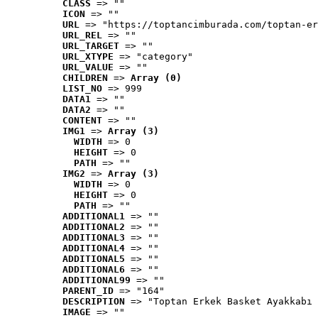
CLASS
 => ""
ICON
 => ""
URL
 => "https://toptancimburada.com/toptan-er
URL_REL
 => ""
URL_TARGET
 => ""
URL_XTYPE
 => "category"
URL_VALUE
 => ""
CHILDREN
 => 
Array (0)
LIST_NO
 => 999
DATA1
 => ""
DATA2
 => ""
CONTENT
 => ""
IMG1
 => 
Array (3)
WIDTH
 => 0
HEIGHT
 => 0
PATH
 => ""
IMG2
 => 
Array (3)
WIDTH
 => 0
HEIGHT
 => 0
PATH
 => ""
ADDITIONAL1
 => ""
ADDITIONAL2
 => ""
ADDITIONAL3
 => ""
ADDITIONAL4
 => ""
ADDITIONAL5
 => ""
ADDITIONAL6
 => ""
ADDITIONAL99
 => ""
PARENT_ID
 => "164"
DESCRIPTION
 => "Toptan Erkek Basket Ayakkabı 
IMAGE
 => ""