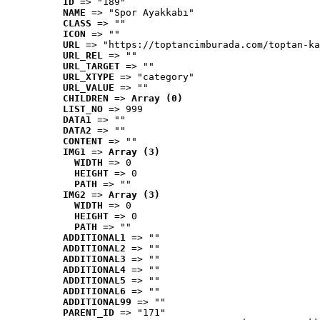
ID
 => "189"
NAME
 => "Spor Ayakkabı"
CLASS
 => ""
ICON
 => ""
URL
 => "https://toptancimburada.com/toptan-ka
URL_REL
 => ""
URL_TARGET
 => ""
URL_XTYPE
 => "category"
URL_VALUE
 => ""
CHILDREN
 => 
Array (0)
LIST_NO
 => 999
DATA1
 => ""
DATA2
 => ""
CONTENT
 => ""
IMG1
 => 
Array (3)
WIDTH
 => 0
HEIGHT
 => 0
PATH
 => ""
IMG2
 => 
Array (3)
WIDTH
 => 0
HEIGHT
 => 0
PATH
 => ""
ADDITIONAL1
 => ""
ADDITIONAL2
 => ""
ADDITIONAL3
 => ""
ADDITIONAL4
 => ""
ADDITIONAL5
 => ""
ADDITIONAL6
 => ""
ADDITIONAL99
 => ""
PARENT_ID
 => "171"