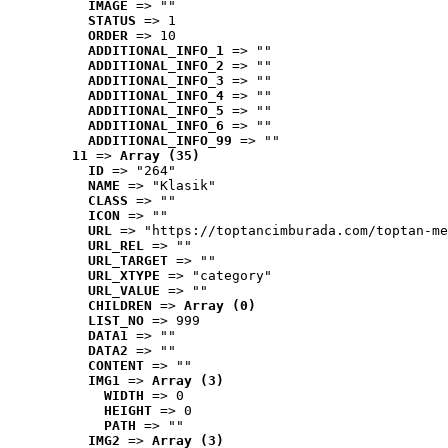
IMAGE
 => ""
STATUS
 => 1
ORDER
 => 10
ADDITIONAL_INFO_1
 => ""
ADDITIONAL_INFO_2
 => ""
ADDITIONAL_INFO_3
 => ""
ADDITIONAL_INFO_4
 => ""
ADDITIONAL_INFO_5
 => ""
ADDITIONAL_INFO_6
 => ""
ADDITIONAL_INFO_99
 => ""
11
 => 
Array (35)
ID
 => "264"
NAME
 => "Klasik"
CLASS
 => ""
ICON
 => ""
URL
 => "https://toptancimburada.com/toptan-me
URL_REL
 => ""
URL_TARGET
 => ""
URL_XTYPE
 => "category"
URL_VALUE
 => ""
CHILDREN
 => 
Array (0)
LIST_NO
 => 999
DATA1
 => ""
DATA2
 => ""
CONTENT
 => ""
IMG1
 => 
Array (3)
WIDTH
 => 0
HEIGHT
 => 0
PATH
 => ""
IMG2
 => 
Array (3)