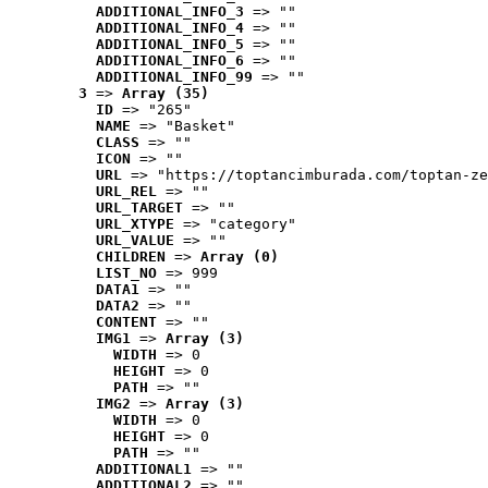
ADDITIONAL_INFO_3
 => ""
ADDITIONAL_INFO_4
 => ""
ADDITIONAL_INFO_5
 => ""
ADDITIONAL_INFO_6
 => ""
ADDITIONAL_INFO_99
 => ""
3
 => 
Array (35)
ID
 => "265"
NAME
 => "Basket"
CLASS
 => ""
ICON
 => ""
URL
 => "https://toptancimburada.com/toptan-ze
URL_REL
 => ""
URL_TARGET
 => ""
URL_XTYPE
 => "category"
URL_VALUE
 => ""
CHILDREN
 => 
Array (0)
LIST_NO
 => 999
DATA1
 => ""
DATA2
 => ""
CONTENT
 => ""
IMG1
 => 
Array (3)
WIDTH
 => 0
HEIGHT
 => 0
PATH
 => ""
IMG2
 => 
Array (3)
WIDTH
 => 0
HEIGHT
 => 0
PATH
 => ""
ADDITIONAL1
 => ""
ADDITIONAL2
 => ""