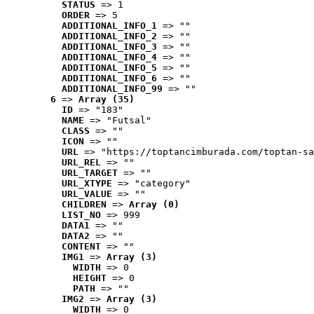
STATUS
 => 1
ORDER
 => 5
ADDITIONAL_INFO_1
 => ""
ADDITIONAL_INFO_2
 => ""
ADDITIONAL_INFO_3
 => ""
ADDITIONAL_INFO_4
 => ""
ADDITIONAL_INFO_5
 => ""
ADDITIONAL_INFO_6
 => ""
ADDITIONAL_INFO_99
 => ""
6
 => 
Array (35)
ID
 => "183"
NAME
 => "Futsal"
CLASS
 => ""
ICON
 => ""
URL
 => "https://toptancimburada.com/toptan-sa
URL_REL
 => ""
URL_TARGET
 => ""
URL_XTYPE
 => "category"
URL_VALUE
 => ""
CHILDREN
 => 
Array (0)
LIST_NO
 => 999
DATA1
 => ""
DATA2
 => ""
CONTENT
 => ""
IMG1
 => 
Array (3)
WIDTH
 => 0
HEIGHT
 => 0
PATH
 => ""
IMG2
 => 
Array (3)
WIDTH
 => 0