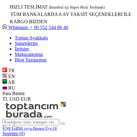
HIZLI TESLİMAT
(İstanbul içi Süper Hızlı Teslimat)
TÜM BANKALARDA 6 AY TAKSİT SEÇENEKLERİ İLE
KARGO BİZDEN
Whatsapp: + 90 552 544 86 40
Toptan Ayakkabı
Siparişlerim
İletişim
Mağazalarımız
Blog Yazılarımız
TR
EN
AR
RU
Para Birimi
TL
USD
EUR
Üye Girişi
veya Hemen Üye Ol
Sepetim (
0
)