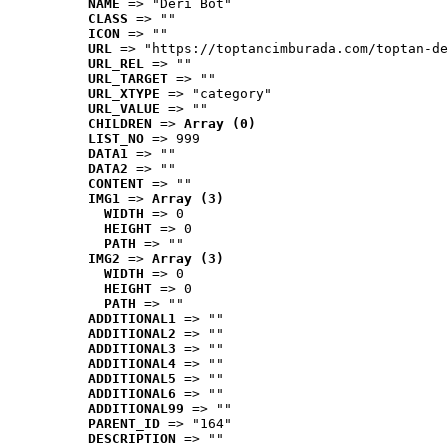
NAME
 => "Deri Bot"
CLASS
 => ""
ICON
 => ""
URL
 => "https://toptancimburada.com/toptan-de
URL_REL
 => ""
URL_TARGET
 => ""
URL_XTYPE
 => "category"
URL_VALUE
 => ""
CHILDREN
 => 
Array (0)
LIST_NO
 => 999
DATA1
 => ""
DATA2
 => ""
CONTENT
 => ""
IMG1
 => 
Array (3)
WIDTH
 => 0
HEIGHT
 => 0
PATH
 => ""
IMG2
 => 
Array (3)
WIDTH
 => 0
HEIGHT
 => 0
PATH
 => ""
ADDITIONAL1
 => ""
ADDITIONAL2
 => ""
ADDITIONAL3
 => ""
ADDITIONAL4
 => ""
ADDITIONAL5
 => ""
ADDITIONAL6
 => ""
ADDITIONAL99
 => ""
PARENT_ID
 => "164"
DESCRIPTION
 => ""