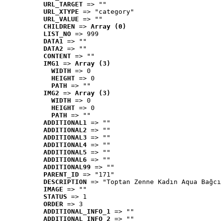
URL_TARGET
 => ""
URL_XTYPE
 => "category"
URL_VALUE
 => ""
CHILDREN
 => 
Array (0)
LIST_NO
 => 999
DATA1
 => ""
DATA2
 => ""
CONTENT
 => ""
IMG1
 => 
Array (3)
WIDTH
 => 0
HEIGHT
 => 0
PATH
 => ""
IMG2
 => 
Array (3)
WIDTH
 => 0
HEIGHT
 => 0
PATH
 => ""
ADDITIONAL1
 => ""
ADDITIONAL2
 => ""
ADDITIONAL3
 => ""
ADDITIONAL4
 => ""
ADDITIONAL5
 => ""
ADDITIONAL6
 => ""
ADDITIONAL99
 => ""
PARENT_ID
 => "171"
DESCRIPTION
 => "Toptan Zenne Kadın Aqua Bağcı
IMAGE
 => ""
STATUS
 => 1
ORDER
 => 3
ADDITIONAL_INFO_1
 => ""
ADDITIONAL_INFO_2
 => ""