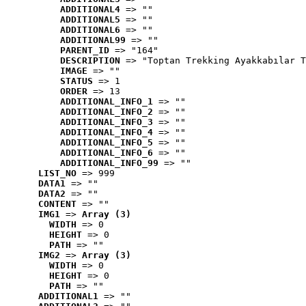
ADDITIONAL4
 => ""
ADDITIONAL5
 => ""
ADDITIONAL6
 => ""
ADDITIONAL99
 => ""
PARENT_ID
 => "164"
DESCRIPTION
 => "Toptan Trekking Ayakkabılar T
IMAGE
 => ""
STATUS
 => 1
ORDER
 => 13
ADDITIONAL_INFO_1
 => ""
ADDITIONAL_INFO_2
 => ""
ADDITIONAL_INFO_3
 => ""
ADDITIONAL_INFO_4
 => ""
ADDITIONAL_INFO_5
 => ""
ADDITIONAL_INFO_6
 => ""
ADDITIONAL_INFO_99
 => ""
LIST_NO
 => 999
DATA1
 => ""
DATA2
 => ""
CONTENT
 => ""
IMG1
 => 
Array (3)
WIDTH
 => 0
HEIGHT
 => 0
PATH
 => ""
IMG2
 => 
Array (3)
WIDTH
 => 0
HEIGHT
 => 0
PATH
 => ""
ADDITIONAL1
 => ""