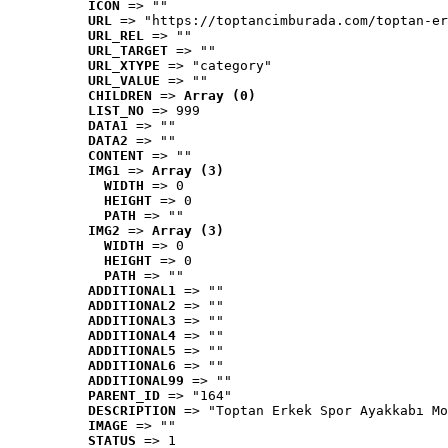
ICON
 => ""
URL
 => "https://toptancimburada.com/toptan-er
URL_REL
 => ""
URL_TARGET
 => ""
URL_XTYPE
 => "category"
URL_VALUE
 => ""
CHILDREN
 => 
Array (0)
LIST_NO
 => 999
DATA1
 => ""
DATA2
 => ""
CONTENT
 => ""
IMG1
 => 
Array (3)
WIDTH
 => 0
HEIGHT
 => 0
PATH
 => ""
IMG2
 => 
Array (3)
WIDTH
 => 0
HEIGHT
 => 0
PATH
 => ""
ADDITIONAL1
 => ""
ADDITIONAL2
 => ""
ADDITIONAL3
 => ""
ADDITIONAL4
 => ""
ADDITIONAL5
 => ""
ADDITIONAL6
 => ""
ADDITIONAL99
 => ""
PARENT_ID
 => "164"
DESCRIPTION
 => "Toptan Erkek Spor Ayakkabı Mo
IMAGE
 => ""
STATUS
 => 1