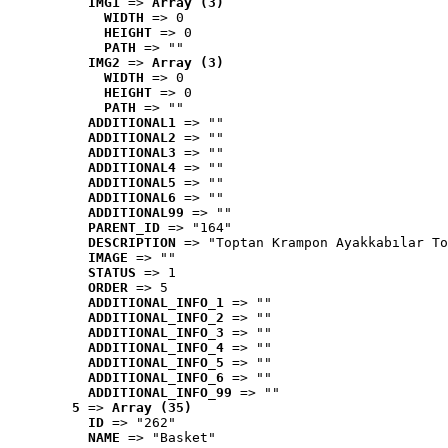
IMG1
 => 
Array (3)
WIDTH
 => 0
HEIGHT
 => 0
PATH
 => ""
IMG2
 => 
Array (3)
WIDTH
 => 0
HEIGHT
 => 0
PATH
 => ""
ADDITIONAL1
 => ""
ADDITIONAL2
 => ""
ADDITIONAL3
 => ""
ADDITIONAL4
 => ""
ADDITIONAL5
 => ""
ADDITIONAL6
 => ""
ADDITIONAL99
 => ""
PARENT_ID
 => "164"
DESCRIPTION
 => "Toptan Krampon Ayakkabılar To
IMAGE
 => ""
STATUS
 => 1
ORDER
 => 5
ADDITIONAL_INFO_1
 => ""
ADDITIONAL_INFO_2
 => ""
ADDITIONAL_INFO_3
 => ""
ADDITIONAL_INFO_4
 => ""
ADDITIONAL_INFO_5
 => ""
ADDITIONAL_INFO_6
 => ""
ADDITIONAL_INFO_99
 => ""
5
 => 
Array (35)
ID
 => "262"
NAME
 => "Basket"