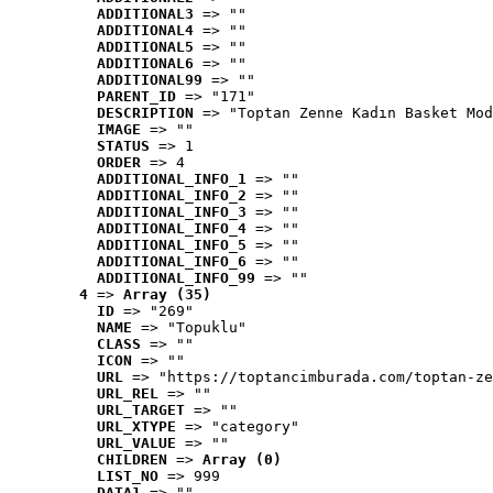
ADDITIONAL3
 => ""
ADDITIONAL4
 => ""
ADDITIONAL5
 => ""
ADDITIONAL6
 => ""
ADDITIONAL99
 => ""
PARENT_ID
 => "171"
DESCRIPTION
 => "Toptan Zenne Kadın Basket Mod
IMAGE
 => ""
STATUS
 => 1
ORDER
 => 4
ADDITIONAL_INFO_1
 => ""
ADDITIONAL_INFO_2
 => ""
ADDITIONAL_INFO_3
 => ""
ADDITIONAL_INFO_4
 => ""
ADDITIONAL_INFO_5
 => ""
ADDITIONAL_INFO_6
 => ""
ADDITIONAL_INFO_99
 => ""
4
 => 
Array (35)
ID
 => "269"
NAME
 => "Topuklu"
CLASS
 => ""
ICON
 => ""
URL
 => "https://toptancimburada.com/toptan-ze
URL_REL
 => ""
URL_TARGET
 => ""
URL_XTYPE
 => "category"
URL_VALUE
 => ""
CHILDREN
 => 
Array (0)
LIST_NO
 => 999
DATA1
 => ""