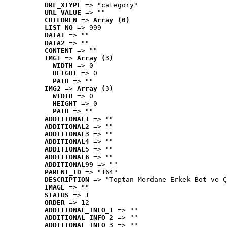
URL_XTYPE
 => "category"
URL_VALUE
 => ""
CHILDREN
 => 
Array (0)
LIST_NO
 => 999
DATA1
 => ""
DATA2
 => ""
CONTENT
 => ""
IMG1
 => 
Array (3)
WIDTH
 => 0
HEIGHT
 => 0
PATH
 => ""
IMG2
 => 
Array (3)
WIDTH
 => 0
HEIGHT
 => 0
PATH
 => ""
ADDITIONAL1
 => ""
ADDITIONAL2
 => ""
ADDITIONAL3
 => ""
ADDITIONAL4
 => ""
ADDITIONAL5
 => ""
ADDITIONAL6
 => ""
ADDITIONAL99
 => ""
PARENT_ID
 => "164"
DESCRIPTION
 => "Toptan Merdane Erkek Bot ve Ç
IMAGE
 => ""
STATUS
 => 1
ORDER
 => 12
ADDITIONAL_INFO_1
 => ""
ADDITIONAL_INFO_2
 => ""
ADDITIONAL_INFO_3
 => ""