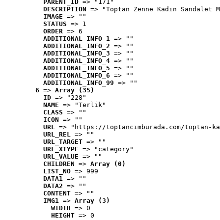
PARENT_ID
 => "171"
DESCRIPTION
 => "Toptan Zenne Kadın Sandalet M
IMAGE
 => ""
STATUS
 => 1
ORDER
 => 6
ADDITIONAL_INFO_1
 => ""
ADDITIONAL_INFO_2
 => ""
ADDITIONAL_INFO_3
 => ""
ADDITIONAL_INFO_4
 => ""
ADDITIONAL_INFO_5
 => ""
ADDITIONAL_INFO_6
 => ""
ADDITIONAL_INFO_99
 => ""
6
 => 
Array (35)
ID
 => "228"
NAME
 => "Terlik"
CLASS
 => ""
ICON
 => ""
URL
 => "https://toptancimburada.com/toptan-ka
URL_REL
 => ""
URL_TARGET
 => ""
URL_XTYPE
 => "category"
URL_VALUE
 => ""
CHILDREN
 => 
Array (0)
LIST_NO
 => 999
DATA1
 => ""
DATA2
 => ""
CONTENT
 => ""
IMG1
 => 
Array (3)
WIDTH
 => 0
HEIGHT
 => 0