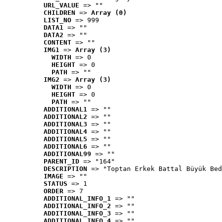
URL_VALUE
 => ""
CHILDREN
 => 
Array (0)
LIST_NO
 => 999
DATA1
 => ""
DATA2
 => ""
CONTENT
 => ""
IMG1
 => 
Array (3)
WIDTH
 => 0
HEIGHT
 => 0
PATH
 => ""
IMG2
 => 
Array (3)
WIDTH
 => 0
HEIGHT
 => 0
PATH
 => ""
ADDITIONAL1
 => ""
ADDITIONAL2
 => ""
ADDITIONAL3
 => ""
ADDITIONAL4
 => ""
ADDITIONAL5
 => ""
ADDITIONAL6
 => ""
ADDITIONAL99
 => ""
PARENT_ID
 => "164"
DESCRIPTION
 => "Toptan Erkek Battal Büyük Bed
IMAGE
 => ""
STATUS
 => 1
ORDER
 => 7
ADDITIONAL_INFO_1
 => ""
ADDITIONAL_INFO_2
 => ""
ADDITIONAL_INFO_3
 => ""
ADDITIONAL_INFO_4
 => ""