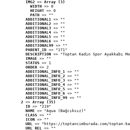
IMG2
 => 
Array (3)
WIDTH
 => 0
HEIGHT
 => 0
PATH
 => ""
ADDITIONAL1
 => ""
ADDITIONAL2
 => ""
ADDITIONAL3
 => ""
ADDITIONAL4
 => ""
ADDITIONAL5
 => ""
ADDITIONAL6
 => ""
ADDITIONAL99
 => ""
PARENT_ID
 => "171"
DESCRIPTION
 => "Toptan Kadın Spor Ayakkabı Mo
IMAGE
 => ""
STATUS
 => 1
ORDER
 => 2
ADDITIONAL_INFO_1
 => ""
ADDITIONAL_INFO_2
 => ""
ADDITIONAL_INFO_3
 => ""
ADDITIONAL_INFO_4
 => ""
ADDITIONAL_INFO_5
 => ""
ADDITIONAL_INFO_6
 => ""
ADDITIONAL_INFO_99
 => ""
2
 => 
Array (35)
ID
 => "219"
NAME
 => "Aqua (Bağcıksız)"
CLASS
 => ""
ICON
 => ""
URL
 => "https://toptancimburada.com/toptan-ka
URL_REL
 => ""