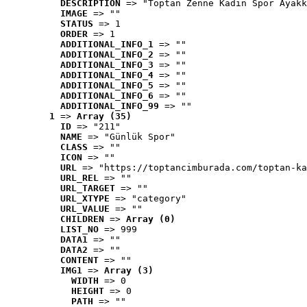
DESCRIPTION
 => "Toptan Zenne Kadın Spor Ayakk
IMAGE
 => ""
STATUS
 => 1
ORDER
 => 1
ADDITIONAL_INFO_1
 => ""
ADDITIONAL_INFO_2
 => ""
ADDITIONAL_INFO_3
 => ""
ADDITIONAL_INFO_4
 => ""
ADDITIONAL_INFO_5
 => ""
ADDITIONAL_INFO_6
 => ""
ADDITIONAL_INFO_99
 => ""
1
 => 
Array (35)
ID
 => "211"
NAME
 => "Günlük Spor"
CLASS
 => ""
ICON
 => ""
URL
 => "https://toptancimburada.com/toptan-ka
URL_REL
 => ""
URL_TARGET
 => ""
URL_XTYPE
 => "category"
URL_VALUE
 => ""
CHILDREN
 => 
Array (0)
LIST_NO
 => 999
DATA1
 => ""
DATA2
 => ""
CONTENT
 => ""
IMG1
 => 
Array (3)
WIDTH
 => 0
HEIGHT
 => 0
PATH
 => ""