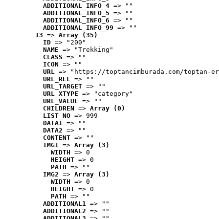
ADDITIONAL_INFO_4
 => ""
ADDITIONAL_INFO_5
 => ""
ADDITIONAL_INFO_6
 => ""
ADDITIONAL_INFO_99
 => ""
13
 => 
Array (35)
ID
 => "200"
NAME
 => "Trekking"
CLASS
 => ""
ICON
 => ""
URL
 => "https://toptancimburada.com/toptan-er
URL_REL
 => ""
URL_TARGET
 => ""
URL_XTYPE
 => "category"
URL_VALUE
 => ""
CHILDREN
 => 
Array (0)
LIST_NO
 => 999
DATA1
 => ""
DATA2
 => ""
CONTENT
 => ""
IMG1
 => 
Array (3)
WIDTH
 => 0
HEIGHT
 => 0
PATH
 => ""
IMG2
 => 
Array (3)
WIDTH
 => 0
HEIGHT
 => 0
PATH
 => ""
ADDITIONAL1
 => ""
ADDITIONAL2
 => ""
ADDITIONAL3
 => ""