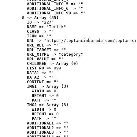
ADDITIONAL_INFO_5
 => ""
ADDITIONAL_INFO_6
 => ""
ADDITIONAL_INFO_99
 => ""
8
 => 
Array (35)
ID
 => "227"
NAME
 => "Terlik"
CLASS
 => ""
ICON
 => ""
URL
 => "https://toptancimburada.com/toptan-er
URL_REL
 => ""
URL_TARGET
 => ""
URL_XTYPE
 => "category"
URL_VALUE
 => ""
CHILDREN
 => 
Array (0)
LIST_NO
 => 999
DATA1
 => ""
DATA2
 => ""
CONTENT
 => ""
IMG1
 => 
Array (3)
WIDTH
 => 0
HEIGHT
 => 0
PATH
 => ""
IMG2
 => 
Array (3)
WIDTH
 => 0
HEIGHT
 => 0
PATH
 => ""
ADDITIONAL1
 => ""
ADDITIONAL2
 => ""
ADDITIONAL3
 => ""
ADDITIONAL4
 => ""