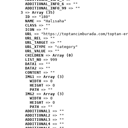
ADDITIONAL_INFO_6
 => ""
ADDITIONAL_INFO_99
 => ""
3
 => 
Array (35)
ID
 => "180"
NAME
 => "Halısaha"
CLASS
 => ""
ICON
 => ""
URL
 => "https://toptancimburada.com/toptan-er
URL_REL
 => ""
URL_TARGET
 => ""
URL_XTYPE
 => "category"
URL_VALUE
 => ""
CHILDREN
 => 
Array (0)
LIST_NO
 => 999
DATA1
 => ""
DATA2
 => ""
CONTENT
 => ""
IMG1
 => 
Array (3)
WIDTH
 => 0
HEIGHT
 => 0
PATH
 => ""
IMG2
 => 
Array (3)
WIDTH
 => 0
HEIGHT
 => 0
PATH
 => ""
ADDITIONAL1
 => ""
ADDITIONAL2
 => ""
ADDITIONAL3
 => ""
ADDITIONAL4
 => ""