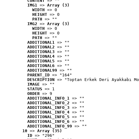
CONTENT
 => ""
IMG1
 => 
Array (3)
WIDTH
 => 0
HEIGHT
 => 0
PATH
 => ""
IMG2
 => 
Array (3)
WIDTH
 => 0
HEIGHT
 => 0
PATH
 => ""
ADDITIONAL1
 => ""
ADDITIONAL2
 => ""
ADDITIONAL3
 => ""
ADDITIONAL4
 => ""
ADDITIONAL5
 => ""
ADDITIONAL6
 => ""
ADDITIONAL99
 => ""
PARENT_ID
 => "164"
DESCRIPTION
 => "Toptan Erkek Deri Ayakkabı Mo
IMAGE
 => ""
STATUS
 => 1
ORDER
 => 9
ADDITIONAL_INFO_1
 => ""
ADDITIONAL_INFO_2
 => ""
ADDITIONAL_INFO_3
 => ""
ADDITIONAL_INFO_4
 => ""
ADDITIONAL_INFO_5
 => ""
ADDITIONAL_INFO_6
 => ""
ADDITIONAL_INFO_99
 => ""
10
 => 
Array (35)
ID
 => "296"