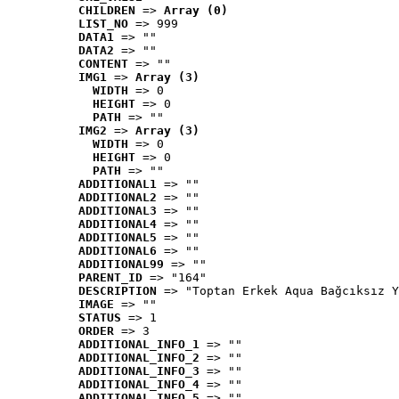
CHILDREN
 => 
Array (0)
LIST_NO
 => 999
DATA1
 => ""
DATA2
 => ""
CONTENT
 => ""
IMG1
 => 
Array (3)
WIDTH
 => 0
HEIGHT
 => 0
PATH
 => ""
IMG2
 => 
Array (3)
WIDTH
 => 0
HEIGHT
 => 0
PATH
 => ""
ADDITIONAL1
 => ""
ADDITIONAL2
 => ""
ADDITIONAL3
 => ""
ADDITIONAL4
 => ""
ADDITIONAL5
 => ""
ADDITIONAL6
 => ""
ADDITIONAL99
 => ""
PARENT_ID
 => "164"
DESCRIPTION
 => "Toptan Erkek Aqua Bağcıksız Y
IMAGE
 => ""
STATUS
 => 1
ORDER
 => 3
ADDITIONAL_INFO_1
 => ""
ADDITIONAL_INFO_2
 => ""
ADDITIONAL_INFO_3
 => ""
ADDITIONAL_INFO_4
 => ""
ADDITIONAL_INFO_5
 => ""