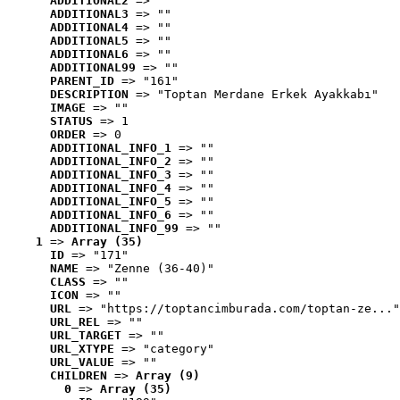
ADDITIONAL2
 => ""
ADDITIONAL3
 => ""
ADDITIONAL4
 => ""
ADDITIONAL5
 => ""
ADDITIONAL6
 => ""
ADDITIONAL99
 => ""
PARENT_ID
 => "161"
DESCRIPTION
 => "Toptan Merdane Erkek Ayakkabı"
IMAGE
 => ""
STATUS
 => 1
ORDER
 => 0
ADDITIONAL_INFO_1
 => ""
ADDITIONAL_INFO_2
 => ""
ADDITIONAL_INFO_3
 => ""
ADDITIONAL_INFO_4
 => ""
ADDITIONAL_INFO_5
 => ""
ADDITIONAL_INFO_6
 => ""
ADDITIONAL_INFO_99
 => ""
1
 => 
Array (35)
ID
 => "171"
NAME
 => "Zenne (36-40)"
CLASS
 => ""
ICON
 => ""
URL
 => "https://toptancimburada.com/toptan-ze..."
URL_REL
 => ""
URL_TARGET
 => ""
URL_XTYPE
 => "category"
URL_VALUE
 => ""
CHILDREN
 => 
Array (9)
0
 => 
Array (35)