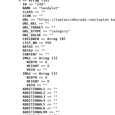
5
 => 
Array (35)
ID
 => "248"
NAME
 => "Sandalet"
CLASS
 => ""
ICON
 => ""
URL
 => "https://toptancimburada.com/toptan-ka
URL_REL
 => ""
URL_TARGET
 => ""
URL_XTYPE
 => "category"
URL_VALUE
 => ""
CHILDREN
 => 
Array (0)
LIST_NO
 => 999
DATA1
 => ""
DATA2
 => ""
CONTENT
 => ""
IMG1
 => 
Array (3)
WIDTH
 => 0
HEIGHT
 => 0
PATH
 => ""
IMG2
 => 
Array (3)
WIDTH
 => 0
HEIGHT
 => 0
PATH
 => ""
ADDITIONAL1
 => ""
ADDITIONAL2
 => ""
ADDITIONAL3
 => ""
ADDITIONAL4
 => ""
ADDITIONAL5
 => ""
ADDITIONAL6
 => ""
ADDITIONAL99
 => ""