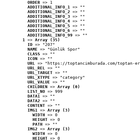
ORDER
 => 1
ADDITIONAL_INFO_1
 => ""
ADDITIONAL_INFO_2
 => ""
ADDITIONAL_INFO_3
 => ""
ADDITIONAL_INFO_4
 => ""
ADDITIONAL_INFO_5
 => ""
ADDITIONAL_INFO_6
 => ""
ADDITIONAL_INFO_99
 => ""
1
 => 
Array (35)
ID
 => "207"
NAME
 => "Günlük Spor"
CLASS
 => ""
ICON
 => ""
URL
 => "https://toptancimburada.com/toptan-er
URL_REL
 => ""
URL_TARGET
 => ""
URL_XTYPE
 => "category"
URL_VALUE
 => ""
CHILDREN
 => 
Array (0)
LIST_NO
 => 999
DATA1
 => ""
DATA2
 => ""
CONTENT
 => ""
IMG1
 => 
Array (3)
WIDTH
 => 0
HEIGHT
 => 0
PATH
 => ""
IMG2
 => 
Array (3)
WIDTH
 => 0
HEIGHT
 => 0