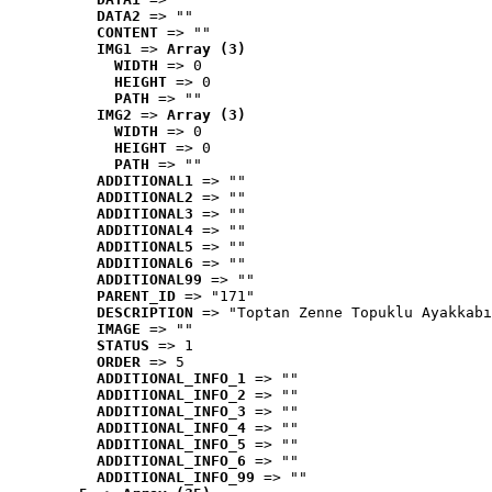
DATA2
 => ""
CONTENT
 => ""
IMG1
 => 
Array (3)
WIDTH
 => 0
HEIGHT
 => 0
PATH
 => ""
IMG2
 => 
Array (3)
WIDTH
 => 0
HEIGHT
 => 0
PATH
 => ""
ADDITIONAL1
 => ""
ADDITIONAL2
 => ""
ADDITIONAL3
 => ""
ADDITIONAL4
 => ""
ADDITIONAL5
 => ""
ADDITIONAL6
 => ""
ADDITIONAL99
 => ""
PARENT_ID
 => "171"
DESCRIPTION
 => "Toptan Zenne Topuklu Ayakkabı
IMAGE
 => ""
STATUS
 => 1
ORDER
 => 5
ADDITIONAL_INFO_1
 => ""
ADDITIONAL_INFO_2
 => ""
ADDITIONAL_INFO_3
 => ""
ADDITIONAL_INFO_4
 => ""
ADDITIONAL_INFO_5
 => ""
ADDITIONAL_INFO_6
 => ""
ADDITIONAL_INFO_99
 => ""