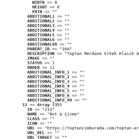
WIDTH
 => 0
HEIGHT
 => 0
PATH
 => ""
ADDITIONAL1
 => ""
ADDITIONAL2
 => ""
ADDITIONAL3
 => ""
ADDITIONAL4
 => ""
ADDITIONAL5
 => ""
ADDITIONAL6
 => ""
ADDITIONAL99
 => ""
PARENT_ID
 => "164"
DESCRIPTION
 => "Toptan Merdane Erkek Klasik A
IMAGE
 => ""
STATUS
 => 1
ORDER
 => 11
ADDITIONAL_INFO_1
 => ""
ADDITIONAL_INFO_2
 => ""
ADDITIONAL_INFO_3
 => ""
ADDITIONAL_INFO_4
 => ""
ADDITIONAL_INFO_5
 => ""
ADDITIONAL_INFO_6
 => ""
ADDITIONAL_INFO_99
 => ""
12
 => 
Array (35)
ID
 => "213"
NAME
 => "Bot & Çizme"
CLASS
 => ""
ICON
 => ""
URL
 => "https://toptancimburada.com/toptan-er
URL_REL
 => ""
URL_TARGET
 => ""