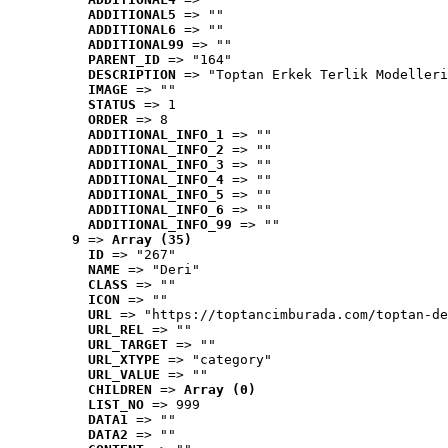
ADDITIONAL5
 => ""
ADDITIONAL6
 => ""
ADDITIONAL99
 => ""
PARENT_ID
 => "164"
DESCRIPTION
 => "Toptan Erkek Terlik Modelleri
IMAGE
 => ""
STATUS
 => 1
ORDER
 => 8
ADDITIONAL_INFO_1
 => ""
ADDITIONAL_INFO_2
 => ""
ADDITIONAL_INFO_3
 => ""
ADDITIONAL_INFO_4
 => ""
ADDITIONAL_INFO_5
 => ""
ADDITIONAL_INFO_6
 => ""
ADDITIONAL_INFO_99
 => ""
9
 => 
Array (35)
ID
 => "267"
NAME
 => "Deri"
CLASS
 => ""
ICON
 => ""
URL
 => "https://toptancimburada.com/toptan-de
URL_REL
 => ""
URL_TARGET
 => ""
URL_XTYPE
 => "category"
URL_VALUE
 => ""
CHILDREN
 => 
Array (0)
LIST_NO
 => 999
DATA1
 => ""
DATA2
 => ""