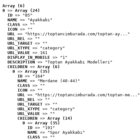
Array (6)
0
 => 
Array (24)
ID
 => "85"
NAME
 => "Ayakkabı"
CLASS
 => ""
ICON
 => ""
URL
 => "https://toptancimburada.com/toptan-ay..."
URL_REL
 => ""
URL_TARGET
 => ""
URL_XTYPE
 => "category"
URL_VALUE
 => 161
DISPLAY_IN_MOBILE
 => "1"
DESCRIPTION
 => "Toptan Ayakkabı Modelleri"
CHILDREN
 => 
Array (6)
0
 => 
Array (35)
ID
 => "164"
NAME
 => "Merdane (40-44)"
CLASS
 => ""
ICON
 => ""
URL
 => "https://toptancimburada.com/toptan-me..."
URL_REL
 => ""
URL_TARGET
 => ""
URL_XTYPE
 => "category"
URL_VALUE
 => ""
CHILDREN
 => 
Array (14)
0
 => 
Array (35)
ID
 => "191"
NAME
 => "Spor Ayakkabı"
CLASS
 => ""