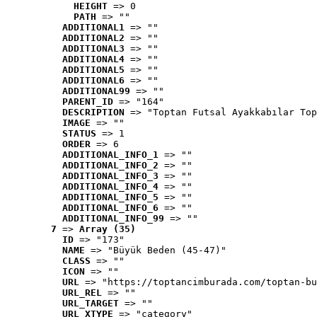
HEIGHT
 => 0
PATH
 => ""
ADDITIONAL1
 => ""
ADDITIONAL2
 => ""
ADDITIONAL3
 => ""
ADDITIONAL4
 => ""
ADDITIONAL5
 => ""
ADDITIONAL6
 => ""
ADDITIONAL99
 => ""
PARENT_ID
 => "164"
DESCRIPTION
 => "Toptan Futsal Ayakkabılar Top
IMAGE
 => ""
STATUS
 => 1
ORDER
 => 6
ADDITIONAL_INFO_1
 => ""
ADDITIONAL_INFO_2
 => ""
ADDITIONAL_INFO_3
 => ""
ADDITIONAL_INFO_4
 => ""
ADDITIONAL_INFO_5
 => ""
ADDITIONAL_INFO_6
 => ""
ADDITIONAL_INFO_99
 => ""
7
 => 
Array (35)
ID
 => "173"
NAME
 => "Büyük Beden (45-47)"
CLASS
 => ""
ICON
 => ""
URL
 => "https://toptancimburada.com/toptan-bu
URL_REL
 => ""
URL_TARGET
 => ""
URL_XTYPE
 => "category"