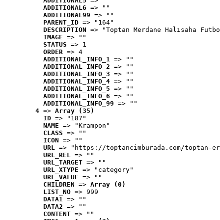
ADDITIONAL5
 => ""
ADDITIONAL6
 => ""
ADDITIONAL99
 => ""
PARENT_ID
 => "164"
DESCRIPTION
 => "Toptan Merdane Halısaha Futbo
IMAGE
 => ""
STATUS
 => 1
ORDER
 => 4
ADDITIONAL_INFO_1
 => ""
ADDITIONAL_INFO_2
 => ""
ADDITIONAL_INFO_3
 => ""
ADDITIONAL_INFO_4
 => ""
ADDITIONAL_INFO_5
 => ""
ADDITIONAL_INFO_6
 => ""
ADDITIONAL_INFO_99
 => ""
4
 => 
Array (35)
ID
 => "187"
NAME
 => "Krampon"
CLASS
 => ""
ICON
 => ""
URL
 => "https://toptancimburada.com/toptan-er
URL_REL
 => ""
URL_TARGET
 => ""
URL_XTYPE
 => "category"
URL_VALUE
 => ""
CHILDREN
 => 
Array (0)
LIST_NO
 => 999
DATA1
 => ""
DATA2
 => ""
CONTENT
 => ""