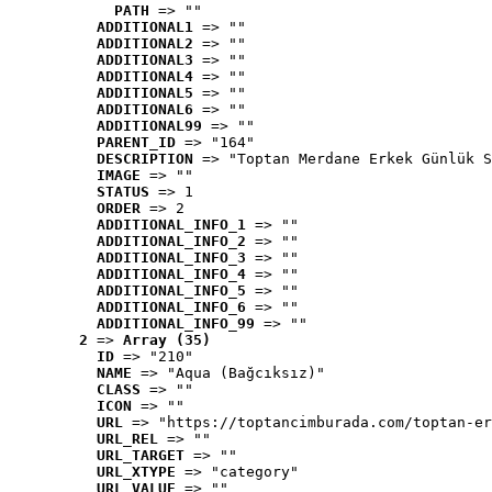
PATH
 => ""
ADDITIONAL1
 => ""
ADDITIONAL2
 => ""
ADDITIONAL3
 => ""
ADDITIONAL4
 => ""
ADDITIONAL5
 => ""
ADDITIONAL6
 => ""
ADDITIONAL99
 => ""
PARENT_ID
 => "164"
DESCRIPTION
 => "Toptan Merdane Erkek Günlük S
IMAGE
 => ""
STATUS
 => 1
ORDER
 => 2
ADDITIONAL_INFO_1
 => ""
ADDITIONAL_INFO_2
 => ""
ADDITIONAL_INFO_3
 => ""
ADDITIONAL_INFO_4
 => ""
ADDITIONAL_INFO_5
 => ""
ADDITIONAL_INFO_6
 => ""
ADDITIONAL_INFO_99
 => ""
2
 => 
Array (35)
ID
 => "210"
NAME
 => "Aqua (Bağcıksız)"
CLASS
 => ""
ICON
 => ""
URL
 => "https://toptancimburada.com/toptan-er
URL_REL
 => ""
URL_TARGET
 => ""
URL_XTYPE
 => "category"
URL_VALUE
 => ""