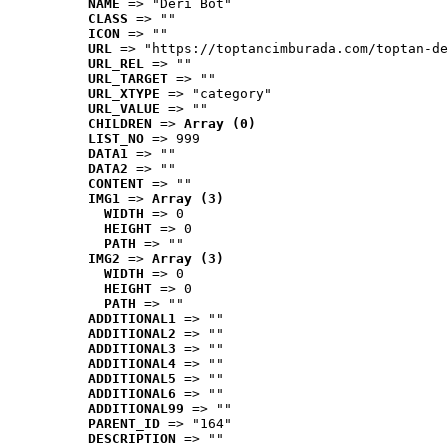
NAME
 => "Deri Bot"
CLASS
 => ""
ICON
 => ""
URL
 => "https://toptancimburada.com/toptan-de
URL_REL
 => ""
URL_TARGET
 => ""
URL_XTYPE
 => "category"
URL_VALUE
 => ""
CHILDREN
 => 
Array (0)
LIST_NO
 => 999
DATA1
 => ""
DATA2
 => ""
CONTENT
 => ""
IMG1
 => 
Array (3)
WIDTH
 => 0
HEIGHT
 => 0
PATH
 => ""
IMG2
 => 
Array (3)
WIDTH
 => 0
HEIGHT
 => 0
PATH
 => ""
ADDITIONAL1
 => ""
ADDITIONAL2
 => ""
ADDITIONAL3
 => ""
ADDITIONAL4
 => ""
ADDITIONAL5
 => ""
ADDITIONAL6
 => ""
ADDITIONAL99
 => ""
PARENT_ID
 => "164"
DESCRIPTION
 => ""