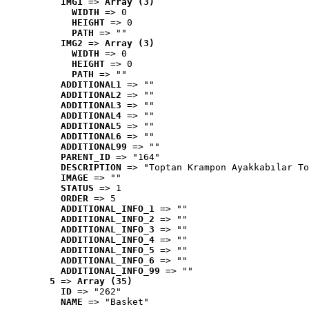
IMG1
 => 
Array (3)
WIDTH
 => 0
HEIGHT
 => 0
PATH
 => ""
IMG2
 => 
Array (3)
WIDTH
 => 0
HEIGHT
 => 0
PATH
 => ""
ADDITIONAL1
 => ""
ADDITIONAL2
 => ""
ADDITIONAL3
 => ""
ADDITIONAL4
 => ""
ADDITIONAL5
 => ""
ADDITIONAL6
 => ""
ADDITIONAL99
 => ""
PARENT_ID
 => "164"
DESCRIPTION
 => "Toptan Krampon Ayakkabılar To
IMAGE
 => ""
STATUS
 => 1
ORDER
 => 5
ADDITIONAL_INFO_1
 => ""
ADDITIONAL_INFO_2
 => ""
ADDITIONAL_INFO_3
 => ""
ADDITIONAL_INFO_4
 => ""
ADDITIONAL_INFO_5
 => ""
ADDITIONAL_INFO_6
 => ""
ADDITIONAL_INFO_99
 => ""
5
 => 
Array (35)
ID
 => "262"
NAME
 => "Basket"