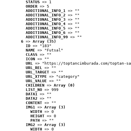
STATUS
 => 1
ORDER
 => 5
ADDITIONAL_INFO_1
 => ""
ADDITIONAL_INFO_2
 => ""
ADDITIONAL_INFO_3
 => ""
ADDITIONAL_INFO_4
 => ""
ADDITIONAL_INFO_5
 => ""
ADDITIONAL_INFO_6
 => ""
ADDITIONAL_INFO_99
 => ""
6
 => 
Array (35)
ID
 => "183"
NAME
 => "Futsal"
CLASS
 => ""
ICON
 => ""
URL
 => "https://toptancimburada.com/toptan-sa
URL_REL
 => ""
URL_TARGET
 => ""
URL_XTYPE
 => "category"
URL_VALUE
 => ""
CHILDREN
 => 
Array (0)
LIST_NO
 => 999
DATA1
 => ""
DATA2
 => ""
CONTENT
 => ""
IMG1
 => 
Array (3)
WIDTH
 => 0
HEIGHT
 => 0
PATH
 => ""
IMG2
 => 
Array (3)
WIDTH
 => 0