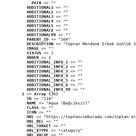
PATH
 => ""
ADDITIONAL1
 => ""
ADDITIONAL2
 => ""
ADDITIONAL3
 => ""
ADDITIONAL4
 => ""
ADDITIONAL5
 => ""
ADDITIONAL6
 => ""
ADDITIONAL99
 => ""
PARENT_ID
 => "164"
DESCRIPTION
 => "Toptan Merdane Erkek Günlük S
IMAGE
 => ""
STATUS
 => 1
ORDER
 => 2
ADDITIONAL_INFO_1
 => ""
ADDITIONAL_INFO_2
 => ""
ADDITIONAL_INFO_3
 => ""
ADDITIONAL_INFO_4
 => ""
ADDITIONAL_INFO_5
 => ""
ADDITIONAL_INFO_6
 => ""
ADDITIONAL_INFO_99
 => ""
2
 => 
Array (35)
ID
 => "210"
NAME
 => "Aqua (Bağcıksız)"
CLASS
 => ""
ICON
 => ""
URL
 => "https://toptancimburada.com/toptan-er
URL_REL
 => ""
URL_TARGET
 => ""
URL_XTYPE
 => "category"
URL_VALUE
 => ""