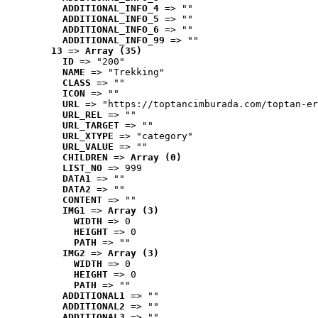
ADDITIONAL_INFO_4
 => ""
ADDITIONAL_INFO_5
 => ""
ADDITIONAL_INFO_6
 => ""
ADDITIONAL_INFO_99
 => ""
13
 => 
Array (35)
ID
 => "200"
NAME
 => "Trekking"
CLASS
 => ""
ICON
 => ""
URL
 => "https://toptancimburada.com/toptan-er
URL_REL
 => ""
URL_TARGET
 => ""
URL_XTYPE
 => "category"
URL_VALUE
 => ""
CHILDREN
 => 
Array (0)
LIST_NO
 => 999
DATA1
 => ""
DATA2
 => ""
CONTENT
 => ""
IMG1
 => 
Array (3)
WIDTH
 => 0
HEIGHT
 => 0
PATH
 => ""
IMG2
 => 
Array (3)
WIDTH
 => 0
HEIGHT
 => 0
PATH
 => ""
ADDITIONAL1
 => ""
ADDITIONAL2
 => ""
ADDITIONAL3
 => ""