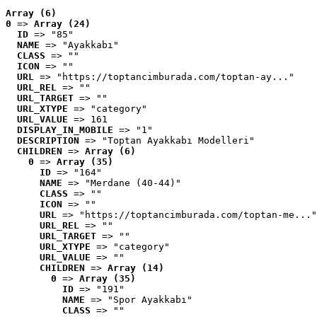
Array (6)
0
 => 
Array (24)
ID
 => "85"
NAME
 => "Ayakkabı"
CLASS
 => ""
ICON
 => ""
URL
 => "https://toptancimburada.com/toptan-ay..."
URL_REL
 => ""
URL_TARGET
 => ""
URL_XTYPE
 => "category"
URL_VALUE
 => 161
DISPLAY_IN_MOBILE
 => "1"
DESCRIPTION
 => "Toptan Ayakkabı Modelleri"
CHILDREN
 => 
Array (6)
0
 => 
Array (35)
ID
 => "164"
NAME
 => "Merdane (40-44)"
CLASS
 => ""
ICON
 => ""
URL
 => "https://toptancimburada.com/toptan-me..."
URL_REL
 => ""
URL_TARGET
 => ""
URL_XTYPE
 => "category"
URL_VALUE
 => ""
CHILDREN
 => 
Array (14)
0
 => 
Array (35)
ID
 => "191"
NAME
 => "Spor Ayakkabı"
CLASS
 => ""