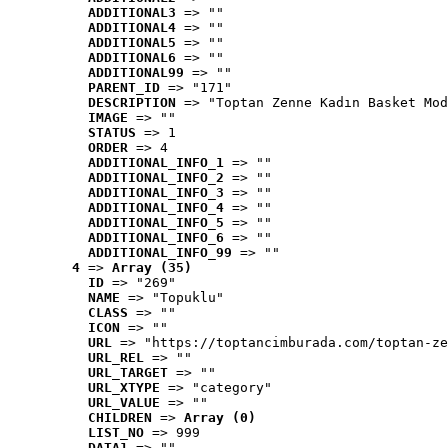
ADDITIONAL3
 => ""
ADDITIONAL4
 => ""
ADDITIONAL5
 => ""
ADDITIONAL6
 => ""
ADDITIONAL99
 => ""
PARENT_ID
 => "171"
DESCRIPTION
 => "Toptan Zenne Kadın Basket Mod
IMAGE
 => ""
STATUS
 => 1
ORDER
 => 4
ADDITIONAL_INFO_1
 => ""
ADDITIONAL_INFO_2
 => ""
ADDITIONAL_INFO_3
 => ""
ADDITIONAL_INFO_4
 => ""
ADDITIONAL_INFO_5
 => ""
ADDITIONAL_INFO_6
 => ""
ADDITIONAL_INFO_99
 => ""
4
 => 
Array (35)
ID
 => "269"
NAME
 => "Topuklu"
CLASS
 => ""
ICON
 => ""
URL
 => "https://toptancimburada.com/toptan-ze
URL_REL
 => ""
URL_TARGET
 => ""
URL_XTYPE
 => "category"
URL_VALUE
 => ""
CHILDREN
 => 
Array (0)
LIST_NO
 => 999
DATA1
 => ""