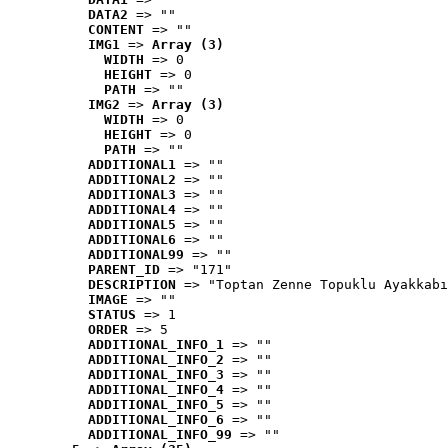
DATA2
 => ""
CONTENT
 => ""
IMG1
 => 
Array (3)
WIDTH
 => 0
HEIGHT
 => 0
PATH
 => ""
IMG2
 => 
Array (3)
WIDTH
 => 0
HEIGHT
 => 0
PATH
 => ""
ADDITIONAL1
 => ""
ADDITIONAL2
 => ""
ADDITIONAL3
 => ""
ADDITIONAL4
 => ""
ADDITIONAL5
 => ""
ADDITIONAL6
 => ""
ADDITIONAL99
 => ""
PARENT_ID
 => "171"
DESCRIPTION
 => "Toptan Zenne Topuklu Ayakkabı
IMAGE
 => ""
STATUS
 => 1
ORDER
 => 5
ADDITIONAL_INFO_1
 => ""
ADDITIONAL_INFO_2
 => ""
ADDITIONAL_INFO_3
 => ""
ADDITIONAL_INFO_4
 => ""
ADDITIONAL_INFO_5
 => ""
ADDITIONAL_INFO_6
 => ""
ADDITIONAL_INFO_99
 => ""