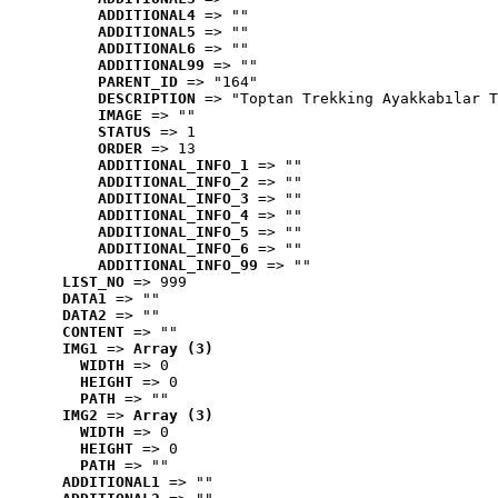
ADDITIONAL4
 => ""
ADDITIONAL5
 => ""
ADDITIONAL6
 => ""
ADDITIONAL99
 => ""
PARENT_ID
 => "164"
DESCRIPTION
 => "Toptan Trekking Ayakkabılar T
IMAGE
 => ""
STATUS
 => 1
ORDER
 => 13
ADDITIONAL_INFO_1
 => ""
ADDITIONAL_INFO_2
 => ""
ADDITIONAL_INFO_3
 => ""
ADDITIONAL_INFO_4
 => ""
ADDITIONAL_INFO_5
 => ""
ADDITIONAL_INFO_6
 => ""
ADDITIONAL_INFO_99
 => ""
LIST_NO
 => 999
DATA1
 => ""
DATA2
 => ""
CONTENT
 => ""
IMG1
 => 
Array (3)
WIDTH
 => 0
HEIGHT
 => 0
PATH
 => ""
IMG2
 => 
Array (3)
WIDTH
 => 0
HEIGHT
 => 0
PATH
 => ""
ADDITIONAL1
 => ""