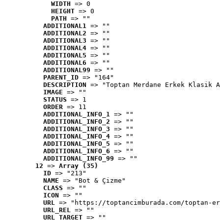
WIDTH
 => 0
HEIGHT
 => 0
PATH
 => ""
ADDITIONAL1
 => ""
ADDITIONAL2
 => ""
ADDITIONAL3
 => ""
ADDITIONAL4
 => ""
ADDITIONAL5
 => ""
ADDITIONAL6
 => ""
ADDITIONAL99
 => ""
PARENT_ID
 => "164"
DESCRIPTION
 => "Toptan Merdane Erkek Klasik A
IMAGE
 => ""
STATUS
 => 1
ORDER
 => 11
ADDITIONAL_INFO_1
 => ""
ADDITIONAL_INFO_2
 => ""
ADDITIONAL_INFO_3
 => ""
ADDITIONAL_INFO_4
 => ""
ADDITIONAL_INFO_5
 => ""
ADDITIONAL_INFO_6
 => ""
ADDITIONAL_INFO_99
 => ""
12
 => 
Array (35)
ID
 => "213"
NAME
 => "Bot & Çizme"
CLASS
 => ""
ICON
 => ""
URL
 => "https://toptancimburada.com/toptan-er
URL_REL
 => ""
URL_TARGET
 => ""