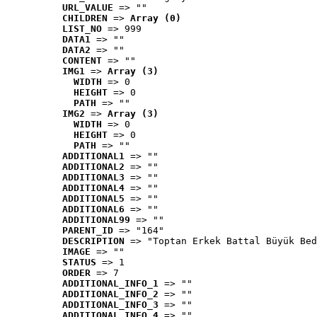
URL_VALUE
 => ""
CHILDREN
 => 
Array (0)
LIST_NO
 => 999
DATA1
 => ""
DATA2
 => ""
CONTENT
 => ""
IMG1
 => 
Array (3)
WIDTH
 => 0
HEIGHT
 => 0
PATH
 => ""
IMG2
 => 
Array (3)
WIDTH
 => 0
HEIGHT
 => 0
PATH
 => ""
ADDITIONAL1
 => ""
ADDITIONAL2
 => ""
ADDITIONAL3
 => ""
ADDITIONAL4
 => ""
ADDITIONAL5
 => ""
ADDITIONAL6
 => ""
ADDITIONAL99
 => ""
PARENT_ID
 => "164"
DESCRIPTION
 => "Toptan Erkek Battal Büyük Bed
IMAGE
 => ""
STATUS
 => 1
ORDER
 => 7
ADDITIONAL_INFO_1
 => ""
ADDITIONAL_INFO_2
 => ""
ADDITIONAL_INFO_3
 => ""
ADDITIONAL_INFO_4
 => ""