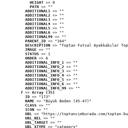
HEIGHT
 => 0
PATH
 => ""
ADDITIONAL1
 => ""
ADDITIONAL2
 => ""
ADDITIONAL3
 => ""
ADDITIONAL4
 => ""
ADDITIONAL5
 => ""
ADDITIONAL6
 => ""
ADDITIONAL99
 => ""
PARENT_ID
 => "164"
DESCRIPTION
 => "Toptan Futsal Ayakkabılar Top
IMAGE
 => ""
STATUS
 => 1
ORDER
 => 6
ADDITIONAL_INFO_1
 => ""
ADDITIONAL_INFO_2
 => ""
ADDITIONAL_INFO_3
 => ""
ADDITIONAL_INFO_4
 => ""
ADDITIONAL_INFO_5
 => ""
ADDITIONAL_INFO_6
 => ""
ADDITIONAL_INFO_99
 => ""
7
 => 
Array (35)
ID
 => "173"
NAME
 => "Büyük Beden (45-47)"
CLASS
 => ""
ICON
 => ""
URL
 => "https://toptancimburada.com/toptan-bu
URL_REL
 => ""
URL_TARGET
 => ""
URL_XTYPE
 => "category"