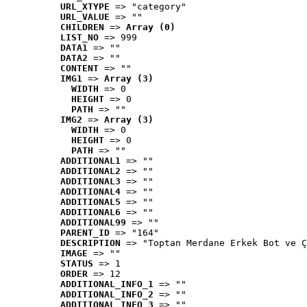
URL_XTYPE
 => "category"
URL_VALUE
 => ""
CHILDREN
 => 
Array (0)
LIST_NO
 => 999
DATA1
 => ""
DATA2
 => ""
CONTENT
 => ""
IMG1
 => 
Array (3)
WIDTH
 => 0
HEIGHT
 => 0
PATH
 => ""
IMG2
 => 
Array (3)
WIDTH
 => 0
HEIGHT
 => 0
PATH
 => ""
ADDITIONAL1
 => ""
ADDITIONAL2
 => ""
ADDITIONAL3
 => ""
ADDITIONAL4
 => ""
ADDITIONAL5
 => ""
ADDITIONAL6
 => ""
ADDITIONAL99
 => ""
PARENT_ID
 => "164"
DESCRIPTION
 => "Toptan Merdane Erkek Bot ve Ç
IMAGE
 => ""
STATUS
 => 1
ORDER
 => 12
ADDITIONAL_INFO_1
 => ""
ADDITIONAL_INFO_2
 => ""
ADDITIONAL_INFO_3
 => ""