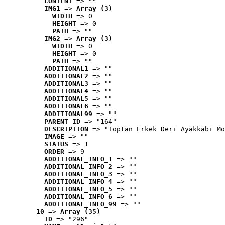
CONTENT
 => ""
IMG1
 => 
Array (3)
WIDTH
 => 0
HEIGHT
 => 0
PATH
 => ""
IMG2
 => 
Array (3)
WIDTH
 => 0
HEIGHT
 => 0
PATH
 => ""
ADDITIONAL1
 => ""
ADDITIONAL2
 => ""
ADDITIONAL3
 => ""
ADDITIONAL4
 => ""
ADDITIONAL5
 => ""
ADDITIONAL6
 => ""
ADDITIONAL99
 => ""
PARENT_ID
 => "164"
DESCRIPTION
 => "Toptan Erkek Deri Ayakkabı Mo
IMAGE
 => ""
STATUS
 => 1
ORDER
 => 9
ADDITIONAL_INFO_1
 => ""
ADDITIONAL_INFO_2
 => ""
ADDITIONAL_INFO_3
 => ""
ADDITIONAL_INFO_4
 => ""
ADDITIONAL_INFO_5
 => ""
ADDITIONAL_INFO_6
 => ""
ADDITIONAL_INFO_99
 => ""
10
 => 
Array (35)
ID
 => "296"