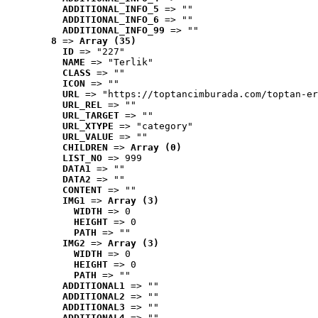
ADDITIONAL_INFO_5
 => ""
ADDITIONAL_INFO_6
 => ""
ADDITIONAL_INFO_99
 => ""
8
 => 
Array (35)
ID
 => "227"
NAME
 => "Terlik"
CLASS
 => ""
ICON
 => ""
URL
 => "https://toptancimburada.com/toptan-er
URL_REL
 => ""
URL_TARGET
 => ""
URL_XTYPE
 => "category"
URL_VALUE
 => ""
CHILDREN
 => 
Array (0)
LIST_NO
 => 999
DATA1
 => ""
DATA2
 => ""
CONTENT
 => ""
IMG1
 => 
Array (3)
WIDTH
 => 0
HEIGHT
 => 0
PATH
 => ""
IMG2
 => 
Array (3)
WIDTH
 => 0
HEIGHT
 => 0
PATH
 => ""
ADDITIONAL1
 => ""
ADDITIONAL2
 => ""
ADDITIONAL3
 => ""
ADDITIONAL4
 => ""