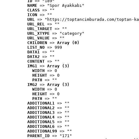
ID
 => "189"
NAME
 => "Spor Ayakkabı"
CLASS
 => ""
ICON
 => ""
URL
 => "https://toptancimburada.com/toptan-ka
URL_REL
 => ""
URL_TARGET
 => ""
URL_XTYPE
 => "category"
URL_VALUE
 => ""
CHILDREN
 => 
Array (0)
LIST_NO
 => 999
DATA1
 => ""
DATA2
 => ""
CONTENT
 => ""
IMG1
 => 
Array (3)
WIDTH
 => 0
HEIGHT
 => 0
PATH
 => ""
IMG2
 => 
Array (3)
WIDTH
 => 0
HEIGHT
 => 0
PATH
 => ""
ADDITIONAL1
 => ""
ADDITIONAL2
 => ""
ADDITIONAL3
 => ""
ADDITIONAL4
 => ""
ADDITIONAL5
 => ""
ADDITIONAL6
 => ""
ADDITIONAL99
 => ""
PARENT_ID
 => "171"