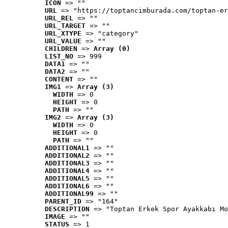
ICON
 => ""
URL
 => "https://toptancimburada.com/toptan-er
URL_REL
 => ""
URL_TARGET
 => ""
URL_XTYPE
 => "category"
URL_VALUE
 => ""
CHILDREN
 => 
Array (0)
LIST_NO
 => 999
DATA1
 => ""
DATA2
 => ""
CONTENT
 => ""
IMG1
 => 
Array (3)
WIDTH
 => 0
HEIGHT
 => 0
PATH
 => ""
IMG2
 => 
Array (3)
WIDTH
 => 0
HEIGHT
 => 0
PATH
 => ""
ADDITIONAL1
 => ""
ADDITIONAL2
 => ""
ADDITIONAL3
 => ""
ADDITIONAL4
 => ""
ADDITIONAL5
 => ""
ADDITIONAL6
 => ""
ADDITIONAL99
 => ""
PARENT_ID
 => "164"
DESCRIPTION
 => "Toptan Erkek Spor Ayakkabı Mo
IMAGE
 => ""
STATUS
 => 1