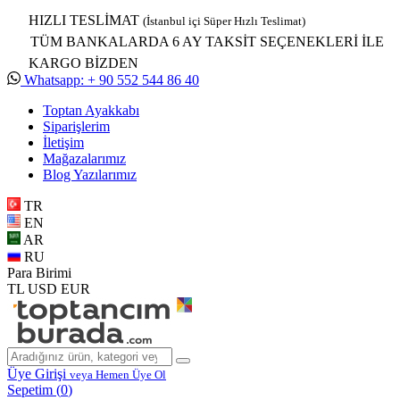
HIZLI TESLİMAT
(İstanbul içi Süper Hızlı Teslimat)
TÜM BANKALARDA 6 AY TAKSİT SEÇENEKLERİ İLE
KARGO BİZDEN
Whatsapp: + 90 552 544 86 40
Toptan Ayakkabı
Siparişlerim
İletişim
Mağazalarımız
Blog Yazılarımız
TR
EN
AR
RU
Para Birimi
TL
USD
EUR
Üye Girişi
veya Hemen Üye Ol
Sepetim (
0
)