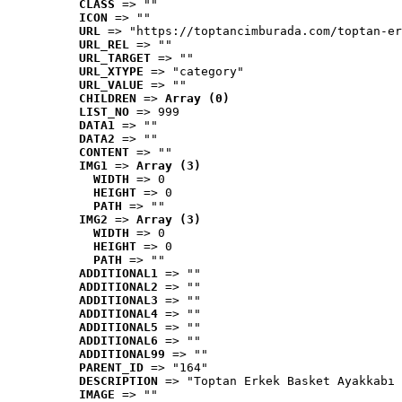
CLASS
 => ""
ICON
 => ""
URL
 => "https://toptancimburada.com/toptan-er
URL_REL
 => ""
URL_TARGET
 => ""
URL_XTYPE
 => "category"
URL_VALUE
 => ""
CHILDREN
 => 
Array (0)
LIST_NO
 => 999
DATA1
 => ""
DATA2
 => ""
CONTENT
 => ""
IMG1
 => 
Array (3)
WIDTH
 => 0
HEIGHT
 => 0
PATH
 => ""
IMG2
 => 
Array (3)
WIDTH
 => 0
HEIGHT
 => 0
PATH
 => ""
ADDITIONAL1
 => ""
ADDITIONAL2
 => ""
ADDITIONAL3
 => ""
ADDITIONAL4
 => ""
ADDITIONAL5
 => ""
ADDITIONAL6
 => ""
ADDITIONAL99
 => ""
PARENT_ID
 => "164"
DESCRIPTION
 => "Toptan Erkek Basket Ayakkabı 
IMAGE
 => ""