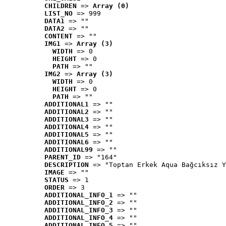
CHILDREN
 => 
Array (0)
LIST_NO
 => 999
DATA1
 => ""
DATA2
 => ""
CONTENT
 => ""
IMG1
 => 
Array (3)
WIDTH
 => 0
HEIGHT
 => 0
PATH
 => ""
IMG2
 => 
Array (3)
WIDTH
 => 0
HEIGHT
 => 0
PATH
 => ""
ADDITIONAL1
 => ""
ADDITIONAL2
 => ""
ADDITIONAL3
 => ""
ADDITIONAL4
 => ""
ADDITIONAL5
 => ""
ADDITIONAL6
 => ""
ADDITIONAL99
 => ""
PARENT_ID
 => "164"
DESCRIPTION
 => "Toptan Erkek Aqua Bağcıksız Y
IMAGE
 => ""
STATUS
 => 1
ORDER
 => 3
ADDITIONAL_INFO_1
 => ""
ADDITIONAL_INFO_2
 => ""
ADDITIONAL_INFO_3
 => ""
ADDITIONAL_INFO_4
 => ""
ADDITIONAL_INFO_5
 => ""