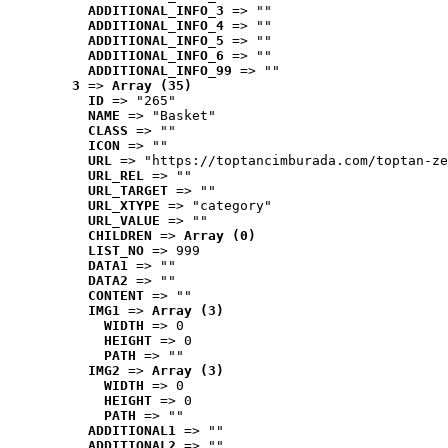
ADDITIONAL_INFO_3
 => ""
ADDITIONAL_INFO_4
 => ""
ADDITIONAL_INFO_5
 => ""
ADDITIONAL_INFO_6
 => ""
ADDITIONAL_INFO_99
 => ""
3
 => 
Array (35)
ID
 => "265"
NAME
 => "Basket"
CLASS
 => ""
ICON
 => ""
URL
 => "https://toptancimburada.com/toptan-ze
URL_REL
 => ""
URL_TARGET
 => ""
URL_XTYPE
 => "category"
URL_VALUE
 => ""
CHILDREN
 => 
Array (0)
LIST_NO
 => 999
DATA1
 => ""
DATA2
 => ""
CONTENT
 => ""
IMG1
 => 
Array (3)
WIDTH
 => 0
HEIGHT
 => 0
PATH
 => ""
IMG2
 => 
Array (3)
WIDTH
 => 0
HEIGHT
 => 0
PATH
 => ""
ADDITIONAL1
 => ""
ADDITIONAL2
 => ""