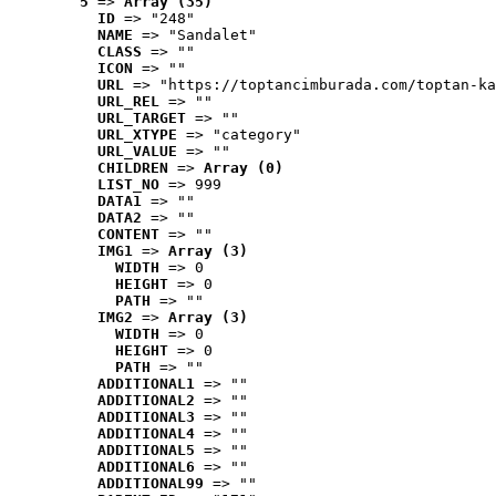
5
 => 
Array (35)
ID
 => "248"
NAME
 => "Sandalet"
CLASS
 => ""
ICON
 => ""
URL
 => "https://toptancimburada.com/toptan-ka
URL_REL
 => ""
URL_TARGET
 => ""
URL_XTYPE
 => "category"
URL_VALUE
 => ""
CHILDREN
 => 
Array (0)
LIST_NO
 => 999
DATA1
 => ""
DATA2
 => ""
CONTENT
 => ""
IMG1
 => 
Array (3)
WIDTH
 => 0
HEIGHT
 => 0
PATH
 => ""
IMG2
 => 
Array (3)
WIDTH
 => 0
HEIGHT
 => 0
PATH
 => ""
ADDITIONAL1
 => ""
ADDITIONAL2
 => ""
ADDITIONAL3
 => ""
ADDITIONAL4
 => ""
ADDITIONAL5
 => ""
ADDITIONAL6
 => ""
ADDITIONAL99
 => ""