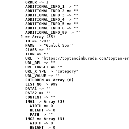
ORDER
 => 1
ADDITIONAL_INFO_1
 => ""
ADDITIONAL_INFO_2
 => ""
ADDITIONAL_INFO_3
 => ""
ADDITIONAL_INFO_4
 => ""
ADDITIONAL_INFO_5
 => ""
ADDITIONAL_INFO_6
 => ""
ADDITIONAL_INFO_99
 => ""
1
 => 
Array (35)
ID
 => "207"
NAME
 => "Günlük Spor"
CLASS
 => ""
ICON
 => ""
URL
 => "https://toptancimburada.com/toptan-er
URL_REL
 => ""
URL_TARGET
 => ""
URL_XTYPE
 => "category"
URL_VALUE
 => ""
CHILDREN
 => 
Array (0)
LIST_NO
 => 999
DATA1
 => ""
DATA2
 => ""
CONTENT
 => ""
IMG1
 => 
Array (3)
WIDTH
 => 0
HEIGHT
 => 0
PATH
 => ""
IMG2
 => 
Array (3)
WIDTH
 => 0
HEIGHT
 => 0