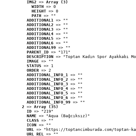
IMG2
 => 
Array (3)
WIDTH
 => 0
HEIGHT
 => 0
PATH
 => ""
ADDITIONAL1
 => ""
ADDITIONAL2
 => ""
ADDITIONAL3
 => ""
ADDITIONAL4
 => ""
ADDITIONAL5
 => ""
ADDITIONAL6
 => ""
ADDITIONAL99
 => ""
PARENT_ID
 => "171"
DESCRIPTION
 => "Toptan Kadın Spor Ayakkabı Mo
IMAGE
 => ""
STATUS
 => 1
ORDER
 => 2
ADDITIONAL_INFO_1
 => ""
ADDITIONAL_INFO_2
 => ""
ADDITIONAL_INFO_3
 => ""
ADDITIONAL_INFO_4
 => ""
ADDITIONAL_INFO_5
 => ""
ADDITIONAL_INFO_6
 => ""
ADDITIONAL_INFO_99
 => ""
2
 => 
Array (35)
ID
 => "219"
NAME
 => "Aqua (Bağcıksız)"
CLASS
 => ""
ICON
 => ""
URL
 => "https://toptancimburada.com/toptan-ka
URL_REL
 => ""