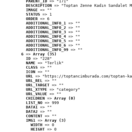
PARENT_ID
 => "171"
DESCRIPTION
 => "Toptan Zenne Kadın Sandalet M
IMAGE
 => ""
STATUS
 => 1
ORDER
 => 6
ADDITIONAL_INFO_1
 => ""
ADDITIONAL_INFO_2
 => ""
ADDITIONAL_INFO_3
 => ""
ADDITIONAL_INFO_4
 => ""
ADDITIONAL_INFO_5
 => ""
ADDITIONAL_INFO_6
 => ""
ADDITIONAL_INFO_99
 => ""
6
 => 
Array (35)
ID
 => "228"
NAME
 => "Terlik"
CLASS
 => ""
ICON
 => ""
URL
 => "https://toptancimburada.com/toptan-ka
URL_REL
 => ""
URL_TARGET
 => ""
URL_XTYPE
 => "category"
URL_VALUE
 => ""
CHILDREN
 => 
Array (0)
LIST_NO
 => 999
DATA1
 => ""
DATA2
 => ""
CONTENT
 => ""
IMG1
 => 
Array (3)
WIDTH
 => 0
HEIGHT
 => 0