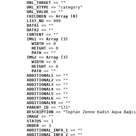
URL_TARGET
 => ""
URL_XTYPE
 => "category"
URL_VALUE
 => ""
CHILDREN
 => 
Array (0)
LIST_NO
 => 999
DATA1
 => ""
DATA2
 => ""
CONTENT
 => ""
IMG1
 => 
Array (3)
WIDTH
 => 0
HEIGHT
 => 0
PATH
 => ""
IMG2
 => 
Array (3)
WIDTH
 => 0
HEIGHT
 => 0
PATH
 => ""
ADDITIONAL1
 => ""
ADDITIONAL2
 => ""
ADDITIONAL3
 => ""
ADDITIONAL4
 => ""
ADDITIONAL5
 => ""
ADDITIONAL6
 => ""
ADDITIONAL99
 => ""
PARENT_ID
 => "171"
DESCRIPTION
 => "Toptan Zenne Kadın Aqua Bağcı
IMAGE
 => ""
STATUS
 => 1
ORDER
 => 3
ADDITIONAL_INFO_1
 => ""
ADDITIONAL_INFO_2
 => ""