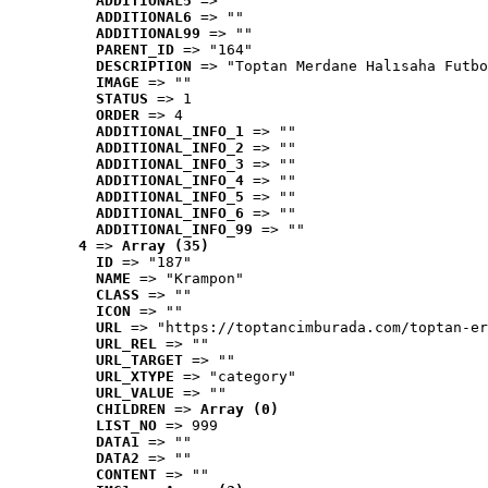
ADDITIONAL5
 => ""
ADDITIONAL6
 => ""
ADDITIONAL99
 => ""
PARENT_ID
 => "164"
DESCRIPTION
 => "Toptan Merdane Halısaha Futbo
IMAGE
 => ""
STATUS
 => 1
ORDER
 => 4
ADDITIONAL_INFO_1
 => ""
ADDITIONAL_INFO_2
 => ""
ADDITIONAL_INFO_3
 => ""
ADDITIONAL_INFO_4
 => ""
ADDITIONAL_INFO_5
 => ""
ADDITIONAL_INFO_6
 => ""
ADDITIONAL_INFO_99
 => ""
4
 => 
Array (35)
ID
 => "187"
NAME
 => "Krampon"
CLASS
 => ""
ICON
 => ""
URL
 => "https://toptancimburada.com/toptan-er
URL_REL
 => ""
URL_TARGET
 => ""
URL_XTYPE
 => "category"
URL_VALUE
 => ""
CHILDREN
 => 
Array (0)
LIST_NO
 => 999
DATA1
 => ""
DATA2
 => ""
CONTENT
 => ""