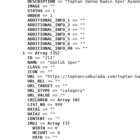
DESCRIPTION
 => "Toptan Zenne Kadın Spor Ayakk
IMAGE
 => ""
STATUS
 => 1
ORDER
 => 1
ADDITIONAL_INFO_1
 => ""
ADDITIONAL_INFO_2
 => ""
ADDITIONAL_INFO_3
 => ""
ADDITIONAL_INFO_4
 => ""
ADDITIONAL_INFO_5
 => ""
ADDITIONAL_INFO_6
 => ""
ADDITIONAL_INFO_99
 => ""
1
 => 
Array (35)
ID
 => "211"
NAME
 => "Günlük Spor"
CLASS
 => ""
ICON
 => ""
URL
 => "https://toptancimburada.com/toptan-ka
URL_REL
 => ""
URL_TARGET
 => ""
URL_XTYPE
 => "category"
URL_VALUE
 => ""
CHILDREN
 => 
Array (0)
LIST_NO
 => 999
DATA1
 => ""
DATA2
 => ""
CONTENT
 => ""
IMG1
 => 
Array (3)
WIDTH
 => 0
HEIGHT
 => 0
PATH
 => ""