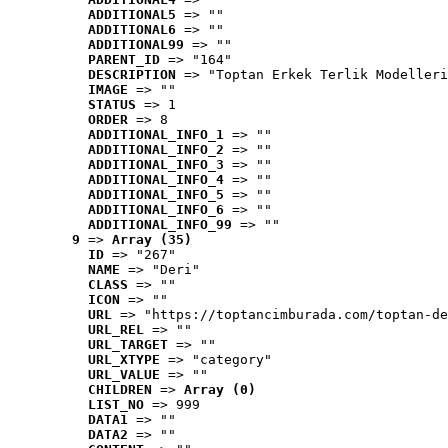
ADDITIONAL5
 => ""
ADDITIONAL6
 => ""
ADDITIONAL99
 => ""
PARENT_ID
 => "164"
DESCRIPTION
 => "Toptan Erkek Terlik Modelleri
IMAGE
 => ""
STATUS
 => 1
ORDER
 => 8
ADDITIONAL_INFO_1
 => ""
ADDITIONAL_INFO_2
 => ""
ADDITIONAL_INFO_3
 => ""
ADDITIONAL_INFO_4
 => ""
ADDITIONAL_INFO_5
 => ""
ADDITIONAL_INFO_6
 => ""
ADDITIONAL_INFO_99
 => ""
9
 => 
Array (35)
ID
 => "267"
NAME
 => "Deri"
CLASS
 => ""
ICON
 => ""
URL
 => "https://toptancimburada.com/toptan-de
URL_REL
 => ""
URL_TARGET
 => ""
URL_XTYPE
 => "category"
URL_VALUE
 => ""
CHILDREN
 => 
Array (0)
LIST_NO
 => 999
DATA1
 => ""
DATA2
 => ""