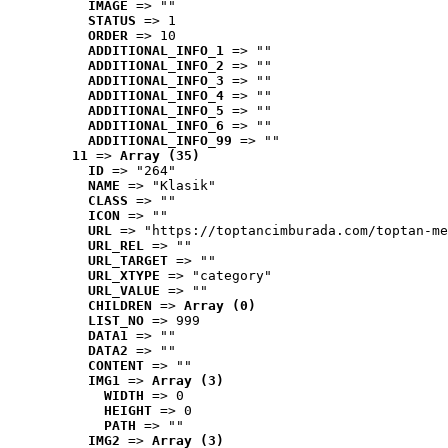
IMAGE
 => ""
STATUS
 => 1
ORDER
 => 10
ADDITIONAL_INFO_1
 => ""
ADDITIONAL_INFO_2
 => ""
ADDITIONAL_INFO_3
 => ""
ADDITIONAL_INFO_4
 => ""
ADDITIONAL_INFO_5
 => ""
ADDITIONAL_INFO_6
 => ""
ADDITIONAL_INFO_99
 => ""
11
 => 
Array (35)
ID
 => "264"
NAME
 => "Klasik"
CLASS
 => ""
ICON
 => ""
URL
 => "https://toptancimburada.com/toptan-me
URL_REL
 => ""
URL_TARGET
 => ""
URL_XTYPE
 => "category"
URL_VALUE
 => ""
CHILDREN
 => 
Array (0)
LIST_NO
 => 999
DATA1
 => ""
DATA2
 => ""
CONTENT
 => ""
IMG1
 => 
Array (3)
WIDTH
 => 0
HEIGHT
 => 0
PATH
 => ""
IMG2
 => 
Array (3)