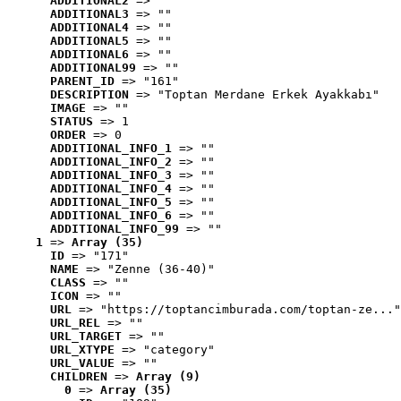
ADDITIONAL2
 => ""
ADDITIONAL3
 => ""
ADDITIONAL4
 => ""
ADDITIONAL5
 => ""
ADDITIONAL6
 => ""
ADDITIONAL99
 => ""
PARENT_ID
 => "161"
DESCRIPTION
 => "Toptan Merdane Erkek Ayakkabı"
IMAGE
 => ""
STATUS
 => 1
ORDER
 => 0
ADDITIONAL_INFO_1
 => ""
ADDITIONAL_INFO_2
 => ""
ADDITIONAL_INFO_3
 => ""
ADDITIONAL_INFO_4
 => ""
ADDITIONAL_INFO_5
 => ""
ADDITIONAL_INFO_6
 => ""
ADDITIONAL_INFO_99
 => ""
1
 => 
Array (35)
ID
 => "171"
NAME
 => "Zenne (36-40)"
CLASS
 => ""
ICON
 => ""
URL
 => "https://toptancimburada.com/toptan-ze..."
URL_REL
 => ""
URL_TARGET
 => ""
URL_XTYPE
 => "category"
URL_VALUE
 => ""
CHILDREN
 => 
Array (9)
0
 => 
Array (35)