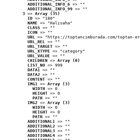
ADDITIONAL_INFO_6
 => ""
ADDITIONAL_INFO_99
 => ""
3
 => 
Array (35)
ID
 => "180"
NAME
 => "Halısaha"
CLASS
 => ""
ICON
 => ""
URL
 => "https://toptancimburada.com/toptan-er
URL_REL
 => ""
URL_TARGET
 => ""
URL_XTYPE
 => "category"
URL_VALUE
 => ""
CHILDREN
 => 
Array (0)
LIST_NO
 => 999
DATA1
 => ""
DATA2
 => ""
CONTENT
 => ""
IMG1
 => 
Array (3)
WIDTH
 => 0
HEIGHT
 => 0
PATH
 => ""
IMG2
 => 
Array (3)
WIDTH
 => 0
HEIGHT
 => 0
PATH
 => ""
ADDITIONAL1
 => ""
ADDITIONAL2
 => ""
ADDITIONAL3
 => ""
ADDITIONAL4
 => ""