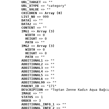
URL_TARGET
 => ""
URL_XTYPE
 => "category"
URL_VALUE
 => ""
CHILDREN
 => 
Array (0)
LIST_NO
 => 999
DATA1
 => ""
DATA2
 => ""
CONTENT
 => ""
IMG1
 => 
Array (3)
WIDTH
 => 0
HEIGHT
 => 0
PATH
 => ""
IMG2
 => 
Array (3)
WIDTH
 => 0
HEIGHT
 => 0
PATH
 => ""
ADDITIONAL1
 => ""
ADDITIONAL2
 => ""
ADDITIONAL3
 => ""
ADDITIONAL4
 => ""
ADDITIONAL5
 => ""
ADDITIONAL6
 => ""
ADDITIONAL99
 => ""
PARENT_ID
 => "171"
DESCRIPTION
 => "Toptan Zenne Kadın Aqua Bağcı
IMAGE
 => ""
STATUS
 => 1
ORDER
 => 3
ADDITIONAL_INFO_1
 => ""
ADDITIONAL_INFO_2
 => ""