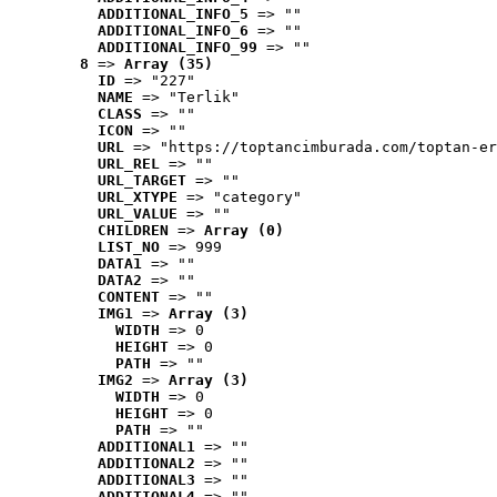
ADDITIONAL_INFO_5
 => ""
ADDITIONAL_INFO_6
 => ""
ADDITIONAL_INFO_99
 => ""
8
 => 
Array (35)
ID
 => "227"
NAME
 => "Terlik"
CLASS
 => ""
ICON
 => ""
URL
 => "https://toptancimburada.com/toptan-er
URL_REL
 => ""
URL_TARGET
 => ""
URL_XTYPE
 => "category"
URL_VALUE
 => ""
CHILDREN
 => 
Array (0)
LIST_NO
 => 999
DATA1
 => ""
DATA2
 => ""
CONTENT
 => ""
IMG1
 => 
Array (3)
WIDTH
 => 0
HEIGHT
 => 0
PATH
 => ""
IMG2
 => 
Array (3)
WIDTH
 => 0
HEIGHT
 => 0
PATH
 => ""
ADDITIONAL1
 => ""
ADDITIONAL2
 => ""
ADDITIONAL3
 => ""
ADDITIONAL4
 => ""