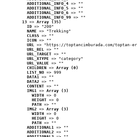
ADDITIONAL_INFO_4
 => ""
ADDITIONAL_INFO_5
 => ""
ADDITIONAL_INFO_6
 => ""
ADDITIONAL_INFO_99
 => ""
13
 => 
Array (35)
ID
 => "200"
NAME
 => "Trekking"
CLASS
 => ""
ICON
 => ""
URL
 => "https://toptancimburada.com/toptan-er
URL_REL
 => ""
URL_TARGET
 => ""
URL_XTYPE
 => "category"
URL_VALUE
 => ""
CHILDREN
 => 
Array (0)
LIST_NO
 => 999
DATA1
 => ""
DATA2
 => ""
CONTENT
 => ""
IMG1
 => 
Array (3)
WIDTH
 => 0
HEIGHT
 => 0
PATH
 => ""
IMG2
 => 
Array (3)
WIDTH
 => 0
HEIGHT
 => 0
PATH
 => ""
ADDITIONAL1
 => ""
ADDITIONAL2
 => ""
ADDITIONAL3
 => ""