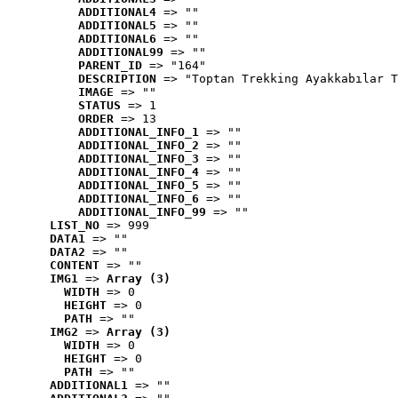
ADDITIONAL4
 => ""
ADDITIONAL5
 => ""
ADDITIONAL6
 => ""
ADDITIONAL99
 => ""
PARENT_ID
 => "164"
DESCRIPTION
 => "Toptan Trekking Ayakkabılar T
IMAGE
 => ""
STATUS
 => 1
ORDER
 => 13
ADDITIONAL_INFO_1
 => ""
ADDITIONAL_INFO_2
 => ""
ADDITIONAL_INFO_3
 => ""
ADDITIONAL_INFO_4
 => ""
ADDITIONAL_INFO_5
 => ""
ADDITIONAL_INFO_6
 => ""
ADDITIONAL_INFO_99
 => ""
LIST_NO
 => 999
DATA1
 => ""
DATA2
 => ""
CONTENT
 => ""
IMG1
 => 
Array (3)
WIDTH
 => 0
HEIGHT
 => 0
PATH
 => ""
IMG2
 => 
Array (3)
WIDTH
 => 0
HEIGHT
 => 0
PATH
 => ""
ADDITIONAL1
 => ""