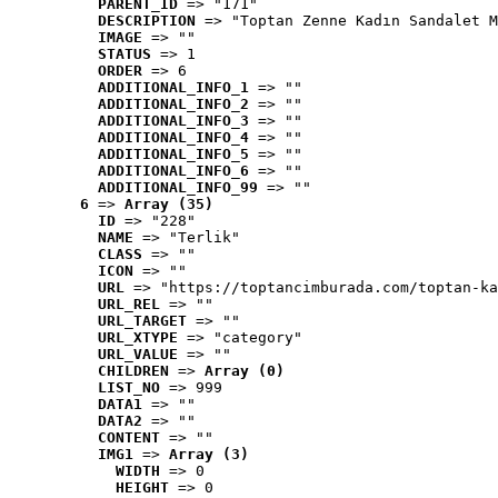
PARENT_ID
 => "171"
DESCRIPTION
 => "Toptan Zenne Kadın Sandalet M
IMAGE
 => ""
STATUS
 => 1
ORDER
 => 6
ADDITIONAL_INFO_1
 => ""
ADDITIONAL_INFO_2
 => ""
ADDITIONAL_INFO_3
 => ""
ADDITIONAL_INFO_4
 => ""
ADDITIONAL_INFO_5
 => ""
ADDITIONAL_INFO_6
 => ""
ADDITIONAL_INFO_99
 => ""
6
 => 
Array (35)
ID
 => "228"
NAME
 => "Terlik"
CLASS
 => ""
ICON
 => ""
URL
 => "https://toptancimburada.com/toptan-ka
URL_REL
 => ""
URL_TARGET
 => ""
URL_XTYPE
 => "category"
URL_VALUE
 => ""
CHILDREN
 => 
Array (0)
LIST_NO
 => 999
DATA1
 => ""
DATA2
 => ""
CONTENT
 => ""
IMG1
 => 
Array (3)
WIDTH
 => 0
HEIGHT
 => 0