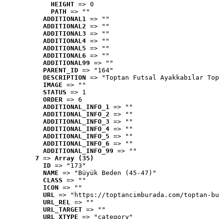
HEIGHT
 => 0
PATH
 => ""
ADDITIONAL1
 => ""
ADDITIONAL2
 => ""
ADDITIONAL3
 => ""
ADDITIONAL4
 => ""
ADDITIONAL5
 => ""
ADDITIONAL6
 => ""
ADDITIONAL99
 => ""
PARENT_ID
 => "164"
DESCRIPTION
 => "Toptan Futsal Ayakkabılar Top
IMAGE
 => ""
STATUS
 => 1
ORDER
 => 6
ADDITIONAL_INFO_1
 => ""
ADDITIONAL_INFO_2
 => ""
ADDITIONAL_INFO_3
 => ""
ADDITIONAL_INFO_4
 => ""
ADDITIONAL_INFO_5
 => ""
ADDITIONAL_INFO_6
 => ""
ADDITIONAL_INFO_99
 => ""
7
 => 
Array (35)
ID
 => "173"
NAME
 => "Büyük Beden (45-47)"
CLASS
 => ""
ICON
 => ""
URL
 => "https://toptancimburada.com/toptan-bu
URL_REL
 => ""
URL_TARGET
 => ""
URL_XTYPE
 => "category"