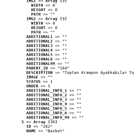
IMG1
 => 
Array (3)
WIDTH
 => 0
HEIGHT
 => 0
PATH
 => ""
IMG2
 => 
Array (3)
WIDTH
 => 0
HEIGHT
 => 0
PATH
 => ""
ADDITIONAL1
 => ""
ADDITIONAL2
 => ""
ADDITIONAL3
 => ""
ADDITIONAL4
 => ""
ADDITIONAL5
 => ""
ADDITIONAL6
 => ""
ADDITIONAL99
 => ""
PARENT_ID
 => "164"
DESCRIPTION
 => "Toptan Krampon Ayakkabılar To
IMAGE
 => ""
STATUS
 => 1
ORDER
 => 5
ADDITIONAL_INFO_1
 => ""
ADDITIONAL_INFO_2
 => ""
ADDITIONAL_INFO_3
 => ""
ADDITIONAL_INFO_4
 => ""
ADDITIONAL_INFO_5
 => ""
ADDITIONAL_INFO_6
 => ""
ADDITIONAL_INFO_99
 => ""
5
 => 
Array (35)
ID
 => "262"
NAME
 => "Basket"