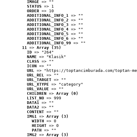
IMAGE
 => ""
STATUS
 => 1
ORDER
 => 10
ADDITIONAL_INFO_1
 => ""
ADDITIONAL_INFO_2
 => ""
ADDITIONAL_INFO_3
 => ""
ADDITIONAL_INFO_4
 => ""
ADDITIONAL_INFO_5
 => ""
ADDITIONAL_INFO_6
 => ""
ADDITIONAL_INFO_99
 => ""
11
 => 
Array (35)
ID
 => "264"
NAME
 => "Klasik"
CLASS
 => ""
ICON
 => ""
URL
 => "https://toptancimburada.com/toptan-me
URL_REL
 => ""
URL_TARGET
 => ""
URL_XTYPE
 => "category"
URL_VALUE
 => ""
CHILDREN
 => 
Array (0)
LIST_NO
 => 999
DATA1
 => ""
DATA2
 => ""
CONTENT
 => ""
IMG1
 => 
Array (3)
WIDTH
 => 0
HEIGHT
 => 0
PATH
 => ""
IMG2
 => 
Array (3)