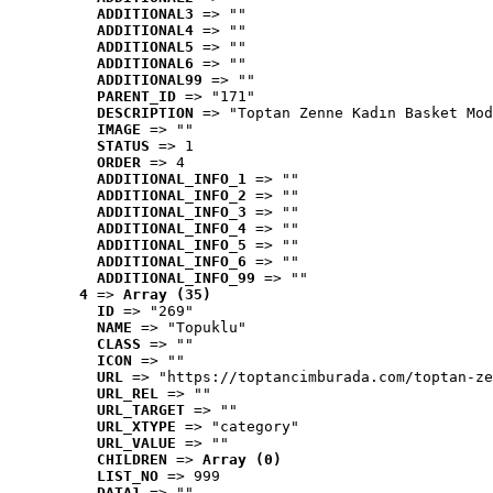
ADDITIONAL3
 => ""
ADDITIONAL4
 => ""
ADDITIONAL5
 => ""
ADDITIONAL6
 => ""
ADDITIONAL99
 => ""
PARENT_ID
 => "171"
DESCRIPTION
 => "Toptan Zenne Kadın Basket Mod
IMAGE
 => ""
STATUS
 => 1
ORDER
 => 4
ADDITIONAL_INFO_1
 => ""
ADDITIONAL_INFO_2
 => ""
ADDITIONAL_INFO_3
 => ""
ADDITIONAL_INFO_4
 => ""
ADDITIONAL_INFO_5
 => ""
ADDITIONAL_INFO_6
 => ""
ADDITIONAL_INFO_99
 => ""
4
 => 
Array (35)
ID
 => "269"
NAME
 => "Topuklu"
CLASS
 => ""
ICON
 => ""
URL
 => "https://toptancimburada.com/toptan-ze
URL_REL
 => ""
URL_TARGET
 => ""
URL_XTYPE
 => "category"
URL_VALUE
 => ""
CHILDREN
 => 
Array (0)
LIST_NO
 => 999
DATA1
 => ""