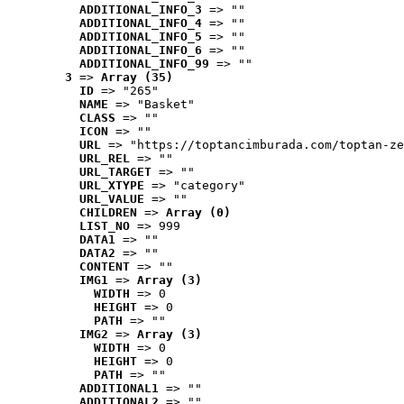
ADDITIONAL_INFO_3
 => ""
ADDITIONAL_INFO_4
 => ""
ADDITIONAL_INFO_5
 => ""
ADDITIONAL_INFO_6
 => ""
ADDITIONAL_INFO_99
 => ""
3
 => 
Array (35)
ID
 => "265"
NAME
 => "Basket"
CLASS
 => ""
ICON
 => ""
URL
 => "https://toptancimburada.com/toptan-ze
URL_REL
 => ""
URL_TARGET
 => ""
URL_XTYPE
 => "category"
URL_VALUE
 => ""
CHILDREN
 => 
Array (0)
LIST_NO
 => 999
DATA1
 => ""
DATA2
 => ""
CONTENT
 => ""
IMG1
 => 
Array (3)
WIDTH
 => 0
HEIGHT
 => 0
PATH
 => ""
IMG2
 => 
Array (3)
WIDTH
 => 0
HEIGHT
 => 0
PATH
 => ""
ADDITIONAL1
 => ""
ADDITIONAL2
 => ""