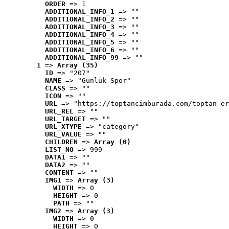
ORDER
 => 1
ADDITIONAL_INFO_1
 => ""
ADDITIONAL_INFO_2
 => ""
ADDITIONAL_INFO_3
 => ""
ADDITIONAL_INFO_4
 => ""
ADDITIONAL_INFO_5
 => ""
ADDITIONAL_INFO_6
 => ""
ADDITIONAL_INFO_99
 => ""
1
 => 
Array (35)
ID
 => "207"
NAME
 => "Günlük Spor"
CLASS
 => ""
ICON
 => ""
URL
 => "https://toptancimburada.com/toptan-er
URL_REL
 => ""
URL_TARGET
 => ""
URL_XTYPE
 => "category"
URL_VALUE
 => ""
CHILDREN
 => 
Array (0)
LIST_NO
 => 999
DATA1
 => ""
DATA2
 => ""
CONTENT
 => ""
IMG1
 => 
Array (3)
WIDTH
 => 0
HEIGHT
 => 0
PATH
 => ""
IMG2
 => 
Array (3)
WIDTH
 => 0
HEIGHT
 => 0