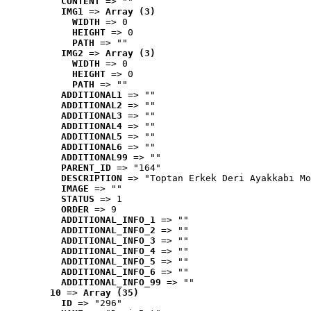
CONTENT
 => ""
IMG1
 => 
Array (3)
WIDTH
 => 0
HEIGHT
 => 0
PATH
 => ""
IMG2
 => 
Array (3)
WIDTH
 => 0
HEIGHT
 => 0
PATH
 => ""
ADDITIONAL1
 => ""
ADDITIONAL2
 => ""
ADDITIONAL3
 => ""
ADDITIONAL4
 => ""
ADDITIONAL5
 => ""
ADDITIONAL6
 => ""
ADDITIONAL99
 => ""
PARENT_ID
 => "164"
DESCRIPTION
 => "Toptan Erkek Deri Ayakkabı Mo
IMAGE
 => ""
STATUS
 => 1
ORDER
 => 9
ADDITIONAL_INFO_1
 => ""
ADDITIONAL_INFO_2
 => ""
ADDITIONAL_INFO_3
 => ""
ADDITIONAL_INFO_4
 => ""
ADDITIONAL_INFO_5
 => ""
ADDITIONAL_INFO_6
 => ""
ADDITIONAL_INFO_99
 => ""
10
 => 
Array (35)
ID
 => "296"