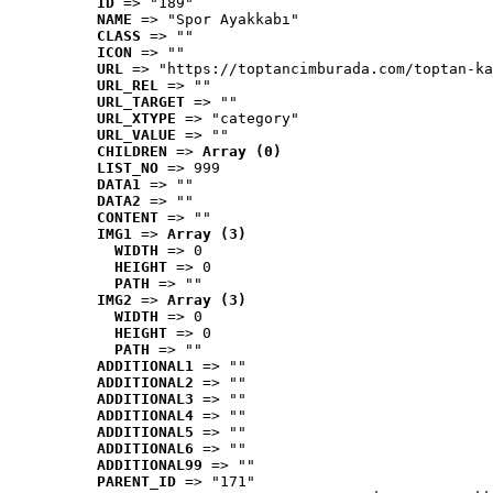
ID
 => "189"
NAME
 => "Spor Ayakkabı"
CLASS
 => ""
ICON
 => ""
URL
 => "https://toptancimburada.com/toptan-ka
URL_REL
 => ""
URL_TARGET
 => ""
URL_XTYPE
 => "category"
URL_VALUE
 => ""
CHILDREN
 => 
Array (0)
LIST_NO
 => 999
DATA1
 => ""
DATA2
 => ""
CONTENT
 => ""
IMG1
 => 
Array (3)
WIDTH
 => 0
HEIGHT
 => 0
PATH
 => ""
IMG2
 => 
Array (3)
WIDTH
 => 0
HEIGHT
 => 0
PATH
 => ""
ADDITIONAL1
 => ""
ADDITIONAL2
 => ""
ADDITIONAL3
 => ""
ADDITIONAL4
 => ""
ADDITIONAL5
 => ""
ADDITIONAL6
 => ""
ADDITIONAL99
 => ""
PARENT_ID
 => "171"