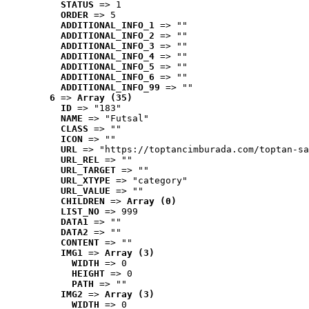
STATUS
 => 1
ORDER
 => 5
ADDITIONAL_INFO_1
 => ""
ADDITIONAL_INFO_2
 => ""
ADDITIONAL_INFO_3
 => ""
ADDITIONAL_INFO_4
 => ""
ADDITIONAL_INFO_5
 => ""
ADDITIONAL_INFO_6
 => ""
ADDITIONAL_INFO_99
 => ""
6
 => 
Array (35)
ID
 => "183"
NAME
 => "Futsal"
CLASS
 => ""
ICON
 => ""
URL
 => "https://toptancimburada.com/toptan-sa
URL_REL
 => ""
URL_TARGET
 => ""
URL_XTYPE
 => "category"
URL_VALUE
 => ""
CHILDREN
 => 
Array (0)
LIST_NO
 => 999
DATA1
 => ""
DATA2
 => ""
CONTENT
 => ""
IMG1
 => 
Array (3)
WIDTH
 => 0
HEIGHT
 => 0
PATH
 => ""
IMG2
 => 
Array (3)
WIDTH
 => 0