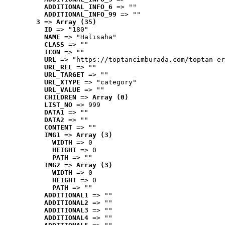
ADDITIONAL_INFO_6
 => ""
ADDITIONAL_INFO_99
 => ""
3
 => 
Array (35)
ID
 => "180"
NAME
 => "Halısaha"
CLASS
 => ""
ICON
 => ""
URL
 => "https://toptancimburada.com/toptan-er
URL_REL
 => ""
URL_TARGET
 => ""
URL_XTYPE
 => "category"
URL_VALUE
 => ""
CHILDREN
 => 
Array (0)
LIST_NO
 => 999
DATA1
 => ""
DATA2
 => ""
CONTENT
 => ""
IMG1
 => 
Array (3)
WIDTH
 => 0
HEIGHT
 => 0
PATH
 => ""
IMG2
 => 
Array (3)
WIDTH
 => 0
HEIGHT
 => 0
PATH
 => ""
ADDITIONAL1
 => ""
ADDITIONAL2
 => ""
ADDITIONAL3
 => ""
ADDITIONAL4
 => ""