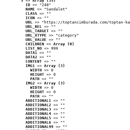
5
 => 
Array (35)
ID
 => "248"
NAME
 => "Sandalet"
CLASS
 => ""
ICON
 => ""
URL
 => "https://toptancimburada.com/toptan-ka
URL_REL
 => ""
URL_TARGET
 => ""
URL_XTYPE
 => "category"
URL_VALUE
 => ""
CHILDREN
 => 
Array (0)
LIST_NO
 => 999
DATA1
 => ""
DATA2
 => ""
CONTENT
 => ""
IMG1
 => 
Array (3)
WIDTH
 => 0
HEIGHT
 => 0
PATH
 => ""
IMG2
 => 
Array (3)
WIDTH
 => 0
HEIGHT
 => 0
PATH
 => ""
ADDITIONAL1
 => ""
ADDITIONAL2
 => ""
ADDITIONAL3
 => ""
ADDITIONAL4
 => ""
ADDITIONAL5
 => ""
ADDITIONAL6
 => ""
ADDITIONAL99
 => ""