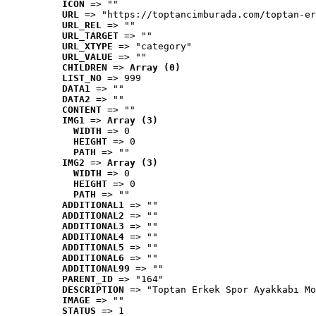
ICON
 => ""
URL
 => "https://toptancimburada.com/toptan-er
URL_REL
 => ""
URL_TARGET
 => ""
URL_XTYPE
 => "category"
URL_VALUE
 => ""
CHILDREN
 => 
Array (0)
LIST_NO
 => 999
DATA1
 => ""
DATA2
 => ""
CONTENT
 => ""
IMG1
 => 
Array (3)
WIDTH
 => 0
HEIGHT
 => 0
PATH
 => ""
IMG2
 => 
Array (3)
WIDTH
 => 0
HEIGHT
 => 0
PATH
 => ""
ADDITIONAL1
 => ""
ADDITIONAL2
 => ""
ADDITIONAL3
 => ""
ADDITIONAL4
 => ""
ADDITIONAL5
 => ""
ADDITIONAL6
 => ""
ADDITIONAL99
 => ""
PARENT_ID
 => "164"
DESCRIPTION
 => "Toptan Erkek Spor Ayakkabı Mo
IMAGE
 => ""
STATUS
 => 1