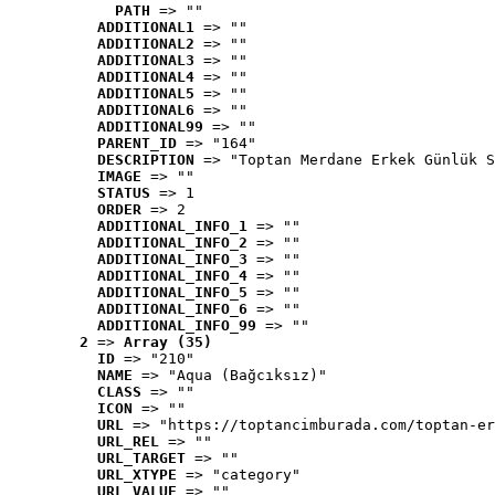
PATH
 => ""
ADDITIONAL1
 => ""
ADDITIONAL2
 => ""
ADDITIONAL3
 => ""
ADDITIONAL4
 => ""
ADDITIONAL5
 => ""
ADDITIONAL6
 => ""
ADDITIONAL99
 => ""
PARENT_ID
 => "164"
DESCRIPTION
 => "Toptan Merdane Erkek Günlük S
IMAGE
 => ""
STATUS
 => 1
ORDER
 => 2
ADDITIONAL_INFO_1
 => ""
ADDITIONAL_INFO_2
 => ""
ADDITIONAL_INFO_3
 => ""
ADDITIONAL_INFO_4
 => ""
ADDITIONAL_INFO_5
 => ""
ADDITIONAL_INFO_6
 => ""
ADDITIONAL_INFO_99
 => ""
2
 => 
Array (35)
ID
 => "210"
NAME
 => "Aqua (Bağcıksız)"
CLASS
 => ""
ICON
 => ""
URL
 => "https://toptancimburada.com/toptan-er
URL_REL
 => ""
URL_TARGET
 => ""
URL_XTYPE
 => "category"
URL_VALUE
 => ""