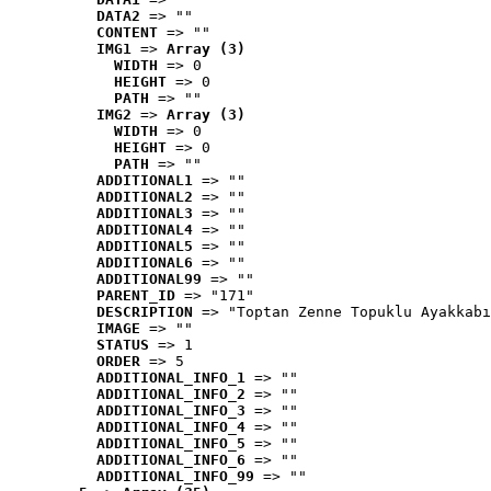
DATA2
 => ""
CONTENT
 => ""
IMG1
 => 
Array (3)
WIDTH
 => 0
HEIGHT
 => 0
PATH
 => ""
IMG2
 => 
Array (3)
WIDTH
 => 0
HEIGHT
 => 0
PATH
 => ""
ADDITIONAL1
 => ""
ADDITIONAL2
 => ""
ADDITIONAL3
 => ""
ADDITIONAL4
 => ""
ADDITIONAL5
 => ""
ADDITIONAL6
 => ""
ADDITIONAL99
 => ""
PARENT_ID
 => "171"
DESCRIPTION
 => "Toptan Zenne Topuklu Ayakkabı
IMAGE
 => ""
STATUS
 => 1
ORDER
 => 5
ADDITIONAL_INFO_1
 => ""
ADDITIONAL_INFO_2
 => ""
ADDITIONAL_INFO_3
 => ""
ADDITIONAL_INFO_4
 => ""
ADDITIONAL_INFO_5
 => ""
ADDITIONAL_INFO_6
 => ""
ADDITIONAL_INFO_99
 => ""