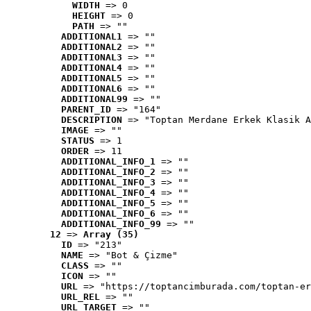
WIDTH
 => 0
HEIGHT
 => 0
PATH
 => ""
ADDITIONAL1
 => ""
ADDITIONAL2
 => ""
ADDITIONAL3
 => ""
ADDITIONAL4
 => ""
ADDITIONAL5
 => ""
ADDITIONAL6
 => ""
ADDITIONAL99
 => ""
PARENT_ID
 => "164"
DESCRIPTION
 => "Toptan Merdane Erkek Klasik A
IMAGE
 => ""
STATUS
 => 1
ORDER
 => 11
ADDITIONAL_INFO_1
 => ""
ADDITIONAL_INFO_2
 => ""
ADDITIONAL_INFO_3
 => ""
ADDITIONAL_INFO_4
 => ""
ADDITIONAL_INFO_5
 => ""
ADDITIONAL_INFO_6
 => ""
ADDITIONAL_INFO_99
 => ""
12
 => 
Array (35)
ID
 => "213"
NAME
 => "Bot & Çizme"
CLASS
 => ""
ICON
 => ""
URL
 => "https://toptancimburada.com/toptan-er
URL_REL
 => ""
URL_TARGET
 => ""