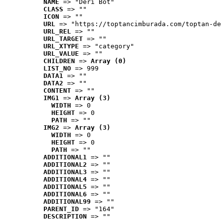
NAME
 => "Deri Bot"
CLASS
 => ""
ICON
 => ""
URL
 => "https://toptancimburada.com/toptan-de
URL_REL
 => ""
URL_TARGET
 => ""
URL_XTYPE
 => "category"
URL_VALUE
 => ""
CHILDREN
 => 
Array (0)
LIST_NO
 => 999
DATA1
 => ""
DATA2
 => ""
CONTENT
 => ""
IMG1
 => 
Array (3)
WIDTH
 => 0
HEIGHT
 => 0
PATH
 => ""
IMG2
 => 
Array (3)
WIDTH
 => 0
HEIGHT
 => 0
PATH
 => ""
ADDITIONAL1
 => ""
ADDITIONAL2
 => ""
ADDITIONAL3
 => ""
ADDITIONAL4
 => ""
ADDITIONAL5
 => ""
ADDITIONAL6
 => ""
ADDITIONAL99
 => ""
PARENT_ID
 => "164"
DESCRIPTION
 => ""