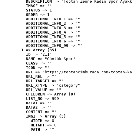
DESCRIPTION
 => "Toptan Zenne Kadın Spor Ayakk
IMAGE
 => ""
STATUS
 => 1
ORDER
 => 1
ADDITIONAL_INFO_1
 => ""
ADDITIONAL_INFO_2
 => ""
ADDITIONAL_INFO_3
 => ""
ADDITIONAL_INFO_4
 => ""
ADDITIONAL_INFO_5
 => ""
ADDITIONAL_INFO_6
 => ""
ADDITIONAL_INFO_99
 => ""
1
 => 
Array (35)
ID
 => "211"
NAME
 => "Günlük Spor"
CLASS
 => ""
ICON
 => ""
URL
 => "https://toptancimburada.com/toptan-ka
URL_REL
 => ""
URL_TARGET
 => ""
URL_XTYPE
 => "category"
URL_VALUE
 => ""
CHILDREN
 => 
Array (0)
LIST_NO
 => 999
DATA1
 => ""
DATA2
 => ""
CONTENT
 => ""
IMG1
 => 
Array (3)
WIDTH
 => 0
HEIGHT
 => 0
PATH
 => ""