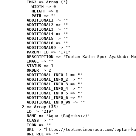
IMG2
 => 
Array (3)
WIDTH
 => 0
HEIGHT
 => 0
PATH
 => ""
ADDITIONAL1
 => ""
ADDITIONAL2
 => ""
ADDITIONAL3
 => ""
ADDITIONAL4
 => ""
ADDITIONAL5
 => ""
ADDITIONAL6
 => ""
ADDITIONAL99
 => ""
PARENT_ID
 => "171"
DESCRIPTION
 => "Toptan Kadın Spor Ayakkabı Mo
IMAGE
 => ""
STATUS
 => 1
ORDER
 => 2
ADDITIONAL_INFO_1
 => ""
ADDITIONAL_INFO_2
 => ""
ADDITIONAL_INFO_3
 => ""
ADDITIONAL_INFO_4
 => ""
ADDITIONAL_INFO_5
 => ""
ADDITIONAL_INFO_6
 => ""
ADDITIONAL_INFO_99
 => ""
2
 => 
Array (35)
ID
 => "219"
NAME
 => "Aqua (Bağcıksız)"
CLASS
 => ""
ICON
 => ""
URL
 => "https://toptancimburada.com/toptan-ka
URL_REL
 => ""