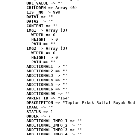
URL_VALUE
 => ""
CHILDREN
 => 
Array (0)
LIST_NO
 => 999
DATA1
 => ""
DATA2
 => ""
CONTENT
 => ""
IMG1
 => 
Array (3)
WIDTH
 => 0
HEIGHT
 => 0
PATH
 => ""
IMG2
 => 
Array (3)
WIDTH
 => 0
HEIGHT
 => 0
PATH
 => ""
ADDITIONAL1
 => ""
ADDITIONAL2
 => ""
ADDITIONAL3
 => ""
ADDITIONAL4
 => ""
ADDITIONAL5
 => ""
ADDITIONAL6
 => ""
ADDITIONAL99
 => ""
PARENT_ID
 => "164"
DESCRIPTION
 => "Toptan Erkek Battal Büyük Bed
IMAGE
 => ""
STATUS
 => 1
ORDER
 => 7
ADDITIONAL_INFO_1
 => ""
ADDITIONAL_INFO_2
 => ""
ADDITIONAL_INFO_3
 => ""
ADDITIONAL_INFO_4
 => ""