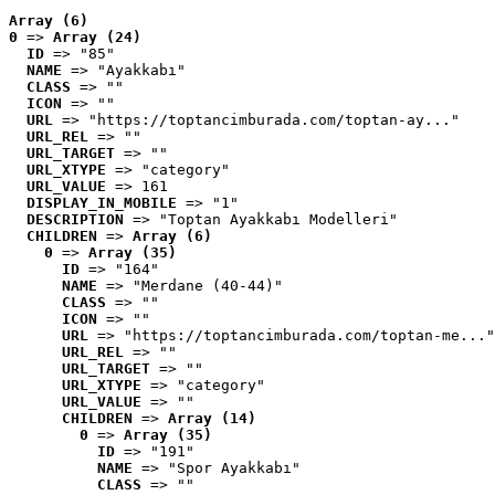
Array (6)
0
 => 
Array (24)
ID
 => "85"
NAME
 => "Ayakkabı"
CLASS
 => ""
ICON
 => ""
URL
 => "https://toptancimburada.com/toptan-ay..."
URL_REL
 => ""
URL_TARGET
 => ""
URL_XTYPE
 => "category"
URL_VALUE
 => 161
DISPLAY_IN_MOBILE
 => "1"
DESCRIPTION
 => "Toptan Ayakkabı Modelleri"
CHILDREN
 => 
Array (6)
0
 => 
Array (35)
ID
 => "164"
NAME
 => "Merdane (40-44)"
CLASS
 => ""
ICON
 => ""
URL
 => "https://toptancimburada.com/toptan-me..."
URL_REL
 => ""
URL_TARGET
 => ""
URL_XTYPE
 => "category"
URL_VALUE
 => ""
CHILDREN
 => 
Array (14)
0
 => 
Array (35)
ID
 => "191"
NAME
 => "Spor Ayakkabı"
CLASS
 => ""