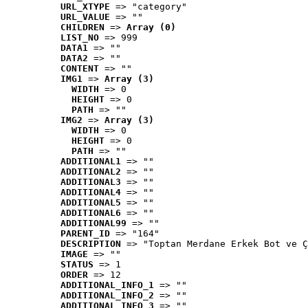
URL_XTYPE
 => "category"
URL_VALUE
 => ""
CHILDREN
 => 
Array (0)
LIST_NO
 => 999
DATA1
 => ""
DATA2
 => ""
CONTENT
 => ""
IMG1
 => 
Array (3)
WIDTH
 => 0
HEIGHT
 => 0
PATH
 => ""
IMG2
 => 
Array (3)
WIDTH
 => 0
HEIGHT
 => 0
PATH
 => ""
ADDITIONAL1
 => ""
ADDITIONAL2
 => ""
ADDITIONAL3
 => ""
ADDITIONAL4
 => ""
ADDITIONAL5
 => ""
ADDITIONAL6
 => ""
ADDITIONAL99
 => ""
PARENT_ID
 => "164"
DESCRIPTION
 => "Toptan Merdane Erkek Bot ve Ç
IMAGE
 => ""
STATUS
 => 1
ORDER
 => 12
ADDITIONAL_INFO_1
 => ""
ADDITIONAL_INFO_2
 => ""
ADDITIONAL_INFO_3
 => ""