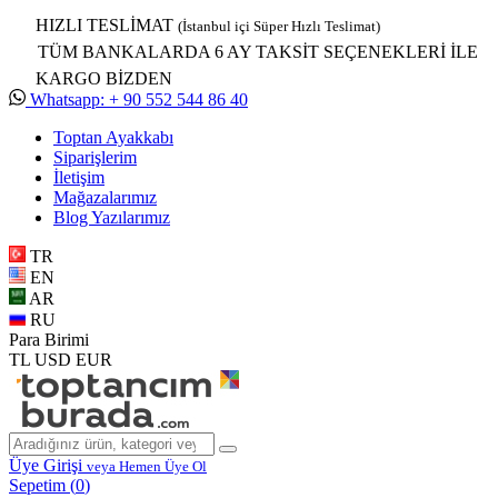
HIZLI TESLİMAT
(İstanbul içi Süper Hızlı Teslimat)
TÜM BANKALARDA 6 AY TAKSİT SEÇENEKLERİ İLE
KARGO BİZDEN
Whatsapp: + 90 552 544 86 40
Toptan Ayakkabı
Siparişlerim
İletişim
Mağazalarımız
Blog Yazılarımız
TR
EN
AR
RU
Para Birimi
TL
USD
EUR
Üye Girişi
veya Hemen Üye Ol
Sepetim (
0
)