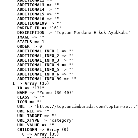
ADDITIONAL2
 => ""
ADDITIONAL3
 => ""
ADDITIONAL4
 => ""
ADDITIONAL5
 => ""
ADDITIONAL6
 => ""
ADDITIONAL99
 => ""
PARENT_ID
 => "161"
DESCRIPTION
 => "Toptan Merdane Erkek Ayakkabı"
IMAGE
 => ""
STATUS
 => 1
ORDER
 => 0
ADDITIONAL_INFO_1
 => ""
ADDITIONAL_INFO_2
 => ""
ADDITIONAL_INFO_3
 => ""
ADDITIONAL_INFO_4
 => ""
ADDITIONAL_INFO_5
 => ""
ADDITIONAL_INFO_6
 => ""
ADDITIONAL_INFO_99
 => ""
1
 => 
Array (35)
ID
 => "171"
NAME
 => "Zenne (36-40)"
CLASS
 => ""
ICON
 => ""
URL
 => "https://toptancimburada.com/toptan-ze..."
URL_REL
 => ""
URL_TARGET
 => ""
URL_XTYPE
 => "category"
URL_VALUE
 => ""
CHILDREN
 => 
Array (9)
0
 => 
Array (35)