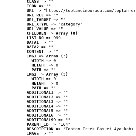
CLASS
 => ""
ICON
 => ""
URL
 => "https://toptancimburada.com/toptan-er
URL_REL
 => ""
URL_TARGET
 => ""
URL_XTYPE
 => "category"
URL_VALUE
 => ""
CHILDREN
 => 
Array (0)
LIST_NO
 => 999
DATA1
 => ""
DATA2
 => ""
CONTENT
 => ""
IMG1
 => 
Array (3)
WIDTH
 => 0
HEIGHT
 => 0
PATH
 => ""
IMG2
 => 
Array (3)
WIDTH
 => 0
HEIGHT
 => 0
PATH
 => ""
ADDITIONAL1
 => ""
ADDITIONAL2
 => ""
ADDITIONAL3
 => ""
ADDITIONAL4
 => ""
ADDITIONAL5
 => ""
ADDITIONAL6
 => ""
ADDITIONAL99
 => ""
PARENT_ID
 => "164"
DESCRIPTION
 => "Toptan Erkek Basket Ayakkabı 
IMAGE
 => ""