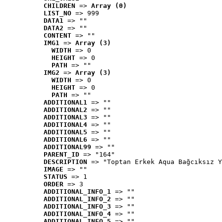
CHILDREN
 => 
Array (0)
LIST_NO
 => 999
DATA1
 => ""
DATA2
 => ""
CONTENT
 => ""
IMG1
 => 
Array (3)
WIDTH
 => 0
HEIGHT
 => 0
PATH
 => ""
IMG2
 => 
Array (3)
WIDTH
 => 0
HEIGHT
 => 0
PATH
 => ""
ADDITIONAL1
 => ""
ADDITIONAL2
 => ""
ADDITIONAL3
 => ""
ADDITIONAL4
 => ""
ADDITIONAL5
 => ""
ADDITIONAL6
 => ""
ADDITIONAL99
 => ""
PARENT_ID
 => "164"
DESCRIPTION
 => "Toptan Erkek Aqua Bağcıksız Y
IMAGE
 => ""
STATUS
 => 1
ORDER
 => 3
ADDITIONAL_INFO_1
 => ""
ADDITIONAL_INFO_2
 => ""
ADDITIONAL_INFO_3
 => ""
ADDITIONAL_INFO_4
 => ""
ADDITIONAL_INFO_5
 => ""