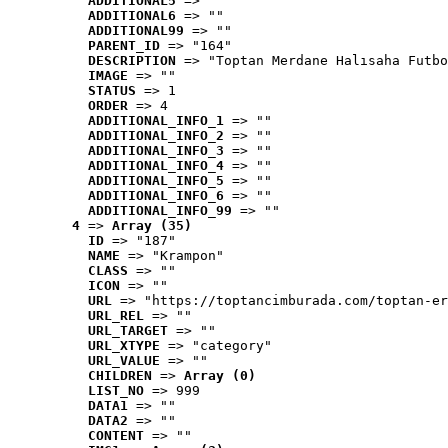
ADDITIONAL5
 => ""
ADDITIONAL6
 => ""
ADDITIONAL99
 => ""
PARENT_ID
 => "164"
DESCRIPTION
 => "Toptan Merdane Halısaha Futbo
IMAGE
 => ""
STATUS
 => 1
ORDER
 => 4
ADDITIONAL_INFO_1
 => ""
ADDITIONAL_INFO_2
 => ""
ADDITIONAL_INFO_3
 => ""
ADDITIONAL_INFO_4
 => ""
ADDITIONAL_INFO_5
 => ""
ADDITIONAL_INFO_6
 => ""
ADDITIONAL_INFO_99
 => ""
4
 => 
Array (35)
ID
 => "187"
NAME
 => "Krampon"
CLASS
 => ""
ICON
 => ""
URL
 => "https://toptancimburada.com/toptan-er
URL_REL
 => ""
URL_TARGET
 => ""
URL_XTYPE
 => "category"
URL_VALUE
 => ""
CHILDREN
 => 
Array (0)
LIST_NO
 => 999
DATA1
 => ""
DATA2
 => ""
CONTENT
 => ""