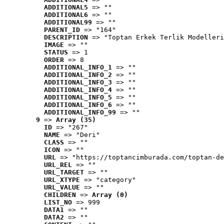
ADDITIONAL5
 => ""
ADDITIONAL6
 => ""
ADDITIONAL99
 => ""
PARENT_ID
 => "164"
DESCRIPTION
 => "Toptan Erkek Terlik Modelleri
IMAGE
 => ""
STATUS
 => 1
ORDER
 => 8
ADDITIONAL_INFO_1
 => ""
ADDITIONAL_INFO_2
 => ""
ADDITIONAL_INFO_3
 => ""
ADDITIONAL_INFO_4
 => ""
ADDITIONAL_INFO_5
 => ""
ADDITIONAL_INFO_6
 => ""
ADDITIONAL_INFO_99
 => ""
9
 => 
Array (35)
ID
 => "267"
NAME
 => "Deri"
CLASS
 => ""
ICON
 => ""
URL
 => "https://toptancimburada.com/toptan-de
URL_REL
 => ""
URL_TARGET
 => ""
URL_XTYPE
 => "category"
URL_VALUE
 => ""
CHILDREN
 => 
Array (0)
LIST_NO
 => 999
DATA1
 => ""
DATA2
 => ""