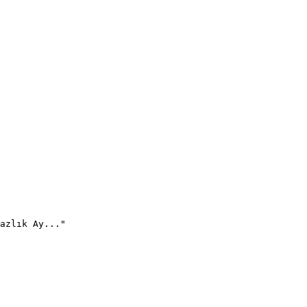
azlık Ay..."