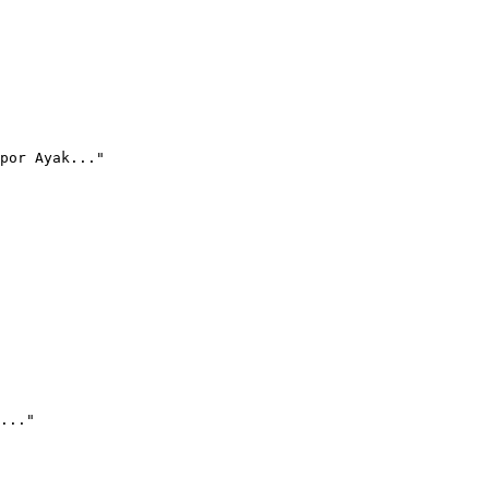
por Ayak..."
..."