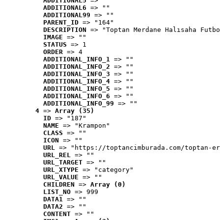
ADDITIONAL5
 => ""
ADDITIONAL6
 => ""
ADDITIONAL99
 => ""
PARENT_ID
 => "164"
DESCRIPTION
 => "Toptan Merdane Halısaha Futbo
IMAGE
 => ""
STATUS
 => 1
ORDER
 => 4
ADDITIONAL_INFO_1
 => ""
ADDITIONAL_INFO_2
 => ""
ADDITIONAL_INFO_3
 => ""
ADDITIONAL_INFO_4
 => ""
ADDITIONAL_INFO_5
 => ""
ADDITIONAL_INFO_6
 => ""
ADDITIONAL_INFO_99
 => ""
4
 => 
Array (35)
ID
 => "187"
NAME
 => "Krampon"
CLASS
 => ""
ICON
 => ""
URL
 => "https://toptancimburada.com/toptan-er
URL_REL
 => ""
URL_TARGET
 => ""
URL_XTYPE
 => "category"
URL_VALUE
 => ""
CHILDREN
 => 
Array (0)
LIST_NO
 => 999
DATA1
 => ""
DATA2
 => ""
CONTENT
 => ""