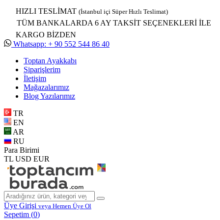
HIZLI TESLİMAT
(İstanbul içi Süper Hızlı Teslimat)
TÜM BANKALARDA 6 AY TAKSİT SEÇENEKLERİ İLE
KARGO BİZDEN
Whatsapp: + 90 552 544 86 40
Toptan Ayakkabı
Siparişlerim
İletişim
Mağazalarımız
Blog Yazılarımız
TR
EN
AR
RU
Para Birimi
TL
USD
EUR
Üye Girişi
veya Hemen Üye Ol
Sepetim (
0
)