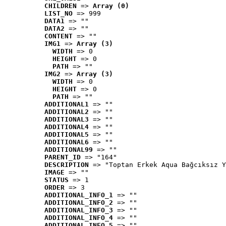
CHILDREN
 => 
Array (0)
LIST_NO
 => 999
DATA1
 => ""
DATA2
 => ""
CONTENT
 => ""
IMG1
 => 
Array (3)
WIDTH
 => 0
HEIGHT
 => 0
PATH
 => ""
IMG2
 => 
Array (3)
WIDTH
 => 0
HEIGHT
 => 0
PATH
 => ""
ADDITIONAL1
 => ""
ADDITIONAL2
 => ""
ADDITIONAL3
 => ""
ADDITIONAL4
 => ""
ADDITIONAL5
 => ""
ADDITIONAL6
 => ""
ADDITIONAL99
 => ""
PARENT_ID
 => "164"
DESCRIPTION
 => "Toptan Erkek Aqua Bağcıksız Y
IMAGE
 => ""
STATUS
 => 1
ORDER
 => 3
ADDITIONAL_INFO_1
 => ""
ADDITIONAL_INFO_2
 => ""
ADDITIONAL_INFO_3
 => ""
ADDITIONAL_INFO_4
 => ""
ADDITIONAL_INFO_5
 => ""