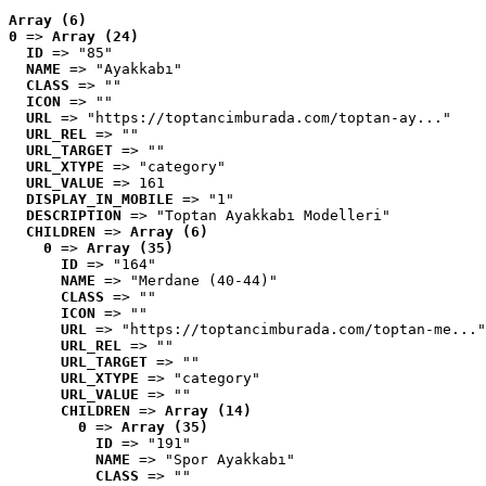
Array (6)
0
 => 
Array (24)
ID
 => "85"
NAME
 => "Ayakkabı"
CLASS
 => ""
ICON
 => ""
URL
 => "https://toptancimburada.com/toptan-ay..."
URL_REL
 => ""
URL_TARGET
 => ""
URL_XTYPE
 => "category"
URL_VALUE
 => 161
DISPLAY_IN_MOBILE
 => "1"
DESCRIPTION
 => "Toptan Ayakkabı Modelleri"
CHILDREN
 => 
Array (6)
0
 => 
Array (35)
ID
 => "164"
NAME
 => "Merdane (40-44)"
CLASS
 => ""
ICON
 => ""
URL
 => "https://toptancimburada.com/toptan-me..."
URL_REL
 => ""
URL_TARGET
 => ""
URL_XTYPE
 => "category"
URL_VALUE
 => ""
CHILDREN
 => 
Array (14)
0
 => 
Array (35)
ID
 => "191"
NAME
 => "Spor Ayakkabı"
CLASS
 => ""