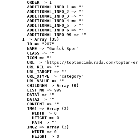
ORDER
 => 1
ADDITIONAL_INFO_1
 => ""
ADDITIONAL_INFO_2
 => ""
ADDITIONAL_INFO_3
 => ""
ADDITIONAL_INFO_4
 => ""
ADDITIONAL_INFO_5
 => ""
ADDITIONAL_INFO_6
 => ""
ADDITIONAL_INFO_99
 => ""
1
 => 
Array (35)
ID
 => "207"
NAME
 => "Günlük Spor"
CLASS
 => ""
ICON
 => ""
URL
 => "https://toptancimburada.com/toptan-er
URL_REL
 => ""
URL_TARGET
 => ""
URL_XTYPE
 => "category"
URL_VALUE
 => ""
CHILDREN
 => 
Array (0)
LIST_NO
 => 999
DATA1
 => ""
DATA2
 => ""
CONTENT
 => ""
IMG1
 => 
Array (3)
WIDTH
 => 0
HEIGHT
 => 0
PATH
 => ""
IMG2
 => 
Array (3)
WIDTH
 => 0
HEIGHT
 => 0