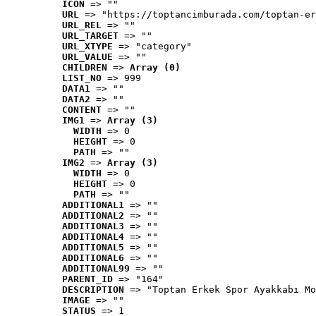
ICON
 => ""
URL
 => "https://toptancimburada.com/toptan-er
URL_REL
 => ""
URL_TARGET
 => ""
URL_XTYPE
 => "category"
URL_VALUE
 => ""
CHILDREN
 => 
Array (0)
LIST_NO
 => 999
DATA1
 => ""
DATA2
 => ""
CONTENT
 => ""
IMG1
 => 
Array (3)
WIDTH
 => 0
HEIGHT
 => 0
PATH
 => ""
IMG2
 => 
Array (3)
WIDTH
 => 0
HEIGHT
 => 0
PATH
 => ""
ADDITIONAL1
 => ""
ADDITIONAL2
 => ""
ADDITIONAL3
 => ""
ADDITIONAL4
 => ""
ADDITIONAL5
 => ""
ADDITIONAL6
 => ""
ADDITIONAL99
 => ""
PARENT_ID
 => "164"
DESCRIPTION
 => "Toptan Erkek Spor Ayakkabı Mo
IMAGE
 => ""
STATUS
 => 1