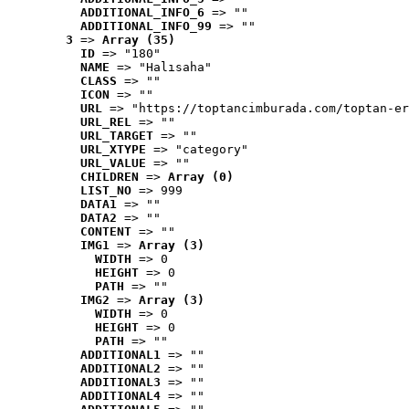
ADDITIONAL_INFO_6
 => ""
ADDITIONAL_INFO_99
 => ""
3
 => 
Array (35)
ID
 => "180"
NAME
 => "Halısaha"
CLASS
 => ""
ICON
 => ""
URL
 => "https://toptancimburada.com/toptan-er
URL_REL
 => ""
URL_TARGET
 => ""
URL_XTYPE
 => "category"
URL_VALUE
 => ""
CHILDREN
 => 
Array (0)
LIST_NO
 => 999
DATA1
 => ""
DATA2
 => ""
CONTENT
 => ""
IMG1
 => 
Array (3)
WIDTH
 => 0
HEIGHT
 => 0
PATH
 => ""
IMG2
 => 
Array (3)
WIDTH
 => 0
HEIGHT
 => 0
PATH
 => ""
ADDITIONAL1
 => ""
ADDITIONAL2
 => ""
ADDITIONAL3
 => ""
ADDITIONAL4
 => ""