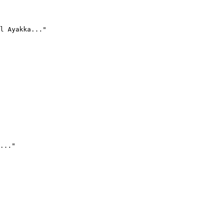
l Ayakka..."
..."