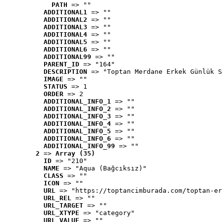
PATH
 => ""
ADDITIONAL1
 => ""
ADDITIONAL2
 => ""
ADDITIONAL3
 => ""
ADDITIONAL4
 => ""
ADDITIONAL5
 => ""
ADDITIONAL6
 => ""
ADDITIONAL99
 => ""
PARENT_ID
 => "164"
DESCRIPTION
 => "Toptan Merdane Erkek Günlük S
IMAGE
 => ""
STATUS
 => 1
ORDER
 => 2
ADDITIONAL_INFO_1
 => ""
ADDITIONAL_INFO_2
 => ""
ADDITIONAL_INFO_3
 => ""
ADDITIONAL_INFO_4
 => ""
ADDITIONAL_INFO_5
 => ""
ADDITIONAL_INFO_6
 => ""
ADDITIONAL_INFO_99
 => ""
2
 => 
Array (35)
ID
 => "210"
NAME
 => "Aqua (Bağcıksız)"
CLASS
 => ""
ICON
 => ""
URL
 => "https://toptancimburada.com/toptan-er
URL_REL
 => ""
URL_TARGET
 => ""
URL_XTYPE
 => "category"
URL_VALUE
 => ""