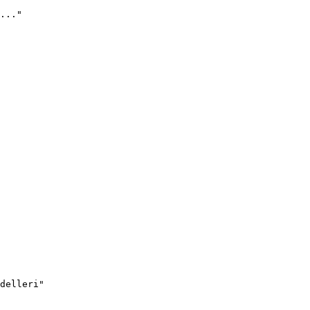
..."
delleri"