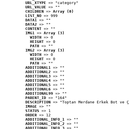
URL_XTYPE
 => "category"
URL_VALUE
 => ""
CHILDREN
 => 
Array (0)
LIST_NO
 => 999
DATA1
 => ""
DATA2
 => ""
CONTENT
 => ""
IMG1
 => 
Array (3)
WIDTH
 => 0
HEIGHT
 => 0
PATH
 => ""
IMG2
 => 
Array (3)
WIDTH
 => 0
HEIGHT
 => 0
PATH
 => ""
ADDITIONAL1
 => ""
ADDITIONAL2
 => ""
ADDITIONAL3
 => ""
ADDITIONAL4
 => ""
ADDITIONAL5
 => ""
ADDITIONAL6
 => ""
ADDITIONAL99
 => ""
PARENT_ID
 => "164"
DESCRIPTION
 => "Toptan Merdane Erkek Bot ve Ç
IMAGE
 => ""
STATUS
 => 1
ORDER
 => 12
ADDITIONAL_INFO_1
 => ""
ADDITIONAL_INFO_2
 => ""
ADDITIONAL_INFO_3
 => ""