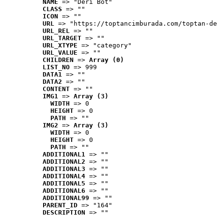
NAME
 => "Deri Bot"
CLASS
 => ""
ICON
 => ""
URL
 => "https://toptancimburada.com/toptan-de
URL_REL
 => ""
URL_TARGET
 => ""
URL_XTYPE
 => "category"
URL_VALUE
 => ""
CHILDREN
 => 
Array (0)
LIST_NO
 => 999
DATA1
 => ""
DATA2
 => ""
CONTENT
 => ""
IMG1
 => 
Array (3)
WIDTH
 => 0
HEIGHT
 => 0
PATH
 => ""
IMG2
 => 
Array (3)
WIDTH
 => 0
HEIGHT
 => 0
PATH
 => ""
ADDITIONAL1
 => ""
ADDITIONAL2
 => ""
ADDITIONAL3
 => ""
ADDITIONAL4
 => ""
ADDITIONAL5
 => ""
ADDITIONAL6
 => ""
ADDITIONAL99
 => ""
PARENT_ID
 => "164"
DESCRIPTION
 => ""