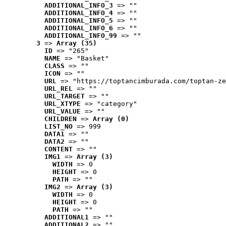
ADDITIONAL_INFO_3
 => ""
ADDITIONAL_INFO_4
 => ""
ADDITIONAL_INFO_5
 => ""
ADDITIONAL_INFO_6
 => ""
ADDITIONAL_INFO_99
 => ""
3
 => 
Array (35)
ID
 => "265"
NAME
 => "Basket"
CLASS
 => ""
ICON
 => ""
URL
 => "https://toptancimburada.com/toptan-ze
URL_REL
 => ""
URL_TARGET
 => ""
URL_XTYPE
 => "category"
URL_VALUE
 => ""
CHILDREN
 => 
Array (0)
LIST_NO
 => 999
DATA1
 => ""
DATA2
 => ""
CONTENT
 => ""
IMG1
 => 
Array (3)
WIDTH
 => 0
HEIGHT
 => 0
PATH
 => ""
IMG2
 => 
Array (3)
WIDTH
 => 0
HEIGHT
 => 0
PATH
 => ""
ADDITIONAL1
 => ""
ADDITIONAL2
 => ""