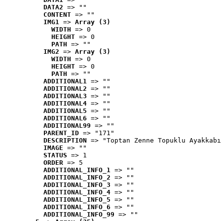
DATA2
 => ""
CONTENT
 => ""
IMG1
 => 
Array (3)
WIDTH
 => 0
HEIGHT
 => 0
PATH
 => ""
IMG2
 => 
Array (3)
WIDTH
 => 0
HEIGHT
 => 0
PATH
 => ""
ADDITIONAL1
 => ""
ADDITIONAL2
 => ""
ADDITIONAL3
 => ""
ADDITIONAL4
 => ""
ADDITIONAL5
 => ""
ADDITIONAL6
 => ""
ADDITIONAL99
 => ""
PARENT_ID
 => "171"
DESCRIPTION
 => "Toptan Zenne Topuklu Ayakkabı
IMAGE
 => ""
STATUS
 => 1
ORDER
 => 5
ADDITIONAL_INFO_1
 => ""
ADDITIONAL_INFO_2
 => ""
ADDITIONAL_INFO_3
 => ""
ADDITIONAL_INFO_4
 => ""
ADDITIONAL_INFO_5
 => ""
ADDITIONAL_INFO_6
 => ""
ADDITIONAL_INFO_99
 => ""