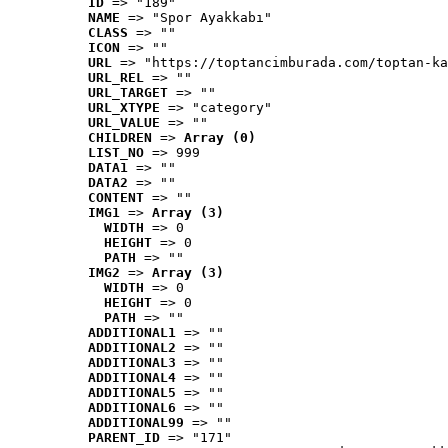
ID
 => "189"
NAME
 => "Spor Ayakkabı"
CLASS
 => ""
ICON
 => ""
URL
 => "https://toptancimburada.com/toptan-ka
URL_REL
 => ""
URL_TARGET
 => ""
URL_XTYPE
 => "category"
URL_VALUE
 => ""
CHILDREN
 => 
Array (0)
LIST_NO
 => 999
DATA1
 => ""
DATA2
 => ""
CONTENT
 => ""
IMG1
 => 
Array (3)
WIDTH
 => 0
HEIGHT
 => 0
PATH
 => ""
IMG2
 => 
Array (3)
WIDTH
 => 0
HEIGHT
 => 0
PATH
 => ""
ADDITIONAL1
 => ""
ADDITIONAL2
 => ""
ADDITIONAL3
 => ""
ADDITIONAL4
 => ""
ADDITIONAL5
 => ""
ADDITIONAL6
 => ""
ADDITIONAL99
 => ""
PARENT_ID
 => "171"