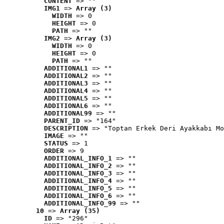
CONTENT
 => ""
IMG1
 => 
Array (3)
WIDTH
 => 0
HEIGHT
 => 0
PATH
 => ""
IMG2
 => 
Array (3)
WIDTH
 => 0
HEIGHT
 => 0
PATH
 => ""
ADDITIONAL1
 => ""
ADDITIONAL2
 => ""
ADDITIONAL3
 => ""
ADDITIONAL4
 => ""
ADDITIONAL5
 => ""
ADDITIONAL6
 => ""
ADDITIONAL99
 => ""
PARENT_ID
 => "164"
DESCRIPTION
 => "Toptan Erkek Deri Ayakkabı Mo
IMAGE
 => ""
STATUS
 => 1
ORDER
 => 9
ADDITIONAL_INFO_1
 => ""
ADDITIONAL_INFO_2
 => ""
ADDITIONAL_INFO_3
 => ""
ADDITIONAL_INFO_4
 => ""
ADDITIONAL_INFO_5
 => ""
ADDITIONAL_INFO_6
 => ""
ADDITIONAL_INFO_99
 => ""
10
 => 
Array (35)
ID
 => "296"