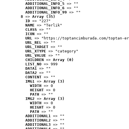
ADDITIONAL_INFO_5
 => ""
ADDITIONAL_INFO_6
 => ""
ADDITIONAL_INFO_99
 => ""
8
 => 
Array (35)
ID
 => "227"
NAME
 => "Terlik"
CLASS
 => ""
ICON
 => ""
URL
 => "https://toptancimburada.com/toptan-er
URL_REL
 => ""
URL_TARGET
 => ""
URL_XTYPE
 => "category"
URL_VALUE
 => ""
CHILDREN
 => 
Array (0)
LIST_NO
 => 999
DATA1
 => ""
DATA2
 => ""
CONTENT
 => ""
IMG1
 => 
Array (3)
WIDTH
 => 0
HEIGHT
 => 0
PATH
 => ""
IMG2
 => 
Array (3)
WIDTH
 => 0
HEIGHT
 => 0
PATH
 => ""
ADDITIONAL1
 => ""
ADDITIONAL2
 => ""
ADDITIONAL3
 => ""
ADDITIONAL4
 => ""