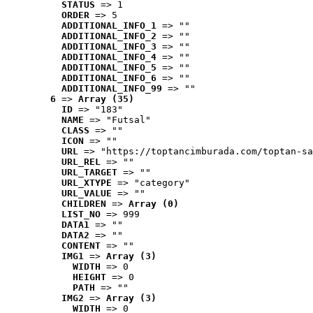
STATUS
 => 1
ORDER
 => 5
ADDITIONAL_INFO_1
 => ""
ADDITIONAL_INFO_2
 => ""
ADDITIONAL_INFO_3
 => ""
ADDITIONAL_INFO_4
 => ""
ADDITIONAL_INFO_5
 => ""
ADDITIONAL_INFO_6
 => ""
ADDITIONAL_INFO_99
 => ""
6
 => 
Array (35)
ID
 => "183"
NAME
 => "Futsal"
CLASS
 => ""
ICON
 => ""
URL
 => "https://toptancimburada.com/toptan-sa
URL_REL
 => ""
URL_TARGET
 => ""
URL_XTYPE
 => "category"
URL_VALUE
 => ""
CHILDREN
 => 
Array (0)
LIST_NO
 => 999
DATA1
 => ""
DATA2
 => ""
CONTENT
 => ""
IMG1
 => 
Array (3)
WIDTH
 => 0
HEIGHT
 => 0
PATH
 => ""
IMG2
 => 
Array (3)
WIDTH
 => 0