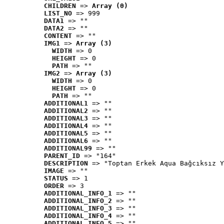
CHILDREN
 => 
Array (0)
LIST_NO
 => 999
DATA1
 => ""
DATA2
 => ""
CONTENT
 => ""
IMG1
 => 
Array (3)
WIDTH
 => 0
HEIGHT
 => 0
PATH
 => ""
IMG2
 => 
Array (3)
WIDTH
 => 0
HEIGHT
 => 0
PATH
 => ""
ADDITIONAL1
 => ""
ADDITIONAL2
 => ""
ADDITIONAL3
 => ""
ADDITIONAL4
 => ""
ADDITIONAL5
 => ""
ADDITIONAL6
 => ""
ADDITIONAL99
 => ""
PARENT_ID
 => "164"
DESCRIPTION
 => "Toptan Erkek Aqua Bağcıksız Y
IMAGE
 => ""
STATUS
 => 1
ORDER
 => 3
ADDITIONAL_INFO_1
 => ""
ADDITIONAL_INFO_2
 => ""
ADDITIONAL_INFO_3
 => ""
ADDITIONAL_INFO_4
 => ""
ADDITIONAL_INFO_5
 => ""