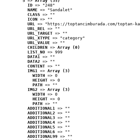
5
 => 
Array (35)
ID
 => "248"
NAME
 => "Sandalet"
CLASS
 => ""
ICON
 => ""
URL
 => "https://toptancimburada.com/toptan-ka
URL_REL
 => ""
URL_TARGET
 => ""
URL_XTYPE
 => "category"
URL_VALUE
 => ""
CHILDREN
 => 
Array (0)
LIST_NO
 => 999
DATA1
 => ""
DATA2
 => ""
CONTENT
 => ""
IMG1
 => 
Array (3)
WIDTH
 => 0
HEIGHT
 => 0
PATH
 => ""
IMG2
 => 
Array (3)
WIDTH
 => 0
HEIGHT
 => 0
PATH
 => ""
ADDITIONAL1
 => ""
ADDITIONAL2
 => ""
ADDITIONAL3
 => ""
ADDITIONAL4
 => ""
ADDITIONAL5
 => ""
ADDITIONAL6
 => ""
ADDITIONAL99
 => ""