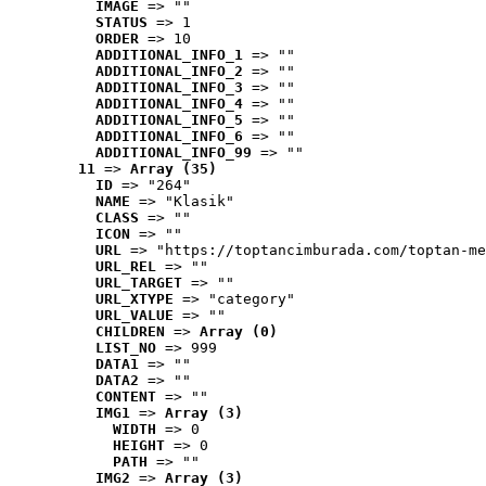
IMAGE
 => ""
STATUS
 => 1
ORDER
 => 10
ADDITIONAL_INFO_1
 => ""
ADDITIONAL_INFO_2
 => ""
ADDITIONAL_INFO_3
 => ""
ADDITIONAL_INFO_4
 => ""
ADDITIONAL_INFO_5
 => ""
ADDITIONAL_INFO_6
 => ""
ADDITIONAL_INFO_99
 => ""
11
 => 
Array (35)
ID
 => "264"
NAME
 => "Klasik"
CLASS
 => ""
ICON
 => ""
URL
 => "https://toptancimburada.com/toptan-me
URL_REL
 => ""
URL_TARGET
 => ""
URL_XTYPE
 => "category"
URL_VALUE
 => ""
CHILDREN
 => 
Array (0)
LIST_NO
 => 999
DATA1
 => ""
DATA2
 => ""
CONTENT
 => ""
IMG1
 => 
Array (3)
WIDTH
 => 0
HEIGHT
 => 0
PATH
 => ""
IMG2
 => 
Array (3)