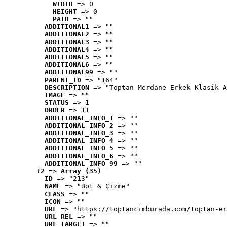
WIDTH
 => 0
HEIGHT
 => 0
PATH
 => ""
ADDITIONAL1
 => ""
ADDITIONAL2
 => ""
ADDITIONAL3
 => ""
ADDITIONAL4
 => ""
ADDITIONAL5
 => ""
ADDITIONAL6
 => ""
ADDITIONAL99
 => ""
PARENT_ID
 => "164"
DESCRIPTION
 => "Toptan Merdane Erkek Klasik A
IMAGE
 => ""
STATUS
 => 1
ORDER
 => 11
ADDITIONAL_INFO_1
 => ""
ADDITIONAL_INFO_2
 => ""
ADDITIONAL_INFO_3
 => ""
ADDITIONAL_INFO_4
 => ""
ADDITIONAL_INFO_5
 => ""
ADDITIONAL_INFO_6
 => ""
ADDITIONAL_INFO_99
 => ""
12
 => 
Array (35)
ID
 => "213"
NAME
 => "Bot & Çizme"
CLASS
 => ""
ICON
 => ""
URL
 => "https://toptancimburada.com/toptan-er
URL_REL
 => ""
URL_TARGET
 => ""