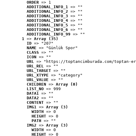
ORDER
 => 1
ADDITIONAL_INFO_1
 => ""
ADDITIONAL_INFO_2
 => ""
ADDITIONAL_INFO_3
 => ""
ADDITIONAL_INFO_4
 => ""
ADDITIONAL_INFO_5
 => ""
ADDITIONAL_INFO_6
 => ""
ADDITIONAL_INFO_99
 => ""
1
 => 
Array (35)
ID
 => "207"
NAME
 => "Günlük Spor"
CLASS
 => ""
ICON
 => ""
URL
 => "https://toptancimburada.com/toptan-er
URL_REL
 => ""
URL_TARGET
 => ""
URL_XTYPE
 => "category"
URL_VALUE
 => ""
CHILDREN
 => 
Array (0)
LIST_NO
 => 999
DATA1
 => ""
DATA2
 => ""
CONTENT
 => ""
IMG1
 => 
Array (3)
WIDTH
 => 0
HEIGHT
 => 0
PATH
 => ""
IMG2
 => 
Array (3)
WIDTH
 => 0
HEIGHT
 => 0