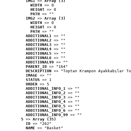
IMG1
 => 
Array (3)
WIDTH
 => 0
HEIGHT
 => 0
PATH
 => ""
IMG2
 => 
Array (3)
WIDTH
 => 0
HEIGHT
 => 0
PATH
 => ""
ADDITIONAL1
 => ""
ADDITIONAL2
 => ""
ADDITIONAL3
 => ""
ADDITIONAL4
 => ""
ADDITIONAL5
 => ""
ADDITIONAL6
 => ""
ADDITIONAL99
 => ""
PARENT_ID
 => "164"
DESCRIPTION
 => "Toptan Krampon Ayakkabılar To
IMAGE
 => ""
STATUS
 => 1
ORDER
 => 5
ADDITIONAL_INFO_1
 => ""
ADDITIONAL_INFO_2
 => ""
ADDITIONAL_INFO_3
 => ""
ADDITIONAL_INFO_4
 => ""
ADDITIONAL_INFO_5
 => ""
ADDITIONAL_INFO_6
 => ""
ADDITIONAL_INFO_99
 => ""
5
 => 
Array (35)
ID
 => "262"
NAME
 => "Basket"