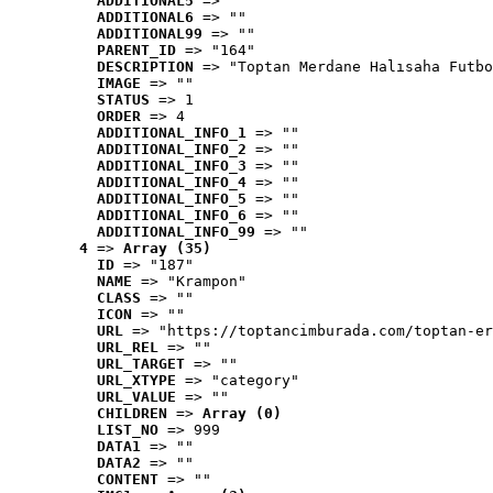
ADDITIONAL5
 => ""
ADDITIONAL6
 => ""
ADDITIONAL99
 => ""
PARENT_ID
 => "164"
DESCRIPTION
 => "Toptan Merdane Halısaha Futbo
IMAGE
 => ""
STATUS
 => 1
ORDER
 => 4
ADDITIONAL_INFO_1
 => ""
ADDITIONAL_INFO_2
 => ""
ADDITIONAL_INFO_3
 => ""
ADDITIONAL_INFO_4
 => ""
ADDITIONAL_INFO_5
 => ""
ADDITIONAL_INFO_6
 => ""
ADDITIONAL_INFO_99
 => ""
4
 => 
Array (35)
ID
 => "187"
NAME
 => "Krampon"
CLASS
 => ""
ICON
 => ""
URL
 => "https://toptancimburada.com/toptan-er
URL_REL
 => ""
URL_TARGET
 => ""
URL_XTYPE
 => "category"
URL_VALUE
 => ""
CHILDREN
 => 
Array (0)
LIST_NO
 => 999
DATA1
 => ""
DATA2
 => ""
CONTENT
 => ""