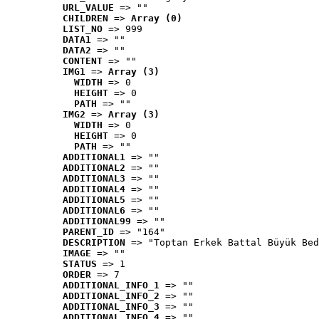
URL_VALUE
 => ""
CHILDREN
 => 
Array (0)
LIST_NO
 => 999
DATA1
 => ""
DATA2
 => ""
CONTENT
 => ""
IMG1
 => 
Array (3)
WIDTH
 => 0
HEIGHT
 => 0
PATH
 => ""
IMG2
 => 
Array (3)
WIDTH
 => 0
HEIGHT
 => 0
PATH
 => ""
ADDITIONAL1
 => ""
ADDITIONAL2
 => ""
ADDITIONAL3
 => ""
ADDITIONAL4
 => ""
ADDITIONAL5
 => ""
ADDITIONAL6
 => ""
ADDITIONAL99
 => ""
PARENT_ID
 => "164"
DESCRIPTION
 => "Toptan Erkek Battal Büyük Bed
IMAGE
 => ""
STATUS
 => 1
ORDER
 => 7
ADDITIONAL_INFO_1
 => ""
ADDITIONAL_INFO_2
 => ""
ADDITIONAL_INFO_3
 => ""
ADDITIONAL_INFO_4
 => ""