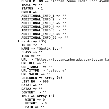
DESCRIPTION
 => "Toptan Zenne Kadın Spor Ayakk
IMAGE
 => ""
STATUS
 => 1
ORDER
 => 1
ADDITIONAL_INFO_1
 => ""
ADDITIONAL_INFO_2
 => ""
ADDITIONAL_INFO_3
 => ""
ADDITIONAL_INFO_4
 => ""
ADDITIONAL_INFO_5
 => ""
ADDITIONAL_INFO_6
 => ""
ADDITIONAL_INFO_99
 => ""
1
 => 
Array (35)
ID
 => "211"
NAME
 => "Günlük Spor"
CLASS
 => ""
ICON
 => ""
URL
 => "https://toptancimburada.com/toptan-ka
URL_REL
 => ""
URL_TARGET
 => ""
URL_XTYPE
 => "category"
URL_VALUE
 => ""
CHILDREN
 => 
Array (0)
LIST_NO
 => 999
DATA1
 => ""
DATA2
 => ""
CONTENT
 => ""
IMG1
 => 
Array (3)
WIDTH
 => 0
HEIGHT
 => 0
PATH
 => ""