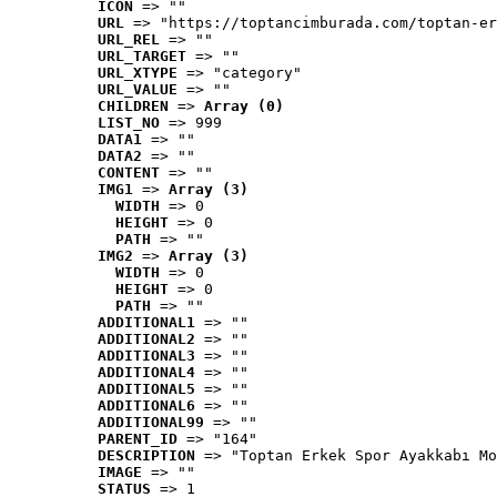
ICON
 => ""
URL
 => "https://toptancimburada.com/toptan-er
URL_REL
 => ""
URL_TARGET
 => ""
URL_XTYPE
 => "category"
URL_VALUE
 => ""
CHILDREN
 => 
Array (0)
LIST_NO
 => 999
DATA1
 => ""
DATA2
 => ""
CONTENT
 => ""
IMG1
 => 
Array (3)
WIDTH
 => 0
HEIGHT
 => 0
PATH
 => ""
IMG2
 => 
Array (3)
WIDTH
 => 0
HEIGHT
 => 0
PATH
 => ""
ADDITIONAL1
 => ""
ADDITIONAL2
 => ""
ADDITIONAL3
 => ""
ADDITIONAL4
 => ""
ADDITIONAL5
 => ""
ADDITIONAL6
 => ""
ADDITIONAL99
 => ""
PARENT_ID
 => "164"
DESCRIPTION
 => "Toptan Erkek Spor Ayakkabı Mo
IMAGE
 => ""
STATUS
 => 1