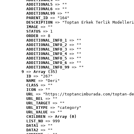
ADDITIONAL5
 => ""
ADDITIONAL6
 => ""
ADDITIONAL99
 => ""
PARENT_ID
 => "164"
DESCRIPTION
 => "Toptan Erkek Terlik Modelleri
IMAGE
 => ""
STATUS
 => 1
ORDER
 => 8
ADDITIONAL_INFO_1
 => ""
ADDITIONAL_INFO_2
 => ""
ADDITIONAL_INFO_3
 => ""
ADDITIONAL_INFO_4
 => ""
ADDITIONAL_INFO_5
 => ""
ADDITIONAL_INFO_6
 => ""
ADDITIONAL_INFO_99
 => ""
9
 => 
Array (35)
ID
 => "267"
NAME
 => "Deri"
CLASS
 => ""
ICON
 => ""
URL
 => "https://toptancimburada.com/toptan-de
URL_REL
 => ""
URL_TARGET
 => ""
URL_XTYPE
 => "category"
URL_VALUE
 => ""
CHILDREN
 => 
Array (0)
LIST_NO
 => 999
DATA1
 => ""
DATA2
 => ""