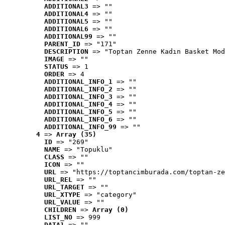
ADDITIONAL3
 => ""
ADDITIONAL4
 => ""
ADDITIONAL5
 => ""
ADDITIONAL6
 => ""
ADDITIONAL99
 => ""
PARENT_ID
 => "171"
DESCRIPTION
 => "Toptan Zenne Kadın Basket Mod
IMAGE
 => ""
STATUS
 => 1
ORDER
 => 4
ADDITIONAL_INFO_1
 => ""
ADDITIONAL_INFO_2
 => ""
ADDITIONAL_INFO_3
 => ""
ADDITIONAL_INFO_4
 => ""
ADDITIONAL_INFO_5
 => ""
ADDITIONAL_INFO_6
 => ""
ADDITIONAL_INFO_99
 => ""
4
 => 
Array (35)
ID
 => "269"
NAME
 => "Topuklu"
CLASS
 => ""
ICON
 => ""
URL
 => "https://toptancimburada.com/toptan-ze
URL_REL
 => ""
URL_TARGET
 => ""
URL_XTYPE
 => "category"
URL_VALUE
 => ""
CHILDREN
 => 
Array (0)
LIST_NO
 => 999
DATA1
 => ""