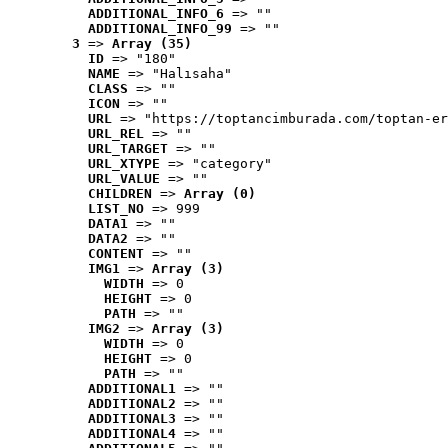
ADDITIONAL_INFO_6
 => ""
ADDITIONAL_INFO_99
 => ""
3
 => 
Array (35)
ID
 => "180"
NAME
 => "Halısaha"
CLASS
 => ""
ICON
 => ""
URL
 => "https://toptancimburada.com/toptan-er
URL_REL
 => ""
URL_TARGET
 => ""
URL_XTYPE
 => "category"
URL_VALUE
 => ""
CHILDREN
 => 
Array (0)
LIST_NO
 => 999
DATA1
 => ""
DATA2
 => ""
CONTENT
 => ""
IMG1
 => 
Array (3)
WIDTH
 => 0
HEIGHT
 => 0
PATH
 => ""
IMG2
 => 
Array (3)
WIDTH
 => 0
HEIGHT
 => 0
PATH
 => ""
ADDITIONAL1
 => ""
ADDITIONAL2
 => ""
ADDITIONAL3
 => ""
ADDITIONAL4
 => ""