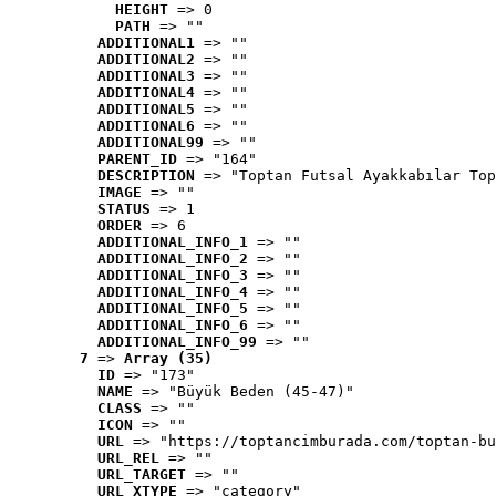
HEIGHT
 => 0
PATH
 => ""
ADDITIONAL1
 => ""
ADDITIONAL2
 => ""
ADDITIONAL3
 => ""
ADDITIONAL4
 => ""
ADDITIONAL5
 => ""
ADDITIONAL6
 => ""
ADDITIONAL99
 => ""
PARENT_ID
 => "164"
DESCRIPTION
 => "Toptan Futsal Ayakkabılar Top
IMAGE
 => ""
STATUS
 => 1
ORDER
 => 6
ADDITIONAL_INFO_1
 => ""
ADDITIONAL_INFO_2
 => ""
ADDITIONAL_INFO_3
 => ""
ADDITIONAL_INFO_4
 => ""
ADDITIONAL_INFO_5
 => ""
ADDITIONAL_INFO_6
 => ""
ADDITIONAL_INFO_99
 => ""
7
 => 
Array (35)
ID
 => "173"
NAME
 => "Büyük Beden (45-47)"
CLASS
 => ""
ICON
 => ""
URL
 => "https://toptancimburada.com/toptan-bu
URL_REL
 => ""
URL_TARGET
 => ""
URL_XTYPE
 => "category"