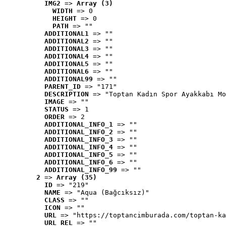
IMG2
 => 
Array (3)
WIDTH
 => 0
HEIGHT
 => 0
PATH
 => ""
ADDITIONAL1
 => ""
ADDITIONAL2
 => ""
ADDITIONAL3
 => ""
ADDITIONAL4
 => ""
ADDITIONAL5
 => ""
ADDITIONAL6
 => ""
ADDITIONAL99
 => ""
PARENT_ID
 => "171"
DESCRIPTION
 => "Toptan Kadın Spor Ayakkabı Mo
IMAGE
 => ""
STATUS
 => 1
ORDER
 => 2
ADDITIONAL_INFO_1
 => ""
ADDITIONAL_INFO_2
 => ""
ADDITIONAL_INFO_3
 => ""
ADDITIONAL_INFO_4
 => ""
ADDITIONAL_INFO_5
 => ""
ADDITIONAL_INFO_6
 => ""
ADDITIONAL_INFO_99
 => ""
2
 => 
Array (35)
ID
 => "219"
NAME
 => "Aqua (Bağcıksız)"
CLASS
 => ""
ICON
 => ""
URL
 => "https://toptancimburada.com/toptan-ka
URL_REL
 => ""