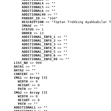
ADDITIONAL4
 => ""
ADDITIONAL5
 => ""
ADDITIONAL6
 => ""
ADDITIONAL99
 => ""
PARENT_ID
 => "164"
DESCRIPTION
 => "Toptan Trekking Ayakkabılar T
IMAGE
 => ""
STATUS
 => 1
ORDER
 => 13
ADDITIONAL_INFO_1
 => ""
ADDITIONAL_INFO_2
 => ""
ADDITIONAL_INFO_3
 => ""
ADDITIONAL_INFO_4
 => ""
ADDITIONAL_INFO_5
 => ""
ADDITIONAL_INFO_6
 => ""
ADDITIONAL_INFO_99
 => ""
LIST_NO
 => 999
DATA1
 => ""
DATA2
 => ""
CONTENT
 => ""
IMG1
 => 
Array (3)
WIDTH
 => 0
HEIGHT
 => 0
PATH
 => ""
IMG2
 => 
Array (3)
WIDTH
 => 0
HEIGHT
 => 0
PATH
 => ""
ADDITIONAL1
 => ""