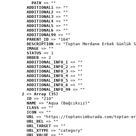
PATH
 => ""
ADDITIONAL1
 => ""
ADDITIONAL2
 => ""
ADDITIONAL3
 => ""
ADDITIONAL4
 => ""
ADDITIONAL5
 => ""
ADDITIONAL6
 => ""
ADDITIONAL99
 => ""
PARENT_ID
 => "164"
DESCRIPTION
 => "Toptan Merdane Erkek Günlük S
IMAGE
 => ""
STATUS
 => 1
ORDER
 => 2
ADDITIONAL_INFO_1
 => ""
ADDITIONAL_INFO_2
 => ""
ADDITIONAL_INFO_3
 => ""
ADDITIONAL_INFO_4
 => ""
ADDITIONAL_INFO_5
 => ""
ADDITIONAL_INFO_6
 => ""
ADDITIONAL_INFO_99
 => ""
2
 => 
Array (35)
ID
 => "210"
NAME
 => "Aqua (Bağcıksız)"
CLASS
 => ""
ICON
 => ""
URL
 => "https://toptancimburada.com/toptan-er
URL_REL
 => ""
URL_TARGET
 => ""
URL_XTYPE
 => "category"
URL_VALUE
 => ""