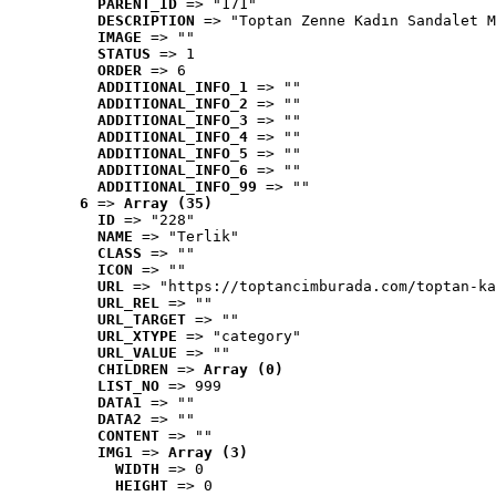
PARENT_ID
 => "171"
DESCRIPTION
 => "Toptan Zenne Kadın Sandalet M
IMAGE
 => ""
STATUS
 => 1
ORDER
 => 6
ADDITIONAL_INFO_1
 => ""
ADDITIONAL_INFO_2
 => ""
ADDITIONAL_INFO_3
 => ""
ADDITIONAL_INFO_4
 => ""
ADDITIONAL_INFO_5
 => ""
ADDITIONAL_INFO_6
 => ""
ADDITIONAL_INFO_99
 => ""
6
 => 
Array (35)
ID
 => "228"
NAME
 => "Terlik"
CLASS
 => ""
ICON
 => ""
URL
 => "https://toptancimburada.com/toptan-ka
URL_REL
 => ""
URL_TARGET
 => ""
URL_XTYPE
 => "category"
URL_VALUE
 => ""
CHILDREN
 => 
Array (0)
LIST_NO
 => 999
DATA1
 => ""
DATA2
 => ""
CONTENT
 => ""
IMG1
 => 
Array (3)
WIDTH
 => 0
HEIGHT
 => 0