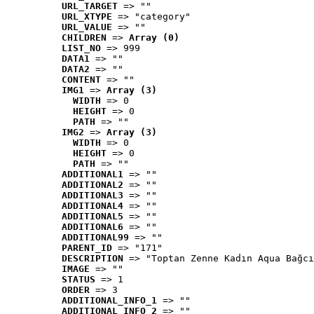
URL_TARGET
 => ""
URL_XTYPE
 => "category"
URL_VALUE
 => ""
CHILDREN
 => 
Array (0)
LIST_NO
 => 999
DATA1
 => ""
DATA2
 => ""
CONTENT
 => ""
IMG1
 => 
Array (3)
WIDTH
 => 0
HEIGHT
 => 0
PATH
 => ""
IMG2
 => 
Array (3)
WIDTH
 => 0
HEIGHT
 => 0
PATH
 => ""
ADDITIONAL1
 => ""
ADDITIONAL2
 => ""
ADDITIONAL3
 => ""
ADDITIONAL4
 => ""
ADDITIONAL5
 => ""
ADDITIONAL6
 => ""
ADDITIONAL99
 => ""
PARENT_ID
 => "171"
DESCRIPTION
 => "Toptan Zenne Kadın Aqua Bağcı
IMAGE
 => ""
STATUS
 => 1
ORDER
 => 3
ADDITIONAL_INFO_1
 => ""
ADDITIONAL_INFO_2
 => ""