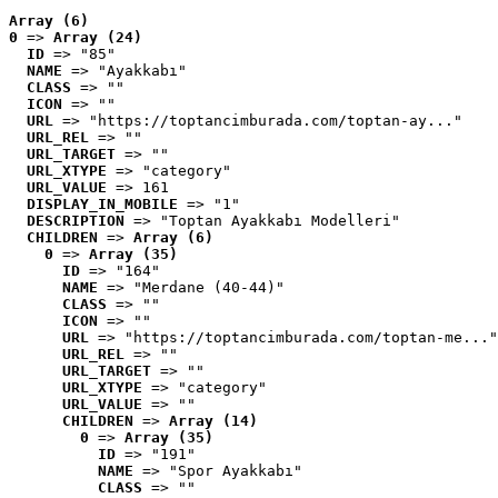
Array (6)
0
 => 
Array (24)
ID
 => "85"
NAME
 => "Ayakkabı"
CLASS
 => ""
ICON
 => ""
URL
 => "https://toptancimburada.com/toptan-ay..."
URL_REL
 => ""
URL_TARGET
 => ""
URL_XTYPE
 => "category"
URL_VALUE
 => 161
DISPLAY_IN_MOBILE
 => "1"
DESCRIPTION
 => "Toptan Ayakkabı Modelleri"
CHILDREN
 => 
Array (6)
0
 => 
Array (35)
ID
 => "164"
NAME
 => "Merdane (40-44)"
CLASS
 => ""
ICON
 => ""
URL
 => "https://toptancimburada.com/toptan-me..."
URL_REL
 => ""
URL_TARGET
 => ""
URL_XTYPE
 => "category"
URL_VALUE
 => ""
CHILDREN
 => 
Array (14)
0
 => 
Array (35)
ID
 => "191"
NAME
 => "Spor Ayakkabı"
CLASS
 => ""