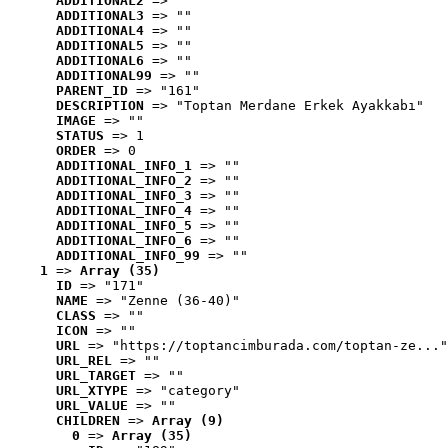
ADDITIONAL2
 => ""
ADDITIONAL3
 => ""
ADDITIONAL4
 => ""
ADDITIONAL5
 => ""
ADDITIONAL6
 => ""
ADDITIONAL99
 => ""
PARENT_ID
 => "161"
DESCRIPTION
 => "Toptan Merdane Erkek Ayakkabı"
IMAGE
 => ""
STATUS
 => 1
ORDER
 => 0
ADDITIONAL_INFO_1
 => ""
ADDITIONAL_INFO_2
 => ""
ADDITIONAL_INFO_3
 => ""
ADDITIONAL_INFO_4
 => ""
ADDITIONAL_INFO_5
 => ""
ADDITIONAL_INFO_6
 => ""
ADDITIONAL_INFO_99
 => ""
1
 => 
Array (35)
ID
 => "171"
NAME
 => "Zenne (36-40)"
CLASS
 => ""
ICON
 => ""
URL
 => "https://toptancimburada.com/toptan-ze..."
URL_REL
 => ""
URL_TARGET
 => ""
URL_XTYPE
 => "category"
URL_VALUE
 => ""
CHILDREN
 => 
Array (9)
0
 => 
Array (35)