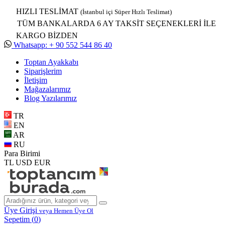
HIZLI TESLİMAT
(İstanbul içi Süper Hızlı Teslimat)
TÜM BANKALARDA 6 AY TAKSİT SEÇENEKLERİ İLE
KARGO BİZDEN
Whatsapp: + 90 552 544 86 40
Toptan Ayakkabı
Siparişlerim
İletişim
Mağazalarımız
Blog Yazılarımız
TR
EN
AR
RU
Para Birimi
TL
USD
EUR
Üye Girişi
veya Hemen Üye Ol
Sepetim (
0
)