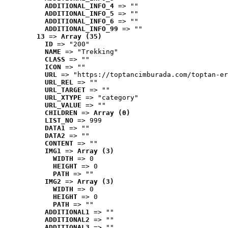
ADDITIONAL_INFO_4
 => ""
ADDITIONAL_INFO_5
 => ""
ADDITIONAL_INFO_6
 => ""
ADDITIONAL_INFO_99
 => ""
13
 => 
Array (35)
ID
 => "200"
NAME
 => "Trekking"
CLASS
 => ""
ICON
 => ""
URL
 => "https://toptancimburada.com/toptan-er
URL_REL
 => ""
URL_TARGET
 => ""
URL_XTYPE
 => "category"
URL_VALUE
 => ""
CHILDREN
 => 
Array (0)
LIST_NO
 => 999
DATA1
 => ""
DATA2
 => ""
CONTENT
 => ""
IMG1
 => 
Array (3)
WIDTH
 => 0
HEIGHT
 => 0
PATH
 => ""
IMG2
 => 
Array (3)
WIDTH
 => 0
HEIGHT
 => 0
PATH
 => ""
ADDITIONAL1
 => ""
ADDITIONAL2
 => ""
ADDITIONAL3
 => ""