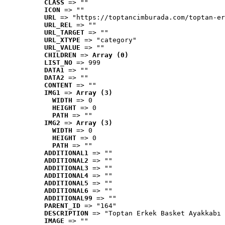
CLASS
 => ""
ICON
 => ""
URL
 => "https://toptancimburada.com/toptan-er
URL_REL
 => ""
URL_TARGET
 => ""
URL_XTYPE
 => "category"
URL_VALUE
 => ""
CHILDREN
 => 
Array (0)
LIST_NO
 => 999
DATA1
 => ""
DATA2
 => ""
CONTENT
 => ""
IMG1
 => 
Array (3)
WIDTH
 => 0
HEIGHT
 => 0
PATH
 => ""
IMG2
 => 
Array (3)
WIDTH
 => 0
HEIGHT
 => 0
PATH
 => ""
ADDITIONAL1
 => ""
ADDITIONAL2
 => ""
ADDITIONAL3
 => ""
ADDITIONAL4
 => ""
ADDITIONAL5
 => ""
ADDITIONAL6
 => ""
ADDITIONAL99
 => ""
PARENT_ID
 => "164"
DESCRIPTION
 => "Toptan Erkek Basket Ayakkabı 
IMAGE
 => ""