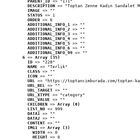
PARENT_ID
 => "171"
DESCRIPTION
 => "Toptan Zenne Kadın Sandalet M
IMAGE
 => ""
STATUS
 => 1
ORDER
 => 6
ADDITIONAL_INFO_1
 => ""
ADDITIONAL_INFO_2
 => ""
ADDITIONAL_INFO_3
 => ""
ADDITIONAL_INFO_4
 => ""
ADDITIONAL_INFO_5
 => ""
ADDITIONAL_INFO_6
 => ""
ADDITIONAL_INFO_99
 => ""
6
 => 
Array (35)
ID
 => "228"
NAME
 => "Terlik"
CLASS
 => ""
ICON
 => ""
URL
 => "https://toptancimburada.com/toptan-ka
URL_REL
 => ""
URL_TARGET
 => ""
URL_XTYPE
 => "category"
URL_VALUE
 => ""
CHILDREN
 => 
Array (0)
LIST_NO
 => 999
DATA1
 => ""
DATA2
 => ""
CONTENT
 => ""
IMG1
 => 
Array (3)
WIDTH
 => 0
HEIGHT
 => 0