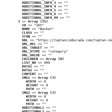
ADDITIONAL_INFO_3
 => ""
ADDITIONAL_INFO_4
 => ""
ADDITIONAL_INFO_5
 => ""
ADDITIONAL_INFO_6
 => ""
ADDITIONAL_INFO_99
 => ""
3
 => 
Array (35)
ID
 => "265"
NAME
 => "Basket"
CLASS
 => ""
ICON
 => ""
URL
 => "https://toptancimburada.com/toptan-ze
URL_REL
 => ""
URL_TARGET
 => ""
URL_XTYPE
 => "category"
URL_VALUE
 => ""
CHILDREN
 => 
Array (0)
LIST_NO
 => 999
DATA1
 => ""
DATA2
 => ""
CONTENT
 => ""
IMG1
 => 
Array (3)
WIDTH
 => 0
HEIGHT
 => 0
PATH
 => ""
IMG2
 => 
Array (3)
WIDTH
 => 0
HEIGHT
 => 0
PATH
 => ""
ADDITIONAL1
 => ""
ADDITIONAL2
 => ""