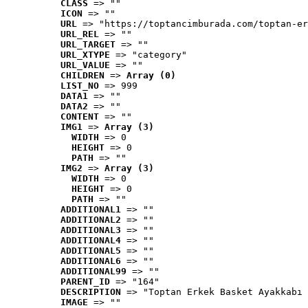
CLASS
 => ""
ICON
 => ""
URL
 => "https://toptancimburada.com/toptan-er
URL_REL
 => ""
URL_TARGET
 => ""
URL_XTYPE
 => "category"
URL_VALUE
 => ""
CHILDREN
 => 
Array (0)
LIST_NO
 => 999
DATA1
 => ""
DATA2
 => ""
CONTENT
 => ""
IMG1
 => 
Array (3)
WIDTH
 => 0
HEIGHT
 => 0
PATH
 => ""
IMG2
 => 
Array (3)
WIDTH
 => 0
HEIGHT
 => 0
PATH
 => ""
ADDITIONAL1
 => ""
ADDITIONAL2
 => ""
ADDITIONAL3
 => ""
ADDITIONAL4
 => ""
ADDITIONAL5
 => ""
ADDITIONAL6
 => ""
ADDITIONAL99
 => ""
PARENT_ID
 => "164"
DESCRIPTION
 => "Toptan Erkek Basket Ayakkabı 
IMAGE
 => ""