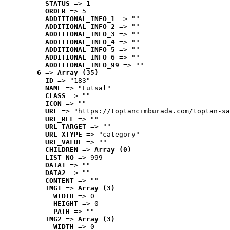
STATUS
 => 1
ORDER
 => 5
ADDITIONAL_INFO_1
 => ""
ADDITIONAL_INFO_2
 => ""
ADDITIONAL_INFO_3
 => ""
ADDITIONAL_INFO_4
 => ""
ADDITIONAL_INFO_5
 => ""
ADDITIONAL_INFO_6
 => ""
ADDITIONAL_INFO_99
 => ""
6
 => 
Array (35)
ID
 => "183"
NAME
 => "Futsal"
CLASS
 => ""
ICON
 => ""
URL
 => "https://toptancimburada.com/toptan-sa
URL_REL
 => ""
URL_TARGET
 => ""
URL_XTYPE
 => "category"
URL_VALUE
 => ""
CHILDREN
 => 
Array (0)
LIST_NO
 => 999
DATA1
 => ""
DATA2
 => ""
CONTENT
 => ""
IMG1
 => 
Array (3)
WIDTH
 => 0
HEIGHT
 => 0
PATH
 => ""
IMG2
 => 
Array (3)
WIDTH
 => 0