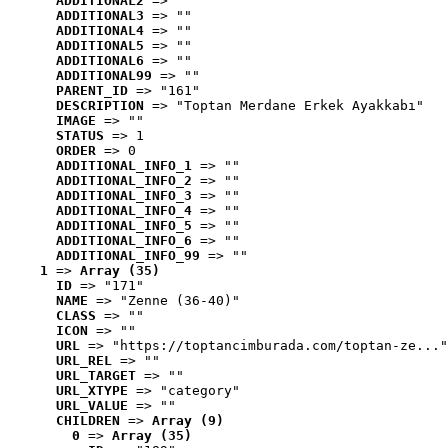
ADDITIONAL2
 => ""
ADDITIONAL3
 => ""
ADDITIONAL4
 => ""
ADDITIONAL5
 => ""
ADDITIONAL6
 => ""
ADDITIONAL99
 => ""
PARENT_ID
 => "161"
DESCRIPTION
 => "Toptan Merdane Erkek Ayakkabı"
IMAGE
 => ""
STATUS
 => 1
ORDER
 => 0
ADDITIONAL_INFO_1
 => ""
ADDITIONAL_INFO_2
 => ""
ADDITIONAL_INFO_3
 => ""
ADDITIONAL_INFO_4
 => ""
ADDITIONAL_INFO_5
 => ""
ADDITIONAL_INFO_6
 => ""
ADDITIONAL_INFO_99
 => ""
1
 => 
Array (35)
ID
 => "171"
NAME
 => "Zenne (36-40)"
CLASS
 => ""
ICON
 => ""
URL
 => "https://toptancimburada.com/toptan-ze..."
URL_REL
 => ""
URL_TARGET
 => ""
URL_XTYPE
 => "category"
URL_VALUE
 => ""
CHILDREN
 => 
Array (9)
0
 => 
Array (35)