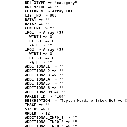
URL_XTYPE
 => "category"
URL_VALUE
 => ""
CHILDREN
 => 
Array (0)
LIST_NO
 => 999
DATA1
 => ""
DATA2
 => ""
CONTENT
 => ""
IMG1
 => 
Array (3)
WIDTH
 => 0
HEIGHT
 => 0
PATH
 => ""
IMG2
 => 
Array (3)
WIDTH
 => 0
HEIGHT
 => 0
PATH
 => ""
ADDITIONAL1
 => ""
ADDITIONAL2
 => ""
ADDITIONAL3
 => ""
ADDITIONAL4
 => ""
ADDITIONAL5
 => ""
ADDITIONAL6
 => ""
ADDITIONAL99
 => ""
PARENT_ID
 => "164"
DESCRIPTION
 => "Toptan Merdane Erkek Bot ve Ç
IMAGE
 => ""
STATUS
 => 1
ORDER
 => 12
ADDITIONAL_INFO_1
 => ""
ADDITIONAL_INFO_2
 => ""
ADDITIONAL_INFO_3
 => ""