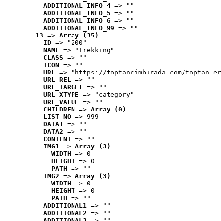
ADDITIONAL_INFO_4
 => ""
ADDITIONAL_INFO_5
 => ""
ADDITIONAL_INFO_6
 => ""
ADDITIONAL_INFO_99
 => ""
13
 => 
Array (35)
ID
 => "200"
NAME
 => "Trekking"
CLASS
 => ""
ICON
 => ""
URL
 => "https://toptancimburada.com/toptan-er
URL_REL
 => ""
URL_TARGET
 => ""
URL_XTYPE
 => "category"
URL_VALUE
 => ""
CHILDREN
 => 
Array (0)
LIST_NO
 => 999
DATA1
 => ""
DATA2
 => ""
CONTENT
 => ""
IMG1
 => 
Array (3)
WIDTH
 => 0
HEIGHT
 => 0
PATH
 => ""
IMG2
 => 
Array (3)
WIDTH
 => 0
HEIGHT
 => 0
PATH
 => ""
ADDITIONAL1
 => ""
ADDITIONAL2
 => ""
ADDITIONAL3
 => ""