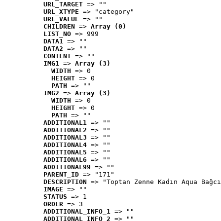
URL_TARGET
 => ""
URL_XTYPE
 => "category"
URL_VALUE
 => ""
CHILDREN
 => 
Array (0)
LIST_NO
 => 999
DATA1
 => ""
DATA2
 => ""
CONTENT
 => ""
IMG1
 => 
Array (3)
WIDTH
 => 0
HEIGHT
 => 0
PATH
 => ""
IMG2
 => 
Array (3)
WIDTH
 => 0
HEIGHT
 => 0
PATH
 => ""
ADDITIONAL1
 => ""
ADDITIONAL2
 => ""
ADDITIONAL3
 => ""
ADDITIONAL4
 => ""
ADDITIONAL5
 => ""
ADDITIONAL6
 => ""
ADDITIONAL99
 => ""
PARENT_ID
 => "171"
DESCRIPTION
 => "Toptan Zenne Kadın Aqua Bağcı
IMAGE
 => ""
STATUS
 => 1
ORDER
 => 3
ADDITIONAL_INFO_1
 => ""
ADDITIONAL_INFO_2
 => ""