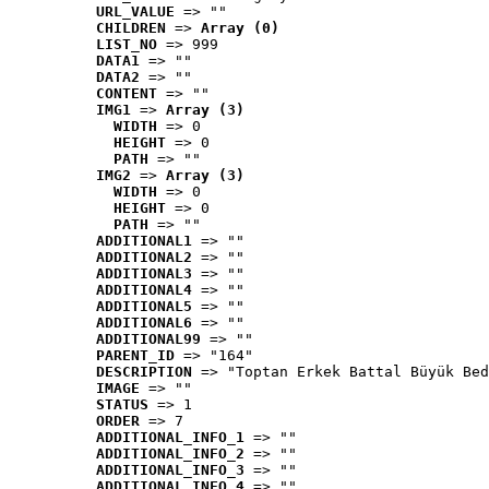
URL_VALUE
 => ""
CHILDREN
 => 
Array (0)
LIST_NO
 => 999
DATA1
 => ""
DATA2
 => ""
CONTENT
 => ""
IMG1
 => 
Array (3)
WIDTH
 => 0
HEIGHT
 => 0
PATH
 => ""
IMG2
 => 
Array (3)
WIDTH
 => 0
HEIGHT
 => 0
PATH
 => ""
ADDITIONAL1
 => ""
ADDITIONAL2
 => ""
ADDITIONAL3
 => ""
ADDITIONAL4
 => ""
ADDITIONAL5
 => ""
ADDITIONAL6
 => ""
ADDITIONAL99
 => ""
PARENT_ID
 => "164"
DESCRIPTION
 => "Toptan Erkek Battal Büyük Bed
IMAGE
 => ""
STATUS
 => 1
ORDER
 => 7
ADDITIONAL_INFO_1
 => ""
ADDITIONAL_INFO_2
 => ""
ADDITIONAL_INFO_3
 => ""
ADDITIONAL_INFO_4
 => ""