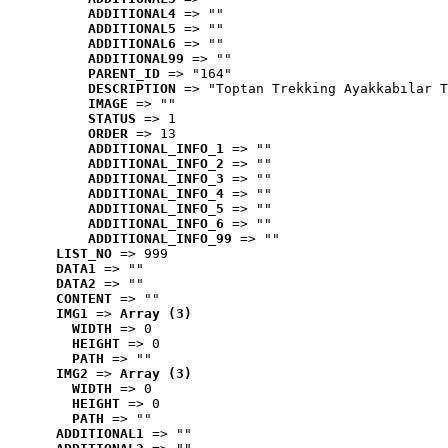
ADDITIONAL4
 => ""
ADDITIONAL5
 => ""
ADDITIONAL6
 => ""
ADDITIONAL99
 => ""
PARENT_ID
 => "164"
DESCRIPTION
 => "Toptan Trekking Ayakkabılar T
IMAGE
 => ""
STATUS
 => 1
ORDER
 => 13
ADDITIONAL_INFO_1
 => ""
ADDITIONAL_INFO_2
 => ""
ADDITIONAL_INFO_3
 => ""
ADDITIONAL_INFO_4
 => ""
ADDITIONAL_INFO_5
 => ""
ADDITIONAL_INFO_6
 => ""
ADDITIONAL_INFO_99
 => ""
LIST_NO
 => 999
DATA1
 => ""
DATA2
 => ""
CONTENT
 => ""
IMG1
 => 
Array (3)
WIDTH
 => 0
HEIGHT
 => 0
PATH
 => ""
IMG2
 => 
Array (3)
WIDTH
 => 0
HEIGHT
 => 0
PATH
 => ""
ADDITIONAL1
 => ""