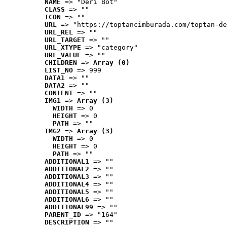
NAME
 => "Deri Bot"
CLASS
 => ""
ICON
 => ""
URL
 => "https://toptancimburada.com/toptan-de
URL_REL
 => ""
URL_TARGET
 => ""
URL_XTYPE
 => "category"
URL_VALUE
 => ""
CHILDREN
 => 
Array (0)
LIST_NO
 => 999
DATA1
 => ""
DATA2
 => ""
CONTENT
 => ""
IMG1
 => 
Array (3)
WIDTH
 => 0
HEIGHT
 => 0
PATH
 => ""
IMG2
 => 
Array (3)
WIDTH
 => 0
HEIGHT
 => 0
PATH
 => ""
ADDITIONAL1
 => ""
ADDITIONAL2
 => ""
ADDITIONAL3
 => ""
ADDITIONAL4
 => ""
ADDITIONAL5
 => ""
ADDITIONAL6
 => ""
ADDITIONAL99
 => ""
PARENT_ID
 => "164"
DESCRIPTION
 => ""