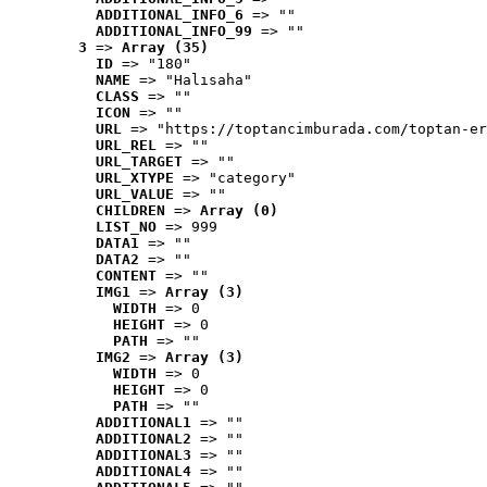
ADDITIONAL_INFO_6
 => ""
ADDITIONAL_INFO_99
 => ""
3
 => 
Array (35)
ID
 => "180"
NAME
 => "Halısaha"
CLASS
 => ""
ICON
 => ""
URL
 => "https://toptancimburada.com/toptan-er
URL_REL
 => ""
URL_TARGET
 => ""
URL_XTYPE
 => "category"
URL_VALUE
 => ""
CHILDREN
 => 
Array (0)
LIST_NO
 => 999
DATA1
 => ""
DATA2
 => ""
CONTENT
 => ""
IMG1
 => 
Array (3)
WIDTH
 => 0
HEIGHT
 => 0
PATH
 => ""
IMG2
 => 
Array (3)
WIDTH
 => 0
HEIGHT
 => 0
PATH
 => ""
ADDITIONAL1
 => ""
ADDITIONAL2
 => ""
ADDITIONAL3
 => ""
ADDITIONAL4
 => ""