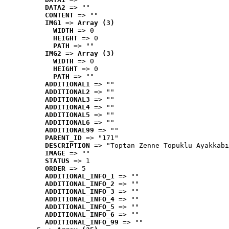
DATA2
 => ""
CONTENT
 => ""
IMG1
 => 
Array (3)
WIDTH
 => 0
HEIGHT
 => 0
PATH
 => ""
IMG2
 => 
Array (3)
WIDTH
 => 0
HEIGHT
 => 0
PATH
 => ""
ADDITIONAL1
 => ""
ADDITIONAL2
 => ""
ADDITIONAL3
 => ""
ADDITIONAL4
 => ""
ADDITIONAL5
 => ""
ADDITIONAL6
 => ""
ADDITIONAL99
 => ""
PARENT_ID
 => "171"
DESCRIPTION
 => "Toptan Zenne Topuklu Ayakkabı
IMAGE
 => ""
STATUS
 => 1
ORDER
 => 5
ADDITIONAL_INFO_1
 => ""
ADDITIONAL_INFO_2
 => ""
ADDITIONAL_INFO_3
 => ""
ADDITIONAL_INFO_4
 => ""
ADDITIONAL_INFO_5
 => ""
ADDITIONAL_INFO_6
 => ""
ADDITIONAL_INFO_99
 => ""