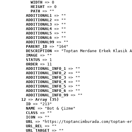
WIDTH
 => 0
HEIGHT
 => 0
PATH
 => ""
ADDITIONAL1
 => ""
ADDITIONAL2
 => ""
ADDITIONAL3
 => ""
ADDITIONAL4
 => ""
ADDITIONAL5
 => ""
ADDITIONAL6
 => ""
ADDITIONAL99
 => ""
PARENT_ID
 => "164"
DESCRIPTION
 => "Toptan Merdane Erkek Klasik A
IMAGE
 => ""
STATUS
 => 1
ORDER
 => 11
ADDITIONAL_INFO_1
 => ""
ADDITIONAL_INFO_2
 => ""
ADDITIONAL_INFO_3
 => ""
ADDITIONAL_INFO_4
 => ""
ADDITIONAL_INFO_5
 => ""
ADDITIONAL_INFO_6
 => ""
ADDITIONAL_INFO_99
 => ""
12
 => 
Array (35)
ID
 => "213"
NAME
 => "Bot & Çizme"
CLASS
 => ""
ICON
 => ""
URL
 => "https://toptancimburada.com/toptan-er
URL_REL
 => ""
URL_TARGET
 => ""