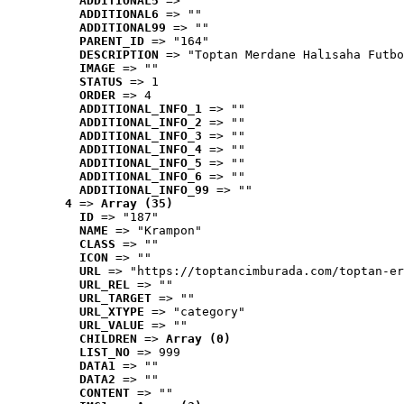
ADDITIONAL5
 => ""
ADDITIONAL6
 => ""
ADDITIONAL99
 => ""
PARENT_ID
 => "164"
DESCRIPTION
 => "Toptan Merdane Halısaha Futbo
IMAGE
 => ""
STATUS
 => 1
ORDER
 => 4
ADDITIONAL_INFO_1
 => ""
ADDITIONAL_INFO_2
 => ""
ADDITIONAL_INFO_3
 => ""
ADDITIONAL_INFO_4
 => ""
ADDITIONAL_INFO_5
 => ""
ADDITIONAL_INFO_6
 => ""
ADDITIONAL_INFO_99
 => ""
4
 => 
Array (35)
ID
 => "187"
NAME
 => "Krampon"
CLASS
 => ""
ICON
 => ""
URL
 => "https://toptancimburada.com/toptan-er
URL_REL
 => ""
URL_TARGET
 => ""
URL_XTYPE
 => "category"
URL_VALUE
 => ""
CHILDREN
 => 
Array (0)
LIST_NO
 => 999
DATA1
 => ""
DATA2
 => ""
CONTENT
 => ""