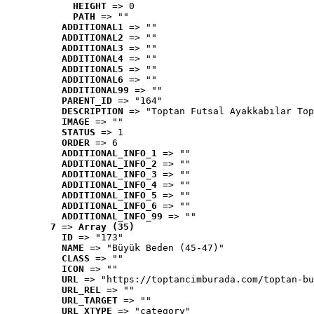
HEIGHT
 => 0
PATH
 => ""
ADDITIONAL1
 => ""
ADDITIONAL2
 => ""
ADDITIONAL3
 => ""
ADDITIONAL4
 => ""
ADDITIONAL5
 => ""
ADDITIONAL6
 => ""
ADDITIONAL99
 => ""
PARENT_ID
 => "164"
DESCRIPTION
 => "Toptan Futsal Ayakkabılar Top
IMAGE
 => ""
STATUS
 => 1
ORDER
 => 6
ADDITIONAL_INFO_1
 => ""
ADDITIONAL_INFO_2
 => ""
ADDITIONAL_INFO_3
 => ""
ADDITIONAL_INFO_4
 => ""
ADDITIONAL_INFO_5
 => ""
ADDITIONAL_INFO_6
 => ""
ADDITIONAL_INFO_99
 => ""
7
 => 
Array (35)
ID
 => "173"
NAME
 => "Büyük Beden (45-47)"
CLASS
 => ""
ICON
 => ""
URL
 => "https://toptancimburada.com/toptan-bu
URL_REL
 => ""
URL_TARGET
 => ""
URL_XTYPE
 => "category"