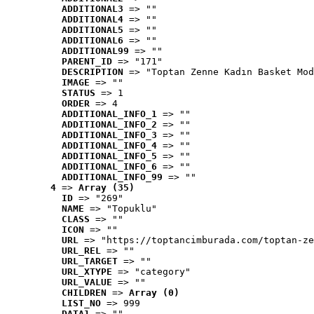
ADDITIONAL3
 => ""
ADDITIONAL4
 => ""
ADDITIONAL5
 => ""
ADDITIONAL6
 => ""
ADDITIONAL99
 => ""
PARENT_ID
 => "171"
DESCRIPTION
 => "Toptan Zenne Kadın Basket Mod
IMAGE
 => ""
STATUS
 => 1
ORDER
 => 4
ADDITIONAL_INFO_1
 => ""
ADDITIONAL_INFO_2
 => ""
ADDITIONAL_INFO_3
 => ""
ADDITIONAL_INFO_4
 => ""
ADDITIONAL_INFO_5
 => ""
ADDITIONAL_INFO_6
 => ""
ADDITIONAL_INFO_99
 => ""
4
 => 
Array (35)
ID
 => "269"
NAME
 => "Topuklu"
CLASS
 => ""
ICON
 => ""
URL
 => "https://toptancimburada.com/toptan-ze
URL_REL
 => ""
URL_TARGET
 => ""
URL_XTYPE
 => "category"
URL_VALUE
 => ""
CHILDREN
 => 
Array (0)
LIST_NO
 => 999
DATA1
 => ""