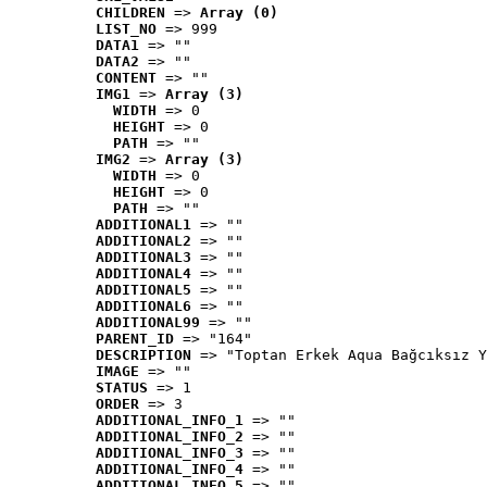
CHILDREN
 => 
Array (0)
LIST_NO
 => 999
DATA1
 => ""
DATA2
 => ""
CONTENT
 => ""
IMG1
 => 
Array (3)
WIDTH
 => 0
HEIGHT
 => 0
PATH
 => ""
IMG2
 => 
Array (3)
WIDTH
 => 0
HEIGHT
 => 0
PATH
 => ""
ADDITIONAL1
 => ""
ADDITIONAL2
 => ""
ADDITIONAL3
 => ""
ADDITIONAL4
 => ""
ADDITIONAL5
 => ""
ADDITIONAL6
 => ""
ADDITIONAL99
 => ""
PARENT_ID
 => "164"
DESCRIPTION
 => "Toptan Erkek Aqua Bağcıksız Y
IMAGE
 => ""
STATUS
 => 1
ORDER
 => 3
ADDITIONAL_INFO_1
 => ""
ADDITIONAL_INFO_2
 => ""
ADDITIONAL_INFO_3
 => ""
ADDITIONAL_INFO_4
 => ""
ADDITIONAL_INFO_5
 => ""