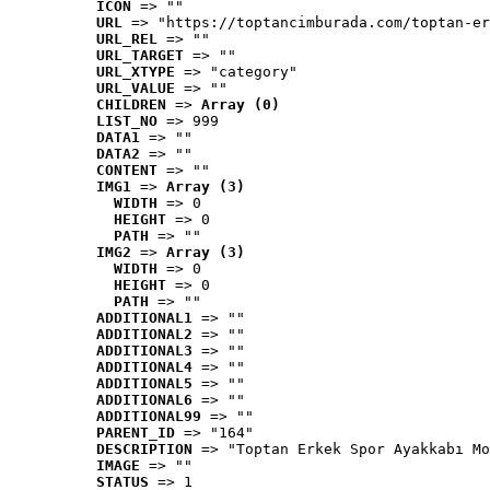
ICON
 => ""
URL
 => "https://toptancimburada.com/toptan-er
URL_REL
 => ""
URL_TARGET
 => ""
URL_XTYPE
 => "category"
URL_VALUE
 => ""
CHILDREN
 => 
Array (0)
LIST_NO
 => 999
DATA1
 => ""
DATA2
 => ""
CONTENT
 => ""
IMG1
 => 
Array (3)
WIDTH
 => 0
HEIGHT
 => 0
PATH
 => ""
IMG2
 => 
Array (3)
WIDTH
 => 0
HEIGHT
 => 0
PATH
 => ""
ADDITIONAL1
 => ""
ADDITIONAL2
 => ""
ADDITIONAL3
 => ""
ADDITIONAL4
 => ""
ADDITIONAL5
 => ""
ADDITIONAL6
 => ""
ADDITIONAL99
 => ""
PARENT_ID
 => "164"
DESCRIPTION
 => "Toptan Erkek Spor Ayakkabı Mo
IMAGE
 => ""
STATUS
 => 1