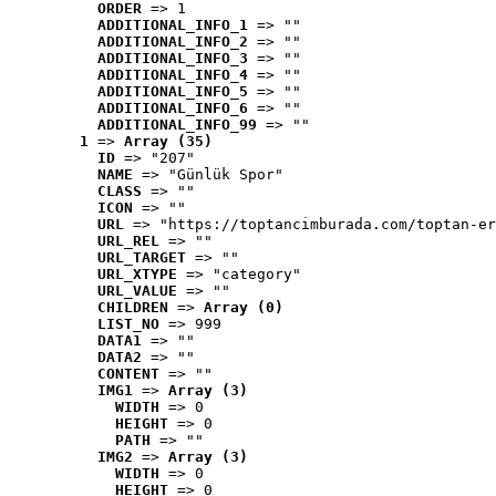
ORDER
 => 1
ADDITIONAL_INFO_1
 => ""
ADDITIONAL_INFO_2
 => ""
ADDITIONAL_INFO_3
 => ""
ADDITIONAL_INFO_4
 => ""
ADDITIONAL_INFO_5
 => ""
ADDITIONAL_INFO_6
 => ""
ADDITIONAL_INFO_99
 => ""
1
 => 
Array (35)
ID
 => "207"
NAME
 => "Günlük Spor"
CLASS
 => ""
ICON
 => ""
URL
 => "https://toptancimburada.com/toptan-er
URL_REL
 => ""
URL_TARGET
 => ""
URL_XTYPE
 => "category"
URL_VALUE
 => ""
CHILDREN
 => 
Array (0)
LIST_NO
 => 999
DATA1
 => ""
DATA2
 => ""
CONTENT
 => ""
IMG1
 => 
Array (3)
WIDTH
 => 0
HEIGHT
 => 0
PATH
 => ""
IMG2
 => 
Array (3)
WIDTH
 => 0
HEIGHT
 => 0