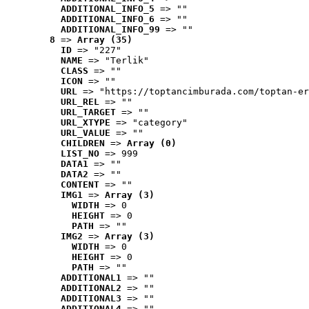
ADDITIONAL_INFO_5
 => ""
ADDITIONAL_INFO_6
 => ""
ADDITIONAL_INFO_99
 => ""
8
 => 
Array (35)
ID
 => "227"
NAME
 => "Terlik"
CLASS
 => ""
ICON
 => ""
URL
 => "https://toptancimburada.com/toptan-er
URL_REL
 => ""
URL_TARGET
 => ""
URL_XTYPE
 => "category"
URL_VALUE
 => ""
CHILDREN
 => 
Array (0)
LIST_NO
 => 999
DATA1
 => ""
DATA2
 => ""
CONTENT
 => ""
IMG1
 => 
Array (3)
WIDTH
 => 0
HEIGHT
 => 0
PATH
 => ""
IMG2
 => 
Array (3)
WIDTH
 => 0
HEIGHT
 => 0
PATH
 => ""
ADDITIONAL1
 => ""
ADDITIONAL2
 => ""
ADDITIONAL3
 => ""
ADDITIONAL4
 => ""