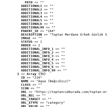
PATH
 => ""
ADDITIONAL1
 => ""
ADDITIONAL2
 => ""
ADDITIONAL3
 => ""
ADDITIONAL4
 => ""
ADDITIONAL5
 => ""
ADDITIONAL6
 => ""
ADDITIONAL99
 => ""
PARENT_ID
 => "164"
DESCRIPTION
 => "Toptan Merdane Erkek Günlük S
IMAGE
 => ""
STATUS
 => 1
ORDER
 => 2
ADDITIONAL_INFO_1
 => ""
ADDITIONAL_INFO_2
 => ""
ADDITIONAL_INFO_3
 => ""
ADDITIONAL_INFO_4
 => ""
ADDITIONAL_INFO_5
 => ""
ADDITIONAL_INFO_6
 => ""
ADDITIONAL_INFO_99
 => ""
2
 => 
Array (35)
ID
 => "210"
NAME
 => "Aqua (Bağcıksız)"
CLASS
 => ""
ICON
 => ""
URL
 => "https://toptancimburada.com/toptan-er
URL_REL
 => ""
URL_TARGET
 => ""
URL_XTYPE
 => "category"
URL_VALUE
 => ""