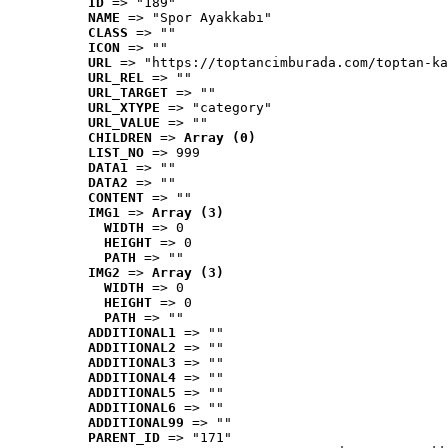
ID
 => "189"
NAME
 => "Spor Ayakkabı"
CLASS
 => ""
ICON
 => ""
URL
 => "https://toptancimburada.com/toptan-ka
URL_REL
 => ""
URL_TARGET
 => ""
URL_XTYPE
 => "category"
URL_VALUE
 => ""
CHILDREN
 => 
Array (0)
LIST_NO
 => 999
DATA1
 => ""
DATA2
 => ""
CONTENT
 => ""
IMG1
 => 
Array (3)
WIDTH
 => 0
HEIGHT
 => 0
PATH
 => ""
IMG2
 => 
Array (3)
WIDTH
 => 0
HEIGHT
 => 0
PATH
 => ""
ADDITIONAL1
 => ""
ADDITIONAL2
 => ""
ADDITIONAL3
 => ""
ADDITIONAL4
 => ""
ADDITIONAL5
 => ""
ADDITIONAL6
 => ""
ADDITIONAL99
 => ""
PARENT_ID
 => "171"