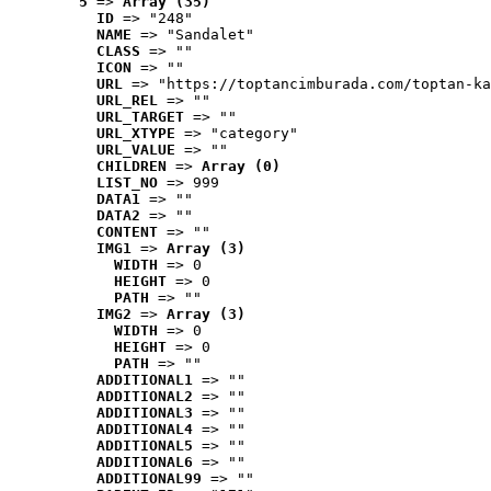
5
 => 
Array (35)
ID
 => "248"
NAME
 => "Sandalet"
CLASS
 => ""
ICON
 => ""
URL
 => "https://toptancimburada.com/toptan-ka
URL_REL
 => ""
URL_TARGET
 => ""
URL_XTYPE
 => "category"
URL_VALUE
 => ""
CHILDREN
 => 
Array (0)
LIST_NO
 => 999
DATA1
 => ""
DATA2
 => ""
CONTENT
 => ""
IMG1
 => 
Array (3)
WIDTH
 => 0
HEIGHT
 => 0
PATH
 => ""
IMG2
 => 
Array (3)
WIDTH
 => 0
HEIGHT
 => 0
PATH
 => ""
ADDITIONAL1
 => ""
ADDITIONAL2
 => ""
ADDITIONAL3
 => ""
ADDITIONAL4
 => ""
ADDITIONAL5
 => ""
ADDITIONAL6
 => ""
ADDITIONAL99
 => ""