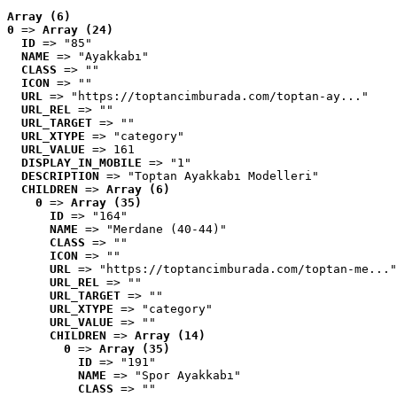
Array (6)
0
 => 
Array (24)
ID
 => "85"
NAME
 => "Ayakkabı"
CLASS
 => ""
ICON
 => ""
URL
 => "https://toptancimburada.com/toptan-ay..."
URL_REL
 => ""
URL_TARGET
 => ""
URL_XTYPE
 => "category"
URL_VALUE
 => 161
DISPLAY_IN_MOBILE
 => "1"
DESCRIPTION
 => "Toptan Ayakkabı Modelleri"
CHILDREN
 => 
Array (6)
0
 => 
Array (35)
ID
 => "164"
NAME
 => "Merdane (40-44)"
CLASS
 => ""
ICON
 => ""
URL
 => "https://toptancimburada.com/toptan-me..."
URL_REL
 => ""
URL_TARGET
 => ""
URL_XTYPE
 => "category"
URL_VALUE
 => ""
CHILDREN
 => 
Array (14)
0
 => 
Array (35)
ID
 => "191"
NAME
 => "Spor Ayakkabı"
CLASS
 => ""