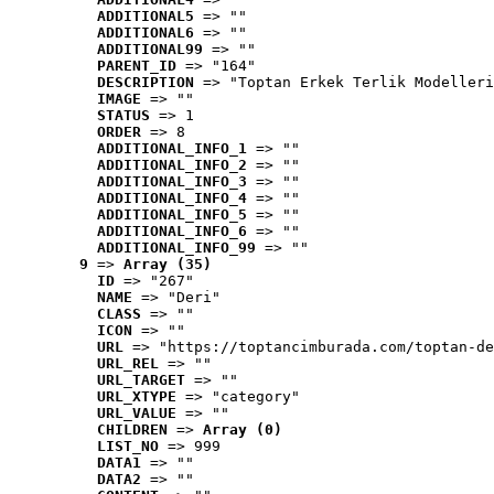
ADDITIONAL5
 => ""
ADDITIONAL6
 => ""
ADDITIONAL99
 => ""
PARENT_ID
 => "164"
DESCRIPTION
 => "Toptan Erkek Terlik Modelleri
IMAGE
 => ""
STATUS
 => 1
ORDER
 => 8
ADDITIONAL_INFO_1
 => ""
ADDITIONAL_INFO_2
 => ""
ADDITIONAL_INFO_3
 => ""
ADDITIONAL_INFO_4
 => ""
ADDITIONAL_INFO_5
 => ""
ADDITIONAL_INFO_6
 => ""
ADDITIONAL_INFO_99
 => ""
9
 => 
Array (35)
ID
 => "267"
NAME
 => "Deri"
CLASS
 => ""
ICON
 => ""
URL
 => "https://toptancimburada.com/toptan-de
URL_REL
 => ""
URL_TARGET
 => ""
URL_XTYPE
 => "category"
URL_VALUE
 => ""
CHILDREN
 => 
Array (0)
LIST_NO
 => 999
DATA1
 => ""
DATA2
 => ""