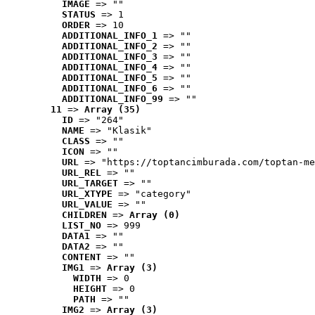
IMAGE
 => ""
STATUS
 => 1
ORDER
 => 10
ADDITIONAL_INFO_1
 => ""
ADDITIONAL_INFO_2
 => ""
ADDITIONAL_INFO_3
 => ""
ADDITIONAL_INFO_4
 => ""
ADDITIONAL_INFO_5
 => ""
ADDITIONAL_INFO_6
 => ""
ADDITIONAL_INFO_99
 => ""
11
 => 
Array (35)
ID
 => "264"
NAME
 => "Klasik"
CLASS
 => ""
ICON
 => ""
URL
 => "https://toptancimburada.com/toptan-me
URL_REL
 => ""
URL_TARGET
 => ""
URL_XTYPE
 => "category"
URL_VALUE
 => ""
CHILDREN
 => 
Array (0)
LIST_NO
 => 999
DATA1
 => ""
DATA2
 => ""
CONTENT
 => ""
IMG1
 => 
Array (3)
WIDTH
 => 0
HEIGHT
 => 0
PATH
 => ""
IMG2
 => 
Array (3)