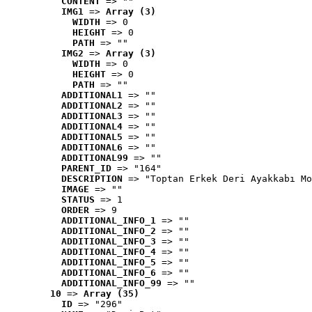
CONTENT
 => ""
IMG1
 => 
Array (3)
WIDTH
 => 0
HEIGHT
 => 0
PATH
 => ""
IMG2
 => 
Array (3)
WIDTH
 => 0
HEIGHT
 => 0
PATH
 => ""
ADDITIONAL1
 => ""
ADDITIONAL2
 => ""
ADDITIONAL3
 => ""
ADDITIONAL4
 => ""
ADDITIONAL5
 => ""
ADDITIONAL6
 => ""
ADDITIONAL99
 => ""
PARENT_ID
 => "164"
DESCRIPTION
 => "Toptan Erkek Deri Ayakkabı Mo
IMAGE
 => ""
STATUS
 => 1
ORDER
 => 9
ADDITIONAL_INFO_1
 => ""
ADDITIONAL_INFO_2
 => ""
ADDITIONAL_INFO_3
 => ""
ADDITIONAL_INFO_4
 => ""
ADDITIONAL_INFO_5
 => ""
ADDITIONAL_INFO_6
 => ""
ADDITIONAL_INFO_99
 => ""
10
 => 
Array (35)
ID
 => "296"