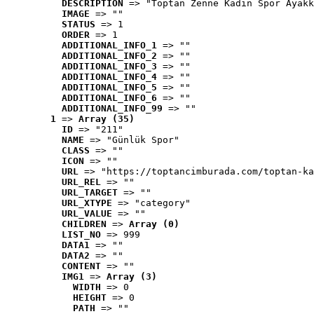
DESCRIPTION
 => "Toptan Zenne Kadın Spor Ayakk
IMAGE
 => ""
STATUS
 => 1
ORDER
 => 1
ADDITIONAL_INFO_1
 => ""
ADDITIONAL_INFO_2
 => ""
ADDITIONAL_INFO_3
 => ""
ADDITIONAL_INFO_4
 => ""
ADDITIONAL_INFO_5
 => ""
ADDITIONAL_INFO_6
 => ""
ADDITIONAL_INFO_99
 => ""
1
 => 
Array (35)
ID
 => "211"
NAME
 => "Günlük Spor"
CLASS
 => ""
ICON
 => ""
URL
 => "https://toptancimburada.com/toptan-ka
URL_REL
 => ""
URL_TARGET
 => ""
URL_XTYPE
 => "category"
URL_VALUE
 => ""
CHILDREN
 => 
Array (0)
LIST_NO
 => 999
DATA1
 => ""
DATA2
 => ""
CONTENT
 => ""
IMG1
 => 
Array (3)
WIDTH
 => 0
HEIGHT
 => 0
PATH
 => ""