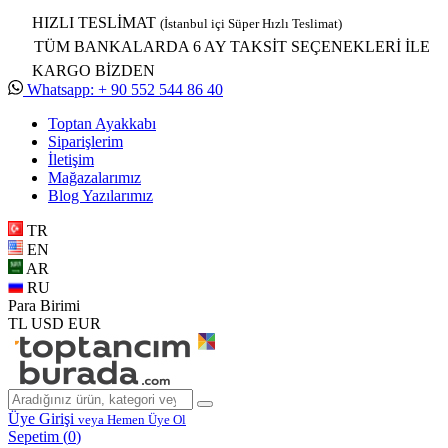
HIZLI TESLİMAT
(İstanbul içi Süper Hızlı Teslimat)
TÜM BANKALARDA 6 AY TAKSİT SEÇENEKLERİ İLE
KARGO BİZDEN
Whatsapp: + 90 552 544 86 40
Toptan Ayakkabı
Siparişlerim
İletişim
Mağazalarımız
Blog Yazılarımız
TR
EN
AR
RU
Para Birimi
TL
USD
EUR
Üye Girişi
veya Hemen Üye Ol
Sepetim (
0
)