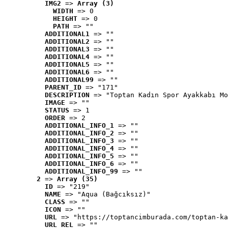
IMG2
 => 
Array (3)
WIDTH
 => 0
HEIGHT
 => 0
PATH
 => ""
ADDITIONAL1
 => ""
ADDITIONAL2
 => ""
ADDITIONAL3
 => ""
ADDITIONAL4
 => ""
ADDITIONAL5
 => ""
ADDITIONAL6
 => ""
ADDITIONAL99
 => ""
PARENT_ID
 => "171"
DESCRIPTION
 => "Toptan Kadın Spor Ayakkabı Mo
IMAGE
 => ""
STATUS
 => 1
ORDER
 => 2
ADDITIONAL_INFO_1
 => ""
ADDITIONAL_INFO_2
 => ""
ADDITIONAL_INFO_3
 => ""
ADDITIONAL_INFO_4
 => ""
ADDITIONAL_INFO_5
 => ""
ADDITIONAL_INFO_6
 => ""
ADDITIONAL_INFO_99
 => ""
2
 => 
Array (35)
ID
 => "219"
NAME
 => "Aqua (Bağcıksız)"
CLASS
 => ""
ICON
 => ""
URL
 => "https://toptancimburada.com/toptan-ka
URL_REL
 => ""