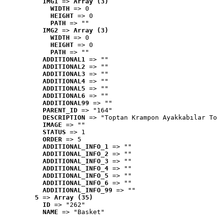
IMG1
 => 
Array (3)
WIDTH
 => 0
HEIGHT
 => 0
PATH
 => ""
IMG2
 => 
Array (3)
WIDTH
 => 0
HEIGHT
 => 0
PATH
 => ""
ADDITIONAL1
 => ""
ADDITIONAL2
 => ""
ADDITIONAL3
 => ""
ADDITIONAL4
 => ""
ADDITIONAL5
 => ""
ADDITIONAL6
 => ""
ADDITIONAL99
 => ""
PARENT_ID
 => "164"
DESCRIPTION
 => "Toptan Krampon Ayakkabılar To
IMAGE
 => ""
STATUS
 => 1
ORDER
 => 5
ADDITIONAL_INFO_1
 => ""
ADDITIONAL_INFO_2
 => ""
ADDITIONAL_INFO_3
 => ""
ADDITIONAL_INFO_4
 => ""
ADDITIONAL_INFO_5
 => ""
ADDITIONAL_INFO_6
 => ""
ADDITIONAL_INFO_99
 => ""
5
 => 
Array (35)
ID
 => "262"
NAME
 => "Basket"