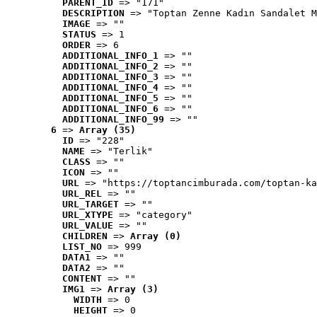
PARENT_ID
 => "171"
DESCRIPTION
 => "Toptan Zenne Kadın Sandalet M
IMAGE
 => ""
STATUS
 => 1
ORDER
 => 6
ADDITIONAL_INFO_1
 => ""
ADDITIONAL_INFO_2
 => ""
ADDITIONAL_INFO_3
 => ""
ADDITIONAL_INFO_4
 => ""
ADDITIONAL_INFO_5
 => ""
ADDITIONAL_INFO_6
 => ""
ADDITIONAL_INFO_99
 => ""
6
 => 
Array (35)
ID
 => "228"
NAME
 => "Terlik"
CLASS
 => ""
ICON
 => ""
URL
 => "https://toptancimburada.com/toptan-ka
URL_REL
 => ""
URL_TARGET
 => ""
URL_XTYPE
 => "category"
URL_VALUE
 => ""
CHILDREN
 => 
Array (0)
LIST_NO
 => 999
DATA1
 => ""
DATA2
 => ""
CONTENT
 => ""
IMG1
 => 
Array (3)
WIDTH
 => 0
HEIGHT
 => 0