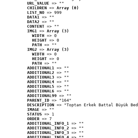
URL_VALUE
 => ""
CHILDREN
 => 
Array (0)
LIST_NO
 => 999
DATA1
 => ""
DATA2
 => ""
CONTENT
 => ""
IMG1
 => 
Array (3)
WIDTH
 => 0
HEIGHT
 => 0
PATH
 => ""
IMG2
 => 
Array (3)
WIDTH
 => 0
HEIGHT
 => 0
PATH
 => ""
ADDITIONAL1
 => ""
ADDITIONAL2
 => ""
ADDITIONAL3
 => ""
ADDITIONAL4
 => ""
ADDITIONAL5
 => ""
ADDITIONAL6
 => ""
ADDITIONAL99
 => ""
PARENT_ID
 => "164"
DESCRIPTION
 => "Toptan Erkek Battal Büyük Bed
IMAGE
 => ""
STATUS
 => 1
ORDER
 => 7
ADDITIONAL_INFO_1
 => ""
ADDITIONAL_INFO_2
 => ""
ADDITIONAL_INFO_3
 => ""
ADDITIONAL_INFO_4
 => ""