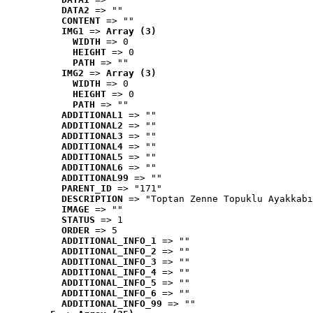
DATA2
 => ""
CONTENT
 => ""
IMG1
 => 
Array (3)
WIDTH
 => 0
HEIGHT
 => 0
PATH
 => ""
IMG2
 => 
Array (3)
WIDTH
 => 0
HEIGHT
 => 0
PATH
 => ""
ADDITIONAL1
 => ""
ADDITIONAL2
 => ""
ADDITIONAL3
 => ""
ADDITIONAL4
 => ""
ADDITIONAL5
 => ""
ADDITIONAL6
 => ""
ADDITIONAL99
 => ""
PARENT_ID
 => "171"
DESCRIPTION
 => "Toptan Zenne Topuklu Ayakkabı
IMAGE
 => ""
STATUS
 => 1
ORDER
 => 5
ADDITIONAL_INFO_1
 => ""
ADDITIONAL_INFO_2
 => ""
ADDITIONAL_INFO_3
 => ""
ADDITIONAL_INFO_4
 => ""
ADDITIONAL_INFO_5
 => ""
ADDITIONAL_INFO_6
 => ""
ADDITIONAL_INFO_99
 => ""