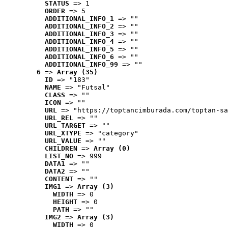
STATUS
 => 1
ORDER
 => 5
ADDITIONAL_INFO_1
 => ""
ADDITIONAL_INFO_2
 => ""
ADDITIONAL_INFO_3
 => ""
ADDITIONAL_INFO_4
 => ""
ADDITIONAL_INFO_5
 => ""
ADDITIONAL_INFO_6
 => ""
ADDITIONAL_INFO_99
 => ""
6
 => 
Array (35)
ID
 => "183"
NAME
 => "Futsal"
CLASS
 => ""
ICON
 => ""
URL
 => "https://toptancimburada.com/toptan-sa
URL_REL
 => ""
URL_TARGET
 => ""
URL_XTYPE
 => "category"
URL_VALUE
 => ""
CHILDREN
 => 
Array (0)
LIST_NO
 => 999
DATA1
 => ""
DATA2
 => ""
CONTENT
 => ""
IMG1
 => 
Array (3)
WIDTH
 => 0
HEIGHT
 => 0
PATH
 => ""
IMG2
 => 
Array (3)
WIDTH
 => 0