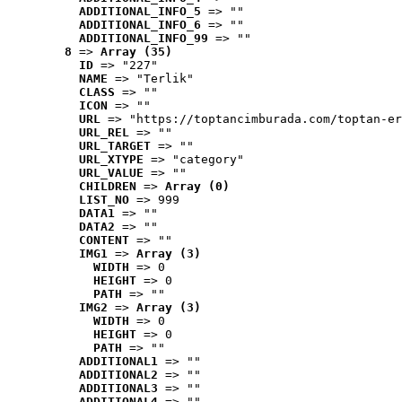
ADDITIONAL_INFO_5
 => ""
ADDITIONAL_INFO_6
 => ""
ADDITIONAL_INFO_99
 => ""
8
 => 
Array (35)
ID
 => "227"
NAME
 => "Terlik"
CLASS
 => ""
ICON
 => ""
URL
 => "https://toptancimburada.com/toptan-er
URL_REL
 => ""
URL_TARGET
 => ""
URL_XTYPE
 => "category"
URL_VALUE
 => ""
CHILDREN
 => 
Array (0)
LIST_NO
 => 999
DATA1
 => ""
DATA2
 => ""
CONTENT
 => ""
IMG1
 => 
Array (3)
WIDTH
 => 0
HEIGHT
 => 0
PATH
 => ""
IMG2
 => 
Array (3)
WIDTH
 => 0
HEIGHT
 => 0
PATH
 => ""
ADDITIONAL1
 => ""
ADDITIONAL2
 => ""
ADDITIONAL3
 => ""
ADDITIONAL4
 => ""