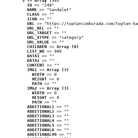
5
 => 
Array (35)
ID
 => "248"
NAME
 => "Sandalet"
CLASS
 => ""
ICON
 => ""
URL
 => "https://toptancimburada.com/toptan-ka
URL_REL
 => ""
URL_TARGET
 => ""
URL_XTYPE
 => "category"
URL_VALUE
 => ""
CHILDREN
 => 
Array (0)
LIST_NO
 => 999
DATA1
 => ""
DATA2
 => ""
CONTENT
 => ""
IMG1
 => 
Array (3)
WIDTH
 => 0
HEIGHT
 => 0
PATH
 => ""
IMG2
 => 
Array (3)
WIDTH
 => 0
HEIGHT
 => 0
PATH
 => ""
ADDITIONAL1
 => ""
ADDITIONAL2
 => ""
ADDITIONAL3
 => ""
ADDITIONAL4
 => ""
ADDITIONAL5
 => ""
ADDITIONAL6
 => ""
ADDITIONAL99
 => ""