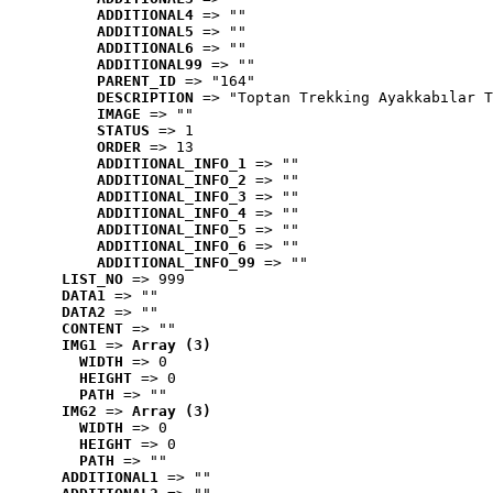
ADDITIONAL4
 => ""
ADDITIONAL5
 => ""
ADDITIONAL6
 => ""
ADDITIONAL99
 => ""
PARENT_ID
 => "164"
DESCRIPTION
 => "Toptan Trekking Ayakkabılar T
IMAGE
 => ""
STATUS
 => 1
ORDER
 => 13
ADDITIONAL_INFO_1
 => ""
ADDITIONAL_INFO_2
 => ""
ADDITIONAL_INFO_3
 => ""
ADDITIONAL_INFO_4
 => ""
ADDITIONAL_INFO_5
 => ""
ADDITIONAL_INFO_6
 => ""
ADDITIONAL_INFO_99
 => ""
LIST_NO
 => 999
DATA1
 => ""
DATA2
 => ""
CONTENT
 => ""
IMG1
 => 
Array (3)
WIDTH
 => 0
HEIGHT
 => 0
PATH
 => ""
IMG2
 => 
Array (3)
WIDTH
 => 0
HEIGHT
 => 0
PATH
 => ""
ADDITIONAL1
 => ""