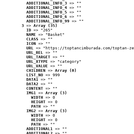
ADDITIONAL_INFO_3
 => ""
ADDITIONAL_INFO_4
 => ""
ADDITIONAL_INFO_5
 => ""
ADDITIONAL_INFO_6
 => ""
ADDITIONAL_INFO_99
 => ""
3
 => 
Array (35)
ID
 => "265"
NAME
 => "Basket"
CLASS
 => ""
ICON
 => ""
URL
 => "https://toptancimburada.com/toptan-ze
URL_REL
 => ""
URL_TARGET
 => ""
URL_XTYPE
 => "category"
URL_VALUE
 => ""
CHILDREN
 => 
Array (0)
LIST_NO
 => 999
DATA1
 => ""
DATA2
 => ""
CONTENT
 => ""
IMG1
 => 
Array (3)
WIDTH
 => 0
HEIGHT
 => 0
PATH
 => ""
IMG2
 => 
Array (3)
WIDTH
 => 0
HEIGHT
 => 0
PATH
 => ""
ADDITIONAL1
 => ""
ADDITIONAL2
 => ""