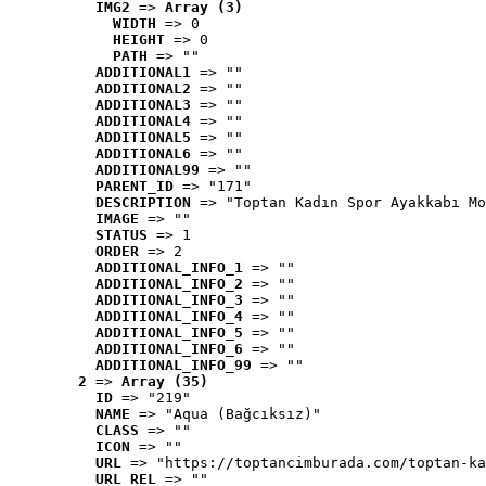
IMG2
 => 
Array (3)
WIDTH
 => 0
HEIGHT
 => 0
PATH
 => ""
ADDITIONAL1
 => ""
ADDITIONAL2
 => ""
ADDITIONAL3
 => ""
ADDITIONAL4
 => ""
ADDITIONAL5
 => ""
ADDITIONAL6
 => ""
ADDITIONAL99
 => ""
PARENT_ID
 => "171"
DESCRIPTION
 => "Toptan Kadın Spor Ayakkabı Mo
IMAGE
 => ""
STATUS
 => 1
ORDER
 => 2
ADDITIONAL_INFO_1
 => ""
ADDITIONAL_INFO_2
 => ""
ADDITIONAL_INFO_3
 => ""
ADDITIONAL_INFO_4
 => ""
ADDITIONAL_INFO_5
 => ""
ADDITIONAL_INFO_6
 => ""
ADDITIONAL_INFO_99
 => ""
2
 => 
Array (35)
ID
 => "219"
NAME
 => "Aqua (Bağcıksız)"
CLASS
 => ""
ICON
 => ""
URL
 => "https://toptancimburada.com/toptan-ka
URL_REL
 => ""