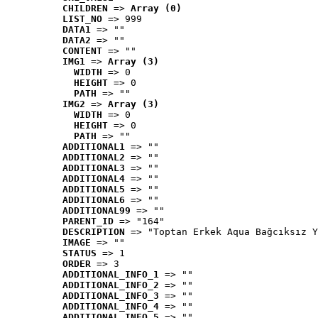
CHILDREN
 => 
Array (0)
LIST_NO
 => 999
DATA1
 => ""
DATA2
 => ""
CONTENT
 => ""
IMG1
 => 
Array (3)
WIDTH
 => 0
HEIGHT
 => 0
PATH
 => ""
IMG2
 => 
Array (3)
WIDTH
 => 0
HEIGHT
 => 0
PATH
 => ""
ADDITIONAL1
 => ""
ADDITIONAL2
 => ""
ADDITIONAL3
 => ""
ADDITIONAL4
 => ""
ADDITIONAL5
 => ""
ADDITIONAL6
 => ""
ADDITIONAL99
 => ""
PARENT_ID
 => "164"
DESCRIPTION
 => "Toptan Erkek Aqua Bağcıksız Y
IMAGE
 => ""
STATUS
 => 1
ORDER
 => 3
ADDITIONAL_INFO_1
 => ""
ADDITIONAL_INFO_2
 => ""
ADDITIONAL_INFO_3
 => ""
ADDITIONAL_INFO_4
 => ""
ADDITIONAL_INFO_5
 => ""