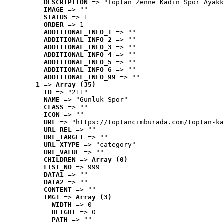
DESCRIPTION
 => "Toptan Zenne Kadın Spor Ayakk
IMAGE
 => ""
STATUS
 => 1
ORDER
 => 1
ADDITIONAL_INFO_1
 => ""
ADDITIONAL_INFO_2
 => ""
ADDITIONAL_INFO_3
 => ""
ADDITIONAL_INFO_4
 => ""
ADDITIONAL_INFO_5
 => ""
ADDITIONAL_INFO_6
 => ""
ADDITIONAL_INFO_99
 => ""
1
 => 
Array (35)
ID
 => "211"
NAME
 => "Günlük Spor"
CLASS
 => ""
ICON
 => ""
URL
 => "https://toptancimburada.com/toptan-ka
URL_REL
 => ""
URL_TARGET
 => ""
URL_XTYPE
 => "category"
URL_VALUE
 => ""
CHILDREN
 => 
Array (0)
LIST_NO
 => 999
DATA1
 => ""
DATA2
 => ""
CONTENT
 => ""
IMG1
 => 
Array (3)
WIDTH
 => 0
HEIGHT
 => 0
PATH
 => ""