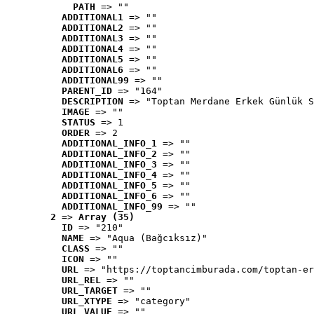
PATH
 => ""
ADDITIONAL1
 => ""
ADDITIONAL2
 => ""
ADDITIONAL3
 => ""
ADDITIONAL4
 => ""
ADDITIONAL5
 => ""
ADDITIONAL6
 => ""
ADDITIONAL99
 => ""
PARENT_ID
 => "164"
DESCRIPTION
 => "Toptan Merdane Erkek Günlük S
IMAGE
 => ""
STATUS
 => 1
ORDER
 => 2
ADDITIONAL_INFO_1
 => ""
ADDITIONAL_INFO_2
 => ""
ADDITIONAL_INFO_3
 => ""
ADDITIONAL_INFO_4
 => ""
ADDITIONAL_INFO_5
 => ""
ADDITIONAL_INFO_6
 => ""
ADDITIONAL_INFO_99
 => ""
2
 => 
Array (35)
ID
 => "210"
NAME
 => "Aqua (Bağcıksız)"
CLASS
 => ""
ICON
 => ""
URL
 => "https://toptancimburada.com/toptan-er
URL_REL
 => ""
URL_TARGET
 => ""
URL_XTYPE
 => "category"
URL_VALUE
 => ""