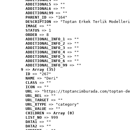
ADDITIONAL5
 => ""
ADDITIONAL6
 => ""
ADDITIONAL99
 => ""
PARENT_ID
 => "164"
DESCRIPTION
 => "Toptan Erkek Terlik Modelleri
IMAGE
 => ""
STATUS
 => 1
ORDER
 => 8
ADDITIONAL_INFO_1
 => ""
ADDITIONAL_INFO_2
 => ""
ADDITIONAL_INFO_3
 => ""
ADDITIONAL_INFO_4
 => ""
ADDITIONAL_INFO_5
 => ""
ADDITIONAL_INFO_6
 => ""
ADDITIONAL_INFO_99
 => ""
9
 => 
Array (35)
ID
 => "267"
NAME
 => "Deri"
CLASS
 => ""
ICON
 => ""
URL
 => "https://toptancimburada.com/toptan-de
URL_REL
 => ""
URL_TARGET
 => ""
URL_XTYPE
 => "category"
URL_VALUE
 => ""
CHILDREN
 => 
Array (0)
LIST_NO
 => 999
DATA1
 => ""
DATA2
 => ""