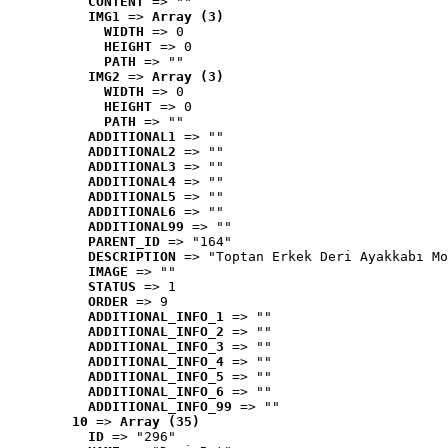
CONTENT
 => ""
IMG1
 => 
Array (3)
WIDTH
 => 0
HEIGHT
 => 0
PATH
 => ""
IMG2
 => 
Array (3)
WIDTH
 => 0
HEIGHT
 => 0
PATH
 => ""
ADDITIONAL1
 => ""
ADDITIONAL2
 => ""
ADDITIONAL3
 => ""
ADDITIONAL4
 => ""
ADDITIONAL5
 => ""
ADDITIONAL6
 => ""
ADDITIONAL99
 => ""
PARENT_ID
 => "164"
DESCRIPTION
 => "Toptan Erkek Deri Ayakkabı Mo
IMAGE
 => ""
STATUS
 => 1
ORDER
 => 9
ADDITIONAL_INFO_1
 => ""
ADDITIONAL_INFO_2
 => ""
ADDITIONAL_INFO_3
 => ""
ADDITIONAL_INFO_4
 => ""
ADDITIONAL_INFO_5
 => ""
ADDITIONAL_INFO_6
 => ""
ADDITIONAL_INFO_99
 => ""
10
 => 
Array (35)
ID
 => "296"