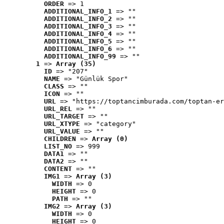
ORDER
 => 1
ADDITIONAL_INFO_1
 => ""
ADDITIONAL_INFO_2
 => ""
ADDITIONAL_INFO_3
 => ""
ADDITIONAL_INFO_4
 => ""
ADDITIONAL_INFO_5
 => ""
ADDITIONAL_INFO_6
 => ""
ADDITIONAL_INFO_99
 => ""
1
 => 
Array (35)
ID
 => "207"
NAME
 => "Günlük Spor"
CLASS
 => ""
ICON
 => ""
URL
 => "https://toptancimburada.com/toptan-er
URL_REL
 => ""
URL_TARGET
 => ""
URL_XTYPE
 => "category"
URL_VALUE
 => ""
CHILDREN
 => 
Array (0)
LIST_NO
 => 999
DATA1
 => ""
DATA2
 => ""
CONTENT
 => ""
IMG1
 => 
Array (3)
WIDTH
 => 0
HEIGHT
 => 0
PATH
 => ""
IMG2
 => 
Array (3)
WIDTH
 => 0
HEIGHT
 => 0