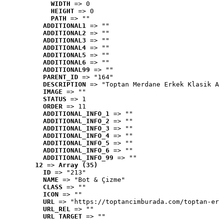
WIDTH
 => 0
HEIGHT
 => 0
PATH
 => ""
ADDITIONAL1
 => ""
ADDITIONAL2
 => ""
ADDITIONAL3
 => ""
ADDITIONAL4
 => ""
ADDITIONAL5
 => ""
ADDITIONAL6
 => ""
ADDITIONAL99
 => ""
PARENT_ID
 => "164"
DESCRIPTION
 => "Toptan Merdane Erkek Klasik A
IMAGE
 => ""
STATUS
 => 1
ORDER
 => 11
ADDITIONAL_INFO_1
 => ""
ADDITIONAL_INFO_2
 => ""
ADDITIONAL_INFO_3
 => ""
ADDITIONAL_INFO_4
 => ""
ADDITIONAL_INFO_5
 => ""
ADDITIONAL_INFO_6
 => ""
ADDITIONAL_INFO_99
 => ""
12
 => 
Array (35)
ID
 => "213"
NAME
 => "Bot & Çizme"
CLASS
 => ""
ICON
 => ""
URL
 => "https://toptancimburada.com/toptan-er
URL_REL
 => ""
URL_TARGET
 => ""