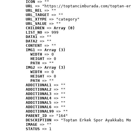
ICON
 => ""
URL
 => "https://toptancimburada.com/toptan-er
URL_REL
 => ""
URL_TARGET
 => ""
URL_XTYPE
 => "category"
URL_VALUE
 => ""
CHILDREN
 => 
Array (0)
LIST_NO
 => 999
DATA1
 => ""
DATA2
 => ""
CONTENT
 => ""
IMG1
 => 
Array (3)
WIDTH
 => 0
HEIGHT
 => 0
PATH
 => ""
IMG2
 => 
Array (3)
WIDTH
 => 0
HEIGHT
 => 0
PATH
 => ""
ADDITIONAL1
 => ""
ADDITIONAL2
 => ""
ADDITIONAL3
 => ""
ADDITIONAL4
 => ""
ADDITIONAL5
 => ""
ADDITIONAL6
 => ""
ADDITIONAL99
 => ""
PARENT_ID
 => "164"
DESCRIPTION
 => "Toptan Erkek Spor Ayakkabı Mo
IMAGE
 => ""
STATUS
 => 1