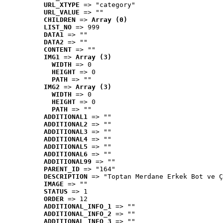
URL_XTYPE
 => "category"
URL_VALUE
 => ""
CHILDREN
 => 
Array (0)
LIST_NO
 => 999
DATA1
 => ""
DATA2
 => ""
CONTENT
 => ""
IMG1
 => 
Array (3)
WIDTH
 => 0
HEIGHT
 => 0
PATH
 => ""
IMG2
 => 
Array (3)
WIDTH
 => 0
HEIGHT
 => 0
PATH
 => ""
ADDITIONAL1
 => ""
ADDITIONAL2
 => ""
ADDITIONAL3
 => ""
ADDITIONAL4
 => ""
ADDITIONAL5
 => ""
ADDITIONAL6
 => ""
ADDITIONAL99
 => ""
PARENT_ID
 => "164"
DESCRIPTION
 => "Toptan Merdane Erkek Bot ve Ç
IMAGE
 => ""
STATUS
 => 1
ORDER
 => 12
ADDITIONAL_INFO_1
 => ""
ADDITIONAL_INFO_2
 => ""
ADDITIONAL_INFO_3
 => ""