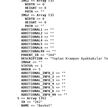
IMG1
 => 
Array (3)
WIDTH
 => 0
HEIGHT
 => 0
PATH
 => ""
IMG2
 => 
Array (3)
WIDTH
 => 0
HEIGHT
 => 0
PATH
 => ""
ADDITIONAL1
 => ""
ADDITIONAL2
 => ""
ADDITIONAL3
 => ""
ADDITIONAL4
 => ""
ADDITIONAL5
 => ""
ADDITIONAL6
 => ""
ADDITIONAL99
 => ""
PARENT_ID
 => "164"
DESCRIPTION
 => "Toptan Krampon Ayakkabılar To
IMAGE
 => ""
STATUS
 => 1
ORDER
 => 5
ADDITIONAL_INFO_1
 => ""
ADDITIONAL_INFO_2
 => ""
ADDITIONAL_INFO_3
 => ""
ADDITIONAL_INFO_4
 => ""
ADDITIONAL_INFO_5
 => ""
ADDITIONAL_INFO_6
 => ""
ADDITIONAL_INFO_99
 => ""
5
 => 
Array (35)
ID
 => "262"
NAME
 => "Basket"