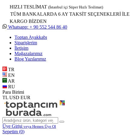
HIZLI TESLİMAT
(İstanbul içi Süper Hızlı Teslimat)
TÜM BANKALARDA 6 AY TAKSİT SEÇENEKLERİ İLE
KARGO BİZDEN
Whatsapp: + 90 552 544 86 40
Toptan Ayakkabı
Siparişlerim
İletişim
Mağazalarımız
Blog Yazılarımız
TR
EN
AR
RU
Para Birimi
TL
USD
EUR
Üye Girişi
veya Hemen Üye Ol
Sepetim (
0
)