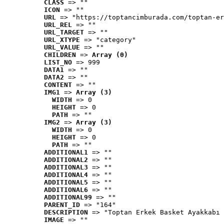
CLASS
 => ""
ICON
 => ""
URL
 => "https://toptancimburada.com/toptan-er
URL_REL
 => ""
URL_TARGET
 => ""
URL_XTYPE
 => "category"
URL_VALUE
 => ""
CHILDREN
 => 
Array (0)
LIST_NO
 => 999
DATA1
 => ""
DATA2
 => ""
CONTENT
 => ""
IMG1
 => 
Array (3)
WIDTH
 => 0
HEIGHT
 => 0
PATH
 => ""
IMG2
 => 
Array (3)
WIDTH
 => 0
HEIGHT
 => 0
PATH
 => ""
ADDITIONAL1
 => ""
ADDITIONAL2
 => ""
ADDITIONAL3
 => ""
ADDITIONAL4
 => ""
ADDITIONAL5
 => ""
ADDITIONAL6
 => ""
ADDITIONAL99
 => ""
PARENT_ID
 => "164"
DESCRIPTION
 => "Toptan Erkek Basket Ayakkabı 
IMAGE
 => ""