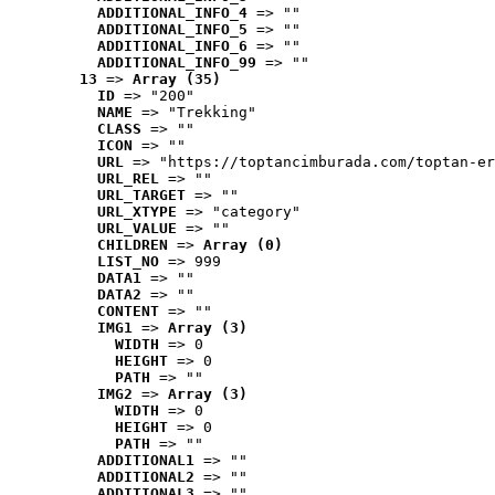
ADDITIONAL_INFO_4
 => ""
ADDITIONAL_INFO_5
 => ""
ADDITIONAL_INFO_6
 => ""
ADDITIONAL_INFO_99
 => ""
13
 => 
Array (35)
ID
 => "200"
NAME
 => "Trekking"
CLASS
 => ""
ICON
 => ""
URL
 => "https://toptancimburada.com/toptan-er
URL_REL
 => ""
URL_TARGET
 => ""
URL_XTYPE
 => "category"
URL_VALUE
 => ""
CHILDREN
 => 
Array (0)
LIST_NO
 => 999
DATA1
 => ""
DATA2
 => ""
CONTENT
 => ""
IMG1
 => 
Array (3)
WIDTH
 => 0
HEIGHT
 => 0
PATH
 => ""
IMG2
 => 
Array (3)
WIDTH
 => 0
HEIGHT
 => 0
PATH
 => ""
ADDITIONAL1
 => ""
ADDITIONAL2
 => ""
ADDITIONAL3
 => ""