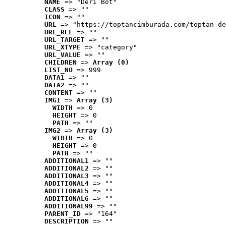
NAME
 => "Deri Bot"
CLASS
 => ""
ICON
 => ""
URL
 => "https://toptancimburada.com/toptan-de
URL_REL
 => ""
URL_TARGET
 => ""
URL_XTYPE
 => "category"
URL_VALUE
 => ""
CHILDREN
 => 
Array (0)
LIST_NO
 => 999
DATA1
 => ""
DATA2
 => ""
CONTENT
 => ""
IMG1
 => 
Array (3)
WIDTH
 => 0
HEIGHT
 => 0
PATH
 => ""
IMG2
 => 
Array (3)
WIDTH
 => 0
HEIGHT
 => 0
PATH
 => ""
ADDITIONAL1
 => ""
ADDITIONAL2
 => ""
ADDITIONAL3
 => ""
ADDITIONAL4
 => ""
ADDITIONAL5
 => ""
ADDITIONAL6
 => ""
ADDITIONAL99
 => ""
PARENT_ID
 => "164"
DESCRIPTION
 => ""