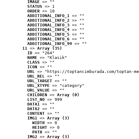
IMAGE
 => ""
STATUS
 => 1
ORDER
 => 10
ADDITIONAL_INFO_1
 => ""
ADDITIONAL_INFO_2
 => ""
ADDITIONAL_INFO_3
 => ""
ADDITIONAL_INFO_4
 => ""
ADDITIONAL_INFO_5
 => ""
ADDITIONAL_INFO_6
 => ""
ADDITIONAL_INFO_99
 => ""
11
 => 
Array (35)
ID
 => "264"
NAME
 => "Klasik"
CLASS
 => ""
ICON
 => ""
URL
 => "https://toptancimburada.com/toptan-me
URL_REL
 => ""
URL_TARGET
 => ""
URL_XTYPE
 => "category"
URL_VALUE
 => ""
CHILDREN
 => 
Array (0)
LIST_NO
 => 999
DATA1
 => ""
DATA2
 => ""
CONTENT
 => ""
IMG1
 => 
Array (3)
WIDTH
 => 0
HEIGHT
 => 0
PATH
 => ""
IMG2
 => 
Array (3)