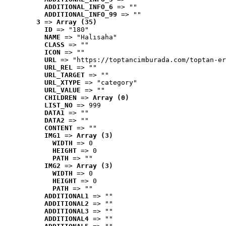
ADDITIONAL_INFO_6
 => ""
ADDITIONAL_INFO_99
 => ""
3
 => 
Array (35)
ID
 => "180"
NAME
 => "Halısaha"
CLASS
 => ""
ICON
 => ""
URL
 => "https://toptancimburada.com/toptan-er
URL_REL
 => ""
URL_TARGET
 => ""
URL_XTYPE
 => "category"
URL_VALUE
 => ""
CHILDREN
 => 
Array (0)
LIST_NO
 => 999
DATA1
 => ""
DATA2
 => ""
CONTENT
 => ""
IMG1
 => 
Array (3)
WIDTH
 => 0
HEIGHT
 => 0
PATH
 => ""
IMG2
 => 
Array (3)
WIDTH
 => 0
HEIGHT
 => 0
PATH
 => ""
ADDITIONAL1
 => ""
ADDITIONAL2
 => ""
ADDITIONAL3
 => ""
ADDITIONAL4
 => ""