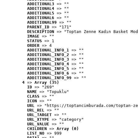
ADDITIONAL3
 => ""
ADDITIONAL4
 => ""
ADDITIONAL5
 => ""
ADDITIONAL6
 => ""
ADDITIONAL99
 => ""
PARENT_ID
 => "171"
DESCRIPTION
 => "Toptan Zenne Kadın Basket Mod
IMAGE
 => ""
STATUS
 => 1
ORDER
 => 4
ADDITIONAL_INFO_1
 => ""
ADDITIONAL_INFO_2
 => ""
ADDITIONAL_INFO_3
 => ""
ADDITIONAL_INFO_4
 => ""
ADDITIONAL_INFO_5
 => ""
ADDITIONAL_INFO_6
 => ""
ADDITIONAL_INFO_99
 => ""
4
 => 
Array (35)
ID
 => "269"
NAME
 => "Topuklu"
CLASS
 => ""
ICON
 => ""
URL
 => "https://toptancimburada.com/toptan-ze
URL_REL
 => ""
URL_TARGET
 => ""
URL_XTYPE
 => "category"
URL_VALUE
 => ""
CHILDREN
 => 
Array (0)
LIST_NO
 => 999
DATA1
 => ""