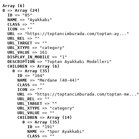
Array (6)
0
 => 
Array (24)
ID
 => "85"
NAME
 => "Ayakkabı"
CLASS
 => ""
ICON
 => ""
URL
 => "https://toptancimburada.com/toptan-ay..."
URL_REL
 => ""
URL_TARGET
 => ""
URL_XTYPE
 => "category"
URL_VALUE
 => 161
DISPLAY_IN_MOBILE
 => "1"
DESCRIPTION
 => "Toptan Ayakkabı Modelleri"
CHILDREN
 => 
Array (6)
0
 => 
Array (35)
ID
 => "164"
NAME
 => "Merdane (40-44)"
CLASS
 => ""
ICON
 => ""
URL
 => "https://toptancimburada.com/toptan-me..."
URL_REL
 => ""
URL_TARGET
 => ""
URL_XTYPE
 => "category"
URL_VALUE
 => ""
CHILDREN
 => 
Array (14)
0
 => 
Array (35)
ID
 => "191"
NAME
 => "Spor Ayakkabı"
CLASS
 => ""