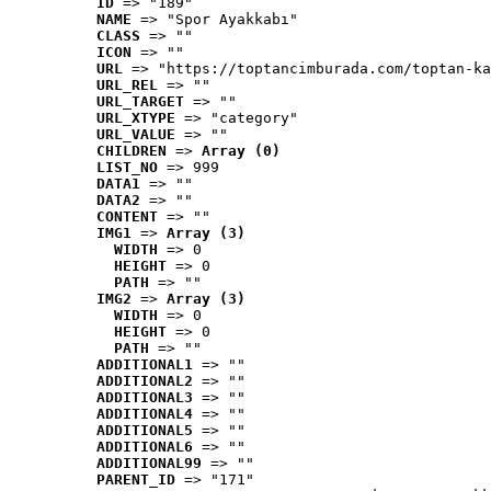
ID
 => "189"
NAME
 => "Spor Ayakkabı"
CLASS
 => ""
ICON
 => ""
URL
 => "https://toptancimburada.com/toptan-ka
URL_REL
 => ""
URL_TARGET
 => ""
URL_XTYPE
 => "category"
URL_VALUE
 => ""
CHILDREN
 => 
Array (0)
LIST_NO
 => 999
DATA1
 => ""
DATA2
 => ""
CONTENT
 => ""
IMG1
 => 
Array (3)
WIDTH
 => 0
HEIGHT
 => 0
PATH
 => ""
IMG2
 => 
Array (3)
WIDTH
 => 0
HEIGHT
 => 0
PATH
 => ""
ADDITIONAL1
 => ""
ADDITIONAL2
 => ""
ADDITIONAL3
 => ""
ADDITIONAL4
 => ""
ADDITIONAL5
 => ""
ADDITIONAL6
 => ""
ADDITIONAL99
 => ""
PARENT_ID
 => "171"