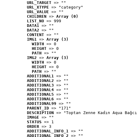
URL_TARGET
 => ""
URL_XTYPE
 => "category"
URL_VALUE
 => ""
CHILDREN
 => 
Array (0)
LIST_NO
 => 999
DATA1
 => ""
DATA2
 => ""
CONTENT
 => ""
IMG1
 => 
Array (3)
WIDTH
 => 0
HEIGHT
 => 0
PATH
 => ""
IMG2
 => 
Array (3)
WIDTH
 => 0
HEIGHT
 => 0
PATH
 => ""
ADDITIONAL1
 => ""
ADDITIONAL2
 => ""
ADDITIONAL3
 => ""
ADDITIONAL4
 => ""
ADDITIONAL5
 => ""
ADDITIONAL6
 => ""
ADDITIONAL99
 => ""
PARENT_ID
 => "171"
DESCRIPTION
 => "Toptan Zenne Kadın Aqua Bağcı
IMAGE
 => ""
STATUS
 => 1
ORDER
 => 3
ADDITIONAL_INFO_1
 => ""
ADDITIONAL_INFO_2
 => ""