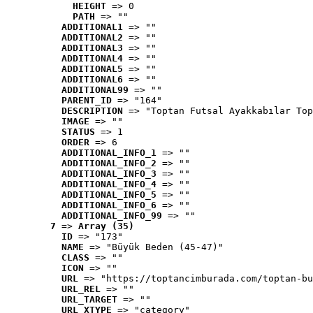
HEIGHT
 => 0
PATH
 => ""
ADDITIONAL1
 => ""
ADDITIONAL2
 => ""
ADDITIONAL3
 => ""
ADDITIONAL4
 => ""
ADDITIONAL5
 => ""
ADDITIONAL6
 => ""
ADDITIONAL99
 => ""
PARENT_ID
 => "164"
DESCRIPTION
 => "Toptan Futsal Ayakkabılar Top
IMAGE
 => ""
STATUS
 => 1
ORDER
 => 6
ADDITIONAL_INFO_1
 => ""
ADDITIONAL_INFO_2
 => ""
ADDITIONAL_INFO_3
 => ""
ADDITIONAL_INFO_4
 => ""
ADDITIONAL_INFO_5
 => ""
ADDITIONAL_INFO_6
 => ""
ADDITIONAL_INFO_99
 => ""
7
 => 
Array (35)
ID
 => "173"
NAME
 => "Büyük Beden (45-47)"
CLASS
 => ""
ICON
 => ""
URL
 => "https://toptancimburada.com/toptan-bu
URL_REL
 => ""
URL_TARGET
 => ""
URL_XTYPE
 => "category"