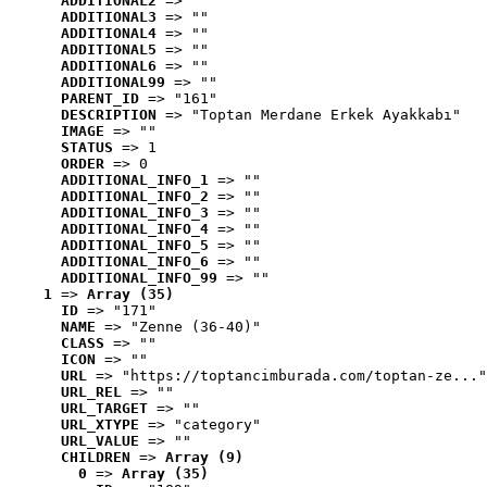
ADDITIONAL2
 => ""
ADDITIONAL3
 => ""
ADDITIONAL4
 => ""
ADDITIONAL5
 => ""
ADDITIONAL6
 => ""
ADDITIONAL99
 => ""
PARENT_ID
 => "161"
DESCRIPTION
 => "Toptan Merdane Erkek Ayakkabı"
IMAGE
 => ""
STATUS
 => 1
ORDER
 => 0
ADDITIONAL_INFO_1
 => ""
ADDITIONAL_INFO_2
 => ""
ADDITIONAL_INFO_3
 => ""
ADDITIONAL_INFO_4
 => ""
ADDITIONAL_INFO_5
 => ""
ADDITIONAL_INFO_6
 => ""
ADDITIONAL_INFO_99
 => ""
1
 => 
Array (35)
ID
 => "171"
NAME
 => "Zenne (36-40)"
CLASS
 => ""
ICON
 => ""
URL
 => "https://toptancimburada.com/toptan-ze..."
URL_REL
 => ""
URL_TARGET
 => ""
URL_XTYPE
 => "category"
URL_VALUE
 => ""
CHILDREN
 => 
Array (9)
0
 => 
Array (35)