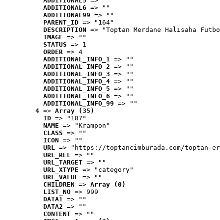
ADDITIONAL5
 => ""
ADDITIONAL6
 => ""
ADDITIONAL99
 => ""
PARENT_ID
 => "164"
DESCRIPTION
 => "Toptan Merdane Halısaha Futbo
IMAGE
 => ""
STATUS
 => 1
ORDER
 => 4
ADDITIONAL_INFO_1
 => ""
ADDITIONAL_INFO_2
 => ""
ADDITIONAL_INFO_3
 => ""
ADDITIONAL_INFO_4
 => ""
ADDITIONAL_INFO_5
 => ""
ADDITIONAL_INFO_6
 => ""
ADDITIONAL_INFO_99
 => ""
4
 => 
Array (35)
ID
 => "187"
NAME
 => "Krampon"
CLASS
 => ""
ICON
 => ""
URL
 => "https://toptancimburada.com/toptan-er
URL_REL
 => ""
URL_TARGET
 => ""
URL_XTYPE
 => "category"
URL_VALUE
 => ""
CHILDREN
 => 
Array (0)
LIST_NO
 => 999
DATA1
 => ""
DATA2
 => ""
CONTENT
 => ""