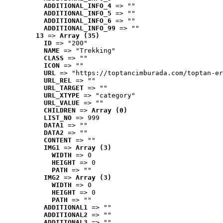
ADDITIONAL_INFO_4
 => ""
ADDITIONAL_INFO_5
 => ""
ADDITIONAL_INFO_6
 => ""
ADDITIONAL_INFO_99
 => ""
13
 => 
Array (35)
ID
 => "200"
NAME
 => "Trekking"
CLASS
 => ""
ICON
 => ""
URL
 => "https://toptancimburada.com/toptan-er
URL_REL
 => ""
URL_TARGET
 => ""
URL_XTYPE
 => "category"
URL_VALUE
 => ""
CHILDREN
 => 
Array (0)
LIST_NO
 => 999
DATA1
 => ""
DATA2
 => ""
CONTENT
 => ""
IMG1
 => 
Array (3)
WIDTH
 => 0
HEIGHT
 => 0
PATH
 => ""
IMG2
 => 
Array (3)
WIDTH
 => 0
HEIGHT
 => 0
PATH
 => ""
ADDITIONAL1
 => ""
ADDITIONAL2
 => ""
ADDITIONAL3
 => ""