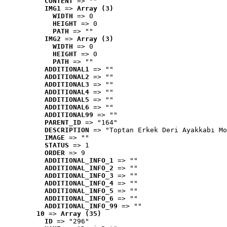
CONTENT
 => ""
IMG1
 => 
Array (3)
WIDTH
 => 0
HEIGHT
 => 0
PATH
 => ""
IMG2
 => 
Array (3)
WIDTH
 => 0
HEIGHT
 => 0
PATH
 => ""
ADDITIONAL1
 => ""
ADDITIONAL2
 => ""
ADDITIONAL3
 => ""
ADDITIONAL4
 => ""
ADDITIONAL5
 => ""
ADDITIONAL6
 => ""
ADDITIONAL99
 => ""
PARENT_ID
 => "164"
DESCRIPTION
 => "Toptan Erkek Deri Ayakkabı Mo
IMAGE
 => ""
STATUS
 => 1
ORDER
 => 9
ADDITIONAL_INFO_1
 => ""
ADDITIONAL_INFO_2
 => ""
ADDITIONAL_INFO_3
 => ""
ADDITIONAL_INFO_4
 => ""
ADDITIONAL_INFO_5
 => ""
ADDITIONAL_INFO_6
 => ""
ADDITIONAL_INFO_99
 => ""
10
 => 
Array (35)
ID
 => "296"