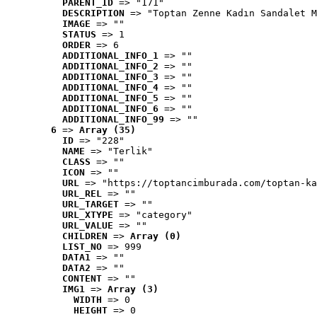
PARENT_ID
 => "171"
DESCRIPTION
 => "Toptan Zenne Kadın Sandalet M
IMAGE
 => ""
STATUS
 => 1
ORDER
 => 6
ADDITIONAL_INFO_1
 => ""
ADDITIONAL_INFO_2
 => ""
ADDITIONAL_INFO_3
 => ""
ADDITIONAL_INFO_4
 => ""
ADDITIONAL_INFO_5
 => ""
ADDITIONAL_INFO_6
 => ""
ADDITIONAL_INFO_99
 => ""
6
 => 
Array (35)
ID
 => "228"
NAME
 => "Terlik"
CLASS
 => ""
ICON
 => ""
URL
 => "https://toptancimburada.com/toptan-ka
URL_REL
 => ""
URL_TARGET
 => ""
URL_XTYPE
 => "category"
URL_VALUE
 => ""
CHILDREN
 => 
Array (0)
LIST_NO
 => 999
DATA1
 => ""
DATA2
 => ""
CONTENT
 => ""
IMG1
 => 
Array (3)
WIDTH
 => 0
HEIGHT
 => 0