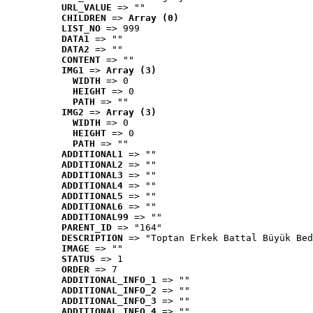
URL_VALUE
 => ""
CHILDREN
 => 
Array (0)
LIST_NO
 => 999
DATA1
 => ""
DATA2
 => ""
CONTENT
 => ""
IMG1
 => 
Array (3)
WIDTH
 => 0
HEIGHT
 => 0
PATH
 => ""
IMG2
 => 
Array (3)
WIDTH
 => 0
HEIGHT
 => 0
PATH
 => ""
ADDITIONAL1
 => ""
ADDITIONAL2
 => ""
ADDITIONAL3
 => ""
ADDITIONAL4
 => ""
ADDITIONAL5
 => ""
ADDITIONAL6
 => ""
ADDITIONAL99
 => ""
PARENT_ID
 => "164"
DESCRIPTION
 => "Toptan Erkek Battal Büyük Bed
IMAGE
 => ""
STATUS
 => 1
ORDER
 => 7
ADDITIONAL_INFO_1
 => ""
ADDITIONAL_INFO_2
 => ""
ADDITIONAL_INFO_3
 => ""
ADDITIONAL_INFO_4
 => ""