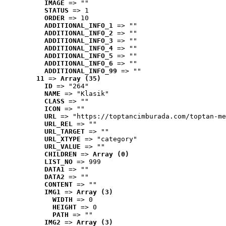
IMAGE
 => ""
STATUS
 => 1
ORDER
 => 10
ADDITIONAL_INFO_1
 => ""
ADDITIONAL_INFO_2
 => ""
ADDITIONAL_INFO_3
 => ""
ADDITIONAL_INFO_4
 => ""
ADDITIONAL_INFO_5
 => ""
ADDITIONAL_INFO_6
 => ""
ADDITIONAL_INFO_99
 => ""
11
 => 
Array (35)
ID
 => "264"
NAME
 => "Klasik"
CLASS
 => ""
ICON
 => ""
URL
 => "https://toptancimburada.com/toptan-me
URL_REL
 => ""
URL_TARGET
 => ""
URL_XTYPE
 => "category"
URL_VALUE
 => ""
CHILDREN
 => 
Array (0)
LIST_NO
 => 999
DATA1
 => ""
DATA2
 => ""
CONTENT
 => ""
IMG1
 => 
Array (3)
WIDTH
 => 0
HEIGHT
 => 0
PATH
 => ""
IMG2
 => 
Array (3)