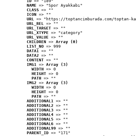
ID
 => "189"
NAME
 => "Spor Ayakkabı"
CLASS
 => ""
ICON
 => ""
URL
 => "https://toptancimburada.com/toptan-ka
URL_REL
 => ""
URL_TARGET
 => ""
URL_XTYPE
 => "category"
URL_VALUE
 => ""
CHILDREN
 => 
Array (0)
LIST_NO
 => 999
DATA1
 => ""
DATA2
 => ""
CONTENT
 => ""
IMG1
 => 
Array (3)
WIDTH
 => 0
HEIGHT
 => 0
PATH
 => ""
IMG2
 => 
Array (3)
WIDTH
 => 0
HEIGHT
 => 0
PATH
 => ""
ADDITIONAL1
 => ""
ADDITIONAL2
 => ""
ADDITIONAL3
 => ""
ADDITIONAL4
 => ""
ADDITIONAL5
 => ""
ADDITIONAL6
 => ""
ADDITIONAL99
 => ""
PARENT_ID
 => "171"