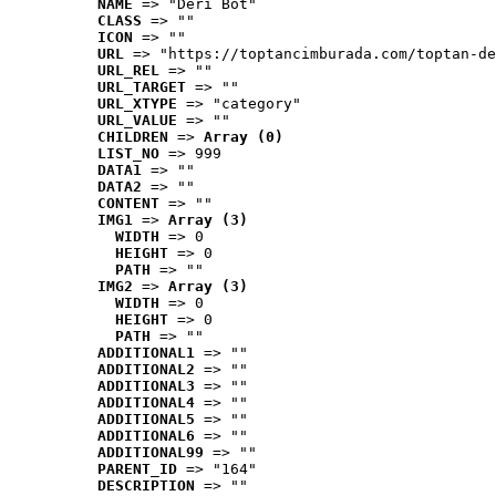
NAME
 => "Deri Bot"
CLASS
 => ""
ICON
 => ""
URL
 => "https://toptancimburada.com/toptan-de
URL_REL
 => ""
URL_TARGET
 => ""
URL_XTYPE
 => "category"
URL_VALUE
 => ""
CHILDREN
 => 
Array (0)
LIST_NO
 => 999
DATA1
 => ""
DATA2
 => ""
CONTENT
 => ""
IMG1
 => 
Array (3)
WIDTH
 => 0
HEIGHT
 => 0
PATH
 => ""
IMG2
 => 
Array (3)
WIDTH
 => 0
HEIGHT
 => 0
PATH
 => ""
ADDITIONAL1
 => ""
ADDITIONAL2
 => ""
ADDITIONAL3
 => ""
ADDITIONAL4
 => ""
ADDITIONAL5
 => ""
ADDITIONAL6
 => ""
ADDITIONAL99
 => ""
PARENT_ID
 => "164"
DESCRIPTION
 => ""