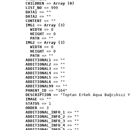
CHILDREN
 => 
Array (0)
LIST_NO
 => 999
DATA1
 => ""
DATA2
 => ""
CONTENT
 => ""
IMG1
 => 
Array (3)
WIDTH
 => 0
HEIGHT
 => 0
PATH
 => ""
IMG2
 => 
Array (3)
WIDTH
 => 0
HEIGHT
 => 0
PATH
 => ""
ADDITIONAL1
 => ""
ADDITIONAL2
 => ""
ADDITIONAL3
 => ""
ADDITIONAL4
 => ""
ADDITIONAL5
 => ""
ADDITIONAL6
 => ""
ADDITIONAL99
 => ""
PARENT_ID
 => "164"
DESCRIPTION
 => "Toptan Erkek Aqua Bağcıksız Y
IMAGE
 => ""
STATUS
 => 1
ORDER
 => 3
ADDITIONAL_INFO_1
 => ""
ADDITIONAL_INFO_2
 => ""
ADDITIONAL_INFO_3
 => ""
ADDITIONAL_INFO_4
 => ""
ADDITIONAL_INFO_5
 => ""