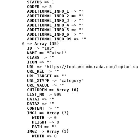
STATUS
 => 1
ORDER
 => 5
ADDITIONAL_INFO_1
 => ""
ADDITIONAL_INFO_2
 => ""
ADDITIONAL_INFO_3
 => ""
ADDITIONAL_INFO_4
 => ""
ADDITIONAL_INFO_5
 => ""
ADDITIONAL_INFO_6
 => ""
ADDITIONAL_INFO_99
 => ""
6
 => 
Array (35)
ID
 => "183"
NAME
 => "Futsal"
CLASS
 => ""
ICON
 => ""
URL
 => "https://toptancimburada.com/toptan-sa
URL_REL
 => ""
URL_TARGET
 => ""
URL_XTYPE
 => "category"
URL_VALUE
 => ""
CHILDREN
 => 
Array (0)
LIST_NO
 => 999
DATA1
 => ""
DATA2
 => ""
CONTENT
 => ""
IMG1
 => 
Array (3)
WIDTH
 => 0
HEIGHT
 => 0
PATH
 => ""
IMG2
 => 
Array (3)
WIDTH
 => 0