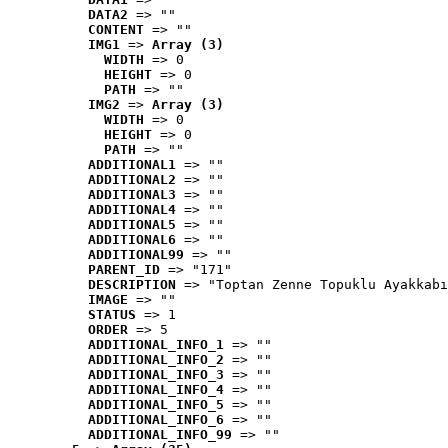
DATA2
 => ""
CONTENT
 => ""
IMG1
 => 
Array (3)
WIDTH
 => 0
HEIGHT
 => 0
PATH
 => ""
IMG2
 => 
Array (3)
WIDTH
 => 0
HEIGHT
 => 0
PATH
 => ""
ADDITIONAL1
 => ""
ADDITIONAL2
 => ""
ADDITIONAL3
 => ""
ADDITIONAL4
 => ""
ADDITIONAL5
 => ""
ADDITIONAL6
 => ""
ADDITIONAL99
 => ""
PARENT_ID
 => "171"
DESCRIPTION
 => "Toptan Zenne Topuklu Ayakkabı
IMAGE
 => ""
STATUS
 => 1
ORDER
 => 5
ADDITIONAL_INFO_1
 => ""
ADDITIONAL_INFO_2
 => ""
ADDITIONAL_INFO_3
 => ""
ADDITIONAL_INFO_4
 => ""
ADDITIONAL_INFO_5
 => ""
ADDITIONAL_INFO_6
 => ""
ADDITIONAL_INFO_99
 => ""