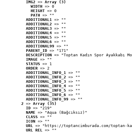
IMG2
 => 
Array (3)
WIDTH
 => 0
HEIGHT
 => 0
PATH
 => ""
ADDITIONAL1
 => ""
ADDITIONAL2
 => ""
ADDITIONAL3
 => ""
ADDITIONAL4
 => ""
ADDITIONAL5
 => ""
ADDITIONAL6
 => ""
ADDITIONAL99
 => ""
PARENT_ID
 => "171"
DESCRIPTION
 => "Toptan Kadın Spor Ayakkabı Mo
IMAGE
 => ""
STATUS
 => 1
ORDER
 => 2
ADDITIONAL_INFO_1
 => ""
ADDITIONAL_INFO_2
 => ""
ADDITIONAL_INFO_3
 => ""
ADDITIONAL_INFO_4
 => ""
ADDITIONAL_INFO_5
 => ""
ADDITIONAL_INFO_6
 => ""
ADDITIONAL_INFO_99
 => ""
2
 => 
Array (35)
ID
 => "219"
NAME
 => "Aqua (Bağcıksız)"
CLASS
 => ""
ICON
 => ""
URL
 => "https://toptancimburada.com/toptan-ka
URL_REL
 => ""