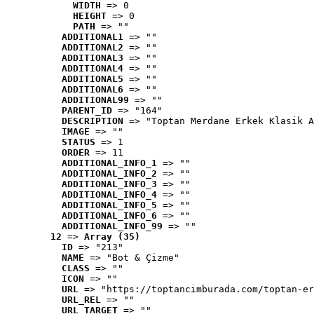
WIDTH
 => 0
HEIGHT
 => 0
PATH
 => ""
ADDITIONAL1
 => ""
ADDITIONAL2
 => ""
ADDITIONAL3
 => ""
ADDITIONAL4
 => ""
ADDITIONAL5
 => ""
ADDITIONAL6
 => ""
ADDITIONAL99
 => ""
PARENT_ID
 => "164"
DESCRIPTION
 => "Toptan Merdane Erkek Klasik A
IMAGE
 => ""
STATUS
 => 1
ORDER
 => 11
ADDITIONAL_INFO_1
 => ""
ADDITIONAL_INFO_2
 => ""
ADDITIONAL_INFO_3
 => ""
ADDITIONAL_INFO_4
 => ""
ADDITIONAL_INFO_5
 => ""
ADDITIONAL_INFO_6
 => ""
ADDITIONAL_INFO_99
 => ""
12
 => 
Array (35)
ID
 => "213"
NAME
 => "Bot & Çizme"
CLASS
 => ""
ICON
 => ""
URL
 => "https://toptancimburada.com/toptan-er
URL_REL
 => ""
URL_TARGET
 => ""