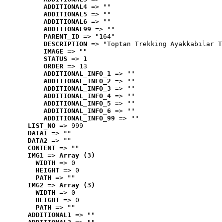
ADDITIONAL4
 => ""
ADDITIONAL5
 => ""
ADDITIONAL6
 => ""
ADDITIONAL99
 => ""
PARENT_ID
 => "164"
DESCRIPTION
 => "Toptan Trekking Ayakkabılar T
IMAGE
 => ""
STATUS
 => 1
ORDER
 => 13
ADDITIONAL_INFO_1
 => ""
ADDITIONAL_INFO_2
 => ""
ADDITIONAL_INFO_3
 => ""
ADDITIONAL_INFO_4
 => ""
ADDITIONAL_INFO_5
 => ""
ADDITIONAL_INFO_6
 => ""
ADDITIONAL_INFO_99
 => ""
LIST_NO
 => 999
DATA1
 => ""
DATA2
 => ""
CONTENT
 => ""
IMG1
 => 
Array (3)
WIDTH
 => 0
HEIGHT
 => 0
PATH
 => ""
IMG2
 => 
Array (3)
WIDTH
 => 0
HEIGHT
 => 0
PATH
 => ""
ADDITIONAL1
 => ""