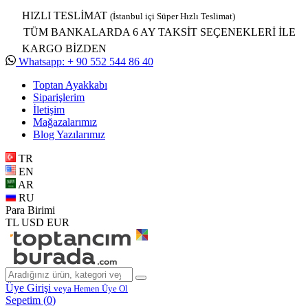
HIZLI TESLİMAT
(İstanbul içi Süper Hızlı Teslimat)
TÜM BANKALARDA 6 AY TAKSİT SEÇENEKLERİ İLE
KARGO BİZDEN
Whatsapp: + 90 552 544 86 40
Toptan Ayakkabı
Siparişlerim
İletişim
Mağazalarımız
Blog Yazılarımız
TR
EN
AR
RU
Para Birimi
TL
USD
EUR
Üye Girişi
veya Hemen Üye Ol
Sepetim (
0
)