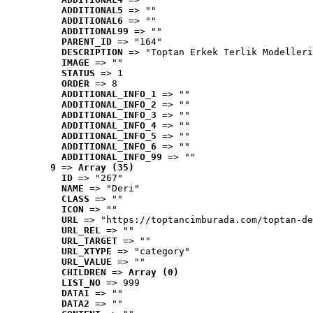
ADDITIONAL5
 => ""
ADDITIONAL6
 => ""
ADDITIONAL99
 => ""
PARENT_ID
 => "164"
DESCRIPTION
 => "Toptan Erkek Terlik Modelleri
IMAGE
 => ""
STATUS
 => 1
ORDER
 => 8
ADDITIONAL_INFO_1
 => ""
ADDITIONAL_INFO_2
 => ""
ADDITIONAL_INFO_3
 => ""
ADDITIONAL_INFO_4
 => ""
ADDITIONAL_INFO_5
 => ""
ADDITIONAL_INFO_6
 => ""
ADDITIONAL_INFO_99
 => ""
9
 => 
Array (35)
ID
 => "267"
NAME
 => "Deri"
CLASS
 => ""
ICON
 => ""
URL
 => "https://toptancimburada.com/toptan-de
URL_REL
 => ""
URL_TARGET
 => ""
URL_XTYPE
 => "category"
URL_VALUE
 => ""
CHILDREN
 => 
Array (0)
LIST_NO
 => 999
DATA1
 => ""
DATA2
 => ""