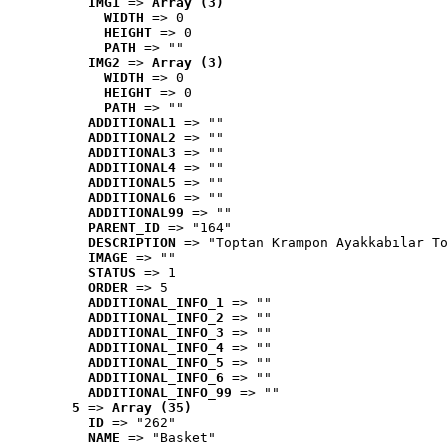
IMG1
 => 
Array (3)
WIDTH
 => 0
HEIGHT
 => 0
PATH
 => ""
IMG2
 => 
Array (3)
WIDTH
 => 0
HEIGHT
 => 0
PATH
 => ""
ADDITIONAL1
 => ""
ADDITIONAL2
 => ""
ADDITIONAL3
 => ""
ADDITIONAL4
 => ""
ADDITIONAL5
 => ""
ADDITIONAL6
 => ""
ADDITIONAL99
 => ""
PARENT_ID
 => "164"
DESCRIPTION
 => "Toptan Krampon Ayakkabılar To
IMAGE
 => ""
STATUS
 => 1
ORDER
 => 5
ADDITIONAL_INFO_1
 => ""
ADDITIONAL_INFO_2
 => ""
ADDITIONAL_INFO_3
 => ""
ADDITIONAL_INFO_4
 => ""
ADDITIONAL_INFO_5
 => ""
ADDITIONAL_INFO_6
 => ""
ADDITIONAL_INFO_99
 => ""
5
 => 
Array (35)
ID
 => "262"
NAME
 => "Basket"