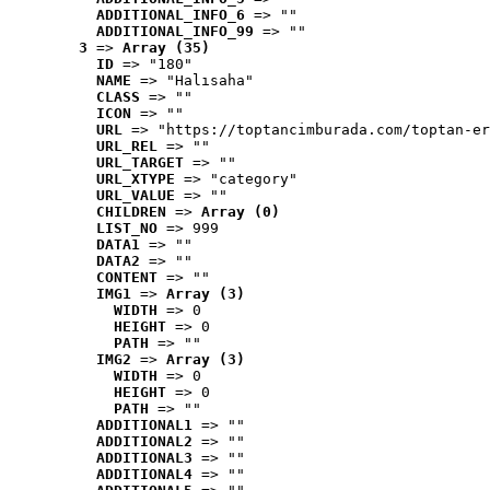
ADDITIONAL_INFO_6
 => ""
ADDITIONAL_INFO_99
 => ""
3
 => 
Array (35)
ID
 => "180"
NAME
 => "Halısaha"
CLASS
 => ""
ICON
 => ""
URL
 => "https://toptancimburada.com/toptan-er
URL_REL
 => ""
URL_TARGET
 => ""
URL_XTYPE
 => "category"
URL_VALUE
 => ""
CHILDREN
 => 
Array (0)
LIST_NO
 => 999
DATA1
 => ""
DATA2
 => ""
CONTENT
 => ""
IMG1
 => 
Array (3)
WIDTH
 => 0
HEIGHT
 => 0
PATH
 => ""
IMG2
 => 
Array (3)
WIDTH
 => 0
HEIGHT
 => 0
PATH
 => ""
ADDITIONAL1
 => ""
ADDITIONAL2
 => ""
ADDITIONAL3
 => ""
ADDITIONAL4
 => ""