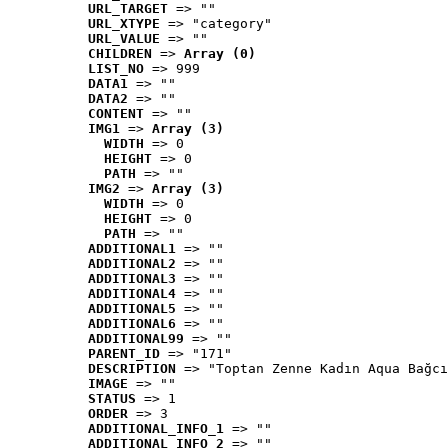
URL_TARGET
 => ""
URL_XTYPE
 => "category"
URL_VALUE
 => ""
CHILDREN
 => 
Array (0)
LIST_NO
 => 999
DATA1
 => ""
DATA2
 => ""
CONTENT
 => ""
IMG1
 => 
Array (3)
WIDTH
 => 0
HEIGHT
 => 0
PATH
 => ""
IMG2
 => 
Array (3)
WIDTH
 => 0
HEIGHT
 => 0
PATH
 => ""
ADDITIONAL1
 => ""
ADDITIONAL2
 => ""
ADDITIONAL3
 => ""
ADDITIONAL4
 => ""
ADDITIONAL5
 => ""
ADDITIONAL6
 => ""
ADDITIONAL99
 => ""
PARENT_ID
 => "171"
DESCRIPTION
 => "Toptan Zenne Kadın Aqua Bağcı
IMAGE
 => ""
STATUS
 => 1
ORDER
 => 3
ADDITIONAL_INFO_1
 => ""
ADDITIONAL_INFO_2
 => ""