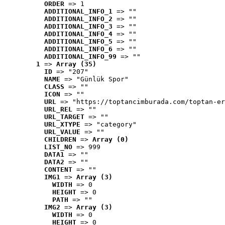
ORDER
 => 1
ADDITIONAL_INFO_1
 => ""
ADDITIONAL_INFO_2
 => ""
ADDITIONAL_INFO_3
 => ""
ADDITIONAL_INFO_4
 => ""
ADDITIONAL_INFO_5
 => ""
ADDITIONAL_INFO_6
 => ""
ADDITIONAL_INFO_99
 => ""
1
 => 
Array (35)
ID
 => "207"
NAME
 => "Günlük Spor"
CLASS
 => ""
ICON
 => ""
URL
 => "https://toptancimburada.com/toptan-er
URL_REL
 => ""
URL_TARGET
 => ""
URL_XTYPE
 => "category"
URL_VALUE
 => ""
CHILDREN
 => 
Array (0)
LIST_NO
 => 999
DATA1
 => ""
DATA2
 => ""
CONTENT
 => ""
IMG1
 => 
Array (3)
WIDTH
 => 0
HEIGHT
 => 0
PATH
 => ""
IMG2
 => 
Array (3)
WIDTH
 => 0
HEIGHT
 => 0