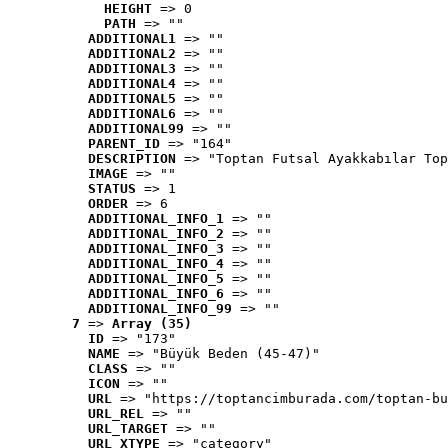
HEIGHT
 => 0
PATH
 => ""
ADDITIONAL1
 => ""
ADDITIONAL2
 => ""
ADDITIONAL3
 => ""
ADDITIONAL4
 => ""
ADDITIONAL5
 => ""
ADDITIONAL6
 => ""
ADDITIONAL99
 => ""
PARENT_ID
 => "164"
DESCRIPTION
 => "Toptan Futsal Ayakkabılar Top
IMAGE
 => ""
STATUS
 => 1
ORDER
 => 6
ADDITIONAL_INFO_1
 => ""
ADDITIONAL_INFO_2
 => ""
ADDITIONAL_INFO_3
 => ""
ADDITIONAL_INFO_4
 => ""
ADDITIONAL_INFO_5
 => ""
ADDITIONAL_INFO_6
 => ""
ADDITIONAL_INFO_99
 => ""
7
 => 
Array (35)
ID
 => "173"
NAME
 => "Büyük Beden (45-47)"
CLASS
 => ""
ICON
 => ""
URL
 => "https://toptancimburada.com/toptan-bu
URL_REL
 => ""
URL_TARGET
 => ""
URL_XTYPE
 => "category"