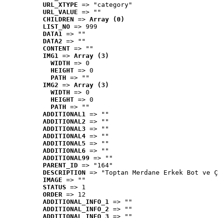
URL_XTYPE
 => "category"
URL_VALUE
 => ""
CHILDREN
 => 
Array (0)
LIST_NO
 => 999
DATA1
 => ""
DATA2
 => ""
CONTENT
 => ""
IMG1
 => 
Array (3)
WIDTH
 => 0
HEIGHT
 => 0
PATH
 => ""
IMG2
 => 
Array (3)
WIDTH
 => 0
HEIGHT
 => 0
PATH
 => ""
ADDITIONAL1
 => ""
ADDITIONAL2
 => ""
ADDITIONAL3
 => ""
ADDITIONAL4
 => ""
ADDITIONAL5
 => ""
ADDITIONAL6
 => ""
ADDITIONAL99
 => ""
PARENT_ID
 => "164"
DESCRIPTION
 => "Toptan Merdane Erkek Bot ve Ç
IMAGE
 => ""
STATUS
 => 1
ORDER
 => 12
ADDITIONAL_INFO_1
 => ""
ADDITIONAL_INFO_2
 => ""
ADDITIONAL_INFO_3
 => ""