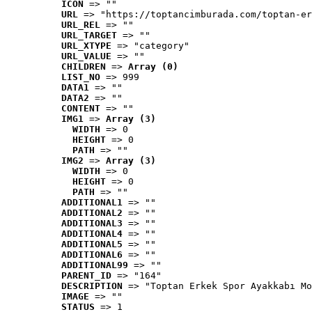
ICON
 => ""
URL
 => "https://toptancimburada.com/toptan-er
URL_REL
 => ""
URL_TARGET
 => ""
URL_XTYPE
 => "category"
URL_VALUE
 => ""
CHILDREN
 => 
Array (0)
LIST_NO
 => 999
DATA1
 => ""
DATA2
 => ""
CONTENT
 => ""
IMG1
 => 
Array (3)
WIDTH
 => 0
HEIGHT
 => 0
PATH
 => ""
IMG2
 => 
Array (3)
WIDTH
 => 0
HEIGHT
 => 0
PATH
 => ""
ADDITIONAL1
 => ""
ADDITIONAL2
 => ""
ADDITIONAL3
 => ""
ADDITIONAL4
 => ""
ADDITIONAL5
 => ""
ADDITIONAL6
 => ""
ADDITIONAL99
 => ""
PARENT_ID
 => "164"
DESCRIPTION
 => "Toptan Erkek Spor Ayakkabı Mo
IMAGE
 => ""
STATUS
 => 1