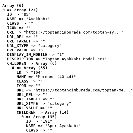
Array (6)
0
 => 
Array (24)
ID
 => "85"
NAME
 => "Ayakkabı"
CLASS
 => ""
ICON
 => ""
URL
 => "https://toptancimburada.com/toptan-ay..."
URL_REL
 => ""
URL_TARGET
 => ""
URL_XTYPE
 => "category"
URL_VALUE
 => 161
DISPLAY_IN_MOBILE
 => "1"
DESCRIPTION
 => "Toptan Ayakkabı Modelleri"
CHILDREN
 => 
Array (6)
0
 => 
Array (35)
ID
 => "164"
NAME
 => "Merdane (40-44)"
CLASS
 => ""
ICON
 => ""
URL
 => "https://toptancimburada.com/toptan-me..."
URL_REL
 => ""
URL_TARGET
 => ""
URL_XTYPE
 => "category"
URL_VALUE
 => ""
CHILDREN
 => 
Array (14)
0
 => 
Array (35)
ID
 => "191"
NAME
 => "Spor Ayakkabı"
CLASS
 => ""