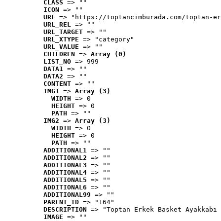
CLASS
 => ""
ICON
 => ""
URL
 => "https://toptancimburada.com/toptan-er
URL_REL
 => ""
URL_TARGET
 => ""
URL_XTYPE
 => "category"
URL_VALUE
 => ""
CHILDREN
 => 
Array (0)
LIST_NO
 => 999
DATA1
 => ""
DATA2
 => ""
CONTENT
 => ""
IMG1
 => 
Array (3)
WIDTH
 => 0
HEIGHT
 => 0
PATH
 => ""
IMG2
 => 
Array (3)
WIDTH
 => 0
HEIGHT
 => 0
PATH
 => ""
ADDITIONAL1
 => ""
ADDITIONAL2
 => ""
ADDITIONAL3
 => ""
ADDITIONAL4
 => ""
ADDITIONAL5
 => ""
ADDITIONAL6
 => ""
ADDITIONAL99
 => ""
PARENT_ID
 => "164"
DESCRIPTION
 => "Toptan Erkek Basket Ayakkabı 
IMAGE
 => ""