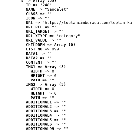
5
 => 
Array (35)
ID
 => "248"
NAME
 => "Sandalet"
CLASS
 => ""
ICON
 => ""
URL
 => "https://toptancimburada.com/toptan-ka
URL_REL
 => ""
URL_TARGET
 => ""
URL_XTYPE
 => "category"
URL_VALUE
 => ""
CHILDREN
 => 
Array (0)
LIST_NO
 => 999
DATA1
 => ""
DATA2
 => ""
CONTENT
 => ""
IMG1
 => 
Array (3)
WIDTH
 => 0
HEIGHT
 => 0
PATH
 => ""
IMG2
 => 
Array (3)
WIDTH
 => 0
HEIGHT
 => 0
PATH
 => ""
ADDITIONAL1
 => ""
ADDITIONAL2
 => ""
ADDITIONAL3
 => ""
ADDITIONAL4
 => ""
ADDITIONAL5
 => ""
ADDITIONAL6
 => ""
ADDITIONAL99
 => ""