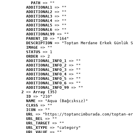
PATH
 => ""
ADDITIONAL1
 => ""
ADDITIONAL2
 => ""
ADDITIONAL3
 => ""
ADDITIONAL4
 => ""
ADDITIONAL5
 => ""
ADDITIONAL6
 => ""
ADDITIONAL99
 => ""
PARENT_ID
 => "164"
DESCRIPTION
 => "Toptan Merdane Erkek Günlük S
IMAGE
 => ""
STATUS
 => 1
ORDER
 => 2
ADDITIONAL_INFO_1
 => ""
ADDITIONAL_INFO_2
 => ""
ADDITIONAL_INFO_3
 => ""
ADDITIONAL_INFO_4
 => ""
ADDITIONAL_INFO_5
 => ""
ADDITIONAL_INFO_6
 => ""
ADDITIONAL_INFO_99
 => ""
2
 => 
Array (35)
ID
 => "210"
NAME
 => "Aqua (Bağcıksız)"
CLASS
 => ""
ICON
 => ""
URL
 => "https://toptancimburada.com/toptan-er
URL_REL
 => ""
URL_TARGET
 => ""
URL_XTYPE
 => "category"
URL_VALUE
 => ""