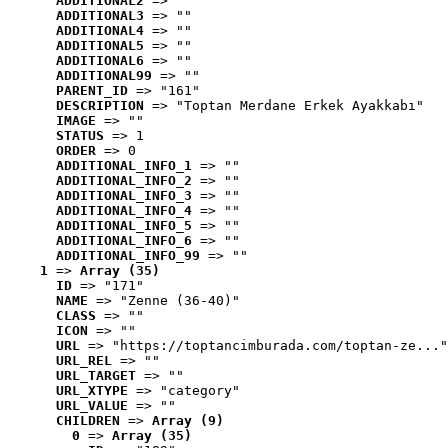
ADDITIONAL2
 => ""
ADDITIONAL3
 => ""
ADDITIONAL4
 => ""
ADDITIONAL5
 => ""
ADDITIONAL6
 => ""
ADDITIONAL99
 => ""
PARENT_ID
 => "161"
DESCRIPTION
 => "Toptan Merdane Erkek Ayakkabı"
IMAGE
 => ""
STATUS
 => 1
ORDER
 => 0
ADDITIONAL_INFO_1
 => ""
ADDITIONAL_INFO_2
 => ""
ADDITIONAL_INFO_3
 => ""
ADDITIONAL_INFO_4
 => ""
ADDITIONAL_INFO_5
 => ""
ADDITIONAL_INFO_6
 => ""
ADDITIONAL_INFO_99
 => ""
1
 => 
Array (35)
ID
 => "171"
NAME
 => "Zenne (36-40)"
CLASS
 => ""
ICON
 => ""
URL
 => "https://toptancimburada.com/toptan-ze..."
URL_REL
 => ""
URL_TARGET
 => ""
URL_XTYPE
 => "category"
URL_VALUE
 => ""
CHILDREN
 => 
Array (9)
0
 => 
Array (35)