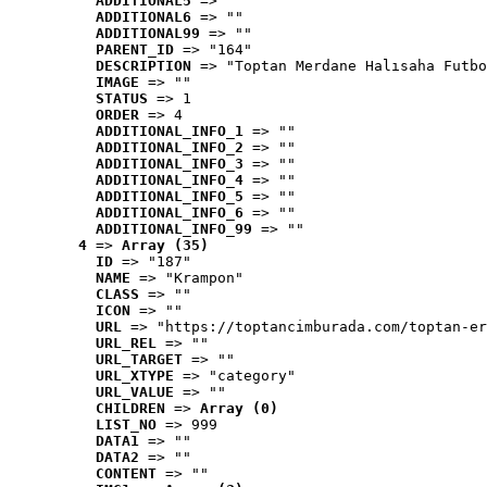
ADDITIONAL5
 => ""
ADDITIONAL6
 => ""
ADDITIONAL99
 => ""
PARENT_ID
 => "164"
DESCRIPTION
 => "Toptan Merdane Halısaha Futbo
IMAGE
 => ""
STATUS
 => 1
ORDER
 => 4
ADDITIONAL_INFO_1
 => ""
ADDITIONAL_INFO_2
 => ""
ADDITIONAL_INFO_3
 => ""
ADDITIONAL_INFO_4
 => ""
ADDITIONAL_INFO_5
 => ""
ADDITIONAL_INFO_6
 => ""
ADDITIONAL_INFO_99
 => ""
4
 => 
Array (35)
ID
 => "187"
NAME
 => "Krampon"
CLASS
 => ""
ICON
 => ""
URL
 => "https://toptancimburada.com/toptan-er
URL_REL
 => ""
URL_TARGET
 => ""
URL_XTYPE
 => "category"
URL_VALUE
 => ""
CHILDREN
 => 
Array (0)
LIST_NO
 => 999
DATA1
 => ""
DATA2
 => ""
CONTENT
 => ""