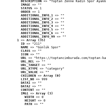
DESCRIPTION
 => "Toptan Zenne Kadın Spor Ayakk
IMAGE
 => ""
STATUS
 => 1
ORDER
 => 1
ADDITIONAL_INFO_1
 => ""
ADDITIONAL_INFO_2
 => ""
ADDITIONAL_INFO_3
 => ""
ADDITIONAL_INFO_4
 => ""
ADDITIONAL_INFO_5
 => ""
ADDITIONAL_INFO_6
 => ""
ADDITIONAL_INFO_99
 => ""
1
 => 
Array (35)
ID
 => "211"
NAME
 => "Günlük Spor"
CLASS
 => ""
ICON
 => ""
URL
 => "https://toptancimburada.com/toptan-ka
URL_REL
 => ""
URL_TARGET
 => ""
URL_XTYPE
 => "category"
URL_VALUE
 => ""
CHILDREN
 => 
Array (0)
LIST_NO
 => 999
DATA1
 => ""
DATA2
 => ""
CONTENT
 => ""
IMG1
 => 
Array (3)
WIDTH
 => 0
HEIGHT
 => 0
PATH
 => ""