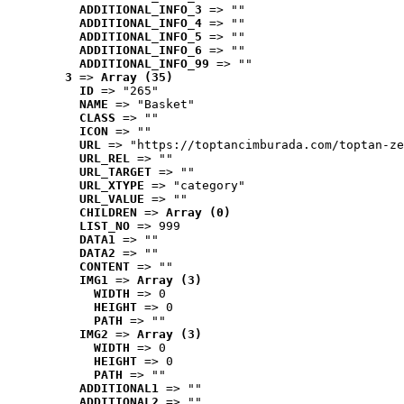
ADDITIONAL_INFO_3
 => ""
ADDITIONAL_INFO_4
 => ""
ADDITIONAL_INFO_5
 => ""
ADDITIONAL_INFO_6
 => ""
ADDITIONAL_INFO_99
 => ""
3
 => 
Array (35)
ID
 => "265"
NAME
 => "Basket"
CLASS
 => ""
ICON
 => ""
URL
 => "https://toptancimburada.com/toptan-ze
URL_REL
 => ""
URL_TARGET
 => ""
URL_XTYPE
 => "category"
URL_VALUE
 => ""
CHILDREN
 => 
Array (0)
LIST_NO
 => 999
DATA1
 => ""
DATA2
 => ""
CONTENT
 => ""
IMG1
 => 
Array (3)
WIDTH
 => 0
HEIGHT
 => 0
PATH
 => ""
IMG2
 => 
Array (3)
WIDTH
 => 0
HEIGHT
 => 0
PATH
 => ""
ADDITIONAL1
 => ""
ADDITIONAL2
 => ""