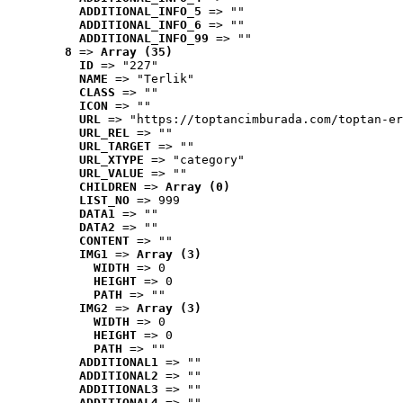
ADDITIONAL_INFO_5
 => ""
ADDITIONAL_INFO_6
 => ""
ADDITIONAL_INFO_99
 => ""
8
 => 
Array (35)
ID
 => "227"
NAME
 => "Terlik"
CLASS
 => ""
ICON
 => ""
URL
 => "https://toptancimburada.com/toptan-er
URL_REL
 => ""
URL_TARGET
 => ""
URL_XTYPE
 => "category"
URL_VALUE
 => ""
CHILDREN
 => 
Array (0)
LIST_NO
 => 999
DATA1
 => ""
DATA2
 => ""
CONTENT
 => ""
IMG1
 => 
Array (3)
WIDTH
 => 0
HEIGHT
 => 0
PATH
 => ""
IMG2
 => 
Array (3)
WIDTH
 => 0
HEIGHT
 => 0
PATH
 => ""
ADDITIONAL1
 => ""
ADDITIONAL2
 => ""
ADDITIONAL3
 => ""
ADDITIONAL4
 => ""