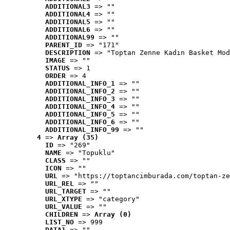
ADDITIONAL3
 => ""
ADDITIONAL4
 => ""
ADDITIONAL5
 => ""
ADDITIONAL6
 => ""
ADDITIONAL99
 => ""
PARENT_ID
 => "171"
DESCRIPTION
 => "Toptan Zenne Kadın Basket Mod
IMAGE
 => ""
STATUS
 => 1
ORDER
 => 4
ADDITIONAL_INFO_1
 => ""
ADDITIONAL_INFO_2
 => ""
ADDITIONAL_INFO_3
 => ""
ADDITIONAL_INFO_4
 => ""
ADDITIONAL_INFO_5
 => ""
ADDITIONAL_INFO_6
 => ""
ADDITIONAL_INFO_99
 => ""
4
 => 
Array (35)
ID
 => "269"
NAME
 => "Topuklu"
CLASS
 => ""
ICON
 => ""
URL
 => "https://toptancimburada.com/toptan-ze
URL_REL
 => ""
URL_TARGET
 => ""
URL_XTYPE
 => "category"
URL_VALUE
 => ""
CHILDREN
 => 
Array (0)
LIST_NO
 => 999
DATA1
 => ""