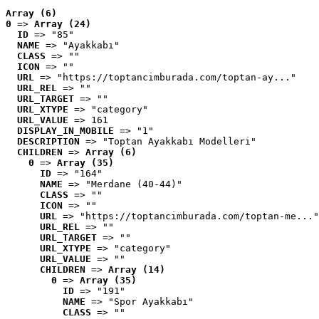
Array (6)
0
 => 
Array (24)
ID
 => "85"
NAME
 => "Ayakkabı"
CLASS
 => ""
ICON
 => ""
URL
 => "https://toptancimburada.com/toptan-ay..."
URL_REL
 => ""
URL_TARGET
 => ""
URL_XTYPE
 => "category"
URL_VALUE
 => 161
DISPLAY_IN_MOBILE
 => "1"
DESCRIPTION
 => "Toptan Ayakkabı Modelleri"
CHILDREN
 => 
Array (6)
0
 => 
Array (35)
ID
 => "164"
NAME
 => "Merdane (40-44)"
CLASS
 => ""
ICON
 => ""
URL
 => "https://toptancimburada.com/toptan-me..."
URL_REL
 => ""
URL_TARGET
 => ""
URL_XTYPE
 => "category"
URL_VALUE
 => ""
CHILDREN
 => 
Array (14)
0
 => 
Array (35)
ID
 => "191"
NAME
 => "Spor Ayakkabı"
CLASS
 => ""