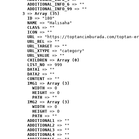
ADDITIONAL_INFO_6
 => ""
ADDITIONAL_INFO_99
 => ""
3
 => 
Array (35)
ID
 => "180"
NAME
 => "Halısaha"
CLASS
 => ""
ICON
 => ""
URL
 => "https://toptancimburada.com/toptan-er
URL_REL
 => ""
URL_TARGET
 => ""
URL_XTYPE
 => "category"
URL_VALUE
 => ""
CHILDREN
 => 
Array (0)
LIST_NO
 => 999
DATA1
 => ""
DATA2
 => ""
CONTENT
 => ""
IMG1
 => 
Array (3)
WIDTH
 => 0
HEIGHT
 => 0
PATH
 => ""
IMG2
 => 
Array (3)
WIDTH
 => 0
HEIGHT
 => 0
PATH
 => ""
ADDITIONAL1
 => ""
ADDITIONAL2
 => ""
ADDITIONAL3
 => ""
ADDITIONAL4
 => ""