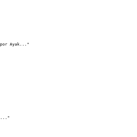
por Ayak..."
..."