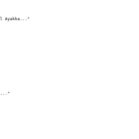
l Ayakka..."
..."