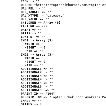
ICON
 => ""
URL
 => "https://toptancimburada.com/toptan-er
URL_REL
 => ""
URL_TARGET
 => ""
URL_XTYPE
 => "category"
URL_VALUE
 => ""
CHILDREN
 => 
Array (0)
LIST_NO
 => 999
DATA1
 => ""
DATA2
 => ""
CONTENT
 => ""
IMG1
 => 
Array (3)
WIDTH
 => 0
HEIGHT
 => 0
PATH
 => ""
IMG2
 => 
Array (3)
WIDTH
 => 0
HEIGHT
 => 0
PATH
 => ""
ADDITIONAL1
 => ""
ADDITIONAL2
 => ""
ADDITIONAL3
 => ""
ADDITIONAL4
 => ""
ADDITIONAL5
 => ""
ADDITIONAL6
 => ""
ADDITIONAL99
 => ""
PARENT_ID
 => "164"
DESCRIPTION
 => "Toptan Erkek Spor Ayakkabı Mo
IMAGE
 => ""
STATUS
 => 1