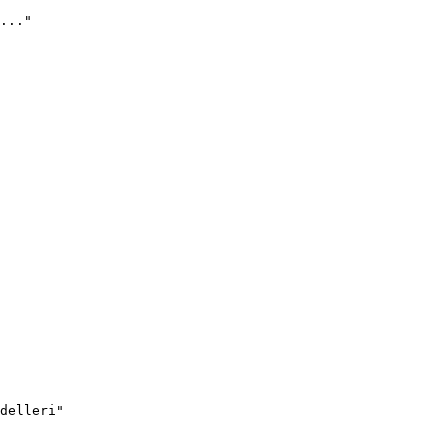
..."
delleri"