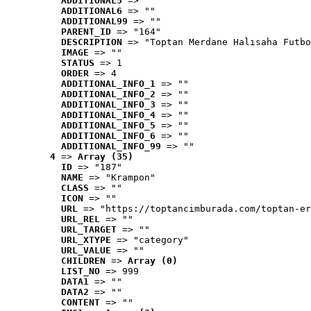
ADDITIONAL5
 => ""
ADDITIONAL6
 => ""
ADDITIONAL99
 => ""
PARENT_ID
 => "164"
DESCRIPTION
 => "Toptan Merdane Halısaha Futbo
IMAGE
 => ""
STATUS
 => 1
ORDER
 => 4
ADDITIONAL_INFO_1
 => ""
ADDITIONAL_INFO_2
 => ""
ADDITIONAL_INFO_3
 => ""
ADDITIONAL_INFO_4
 => ""
ADDITIONAL_INFO_5
 => ""
ADDITIONAL_INFO_6
 => ""
ADDITIONAL_INFO_99
 => ""
4
 => 
Array (35)
ID
 => "187"
NAME
 => "Krampon"
CLASS
 => ""
ICON
 => ""
URL
 => "https://toptancimburada.com/toptan-er
URL_REL
 => ""
URL_TARGET
 => ""
URL_XTYPE
 => "category"
URL_VALUE
 => ""
CHILDREN
 => 
Array (0)
LIST_NO
 => 999
DATA1
 => ""
DATA2
 => ""
CONTENT
 => ""