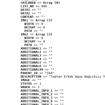
CHILDREN
 => 
Array (0)
LIST_NO
 => 999
DATA1
 => ""
DATA2
 => ""
CONTENT
 => ""
IMG1
 => 
Array (3)
WIDTH
 => 0
HEIGHT
 => 0
PATH
 => ""
IMG2
 => 
Array (3)
WIDTH
 => 0
HEIGHT
 => 0
PATH
 => ""
ADDITIONAL1
 => ""
ADDITIONAL2
 => ""
ADDITIONAL3
 => ""
ADDITIONAL4
 => ""
ADDITIONAL5
 => ""
ADDITIONAL6
 => ""
ADDITIONAL99
 => ""
PARENT_ID
 => "164"
DESCRIPTION
 => "Toptan Erkek Aqua Bağcıksız Y
IMAGE
 => ""
STATUS
 => 1
ORDER
 => 3
ADDITIONAL_INFO_1
 => ""
ADDITIONAL_INFO_2
 => ""
ADDITIONAL_INFO_3
 => ""
ADDITIONAL_INFO_4
 => ""
ADDITIONAL_INFO_5
 => ""