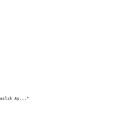
azlık Ay..."