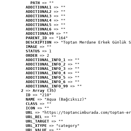
PATH
 => ""
ADDITIONAL1
 => ""
ADDITIONAL2
 => ""
ADDITIONAL3
 => ""
ADDITIONAL4
 => ""
ADDITIONAL5
 => ""
ADDITIONAL6
 => ""
ADDITIONAL99
 => ""
PARENT_ID
 => "164"
DESCRIPTION
 => "Toptan Merdane Erkek Günlük S
IMAGE
 => ""
STATUS
 => 1
ORDER
 => 2
ADDITIONAL_INFO_1
 => ""
ADDITIONAL_INFO_2
 => ""
ADDITIONAL_INFO_3
 => ""
ADDITIONAL_INFO_4
 => ""
ADDITIONAL_INFO_5
 => ""
ADDITIONAL_INFO_6
 => ""
ADDITIONAL_INFO_99
 => ""
2
 => 
Array (35)
ID
 => "210"
NAME
 => "Aqua (Bağcıksız)"
CLASS
 => ""
ICON
 => ""
URL
 => "https://toptancimburada.com/toptan-er
URL_REL
 => ""
URL_TARGET
 => ""
URL_XTYPE
 => "category"
URL_VALUE
 => ""