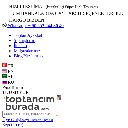
HIZLI TESLİMAT
(İstanbul içi Süper Hızlı Teslimat)
TÜM BANKALARDA 6 AY TAKSİT SEÇENEKLERİ İLE
KARGO BİZDEN
Whatsapp: + 90 552 544 86 40
Toptan Ayakkabı
Siparişlerim
İletişim
Mağazalarımız
Blog Yazılarımız
TR
EN
AR
RU
Para Birimi
TL
USD
EUR
Üye Girişi
veya Hemen Üye Ol
Sepetim (
0
)