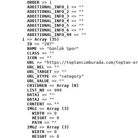
ORDER
 => 1
ADDITIONAL_INFO_1
 => ""
ADDITIONAL_INFO_2
 => ""
ADDITIONAL_INFO_3
 => ""
ADDITIONAL_INFO_4
 => ""
ADDITIONAL_INFO_5
 => ""
ADDITIONAL_INFO_6
 => ""
ADDITIONAL_INFO_99
 => ""
1
 => 
Array (35)
ID
 => "207"
NAME
 => "Günlük Spor"
CLASS
 => ""
ICON
 => ""
URL
 => "https://toptancimburada.com/toptan-er
URL_REL
 => ""
URL_TARGET
 => ""
URL_XTYPE
 => "category"
URL_VALUE
 => ""
CHILDREN
 => 
Array (0)
LIST_NO
 => 999
DATA1
 => ""
DATA2
 => ""
CONTENT
 => ""
IMG1
 => 
Array (3)
WIDTH
 => 0
HEIGHT
 => 0
PATH
 => ""
IMG2
 => 
Array (3)
WIDTH
 => 0
HEIGHT
 => 0