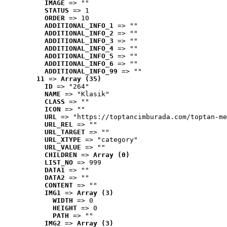
IMAGE
 => ""
STATUS
 => 1
ORDER
 => 10
ADDITIONAL_INFO_1
 => ""
ADDITIONAL_INFO_2
 => ""
ADDITIONAL_INFO_3
 => ""
ADDITIONAL_INFO_4
 => ""
ADDITIONAL_INFO_5
 => ""
ADDITIONAL_INFO_6
 => ""
ADDITIONAL_INFO_99
 => ""
11
 => 
Array (35)
ID
 => "264"
NAME
 => "Klasik"
CLASS
 => ""
ICON
 => ""
URL
 => "https://toptancimburada.com/toptan-me
URL_REL
 => ""
URL_TARGET
 => ""
URL_XTYPE
 => "category"
URL_VALUE
 => ""
CHILDREN
 => 
Array (0)
LIST_NO
 => 999
DATA1
 => ""
DATA2
 => ""
CONTENT
 => ""
IMG1
 => 
Array (3)
WIDTH
 => 0
HEIGHT
 => 0
PATH
 => ""
IMG2
 => 
Array (3)