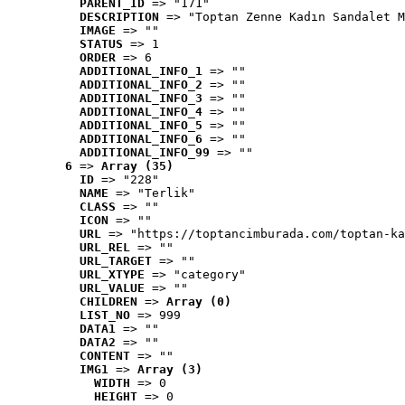
PARENT_ID
 => "171"
DESCRIPTION
 => "Toptan Zenne Kadın Sandalet M
IMAGE
 => ""
STATUS
 => 1
ORDER
 => 6
ADDITIONAL_INFO_1
 => ""
ADDITIONAL_INFO_2
 => ""
ADDITIONAL_INFO_3
 => ""
ADDITIONAL_INFO_4
 => ""
ADDITIONAL_INFO_5
 => ""
ADDITIONAL_INFO_6
 => ""
ADDITIONAL_INFO_99
 => ""
6
 => 
Array (35)
ID
 => "228"
NAME
 => "Terlik"
CLASS
 => ""
ICON
 => ""
URL
 => "https://toptancimburada.com/toptan-ka
URL_REL
 => ""
URL_TARGET
 => ""
URL_XTYPE
 => "category"
URL_VALUE
 => ""
CHILDREN
 => 
Array (0)
LIST_NO
 => 999
DATA1
 => ""
DATA2
 => ""
CONTENT
 => ""
IMG1
 => 
Array (3)
WIDTH
 => 0
HEIGHT
 => 0