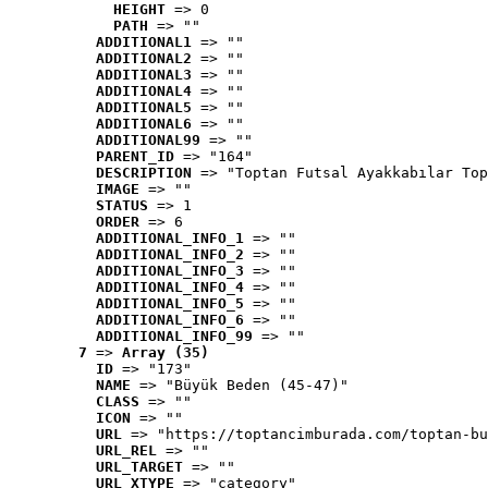
HEIGHT
 => 0
PATH
 => ""
ADDITIONAL1
 => ""
ADDITIONAL2
 => ""
ADDITIONAL3
 => ""
ADDITIONAL4
 => ""
ADDITIONAL5
 => ""
ADDITIONAL6
 => ""
ADDITIONAL99
 => ""
PARENT_ID
 => "164"
DESCRIPTION
 => "Toptan Futsal Ayakkabılar Top
IMAGE
 => ""
STATUS
 => 1
ORDER
 => 6
ADDITIONAL_INFO_1
 => ""
ADDITIONAL_INFO_2
 => ""
ADDITIONAL_INFO_3
 => ""
ADDITIONAL_INFO_4
 => ""
ADDITIONAL_INFO_5
 => ""
ADDITIONAL_INFO_6
 => ""
ADDITIONAL_INFO_99
 => ""
7
 => 
Array (35)
ID
 => "173"
NAME
 => "Büyük Beden (45-47)"
CLASS
 => ""
ICON
 => ""
URL
 => "https://toptancimburada.com/toptan-bu
URL_REL
 => ""
URL_TARGET
 => ""
URL_XTYPE
 => "category"