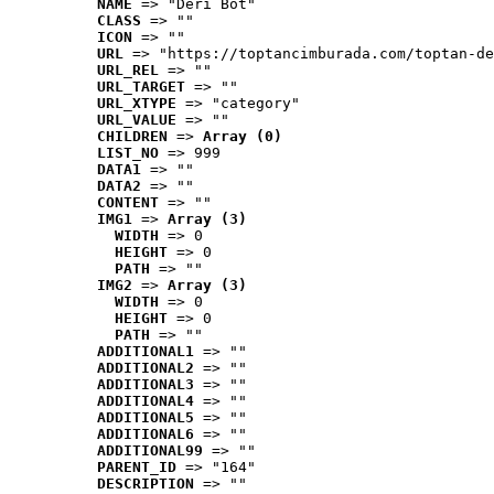
NAME
 => "Deri Bot"
CLASS
 => ""
ICON
 => ""
URL
 => "https://toptancimburada.com/toptan-de
URL_REL
 => ""
URL_TARGET
 => ""
URL_XTYPE
 => "category"
URL_VALUE
 => ""
CHILDREN
 => 
Array (0)
LIST_NO
 => 999
DATA1
 => ""
DATA2
 => ""
CONTENT
 => ""
IMG1
 => 
Array (3)
WIDTH
 => 0
HEIGHT
 => 0
PATH
 => ""
IMG2
 => 
Array (3)
WIDTH
 => 0
HEIGHT
 => 0
PATH
 => ""
ADDITIONAL1
 => ""
ADDITIONAL2
 => ""
ADDITIONAL3
 => ""
ADDITIONAL4
 => ""
ADDITIONAL5
 => ""
ADDITIONAL6
 => ""
ADDITIONAL99
 => ""
PARENT_ID
 => "164"
DESCRIPTION
 => ""