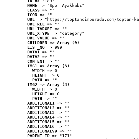
ID
 => "189"
NAME
 => "Spor Ayakkabı"
CLASS
 => ""
ICON
 => ""
URL
 => "https://toptancimburada.com/toptan-ka
URL_REL
 => ""
URL_TARGET
 => ""
URL_XTYPE
 => "category"
URL_VALUE
 => ""
CHILDREN
 => 
Array (0)
LIST_NO
 => 999
DATA1
 => ""
DATA2
 => ""
CONTENT
 => ""
IMG1
 => 
Array (3)
WIDTH
 => 0
HEIGHT
 => 0
PATH
 => ""
IMG2
 => 
Array (3)
WIDTH
 => 0
HEIGHT
 => 0
PATH
 => ""
ADDITIONAL1
 => ""
ADDITIONAL2
 => ""
ADDITIONAL3
 => ""
ADDITIONAL4
 => ""
ADDITIONAL5
 => ""
ADDITIONAL6
 => ""
ADDITIONAL99
 => ""
PARENT_ID
 => "171"