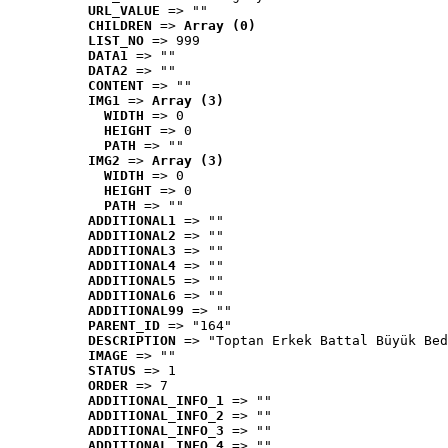
URL_VALUE
 => ""
CHILDREN
 => 
Array (0)
LIST_NO
 => 999
DATA1
 => ""
DATA2
 => ""
CONTENT
 => ""
IMG1
 => 
Array (3)
WIDTH
 => 0
HEIGHT
 => 0
PATH
 => ""
IMG2
 => 
Array (3)
WIDTH
 => 0
HEIGHT
 => 0
PATH
 => ""
ADDITIONAL1
 => ""
ADDITIONAL2
 => ""
ADDITIONAL3
 => ""
ADDITIONAL4
 => ""
ADDITIONAL5
 => ""
ADDITIONAL6
 => ""
ADDITIONAL99
 => ""
PARENT_ID
 => "164"
DESCRIPTION
 => "Toptan Erkek Battal Büyük Bed
IMAGE
 => ""
STATUS
 => 1
ORDER
 => 7
ADDITIONAL_INFO_1
 => ""
ADDITIONAL_INFO_2
 => ""
ADDITIONAL_INFO_3
 => ""
ADDITIONAL_INFO_4
 => ""