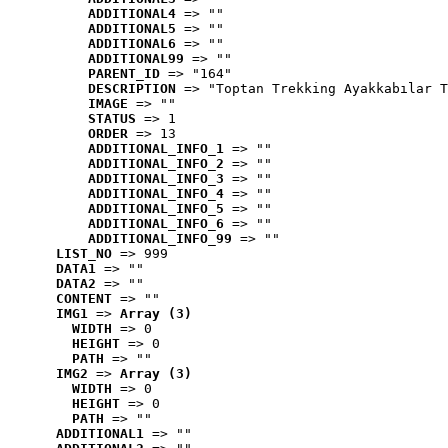
ADDITIONAL4
 => ""
ADDITIONAL5
 => ""
ADDITIONAL6
 => ""
ADDITIONAL99
 => ""
PARENT_ID
 => "164"
DESCRIPTION
 => "Toptan Trekking Ayakkabılar T
IMAGE
 => ""
STATUS
 => 1
ORDER
 => 13
ADDITIONAL_INFO_1
 => ""
ADDITIONAL_INFO_2
 => ""
ADDITIONAL_INFO_3
 => ""
ADDITIONAL_INFO_4
 => ""
ADDITIONAL_INFO_5
 => ""
ADDITIONAL_INFO_6
 => ""
ADDITIONAL_INFO_99
 => ""
LIST_NO
 => 999
DATA1
 => ""
DATA2
 => ""
CONTENT
 => ""
IMG1
 => 
Array (3)
WIDTH
 => 0
HEIGHT
 => 0
PATH
 => ""
IMG2
 => 
Array (3)
WIDTH
 => 0
HEIGHT
 => 0
PATH
 => ""
ADDITIONAL1
 => ""