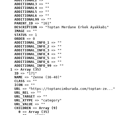
ADDITIONAL2
 => ""
ADDITIONAL3
 => ""
ADDITIONAL4
 => ""
ADDITIONAL5
 => ""
ADDITIONAL6
 => ""
ADDITIONAL99
 => ""
PARENT_ID
 => "161"
DESCRIPTION
 => "Toptan Merdane Erkek Ayakkabı"
IMAGE
 => ""
STATUS
 => 1
ORDER
 => 0
ADDITIONAL_INFO_1
 => ""
ADDITIONAL_INFO_2
 => ""
ADDITIONAL_INFO_3
 => ""
ADDITIONAL_INFO_4
 => ""
ADDITIONAL_INFO_5
 => ""
ADDITIONAL_INFO_6
 => ""
ADDITIONAL_INFO_99
 => ""
1
 => 
Array (35)
ID
 => "171"
NAME
 => "Zenne (36-40)"
CLASS
 => ""
ICON
 => ""
URL
 => "https://toptancimburada.com/toptan-ze..."
URL_REL
 => ""
URL_TARGET
 => ""
URL_XTYPE
 => "category"
URL_VALUE
 => ""
CHILDREN
 => 
Array (9)
0
 => 
Array (35)