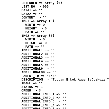
CHILDREN
 => 
Array (0)
LIST_NO
 => 999
DATA1
 => ""
DATA2
 => ""
CONTENT
 => ""
IMG1
 => 
Array (3)
WIDTH
 => 0
HEIGHT
 => 0
PATH
 => ""
IMG2
 => 
Array (3)
WIDTH
 => 0
HEIGHT
 => 0
PATH
 => ""
ADDITIONAL1
 => ""
ADDITIONAL2
 => ""
ADDITIONAL3
 => ""
ADDITIONAL4
 => ""
ADDITIONAL5
 => ""
ADDITIONAL6
 => ""
ADDITIONAL99
 => ""
PARENT_ID
 => "164"
DESCRIPTION
 => "Toptan Erkek Aqua Bağcıksız Y
IMAGE
 => ""
STATUS
 => 1
ORDER
 => 3
ADDITIONAL_INFO_1
 => ""
ADDITIONAL_INFO_2
 => ""
ADDITIONAL_INFO_3
 => ""
ADDITIONAL_INFO_4
 => ""
ADDITIONAL_INFO_5
 => ""