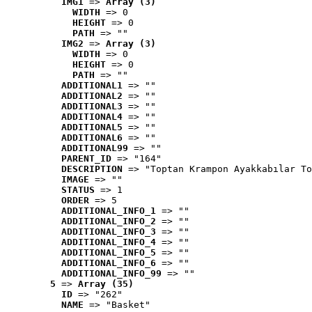
IMG1
 => 
Array (3)
WIDTH
 => 0
HEIGHT
 => 0
PATH
 => ""
IMG2
 => 
Array (3)
WIDTH
 => 0
HEIGHT
 => 0
PATH
 => ""
ADDITIONAL1
 => ""
ADDITIONAL2
 => ""
ADDITIONAL3
 => ""
ADDITIONAL4
 => ""
ADDITIONAL5
 => ""
ADDITIONAL6
 => ""
ADDITIONAL99
 => ""
PARENT_ID
 => "164"
DESCRIPTION
 => "Toptan Krampon Ayakkabılar To
IMAGE
 => ""
STATUS
 => 1
ORDER
 => 5
ADDITIONAL_INFO_1
 => ""
ADDITIONAL_INFO_2
 => ""
ADDITIONAL_INFO_3
 => ""
ADDITIONAL_INFO_4
 => ""
ADDITIONAL_INFO_5
 => ""
ADDITIONAL_INFO_6
 => ""
ADDITIONAL_INFO_99
 => ""
5
 => 
Array (35)
ID
 => "262"
NAME
 => "Basket"