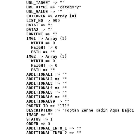
URL_TARGET
 => ""
URL_XTYPE
 => "category"
URL_VALUE
 => ""
CHILDREN
 => 
Array (0)
LIST_NO
 => 999
DATA1
 => ""
DATA2
 => ""
CONTENT
 => ""
IMG1
 => 
Array (3)
WIDTH
 => 0
HEIGHT
 => 0
PATH
 => ""
IMG2
 => 
Array (3)
WIDTH
 => 0
HEIGHT
 => 0
PATH
 => ""
ADDITIONAL1
 => ""
ADDITIONAL2
 => ""
ADDITIONAL3
 => ""
ADDITIONAL4
 => ""
ADDITIONAL5
 => ""
ADDITIONAL6
 => ""
ADDITIONAL99
 => ""
PARENT_ID
 => "171"
DESCRIPTION
 => "Toptan Zenne Kadın Aqua Bağcı
IMAGE
 => ""
STATUS
 => 1
ORDER
 => 3
ADDITIONAL_INFO_1
 => ""
ADDITIONAL_INFO_2
 => ""