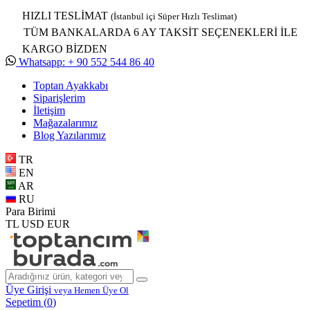
HIZLI TESLİMAT
(İstanbul içi Süper Hızlı Teslimat)
TÜM BANKALARDA 6 AY TAKSİT SEÇENEKLERİ İLE
KARGO BİZDEN
Whatsapp: + 90 552 544 86 40
Toptan Ayakkabı
Siparişlerim
İletişim
Mağazalarımız
Blog Yazılarımız
TR
EN
AR
RU
Para Birimi
TL
USD
EUR
Üye Girişi
veya Hemen Üye Ol
Sepetim (
0
)