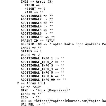
IMG2
 => 
Array (3)
WIDTH
 => 0
HEIGHT
 => 0
PATH
 => ""
ADDITIONAL1
 => ""
ADDITIONAL2
 => ""
ADDITIONAL3
 => ""
ADDITIONAL4
 => ""
ADDITIONAL5
 => ""
ADDITIONAL6
 => ""
ADDITIONAL99
 => ""
PARENT_ID
 => "171"
DESCRIPTION
 => "Toptan Kadın Spor Ayakkabı Mo
IMAGE
 => ""
STATUS
 => 1
ORDER
 => 2
ADDITIONAL_INFO_1
 => ""
ADDITIONAL_INFO_2
 => ""
ADDITIONAL_INFO_3
 => ""
ADDITIONAL_INFO_4
 => ""
ADDITIONAL_INFO_5
 => ""
ADDITIONAL_INFO_6
 => ""
ADDITIONAL_INFO_99
 => ""
2
 => 
Array (35)
ID
 => "219"
NAME
 => "Aqua (Bağcıksız)"
CLASS
 => ""
ICON
 => ""
URL
 => "https://toptancimburada.com/toptan-ka
URL_REL
 => ""