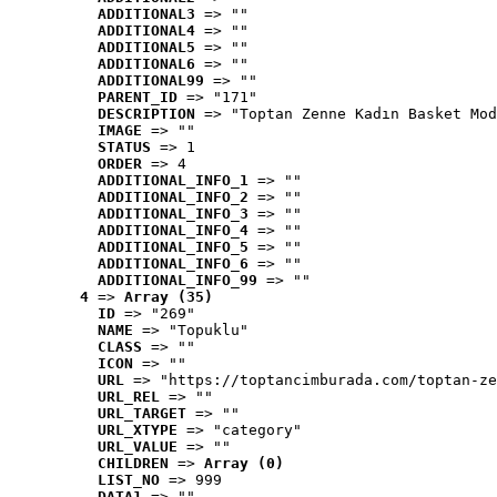
ADDITIONAL3
 => ""
ADDITIONAL4
 => ""
ADDITIONAL5
 => ""
ADDITIONAL6
 => ""
ADDITIONAL99
 => ""
PARENT_ID
 => "171"
DESCRIPTION
 => "Toptan Zenne Kadın Basket Mod
IMAGE
 => ""
STATUS
 => 1
ORDER
 => 4
ADDITIONAL_INFO_1
 => ""
ADDITIONAL_INFO_2
 => ""
ADDITIONAL_INFO_3
 => ""
ADDITIONAL_INFO_4
 => ""
ADDITIONAL_INFO_5
 => ""
ADDITIONAL_INFO_6
 => ""
ADDITIONAL_INFO_99
 => ""
4
 => 
Array (35)
ID
 => "269"
NAME
 => "Topuklu"
CLASS
 => ""
ICON
 => ""
URL
 => "https://toptancimburada.com/toptan-ze
URL_REL
 => ""
URL_TARGET
 => ""
URL_XTYPE
 => "category"
URL_VALUE
 => ""
CHILDREN
 => 
Array (0)
LIST_NO
 => 999
DATA1
 => ""