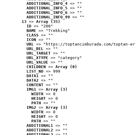
ADDITIONAL_INFO_4
 => ""
ADDITIONAL_INFO_5
 => ""
ADDITIONAL_INFO_6
 => ""
ADDITIONAL_INFO_99
 => ""
13
 => 
Array (35)
ID
 => "200"
NAME
 => "Trekking"
CLASS
 => ""
ICON
 => ""
URL
 => "https://toptancimburada.com/toptan-er
URL_REL
 => ""
URL_TARGET
 => ""
URL_XTYPE
 => "category"
URL_VALUE
 => ""
CHILDREN
 => 
Array (0)
LIST_NO
 => 999
DATA1
 => ""
DATA2
 => ""
CONTENT
 => ""
IMG1
 => 
Array (3)
WIDTH
 => 0
HEIGHT
 => 0
PATH
 => ""
IMG2
 => 
Array (3)
WIDTH
 => 0
HEIGHT
 => 0
PATH
 => ""
ADDITIONAL1
 => ""
ADDITIONAL2
 => ""
ADDITIONAL3
 => ""