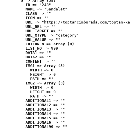
5
 => 
Array (35)
ID
 => "248"
NAME
 => "Sandalet"
CLASS
 => ""
ICON
 => ""
URL
 => "https://toptancimburada.com/toptan-ka
URL_REL
 => ""
URL_TARGET
 => ""
URL_XTYPE
 => "category"
URL_VALUE
 => ""
CHILDREN
 => 
Array (0)
LIST_NO
 => 999
DATA1
 => ""
DATA2
 => ""
CONTENT
 => ""
IMG1
 => 
Array (3)
WIDTH
 => 0
HEIGHT
 => 0
PATH
 => ""
IMG2
 => 
Array (3)
WIDTH
 => 0
HEIGHT
 => 0
PATH
 => ""
ADDITIONAL1
 => ""
ADDITIONAL2
 => ""
ADDITIONAL3
 => ""
ADDITIONAL4
 => ""
ADDITIONAL5
 => ""
ADDITIONAL6
 => ""
ADDITIONAL99
 => ""