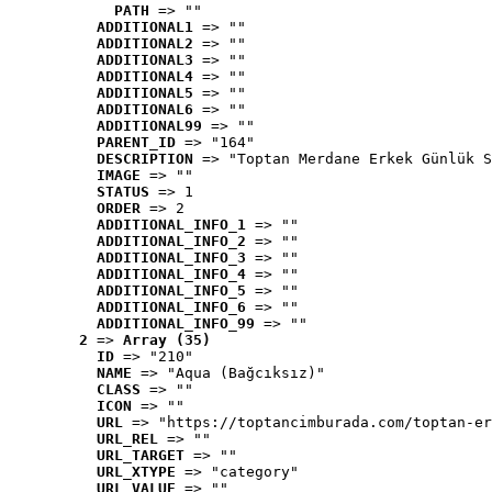
PATH
 => ""
ADDITIONAL1
 => ""
ADDITIONAL2
 => ""
ADDITIONAL3
 => ""
ADDITIONAL4
 => ""
ADDITIONAL5
 => ""
ADDITIONAL6
 => ""
ADDITIONAL99
 => ""
PARENT_ID
 => "164"
DESCRIPTION
 => "Toptan Merdane Erkek Günlük S
IMAGE
 => ""
STATUS
 => 1
ORDER
 => 2
ADDITIONAL_INFO_1
 => ""
ADDITIONAL_INFO_2
 => ""
ADDITIONAL_INFO_3
 => ""
ADDITIONAL_INFO_4
 => ""
ADDITIONAL_INFO_5
 => ""
ADDITIONAL_INFO_6
 => ""
ADDITIONAL_INFO_99
 => ""
2
 => 
Array (35)
ID
 => "210"
NAME
 => "Aqua (Bağcıksız)"
CLASS
 => ""
ICON
 => ""
URL
 => "https://toptancimburada.com/toptan-er
URL_REL
 => ""
URL_TARGET
 => ""
URL_XTYPE
 => "category"
URL_VALUE
 => ""