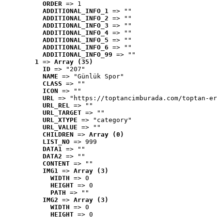
ORDER
 => 1
ADDITIONAL_INFO_1
 => ""
ADDITIONAL_INFO_2
 => ""
ADDITIONAL_INFO_3
 => ""
ADDITIONAL_INFO_4
 => ""
ADDITIONAL_INFO_5
 => ""
ADDITIONAL_INFO_6
 => ""
ADDITIONAL_INFO_99
 => ""
1
 => 
Array (35)
ID
 => "207"
NAME
 => "Günlük Spor"
CLASS
 => ""
ICON
 => ""
URL
 => "https://toptancimburada.com/toptan-er
URL_REL
 => ""
URL_TARGET
 => ""
URL_XTYPE
 => "category"
URL_VALUE
 => ""
CHILDREN
 => 
Array (0)
LIST_NO
 => 999
DATA1
 => ""
DATA2
 => ""
CONTENT
 => ""
IMG1
 => 
Array (3)
WIDTH
 => 0
HEIGHT
 => 0
PATH
 => ""
IMG2
 => 
Array (3)
WIDTH
 => 0
HEIGHT
 => 0