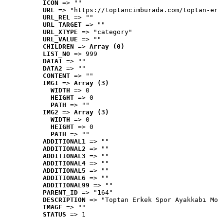
ICON
 => ""
URL
 => "https://toptancimburada.com/toptan-er
URL_REL
 => ""
URL_TARGET
 => ""
URL_XTYPE
 => "category"
URL_VALUE
 => ""
CHILDREN
 => 
Array (0)
LIST_NO
 => 999
DATA1
 => ""
DATA2
 => ""
CONTENT
 => ""
IMG1
 => 
Array (3)
WIDTH
 => 0
HEIGHT
 => 0
PATH
 => ""
IMG2
 => 
Array (3)
WIDTH
 => 0
HEIGHT
 => 0
PATH
 => ""
ADDITIONAL1
 => ""
ADDITIONAL2
 => ""
ADDITIONAL3
 => ""
ADDITIONAL4
 => ""
ADDITIONAL5
 => ""
ADDITIONAL6
 => ""
ADDITIONAL99
 => ""
PARENT_ID
 => "164"
DESCRIPTION
 => "Toptan Erkek Spor Ayakkabı Mo
IMAGE
 => ""
STATUS
 => 1