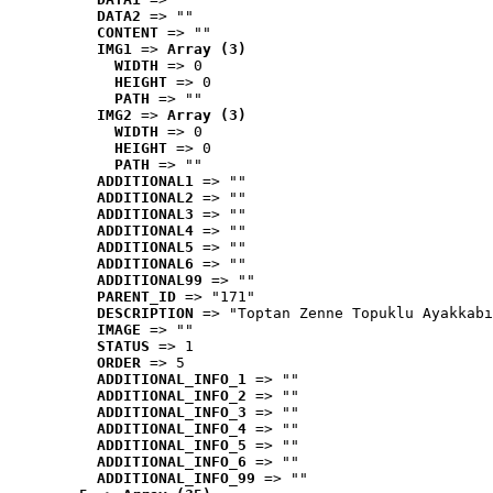
DATA2
 => ""
CONTENT
 => ""
IMG1
 => 
Array (3)
WIDTH
 => 0
HEIGHT
 => 0
PATH
 => ""
IMG2
 => 
Array (3)
WIDTH
 => 0
HEIGHT
 => 0
PATH
 => ""
ADDITIONAL1
 => ""
ADDITIONAL2
 => ""
ADDITIONAL3
 => ""
ADDITIONAL4
 => ""
ADDITIONAL5
 => ""
ADDITIONAL6
 => ""
ADDITIONAL99
 => ""
PARENT_ID
 => "171"
DESCRIPTION
 => "Toptan Zenne Topuklu Ayakkabı
IMAGE
 => ""
STATUS
 => 1
ORDER
 => 5
ADDITIONAL_INFO_1
 => ""
ADDITIONAL_INFO_2
 => ""
ADDITIONAL_INFO_3
 => ""
ADDITIONAL_INFO_4
 => ""
ADDITIONAL_INFO_5
 => ""
ADDITIONAL_INFO_6
 => ""
ADDITIONAL_INFO_99
 => ""