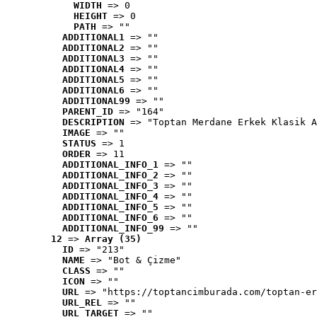
WIDTH
 => 0
HEIGHT
 => 0
PATH
 => ""
ADDITIONAL1
 => ""
ADDITIONAL2
 => ""
ADDITIONAL3
 => ""
ADDITIONAL4
 => ""
ADDITIONAL5
 => ""
ADDITIONAL6
 => ""
ADDITIONAL99
 => ""
PARENT_ID
 => "164"
DESCRIPTION
 => "Toptan Merdane Erkek Klasik A
IMAGE
 => ""
STATUS
 => 1
ORDER
 => 11
ADDITIONAL_INFO_1
 => ""
ADDITIONAL_INFO_2
 => ""
ADDITIONAL_INFO_3
 => ""
ADDITIONAL_INFO_4
 => ""
ADDITIONAL_INFO_5
 => ""
ADDITIONAL_INFO_6
 => ""
ADDITIONAL_INFO_99
 => ""
12
 => 
Array (35)
ID
 => "213"
NAME
 => "Bot & Çizme"
CLASS
 => ""
ICON
 => ""
URL
 => "https://toptancimburada.com/toptan-er
URL_REL
 => ""
URL_TARGET
 => ""