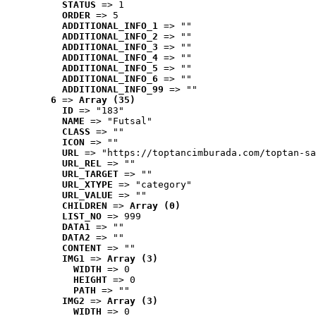
STATUS
 => 1
ORDER
 => 5
ADDITIONAL_INFO_1
 => ""
ADDITIONAL_INFO_2
 => ""
ADDITIONAL_INFO_3
 => ""
ADDITIONAL_INFO_4
 => ""
ADDITIONAL_INFO_5
 => ""
ADDITIONAL_INFO_6
 => ""
ADDITIONAL_INFO_99
 => ""
6
 => 
Array (35)
ID
 => "183"
NAME
 => "Futsal"
CLASS
 => ""
ICON
 => ""
URL
 => "https://toptancimburada.com/toptan-sa
URL_REL
 => ""
URL_TARGET
 => ""
URL_XTYPE
 => "category"
URL_VALUE
 => ""
CHILDREN
 => 
Array (0)
LIST_NO
 => 999
DATA1
 => ""
DATA2
 => ""
CONTENT
 => ""
IMG1
 => 
Array (3)
WIDTH
 => 0
HEIGHT
 => 0
PATH
 => ""
IMG2
 => 
Array (3)
WIDTH
 => 0