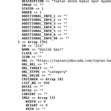
DESCRIPTION
 => "Toptan Zenne Kadın Spor Ayakk
IMAGE
 => ""
STATUS
 => 1
ORDER
 => 1
ADDITIONAL_INFO_1
 => ""
ADDITIONAL_INFO_2
 => ""
ADDITIONAL_INFO_3
 => ""
ADDITIONAL_INFO_4
 => ""
ADDITIONAL_INFO_5
 => ""
ADDITIONAL_INFO_6
 => ""
ADDITIONAL_INFO_99
 => ""
1
 => 
Array (35)
ID
 => "211"
NAME
 => "Günlük Spor"
CLASS
 => ""
ICON
 => ""
URL
 => "https://toptancimburada.com/toptan-ka
URL_REL
 => ""
URL_TARGET
 => ""
URL_XTYPE
 => "category"
URL_VALUE
 => ""
CHILDREN
 => 
Array (0)
LIST_NO
 => 999
DATA1
 => ""
DATA2
 => ""
CONTENT
 => ""
IMG1
 => 
Array (3)
WIDTH
 => 0
HEIGHT
 => 0
PATH
 => ""