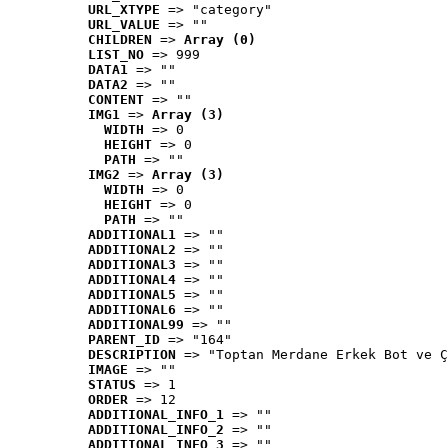
URL_XTYPE
 => "category"
URL_VALUE
 => ""
CHILDREN
 => 
Array (0)
LIST_NO
 => 999
DATA1
 => ""
DATA2
 => ""
CONTENT
 => ""
IMG1
 => 
Array (3)
WIDTH
 => 0
HEIGHT
 => 0
PATH
 => ""
IMG2
 => 
Array (3)
WIDTH
 => 0
HEIGHT
 => 0
PATH
 => ""
ADDITIONAL1
 => ""
ADDITIONAL2
 => ""
ADDITIONAL3
 => ""
ADDITIONAL4
 => ""
ADDITIONAL5
 => ""
ADDITIONAL6
 => ""
ADDITIONAL99
 => ""
PARENT_ID
 => "164"
DESCRIPTION
 => "Toptan Merdane Erkek Bot ve Ç
IMAGE
 => ""
STATUS
 => 1
ORDER
 => 12
ADDITIONAL_INFO_1
 => ""
ADDITIONAL_INFO_2
 => ""
ADDITIONAL_INFO_3
 => ""