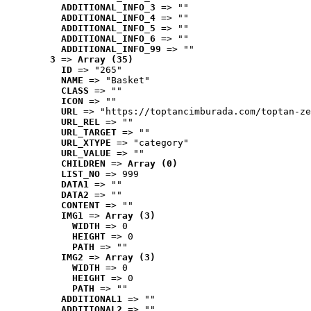
ADDITIONAL_INFO_3
 => ""
ADDITIONAL_INFO_4
 => ""
ADDITIONAL_INFO_5
 => ""
ADDITIONAL_INFO_6
 => ""
ADDITIONAL_INFO_99
 => ""
3
 => 
Array (35)
ID
 => "265"
NAME
 => "Basket"
CLASS
 => ""
ICON
 => ""
URL
 => "https://toptancimburada.com/toptan-ze
URL_REL
 => ""
URL_TARGET
 => ""
URL_XTYPE
 => "category"
URL_VALUE
 => ""
CHILDREN
 => 
Array (0)
LIST_NO
 => 999
DATA1
 => ""
DATA2
 => ""
CONTENT
 => ""
IMG1
 => 
Array (3)
WIDTH
 => 0
HEIGHT
 => 0
PATH
 => ""
IMG2
 => 
Array (3)
WIDTH
 => 0
HEIGHT
 => 0
PATH
 => ""
ADDITIONAL1
 => ""
ADDITIONAL2
 => ""