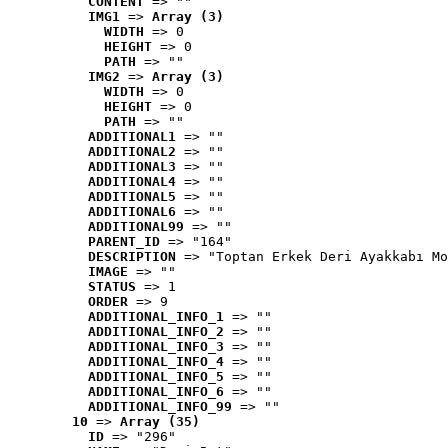
CONTENT
 => ""
IMG1
 => 
Array (3)
WIDTH
 => 0
HEIGHT
 => 0
PATH
 => ""
IMG2
 => 
Array (3)
WIDTH
 => 0
HEIGHT
 => 0
PATH
 => ""
ADDITIONAL1
 => ""
ADDITIONAL2
 => ""
ADDITIONAL3
 => ""
ADDITIONAL4
 => ""
ADDITIONAL5
 => ""
ADDITIONAL6
 => ""
ADDITIONAL99
 => ""
PARENT_ID
 => "164"
DESCRIPTION
 => "Toptan Erkek Deri Ayakkabı Mo
IMAGE
 => ""
STATUS
 => 1
ORDER
 => 9
ADDITIONAL_INFO_1
 => ""
ADDITIONAL_INFO_2
 => ""
ADDITIONAL_INFO_3
 => ""
ADDITIONAL_INFO_4
 => ""
ADDITIONAL_INFO_5
 => ""
ADDITIONAL_INFO_6
 => ""
ADDITIONAL_INFO_99
 => ""
10
 => 
Array (35)
ID
 => "296"