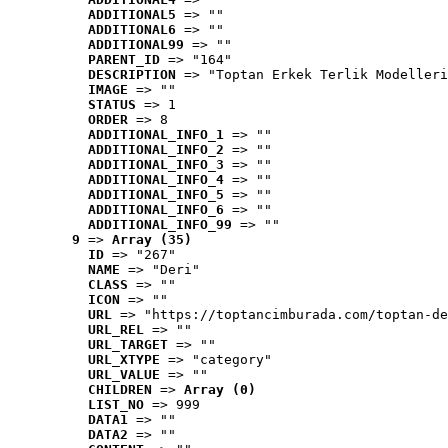
ADDITIONAL5
 => ""
ADDITIONAL6
 => ""
ADDITIONAL99
 => ""
PARENT_ID
 => "164"
DESCRIPTION
 => "Toptan Erkek Terlik Modelleri
IMAGE
 => ""
STATUS
 => 1
ORDER
 => 8
ADDITIONAL_INFO_1
 => ""
ADDITIONAL_INFO_2
 => ""
ADDITIONAL_INFO_3
 => ""
ADDITIONAL_INFO_4
 => ""
ADDITIONAL_INFO_5
 => ""
ADDITIONAL_INFO_6
 => ""
ADDITIONAL_INFO_99
 => ""
9
 => 
Array (35)
ID
 => "267"
NAME
 => "Deri"
CLASS
 => ""
ICON
 => ""
URL
 => "https://toptancimburada.com/toptan-de
URL_REL
 => ""
URL_TARGET
 => ""
URL_XTYPE
 => "category"
URL_VALUE
 => ""
CHILDREN
 => 
Array (0)
LIST_NO
 => 999
DATA1
 => ""
DATA2
 => ""