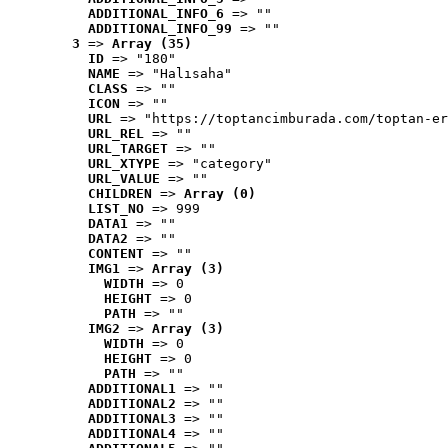
ADDITIONAL_INFO_6
 => ""
ADDITIONAL_INFO_99
 => ""
3
 => 
Array (35)
ID
 => "180"
NAME
 => "Halısaha"
CLASS
 => ""
ICON
 => ""
URL
 => "https://toptancimburada.com/toptan-er
URL_REL
 => ""
URL_TARGET
 => ""
URL_XTYPE
 => "category"
URL_VALUE
 => ""
CHILDREN
 => 
Array (0)
LIST_NO
 => 999
DATA1
 => ""
DATA2
 => ""
CONTENT
 => ""
IMG1
 => 
Array (3)
WIDTH
 => 0
HEIGHT
 => 0
PATH
 => ""
IMG2
 => 
Array (3)
WIDTH
 => 0
HEIGHT
 => 0
PATH
 => ""
ADDITIONAL1
 => ""
ADDITIONAL2
 => ""
ADDITIONAL3
 => ""
ADDITIONAL4
 => ""