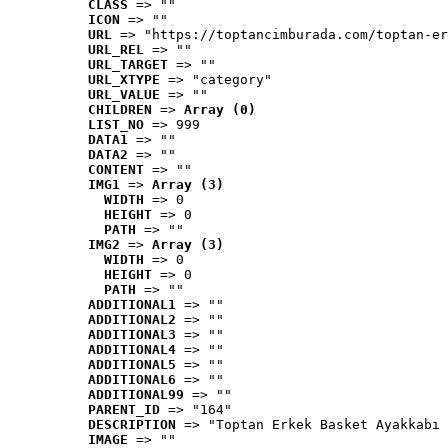
CLASS
 => ""
ICON
 => ""
URL
 => "https://toptancimburada.com/toptan-er
URL_REL
 => ""
URL_TARGET
 => ""
URL_XTYPE
 => "category"
URL_VALUE
 => ""
CHILDREN
 => 
Array (0)
LIST_NO
 => 999
DATA1
 => ""
DATA2
 => ""
CONTENT
 => ""
IMG1
 => 
Array (3)
WIDTH
 => 0
HEIGHT
 => 0
PATH
 => ""
IMG2
 => 
Array (3)
WIDTH
 => 0
HEIGHT
 => 0
PATH
 => ""
ADDITIONAL1
 => ""
ADDITIONAL2
 => ""
ADDITIONAL3
 => ""
ADDITIONAL4
 => ""
ADDITIONAL5
 => ""
ADDITIONAL6
 => ""
ADDITIONAL99
 => ""
PARENT_ID
 => "164"
DESCRIPTION
 => "Toptan Erkek Basket Ayakkabı 
IMAGE
 => ""