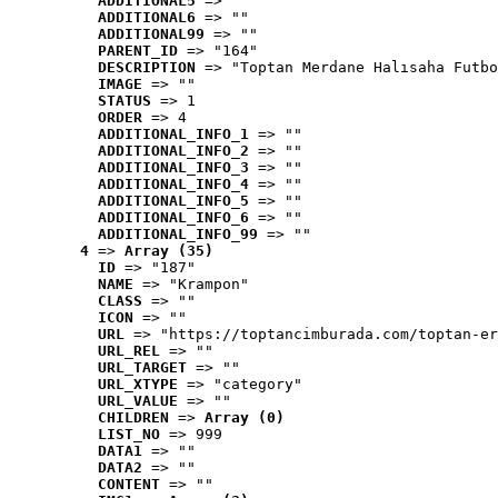
ADDITIONAL5
 => ""
ADDITIONAL6
 => ""
ADDITIONAL99
 => ""
PARENT_ID
 => "164"
DESCRIPTION
 => "Toptan Merdane Halısaha Futbo
IMAGE
 => ""
STATUS
 => 1
ORDER
 => 4
ADDITIONAL_INFO_1
 => ""
ADDITIONAL_INFO_2
 => ""
ADDITIONAL_INFO_3
 => ""
ADDITIONAL_INFO_4
 => ""
ADDITIONAL_INFO_5
 => ""
ADDITIONAL_INFO_6
 => ""
ADDITIONAL_INFO_99
 => ""
4
 => 
Array (35)
ID
 => "187"
NAME
 => "Krampon"
CLASS
 => ""
ICON
 => ""
URL
 => "https://toptancimburada.com/toptan-er
URL_REL
 => ""
URL_TARGET
 => ""
URL_XTYPE
 => "category"
URL_VALUE
 => ""
CHILDREN
 => 
Array (0)
LIST_NO
 => 999
DATA1
 => ""
DATA2
 => ""
CONTENT
 => ""