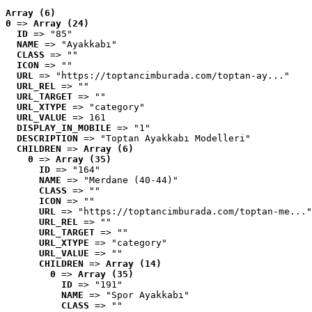
Array (6)
0
 => 
Array (24)
ID
 => "85"
NAME
 => "Ayakkabı"
CLASS
 => ""
ICON
 => ""
URL
 => "https://toptancimburada.com/toptan-ay..."
URL_REL
 => ""
URL_TARGET
 => ""
URL_XTYPE
 => "category"
URL_VALUE
 => 161
DISPLAY_IN_MOBILE
 => "1"
DESCRIPTION
 => "Toptan Ayakkabı Modelleri"
CHILDREN
 => 
Array (6)
0
 => 
Array (35)
ID
 => "164"
NAME
 => "Merdane (40-44)"
CLASS
 => ""
ICON
 => ""
URL
 => "https://toptancimburada.com/toptan-me..."
URL_REL
 => ""
URL_TARGET
 => ""
URL_XTYPE
 => "category"
URL_VALUE
 => ""
CHILDREN
 => 
Array (14)
0
 => 
Array (35)
ID
 => "191"
NAME
 => "Spor Ayakkabı"
CLASS
 => ""