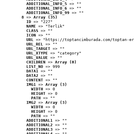
ADDITIONAL_INFO_5
 => ""
ADDITIONAL_INFO_6
 => ""
ADDITIONAL_INFO_99
 => ""
8
 => 
Array (35)
ID
 => "227"
NAME
 => "Terlik"
CLASS
 => ""
ICON
 => ""
URL
 => "https://toptancimburada.com/toptan-er
URL_REL
 => ""
URL_TARGET
 => ""
URL_XTYPE
 => "category"
URL_VALUE
 => ""
CHILDREN
 => 
Array (0)
LIST_NO
 => 999
DATA1
 => ""
DATA2
 => ""
CONTENT
 => ""
IMG1
 => 
Array (3)
WIDTH
 => 0
HEIGHT
 => 0
PATH
 => ""
IMG2
 => 
Array (3)
WIDTH
 => 0
HEIGHT
 => 0
PATH
 => ""
ADDITIONAL1
 => ""
ADDITIONAL2
 => ""
ADDITIONAL3
 => ""
ADDITIONAL4
 => ""