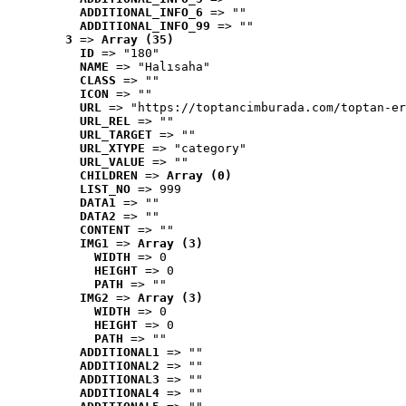
ADDITIONAL_INFO_6
 => ""
ADDITIONAL_INFO_99
 => ""
3
 => 
Array (35)
ID
 => "180"
NAME
 => "Halısaha"
CLASS
 => ""
ICON
 => ""
URL
 => "https://toptancimburada.com/toptan-er
URL_REL
 => ""
URL_TARGET
 => ""
URL_XTYPE
 => "category"
URL_VALUE
 => ""
CHILDREN
 => 
Array (0)
LIST_NO
 => 999
DATA1
 => ""
DATA2
 => ""
CONTENT
 => ""
IMG1
 => 
Array (3)
WIDTH
 => 0
HEIGHT
 => 0
PATH
 => ""
IMG2
 => 
Array (3)
WIDTH
 => 0
HEIGHT
 => 0
PATH
 => ""
ADDITIONAL1
 => ""
ADDITIONAL2
 => ""
ADDITIONAL3
 => ""
ADDITIONAL4
 => ""