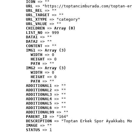
ICON
 => ""
URL
 => "https://toptancimburada.com/toptan-er
URL_REL
 => ""
URL_TARGET
 => ""
URL_XTYPE
 => "category"
URL_VALUE
 => ""
CHILDREN
 => 
Array (0)
LIST_NO
 => 999
DATA1
 => ""
DATA2
 => ""
CONTENT
 => ""
IMG1
 => 
Array (3)
WIDTH
 => 0
HEIGHT
 => 0
PATH
 => ""
IMG2
 => 
Array (3)
WIDTH
 => 0
HEIGHT
 => 0
PATH
 => ""
ADDITIONAL1
 => ""
ADDITIONAL2
 => ""
ADDITIONAL3
 => ""
ADDITIONAL4
 => ""
ADDITIONAL5
 => ""
ADDITIONAL6
 => ""
ADDITIONAL99
 => ""
PARENT_ID
 => "164"
DESCRIPTION
 => "Toptan Erkek Spor Ayakkabı Mo
IMAGE
 => ""
STATUS
 => 1