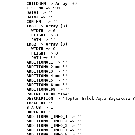
CHILDREN
 => 
Array (0)
LIST_NO
 => 999
DATA1
 => ""
DATA2
 => ""
CONTENT
 => ""
IMG1
 => 
Array (3)
WIDTH
 => 0
HEIGHT
 => 0
PATH
 => ""
IMG2
 => 
Array (3)
WIDTH
 => 0
HEIGHT
 => 0
PATH
 => ""
ADDITIONAL1
 => ""
ADDITIONAL2
 => ""
ADDITIONAL3
 => ""
ADDITIONAL4
 => ""
ADDITIONAL5
 => ""
ADDITIONAL6
 => ""
ADDITIONAL99
 => ""
PARENT_ID
 => "164"
DESCRIPTION
 => "Toptan Erkek Aqua Bağcıksız Y
IMAGE
 => ""
STATUS
 => 1
ORDER
 => 3
ADDITIONAL_INFO_1
 => ""
ADDITIONAL_INFO_2
 => ""
ADDITIONAL_INFO_3
 => ""
ADDITIONAL_INFO_4
 => ""
ADDITIONAL_INFO_5
 => ""