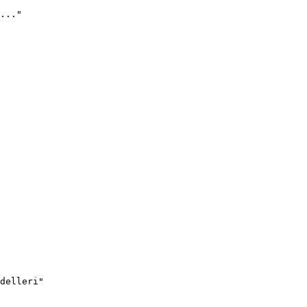
..."
delleri"