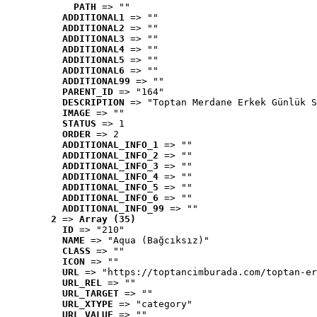
PATH
 => ""
ADDITIONAL1
 => ""
ADDITIONAL2
 => ""
ADDITIONAL3
 => ""
ADDITIONAL4
 => ""
ADDITIONAL5
 => ""
ADDITIONAL6
 => ""
ADDITIONAL99
 => ""
PARENT_ID
 => "164"
DESCRIPTION
 => "Toptan Merdane Erkek Günlük S
IMAGE
 => ""
STATUS
 => 1
ORDER
 => 2
ADDITIONAL_INFO_1
 => ""
ADDITIONAL_INFO_2
 => ""
ADDITIONAL_INFO_3
 => ""
ADDITIONAL_INFO_4
 => ""
ADDITIONAL_INFO_5
 => ""
ADDITIONAL_INFO_6
 => ""
ADDITIONAL_INFO_99
 => ""
2
 => 
Array (35)
ID
 => "210"
NAME
 => "Aqua (Bağcıksız)"
CLASS
 => ""
ICON
 => ""
URL
 => "https://toptancimburada.com/toptan-er
URL_REL
 => ""
URL_TARGET
 => ""
URL_XTYPE
 => "category"
URL_VALUE
 => ""