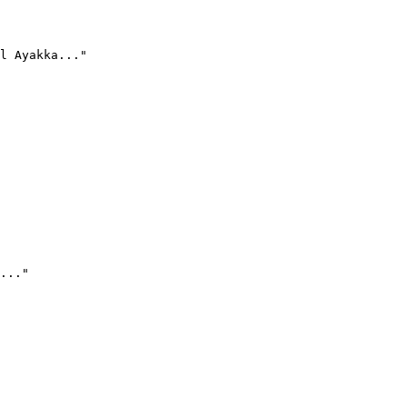
l Ayakka..."
..."