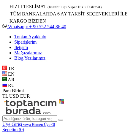
HIZLI TESLİMAT
(İstanbul içi Süper Hızlı Teslimat)
TÜM BANKALARDA 6 AY TAKSİT SEÇENEKLERİ İLE
KARGO BİZDEN
Whatsapp: + 90 552 544 86 40
Toptan Ayakkabı
Siparişlerim
İletişim
Mağazalarımız
Blog Yazılarımız
TR
EN
AR
RU
Para Birimi
TL
USD
EUR
Üye Girişi
veya Hemen Üye Ol
Sepetim (
0
)