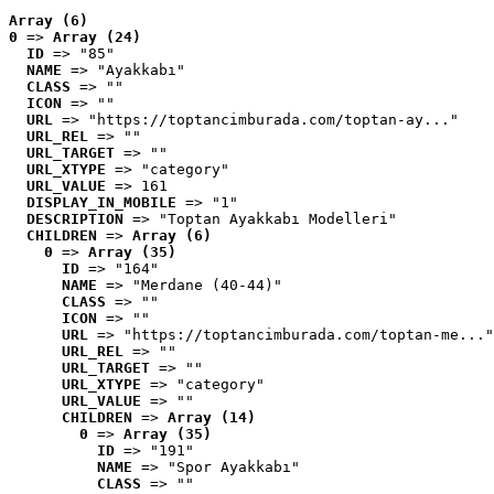
Array (6)
0
 => 
Array (24)
ID
 => "85"
NAME
 => "Ayakkabı"
CLASS
 => ""
ICON
 => ""
URL
 => "https://toptancimburada.com/toptan-ay..."
URL_REL
 => ""
URL_TARGET
 => ""
URL_XTYPE
 => "category"
URL_VALUE
 => 161
DISPLAY_IN_MOBILE
 => "1"
DESCRIPTION
 => "Toptan Ayakkabı Modelleri"
CHILDREN
 => 
Array (6)
0
 => 
Array (35)
ID
 => "164"
NAME
 => "Merdane (40-44)"
CLASS
 => ""
ICON
 => ""
URL
 => "https://toptancimburada.com/toptan-me..."
URL_REL
 => ""
URL_TARGET
 => ""
URL_XTYPE
 => "category"
URL_VALUE
 => ""
CHILDREN
 => 
Array (14)
0
 => 
Array (35)
ID
 => "191"
NAME
 => "Spor Ayakkabı"
CLASS
 => ""