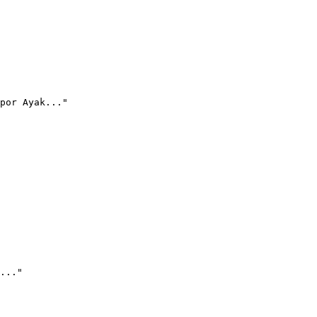
por Ayak..."
..."