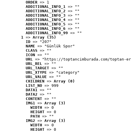
ORDER
 => 1
ADDITIONAL_INFO_1
 => ""
ADDITIONAL_INFO_2
 => ""
ADDITIONAL_INFO_3
 => ""
ADDITIONAL_INFO_4
 => ""
ADDITIONAL_INFO_5
 => ""
ADDITIONAL_INFO_6
 => ""
ADDITIONAL_INFO_99
 => ""
1
 => 
Array (35)
ID
 => "207"
NAME
 => "Günlük Spor"
CLASS
 => ""
ICON
 => ""
URL
 => "https://toptancimburada.com/toptan-er
URL_REL
 => ""
URL_TARGET
 => ""
URL_XTYPE
 => "category"
URL_VALUE
 => ""
CHILDREN
 => 
Array (0)
LIST_NO
 => 999
DATA1
 => ""
DATA2
 => ""
CONTENT
 => ""
IMG1
 => 
Array (3)
WIDTH
 => 0
HEIGHT
 => 0
PATH
 => ""
IMG2
 => 
Array (3)
WIDTH
 => 0
HEIGHT
 => 0