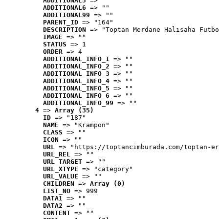
ADDITIONAL5
 => ""
ADDITIONAL6
 => ""
ADDITIONAL99
 => ""
PARENT_ID
 => "164"
DESCRIPTION
 => "Toptan Merdane Halısaha Futbo
IMAGE
 => ""
STATUS
 => 1
ORDER
 => 4
ADDITIONAL_INFO_1
 => ""
ADDITIONAL_INFO_2
 => ""
ADDITIONAL_INFO_3
 => ""
ADDITIONAL_INFO_4
 => ""
ADDITIONAL_INFO_5
 => ""
ADDITIONAL_INFO_6
 => ""
ADDITIONAL_INFO_99
 => ""
4
 => 
Array (35)
ID
 => "187"
NAME
 => "Krampon"
CLASS
 => ""
ICON
 => ""
URL
 => "https://toptancimburada.com/toptan-er
URL_REL
 => ""
URL_TARGET
 => ""
URL_XTYPE
 => "category"
URL_VALUE
 => ""
CHILDREN
 => 
Array (0)
LIST_NO
 => 999
DATA1
 => ""
DATA2
 => ""
CONTENT
 => ""