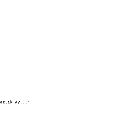
azlık Ay..."