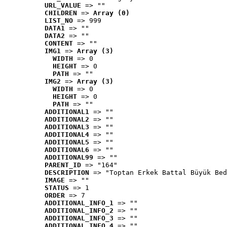
URL_VALUE
 => ""
CHILDREN
 => 
Array (0)
LIST_NO
 => 999
DATA1
 => ""
DATA2
 => ""
CONTENT
 => ""
IMG1
 => 
Array (3)
WIDTH
 => 0
HEIGHT
 => 0
PATH
 => ""
IMG2
 => 
Array (3)
WIDTH
 => 0
HEIGHT
 => 0
PATH
 => ""
ADDITIONAL1
 => ""
ADDITIONAL2
 => ""
ADDITIONAL3
 => ""
ADDITIONAL4
 => ""
ADDITIONAL5
 => ""
ADDITIONAL6
 => ""
ADDITIONAL99
 => ""
PARENT_ID
 => "164"
DESCRIPTION
 => "Toptan Erkek Battal Büyük Bed
IMAGE
 => ""
STATUS
 => 1
ORDER
 => 7
ADDITIONAL_INFO_1
 => ""
ADDITIONAL_INFO_2
 => ""
ADDITIONAL_INFO_3
 => ""
ADDITIONAL_INFO_4
 => ""