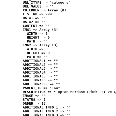
URL_XTYPE
 => "category"
URL_VALUE
 => ""
CHILDREN
 => 
Array (0)
LIST_NO
 => 999
DATA1
 => ""
DATA2
 => ""
CONTENT
 => ""
IMG1
 => 
Array (3)
WIDTH
 => 0
HEIGHT
 => 0
PATH
 => ""
IMG2
 => 
Array (3)
WIDTH
 => 0
HEIGHT
 => 0
PATH
 => ""
ADDITIONAL1
 => ""
ADDITIONAL2
 => ""
ADDITIONAL3
 => ""
ADDITIONAL4
 => ""
ADDITIONAL5
 => ""
ADDITIONAL6
 => ""
ADDITIONAL99
 => ""
PARENT_ID
 => "164"
DESCRIPTION
 => "Toptan Merdane Erkek Bot ve Ç
IMAGE
 => ""
STATUS
 => 1
ORDER
 => 12
ADDITIONAL_INFO_1
 => ""
ADDITIONAL_INFO_2
 => ""
ADDITIONAL_INFO_3
 => ""