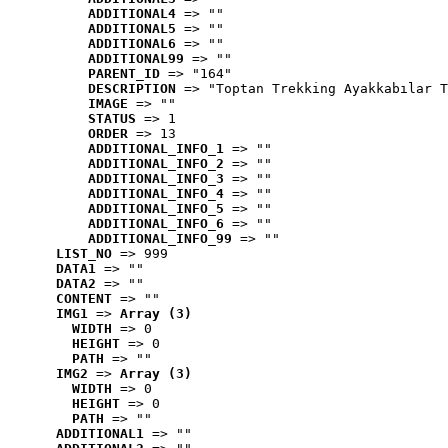
ADDITIONAL4
 => ""
ADDITIONAL5
 => ""
ADDITIONAL6
 => ""
ADDITIONAL99
 => ""
PARENT_ID
 => "164"
DESCRIPTION
 => "Toptan Trekking Ayakkabılar T
IMAGE
 => ""
STATUS
 => 1
ORDER
 => 13
ADDITIONAL_INFO_1
 => ""
ADDITIONAL_INFO_2
 => ""
ADDITIONAL_INFO_3
 => ""
ADDITIONAL_INFO_4
 => ""
ADDITIONAL_INFO_5
 => ""
ADDITIONAL_INFO_6
 => ""
ADDITIONAL_INFO_99
 => ""
LIST_NO
 => 999
DATA1
 => ""
DATA2
 => ""
CONTENT
 => ""
IMG1
 => 
Array (3)
WIDTH
 => 0
HEIGHT
 => 0
PATH
 => ""
IMG2
 => 
Array (3)
WIDTH
 => 0
HEIGHT
 => 0
PATH
 => ""
ADDITIONAL1
 => ""