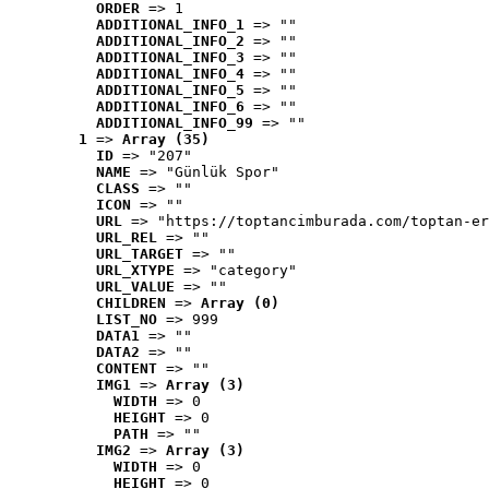
ORDER
 => 1
ADDITIONAL_INFO_1
 => ""
ADDITIONAL_INFO_2
 => ""
ADDITIONAL_INFO_3
 => ""
ADDITIONAL_INFO_4
 => ""
ADDITIONAL_INFO_5
 => ""
ADDITIONAL_INFO_6
 => ""
ADDITIONAL_INFO_99
 => ""
1
 => 
Array (35)
ID
 => "207"
NAME
 => "Günlük Spor"
CLASS
 => ""
ICON
 => ""
URL
 => "https://toptancimburada.com/toptan-er
URL_REL
 => ""
URL_TARGET
 => ""
URL_XTYPE
 => "category"
URL_VALUE
 => ""
CHILDREN
 => 
Array (0)
LIST_NO
 => 999
DATA1
 => ""
DATA2
 => ""
CONTENT
 => ""
IMG1
 => 
Array (3)
WIDTH
 => 0
HEIGHT
 => 0
PATH
 => ""
IMG2
 => 
Array (3)
WIDTH
 => 0
HEIGHT
 => 0