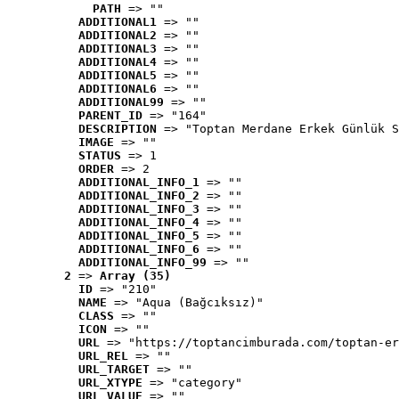
PATH
 => ""
ADDITIONAL1
 => ""
ADDITIONAL2
 => ""
ADDITIONAL3
 => ""
ADDITIONAL4
 => ""
ADDITIONAL5
 => ""
ADDITIONAL6
 => ""
ADDITIONAL99
 => ""
PARENT_ID
 => "164"
DESCRIPTION
 => "Toptan Merdane Erkek Günlük S
IMAGE
 => ""
STATUS
 => 1
ORDER
 => 2
ADDITIONAL_INFO_1
 => ""
ADDITIONAL_INFO_2
 => ""
ADDITIONAL_INFO_3
 => ""
ADDITIONAL_INFO_4
 => ""
ADDITIONAL_INFO_5
 => ""
ADDITIONAL_INFO_6
 => ""
ADDITIONAL_INFO_99
 => ""
2
 => 
Array (35)
ID
 => "210"
NAME
 => "Aqua (Bağcıksız)"
CLASS
 => ""
ICON
 => ""
URL
 => "https://toptancimburada.com/toptan-er
URL_REL
 => ""
URL_TARGET
 => ""
URL_XTYPE
 => "category"
URL_VALUE
 => ""