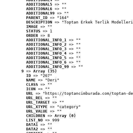
ADDITIONAL5
 => ""
ADDITIONAL6
 => ""
ADDITIONAL99
 => ""
PARENT_ID
 => "164"
DESCRIPTION
 => "Toptan Erkek Terlik Modelleri
IMAGE
 => ""
STATUS
 => 1
ORDER
 => 8
ADDITIONAL_INFO_1
 => ""
ADDITIONAL_INFO_2
 => ""
ADDITIONAL_INFO_3
 => ""
ADDITIONAL_INFO_4
 => ""
ADDITIONAL_INFO_5
 => ""
ADDITIONAL_INFO_6
 => ""
ADDITIONAL_INFO_99
 => ""
9
 => 
Array (35)
ID
 => "267"
NAME
 => "Deri"
CLASS
 => ""
ICON
 => ""
URL
 => "https://toptancimburada.com/toptan-de
URL_REL
 => ""
URL_TARGET
 => ""
URL_XTYPE
 => "category"
URL_VALUE
 => ""
CHILDREN
 => 
Array (0)
LIST_NO
 => 999
DATA1
 => ""
DATA2
 => ""