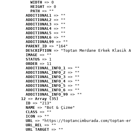
WIDTH
 => 0
HEIGHT
 => 0
PATH
 => ""
ADDITIONAL1
 => ""
ADDITIONAL2
 => ""
ADDITIONAL3
 => ""
ADDITIONAL4
 => ""
ADDITIONAL5
 => ""
ADDITIONAL6
 => ""
ADDITIONAL99
 => ""
PARENT_ID
 => "164"
DESCRIPTION
 => "Toptan Merdane Erkek Klasik A
IMAGE
 => ""
STATUS
 => 1
ORDER
 => 11
ADDITIONAL_INFO_1
 => ""
ADDITIONAL_INFO_2
 => ""
ADDITIONAL_INFO_3
 => ""
ADDITIONAL_INFO_4
 => ""
ADDITIONAL_INFO_5
 => ""
ADDITIONAL_INFO_6
 => ""
ADDITIONAL_INFO_99
 => ""
12
 => 
Array (35)
ID
 => "213"
NAME
 => "Bot & Çizme"
CLASS
 => ""
ICON
 => ""
URL
 => "https://toptancimburada.com/toptan-er
URL_REL
 => ""
URL_TARGET
 => ""