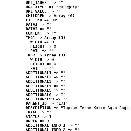
URL_TARGET
 => ""
URL_XTYPE
 => "category"
URL_VALUE
 => ""
CHILDREN
 => 
Array (0)
LIST_NO
 => 999
DATA1
 => ""
DATA2
 => ""
CONTENT
 => ""
IMG1
 => 
Array (3)
WIDTH
 => 0
HEIGHT
 => 0
PATH
 => ""
IMG2
 => 
Array (3)
WIDTH
 => 0
HEIGHT
 => 0
PATH
 => ""
ADDITIONAL1
 => ""
ADDITIONAL2
 => ""
ADDITIONAL3
 => ""
ADDITIONAL4
 => ""
ADDITIONAL5
 => ""
ADDITIONAL6
 => ""
ADDITIONAL99
 => ""
PARENT_ID
 => "171"
DESCRIPTION
 => "Toptan Zenne Kadın Aqua Bağcı
IMAGE
 => ""
STATUS
 => 1
ORDER
 => 3
ADDITIONAL_INFO_1
 => ""
ADDITIONAL_INFO_2
 => ""