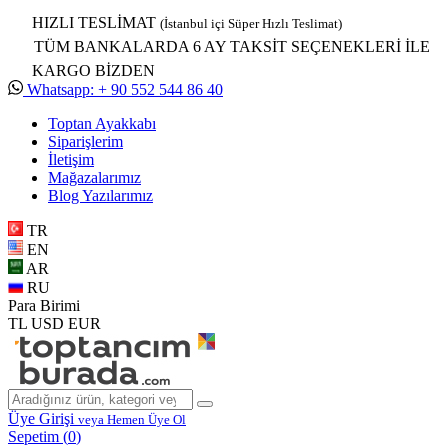
HIZLI TESLİMAT
(İstanbul içi Süper Hızlı Teslimat)
TÜM BANKALARDA 6 AY TAKSİT SEÇENEKLERİ İLE
KARGO BİZDEN
Whatsapp: + 90 552 544 86 40
Toptan Ayakkabı
Siparişlerim
İletişim
Mağazalarımız
Blog Yazılarımız
TR
EN
AR
RU
Para Birimi
TL
USD
EUR
Üye Girişi
veya Hemen Üye Ol
Sepetim (
0
)