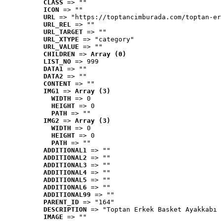
CLASS
 => ""
ICON
 => ""
URL
 => "https://toptancimburada.com/toptan-er
URL_REL
 => ""
URL_TARGET
 => ""
URL_XTYPE
 => "category"
URL_VALUE
 => ""
CHILDREN
 => 
Array (0)
LIST_NO
 => 999
DATA1
 => ""
DATA2
 => ""
CONTENT
 => ""
IMG1
 => 
Array (3)
WIDTH
 => 0
HEIGHT
 => 0
PATH
 => ""
IMG2
 => 
Array (3)
WIDTH
 => 0
HEIGHT
 => 0
PATH
 => ""
ADDITIONAL1
 => ""
ADDITIONAL2
 => ""
ADDITIONAL3
 => ""
ADDITIONAL4
 => ""
ADDITIONAL5
 => ""
ADDITIONAL6
 => ""
ADDITIONAL99
 => ""
PARENT_ID
 => "164"
DESCRIPTION
 => "Toptan Erkek Basket Ayakkabı 
IMAGE
 => ""