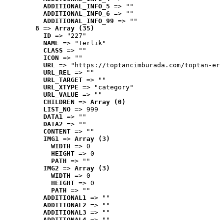
ADDITIONAL_INFO_5
 => ""
ADDITIONAL_INFO_6
 => ""
ADDITIONAL_INFO_99
 => ""
8
 => 
Array (35)
ID
 => "227"
NAME
 => "Terlik"
CLASS
 => ""
ICON
 => ""
URL
 => "https://toptancimburada.com/toptan-er
URL_REL
 => ""
URL_TARGET
 => ""
URL_XTYPE
 => "category"
URL_VALUE
 => ""
CHILDREN
 => 
Array (0)
LIST_NO
 => 999
DATA1
 => ""
DATA2
 => ""
CONTENT
 => ""
IMG1
 => 
Array (3)
WIDTH
 => 0
HEIGHT
 => 0
PATH
 => ""
IMG2
 => 
Array (3)
WIDTH
 => 0
HEIGHT
 => 0
PATH
 => ""
ADDITIONAL1
 => ""
ADDITIONAL2
 => ""
ADDITIONAL3
 => ""
ADDITIONAL4
 => ""