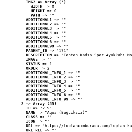
IMG2
 => 
Array (3)
WIDTH
 => 0
HEIGHT
 => 0
PATH
 => ""
ADDITIONAL1
 => ""
ADDITIONAL2
 => ""
ADDITIONAL3
 => ""
ADDITIONAL4
 => ""
ADDITIONAL5
 => ""
ADDITIONAL6
 => ""
ADDITIONAL99
 => ""
PARENT_ID
 => "171"
DESCRIPTION
 => "Toptan Kadın Spor Ayakkabı Mo
IMAGE
 => ""
STATUS
 => 1
ORDER
 => 2
ADDITIONAL_INFO_1
 => ""
ADDITIONAL_INFO_2
 => ""
ADDITIONAL_INFO_3
 => ""
ADDITIONAL_INFO_4
 => ""
ADDITIONAL_INFO_5
 => ""
ADDITIONAL_INFO_6
 => ""
ADDITIONAL_INFO_99
 => ""
2
 => 
Array (35)
ID
 => "219"
NAME
 => "Aqua (Bağcıksız)"
CLASS
 => ""
ICON
 => ""
URL
 => "https://toptancimburada.com/toptan-ka
URL_REL
 => ""