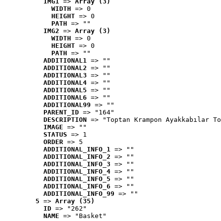
IMG1
 => 
Array (3)
WIDTH
 => 0
HEIGHT
 => 0
PATH
 => ""
IMG2
 => 
Array (3)
WIDTH
 => 0
HEIGHT
 => 0
PATH
 => ""
ADDITIONAL1
 => ""
ADDITIONAL2
 => ""
ADDITIONAL3
 => ""
ADDITIONAL4
 => ""
ADDITIONAL5
 => ""
ADDITIONAL6
 => ""
ADDITIONAL99
 => ""
PARENT_ID
 => "164"
DESCRIPTION
 => "Toptan Krampon Ayakkabılar To
IMAGE
 => ""
STATUS
 => 1
ORDER
 => 5
ADDITIONAL_INFO_1
 => ""
ADDITIONAL_INFO_2
 => ""
ADDITIONAL_INFO_3
 => ""
ADDITIONAL_INFO_4
 => ""
ADDITIONAL_INFO_5
 => ""
ADDITIONAL_INFO_6
 => ""
ADDITIONAL_INFO_99
 => ""
5
 => 
Array (35)
ID
 => "262"
NAME
 => "Basket"