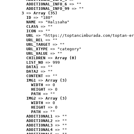
ADDITIONAL_INFO_6
 => ""
ADDITIONAL_INFO_99
 => ""
3
 => 
Array (35)
ID
 => "180"
NAME
 => "Halısaha"
CLASS
 => ""
ICON
 => ""
URL
 => "https://toptancimburada.com/toptan-er
URL_REL
 => ""
URL_TARGET
 => ""
URL_XTYPE
 => "category"
URL_VALUE
 => ""
CHILDREN
 => 
Array (0)
LIST_NO
 => 999
DATA1
 => ""
DATA2
 => ""
CONTENT
 => ""
IMG1
 => 
Array (3)
WIDTH
 => 0
HEIGHT
 => 0
PATH
 => ""
IMG2
 => 
Array (3)
WIDTH
 => 0
HEIGHT
 => 0
PATH
 => ""
ADDITIONAL1
 => ""
ADDITIONAL2
 => ""
ADDITIONAL3
 => ""
ADDITIONAL4
 => ""