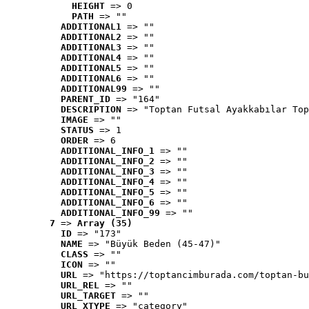
HEIGHT
 => 0
PATH
 => ""
ADDITIONAL1
 => ""
ADDITIONAL2
 => ""
ADDITIONAL3
 => ""
ADDITIONAL4
 => ""
ADDITIONAL5
 => ""
ADDITIONAL6
 => ""
ADDITIONAL99
 => ""
PARENT_ID
 => "164"
DESCRIPTION
 => "Toptan Futsal Ayakkabılar Top
IMAGE
 => ""
STATUS
 => 1
ORDER
 => 6
ADDITIONAL_INFO_1
 => ""
ADDITIONAL_INFO_2
 => ""
ADDITIONAL_INFO_3
 => ""
ADDITIONAL_INFO_4
 => ""
ADDITIONAL_INFO_5
 => ""
ADDITIONAL_INFO_6
 => ""
ADDITIONAL_INFO_99
 => ""
7
 => 
Array (35)
ID
 => "173"
NAME
 => "Büyük Beden (45-47)"
CLASS
 => ""
ICON
 => ""
URL
 => "https://toptancimburada.com/toptan-bu
URL_REL
 => ""
URL_TARGET
 => ""
URL_XTYPE
 => "category"