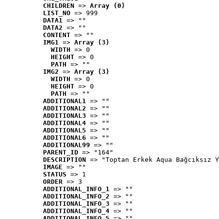
CHILDREN
 => 
Array (0)
LIST_NO
 => 999
DATA1
 => ""
DATA2
 => ""
CONTENT
 => ""
IMG1
 => 
Array (3)
WIDTH
 => 0
HEIGHT
 => 0
PATH
 => ""
IMG2
 => 
Array (3)
WIDTH
 => 0
HEIGHT
 => 0
PATH
 => ""
ADDITIONAL1
 => ""
ADDITIONAL2
 => ""
ADDITIONAL3
 => ""
ADDITIONAL4
 => ""
ADDITIONAL5
 => ""
ADDITIONAL6
 => ""
ADDITIONAL99
 => ""
PARENT_ID
 => "164"
DESCRIPTION
 => "Toptan Erkek Aqua Bağcıksız Y
IMAGE
 => ""
STATUS
 => 1
ORDER
 => 3
ADDITIONAL_INFO_1
 => ""
ADDITIONAL_INFO_2
 => ""
ADDITIONAL_INFO_3
 => ""
ADDITIONAL_INFO_4
 => ""
ADDITIONAL_INFO_5
 => ""