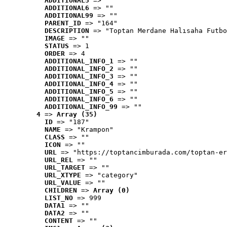
ADDITIONAL5
 => ""
ADDITIONAL6
 => ""
ADDITIONAL99
 => ""
PARENT_ID
 => "164"
DESCRIPTION
 => "Toptan Merdane Halısaha Futbo
IMAGE
 => ""
STATUS
 => 1
ORDER
 => 4
ADDITIONAL_INFO_1
 => ""
ADDITIONAL_INFO_2
 => ""
ADDITIONAL_INFO_3
 => ""
ADDITIONAL_INFO_4
 => ""
ADDITIONAL_INFO_5
 => ""
ADDITIONAL_INFO_6
 => ""
ADDITIONAL_INFO_99
 => ""
4
 => 
Array (35)
ID
 => "187"
NAME
 => "Krampon"
CLASS
 => ""
ICON
 => ""
URL
 => "https://toptancimburada.com/toptan-er
URL_REL
 => ""
URL_TARGET
 => ""
URL_XTYPE
 => "category"
URL_VALUE
 => ""
CHILDREN
 => 
Array (0)
LIST_NO
 => 999
DATA1
 => ""
DATA2
 => ""
CONTENT
 => ""