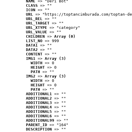
NAME
 => "Deri Bot"
CLASS
 => ""
ICON
 => ""
URL
 => "https://toptancimburada.com/toptan-de
URL_REL
 => ""
URL_TARGET
 => ""
URL_XTYPE
 => "category"
URL_VALUE
 => ""
CHILDREN
 => 
Array (0)
LIST_NO
 => 999
DATA1
 => ""
DATA2
 => ""
CONTENT
 => ""
IMG1
 => 
Array (3)
WIDTH
 => 0
HEIGHT
 => 0
PATH
 => ""
IMG2
 => 
Array (3)
WIDTH
 => 0
HEIGHT
 => 0
PATH
 => ""
ADDITIONAL1
 => ""
ADDITIONAL2
 => ""
ADDITIONAL3
 => ""
ADDITIONAL4
 => ""
ADDITIONAL5
 => ""
ADDITIONAL6
 => ""
ADDITIONAL99
 => ""
PARENT_ID
 => "164"
DESCRIPTION
 => ""