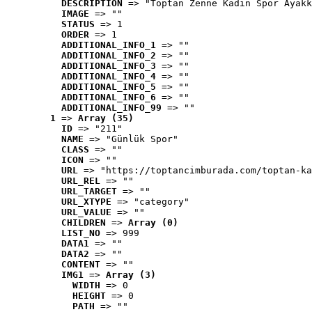
DESCRIPTION
 => "Toptan Zenne Kadın Spor Ayakk
IMAGE
 => ""
STATUS
 => 1
ORDER
 => 1
ADDITIONAL_INFO_1
 => ""
ADDITIONAL_INFO_2
 => ""
ADDITIONAL_INFO_3
 => ""
ADDITIONAL_INFO_4
 => ""
ADDITIONAL_INFO_5
 => ""
ADDITIONAL_INFO_6
 => ""
ADDITIONAL_INFO_99
 => ""
1
 => 
Array (35)
ID
 => "211"
NAME
 => "Günlük Spor"
CLASS
 => ""
ICON
 => ""
URL
 => "https://toptancimburada.com/toptan-ka
URL_REL
 => ""
URL_TARGET
 => ""
URL_XTYPE
 => "category"
URL_VALUE
 => ""
CHILDREN
 => 
Array (0)
LIST_NO
 => 999
DATA1
 => ""
DATA2
 => ""
CONTENT
 => ""
IMG1
 => 
Array (3)
WIDTH
 => 0
HEIGHT
 => 0
PATH
 => ""