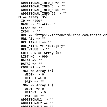
ADDITIONAL_INFO_4
 => ""
ADDITIONAL_INFO_5
 => ""
ADDITIONAL_INFO_6
 => ""
ADDITIONAL_INFO_99
 => ""
13
 => 
Array (35)
ID
 => "200"
NAME
 => "Trekking"
CLASS
 => ""
ICON
 => ""
URL
 => "https://toptancimburada.com/toptan-er
URL_REL
 => ""
URL_TARGET
 => ""
URL_XTYPE
 => "category"
URL_VALUE
 => ""
CHILDREN
 => 
Array (0)
LIST_NO
 => 999
DATA1
 => ""
DATA2
 => ""
CONTENT
 => ""
IMG1
 => 
Array (3)
WIDTH
 => 0
HEIGHT
 => 0
PATH
 => ""
IMG2
 => 
Array (3)
WIDTH
 => 0
HEIGHT
 => 0
PATH
 => ""
ADDITIONAL1
 => ""
ADDITIONAL2
 => ""
ADDITIONAL3
 => ""