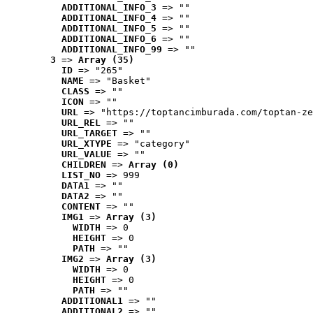
ADDITIONAL_INFO_3
 => ""
ADDITIONAL_INFO_4
 => ""
ADDITIONAL_INFO_5
 => ""
ADDITIONAL_INFO_6
 => ""
ADDITIONAL_INFO_99
 => ""
3
 => 
Array (35)
ID
 => "265"
NAME
 => "Basket"
CLASS
 => ""
ICON
 => ""
URL
 => "https://toptancimburada.com/toptan-ze
URL_REL
 => ""
URL_TARGET
 => ""
URL_XTYPE
 => "category"
URL_VALUE
 => ""
CHILDREN
 => 
Array (0)
LIST_NO
 => 999
DATA1
 => ""
DATA2
 => ""
CONTENT
 => ""
IMG1
 => 
Array (3)
WIDTH
 => 0
HEIGHT
 => 0
PATH
 => ""
IMG2
 => 
Array (3)
WIDTH
 => 0
HEIGHT
 => 0
PATH
 => ""
ADDITIONAL1
 => ""
ADDITIONAL2
 => ""