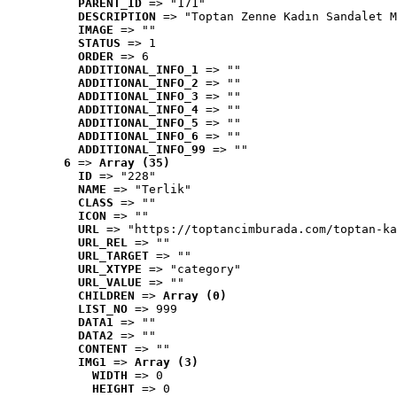
PARENT_ID
 => "171"
DESCRIPTION
 => "Toptan Zenne Kadın Sandalet M
IMAGE
 => ""
STATUS
 => 1
ORDER
 => 6
ADDITIONAL_INFO_1
 => ""
ADDITIONAL_INFO_2
 => ""
ADDITIONAL_INFO_3
 => ""
ADDITIONAL_INFO_4
 => ""
ADDITIONAL_INFO_5
 => ""
ADDITIONAL_INFO_6
 => ""
ADDITIONAL_INFO_99
 => ""
6
 => 
Array (35)
ID
 => "228"
NAME
 => "Terlik"
CLASS
 => ""
ICON
 => ""
URL
 => "https://toptancimburada.com/toptan-ka
URL_REL
 => ""
URL_TARGET
 => ""
URL_XTYPE
 => "category"
URL_VALUE
 => ""
CHILDREN
 => 
Array (0)
LIST_NO
 => 999
DATA1
 => ""
DATA2
 => ""
CONTENT
 => ""
IMG1
 => 
Array (3)
WIDTH
 => 0
HEIGHT
 => 0