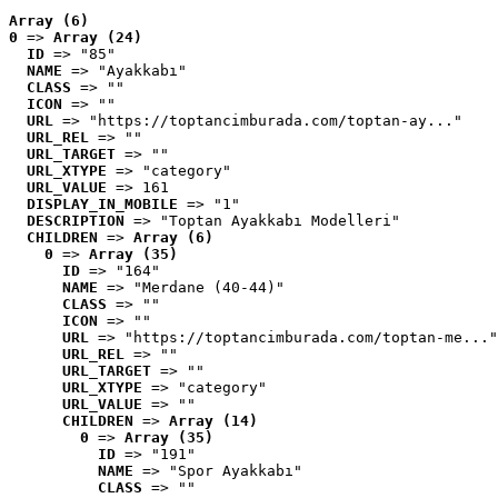
Array (6)
0
 => 
Array (24)
ID
 => "85"
NAME
 => "Ayakkabı"
CLASS
 => ""
ICON
 => ""
URL
 => "https://toptancimburada.com/toptan-ay..."
URL_REL
 => ""
URL_TARGET
 => ""
URL_XTYPE
 => "category"
URL_VALUE
 => 161
DISPLAY_IN_MOBILE
 => "1"
DESCRIPTION
 => "Toptan Ayakkabı Modelleri"
CHILDREN
 => 
Array (6)
0
 => 
Array (35)
ID
 => "164"
NAME
 => "Merdane (40-44)"
CLASS
 => ""
ICON
 => ""
URL
 => "https://toptancimburada.com/toptan-me..."
URL_REL
 => ""
URL_TARGET
 => ""
URL_XTYPE
 => "category"
URL_VALUE
 => ""
CHILDREN
 => 
Array (14)
0
 => 
Array (35)
ID
 => "191"
NAME
 => "Spor Ayakkabı"
CLASS
 => ""