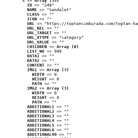
5
 => 
Array (35)
ID
 => "248"
NAME
 => "Sandalet"
CLASS
 => ""
ICON
 => ""
URL
 => "https://toptancimburada.com/toptan-ka
URL_REL
 => ""
URL_TARGET
 => ""
URL_XTYPE
 => "category"
URL_VALUE
 => ""
CHILDREN
 => 
Array (0)
LIST_NO
 => 999
DATA1
 => ""
DATA2
 => ""
CONTENT
 => ""
IMG1
 => 
Array (3)
WIDTH
 => 0
HEIGHT
 => 0
PATH
 => ""
IMG2
 => 
Array (3)
WIDTH
 => 0
HEIGHT
 => 0
PATH
 => ""
ADDITIONAL1
 => ""
ADDITIONAL2
 => ""
ADDITIONAL3
 => ""
ADDITIONAL4
 => ""
ADDITIONAL5
 => ""
ADDITIONAL6
 => ""
ADDITIONAL99
 => ""