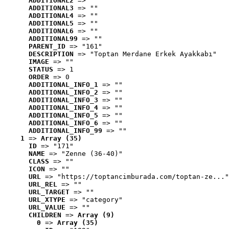
ADDITIONAL2
 => ""
ADDITIONAL3
 => ""
ADDITIONAL4
 => ""
ADDITIONAL5
 => ""
ADDITIONAL6
 => ""
ADDITIONAL99
 => ""
PARENT_ID
 => "161"
DESCRIPTION
 => "Toptan Merdane Erkek Ayakkabı"
IMAGE
 => ""
STATUS
 => 1
ORDER
 => 0
ADDITIONAL_INFO_1
 => ""
ADDITIONAL_INFO_2
 => ""
ADDITIONAL_INFO_3
 => ""
ADDITIONAL_INFO_4
 => ""
ADDITIONAL_INFO_5
 => ""
ADDITIONAL_INFO_6
 => ""
ADDITIONAL_INFO_99
 => ""
1
 => 
Array (35)
ID
 => "171"
NAME
 => "Zenne (36-40)"
CLASS
 => ""
ICON
 => ""
URL
 => "https://toptancimburada.com/toptan-ze..."
URL_REL
 => ""
URL_TARGET
 => ""
URL_XTYPE
 => "category"
URL_VALUE
 => ""
CHILDREN
 => 
Array (9)
0
 => 
Array (35)