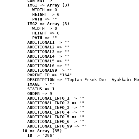
CONTENT
 => ""
IMG1
 => 
Array (3)
WIDTH
 => 0
HEIGHT
 => 0
PATH
 => ""
IMG2
 => 
Array (3)
WIDTH
 => 0
HEIGHT
 => 0
PATH
 => ""
ADDITIONAL1
 => ""
ADDITIONAL2
 => ""
ADDITIONAL3
 => ""
ADDITIONAL4
 => ""
ADDITIONAL5
 => ""
ADDITIONAL6
 => ""
ADDITIONAL99
 => ""
PARENT_ID
 => "164"
DESCRIPTION
 => "Toptan Erkek Deri Ayakkabı Mo
IMAGE
 => ""
STATUS
 => 1
ORDER
 => 9
ADDITIONAL_INFO_1
 => ""
ADDITIONAL_INFO_2
 => ""
ADDITIONAL_INFO_3
 => ""
ADDITIONAL_INFO_4
 => ""
ADDITIONAL_INFO_5
 => ""
ADDITIONAL_INFO_6
 => ""
ADDITIONAL_INFO_99
 => ""
10
 => 
Array (35)
ID
 => "296"