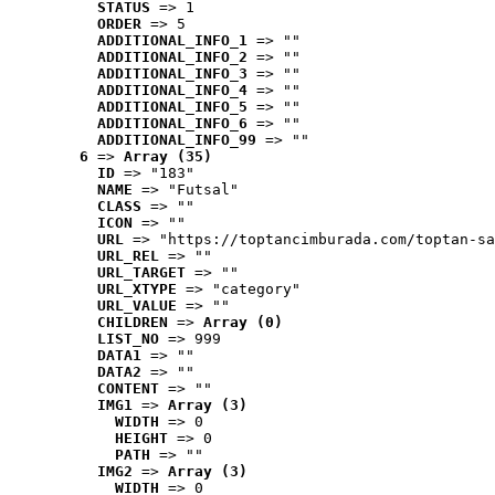
STATUS
 => 1
ORDER
 => 5
ADDITIONAL_INFO_1
 => ""
ADDITIONAL_INFO_2
 => ""
ADDITIONAL_INFO_3
 => ""
ADDITIONAL_INFO_4
 => ""
ADDITIONAL_INFO_5
 => ""
ADDITIONAL_INFO_6
 => ""
ADDITIONAL_INFO_99
 => ""
6
 => 
Array (35)
ID
 => "183"
NAME
 => "Futsal"
CLASS
 => ""
ICON
 => ""
URL
 => "https://toptancimburada.com/toptan-sa
URL_REL
 => ""
URL_TARGET
 => ""
URL_XTYPE
 => "category"
URL_VALUE
 => ""
CHILDREN
 => 
Array (0)
LIST_NO
 => 999
DATA1
 => ""
DATA2
 => ""
CONTENT
 => ""
IMG1
 => 
Array (3)
WIDTH
 => 0
HEIGHT
 => 0
PATH
 => ""
IMG2
 => 
Array (3)
WIDTH
 => 0