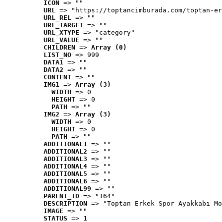
ICON
 => ""
URL
 => "https://toptancimburada.com/toptan-er
URL_REL
 => ""
URL_TARGET
 => ""
URL_XTYPE
 => "category"
URL_VALUE
 => ""
CHILDREN
 => 
Array (0)
LIST_NO
 => 999
DATA1
 => ""
DATA2
 => ""
CONTENT
 => ""
IMG1
 => 
Array (3)
WIDTH
 => 0
HEIGHT
 => 0
PATH
 => ""
IMG2
 => 
Array (3)
WIDTH
 => 0
HEIGHT
 => 0
PATH
 => ""
ADDITIONAL1
 => ""
ADDITIONAL2
 => ""
ADDITIONAL3
 => ""
ADDITIONAL4
 => ""
ADDITIONAL5
 => ""
ADDITIONAL6
 => ""
ADDITIONAL99
 => ""
PARENT_ID
 => "164"
DESCRIPTION
 => "Toptan Erkek Spor Ayakkabı Mo
IMAGE
 => ""
STATUS
 => 1