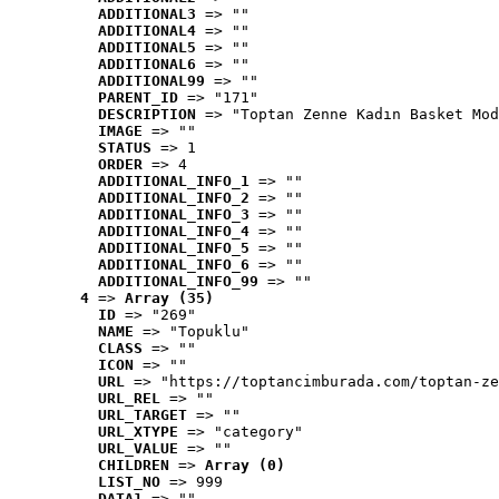
ADDITIONAL3
 => ""
ADDITIONAL4
 => ""
ADDITIONAL5
 => ""
ADDITIONAL6
 => ""
ADDITIONAL99
 => ""
PARENT_ID
 => "171"
DESCRIPTION
 => "Toptan Zenne Kadın Basket Mod
IMAGE
 => ""
STATUS
 => 1
ORDER
 => 4
ADDITIONAL_INFO_1
 => ""
ADDITIONAL_INFO_2
 => ""
ADDITIONAL_INFO_3
 => ""
ADDITIONAL_INFO_4
 => ""
ADDITIONAL_INFO_5
 => ""
ADDITIONAL_INFO_6
 => ""
ADDITIONAL_INFO_99
 => ""
4
 => 
Array (35)
ID
 => "269"
NAME
 => "Topuklu"
CLASS
 => ""
ICON
 => ""
URL
 => "https://toptancimburada.com/toptan-ze
URL_REL
 => ""
URL_TARGET
 => ""
URL_XTYPE
 => "category"
URL_VALUE
 => ""
CHILDREN
 => 
Array (0)
LIST_NO
 => 999
DATA1
 => ""