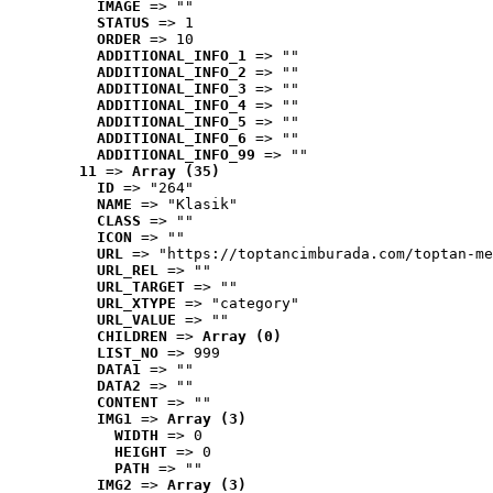
IMAGE
 => ""
STATUS
 => 1
ORDER
 => 10
ADDITIONAL_INFO_1
 => ""
ADDITIONAL_INFO_2
 => ""
ADDITIONAL_INFO_3
 => ""
ADDITIONAL_INFO_4
 => ""
ADDITIONAL_INFO_5
 => ""
ADDITIONAL_INFO_6
 => ""
ADDITIONAL_INFO_99
 => ""
11
 => 
Array (35)
ID
 => "264"
NAME
 => "Klasik"
CLASS
 => ""
ICON
 => ""
URL
 => "https://toptancimburada.com/toptan-me
URL_REL
 => ""
URL_TARGET
 => ""
URL_XTYPE
 => "category"
URL_VALUE
 => ""
CHILDREN
 => 
Array (0)
LIST_NO
 => 999
DATA1
 => ""
DATA2
 => ""
CONTENT
 => ""
IMG1
 => 
Array (3)
WIDTH
 => 0
HEIGHT
 => 0
PATH
 => ""
IMG2
 => 
Array (3)