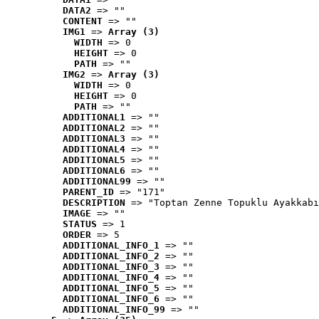
DATA2
 => ""
CONTENT
 => ""
IMG1
 => 
Array (3)
WIDTH
 => 0
HEIGHT
 => 0
PATH
 => ""
IMG2
 => 
Array (3)
WIDTH
 => 0
HEIGHT
 => 0
PATH
 => ""
ADDITIONAL1
 => ""
ADDITIONAL2
 => ""
ADDITIONAL3
 => ""
ADDITIONAL4
 => ""
ADDITIONAL5
 => ""
ADDITIONAL6
 => ""
ADDITIONAL99
 => ""
PARENT_ID
 => "171"
DESCRIPTION
 => "Toptan Zenne Topuklu Ayakkabı
IMAGE
 => ""
STATUS
 => 1
ORDER
 => 5
ADDITIONAL_INFO_1
 => ""
ADDITIONAL_INFO_2
 => ""
ADDITIONAL_INFO_3
 => ""
ADDITIONAL_INFO_4
 => ""
ADDITIONAL_INFO_5
 => ""
ADDITIONAL_INFO_6
 => ""
ADDITIONAL_INFO_99
 => ""