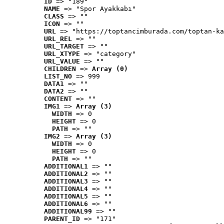
ID
 => "189"
NAME
 => "Spor Ayakkabı"
CLASS
 => ""
ICON
 => ""
URL
 => "https://toptancimburada.com/toptan-ka
URL_REL
 => ""
URL_TARGET
 => ""
URL_XTYPE
 => "category"
URL_VALUE
 => ""
CHILDREN
 => 
Array (0)
LIST_NO
 => 999
DATA1
 => ""
DATA2
 => ""
CONTENT
 => ""
IMG1
 => 
Array (3)
WIDTH
 => 0
HEIGHT
 => 0
PATH
 => ""
IMG2
 => 
Array (3)
WIDTH
 => 0
HEIGHT
 => 0
PATH
 => ""
ADDITIONAL1
 => ""
ADDITIONAL2
 => ""
ADDITIONAL3
 => ""
ADDITIONAL4
 => ""
ADDITIONAL5
 => ""
ADDITIONAL6
 => ""
ADDITIONAL99
 => ""
PARENT_ID
 => "171"