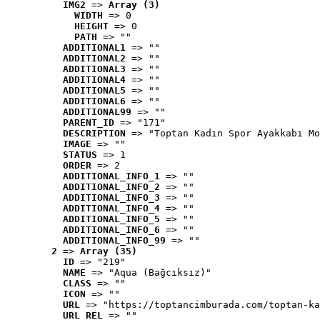
IMG2
 => 
Array (3)
WIDTH
 => 0
HEIGHT
 => 0
PATH
 => ""
ADDITIONAL1
 => ""
ADDITIONAL2
 => ""
ADDITIONAL3
 => ""
ADDITIONAL4
 => ""
ADDITIONAL5
 => ""
ADDITIONAL6
 => ""
ADDITIONAL99
 => ""
PARENT_ID
 => "171"
DESCRIPTION
 => "Toptan Kadın Spor Ayakkabı Mo
IMAGE
 => ""
STATUS
 => 1
ORDER
 => 2
ADDITIONAL_INFO_1
 => ""
ADDITIONAL_INFO_2
 => ""
ADDITIONAL_INFO_3
 => ""
ADDITIONAL_INFO_4
 => ""
ADDITIONAL_INFO_5
 => ""
ADDITIONAL_INFO_6
 => ""
ADDITIONAL_INFO_99
 => ""
2
 => 
Array (35)
ID
 => "219"
NAME
 => "Aqua (Bağcıksız)"
CLASS
 => ""
ICON
 => ""
URL
 => "https://toptancimburada.com/toptan-ka
URL_REL
 => ""