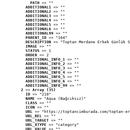
PATH
 => ""
ADDITIONAL1
 => ""
ADDITIONAL2
 => ""
ADDITIONAL3
 => ""
ADDITIONAL4
 => ""
ADDITIONAL5
 => ""
ADDITIONAL6
 => ""
ADDITIONAL99
 => ""
PARENT_ID
 => "164"
DESCRIPTION
 => "Toptan Merdane Erkek Günlük S
IMAGE
 => ""
STATUS
 => 1
ORDER
 => 2
ADDITIONAL_INFO_1
 => ""
ADDITIONAL_INFO_2
 => ""
ADDITIONAL_INFO_3
 => ""
ADDITIONAL_INFO_4
 => ""
ADDITIONAL_INFO_5
 => ""
ADDITIONAL_INFO_6
 => ""
ADDITIONAL_INFO_99
 => ""
2
 => 
Array (35)
ID
 => "210"
NAME
 => "Aqua (Bağcıksız)"
CLASS
 => ""
ICON
 => ""
URL
 => "https://toptancimburada.com/toptan-er
URL_REL
 => ""
URL_TARGET
 => ""
URL_XTYPE
 => "category"
URL_VALUE
 => ""