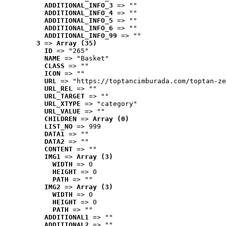
ADDITIONAL_INFO_3
 => ""
ADDITIONAL_INFO_4
 => ""
ADDITIONAL_INFO_5
 => ""
ADDITIONAL_INFO_6
 => ""
ADDITIONAL_INFO_99
 => ""
3
 => 
Array (35)
ID
 => "265"
NAME
 => "Basket"
CLASS
 => ""
ICON
 => ""
URL
 => "https://toptancimburada.com/toptan-ze
URL_REL
 => ""
URL_TARGET
 => ""
URL_XTYPE
 => "category"
URL_VALUE
 => ""
CHILDREN
 => 
Array (0)
LIST_NO
 => 999
DATA1
 => ""
DATA2
 => ""
CONTENT
 => ""
IMG1
 => 
Array (3)
WIDTH
 => 0
HEIGHT
 => 0
PATH
 => ""
IMG2
 => 
Array (3)
WIDTH
 => 0
HEIGHT
 => 0
PATH
 => ""
ADDITIONAL1
 => ""
ADDITIONAL2
 => ""