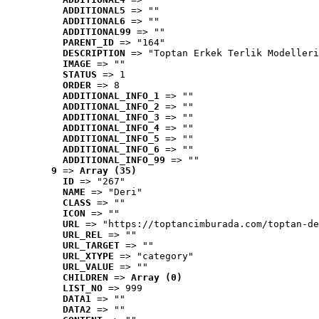
ADDITIONAL5
 => ""
ADDITIONAL6
 => ""
ADDITIONAL99
 => ""
PARENT_ID
 => "164"
DESCRIPTION
 => "Toptan Erkek Terlik Modelleri
IMAGE
 => ""
STATUS
 => 1
ORDER
 => 8
ADDITIONAL_INFO_1
 => ""
ADDITIONAL_INFO_2
 => ""
ADDITIONAL_INFO_3
 => ""
ADDITIONAL_INFO_4
 => ""
ADDITIONAL_INFO_5
 => ""
ADDITIONAL_INFO_6
 => ""
ADDITIONAL_INFO_99
 => ""
9
 => 
Array (35)
ID
 => "267"
NAME
 => "Deri"
CLASS
 => ""
ICON
 => ""
URL
 => "https://toptancimburada.com/toptan-de
URL_REL
 => ""
URL_TARGET
 => ""
URL_XTYPE
 => "category"
URL_VALUE
 => ""
CHILDREN
 => 
Array (0)
LIST_NO
 => 999
DATA1
 => ""
DATA2
 => ""