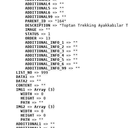
ADDITIONAL4
 => ""
ADDITIONAL5
 => ""
ADDITIONAL6
 => ""
ADDITIONAL99
 => ""
PARENT_ID
 => "164"
DESCRIPTION
 => "Toptan Trekking Ayakkabılar T
IMAGE
 => ""
STATUS
 => 1
ORDER
 => 13
ADDITIONAL_INFO_1
 => ""
ADDITIONAL_INFO_2
 => ""
ADDITIONAL_INFO_3
 => ""
ADDITIONAL_INFO_4
 => ""
ADDITIONAL_INFO_5
 => ""
ADDITIONAL_INFO_6
 => ""
ADDITIONAL_INFO_99
 => ""
LIST_NO
 => 999
DATA1
 => ""
DATA2
 => ""
CONTENT
 => ""
IMG1
 => 
Array (3)
WIDTH
 => 0
HEIGHT
 => 0
PATH
 => ""
IMG2
 => 
Array (3)
WIDTH
 => 0
HEIGHT
 => 0
PATH
 => ""
ADDITIONAL1
 => ""