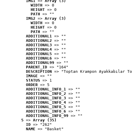
IMG1
 => 
Array (3)
WIDTH
 => 0
HEIGHT
 => 0
PATH
 => ""
IMG2
 => 
Array (3)
WIDTH
 => 0
HEIGHT
 => 0
PATH
 => ""
ADDITIONAL1
 => ""
ADDITIONAL2
 => ""
ADDITIONAL3
 => ""
ADDITIONAL4
 => ""
ADDITIONAL5
 => ""
ADDITIONAL6
 => ""
ADDITIONAL99
 => ""
PARENT_ID
 => "164"
DESCRIPTION
 => "Toptan Krampon Ayakkabılar To
IMAGE
 => ""
STATUS
 => 1
ORDER
 => 5
ADDITIONAL_INFO_1
 => ""
ADDITIONAL_INFO_2
 => ""
ADDITIONAL_INFO_3
 => ""
ADDITIONAL_INFO_4
 => ""
ADDITIONAL_INFO_5
 => ""
ADDITIONAL_INFO_6
 => ""
ADDITIONAL_INFO_99
 => ""
5
 => 
Array (35)
ID
 => "262"
NAME
 => "Basket"