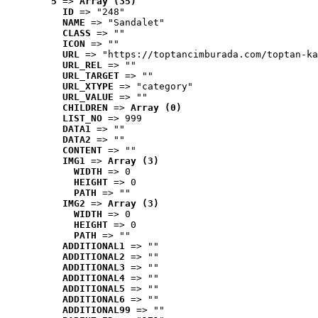
5
 => 
Array (35)
ID
 => "248"
NAME
 => "Sandalet"
CLASS
 => ""
ICON
 => ""
URL
 => "https://toptancimburada.com/toptan-ka
URL_REL
 => ""
URL_TARGET
 => ""
URL_XTYPE
 => "category"
URL_VALUE
 => ""
CHILDREN
 => 
Array (0)
LIST_NO
 => 999
DATA1
 => ""
DATA2
 => ""
CONTENT
 => ""
IMG1
 => 
Array (3)
WIDTH
 => 0
HEIGHT
 => 0
PATH
 => ""
IMG2
 => 
Array (3)
WIDTH
 => 0
HEIGHT
 => 0
PATH
 => ""
ADDITIONAL1
 => ""
ADDITIONAL2
 => ""
ADDITIONAL3
 => ""
ADDITIONAL4
 => ""
ADDITIONAL5
 => ""
ADDITIONAL6
 => ""
ADDITIONAL99
 => ""