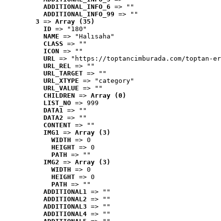
ADDITIONAL_INFO_6
 => ""
ADDITIONAL_INFO_99
 => ""
3
 => 
Array (35)
ID
 => "180"
NAME
 => "Halısaha"
CLASS
 => ""
ICON
 => ""
URL
 => "https://toptancimburada.com/toptan-er
URL_REL
 => ""
URL_TARGET
 => ""
URL_XTYPE
 => "category"
URL_VALUE
 => ""
CHILDREN
 => 
Array (0)
LIST_NO
 => 999
DATA1
 => ""
DATA2
 => ""
CONTENT
 => ""
IMG1
 => 
Array (3)
WIDTH
 => 0
HEIGHT
 => 0
PATH
 => ""
IMG2
 => 
Array (3)
WIDTH
 => 0
HEIGHT
 => 0
PATH
 => ""
ADDITIONAL1
 => ""
ADDITIONAL2
 => ""
ADDITIONAL3
 => ""
ADDITIONAL4
 => ""