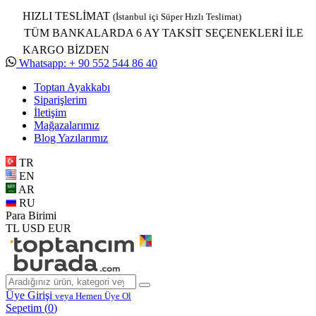
HIZLI TESLİMAT
(İstanbul içi Süper Hızlı Teslimat)
TÜM BANKALARDA 6 AY TAKSİT SEÇENEKLERİ İLE
KARGO BİZDEN
Whatsapp: + 90 552 544 86 40
Toptan Ayakkabı
Siparişlerim
İletişim
Mağazalarımız
Blog Yazılarımız
TR
EN
AR
RU
Para Birimi
TL
USD
EUR
Üye Girişi
veya Hemen Üye Ol
Sepetim (
0
)