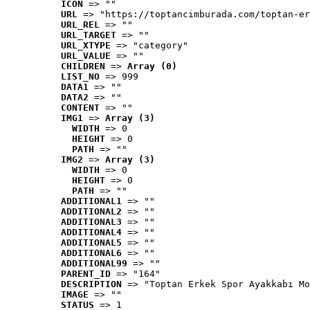
ICON
 => ""
URL
 => "https://toptancimburada.com/toptan-er
URL_REL
 => ""
URL_TARGET
 => ""
URL_XTYPE
 => "category"
URL_VALUE
 => ""
CHILDREN
 => 
Array (0)
LIST_NO
 => 999
DATA1
 => ""
DATA2
 => ""
CONTENT
 => ""
IMG1
 => 
Array (3)
WIDTH
 => 0
HEIGHT
 => 0
PATH
 => ""
IMG2
 => 
Array (3)
WIDTH
 => 0
HEIGHT
 => 0
PATH
 => ""
ADDITIONAL1
 => ""
ADDITIONAL2
 => ""
ADDITIONAL3
 => ""
ADDITIONAL4
 => ""
ADDITIONAL5
 => ""
ADDITIONAL6
 => ""
ADDITIONAL99
 => ""
PARENT_ID
 => "164"
DESCRIPTION
 => "Toptan Erkek Spor Ayakkabı Mo
IMAGE
 => ""
STATUS
 => 1