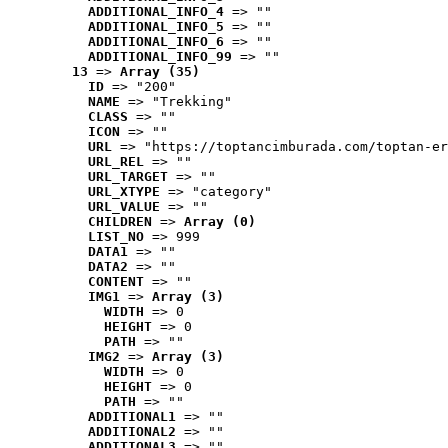
ADDITIONAL_INFO_4
 => ""
ADDITIONAL_INFO_5
 => ""
ADDITIONAL_INFO_6
 => ""
ADDITIONAL_INFO_99
 => ""
13
 => 
Array (35)
ID
 => "200"
NAME
 => "Trekking"
CLASS
 => ""
ICON
 => ""
URL
 => "https://toptancimburada.com/toptan-er
URL_REL
 => ""
URL_TARGET
 => ""
URL_XTYPE
 => "category"
URL_VALUE
 => ""
CHILDREN
 => 
Array (0)
LIST_NO
 => 999
DATA1
 => ""
DATA2
 => ""
CONTENT
 => ""
IMG1
 => 
Array (3)
WIDTH
 => 0
HEIGHT
 => 0
PATH
 => ""
IMG2
 => 
Array (3)
WIDTH
 => 0
HEIGHT
 => 0
PATH
 => ""
ADDITIONAL1
 => ""
ADDITIONAL2
 => ""
ADDITIONAL3
 => ""