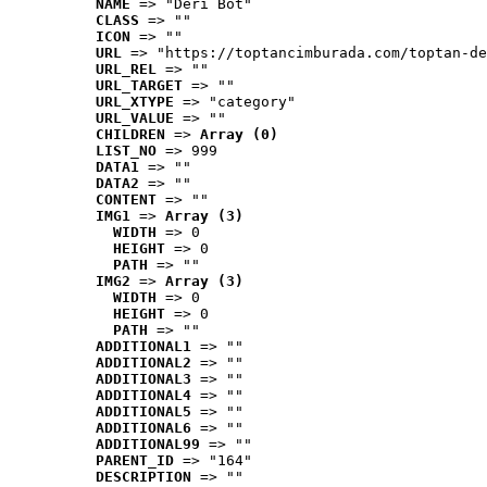
NAME
 => "Deri Bot"
CLASS
 => ""
ICON
 => ""
URL
 => "https://toptancimburada.com/toptan-de
URL_REL
 => ""
URL_TARGET
 => ""
URL_XTYPE
 => "category"
URL_VALUE
 => ""
CHILDREN
 => 
Array (0)
LIST_NO
 => 999
DATA1
 => ""
DATA2
 => ""
CONTENT
 => ""
IMG1
 => 
Array (3)
WIDTH
 => 0
HEIGHT
 => 0
PATH
 => ""
IMG2
 => 
Array (3)
WIDTH
 => 0
HEIGHT
 => 0
PATH
 => ""
ADDITIONAL1
 => ""
ADDITIONAL2
 => ""
ADDITIONAL3
 => ""
ADDITIONAL4
 => ""
ADDITIONAL5
 => ""
ADDITIONAL6
 => ""
ADDITIONAL99
 => ""
PARENT_ID
 => "164"
DESCRIPTION
 => ""