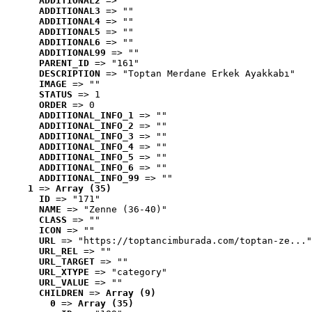
ADDITIONAL2
 => ""
ADDITIONAL3
 => ""
ADDITIONAL4
 => ""
ADDITIONAL5
 => ""
ADDITIONAL6
 => ""
ADDITIONAL99
 => ""
PARENT_ID
 => "161"
DESCRIPTION
 => "Toptan Merdane Erkek Ayakkabı"
IMAGE
 => ""
STATUS
 => 1
ORDER
 => 0
ADDITIONAL_INFO_1
 => ""
ADDITIONAL_INFO_2
 => ""
ADDITIONAL_INFO_3
 => ""
ADDITIONAL_INFO_4
 => ""
ADDITIONAL_INFO_5
 => ""
ADDITIONAL_INFO_6
 => ""
ADDITIONAL_INFO_99
 => ""
1
 => 
Array (35)
ID
 => "171"
NAME
 => "Zenne (36-40)"
CLASS
 => ""
ICON
 => ""
URL
 => "https://toptancimburada.com/toptan-ze..."
URL_REL
 => ""
URL_TARGET
 => ""
URL_XTYPE
 => "category"
URL_VALUE
 => ""
CHILDREN
 => 
Array (9)
0
 => 
Array (35)