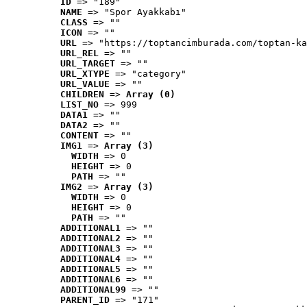
ID
 => "189"
NAME
 => "Spor Ayakkabı"
CLASS
 => ""
ICON
 => ""
URL
 => "https://toptancimburada.com/toptan-ka
URL_REL
 => ""
URL_TARGET
 => ""
URL_XTYPE
 => "category"
URL_VALUE
 => ""
CHILDREN
 => 
Array (0)
LIST_NO
 => 999
DATA1
 => ""
DATA2
 => ""
CONTENT
 => ""
IMG1
 => 
Array (3)
WIDTH
 => 0
HEIGHT
 => 0
PATH
 => ""
IMG2
 => 
Array (3)
WIDTH
 => 0
HEIGHT
 => 0
PATH
 => ""
ADDITIONAL1
 => ""
ADDITIONAL2
 => ""
ADDITIONAL3
 => ""
ADDITIONAL4
 => ""
ADDITIONAL5
 => ""
ADDITIONAL6
 => ""
ADDITIONAL99
 => ""
PARENT_ID
 => "171"