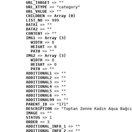
URL_TARGET
 => ""
URL_XTYPE
 => "category"
URL_VALUE
 => ""
CHILDREN
 => 
Array (0)
LIST_NO
 => 999
DATA1
 => ""
DATA2
 => ""
CONTENT
 => ""
IMG1
 => 
Array (3)
WIDTH
 => 0
HEIGHT
 => 0
PATH
 => ""
IMG2
 => 
Array (3)
WIDTH
 => 0
HEIGHT
 => 0
PATH
 => ""
ADDITIONAL1
 => ""
ADDITIONAL2
 => ""
ADDITIONAL3
 => ""
ADDITIONAL4
 => ""
ADDITIONAL5
 => ""
ADDITIONAL6
 => ""
ADDITIONAL99
 => ""
PARENT_ID
 => "171"
DESCRIPTION
 => "Toptan Zenne Kadın Aqua Bağcı
IMAGE
 => ""
STATUS
 => 1
ORDER
 => 3
ADDITIONAL_INFO_1
 => ""
ADDITIONAL_INFO_2
 => ""