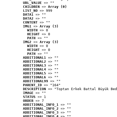
URL_VALUE
 => ""
CHILDREN
 => 
Array (0)
LIST_NO
 => 999
DATA1
 => ""
DATA2
 => ""
CONTENT
 => ""
IMG1
 => 
Array (3)
WIDTH
 => 0
HEIGHT
 => 0
PATH
 => ""
IMG2
 => 
Array (3)
WIDTH
 => 0
HEIGHT
 => 0
PATH
 => ""
ADDITIONAL1
 => ""
ADDITIONAL2
 => ""
ADDITIONAL3
 => ""
ADDITIONAL4
 => ""
ADDITIONAL5
 => ""
ADDITIONAL6
 => ""
ADDITIONAL99
 => ""
PARENT_ID
 => "164"
DESCRIPTION
 => "Toptan Erkek Battal Büyük Bed
IMAGE
 => ""
STATUS
 => 1
ORDER
 => 7
ADDITIONAL_INFO_1
 => ""
ADDITIONAL_INFO_2
 => ""
ADDITIONAL_INFO_3
 => ""
ADDITIONAL_INFO_4
 => ""