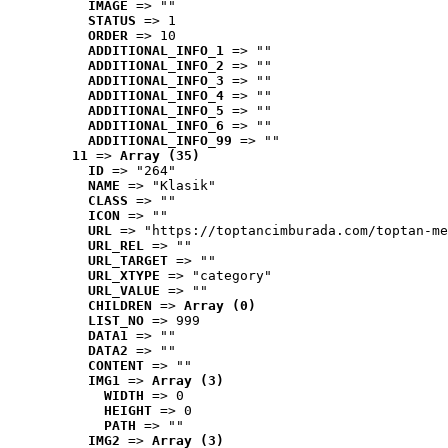
IMAGE
 => ""
STATUS
 => 1
ORDER
 => 10
ADDITIONAL_INFO_1
 => ""
ADDITIONAL_INFO_2
 => ""
ADDITIONAL_INFO_3
 => ""
ADDITIONAL_INFO_4
 => ""
ADDITIONAL_INFO_5
 => ""
ADDITIONAL_INFO_6
 => ""
ADDITIONAL_INFO_99
 => ""
11
 => 
Array (35)
ID
 => "264"
NAME
 => "Klasik"
CLASS
 => ""
ICON
 => ""
URL
 => "https://toptancimburada.com/toptan-me
URL_REL
 => ""
URL_TARGET
 => ""
URL_XTYPE
 => "category"
URL_VALUE
 => ""
CHILDREN
 => 
Array (0)
LIST_NO
 => 999
DATA1
 => ""
DATA2
 => ""
CONTENT
 => ""
IMG1
 => 
Array (3)
WIDTH
 => 0
HEIGHT
 => 0
PATH
 => ""
IMG2
 => 
Array (3)