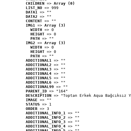
CHILDREN
 => 
Array (0)
LIST_NO
 => 999
DATA1
 => ""
DATA2
 => ""
CONTENT
 => ""
IMG1
 => 
Array (3)
WIDTH
 => 0
HEIGHT
 => 0
PATH
 => ""
IMG2
 => 
Array (3)
WIDTH
 => 0
HEIGHT
 => 0
PATH
 => ""
ADDITIONAL1
 => ""
ADDITIONAL2
 => ""
ADDITIONAL3
 => ""
ADDITIONAL4
 => ""
ADDITIONAL5
 => ""
ADDITIONAL6
 => ""
ADDITIONAL99
 => ""
PARENT_ID
 => "164"
DESCRIPTION
 => "Toptan Erkek Aqua Bağcıksız Y
IMAGE
 => ""
STATUS
 => 1
ORDER
 => 3
ADDITIONAL_INFO_1
 => ""
ADDITIONAL_INFO_2
 => ""
ADDITIONAL_INFO_3
 => ""
ADDITIONAL_INFO_4
 => ""
ADDITIONAL_INFO_5
 => ""