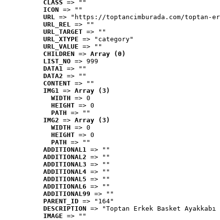
CLASS
 => ""
ICON
 => ""
URL
 => "https://toptancimburada.com/toptan-er
URL_REL
 => ""
URL_TARGET
 => ""
URL_XTYPE
 => "category"
URL_VALUE
 => ""
CHILDREN
 => 
Array (0)
LIST_NO
 => 999
DATA1
 => ""
DATA2
 => ""
CONTENT
 => ""
IMG1
 => 
Array (3)
WIDTH
 => 0
HEIGHT
 => 0
PATH
 => ""
IMG2
 => 
Array (3)
WIDTH
 => 0
HEIGHT
 => 0
PATH
 => ""
ADDITIONAL1
 => ""
ADDITIONAL2
 => ""
ADDITIONAL3
 => ""
ADDITIONAL4
 => ""
ADDITIONAL5
 => ""
ADDITIONAL6
 => ""
ADDITIONAL99
 => ""
PARENT_ID
 => "164"
DESCRIPTION
 => "Toptan Erkek Basket Ayakkabı 
IMAGE
 => ""