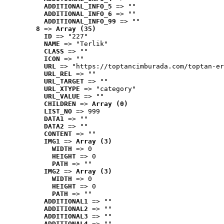
ADDITIONAL_INFO_5
 => ""
ADDITIONAL_INFO_6
 => ""
ADDITIONAL_INFO_99
 => ""
8
 => 
Array (35)
ID
 => "227"
NAME
 => "Terlik"
CLASS
 => ""
ICON
 => ""
URL
 => "https://toptancimburada.com/toptan-er
URL_REL
 => ""
URL_TARGET
 => ""
URL_XTYPE
 => "category"
URL_VALUE
 => ""
CHILDREN
 => 
Array (0)
LIST_NO
 => 999
DATA1
 => ""
DATA2
 => ""
CONTENT
 => ""
IMG1
 => 
Array (3)
WIDTH
 => 0
HEIGHT
 => 0
PATH
 => ""
IMG2
 => 
Array (3)
WIDTH
 => 0
HEIGHT
 => 0
PATH
 => ""
ADDITIONAL1
 => ""
ADDITIONAL2
 => ""
ADDITIONAL3
 => ""
ADDITIONAL4
 => ""