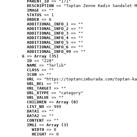
PARENT_ID
 => "171"
DESCRIPTION
 => "Toptan Zenne Kadın Sandalet M
IMAGE
 => ""
STATUS
 => 1
ORDER
 => 6
ADDITIONAL_INFO_1
 => ""
ADDITIONAL_INFO_2
 => ""
ADDITIONAL_INFO_3
 => ""
ADDITIONAL_INFO_4
 => ""
ADDITIONAL_INFO_5
 => ""
ADDITIONAL_INFO_6
 => ""
ADDITIONAL_INFO_99
 => ""
6
 => 
Array (35)
ID
 => "228"
NAME
 => "Terlik"
CLASS
 => ""
ICON
 => ""
URL
 => "https://toptancimburada.com/toptan-ka
URL_REL
 => ""
URL_TARGET
 => ""
URL_XTYPE
 => "category"
URL_VALUE
 => ""
CHILDREN
 => 
Array (0)
LIST_NO
 => 999
DATA1
 => ""
DATA2
 => ""
CONTENT
 => ""
IMG1
 => 
Array (3)
WIDTH
 => 0
HEIGHT
 => 0