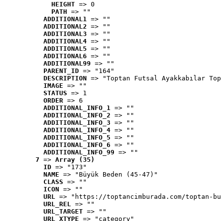
HEIGHT
 => 0
PATH
 => ""
ADDITIONAL1
 => ""
ADDITIONAL2
 => ""
ADDITIONAL3
 => ""
ADDITIONAL4
 => ""
ADDITIONAL5
 => ""
ADDITIONAL6
 => ""
ADDITIONAL99
 => ""
PARENT_ID
 => "164"
DESCRIPTION
 => "Toptan Futsal Ayakkabılar Top
IMAGE
 => ""
STATUS
 => 1
ORDER
 => 6
ADDITIONAL_INFO_1
 => ""
ADDITIONAL_INFO_2
 => ""
ADDITIONAL_INFO_3
 => ""
ADDITIONAL_INFO_4
 => ""
ADDITIONAL_INFO_5
 => ""
ADDITIONAL_INFO_6
 => ""
ADDITIONAL_INFO_99
 => ""
7
 => 
Array (35)
ID
 => "173"
NAME
 => "Büyük Beden (45-47)"
CLASS
 => ""
ICON
 => ""
URL
 => "https://toptancimburada.com/toptan-bu
URL_REL
 => ""
URL_TARGET
 => ""
URL_XTYPE
 => "category"