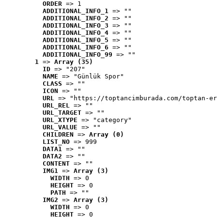
ORDER
 => 1
ADDITIONAL_INFO_1
 => ""
ADDITIONAL_INFO_2
 => ""
ADDITIONAL_INFO_3
 => ""
ADDITIONAL_INFO_4
 => ""
ADDITIONAL_INFO_5
 => ""
ADDITIONAL_INFO_6
 => ""
ADDITIONAL_INFO_99
 => ""
1
 => 
Array (35)
ID
 => "207"
NAME
 => "Günlük Spor"
CLASS
 => ""
ICON
 => ""
URL
 => "https://toptancimburada.com/toptan-er
URL_REL
 => ""
URL_TARGET
 => ""
URL_XTYPE
 => "category"
URL_VALUE
 => ""
CHILDREN
 => 
Array (0)
LIST_NO
 => 999
DATA1
 => ""
DATA2
 => ""
CONTENT
 => ""
IMG1
 => 
Array (3)
WIDTH
 => 0
HEIGHT
 => 0
PATH
 => ""
IMG2
 => 
Array (3)
WIDTH
 => 0
HEIGHT
 => 0