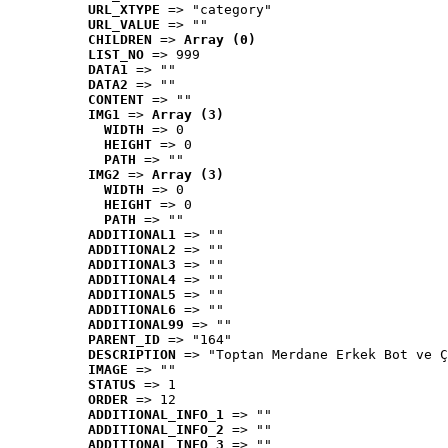
URL_XTYPE
 => "category"
URL_VALUE
 => ""
CHILDREN
 => 
Array (0)
LIST_NO
 => 999
DATA1
 => ""
DATA2
 => ""
CONTENT
 => ""
IMG1
 => 
Array (3)
WIDTH
 => 0
HEIGHT
 => 0
PATH
 => ""
IMG2
 => 
Array (3)
WIDTH
 => 0
HEIGHT
 => 0
PATH
 => ""
ADDITIONAL1
 => ""
ADDITIONAL2
 => ""
ADDITIONAL3
 => ""
ADDITIONAL4
 => ""
ADDITIONAL5
 => ""
ADDITIONAL6
 => ""
ADDITIONAL99
 => ""
PARENT_ID
 => "164"
DESCRIPTION
 => "Toptan Merdane Erkek Bot ve Ç
IMAGE
 => ""
STATUS
 => 1
ORDER
 => 12
ADDITIONAL_INFO_1
 => ""
ADDITIONAL_INFO_2
 => ""
ADDITIONAL_INFO_3
 => ""