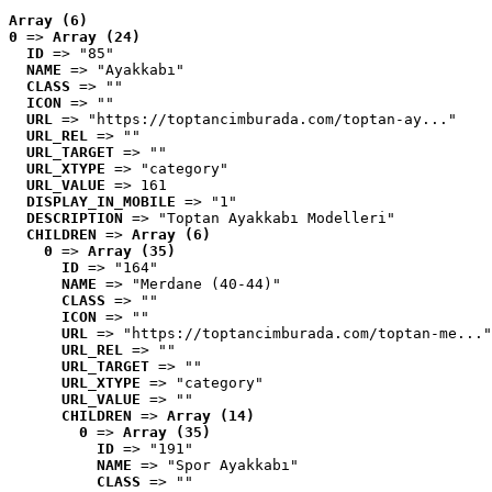
Array (6)
0
 => 
Array (24)
ID
 => "85"
NAME
 => "Ayakkabı"
CLASS
 => ""
ICON
 => ""
URL
 => "https://toptancimburada.com/toptan-ay..."
URL_REL
 => ""
URL_TARGET
 => ""
URL_XTYPE
 => "category"
URL_VALUE
 => 161
DISPLAY_IN_MOBILE
 => "1"
DESCRIPTION
 => "Toptan Ayakkabı Modelleri"
CHILDREN
 => 
Array (6)
0
 => 
Array (35)
ID
 => "164"
NAME
 => "Merdane (40-44)"
CLASS
 => ""
ICON
 => ""
URL
 => "https://toptancimburada.com/toptan-me..."
URL_REL
 => ""
URL_TARGET
 => ""
URL_XTYPE
 => "category"
URL_VALUE
 => ""
CHILDREN
 => 
Array (14)
0
 => 
Array (35)
ID
 => "191"
NAME
 => "Spor Ayakkabı"
CLASS
 => ""