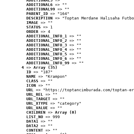
ADDITIONAL5
 => ""
ADDITIONAL6
 => ""
ADDITIONAL99
 => ""
PARENT_ID
 => "164"
DESCRIPTION
 => "Toptan Merdane Halısaha Futbo
IMAGE
 => ""
STATUS
 => 1
ORDER
 => 4
ADDITIONAL_INFO_1
 => ""
ADDITIONAL_INFO_2
 => ""
ADDITIONAL_INFO_3
 => ""
ADDITIONAL_INFO_4
 => ""
ADDITIONAL_INFO_5
 => ""
ADDITIONAL_INFO_6
 => ""
ADDITIONAL_INFO_99
 => ""
4
 => 
Array (35)
ID
 => "187"
NAME
 => "Krampon"
CLASS
 => ""
ICON
 => ""
URL
 => "https://toptancimburada.com/toptan-er
URL_REL
 => ""
URL_TARGET
 => ""
URL_XTYPE
 => "category"
URL_VALUE
 => ""
CHILDREN
 => 
Array (0)
LIST_NO
 => 999
DATA1
 => ""
DATA2
 => ""
CONTENT
 => ""