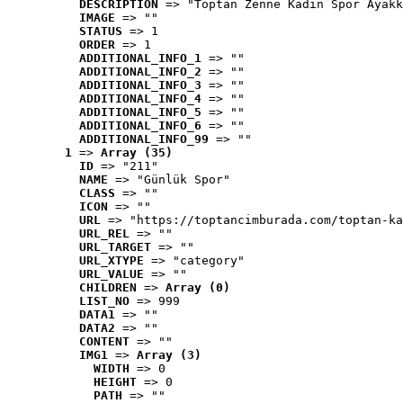
DESCRIPTION
 => "Toptan Zenne Kadın Spor Ayakk
IMAGE
 => ""
STATUS
 => 1
ORDER
 => 1
ADDITIONAL_INFO_1
 => ""
ADDITIONAL_INFO_2
 => ""
ADDITIONAL_INFO_3
 => ""
ADDITIONAL_INFO_4
 => ""
ADDITIONAL_INFO_5
 => ""
ADDITIONAL_INFO_6
 => ""
ADDITIONAL_INFO_99
 => ""
1
 => 
Array (35)
ID
 => "211"
NAME
 => "Günlük Spor"
CLASS
 => ""
ICON
 => ""
URL
 => "https://toptancimburada.com/toptan-ka
URL_REL
 => ""
URL_TARGET
 => ""
URL_XTYPE
 => "category"
URL_VALUE
 => ""
CHILDREN
 => 
Array (0)
LIST_NO
 => 999
DATA1
 => ""
DATA2
 => ""
CONTENT
 => ""
IMG1
 => 
Array (3)
WIDTH
 => 0
HEIGHT
 => 0
PATH
 => ""