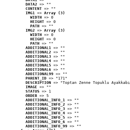
DATA2
 => ""
CONTENT
 => ""
IMG1
 => 
Array (3)
WIDTH
 => 0
HEIGHT
 => 0
PATH
 => ""
IMG2
 => 
Array (3)
WIDTH
 => 0
HEIGHT
 => 0
PATH
 => ""
ADDITIONAL1
 => ""
ADDITIONAL2
 => ""
ADDITIONAL3
 => ""
ADDITIONAL4
 => ""
ADDITIONAL5
 => ""
ADDITIONAL6
 => ""
ADDITIONAL99
 => ""
PARENT_ID
 => "171"
DESCRIPTION
 => "Toptan Zenne Topuklu Ayakkabı
IMAGE
 => ""
STATUS
 => 1
ORDER
 => 5
ADDITIONAL_INFO_1
 => ""
ADDITIONAL_INFO_2
 => ""
ADDITIONAL_INFO_3
 => ""
ADDITIONAL_INFO_4
 => ""
ADDITIONAL_INFO_5
 => ""
ADDITIONAL_INFO_6
 => ""
ADDITIONAL_INFO_99
 => ""