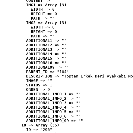
CONTENT
 => ""
IMG1
 => 
Array (3)
WIDTH
 => 0
HEIGHT
 => 0
PATH
 => ""
IMG2
 => 
Array (3)
WIDTH
 => 0
HEIGHT
 => 0
PATH
 => ""
ADDITIONAL1
 => ""
ADDITIONAL2
 => ""
ADDITIONAL3
 => ""
ADDITIONAL4
 => ""
ADDITIONAL5
 => ""
ADDITIONAL6
 => ""
ADDITIONAL99
 => ""
PARENT_ID
 => "164"
DESCRIPTION
 => "Toptan Erkek Deri Ayakkabı Mo
IMAGE
 => ""
STATUS
 => 1
ORDER
 => 9
ADDITIONAL_INFO_1
 => ""
ADDITIONAL_INFO_2
 => ""
ADDITIONAL_INFO_3
 => ""
ADDITIONAL_INFO_4
 => ""
ADDITIONAL_INFO_5
 => ""
ADDITIONAL_INFO_6
 => ""
ADDITIONAL_INFO_99
 => ""
10
 => 
Array (35)
ID
 => "296"