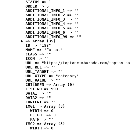
STATUS
 => 1
ORDER
 => 5
ADDITIONAL_INFO_1
 => ""
ADDITIONAL_INFO_2
 => ""
ADDITIONAL_INFO_3
 => ""
ADDITIONAL_INFO_4
 => ""
ADDITIONAL_INFO_5
 => ""
ADDITIONAL_INFO_6
 => ""
ADDITIONAL_INFO_99
 => ""
6
 => 
Array (35)
ID
 => "183"
NAME
 => "Futsal"
CLASS
 => ""
ICON
 => ""
URL
 => "https://toptancimburada.com/toptan-sa
URL_REL
 => ""
URL_TARGET
 => ""
URL_XTYPE
 => "category"
URL_VALUE
 => ""
CHILDREN
 => 
Array (0)
LIST_NO
 => 999
DATA1
 => ""
DATA2
 => ""
CONTENT
 => ""
IMG1
 => 
Array (3)
WIDTH
 => 0
HEIGHT
 => 0
PATH
 => ""
IMG2
 => 
Array (3)
WIDTH
 => 0