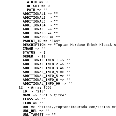
WIDTH
 => 0
HEIGHT
 => 0
PATH
 => ""
ADDITIONAL1
 => ""
ADDITIONAL2
 => ""
ADDITIONAL3
 => ""
ADDITIONAL4
 => ""
ADDITIONAL5
 => ""
ADDITIONAL6
 => ""
ADDITIONAL99
 => ""
PARENT_ID
 => "164"
DESCRIPTION
 => "Toptan Merdane Erkek Klasik A
IMAGE
 => ""
STATUS
 => 1
ORDER
 => 11
ADDITIONAL_INFO_1
 => ""
ADDITIONAL_INFO_2
 => ""
ADDITIONAL_INFO_3
 => ""
ADDITIONAL_INFO_4
 => ""
ADDITIONAL_INFO_5
 => ""
ADDITIONAL_INFO_6
 => ""
ADDITIONAL_INFO_99
 => ""
12
 => 
Array (35)
ID
 => "213"
NAME
 => "Bot & Çizme"
CLASS
 => ""
ICON
 => ""
URL
 => "https://toptancimburada.com/toptan-er
URL_REL
 => ""
URL_TARGET
 => ""