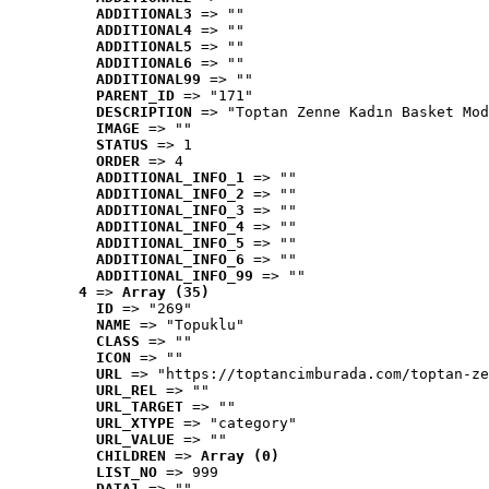
ADDITIONAL3
 => ""
ADDITIONAL4
 => ""
ADDITIONAL5
 => ""
ADDITIONAL6
 => ""
ADDITIONAL99
 => ""
PARENT_ID
 => "171"
DESCRIPTION
 => "Toptan Zenne Kadın Basket Mod
IMAGE
 => ""
STATUS
 => 1
ORDER
 => 4
ADDITIONAL_INFO_1
 => ""
ADDITIONAL_INFO_2
 => ""
ADDITIONAL_INFO_3
 => ""
ADDITIONAL_INFO_4
 => ""
ADDITIONAL_INFO_5
 => ""
ADDITIONAL_INFO_6
 => ""
ADDITIONAL_INFO_99
 => ""
4
 => 
Array (35)
ID
 => "269"
NAME
 => "Topuklu"
CLASS
 => ""
ICON
 => ""
URL
 => "https://toptancimburada.com/toptan-ze
URL_REL
 => ""
URL_TARGET
 => ""
URL_XTYPE
 => "category"
URL_VALUE
 => ""
CHILDREN
 => 
Array (0)
LIST_NO
 => 999
DATA1
 => ""