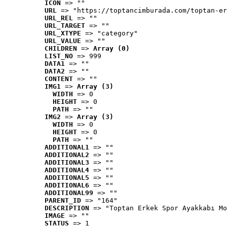
ICON
 => ""
URL
 => "https://toptancimburada.com/toptan-er
URL_REL
 => ""
URL_TARGET
 => ""
URL_XTYPE
 => "category"
URL_VALUE
 => ""
CHILDREN
 => 
Array (0)
LIST_NO
 => 999
DATA1
 => ""
DATA2
 => ""
CONTENT
 => ""
IMG1
 => 
Array (3)
WIDTH
 => 0
HEIGHT
 => 0
PATH
 => ""
IMG2
 => 
Array (3)
WIDTH
 => 0
HEIGHT
 => 0
PATH
 => ""
ADDITIONAL1
 => ""
ADDITIONAL2
 => ""
ADDITIONAL3
 => ""
ADDITIONAL4
 => ""
ADDITIONAL5
 => ""
ADDITIONAL6
 => ""
ADDITIONAL99
 => ""
PARENT_ID
 => "164"
DESCRIPTION
 => "Toptan Erkek Spor Ayakkabı Mo
IMAGE
 => ""
STATUS
 => 1