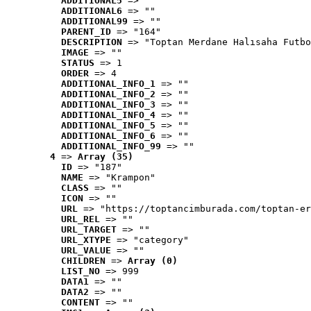
ADDITIONAL5
 => ""
ADDITIONAL6
 => ""
ADDITIONAL99
 => ""
PARENT_ID
 => "164"
DESCRIPTION
 => "Toptan Merdane Halısaha Futbo
IMAGE
 => ""
STATUS
 => 1
ORDER
 => 4
ADDITIONAL_INFO_1
 => ""
ADDITIONAL_INFO_2
 => ""
ADDITIONAL_INFO_3
 => ""
ADDITIONAL_INFO_4
 => ""
ADDITIONAL_INFO_5
 => ""
ADDITIONAL_INFO_6
 => ""
ADDITIONAL_INFO_99
 => ""
4
 => 
Array (35)
ID
 => "187"
NAME
 => "Krampon"
CLASS
 => ""
ICON
 => ""
URL
 => "https://toptancimburada.com/toptan-er
URL_REL
 => ""
URL_TARGET
 => ""
URL_XTYPE
 => "category"
URL_VALUE
 => ""
CHILDREN
 => 
Array (0)
LIST_NO
 => 999
DATA1
 => ""
DATA2
 => ""
CONTENT
 => ""