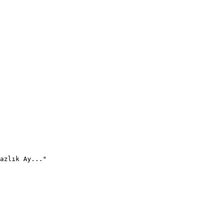
azlık Ay..."