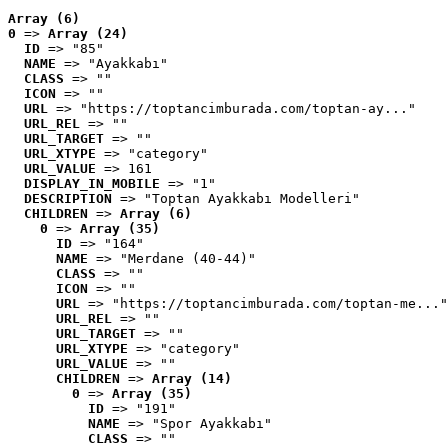
Array (6)
0
 => 
Array (24)
ID
 => "85"
NAME
 => "Ayakkabı"
CLASS
 => ""
ICON
 => ""
URL
 => "https://toptancimburada.com/toptan-ay..."
URL_REL
 => ""
URL_TARGET
 => ""
URL_XTYPE
 => "category"
URL_VALUE
 => 161
DISPLAY_IN_MOBILE
 => "1"
DESCRIPTION
 => "Toptan Ayakkabı Modelleri"
CHILDREN
 => 
Array (6)
0
 => 
Array (35)
ID
 => "164"
NAME
 => "Merdane (40-44)"
CLASS
 => ""
ICON
 => ""
URL
 => "https://toptancimburada.com/toptan-me..."
URL_REL
 => ""
URL_TARGET
 => ""
URL_XTYPE
 => "category"
URL_VALUE
 => ""
CHILDREN
 => 
Array (14)
0
 => 
Array (35)
ID
 => "191"
NAME
 => "Spor Ayakkabı"
CLASS
 => ""