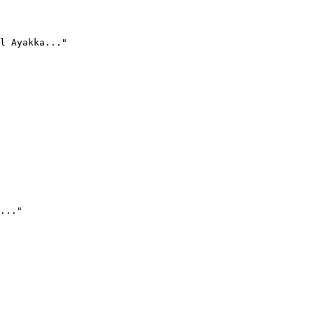
l Ayakka..."
..."