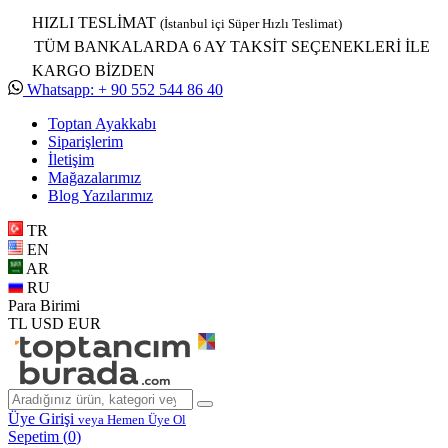
HIZLI TESLİMAT
(İstanbul içi Süper Hızlı Teslimat)
TÜM BANKALARDA 6 AY TAKSİT SEÇENEKLERİ İLE
KARGO BİZDEN
Whatsapp: + 90 552 544 86 40
Toptan Ayakkabı
Siparişlerim
İletişim
Mağazalarımız
Blog Yazılarımız
TR
EN
AR
RU
Para Birimi
TL
USD
EUR
Üye Girişi
veya Hemen Üye Ol
Sepetim (
0
)