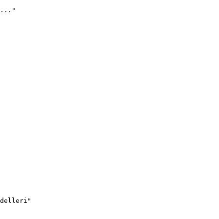
..."
delleri"