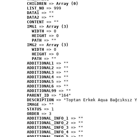
CHILDREN
 => 
Array (0)
LIST_NO
 => 999
DATA1
 => ""
DATA2
 => ""
CONTENT
 => ""
IMG1
 => 
Array (3)
WIDTH
 => 0
HEIGHT
 => 0
PATH
 => ""
IMG2
 => 
Array (3)
WIDTH
 => 0
HEIGHT
 => 0
PATH
 => ""
ADDITIONAL1
 => ""
ADDITIONAL2
 => ""
ADDITIONAL3
 => ""
ADDITIONAL4
 => ""
ADDITIONAL5
 => ""
ADDITIONAL6
 => ""
ADDITIONAL99
 => ""
PARENT_ID
 => "164"
DESCRIPTION
 => "Toptan Erkek Aqua Bağcıksız Y
IMAGE
 => ""
STATUS
 => 1
ORDER
 => 3
ADDITIONAL_INFO_1
 => ""
ADDITIONAL_INFO_2
 => ""
ADDITIONAL_INFO_3
 => ""
ADDITIONAL_INFO_4
 => ""
ADDITIONAL_INFO_5
 => ""