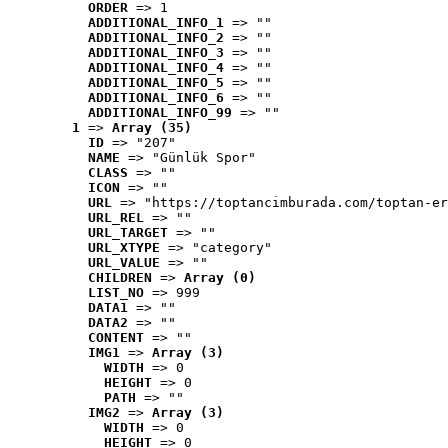
ORDER
 => 1
ADDITIONAL_INFO_1
 => ""
ADDITIONAL_INFO_2
 => ""
ADDITIONAL_INFO_3
 => ""
ADDITIONAL_INFO_4
 => ""
ADDITIONAL_INFO_5
 => ""
ADDITIONAL_INFO_6
 => ""
ADDITIONAL_INFO_99
 => ""
1
 => 
Array (35)
ID
 => "207"
NAME
 => "Günlük Spor"
CLASS
 => ""
ICON
 => ""
URL
 => "https://toptancimburada.com/toptan-er
URL_REL
 => ""
URL_TARGET
 => ""
URL_XTYPE
 => "category"
URL_VALUE
 => ""
CHILDREN
 => 
Array (0)
LIST_NO
 => 999
DATA1
 => ""
DATA2
 => ""
CONTENT
 => ""
IMG1
 => 
Array (3)
WIDTH
 => 0
HEIGHT
 => 0
PATH
 => ""
IMG2
 => 
Array (3)
WIDTH
 => 0
HEIGHT
 => 0