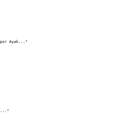
por Ayak..."
..."