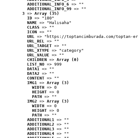
ADDITIONAL_INFO_6
 => ""
ADDITIONAL_INFO_99
 => ""
3
 => 
Array (35)
ID
 => "180"
NAME
 => "Halısaha"
CLASS
 => ""
ICON
 => ""
URL
 => "https://toptancimburada.com/toptan-er
URL_REL
 => ""
URL_TARGET
 => ""
URL_XTYPE
 => "category"
URL_VALUE
 => ""
CHILDREN
 => 
Array (0)
LIST_NO
 => 999
DATA1
 => ""
DATA2
 => ""
CONTENT
 => ""
IMG1
 => 
Array (3)
WIDTH
 => 0
HEIGHT
 => 0
PATH
 => ""
IMG2
 => 
Array (3)
WIDTH
 => 0
HEIGHT
 => 0
PATH
 => ""
ADDITIONAL1
 => ""
ADDITIONAL2
 => ""
ADDITIONAL3
 => ""
ADDITIONAL4
 => ""