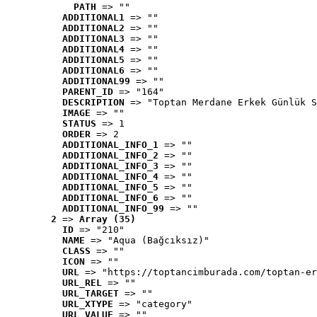
PATH
 => ""
ADDITIONAL1
 => ""
ADDITIONAL2
 => ""
ADDITIONAL3
 => ""
ADDITIONAL4
 => ""
ADDITIONAL5
 => ""
ADDITIONAL6
 => ""
ADDITIONAL99
 => ""
PARENT_ID
 => "164"
DESCRIPTION
 => "Toptan Merdane Erkek Günlük S
IMAGE
 => ""
STATUS
 => 1
ORDER
 => 2
ADDITIONAL_INFO_1
 => ""
ADDITIONAL_INFO_2
 => ""
ADDITIONAL_INFO_3
 => ""
ADDITIONAL_INFO_4
 => ""
ADDITIONAL_INFO_5
 => ""
ADDITIONAL_INFO_6
 => ""
ADDITIONAL_INFO_99
 => ""
2
 => 
Array (35)
ID
 => "210"
NAME
 => "Aqua (Bağcıksız)"
CLASS
 => ""
ICON
 => ""
URL
 => "https://toptancimburada.com/toptan-er
URL_REL
 => ""
URL_TARGET
 => ""
URL_XTYPE
 => "category"
URL_VALUE
 => ""