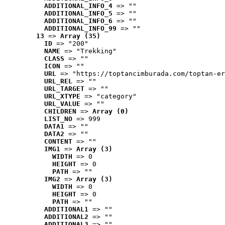
ADDITIONAL_INFO_4
 => ""
ADDITIONAL_INFO_5
 => ""
ADDITIONAL_INFO_6
 => ""
ADDITIONAL_INFO_99
 => ""
13
 => 
Array (35)
ID
 => "200"
NAME
 => "Trekking"
CLASS
 => ""
ICON
 => ""
URL
 => "https://toptancimburada.com/toptan-er
URL_REL
 => ""
URL_TARGET
 => ""
URL_XTYPE
 => "category"
URL_VALUE
 => ""
CHILDREN
 => 
Array (0)
LIST_NO
 => 999
DATA1
 => ""
DATA2
 => ""
CONTENT
 => ""
IMG1
 => 
Array (3)
WIDTH
 => 0
HEIGHT
 => 0
PATH
 => ""
IMG2
 => 
Array (3)
WIDTH
 => 0
HEIGHT
 => 0
PATH
 => ""
ADDITIONAL1
 => ""
ADDITIONAL2
 => ""
ADDITIONAL3
 => ""