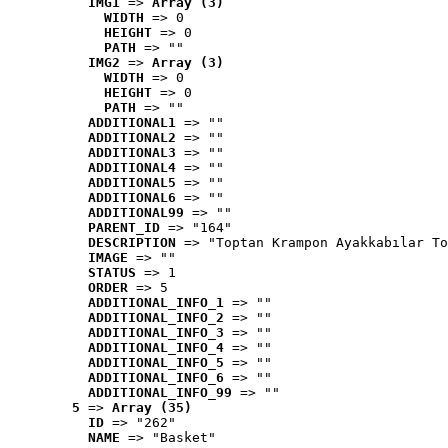
IMG1
 => 
Array (3)
WIDTH
 => 0
HEIGHT
 => 0
PATH
 => ""
IMG2
 => 
Array (3)
WIDTH
 => 0
HEIGHT
 => 0
PATH
 => ""
ADDITIONAL1
 => ""
ADDITIONAL2
 => ""
ADDITIONAL3
 => ""
ADDITIONAL4
 => ""
ADDITIONAL5
 => ""
ADDITIONAL6
 => ""
ADDITIONAL99
 => ""
PARENT_ID
 => "164"
DESCRIPTION
 => "Toptan Krampon Ayakkabılar To
IMAGE
 => ""
STATUS
 => 1
ORDER
 => 5
ADDITIONAL_INFO_1
 => ""
ADDITIONAL_INFO_2
 => ""
ADDITIONAL_INFO_3
 => ""
ADDITIONAL_INFO_4
 => ""
ADDITIONAL_INFO_5
 => ""
ADDITIONAL_INFO_6
 => ""
ADDITIONAL_INFO_99
 => ""
5
 => 
Array (35)
ID
 => "262"
NAME
 => "Basket"