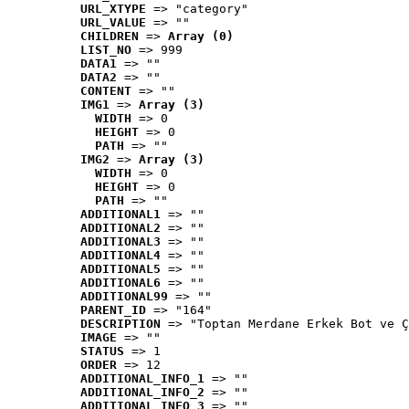
URL_XTYPE
 => "category"
URL_VALUE
 => ""
CHILDREN
 => 
Array (0)
LIST_NO
 => 999
DATA1
 => ""
DATA2
 => ""
CONTENT
 => ""
IMG1
 => 
Array (3)
WIDTH
 => 0
HEIGHT
 => 0
PATH
 => ""
IMG2
 => 
Array (3)
WIDTH
 => 0
HEIGHT
 => 0
PATH
 => ""
ADDITIONAL1
 => ""
ADDITIONAL2
 => ""
ADDITIONAL3
 => ""
ADDITIONAL4
 => ""
ADDITIONAL5
 => ""
ADDITIONAL6
 => ""
ADDITIONAL99
 => ""
PARENT_ID
 => "164"
DESCRIPTION
 => "Toptan Merdane Erkek Bot ve Ç
IMAGE
 => ""
STATUS
 => 1
ORDER
 => 12
ADDITIONAL_INFO_1
 => ""
ADDITIONAL_INFO_2
 => ""
ADDITIONAL_INFO_3
 => ""