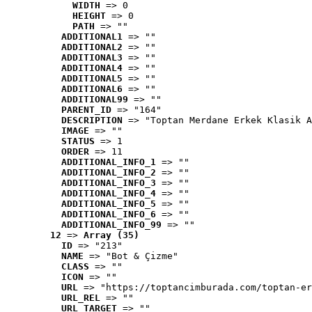
WIDTH
 => 0
HEIGHT
 => 0
PATH
 => ""
ADDITIONAL1
 => ""
ADDITIONAL2
 => ""
ADDITIONAL3
 => ""
ADDITIONAL4
 => ""
ADDITIONAL5
 => ""
ADDITIONAL6
 => ""
ADDITIONAL99
 => ""
PARENT_ID
 => "164"
DESCRIPTION
 => "Toptan Merdane Erkek Klasik A
IMAGE
 => ""
STATUS
 => 1
ORDER
 => 11
ADDITIONAL_INFO_1
 => ""
ADDITIONAL_INFO_2
 => ""
ADDITIONAL_INFO_3
 => ""
ADDITIONAL_INFO_4
 => ""
ADDITIONAL_INFO_5
 => ""
ADDITIONAL_INFO_6
 => ""
ADDITIONAL_INFO_99
 => ""
12
 => 
Array (35)
ID
 => "213"
NAME
 => "Bot & Çizme"
CLASS
 => ""
ICON
 => ""
URL
 => "https://toptancimburada.com/toptan-er
URL_REL
 => ""
URL_TARGET
 => ""