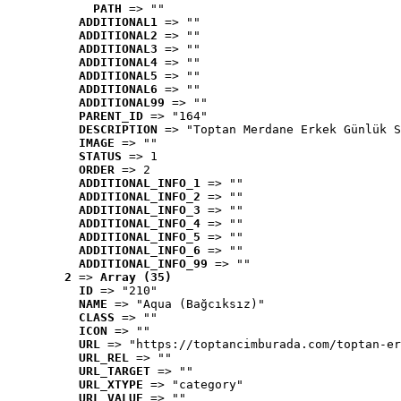
PATH
 => ""
ADDITIONAL1
 => ""
ADDITIONAL2
 => ""
ADDITIONAL3
 => ""
ADDITIONAL4
 => ""
ADDITIONAL5
 => ""
ADDITIONAL6
 => ""
ADDITIONAL99
 => ""
PARENT_ID
 => "164"
DESCRIPTION
 => "Toptan Merdane Erkek Günlük S
IMAGE
 => ""
STATUS
 => 1
ORDER
 => 2
ADDITIONAL_INFO_1
 => ""
ADDITIONAL_INFO_2
 => ""
ADDITIONAL_INFO_3
 => ""
ADDITIONAL_INFO_4
 => ""
ADDITIONAL_INFO_5
 => ""
ADDITIONAL_INFO_6
 => ""
ADDITIONAL_INFO_99
 => ""
2
 => 
Array (35)
ID
 => "210"
NAME
 => "Aqua (Bağcıksız)"
CLASS
 => ""
ICON
 => ""
URL
 => "https://toptancimburada.com/toptan-er
URL_REL
 => ""
URL_TARGET
 => ""
URL_XTYPE
 => "category"
URL_VALUE
 => ""