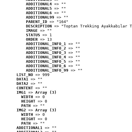
ADDITIONAL4
 => ""
ADDITIONAL5
 => ""
ADDITIONAL6
 => ""
ADDITIONAL99
 => ""
PARENT_ID
 => "164"
DESCRIPTION
 => "Toptan Trekking Ayakkabılar T
IMAGE
 => ""
STATUS
 => 1
ORDER
 => 13
ADDITIONAL_INFO_1
 => ""
ADDITIONAL_INFO_2
 => ""
ADDITIONAL_INFO_3
 => ""
ADDITIONAL_INFO_4
 => ""
ADDITIONAL_INFO_5
 => ""
ADDITIONAL_INFO_6
 => ""
ADDITIONAL_INFO_99
 => ""
LIST_NO
 => 999
DATA1
 => ""
DATA2
 => ""
CONTENT
 => ""
IMG1
 => 
Array (3)
WIDTH
 => 0
HEIGHT
 => 0
PATH
 => ""
IMG2
 => 
Array (3)
WIDTH
 => 0
HEIGHT
 => 0
PATH
 => ""
ADDITIONAL1
 => ""