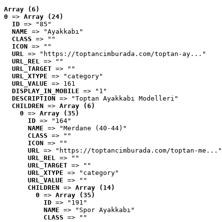
Array (6)
0
 => 
Array (24)
ID
 => "85"
NAME
 => "Ayakkabı"
CLASS
 => ""
ICON
 => ""
URL
 => "https://toptancimburada.com/toptan-ay..."
URL_REL
 => ""
URL_TARGET
 => ""
URL_XTYPE
 => "category"
URL_VALUE
 => 161
DISPLAY_IN_MOBILE
 => "1"
DESCRIPTION
 => "Toptan Ayakkabı Modelleri"
CHILDREN
 => 
Array (6)
0
 => 
Array (35)
ID
 => "164"
NAME
 => "Merdane (40-44)"
CLASS
 => ""
ICON
 => ""
URL
 => "https://toptancimburada.com/toptan-me..."
URL_REL
 => ""
URL_TARGET
 => ""
URL_XTYPE
 => "category"
URL_VALUE
 => ""
CHILDREN
 => 
Array (14)
0
 => 
Array (35)
ID
 => "191"
NAME
 => "Spor Ayakkabı"
CLASS
 => ""