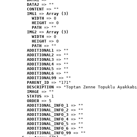
DATA2
 => ""
CONTENT
 => ""
IMG1
 => 
Array (3)
WIDTH
 => 0
HEIGHT
 => 0
PATH
 => ""
IMG2
 => 
Array (3)
WIDTH
 => 0
HEIGHT
 => 0
PATH
 => ""
ADDITIONAL1
 => ""
ADDITIONAL2
 => ""
ADDITIONAL3
 => ""
ADDITIONAL4
 => ""
ADDITIONAL5
 => ""
ADDITIONAL6
 => ""
ADDITIONAL99
 => ""
PARENT_ID
 => "171"
DESCRIPTION
 => "Toptan Zenne Topuklu Ayakkabı
IMAGE
 => ""
STATUS
 => 1
ORDER
 => 5
ADDITIONAL_INFO_1
 => ""
ADDITIONAL_INFO_2
 => ""
ADDITIONAL_INFO_3
 => ""
ADDITIONAL_INFO_4
 => ""
ADDITIONAL_INFO_5
 => ""
ADDITIONAL_INFO_6
 => ""
ADDITIONAL_INFO_99
 => ""