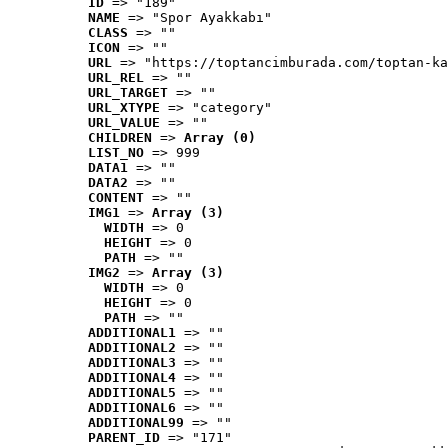
ID
 => "189"
NAME
 => "Spor Ayakkabı"
CLASS
 => ""
ICON
 => ""
URL
 => "https://toptancimburada.com/toptan-ka
URL_REL
 => ""
URL_TARGET
 => ""
URL_XTYPE
 => "category"
URL_VALUE
 => ""
CHILDREN
 => 
Array (0)
LIST_NO
 => 999
DATA1
 => ""
DATA2
 => ""
CONTENT
 => ""
IMG1
 => 
Array (3)
WIDTH
 => 0
HEIGHT
 => 0
PATH
 => ""
IMG2
 => 
Array (3)
WIDTH
 => 0
HEIGHT
 => 0
PATH
 => ""
ADDITIONAL1
 => ""
ADDITIONAL2
 => ""
ADDITIONAL3
 => ""
ADDITIONAL4
 => ""
ADDITIONAL5
 => ""
ADDITIONAL6
 => ""
ADDITIONAL99
 => ""
PARENT_ID
 => "171"