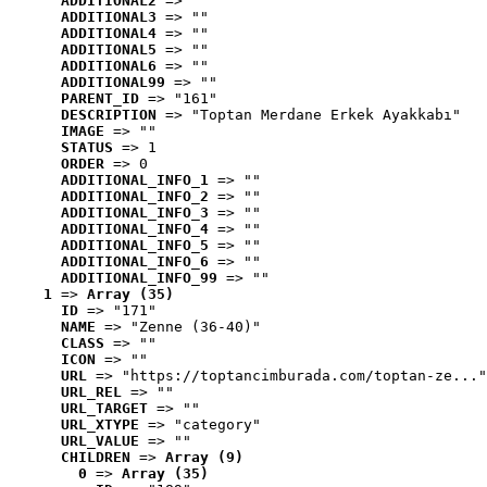
ADDITIONAL2
 => ""
ADDITIONAL3
 => ""
ADDITIONAL4
 => ""
ADDITIONAL5
 => ""
ADDITIONAL6
 => ""
ADDITIONAL99
 => ""
PARENT_ID
 => "161"
DESCRIPTION
 => "Toptan Merdane Erkek Ayakkabı"
IMAGE
 => ""
STATUS
 => 1
ORDER
 => 0
ADDITIONAL_INFO_1
 => ""
ADDITIONAL_INFO_2
 => ""
ADDITIONAL_INFO_3
 => ""
ADDITIONAL_INFO_4
 => ""
ADDITIONAL_INFO_5
 => ""
ADDITIONAL_INFO_6
 => ""
ADDITIONAL_INFO_99
 => ""
1
 => 
Array (35)
ID
 => "171"
NAME
 => "Zenne (36-40)"
CLASS
 => ""
ICON
 => ""
URL
 => "https://toptancimburada.com/toptan-ze..."
URL_REL
 => ""
URL_TARGET
 => ""
URL_XTYPE
 => "category"
URL_VALUE
 => ""
CHILDREN
 => 
Array (9)
0
 => 
Array (35)