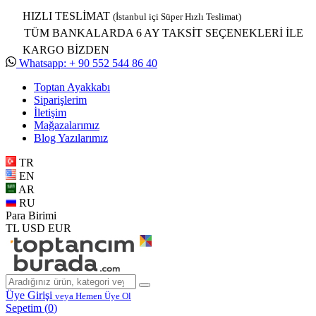
HIZLI TESLİMAT
(İstanbul içi Süper Hızlı Teslimat)
TÜM BANKALARDA 6 AY TAKSİT SEÇENEKLERİ İLE
KARGO BİZDEN
Whatsapp: + 90 552 544 86 40
Toptan Ayakkabı
Siparişlerim
İletişim
Mağazalarımız
Blog Yazılarımız
TR
EN
AR
RU
Para Birimi
TL
USD
EUR
Üye Girişi
veya Hemen Üye Ol
Sepetim (
0
)