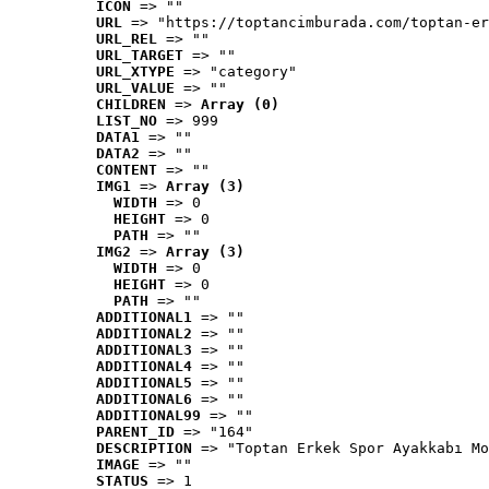
ICON
 => ""
URL
 => "https://toptancimburada.com/toptan-er
URL_REL
 => ""
URL_TARGET
 => ""
URL_XTYPE
 => "category"
URL_VALUE
 => ""
CHILDREN
 => 
Array (0)
LIST_NO
 => 999
DATA1
 => ""
DATA2
 => ""
CONTENT
 => ""
IMG1
 => 
Array (3)
WIDTH
 => 0
HEIGHT
 => 0
PATH
 => ""
IMG2
 => 
Array (3)
WIDTH
 => 0
HEIGHT
 => 0
PATH
 => ""
ADDITIONAL1
 => ""
ADDITIONAL2
 => ""
ADDITIONAL3
 => ""
ADDITIONAL4
 => ""
ADDITIONAL5
 => ""
ADDITIONAL6
 => ""
ADDITIONAL99
 => ""
PARENT_ID
 => "164"
DESCRIPTION
 => "Toptan Erkek Spor Ayakkabı Mo
IMAGE
 => ""
STATUS
 => 1