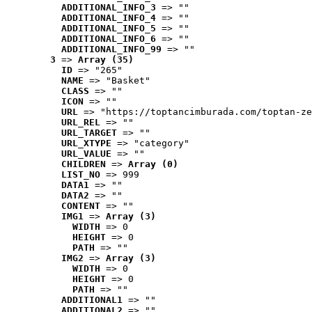
ADDITIONAL_INFO_3
 => ""
ADDITIONAL_INFO_4
 => ""
ADDITIONAL_INFO_5
 => ""
ADDITIONAL_INFO_6
 => ""
ADDITIONAL_INFO_99
 => ""
3
 => 
Array (35)
ID
 => "265"
NAME
 => "Basket"
CLASS
 => ""
ICON
 => ""
URL
 => "https://toptancimburada.com/toptan-ze
URL_REL
 => ""
URL_TARGET
 => ""
URL_XTYPE
 => "category"
URL_VALUE
 => ""
CHILDREN
 => 
Array (0)
LIST_NO
 => 999
DATA1
 => ""
DATA2
 => ""
CONTENT
 => ""
IMG1
 => 
Array (3)
WIDTH
 => 0
HEIGHT
 => 0
PATH
 => ""
IMG2
 => 
Array (3)
WIDTH
 => 0
HEIGHT
 => 0
PATH
 => ""
ADDITIONAL1
 => ""
ADDITIONAL2
 => ""