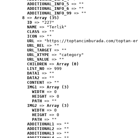
ADDITIONAL_INFO_5
 => ""
ADDITIONAL_INFO_6
 => ""
ADDITIONAL_INFO_99
 => ""
8
 => 
Array (35)
ID
 => "227"
NAME
 => "Terlik"
CLASS
 => ""
ICON
 => ""
URL
 => "https://toptancimburada.com/toptan-er
URL_REL
 => ""
URL_TARGET
 => ""
URL_XTYPE
 => "category"
URL_VALUE
 => ""
CHILDREN
 => 
Array (0)
LIST_NO
 => 999
DATA1
 => ""
DATA2
 => ""
CONTENT
 => ""
IMG1
 => 
Array (3)
WIDTH
 => 0
HEIGHT
 => 0
PATH
 => ""
IMG2
 => 
Array (3)
WIDTH
 => 0
HEIGHT
 => 0
PATH
 => ""
ADDITIONAL1
 => ""
ADDITIONAL2
 => ""
ADDITIONAL3
 => ""
ADDITIONAL4
 => ""