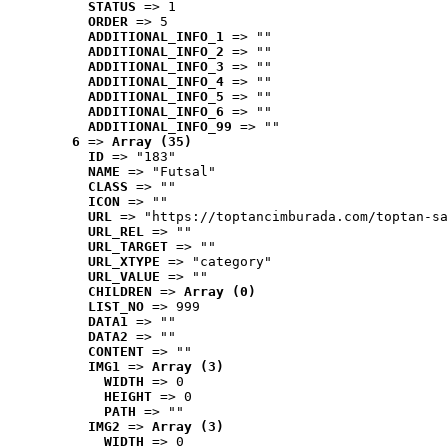
STATUS
 => 1
ORDER
 => 5
ADDITIONAL_INFO_1
 => ""
ADDITIONAL_INFO_2
 => ""
ADDITIONAL_INFO_3
 => ""
ADDITIONAL_INFO_4
 => ""
ADDITIONAL_INFO_5
 => ""
ADDITIONAL_INFO_6
 => ""
ADDITIONAL_INFO_99
 => ""
6
 => 
Array (35)
ID
 => "183"
NAME
 => "Futsal"
CLASS
 => ""
ICON
 => ""
URL
 => "https://toptancimburada.com/toptan-sa
URL_REL
 => ""
URL_TARGET
 => ""
URL_XTYPE
 => "category"
URL_VALUE
 => ""
CHILDREN
 => 
Array (0)
LIST_NO
 => 999
DATA1
 => ""
DATA2
 => ""
CONTENT
 => ""
IMG1
 => 
Array (3)
WIDTH
 => 0
HEIGHT
 => 0
PATH
 => ""
IMG2
 => 
Array (3)
WIDTH
 => 0