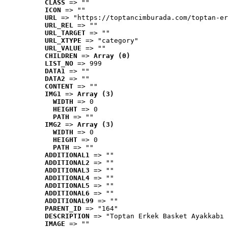
CLASS
 => ""
ICON
 => ""
URL
 => "https://toptancimburada.com/toptan-er
URL_REL
 => ""
URL_TARGET
 => ""
URL_XTYPE
 => "category"
URL_VALUE
 => ""
CHILDREN
 => 
Array (0)
LIST_NO
 => 999
DATA1
 => ""
DATA2
 => ""
CONTENT
 => ""
IMG1
 => 
Array (3)
WIDTH
 => 0
HEIGHT
 => 0
PATH
 => ""
IMG2
 => 
Array (3)
WIDTH
 => 0
HEIGHT
 => 0
PATH
 => ""
ADDITIONAL1
 => ""
ADDITIONAL2
 => ""
ADDITIONAL3
 => ""
ADDITIONAL4
 => ""
ADDITIONAL5
 => ""
ADDITIONAL6
 => ""
ADDITIONAL99
 => ""
PARENT_ID
 => "164"
DESCRIPTION
 => "Toptan Erkek Basket Ayakkabı 
IMAGE
 => ""