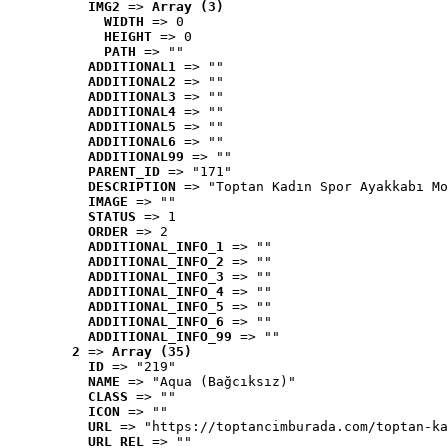
IMG2
 => 
Array (3)
WIDTH
 => 0
HEIGHT
 => 0
PATH
 => ""
ADDITIONAL1
 => ""
ADDITIONAL2
 => ""
ADDITIONAL3
 => ""
ADDITIONAL4
 => ""
ADDITIONAL5
 => ""
ADDITIONAL6
 => ""
ADDITIONAL99
 => ""
PARENT_ID
 => "171"
DESCRIPTION
 => "Toptan Kadın Spor Ayakkabı Mo
IMAGE
 => ""
STATUS
 => 1
ORDER
 => 2
ADDITIONAL_INFO_1
 => ""
ADDITIONAL_INFO_2
 => ""
ADDITIONAL_INFO_3
 => ""
ADDITIONAL_INFO_4
 => ""
ADDITIONAL_INFO_5
 => ""
ADDITIONAL_INFO_6
 => ""
ADDITIONAL_INFO_99
 => ""
2
 => 
Array (35)
ID
 => "219"
NAME
 => "Aqua (Bağcıksız)"
CLASS
 => ""
ICON
 => ""
URL
 => "https://toptancimburada.com/toptan-ka
URL_REL
 => ""