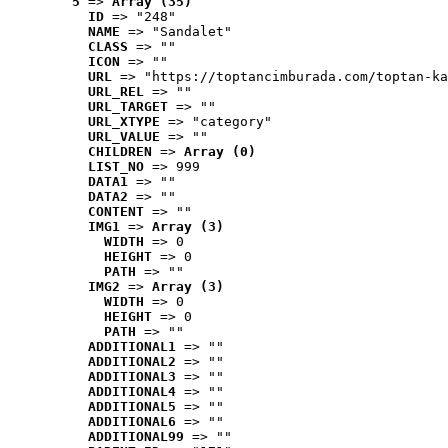
5
 => 
Array (35)
ID
 => "248"
NAME
 => "Sandalet"
CLASS
 => ""
ICON
 => ""
URL
 => "https://toptancimburada.com/toptan-ka
URL_REL
 => ""
URL_TARGET
 => ""
URL_XTYPE
 => "category"
URL_VALUE
 => ""
CHILDREN
 => 
Array (0)
LIST_NO
 => 999
DATA1
 => ""
DATA2
 => ""
CONTENT
 => ""
IMG1
 => 
Array (3)
WIDTH
 => 0
HEIGHT
 => 0
PATH
 => ""
IMG2
 => 
Array (3)
WIDTH
 => 0
HEIGHT
 => 0
PATH
 => ""
ADDITIONAL1
 => ""
ADDITIONAL2
 => ""
ADDITIONAL3
 => ""
ADDITIONAL4
 => ""
ADDITIONAL5
 => ""
ADDITIONAL6
 => ""
ADDITIONAL99
 => ""