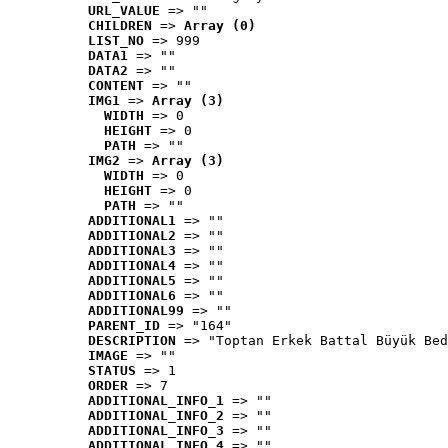
URL_VALUE
 => ""
CHILDREN
 => 
Array (0)
LIST_NO
 => 999
DATA1
 => ""
DATA2
 => ""
CONTENT
 => ""
IMG1
 => 
Array (3)
WIDTH
 => 0
HEIGHT
 => 0
PATH
 => ""
IMG2
 => 
Array (3)
WIDTH
 => 0
HEIGHT
 => 0
PATH
 => ""
ADDITIONAL1
 => ""
ADDITIONAL2
 => ""
ADDITIONAL3
 => ""
ADDITIONAL4
 => ""
ADDITIONAL5
 => ""
ADDITIONAL6
 => ""
ADDITIONAL99
 => ""
PARENT_ID
 => "164"
DESCRIPTION
 => "Toptan Erkek Battal Büyük Bed
IMAGE
 => ""
STATUS
 => 1
ORDER
 => 7
ADDITIONAL_INFO_1
 => ""
ADDITIONAL_INFO_2
 => ""
ADDITIONAL_INFO_3
 => ""
ADDITIONAL_INFO_4
 => ""