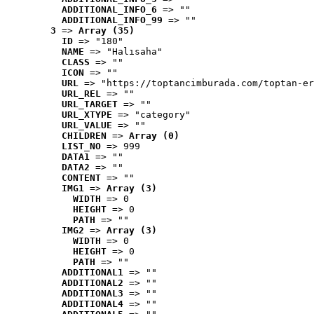
ADDITIONAL_INFO_6
 => ""
ADDITIONAL_INFO_99
 => ""
3
 => 
Array (35)
ID
 => "180"
NAME
 => "Halısaha"
CLASS
 => ""
ICON
 => ""
URL
 => "https://toptancimburada.com/toptan-er
URL_REL
 => ""
URL_TARGET
 => ""
URL_XTYPE
 => "category"
URL_VALUE
 => ""
CHILDREN
 => 
Array (0)
LIST_NO
 => 999
DATA1
 => ""
DATA2
 => ""
CONTENT
 => ""
IMG1
 => 
Array (3)
WIDTH
 => 0
HEIGHT
 => 0
PATH
 => ""
IMG2
 => 
Array (3)
WIDTH
 => 0
HEIGHT
 => 0
PATH
 => ""
ADDITIONAL1
 => ""
ADDITIONAL2
 => ""
ADDITIONAL3
 => ""
ADDITIONAL4
 => ""