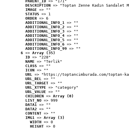
PARENT_ID
 => "171"
DESCRIPTION
 => "Toptan Zenne Kadın Sandalet M
IMAGE
 => ""
STATUS
 => 1
ORDER
 => 6
ADDITIONAL_INFO_1
 => ""
ADDITIONAL_INFO_2
 => ""
ADDITIONAL_INFO_3
 => ""
ADDITIONAL_INFO_4
 => ""
ADDITIONAL_INFO_5
 => ""
ADDITIONAL_INFO_6
 => ""
ADDITIONAL_INFO_99
 => ""
6
 => 
Array (35)
ID
 => "228"
NAME
 => "Terlik"
CLASS
 => ""
ICON
 => ""
URL
 => "https://toptancimburada.com/toptan-ka
URL_REL
 => ""
URL_TARGET
 => ""
URL_XTYPE
 => "category"
URL_VALUE
 => ""
CHILDREN
 => 
Array (0)
LIST_NO
 => 999
DATA1
 => ""
DATA2
 => ""
CONTENT
 => ""
IMG1
 => 
Array (3)
WIDTH
 => 0
HEIGHT
 => 0