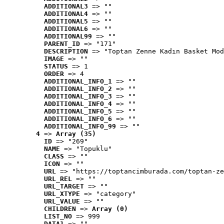
ADDITIONAL3
 => ""
ADDITIONAL4
 => ""
ADDITIONAL5
 => ""
ADDITIONAL6
 => ""
ADDITIONAL99
 => ""
PARENT_ID
 => "171"
DESCRIPTION
 => "Toptan Zenne Kadın Basket Mod
IMAGE
 => ""
STATUS
 => 1
ORDER
 => 4
ADDITIONAL_INFO_1
 => ""
ADDITIONAL_INFO_2
 => ""
ADDITIONAL_INFO_3
 => ""
ADDITIONAL_INFO_4
 => ""
ADDITIONAL_INFO_5
 => ""
ADDITIONAL_INFO_6
 => ""
ADDITIONAL_INFO_99
 => ""
4
 => 
Array (35)
ID
 => "269"
NAME
 => "Topuklu"
CLASS
 => ""
ICON
 => ""
URL
 => "https://toptancimburada.com/toptan-ze
URL_REL
 => ""
URL_TARGET
 => ""
URL_XTYPE
 => "category"
URL_VALUE
 => ""
CHILDREN
 => 
Array (0)
LIST_NO
 => 999
DATA1
 => ""