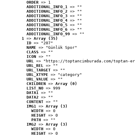
ORDER
 => 1
ADDITIONAL_INFO_1
 => ""
ADDITIONAL_INFO_2
 => ""
ADDITIONAL_INFO_3
 => ""
ADDITIONAL_INFO_4
 => ""
ADDITIONAL_INFO_5
 => ""
ADDITIONAL_INFO_6
 => ""
ADDITIONAL_INFO_99
 => ""
1
 => 
Array (35)
ID
 => "207"
NAME
 => "Günlük Spor"
CLASS
 => ""
ICON
 => ""
URL
 => "https://toptancimburada.com/toptan-er
URL_REL
 => ""
URL_TARGET
 => ""
URL_XTYPE
 => "category"
URL_VALUE
 => ""
CHILDREN
 => 
Array (0)
LIST_NO
 => 999
DATA1
 => ""
DATA2
 => ""
CONTENT
 => ""
IMG1
 => 
Array (3)
WIDTH
 => 0
HEIGHT
 => 0
PATH
 => ""
IMG2
 => 
Array (3)
WIDTH
 => 0
HEIGHT
 => 0