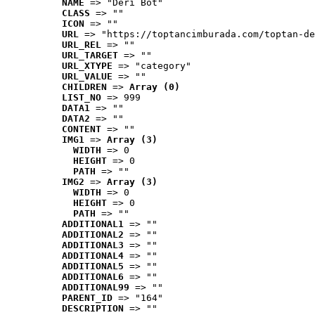
NAME
 => "Deri Bot"
CLASS
 => ""
ICON
 => ""
URL
 => "https://toptancimburada.com/toptan-de
URL_REL
 => ""
URL_TARGET
 => ""
URL_XTYPE
 => "category"
URL_VALUE
 => ""
CHILDREN
 => 
Array (0)
LIST_NO
 => 999
DATA1
 => ""
DATA2
 => ""
CONTENT
 => ""
IMG1
 => 
Array (3)
WIDTH
 => 0
HEIGHT
 => 0
PATH
 => ""
IMG2
 => 
Array (3)
WIDTH
 => 0
HEIGHT
 => 0
PATH
 => ""
ADDITIONAL1
 => ""
ADDITIONAL2
 => ""
ADDITIONAL3
 => ""
ADDITIONAL4
 => ""
ADDITIONAL5
 => ""
ADDITIONAL6
 => ""
ADDITIONAL99
 => ""
PARENT_ID
 => "164"
DESCRIPTION
 => ""