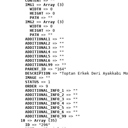
CONTENT
 => ""
IMG1
 => 
Array (3)
WIDTH
 => 0
HEIGHT
 => 0
PATH
 => ""
IMG2
 => 
Array (3)
WIDTH
 => 0
HEIGHT
 => 0
PATH
 => ""
ADDITIONAL1
 => ""
ADDITIONAL2
 => ""
ADDITIONAL3
 => ""
ADDITIONAL4
 => ""
ADDITIONAL5
 => ""
ADDITIONAL6
 => ""
ADDITIONAL99
 => ""
PARENT_ID
 => "164"
DESCRIPTION
 => "Toptan Erkek Deri Ayakkabı Mo
IMAGE
 => ""
STATUS
 => 1
ORDER
 => 9
ADDITIONAL_INFO_1
 => ""
ADDITIONAL_INFO_2
 => ""
ADDITIONAL_INFO_3
 => ""
ADDITIONAL_INFO_4
 => ""
ADDITIONAL_INFO_5
 => ""
ADDITIONAL_INFO_6
 => ""
ADDITIONAL_INFO_99
 => ""
10
 => 
Array (35)
ID
 => "296"