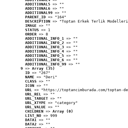
ADDITIONAL5
 => ""
ADDITIONAL6
 => ""
ADDITIONAL99
 => ""
PARENT_ID
 => "164"
DESCRIPTION
 => "Toptan Erkek Terlik Modelleri
IMAGE
 => ""
STATUS
 => 1
ORDER
 => 8
ADDITIONAL_INFO_1
 => ""
ADDITIONAL_INFO_2
 => ""
ADDITIONAL_INFO_3
 => ""
ADDITIONAL_INFO_4
 => ""
ADDITIONAL_INFO_5
 => ""
ADDITIONAL_INFO_6
 => ""
ADDITIONAL_INFO_99
 => ""
9
 => 
Array (35)
ID
 => "267"
NAME
 => "Deri"
CLASS
 => ""
ICON
 => ""
URL
 => "https://toptancimburada.com/toptan-de
URL_REL
 => ""
URL_TARGET
 => ""
URL_XTYPE
 => "category"
URL_VALUE
 => ""
CHILDREN
 => 
Array (0)
LIST_NO
 => 999
DATA1
 => ""
DATA2
 => ""