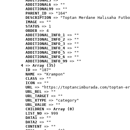
ADDITIONAL5
 => ""
ADDITIONAL6
 => ""
ADDITIONAL99
 => ""
PARENT_ID
 => "164"
DESCRIPTION
 => "Toptan Merdane Halısaha Futbo
IMAGE
 => ""
STATUS
 => 1
ORDER
 => 4
ADDITIONAL_INFO_1
 => ""
ADDITIONAL_INFO_2
 => ""
ADDITIONAL_INFO_3
 => ""
ADDITIONAL_INFO_4
 => ""
ADDITIONAL_INFO_5
 => ""
ADDITIONAL_INFO_6
 => ""
ADDITIONAL_INFO_99
 => ""
4
 => 
Array (35)
ID
 => "187"
NAME
 => "Krampon"
CLASS
 => ""
ICON
 => ""
URL
 => "https://toptancimburada.com/toptan-er
URL_REL
 => ""
URL_TARGET
 => ""
URL_XTYPE
 => "category"
URL_VALUE
 => ""
CHILDREN
 => 
Array (0)
LIST_NO
 => 999
DATA1
 => ""
DATA2
 => ""
CONTENT
 => ""