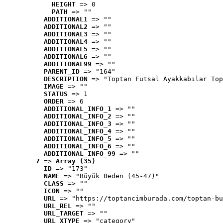
HEIGHT
 => 0
PATH
 => ""
ADDITIONAL1
 => ""
ADDITIONAL2
 => ""
ADDITIONAL3
 => ""
ADDITIONAL4
 => ""
ADDITIONAL5
 => ""
ADDITIONAL6
 => ""
ADDITIONAL99
 => ""
PARENT_ID
 => "164"
DESCRIPTION
 => "Toptan Futsal Ayakkabılar Top
IMAGE
 => ""
STATUS
 => 1
ORDER
 => 6
ADDITIONAL_INFO_1
 => ""
ADDITIONAL_INFO_2
 => ""
ADDITIONAL_INFO_3
 => ""
ADDITIONAL_INFO_4
 => ""
ADDITIONAL_INFO_5
 => ""
ADDITIONAL_INFO_6
 => ""
ADDITIONAL_INFO_99
 => ""
7
 => 
Array (35)
ID
 => "173"
NAME
 => "Büyük Beden (45-47)"
CLASS
 => ""
ICON
 => ""
URL
 => "https://toptancimburada.com/toptan-bu
URL_REL
 => ""
URL_TARGET
 => ""
URL_XTYPE
 => "category"