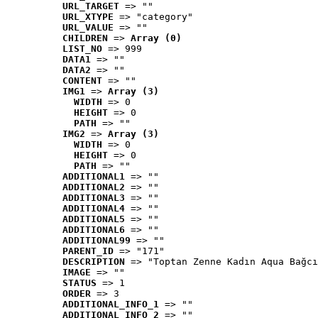
URL_TARGET
 => ""
URL_XTYPE
 => "category"
URL_VALUE
 => ""
CHILDREN
 => 
Array (0)
LIST_NO
 => 999
DATA1
 => ""
DATA2
 => ""
CONTENT
 => ""
IMG1
 => 
Array (3)
WIDTH
 => 0
HEIGHT
 => 0
PATH
 => ""
IMG2
 => 
Array (3)
WIDTH
 => 0
HEIGHT
 => 0
PATH
 => ""
ADDITIONAL1
 => ""
ADDITIONAL2
 => ""
ADDITIONAL3
 => ""
ADDITIONAL4
 => ""
ADDITIONAL5
 => ""
ADDITIONAL6
 => ""
ADDITIONAL99
 => ""
PARENT_ID
 => "171"
DESCRIPTION
 => "Toptan Zenne Kadın Aqua Bağcı
IMAGE
 => ""
STATUS
 => 1
ORDER
 => 3
ADDITIONAL_INFO_1
 => ""
ADDITIONAL_INFO_2
 => ""