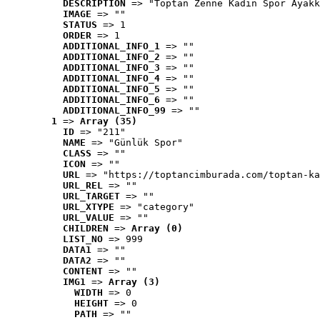
DESCRIPTION
 => "Toptan Zenne Kadın Spor Ayakk
IMAGE
 => ""
STATUS
 => 1
ORDER
 => 1
ADDITIONAL_INFO_1
 => ""
ADDITIONAL_INFO_2
 => ""
ADDITIONAL_INFO_3
 => ""
ADDITIONAL_INFO_4
 => ""
ADDITIONAL_INFO_5
 => ""
ADDITIONAL_INFO_6
 => ""
ADDITIONAL_INFO_99
 => ""
1
 => 
Array (35)
ID
 => "211"
NAME
 => "Günlük Spor"
CLASS
 => ""
ICON
 => ""
URL
 => "https://toptancimburada.com/toptan-ka
URL_REL
 => ""
URL_TARGET
 => ""
URL_XTYPE
 => "category"
URL_VALUE
 => ""
CHILDREN
 => 
Array (0)
LIST_NO
 => 999
DATA1
 => ""
DATA2
 => ""
CONTENT
 => ""
IMG1
 => 
Array (3)
WIDTH
 => 0
HEIGHT
 => 0
PATH
 => ""