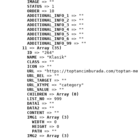
IMAGE
 => ""
STATUS
 => 1
ORDER
 => 10
ADDITIONAL_INFO_1
 => ""
ADDITIONAL_INFO_2
 => ""
ADDITIONAL_INFO_3
 => ""
ADDITIONAL_INFO_4
 => ""
ADDITIONAL_INFO_5
 => ""
ADDITIONAL_INFO_6
 => ""
ADDITIONAL_INFO_99
 => ""
11
 => 
Array (35)
ID
 => "264"
NAME
 => "Klasik"
CLASS
 => ""
ICON
 => ""
URL
 => "https://toptancimburada.com/toptan-me
URL_REL
 => ""
URL_TARGET
 => ""
URL_XTYPE
 => "category"
URL_VALUE
 => ""
CHILDREN
 => 
Array (0)
LIST_NO
 => 999
DATA1
 => ""
DATA2
 => ""
CONTENT
 => ""
IMG1
 => 
Array (3)
WIDTH
 => 0
HEIGHT
 => 0
PATH
 => ""
IMG2
 => 
Array (3)