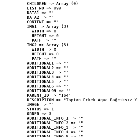
CHILDREN
 => 
Array (0)
LIST_NO
 => 999
DATA1
 => ""
DATA2
 => ""
CONTENT
 => ""
IMG1
 => 
Array (3)
WIDTH
 => 0
HEIGHT
 => 0
PATH
 => ""
IMG2
 => 
Array (3)
WIDTH
 => 0
HEIGHT
 => 0
PATH
 => ""
ADDITIONAL1
 => ""
ADDITIONAL2
 => ""
ADDITIONAL3
 => ""
ADDITIONAL4
 => ""
ADDITIONAL5
 => ""
ADDITIONAL6
 => ""
ADDITIONAL99
 => ""
PARENT_ID
 => "164"
DESCRIPTION
 => "Toptan Erkek Aqua Bağcıksız Y
IMAGE
 => ""
STATUS
 => 1
ORDER
 => 3
ADDITIONAL_INFO_1
 => ""
ADDITIONAL_INFO_2
 => ""
ADDITIONAL_INFO_3
 => ""
ADDITIONAL_INFO_4
 => ""
ADDITIONAL_INFO_5
 => ""