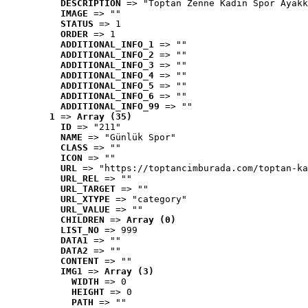
DESCRIPTION
 => "Toptan Zenne Kadın Spor Ayakk
IMAGE
 => ""
STATUS
 => 1
ORDER
 => 1
ADDITIONAL_INFO_1
 => ""
ADDITIONAL_INFO_2
 => ""
ADDITIONAL_INFO_3
 => ""
ADDITIONAL_INFO_4
 => ""
ADDITIONAL_INFO_5
 => ""
ADDITIONAL_INFO_6
 => ""
ADDITIONAL_INFO_99
 => ""
1
 => 
Array (35)
ID
 => "211"
NAME
 => "Günlük Spor"
CLASS
 => ""
ICON
 => ""
URL
 => "https://toptancimburada.com/toptan-ka
URL_REL
 => ""
URL_TARGET
 => ""
URL_XTYPE
 => "category"
URL_VALUE
 => ""
CHILDREN
 => 
Array (0)
LIST_NO
 => 999
DATA1
 => ""
DATA2
 => ""
CONTENT
 => ""
IMG1
 => 
Array (3)
WIDTH
 => 0
HEIGHT
 => 0
PATH
 => ""