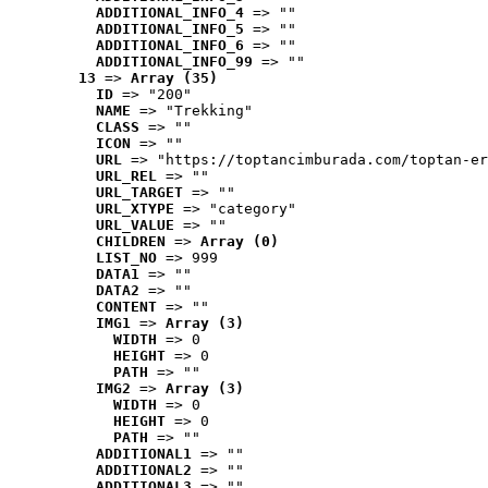
ADDITIONAL_INFO_4
 => ""
ADDITIONAL_INFO_5
 => ""
ADDITIONAL_INFO_6
 => ""
ADDITIONAL_INFO_99
 => ""
13
 => 
Array (35)
ID
 => "200"
NAME
 => "Trekking"
CLASS
 => ""
ICON
 => ""
URL
 => "https://toptancimburada.com/toptan-er
URL_REL
 => ""
URL_TARGET
 => ""
URL_XTYPE
 => "category"
URL_VALUE
 => ""
CHILDREN
 => 
Array (0)
LIST_NO
 => 999
DATA1
 => ""
DATA2
 => ""
CONTENT
 => ""
IMG1
 => 
Array (3)
WIDTH
 => 0
HEIGHT
 => 0
PATH
 => ""
IMG2
 => 
Array (3)
WIDTH
 => 0
HEIGHT
 => 0
PATH
 => ""
ADDITIONAL1
 => ""
ADDITIONAL2
 => ""
ADDITIONAL3
 => ""