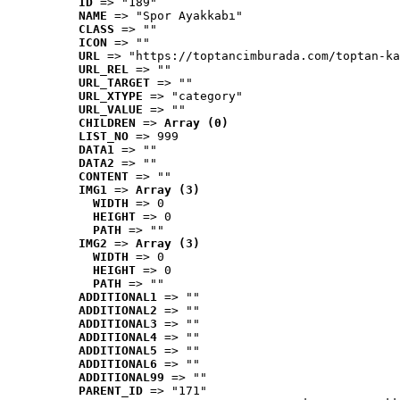
ID
 => "189"
NAME
 => "Spor Ayakkabı"
CLASS
 => ""
ICON
 => ""
URL
 => "https://toptancimburada.com/toptan-ka
URL_REL
 => ""
URL_TARGET
 => ""
URL_XTYPE
 => "category"
URL_VALUE
 => ""
CHILDREN
 => 
Array (0)
LIST_NO
 => 999
DATA1
 => ""
DATA2
 => ""
CONTENT
 => ""
IMG1
 => 
Array (3)
WIDTH
 => 0
HEIGHT
 => 0
PATH
 => ""
IMG2
 => 
Array (3)
WIDTH
 => 0
HEIGHT
 => 0
PATH
 => ""
ADDITIONAL1
 => ""
ADDITIONAL2
 => ""
ADDITIONAL3
 => ""
ADDITIONAL4
 => ""
ADDITIONAL5
 => ""
ADDITIONAL6
 => ""
ADDITIONAL99
 => ""
PARENT_ID
 => "171"