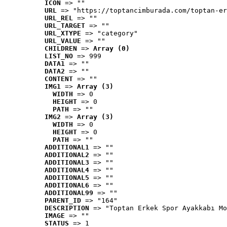
ICON
 => ""
URL
 => "https://toptancimburada.com/toptan-er
URL_REL
 => ""
URL_TARGET
 => ""
URL_XTYPE
 => "category"
URL_VALUE
 => ""
CHILDREN
 => 
Array (0)
LIST_NO
 => 999
DATA1
 => ""
DATA2
 => ""
CONTENT
 => ""
IMG1
 => 
Array (3)
WIDTH
 => 0
HEIGHT
 => 0
PATH
 => ""
IMG2
 => 
Array (3)
WIDTH
 => 0
HEIGHT
 => 0
PATH
 => ""
ADDITIONAL1
 => ""
ADDITIONAL2
 => ""
ADDITIONAL3
 => ""
ADDITIONAL4
 => ""
ADDITIONAL5
 => ""
ADDITIONAL6
 => ""
ADDITIONAL99
 => ""
PARENT_ID
 => "164"
DESCRIPTION
 => "Toptan Erkek Spor Ayakkabı Mo
IMAGE
 => ""
STATUS
 => 1