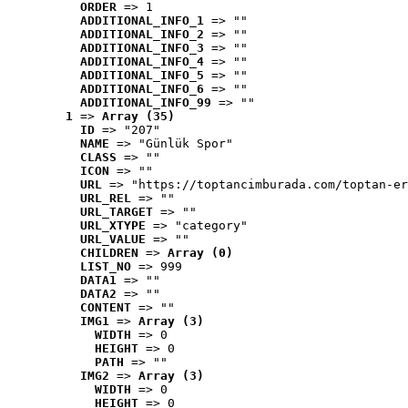
ORDER
 => 1
ADDITIONAL_INFO_1
 => ""
ADDITIONAL_INFO_2
 => ""
ADDITIONAL_INFO_3
 => ""
ADDITIONAL_INFO_4
 => ""
ADDITIONAL_INFO_5
 => ""
ADDITIONAL_INFO_6
 => ""
ADDITIONAL_INFO_99
 => ""
1
 => 
Array (35)
ID
 => "207"
NAME
 => "Günlük Spor"
CLASS
 => ""
ICON
 => ""
URL
 => "https://toptancimburada.com/toptan-er
URL_REL
 => ""
URL_TARGET
 => ""
URL_XTYPE
 => "category"
URL_VALUE
 => ""
CHILDREN
 => 
Array (0)
LIST_NO
 => 999
DATA1
 => ""
DATA2
 => ""
CONTENT
 => ""
IMG1
 => 
Array (3)
WIDTH
 => 0
HEIGHT
 => 0
PATH
 => ""
IMG2
 => 
Array (3)
WIDTH
 => 0
HEIGHT
 => 0