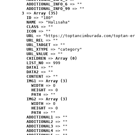
ADDITIONAL_INFO_6
 => ""
ADDITIONAL_INFO_99
 => ""
3
 => 
Array (35)
ID
 => "180"
NAME
 => "Halısaha"
CLASS
 => ""
ICON
 => ""
URL
 => "https://toptancimburada.com/toptan-er
URL_REL
 => ""
URL_TARGET
 => ""
URL_XTYPE
 => "category"
URL_VALUE
 => ""
CHILDREN
 => 
Array (0)
LIST_NO
 => 999
DATA1
 => ""
DATA2
 => ""
CONTENT
 => ""
IMG1
 => 
Array (3)
WIDTH
 => 0
HEIGHT
 => 0
PATH
 => ""
IMG2
 => 
Array (3)
WIDTH
 => 0
HEIGHT
 => 0
PATH
 => ""
ADDITIONAL1
 => ""
ADDITIONAL2
 => ""
ADDITIONAL3
 => ""
ADDITIONAL4
 => ""