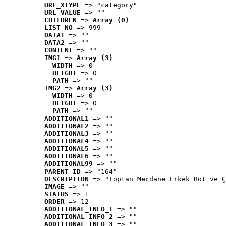
URL_XTYPE
 => "category"
URL_VALUE
 => ""
CHILDREN
 => 
Array (0)
LIST_NO
 => 999
DATA1
 => ""
DATA2
 => ""
CONTENT
 => ""
IMG1
 => 
Array (3)
WIDTH
 => 0
HEIGHT
 => 0
PATH
 => ""
IMG2
 => 
Array (3)
WIDTH
 => 0
HEIGHT
 => 0
PATH
 => ""
ADDITIONAL1
 => ""
ADDITIONAL2
 => ""
ADDITIONAL3
 => ""
ADDITIONAL4
 => ""
ADDITIONAL5
 => ""
ADDITIONAL6
 => ""
ADDITIONAL99
 => ""
PARENT_ID
 => "164"
DESCRIPTION
 => "Toptan Merdane Erkek Bot ve Ç
IMAGE
 => ""
STATUS
 => 1
ORDER
 => 12
ADDITIONAL_INFO_1
 => ""
ADDITIONAL_INFO_2
 => ""
ADDITIONAL_INFO_3
 => ""