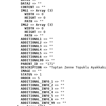
DATA2
 => ""
CONTENT
 => ""
IMG1
 => 
Array (3)
WIDTH
 => 0
HEIGHT
 => 0
PATH
 => ""
IMG2
 => 
Array (3)
WIDTH
 => 0
HEIGHT
 => 0
PATH
 => ""
ADDITIONAL1
 => ""
ADDITIONAL2
 => ""
ADDITIONAL3
 => ""
ADDITIONAL4
 => ""
ADDITIONAL5
 => ""
ADDITIONAL6
 => ""
ADDITIONAL99
 => ""
PARENT_ID
 => "171"
DESCRIPTION
 => "Toptan Zenne Topuklu Ayakkabı
IMAGE
 => ""
STATUS
 => 1
ORDER
 => 5
ADDITIONAL_INFO_1
 => ""
ADDITIONAL_INFO_2
 => ""
ADDITIONAL_INFO_3
 => ""
ADDITIONAL_INFO_4
 => ""
ADDITIONAL_INFO_5
 => ""
ADDITIONAL_INFO_6
 => ""
ADDITIONAL_INFO_99
 => ""