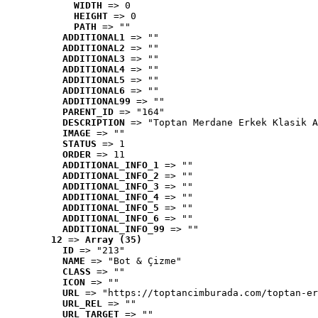
WIDTH
 => 0
HEIGHT
 => 0
PATH
 => ""
ADDITIONAL1
 => ""
ADDITIONAL2
 => ""
ADDITIONAL3
 => ""
ADDITIONAL4
 => ""
ADDITIONAL5
 => ""
ADDITIONAL6
 => ""
ADDITIONAL99
 => ""
PARENT_ID
 => "164"
DESCRIPTION
 => "Toptan Merdane Erkek Klasik A
IMAGE
 => ""
STATUS
 => 1
ORDER
 => 11
ADDITIONAL_INFO_1
 => ""
ADDITIONAL_INFO_2
 => ""
ADDITIONAL_INFO_3
 => ""
ADDITIONAL_INFO_4
 => ""
ADDITIONAL_INFO_5
 => ""
ADDITIONAL_INFO_6
 => ""
ADDITIONAL_INFO_99
 => ""
12
 => 
Array (35)
ID
 => "213"
NAME
 => "Bot & Çizme"
CLASS
 => ""
ICON
 => ""
URL
 => "https://toptancimburada.com/toptan-er
URL_REL
 => ""
URL_TARGET
 => ""