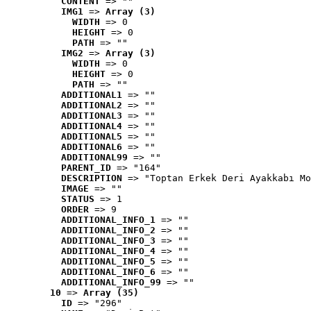
CONTENT
 => ""
IMG1
 => 
Array (3)
WIDTH
 => 0
HEIGHT
 => 0
PATH
 => ""
IMG2
 => 
Array (3)
WIDTH
 => 0
HEIGHT
 => 0
PATH
 => ""
ADDITIONAL1
 => ""
ADDITIONAL2
 => ""
ADDITIONAL3
 => ""
ADDITIONAL4
 => ""
ADDITIONAL5
 => ""
ADDITIONAL6
 => ""
ADDITIONAL99
 => ""
PARENT_ID
 => "164"
DESCRIPTION
 => "Toptan Erkek Deri Ayakkabı Mo
IMAGE
 => ""
STATUS
 => 1
ORDER
 => 9
ADDITIONAL_INFO_1
 => ""
ADDITIONAL_INFO_2
 => ""
ADDITIONAL_INFO_3
 => ""
ADDITIONAL_INFO_4
 => ""
ADDITIONAL_INFO_5
 => ""
ADDITIONAL_INFO_6
 => ""
ADDITIONAL_INFO_99
 => ""
10
 => 
Array (35)
ID
 => "296"