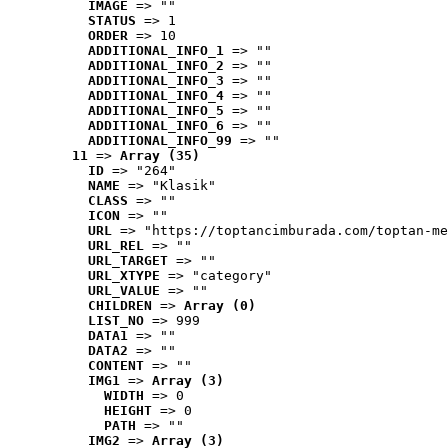
IMAGE
 => ""
STATUS
 => 1
ORDER
 => 10
ADDITIONAL_INFO_1
 => ""
ADDITIONAL_INFO_2
 => ""
ADDITIONAL_INFO_3
 => ""
ADDITIONAL_INFO_4
 => ""
ADDITIONAL_INFO_5
 => ""
ADDITIONAL_INFO_6
 => ""
ADDITIONAL_INFO_99
 => ""
11
 => 
Array (35)
ID
 => "264"
NAME
 => "Klasik"
CLASS
 => ""
ICON
 => ""
URL
 => "https://toptancimburada.com/toptan-me
URL_REL
 => ""
URL_TARGET
 => ""
URL_XTYPE
 => "category"
URL_VALUE
 => ""
CHILDREN
 => 
Array (0)
LIST_NO
 => 999
DATA1
 => ""
DATA2
 => ""
CONTENT
 => ""
IMG1
 => 
Array (3)
WIDTH
 => 0
HEIGHT
 => 0
PATH
 => ""
IMG2
 => 
Array (3)