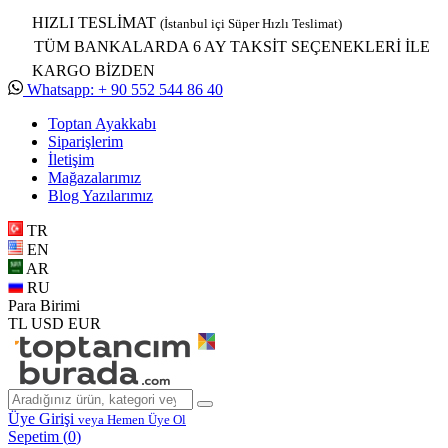
HIZLI TESLİMAT
(İstanbul içi Süper Hızlı Teslimat)
TÜM BANKALARDA 6 AY TAKSİT SEÇENEKLERİ İLE
KARGO BİZDEN
Whatsapp: + 90 552 544 86 40
Toptan Ayakkabı
Siparişlerim
İletişim
Mağazalarımız
Blog Yazılarımız
TR
EN
AR
RU
Para Birimi
TL
USD
EUR
Üye Girişi
veya Hemen Üye Ol
Sepetim (
0
)