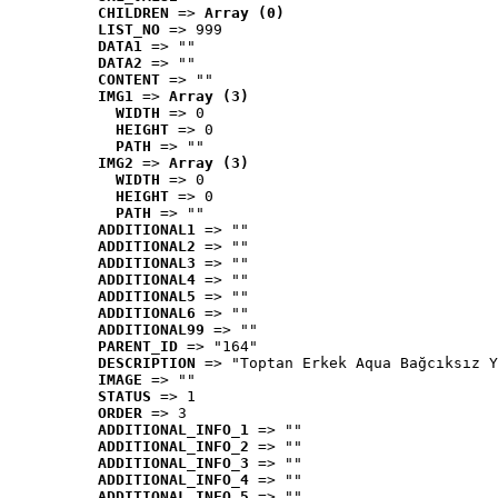
CHILDREN
 => 
Array (0)
LIST_NO
 => 999
DATA1
 => ""
DATA2
 => ""
CONTENT
 => ""
IMG1
 => 
Array (3)
WIDTH
 => 0
HEIGHT
 => 0
PATH
 => ""
IMG2
 => 
Array (3)
WIDTH
 => 0
HEIGHT
 => 0
PATH
 => ""
ADDITIONAL1
 => ""
ADDITIONAL2
 => ""
ADDITIONAL3
 => ""
ADDITIONAL4
 => ""
ADDITIONAL5
 => ""
ADDITIONAL6
 => ""
ADDITIONAL99
 => ""
PARENT_ID
 => "164"
DESCRIPTION
 => "Toptan Erkek Aqua Bağcıksız Y
IMAGE
 => ""
STATUS
 => 1
ORDER
 => 3
ADDITIONAL_INFO_1
 => ""
ADDITIONAL_INFO_2
 => ""
ADDITIONAL_INFO_3
 => ""
ADDITIONAL_INFO_4
 => ""
ADDITIONAL_INFO_5
 => ""