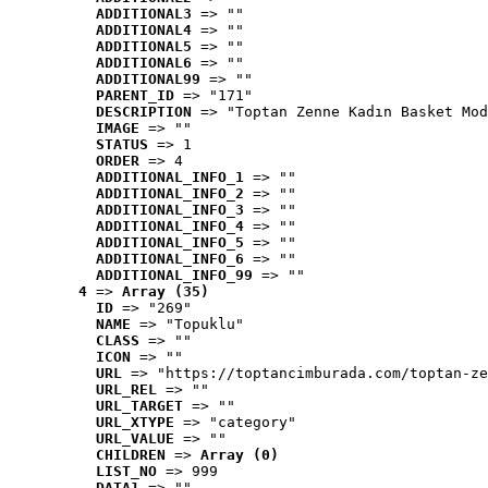
ADDITIONAL3
 => ""
ADDITIONAL4
 => ""
ADDITIONAL5
 => ""
ADDITIONAL6
 => ""
ADDITIONAL99
 => ""
PARENT_ID
 => "171"
DESCRIPTION
 => "Toptan Zenne Kadın Basket Mod
IMAGE
 => ""
STATUS
 => 1
ORDER
 => 4
ADDITIONAL_INFO_1
 => ""
ADDITIONAL_INFO_2
 => ""
ADDITIONAL_INFO_3
 => ""
ADDITIONAL_INFO_4
 => ""
ADDITIONAL_INFO_5
 => ""
ADDITIONAL_INFO_6
 => ""
ADDITIONAL_INFO_99
 => ""
4
 => 
Array (35)
ID
 => "269"
NAME
 => "Topuklu"
CLASS
 => ""
ICON
 => ""
URL
 => "https://toptancimburada.com/toptan-ze
URL_REL
 => ""
URL_TARGET
 => ""
URL_XTYPE
 => "category"
URL_VALUE
 => ""
CHILDREN
 => 
Array (0)
LIST_NO
 => 999
DATA1
 => ""