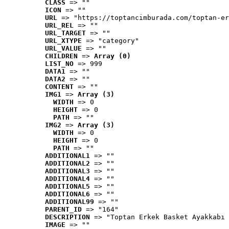
CLASS
 => ""
ICON
 => ""
URL
 => "https://toptancimburada.com/toptan-er
URL_REL
 => ""
URL_TARGET
 => ""
URL_XTYPE
 => "category"
URL_VALUE
 => ""
CHILDREN
 => 
Array (0)
LIST_NO
 => 999
DATA1
 => ""
DATA2
 => ""
CONTENT
 => ""
IMG1
 => 
Array (3)
WIDTH
 => 0
HEIGHT
 => 0
PATH
 => ""
IMG2
 => 
Array (3)
WIDTH
 => 0
HEIGHT
 => 0
PATH
 => ""
ADDITIONAL1
 => ""
ADDITIONAL2
 => ""
ADDITIONAL3
 => ""
ADDITIONAL4
 => ""
ADDITIONAL5
 => ""
ADDITIONAL6
 => ""
ADDITIONAL99
 => ""
PARENT_ID
 => "164"
DESCRIPTION
 => "Toptan Erkek Basket Ayakkabı 
IMAGE
 => ""