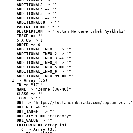
ADDITIONAL2
 => ""
ADDITIONAL3
 => ""
ADDITIONAL4
 => ""
ADDITIONAL5
 => ""
ADDITIONAL6
 => ""
ADDITIONAL99
 => ""
PARENT_ID
 => "161"
DESCRIPTION
 => "Toptan Merdane Erkek Ayakkabı"
IMAGE
 => ""
STATUS
 => 1
ORDER
 => 0
ADDITIONAL_INFO_1
 => ""
ADDITIONAL_INFO_2
 => ""
ADDITIONAL_INFO_3
 => ""
ADDITIONAL_INFO_4
 => ""
ADDITIONAL_INFO_5
 => ""
ADDITIONAL_INFO_6
 => ""
ADDITIONAL_INFO_99
 => ""
1
 => 
Array (35)
ID
 => "171"
NAME
 => "Zenne (36-40)"
CLASS
 => ""
ICON
 => ""
URL
 => "https://toptancimburada.com/toptan-ze..."
URL_REL
 => ""
URL_TARGET
 => ""
URL_XTYPE
 => "category"
URL_VALUE
 => ""
CHILDREN
 => 
Array (9)
0
 => 
Array (35)