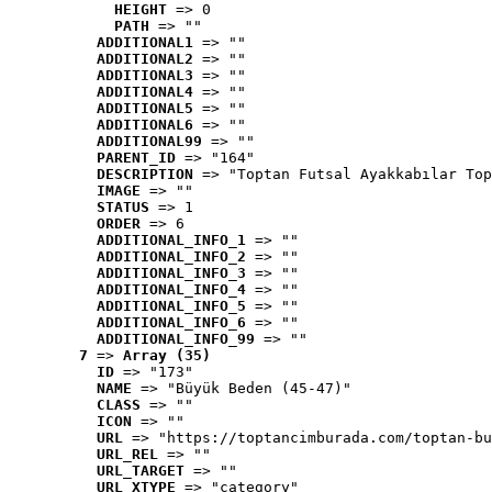
HEIGHT
 => 0
PATH
 => ""
ADDITIONAL1
 => ""
ADDITIONAL2
 => ""
ADDITIONAL3
 => ""
ADDITIONAL4
 => ""
ADDITIONAL5
 => ""
ADDITIONAL6
 => ""
ADDITIONAL99
 => ""
PARENT_ID
 => "164"
DESCRIPTION
 => "Toptan Futsal Ayakkabılar Top
IMAGE
 => ""
STATUS
 => 1
ORDER
 => 6
ADDITIONAL_INFO_1
 => ""
ADDITIONAL_INFO_2
 => ""
ADDITIONAL_INFO_3
 => ""
ADDITIONAL_INFO_4
 => ""
ADDITIONAL_INFO_5
 => ""
ADDITIONAL_INFO_6
 => ""
ADDITIONAL_INFO_99
 => ""
7
 => 
Array (35)
ID
 => "173"
NAME
 => "Büyük Beden (45-47)"
CLASS
 => ""
ICON
 => ""
URL
 => "https://toptancimburada.com/toptan-bu
URL_REL
 => ""
URL_TARGET
 => ""
URL_XTYPE
 => "category"