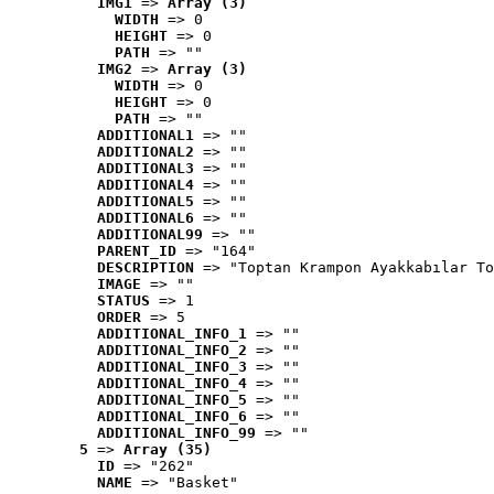
IMG1
 => 
Array (3)
WIDTH
 => 0
HEIGHT
 => 0
PATH
 => ""
IMG2
 => 
Array (3)
WIDTH
 => 0
HEIGHT
 => 0
PATH
 => ""
ADDITIONAL1
 => ""
ADDITIONAL2
 => ""
ADDITIONAL3
 => ""
ADDITIONAL4
 => ""
ADDITIONAL5
 => ""
ADDITIONAL6
 => ""
ADDITIONAL99
 => ""
PARENT_ID
 => "164"
DESCRIPTION
 => "Toptan Krampon Ayakkabılar To
IMAGE
 => ""
STATUS
 => 1
ORDER
 => 5
ADDITIONAL_INFO_1
 => ""
ADDITIONAL_INFO_2
 => ""
ADDITIONAL_INFO_3
 => ""
ADDITIONAL_INFO_4
 => ""
ADDITIONAL_INFO_5
 => ""
ADDITIONAL_INFO_6
 => ""
ADDITIONAL_INFO_99
 => ""
5
 => 
Array (35)
ID
 => "262"
NAME
 => "Basket"