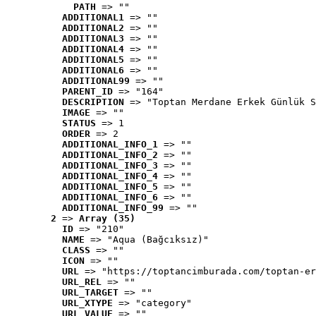
PATH
 => ""
ADDITIONAL1
 => ""
ADDITIONAL2
 => ""
ADDITIONAL3
 => ""
ADDITIONAL4
 => ""
ADDITIONAL5
 => ""
ADDITIONAL6
 => ""
ADDITIONAL99
 => ""
PARENT_ID
 => "164"
DESCRIPTION
 => "Toptan Merdane Erkek Günlük S
IMAGE
 => ""
STATUS
 => 1
ORDER
 => 2
ADDITIONAL_INFO_1
 => ""
ADDITIONAL_INFO_2
 => ""
ADDITIONAL_INFO_3
 => ""
ADDITIONAL_INFO_4
 => ""
ADDITIONAL_INFO_5
 => ""
ADDITIONAL_INFO_6
 => ""
ADDITIONAL_INFO_99
 => ""
2
 => 
Array (35)
ID
 => "210"
NAME
 => "Aqua (Bağcıksız)"
CLASS
 => ""
ICON
 => ""
URL
 => "https://toptancimburada.com/toptan-er
URL_REL
 => ""
URL_TARGET
 => ""
URL_XTYPE
 => "category"
URL_VALUE
 => ""