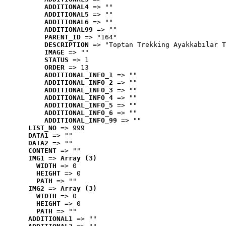
ADDITIONAL4
 => ""
ADDITIONAL5
 => ""
ADDITIONAL6
 => ""
ADDITIONAL99
 => ""
PARENT_ID
 => "164"
DESCRIPTION
 => "Toptan Trekking Ayakkabılar T
IMAGE
 => ""
STATUS
 => 1
ORDER
 => 13
ADDITIONAL_INFO_1
 => ""
ADDITIONAL_INFO_2
 => ""
ADDITIONAL_INFO_3
 => ""
ADDITIONAL_INFO_4
 => ""
ADDITIONAL_INFO_5
 => ""
ADDITIONAL_INFO_6
 => ""
ADDITIONAL_INFO_99
 => ""
LIST_NO
 => 999
DATA1
 => ""
DATA2
 => ""
CONTENT
 => ""
IMG1
 => 
Array (3)
WIDTH
 => 0
HEIGHT
 => 0
PATH
 => ""
IMG2
 => 
Array (3)
WIDTH
 => 0
HEIGHT
 => 0
PATH
 => ""
ADDITIONAL1
 => ""