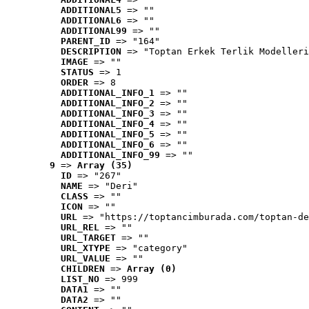
ADDITIONAL5
 => ""
ADDITIONAL6
 => ""
ADDITIONAL99
 => ""
PARENT_ID
 => "164"
DESCRIPTION
 => "Toptan Erkek Terlik Modelleri
IMAGE
 => ""
STATUS
 => 1
ORDER
 => 8
ADDITIONAL_INFO_1
 => ""
ADDITIONAL_INFO_2
 => ""
ADDITIONAL_INFO_3
 => ""
ADDITIONAL_INFO_4
 => ""
ADDITIONAL_INFO_5
 => ""
ADDITIONAL_INFO_6
 => ""
ADDITIONAL_INFO_99
 => ""
9
 => 
Array (35)
ID
 => "267"
NAME
 => "Deri"
CLASS
 => ""
ICON
 => ""
URL
 => "https://toptancimburada.com/toptan-de
URL_REL
 => ""
URL_TARGET
 => ""
URL_XTYPE
 => "category"
URL_VALUE
 => ""
CHILDREN
 => 
Array (0)
LIST_NO
 => 999
DATA1
 => ""
DATA2
 => ""