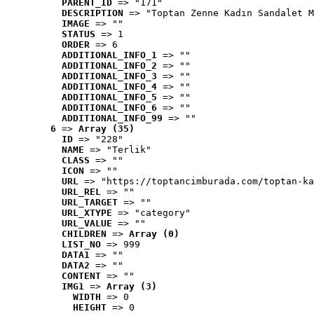
PARENT_ID
 => "171"
DESCRIPTION
 => "Toptan Zenne Kadın Sandalet M
IMAGE
 => ""
STATUS
 => 1
ORDER
 => 6
ADDITIONAL_INFO_1
 => ""
ADDITIONAL_INFO_2
 => ""
ADDITIONAL_INFO_3
 => ""
ADDITIONAL_INFO_4
 => ""
ADDITIONAL_INFO_5
 => ""
ADDITIONAL_INFO_6
 => ""
ADDITIONAL_INFO_99
 => ""
6
 => 
Array (35)
ID
 => "228"
NAME
 => "Terlik"
CLASS
 => ""
ICON
 => ""
URL
 => "https://toptancimburada.com/toptan-ka
URL_REL
 => ""
URL_TARGET
 => ""
URL_XTYPE
 => "category"
URL_VALUE
 => ""
CHILDREN
 => 
Array (0)
LIST_NO
 => 999
DATA1
 => ""
DATA2
 => ""
CONTENT
 => ""
IMG1
 => 
Array (3)
WIDTH
 => 0
HEIGHT
 => 0