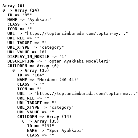
Array (6)
0
 => 
Array (24)
ID
 => "85"
NAME
 => "Ayakkabı"
CLASS
 => ""
ICON
 => ""
URL
 => "https://toptancimburada.com/toptan-ay..."
URL_REL
 => ""
URL_TARGET
 => ""
URL_XTYPE
 => "category"
URL_VALUE
 => 161
DISPLAY_IN_MOBILE
 => "1"
DESCRIPTION
 => "Toptan Ayakkabı Modelleri"
CHILDREN
 => 
Array (6)
0
 => 
Array (35)
ID
 => "164"
NAME
 => "Merdane (40-44)"
CLASS
 => ""
ICON
 => ""
URL
 => "https://toptancimburada.com/toptan-me..."
URL_REL
 => ""
URL_TARGET
 => ""
URL_XTYPE
 => "category"
URL_VALUE
 => ""
CHILDREN
 => 
Array (14)
0
 => 
Array (35)
ID
 => "191"
NAME
 => "Spor Ayakkabı"
CLASS
 => ""