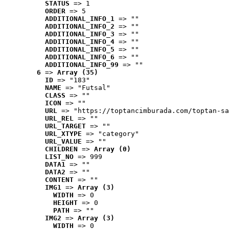
STATUS
 => 1
ORDER
 => 5
ADDITIONAL_INFO_1
 => ""
ADDITIONAL_INFO_2
 => ""
ADDITIONAL_INFO_3
 => ""
ADDITIONAL_INFO_4
 => ""
ADDITIONAL_INFO_5
 => ""
ADDITIONAL_INFO_6
 => ""
ADDITIONAL_INFO_99
 => ""
6
 => 
Array (35)
ID
 => "183"
NAME
 => "Futsal"
CLASS
 => ""
ICON
 => ""
URL
 => "https://toptancimburada.com/toptan-sa
URL_REL
 => ""
URL_TARGET
 => ""
URL_XTYPE
 => "category"
URL_VALUE
 => ""
CHILDREN
 => 
Array (0)
LIST_NO
 => 999
DATA1
 => ""
DATA2
 => ""
CONTENT
 => ""
IMG1
 => 
Array (3)
WIDTH
 => 0
HEIGHT
 => 0
PATH
 => ""
IMG2
 => 
Array (3)
WIDTH
 => 0