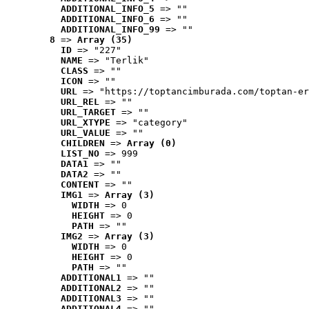
ADDITIONAL_INFO_5
 => ""
ADDITIONAL_INFO_6
 => ""
ADDITIONAL_INFO_99
 => ""
8
 => 
Array (35)
ID
 => "227"
NAME
 => "Terlik"
CLASS
 => ""
ICON
 => ""
URL
 => "https://toptancimburada.com/toptan-er
URL_REL
 => ""
URL_TARGET
 => ""
URL_XTYPE
 => "category"
URL_VALUE
 => ""
CHILDREN
 => 
Array (0)
LIST_NO
 => 999
DATA1
 => ""
DATA2
 => ""
CONTENT
 => ""
IMG1
 => 
Array (3)
WIDTH
 => 0
HEIGHT
 => 0
PATH
 => ""
IMG2
 => 
Array (3)
WIDTH
 => 0
HEIGHT
 => 0
PATH
 => ""
ADDITIONAL1
 => ""
ADDITIONAL2
 => ""
ADDITIONAL3
 => ""
ADDITIONAL4
 => ""