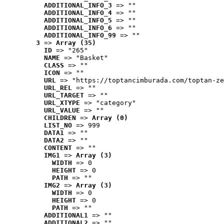
ADDITIONAL_INFO_3
 => ""
ADDITIONAL_INFO_4
 => ""
ADDITIONAL_INFO_5
 => ""
ADDITIONAL_INFO_6
 => ""
ADDITIONAL_INFO_99
 => ""
3
 => 
Array (35)
ID
 => "265"
NAME
 => "Basket"
CLASS
 => ""
ICON
 => ""
URL
 => "https://toptancimburada.com/toptan-ze
URL_REL
 => ""
URL_TARGET
 => ""
URL_XTYPE
 => "category"
URL_VALUE
 => ""
CHILDREN
 => 
Array (0)
LIST_NO
 => 999
DATA1
 => ""
DATA2
 => ""
CONTENT
 => ""
IMG1
 => 
Array (3)
WIDTH
 => 0
HEIGHT
 => 0
PATH
 => ""
IMG2
 => 
Array (3)
WIDTH
 => 0
HEIGHT
 => 0
PATH
 => ""
ADDITIONAL1
 => ""
ADDITIONAL2
 => ""