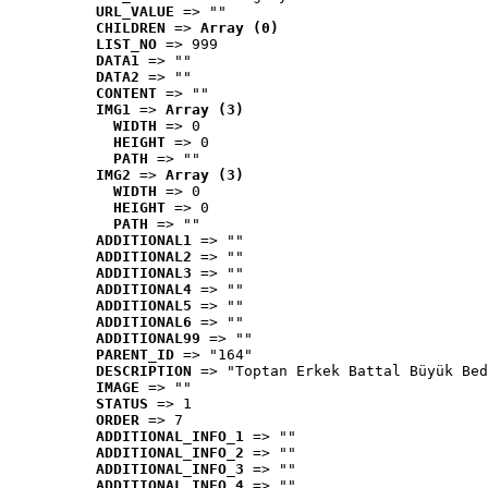
URL_VALUE
 => ""
CHILDREN
 => 
Array (0)
LIST_NO
 => 999
DATA1
 => ""
DATA2
 => ""
CONTENT
 => ""
IMG1
 => 
Array (3)
WIDTH
 => 0
HEIGHT
 => 0
PATH
 => ""
IMG2
 => 
Array (3)
WIDTH
 => 0
HEIGHT
 => 0
PATH
 => ""
ADDITIONAL1
 => ""
ADDITIONAL2
 => ""
ADDITIONAL3
 => ""
ADDITIONAL4
 => ""
ADDITIONAL5
 => ""
ADDITIONAL6
 => ""
ADDITIONAL99
 => ""
PARENT_ID
 => "164"
DESCRIPTION
 => "Toptan Erkek Battal Büyük Bed
IMAGE
 => ""
STATUS
 => 1
ORDER
 => 7
ADDITIONAL_INFO_1
 => ""
ADDITIONAL_INFO_2
 => ""
ADDITIONAL_INFO_3
 => ""
ADDITIONAL_INFO_4
 => ""