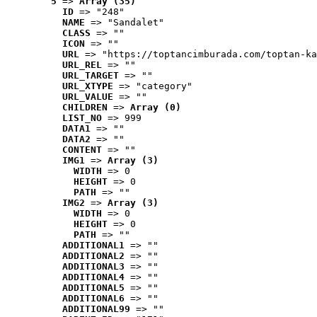
5
 => 
Array (35)
ID
 => "248"
NAME
 => "Sandalet"
CLASS
 => ""
ICON
 => ""
URL
 => "https://toptancimburada.com/toptan-ka
URL_REL
 => ""
URL_TARGET
 => ""
URL_XTYPE
 => "category"
URL_VALUE
 => ""
CHILDREN
 => 
Array (0)
LIST_NO
 => 999
DATA1
 => ""
DATA2
 => ""
CONTENT
 => ""
IMG1
 => 
Array (3)
WIDTH
 => 0
HEIGHT
 => 0
PATH
 => ""
IMG2
 => 
Array (3)
WIDTH
 => 0
HEIGHT
 => 0
PATH
 => ""
ADDITIONAL1
 => ""
ADDITIONAL2
 => ""
ADDITIONAL3
 => ""
ADDITIONAL4
 => ""
ADDITIONAL5
 => ""
ADDITIONAL6
 => ""
ADDITIONAL99
 => ""