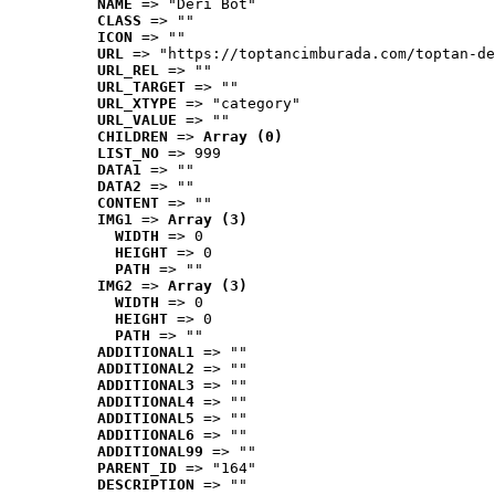
NAME
 => "Deri Bot"
CLASS
 => ""
ICON
 => ""
URL
 => "https://toptancimburada.com/toptan-de
URL_REL
 => ""
URL_TARGET
 => ""
URL_XTYPE
 => "category"
URL_VALUE
 => ""
CHILDREN
 => 
Array (0)
LIST_NO
 => 999
DATA1
 => ""
DATA2
 => ""
CONTENT
 => ""
IMG1
 => 
Array (3)
WIDTH
 => 0
HEIGHT
 => 0
PATH
 => ""
IMG2
 => 
Array (3)
WIDTH
 => 0
HEIGHT
 => 0
PATH
 => ""
ADDITIONAL1
 => ""
ADDITIONAL2
 => ""
ADDITIONAL3
 => ""
ADDITIONAL4
 => ""
ADDITIONAL5
 => ""
ADDITIONAL6
 => ""
ADDITIONAL99
 => ""
PARENT_ID
 => "164"
DESCRIPTION
 => ""