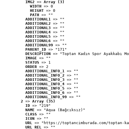
IMG2
 => 
Array (3)
WIDTH
 => 0
HEIGHT
 => 0
PATH
 => ""
ADDITIONAL1
 => ""
ADDITIONAL2
 => ""
ADDITIONAL3
 => ""
ADDITIONAL4
 => ""
ADDITIONAL5
 => ""
ADDITIONAL6
 => ""
ADDITIONAL99
 => ""
PARENT_ID
 => "171"
DESCRIPTION
 => "Toptan Kadın Spor Ayakkabı Mo
IMAGE
 => ""
STATUS
 => 1
ORDER
 => 2
ADDITIONAL_INFO_1
 => ""
ADDITIONAL_INFO_2
 => ""
ADDITIONAL_INFO_3
 => ""
ADDITIONAL_INFO_4
 => ""
ADDITIONAL_INFO_5
 => ""
ADDITIONAL_INFO_6
 => ""
ADDITIONAL_INFO_99
 => ""
2
 => 
Array (35)
ID
 => "219"
NAME
 => "Aqua (Bağcıksız)"
CLASS
 => ""
ICON
 => ""
URL
 => "https://toptancimburada.com/toptan-ka
URL_REL
 => ""