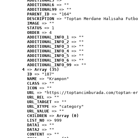
ADDITIONAL5
 => ""
ADDITIONAL6
 => ""
ADDITIONAL99
 => ""
PARENT_ID
 => "164"
DESCRIPTION
 => "Toptan Merdane Halısaha Futbo
IMAGE
 => ""
STATUS
 => 1
ORDER
 => 4
ADDITIONAL_INFO_1
 => ""
ADDITIONAL_INFO_2
 => ""
ADDITIONAL_INFO_3
 => ""
ADDITIONAL_INFO_4
 => ""
ADDITIONAL_INFO_5
 => ""
ADDITIONAL_INFO_6
 => ""
ADDITIONAL_INFO_99
 => ""
4
 => 
Array (35)
ID
 => "187"
NAME
 => "Krampon"
CLASS
 => ""
ICON
 => ""
URL
 => "https://toptancimburada.com/toptan-er
URL_REL
 => ""
URL_TARGET
 => ""
URL_XTYPE
 => "category"
URL_VALUE
 => ""
CHILDREN
 => 
Array (0)
LIST_NO
 => 999
DATA1
 => ""
DATA2
 => ""
CONTENT
 => ""