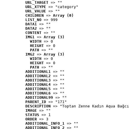
URL_TARGET
 => ""
URL_XTYPE
 => "category"
URL_VALUE
 => ""
CHILDREN
 => 
Array (0)
LIST_NO
 => 999
DATA1
 => ""
DATA2
 => ""
CONTENT
 => ""
IMG1
 => 
Array (3)
WIDTH
 => 0
HEIGHT
 => 0
PATH
 => ""
IMG2
 => 
Array (3)
WIDTH
 => 0
HEIGHT
 => 0
PATH
 => ""
ADDITIONAL1
 => ""
ADDITIONAL2
 => ""
ADDITIONAL3
 => ""
ADDITIONAL4
 => ""
ADDITIONAL5
 => ""
ADDITIONAL6
 => ""
ADDITIONAL99
 => ""
PARENT_ID
 => "171"
DESCRIPTION
 => "Toptan Zenne Kadın Aqua Bağcı
IMAGE
 => ""
STATUS
 => 1
ORDER
 => 3
ADDITIONAL_INFO_1
 => ""
ADDITIONAL_INFO_2
 => ""