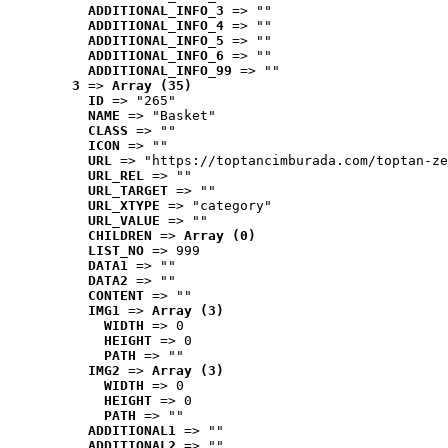
ADDITIONAL_INFO_3
 => ""
ADDITIONAL_INFO_4
 => ""
ADDITIONAL_INFO_5
 => ""
ADDITIONAL_INFO_6
 => ""
ADDITIONAL_INFO_99
 => ""
3
 => 
Array (35)
ID
 => "265"
NAME
 => "Basket"
CLASS
 => ""
ICON
 => ""
URL
 => "https://toptancimburada.com/toptan-ze
URL_REL
 => ""
URL_TARGET
 => ""
URL_XTYPE
 => "category"
URL_VALUE
 => ""
CHILDREN
 => 
Array (0)
LIST_NO
 => 999
DATA1
 => ""
DATA2
 => ""
CONTENT
 => ""
IMG1
 => 
Array (3)
WIDTH
 => 0
HEIGHT
 => 0
PATH
 => ""
IMG2
 => 
Array (3)
WIDTH
 => 0
HEIGHT
 => 0
PATH
 => ""
ADDITIONAL1
 => ""
ADDITIONAL2
 => ""