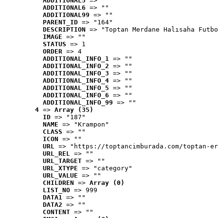
ADDITIONAL5
 => ""
ADDITIONAL6
 => ""
ADDITIONAL99
 => ""
PARENT_ID
 => "164"
DESCRIPTION
 => "Toptan Merdane Halısaha Futbo
IMAGE
 => ""
STATUS
 => 1
ORDER
 => 4
ADDITIONAL_INFO_1
 => ""
ADDITIONAL_INFO_2
 => ""
ADDITIONAL_INFO_3
 => ""
ADDITIONAL_INFO_4
 => ""
ADDITIONAL_INFO_5
 => ""
ADDITIONAL_INFO_6
 => ""
ADDITIONAL_INFO_99
 => ""
4
 => 
Array (35)
ID
 => "187"
NAME
 => "Krampon"
CLASS
 => ""
ICON
 => ""
URL
 => "https://toptancimburada.com/toptan-er
URL_REL
 => ""
URL_TARGET
 => ""
URL_XTYPE
 => "category"
URL_VALUE
 => ""
CHILDREN
 => 
Array (0)
LIST_NO
 => 999
DATA1
 => ""
DATA2
 => ""
CONTENT
 => ""