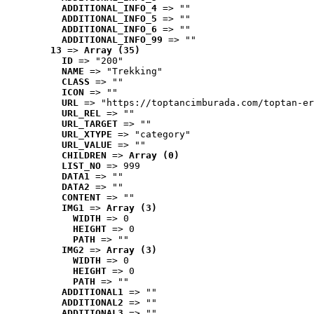
ADDITIONAL_INFO_4
 => ""
ADDITIONAL_INFO_5
 => ""
ADDITIONAL_INFO_6
 => ""
ADDITIONAL_INFO_99
 => ""
13
 => 
Array (35)
ID
 => "200"
NAME
 => "Trekking"
CLASS
 => ""
ICON
 => ""
URL
 => "https://toptancimburada.com/toptan-er
URL_REL
 => ""
URL_TARGET
 => ""
URL_XTYPE
 => "category"
URL_VALUE
 => ""
CHILDREN
 => 
Array (0)
LIST_NO
 => 999
DATA1
 => ""
DATA2
 => ""
CONTENT
 => ""
IMG1
 => 
Array (3)
WIDTH
 => 0
HEIGHT
 => 0
PATH
 => ""
IMG2
 => 
Array (3)
WIDTH
 => 0
HEIGHT
 => 0
PATH
 => ""
ADDITIONAL1
 => ""
ADDITIONAL2
 => ""
ADDITIONAL3
 => ""