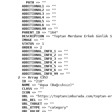
PATH
 => ""
ADDITIONAL1
 => ""
ADDITIONAL2
 => ""
ADDITIONAL3
 => ""
ADDITIONAL4
 => ""
ADDITIONAL5
 => ""
ADDITIONAL6
 => ""
ADDITIONAL99
 => ""
PARENT_ID
 => "164"
DESCRIPTION
 => "Toptan Merdane Erkek Günlük S
IMAGE
 => ""
STATUS
 => 1
ORDER
 => 2
ADDITIONAL_INFO_1
 => ""
ADDITIONAL_INFO_2
 => ""
ADDITIONAL_INFO_3
 => ""
ADDITIONAL_INFO_4
 => ""
ADDITIONAL_INFO_5
 => ""
ADDITIONAL_INFO_6
 => ""
ADDITIONAL_INFO_99
 => ""
2
 => 
Array (35)
ID
 => "210"
NAME
 => "Aqua (Bağcıksız)"
CLASS
 => ""
ICON
 => ""
URL
 => "https://toptancimburada.com/toptan-er
URL_REL
 => ""
URL_TARGET
 => ""
URL_XTYPE
 => "category"
URL_VALUE
 => ""