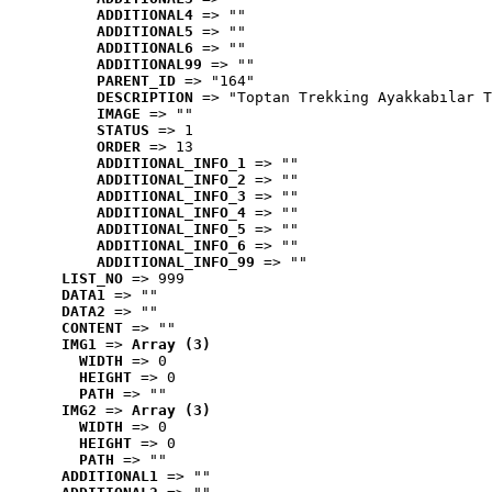
ADDITIONAL4
 => ""
ADDITIONAL5
 => ""
ADDITIONAL6
 => ""
ADDITIONAL99
 => ""
PARENT_ID
 => "164"
DESCRIPTION
 => "Toptan Trekking Ayakkabılar T
IMAGE
 => ""
STATUS
 => 1
ORDER
 => 13
ADDITIONAL_INFO_1
 => ""
ADDITIONAL_INFO_2
 => ""
ADDITIONAL_INFO_3
 => ""
ADDITIONAL_INFO_4
 => ""
ADDITIONAL_INFO_5
 => ""
ADDITIONAL_INFO_6
 => ""
ADDITIONAL_INFO_99
 => ""
LIST_NO
 => 999
DATA1
 => ""
DATA2
 => ""
CONTENT
 => ""
IMG1
 => 
Array (3)
WIDTH
 => 0
HEIGHT
 => 0
PATH
 => ""
IMG2
 => 
Array (3)
WIDTH
 => 0
HEIGHT
 => 0
PATH
 => ""
ADDITIONAL1
 => ""