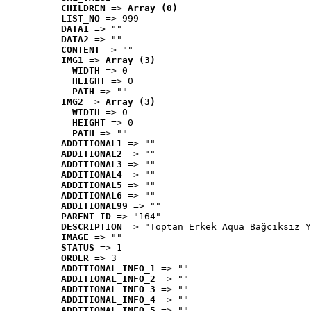
CHILDREN
 => 
Array (0)
LIST_NO
 => 999
DATA1
 => ""
DATA2
 => ""
CONTENT
 => ""
IMG1
 => 
Array (3)
WIDTH
 => 0
HEIGHT
 => 0
PATH
 => ""
IMG2
 => 
Array (3)
WIDTH
 => 0
HEIGHT
 => 0
PATH
 => ""
ADDITIONAL1
 => ""
ADDITIONAL2
 => ""
ADDITIONAL3
 => ""
ADDITIONAL4
 => ""
ADDITIONAL5
 => ""
ADDITIONAL6
 => ""
ADDITIONAL99
 => ""
PARENT_ID
 => "164"
DESCRIPTION
 => "Toptan Erkek Aqua Bağcıksız Y
IMAGE
 => ""
STATUS
 => 1
ORDER
 => 3
ADDITIONAL_INFO_1
 => ""
ADDITIONAL_INFO_2
 => ""
ADDITIONAL_INFO_3
 => ""
ADDITIONAL_INFO_4
 => ""
ADDITIONAL_INFO_5
 => ""