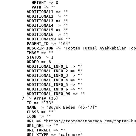
HEIGHT
 => 0
PATH
 => ""
ADDITIONAL1
 => ""
ADDITIONAL2
 => ""
ADDITIONAL3
 => ""
ADDITIONAL4
 => ""
ADDITIONAL5
 => ""
ADDITIONAL6
 => ""
ADDITIONAL99
 => ""
PARENT_ID
 => "164"
DESCRIPTION
 => "Toptan Futsal Ayakkabılar Top
IMAGE
 => ""
STATUS
 => 1
ORDER
 => 6
ADDITIONAL_INFO_1
 => ""
ADDITIONAL_INFO_2
 => ""
ADDITIONAL_INFO_3
 => ""
ADDITIONAL_INFO_4
 => ""
ADDITIONAL_INFO_5
 => ""
ADDITIONAL_INFO_6
 => ""
ADDITIONAL_INFO_99
 => ""
7
 => 
Array (35)
ID
 => "173"
NAME
 => "Büyük Beden (45-47)"
CLASS
 => ""
ICON
 => ""
URL
 => "https://toptancimburada.com/toptan-bu
URL_REL
 => ""
URL_TARGET
 => ""
URL_XTYPE
 => "category"