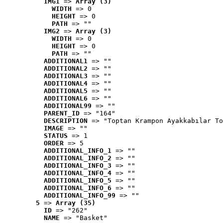
IMG1
 => 
Array (3)
WIDTH
 => 0
HEIGHT
 => 0
PATH
 => ""
IMG2
 => 
Array (3)
WIDTH
 => 0
HEIGHT
 => 0
PATH
 => ""
ADDITIONAL1
 => ""
ADDITIONAL2
 => ""
ADDITIONAL3
 => ""
ADDITIONAL4
 => ""
ADDITIONAL5
 => ""
ADDITIONAL6
 => ""
ADDITIONAL99
 => ""
PARENT_ID
 => "164"
DESCRIPTION
 => "Toptan Krampon Ayakkabılar To
IMAGE
 => ""
STATUS
 => 1
ORDER
 => 5
ADDITIONAL_INFO_1
 => ""
ADDITIONAL_INFO_2
 => ""
ADDITIONAL_INFO_3
 => ""
ADDITIONAL_INFO_4
 => ""
ADDITIONAL_INFO_5
 => ""
ADDITIONAL_INFO_6
 => ""
ADDITIONAL_INFO_99
 => ""
5
 => 
Array (35)
ID
 => "262"
NAME
 => "Basket"