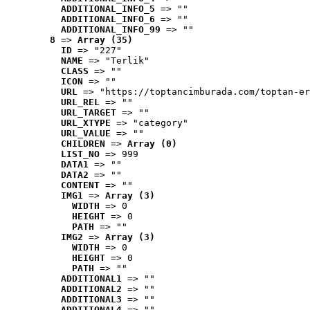
ADDITIONAL_INFO_5
 => ""
ADDITIONAL_INFO_6
 => ""
ADDITIONAL_INFO_99
 => ""
8
 => 
Array (35)
ID
 => "227"
NAME
 => "Terlik"
CLASS
 => ""
ICON
 => ""
URL
 => "https://toptancimburada.com/toptan-er
URL_REL
 => ""
URL_TARGET
 => ""
URL_XTYPE
 => "category"
URL_VALUE
 => ""
CHILDREN
 => 
Array (0)
LIST_NO
 => 999
DATA1
 => ""
DATA2
 => ""
CONTENT
 => ""
IMG1
 => 
Array (3)
WIDTH
 => 0
HEIGHT
 => 0
PATH
 => ""
IMG2
 => 
Array (3)
WIDTH
 => 0
HEIGHT
 => 0
PATH
 => ""
ADDITIONAL1
 => ""
ADDITIONAL2
 => ""
ADDITIONAL3
 => ""
ADDITIONAL4
 => ""