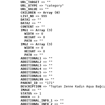
URL_TARGET
 => ""
URL_XTYPE
 => "category"
URL_VALUE
 => ""
CHILDREN
 => 
Array (0)
LIST_NO
 => 999
DATA1
 => ""
DATA2
 => ""
CONTENT
 => ""
IMG1
 => 
Array (3)
WIDTH
 => 0
HEIGHT
 => 0
PATH
 => ""
IMG2
 => 
Array (3)
WIDTH
 => 0
HEIGHT
 => 0
PATH
 => ""
ADDITIONAL1
 => ""
ADDITIONAL2
 => ""
ADDITIONAL3
 => ""
ADDITIONAL4
 => ""
ADDITIONAL5
 => ""
ADDITIONAL6
 => ""
ADDITIONAL99
 => ""
PARENT_ID
 => "171"
DESCRIPTION
 => "Toptan Zenne Kadın Aqua Bağcı
IMAGE
 => ""
STATUS
 => 1
ORDER
 => 3
ADDITIONAL_INFO_1
 => ""
ADDITIONAL_INFO_2
 => ""