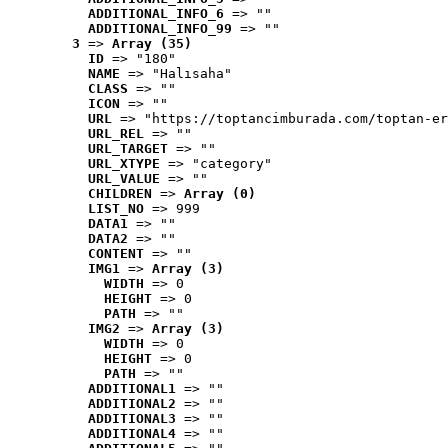
ADDITIONAL_INFO_6
 => ""
ADDITIONAL_INFO_99
 => ""
3
 => 
Array (35)
ID
 => "180"
NAME
 => "Halısaha"
CLASS
 => ""
ICON
 => ""
URL
 => "https://toptancimburada.com/toptan-er
URL_REL
 => ""
URL_TARGET
 => ""
URL_XTYPE
 => "category"
URL_VALUE
 => ""
CHILDREN
 => 
Array (0)
LIST_NO
 => 999
DATA1
 => ""
DATA2
 => ""
CONTENT
 => ""
IMG1
 => 
Array (3)
WIDTH
 => 0
HEIGHT
 => 0
PATH
 => ""
IMG2
 => 
Array (3)
WIDTH
 => 0
HEIGHT
 => 0
PATH
 => ""
ADDITIONAL1
 => ""
ADDITIONAL2
 => ""
ADDITIONAL3
 => ""
ADDITIONAL4
 => ""