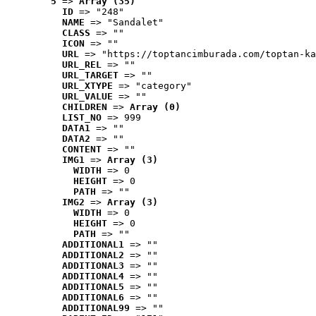
5
 => 
Array (35)
ID
 => "248"
NAME
 => "Sandalet"
CLASS
 => ""
ICON
 => ""
URL
 => "https://toptancimburada.com/toptan-ka
URL_REL
 => ""
URL_TARGET
 => ""
URL_XTYPE
 => "category"
URL_VALUE
 => ""
CHILDREN
 => 
Array (0)
LIST_NO
 => 999
DATA1
 => ""
DATA2
 => ""
CONTENT
 => ""
IMG1
 => 
Array (3)
WIDTH
 => 0
HEIGHT
 => 0
PATH
 => ""
IMG2
 => 
Array (3)
WIDTH
 => 0
HEIGHT
 => 0
PATH
 => ""
ADDITIONAL1
 => ""
ADDITIONAL2
 => ""
ADDITIONAL3
 => ""
ADDITIONAL4
 => ""
ADDITIONAL5
 => ""
ADDITIONAL6
 => ""
ADDITIONAL99
 => ""