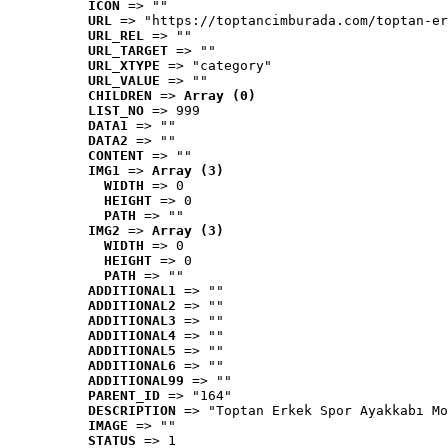
ICON
 => ""
URL
 => "https://toptancimburada.com/toptan-er
URL_REL
 => ""
URL_TARGET
 => ""
URL_XTYPE
 => "category"
URL_VALUE
 => ""
CHILDREN
 => 
Array (0)
LIST_NO
 => 999
DATA1
 => ""
DATA2
 => ""
CONTENT
 => ""
IMG1
 => 
Array (3)
WIDTH
 => 0
HEIGHT
 => 0
PATH
 => ""
IMG2
 => 
Array (3)
WIDTH
 => 0
HEIGHT
 => 0
PATH
 => ""
ADDITIONAL1
 => ""
ADDITIONAL2
 => ""
ADDITIONAL3
 => ""
ADDITIONAL4
 => ""
ADDITIONAL5
 => ""
ADDITIONAL6
 => ""
ADDITIONAL99
 => ""
PARENT_ID
 => "164"
DESCRIPTION
 => "Toptan Erkek Spor Ayakkabı Mo
IMAGE
 => ""
STATUS
 => 1