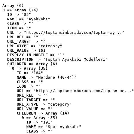
Array (6)
0
 => 
Array (24)
ID
 => "85"
NAME
 => "Ayakkabı"
CLASS
 => ""
ICON
 => ""
URL
 => "https://toptancimburada.com/toptan-ay..."
URL_REL
 => ""
URL_TARGET
 => ""
URL_XTYPE
 => "category"
URL_VALUE
 => 161
DISPLAY_IN_MOBILE
 => "1"
DESCRIPTION
 => "Toptan Ayakkabı Modelleri"
CHILDREN
 => 
Array (6)
0
 => 
Array (35)
ID
 => "164"
NAME
 => "Merdane (40-44)"
CLASS
 => ""
ICON
 => ""
URL
 => "https://toptancimburada.com/toptan-me..."
URL_REL
 => ""
URL_TARGET
 => ""
URL_XTYPE
 => "category"
URL_VALUE
 => ""
CHILDREN
 => 
Array (14)
0
 => 
Array (35)
ID
 => "191"
NAME
 => "Spor Ayakkabı"
CLASS
 => ""