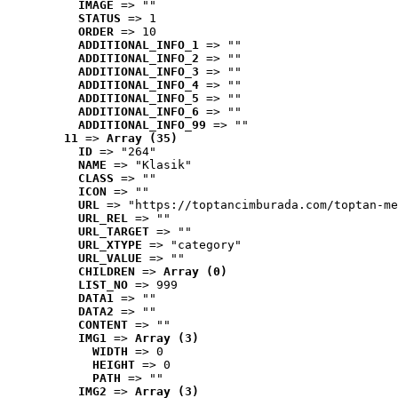
IMAGE
 => ""
STATUS
 => 1
ORDER
 => 10
ADDITIONAL_INFO_1
 => ""
ADDITIONAL_INFO_2
 => ""
ADDITIONAL_INFO_3
 => ""
ADDITIONAL_INFO_4
 => ""
ADDITIONAL_INFO_5
 => ""
ADDITIONAL_INFO_6
 => ""
ADDITIONAL_INFO_99
 => ""
11
 => 
Array (35)
ID
 => "264"
NAME
 => "Klasik"
CLASS
 => ""
ICON
 => ""
URL
 => "https://toptancimburada.com/toptan-me
URL_REL
 => ""
URL_TARGET
 => ""
URL_XTYPE
 => "category"
URL_VALUE
 => ""
CHILDREN
 => 
Array (0)
LIST_NO
 => 999
DATA1
 => ""
DATA2
 => ""
CONTENT
 => ""
IMG1
 => 
Array (3)
WIDTH
 => 0
HEIGHT
 => 0
PATH
 => ""
IMG2
 => 
Array (3)