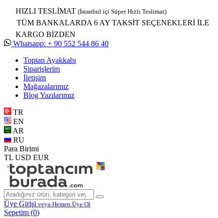
HIZLI TESLİMAT
(İstanbul içi Süper Hızlı Teslimat)
TÜM BANKALARDA 6 AY TAKSİT SEÇENEKLERİ İLE
KARGO BİZDEN
Whatsapp: + 90 552 544 86 40
Toptan Ayakkabı
Siparişlerim
İletişim
Mağazalarımız
Blog Yazılarımız
TR
EN
AR
RU
Para Birimi
TL
USD
EUR
Üye Girişi
veya Hemen Üye Ol
Sepetim (
0
)