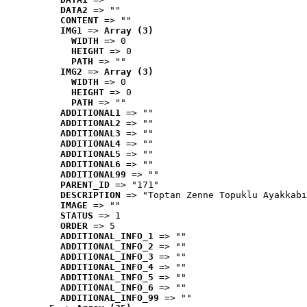
DATA2
 => ""
CONTENT
 => ""
IMG1
 => 
Array (3)
WIDTH
 => 0
HEIGHT
 => 0
PATH
 => ""
IMG2
 => 
Array (3)
WIDTH
 => 0
HEIGHT
 => 0
PATH
 => ""
ADDITIONAL1
 => ""
ADDITIONAL2
 => ""
ADDITIONAL3
 => ""
ADDITIONAL4
 => ""
ADDITIONAL5
 => ""
ADDITIONAL6
 => ""
ADDITIONAL99
 => ""
PARENT_ID
 => "171"
DESCRIPTION
 => "Toptan Zenne Topuklu Ayakkabı
IMAGE
 => ""
STATUS
 => 1
ORDER
 => 5
ADDITIONAL_INFO_1
 => ""
ADDITIONAL_INFO_2
 => ""
ADDITIONAL_INFO_3
 => ""
ADDITIONAL_INFO_4
 => ""
ADDITIONAL_INFO_5
 => ""
ADDITIONAL_INFO_6
 => ""
ADDITIONAL_INFO_99
 => ""