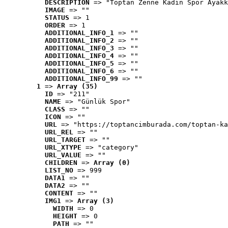
DESCRIPTION
 => "Toptan Zenne Kadın Spor Ayakk
IMAGE
 => ""
STATUS
 => 1
ORDER
 => 1
ADDITIONAL_INFO_1
 => ""
ADDITIONAL_INFO_2
 => ""
ADDITIONAL_INFO_3
 => ""
ADDITIONAL_INFO_4
 => ""
ADDITIONAL_INFO_5
 => ""
ADDITIONAL_INFO_6
 => ""
ADDITIONAL_INFO_99
 => ""
1
 => 
Array (35)
ID
 => "211"
NAME
 => "Günlük Spor"
CLASS
 => ""
ICON
 => ""
URL
 => "https://toptancimburada.com/toptan-ka
URL_REL
 => ""
URL_TARGET
 => ""
URL_XTYPE
 => "category"
URL_VALUE
 => ""
CHILDREN
 => 
Array (0)
LIST_NO
 => 999
DATA1
 => ""
DATA2
 => ""
CONTENT
 => ""
IMG1
 => 
Array (3)
WIDTH
 => 0
HEIGHT
 => 0
PATH
 => ""