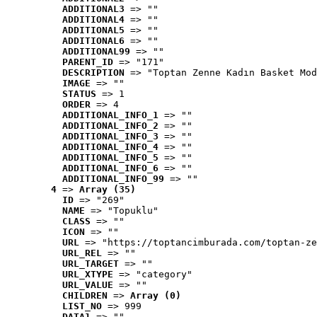
ADDITIONAL3
 => ""
ADDITIONAL4
 => ""
ADDITIONAL5
 => ""
ADDITIONAL6
 => ""
ADDITIONAL99
 => ""
PARENT_ID
 => "171"
DESCRIPTION
 => "Toptan Zenne Kadın Basket Mod
IMAGE
 => ""
STATUS
 => 1
ORDER
 => 4
ADDITIONAL_INFO_1
 => ""
ADDITIONAL_INFO_2
 => ""
ADDITIONAL_INFO_3
 => ""
ADDITIONAL_INFO_4
 => ""
ADDITIONAL_INFO_5
 => ""
ADDITIONAL_INFO_6
 => ""
ADDITIONAL_INFO_99
 => ""
4
 => 
Array (35)
ID
 => "269"
NAME
 => "Topuklu"
CLASS
 => ""
ICON
 => ""
URL
 => "https://toptancimburada.com/toptan-ze
URL_REL
 => ""
URL_TARGET
 => ""
URL_XTYPE
 => "category"
URL_VALUE
 => ""
CHILDREN
 => 
Array (0)
LIST_NO
 => 999
DATA1
 => ""