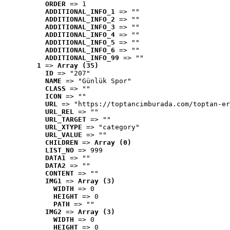
ORDER
 => 1
ADDITIONAL_INFO_1
 => ""
ADDITIONAL_INFO_2
 => ""
ADDITIONAL_INFO_3
 => ""
ADDITIONAL_INFO_4
 => ""
ADDITIONAL_INFO_5
 => ""
ADDITIONAL_INFO_6
 => ""
ADDITIONAL_INFO_99
 => ""
1
 => 
Array (35)
ID
 => "207"
NAME
 => "Günlük Spor"
CLASS
 => ""
ICON
 => ""
URL
 => "https://toptancimburada.com/toptan-er
URL_REL
 => ""
URL_TARGET
 => ""
URL_XTYPE
 => "category"
URL_VALUE
 => ""
CHILDREN
 => 
Array (0)
LIST_NO
 => 999
DATA1
 => ""
DATA2
 => ""
CONTENT
 => ""
IMG1
 => 
Array (3)
WIDTH
 => 0
HEIGHT
 => 0
PATH
 => ""
IMG2
 => 
Array (3)
WIDTH
 => 0
HEIGHT
 => 0