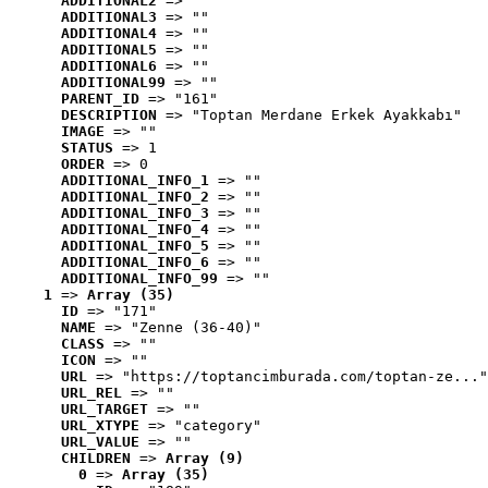
ADDITIONAL2
 => ""
ADDITIONAL3
 => ""
ADDITIONAL4
 => ""
ADDITIONAL5
 => ""
ADDITIONAL6
 => ""
ADDITIONAL99
 => ""
PARENT_ID
 => "161"
DESCRIPTION
 => "Toptan Merdane Erkek Ayakkabı"
IMAGE
 => ""
STATUS
 => 1
ORDER
 => 0
ADDITIONAL_INFO_1
 => ""
ADDITIONAL_INFO_2
 => ""
ADDITIONAL_INFO_3
 => ""
ADDITIONAL_INFO_4
 => ""
ADDITIONAL_INFO_5
 => ""
ADDITIONAL_INFO_6
 => ""
ADDITIONAL_INFO_99
 => ""
1
 => 
Array (35)
ID
 => "171"
NAME
 => "Zenne (36-40)"
CLASS
 => ""
ICON
 => ""
URL
 => "https://toptancimburada.com/toptan-ze..."
URL_REL
 => ""
URL_TARGET
 => ""
URL_XTYPE
 => "category"
URL_VALUE
 => ""
CHILDREN
 => 
Array (9)
0
 => 
Array (35)