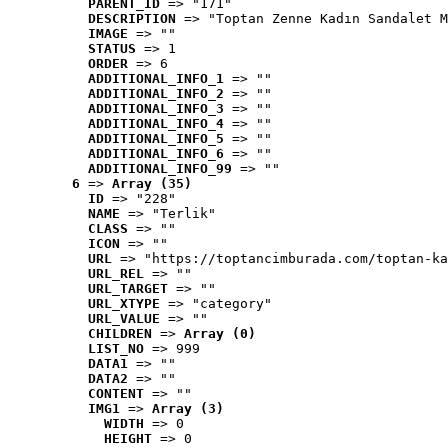
PARENT_ID
 => "171"
DESCRIPTION
 => "Toptan Zenne Kadın Sandalet M
IMAGE
 => ""
STATUS
 => 1
ORDER
 => 6
ADDITIONAL_INFO_1
 => ""
ADDITIONAL_INFO_2
 => ""
ADDITIONAL_INFO_3
 => ""
ADDITIONAL_INFO_4
 => ""
ADDITIONAL_INFO_5
 => ""
ADDITIONAL_INFO_6
 => ""
ADDITIONAL_INFO_99
 => ""
6
 => 
Array (35)
ID
 => "228"
NAME
 => "Terlik"
CLASS
 => ""
ICON
 => ""
URL
 => "https://toptancimburada.com/toptan-ka
URL_REL
 => ""
URL_TARGET
 => ""
URL_XTYPE
 => "category"
URL_VALUE
 => ""
CHILDREN
 => 
Array (0)
LIST_NO
 => 999
DATA1
 => ""
DATA2
 => ""
CONTENT
 => ""
IMG1
 => 
Array (3)
WIDTH
 => 0
HEIGHT
 => 0