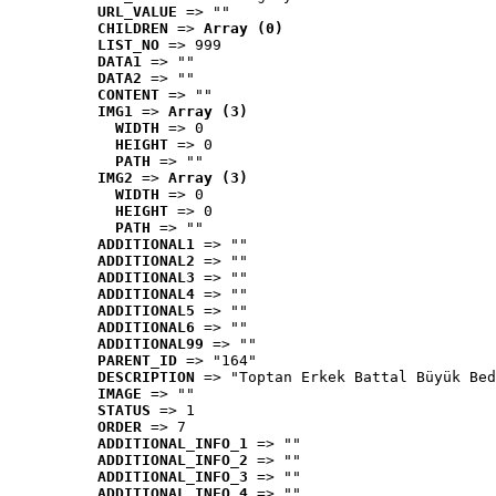
URL_VALUE
 => ""
CHILDREN
 => 
Array (0)
LIST_NO
 => 999
DATA1
 => ""
DATA2
 => ""
CONTENT
 => ""
IMG1
 => 
Array (3)
WIDTH
 => 0
HEIGHT
 => 0
PATH
 => ""
IMG2
 => 
Array (3)
WIDTH
 => 0
HEIGHT
 => 0
PATH
 => ""
ADDITIONAL1
 => ""
ADDITIONAL2
 => ""
ADDITIONAL3
 => ""
ADDITIONAL4
 => ""
ADDITIONAL5
 => ""
ADDITIONAL6
 => ""
ADDITIONAL99
 => ""
PARENT_ID
 => "164"
DESCRIPTION
 => "Toptan Erkek Battal Büyük Bed
IMAGE
 => ""
STATUS
 => 1
ORDER
 => 7
ADDITIONAL_INFO_1
 => ""
ADDITIONAL_INFO_2
 => ""
ADDITIONAL_INFO_3
 => ""
ADDITIONAL_INFO_4
 => ""