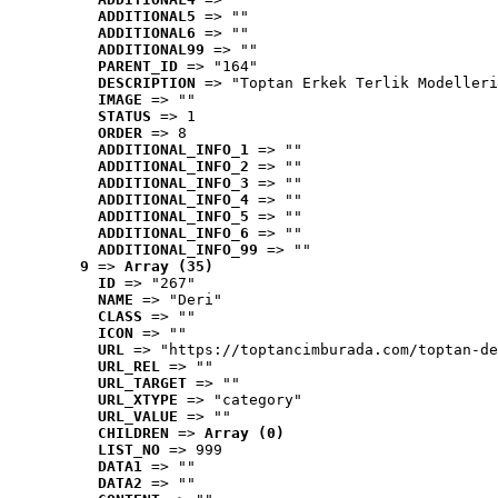
ADDITIONAL5
 => ""
ADDITIONAL6
 => ""
ADDITIONAL99
 => ""
PARENT_ID
 => "164"
DESCRIPTION
 => "Toptan Erkek Terlik Modelleri
IMAGE
 => ""
STATUS
 => 1
ORDER
 => 8
ADDITIONAL_INFO_1
 => ""
ADDITIONAL_INFO_2
 => ""
ADDITIONAL_INFO_3
 => ""
ADDITIONAL_INFO_4
 => ""
ADDITIONAL_INFO_5
 => ""
ADDITIONAL_INFO_6
 => ""
ADDITIONAL_INFO_99
 => ""
9
 => 
Array (35)
ID
 => "267"
NAME
 => "Deri"
CLASS
 => ""
ICON
 => ""
URL
 => "https://toptancimburada.com/toptan-de
URL_REL
 => ""
URL_TARGET
 => ""
URL_XTYPE
 => "category"
URL_VALUE
 => ""
CHILDREN
 => 
Array (0)
LIST_NO
 => 999
DATA1
 => ""
DATA2
 => ""