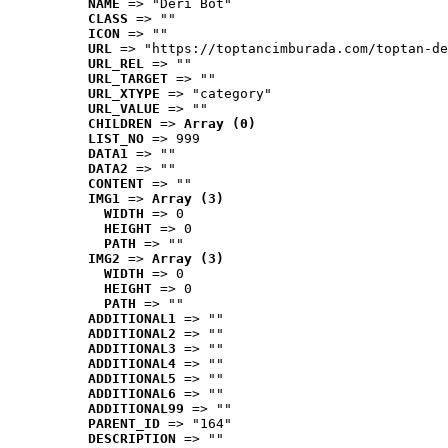
NAME
 => "Deri Bot"
CLASS
 => ""
ICON
 => ""
URL
 => "https://toptancimburada.com/toptan-de
URL_REL
 => ""
URL_TARGET
 => ""
URL_XTYPE
 => "category"
URL_VALUE
 => ""
CHILDREN
 => 
Array (0)
LIST_NO
 => 999
DATA1
 => ""
DATA2
 => ""
CONTENT
 => ""
IMG1
 => 
Array (3)
WIDTH
 => 0
HEIGHT
 => 0
PATH
 => ""
IMG2
 => 
Array (3)
WIDTH
 => 0
HEIGHT
 => 0
PATH
 => ""
ADDITIONAL1
 => ""
ADDITIONAL2
 => ""
ADDITIONAL3
 => ""
ADDITIONAL4
 => ""
ADDITIONAL5
 => ""
ADDITIONAL6
 => ""
ADDITIONAL99
 => ""
PARENT_ID
 => "164"
DESCRIPTION
 => ""