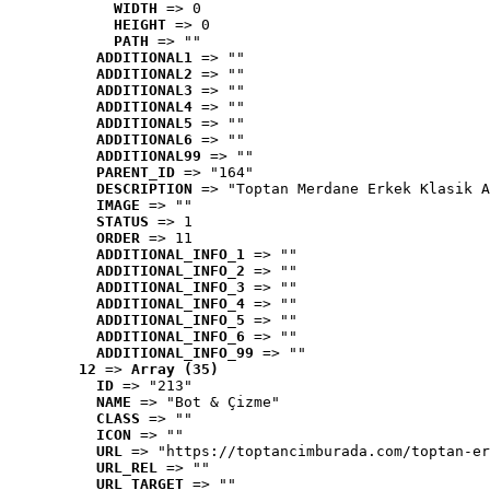
WIDTH
 => 0
HEIGHT
 => 0
PATH
 => ""
ADDITIONAL1
 => ""
ADDITIONAL2
 => ""
ADDITIONAL3
 => ""
ADDITIONAL4
 => ""
ADDITIONAL5
 => ""
ADDITIONAL6
 => ""
ADDITIONAL99
 => ""
PARENT_ID
 => "164"
DESCRIPTION
 => "Toptan Merdane Erkek Klasik A
IMAGE
 => ""
STATUS
 => 1
ORDER
 => 11
ADDITIONAL_INFO_1
 => ""
ADDITIONAL_INFO_2
 => ""
ADDITIONAL_INFO_3
 => ""
ADDITIONAL_INFO_4
 => ""
ADDITIONAL_INFO_5
 => ""
ADDITIONAL_INFO_6
 => ""
ADDITIONAL_INFO_99
 => ""
12
 => 
Array (35)
ID
 => "213"
NAME
 => "Bot & Çizme"
CLASS
 => ""
ICON
 => ""
URL
 => "https://toptancimburada.com/toptan-er
URL_REL
 => ""
URL_TARGET
 => ""