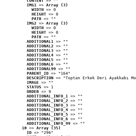
CONTENT
 => ""
IMG1
 => 
Array (3)
WIDTH
 => 0
HEIGHT
 => 0
PATH
 => ""
IMG2
 => 
Array (3)
WIDTH
 => 0
HEIGHT
 => 0
PATH
 => ""
ADDITIONAL1
 => ""
ADDITIONAL2
 => ""
ADDITIONAL3
 => ""
ADDITIONAL4
 => ""
ADDITIONAL5
 => ""
ADDITIONAL6
 => ""
ADDITIONAL99
 => ""
PARENT_ID
 => "164"
DESCRIPTION
 => "Toptan Erkek Deri Ayakkabı Mo
IMAGE
 => ""
STATUS
 => 1
ORDER
 => 9
ADDITIONAL_INFO_1
 => ""
ADDITIONAL_INFO_2
 => ""
ADDITIONAL_INFO_3
 => ""
ADDITIONAL_INFO_4
 => ""
ADDITIONAL_INFO_5
 => ""
ADDITIONAL_INFO_6
 => ""
ADDITIONAL_INFO_99
 => ""
10
 => 
Array (35)
ID
 => "296"