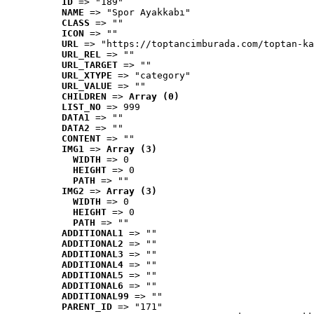
ID
 => "189"
NAME
 => "Spor Ayakkabı"
CLASS
 => ""
ICON
 => ""
URL
 => "https://toptancimburada.com/toptan-ka
URL_REL
 => ""
URL_TARGET
 => ""
URL_XTYPE
 => "category"
URL_VALUE
 => ""
CHILDREN
 => 
Array (0)
LIST_NO
 => 999
DATA1
 => ""
DATA2
 => ""
CONTENT
 => ""
IMG1
 => 
Array (3)
WIDTH
 => 0
HEIGHT
 => 0
PATH
 => ""
IMG2
 => 
Array (3)
WIDTH
 => 0
HEIGHT
 => 0
PATH
 => ""
ADDITIONAL1
 => ""
ADDITIONAL2
 => ""
ADDITIONAL3
 => ""
ADDITIONAL4
 => ""
ADDITIONAL5
 => ""
ADDITIONAL6
 => ""
ADDITIONAL99
 => ""
PARENT_ID
 => "171"