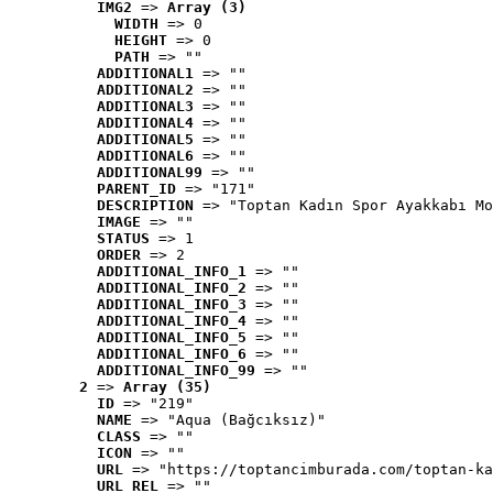
IMG2
 => 
Array (3)
WIDTH
 => 0
HEIGHT
 => 0
PATH
 => ""
ADDITIONAL1
 => ""
ADDITIONAL2
 => ""
ADDITIONAL3
 => ""
ADDITIONAL4
 => ""
ADDITIONAL5
 => ""
ADDITIONAL6
 => ""
ADDITIONAL99
 => ""
PARENT_ID
 => "171"
DESCRIPTION
 => "Toptan Kadın Spor Ayakkabı Mo
IMAGE
 => ""
STATUS
 => 1
ORDER
 => 2
ADDITIONAL_INFO_1
 => ""
ADDITIONAL_INFO_2
 => ""
ADDITIONAL_INFO_3
 => ""
ADDITIONAL_INFO_4
 => ""
ADDITIONAL_INFO_5
 => ""
ADDITIONAL_INFO_6
 => ""
ADDITIONAL_INFO_99
 => ""
2
 => 
Array (35)
ID
 => "219"
NAME
 => "Aqua (Bağcıksız)"
CLASS
 => ""
ICON
 => ""
URL
 => "https://toptancimburada.com/toptan-ka
URL_REL
 => ""