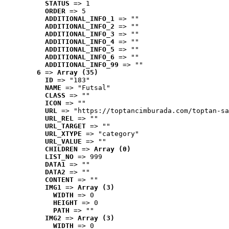
STATUS
 => 1
ORDER
 => 5
ADDITIONAL_INFO_1
 => ""
ADDITIONAL_INFO_2
 => ""
ADDITIONAL_INFO_3
 => ""
ADDITIONAL_INFO_4
 => ""
ADDITIONAL_INFO_5
 => ""
ADDITIONAL_INFO_6
 => ""
ADDITIONAL_INFO_99
 => ""
6
 => 
Array (35)
ID
 => "183"
NAME
 => "Futsal"
CLASS
 => ""
ICON
 => ""
URL
 => "https://toptancimburada.com/toptan-sa
URL_REL
 => ""
URL_TARGET
 => ""
URL_XTYPE
 => "category"
URL_VALUE
 => ""
CHILDREN
 => 
Array (0)
LIST_NO
 => 999
DATA1
 => ""
DATA2
 => ""
CONTENT
 => ""
IMG1
 => 
Array (3)
WIDTH
 => 0
HEIGHT
 => 0
PATH
 => ""
IMG2
 => 
Array (3)
WIDTH
 => 0