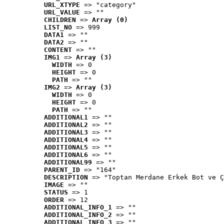
URL_XTYPE
 => "category"
URL_VALUE
 => ""
CHILDREN
 => 
Array (0)
LIST_NO
 => 999
DATA1
 => ""
DATA2
 => ""
CONTENT
 => ""
IMG1
 => 
Array (3)
WIDTH
 => 0
HEIGHT
 => 0
PATH
 => ""
IMG2
 => 
Array (3)
WIDTH
 => 0
HEIGHT
 => 0
PATH
 => ""
ADDITIONAL1
 => ""
ADDITIONAL2
 => ""
ADDITIONAL3
 => ""
ADDITIONAL4
 => ""
ADDITIONAL5
 => ""
ADDITIONAL6
 => ""
ADDITIONAL99
 => ""
PARENT_ID
 => "164"
DESCRIPTION
 => "Toptan Merdane Erkek Bot ve Ç
IMAGE
 => ""
STATUS
 => 1
ORDER
 => 12
ADDITIONAL_INFO_1
 => ""
ADDITIONAL_INFO_2
 => ""
ADDITIONAL_INFO_3
 => ""