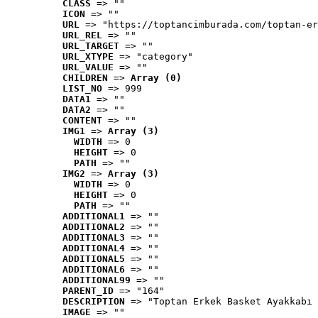
CLASS
 => ""
ICON
 => ""
URL
 => "https://toptancimburada.com/toptan-er
URL_REL
 => ""
URL_TARGET
 => ""
URL_XTYPE
 => "category"
URL_VALUE
 => ""
CHILDREN
 => 
Array (0)
LIST_NO
 => 999
DATA1
 => ""
DATA2
 => ""
CONTENT
 => ""
IMG1
 => 
Array (3)
WIDTH
 => 0
HEIGHT
 => 0
PATH
 => ""
IMG2
 => 
Array (3)
WIDTH
 => 0
HEIGHT
 => 0
PATH
 => ""
ADDITIONAL1
 => ""
ADDITIONAL2
 => ""
ADDITIONAL3
 => ""
ADDITIONAL4
 => ""
ADDITIONAL5
 => ""
ADDITIONAL6
 => ""
ADDITIONAL99
 => ""
PARENT_ID
 => "164"
DESCRIPTION
 => "Toptan Erkek Basket Ayakkabı 
IMAGE
 => ""