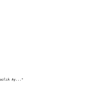
azlık Ay..."