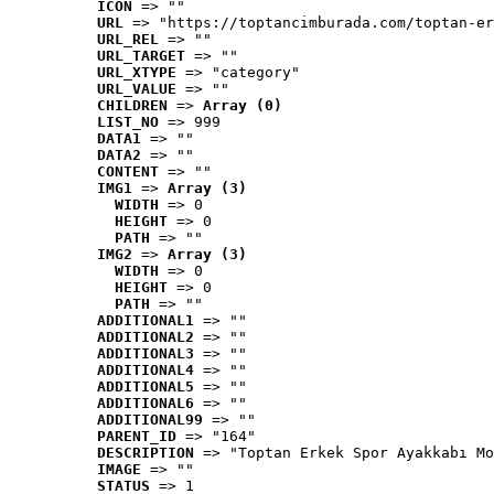
ICON
 => ""
URL
 => "https://toptancimburada.com/toptan-er
URL_REL
 => ""
URL_TARGET
 => ""
URL_XTYPE
 => "category"
URL_VALUE
 => ""
CHILDREN
 => 
Array (0)
LIST_NO
 => 999
DATA1
 => ""
DATA2
 => ""
CONTENT
 => ""
IMG1
 => 
Array (3)
WIDTH
 => 0
HEIGHT
 => 0
PATH
 => ""
IMG2
 => 
Array (3)
WIDTH
 => 0
HEIGHT
 => 0
PATH
 => ""
ADDITIONAL1
 => ""
ADDITIONAL2
 => ""
ADDITIONAL3
 => ""
ADDITIONAL4
 => ""
ADDITIONAL5
 => ""
ADDITIONAL6
 => ""
ADDITIONAL99
 => ""
PARENT_ID
 => "164"
DESCRIPTION
 => "Toptan Erkek Spor Ayakkabı Mo
IMAGE
 => ""
STATUS
 => 1