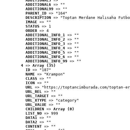
ADDITIONAL5
 => ""
ADDITIONAL6
 => ""
ADDITIONAL99
 => ""
PARENT_ID
 => "164"
DESCRIPTION
 => "Toptan Merdane Halısaha Futbo
IMAGE
 => ""
STATUS
 => 1
ORDER
 => 4
ADDITIONAL_INFO_1
 => ""
ADDITIONAL_INFO_2
 => ""
ADDITIONAL_INFO_3
 => ""
ADDITIONAL_INFO_4
 => ""
ADDITIONAL_INFO_5
 => ""
ADDITIONAL_INFO_6
 => ""
ADDITIONAL_INFO_99
 => ""
4
 => 
Array (35)
ID
 => "187"
NAME
 => "Krampon"
CLASS
 => ""
ICON
 => ""
URL
 => "https://toptancimburada.com/toptan-er
URL_REL
 => ""
URL_TARGET
 => ""
URL_XTYPE
 => "category"
URL_VALUE
 => ""
CHILDREN
 => 
Array (0)
LIST_NO
 => 999
DATA1
 => ""
DATA2
 => ""
CONTENT
 => ""