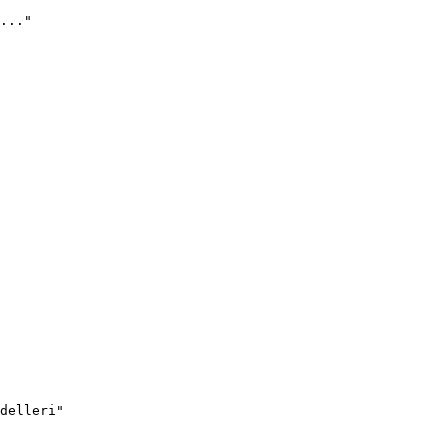
..."
delleri"