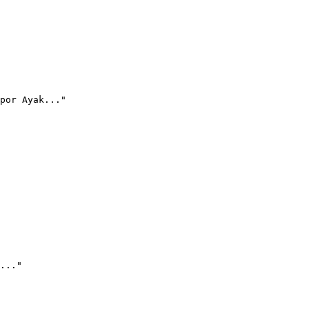
por Ayak..."
..."