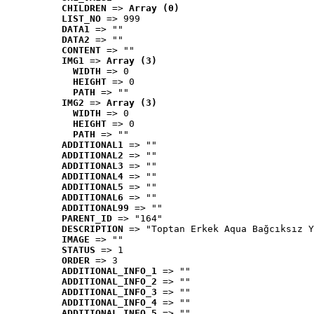
CHILDREN
 => 
Array (0)
LIST_NO
 => 999
DATA1
 => ""
DATA2
 => ""
CONTENT
 => ""
IMG1
 => 
Array (3)
WIDTH
 => 0
HEIGHT
 => 0
PATH
 => ""
IMG2
 => 
Array (3)
WIDTH
 => 0
HEIGHT
 => 0
PATH
 => ""
ADDITIONAL1
 => ""
ADDITIONAL2
 => ""
ADDITIONAL3
 => ""
ADDITIONAL4
 => ""
ADDITIONAL5
 => ""
ADDITIONAL6
 => ""
ADDITIONAL99
 => ""
PARENT_ID
 => "164"
DESCRIPTION
 => "Toptan Erkek Aqua Bağcıksız Y
IMAGE
 => ""
STATUS
 => 1
ORDER
 => 3
ADDITIONAL_INFO_1
 => ""
ADDITIONAL_INFO_2
 => ""
ADDITIONAL_INFO_3
 => ""
ADDITIONAL_INFO_4
 => ""
ADDITIONAL_INFO_5
 => ""