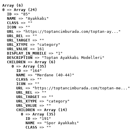
Array (6)
0
 => 
Array (24)
ID
 => "85"
NAME
 => "Ayakkabı"
CLASS
 => ""
ICON
 => ""
URL
 => "https://toptancimburada.com/toptan-ay..."
URL_REL
 => ""
URL_TARGET
 => ""
URL_XTYPE
 => "category"
URL_VALUE
 => 161
DISPLAY_IN_MOBILE
 => "1"
DESCRIPTION
 => "Toptan Ayakkabı Modelleri"
CHILDREN
 => 
Array (6)
0
 => 
Array (35)
ID
 => "164"
NAME
 => "Merdane (40-44)"
CLASS
 => ""
ICON
 => ""
URL
 => "https://toptancimburada.com/toptan-me..."
URL_REL
 => ""
URL_TARGET
 => ""
URL_XTYPE
 => "category"
URL_VALUE
 => ""
CHILDREN
 => 
Array (14)
0
 => 
Array (35)
ID
 => "191"
NAME
 => "Spor Ayakkabı"
CLASS
 => ""