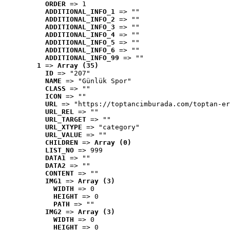
ORDER
 => 1
ADDITIONAL_INFO_1
 => ""
ADDITIONAL_INFO_2
 => ""
ADDITIONAL_INFO_3
 => ""
ADDITIONAL_INFO_4
 => ""
ADDITIONAL_INFO_5
 => ""
ADDITIONAL_INFO_6
 => ""
ADDITIONAL_INFO_99
 => ""
1
 => 
Array (35)
ID
 => "207"
NAME
 => "Günlük Spor"
CLASS
 => ""
ICON
 => ""
URL
 => "https://toptancimburada.com/toptan-er
URL_REL
 => ""
URL_TARGET
 => ""
URL_XTYPE
 => "category"
URL_VALUE
 => ""
CHILDREN
 => 
Array (0)
LIST_NO
 => 999
DATA1
 => ""
DATA2
 => ""
CONTENT
 => ""
IMG1
 => 
Array (3)
WIDTH
 => 0
HEIGHT
 => 0
PATH
 => ""
IMG2
 => 
Array (3)
WIDTH
 => 0
HEIGHT
 => 0