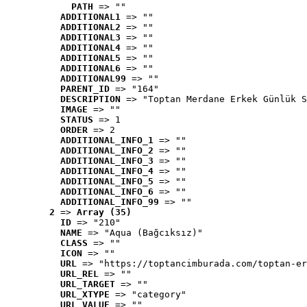
PATH
 => ""
ADDITIONAL1
 => ""
ADDITIONAL2
 => ""
ADDITIONAL3
 => ""
ADDITIONAL4
 => ""
ADDITIONAL5
 => ""
ADDITIONAL6
 => ""
ADDITIONAL99
 => ""
PARENT_ID
 => "164"
DESCRIPTION
 => "Toptan Merdane Erkek Günlük S
IMAGE
 => ""
STATUS
 => 1
ORDER
 => 2
ADDITIONAL_INFO_1
 => ""
ADDITIONAL_INFO_2
 => ""
ADDITIONAL_INFO_3
 => ""
ADDITIONAL_INFO_4
 => ""
ADDITIONAL_INFO_5
 => ""
ADDITIONAL_INFO_6
 => ""
ADDITIONAL_INFO_99
 => ""
2
 => 
Array (35)
ID
 => "210"
NAME
 => "Aqua (Bağcıksız)"
CLASS
 => ""
ICON
 => ""
URL
 => "https://toptancimburada.com/toptan-er
URL_REL
 => ""
URL_TARGET
 => ""
URL_XTYPE
 => "category"
URL_VALUE
 => ""