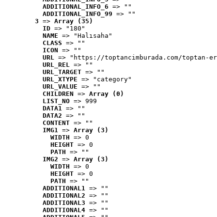
ADDITIONAL_INFO_6
 => ""
ADDITIONAL_INFO_99
 => ""
3
 => 
Array (35)
ID
 => "180"
NAME
 => "Halısaha"
CLASS
 => ""
ICON
 => ""
URL
 => "https://toptancimburada.com/toptan-er
URL_REL
 => ""
URL_TARGET
 => ""
URL_XTYPE
 => "category"
URL_VALUE
 => ""
CHILDREN
 => 
Array (0)
LIST_NO
 => 999
DATA1
 => ""
DATA2
 => ""
CONTENT
 => ""
IMG1
 => 
Array (3)
WIDTH
 => 0
HEIGHT
 => 0
PATH
 => ""
IMG2
 => 
Array (3)
WIDTH
 => 0
HEIGHT
 => 0
PATH
 => ""
ADDITIONAL1
 => ""
ADDITIONAL2
 => ""
ADDITIONAL3
 => ""
ADDITIONAL4
 => ""