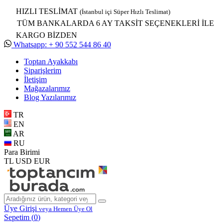
HIZLI TESLİMAT
(İstanbul içi Süper Hızlı Teslimat)
TÜM BANKALARDA 6 AY TAKSİT SEÇENEKLERİ İLE
KARGO BİZDEN
Whatsapp: + 90 552 544 86 40
Toptan Ayakkabı
Siparişlerim
İletişim
Mağazalarımız
Blog Yazılarımız
TR
EN
AR
RU
Para Birimi
TL
USD
EUR
Üye Girişi
veya Hemen Üye Ol
Sepetim (
0
)