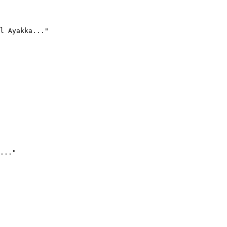
l Ayakka..."
..."