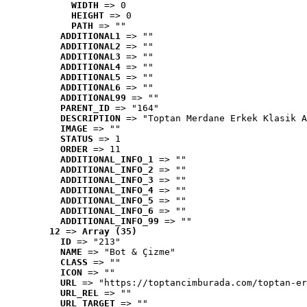
WIDTH
 => 0
HEIGHT
 => 0
PATH
 => ""
ADDITIONAL1
 => ""
ADDITIONAL2
 => ""
ADDITIONAL3
 => ""
ADDITIONAL4
 => ""
ADDITIONAL5
 => ""
ADDITIONAL6
 => ""
ADDITIONAL99
 => ""
PARENT_ID
 => "164"
DESCRIPTION
 => "Toptan Merdane Erkek Klasik A
IMAGE
 => ""
STATUS
 => 1
ORDER
 => 11
ADDITIONAL_INFO_1
 => ""
ADDITIONAL_INFO_2
 => ""
ADDITIONAL_INFO_3
 => ""
ADDITIONAL_INFO_4
 => ""
ADDITIONAL_INFO_5
 => ""
ADDITIONAL_INFO_6
 => ""
ADDITIONAL_INFO_99
 => ""
12
 => 
Array (35)
ID
 => "213"
NAME
 => "Bot & Çizme"
CLASS
 => ""
ICON
 => ""
URL
 => "https://toptancimburada.com/toptan-er
URL_REL
 => ""
URL_TARGET
 => ""