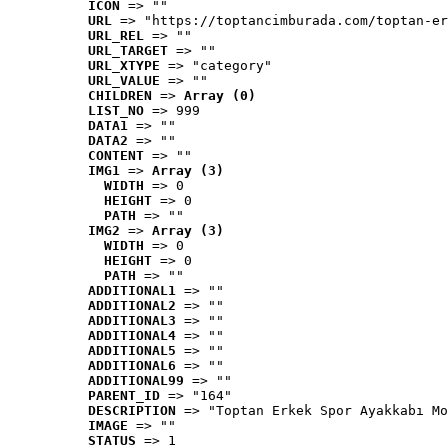
ICON
 => ""
URL
 => "https://toptancimburada.com/toptan-er
URL_REL
 => ""
URL_TARGET
 => ""
URL_XTYPE
 => "category"
URL_VALUE
 => ""
CHILDREN
 => 
Array (0)
LIST_NO
 => 999
DATA1
 => ""
DATA2
 => ""
CONTENT
 => ""
IMG1
 => 
Array (3)
WIDTH
 => 0
HEIGHT
 => 0
PATH
 => ""
IMG2
 => 
Array (3)
WIDTH
 => 0
HEIGHT
 => 0
PATH
 => ""
ADDITIONAL1
 => ""
ADDITIONAL2
 => ""
ADDITIONAL3
 => ""
ADDITIONAL4
 => ""
ADDITIONAL5
 => ""
ADDITIONAL6
 => ""
ADDITIONAL99
 => ""
PARENT_ID
 => "164"
DESCRIPTION
 => "Toptan Erkek Spor Ayakkabı Mo
IMAGE
 => ""
STATUS
 => 1