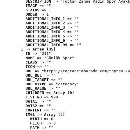
DESCRIPTION
 => "Toptan Zenne Kadın Spor Ayakk
IMAGE
 => ""
STATUS
 => 1
ORDER
 => 1
ADDITIONAL_INFO_1
 => ""
ADDITIONAL_INFO_2
 => ""
ADDITIONAL_INFO_3
 => ""
ADDITIONAL_INFO_4
 => ""
ADDITIONAL_INFO_5
 => ""
ADDITIONAL_INFO_6
 => ""
ADDITIONAL_INFO_99
 => ""
1
 => 
Array (35)
ID
 => "211"
NAME
 => "Günlük Spor"
CLASS
 => ""
ICON
 => ""
URL
 => "https://toptancimburada.com/toptan-ka
URL_REL
 => ""
URL_TARGET
 => ""
URL_XTYPE
 => "category"
URL_VALUE
 => ""
CHILDREN
 => 
Array (0)
LIST_NO
 => 999
DATA1
 => ""
DATA2
 => ""
CONTENT
 => ""
IMG1
 => 
Array (3)
WIDTH
 => 0
HEIGHT
 => 0
PATH
 => ""