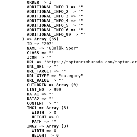
ORDER
 => 1
ADDITIONAL_INFO_1
 => ""
ADDITIONAL_INFO_2
 => ""
ADDITIONAL_INFO_3
 => ""
ADDITIONAL_INFO_4
 => ""
ADDITIONAL_INFO_5
 => ""
ADDITIONAL_INFO_6
 => ""
ADDITIONAL_INFO_99
 => ""
1
 => 
Array (35)
ID
 => "207"
NAME
 => "Günlük Spor"
CLASS
 => ""
ICON
 => ""
URL
 => "https://toptancimburada.com/toptan-er
URL_REL
 => ""
URL_TARGET
 => ""
URL_XTYPE
 => "category"
URL_VALUE
 => ""
CHILDREN
 => 
Array (0)
LIST_NO
 => 999
DATA1
 => ""
DATA2
 => ""
CONTENT
 => ""
IMG1
 => 
Array (3)
WIDTH
 => 0
HEIGHT
 => 0
PATH
 => ""
IMG2
 => 
Array (3)
WIDTH
 => 0
HEIGHT
 => 0