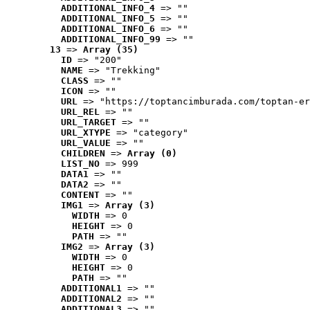
ADDITIONAL_INFO_4
 => ""
ADDITIONAL_INFO_5
 => ""
ADDITIONAL_INFO_6
 => ""
ADDITIONAL_INFO_99
 => ""
13
 => 
Array (35)
ID
 => "200"
NAME
 => "Trekking"
CLASS
 => ""
ICON
 => ""
URL
 => "https://toptancimburada.com/toptan-er
URL_REL
 => ""
URL_TARGET
 => ""
URL_XTYPE
 => "category"
URL_VALUE
 => ""
CHILDREN
 => 
Array (0)
LIST_NO
 => 999
DATA1
 => ""
DATA2
 => ""
CONTENT
 => ""
IMG1
 => 
Array (3)
WIDTH
 => 0
HEIGHT
 => 0
PATH
 => ""
IMG2
 => 
Array (3)
WIDTH
 => 0
HEIGHT
 => 0
PATH
 => ""
ADDITIONAL1
 => ""
ADDITIONAL2
 => ""
ADDITIONAL3
 => ""