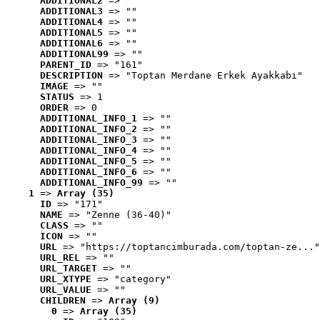
ADDITIONAL2
 => ""
ADDITIONAL3
 => ""
ADDITIONAL4
 => ""
ADDITIONAL5
 => ""
ADDITIONAL6
 => ""
ADDITIONAL99
 => ""
PARENT_ID
 => "161"
DESCRIPTION
 => "Toptan Merdane Erkek Ayakkabı"
IMAGE
 => ""
STATUS
 => 1
ORDER
 => 0
ADDITIONAL_INFO_1
 => ""
ADDITIONAL_INFO_2
 => ""
ADDITIONAL_INFO_3
 => ""
ADDITIONAL_INFO_4
 => ""
ADDITIONAL_INFO_5
 => ""
ADDITIONAL_INFO_6
 => ""
ADDITIONAL_INFO_99
 => ""
1
 => 
Array (35)
ID
 => "171"
NAME
 => "Zenne (36-40)"
CLASS
 => ""
ICON
 => ""
URL
 => "https://toptancimburada.com/toptan-ze..."
URL_REL
 => ""
URL_TARGET
 => ""
URL_XTYPE
 => "category"
URL_VALUE
 => ""
CHILDREN
 => 
Array (9)
0
 => 
Array (35)