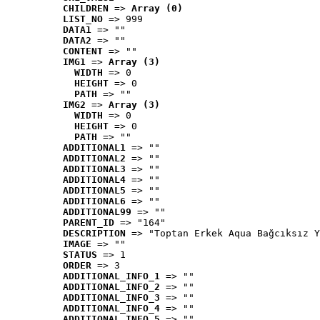
CHILDREN
 => 
Array (0)
LIST_NO
 => 999
DATA1
 => ""
DATA2
 => ""
CONTENT
 => ""
IMG1
 => 
Array (3)
WIDTH
 => 0
HEIGHT
 => 0
PATH
 => ""
IMG2
 => 
Array (3)
WIDTH
 => 0
HEIGHT
 => 0
PATH
 => ""
ADDITIONAL1
 => ""
ADDITIONAL2
 => ""
ADDITIONAL3
 => ""
ADDITIONAL4
 => ""
ADDITIONAL5
 => ""
ADDITIONAL6
 => ""
ADDITIONAL99
 => ""
PARENT_ID
 => "164"
DESCRIPTION
 => "Toptan Erkek Aqua Bağcıksız Y
IMAGE
 => ""
STATUS
 => 1
ORDER
 => 3
ADDITIONAL_INFO_1
 => ""
ADDITIONAL_INFO_2
 => ""
ADDITIONAL_INFO_3
 => ""
ADDITIONAL_INFO_4
 => ""
ADDITIONAL_INFO_5
 => ""