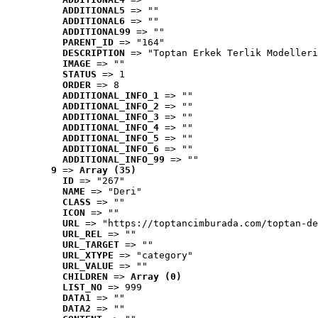
ADDITIONAL5
 => ""
ADDITIONAL6
 => ""
ADDITIONAL99
 => ""
PARENT_ID
 => "164"
DESCRIPTION
 => "Toptan Erkek Terlik Modelleri
IMAGE
 => ""
STATUS
 => 1
ORDER
 => 8
ADDITIONAL_INFO_1
 => ""
ADDITIONAL_INFO_2
 => ""
ADDITIONAL_INFO_3
 => ""
ADDITIONAL_INFO_4
 => ""
ADDITIONAL_INFO_5
 => ""
ADDITIONAL_INFO_6
 => ""
ADDITIONAL_INFO_99
 => ""
9
 => 
Array (35)
ID
 => "267"
NAME
 => "Deri"
CLASS
 => ""
ICON
 => ""
URL
 => "https://toptancimburada.com/toptan-de
URL_REL
 => ""
URL_TARGET
 => ""
URL_XTYPE
 => "category"
URL_VALUE
 => ""
CHILDREN
 => 
Array (0)
LIST_NO
 => 999
DATA1
 => ""
DATA2
 => ""