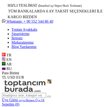
HIZLI TESLİMAT
(İstanbul içi Süper Hızlı Teslimat)
TÜM BANKALARDA 6 AY TAKSİT SEÇENEKLERİ İLE
KARGO BİZDEN
Whatsapp: + 90 552 544 86 40
Toptan Ayakkabı
Siparişlerim
İletişim
Mağazalarımız
Blog Yazılarımız
TR
EN
AR
RU
Para Birimi
TL
USD
EUR
Üye Girişi
veya Hemen Üye Ol
Sepetim (
0
)