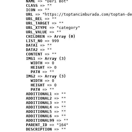
NAME
 => "Deri Bot"
CLASS
 => ""
ICON
 => ""
URL
 => "https://toptancimburada.com/toptan-de
URL_REL
 => ""
URL_TARGET
 => ""
URL_XTYPE
 => "category"
URL_VALUE
 => ""
CHILDREN
 => 
Array (0)
LIST_NO
 => 999
DATA1
 => ""
DATA2
 => ""
CONTENT
 => ""
IMG1
 => 
Array (3)
WIDTH
 => 0
HEIGHT
 => 0
PATH
 => ""
IMG2
 => 
Array (3)
WIDTH
 => 0
HEIGHT
 => 0
PATH
 => ""
ADDITIONAL1
 => ""
ADDITIONAL2
 => ""
ADDITIONAL3
 => ""
ADDITIONAL4
 => ""
ADDITIONAL5
 => ""
ADDITIONAL6
 => ""
ADDITIONAL99
 => ""
PARENT_ID
 => "164"
DESCRIPTION
 => ""