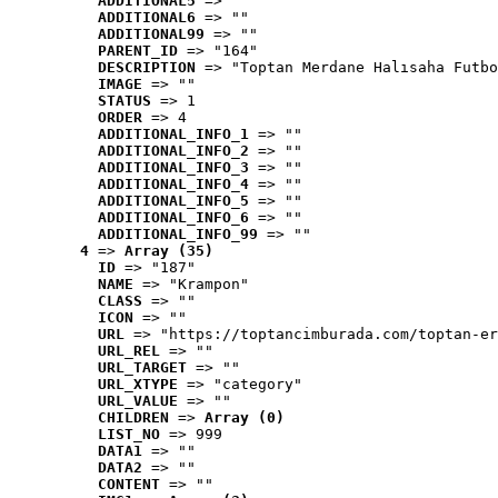
ADDITIONAL5
 => ""
ADDITIONAL6
 => ""
ADDITIONAL99
 => ""
PARENT_ID
 => "164"
DESCRIPTION
 => "Toptan Merdane Halısaha Futbo
IMAGE
 => ""
STATUS
 => 1
ORDER
 => 4
ADDITIONAL_INFO_1
 => ""
ADDITIONAL_INFO_2
 => ""
ADDITIONAL_INFO_3
 => ""
ADDITIONAL_INFO_4
 => ""
ADDITIONAL_INFO_5
 => ""
ADDITIONAL_INFO_6
 => ""
ADDITIONAL_INFO_99
 => ""
4
 => 
Array (35)
ID
 => "187"
NAME
 => "Krampon"
CLASS
 => ""
ICON
 => ""
URL
 => "https://toptancimburada.com/toptan-er
URL_REL
 => ""
URL_TARGET
 => ""
URL_XTYPE
 => "category"
URL_VALUE
 => ""
CHILDREN
 => 
Array (0)
LIST_NO
 => 999
DATA1
 => ""
DATA2
 => ""
CONTENT
 => ""