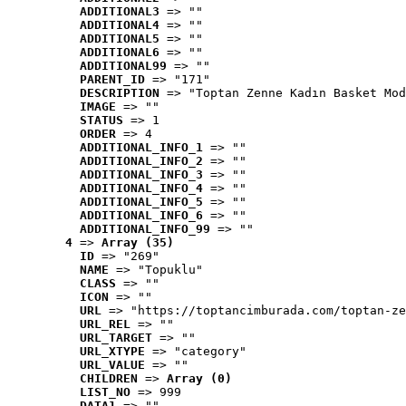
ADDITIONAL3
 => ""
ADDITIONAL4
 => ""
ADDITIONAL5
 => ""
ADDITIONAL6
 => ""
ADDITIONAL99
 => ""
PARENT_ID
 => "171"
DESCRIPTION
 => "Toptan Zenne Kadın Basket Mod
IMAGE
 => ""
STATUS
 => 1
ORDER
 => 4
ADDITIONAL_INFO_1
 => ""
ADDITIONAL_INFO_2
 => ""
ADDITIONAL_INFO_3
 => ""
ADDITIONAL_INFO_4
 => ""
ADDITIONAL_INFO_5
 => ""
ADDITIONAL_INFO_6
 => ""
ADDITIONAL_INFO_99
 => ""
4
 => 
Array (35)
ID
 => "269"
NAME
 => "Topuklu"
CLASS
 => ""
ICON
 => ""
URL
 => "https://toptancimburada.com/toptan-ze
URL_REL
 => ""
URL_TARGET
 => ""
URL_XTYPE
 => "category"
URL_VALUE
 => ""
CHILDREN
 => 
Array (0)
LIST_NO
 => 999
DATA1
 => ""