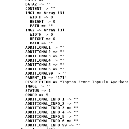
DATA2
 => ""
CONTENT
 => ""
IMG1
 => 
Array (3)
WIDTH
 => 0
HEIGHT
 => 0
PATH
 => ""
IMG2
 => 
Array (3)
WIDTH
 => 0
HEIGHT
 => 0
PATH
 => ""
ADDITIONAL1
 => ""
ADDITIONAL2
 => ""
ADDITIONAL3
 => ""
ADDITIONAL4
 => ""
ADDITIONAL5
 => ""
ADDITIONAL6
 => ""
ADDITIONAL99
 => ""
PARENT_ID
 => "171"
DESCRIPTION
 => "Toptan Zenne Topuklu Ayakkabı
IMAGE
 => ""
STATUS
 => 1
ORDER
 => 5
ADDITIONAL_INFO_1
 => ""
ADDITIONAL_INFO_2
 => ""
ADDITIONAL_INFO_3
 => ""
ADDITIONAL_INFO_4
 => ""
ADDITIONAL_INFO_5
 => ""
ADDITIONAL_INFO_6
 => ""
ADDITIONAL_INFO_99
 => ""