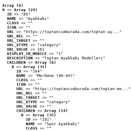
Array (6)
0
 => 
Array (24)
ID
 => "85"
NAME
 => "Ayakkabı"
CLASS
 => ""
ICON
 => ""
URL
 => "https://toptancimburada.com/toptan-ay..."
URL_REL
 => ""
URL_TARGET
 => ""
URL_XTYPE
 => "category"
URL_VALUE
 => 161
DISPLAY_IN_MOBILE
 => "1"
DESCRIPTION
 => "Toptan Ayakkabı Modelleri"
CHILDREN
 => 
Array (6)
0
 => 
Array (35)
ID
 => "164"
NAME
 => "Merdane (40-44)"
CLASS
 => ""
ICON
 => ""
URL
 => "https://toptancimburada.com/toptan-me..."
URL_REL
 => ""
URL_TARGET
 => ""
URL_XTYPE
 => "category"
URL_VALUE
 => ""
CHILDREN
 => 
Array (14)
0
 => 
Array (35)
ID
 => "191"
NAME
 => "Spor Ayakkabı"
CLASS
 => ""