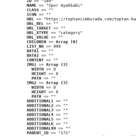
ID
 => "189"
NAME
 => "Spor Ayakkabı"
CLASS
 => ""
ICON
 => ""
URL
 => "https://toptancimburada.com/toptan-ka
URL_REL
 => ""
URL_TARGET
 => ""
URL_XTYPE
 => "category"
URL_VALUE
 => ""
CHILDREN
 => 
Array (0)
LIST_NO
 => 999
DATA1
 => ""
DATA2
 => ""
CONTENT
 => ""
IMG1
 => 
Array (3)
WIDTH
 => 0
HEIGHT
 => 0
PATH
 => ""
IMG2
 => 
Array (3)
WIDTH
 => 0
HEIGHT
 => 0
PATH
 => ""
ADDITIONAL1
 => ""
ADDITIONAL2
 => ""
ADDITIONAL3
 => ""
ADDITIONAL4
 => ""
ADDITIONAL5
 => ""
ADDITIONAL6
 => ""
ADDITIONAL99
 => ""
PARENT_ID
 => "171"