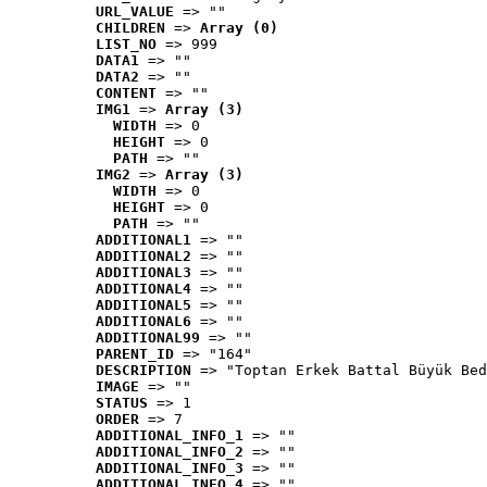
URL_VALUE
 => ""
CHILDREN
 => 
Array (0)
LIST_NO
 => 999
DATA1
 => ""
DATA2
 => ""
CONTENT
 => ""
IMG1
 => 
Array (3)
WIDTH
 => 0
HEIGHT
 => 0
PATH
 => ""
IMG2
 => 
Array (3)
WIDTH
 => 0
HEIGHT
 => 0
PATH
 => ""
ADDITIONAL1
 => ""
ADDITIONAL2
 => ""
ADDITIONAL3
 => ""
ADDITIONAL4
 => ""
ADDITIONAL5
 => ""
ADDITIONAL6
 => ""
ADDITIONAL99
 => ""
PARENT_ID
 => "164"
DESCRIPTION
 => "Toptan Erkek Battal Büyük Bed
IMAGE
 => ""
STATUS
 => 1
ORDER
 => 7
ADDITIONAL_INFO_1
 => ""
ADDITIONAL_INFO_2
 => ""
ADDITIONAL_INFO_3
 => ""
ADDITIONAL_INFO_4
 => ""