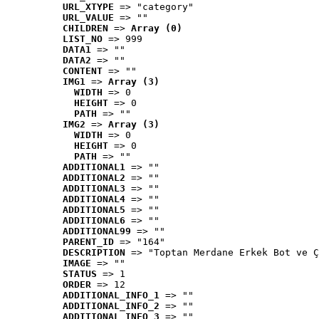
URL_XTYPE
 => "category"
URL_VALUE
 => ""
CHILDREN
 => 
Array (0)
LIST_NO
 => 999
DATA1
 => ""
DATA2
 => ""
CONTENT
 => ""
IMG1
 => 
Array (3)
WIDTH
 => 0
HEIGHT
 => 0
PATH
 => ""
IMG2
 => 
Array (3)
WIDTH
 => 0
HEIGHT
 => 0
PATH
 => ""
ADDITIONAL1
 => ""
ADDITIONAL2
 => ""
ADDITIONAL3
 => ""
ADDITIONAL4
 => ""
ADDITIONAL5
 => ""
ADDITIONAL6
 => ""
ADDITIONAL99
 => ""
PARENT_ID
 => "164"
DESCRIPTION
 => "Toptan Merdane Erkek Bot ve Ç
IMAGE
 => ""
STATUS
 => 1
ORDER
 => 12
ADDITIONAL_INFO_1
 => ""
ADDITIONAL_INFO_2
 => ""
ADDITIONAL_INFO_3
 => ""