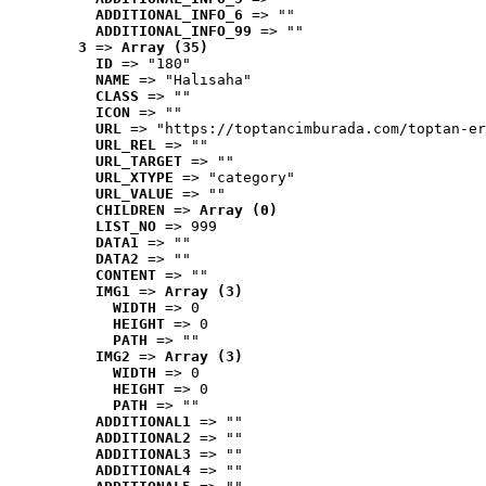
ADDITIONAL_INFO_6
 => ""
ADDITIONAL_INFO_99
 => ""
3
 => 
Array (35)
ID
 => "180"
NAME
 => "Halısaha"
CLASS
 => ""
ICON
 => ""
URL
 => "https://toptancimburada.com/toptan-er
URL_REL
 => ""
URL_TARGET
 => ""
URL_XTYPE
 => "category"
URL_VALUE
 => ""
CHILDREN
 => 
Array (0)
LIST_NO
 => 999
DATA1
 => ""
DATA2
 => ""
CONTENT
 => ""
IMG1
 => 
Array (3)
WIDTH
 => 0
HEIGHT
 => 0
PATH
 => ""
IMG2
 => 
Array (3)
WIDTH
 => 0
HEIGHT
 => 0
PATH
 => ""
ADDITIONAL1
 => ""
ADDITIONAL2
 => ""
ADDITIONAL3
 => ""
ADDITIONAL4
 => ""