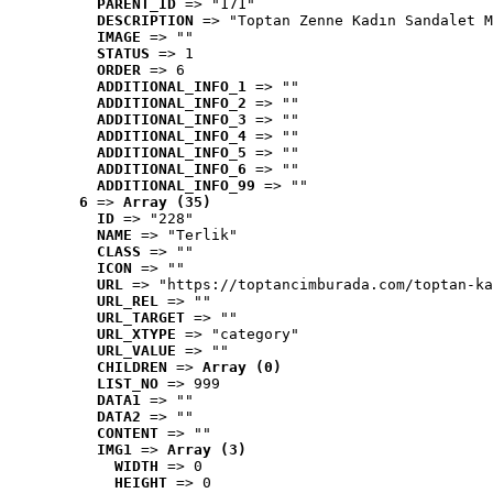
PARENT_ID
 => "171"
DESCRIPTION
 => "Toptan Zenne Kadın Sandalet M
IMAGE
 => ""
STATUS
 => 1
ORDER
 => 6
ADDITIONAL_INFO_1
 => ""
ADDITIONAL_INFO_2
 => ""
ADDITIONAL_INFO_3
 => ""
ADDITIONAL_INFO_4
 => ""
ADDITIONAL_INFO_5
 => ""
ADDITIONAL_INFO_6
 => ""
ADDITIONAL_INFO_99
 => ""
6
 => 
Array (35)
ID
 => "228"
NAME
 => "Terlik"
CLASS
 => ""
ICON
 => ""
URL
 => "https://toptancimburada.com/toptan-ka
URL_REL
 => ""
URL_TARGET
 => ""
URL_XTYPE
 => "category"
URL_VALUE
 => ""
CHILDREN
 => 
Array (0)
LIST_NO
 => 999
DATA1
 => ""
DATA2
 => ""
CONTENT
 => ""
IMG1
 => 
Array (3)
WIDTH
 => 0
HEIGHT
 => 0