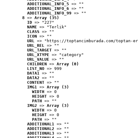
ADDITIONAL_INFO_5
 => ""
ADDITIONAL_INFO_6
 => ""
ADDITIONAL_INFO_99
 => ""
8
 => 
Array (35)
ID
 => "227"
NAME
 => "Terlik"
CLASS
 => ""
ICON
 => ""
URL
 => "https://toptancimburada.com/toptan-er
URL_REL
 => ""
URL_TARGET
 => ""
URL_XTYPE
 => "category"
URL_VALUE
 => ""
CHILDREN
 => 
Array (0)
LIST_NO
 => 999
DATA1
 => ""
DATA2
 => ""
CONTENT
 => ""
IMG1
 => 
Array (3)
WIDTH
 => 0
HEIGHT
 => 0
PATH
 => ""
IMG2
 => 
Array (3)
WIDTH
 => 0
HEIGHT
 => 0
PATH
 => ""
ADDITIONAL1
 => ""
ADDITIONAL2
 => ""
ADDITIONAL3
 => ""
ADDITIONAL4
 => ""