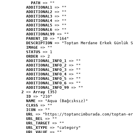
PATH
 => ""
ADDITIONAL1
 => ""
ADDITIONAL2
 => ""
ADDITIONAL3
 => ""
ADDITIONAL4
 => ""
ADDITIONAL5
 => ""
ADDITIONAL6
 => ""
ADDITIONAL99
 => ""
PARENT_ID
 => "164"
DESCRIPTION
 => "Toptan Merdane Erkek Günlük S
IMAGE
 => ""
STATUS
 => 1
ORDER
 => 2
ADDITIONAL_INFO_1
 => ""
ADDITIONAL_INFO_2
 => ""
ADDITIONAL_INFO_3
 => ""
ADDITIONAL_INFO_4
 => ""
ADDITIONAL_INFO_5
 => ""
ADDITIONAL_INFO_6
 => ""
ADDITIONAL_INFO_99
 => ""
2
 => 
Array (35)
ID
 => "210"
NAME
 => "Aqua (Bağcıksız)"
CLASS
 => ""
ICON
 => ""
URL
 => "https://toptancimburada.com/toptan-er
URL_REL
 => ""
URL_TARGET
 => ""
URL_XTYPE
 => "category"
URL_VALUE
 => ""