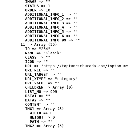
IMAGE
 => ""
STATUS
 => 1
ORDER
 => 10
ADDITIONAL_INFO_1
 => ""
ADDITIONAL_INFO_2
 => ""
ADDITIONAL_INFO_3
 => ""
ADDITIONAL_INFO_4
 => ""
ADDITIONAL_INFO_5
 => ""
ADDITIONAL_INFO_6
 => ""
ADDITIONAL_INFO_99
 => ""
11
 => 
Array (35)
ID
 => "264"
NAME
 => "Klasik"
CLASS
 => ""
ICON
 => ""
URL
 => "https://toptancimburada.com/toptan-me
URL_REL
 => ""
URL_TARGET
 => ""
URL_XTYPE
 => "category"
URL_VALUE
 => ""
CHILDREN
 => 
Array (0)
LIST_NO
 => 999
DATA1
 => ""
DATA2
 => ""
CONTENT
 => ""
IMG1
 => 
Array (3)
WIDTH
 => 0
HEIGHT
 => 0
PATH
 => ""
IMG2
 => 
Array (3)