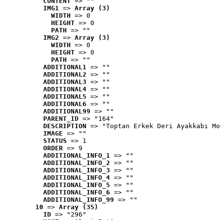
CONTENT
 => ""
IMG1
 => 
Array (3)
WIDTH
 => 0
HEIGHT
 => 0
PATH
 => ""
IMG2
 => 
Array (3)
WIDTH
 => 0
HEIGHT
 => 0
PATH
 => ""
ADDITIONAL1
 => ""
ADDITIONAL2
 => ""
ADDITIONAL3
 => ""
ADDITIONAL4
 => ""
ADDITIONAL5
 => ""
ADDITIONAL6
 => ""
ADDITIONAL99
 => ""
PARENT_ID
 => "164"
DESCRIPTION
 => "Toptan Erkek Deri Ayakkabı Mo
IMAGE
 => ""
STATUS
 => 1
ORDER
 => 9
ADDITIONAL_INFO_1
 => ""
ADDITIONAL_INFO_2
 => ""
ADDITIONAL_INFO_3
 => ""
ADDITIONAL_INFO_4
 => ""
ADDITIONAL_INFO_5
 => ""
ADDITIONAL_INFO_6
 => ""
ADDITIONAL_INFO_99
 => ""
10
 => 
Array (35)
ID
 => "296"