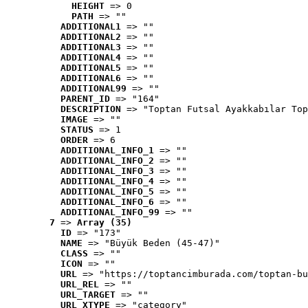
HEIGHT
 => 0
PATH
 => ""
ADDITIONAL1
 => ""
ADDITIONAL2
 => ""
ADDITIONAL3
 => ""
ADDITIONAL4
 => ""
ADDITIONAL5
 => ""
ADDITIONAL6
 => ""
ADDITIONAL99
 => ""
PARENT_ID
 => "164"
DESCRIPTION
 => "Toptan Futsal Ayakkabılar Top
IMAGE
 => ""
STATUS
 => 1
ORDER
 => 6
ADDITIONAL_INFO_1
 => ""
ADDITIONAL_INFO_2
 => ""
ADDITIONAL_INFO_3
 => ""
ADDITIONAL_INFO_4
 => ""
ADDITIONAL_INFO_5
 => ""
ADDITIONAL_INFO_6
 => ""
ADDITIONAL_INFO_99
 => ""
7
 => 
Array (35)
ID
 => "173"
NAME
 => "Büyük Beden (45-47)"
CLASS
 => ""
ICON
 => ""
URL
 => "https://toptancimburada.com/toptan-bu
URL_REL
 => ""
URL_TARGET
 => ""
URL_XTYPE
 => "category"