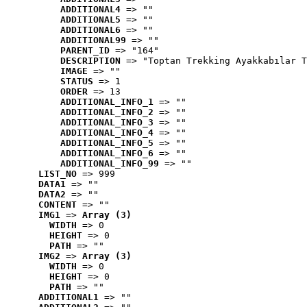
ADDITIONAL4
 => ""
ADDITIONAL5
 => ""
ADDITIONAL6
 => ""
ADDITIONAL99
 => ""
PARENT_ID
 => "164"
DESCRIPTION
 => "Toptan Trekking Ayakkabılar T
IMAGE
 => ""
STATUS
 => 1
ORDER
 => 13
ADDITIONAL_INFO_1
 => ""
ADDITIONAL_INFO_2
 => ""
ADDITIONAL_INFO_3
 => ""
ADDITIONAL_INFO_4
 => ""
ADDITIONAL_INFO_5
 => ""
ADDITIONAL_INFO_6
 => ""
ADDITIONAL_INFO_99
 => ""
LIST_NO
 => 999
DATA1
 => ""
DATA2
 => ""
CONTENT
 => ""
IMG1
 => 
Array (3)
WIDTH
 => 0
HEIGHT
 => 0
PATH
 => ""
IMG2
 => 
Array (3)
WIDTH
 => 0
HEIGHT
 => 0
PATH
 => ""
ADDITIONAL1
 => ""