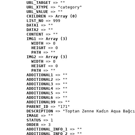
URL_TARGET
 => ""
URL_XTYPE
 => "category"
URL_VALUE
 => ""
CHILDREN
 => 
Array (0)
LIST_NO
 => 999
DATA1
 => ""
DATA2
 => ""
CONTENT
 => ""
IMG1
 => 
Array (3)
WIDTH
 => 0
HEIGHT
 => 0
PATH
 => ""
IMG2
 => 
Array (3)
WIDTH
 => 0
HEIGHT
 => 0
PATH
 => ""
ADDITIONAL1
 => ""
ADDITIONAL2
 => ""
ADDITIONAL3
 => ""
ADDITIONAL4
 => ""
ADDITIONAL5
 => ""
ADDITIONAL6
 => ""
ADDITIONAL99
 => ""
PARENT_ID
 => "171"
DESCRIPTION
 => "Toptan Zenne Kadın Aqua Bağcı
IMAGE
 => ""
STATUS
 => 1
ORDER
 => 3
ADDITIONAL_INFO_1
 => ""
ADDITIONAL_INFO_2
 => ""