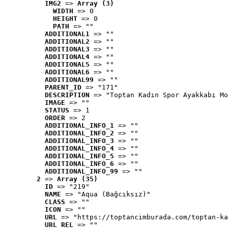
IMG2
 => 
Array (3)
WIDTH
 => 0
HEIGHT
 => 0
PATH
 => ""
ADDITIONAL1
 => ""
ADDITIONAL2
 => ""
ADDITIONAL3
 => ""
ADDITIONAL4
 => ""
ADDITIONAL5
 => ""
ADDITIONAL6
 => ""
ADDITIONAL99
 => ""
PARENT_ID
 => "171"
DESCRIPTION
 => "Toptan Kadın Spor Ayakkabı Mo
IMAGE
 => ""
STATUS
 => 1
ORDER
 => 2
ADDITIONAL_INFO_1
 => ""
ADDITIONAL_INFO_2
 => ""
ADDITIONAL_INFO_3
 => ""
ADDITIONAL_INFO_4
 => ""
ADDITIONAL_INFO_5
 => ""
ADDITIONAL_INFO_6
 => ""
ADDITIONAL_INFO_99
 => ""
2
 => 
Array (35)
ID
 => "219"
NAME
 => "Aqua (Bağcıksız)"
CLASS
 => ""
ICON
 => ""
URL
 => "https://toptancimburada.com/toptan-ka
URL_REL
 => ""