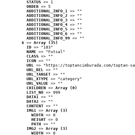
STATUS
 => 1
ORDER
 => 5
ADDITIONAL_INFO_1
 => ""
ADDITIONAL_INFO_2
 => ""
ADDITIONAL_INFO_3
 => ""
ADDITIONAL_INFO_4
 => ""
ADDITIONAL_INFO_5
 => ""
ADDITIONAL_INFO_6
 => ""
ADDITIONAL_INFO_99
 => ""
6
 => 
Array (35)
ID
 => "183"
NAME
 => "Futsal"
CLASS
 => ""
ICON
 => ""
URL
 => "https://toptancimburada.com/toptan-sa
URL_REL
 => ""
URL_TARGET
 => ""
URL_XTYPE
 => "category"
URL_VALUE
 => ""
CHILDREN
 => 
Array (0)
LIST_NO
 => 999
DATA1
 => ""
DATA2
 => ""
CONTENT
 => ""
IMG1
 => 
Array (3)
WIDTH
 => 0
HEIGHT
 => 0
PATH
 => ""
IMG2
 => 
Array (3)
WIDTH
 => 0