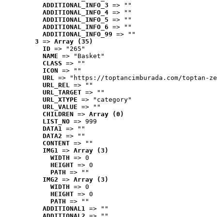
ADDITIONAL_INFO_3
 => ""
ADDITIONAL_INFO_4
 => ""
ADDITIONAL_INFO_5
 => ""
ADDITIONAL_INFO_6
 => ""
ADDITIONAL_INFO_99
 => ""
3
 => 
Array (35)
ID
 => "265"
NAME
 => "Basket"
CLASS
 => ""
ICON
 => ""
URL
 => "https://toptancimburada.com/toptan-ze
URL_REL
 => ""
URL_TARGET
 => ""
URL_XTYPE
 => "category"
URL_VALUE
 => ""
CHILDREN
 => 
Array (0)
LIST_NO
 => 999
DATA1
 => ""
DATA2
 => ""
CONTENT
 => ""
IMG1
 => 
Array (3)
WIDTH
 => 0
HEIGHT
 => 0
PATH
 => ""
IMG2
 => 
Array (3)
WIDTH
 => 0
HEIGHT
 => 0
PATH
 => ""
ADDITIONAL1
 => ""
ADDITIONAL2
 => ""