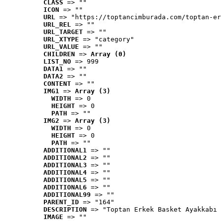
CLASS
 => ""
ICON
 => ""
URL
 => "https://toptancimburada.com/toptan-er
URL_REL
 => ""
URL_TARGET
 => ""
URL_XTYPE
 => "category"
URL_VALUE
 => ""
CHILDREN
 => 
Array (0)
LIST_NO
 => 999
DATA1
 => ""
DATA2
 => ""
CONTENT
 => ""
IMG1
 => 
Array (3)
WIDTH
 => 0
HEIGHT
 => 0
PATH
 => ""
IMG2
 => 
Array (3)
WIDTH
 => 0
HEIGHT
 => 0
PATH
 => ""
ADDITIONAL1
 => ""
ADDITIONAL2
 => ""
ADDITIONAL3
 => ""
ADDITIONAL4
 => ""
ADDITIONAL5
 => ""
ADDITIONAL6
 => ""
ADDITIONAL99
 => ""
PARENT_ID
 => "164"
DESCRIPTION
 => "Toptan Erkek Basket Ayakkabı 
IMAGE
 => ""