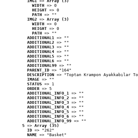
IMG1
 => 
Array (3)
WIDTH
 => 0
HEIGHT
 => 0
PATH
 => ""
IMG2
 => 
Array (3)
WIDTH
 => 0
HEIGHT
 => 0
PATH
 => ""
ADDITIONAL1
 => ""
ADDITIONAL2
 => ""
ADDITIONAL3
 => ""
ADDITIONAL4
 => ""
ADDITIONAL5
 => ""
ADDITIONAL6
 => ""
ADDITIONAL99
 => ""
PARENT_ID
 => "164"
DESCRIPTION
 => "Toptan Krampon Ayakkabılar To
IMAGE
 => ""
STATUS
 => 1
ORDER
 => 5
ADDITIONAL_INFO_1
 => ""
ADDITIONAL_INFO_2
 => ""
ADDITIONAL_INFO_3
 => ""
ADDITIONAL_INFO_4
 => ""
ADDITIONAL_INFO_5
 => ""
ADDITIONAL_INFO_6
 => ""
ADDITIONAL_INFO_99
 => ""
5
 => 
Array (35)
ID
 => "262"
NAME
 => "Basket"