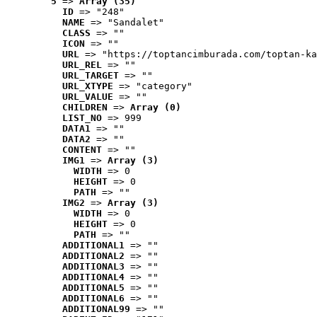
5
 => 
Array (35)
ID
 => "248"
NAME
 => "Sandalet"
CLASS
 => ""
ICON
 => ""
URL
 => "https://toptancimburada.com/toptan-ka
URL_REL
 => ""
URL_TARGET
 => ""
URL_XTYPE
 => "category"
URL_VALUE
 => ""
CHILDREN
 => 
Array (0)
LIST_NO
 => 999
DATA1
 => ""
DATA2
 => ""
CONTENT
 => ""
IMG1
 => 
Array (3)
WIDTH
 => 0
HEIGHT
 => 0
PATH
 => ""
IMG2
 => 
Array (3)
WIDTH
 => 0
HEIGHT
 => 0
PATH
 => ""
ADDITIONAL1
 => ""
ADDITIONAL2
 => ""
ADDITIONAL3
 => ""
ADDITIONAL4
 => ""
ADDITIONAL5
 => ""
ADDITIONAL6
 => ""
ADDITIONAL99
 => ""