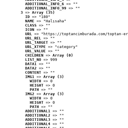
ADDITIONAL_INFO_6
 => ""
ADDITIONAL_INFO_99
 => ""
3
 => 
Array (35)
ID
 => "180"
NAME
 => "Halısaha"
CLASS
 => ""
ICON
 => ""
URL
 => "https://toptancimburada.com/toptan-er
URL_REL
 => ""
URL_TARGET
 => ""
URL_XTYPE
 => "category"
URL_VALUE
 => ""
CHILDREN
 => 
Array (0)
LIST_NO
 => 999
DATA1
 => ""
DATA2
 => ""
CONTENT
 => ""
IMG1
 => 
Array (3)
WIDTH
 => 0
HEIGHT
 => 0
PATH
 => ""
IMG2
 => 
Array (3)
WIDTH
 => 0
HEIGHT
 => 0
PATH
 => ""
ADDITIONAL1
 => ""
ADDITIONAL2
 => ""
ADDITIONAL3
 => ""
ADDITIONAL4
 => ""