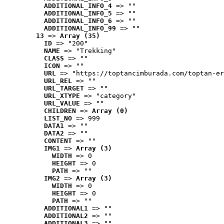
ADDITIONAL_INFO_4
 => ""
ADDITIONAL_INFO_5
 => ""
ADDITIONAL_INFO_6
 => ""
ADDITIONAL_INFO_99
 => ""
13
 => 
Array (35)
ID
 => "200"
NAME
 => "Trekking"
CLASS
 => ""
ICON
 => ""
URL
 => "https://toptancimburada.com/toptan-er
URL_REL
 => ""
URL_TARGET
 => ""
URL_XTYPE
 => "category"
URL_VALUE
 => ""
CHILDREN
 => 
Array (0)
LIST_NO
 => 999
DATA1
 => ""
DATA2
 => ""
CONTENT
 => ""
IMG1
 => 
Array (3)
WIDTH
 => 0
HEIGHT
 => 0
PATH
 => ""
IMG2
 => 
Array (3)
WIDTH
 => 0
HEIGHT
 => 0
PATH
 => ""
ADDITIONAL1
 => ""
ADDITIONAL2
 => ""
ADDITIONAL3
 => ""