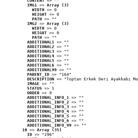
CONTENT
 => ""
IMG1
 => 
Array (3)
WIDTH
 => 0
HEIGHT
 => 0
PATH
 => ""
IMG2
 => 
Array (3)
WIDTH
 => 0
HEIGHT
 => 0
PATH
 => ""
ADDITIONAL1
 => ""
ADDITIONAL2
 => ""
ADDITIONAL3
 => ""
ADDITIONAL4
 => ""
ADDITIONAL5
 => ""
ADDITIONAL6
 => ""
ADDITIONAL99
 => ""
PARENT_ID
 => "164"
DESCRIPTION
 => "Toptan Erkek Deri Ayakkabı Mo
IMAGE
 => ""
STATUS
 => 1
ORDER
 => 9
ADDITIONAL_INFO_1
 => ""
ADDITIONAL_INFO_2
 => ""
ADDITIONAL_INFO_3
 => ""
ADDITIONAL_INFO_4
 => ""
ADDITIONAL_INFO_5
 => ""
ADDITIONAL_INFO_6
 => ""
ADDITIONAL_INFO_99
 => ""
10
 => 
Array (35)
ID
 => "296"