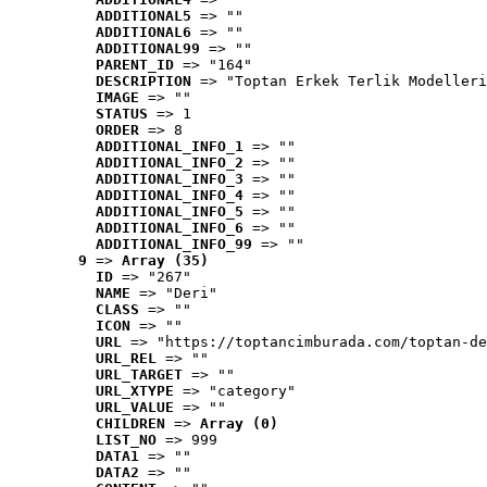
ADDITIONAL5
 => ""
ADDITIONAL6
 => ""
ADDITIONAL99
 => ""
PARENT_ID
 => "164"
DESCRIPTION
 => "Toptan Erkek Terlik Modelleri
IMAGE
 => ""
STATUS
 => 1
ORDER
 => 8
ADDITIONAL_INFO_1
 => ""
ADDITIONAL_INFO_2
 => ""
ADDITIONAL_INFO_3
 => ""
ADDITIONAL_INFO_4
 => ""
ADDITIONAL_INFO_5
 => ""
ADDITIONAL_INFO_6
 => ""
ADDITIONAL_INFO_99
 => ""
9
 => 
Array (35)
ID
 => "267"
NAME
 => "Deri"
CLASS
 => ""
ICON
 => ""
URL
 => "https://toptancimburada.com/toptan-de
URL_REL
 => ""
URL_TARGET
 => ""
URL_XTYPE
 => "category"
URL_VALUE
 => ""
CHILDREN
 => 
Array (0)
LIST_NO
 => 999
DATA1
 => ""
DATA2
 => ""