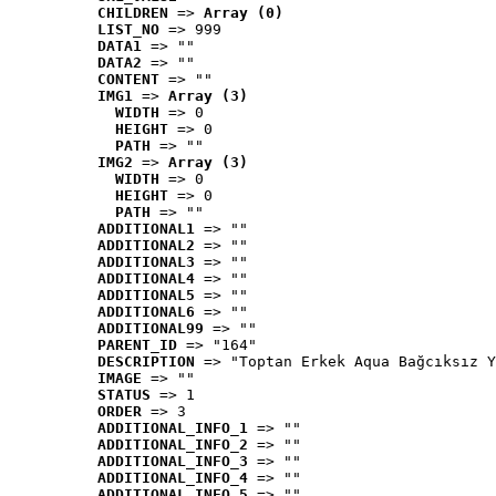
CHILDREN
 => 
Array (0)
LIST_NO
 => 999
DATA1
 => ""
DATA2
 => ""
CONTENT
 => ""
IMG1
 => 
Array (3)
WIDTH
 => 0
HEIGHT
 => 0
PATH
 => ""
IMG2
 => 
Array (3)
WIDTH
 => 0
HEIGHT
 => 0
PATH
 => ""
ADDITIONAL1
 => ""
ADDITIONAL2
 => ""
ADDITIONAL3
 => ""
ADDITIONAL4
 => ""
ADDITIONAL5
 => ""
ADDITIONAL6
 => ""
ADDITIONAL99
 => ""
PARENT_ID
 => "164"
DESCRIPTION
 => "Toptan Erkek Aqua Bağcıksız Y
IMAGE
 => ""
STATUS
 => 1
ORDER
 => 3
ADDITIONAL_INFO_1
 => ""
ADDITIONAL_INFO_2
 => ""
ADDITIONAL_INFO_3
 => ""
ADDITIONAL_INFO_4
 => ""
ADDITIONAL_INFO_5
 => ""