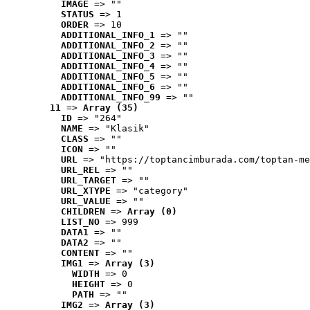
IMAGE
 => ""
STATUS
 => 1
ORDER
 => 10
ADDITIONAL_INFO_1
 => ""
ADDITIONAL_INFO_2
 => ""
ADDITIONAL_INFO_3
 => ""
ADDITIONAL_INFO_4
 => ""
ADDITIONAL_INFO_5
 => ""
ADDITIONAL_INFO_6
 => ""
ADDITIONAL_INFO_99
 => ""
11
 => 
Array (35)
ID
 => "264"
NAME
 => "Klasik"
CLASS
 => ""
ICON
 => ""
URL
 => "https://toptancimburada.com/toptan-me
URL_REL
 => ""
URL_TARGET
 => ""
URL_XTYPE
 => "category"
URL_VALUE
 => ""
CHILDREN
 => 
Array (0)
LIST_NO
 => 999
DATA1
 => ""
DATA2
 => ""
CONTENT
 => ""
IMG1
 => 
Array (3)
WIDTH
 => 0
HEIGHT
 => 0
PATH
 => ""
IMG2
 => 
Array (3)