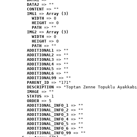
DATA2
 => ""
CONTENT
 => ""
IMG1
 => 
Array (3)
WIDTH
 => 0
HEIGHT
 => 0
PATH
 => ""
IMG2
 => 
Array (3)
WIDTH
 => 0
HEIGHT
 => 0
PATH
 => ""
ADDITIONAL1
 => ""
ADDITIONAL2
 => ""
ADDITIONAL3
 => ""
ADDITIONAL4
 => ""
ADDITIONAL5
 => ""
ADDITIONAL6
 => ""
ADDITIONAL99
 => ""
PARENT_ID
 => "171"
DESCRIPTION
 => "Toptan Zenne Topuklu Ayakkabı
IMAGE
 => ""
STATUS
 => 1
ORDER
 => 5
ADDITIONAL_INFO_1
 => ""
ADDITIONAL_INFO_2
 => ""
ADDITIONAL_INFO_3
 => ""
ADDITIONAL_INFO_4
 => ""
ADDITIONAL_INFO_5
 => ""
ADDITIONAL_INFO_6
 => ""
ADDITIONAL_INFO_99
 => ""