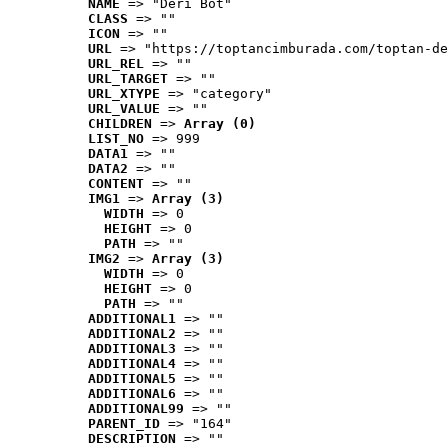
NAME
 => "Deri Bot"
CLASS
 => ""
ICON
 => ""
URL
 => "https://toptancimburada.com/toptan-de
URL_REL
 => ""
URL_TARGET
 => ""
URL_XTYPE
 => "category"
URL_VALUE
 => ""
CHILDREN
 => 
Array (0)
LIST_NO
 => 999
DATA1
 => ""
DATA2
 => ""
CONTENT
 => ""
IMG1
 => 
Array (3)
WIDTH
 => 0
HEIGHT
 => 0
PATH
 => ""
IMG2
 => 
Array (3)
WIDTH
 => 0
HEIGHT
 => 0
PATH
 => ""
ADDITIONAL1
 => ""
ADDITIONAL2
 => ""
ADDITIONAL3
 => ""
ADDITIONAL4
 => ""
ADDITIONAL5
 => ""
ADDITIONAL6
 => ""
ADDITIONAL99
 => ""
PARENT_ID
 => "164"
DESCRIPTION
 => ""