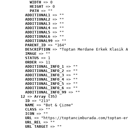
WIDTH
 => 0
HEIGHT
 => 0
PATH
 => ""
ADDITIONAL1
 => ""
ADDITIONAL2
 => ""
ADDITIONAL3
 => ""
ADDITIONAL4
 => ""
ADDITIONAL5
 => ""
ADDITIONAL6
 => ""
ADDITIONAL99
 => ""
PARENT_ID
 => "164"
DESCRIPTION
 => "Toptan Merdane Erkek Klasik A
IMAGE
 => ""
STATUS
 => 1
ORDER
 => 11
ADDITIONAL_INFO_1
 => ""
ADDITIONAL_INFO_2
 => ""
ADDITIONAL_INFO_3
 => ""
ADDITIONAL_INFO_4
 => ""
ADDITIONAL_INFO_5
 => ""
ADDITIONAL_INFO_6
 => ""
ADDITIONAL_INFO_99
 => ""
12
 => 
Array (35)
ID
 => "213"
NAME
 => "Bot & Çizme"
CLASS
 => ""
ICON
 => ""
URL
 => "https://toptancimburada.com/toptan-er
URL_REL
 => ""
URL_TARGET
 => ""