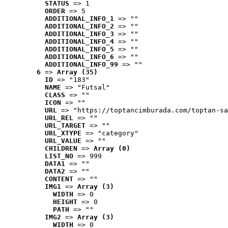
STATUS
 => 1
ORDER
 => 5
ADDITIONAL_INFO_1
 => ""
ADDITIONAL_INFO_2
 => ""
ADDITIONAL_INFO_3
 => ""
ADDITIONAL_INFO_4
 => ""
ADDITIONAL_INFO_5
 => ""
ADDITIONAL_INFO_6
 => ""
ADDITIONAL_INFO_99
 => ""
6
 => 
Array (35)
ID
 => "183"
NAME
 => "Futsal"
CLASS
 => ""
ICON
 => ""
URL
 => "https://toptancimburada.com/toptan-sa
URL_REL
 => ""
URL_TARGET
 => ""
URL_XTYPE
 => "category"
URL_VALUE
 => ""
CHILDREN
 => 
Array (0)
LIST_NO
 => 999
DATA1
 => ""
DATA2
 => ""
CONTENT
 => ""
IMG1
 => 
Array (3)
WIDTH
 => 0
HEIGHT
 => 0
PATH
 => ""
IMG2
 => 
Array (3)
WIDTH
 => 0