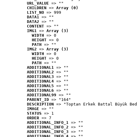
URL_VALUE
 => ""
CHILDREN
 => 
Array (0)
LIST_NO
 => 999
DATA1
 => ""
DATA2
 => ""
CONTENT
 => ""
IMG1
 => 
Array (3)
WIDTH
 => 0
HEIGHT
 => 0
PATH
 => ""
IMG2
 => 
Array (3)
WIDTH
 => 0
HEIGHT
 => 0
PATH
 => ""
ADDITIONAL1
 => ""
ADDITIONAL2
 => ""
ADDITIONAL3
 => ""
ADDITIONAL4
 => ""
ADDITIONAL5
 => ""
ADDITIONAL6
 => ""
ADDITIONAL99
 => ""
PARENT_ID
 => "164"
DESCRIPTION
 => "Toptan Erkek Battal Büyük Bed
IMAGE
 => ""
STATUS
 => 1
ORDER
 => 7
ADDITIONAL_INFO_1
 => ""
ADDITIONAL_INFO_2
 => ""
ADDITIONAL_INFO_3
 => ""
ADDITIONAL_INFO_4
 => ""