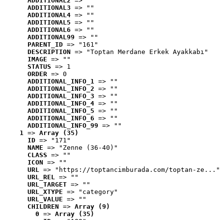
ADDITIONAL2
 => ""
ADDITIONAL3
 => ""
ADDITIONAL4
 => ""
ADDITIONAL5
 => ""
ADDITIONAL6
 => ""
ADDITIONAL99
 => ""
PARENT_ID
 => "161"
DESCRIPTION
 => "Toptan Merdane Erkek Ayakkabı"
IMAGE
 => ""
STATUS
 => 1
ORDER
 => 0
ADDITIONAL_INFO_1
 => ""
ADDITIONAL_INFO_2
 => ""
ADDITIONAL_INFO_3
 => ""
ADDITIONAL_INFO_4
 => ""
ADDITIONAL_INFO_5
 => ""
ADDITIONAL_INFO_6
 => ""
ADDITIONAL_INFO_99
 => ""
1
 => 
Array (35)
ID
 => "171"
NAME
 => "Zenne (36-40)"
CLASS
 => ""
ICON
 => ""
URL
 => "https://toptancimburada.com/toptan-ze..."
URL_REL
 => ""
URL_TARGET
 => ""
URL_XTYPE
 => "category"
URL_VALUE
 => ""
CHILDREN
 => 
Array (9)
0
 => 
Array (35)