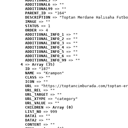
ADDITIONAL5
 => ""
ADDITIONAL6
 => ""
ADDITIONAL99
 => ""
PARENT_ID
 => "164"
DESCRIPTION
 => "Toptan Merdane Halısaha Futbo
IMAGE
 => ""
STATUS
 => 1
ORDER
 => 4
ADDITIONAL_INFO_1
 => ""
ADDITIONAL_INFO_2
 => ""
ADDITIONAL_INFO_3
 => ""
ADDITIONAL_INFO_4
 => ""
ADDITIONAL_INFO_5
 => ""
ADDITIONAL_INFO_6
 => ""
ADDITIONAL_INFO_99
 => ""
4
 => 
Array (35)
ID
 => "187"
NAME
 => "Krampon"
CLASS
 => ""
ICON
 => ""
URL
 => "https://toptancimburada.com/toptan-er
URL_REL
 => ""
URL_TARGET
 => ""
URL_XTYPE
 => "category"
URL_VALUE
 => ""
CHILDREN
 => 
Array (0)
LIST_NO
 => 999
DATA1
 => ""
DATA2
 => ""
CONTENT
 => ""