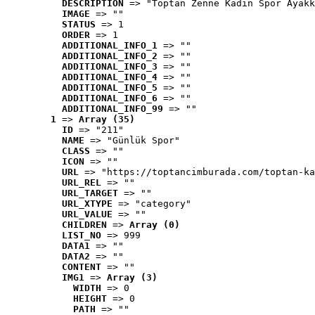
DESCRIPTION
 => "Toptan Zenne Kadın Spor Ayakk
IMAGE
 => ""
STATUS
 => 1
ORDER
 => 1
ADDITIONAL_INFO_1
 => ""
ADDITIONAL_INFO_2
 => ""
ADDITIONAL_INFO_3
 => ""
ADDITIONAL_INFO_4
 => ""
ADDITIONAL_INFO_5
 => ""
ADDITIONAL_INFO_6
 => ""
ADDITIONAL_INFO_99
 => ""
1
 => 
Array (35)
ID
 => "211"
NAME
 => "Günlük Spor"
CLASS
 => ""
ICON
 => ""
URL
 => "https://toptancimburada.com/toptan-ka
URL_REL
 => ""
URL_TARGET
 => ""
URL_XTYPE
 => "category"
URL_VALUE
 => ""
CHILDREN
 => 
Array (0)
LIST_NO
 => 999
DATA1
 => ""
DATA2
 => ""
CONTENT
 => ""
IMG1
 => 
Array (3)
WIDTH
 => 0
HEIGHT
 => 0
PATH
 => ""