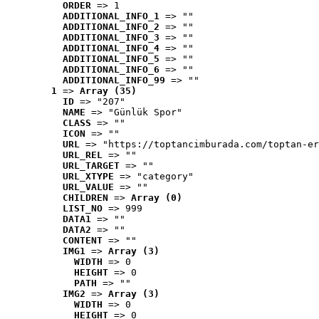
ORDER
 => 1
ADDITIONAL_INFO_1
 => ""
ADDITIONAL_INFO_2
 => ""
ADDITIONAL_INFO_3
 => ""
ADDITIONAL_INFO_4
 => ""
ADDITIONAL_INFO_5
 => ""
ADDITIONAL_INFO_6
 => ""
ADDITIONAL_INFO_99
 => ""
1
 => 
Array (35)
ID
 => "207"
NAME
 => "Günlük Spor"
CLASS
 => ""
ICON
 => ""
URL
 => "https://toptancimburada.com/toptan-er
URL_REL
 => ""
URL_TARGET
 => ""
URL_XTYPE
 => "category"
URL_VALUE
 => ""
CHILDREN
 => 
Array (0)
LIST_NO
 => 999
DATA1
 => ""
DATA2
 => ""
CONTENT
 => ""
IMG1
 => 
Array (3)
WIDTH
 => 0
HEIGHT
 => 0
PATH
 => ""
IMG2
 => 
Array (3)
WIDTH
 => 0
HEIGHT
 => 0