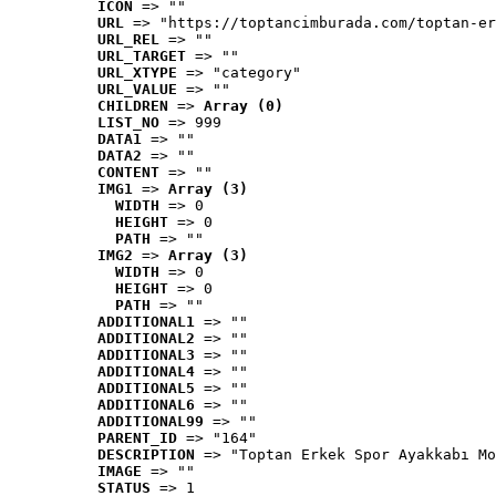
ICON
 => ""
URL
 => "https://toptancimburada.com/toptan-er
URL_REL
 => ""
URL_TARGET
 => ""
URL_XTYPE
 => "category"
URL_VALUE
 => ""
CHILDREN
 => 
Array (0)
LIST_NO
 => 999
DATA1
 => ""
DATA2
 => ""
CONTENT
 => ""
IMG1
 => 
Array (3)
WIDTH
 => 0
HEIGHT
 => 0
PATH
 => ""
IMG2
 => 
Array (3)
WIDTH
 => 0
HEIGHT
 => 0
PATH
 => ""
ADDITIONAL1
 => ""
ADDITIONAL2
 => ""
ADDITIONAL3
 => ""
ADDITIONAL4
 => ""
ADDITIONAL5
 => ""
ADDITIONAL6
 => ""
ADDITIONAL99
 => ""
PARENT_ID
 => "164"
DESCRIPTION
 => "Toptan Erkek Spor Ayakkabı Mo
IMAGE
 => ""
STATUS
 => 1