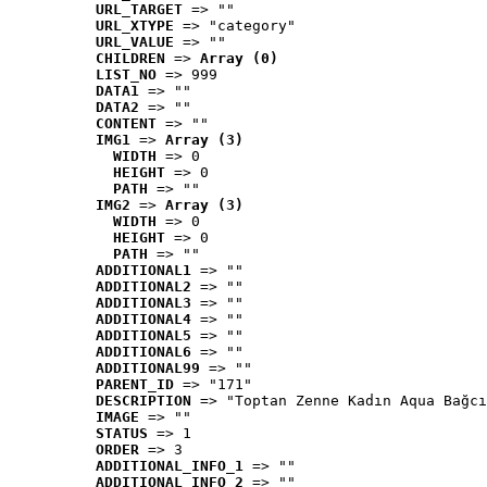
URL_TARGET
 => ""
URL_XTYPE
 => "category"
URL_VALUE
 => ""
CHILDREN
 => 
Array (0)
LIST_NO
 => 999
DATA1
 => ""
DATA2
 => ""
CONTENT
 => ""
IMG1
 => 
Array (3)
WIDTH
 => 0
HEIGHT
 => 0
PATH
 => ""
IMG2
 => 
Array (3)
WIDTH
 => 0
HEIGHT
 => 0
PATH
 => ""
ADDITIONAL1
 => ""
ADDITIONAL2
 => ""
ADDITIONAL3
 => ""
ADDITIONAL4
 => ""
ADDITIONAL5
 => ""
ADDITIONAL6
 => ""
ADDITIONAL99
 => ""
PARENT_ID
 => "171"
DESCRIPTION
 => "Toptan Zenne Kadın Aqua Bağcı
IMAGE
 => ""
STATUS
 => 1
ORDER
 => 3
ADDITIONAL_INFO_1
 => ""
ADDITIONAL_INFO_2
 => ""