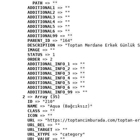
PATH
 => ""
ADDITIONAL1
 => ""
ADDITIONAL2
 => ""
ADDITIONAL3
 => ""
ADDITIONAL4
 => ""
ADDITIONAL5
 => ""
ADDITIONAL6
 => ""
ADDITIONAL99
 => ""
PARENT_ID
 => "164"
DESCRIPTION
 => "Toptan Merdane Erkek Günlük S
IMAGE
 => ""
STATUS
 => 1
ORDER
 => 2
ADDITIONAL_INFO_1
 => ""
ADDITIONAL_INFO_2
 => ""
ADDITIONAL_INFO_3
 => ""
ADDITIONAL_INFO_4
 => ""
ADDITIONAL_INFO_5
 => ""
ADDITIONAL_INFO_6
 => ""
ADDITIONAL_INFO_99
 => ""
2
 => 
Array (35)
ID
 => "210"
NAME
 => "Aqua (Bağcıksız)"
CLASS
 => ""
ICON
 => ""
URL
 => "https://toptancimburada.com/toptan-er
URL_REL
 => ""
URL_TARGET
 => ""
URL_XTYPE
 => "category"
URL_VALUE
 => ""