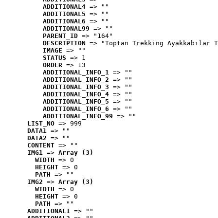
ADDITIONAL4
 => ""
ADDITIONAL5
 => ""
ADDITIONAL6
 => ""
ADDITIONAL99
 => ""
PARENT_ID
 => "164"
DESCRIPTION
 => "Toptan Trekking Ayakkabılar T
IMAGE
 => ""
STATUS
 => 1
ORDER
 => 13
ADDITIONAL_INFO_1
 => ""
ADDITIONAL_INFO_2
 => ""
ADDITIONAL_INFO_3
 => ""
ADDITIONAL_INFO_4
 => ""
ADDITIONAL_INFO_5
 => ""
ADDITIONAL_INFO_6
 => ""
ADDITIONAL_INFO_99
 => ""
LIST_NO
 => 999
DATA1
 => ""
DATA2
 => ""
CONTENT
 => ""
IMG1
 => 
Array (3)
WIDTH
 => 0
HEIGHT
 => 0
PATH
 => ""
IMG2
 => 
Array (3)
WIDTH
 => 0
HEIGHT
 => 0
PATH
 => ""
ADDITIONAL1
 => ""