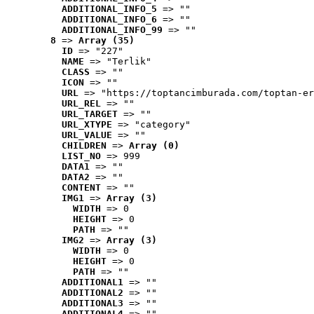
ADDITIONAL_INFO_5
 => ""
ADDITIONAL_INFO_6
 => ""
ADDITIONAL_INFO_99
 => ""
8
 => 
Array (35)
ID
 => "227"
NAME
 => "Terlik"
CLASS
 => ""
ICON
 => ""
URL
 => "https://toptancimburada.com/toptan-er
URL_REL
 => ""
URL_TARGET
 => ""
URL_XTYPE
 => "category"
URL_VALUE
 => ""
CHILDREN
 => 
Array (0)
LIST_NO
 => 999
DATA1
 => ""
DATA2
 => ""
CONTENT
 => ""
IMG1
 => 
Array (3)
WIDTH
 => 0
HEIGHT
 => 0
PATH
 => ""
IMG2
 => 
Array (3)
WIDTH
 => 0
HEIGHT
 => 0
PATH
 => ""
ADDITIONAL1
 => ""
ADDITIONAL2
 => ""
ADDITIONAL3
 => ""
ADDITIONAL4
 => ""