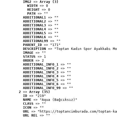
IMG2
 => 
Array (3)
WIDTH
 => 0
HEIGHT
 => 0
PATH
 => ""
ADDITIONAL1
 => ""
ADDITIONAL2
 => ""
ADDITIONAL3
 => ""
ADDITIONAL4
 => ""
ADDITIONAL5
 => ""
ADDITIONAL6
 => ""
ADDITIONAL99
 => ""
PARENT_ID
 => "171"
DESCRIPTION
 => "Toptan Kadın Spor Ayakkabı Mo
IMAGE
 => ""
STATUS
 => 1
ORDER
 => 2
ADDITIONAL_INFO_1
 => ""
ADDITIONAL_INFO_2
 => ""
ADDITIONAL_INFO_3
 => ""
ADDITIONAL_INFO_4
 => ""
ADDITIONAL_INFO_5
 => ""
ADDITIONAL_INFO_6
 => ""
ADDITIONAL_INFO_99
 => ""
2
 => 
Array (35)
ID
 => "219"
NAME
 => "Aqua (Bağcıksız)"
CLASS
 => ""
ICON
 => ""
URL
 => "https://toptancimburada.com/toptan-ka
URL_REL
 => ""