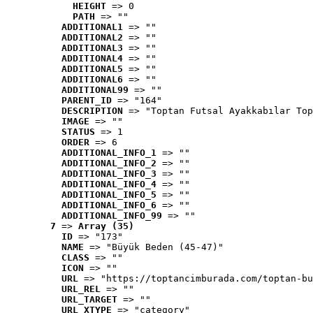
HEIGHT
 => 0
PATH
 => ""
ADDITIONAL1
 => ""
ADDITIONAL2
 => ""
ADDITIONAL3
 => ""
ADDITIONAL4
 => ""
ADDITIONAL5
 => ""
ADDITIONAL6
 => ""
ADDITIONAL99
 => ""
PARENT_ID
 => "164"
DESCRIPTION
 => "Toptan Futsal Ayakkabılar Top
IMAGE
 => ""
STATUS
 => 1
ORDER
 => 6
ADDITIONAL_INFO_1
 => ""
ADDITIONAL_INFO_2
 => ""
ADDITIONAL_INFO_3
 => ""
ADDITIONAL_INFO_4
 => ""
ADDITIONAL_INFO_5
 => ""
ADDITIONAL_INFO_6
 => ""
ADDITIONAL_INFO_99
 => ""
7
 => 
Array (35)
ID
 => "173"
NAME
 => "Büyük Beden (45-47)"
CLASS
 => ""
ICON
 => ""
URL
 => "https://toptancimburada.com/toptan-bu
URL_REL
 => ""
URL_TARGET
 => ""
URL_XTYPE
 => "category"