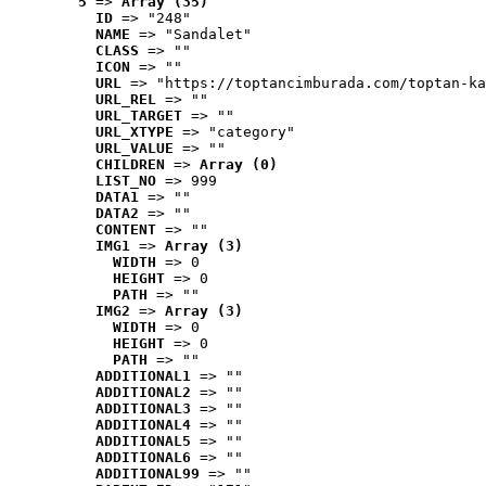
5
 => 
Array (35)
ID
 => "248"
NAME
 => "Sandalet"
CLASS
 => ""
ICON
 => ""
URL
 => "https://toptancimburada.com/toptan-ka
URL_REL
 => ""
URL_TARGET
 => ""
URL_XTYPE
 => "category"
URL_VALUE
 => ""
CHILDREN
 => 
Array (0)
LIST_NO
 => 999
DATA1
 => ""
DATA2
 => ""
CONTENT
 => ""
IMG1
 => 
Array (3)
WIDTH
 => 0
HEIGHT
 => 0
PATH
 => ""
IMG2
 => 
Array (3)
WIDTH
 => 0
HEIGHT
 => 0
PATH
 => ""
ADDITIONAL1
 => ""
ADDITIONAL2
 => ""
ADDITIONAL3
 => ""
ADDITIONAL4
 => ""
ADDITIONAL5
 => ""
ADDITIONAL6
 => ""
ADDITIONAL99
 => ""