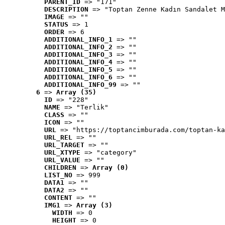
PARENT_ID
 => "171"
DESCRIPTION
 => "Toptan Zenne Kadın Sandalet M
IMAGE
 => ""
STATUS
 => 1
ORDER
 => 6
ADDITIONAL_INFO_1
 => ""
ADDITIONAL_INFO_2
 => ""
ADDITIONAL_INFO_3
 => ""
ADDITIONAL_INFO_4
 => ""
ADDITIONAL_INFO_5
 => ""
ADDITIONAL_INFO_6
 => ""
ADDITIONAL_INFO_99
 => ""
6
 => 
Array (35)
ID
 => "228"
NAME
 => "Terlik"
CLASS
 => ""
ICON
 => ""
URL
 => "https://toptancimburada.com/toptan-ka
URL_REL
 => ""
URL_TARGET
 => ""
URL_XTYPE
 => "category"
URL_VALUE
 => ""
CHILDREN
 => 
Array (0)
LIST_NO
 => 999
DATA1
 => ""
DATA2
 => ""
CONTENT
 => ""
IMG1
 => 
Array (3)
WIDTH
 => 0
HEIGHT
 => 0