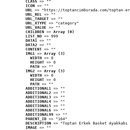
CLASS
 => ""
ICON
 => ""
URL
 => "https://toptancimburada.com/toptan-er
URL_REL
 => ""
URL_TARGET
 => ""
URL_XTYPE
 => "category"
URL_VALUE
 => ""
CHILDREN
 => 
Array (0)
LIST_NO
 => 999
DATA1
 => ""
DATA2
 => ""
CONTENT
 => ""
IMG1
 => 
Array (3)
WIDTH
 => 0
HEIGHT
 => 0
PATH
 => ""
IMG2
 => 
Array (3)
WIDTH
 => 0
HEIGHT
 => 0
PATH
 => ""
ADDITIONAL1
 => ""
ADDITIONAL2
 => ""
ADDITIONAL3
 => ""
ADDITIONAL4
 => ""
ADDITIONAL5
 => ""
ADDITIONAL6
 => ""
ADDITIONAL99
 => ""
PARENT_ID
 => "164"
DESCRIPTION
 => "Toptan Erkek Basket Ayakkabı 
IMAGE
 => ""