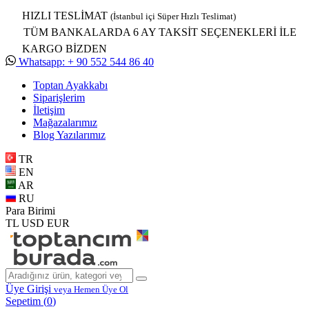
HIZLI TESLİMAT
(İstanbul içi Süper Hızlı Teslimat)
TÜM BANKALARDA 6 AY TAKSİT SEÇENEKLERİ İLE
KARGO BİZDEN
Whatsapp: + 90 552 544 86 40
Toptan Ayakkabı
Siparişlerim
İletişim
Mağazalarımız
Blog Yazılarımız
TR
EN
AR
RU
Para Birimi
TL
USD
EUR
Üye Girişi
veya Hemen Üye Ol
Sepetim (
0
)