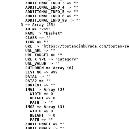
ADDITIONAL_INFO_3
 => ""
ADDITIONAL_INFO_4
 => ""
ADDITIONAL_INFO_5
 => ""
ADDITIONAL_INFO_6
 => ""
ADDITIONAL_INFO_99
 => ""
3
 => 
Array (35)
ID
 => "265"
NAME
 => "Basket"
CLASS
 => ""
ICON
 => ""
URL
 => "https://toptancimburada.com/toptan-ze
URL_REL
 => ""
URL_TARGET
 => ""
URL_XTYPE
 => "category"
URL_VALUE
 => ""
CHILDREN
 => 
Array (0)
LIST_NO
 => 999
DATA1
 => ""
DATA2
 => ""
CONTENT
 => ""
IMG1
 => 
Array (3)
WIDTH
 => 0
HEIGHT
 => 0
PATH
 => ""
IMG2
 => 
Array (3)
WIDTH
 => 0
HEIGHT
 => 0
PATH
 => ""
ADDITIONAL1
 => ""
ADDITIONAL2
 => ""