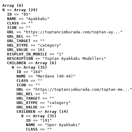
Array (6)
0
 => 
Array (24)
ID
 => "85"
NAME
 => "Ayakkabı"
CLASS
 => ""
ICON
 => ""
URL
 => "https://toptancimburada.com/toptan-ay..."
URL_REL
 => ""
URL_TARGET
 => ""
URL_XTYPE
 => "category"
URL_VALUE
 => 161
DISPLAY_IN_MOBILE
 => "1"
DESCRIPTION
 => "Toptan Ayakkabı Modelleri"
CHILDREN
 => 
Array (6)
0
 => 
Array (35)
ID
 => "164"
NAME
 => "Merdane (40-44)"
CLASS
 => ""
ICON
 => ""
URL
 => "https://toptancimburada.com/toptan-me..."
URL_REL
 => ""
URL_TARGET
 => ""
URL_XTYPE
 => "category"
URL_VALUE
 => ""
CHILDREN
 => 
Array (14)
0
 => 
Array (35)
ID
 => "191"
NAME
 => "Spor Ayakkabı"
CLASS
 => ""