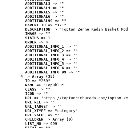
ADDITIONAL3
 => ""
ADDITIONAL4
 => ""
ADDITIONAL5
 => ""
ADDITIONAL6
 => ""
ADDITIONAL99
 => ""
PARENT_ID
 => "171"
DESCRIPTION
 => "Toptan Zenne Kadın Basket Mod
IMAGE
 => ""
STATUS
 => 1
ORDER
 => 4
ADDITIONAL_INFO_1
 => ""
ADDITIONAL_INFO_2
 => ""
ADDITIONAL_INFO_3
 => ""
ADDITIONAL_INFO_4
 => ""
ADDITIONAL_INFO_5
 => ""
ADDITIONAL_INFO_6
 => ""
ADDITIONAL_INFO_99
 => ""
4
 => 
Array (35)
ID
 => "269"
NAME
 => "Topuklu"
CLASS
 => ""
ICON
 => ""
URL
 => "https://toptancimburada.com/toptan-ze
URL_REL
 => ""
URL_TARGET
 => ""
URL_XTYPE
 => "category"
URL_VALUE
 => ""
CHILDREN
 => 
Array (0)
LIST_NO
 => 999
DATA1
 => ""