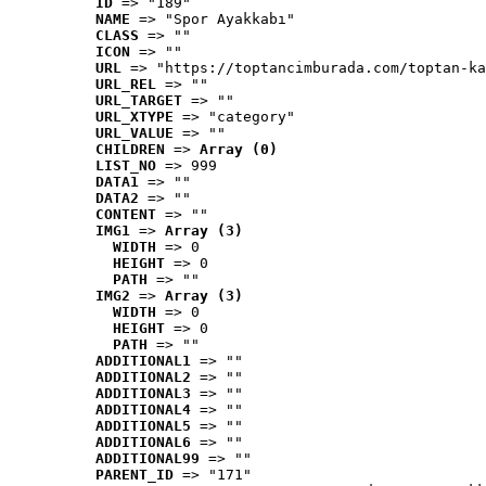
ID
 => "189"
NAME
 => "Spor Ayakkabı"
CLASS
 => ""
ICON
 => ""
URL
 => "https://toptancimburada.com/toptan-ka
URL_REL
 => ""
URL_TARGET
 => ""
URL_XTYPE
 => "category"
URL_VALUE
 => ""
CHILDREN
 => 
Array (0)
LIST_NO
 => 999
DATA1
 => ""
DATA2
 => ""
CONTENT
 => ""
IMG1
 => 
Array (3)
WIDTH
 => 0
HEIGHT
 => 0
PATH
 => ""
IMG2
 => 
Array (3)
WIDTH
 => 0
HEIGHT
 => 0
PATH
 => ""
ADDITIONAL1
 => ""
ADDITIONAL2
 => ""
ADDITIONAL3
 => ""
ADDITIONAL4
 => ""
ADDITIONAL5
 => ""
ADDITIONAL6
 => ""
ADDITIONAL99
 => ""
PARENT_ID
 => "171"