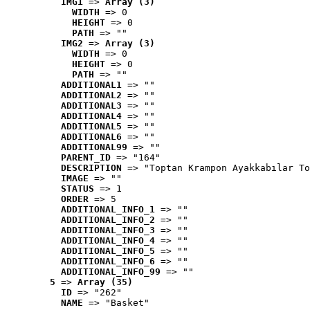
IMG1
 => 
Array (3)
WIDTH
 => 0
HEIGHT
 => 0
PATH
 => ""
IMG2
 => 
Array (3)
WIDTH
 => 0
HEIGHT
 => 0
PATH
 => ""
ADDITIONAL1
 => ""
ADDITIONAL2
 => ""
ADDITIONAL3
 => ""
ADDITIONAL4
 => ""
ADDITIONAL5
 => ""
ADDITIONAL6
 => ""
ADDITIONAL99
 => ""
PARENT_ID
 => "164"
DESCRIPTION
 => "Toptan Krampon Ayakkabılar To
IMAGE
 => ""
STATUS
 => 1
ORDER
 => 5
ADDITIONAL_INFO_1
 => ""
ADDITIONAL_INFO_2
 => ""
ADDITIONAL_INFO_3
 => ""
ADDITIONAL_INFO_4
 => ""
ADDITIONAL_INFO_5
 => ""
ADDITIONAL_INFO_6
 => ""
ADDITIONAL_INFO_99
 => ""
5
 => 
Array (35)
ID
 => "262"
NAME
 => "Basket"