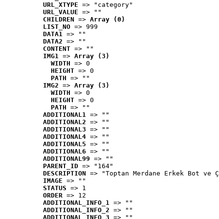
URL_XTYPE
 => "category"
URL_VALUE
 => ""
CHILDREN
 => 
Array (0)
LIST_NO
 => 999
DATA1
 => ""
DATA2
 => ""
CONTENT
 => ""
IMG1
 => 
Array (3)
WIDTH
 => 0
HEIGHT
 => 0
PATH
 => ""
IMG2
 => 
Array (3)
WIDTH
 => 0
HEIGHT
 => 0
PATH
 => ""
ADDITIONAL1
 => ""
ADDITIONAL2
 => ""
ADDITIONAL3
 => ""
ADDITIONAL4
 => ""
ADDITIONAL5
 => ""
ADDITIONAL6
 => ""
ADDITIONAL99
 => ""
PARENT_ID
 => "164"
DESCRIPTION
 => "Toptan Merdane Erkek Bot ve Ç
IMAGE
 => ""
STATUS
 => 1
ORDER
 => 12
ADDITIONAL_INFO_1
 => ""
ADDITIONAL_INFO_2
 => ""
ADDITIONAL_INFO_3
 => ""