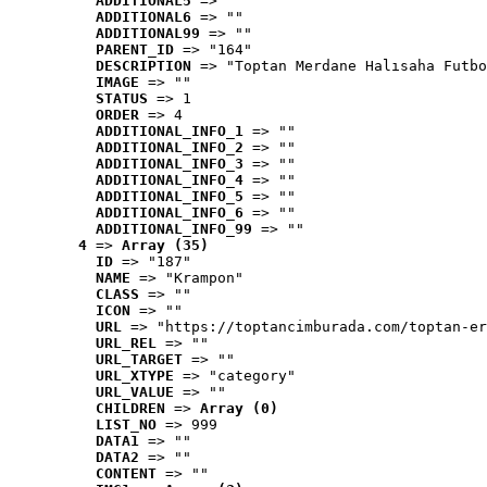
ADDITIONAL5
 => ""
ADDITIONAL6
 => ""
ADDITIONAL99
 => ""
PARENT_ID
 => "164"
DESCRIPTION
 => "Toptan Merdane Halısaha Futbo
IMAGE
 => ""
STATUS
 => 1
ORDER
 => 4
ADDITIONAL_INFO_1
 => ""
ADDITIONAL_INFO_2
 => ""
ADDITIONAL_INFO_3
 => ""
ADDITIONAL_INFO_4
 => ""
ADDITIONAL_INFO_5
 => ""
ADDITIONAL_INFO_6
 => ""
ADDITIONAL_INFO_99
 => ""
4
 => 
Array (35)
ID
 => "187"
NAME
 => "Krampon"
CLASS
 => ""
ICON
 => ""
URL
 => "https://toptancimburada.com/toptan-er
URL_REL
 => ""
URL_TARGET
 => ""
URL_XTYPE
 => "category"
URL_VALUE
 => ""
CHILDREN
 => 
Array (0)
LIST_NO
 => 999
DATA1
 => ""
DATA2
 => ""
CONTENT
 => ""