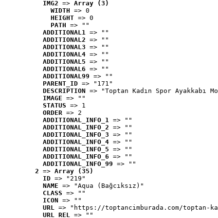
IMG2
 => 
Array (3)
WIDTH
 => 0
HEIGHT
 => 0
PATH
 => ""
ADDITIONAL1
 => ""
ADDITIONAL2
 => ""
ADDITIONAL3
 => ""
ADDITIONAL4
 => ""
ADDITIONAL5
 => ""
ADDITIONAL6
 => ""
ADDITIONAL99
 => ""
PARENT_ID
 => "171"
DESCRIPTION
 => "Toptan Kadın Spor Ayakkabı Mo
IMAGE
 => ""
STATUS
 => 1
ORDER
 => 2
ADDITIONAL_INFO_1
 => ""
ADDITIONAL_INFO_2
 => ""
ADDITIONAL_INFO_3
 => ""
ADDITIONAL_INFO_4
 => ""
ADDITIONAL_INFO_5
 => ""
ADDITIONAL_INFO_6
 => ""
ADDITIONAL_INFO_99
 => ""
2
 => 
Array (35)
ID
 => "219"
NAME
 => "Aqua (Bağcıksız)"
CLASS
 => ""
ICON
 => ""
URL
 => "https://toptancimburada.com/toptan-ka
URL_REL
 => ""