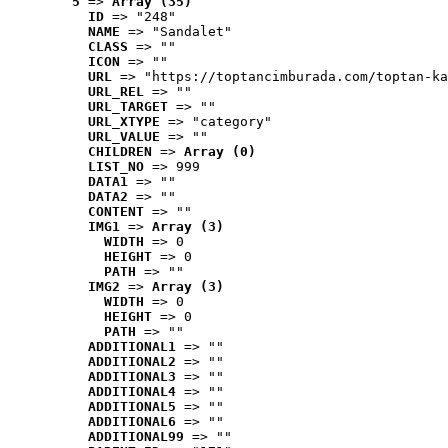
5
 => 
Array (35)
ID
 => "248"
NAME
 => "Sandalet"
CLASS
 => ""
ICON
 => ""
URL
 => "https://toptancimburada.com/toptan-ka
URL_REL
 => ""
URL_TARGET
 => ""
URL_XTYPE
 => "category"
URL_VALUE
 => ""
CHILDREN
 => 
Array (0)
LIST_NO
 => 999
DATA1
 => ""
DATA2
 => ""
CONTENT
 => ""
IMG1
 => 
Array (3)
WIDTH
 => 0
HEIGHT
 => 0
PATH
 => ""
IMG2
 => 
Array (3)
WIDTH
 => 0
HEIGHT
 => 0
PATH
 => ""
ADDITIONAL1
 => ""
ADDITIONAL2
 => ""
ADDITIONAL3
 => ""
ADDITIONAL4
 => ""
ADDITIONAL5
 => ""
ADDITIONAL6
 => ""
ADDITIONAL99
 => ""