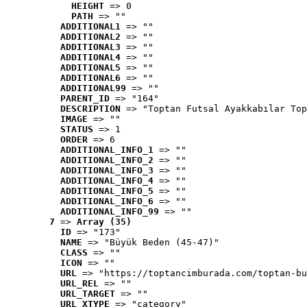
HEIGHT
 => 0
PATH
 => ""
ADDITIONAL1
 => ""
ADDITIONAL2
 => ""
ADDITIONAL3
 => ""
ADDITIONAL4
 => ""
ADDITIONAL5
 => ""
ADDITIONAL6
 => ""
ADDITIONAL99
 => ""
PARENT_ID
 => "164"
DESCRIPTION
 => "Toptan Futsal Ayakkabılar Top
IMAGE
 => ""
STATUS
 => 1
ORDER
 => 6
ADDITIONAL_INFO_1
 => ""
ADDITIONAL_INFO_2
 => ""
ADDITIONAL_INFO_3
 => ""
ADDITIONAL_INFO_4
 => ""
ADDITIONAL_INFO_5
 => ""
ADDITIONAL_INFO_6
 => ""
ADDITIONAL_INFO_99
 => ""
7
 => 
Array (35)
ID
 => "173"
NAME
 => "Büyük Beden (45-47)"
CLASS
 => ""
ICON
 => ""
URL
 => "https://toptancimburada.com/toptan-bu
URL_REL
 => ""
URL_TARGET
 => ""
URL_XTYPE
 => "category"