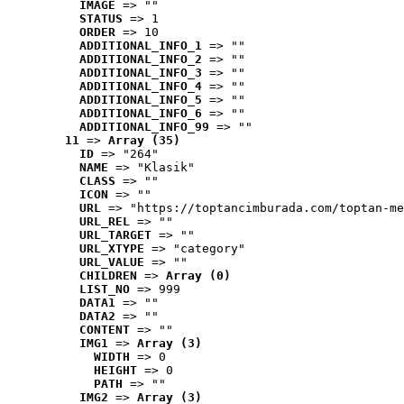
IMAGE
 => ""
STATUS
 => 1
ORDER
 => 10
ADDITIONAL_INFO_1
 => ""
ADDITIONAL_INFO_2
 => ""
ADDITIONAL_INFO_3
 => ""
ADDITIONAL_INFO_4
 => ""
ADDITIONAL_INFO_5
 => ""
ADDITIONAL_INFO_6
 => ""
ADDITIONAL_INFO_99
 => ""
11
 => 
Array (35)
ID
 => "264"
NAME
 => "Klasik"
CLASS
 => ""
ICON
 => ""
URL
 => "https://toptancimburada.com/toptan-me
URL_REL
 => ""
URL_TARGET
 => ""
URL_XTYPE
 => "category"
URL_VALUE
 => ""
CHILDREN
 => 
Array (0)
LIST_NO
 => 999
DATA1
 => ""
DATA2
 => ""
CONTENT
 => ""
IMG1
 => 
Array (3)
WIDTH
 => 0
HEIGHT
 => 0
PATH
 => ""
IMG2
 => 
Array (3)