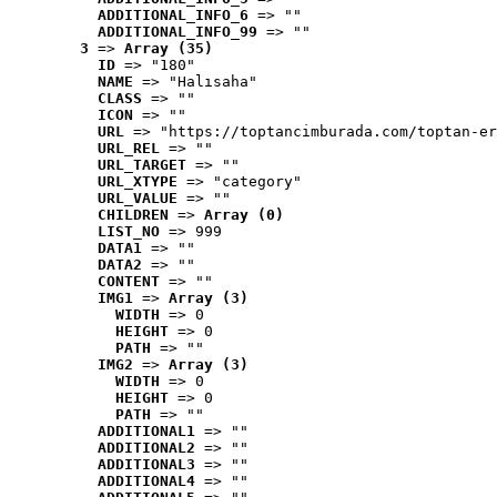
ADDITIONAL_INFO_6
 => ""
ADDITIONAL_INFO_99
 => ""
3
 => 
Array (35)
ID
 => "180"
NAME
 => "Halısaha"
CLASS
 => ""
ICON
 => ""
URL
 => "https://toptancimburada.com/toptan-er
URL_REL
 => ""
URL_TARGET
 => ""
URL_XTYPE
 => "category"
URL_VALUE
 => ""
CHILDREN
 => 
Array (0)
LIST_NO
 => 999
DATA1
 => ""
DATA2
 => ""
CONTENT
 => ""
IMG1
 => 
Array (3)
WIDTH
 => 0
HEIGHT
 => 0
PATH
 => ""
IMG2
 => 
Array (3)
WIDTH
 => 0
HEIGHT
 => 0
PATH
 => ""
ADDITIONAL1
 => ""
ADDITIONAL2
 => ""
ADDITIONAL3
 => ""
ADDITIONAL4
 => ""