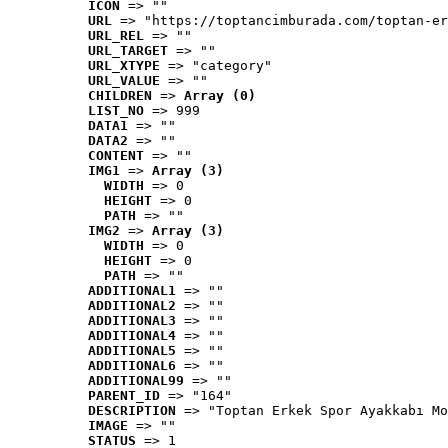
ICON
 => ""
URL
 => "https://toptancimburada.com/toptan-er
URL_REL
 => ""
URL_TARGET
 => ""
URL_XTYPE
 => "category"
URL_VALUE
 => ""
CHILDREN
 => 
Array (0)
LIST_NO
 => 999
DATA1
 => ""
DATA2
 => ""
CONTENT
 => ""
IMG1
 => 
Array (3)
WIDTH
 => 0
HEIGHT
 => 0
PATH
 => ""
IMG2
 => 
Array (3)
WIDTH
 => 0
HEIGHT
 => 0
PATH
 => ""
ADDITIONAL1
 => ""
ADDITIONAL2
 => ""
ADDITIONAL3
 => ""
ADDITIONAL4
 => ""
ADDITIONAL5
 => ""
ADDITIONAL6
 => ""
ADDITIONAL99
 => ""
PARENT_ID
 => "164"
DESCRIPTION
 => "Toptan Erkek Spor Ayakkabı Mo
IMAGE
 => ""
STATUS
 => 1