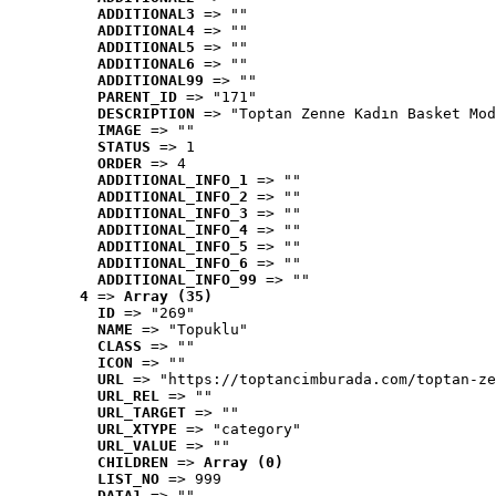
ADDITIONAL3
 => ""
ADDITIONAL4
 => ""
ADDITIONAL5
 => ""
ADDITIONAL6
 => ""
ADDITIONAL99
 => ""
PARENT_ID
 => "171"
DESCRIPTION
 => "Toptan Zenne Kadın Basket Mod
IMAGE
 => ""
STATUS
 => 1
ORDER
 => 4
ADDITIONAL_INFO_1
 => ""
ADDITIONAL_INFO_2
 => ""
ADDITIONAL_INFO_3
 => ""
ADDITIONAL_INFO_4
 => ""
ADDITIONAL_INFO_5
 => ""
ADDITIONAL_INFO_6
 => ""
ADDITIONAL_INFO_99
 => ""
4
 => 
Array (35)
ID
 => "269"
NAME
 => "Topuklu"
CLASS
 => ""
ICON
 => ""
URL
 => "https://toptancimburada.com/toptan-ze
URL_REL
 => ""
URL_TARGET
 => ""
URL_XTYPE
 => "category"
URL_VALUE
 => ""
CHILDREN
 => 
Array (0)
LIST_NO
 => 999
DATA1
 => ""