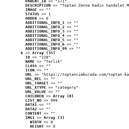
PARENT_ID
 => "171"
DESCRIPTION
 => "Toptan Zenne Kadın Sandalet M
IMAGE
 => ""
STATUS
 => 1
ORDER
 => 6
ADDITIONAL_INFO_1
 => ""
ADDITIONAL_INFO_2
 => ""
ADDITIONAL_INFO_3
 => ""
ADDITIONAL_INFO_4
 => ""
ADDITIONAL_INFO_5
 => ""
ADDITIONAL_INFO_6
 => ""
ADDITIONAL_INFO_99
 => ""
6
 => 
Array (35)
ID
 => "228"
NAME
 => "Terlik"
CLASS
 => ""
ICON
 => ""
URL
 => "https://toptancimburada.com/toptan-ka
URL_REL
 => ""
URL_TARGET
 => ""
URL_XTYPE
 => "category"
URL_VALUE
 => ""
CHILDREN
 => 
Array (0)
LIST_NO
 => 999
DATA1
 => ""
DATA2
 => ""
CONTENT
 => ""
IMG1
 => 
Array (3)
WIDTH
 => 0
HEIGHT
 => 0