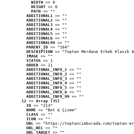
WIDTH
 => 0
HEIGHT
 => 0
PATH
 => ""
ADDITIONAL1
 => ""
ADDITIONAL2
 => ""
ADDITIONAL3
 => ""
ADDITIONAL4
 => ""
ADDITIONAL5
 => ""
ADDITIONAL6
 => ""
ADDITIONAL99
 => ""
PARENT_ID
 => "164"
DESCRIPTION
 => "Toptan Merdane Erkek Klasik A
IMAGE
 => ""
STATUS
 => 1
ORDER
 => 11
ADDITIONAL_INFO_1
 => ""
ADDITIONAL_INFO_2
 => ""
ADDITIONAL_INFO_3
 => ""
ADDITIONAL_INFO_4
 => ""
ADDITIONAL_INFO_5
 => ""
ADDITIONAL_INFO_6
 => ""
ADDITIONAL_INFO_99
 => ""
12
 => 
Array (35)
ID
 => "213"
NAME
 => "Bot & Çizme"
CLASS
 => ""
ICON
 => ""
URL
 => "https://toptancimburada.com/toptan-er
URL_REL
 => ""
URL_TARGET
 => ""