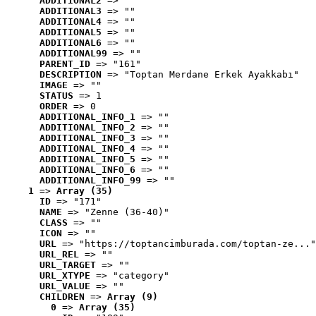
ADDITIONAL2
 => ""
ADDITIONAL3
 => ""
ADDITIONAL4
 => ""
ADDITIONAL5
 => ""
ADDITIONAL6
 => ""
ADDITIONAL99
 => ""
PARENT_ID
 => "161"
DESCRIPTION
 => "Toptan Merdane Erkek Ayakkabı"
IMAGE
 => ""
STATUS
 => 1
ORDER
 => 0
ADDITIONAL_INFO_1
 => ""
ADDITIONAL_INFO_2
 => ""
ADDITIONAL_INFO_3
 => ""
ADDITIONAL_INFO_4
 => ""
ADDITIONAL_INFO_5
 => ""
ADDITIONAL_INFO_6
 => ""
ADDITIONAL_INFO_99
 => ""
1
 => 
Array (35)
ID
 => "171"
NAME
 => "Zenne (36-40)"
CLASS
 => ""
ICON
 => ""
URL
 => "https://toptancimburada.com/toptan-ze..."
URL_REL
 => ""
URL_TARGET
 => ""
URL_XTYPE
 => "category"
URL_VALUE
 => ""
CHILDREN
 => 
Array (9)
0
 => 
Array (35)