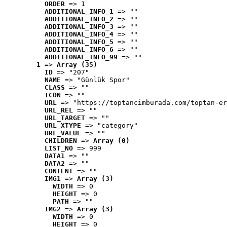
ORDER
 => 1
ADDITIONAL_INFO_1
 => ""
ADDITIONAL_INFO_2
 => ""
ADDITIONAL_INFO_3
 => ""
ADDITIONAL_INFO_4
 => ""
ADDITIONAL_INFO_5
 => ""
ADDITIONAL_INFO_6
 => ""
ADDITIONAL_INFO_99
 => ""
1
 => 
Array (35)
ID
 => "207"
NAME
 => "Günlük Spor"
CLASS
 => ""
ICON
 => ""
URL
 => "https://toptancimburada.com/toptan-er
URL_REL
 => ""
URL_TARGET
 => ""
URL_XTYPE
 => "category"
URL_VALUE
 => ""
CHILDREN
 => 
Array (0)
LIST_NO
 => 999
DATA1
 => ""
DATA2
 => ""
CONTENT
 => ""
IMG1
 => 
Array (3)
WIDTH
 => 0
HEIGHT
 => 0
PATH
 => ""
IMG2
 => 
Array (3)
WIDTH
 => 0
HEIGHT
 => 0