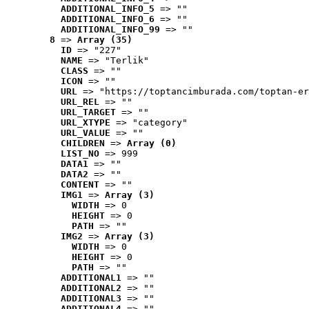
ADDITIONAL_INFO_5
 => ""
ADDITIONAL_INFO_6
 => ""
ADDITIONAL_INFO_99
 => ""
8
 => 
Array (35)
ID
 => "227"
NAME
 => "Terlik"
CLASS
 => ""
ICON
 => ""
URL
 => "https://toptancimburada.com/toptan-er
URL_REL
 => ""
URL_TARGET
 => ""
URL_XTYPE
 => "category"
URL_VALUE
 => ""
CHILDREN
 => 
Array (0)
LIST_NO
 => 999
DATA1
 => ""
DATA2
 => ""
CONTENT
 => ""
IMG1
 => 
Array (3)
WIDTH
 => 0
HEIGHT
 => 0
PATH
 => ""
IMG2
 => 
Array (3)
WIDTH
 => 0
HEIGHT
 => 0
PATH
 => ""
ADDITIONAL1
 => ""
ADDITIONAL2
 => ""
ADDITIONAL3
 => ""
ADDITIONAL4
 => ""