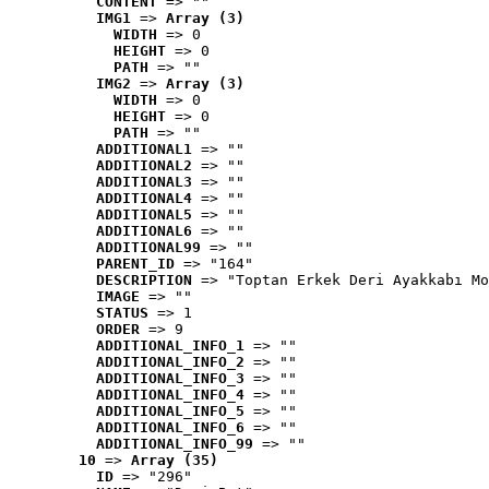
CONTENT
 => ""
IMG1
 => 
Array (3)
WIDTH
 => 0
HEIGHT
 => 0
PATH
 => ""
IMG2
 => 
Array (3)
WIDTH
 => 0
HEIGHT
 => 0
PATH
 => ""
ADDITIONAL1
 => ""
ADDITIONAL2
 => ""
ADDITIONAL3
 => ""
ADDITIONAL4
 => ""
ADDITIONAL5
 => ""
ADDITIONAL6
 => ""
ADDITIONAL99
 => ""
PARENT_ID
 => "164"
DESCRIPTION
 => "Toptan Erkek Deri Ayakkabı Mo
IMAGE
 => ""
STATUS
 => 1
ORDER
 => 9
ADDITIONAL_INFO_1
 => ""
ADDITIONAL_INFO_2
 => ""
ADDITIONAL_INFO_3
 => ""
ADDITIONAL_INFO_4
 => ""
ADDITIONAL_INFO_5
 => ""
ADDITIONAL_INFO_6
 => ""
ADDITIONAL_INFO_99
 => ""
10
 => 
Array (35)
ID
 => "296"