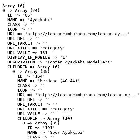
Array (6)
0
 => 
Array (24)
ID
 => "85"
NAME
 => "Ayakkabı"
CLASS
 => ""
ICON
 => ""
URL
 => "https://toptancimburada.com/toptan-ay..."
URL_REL
 => ""
URL_TARGET
 => ""
URL_XTYPE
 => "category"
URL_VALUE
 => 161
DISPLAY_IN_MOBILE
 => "1"
DESCRIPTION
 => "Toptan Ayakkabı Modelleri"
CHILDREN
 => 
Array (6)
0
 => 
Array (35)
ID
 => "164"
NAME
 => "Merdane (40-44)"
CLASS
 => ""
ICON
 => ""
URL
 => "https://toptancimburada.com/toptan-me..."
URL_REL
 => ""
URL_TARGET
 => ""
URL_XTYPE
 => "category"
URL_VALUE
 => ""
CHILDREN
 => 
Array (14)
0
 => 
Array (35)
ID
 => "191"
NAME
 => "Spor Ayakkabı"
CLASS
 => ""