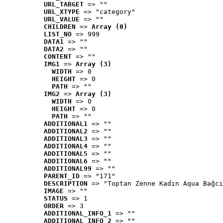
URL_TARGET
 => ""
URL_XTYPE
 => "category"
URL_VALUE
 => ""
CHILDREN
 => 
Array (0)
LIST_NO
 => 999
DATA1
 => ""
DATA2
 => ""
CONTENT
 => ""
IMG1
 => 
Array (3)
WIDTH
 => 0
HEIGHT
 => 0
PATH
 => ""
IMG2
 => 
Array (3)
WIDTH
 => 0
HEIGHT
 => 0
PATH
 => ""
ADDITIONAL1
 => ""
ADDITIONAL2
 => ""
ADDITIONAL3
 => ""
ADDITIONAL4
 => ""
ADDITIONAL5
 => ""
ADDITIONAL6
 => ""
ADDITIONAL99
 => ""
PARENT_ID
 => "171"
DESCRIPTION
 => "Toptan Zenne Kadın Aqua Bağcı
IMAGE
 => ""
STATUS
 => 1
ORDER
 => 3
ADDITIONAL_INFO_1
 => ""
ADDITIONAL_INFO_2
 => ""