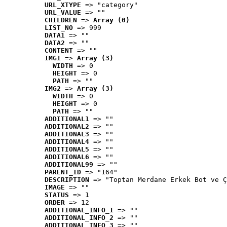
URL_XTYPE
 => "category"
URL_VALUE
 => ""
CHILDREN
 => 
Array (0)
LIST_NO
 => 999
DATA1
 => ""
DATA2
 => ""
CONTENT
 => ""
IMG1
 => 
Array (3)
WIDTH
 => 0
HEIGHT
 => 0
PATH
 => ""
IMG2
 => 
Array (3)
WIDTH
 => 0
HEIGHT
 => 0
PATH
 => ""
ADDITIONAL1
 => ""
ADDITIONAL2
 => ""
ADDITIONAL3
 => ""
ADDITIONAL4
 => ""
ADDITIONAL5
 => ""
ADDITIONAL6
 => ""
ADDITIONAL99
 => ""
PARENT_ID
 => "164"
DESCRIPTION
 => "Toptan Merdane Erkek Bot ve Ç
IMAGE
 => ""
STATUS
 => 1
ORDER
 => 12
ADDITIONAL_INFO_1
 => ""
ADDITIONAL_INFO_2
 => ""
ADDITIONAL_INFO_3
 => ""