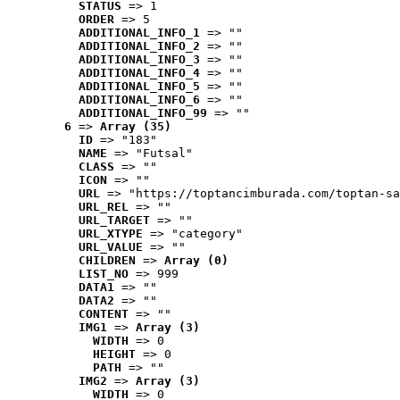
STATUS
 => 1
ORDER
 => 5
ADDITIONAL_INFO_1
 => ""
ADDITIONAL_INFO_2
 => ""
ADDITIONAL_INFO_3
 => ""
ADDITIONAL_INFO_4
 => ""
ADDITIONAL_INFO_5
 => ""
ADDITIONAL_INFO_6
 => ""
ADDITIONAL_INFO_99
 => ""
6
 => 
Array (35)
ID
 => "183"
NAME
 => "Futsal"
CLASS
 => ""
ICON
 => ""
URL
 => "https://toptancimburada.com/toptan-sa
URL_REL
 => ""
URL_TARGET
 => ""
URL_XTYPE
 => "category"
URL_VALUE
 => ""
CHILDREN
 => 
Array (0)
LIST_NO
 => 999
DATA1
 => ""
DATA2
 => ""
CONTENT
 => ""
IMG1
 => 
Array (3)
WIDTH
 => 0
HEIGHT
 => 0
PATH
 => ""
IMG2
 => 
Array (3)
WIDTH
 => 0