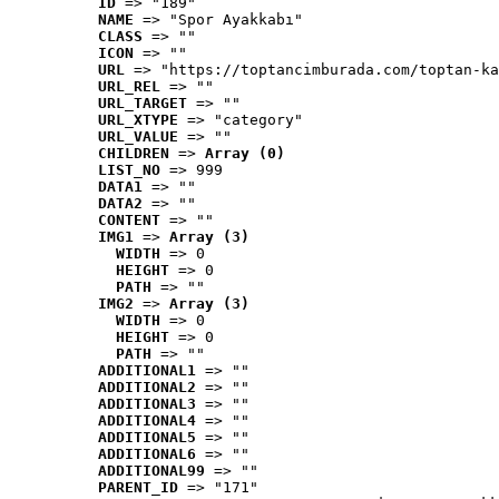
ID
 => "189"
NAME
 => "Spor Ayakkabı"
CLASS
 => ""
ICON
 => ""
URL
 => "https://toptancimburada.com/toptan-ka
URL_REL
 => ""
URL_TARGET
 => ""
URL_XTYPE
 => "category"
URL_VALUE
 => ""
CHILDREN
 => 
Array (0)
LIST_NO
 => 999
DATA1
 => ""
DATA2
 => ""
CONTENT
 => ""
IMG1
 => 
Array (3)
WIDTH
 => 0
HEIGHT
 => 0
PATH
 => ""
IMG2
 => 
Array (3)
WIDTH
 => 0
HEIGHT
 => 0
PATH
 => ""
ADDITIONAL1
 => ""
ADDITIONAL2
 => ""
ADDITIONAL3
 => ""
ADDITIONAL4
 => ""
ADDITIONAL5
 => ""
ADDITIONAL6
 => ""
ADDITIONAL99
 => ""
PARENT_ID
 => "171"