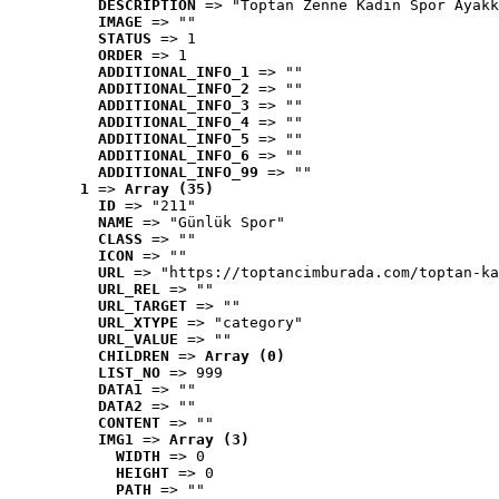
DESCRIPTION
 => "Toptan Zenne Kadın Spor Ayakk
IMAGE
 => ""
STATUS
 => 1
ORDER
 => 1
ADDITIONAL_INFO_1
 => ""
ADDITIONAL_INFO_2
 => ""
ADDITIONAL_INFO_3
 => ""
ADDITIONAL_INFO_4
 => ""
ADDITIONAL_INFO_5
 => ""
ADDITIONAL_INFO_6
 => ""
ADDITIONAL_INFO_99
 => ""
1
 => 
Array (35)
ID
 => "211"
NAME
 => "Günlük Spor"
CLASS
 => ""
ICON
 => ""
URL
 => "https://toptancimburada.com/toptan-ka
URL_REL
 => ""
URL_TARGET
 => ""
URL_XTYPE
 => "category"
URL_VALUE
 => ""
CHILDREN
 => 
Array (0)
LIST_NO
 => 999
DATA1
 => ""
DATA2
 => ""
CONTENT
 => ""
IMG1
 => 
Array (3)
WIDTH
 => 0
HEIGHT
 => 0
PATH
 => ""