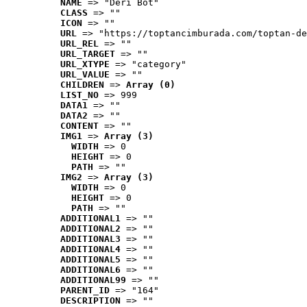
NAME
 => "Deri Bot"
CLASS
 => ""
ICON
 => ""
URL
 => "https://toptancimburada.com/toptan-de
URL_REL
 => ""
URL_TARGET
 => ""
URL_XTYPE
 => "category"
URL_VALUE
 => ""
CHILDREN
 => 
Array (0)
LIST_NO
 => 999
DATA1
 => ""
DATA2
 => ""
CONTENT
 => ""
IMG1
 => 
Array (3)
WIDTH
 => 0
HEIGHT
 => 0
PATH
 => ""
IMG2
 => 
Array (3)
WIDTH
 => 0
HEIGHT
 => 0
PATH
 => ""
ADDITIONAL1
 => ""
ADDITIONAL2
 => ""
ADDITIONAL3
 => ""
ADDITIONAL4
 => ""
ADDITIONAL5
 => ""
ADDITIONAL6
 => ""
ADDITIONAL99
 => ""
PARENT_ID
 => "164"
DESCRIPTION
 => ""