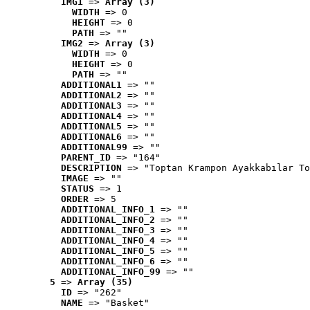
IMG1
 => 
Array (3)
WIDTH
 => 0
HEIGHT
 => 0
PATH
 => ""
IMG2
 => 
Array (3)
WIDTH
 => 0
HEIGHT
 => 0
PATH
 => ""
ADDITIONAL1
 => ""
ADDITIONAL2
 => ""
ADDITIONAL3
 => ""
ADDITIONAL4
 => ""
ADDITIONAL5
 => ""
ADDITIONAL6
 => ""
ADDITIONAL99
 => ""
PARENT_ID
 => "164"
DESCRIPTION
 => "Toptan Krampon Ayakkabılar To
IMAGE
 => ""
STATUS
 => 1
ORDER
 => 5
ADDITIONAL_INFO_1
 => ""
ADDITIONAL_INFO_2
 => ""
ADDITIONAL_INFO_3
 => ""
ADDITIONAL_INFO_4
 => ""
ADDITIONAL_INFO_5
 => ""
ADDITIONAL_INFO_6
 => ""
ADDITIONAL_INFO_99
 => ""
5
 => 
Array (35)
ID
 => "262"
NAME
 => "Basket"