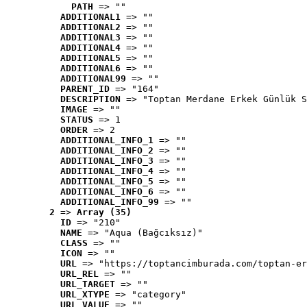
PATH
 => ""
ADDITIONAL1
 => ""
ADDITIONAL2
 => ""
ADDITIONAL3
 => ""
ADDITIONAL4
 => ""
ADDITIONAL5
 => ""
ADDITIONAL6
 => ""
ADDITIONAL99
 => ""
PARENT_ID
 => "164"
DESCRIPTION
 => "Toptan Merdane Erkek Günlük S
IMAGE
 => ""
STATUS
 => 1
ORDER
 => 2
ADDITIONAL_INFO_1
 => ""
ADDITIONAL_INFO_2
 => ""
ADDITIONAL_INFO_3
 => ""
ADDITIONAL_INFO_4
 => ""
ADDITIONAL_INFO_5
 => ""
ADDITIONAL_INFO_6
 => ""
ADDITIONAL_INFO_99
 => ""
2
 => 
Array (35)
ID
 => "210"
NAME
 => "Aqua (Bağcıksız)"
CLASS
 => ""
ICON
 => ""
URL
 => "https://toptancimburada.com/toptan-er
URL_REL
 => ""
URL_TARGET
 => ""
URL_XTYPE
 => "category"
URL_VALUE
 => ""