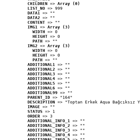
CHILDREN
 => 
Array (0)
LIST_NO
 => 999
DATA1
 => ""
DATA2
 => ""
CONTENT
 => ""
IMG1
 => 
Array (3)
WIDTH
 => 0
HEIGHT
 => 0
PATH
 => ""
IMG2
 => 
Array (3)
WIDTH
 => 0
HEIGHT
 => 0
PATH
 => ""
ADDITIONAL1
 => ""
ADDITIONAL2
 => ""
ADDITIONAL3
 => ""
ADDITIONAL4
 => ""
ADDITIONAL5
 => ""
ADDITIONAL6
 => ""
ADDITIONAL99
 => ""
PARENT_ID
 => "164"
DESCRIPTION
 => "Toptan Erkek Aqua Bağcıksız Y
IMAGE
 => ""
STATUS
 => 1
ORDER
 => 3
ADDITIONAL_INFO_1
 => ""
ADDITIONAL_INFO_2
 => ""
ADDITIONAL_INFO_3
 => ""
ADDITIONAL_INFO_4
 => ""
ADDITIONAL_INFO_5
 => ""