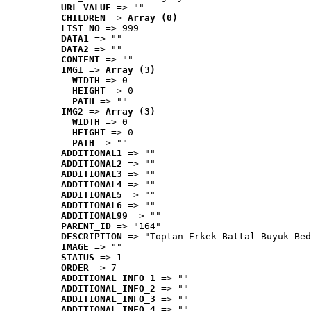
URL_VALUE
 => ""
CHILDREN
 => 
Array (0)
LIST_NO
 => 999
DATA1
 => ""
DATA2
 => ""
CONTENT
 => ""
IMG1
 => 
Array (3)
WIDTH
 => 0
HEIGHT
 => 0
PATH
 => ""
IMG2
 => 
Array (3)
WIDTH
 => 0
HEIGHT
 => 0
PATH
 => ""
ADDITIONAL1
 => ""
ADDITIONAL2
 => ""
ADDITIONAL3
 => ""
ADDITIONAL4
 => ""
ADDITIONAL5
 => ""
ADDITIONAL6
 => ""
ADDITIONAL99
 => ""
PARENT_ID
 => "164"
DESCRIPTION
 => "Toptan Erkek Battal Büyük Bed
IMAGE
 => ""
STATUS
 => 1
ORDER
 => 7
ADDITIONAL_INFO_1
 => ""
ADDITIONAL_INFO_2
 => ""
ADDITIONAL_INFO_3
 => ""
ADDITIONAL_INFO_4
 => ""