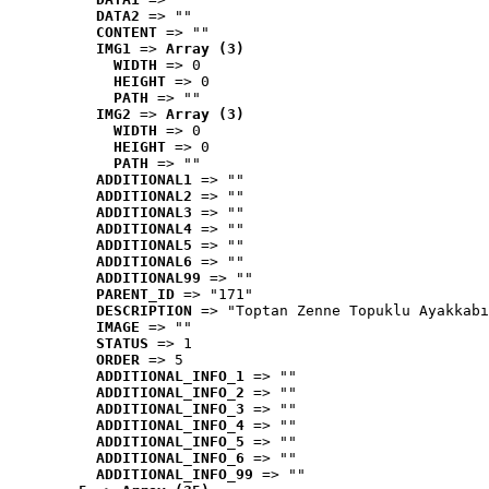
DATA2
 => ""
CONTENT
 => ""
IMG1
 => 
Array (3)
WIDTH
 => 0
HEIGHT
 => 0
PATH
 => ""
IMG2
 => 
Array (3)
WIDTH
 => 0
HEIGHT
 => 0
PATH
 => ""
ADDITIONAL1
 => ""
ADDITIONAL2
 => ""
ADDITIONAL3
 => ""
ADDITIONAL4
 => ""
ADDITIONAL5
 => ""
ADDITIONAL6
 => ""
ADDITIONAL99
 => ""
PARENT_ID
 => "171"
DESCRIPTION
 => "Toptan Zenne Topuklu Ayakkabı
IMAGE
 => ""
STATUS
 => 1
ORDER
 => 5
ADDITIONAL_INFO_1
 => ""
ADDITIONAL_INFO_2
 => ""
ADDITIONAL_INFO_3
 => ""
ADDITIONAL_INFO_4
 => ""
ADDITIONAL_INFO_5
 => ""
ADDITIONAL_INFO_6
 => ""
ADDITIONAL_INFO_99
 => ""