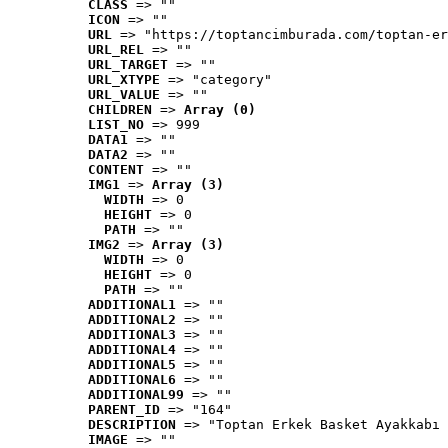
CLASS
 => ""
ICON
 => ""
URL
 => "https://toptancimburada.com/toptan-er
URL_REL
 => ""
URL_TARGET
 => ""
URL_XTYPE
 => "category"
URL_VALUE
 => ""
CHILDREN
 => 
Array (0)
LIST_NO
 => 999
DATA1
 => ""
DATA2
 => ""
CONTENT
 => ""
IMG1
 => 
Array (3)
WIDTH
 => 0
HEIGHT
 => 0
PATH
 => ""
IMG2
 => 
Array (3)
WIDTH
 => 0
HEIGHT
 => 0
PATH
 => ""
ADDITIONAL1
 => ""
ADDITIONAL2
 => ""
ADDITIONAL3
 => ""
ADDITIONAL4
 => ""
ADDITIONAL5
 => ""
ADDITIONAL6
 => ""
ADDITIONAL99
 => ""
PARENT_ID
 => "164"
DESCRIPTION
 => "Toptan Erkek Basket Ayakkabı 
IMAGE
 => ""