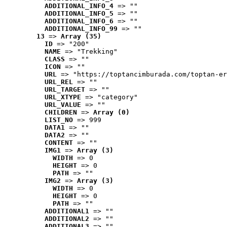
ADDITIONAL_INFO_4
 => ""
ADDITIONAL_INFO_5
 => ""
ADDITIONAL_INFO_6
 => ""
ADDITIONAL_INFO_99
 => ""
13
 => 
Array (35)
ID
 => "200"
NAME
 => "Trekking"
CLASS
 => ""
ICON
 => ""
URL
 => "https://toptancimburada.com/toptan-er
URL_REL
 => ""
URL_TARGET
 => ""
URL_XTYPE
 => "category"
URL_VALUE
 => ""
CHILDREN
 => 
Array (0)
LIST_NO
 => 999
DATA1
 => ""
DATA2
 => ""
CONTENT
 => ""
IMG1
 => 
Array (3)
WIDTH
 => 0
HEIGHT
 => 0
PATH
 => ""
IMG2
 => 
Array (3)
WIDTH
 => 0
HEIGHT
 => 0
PATH
 => ""
ADDITIONAL1
 => ""
ADDITIONAL2
 => ""
ADDITIONAL3
 => ""