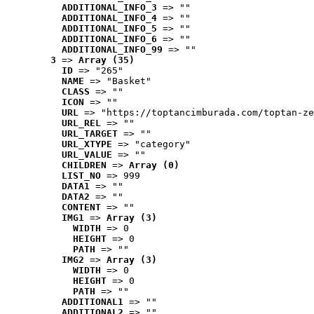
ADDITIONAL_INFO_3
 => ""
ADDITIONAL_INFO_4
 => ""
ADDITIONAL_INFO_5
 => ""
ADDITIONAL_INFO_6
 => ""
ADDITIONAL_INFO_99
 => ""
3
 => 
Array (35)
ID
 => "265"
NAME
 => "Basket"
CLASS
 => ""
ICON
 => ""
URL
 => "https://toptancimburada.com/toptan-ze
URL_REL
 => ""
URL_TARGET
 => ""
URL_XTYPE
 => "category"
URL_VALUE
 => ""
CHILDREN
 => 
Array (0)
LIST_NO
 => 999
DATA1
 => ""
DATA2
 => ""
CONTENT
 => ""
IMG1
 => 
Array (3)
WIDTH
 => 0
HEIGHT
 => 0
PATH
 => ""
IMG2
 => 
Array (3)
WIDTH
 => 0
HEIGHT
 => 0
PATH
 => ""
ADDITIONAL1
 => ""
ADDITIONAL2
 => ""