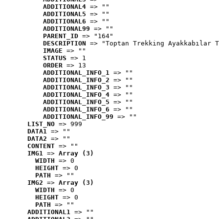
ADDITIONAL4
 => ""
ADDITIONAL5
 => ""
ADDITIONAL6
 => ""
ADDITIONAL99
 => ""
PARENT_ID
 => "164"
DESCRIPTION
 => "Toptan Trekking Ayakkabılar T
IMAGE
 => ""
STATUS
 => 1
ORDER
 => 13
ADDITIONAL_INFO_1
 => ""
ADDITIONAL_INFO_2
 => ""
ADDITIONAL_INFO_3
 => ""
ADDITIONAL_INFO_4
 => ""
ADDITIONAL_INFO_5
 => ""
ADDITIONAL_INFO_6
 => ""
ADDITIONAL_INFO_99
 => ""
LIST_NO
 => 999
DATA1
 => ""
DATA2
 => ""
CONTENT
 => ""
IMG1
 => 
Array (3)
WIDTH
 => 0
HEIGHT
 => 0
PATH
 => ""
IMG2
 => 
Array (3)
WIDTH
 => 0
HEIGHT
 => 0
PATH
 => ""
ADDITIONAL1
 => ""