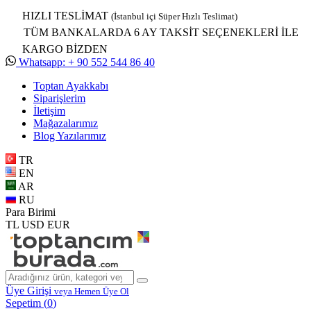
HIZLI TESLİMAT
(İstanbul içi Süper Hızlı Teslimat)
TÜM BANKALARDA 6 AY TAKSİT SEÇENEKLERİ İLE
KARGO BİZDEN
Whatsapp: + 90 552 544 86 40
Toptan Ayakkabı
Siparişlerim
İletişim
Mağazalarımız
Blog Yazılarımız
TR
EN
AR
RU
Para Birimi
TL
USD
EUR
Üye Girişi
veya Hemen Üye Ol
Sepetim (
0
)