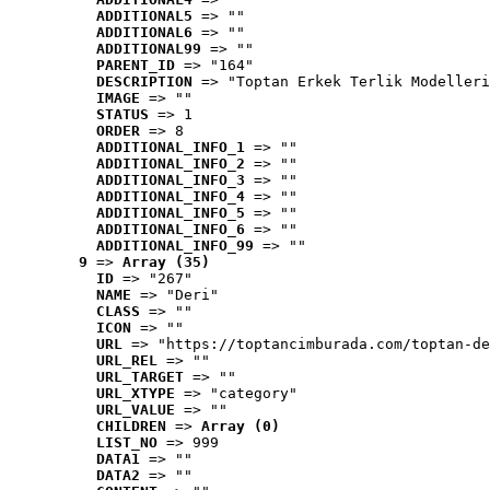
ADDITIONAL5
 => ""
ADDITIONAL6
 => ""
ADDITIONAL99
 => ""
PARENT_ID
 => "164"
DESCRIPTION
 => "Toptan Erkek Terlik Modelleri
IMAGE
 => ""
STATUS
 => 1
ORDER
 => 8
ADDITIONAL_INFO_1
 => ""
ADDITIONAL_INFO_2
 => ""
ADDITIONAL_INFO_3
 => ""
ADDITIONAL_INFO_4
 => ""
ADDITIONAL_INFO_5
 => ""
ADDITIONAL_INFO_6
 => ""
ADDITIONAL_INFO_99
 => ""
9
 => 
Array (35)
ID
 => "267"
NAME
 => "Deri"
CLASS
 => ""
ICON
 => ""
URL
 => "https://toptancimburada.com/toptan-de
URL_REL
 => ""
URL_TARGET
 => ""
URL_XTYPE
 => "category"
URL_VALUE
 => ""
CHILDREN
 => 
Array (0)
LIST_NO
 => 999
DATA1
 => ""
DATA2
 => ""