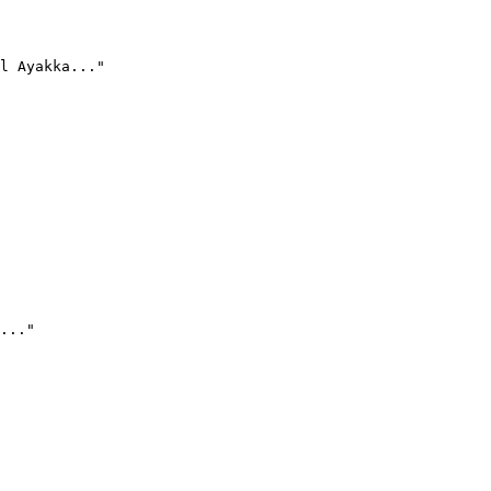
l Ayakka..."
..."