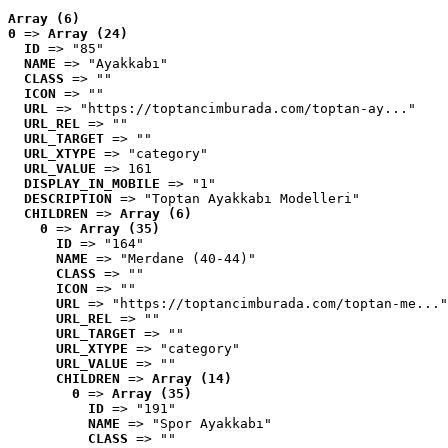
Array (6)
0
 => 
Array (24)
ID
 => "85"
NAME
 => "Ayakkabı"
CLASS
 => ""
ICON
 => ""
URL
 => "https://toptancimburada.com/toptan-ay..."
URL_REL
 => ""
URL_TARGET
 => ""
URL_XTYPE
 => "category"
URL_VALUE
 => 161
DISPLAY_IN_MOBILE
 => "1"
DESCRIPTION
 => "Toptan Ayakkabı Modelleri"
CHILDREN
 => 
Array (6)
0
 => 
Array (35)
ID
 => "164"
NAME
 => "Merdane (40-44)"
CLASS
 => ""
ICON
 => ""
URL
 => "https://toptancimburada.com/toptan-me..."
URL_REL
 => ""
URL_TARGET
 => ""
URL_XTYPE
 => "category"
URL_VALUE
 => ""
CHILDREN
 => 
Array (14)
0
 => 
Array (35)
ID
 => "191"
NAME
 => "Spor Ayakkabı"
CLASS
 => ""