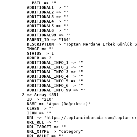
PATH
 => ""
ADDITIONAL1
 => ""
ADDITIONAL2
 => ""
ADDITIONAL3
 => ""
ADDITIONAL4
 => ""
ADDITIONAL5
 => ""
ADDITIONAL6
 => ""
ADDITIONAL99
 => ""
PARENT_ID
 => "164"
DESCRIPTION
 => "Toptan Merdane Erkek Günlük S
IMAGE
 => ""
STATUS
 => 1
ORDER
 => 2
ADDITIONAL_INFO_1
 => ""
ADDITIONAL_INFO_2
 => ""
ADDITIONAL_INFO_3
 => ""
ADDITIONAL_INFO_4
 => ""
ADDITIONAL_INFO_5
 => ""
ADDITIONAL_INFO_6
 => ""
ADDITIONAL_INFO_99
 => ""
2
 => 
Array (35)
ID
 => "210"
NAME
 => "Aqua (Bağcıksız)"
CLASS
 => ""
ICON
 => ""
URL
 => "https://toptancimburada.com/toptan-er
URL_REL
 => ""
URL_TARGET
 => ""
URL_XTYPE
 => "category"
URL_VALUE
 => ""