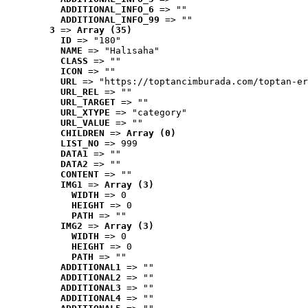
ADDITIONAL_INFO_6
 => ""
ADDITIONAL_INFO_99
 => ""
3
 => 
Array (35)
ID
 => "180"
NAME
 => "Halısaha"
CLASS
 => ""
ICON
 => ""
URL
 => "https://toptancimburada.com/toptan-er
URL_REL
 => ""
URL_TARGET
 => ""
URL_XTYPE
 => "category"
URL_VALUE
 => ""
CHILDREN
 => 
Array (0)
LIST_NO
 => 999
DATA1
 => ""
DATA2
 => ""
CONTENT
 => ""
IMG1
 => 
Array (3)
WIDTH
 => 0
HEIGHT
 => 0
PATH
 => ""
IMG2
 => 
Array (3)
WIDTH
 => 0
HEIGHT
 => 0
PATH
 => ""
ADDITIONAL1
 => ""
ADDITIONAL2
 => ""
ADDITIONAL3
 => ""
ADDITIONAL4
 => ""