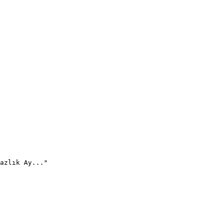
azlık Ay..."