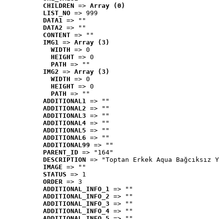
CHILDREN
 => 
Array (0)
LIST_NO
 => 999
DATA1
 => ""
DATA2
 => ""
CONTENT
 => ""
IMG1
 => 
Array (3)
WIDTH
 => 0
HEIGHT
 => 0
PATH
 => ""
IMG2
 => 
Array (3)
WIDTH
 => 0
HEIGHT
 => 0
PATH
 => ""
ADDITIONAL1
 => ""
ADDITIONAL2
 => ""
ADDITIONAL3
 => ""
ADDITIONAL4
 => ""
ADDITIONAL5
 => ""
ADDITIONAL6
 => ""
ADDITIONAL99
 => ""
PARENT_ID
 => "164"
DESCRIPTION
 => "Toptan Erkek Aqua Bağcıksız Y
IMAGE
 => ""
STATUS
 => 1
ORDER
 => 3
ADDITIONAL_INFO_1
 => ""
ADDITIONAL_INFO_2
 => ""
ADDITIONAL_INFO_3
 => ""
ADDITIONAL_INFO_4
 => ""
ADDITIONAL_INFO_5
 => ""