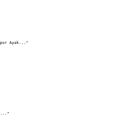
por Ayak..."
..."