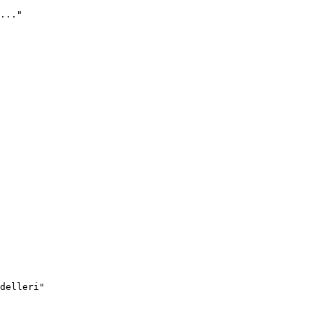
..."
delleri"