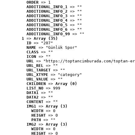
ORDER
 => 1
ADDITIONAL_INFO_1
 => ""
ADDITIONAL_INFO_2
 => ""
ADDITIONAL_INFO_3
 => ""
ADDITIONAL_INFO_4
 => ""
ADDITIONAL_INFO_5
 => ""
ADDITIONAL_INFO_6
 => ""
ADDITIONAL_INFO_99
 => ""
1
 => 
Array (35)
ID
 => "207"
NAME
 => "Günlük Spor"
CLASS
 => ""
ICON
 => ""
URL
 => "https://toptancimburada.com/toptan-er
URL_REL
 => ""
URL_TARGET
 => ""
URL_XTYPE
 => "category"
URL_VALUE
 => ""
CHILDREN
 => 
Array (0)
LIST_NO
 => 999
DATA1
 => ""
DATA2
 => ""
CONTENT
 => ""
IMG1
 => 
Array (3)
WIDTH
 => 0
HEIGHT
 => 0
PATH
 => ""
IMG2
 => 
Array (3)
WIDTH
 => 0
HEIGHT
 => 0