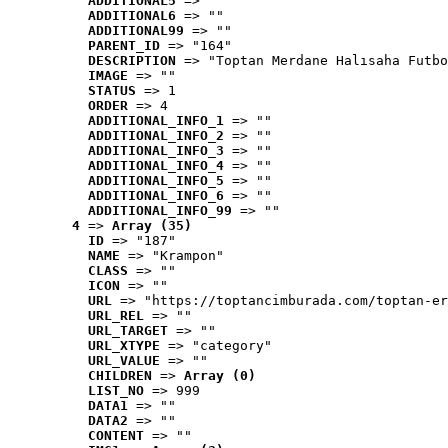
ADDITIONAL5
 => ""
ADDITIONAL6
 => ""
ADDITIONAL99
 => ""
PARENT_ID
 => "164"
DESCRIPTION
 => "Toptan Merdane Halısaha Futbo
IMAGE
 => ""
STATUS
 => 1
ORDER
 => 4
ADDITIONAL_INFO_1
 => ""
ADDITIONAL_INFO_2
 => ""
ADDITIONAL_INFO_3
 => ""
ADDITIONAL_INFO_4
 => ""
ADDITIONAL_INFO_5
 => ""
ADDITIONAL_INFO_6
 => ""
ADDITIONAL_INFO_99
 => ""
4
 => 
Array (35)
ID
 => "187"
NAME
 => "Krampon"
CLASS
 => ""
ICON
 => ""
URL
 => "https://toptancimburada.com/toptan-er
URL_REL
 => ""
URL_TARGET
 => ""
URL_XTYPE
 => "category"
URL_VALUE
 => ""
CHILDREN
 => 
Array (0)
LIST_NO
 => 999
DATA1
 => ""
DATA2
 => ""
CONTENT
 => ""