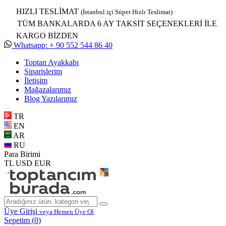
HIZLI TESLİMAT
(İstanbul içi Süper Hızlı Teslimat)
TÜM BANKALARDA 6 AY TAKSİT SEÇENEKLERİ İLE
KARGO BİZDEN
Whatsapp: + 90 552 544 86 40
Toptan Ayakkabı
Siparişlerim
İletişim
Mağazalarımız
Blog Yazılarımız
TR
EN
AR
RU
Para Birimi
TL
USD
EUR
Üye Girişi
veya Hemen Üye Ol
Sepetim (
0
)