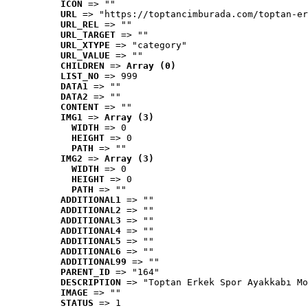
ICON
 => ""
URL
 => "https://toptancimburada.com/toptan-er
URL_REL
 => ""
URL_TARGET
 => ""
URL_XTYPE
 => "category"
URL_VALUE
 => ""
CHILDREN
 => 
Array (0)
LIST_NO
 => 999
DATA1
 => ""
DATA2
 => ""
CONTENT
 => ""
IMG1
 => 
Array (3)
WIDTH
 => 0
HEIGHT
 => 0
PATH
 => ""
IMG2
 => 
Array (3)
WIDTH
 => 0
HEIGHT
 => 0
PATH
 => ""
ADDITIONAL1
 => ""
ADDITIONAL2
 => ""
ADDITIONAL3
 => ""
ADDITIONAL4
 => ""
ADDITIONAL5
 => ""
ADDITIONAL6
 => ""
ADDITIONAL99
 => ""
PARENT_ID
 => "164"
DESCRIPTION
 => "Toptan Erkek Spor Ayakkabı Mo
IMAGE
 => ""
STATUS
 => 1