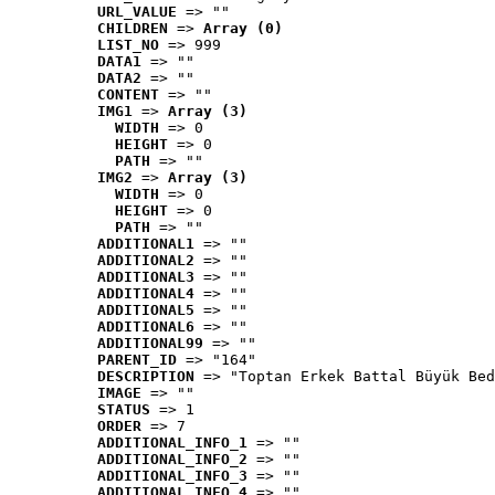
URL_VALUE
 => ""
CHILDREN
 => 
Array (0)
LIST_NO
 => 999
DATA1
 => ""
DATA2
 => ""
CONTENT
 => ""
IMG1
 => 
Array (3)
WIDTH
 => 0
HEIGHT
 => 0
PATH
 => ""
IMG2
 => 
Array (3)
WIDTH
 => 0
HEIGHT
 => 0
PATH
 => ""
ADDITIONAL1
 => ""
ADDITIONAL2
 => ""
ADDITIONAL3
 => ""
ADDITIONAL4
 => ""
ADDITIONAL5
 => ""
ADDITIONAL6
 => ""
ADDITIONAL99
 => ""
PARENT_ID
 => "164"
DESCRIPTION
 => "Toptan Erkek Battal Büyük Bed
IMAGE
 => ""
STATUS
 => 1
ORDER
 => 7
ADDITIONAL_INFO_1
 => ""
ADDITIONAL_INFO_2
 => ""
ADDITIONAL_INFO_3
 => ""
ADDITIONAL_INFO_4
 => ""