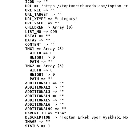
ICON
 => ""
URL
 => "https://toptancimburada.com/toptan-er
URL_REL
 => ""
URL_TARGET
 => ""
URL_XTYPE
 => "category"
URL_VALUE
 => ""
CHILDREN
 => 
Array (0)
LIST_NO
 => 999
DATA1
 => ""
DATA2
 => ""
CONTENT
 => ""
IMG1
 => 
Array (3)
WIDTH
 => 0
HEIGHT
 => 0
PATH
 => ""
IMG2
 => 
Array (3)
WIDTH
 => 0
HEIGHT
 => 0
PATH
 => ""
ADDITIONAL1
 => ""
ADDITIONAL2
 => ""
ADDITIONAL3
 => ""
ADDITIONAL4
 => ""
ADDITIONAL5
 => ""
ADDITIONAL6
 => ""
ADDITIONAL99
 => ""
PARENT_ID
 => "164"
DESCRIPTION
 => "Toptan Erkek Spor Ayakkabı Mo
IMAGE
 => ""
STATUS
 => 1