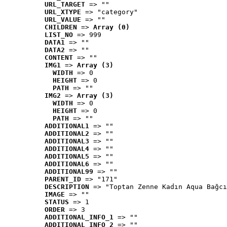
URL_TARGET
 => ""
URL_XTYPE
 => "category"
URL_VALUE
 => ""
CHILDREN
 => 
Array (0)
LIST_NO
 => 999
DATA1
 => ""
DATA2
 => ""
CONTENT
 => ""
IMG1
 => 
Array (3)
WIDTH
 => 0
HEIGHT
 => 0
PATH
 => ""
IMG2
 => 
Array (3)
WIDTH
 => 0
HEIGHT
 => 0
PATH
 => ""
ADDITIONAL1
 => ""
ADDITIONAL2
 => ""
ADDITIONAL3
 => ""
ADDITIONAL4
 => ""
ADDITIONAL5
 => ""
ADDITIONAL6
 => ""
ADDITIONAL99
 => ""
PARENT_ID
 => "171"
DESCRIPTION
 => "Toptan Zenne Kadın Aqua Bağcı
IMAGE
 => ""
STATUS
 => 1
ORDER
 => 3
ADDITIONAL_INFO_1
 => ""
ADDITIONAL_INFO_2
 => ""