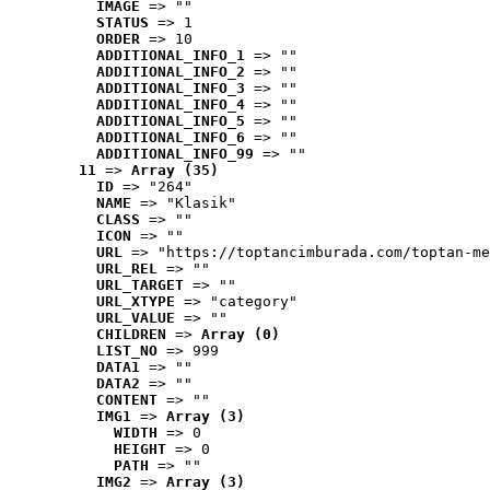
IMAGE
 => ""
STATUS
 => 1
ORDER
 => 10
ADDITIONAL_INFO_1
 => ""
ADDITIONAL_INFO_2
 => ""
ADDITIONAL_INFO_3
 => ""
ADDITIONAL_INFO_4
 => ""
ADDITIONAL_INFO_5
 => ""
ADDITIONAL_INFO_6
 => ""
ADDITIONAL_INFO_99
 => ""
11
 => 
Array (35)
ID
 => "264"
NAME
 => "Klasik"
CLASS
 => ""
ICON
 => ""
URL
 => "https://toptancimburada.com/toptan-me
URL_REL
 => ""
URL_TARGET
 => ""
URL_XTYPE
 => "category"
URL_VALUE
 => ""
CHILDREN
 => 
Array (0)
LIST_NO
 => 999
DATA1
 => ""
DATA2
 => ""
CONTENT
 => ""
IMG1
 => 
Array (3)
WIDTH
 => 0
HEIGHT
 => 0
PATH
 => ""
IMG2
 => 
Array (3)