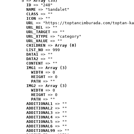
5
 => 
Array (35)
ID
 => "248"
NAME
 => "Sandalet"
CLASS
 => ""
ICON
 => ""
URL
 => "https://toptancimburada.com/toptan-ka
URL_REL
 => ""
URL_TARGET
 => ""
URL_XTYPE
 => "category"
URL_VALUE
 => ""
CHILDREN
 => 
Array (0)
LIST_NO
 => 999
DATA1
 => ""
DATA2
 => ""
CONTENT
 => ""
IMG1
 => 
Array (3)
WIDTH
 => 0
HEIGHT
 => 0
PATH
 => ""
IMG2
 => 
Array (3)
WIDTH
 => 0
HEIGHT
 => 0
PATH
 => ""
ADDITIONAL1
 => ""
ADDITIONAL2
 => ""
ADDITIONAL3
 => ""
ADDITIONAL4
 => ""
ADDITIONAL5
 => ""
ADDITIONAL6
 => ""
ADDITIONAL99
 => ""