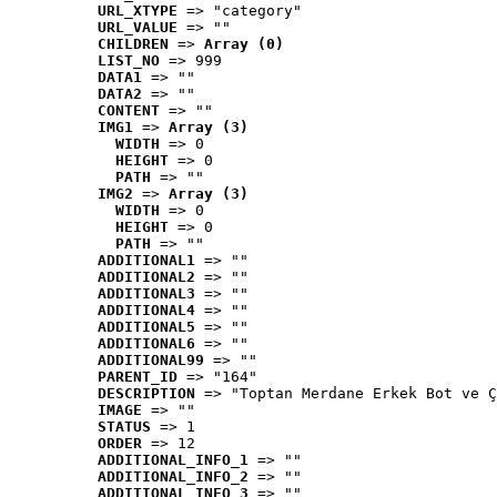
URL_XTYPE
 => "category"
URL_VALUE
 => ""
CHILDREN
 => 
Array (0)
LIST_NO
 => 999
DATA1
 => ""
DATA2
 => ""
CONTENT
 => ""
IMG1
 => 
Array (3)
WIDTH
 => 0
HEIGHT
 => 0
PATH
 => ""
IMG2
 => 
Array (3)
WIDTH
 => 0
HEIGHT
 => 0
PATH
 => ""
ADDITIONAL1
 => ""
ADDITIONAL2
 => ""
ADDITIONAL3
 => ""
ADDITIONAL4
 => ""
ADDITIONAL5
 => ""
ADDITIONAL6
 => ""
ADDITIONAL99
 => ""
PARENT_ID
 => "164"
DESCRIPTION
 => "Toptan Merdane Erkek Bot ve Ç
IMAGE
 => ""
STATUS
 => 1
ORDER
 => 12
ADDITIONAL_INFO_1
 => ""
ADDITIONAL_INFO_2
 => ""
ADDITIONAL_INFO_3
 => ""