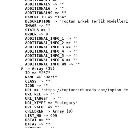
ADDITIONAL5
 => ""
ADDITIONAL6
 => ""
ADDITIONAL99
 => ""
PARENT_ID
 => "164"
DESCRIPTION
 => "Toptan Erkek Terlik Modelleri
IMAGE
 => ""
STATUS
 => 1
ORDER
 => 8
ADDITIONAL_INFO_1
 => ""
ADDITIONAL_INFO_2
 => ""
ADDITIONAL_INFO_3
 => ""
ADDITIONAL_INFO_4
 => ""
ADDITIONAL_INFO_5
 => ""
ADDITIONAL_INFO_6
 => ""
ADDITIONAL_INFO_99
 => ""
9
 => 
Array (35)
ID
 => "267"
NAME
 => "Deri"
CLASS
 => ""
ICON
 => ""
URL
 => "https://toptancimburada.com/toptan-de
URL_REL
 => ""
URL_TARGET
 => ""
URL_XTYPE
 => "category"
URL_VALUE
 => ""
CHILDREN
 => 
Array (0)
LIST_NO
 => 999
DATA1
 => ""
DATA2
 => ""