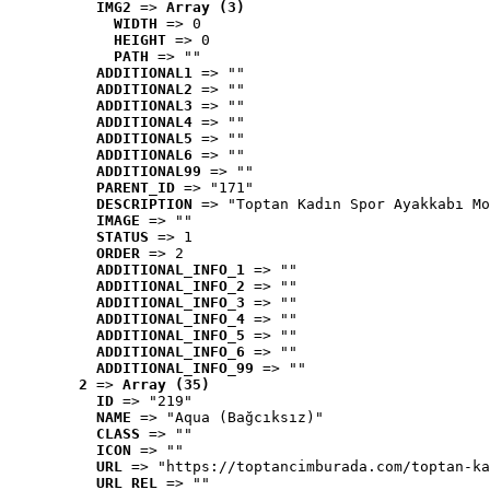
IMG2
 => 
Array (3)
WIDTH
 => 0
HEIGHT
 => 0
PATH
 => ""
ADDITIONAL1
 => ""
ADDITIONAL2
 => ""
ADDITIONAL3
 => ""
ADDITIONAL4
 => ""
ADDITIONAL5
 => ""
ADDITIONAL6
 => ""
ADDITIONAL99
 => ""
PARENT_ID
 => "171"
DESCRIPTION
 => "Toptan Kadın Spor Ayakkabı Mo
IMAGE
 => ""
STATUS
 => 1
ORDER
 => 2
ADDITIONAL_INFO_1
 => ""
ADDITIONAL_INFO_2
 => ""
ADDITIONAL_INFO_3
 => ""
ADDITIONAL_INFO_4
 => ""
ADDITIONAL_INFO_5
 => ""
ADDITIONAL_INFO_6
 => ""
ADDITIONAL_INFO_99
 => ""
2
 => 
Array (35)
ID
 => "219"
NAME
 => "Aqua (Bağcıksız)"
CLASS
 => ""
ICON
 => ""
URL
 => "https://toptancimburada.com/toptan-ka
URL_REL
 => ""