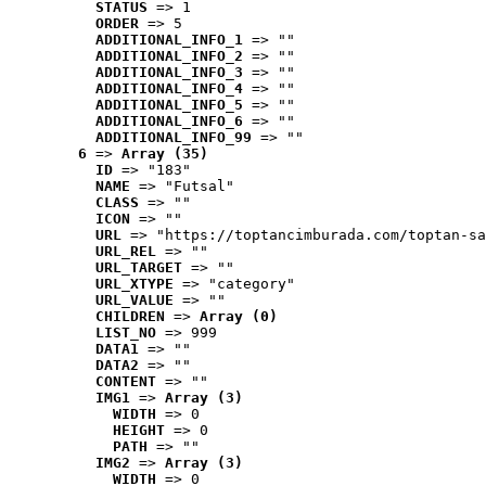
STATUS
 => 1
ORDER
 => 5
ADDITIONAL_INFO_1
 => ""
ADDITIONAL_INFO_2
 => ""
ADDITIONAL_INFO_3
 => ""
ADDITIONAL_INFO_4
 => ""
ADDITIONAL_INFO_5
 => ""
ADDITIONAL_INFO_6
 => ""
ADDITIONAL_INFO_99
 => ""
6
 => 
Array (35)
ID
 => "183"
NAME
 => "Futsal"
CLASS
 => ""
ICON
 => ""
URL
 => "https://toptancimburada.com/toptan-sa
URL_REL
 => ""
URL_TARGET
 => ""
URL_XTYPE
 => "category"
URL_VALUE
 => ""
CHILDREN
 => 
Array (0)
LIST_NO
 => 999
DATA1
 => ""
DATA2
 => ""
CONTENT
 => ""
IMG1
 => 
Array (3)
WIDTH
 => 0
HEIGHT
 => 0
PATH
 => ""
IMG2
 => 
Array (3)
WIDTH
 => 0