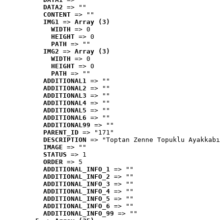
DATA2
 => ""
CONTENT
 => ""
IMG1
 => 
Array (3)
WIDTH
 => 0
HEIGHT
 => 0
PATH
 => ""
IMG2
 => 
Array (3)
WIDTH
 => 0
HEIGHT
 => 0
PATH
 => ""
ADDITIONAL1
 => ""
ADDITIONAL2
 => ""
ADDITIONAL3
 => ""
ADDITIONAL4
 => ""
ADDITIONAL5
 => ""
ADDITIONAL6
 => ""
ADDITIONAL99
 => ""
PARENT_ID
 => "171"
DESCRIPTION
 => "Toptan Zenne Topuklu Ayakkabı
IMAGE
 => ""
STATUS
 => 1
ORDER
 => 5
ADDITIONAL_INFO_1
 => ""
ADDITIONAL_INFO_2
 => ""
ADDITIONAL_INFO_3
 => ""
ADDITIONAL_INFO_4
 => ""
ADDITIONAL_INFO_5
 => ""
ADDITIONAL_INFO_6
 => ""
ADDITIONAL_INFO_99
 => ""