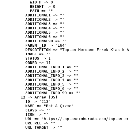
WIDTH
 => 0
HEIGHT
 => 0
PATH
 => ""
ADDITIONAL1
 => ""
ADDITIONAL2
 => ""
ADDITIONAL3
 => ""
ADDITIONAL4
 => ""
ADDITIONAL5
 => ""
ADDITIONAL6
 => ""
ADDITIONAL99
 => ""
PARENT_ID
 => "164"
DESCRIPTION
 => "Toptan Merdane Erkek Klasik A
IMAGE
 => ""
STATUS
 => 1
ORDER
 => 11
ADDITIONAL_INFO_1
 => ""
ADDITIONAL_INFO_2
 => ""
ADDITIONAL_INFO_3
 => ""
ADDITIONAL_INFO_4
 => ""
ADDITIONAL_INFO_5
 => ""
ADDITIONAL_INFO_6
 => ""
ADDITIONAL_INFO_99
 => ""
12
 => 
Array (35)
ID
 => "213"
NAME
 => "Bot & Çizme"
CLASS
 => ""
ICON
 => ""
URL
 => "https://toptancimburada.com/toptan-er
URL_REL
 => ""
URL_TARGET
 => ""