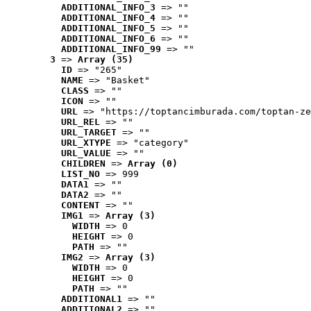
ADDITIONAL_INFO_3
 => ""
ADDITIONAL_INFO_4
 => ""
ADDITIONAL_INFO_5
 => ""
ADDITIONAL_INFO_6
 => ""
ADDITIONAL_INFO_99
 => ""
3
 => 
Array (35)
ID
 => "265"
NAME
 => "Basket"
CLASS
 => ""
ICON
 => ""
URL
 => "https://toptancimburada.com/toptan-ze
URL_REL
 => ""
URL_TARGET
 => ""
URL_XTYPE
 => "category"
URL_VALUE
 => ""
CHILDREN
 => 
Array (0)
LIST_NO
 => 999
DATA1
 => ""
DATA2
 => ""
CONTENT
 => ""
IMG1
 => 
Array (3)
WIDTH
 => 0
HEIGHT
 => 0
PATH
 => ""
IMG2
 => 
Array (3)
WIDTH
 => 0
HEIGHT
 => 0
PATH
 => ""
ADDITIONAL1
 => ""
ADDITIONAL2
 => ""