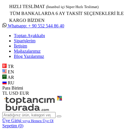
HIZLI TESLİMAT
(İstanbul içi Süper Hızlı Teslimat)
TÜM BANKALARDA 6 AY TAKSİT SEÇENEKLERİ İLE
KARGO BİZDEN
Whatsapp: + 90 552 544 86 40
Toptan Ayakkabı
Siparişlerim
İletişim
Mağazalarımız
Blog Yazılarımız
TR
EN
AR
RU
Para Birimi
TL
USD
EUR
Üye Girişi
veya Hemen Üye Ol
Sepetim (
0
)