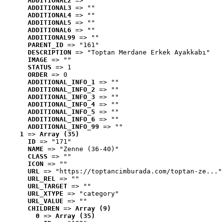
ADDITIONAL2
 => ""
ADDITIONAL3
 => ""
ADDITIONAL4
 => ""
ADDITIONAL5
 => ""
ADDITIONAL6
 => ""
ADDITIONAL99
 => ""
PARENT_ID
 => "161"
DESCRIPTION
 => "Toptan Merdane Erkek Ayakkabı"
IMAGE
 => ""
STATUS
 => 1
ORDER
 => 0
ADDITIONAL_INFO_1
 => ""
ADDITIONAL_INFO_2
 => ""
ADDITIONAL_INFO_3
 => ""
ADDITIONAL_INFO_4
 => ""
ADDITIONAL_INFO_5
 => ""
ADDITIONAL_INFO_6
 => ""
ADDITIONAL_INFO_99
 => ""
1
 => 
Array (35)
ID
 => "171"
NAME
 => "Zenne (36-40)"
CLASS
 => ""
ICON
 => ""
URL
 => "https://toptancimburada.com/toptan-ze..."
URL_REL
 => ""
URL_TARGET
 => ""
URL_XTYPE
 => "category"
URL_VALUE
 => ""
CHILDREN
 => 
Array (9)
0
 => 
Array (35)