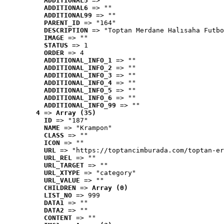
ADDITIONAL5
 => ""
ADDITIONAL6
 => ""
ADDITIONAL99
 => ""
PARENT_ID
 => "164"
DESCRIPTION
 => "Toptan Merdane Halısaha Futbo
IMAGE
 => ""
STATUS
 => 1
ORDER
 => 4
ADDITIONAL_INFO_1
 => ""
ADDITIONAL_INFO_2
 => ""
ADDITIONAL_INFO_3
 => ""
ADDITIONAL_INFO_4
 => ""
ADDITIONAL_INFO_5
 => ""
ADDITIONAL_INFO_6
 => ""
ADDITIONAL_INFO_99
 => ""
4
 => 
Array (35)
ID
 => "187"
NAME
 => "Krampon"
CLASS
 => ""
ICON
 => ""
URL
 => "https://toptancimburada.com/toptan-er
URL_REL
 => ""
URL_TARGET
 => ""
URL_XTYPE
 => "category"
URL_VALUE
 => ""
CHILDREN
 => 
Array (0)
LIST_NO
 => 999
DATA1
 => ""
DATA2
 => ""
CONTENT
 => ""