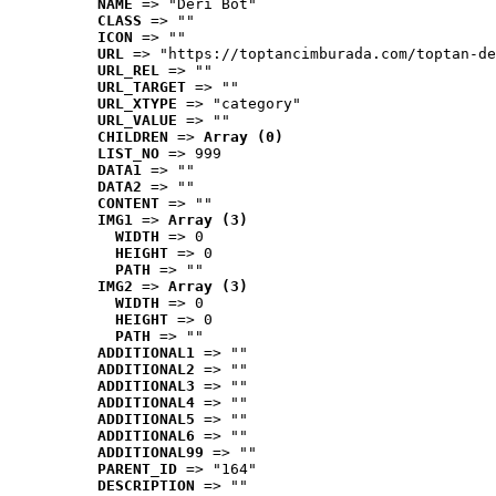
NAME
 => "Deri Bot"
CLASS
 => ""
ICON
 => ""
URL
 => "https://toptancimburada.com/toptan-de
URL_REL
 => ""
URL_TARGET
 => ""
URL_XTYPE
 => "category"
URL_VALUE
 => ""
CHILDREN
 => 
Array (0)
LIST_NO
 => 999
DATA1
 => ""
DATA2
 => ""
CONTENT
 => ""
IMG1
 => 
Array (3)
WIDTH
 => 0
HEIGHT
 => 0
PATH
 => ""
IMG2
 => 
Array (3)
WIDTH
 => 0
HEIGHT
 => 0
PATH
 => ""
ADDITIONAL1
 => ""
ADDITIONAL2
 => ""
ADDITIONAL3
 => ""
ADDITIONAL4
 => ""
ADDITIONAL5
 => ""
ADDITIONAL6
 => ""
ADDITIONAL99
 => ""
PARENT_ID
 => "164"
DESCRIPTION
 => ""