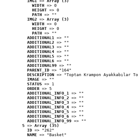
IMG1
 => 
Array (3)
WIDTH
 => 0
HEIGHT
 => 0
PATH
 => ""
IMG2
 => 
Array (3)
WIDTH
 => 0
HEIGHT
 => 0
PATH
 => ""
ADDITIONAL1
 => ""
ADDITIONAL2
 => ""
ADDITIONAL3
 => ""
ADDITIONAL4
 => ""
ADDITIONAL5
 => ""
ADDITIONAL6
 => ""
ADDITIONAL99
 => ""
PARENT_ID
 => "164"
DESCRIPTION
 => "Toptan Krampon Ayakkabılar To
IMAGE
 => ""
STATUS
 => 1
ORDER
 => 5
ADDITIONAL_INFO_1
 => ""
ADDITIONAL_INFO_2
 => ""
ADDITIONAL_INFO_3
 => ""
ADDITIONAL_INFO_4
 => ""
ADDITIONAL_INFO_5
 => ""
ADDITIONAL_INFO_6
 => ""
ADDITIONAL_INFO_99
 => ""
5
 => 
Array (35)
ID
 => "262"
NAME
 => "Basket"