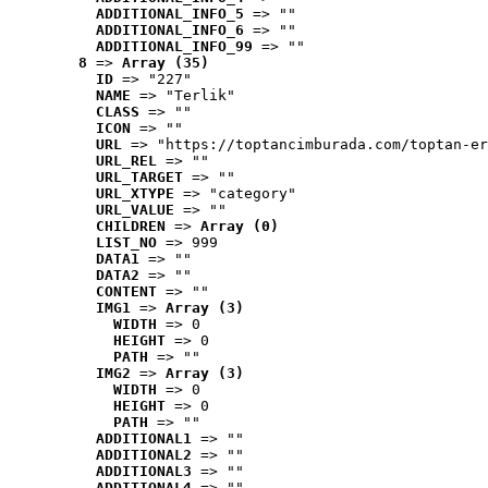
ADDITIONAL_INFO_5
 => ""
ADDITIONAL_INFO_6
 => ""
ADDITIONAL_INFO_99
 => ""
8
 => 
Array (35)
ID
 => "227"
NAME
 => "Terlik"
CLASS
 => ""
ICON
 => ""
URL
 => "https://toptancimburada.com/toptan-er
URL_REL
 => ""
URL_TARGET
 => ""
URL_XTYPE
 => "category"
URL_VALUE
 => ""
CHILDREN
 => 
Array (0)
LIST_NO
 => 999
DATA1
 => ""
DATA2
 => ""
CONTENT
 => ""
IMG1
 => 
Array (3)
WIDTH
 => 0
HEIGHT
 => 0
PATH
 => ""
IMG2
 => 
Array (3)
WIDTH
 => 0
HEIGHT
 => 0
PATH
 => ""
ADDITIONAL1
 => ""
ADDITIONAL2
 => ""
ADDITIONAL3
 => ""
ADDITIONAL4
 => ""