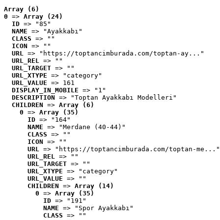
Array (6)
0
 => 
Array (24)
ID
 => "85"
NAME
 => "Ayakkabı"
CLASS
 => ""
ICON
 => ""
URL
 => "https://toptancimburada.com/toptan-ay..."
URL_REL
 => ""
URL_TARGET
 => ""
URL_XTYPE
 => "category"
URL_VALUE
 => 161
DISPLAY_IN_MOBILE
 => "1"
DESCRIPTION
 => "Toptan Ayakkabı Modelleri"
CHILDREN
 => 
Array (6)
0
 => 
Array (35)
ID
 => "164"
NAME
 => "Merdane (40-44)"
CLASS
 => ""
ICON
 => ""
URL
 => "https://toptancimburada.com/toptan-me..."
URL_REL
 => ""
URL_TARGET
 => ""
URL_XTYPE
 => "category"
URL_VALUE
 => ""
CHILDREN
 => 
Array (14)
0
 => 
Array (35)
ID
 => "191"
NAME
 => "Spor Ayakkabı"
CLASS
 => ""