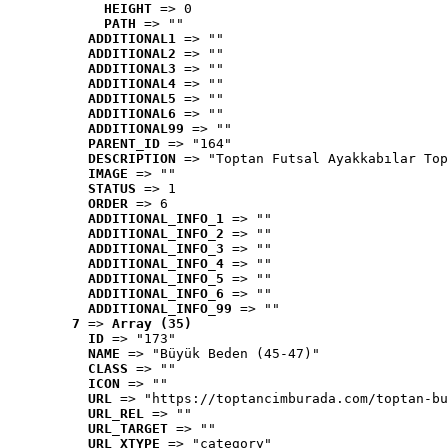
HEIGHT
 => 0
PATH
 => ""
ADDITIONAL1
 => ""
ADDITIONAL2
 => ""
ADDITIONAL3
 => ""
ADDITIONAL4
 => ""
ADDITIONAL5
 => ""
ADDITIONAL6
 => ""
ADDITIONAL99
 => ""
PARENT_ID
 => "164"
DESCRIPTION
 => "Toptan Futsal Ayakkabılar Top
IMAGE
 => ""
STATUS
 => 1
ORDER
 => 6
ADDITIONAL_INFO_1
 => ""
ADDITIONAL_INFO_2
 => ""
ADDITIONAL_INFO_3
 => ""
ADDITIONAL_INFO_4
 => ""
ADDITIONAL_INFO_5
 => ""
ADDITIONAL_INFO_6
 => ""
ADDITIONAL_INFO_99
 => ""
7
 => 
Array (35)
ID
 => "173"
NAME
 => "Büyük Beden (45-47)"
CLASS
 => ""
ICON
 => ""
URL
 => "https://toptancimburada.com/toptan-bu
URL_REL
 => ""
URL_TARGET
 => ""
URL_XTYPE
 => "category"