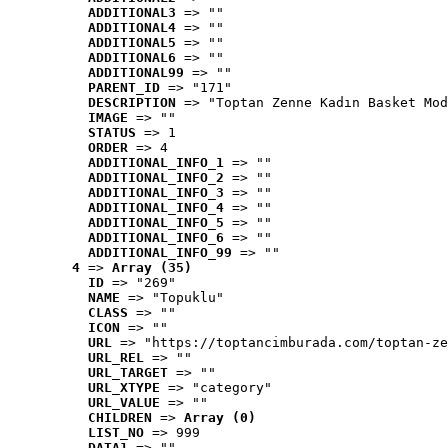
ADDITIONAL3
 => ""
ADDITIONAL4
 => ""
ADDITIONAL5
 => ""
ADDITIONAL6
 => ""
ADDITIONAL99
 => ""
PARENT_ID
 => "171"
DESCRIPTION
 => "Toptan Zenne Kadın Basket Mod
IMAGE
 => ""
STATUS
 => 1
ORDER
 => 4
ADDITIONAL_INFO_1
 => ""
ADDITIONAL_INFO_2
 => ""
ADDITIONAL_INFO_3
 => ""
ADDITIONAL_INFO_4
 => ""
ADDITIONAL_INFO_5
 => ""
ADDITIONAL_INFO_6
 => ""
ADDITIONAL_INFO_99
 => ""
4
 => 
Array (35)
ID
 => "269"
NAME
 => "Topuklu"
CLASS
 => ""
ICON
 => ""
URL
 => "https://toptancimburada.com/toptan-ze
URL_REL
 => ""
URL_TARGET
 => ""
URL_XTYPE
 => "category"
URL_VALUE
 => ""
CHILDREN
 => 
Array (0)
LIST_NO
 => 999
DATA1
 => ""