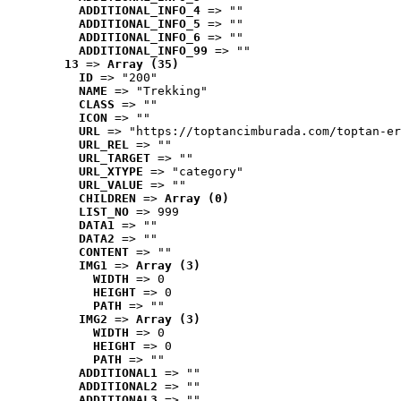
ADDITIONAL_INFO_4
 => ""
ADDITIONAL_INFO_5
 => ""
ADDITIONAL_INFO_6
 => ""
ADDITIONAL_INFO_99
 => ""
13
 => 
Array (35)
ID
 => "200"
NAME
 => "Trekking"
CLASS
 => ""
ICON
 => ""
URL
 => "https://toptancimburada.com/toptan-er
URL_REL
 => ""
URL_TARGET
 => ""
URL_XTYPE
 => "category"
URL_VALUE
 => ""
CHILDREN
 => 
Array (0)
LIST_NO
 => 999
DATA1
 => ""
DATA2
 => ""
CONTENT
 => ""
IMG1
 => 
Array (3)
WIDTH
 => 0
HEIGHT
 => 0
PATH
 => ""
IMG2
 => 
Array (3)
WIDTH
 => 0
HEIGHT
 => 0
PATH
 => ""
ADDITIONAL1
 => ""
ADDITIONAL2
 => ""
ADDITIONAL3
 => ""