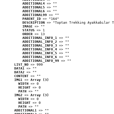
ADDITIONAL4
 => ""
ADDITIONAL5
 => ""
ADDITIONAL6
 => ""
ADDITIONAL99
 => ""
PARENT_ID
 => "164"
DESCRIPTION
 => "Toptan Trekking Ayakkabılar T
IMAGE
 => ""
STATUS
 => 1
ORDER
 => 13
ADDITIONAL_INFO_1
 => ""
ADDITIONAL_INFO_2
 => ""
ADDITIONAL_INFO_3
 => ""
ADDITIONAL_INFO_4
 => ""
ADDITIONAL_INFO_5
 => ""
ADDITIONAL_INFO_6
 => ""
ADDITIONAL_INFO_99
 => ""
LIST_NO
 => 999
DATA1
 => ""
DATA2
 => ""
CONTENT
 => ""
IMG1
 => 
Array (3)
WIDTH
 => 0
HEIGHT
 => 0
PATH
 => ""
IMG2
 => 
Array (3)
WIDTH
 => 0
HEIGHT
 => 0
PATH
 => ""
ADDITIONAL1
 => ""