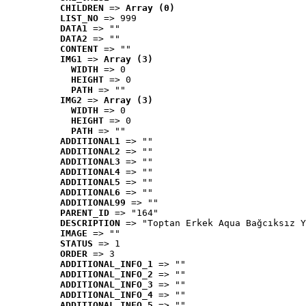
CHILDREN
 => 
Array (0)
LIST_NO
 => 999
DATA1
 => ""
DATA2
 => ""
CONTENT
 => ""
IMG1
 => 
Array (3)
WIDTH
 => 0
HEIGHT
 => 0
PATH
 => ""
IMG2
 => 
Array (3)
WIDTH
 => 0
HEIGHT
 => 0
PATH
 => ""
ADDITIONAL1
 => ""
ADDITIONAL2
 => ""
ADDITIONAL3
 => ""
ADDITIONAL4
 => ""
ADDITIONAL5
 => ""
ADDITIONAL6
 => ""
ADDITIONAL99
 => ""
PARENT_ID
 => "164"
DESCRIPTION
 => "Toptan Erkek Aqua Bağcıksız Y
IMAGE
 => ""
STATUS
 => 1
ORDER
 => 3
ADDITIONAL_INFO_1
 => ""
ADDITIONAL_INFO_2
 => ""
ADDITIONAL_INFO_3
 => ""
ADDITIONAL_INFO_4
 => ""
ADDITIONAL_INFO_5
 => ""