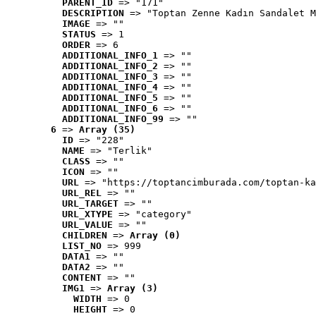
PARENT_ID
 => "171"
DESCRIPTION
 => "Toptan Zenne Kadın Sandalet M
IMAGE
 => ""
STATUS
 => 1
ORDER
 => 6
ADDITIONAL_INFO_1
 => ""
ADDITIONAL_INFO_2
 => ""
ADDITIONAL_INFO_3
 => ""
ADDITIONAL_INFO_4
 => ""
ADDITIONAL_INFO_5
 => ""
ADDITIONAL_INFO_6
 => ""
ADDITIONAL_INFO_99
 => ""
6
 => 
Array (35)
ID
 => "228"
NAME
 => "Terlik"
CLASS
 => ""
ICON
 => ""
URL
 => "https://toptancimburada.com/toptan-ka
URL_REL
 => ""
URL_TARGET
 => ""
URL_XTYPE
 => "category"
URL_VALUE
 => ""
CHILDREN
 => 
Array (0)
LIST_NO
 => 999
DATA1
 => ""
DATA2
 => ""
CONTENT
 => ""
IMG1
 => 
Array (3)
WIDTH
 => 0
HEIGHT
 => 0