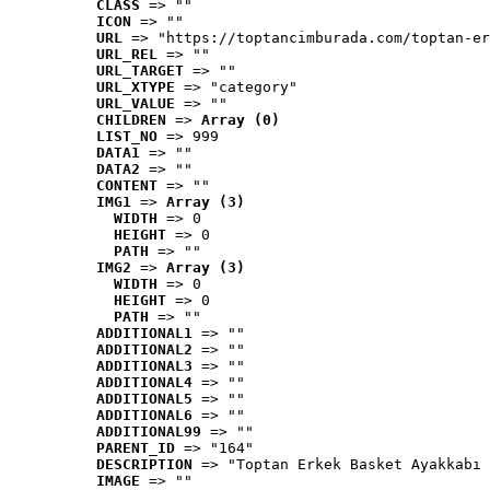
CLASS
 => ""
ICON
 => ""
URL
 => "https://toptancimburada.com/toptan-er
URL_REL
 => ""
URL_TARGET
 => ""
URL_XTYPE
 => "category"
URL_VALUE
 => ""
CHILDREN
 => 
Array (0)
LIST_NO
 => 999
DATA1
 => ""
DATA2
 => ""
CONTENT
 => ""
IMG1
 => 
Array (3)
WIDTH
 => 0
HEIGHT
 => 0
PATH
 => ""
IMG2
 => 
Array (3)
WIDTH
 => 0
HEIGHT
 => 0
PATH
 => ""
ADDITIONAL1
 => ""
ADDITIONAL2
 => ""
ADDITIONAL3
 => ""
ADDITIONAL4
 => ""
ADDITIONAL5
 => ""
ADDITIONAL6
 => ""
ADDITIONAL99
 => ""
PARENT_ID
 => "164"
DESCRIPTION
 => "Toptan Erkek Basket Ayakkabı 
IMAGE
 => ""