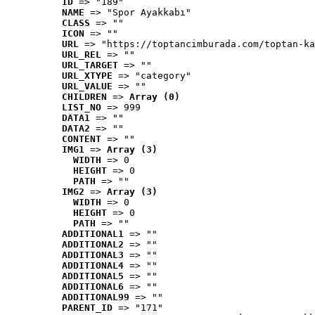
ID
 => "189"
NAME
 => "Spor Ayakkabı"
CLASS
 => ""
ICON
 => ""
URL
 => "https://toptancimburada.com/toptan-ka
URL_REL
 => ""
URL_TARGET
 => ""
URL_XTYPE
 => "category"
URL_VALUE
 => ""
CHILDREN
 => 
Array (0)
LIST_NO
 => 999
DATA1
 => ""
DATA2
 => ""
CONTENT
 => ""
IMG1
 => 
Array (3)
WIDTH
 => 0
HEIGHT
 => 0
PATH
 => ""
IMG2
 => 
Array (3)
WIDTH
 => 0
HEIGHT
 => 0
PATH
 => ""
ADDITIONAL1
 => ""
ADDITIONAL2
 => ""
ADDITIONAL3
 => ""
ADDITIONAL4
 => ""
ADDITIONAL5
 => ""
ADDITIONAL6
 => ""
ADDITIONAL99
 => ""
PARENT_ID
 => "171"