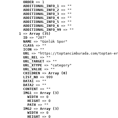
ORDER
 => 1
ADDITIONAL_INFO_1
 => ""
ADDITIONAL_INFO_2
 => ""
ADDITIONAL_INFO_3
 => ""
ADDITIONAL_INFO_4
 => ""
ADDITIONAL_INFO_5
 => ""
ADDITIONAL_INFO_6
 => ""
ADDITIONAL_INFO_99
 => ""
1
 => 
Array (35)
ID
 => "207"
NAME
 => "Günlük Spor"
CLASS
 => ""
ICON
 => ""
URL
 => "https://toptancimburada.com/toptan-er
URL_REL
 => ""
URL_TARGET
 => ""
URL_XTYPE
 => "category"
URL_VALUE
 => ""
CHILDREN
 => 
Array (0)
LIST_NO
 => 999
DATA1
 => ""
DATA2
 => ""
CONTENT
 => ""
IMG1
 => 
Array (3)
WIDTH
 => 0
HEIGHT
 => 0
PATH
 => ""
IMG2
 => 
Array (3)
WIDTH
 => 0
HEIGHT
 => 0