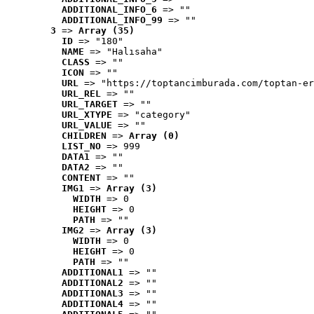
ADDITIONAL_INFO_6
 => ""
ADDITIONAL_INFO_99
 => ""
3
 => 
Array (35)
ID
 => "180"
NAME
 => "Halısaha"
CLASS
 => ""
ICON
 => ""
URL
 => "https://toptancimburada.com/toptan-er
URL_REL
 => ""
URL_TARGET
 => ""
URL_XTYPE
 => "category"
URL_VALUE
 => ""
CHILDREN
 => 
Array (0)
LIST_NO
 => 999
DATA1
 => ""
DATA2
 => ""
CONTENT
 => ""
IMG1
 => 
Array (3)
WIDTH
 => 0
HEIGHT
 => 0
PATH
 => ""
IMG2
 => 
Array (3)
WIDTH
 => 0
HEIGHT
 => 0
PATH
 => ""
ADDITIONAL1
 => ""
ADDITIONAL2
 => ""
ADDITIONAL3
 => ""
ADDITIONAL4
 => ""