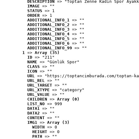
DESCRIPTION
 => "Toptan Zenne Kadın Spor Ayakk
IMAGE
 => ""
STATUS
 => 1
ORDER
 => 1
ADDITIONAL_INFO_1
 => ""
ADDITIONAL_INFO_2
 => ""
ADDITIONAL_INFO_3
 => ""
ADDITIONAL_INFO_4
 => ""
ADDITIONAL_INFO_5
 => ""
ADDITIONAL_INFO_6
 => ""
ADDITIONAL_INFO_99
 => ""
1
 => 
Array (35)
ID
 => "211"
NAME
 => "Günlük Spor"
CLASS
 => ""
ICON
 => ""
URL
 => "https://toptancimburada.com/toptan-ka
URL_REL
 => ""
URL_TARGET
 => ""
URL_XTYPE
 => "category"
URL_VALUE
 => ""
CHILDREN
 => 
Array (0)
LIST_NO
 => 999
DATA1
 => ""
DATA2
 => ""
CONTENT
 => ""
IMG1
 => 
Array (3)
WIDTH
 => 0
HEIGHT
 => 0
PATH
 => ""