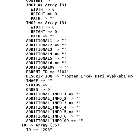
CONTENT
 => ""
IMG1
 => 
Array (3)
WIDTH
 => 0
HEIGHT
 => 0
PATH
 => ""
IMG2
 => 
Array (3)
WIDTH
 => 0
HEIGHT
 => 0
PATH
 => ""
ADDITIONAL1
 => ""
ADDITIONAL2
 => ""
ADDITIONAL3
 => ""
ADDITIONAL4
 => ""
ADDITIONAL5
 => ""
ADDITIONAL6
 => ""
ADDITIONAL99
 => ""
PARENT_ID
 => "164"
DESCRIPTION
 => "Toptan Erkek Deri Ayakkabı Mo
IMAGE
 => ""
STATUS
 => 1
ORDER
 => 9
ADDITIONAL_INFO_1
 => ""
ADDITIONAL_INFO_2
 => ""
ADDITIONAL_INFO_3
 => ""
ADDITIONAL_INFO_4
 => ""
ADDITIONAL_INFO_5
 => ""
ADDITIONAL_INFO_6
 => ""
ADDITIONAL_INFO_99
 => ""
10
 => 
Array (35)
ID
 => "296"