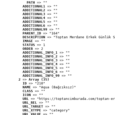
PATH
 => ""
ADDITIONAL1
 => ""
ADDITIONAL2
 => ""
ADDITIONAL3
 => ""
ADDITIONAL4
 => ""
ADDITIONAL5
 => ""
ADDITIONAL6
 => ""
ADDITIONAL99
 => ""
PARENT_ID
 => "164"
DESCRIPTION
 => "Toptan Merdane Erkek Günlük S
IMAGE
 => ""
STATUS
 => 1
ORDER
 => 2
ADDITIONAL_INFO_1
 => ""
ADDITIONAL_INFO_2
 => ""
ADDITIONAL_INFO_3
 => ""
ADDITIONAL_INFO_4
 => ""
ADDITIONAL_INFO_5
 => ""
ADDITIONAL_INFO_6
 => ""
ADDITIONAL_INFO_99
 => ""
2
 => 
Array (35)
ID
 => "210"
NAME
 => "Aqua (Bağcıksız)"
CLASS
 => ""
ICON
 => ""
URL
 => "https://toptancimburada.com/toptan-er
URL_REL
 => ""
URL_TARGET
 => ""
URL_XTYPE
 => "category"
URL_VALUE
 => ""