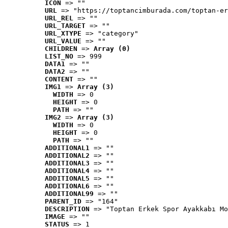
ICON
 => ""
URL
 => "https://toptancimburada.com/toptan-er
URL_REL
 => ""
URL_TARGET
 => ""
URL_XTYPE
 => "category"
URL_VALUE
 => ""
CHILDREN
 => 
Array (0)
LIST_NO
 => 999
DATA1
 => ""
DATA2
 => ""
CONTENT
 => ""
IMG1
 => 
Array (3)
WIDTH
 => 0
HEIGHT
 => 0
PATH
 => ""
IMG2
 => 
Array (3)
WIDTH
 => 0
HEIGHT
 => 0
PATH
 => ""
ADDITIONAL1
 => ""
ADDITIONAL2
 => ""
ADDITIONAL3
 => ""
ADDITIONAL4
 => ""
ADDITIONAL5
 => ""
ADDITIONAL6
 => ""
ADDITIONAL99
 => ""
PARENT_ID
 => "164"
DESCRIPTION
 => "Toptan Erkek Spor Ayakkabı Mo
IMAGE
 => ""
STATUS
 => 1