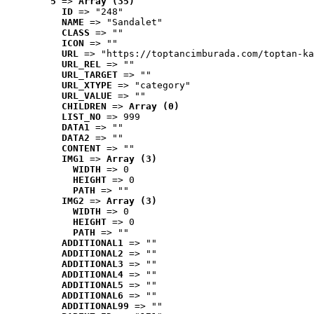
5
 => 
Array (35)
ID
 => "248"
NAME
 => "Sandalet"
CLASS
 => ""
ICON
 => ""
URL
 => "https://toptancimburada.com/toptan-ka
URL_REL
 => ""
URL_TARGET
 => ""
URL_XTYPE
 => "category"
URL_VALUE
 => ""
CHILDREN
 => 
Array (0)
LIST_NO
 => 999
DATA1
 => ""
DATA2
 => ""
CONTENT
 => ""
IMG1
 => 
Array (3)
WIDTH
 => 0
HEIGHT
 => 0
PATH
 => ""
IMG2
 => 
Array (3)
WIDTH
 => 0
HEIGHT
 => 0
PATH
 => ""
ADDITIONAL1
 => ""
ADDITIONAL2
 => ""
ADDITIONAL3
 => ""
ADDITIONAL4
 => ""
ADDITIONAL5
 => ""
ADDITIONAL6
 => ""
ADDITIONAL99
 => ""