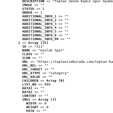
DESCRIPTION
 => "Toptan Zenne Kadın Spor Ayakk
IMAGE
 => ""
STATUS
 => 1
ORDER
 => 1
ADDITIONAL_INFO_1
 => ""
ADDITIONAL_INFO_2
 => ""
ADDITIONAL_INFO_3
 => ""
ADDITIONAL_INFO_4
 => ""
ADDITIONAL_INFO_5
 => ""
ADDITIONAL_INFO_6
 => ""
ADDITIONAL_INFO_99
 => ""
1
 => 
Array (35)
ID
 => "211"
NAME
 => "Günlük Spor"
CLASS
 => ""
ICON
 => ""
URL
 => "https://toptancimburada.com/toptan-ka
URL_REL
 => ""
URL_TARGET
 => ""
URL_XTYPE
 => "category"
URL_VALUE
 => ""
CHILDREN
 => 
Array (0)
LIST_NO
 => 999
DATA1
 => ""
DATA2
 => ""
CONTENT
 => ""
IMG1
 => 
Array (3)
WIDTH
 => 0
HEIGHT
 => 0
PATH
 => ""