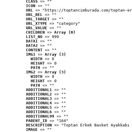
CLASS
 => ""
ICON
 => ""
URL
 => "https://toptancimburada.com/toptan-er
URL_REL
 => ""
URL_TARGET
 => ""
URL_XTYPE
 => "category"
URL_VALUE
 => ""
CHILDREN
 => 
Array (0)
LIST_NO
 => 999
DATA1
 => ""
DATA2
 => ""
CONTENT
 => ""
IMG1
 => 
Array (3)
WIDTH
 => 0
HEIGHT
 => 0
PATH
 => ""
IMG2
 => 
Array (3)
WIDTH
 => 0
HEIGHT
 => 0
PATH
 => ""
ADDITIONAL1
 => ""
ADDITIONAL2
 => ""
ADDITIONAL3
 => ""
ADDITIONAL4
 => ""
ADDITIONAL5
 => ""
ADDITIONAL6
 => ""
ADDITIONAL99
 => ""
PARENT_ID
 => "164"
DESCRIPTION
 => "Toptan Erkek Basket Ayakkabı 
IMAGE
 => ""