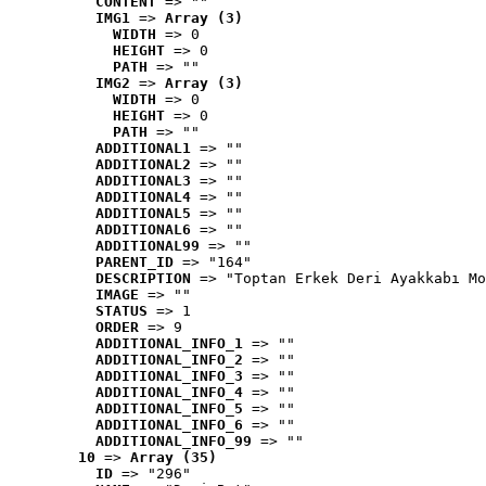
CONTENT
 => ""
IMG1
 => 
Array (3)
WIDTH
 => 0
HEIGHT
 => 0
PATH
 => ""
IMG2
 => 
Array (3)
WIDTH
 => 0
HEIGHT
 => 0
PATH
 => ""
ADDITIONAL1
 => ""
ADDITIONAL2
 => ""
ADDITIONAL3
 => ""
ADDITIONAL4
 => ""
ADDITIONAL5
 => ""
ADDITIONAL6
 => ""
ADDITIONAL99
 => ""
PARENT_ID
 => "164"
DESCRIPTION
 => "Toptan Erkek Deri Ayakkabı Mo
IMAGE
 => ""
STATUS
 => 1
ORDER
 => 9
ADDITIONAL_INFO_1
 => ""
ADDITIONAL_INFO_2
 => ""
ADDITIONAL_INFO_3
 => ""
ADDITIONAL_INFO_4
 => ""
ADDITIONAL_INFO_5
 => ""
ADDITIONAL_INFO_6
 => ""
ADDITIONAL_INFO_99
 => ""
10
 => 
Array (35)
ID
 => "296"