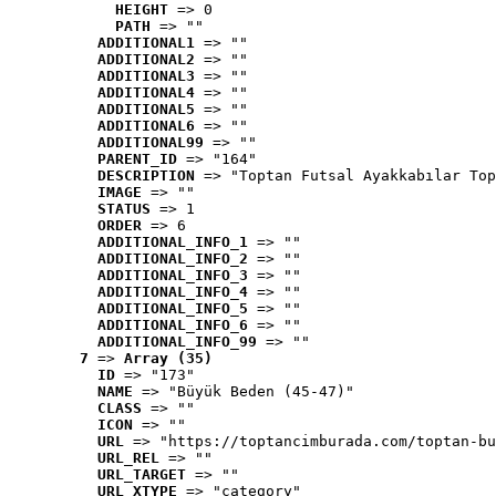
HEIGHT
 => 0
PATH
 => ""
ADDITIONAL1
 => ""
ADDITIONAL2
 => ""
ADDITIONAL3
 => ""
ADDITIONAL4
 => ""
ADDITIONAL5
 => ""
ADDITIONAL6
 => ""
ADDITIONAL99
 => ""
PARENT_ID
 => "164"
DESCRIPTION
 => "Toptan Futsal Ayakkabılar Top
IMAGE
 => ""
STATUS
 => 1
ORDER
 => 6
ADDITIONAL_INFO_1
 => ""
ADDITIONAL_INFO_2
 => ""
ADDITIONAL_INFO_3
 => ""
ADDITIONAL_INFO_4
 => ""
ADDITIONAL_INFO_5
 => ""
ADDITIONAL_INFO_6
 => ""
ADDITIONAL_INFO_99
 => ""
7
 => 
Array (35)
ID
 => "173"
NAME
 => "Büyük Beden (45-47)"
CLASS
 => ""
ICON
 => ""
URL
 => "https://toptancimburada.com/toptan-bu
URL_REL
 => ""
URL_TARGET
 => ""
URL_XTYPE
 => "category"