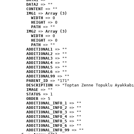
DATA2
 => ""
CONTENT
 => ""
IMG1
 => 
Array (3)
WIDTH
 => 0
HEIGHT
 => 0
PATH
 => ""
IMG2
 => 
Array (3)
WIDTH
 => 0
HEIGHT
 => 0
PATH
 => ""
ADDITIONAL1
 => ""
ADDITIONAL2
 => ""
ADDITIONAL3
 => ""
ADDITIONAL4
 => ""
ADDITIONAL5
 => ""
ADDITIONAL6
 => ""
ADDITIONAL99
 => ""
PARENT_ID
 => "171"
DESCRIPTION
 => "Toptan Zenne Topuklu Ayakkabı
IMAGE
 => ""
STATUS
 => 1
ORDER
 => 5
ADDITIONAL_INFO_1
 => ""
ADDITIONAL_INFO_2
 => ""
ADDITIONAL_INFO_3
 => ""
ADDITIONAL_INFO_4
 => ""
ADDITIONAL_INFO_5
 => ""
ADDITIONAL_INFO_6
 => ""
ADDITIONAL_INFO_99
 => ""