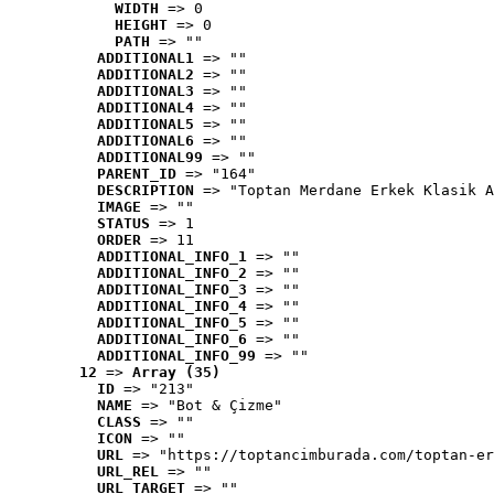
WIDTH
 => 0
HEIGHT
 => 0
PATH
 => ""
ADDITIONAL1
 => ""
ADDITIONAL2
 => ""
ADDITIONAL3
 => ""
ADDITIONAL4
 => ""
ADDITIONAL5
 => ""
ADDITIONAL6
 => ""
ADDITIONAL99
 => ""
PARENT_ID
 => "164"
DESCRIPTION
 => "Toptan Merdane Erkek Klasik A
IMAGE
 => ""
STATUS
 => 1
ORDER
 => 11
ADDITIONAL_INFO_1
 => ""
ADDITIONAL_INFO_2
 => ""
ADDITIONAL_INFO_3
 => ""
ADDITIONAL_INFO_4
 => ""
ADDITIONAL_INFO_5
 => ""
ADDITIONAL_INFO_6
 => ""
ADDITIONAL_INFO_99
 => ""
12
 => 
Array (35)
ID
 => "213"
NAME
 => "Bot & Çizme"
CLASS
 => ""
ICON
 => ""
URL
 => "https://toptancimburada.com/toptan-er
URL_REL
 => ""
URL_TARGET
 => ""