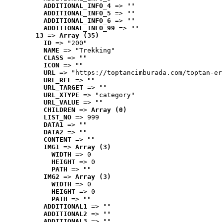
ADDITIONAL_INFO_4
 => ""
ADDITIONAL_INFO_5
 => ""
ADDITIONAL_INFO_6
 => ""
ADDITIONAL_INFO_99
 => ""
13
 => 
Array (35)
ID
 => "200"
NAME
 => "Trekking"
CLASS
 => ""
ICON
 => ""
URL
 => "https://toptancimburada.com/toptan-er
URL_REL
 => ""
URL_TARGET
 => ""
URL_XTYPE
 => "category"
URL_VALUE
 => ""
CHILDREN
 => 
Array (0)
LIST_NO
 => 999
DATA1
 => ""
DATA2
 => ""
CONTENT
 => ""
IMG1
 => 
Array (3)
WIDTH
 => 0
HEIGHT
 => 0
PATH
 => ""
IMG2
 => 
Array (3)
WIDTH
 => 0
HEIGHT
 => 0
PATH
 => ""
ADDITIONAL1
 => ""
ADDITIONAL2
 => ""
ADDITIONAL3
 => ""