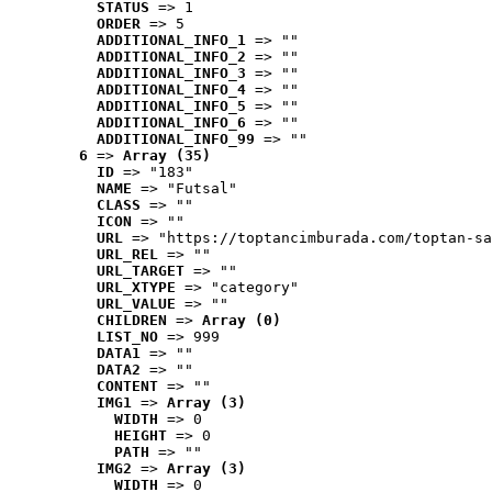
STATUS
 => 1
ORDER
 => 5
ADDITIONAL_INFO_1
 => ""
ADDITIONAL_INFO_2
 => ""
ADDITIONAL_INFO_3
 => ""
ADDITIONAL_INFO_4
 => ""
ADDITIONAL_INFO_5
 => ""
ADDITIONAL_INFO_6
 => ""
ADDITIONAL_INFO_99
 => ""
6
 => 
Array (35)
ID
 => "183"
NAME
 => "Futsal"
CLASS
 => ""
ICON
 => ""
URL
 => "https://toptancimburada.com/toptan-sa
URL_REL
 => ""
URL_TARGET
 => ""
URL_XTYPE
 => "category"
URL_VALUE
 => ""
CHILDREN
 => 
Array (0)
LIST_NO
 => 999
DATA1
 => ""
DATA2
 => ""
CONTENT
 => ""
IMG1
 => 
Array (3)
WIDTH
 => 0
HEIGHT
 => 0
PATH
 => ""
IMG2
 => 
Array (3)
WIDTH
 => 0