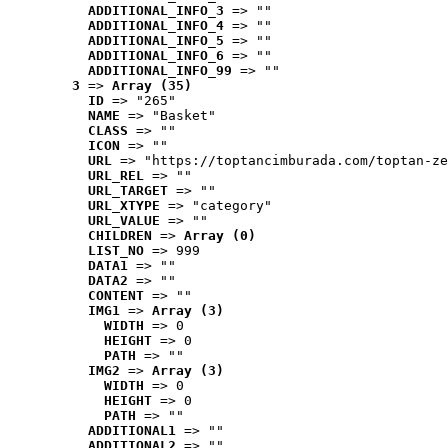
ADDITIONAL_INFO_3
 => ""
ADDITIONAL_INFO_4
 => ""
ADDITIONAL_INFO_5
 => ""
ADDITIONAL_INFO_6
 => ""
ADDITIONAL_INFO_99
 => ""
3
 => 
Array (35)
ID
 => "265"
NAME
 => "Basket"
CLASS
 => ""
ICON
 => ""
URL
 => "https://toptancimburada.com/toptan-ze
URL_REL
 => ""
URL_TARGET
 => ""
URL_XTYPE
 => "category"
URL_VALUE
 => ""
CHILDREN
 => 
Array (0)
LIST_NO
 => 999
DATA1
 => ""
DATA2
 => ""
CONTENT
 => ""
IMG1
 => 
Array (3)
WIDTH
 => 0
HEIGHT
 => 0
PATH
 => ""
IMG2
 => 
Array (3)
WIDTH
 => 0
HEIGHT
 => 0
PATH
 => ""
ADDITIONAL1
 => ""
ADDITIONAL2
 => ""