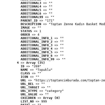
ADDITIONAL3
 => ""
ADDITIONAL4
 => ""
ADDITIONAL5
 => ""
ADDITIONAL6
 => ""
ADDITIONAL99
 => ""
PARENT_ID
 => "171"
DESCRIPTION
 => "Toptan Zenne Kadın Basket Mod
IMAGE
 => ""
STATUS
 => 1
ORDER
 => 4
ADDITIONAL_INFO_1
 => ""
ADDITIONAL_INFO_2
 => ""
ADDITIONAL_INFO_3
 => ""
ADDITIONAL_INFO_4
 => ""
ADDITIONAL_INFO_5
 => ""
ADDITIONAL_INFO_6
 => ""
ADDITIONAL_INFO_99
 => ""
4
 => 
Array (35)
ID
 => "269"
NAME
 => "Topuklu"
CLASS
 => ""
ICON
 => ""
URL
 => "https://toptancimburada.com/toptan-ze
URL_REL
 => ""
URL_TARGET
 => ""
URL_XTYPE
 => "category"
URL_VALUE
 => ""
CHILDREN
 => 
Array (0)
LIST_NO
 => 999
DATA1
 => ""