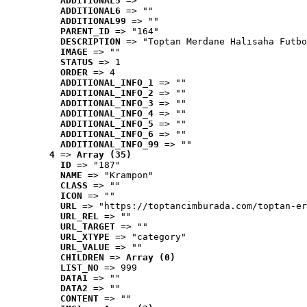
ADDITIONAL5
 => ""
ADDITIONAL6
 => ""
ADDITIONAL99
 => ""
PARENT_ID
 => "164"
DESCRIPTION
 => "Toptan Merdane Halısaha Futbo
IMAGE
 => ""
STATUS
 => 1
ORDER
 => 4
ADDITIONAL_INFO_1
 => ""
ADDITIONAL_INFO_2
 => ""
ADDITIONAL_INFO_3
 => ""
ADDITIONAL_INFO_4
 => ""
ADDITIONAL_INFO_5
 => ""
ADDITIONAL_INFO_6
 => ""
ADDITIONAL_INFO_99
 => ""
4
 => 
Array (35)
ID
 => "187"
NAME
 => "Krampon"
CLASS
 => ""
ICON
 => ""
URL
 => "https://toptancimburada.com/toptan-er
URL_REL
 => ""
URL_TARGET
 => ""
URL_XTYPE
 => "category"
URL_VALUE
 => ""
CHILDREN
 => 
Array (0)
LIST_NO
 => 999
DATA1
 => ""
DATA2
 => ""
CONTENT
 => ""