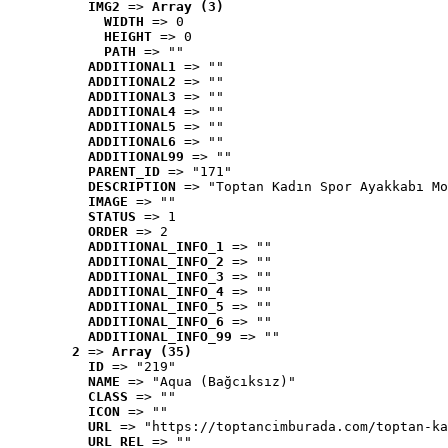
IMG2
 => 
Array (3)
WIDTH
 => 0
HEIGHT
 => 0
PATH
 => ""
ADDITIONAL1
 => ""
ADDITIONAL2
 => ""
ADDITIONAL3
 => ""
ADDITIONAL4
 => ""
ADDITIONAL5
 => ""
ADDITIONAL6
 => ""
ADDITIONAL99
 => ""
PARENT_ID
 => "171"
DESCRIPTION
 => "Toptan Kadın Spor Ayakkabı Mo
IMAGE
 => ""
STATUS
 => 1
ORDER
 => 2
ADDITIONAL_INFO_1
 => ""
ADDITIONAL_INFO_2
 => ""
ADDITIONAL_INFO_3
 => ""
ADDITIONAL_INFO_4
 => ""
ADDITIONAL_INFO_5
 => ""
ADDITIONAL_INFO_6
 => ""
ADDITIONAL_INFO_99
 => ""
2
 => 
Array (35)
ID
 => "219"
NAME
 => "Aqua (Bağcıksız)"
CLASS
 => ""
ICON
 => ""
URL
 => "https://toptancimburada.com/toptan-ka
URL_REL
 => ""