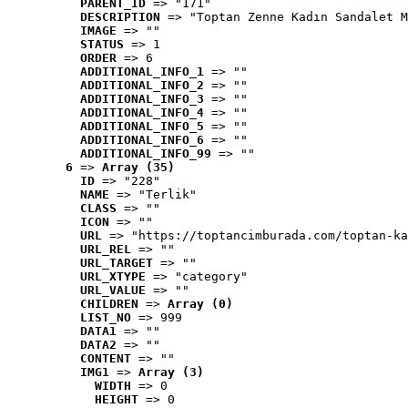
PARENT_ID
 => "171"
DESCRIPTION
 => "Toptan Zenne Kadın Sandalet M
IMAGE
 => ""
STATUS
 => 1
ORDER
 => 6
ADDITIONAL_INFO_1
 => ""
ADDITIONAL_INFO_2
 => ""
ADDITIONAL_INFO_3
 => ""
ADDITIONAL_INFO_4
 => ""
ADDITIONAL_INFO_5
 => ""
ADDITIONAL_INFO_6
 => ""
ADDITIONAL_INFO_99
 => ""
6
 => 
Array (35)
ID
 => "228"
NAME
 => "Terlik"
CLASS
 => ""
ICON
 => ""
URL
 => "https://toptancimburada.com/toptan-ka
URL_REL
 => ""
URL_TARGET
 => ""
URL_XTYPE
 => "category"
URL_VALUE
 => ""
CHILDREN
 => 
Array (0)
LIST_NO
 => 999
DATA1
 => ""
DATA2
 => ""
CONTENT
 => ""
IMG1
 => 
Array (3)
WIDTH
 => 0
HEIGHT
 => 0