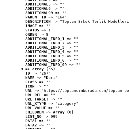
ADDITIONAL5
 => ""
ADDITIONAL6
 => ""
ADDITIONAL99
 => ""
PARENT_ID
 => "164"
DESCRIPTION
 => "Toptan Erkek Terlik Modelleri
IMAGE
 => ""
STATUS
 => 1
ORDER
 => 8
ADDITIONAL_INFO_1
 => ""
ADDITIONAL_INFO_2
 => ""
ADDITIONAL_INFO_3
 => ""
ADDITIONAL_INFO_4
 => ""
ADDITIONAL_INFO_5
 => ""
ADDITIONAL_INFO_6
 => ""
ADDITIONAL_INFO_99
 => ""
9
 => 
Array (35)
ID
 => "267"
NAME
 => "Deri"
CLASS
 => ""
ICON
 => ""
URL
 => "https://toptancimburada.com/toptan-de
URL_REL
 => ""
URL_TARGET
 => ""
URL_XTYPE
 => "category"
URL_VALUE
 => ""
CHILDREN
 => 
Array (0)
LIST_NO
 => 999
DATA1
 => ""
DATA2
 => ""