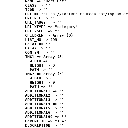
NAME
 => "Deri Bot"
CLASS
 => ""
ICON
 => ""
URL
 => "https://toptancimburada.com/toptan-de
URL_REL
 => ""
URL_TARGET
 => ""
URL_XTYPE
 => "category"
URL_VALUE
 => ""
CHILDREN
 => 
Array (0)
LIST_NO
 => 999
DATA1
 => ""
DATA2
 => ""
CONTENT
 => ""
IMG1
 => 
Array (3)
WIDTH
 => 0
HEIGHT
 => 0
PATH
 => ""
IMG2
 => 
Array (3)
WIDTH
 => 0
HEIGHT
 => 0
PATH
 => ""
ADDITIONAL1
 => ""
ADDITIONAL2
 => ""
ADDITIONAL3
 => ""
ADDITIONAL4
 => ""
ADDITIONAL5
 => ""
ADDITIONAL6
 => ""
ADDITIONAL99
 => ""
PARENT_ID
 => "164"
DESCRIPTION
 => ""