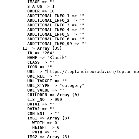
IMAGE
 => ""
STATUS
 => 1
ORDER
 => 10
ADDITIONAL_INFO_1
 => ""
ADDITIONAL_INFO_2
 => ""
ADDITIONAL_INFO_3
 => ""
ADDITIONAL_INFO_4
 => ""
ADDITIONAL_INFO_5
 => ""
ADDITIONAL_INFO_6
 => ""
ADDITIONAL_INFO_99
 => ""
11
 => 
Array (35)
ID
 => "264"
NAME
 => "Klasik"
CLASS
 => ""
ICON
 => ""
URL
 => "https://toptancimburada.com/toptan-me
URL_REL
 => ""
URL_TARGET
 => ""
URL_XTYPE
 => "category"
URL_VALUE
 => ""
CHILDREN
 => 
Array (0)
LIST_NO
 => 999
DATA1
 => ""
DATA2
 => ""
CONTENT
 => ""
IMG1
 => 
Array (3)
WIDTH
 => 0
HEIGHT
 => 0
PATH
 => ""
IMG2
 => 
Array (3)