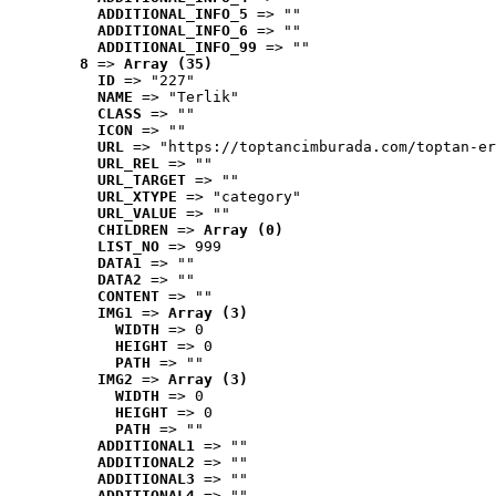
ADDITIONAL_INFO_5
 => ""
ADDITIONAL_INFO_6
 => ""
ADDITIONAL_INFO_99
 => ""
8
 => 
Array (35)
ID
 => "227"
NAME
 => "Terlik"
CLASS
 => ""
ICON
 => ""
URL
 => "https://toptancimburada.com/toptan-er
URL_REL
 => ""
URL_TARGET
 => ""
URL_XTYPE
 => "category"
URL_VALUE
 => ""
CHILDREN
 => 
Array (0)
LIST_NO
 => 999
DATA1
 => ""
DATA2
 => ""
CONTENT
 => ""
IMG1
 => 
Array (3)
WIDTH
 => 0
HEIGHT
 => 0
PATH
 => ""
IMG2
 => 
Array (3)
WIDTH
 => 0
HEIGHT
 => 0
PATH
 => ""
ADDITIONAL1
 => ""
ADDITIONAL2
 => ""
ADDITIONAL3
 => ""
ADDITIONAL4
 => ""