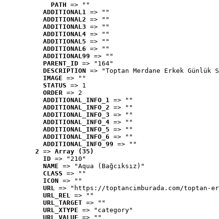
PATH
 => ""
ADDITIONAL1
 => ""
ADDITIONAL2
 => ""
ADDITIONAL3
 => ""
ADDITIONAL4
 => ""
ADDITIONAL5
 => ""
ADDITIONAL6
 => ""
ADDITIONAL99
 => ""
PARENT_ID
 => "164"
DESCRIPTION
 => "Toptan Merdane Erkek Günlük S
IMAGE
 => ""
STATUS
 => 1
ORDER
 => 2
ADDITIONAL_INFO_1
 => ""
ADDITIONAL_INFO_2
 => ""
ADDITIONAL_INFO_3
 => ""
ADDITIONAL_INFO_4
 => ""
ADDITIONAL_INFO_5
 => ""
ADDITIONAL_INFO_6
 => ""
ADDITIONAL_INFO_99
 => ""
2
 => 
Array (35)
ID
 => "210"
NAME
 => "Aqua (Bağcıksız)"
CLASS
 => ""
ICON
 => ""
URL
 => "https://toptancimburada.com/toptan-er
URL_REL
 => ""
URL_TARGET
 => ""
URL_XTYPE
 => "category"
URL_VALUE
 => ""