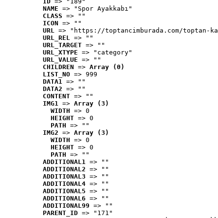
ID
 => "189"
NAME
 => "Spor Ayakkabı"
CLASS
 => ""
ICON
 => ""
URL
 => "https://toptancimburada.com/toptan-ka
URL_REL
 => ""
URL_TARGET
 => ""
URL_XTYPE
 => "category"
URL_VALUE
 => ""
CHILDREN
 => 
Array (0)
LIST_NO
 => 999
DATA1
 => ""
DATA2
 => ""
CONTENT
 => ""
IMG1
 => 
Array (3)
WIDTH
 => 0
HEIGHT
 => 0
PATH
 => ""
IMG2
 => 
Array (3)
WIDTH
 => 0
HEIGHT
 => 0
PATH
 => ""
ADDITIONAL1
 => ""
ADDITIONAL2
 => ""
ADDITIONAL3
 => ""
ADDITIONAL4
 => ""
ADDITIONAL5
 => ""
ADDITIONAL6
 => ""
ADDITIONAL99
 => ""
PARENT_ID
 => "171"