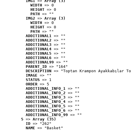
IMG1
 => 
Array (3)
WIDTH
 => 0
HEIGHT
 => 0
PATH
 => ""
IMG2
 => 
Array (3)
WIDTH
 => 0
HEIGHT
 => 0
PATH
 => ""
ADDITIONAL1
 => ""
ADDITIONAL2
 => ""
ADDITIONAL3
 => ""
ADDITIONAL4
 => ""
ADDITIONAL5
 => ""
ADDITIONAL6
 => ""
ADDITIONAL99
 => ""
PARENT_ID
 => "164"
DESCRIPTION
 => "Toptan Krampon Ayakkabılar To
IMAGE
 => ""
STATUS
 => 1
ORDER
 => 5
ADDITIONAL_INFO_1
 => ""
ADDITIONAL_INFO_2
 => ""
ADDITIONAL_INFO_3
 => ""
ADDITIONAL_INFO_4
 => ""
ADDITIONAL_INFO_5
 => ""
ADDITIONAL_INFO_6
 => ""
ADDITIONAL_INFO_99
 => ""
5
 => 
Array (35)
ID
 => "262"
NAME
 => "Basket"