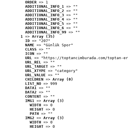
ORDER
 => 1
ADDITIONAL_INFO_1
 => ""
ADDITIONAL_INFO_2
 => ""
ADDITIONAL_INFO_3
 => ""
ADDITIONAL_INFO_4
 => ""
ADDITIONAL_INFO_5
 => ""
ADDITIONAL_INFO_6
 => ""
ADDITIONAL_INFO_99
 => ""
1
 => 
Array (35)
ID
 => "207"
NAME
 => "Günlük Spor"
CLASS
 => ""
ICON
 => ""
URL
 => "https://toptancimburada.com/toptan-er
URL_REL
 => ""
URL_TARGET
 => ""
URL_XTYPE
 => "category"
URL_VALUE
 => ""
CHILDREN
 => 
Array (0)
LIST_NO
 => 999
DATA1
 => ""
DATA2
 => ""
CONTENT
 => ""
IMG1
 => 
Array (3)
WIDTH
 => 0
HEIGHT
 => 0
PATH
 => ""
IMG2
 => 
Array (3)
WIDTH
 => 0
HEIGHT
 => 0