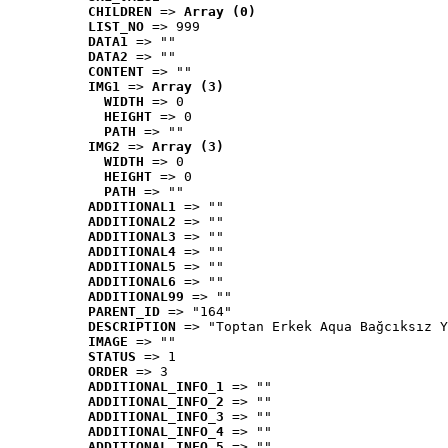
CHILDREN
 => 
Array (0)
LIST_NO
 => 999
DATA1
 => ""
DATA2
 => ""
CONTENT
 => ""
IMG1
 => 
Array (3)
WIDTH
 => 0
HEIGHT
 => 0
PATH
 => ""
IMG2
 => 
Array (3)
WIDTH
 => 0
HEIGHT
 => 0
PATH
 => ""
ADDITIONAL1
 => ""
ADDITIONAL2
 => ""
ADDITIONAL3
 => ""
ADDITIONAL4
 => ""
ADDITIONAL5
 => ""
ADDITIONAL6
 => ""
ADDITIONAL99
 => ""
PARENT_ID
 => "164"
DESCRIPTION
 => "Toptan Erkek Aqua Bağcıksız Y
IMAGE
 => ""
STATUS
 => 1
ORDER
 => 3
ADDITIONAL_INFO_1
 => ""
ADDITIONAL_INFO_2
 => ""
ADDITIONAL_INFO_3
 => ""
ADDITIONAL_INFO_4
 => ""
ADDITIONAL_INFO_5
 => ""