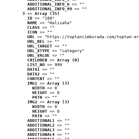
ADDITIONAL_INFO_6
 => ""
ADDITIONAL_INFO_99
 => ""
3
 => 
Array (35)
ID
 => "180"
NAME
 => "Halısaha"
CLASS
 => ""
ICON
 => ""
URL
 => "https://toptancimburada.com/toptan-er
URL_REL
 => ""
URL_TARGET
 => ""
URL_XTYPE
 => "category"
URL_VALUE
 => ""
CHILDREN
 => 
Array (0)
LIST_NO
 => 999
DATA1
 => ""
DATA2
 => ""
CONTENT
 => ""
IMG1
 => 
Array (3)
WIDTH
 => 0
HEIGHT
 => 0
PATH
 => ""
IMG2
 => 
Array (3)
WIDTH
 => 0
HEIGHT
 => 0
PATH
 => ""
ADDITIONAL1
 => ""
ADDITIONAL2
 => ""
ADDITIONAL3
 => ""
ADDITIONAL4
 => ""