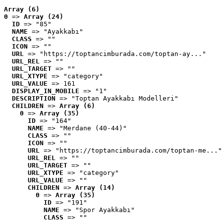
Array (6)
0
 => 
Array (24)
ID
 => "85"
NAME
 => "Ayakkabı"
CLASS
 => ""
ICON
 => ""
URL
 => "https://toptancimburada.com/toptan-ay..."
URL_REL
 => ""
URL_TARGET
 => ""
URL_XTYPE
 => "category"
URL_VALUE
 => 161
DISPLAY_IN_MOBILE
 => "1"
DESCRIPTION
 => "Toptan Ayakkabı Modelleri"
CHILDREN
 => 
Array (6)
0
 => 
Array (35)
ID
 => "164"
NAME
 => "Merdane (40-44)"
CLASS
 => ""
ICON
 => ""
URL
 => "https://toptancimburada.com/toptan-me..."
URL_REL
 => ""
URL_TARGET
 => ""
URL_XTYPE
 => "category"
URL_VALUE
 => ""
CHILDREN
 => 
Array (14)
0
 => 
Array (35)
ID
 => "191"
NAME
 => "Spor Ayakkabı"
CLASS
 => ""