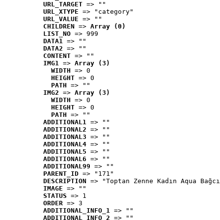
URL_TARGET
 => ""
URL_XTYPE
 => "category"
URL_VALUE
 => ""
CHILDREN
 => 
Array (0)
LIST_NO
 => 999
DATA1
 => ""
DATA2
 => ""
CONTENT
 => ""
IMG1
 => 
Array (3)
WIDTH
 => 0
HEIGHT
 => 0
PATH
 => ""
IMG2
 => 
Array (3)
WIDTH
 => 0
HEIGHT
 => 0
PATH
 => ""
ADDITIONAL1
 => ""
ADDITIONAL2
 => ""
ADDITIONAL3
 => ""
ADDITIONAL4
 => ""
ADDITIONAL5
 => ""
ADDITIONAL6
 => ""
ADDITIONAL99
 => ""
PARENT_ID
 => "171"
DESCRIPTION
 => "Toptan Zenne Kadın Aqua Bağcı
IMAGE
 => ""
STATUS
 => 1
ORDER
 => 3
ADDITIONAL_INFO_1
 => ""
ADDITIONAL_INFO_2
 => ""