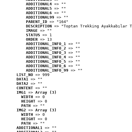
ADDITIONAL4
 => ""
ADDITIONAL5
 => ""
ADDITIONAL6
 => ""
ADDITIONAL99
 => ""
PARENT_ID
 => "164"
DESCRIPTION
 => "Toptan Trekking Ayakkabılar T
IMAGE
 => ""
STATUS
 => 1
ORDER
 => 13
ADDITIONAL_INFO_1
 => ""
ADDITIONAL_INFO_2
 => ""
ADDITIONAL_INFO_3
 => ""
ADDITIONAL_INFO_4
 => ""
ADDITIONAL_INFO_5
 => ""
ADDITIONAL_INFO_6
 => ""
ADDITIONAL_INFO_99
 => ""
LIST_NO
 => 999
DATA1
 => ""
DATA2
 => ""
CONTENT
 => ""
IMG1
 => 
Array (3)
WIDTH
 => 0
HEIGHT
 => 0
PATH
 => ""
IMG2
 => 
Array (3)
WIDTH
 => 0
HEIGHT
 => 0
PATH
 => ""
ADDITIONAL1
 => ""