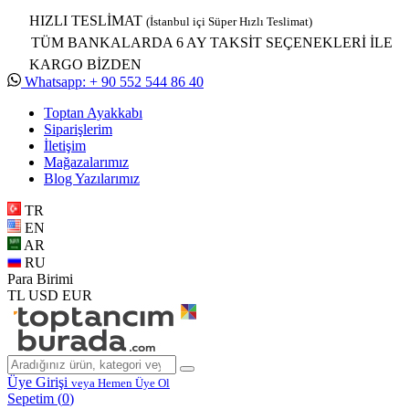
HIZLI TESLİMAT
(İstanbul içi Süper Hızlı Teslimat)
TÜM BANKALARDA 6 AY TAKSİT SEÇENEKLERİ İLE
KARGO BİZDEN
Whatsapp: + 90 552 544 86 40
Toptan Ayakkabı
Siparişlerim
İletişim
Mağazalarımız
Blog Yazılarımız
TR
EN
AR
RU
Para Birimi
TL
USD
EUR
Üye Girişi
veya Hemen Üye Ol
Sepetim (
0
)