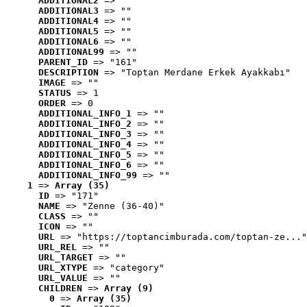
ADDITIONAL2
 => ""
ADDITIONAL3
 => ""
ADDITIONAL4
 => ""
ADDITIONAL5
 => ""
ADDITIONAL6
 => ""
ADDITIONAL99
 => ""
PARENT_ID
 => "161"
DESCRIPTION
 => "Toptan Merdane Erkek Ayakkabı"
IMAGE
 => ""
STATUS
 => 1
ORDER
 => 0
ADDITIONAL_INFO_1
 => ""
ADDITIONAL_INFO_2
 => ""
ADDITIONAL_INFO_3
 => ""
ADDITIONAL_INFO_4
 => ""
ADDITIONAL_INFO_5
 => ""
ADDITIONAL_INFO_6
 => ""
ADDITIONAL_INFO_99
 => ""
1
 => 
Array (35)
ID
 => "171"
NAME
 => "Zenne (36-40)"
CLASS
 => ""
ICON
 => ""
URL
 => "https://toptancimburada.com/toptan-ze..."
URL_REL
 => ""
URL_TARGET
 => ""
URL_XTYPE
 => "category"
URL_VALUE
 => ""
CHILDREN
 => 
Array (9)
0
 => 
Array (35)