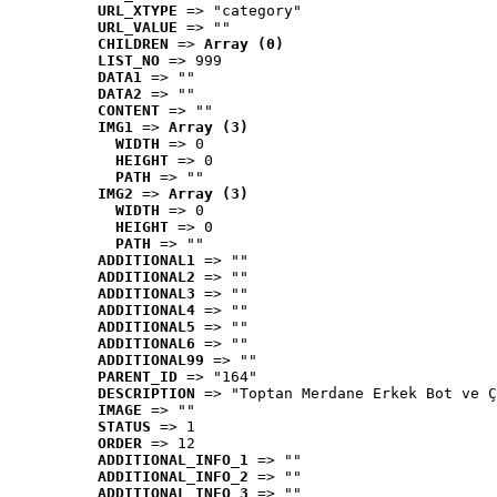
URL_XTYPE
 => "category"
URL_VALUE
 => ""
CHILDREN
 => 
Array (0)
LIST_NO
 => 999
DATA1
 => ""
DATA2
 => ""
CONTENT
 => ""
IMG1
 => 
Array (3)
WIDTH
 => 0
HEIGHT
 => 0
PATH
 => ""
IMG2
 => 
Array (3)
WIDTH
 => 0
HEIGHT
 => 0
PATH
 => ""
ADDITIONAL1
 => ""
ADDITIONAL2
 => ""
ADDITIONAL3
 => ""
ADDITIONAL4
 => ""
ADDITIONAL5
 => ""
ADDITIONAL6
 => ""
ADDITIONAL99
 => ""
PARENT_ID
 => "164"
DESCRIPTION
 => "Toptan Merdane Erkek Bot ve Ç
IMAGE
 => ""
STATUS
 => 1
ORDER
 => 12
ADDITIONAL_INFO_1
 => ""
ADDITIONAL_INFO_2
 => ""
ADDITIONAL_INFO_3
 => ""