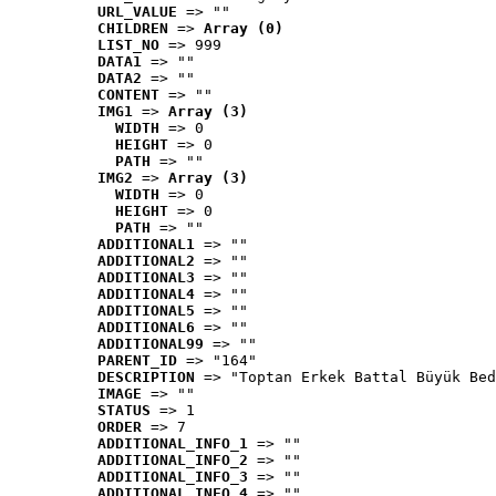
URL_VALUE
 => ""
CHILDREN
 => 
Array (0)
LIST_NO
 => 999
DATA1
 => ""
DATA2
 => ""
CONTENT
 => ""
IMG1
 => 
Array (3)
WIDTH
 => 0
HEIGHT
 => 0
PATH
 => ""
IMG2
 => 
Array (3)
WIDTH
 => 0
HEIGHT
 => 0
PATH
 => ""
ADDITIONAL1
 => ""
ADDITIONAL2
 => ""
ADDITIONAL3
 => ""
ADDITIONAL4
 => ""
ADDITIONAL5
 => ""
ADDITIONAL6
 => ""
ADDITIONAL99
 => ""
PARENT_ID
 => "164"
DESCRIPTION
 => "Toptan Erkek Battal Büyük Bed
IMAGE
 => ""
STATUS
 => 1
ORDER
 => 7
ADDITIONAL_INFO_1
 => ""
ADDITIONAL_INFO_2
 => ""
ADDITIONAL_INFO_3
 => ""
ADDITIONAL_INFO_4
 => ""