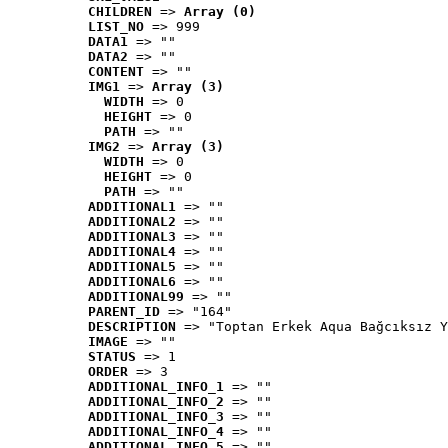
CHILDREN
 => 
Array (0)
LIST_NO
 => 999
DATA1
 => ""
DATA2
 => ""
CONTENT
 => ""
IMG1
 => 
Array (3)
WIDTH
 => 0
HEIGHT
 => 0
PATH
 => ""
IMG2
 => 
Array (3)
WIDTH
 => 0
HEIGHT
 => 0
PATH
 => ""
ADDITIONAL1
 => ""
ADDITIONAL2
 => ""
ADDITIONAL3
 => ""
ADDITIONAL4
 => ""
ADDITIONAL5
 => ""
ADDITIONAL6
 => ""
ADDITIONAL99
 => ""
PARENT_ID
 => "164"
DESCRIPTION
 => "Toptan Erkek Aqua Bağcıksız Y
IMAGE
 => ""
STATUS
 => 1
ORDER
 => 3
ADDITIONAL_INFO_1
 => ""
ADDITIONAL_INFO_2
 => ""
ADDITIONAL_INFO_3
 => ""
ADDITIONAL_INFO_4
 => ""
ADDITIONAL_INFO_5
 => ""