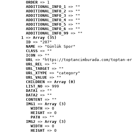
ORDER
 => 1
ADDITIONAL_INFO_1
 => ""
ADDITIONAL_INFO_2
 => ""
ADDITIONAL_INFO_3
 => ""
ADDITIONAL_INFO_4
 => ""
ADDITIONAL_INFO_5
 => ""
ADDITIONAL_INFO_6
 => ""
ADDITIONAL_INFO_99
 => ""
1
 => 
Array (35)
ID
 => "207"
NAME
 => "Günlük Spor"
CLASS
 => ""
ICON
 => ""
URL
 => "https://toptancimburada.com/toptan-er
URL_REL
 => ""
URL_TARGET
 => ""
URL_XTYPE
 => "category"
URL_VALUE
 => ""
CHILDREN
 => 
Array (0)
LIST_NO
 => 999
DATA1
 => ""
DATA2
 => ""
CONTENT
 => ""
IMG1
 => 
Array (3)
WIDTH
 => 0
HEIGHT
 => 0
PATH
 => ""
IMG2
 => 
Array (3)
WIDTH
 => 0
HEIGHT
 => 0