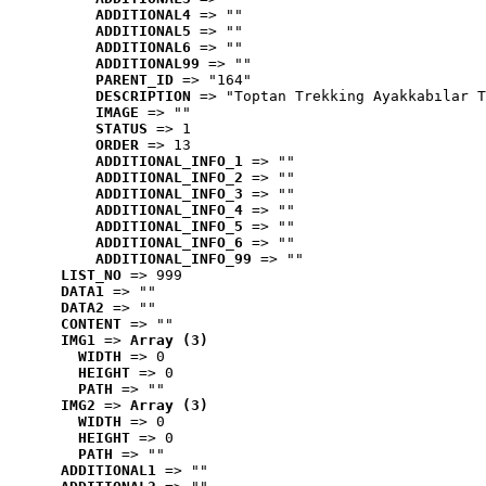
ADDITIONAL4
 => ""
ADDITIONAL5
 => ""
ADDITIONAL6
 => ""
ADDITIONAL99
 => ""
PARENT_ID
 => "164"
DESCRIPTION
 => "Toptan Trekking Ayakkabılar T
IMAGE
 => ""
STATUS
 => 1
ORDER
 => 13
ADDITIONAL_INFO_1
 => ""
ADDITIONAL_INFO_2
 => ""
ADDITIONAL_INFO_3
 => ""
ADDITIONAL_INFO_4
 => ""
ADDITIONAL_INFO_5
 => ""
ADDITIONAL_INFO_6
 => ""
ADDITIONAL_INFO_99
 => ""
LIST_NO
 => 999
DATA1
 => ""
DATA2
 => ""
CONTENT
 => ""
IMG1
 => 
Array (3)
WIDTH
 => 0
HEIGHT
 => 0
PATH
 => ""
IMG2
 => 
Array (3)
WIDTH
 => 0
HEIGHT
 => 0
PATH
 => ""
ADDITIONAL1
 => ""