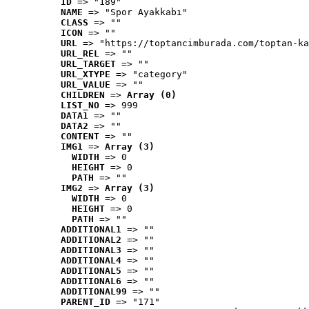
ID
 => "189"
NAME
 => "Spor Ayakkabı"
CLASS
 => ""
ICON
 => ""
URL
 => "https://toptancimburada.com/toptan-ka
URL_REL
 => ""
URL_TARGET
 => ""
URL_XTYPE
 => "category"
URL_VALUE
 => ""
CHILDREN
 => 
Array (0)
LIST_NO
 => 999
DATA1
 => ""
DATA2
 => ""
CONTENT
 => ""
IMG1
 => 
Array (3)
WIDTH
 => 0
HEIGHT
 => 0
PATH
 => ""
IMG2
 => 
Array (3)
WIDTH
 => 0
HEIGHT
 => 0
PATH
 => ""
ADDITIONAL1
 => ""
ADDITIONAL2
 => ""
ADDITIONAL3
 => ""
ADDITIONAL4
 => ""
ADDITIONAL5
 => ""
ADDITIONAL6
 => ""
ADDITIONAL99
 => ""
PARENT_ID
 => "171"