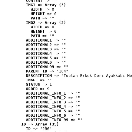
CONTENT
 => ""
IMG1
 => 
Array (3)
WIDTH
 => 0
HEIGHT
 => 0
PATH
 => ""
IMG2
 => 
Array (3)
WIDTH
 => 0
HEIGHT
 => 0
PATH
 => ""
ADDITIONAL1
 => ""
ADDITIONAL2
 => ""
ADDITIONAL3
 => ""
ADDITIONAL4
 => ""
ADDITIONAL5
 => ""
ADDITIONAL6
 => ""
ADDITIONAL99
 => ""
PARENT_ID
 => "164"
DESCRIPTION
 => "Toptan Erkek Deri Ayakkabı Mo
IMAGE
 => ""
STATUS
 => 1
ORDER
 => 9
ADDITIONAL_INFO_1
 => ""
ADDITIONAL_INFO_2
 => ""
ADDITIONAL_INFO_3
 => ""
ADDITIONAL_INFO_4
 => ""
ADDITIONAL_INFO_5
 => ""
ADDITIONAL_INFO_6
 => ""
ADDITIONAL_INFO_99
 => ""
10
 => 
Array (35)
ID
 => "296"