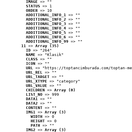
IMAGE
 => ""
STATUS
 => 1
ORDER
 => 10
ADDITIONAL_INFO_1
 => ""
ADDITIONAL_INFO_2
 => ""
ADDITIONAL_INFO_3
 => ""
ADDITIONAL_INFO_4
 => ""
ADDITIONAL_INFO_5
 => ""
ADDITIONAL_INFO_6
 => ""
ADDITIONAL_INFO_99
 => ""
11
 => 
Array (35)
ID
 => "264"
NAME
 => "Klasik"
CLASS
 => ""
ICON
 => ""
URL
 => "https://toptancimburada.com/toptan-me
URL_REL
 => ""
URL_TARGET
 => ""
URL_XTYPE
 => "category"
URL_VALUE
 => ""
CHILDREN
 => 
Array (0)
LIST_NO
 => 999
DATA1
 => ""
DATA2
 => ""
CONTENT
 => ""
IMG1
 => 
Array (3)
WIDTH
 => 0
HEIGHT
 => 0
PATH
 => ""
IMG2
 => 
Array (3)