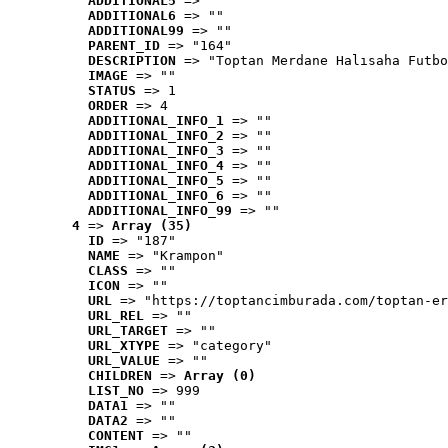
ADDITIONAL5
 => ""
ADDITIONAL6
 => ""
ADDITIONAL99
 => ""
PARENT_ID
 => "164"
DESCRIPTION
 => "Toptan Merdane Halısaha Futbo
IMAGE
 => ""
STATUS
 => 1
ORDER
 => 4
ADDITIONAL_INFO_1
 => ""
ADDITIONAL_INFO_2
 => ""
ADDITIONAL_INFO_3
 => ""
ADDITIONAL_INFO_4
 => ""
ADDITIONAL_INFO_5
 => ""
ADDITIONAL_INFO_6
 => ""
ADDITIONAL_INFO_99
 => ""
4
 => 
Array (35)
ID
 => "187"
NAME
 => "Krampon"
CLASS
 => ""
ICON
 => ""
URL
 => "https://toptancimburada.com/toptan-er
URL_REL
 => ""
URL_TARGET
 => ""
URL_XTYPE
 => "category"
URL_VALUE
 => ""
CHILDREN
 => 
Array (0)
LIST_NO
 => 999
DATA1
 => ""
DATA2
 => ""
CONTENT
 => ""