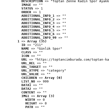
DESCRIPTION
 => "Toptan Zenne Kadın Spor Ayakk
IMAGE
 => ""
STATUS
 => 1
ORDER
 => 1
ADDITIONAL_INFO_1
 => ""
ADDITIONAL_INFO_2
 => ""
ADDITIONAL_INFO_3
 => ""
ADDITIONAL_INFO_4
 => ""
ADDITIONAL_INFO_5
 => ""
ADDITIONAL_INFO_6
 => ""
ADDITIONAL_INFO_99
 => ""
1
 => 
Array (35)
ID
 => "211"
NAME
 => "Günlük Spor"
CLASS
 => ""
ICON
 => ""
URL
 => "https://toptancimburada.com/toptan-ka
URL_REL
 => ""
URL_TARGET
 => ""
URL_XTYPE
 => "category"
URL_VALUE
 => ""
CHILDREN
 => 
Array (0)
LIST_NO
 => 999
DATA1
 => ""
DATA2
 => ""
CONTENT
 => ""
IMG1
 => 
Array (3)
WIDTH
 => 0
HEIGHT
 => 0
PATH
 => ""