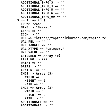
ADDITIONAL_INFO_3
 => ""
ADDITIONAL_INFO_4
 => ""
ADDITIONAL_INFO_5
 => ""
ADDITIONAL_INFO_6
 => ""
ADDITIONAL_INFO_99
 => ""
3
 => 
Array (35)
ID
 => "265"
NAME
 => "Basket"
CLASS
 => ""
ICON
 => ""
URL
 => "https://toptancimburada.com/toptan-ze
URL_REL
 => ""
URL_TARGET
 => ""
URL_XTYPE
 => "category"
URL_VALUE
 => ""
CHILDREN
 => 
Array (0)
LIST_NO
 => 999
DATA1
 => ""
DATA2
 => ""
CONTENT
 => ""
IMG1
 => 
Array (3)
WIDTH
 => 0
HEIGHT
 => 0
PATH
 => ""
IMG2
 => 
Array (3)
WIDTH
 => 0
HEIGHT
 => 0
PATH
 => ""
ADDITIONAL1
 => ""
ADDITIONAL2
 => ""