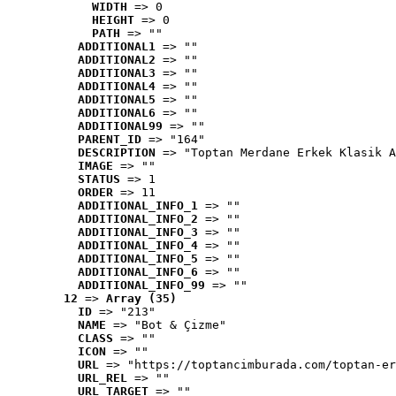
WIDTH
 => 0
HEIGHT
 => 0
PATH
 => ""
ADDITIONAL1
 => ""
ADDITIONAL2
 => ""
ADDITIONAL3
 => ""
ADDITIONAL4
 => ""
ADDITIONAL5
 => ""
ADDITIONAL6
 => ""
ADDITIONAL99
 => ""
PARENT_ID
 => "164"
DESCRIPTION
 => "Toptan Merdane Erkek Klasik A
IMAGE
 => ""
STATUS
 => 1
ORDER
 => 11
ADDITIONAL_INFO_1
 => ""
ADDITIONAL_INFO_2
 => ""
ADDITIONAL_INFO_3
 => ""
ADDITIONAL_INFO_4
 => ""
ADDITIONAL_INFO_5
 => ""
ADDITIONAL_INFO_6
 => ""
ADDITIONAL_INFO_99
 => ""
12
 => 
Array (35)
ID
 => "213"
NAME
 => "Bot & Çizme"
CLASS
 => ""
ICON
 => ""
URL
 => "https://toptancimburada.com/toptan-er
URL_REL
 => ""
URL_TARGET
 => ""