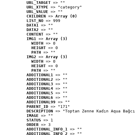
URL_TARGET
 => ""
URL_XTYPE
 => "category"
URL_VALUE
 => ""
CHILDREN
 => 
Array (0)
LIST_NO
 => 999
DATA1
 => ""
DATA2
 => ""
CONTENT
 => ""
IMG1
 => 
Array (3)
WIDTH
 => 0
HEIGHT
 => 0
PATH
 => ""
IMG2
 => 
Array (3)
WIDTH
 => 0
HEIGHT
 => 0
PATH
 => ""
ADDITIONAL1
 => ""
ADDITIONAL2
 => ""
ADDITIONAL3
 => ""
ADDITIONAL4
 => ""
ADDITIONAL5
 => ""
ADDITIONAL6
 => ""
ADDITIONAL99
 => ""
PARENT_ID
 => "171"
DESCRIPTION
 => "Toptan Zenne Kadın Aqua Bağcı
IMAGE
 => ""
STATUS
 => 1
ORDER
 => 3
ADDITIONAL_INFO_1
 => ""
ADDITIONAL_INFO_2
 => ""