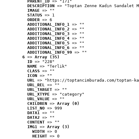
PARENT_ID
 => "171"
DESCRIPTION
 => "Toptan Zenne Kadın Sandalet M
IMAGE
 => ""
STATUS
 => 1
ORDER
 => 6
ADDITIONAL_INFO_1
 => ""
ADDITIONAL_INFO_2
 => ""
ADDITIONAL_INFO_3
 => ""
ADDITIONAL_INFO_4
 => ""
ADDITIONAL_INFO_5
 => ""
ADDITIONAL_INFO_6
 => ""
ADDITIONAL_INFO_99
 => ""
6
 => 
Array (35)
ID
 => "228"
NAME
 => "Terlik"
CLASS
 => ""
ICON
 => ""
URL
 => "https://toptancimburada.com/toptan-ka
URL_REL
 => ""
URL_TARGET
 => ""
URL_XTYPE
 => "category"
URL_VALUE
 => ""
CHILDREN
 => 
Array (0)
LIST_NO
 => 999
DATA1
 => ""
DATA2
 => ""
CONTENT
 => ""
IMG1
 => 
Array (3)
WIDTH
 => 0
HEIGHT
 => 0