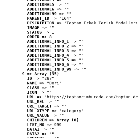
ADDITIONAL5
 => ""
ADDITIONAL6
 => ""
ADDITIONAL99
 => ""
PARENT_ID
 => "164"
DESCRIPTION
 => "Toptan Erkek Terlik Modelleri
IMAGE
 => ""
STATUS
 => 1
ORDER
 => 8
ADDITIONAL_INFO_1
 => ""
ADDITIONAL_INFO_2
 => ""
ADDITIONAL_INFO_3
 => ""
ADDITIONAL_INFO_4
 => ""
ADDITIONAL_INFO_5
 => ""
ADDITIONAL_INFO_6
 => ""
ADDITIONAL_INFO_99
 => ""
9
 => 
Array (35)
ID
 => "267"
NAME
 => "Deri"
CLASS
 => ""
ICON
 => ""
URL
 => "https://toptancimburada.com/toptan-de
URL_REL
 => ""
URL_TARGET
 => ""
URL_XTYPE
 => "category"
URL_VALUE
 => ""
CHILDREN
 => 
Array (0)
LIST_NO
 => 999
DATA1
 => ""
DATA2
 => ""