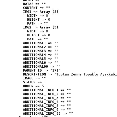
DATA2
 => ""
CONTENT
 => ""
IMG1
 => 
Array (3)
WIDTH
 => 0
HEIGHT
 => 0
PATH
 => ""
IMG2
 => 
Array (3)
WIDTH
 => 0
HEIGHT
 => 0
PATH
 => ""
ADDITIONAL1
 => ""
ADDITIONAL2
 => ""
ADDITIONAL3
 => ""
ADDITIONAL4
 => ""
ADDITIONAL5
 => ""
ADDITIONAL6
 => ""
ADDITIONAL99
 => ""
PARENT_ID
 => "171"
DESCRIPTION
 => "Toptan Zenne Topuklu Ayakkabı
IMAGE
 => ""
STATUS
 => 1
ORDER
 => 5
ADDITIONAL_INFO_1
 => ""
ADDITIONAL_INFO_2
 => ""
ADDITIONAL_INFO_3
 => ""
ADDITIONAL_INFO_4
 => ""
ADDITIONAL_INFO_5
 => ""
ADDITIONAL_INFO_6
 => ""
ADDITIONAL_INFO_99
 => ""