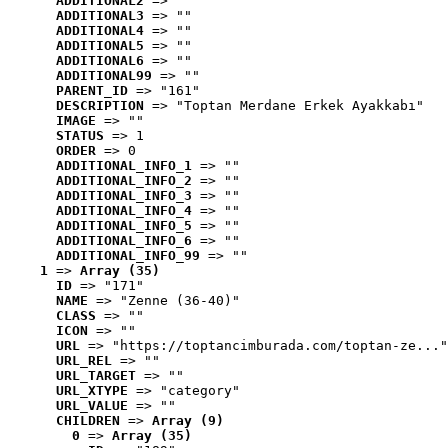
ADDITIONAL2
 => ""
ADDITIONAL3
 => ""
ADDITIONAL4
 => ""
ADDITIONAL5
 => ""
ADDITIONAL6
 => ""
ADDITIONAL99
 => ""
PARENT_ID
 => "161"
DESCRIPTION
 => "Toptan Merdane Erkek Ayakkabı"
IMAGE
 => ""
STATUS
 => 1
ORDER
 => 0
ADDITIONAL_INFO_1
 => ""
ADDITIONAL_INFO_2
 => ""
ADDITIONAL_INFO_3
 => ""
ADDITIONAL_INFO_4
 => ""
ADDITIONAL_INFO_5
 => ""
ADDITIONAL_INFO_6
 => ""
ADDITIONAL_INFO_99
 => ""
1
 => 
Array (35)
ID
 => "171"
NAME
 => "Zenne (36-40)"
CLASS
 => ""
ICON
 => ""
URL
 => "https://toptancimburada.com/toptan-ze..."
URL_REL
 => ""
URL_TARGET
 => ""
URL_XTYPE
 => "category"
URL_VALUE
 => ""
CHILDREN
 => 
Array (9)
0
 => 
Array (35)