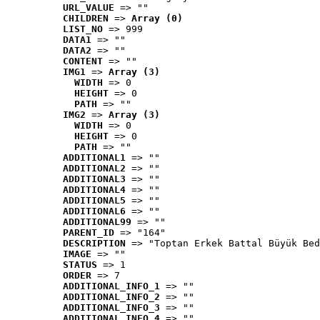
URL_VALUE
 => ""
CHILDREN
 => 
Array (0)
LIST_NO
 => 999
DATA1
 => ""
DATA2
 => ""
CONTENT
 => ""
IMG1
 => 
Array (3)
WIDTH
 => 0
HEIGHT
 => 0
PATH
 => ""
IMG2
 => 
Array (3)
WIDTH
 => 0
HEIGHT
 => 0
PATH
 => ""
ADDITIONAL1
 => ""
ADDITIONAL2
 => ""
ADDITIONAL3
 => ""
ADDITIONAL4
 => ""
ADDITIONAL5
 => ""
ADDITIONAL6
 => ""
ADDITIONAL99
 => ""
PARENT_ID
 => "164"
DESCRIPTION
 => "Toptan Erkek Battal Büyük Bed
IMAGE
 => ""
STATUS
 => 1
ORDER
 => 7
ADDITIONAL_INFO_1
 => ""
ADDITIONAL_INFO_2
 => ""
ADDITIONAL_INFO_3
 => ""
ADDITIONAL_INFO_4
 => ""