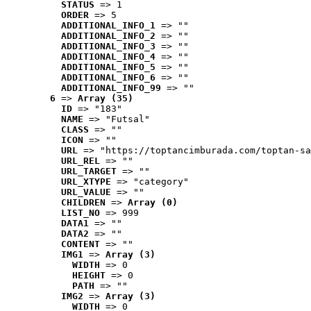
STATUS
 => 1
ORDER
 => 5
ADDITIONAL_INFO_1
 => ""
ADDITIONAL_INFO_2
 => ""
ADDITIONAL_INFO_3
 => ""
ADDITIONAL_INFO_4
 => ""
ADDITIONAL_INFO_5
 => ""
ADDITIONAL_INFO_6
 => ""
ADDITIONAL_INFO_99
 => ""
6
 => 
Array (35)
ID
 => "183"
NAME
 => "Futsal"
CLASS
 => ""
ICON
 => ""
URL
 => "https://toptancimburada.com/toptan-sa
URL_REL
 => ""
URL_TARGET
 => ""
URL_XTYPE
 => "category"
URL_VALUE
 => ""
CHILDREN
 => 
Array (0)
LIST_NO
 => 999
DATA1
 => ""
DATA2
 => ""
CONTENT
 => ""
IMG1
 => 
Array (3)
WIDTH
 => 0
HEIGHT
 => 0
PATH
 => ""
IMG2
 => 
Array (3)
WIDTH
 => 0