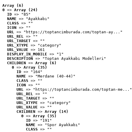
Array (6)
0
 => 
Array (24)
ID
 => "85"
NAME
 => "Ayakkabı"
CLASS
 => ""
ICON
 => ""
URL
 => "https://toptancimburada.com/toptan-ay..."
URL_REL
 => ""
URL_TARGET
 => ""
URL_XTYPE
 => "category"
URL_VALUE
 => 161
DISPLAY_IN_MOBILE
 => "1"
DESCRIPTION
 => "Toptan Ayakkabı Modelleri"
CHILDREN
 => 
Array (6)
0
 => 
Array (35)
ID
 => "164"
NAME
 => "Merdane (40-44)"
CLASS
 => ""
ICON
 => ""
URL
 => "https://toptancimburada.com/toptan-me..."
URL_REL
 => ""
URL_TARGET
 => ""
URL_XTYPE
 => "category"
URL_VALUE
 => ""
CHILDREN
 => 
Array (14)
0
 => 
Array (35)
ID
 => "191"
NAME
 => "Spor Ayakkabı"
CLASS
 => ""