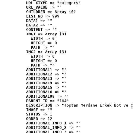
URL_XTYPE
 => "category"
URL_VALUE
 => ""
CHILDREN
 => 
Array (0)
LIST_NO
 => 999
DATA1
 => ""
DATA2
 => ""
CONTENT
 => ""
IMG1
 => 
Array (3)
WIDTH
 => 0
HEIGHT
 => 0
PATH
 => ""
IMG2
 => 
Array (3)
WIDTH
 => 0
HEIGHT
 => 0
PATH
 => ""
ADDITIONAL1
 => ""
ADDITIONAL2
 => ""
ADDITIONAL3
 => ""
ADDITIONAL4
 => ""
ADDITIONAL5
 => ""
ADDITIONAL6
 => ""
ADDITIONAL99
 => ""
PARENT_ID
 => "164"
DESCRIPTION
 => "Toptan Merdane Erkek Bot ve Ç
IMAGE
 => ""
STATUS
 => 1
ORDER
 => 12
ADDITIONAL_INFO_1
 => ""
ADDITIONAL_INFO_2
 => ""
ADDITIONAL_INFO_3
 => ""