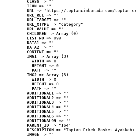
CLASS
 => ""
ICON
 => ""
URL
 => "https://toptancimburada.com/toptan-er
URL_REL
 => ""
URL_TARGET
 => ""
URL_XTYPE
 => "category"
URL_VALUE
 => ""
CHILDREN
 => 
Array (0)
LIST_NO
 => 999
DATA1
 => ""
DATA2
 => ""
CONTENT
 => ""
IMG1
 => 
Array (3)
WIDTH
 => 0
HEIGHT
 => 0
PATH
 => ""
IMG2
 => 
Array (3)
WIDTH
 => 0
HEIGHT
 => 0
PATH
 => ""
ADDITIONAL1
 => ""
ADDITIONAL2
 => ""
ADDITIONAL3
 => ""
ADDITIONAL4
 => ""
ADDITIONAL5
 => ""
ADDITIONAL6
 => ""
ADDITIONAL99
 => ""
PARENT_ID
 => "164"
DESCRIPTION
 => "Toptan Erkek Basket Ayakkabı 
IMAGE
 => ""