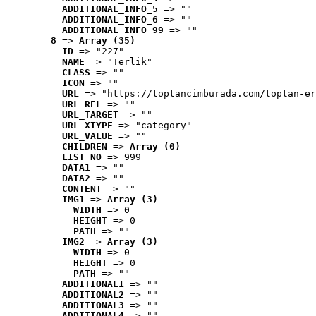
ADDITIONAL_INFO_5
 => ""
ADDITIONAL_INFO_6
 => ""
ADDITIONAL_INFO_99
 => ""
8
 => 
Array (35)
ID
 => "227"
NAME
 => "Terlik"
CLASS
 => ""
ICON
 => ""
URL
 => "https://toptancimburada.com/toptan-er
URL_REL
 => ""
URL_TARGET
 => ""
URL_XTYPE
 => "category"
URL_VALUE
 => ""
CHILDREN
 => 
Array (0)
LIST_NO
 => 999
DATA1
 => ""
DATA2
 => ""
CONTENT
 => ""
IMG1
 => 
Array (3)
WIDTH
 => 0
HEIGHT
 => 0
PATH
 => ""
IMG2
 => 
Array (3)
WIDTH
 => 0
HEIGHT
 => 0
PATH
 => ""
ADDITIONAL1
 => ""
ADDITIONAL2
 => ""
ADDITIONAL3
 => ""
ADDITIONAL4
 => ""