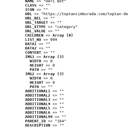
NAME
 => "Deri Bot"
CLASS
 => ""
ICON
 => ""
URL
 => "https://toptancimburada.com/toptan-de
URL_REL
 => ""
URL_TARGET
 => ""
URL_XTYPE
 => "category"
URL_VALUE
 => ""
CHILDREN
 => 
Array (0)
LIST_NO
 => 999
DATA1
 => ""
DATA2
 => ""
CONTENT
 => ""
IMG1
 => 
Array (3)
WIDTH
 => 0
HEIGHT
 => 0
PATH
 => ""
IMG2
 => 
Array (3)
WIDTH
 => 0
HEIGHT
 => 0
PATH
 => ""
ADDITIONAL1
 => ""
ADDITIONAL2
 => ""
ADDITIONAL3
 => ""
ADDITIONAL4
 => ""
ADDITIONAL5
 => ""
ADDITIONAL6
 => ""
ADDITIONAL99
 => ""
PARENT_ID
 => "164"
DESCRIPTION
 => ""