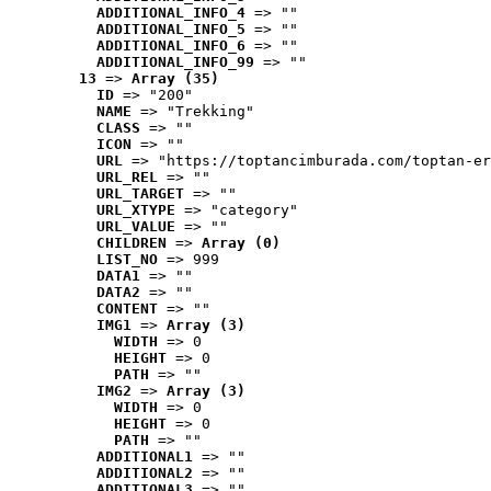
ADDITIONAL_INFO_4
 => ""
ADDITIONAL_INFO_5
 => ""
ADDITIONAL_INFO_6
 => ""
ADDITIONAL_INFO_99
 => ""
13
 => 
Array (35)
ID
 => "200"
NAME
 => "Trekking"
CLASS
 => ""
ICON
 => ""
URL
 => "https://toptancimburada.com/toptan-er
URL_REL
 => ""
URL_TARGET
 => ""
URL_XTYPE
 => "category"
URL_VALUE
 => ""
CHILDREN
 => 
Array (0)
LIST_NO
 => 999
DATA1
 => ""
DATA2
 => ""
CONTENT
 => ""
IMG1
 => 
Array (3)
WIDTH
 => 0
HEIGHT
 => 0
PATH
 => ""
IMG2
 => 
Array (3)
WIDTH
 => 0
HEIGHT
 => 0
PATH
 => ""
ADDITIONAL1
 => ""
ADDITIONAL2
 => ""
ADDITIONAL3
 => ""