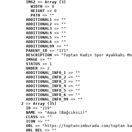
IMG2
 => 
Array (3)
WIDTH
 => 0
HEIGHT
 => 0
PATH
 => ""
ADDITIONAL1
 => ""
ADDITIONAL2
 => ""
ADDITIONAL3
 => ""
ADDITIONAL4
 => ""
ADDITIONAL5
 => ""
ADDITIONAL6
 => ""
ADDITIONAL99
 => ""
PARENT_ID
 => "171"
DESCRIPTION
 => "Toptan Kadın Spor Ayakkabı Mo
IMAGE
 => ""
STATUS
 => 1
ORDER
 => 2
ADDITIONAL_INFO_1
 => ""
ADDITIONAL_INFO_2
 => ""
ADDITIONAL_INFO_3
 => ""
ADDITIONAL_INFO_4
 => ""
ADDITIONAL_INFO_5
 => ""
ADDITIONAL_INFO_6
 => ""
ADDITIONAL_INFO_99
 => ""
2
 => 
Array (35)
ID
 => "219"
NAME
 => "Aqua (Bağcıksız)"
CLASS
 => ""
ICON
 => ""
URL
 => "https://toptancimburada.com/toptan-ka
URL_REL
 => ""