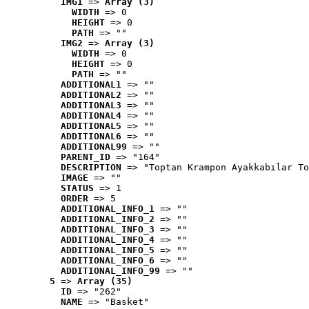
IMG1
 => 
Array (3)
WIDTH
 => 0
HEIGHT
 => 0
PATH
 => ""
IMG2
 => 
Array (3)
WIDTH
 => 0
HEIGHT
 => 0
PATH
 => ""
ADDITIONAL1
 => ""
ADDITIONAL2
 => ""
ADDITIONAL3
 => ""
ADDITIONAL4
 => ""
ADDITIONAL5
 => ""
ADDITIONAL6
 => ""
ADDITIONAL99
 => ""
PARENT_ID
 => "164"
DESCRIPTION
 => "Toptan Krampon Ayakkabılar To
IMAGE
 => ""
STATUS
 => 1
ORDER
 => 5
ADDITIONAL_INFO_1
 => ""
ADDITIONAL_INFO_2
 => ""
ADDITIONAL_INFO_3
 => ""
ADDITIONAL_INFO_4
 => ""
ADDITIONAL_INFO_5
 => ""
ADDITIONAL_INFO_6
 => ""
ADDITIONAL_INFO_99
 => ""
5
 => 
Array (35)
ID
 => "262"
NAME
 => "Basket"