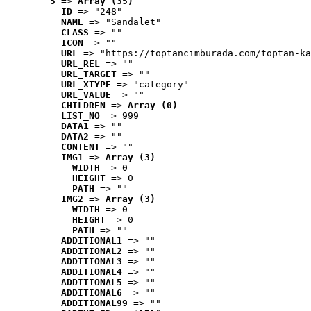
5
 => 
Array (35)
ID
 => "248"
NAME
 => "Sandalet"
CLASS
 => ""
ICON
 => ""
URL
 => "https://toptancimburada.com/toptan-ka
URL_REL
 => ""
URL_TARGET
 => ""
URL_XTYPE
 => "category"
URL_VALUE
 => ""
CHILDREN
 => 
Array (0)
LIST_NO
 => 999
DATA1
 => ""
DATA2
 => ""
CONTENT
 => ""
IMG1
 => 
Array (3)
WIDTH
 => 0
HEIGHT
 => 0
PATH
 => ""
IMG2
 => 
Array (3)
WIDTH
 => 0
HEIGHT
 => 0
PATH
 => ""
ADDITIONAL1
 => ""
ADDITIONAL2
 => ""
ADDITIONAL3
 => ""
ADDITIONAL4
 => ""
ADDITIONAL5
 => ""
ADDITIONAL6
 => ""
ADDITIONAL99
 => ""