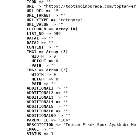
ICON
 => ""
URL
 => "https://toptancimburada.com/toptan-er
URL_REL
 => ""
URL_TARGET
 => ""
URL_XTYPE
 => "category"
URL_VALUE
 => ""
CHILDREN
 => 
Array (0)
LIST_NO
 => 999
DATA1
 => ""
DATA2
 => ""
CONTENT
 => ""
IMG1
 => 
Array (3)
WIDTH
 => 0
HEIGHT
 => 0
PATH
 => ""
IMG2
 => 
Array (3)
WIDTH
 => 0
HEIGHT
 => 0
PATH
 => ""
ADDITIONAL1
 => ""
ADDITIONAL2
 => ""
ADDITIONAL3
 => ""
ADDITIONAL4
 => ""
ADDITIONAL5
 => ""
ADDITIONAL6
 => ""
ADDITIONAL99
 => ""
PARENT_ID
 => "164"
DESCRIPTION
 => "Toptan Erkek Spor Ayakkabı Mo
IMAGE
 => ""
STATUS
 => 1