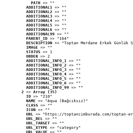
PATH
 => ""
ADDITIONAL1
 => ""
ADDITIONAL2
 => ""
ADDITIONAL3
 => ""
ADDITIONAL4
 => ""
ADDITIONAL5
 => ""
ADDITIONAL6
 => ""
ADDITIONAL99
 => ""
PARENT_ID
 => "164"
DESCRIPTION
 => "Toptan Merdane Erkek Günlük S
IMAGE
 => ""
STATUS
 => 1
ORDER
 => 2
ADDITIONAL_INFO_1
 => ""
ADDITIONAL_INFO_2
 => ""
ADDITIONAL_INFO_3
 => ""
ADDITIONAL_INFO_4
 => ""
ADDITIONAL_INFO_5
 => ""
ADDITIONAL_INFO_6
 => ""
ADDITIONAL_INFO_99
 => ""
2
 => 
Array (35)
ID
 => "210"
NAME
 => "Aqua (Bağcıksız)"
CLASS
 => ""
ICON
 => ""
URL
 => "https://toptancimburada.com/toptan-er
URL_REL
 => ""
URL_TARGET
 => ""
URL_XTYPE
 => "category"
URL_VALUE
 => ""