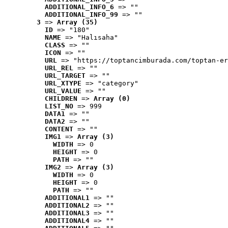
ADDITIONAL_INFO_6
 => ""
ADDITIONAL_INFO_99
 => ""
3
 => 
Array (35)
ID
 => "180"
NAME
 => "Halısaha"
CLASS
 => ""
ICON
 => ""
URL
 => "https://toptancimburada.com/toptan-er
URL_REL
 => ""
URL_TARGET
 => ""
URL_XTYPE
 => "category"
URL_VALUE
 => ""
CHILDREN
 => 
Array (0)
LIST_NO
 => 999
DATA1
 => ""
DATA2
 => ""
CONTENT
 => ""
IMG1
 => 
Array (3)
WIDTH
 => 0
HEIGHT
 => 0
PATH
 => ""
IMG2
 => 
Array (3)
WIDTH
 => 0
HEIGHT
 => 0
PATH
 => ""
ADDITIONAL1
 => ""
ADDITIONAL2
 => ""
ADDITIONAL3
 => ""
ADDITIONAL4
 => ""