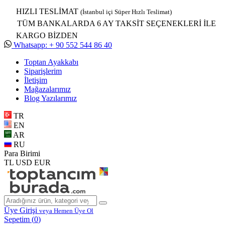
HIZLI TESLİMAT
(İstanbul içi Süper Hızlı Teslimat)
TÜM BANKALARDA 6 AY TAKSİT SEÇENEKLERİ İLE
KARGO BİZDEN
Whatsapp: + 90 552 544 86 40
Toptan Ayakkabı
Siparişlerim
İletişim
Mağazalarımız
Blog Yazılarımız
TR
EN
AR
RU
Para Birimi
TL
USD
EUR
Üye Girişi
veya Hemen Üye Ol
Sepetim (
0
)