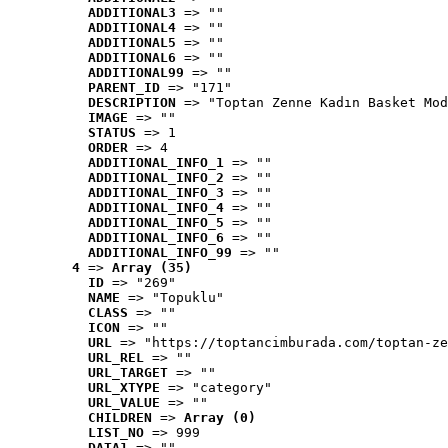
ADDITIONAL3
 => ""
ADDITIONAL4
 => ""
ADDITIONAL5
 => ""
ADDITIONAL6
 => ""
ADDITIONAL99
 => ""
PARENT_ID
 => "171"
DESCRIPTION
 => "Toptan Zenne Kadın Basket Mod
IMAGE
 => ""
STATUS
 => 1
ORDER
 => 4
ADDITIONAL_INFO_1
 => ""
ADDITIONAL_INFO_2
 => ""
ADDITIONAL_INFO_3
 => ""
ADDITIONAL_INFO_4
 => ""
ADDITIONAL_INFO_5
 => ""
ADDITIONAL_INFO_6
 => ""
ADDITIONAL_INFO_99
 => ""
4
 => 
Array (35)
ID
 => "269"
NAME
 => "Topuklu"
CLASS
 => ""
ICON
 => ""
URL
 => "https://toptancimburada.com/toptan-ze
URL_REL
 => ""
URL_TARGET
 => ""
URL_XTYPE
 => "category"
URL_VALUE
 => ""
CHILDREN
 => 
Array (0)
LIST_NO
 => 999
DATA1
 => ""