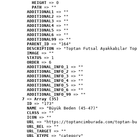
HEIGHT
 => 0
PATH
 => ""
ADDITIONAL1
 => ""
ADDITIONAL2
 => ""
ADDITIONAL3
 => ""
ADDITIONAL4
 => ""
ADDITIONAL5
 => ""
ADDITIONAL6
 => ""
ADDITIONAL99
 => ""
PARENT_ID
 => "164"
DESCRIPTION
 => "Toptan Futsal Ayakkabılar Top
IMAGE
 => ""
STATUS
 => 1
ORDER
 => 6
ADDITIONAL_INFO_1
 => ""
ADDITIONAL_INFO_2
 => ""
ADDITIONAL_INFO_3
 => ""
ADDITIONAL_INFO_4
 => ""
ADDITIONAL_INFO_5
 => ""
ADDITIONAL_INFO_6
 => ""
ADDITIONAL_INFO_99
 => ""
7
 => 
Array (35)
ID
 => "173"
NAME
 => "Büyük Beden (45-47)"
CLASS
 => ""
ICON
 => ""
URL
 => "https://toptancimburada.com/toptan-bu
URL_REL
 => ""
URL_TARGET
 => ""
URL_XTYPE
 => "category"