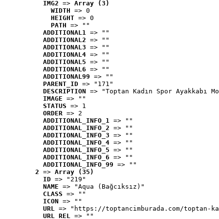
IMG2
 => 
Array (3)
WIDTH
 => 0
HEIGHT
 => 0
PATH
 => ""
ADDITIONAL1
 => ""
ADDITIONAL2
 => ""
ADDITIONAL3
 => ""
ADDITIONAL4
 => ""
ADDITIONAL5
 => ""
ADDITIONAL6
 => ""
ADDITIONAL99
 => ""
PARENT_ID
 => "171"
DESCRIPTION
 => "Toptan Kadın Spor Ayakkabı Mo
IMAGE
 => ""
STATUS
 => 1
ORDER
 => 2
ADDITIONAL_INFO_1
 => ""
ADDITIONAL_INFO_2
 => ""
ADDITIONAL_INFO_3
 => ""
ADDITIONAL_INFO_4
 => ""
ADDITIONAL_INFO_5
 => ""
ADDITIONAL_INFO_6
 => ""
ADDITIONAL_INFO_99
 => ""
2
 => 
Array (35)
ID
 => "219"
NAME
 => "Aqua (Bağcıksız)"
CLASS
 => ""
ICON
 => ""
URL
 => "https://toptancimburada.com/toptan-ka
URL_REL
 => ""