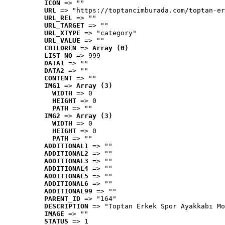
ICON
 => ""
URL
 => "https://toptancimburada.com/toptan-er
URL_REL
 => ""
URL_TARGET
 => ""
URL_XTYPE
 => "category"
URL_VALUE
 => ""
CHILDREN
 => 
Array (0)
LIST_NO
 => 999
DATA1
 => ""
DATA2
 => ""
CONTENT
 => ""
IMG1
 => 
Array (3)
WIDTH
 => 0
HEIGHT
 => 0
PATH
 => ""
IMG2
 => 
Array (3)
WIDTH
 => 0
HEIGHT
 => 0
PATH
 => ""
ADDITIONAL1
 => ""
ADDITIONAL2
 => ""
ADDITIONAL3
 => ""
ADDITIONAL4
 => ""
ADDITIONAL5
 => ""
ADDITIONAL6
 => ""
ADDITIONAL99
 => ""
PARENT_ID
 => "164"
DESCRIPTION
 => "Toptan Erkek Spor Ayakkabı Mo
IMAGE
 => ""
STATUS
 => 1