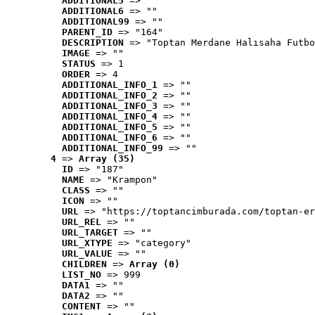
ADDITIONAL5
 => ""
ADDITIONAL6
 => ""
ADDITIONAL99
 => ""
PARENT_ID
 => "164"
DESCRIPTION
 => "Toptan Merdane Halısaha Futbo
IMAGE
 => ""
STATUS
 => 1
ORDER
 => 4
ADDITIONAL_INFO_1
 => ""
ADDITIONAL_INFO_2
 => ""
ADDITIONAL_INFO_3
 => ""
ADDITIONAL_INFO_4
 => ""
ADDITIONAL_INFO_5
 => ""
ADDITIONAL_INFO_6
 => ""
ADDITIONAL_INFO_99
 => ""
4
 => 
Array (35)
ID
 => "187"
NAME
 => "Krampon"
CLASS
 => ""
ICON
 => ""
URL
 => "https://toptancimburada.com/toptan-er
URL_REL
 => ""
URL_TARGET
 => ""
URL_XTYPE
 => "category"
URL_VALUE
 => ""
CHILDREN
 => 
Array (0)
LIST_NO
 => 999
DATA1
 => ""
DATA2
 => ""
CONTENT
 => ""