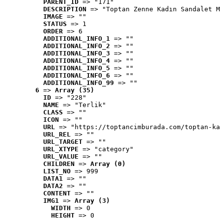
PARENT_ID
 => "171"
DESCRIPTION
 => "Toptan Zenne Kadın Sandalet M
IMAGE
 => ""
STATUS
 => 1
ORDER
 => 6
ADDITIONAL_INFO_1
 => ""
ADDITIONAL_INFO_2
 => ""
ADDITIONAL_INFO_3
 => ""
ADDITIONAL_INFO_4
 => ""
ADDITIONAL_INFO_5
 => ""
ADDITIONAL_INFO_6
 => ""
ADDITIONAL_INFO_99
 => ""
6
 => 
Array (35)
ID
 => "228"
NAME
 => "Terlik"
CLASS
 => ""
ICON
 => ""
URL
 => "https://toptancimburada.com/toptan-ka
URL_REL
 => ""
URL_TARGET
 => ""
URL_XTYPE
 => "category"
URL_VALUE
 => ""
CHILDREN
 => 
Array (0)
LIST_NO
 => 999
DATA1
 => ""
DATA2
 => ""
CONTENT
 => ""
IMG1
 => 
Array (3)
WIDTH
 => 0
HEIGHT
 => 0