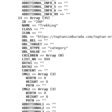
ADDITIONAL_INFO_4
 => ""
ADDITIONAL_INFO_5
 => ""
ADDITIONAL_INFO_6
 => ""
ADDITIONAL_INFO_99
 => ""
13
 => 
Array (35)
ID
 => "200"
NAME
 => "Trekking"
CLASS
 => ""
ICON
 => ""
URL
 => "https://toptancimburada.com/toptan-er
URL_REL
 => ""
URL_TARGET
 => ""
URL_XTYPE
 => "category"
URL_VALUE
 => ""
CHILDREN
 => 
Array (0)
LIST_NO
 => 999
DATA1
 => ""
DATA2
 => ""
CONTENT
 => ""
IMG1
 => 
Array (3)
WIDTH
 => 0
HEIGHT
 => 0
PATH
 => ""
IMG2
 => 
Array (3)
WIDTH
 => 0
HEIGHT
 => 0
PATH
 => ""
ADDITIONAL1
 => ""
ADDITIONAL2
 => ""
ADDITIONAL3
 => ""