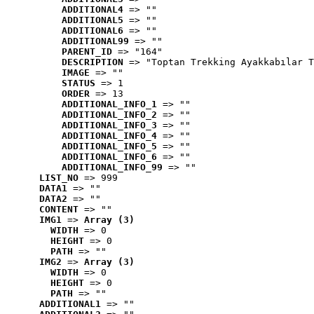
ADDITIONAL4
 => ""
ADDITIONAL5
 => ""
ADDITIONAL6
 => ""
ADDITIONAL99
 => ""
PARENT_ID
 => "164"
DESCRIPTION
 => "Toptan Trekking Ayakkabılar T
IMAGE
 => ""
STATUS
 => 1
ORDER
 => 13
ADDITIONAL_INFO_1
 => ""
ADDITIONAL_INFO_2
 => ""
ADDITIONAL_INFO_3
 => ""
ADDITIONAL_INFO_4
 => ""
ADDITIONAL_INFO_5
 => ""
ADDITIONAL_INFO_6
 => ""
ADDITIONAL_INFO_99
 => ""
LIST_NO
 => 999
DATA1
 => ""
DATA2
 => ""
CONTENT
 => ""
IMG1
 => 
Array (3)
WIDTH
 => 0
HEIGHT
 => 0
PATH
 => ""
IMG2
 => 
Array (3)
WIDTH
 => 0
HEIGHT
 => 0
PATH
 => ""
ADDITIONAL1
 => ""