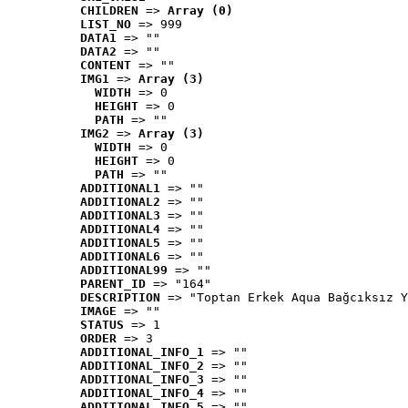
CHILDREN
 => 
Array (0)
LIST_NO
 => 999
DATA1
 => ""
DATA2
 => ""
CONTENT
 => ""
IMG1
 => 
Array (3)
WIDTH
 => 0
HEIGHT
 => 0
PATH
 => ""
IMG2
 => 
Array (3)
WIDTH
 => 0
HEIGHT
 => 0
PATH
 => ""
ADDITIONAL1
 => ""
ADDITIONAL2
 => ""
ADDITIONAL3
 => ""
ADDITIONAL4
 => ""
ADDITIONAL5
 => ""
ADDITIONAL6
 => ""
ADDITIONAL99
 => ""
PARENT_ID
 => "164"
DESCRIPTION
 => "Toptan Erkek Aqua Bağcıksız Y
IMAGE
 => ""
STATUS
 => 1
ORDER
 => 3
ADDITIONAL_INFO_1
 => ""
ADDITIONAL_INFO_2
 => ""
ADDITIONAL_INFO_3
 => ""
ADDITIONAL_INFO_4
 => ""
ADDITIONAL_INFO_5
 => ""