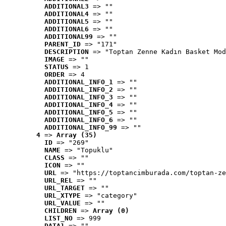
ADDITIONAL3
 => ""
ADDITIONAL4
 => ""
ADDITIONAL5
 => ""
ADDITIONAL6
 => ""
ADDITIONAL99
 => ""
PARENT_ID
 => "171"
DESCRIPTION
 => "Toptan Zenne Kadın Basket Mod
IMAGE
 => ""
STATUS
 => 1
ORDER
 => 4
ADDITIONAL_INFO_1
 => ""
ADDITIONAL_INFO_2
 => ""
ADDITIONAL_INFO_3
 => ""
ADDITIONAL_INFO_4
 => ""
ADDITIONAL_INFO_5
 => ""
ADDITIONAL_INFO_6
 => ""
ADDITIONAL_INFO_99
 => ""
4
 => 
Array (35)
ID
 => "269"
NAME
 => "Topuklu"
CLASS
 => ""
ICON
 => ""
URL
 => "https://toptancimburada.com/toptan-ze
URL_REL
 => ""
URL_TARGET
 => ""
URL_XTYPE
 => "category"
URL_VALUE
 => ""
CHILDREN
 => 
Array (0)
LIST_NO
 => 999
DATA1
 => ""