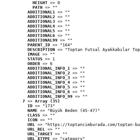
HEIGHT
 => 0
PATH
 => ""
ADDITIONAL1
 => ""
ADDITIONAL2
 => ""
ADDITIONAL3
 => ""
ADDITIONAL4
 => ""
ADDITIONAL5
 => ""
ADDITIONAL6
 => ""
ADDITIONAL99
 => ""
PARENT_ID
 => "164"
DESCRIPTION
 => "Toptan Futsal Ayakkabılar Top
IMAGE
 => ""
STATUS
 => 1
ORDER
 => 6
ADDITIONAL_INFO_1
 => ""
ADDITIONAL_INFO_2
 => ""
ADDITIONAL_INFO_3
 => ""
ADDITIONAL_INFO_4
 => ""
ADDITIONAL_INFO_5
 => ""
ADDITIONAL_INFO_6
 => ""
ADDITIONAL_INFO_99
 => ""
7
 => 
Array (35)
ID
 => "173"
NAME
 => "Büyük Beden (45-47)"
CLASS
 => ""
ICON
 => ""
URL
 => "https://toptancimburada.com/toptan-bu
URL_REL
 => ""
URL_TARGET
 => ""
URL_XTYPE
 => "category"