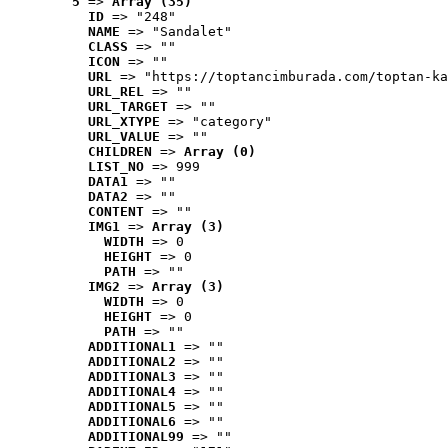
5
 => 
Array (35)
ID
 => "248"
NAME
 => "Sandalet"
CLASS
 => ""
ICON
 => ""
URL
 => "https://toptancimburada.com/toptan-ka
URL_REL
 => ""
URL_TARGET
 => ""
URL_XTYPE
 => "category"
URL_VALUE
 => ""
CHILDREN
 => 
Array (0)
LIST_NO
 => 999
DATA1
 => ""
DATA2
 => ""
CONTENT
 => ""
IMG1
 => 
Array (3)
WIDTH
 => 0
HEIGHT
 => 0
PATH
 => ""
IMG2
 => 
Array (3)
WIDTH
 => 0
HEIGHT
 => 0
PATH
 => ""
ADDITIONAL1
 => ""
ADDITIONAL2
 => ""
ADDITIONAL3
 => ""
ADDITIONAL4
 => ""
ADDITIONAL5
 => ""
ADDITIONAL6
 => ""
ADDITIONAL99
 => ""