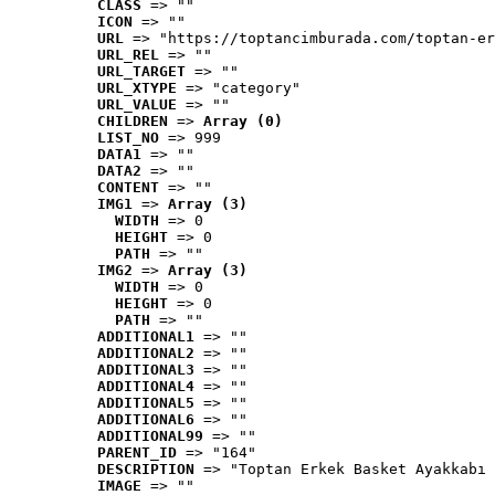
CLASS
 => ""
ICON
 => ""
URL
 => "https://toptancimburada.com/toptan-er
URL_REL
 => ""
URL_TARGET
 => ""
URL_XTYPE
 => "category"
URL_VALUE
 => ""
CHILDREN
 => 
Array (0)
LIST_NO
 => 999
DATA1
 => ""
DATA2
 => ""
CONTENT
 => ""
IMG1
 => 
Array (3)
WIDTH
 => 0
HEIGHT
 => 0
PATH
 => ""
IMG2
 => 
Array (3)
WIDTH
 => 0
HEIGHT
 => 0
PATH
 => ""
ADDITIONAL1
 => ""
ADDITIONAL2
 => ""
ADDITIONAL3
 => ""
ADDITIONAL4
 => ""
ADDITIONAL5
 => ""
ADDITIONAL6
 => ""
ADDITIONAL99
 => ""
PARENT_ID
 => "164"
DESCRIPTION
 => "Toptan Erkek Basket Ayakkabı 
IMAGE
 => ""