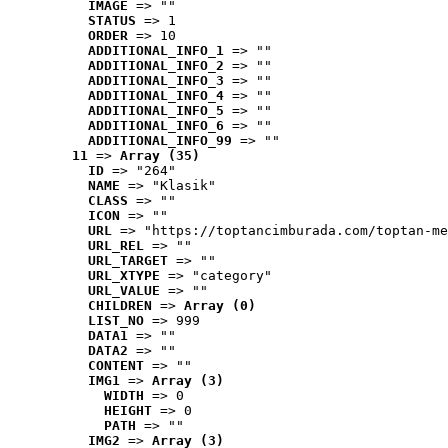
IMAGE
 => ""
STATUS
 => 1
ORDER
 => 10
ADDITIONAL_INFO_1
 => ""
ADDITIONAL_INFO_2
 => ""
ADDITIONAL_INFO_3
 => ""
ADDITIONAL_INFO_4
 => ""
ADDITIONAL_INFO_5
 => ""
ADDITIONAL_INFO_6
 => ""
ADDITIONAL_INFO_99
 => ""
11
 => 
Array (35)
ID
 => "264"
NAME
 => "Klasik"
CLASS
 => ""
ICON
 => ""
URL
 => "https://toptancimburada.com/toptan-me
URL_REL
 => ""
URL_TARGET
 => ""
URL_XTYPE
 => "category"
URL_VALUE
 => ""
CHILDREN
 => 
Array (0)
LIST_NO
 => 999
DATA1
 => ""
DATA2
 => ""
CONTENT
 => ""
IMG1
 => 
Array (3)
WIDTH
 => 0
HEIGHT
 => 0
PATH
 => ""
IMG2
 => 
Array (3)