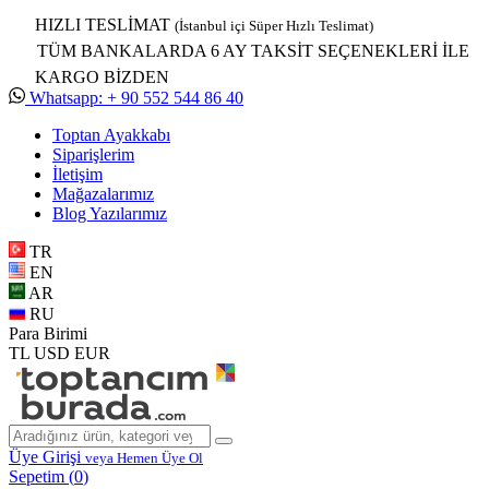
HIZLI TESLİMAT
(İstanbul içi Süper Hızlı Teslimat)
TÜM BANKALARDA 6 AY TAKSİT SEÇENEKLERİ İLE
KARGO BİZDEN
Whatsapp: + 90 552 544 86 40
Toptan Ayakkabı
Siparişlerim
İletişim
Mağazalarımız
Blog Yazılarımız
TR
EN
AR
RU
Para Birimi
TL
USD
EUR
Üye Girişi
veya Hemen Üye Ol
Sepetim (
0
)