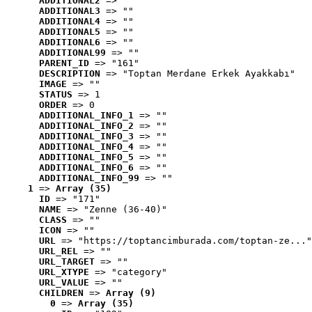
ADDITIONAL2
 => ""
ADDITIONAL3
 => ""
ADDITIONAL4
 => ""
ADDITIONAL5
 => ""
ADDITIONAL6
 => ""
ADDITIONAL99
 => ""
PARENT_ID
 => "161"
DESCRIPTION
 => "Toptan Merdane Erkek Ayakkabı"
IMAGE
 => ""
STATUS
 => 1
ORDER
 => 0
ADDITIONAL_INFO_1
 => ""
ADDITIONAL_INFO_2
 => ""
ADDITIONAL_INFO_3
 => ""
ADDITIONAL_INFO_4
 => ""
ADDITIONAL_INFO_5
 => ""
ADDITIONAL_INFO_6
 => ""
ADDITIONAL_INFO_99
 => ""
1
 => 
Array (35)
ID
 => "171"
NAME
 => "Zenne (36-40)"
CLASS
 => ""
ICON
 => ""
URL
 => "https://toptancimburada.com/toptan-ze..."
URL_REL
 => ""
URL_TARGET
 => ""
URL_XTYPE
 => "category"
URL_VALUE
 => ""
CHILDREN
 => 
Array (9)
0
 => 
Array (35)