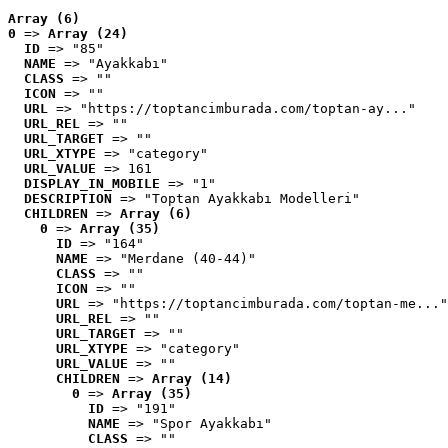
Array (6)
0
 => 
Array (24)
ID
 => "85"
NAME
 => "Ayakkabı"
CLASS
 => ""
ICON
 => ""
URL
 => "https://toptancimburada.com/toptan-ay..."
URL_REL
 => ""
URL_TARGET
 => ""
URL_XTYPE
 => "category"
URL_VALUE
 => 161
DISPLAY_IN_MOBILE
 => "1"
DESCRIPTION
 => "Toptan Ayakkabı Modelleri"
CHILDREN
 => 
Array (6)
0
 => 
Array (35)
ID
 => "164"
NAME
 => "Merdane (40-44)"
CLASS
 => ""
ICON
 => ""
URL
 => "https://toptancimburada.com/toptan-me..."
URL_REL
 => ""
URL_TARGET
 => ""
URL_XTYPE
 => "category"
URL_VALUE
 => ""
CHILDREN
 => 
Array (14)
0
 => 
Array (35)
ID
 => "191"
NAME
 => "Spor Ayakkabı"
CLASS
 => ""