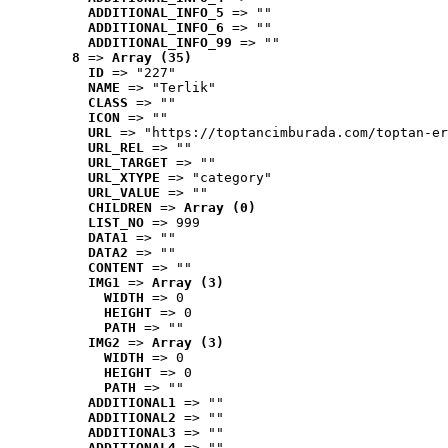
ADDITIONAL_INFO_5
 => ""
ADDITIONAL_INFO_6
 => ""
ADDITIONAL_INFO_99
 => ""
8
 => 
Array (35)
ID
 => "227"
NAME
 => "Terlik"
CLASS
 => ""
ICON
 => ""
URL
 => "https://toptancimburada.com/toptan-er
URL_REL
 => ""
URL_TARGET
 => ""
URL_XTYPE
 => "category"
URL_VALUE
 => ""
CHILDREN
 => 
Array (0)
LIST_NO
 => 999
DATA1
 => ""
DATA2
 => ""
CONTENT
 => ""
IMG1
 => 
Array (3)
WIDTH
 => 0
HEIGHT
 => 0
PATH
 => ""
IMG2
 => 
Array (3)
WIDTH
 => 0
HEIGHT
 => 0
PATH
 => ""
ADDITIONAL1
 => ""
ADDITIONAL2
 => ""
ADDITIONAL3
 => ""
ADDITIONAL4
 => ""