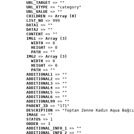
URL_TARGET
 => ""
URL_XTYPE
 => "category"
URL_VALUE
 => ""
CHILDREN
 => 
Array (0)
LIST_NO
 => 999
DATA1
 => ""
DATA2
 => ""
CONTENT
 => ""
IMG1
 => 
Array (3)
WIDTH
 => 0
HEIGHT
 => 0
PATH
 => ""
IMG2
 => 
Array (3)
WIDTH
 => 0
HEIGHT
 => 0
PATH
 => ""
ADDITIONAL1
 => ""
ADDITIONAL2
 => ""
ADDITIONAL3
 => ""
ADDITIONAL4
 => ""
ADDITIONAL5
 => ""
ADDITIONAL6
 => ""
ADDITIONAL99
 => ""
PARENT_ID
 => "171"
DESCRIPTION
 => "Toptan Zenne Kadın Aqua Bağcı
IMAGE
 => ""
STATUS
 => 1
ORDER
 => 3
ADDITIONAL_INFO_1
 => ""
ADDITIONAL_INFO_2
 => ""