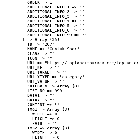
ORDER
 => 1
ADDITIONAL_INFO_1
 => ""
ADDITIONAL_INFO_2
 => ""
ADDITIONAL_INFO_3
 => ""
ADDITIONAL_INFO_4
 => ""
ADDITIONAL_INFO_5
 => ""
ADDITIONAL_INFO_6
 => ""
ADDITIONAL_INFO_99
 => ""
1
 => 
Array (35)
ID
 => "207"
NAME
 => "Günlük Spor"
CLASS
 => ""
ICON
 => ""
URL
 => "https://toptancimburada.com/toptan-er
URL_REL
 => ""
URL_TARGET
 => ""
URL_XTYPE
 => "category"
URL_VALUE
 => ""
CHILDREN
 => 
Array (0)
LIST_NO
 => 999
DATA1
 => ""
DATA2
 => ""
CONTENT
 => ""
IMG1
 => 
Array (3)
WIDTH
 => 0
HEIGHT
 => 0
PATH
 => ""
IMG2
 => 
Array (3)
WIDTH
 => 0
HEIGHT
 => 0