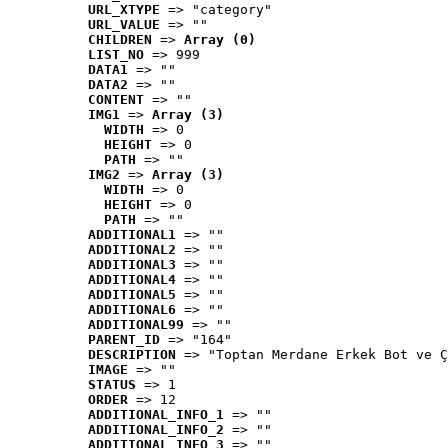
URL_XTYPE
 => "category"
URL_VALUE
 => ""
CHILDREN
 => 
Array (0)
LIST_NO
 => 999
DATA1
 => ""
DATA2
 => ""
CONTENT
 => ""
IMG1
 => 
Array (3)
WIDTH
 => 0
HEIGHT
 => 0
PATH
 => ""
IMG2
 => 
Array (3)
WIDTH
 => 0
HEIGHT
 => 0
PATH
 => ""
ADDITIONAL1
 => ""
ADDITIONAL2
 => ""
ADDITIONAL3
 => ""
ADDITIONAL4
 => ""
ADDITIONAL5
 => ""
ADDITIONAL6
 => ""
ADDITIONAL99
 => ""
PARENT_ID
 => "164"
DESCRIPTION
 => "Toptan Merdane Erkek Bot ve Ç
IMAGE
 => ""
STATUS
 => 1
ORDER
 => 12
ADDITIONAL_INFO_1
 => ""
ADDITIONAL_INFO_2
 => ""
ADDITIONAL_INFO_3
 => ""