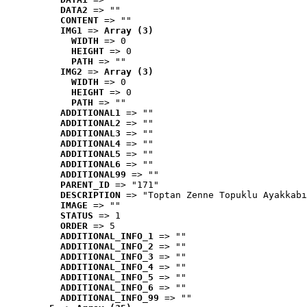
DATA2
 => ""
CONTENT
 => ""
IMG1
 => 
Array (3)
WIDTH
 => 0
HEIGHT
 => 0
PATH
 => ""
IMG2
 => 
Array (3)
WIDTH
 => 0
HEIGHT
 => 0
PATH
 => ""
ADDITIONAL1
 => ""
ADDITIONAL2
 => ""
ADDITIONAL3
 => ""
ADDITIONAL4
 => ""
ADDITIONAL5
 => ""
ADDITIONAL6
 => ""
ADDITIONAL99
 => ""
PARENT_ID
 => "171"
DESCRIPTION
 => "Toptan Zenne Topuklu Ayakkabı
IMAGE
 => ""
STATUS
 => 1
ORDER
 => 5
ADDITIONAL_INFO_1
 => ""
ADDITIONAL_INFO_2
 => ""
ADDITIONAL_INFO_3
 => ""
ADDITIONAL_INFO_4
 => ""
ADDITIONAL_INFO_5
 => ""
ADDITIONAL_INFO_6
 => ""
ADDITIONAL_INFO_99
 => ""