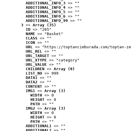
ADDITIONAL_INFO_3
 => ""
ADDITIONAL_INFO_4
 => ""
ADDITIONAL_INFO_5
 => ""
ADDITIONAL_INFO_6
 => ""
ADDITIONAL_INFO_99
 => ""
3
 => 
Array (35)
ID
 => "265"
NAME
 => "Basket"
CLASS
 => ""
ICON
 => ""
URL
 => "https://toptancimburada.com/toptan-ze
URL_REL
 => ""
URL_TARGET
 => ""
URL_XTYPE
 => "category"
URL_VALUE
 => ""
CHILDREN
 => 
Array (0)
LIST_NO
 => 999
DATA1
 => ""
DATA2
 => ""
CONTENT
 => ""
IMG1
 => 
Array (3)
WIDTH
 => 0
HEIGHT
 => 0
PATH
 => ""
IMG2
 => 
Array (3)
WIDTH
 => 0
HEIGHT
 => 0
PATH
 => ""
ADDITIONAL1
 => ""
ADDITIONAL2
 => ""