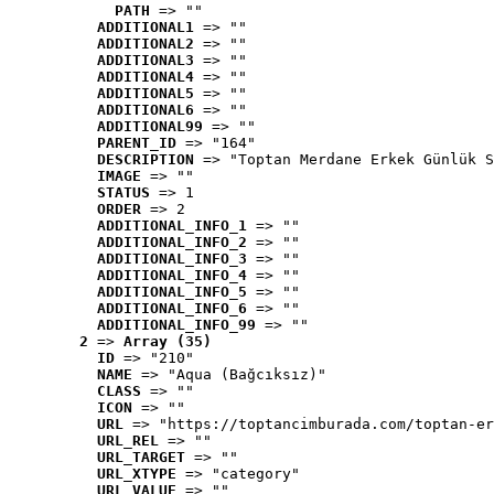
PATH
 => ""
ADDITIONAL1
 => ""
ADDITIONAL2
 => ""
ADDITIONAL3
 => ""
ADDITIONAL4
 => ""
ADDITIONAL5
 => ""
ADDITIONAL6
 => ""
ADDITIONAL99
 => ""
PARENT_ID
 => "164"
DESCRIPTION
 => "Toptan Merdane Erkek Günlük S
IMAGE
 => ""
STATUS
 => 1
ORDER
 => 2
ADDITIONAL_INFO_1
 => ""
ADDITIONAL_INFO_2
 => ""
ADDITIONAL_INFO_3
 => ""
ADDITIONAL_INFO_4
 => ""
ADDITIONAL_INFO_5
 => ""
ADDITIONAL_INFO_6
 => ""
ADDITIONAL_INFO_99
 => ""
2
 => 
Array (35)
ID
 => "210"
NAME
 => "Aqua (Bağcıksız)"
CLASS
 => ""
ICON
 => ""
URL
 => "https://toptancimburada.com/toptan-er
URL_REL
 => ""
URL_TARGET
 => ""
URL_XTYPE
 => "category"
URL_VALUE
 => ""