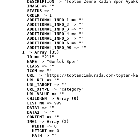
DESCRIPTION
 => "Toptan Zenne Kadın Spor Ayakk
IMAGE
 => ""
STATUS
 => 1
ORDER
 => 1
ADDITIONAL_INFO_1
 => ""
ADDITIONAL_INFO_2
 => ""
ADDITIONAL_INFO_3
 => ""
ADDITIONAL_INFO_4
 => ""
ADDITIONAL_INFO_5
 => ""
ADDITIONAL_INFO_6
 => ""
ADDITIONAL_INFO_99
 => ""
1
 => 
Array (35)
ID
 => "211"
NAME
 => "Günlük Spor"
CLASS
 => ""
ICON
 => ""
URL
 => "https://toptancimburada.com/toptan-ka
URL_REL
 => ""
URL_TARGET
 => ""
URL_XTYPE
 => "category"
URL_VALUE
 => ""
CHILDREN
 => 
Array (0)
LIST_NO
 => 999
DATA1
 => ""
DATA2
 => ""
CONTENT
 => ""
IMG1
 => 
Array (3)
WIDTH
 => 0
HEIGHT
 => 0
PATH
 => ""