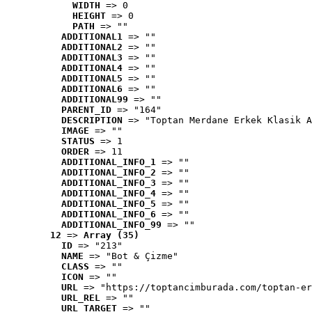
WIDTH
 => 0
HEIGHT
 => 0
PATH
 => ""
ADDITIONAL1
 => ""
ADDITIONAL2
 => ""
ADDITIONAL3
 => ""
ADDITIONAL4
 => ""
ADDITIONAL5
 => ""
ADDITIONAL6
 => ""
ADDITIONAL99
 => ""
PARENT_ID
 => "164"
DESCRIPTION
 => "Toptan Merdane Erkek Klasik A
IMAGE
 => ""
STATUS
 => 1
ORDER
 => 11
ADDITIONAL_INFO_1
 => ""
ADDITIONAL_INFO_2
 => ""
ADDITIONAL_INFO_3
 => ""
ADDITIONAL_INFO_4
 => ""
ADDITIONAL_INFO_5
 => ""
ADDITIONAL_INFO_6
 => ""
ADDITIONAL_INFO_99
 => ""
12
 => 
Array (35)
ID
 => "213"
NAME
 => "Bot & Çizme"
CLASS
 => ""
ICON
 => ""
URL
 => "https://toptancimburada.com/toptan-er
URL_REL
 => ""
URL_TARGET
 => ""