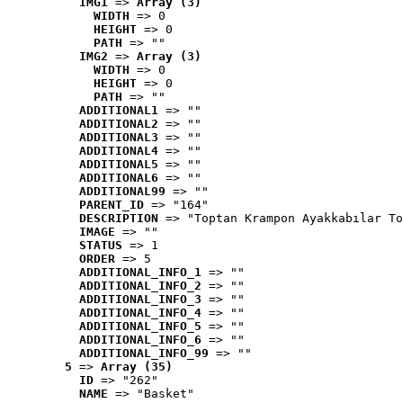
IMG1
 => 
Array (3)
WIDTH
 => 0
HEIGHT
 => 0
PATH
 => ""
IMG2
 => 
Array (3)
WIDTH
 => 0
HEIGHT
 => 0
PATH
 => ""
ADDITIONAL1
 => ""
ADDITIONAL2
 => ""
ADDITIONAL3
 => ""
ADDITIONAL4
 => ""
ADDITIONAL5
 => ""
ADDITIONAL6
 => ""
ADDITIONAL99
 => ""
PARENT_ID
 => "164"
DESCRIPTION
 => "Toptan Krampon Ayakkabılar To
IMAGE
 => ""
STATUS
 => 1
ORDER
 => 5
ADDITIONAL_INFO_1
 => ""
ADDITIONAL_INFO_2
 => ""
ADDITIONAL_INFO_3
 => ""
ADDITIONAL_INFO_4
 => ""
ADDITIONAL_INFO_5
 => ""
ADDITIONAL_INFO_6
 => ""
ADDITIONAL_INFO_99
 => ""
5
 => 
Array (35)
ID
 => "262"
NAME
 => "Basket"