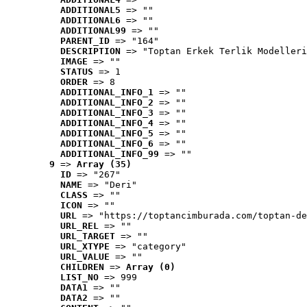
ADDITIONAL5
 => ""
ADDITIONAL6
 => ""
ADDITIONAL99
 => ""
PARENT_ID
 => "164"
DESCRIPTION
 => "Toptan Erkek Terlik Modelleri
IMAGE
 => ""
STATUS
 => 1
ORDER
 => 8
ADDITIONAL_INFO_1
 => ""
ADDITIONAL_INFO_2
 => ""
ADDITIONAL_INFO_3
 => ""
ADDITIONAL_INFO_4
 => ""
ADDITIONAL_INFO_5
 => ""
ADDITIONAL_INFO_6
 => ""
ADDITIONAL_INFO_99
 => ""
9
 => 
Array (35)
ID
 => "267"
NAME
 => "Deri"
CLASS
 => ""
ICON
 => ""
URL
 => "https://toptancimburada.com/toptan-de
URL_REL
 => ""
URL_TARGET
 => ""
URL_XTYPE
 => "category"
URL_VALUE
 => ""
CHILDREN
 => 
Array (0)
LIST_NO
 => 999
DATA1
 => ""
DATA2
 => ""