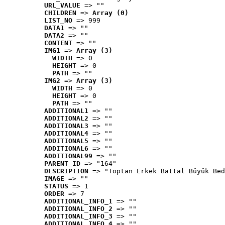
URL_VALUE
 => ""
CHILDREN
 => 
Array (0)
LIST_NO
 => 999
DATA1
 => ""
DATA2
 => ""
CONTENT
 => ""
IMG1
 => 
Array (3)
WIDTH
 => 0
HEIGHT
 => 0
PATH
 => ""
IMG2
 => 
Array (3)
WIDTH
 => 0
HEIGHT
 => 0
PATH
 => ""
ADDITIONAL1
 => ""
ADDITIONAL2
 => ""
ADDITIONAL3
 => ""
ADDITIONAL4
 => ""
ADDITIONAL5
 => ""
ADDITIONAL6
 => ""
ADDITIONAL99
 => ""
PARENT_ID
 => "164"
DESCRIPTION
 => "Toptan Erkek Battal Büyük Bed
IMAGE
 => ""
STATUS
 => 1
ORDER
 => 7
ADDITIONAL_INFO_1
 => ""
ADDITIONAL_INFO_2
 => ""
ADDITIONAL_INFO_3
 => ""
ADDITIONAL_INFO_4
 => ""