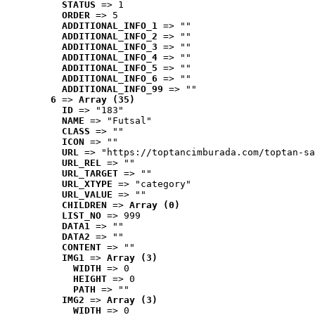
STATUS
 => 1
ORDER
 => 5
ADDITIONAL_INFO_1
 => ""
ADDITIONAL_INFO_2
 => ""
ADDITIONAL_INFO_3
 => ""
ADDITIONAL_INFO_4
 => ""
ADDITIONAL_INFO_5
 => ""
ADDITIONAL_INFO_6
 => ""
ADDITIONAL_INFO_99
 => ""
6
 => 
Array (35)
ID
 => "183"
NAME
 => "Futsal"
CLASS
 => ""
ICON
 => ""
URL
 => "https://toptancimburada.com/toptan-sa
URL_REL
 => ""
URL_TARGET
 => ""
URL_XTYPE
 => "category"
URL_VALUE
 => ""
CHILDREN
 => 
Array (0)
LIST_NO
 => 999
DATA1
 => ""
DATA2
 => ""
CONTENT
 => ""
IMG1
 => 
Array (3)
WIDTH
 => 0
HEIGHT
 => 0
PATH
 => ""
IMG2
 => 
Array (3)
WIDTH
 => 0