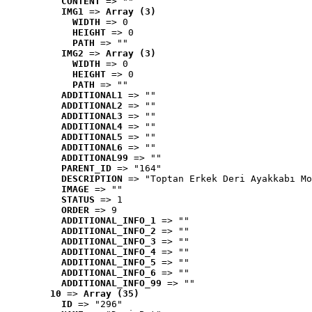
CONTENT
 => ""
IMG1
 => 
Array (3)
WIDTH
 => 0
HEIGHT
 => 0
PATH
 => ""
IMG2
 => 
Array (3)
WIDTH
 => 0
HEIGHT
 => 0
PATH
 => ""
ADDITIONAL1
 => ""
ADDITIONAL2
 => ""
ADDITIONAL3
 => ""
ADDITIONAL4
 => ""
ADDITIONAL5
 => ""
ADDITIONAL6
 => ""
ADDITIONAL99
 => ""
PARENT_ID
 => "164"
DESCRIPTION
 => "Toptan Erkek Deri Ayakkabı Mo
IMAGE
 => ""
STATUS
 => 1
ORDER
 => 9
ADDITIONAL_INFO_1
 => ""
ADDITIONAL_INFO_2
 => ""
ADDITIONAL_INFO_3
 => ""
ADDITIONAL_INFO_4
 => ""
ADDITIONAL_INFO_5
 => ""
ADDITIONAL_INFO_6
 => ""
ADDITIONAL_INFO_99
 => ""
10
 => 
Array (35)
ID
 => "296"