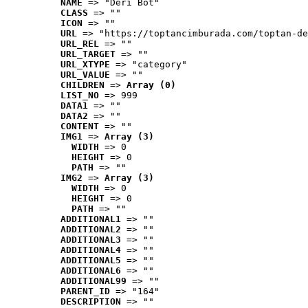
NAME
 => "Deri Bot"
CLASS
 => ""
ICON
 => ""
URL
 => "https://toptancimburada.com/toptan-de
URL_REL
 => ""
URL_TARGET
 => ""
URL_XTYPE
 => "category"
URL_VALUE
 => ""
CHILDREN
 => 
Array (0)
LIST_NO
 => 999
DATA1
 => ""
DATA2
 => ""
CONTENT
 => ""
IMG1
 => 
Array (3)
WIDTH
 => 0
HEIGHT
 => 0
PATH
 => ""
IMG2
 => 
Array (3)
WIDTH
 => 0
HEIGHT
 => 0
PATH
 => ""
ADDITIONAL1
 => ""
ADDITIONAL2
 => ""
ADDITIONAL3
 => ""
ADDITIONAL4
 => ""
ADDITIONAL5
 => ""
ADDITIONAL6
 => ""
ADDITIONAL99
 => ""
PARENT_ID
 => "164"
DESCRIPTION
 => ""