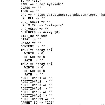
ID
 => "189"
NAME
 => "Spor Ayakkabı"
CLASS
 => ""
ICON
 => ""
URL
 => "https://toptancimburada.com/toptan-ka
URL_REL
 => ""
URL_TARGET
 => ""
URL_XTYPE
 => "category"
URL_VALUE
 => ""
CHILDREN
 => 
Array (0)
LIST_NO
 => 999
DATA1
 => ""
DATA2
 => ""
CONTENT
 => ""
IMG1
 => 
Array (3)
WIDTH
 => 0
HEIGHT
 => 0
PATH
 => ""
IMG2
 => 
Array (3)
WIDTH
 => 0
HEIGHT
 => 0
PATH
 => ""
ADDITIONAL1
 => ""
ADDITIONAL2
 => ""
ADDITIONAL3
 => ""
ADDITIONAL4
 => ""
ADDITIONAL5
 => ""
ADDITIONAL6
 => ""
ADDITIONAL99
 => ""
PARENT_ID
 => "171"