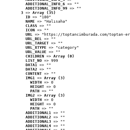
ADDITIONAL_INFO_6
 => ""
ADDITIONAL_INFO_99
 => ""
3
 => 
Array (35)
ID
 => "180"
NAME
 => "Halısaha"
CLASS
 => ""
ICON
 => ""
URL
 => "https://toptancimburada.com/toptan-er
URL_REL
 => ""
URL_TARGET
 => ""
URL_XTYPE
 => "category"
URL_VALUE
 => ""
CHILDREN
 => 
Array (0)
LIST_NO
 => 999
DATA1
 => ""
DATA2
 => ""
CONTENT
 => ""
IMG1
 => 
Array (3)
WIDTH
 => 0
HEIGHT
 => 0
PATH
 => ""
IMG2
 => 
Array (3)
WIDTH
 => 0
HEIGHT
 => 0
PATH
 => ""
ADDITIONAL1
 => ""
ADDITIONAL2
 => ""
ADDITIONAL3
 => ""
ADDITIONAL4
 => ""