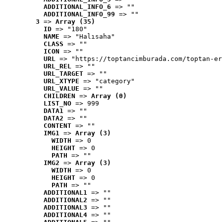
ADDITIONAL_INFO_6
 => ""
ADDITIONAL_INFO_99
 => ""
3
 => 
Array (35)
ID
 => "180"
NAME
 => "Halısaha"
CLASS
 => ""
ICON
 => ""
URL
 => "https://toptancimburada.com/toptan-er
URL_REL
 => ""
URL_TARGET
 => ""
URL_XTYPE
 => "category"
URL_VALUE
 => ""
CHILDREN
 => 
Array (0)
LIST_NO
 => 999
DATA1
 => ""
DATA2
 => ""
CONTENT
 => ""
IMG1
 => 
Array (3)
WIDTH
 => 0
HEIGHT
 => 0
PATH
 => ""
IMG2
 => 
Array (3)
WIDTH
 => 0
HEIGHT
 => 0
PATH
 => ""
ADDITIONAL1
 => ""
ADDITIONAL2
 => ""
ADDITIONAL3
 => ""
ADDITIONAL4
 => ""