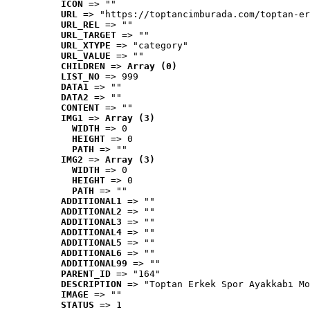
ICON
 => ""
URL
 => "https://toptancimburada.com/toptan-er
URL_REL
 => ""
URL_TARGET
 => ""
URL_XTYPE
 => "category"
URL_VALUE
 => ""
CHILDREN
 => 
Array (0)
LIST_NO
 => 999
DATA1
 => ""
DATA2
 => ""
CONTENT
 => ""
IMG1
 => 
Array (3)
WIDTH
 => 0
HEIGHT
 => 0
PATH
 => ""
IMG2
 => 
Array (3)
WIDTH
 => 0
HEIGHT
 => 0
PATH
 => ""
ADDITIONAL1
 => ""
ADDITIONAL2
 => ""
ADDITIONAL3
 => ""
ADDITIONAL4
 => ""
ADDITIONAL5
 => ""
ADDITIONAL6
 => ""
ADDITIONAL99
 => ""
PARENT_ID
 => "164"
DESCRIPTION
 => "Toptan Erkek Spor Ayakkabı Mo
IMAGE
 => ""
STATUS
 => 1