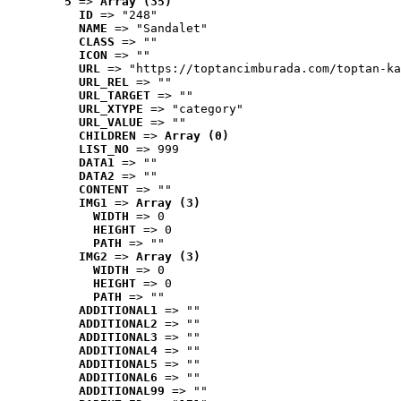
5
 => 
Array (35)
ID
 => "248"
NAME
 => "Sandalet"
CLASS
 => ""
ICON
 => ""
URL
 => "https://toptancimburada.com/toptan-ka
URL_REL
 => ""
URL_TARGET
 => ""
URL_XTYPE
 => "category"
URL_VALUE
 => ""
CHILDREN
 => 
Array (0)
LIST_NO
 => 999
DATA1
 => ""
DATA2
 => ""
CONTENT
 => ""
IMG1
 => 
Array (3)
WIDTH
 => 0
HEIGHT
 => 0
PATH
 => ""
IMG2
 => 
Array (3)
WIDTH
 => 0
HEIGHT
 => 0
PATH
 => ""
ADDITIONAL1
 => ""
ADDITIONAL2
 => ""
ADDITIONAL3
 => ""
ADDITIONAL4
 => ""
ADDITIONAL5
 => ""
ADDITIONAL6
 => ""
ADDITIONAL99
 => ""