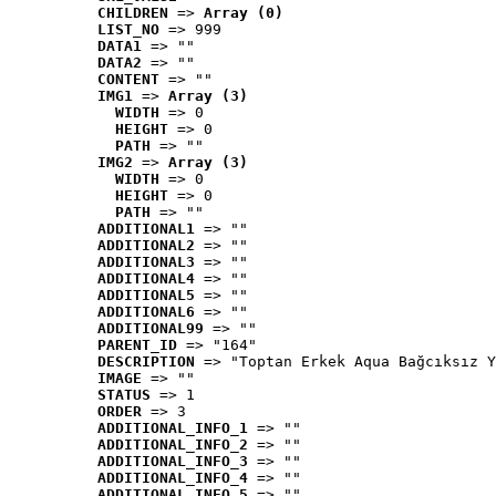
CHILDREN
 => 
Array (0)
LIST_NO
 => 999
DATA1
 => ""
DATA2
 => ""
CONTENT
 => ""
IMG1
 => 
Array (3)
WIDTH
 => 0
HEIGHT
 => 0
PATH
 => ""
IMG2
 => 
Array (3)
WIDTH
 => 0
HEIGHT
 => 0
PATH
 => ""
ADDITIONAL1
 => ""
ADDITIONAL2
 => ""
ADDITIONAL3
 => ""
ADDITIONAL4
 => ""
ADDITIONAL5
 => ""
ADDITIONAL6
 => ""
ADDITIONAL99
 => ""
PARENT_ID
 => "164"
DESCRIPTION
 => "Toptan Erkek Aqua Bağcıksız Y
IMAGE
 => ""
STATUS
 => 1
ORDER
 => 3
ADDITIONAL_INFO_1
 => ""
ADDITIONAL_INFO_2
 => ""
ADDITIONAL_INFO_3
 => ""
ADDITIONAL_INFO_4
 => ""
ADDITIONAL_INFO_5
 => ""