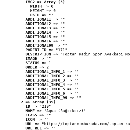
IMG2
 => 
Array (3)
WIDTH
 => 0
HEIGHT
 => 0
PATH
 => ""
ADDITIONAL1
 => ""
ADDITIONAL2
 => ""
ADDITIONAL3
 => ""
ADDITIONAL4
 => ""
ADDITIONAL5
 => ""
ADDITIONAL6
 => ""
ADDITIONAL99
 => ""
PARENT_ID
 => "171"
DESCRIPTION
 => "Toptan Kadın Spor Ayakkabı Mo
IMAGE
 => ""
STATUS
 => 1
ORDER
 => 2
ADDITIONAL_INFO_1
 => ""
ADDITIONAL_INFO_2
 => ""
ADDITIONAL_INFO_3
 => ""
ADDITIONAL_INFO_4
 => ""
ADDITIONAL_INFO_5
 => ""
ADDITIONAL_INFO_6
 => ""
ADDITIONAL_INFO_99
 => ""
2
 => 
Array (35)
ID
 => "219"
NAME
 => "Aqua (Bağcıksız)"
CLASS
 => ""
ICON
 => ""
URL
 => "https://toptancimburada.com/toptan-ka
URL_REL
 => ""