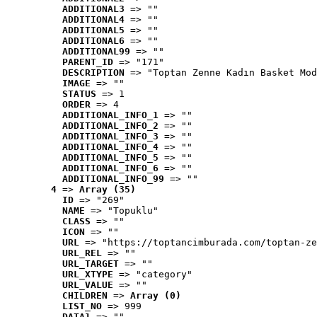
ADDITIONAL3
 => ""
ADDITIONAL4
 => ""
ADDITIONAL5
 => ""
ADDITIONAL6
 => ""
ADDITIONAL99
 => ""
PARENT_ID
 => "171"
DESCRIPTION
 => "Toptan Zenne Kadın Basket Mod
IMAGE
 => ""
STATUS
 => 1
ORDER
 => 4
ADDITIONAL_INFO_1
 => ""
ADDITIONAL_INFO_2
 => ""
ADDITIONAL_INFO_3
 => ""
ADDITIONAL_INFO_4
 => ""
ADDITIONAL_INFO_5
 => ""
ADDITIONAL_INFO_6
 => ""
ADDITIONAL_INFO_99
 => ""
4
 => 
Array (35)
ID
 => "269"
NAME
 => "Topuklu"
CLASS
 => ""
ICON
 => ""
URL
 => "https://toptancimburada.com/toptan-ze
URL_REL
 => ""
URL_TARGET
 => ""
URL_XTYPE
 => "category"
URL_VALUE
 => ""
CHILDREN
 => 
Array (0)
LIST_NO
 => 999
DATA1
 => ""