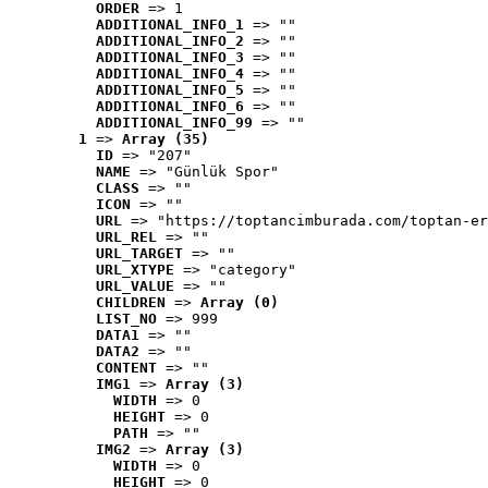
ORDER
 => 1
ADDITIONAL_INFO_1
 => ""
ADDITIONAL_INFO_2
 => ""
ADDITIONAL_INFO_3
 => ""
ADDITIONAL_INFO_4
 => ""
ADDITIONAL_INFO_5
 => ""
ADDITIONAL_INFO_6
 => ""
ADDITIONAL_INFO_99
 => ""
1
 => 
Array (35)
ID
 => "207"
NAME
 => "Günlük Spor"
CLASS
 => ""
ICON
 => ""
URL
 => "https://toptancimburada.com/toptan-er
URL_REL
 => ""
URL_TARGET
 => ""
URL_XTYPE
 => "category"
URL_VALUE
 => ""
CHILDREN
 => 
Array (0)
LIST_NO
 => 999
DATA1
 => ""
DATA2
 => ""
CONTENT
 => ""
IMG1
 => 
Array (3)
WIDTH
 => 0
HEIGHT
 => 0
PATH
 => ""
IMG2
 => 
Array (3)
WIDTH
 => 0
HEIGHT
 => 0