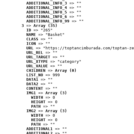
ADDITIONAL_INFO_3
 => ""
ADDITIONAL_INFO_4
 => ""
ADDITIONAL_INFO_5
 => ""
ADDITIONAL_INFO_6
 => ""
ADDITIONAL_INFO_99
 => ""
3
 => 
Array (35)
ID
 => "265"
NAME
 => "Basket"
CLASS
 => ""
ICON
 => ""
URL
 => "https://toptancimburada.com/toptan-ze
URL_REL
 => ""
URL_TARGET
 => ""
URL_XTYPE
 => "category"
URL_VALUE
 => ""
CHILDREN
 => 
Array (0)
LIST_NO
 => 999
DATA1
 => ""
DATA2
 => ""
CONTENT
 => ""
IMG1
 => 
Array (3)
WIDTH
 => 0
HEIGHT
 => 0
PATH
 => ""
IMG2
 => 
Array (3)
WIDTH
 => 0
HEIGHT
 => 0
PATH
 => ""
ADDITIONAL1
 => ""
ADDITIONAL2
 => ""