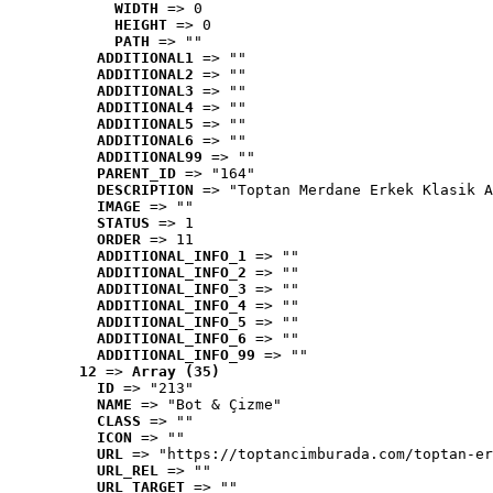
WIDTH
 => 0
HEIGHT
 => 0
PATH
 => ""
ADDITIONAL1
 => ""
ADDITIONAL2
 => ""
ADDITIONAL3
 => ""
ADDITIONAL4
 => ""
ADDITIONAL5
 => ""
ADDITIONAL6
 => ""
ADDITIONAL99
 => ""
PARENT_ID
 => "164"
DESCRIPTION
 => "Toptan Merdane Erkek Klasik A
IMAGE
 => ""
STATUS
 => 1
ORDER
 => 11
ADDITIONAL_INFO_1
 => ""
ADDITIONAL_INFO_2
 => ""
ADDITIONAL_INFO_3
 => ""
ADDITIONAL_INFO_4
 => ""
ADDITIONAL_INFO_5
 => ""
ADDITIONAL_INFO_6
 => ""
ADDITIONAL_INFO_99
 => ""
12
 => 
Array (35)
ID
 => "213"
NAME
 => "Bot & Çizme"
CLASS
 => ""
ICON
 => ""
URL
 => "https://toptancimburada.com/toptan-er
URL_REL
 => ""
URL_TARGET
 => ""