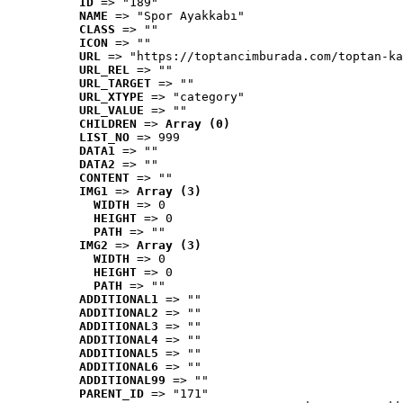
ID
 => "189"
NAME
 => "Spor Ayakkabı"
CLASS
 => ""
ICON
 => ""
URL
 => "https://toptancimburada.com/toptan-ka
URL_REL
 => ""
URL_TARGET
 => ""
URL_XTYPE
 => "category"
URL_VALUE
 => ""
CHILDREN
 => 
Array (0)
LIST_NO
 => 999
DATA1
 => ""
DATA2
 => ""
CONTENT
 => ""
IMG1
 => 
Array (3)
WIDTH
 => 0
HEIGHT
 => 0
PATH
 => ""
IMG2
 => 
Array (3)
WIDTH
 => 0
HEIGHT
 => 0
PATH
 => ""
ADDITIONAL1
 => ""
ADDITIONAL2
 => ""
ADDITIONAL3
 => ""
ADDITIONAL4
 => ""
ADDITIONAL5
 => ""
ADDITIONAL6
 => ""
ADDITIONAL99
 => ""
PARENT_ID
 => "171"