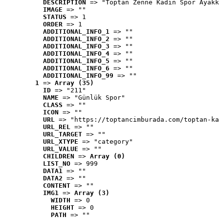
DESCRIPTION
 => "Toptan Zenne Kadın Spor Ayakk
IMAGE
 => ""
STATUS
 => 1
ORDER
 => 1
ADDITIONAL_INFO_1
 => ""
ADDITIONAL_INFO_2
 => ""
ADDITIONAL_INFO_3
 => ""
ADDITIONAL_INFO_4
 => ""
ADDITIONAL_INFO_5
 => ""
ADDITIONAL_INFO_6
 => ""
ADDITIONAL_INFO_99
 => ""
1
 => 
Array (35)
ID
 => "211"
NAME
 => "Günlük Spor"
CLASS
 => ""
ICON
 => ""
URL
 => "https://toptancimburada.com/toptan-ka
URL_REL
 => ""
URL_TARGET
 => ""
URL_XTYPE
 => "category"
URL_VALUE
 => ""
CHILDREN
 => 
Array (0)
LIST_NO
 => 999
DATA1
 => ""
DATA2
 => ""
CONTENT
 => ""
IMG1
 => 
Array (3)
WIDTH
 => 0
HEIGHT
 => 0
PATH
 => ""