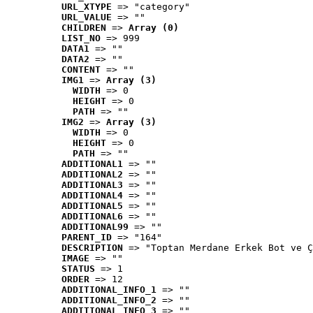
URL_XTYPE
 => "category"
URL_VALUE
 => ""
CHILDREN
 => 
Array (0)
LIST_NO
 => 999
DATA1
 => ""
DATA2
 => ""
CONTENT
 => ""
IMG1
 => 
Array (3)
WIDTH
 => 0
HEIGHT
 => 0
PATH
 => ""
IMG2
 => 
Array (3)
WIDTH
 => 0
HEIGHT
 => 0
PATH
 => ""
ADDITIONAL1
 => ""
ADDITIONAL2
 => ""
ADDITIONAL3
 => ""
ADDITIONAL4
 => ""
ADDITIONAL5
 => ""
ADDITIONAL6
 => ""
ADDITIONAL99
 => ""
PARENT_ID
 => "164"
DESCRIPTION
 => "Toptan Merdane Erkek Bot ve Ç
IMAGE
 => ""
STATUS
 => 1
ORDER
 => 12
ADDITIONAL_INFO_1
 => ""
ADDITIONAL_INFO_2
 => ""
ADDITIONAL_INFO_3
 => ""