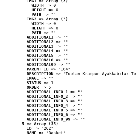
IMG1
 => 
Array (3)
WIDTH
 => 0
HEIGHT
 => 0
PATH
 => ""
IMG2
 => 
Array (3)
WIDTH
 => 0
HEIGHT
 => 0
PATH
 => ""
ADDITIONAL1
 => ""
ADDITIONAL2
 => ""
ADDITIONAL3
 => ""
ADDITIONAL4
 => ""
ADDITIONAL5
 => ""
ADDITIONAL6
 => ""
ADDITIONAL99
 => ""
PARENT_ID
 => "164"
DESCRIPTION
 => "Toptan Krampon Ayakkabılar To
IMAGE
 => ""
STATUS
 => 1
ORDER
 => 5
ADDITIONAL_INFO_1
 => ""
ADDITIONAL_INFO_2
 => ""
ADDITIONAL_INFO_3
 => ""
ADDITIONAL_INFO_4
 => ""
ADDITIONAL_INFO_5
 => ""
ADDITIONAL_INFO_6
 => ""
ADDITIONAL_INFO_99
 => ""
5
 => 
Array (35)
ID
 => "262"
NAME
 => "Basket"