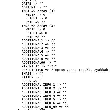
DATA2
 => ""
CONTENT
 => ""
IMG1
 => 
Array (3)
WIDTH
 => 0
HEIGHT
 => 0
PATH
 => ""
IMG2
 => 
Array (3)
WIDTH
 => 0
HEIGHT
 => 0
PATH
 => ""
ADDITIONAL1
 => ""
ADDITIONAL2
 => ""
ADDITIONAL3
 => ""
ADDITIONAL4
 => ""
ADDITIONAL5
 => ""
ADDITIONAL6
 => ""
ADDITIONAL99
 => ""
PARENT_ID
 => "171"
DESCRIPTION
 => "Toptan Zenne Topuklu Ayakkabı
IMAGE
 => ""
STATUS
 => 1
ORDER
 => 5
ADDITIONAL_INFO_1
 => ""
ADDITIONAL_INFO_2
 => ""
ADDITIONAL_INFO_3
 => ""
ADDITIONAL_INFO_4
 => ""
ADDITIONAL_INFO_5
 => ""
ADDITIONAL_INFO_6
 => ""
ADDITIONAL_INFO_99
 => ""