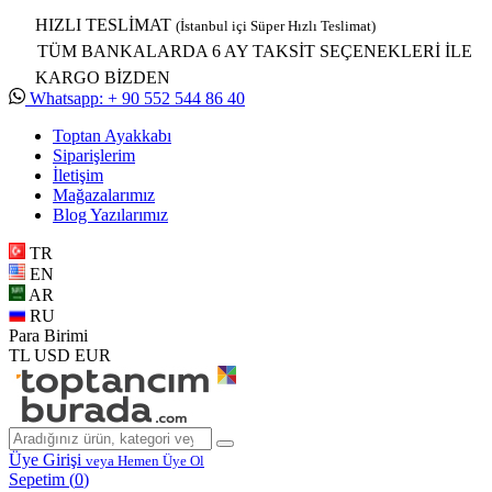
HIZLI TESLİMAT
(İstanbul içi Süper Hızlı Teslimat)
TÜM BANKALARDA 6 AY TAKSİT SEÇENEKLERİ İLE
KARGO BİZDEN
Whatsapp: + 90 552 544 86 40
Toptan Ayakkabı
Siparişlerim
İletişim
Mağazalarımız
Blog Yazılarımız
TR
EN
AR
RU
Para Birimi
TL
USD
EUR
Üye Girişi
veya Hemen Üye Ol
Sepetim (
0
)