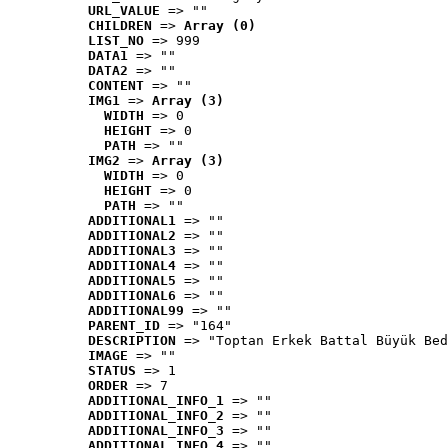
URL_VALUE
 => ""
CHILDREN
 => 
Array (0)
LIST_NO
 => 999
DATA1
 => ""
DATA2
 => ""
CONTENT
 => ""
IMG1
 => 
Array (3)
WIDTH
 => 0
HEIGHT
 => 0
PATH
 => ""
IMG2
 => 
Array (3)
WIDTH
 => 0
HEIGHT
 => 0
PATH
 => ""
ADDITIONAL1
 => ""
ADDITIONAL2
 => ""
ADDITIONAL3
 => ""
ADDITIONAL4
 => ""
ADDITIONAL5
 => ""
ADDITIONAL6
 => ""
ADDITIONAL99
 => ""
PARENT_ID
 => "164"
DESCRIPTION
 => "Toptan Erkek Battal Büyük Bed
IMAGE
 => ""
STATUS
 => 1
ORDER
 => 7
ADDITIONAL_INFO_1
 => ""
ADDITIONAL_INFO_2
 => ""
ADDITIONAL_INFO_3
 => ""
ADDITIONAL_INFO_4
 => ""