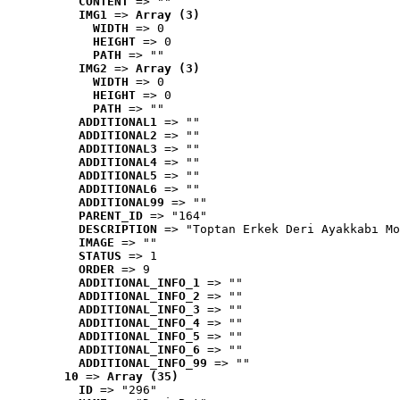
CONTENT
 => ""
IMG1
 => 
Array (3)
WIDTH
 => 0
HEIGHT
 => 0
PATH
 => ""
IMG2
 => 
Array (3)
WIDTH
 => 0
HEIGHT
 => 0
PATH
 => ""
ADDITIONAL1
 => ""
ADDITIONAL2
 => ""
ADDITIONAL3
 => ""
ADDITIONAL4
 => ""
ADDITIONAL5
 => ""
ADDITIONAL6
 => ""
ADDITIONAL99
 => ""
PARENT_ID
 => "164"
DESCRIPTION
 => "Toptan Erkek Deri Ayakkabı Mo
IMAGE
 => ""
STATUS
 => 1
ORDER
 => 9
ADDITIONAL_INFO_1
 => ""
ADDITIONAL_INFO_2
 => ""
ADDITIONAL_INFO_3
 => ""
ADDITIONAL_INFO_4
 => ""
ADDITIONAL_INFO_5
 => ""
ADDITIONAL_INFO_6
 => ""
ADDITIONAL_INFO_99
 => ""
10
 => 
Array (35)
ID
 => "296"