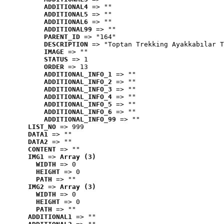
ADDITIONAL4
 => ""
ADDITIONAL5
 => ""
ADDITIONAL6
 => ""
ADDITIONAL99
 => ""
PARENT_ID
 => "164"
DESCRIPTION
 => "Toptan Trekking Ayakkabılar T
IMAGE
 => ""
STATUS
 => 1
ORDER
 => 13
ADDITIONAL_INFO_1
 => ""
ADDITIONAL_INFO_2
 => ""
ADDITIONAL_INFO_3
 => ""
ADDITIONAL_INFO_4
 => ""
ADDITIONAL_INFO_5
 => ""
ADDITIONAL_INFO_6
 => ""
ADDITIONAL_INFO_99
 => ""
LIST_NO
 => 999
DATA1
 => ""
DATA2
 => ""
CONTENT
 => ""
IMG1
 => 
Array (3)
WIDTH
 => 0
HEIGHT
 => 0
PATH
 => ""
IMG2
 => 
Array (3)
WIDTH
 => 0
HEIGHT
 => 0
PATH
 => ""
ADDITIONAL1
 => ""