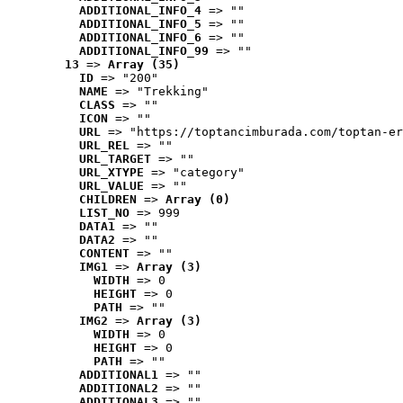
ADDITIONAL_INFO_4
 => ""
ADDITIONAL_INFO_5
 => ""
ADDITIONAL_INFO_6
 => ""
ADDITIONAL_INFO_99
 => ""
13
 => 
Array (35)
ID
 => "200"
NAME
 => "Trekking"
CLASS
 => ""
ICON
 => ""
URL
 => "https://toptancimburada.com/toptan-er
URL_REL
 => ""
URL_TARGET
 => ""
URL_XTYPE
 => "category"
URL_VALUE
 => ""
CHILDREN
 => 
Array (0)
LIST_NO
 => 999
DATA1
 => ""
DATA2
 => ""
CONTENT
 => ""
IMG1
 => 
Array (3)
WIDTH
 => 0
HEIGHT
 => 0
PATH
 => ""
IMG2
 => 
Array (3)
WIDTH
 => 0
HEIGHT
 => 0
PATH
 => ""
ADDITIONAL1
 => ""
ADDITIONAL2
 => ""
ADDITIONAL3
 => ""