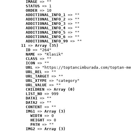
IMAGE
 => ""
STATUS
 => 1
ORDER
 => 10
ADDITIONAL_INFO_1
 => ""
ADDITIONAL_INFO_2
 => ""
ADDITIONAL_INFO_3
 => ""
ADDITIONAL_INFO_4
 => ""
ADDITIONAL_INFO_5
 => ""
ADDITIONAL_INFO_6
 => ""
ADDITIONAL_INFO_99
 => ""
11
 => 
Array (35)
ID
 => "264"
NAME
 => "Klasik"
CLASS
 => ""
ICON
 => ""
URL
 => "https://toptancimburada.com/toptan-me
URL_REL
 => ""
URL_TARGET
 => ""
URL_XTYPE
 => "category"
URL_VALUE
 => ""
CHILDREN
 => 
Array (0)
LIST_NO
 => 999
DATA1
 => ""
DATA2
 => ""
CONTENT
 => ""
IMG1
 => 
Array (3)
WIDTH
 => 0
HEIGHT
 => 0
PATH
 => ""
IMG2
 => 
Array (3)