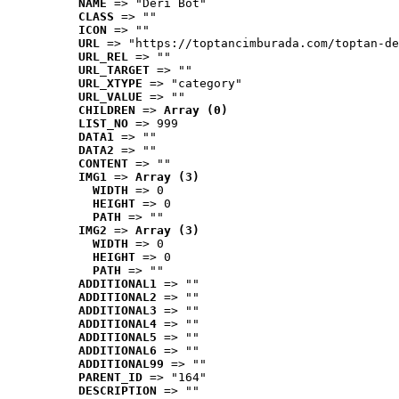
NAME
 => "Deri Bot"
CLASS
 => ""
ICON
 => ""
URL
 => "https://toptancimburada.com/toptan-de
URL_REL
 => ""
URL_TARGET
 => ""
URL_XTYPE
 => "category"
URL_VALUE
 => ""
CHILDREN
 => 
Array (0)
LIST_NO
 => 999
DATA1
 => ""
DATA2
 => ""
CONTENT
 => ""
IMG1
 => 
Array (3)
WIDTH
 => 0
HEIGHT
 => 0
PATH
 => ""
IMG2
 => 
Array (3)
WIDTH
 => 0
HEIGHT
 => 0
PATH
 => ""
ADDITIONAL1
 => ""
ADDITIONAL2
 => ""
ADDITIONAL3
 => ""
ADDITIONAL4
 => ""
ADDITIONAL5
 => ""
ADDITIONAL6
 => ""
ADDITIONAL99
 => ""
PARENT_ID
 => "164"
DESCRIPTION
 => ""