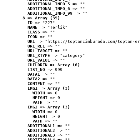
ADDITIONAL_INFO_5
 => ""
ADDITIONAL_INFO_6
 => ""
ADDITIONAL_INFO_99
 => ""
8
 => 
Array (35)
ID
 => "227"
NAME
 => "Terlik"
CLASS
 => ""
ICON
 => ""
URL
 => "https://toptancimburada.com/toptan-er
URL_REL
 => ""
URL_TARGET
 => ""
URL_XTYPE
 => "category"
URL_VALUE
 => ""
CHILDREN
 => 
Array (0)
LIST_NO
 => 999
DATA1
 => ""
DATA2
 => ""
CONTENT
 => ""
IMG1
 => 
Array (3)
WIDTH
 => 0
HEIGHT
 => 0
PATH
 => ""
IMG2
 => 
Array (3)
WIDTH
 => 0
HEIGHT
 => 0
PATH
 => ""
ADDITIONAL1
 => ""
ADDITIONAL2
 => ""
ADDITIONAL3
 => ""
ADDITIONAL4
 => ""