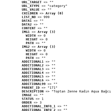
URL_TARGET
 => ""
URL_XTYPE
 => "category"
URL_VALUE
 => ""
CHILDREN
 => 
Array (0)
LIST_NO
 => 999
DATA1
 => ""
DATA2
 => ""
CONTENT
 => ""
IMG1
 => 
Array (3)
WIDTH
 => 0
HEIGHT
 => 0
PATH
 => ""
IMG2
 => 
Array (3)
WIDTH
 => 0
HEIGHT
 => 0
PATH
 => ""
ADDITIONAL1
 => ""
ADDITIONAL2
 => ""
ADDITIONAL3
 => ""
ADDITIONAL4
 => ""
ADDITIONAL5
 => ""
ADDITIONAL6
 => ""
ADDITIONAL99
 => ""
PARENT_ID
 => "171"
DESCRIPTION
 => "Toptan Zenne Kadın Aqua Bağcı
IMAGE
 => ""
STATUS
 => 1
ORDER
 => 3
ADDITIONAL_INFO_1
 => ""
ADDITIONAL_INFO_2
 => ""