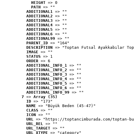
HEIGHT
 => 0
PATH
 => ""
ADDITIONAL1
 => ""
ADDITIONAL2
 => ""
ADDITIONAL3
 => ""
ADDITIONAL4
 => ""
ADDITIONAL5
 => ""
ADDITIONAL6
 => ""
ADDITIONAL99
 => ""
PARENT_ID
 => "164"
DESCRIPTION
 => "Toptan Futsal Ayakkabılar Top
IMAGE
 => ""
STATUS
 => 1
ORDER
 => 6
ADDITIONAL_INFO_1
 => ""
ADDITIONAL_INFO_2
 => ""
ADDITIONAL_INFO_3
 => ""
ADDITIONAL_INFO_4
 => ""
ADDITIONAL_INFO_5
 => ""
ADDITIONAL_INFO_6
 => ""
ADDITIONAL_INFO_99
 => ""
7
 => 
Array (35)
ID
 => "173"
NAME
 => "Büyük Beden (45-47)"
CLASS
 => ""
ICON
 => ""
URL
 => "https://toptancimburada.com/toptan-bu
URL_REL
 => ""
URL_TARGET
 => ""
URL_XTYPE
 => "category"