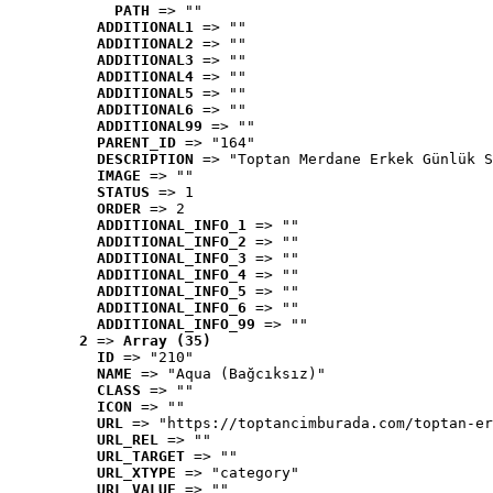
PATH
 => ""
ADDITIONAL1
 => ""
ADDITIONAL2
 => ""
ADDITIONAL3
 => ""
ADDITIONAL4
 => ""
ADDITIONAL5
 => ""
ADDITIONAL6
 => ""
ADDITIONAL99
 => ""
PARENT_ID
 => "164"
DESCRIPTION
 => "Toptan Merdane Erkek Günlük S
IMAGE
 => ""
STATUS
 => 1
ORDER
 => 2
ADDITIONAL_INFO_1
 => ""
ADDITIONAL_INFO_2
 => ""
ADDITIONAL_INFO_3
 => ""
ADDITIONAL_INFO_4
 => ""
ADDITIONAL_INFO_5
 => ""
ADDITIONAL_INFO_6
 => ""
ADDITIONAL_INFO_99
 => ""
2
 => 
Array (35)
ID
 => "210"
NAME
 => "Aqua (Bağcıksız)"
CLASS
 => ""
ICON
 => ""
URL
 => "https://toptancimburada.com/toptan-er
URL_REL
 => ""
URL_TARGET
 => ""
URL_XTYPE
 => "category"
URL_VALUE
 => ""