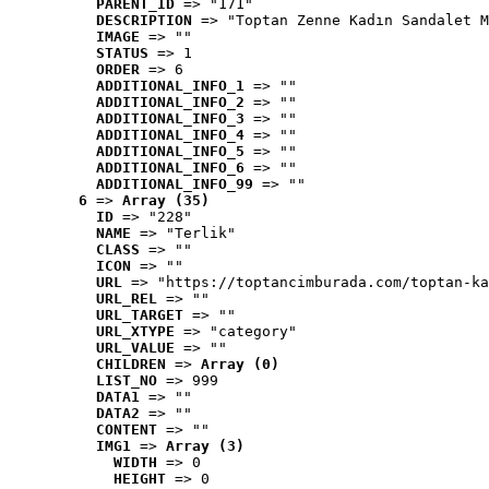
PARENT_ID
 => "171"
DESCRIPTION
 => "Toptan Zenne Kadın Sandalet M
IMAGE
 => ""
STATUS
 => 1
ORDER
 => 6
ADDITIONAL_INFO_1
 => ""
ADDITIONAL_INFO_2
 => ""
ADDITIONAL_INFO_3
 => ""
ADDITIONAL_INFO_4
 => ""
ADDITIONAL_INFO_5
 => ""
ADDITIONAL_INFO_6
 => ""
ADDITIONAL_INFO_99
 => ""
6
 => 
Array (35)
ID
 => "228"
NAME
 => "Terlik"
CLASS
 => ""
ICON
 => ""
URL
 => "https://toptancimburada.com/toptan-ka
URL_REL
 => ""
URL_TARGET
 => ""
URL_XTYPE
 => "category"
URL_VALUE
 => ""
CHILDREN
 => 
Array (0)
LIST_NO
 => 999
DATA1
 => ""
DATA2
 => ""
CONTENT
 => ""
IMG1
 => 
Array (3)
WIDTH
 => 0
HEIGHT
 => 0