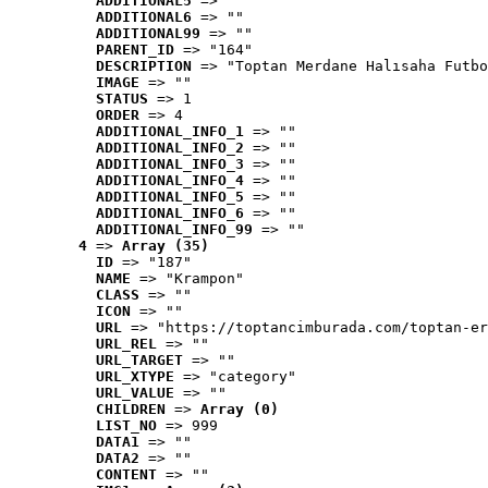
ADDITIONAL5
 => ""
ADDITIONAL6
 => ""
ADDITIONAL99
 => ""
PARENT_ID
 => "164"
DESCRIPTION
 => "Toptan Merdane Halısaha Futbo
IMAGE
 => ""
STATUS
 => 1
ORDER
 => 4
ADDITIONAL_INFO_1
 => ""
ADDITIONAL_INFO_2
 => ""
ADDITIONAL_INFO_3
 => ""
ADDITIONAL_INFO_4
 => ""
ADDITIONAL_INFO_5
 => ""
ADDITIONAL_INFO_6
 => ""
ADDITIONAL_INFO_99
 => ""
4
 => 
Array (35)
ID
 => "187"
NAME
 => "Krampon"
CLASS
 => ""
ICON
 => ""
URL
 => "https://toptancimburada.com/toptan-er
URL_REL
 => ""
URL_TARGET
 => ""
URL_XTYPE
 => "category"
URL_VALUE
 => ""
CHILDREN
 => 
Array (0)
LIST_NO
 => 999
DATA1
 => ""
DATA2
 => ""
CONTENT
 => ""