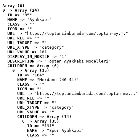
Array (6)
0
 => 
Array (24)
ID
 => "85"
NAME
 => "Ayakkabı"
CLASS
 => ""
ICON
 => ""
URL
 => "https://toptancimburada.com/toptan-ay..."
URL_REL
 => ""
URL_TARGET
 => ""
URL_XTYPE
 => "category"
URL_VALUE
 => 161
DISPLAY_IN_MOBILE
 => "1"
DESCRIPTION
 => "Toptan Ayakkabı Modelleri"
CHILDREN
 => 
Array (6)
0
 => 
Array (35)
ID
 => "164"
NAME
 => "Merdane (40-44)"
CLASS
 => ""
ICON
 => ""
URL
 => "https://toptancimburada.com/toptan-me..."
URL_REL
 => ""
URL_TARGET
 => ""
URL_XTYPE
 => "category"
URL_VALUE
 => ""
CHILDREN
 => 
Array (14)
0
 => 
Array (35)
ID
 => "191"
NAME
 => "Spor Ayakkabı"
CLASS
 => ""