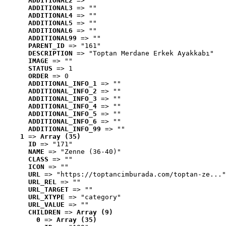
ADDITIONAL2
 => ""
ADDITIONAL3
 => ""
ADDITIONAL4
 => ""
ADDITIONAL5
 => ""
ADDITIONAL6
 => ""
ADDITIONAL99
 => ""
PARENT_ID
 => "161"
DESCRIPTION
 => "Toptan Merdane Erkek Ayakkabı"
IMAGE
 => ""
STATUS
 => 1
ORDER
 => 0
ADDITIONAL_INFO_1
 => ""
ADDITIONAL_INFO_2
 => ""
ADDITIONAL_INFO_3
 => ""
ADDITIONAL_INFO_4
 => ""
ADDITIONAL_INFO_5
 => ""
ADDITIONAL_INFO_6
 => ""
ADDITIONAL_INFO_99
 => ""
1
 => 
Array (35)
ID
 => "171"
NAME
 => "Zenne (36-40)"
CLASS
 => ""
ICON
 => ""
URL
 => "https://toptancimburada.com/toptan-ze..."
URL_REL
 => ""
URL_TARGET
 => ""
URL_XTYPE
 => "category"
URL_VALUE
 => ""
CHILDREN
 => 
Array (9)
0
 => 
Array (35)