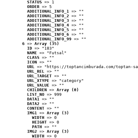
STATUS
 => 1
ORDER
 => 5
ADDITIONAL_INFO_1
 => ""
ADDITIONAL_INFO_2
 => ""
ADDITIONAL_INFO_3
 => ""
ADDITIONAL_INFO_4
 => ""
ADDITIONAL_INFO_5
 => ""
ADDITIONAL_INFO_6
 => ""
ADDITIONAL_INFO_99
 => ""
6
 => 
Array (35)
ID
 => "183"
NAME
 => "Futsal"
CLASS
 => ""
ICON
 => ""
URL
 => "https://toptancimburada.com/toptan-sa
URL_REL
 => ""
URL_TARGET
 => ""
URL_XTYPE
 => "category"
URL_VALUE
 => ""
CHILDREN
 => 
Array (0)
LIST_NO
 => 999
DATA1
 => ""
DATA2
 => ""
CONTENT
 => ""
IMG1
 => 
Array (3)
WIDTH
 => 0
HEIGHT
 => 0
PATH
 => ""
IMG2
 => 
Array (3)
WIDTH
 => 0