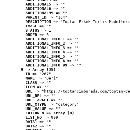
ADDITIONAL5
 => ""
ADDITIONAL6
 => ""
ADDITIONAL99
 => ""
PARENT_ID
 => "164"
DESCRIPTION
 => "Toptan Erkek Terlik Modelleri
IMAGE
 => ""
STATUS
 => 1
ORDER
 => 8
ADDITIONAL_INFO_1
 => ""
ADDITIONAL_INFO_2
 => ""
ADDITIONAL_INFO_3
 => ""
ADDITIONAL_INFO_4
 => ""
ADDITIONAL_INFO_5
 => ""
ADDITIONAL_INFO_6
 => ""
ADDITIONAL_INFO_99
 => ""
9
 => 
Array (35)
ID
 => "267"
NAME
 => "Deri"
CLASS
 => ""
ICON
 => ""
URL
 => "https://toptancimburada.com/toptan-de
URL_REL
 => ""
URL_TARGET
 => ""
URL_XTYPE
 => "category"
URL_VALUE
 => ""
CHILDREN
 => 
Array (0)
LIST_NO
 => 999
DATA1
 => ""
DATA2
 => ""