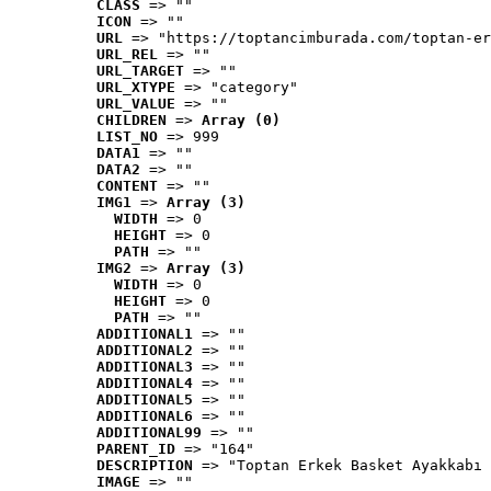
CLASS
 => ""
ICON
 => ""
URL
 => "https://toptancimburada.com/toptan-er
URL_REL
 => ""
URL_TARGET
 => ""
URL_XTYPE
 => "category"
URL_VALUE
 => ""
CHILDREN
 => 
Array (0)
LIST_NO
 => 999
DATA1
 => ""
DATA2
 => ""
CONTENT
 => ""
IMG1
 => 
Array (3)
WIDTH
 => 0
HEIGHT
 => 0
PATH
 => ""
IMG2
 => 
Array (3)
WIDTH
 => 0
HEIGHT
 => 0
PATH
 => ""
ADDITIONAL1
 => ""
ADDITIONAL2
 => ""
ADDITIONAL3
 => ""
ADDITIONAL4
 => ""
ADDITIONAL5
 => ""
ADDITIONAL6
 => ""
ADDITIONAL99
 => ""
PARENT_ID
 => "164"
DESCRIPTION
 => "Toptan Erkek Basket Ayakkabı 
IMAGE
 => ""