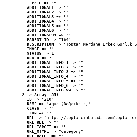
PATH
 => ""
ADDITIONAL1
 => ""
ADDITIONAL2
 => ""
ADDITIONAL3
 => ""
ADDITIONAL4
 => ""
ADDITIONAL5
 => ""
ADDITIONAL6
 => ""
ADDITIONAL99
 => ""
PARENT_ID
 => "164"
DESCRIPTION
 => "Toptan Merdane Erkek Günlük S
IMAGE
 => ""
STATUS
 => 1
ORDER
 => 2
ADDITIONAL_INFO_1
 => ""
ADDITIONAL_INFO_2
 => ""
ADDITIONAL_INFO_3
 => ""
ADDITIONAL_INFO_4
 => ""
ADDITIONAL_INFO_5
 => ""
ADDITIONAL_INFO_6
 => ""
ADDITIONAL_INFO_99
 => ""
2
 => 
Array (35)
ID
 => "210"
NAME
 => "Aqua (Bağcıksız)"
CLASS
 => ""
ICON
 => ""
URL
 => "https://toptancimburada.com/toptan-er
URL_REL
 => ""
URL_TARGET
 => ""
URL_XTYPE
 => "category"
URL_VALUE
 => ""