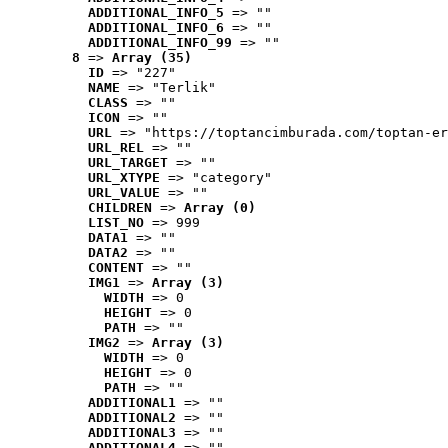
ADDITIONAL_INFO_5
 => ""
ADDITIONAL_INFO_6
 => ""
ADDITIONAL_INFO_99
 => ""
8
 => 
Array (35)
ID
 => "227"
NAME
 => "Terlik"
CLASS
 => ""
ICON
 => ""
URL
 => "https://toptancimburada.com/toptan-er
URL_REL
 => ""
URL_TARGET
 => ""
URL_XTYPE
 => "category"
URL_VALUE
 => ""
CHILDREN
 => 
Array (0)
LIST_NO
 => 999
DATA1
 => ""
DATA2
 => ""
CONTENT
 => ""
IMG1
 => 
Array (3)
WIDTH
 => 0
HEIGHT
 => 0
PATH
 => ""
IMG2
 => 
Array (3)
WIDTH
 => 0
HEIGHT
 => 0
PATH
 => ""
ADDITIONAL1
 => ""
ADDITIONAL2
 => ""
ADDITIONAL3
 => ""
ADDITIONAL4
 => ""