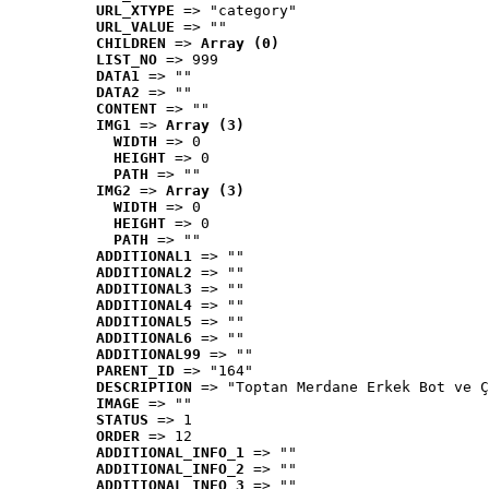
URL_XTYPE
 => "category"
URL_VALUE
 => ""
CHILDREN
 => 
Array (0)
LIST_NO
 => 999
DATA1
 => ""
DATA2
 => ""
CONTENT
 => ""
IMG1
 => 
Array (3)
WIDTH
 => 0
HEIGHT
 => 0
PATH
 => ""
IMG2
 => 
Array (3)
WIDTH
 => 0
HEIGHT
 => 0
PATH
 => ""
ADDITIONAL1
 => ""
ADDITIONAL2
 => ""
ADDITIONAL3
 => ""
ADDITIONAL4
 => ""
ADDITIONAL5
 => ""
ADDITIONAL6
 => ""
ADDITIONAL99
 => ""
PARENT_ID
 => "164"
DESCRIPTION
 => "Toptan Merdane Erkek Bot ve Ç
IMAGE
 => ""
STATUS
 => 1
ORDER
 => 12
ADDITIONAL_INFO_1
 => ""
ADDITIONAL_INFO_2
 => ""
ADDITIONAL_INFO_3
 => ""