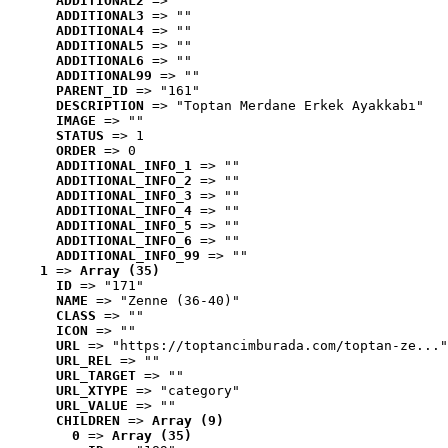
ADDITIONAL2
 => ""
ADDITIONAL3
 => ""
ADDITIONAL4
 => ""
ADDITIONAL5
 => ""
ADDITIONAL6
 => ""
ADDITIONAL99
 => ""
PARENT_ID
 => "161"
DESCRIPTION
 => "Toptan Merdane Erkek Ayakkabı"
IMAGE
 => ""
STATUS
 => 1
ORDER
 => 0
ADDITIONAL_INFO_1
 => ""
ADDITIONAL_INFO_2
 => ""
ADDITIONAL_INFO_3
 => ""
ADDITIONAL_INFO_4
 => ""
ADDITIONAL_INFO_5
 => ""
ADDITIONAL_INFO_6
 => ""
ADDITIONAL_INFO_99
 => ""
1
 => 
Array (35)
ID
 => "171"
NAME
 => "Zenne (36-40)"
CLASS
 => ""
ICON
 => ""
URL
 => "https://toptancimburada.com/toptan-ze..."
URL_REL
 => ""
URL_TARGET
 => ""
URL_XTYPE
 => "category"
URL_VALUE
 => ""
CHILDREN
 => 
Array (9)
0
 => 
Array (35)