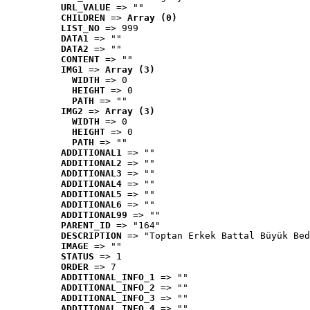
URL_VALUE
 => ""
CHILDREN
 => 
Array (0)
LIST_NO
 => 999
DATA1
 => ""
DATA2
 => ""
CONTENT
 => ""
IMG1
 => 
Array (3)
WIDTH
 => 0
HEIGHT
 => 0
PATH
 => ""
IMG2
 => 
Array (3)
WIDTH
 => 0
HEIGHT
 => 0
PATH
 => ""
ADDITIONAL1
 => ""
ADDITIONAL2
 => ""
ADDITIONAL3
 => ""
ADDITIONAL4
 => ""
ADDITIONAL5
 => ""
ADDITIONAL6
 => ""
ADDITIONAL99
 => ""
PARENT_ID
 => "164"
DESCRIPTION
 => "Toptan Erkek Battal Büyük Bed
IMAGE
 => ""
STATUS
 => 1
ORDER
 => 7
ADDITIONAL_INFO_1
 => ""
ADDITIONAL_INFO_2
 => ""
ADDITIONAL_INFO_3
 => ""
ADDITIONAL_INFO_4
 => ""