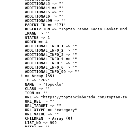
ADDITIONAL3
 => ""
ADDITIONAL4
 => ""
ADDITIONAL5
 => ""
ADDITIONAL6
 => ""
ADDITIONAL99
 => ""
PARENT_ID
 => "171"
DESCRIPTION
 => "Toptan Zenne Kadın Basket Mod
IMAGE
 => ""
STATUS
 => 1
ORDER
 => 4
ADDITIONAL_INFO_1
 => ""
ADDITIONAL_INFO_2
 => ""
ADDITIONAL_INFO_3
 => ""
ADDITIONAL_INFO_4
 => ""
ADDITIONAL_INFO_5
 => ""
ADDITIONAL_INFO_6
 => ""
ADDITIONAL_INFO_99
 => ""
4
 => 
Array (35)
ID
 => "269"
NAME
 => "Topuklu"
CLASS
 => ""
ICON
 => ""
URL
 => "https://toptancimburada.com/toptan-ze
URL_REL
 => ""
URL_TARGET
 => ""
URL_XTYPE
 => "category"
URL_VALUE
 => ""
CHILDREN
 => 
Array (0)
LIST_NO
 => 999
DATA1
 => ""