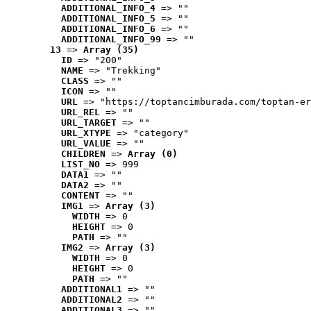
ADDITIONAL_INFO_4
 => ""
ADDITIONAL_INFO_5
 => ""
ADDITIONAL_INFO_6
 => ""
ADDITIONAL_INFO_99
 => ""
13
 => 
Array (35)
ID
 => "200"
NAME
 => "Trekking"
CLASS
 => ""
ICON
 => ""
URL
 => "https://toptancimburada.com/toptan-er
URL_REL
 => ""
URL_TARGET
 => ""
URL_XTYPE
 => "category"
URL_VALUE
 => ""
CHILDREN
 => 
Array (0)
LIST_NO
 => 999
DATA1
 => ""
DATA2
 => ""
CONTENT
 => ""
IMG1
 => 
Array (3)
WIDTH
 => 0
HEIGHT
 => 0
PATH
 => ""
IMG2
 => 
Array (3)
WIDTH
 => 0
HEIGHT
 => 0
PATH
 => ""
ADDITIONAL1
 => ""
ADDITIONAL2
 => ""
ADDITIONAL3
 => ""