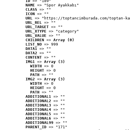
ID
 => "189"
NAME
 => "Spor Ayakkabı"
CLASS
 => ""
ICON
 => ""
URL
 => "https://toptancimburada.com/toptan-ka
URL_REL
 => ""
URL_TARGET
 => ""
URL_XTYPE
 => "category"
URL_VALUE
 => ""
CHILDREN
 => 
Array (0)
LIST_NO
 => 999
DATA1
 => ""
DATA2
 => ""
CONTENT
 => ""
IMG1
 => 
Array (3)
WIDTH
 => 0
HEIGHT
 => 0
PATH
 => ""
IMG2
 => 
Array (3)
WIDTH
 => 0
HEIGHT
 => 0
PATH
 => ""
ADDITIONAL1
 => ""
ADDITIONAL2
 => ""
ADDITIONAL3
 => ""
ADDITIONAL4
 => ""
ADDITIONAL5
 => ""
ADDITIONAL6
 => ""
ADDITIONAL99
 => ""
PARENT_ID
 => "171"