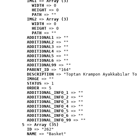
IMG1
 => 
Array (3)
WIDTH
 => 0
HEIGHT
 => 0
PATH
 => ""
IMG2
 => 
Array (3)
WIDTH
 => 0
HEIGHT
 => 0
PATH
 => ""
ADDITIONAL1
 => ""
ADDITIONAL2
 => ""
ADDITIONAL3
 => ""
ADDITIONAL4
 => ""
ADDITIONAL5
 => ""
ADDITIONAL6
 => ""
ADDITIONAL99
 => ""
PARENT_ID
 => "164"
DESCRIPTION
 => "Toptan Krampon Ayakkabılar To
IMAGE
 => ""
STATUS
 => 1
ORDER
 => 5
ADDITIONAL_INFO_1
 => ""
ADDITIONAL_INFO_2
 => ""
ADDITIONAL_INFO_3
 => ""
ADDITIONAL_INFO_4
 => ""
ADDITIONAL_INFO_5
 => ""
ADDITIONAL_INFO_6
 => ""
ADDITIONAL_INFO_99
 => ""
5
 => 
Array (35)
ID
 => "262"
NAME
 => "Basket"