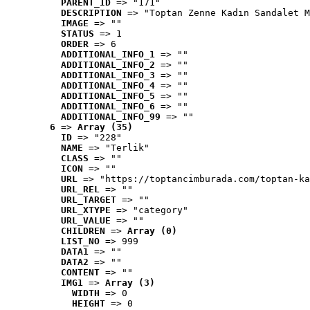
PARENT_ID
 => "171"
DESCRIPTION
 => "Toptan Zenne Kadın Sandalet M
IMAGE
 => ""
STATUS
 => 1
ORDER
 => 6
ADDITIONAL_INFO_1
 => ""
ADDITIONAL_INFO_2
 => ""
ADDITIONAL_INFO_3
 => ""
ADDITIONAL_INFO_4
 => ""
ADDITIONAL_INFO_5
 => ""
ADDITIONAL_INFO_6
 => ""
ADDITIONAL_INFO_99
 => ""
6
 => 
Array (35)
ID
 => "228"
NAME
 => "Terlik"
CLASS
 => ""
ICON
 => ""
URL
 => "https://toptancimburada.com/toptan-ka
URL_REL
 => ""
URL_TARGET
 => ""
URL_XTYPE
 => "category"
URL_VALUE
 => ""
CHILDREN
 => 
Array (0)
LIST_NO
 => 999
DATA1
 => ""
DATA2
 => ""
CONTENT
 => ""
IMG1
 => 
Array (3)
WIDTH
 => 0
HEIGHT
 => 0