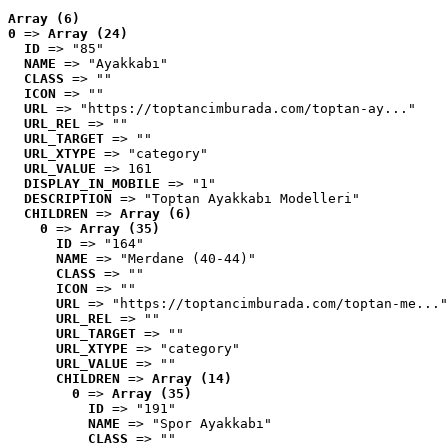
Array (6)
0
 => 
Array (24)
ID
 => "85"
NAME
 => "Ayakkabı"
CLASS
 => ""
ICON
 => ""
URL
 => "https://toptancimburada.com/toptan-ay..."
URL_REL
 => ""
URL_TARGET
 => ""
URL_XTYPE
 => "category"
URL_VALUE
 => 161
DISPLAY_IN_MOBILE
 => "1"
DESCRIPTION
 => "Toptan Ayakkabı Modelleri"
CHILDREN
 => 
Array (6)
0
 => 
Array (35)
ID
 => "164"
NAME
 => "Merdane (40-44)"
CLASS
 => ""
ICON
 => ""
URL
 => "https://toptancimburada.com/toptan-me..."
URL_REL
 => ""
URL_TARGET
 => ""
URL_XTYPE
 => "category"
URL_VALUE
 => ""
CHILDREN
 => 
Array (14)
0
 => 
Array (35)
ID
 => "191"
NAME
 => "Spor Ayakkabı"
CLASS
 => ""