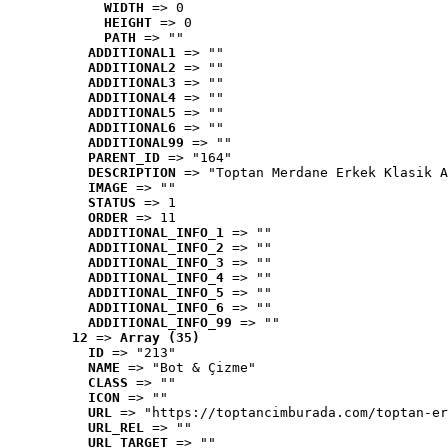
WIDTH
 => 0
HEIGHT
 => 0
PATH
 => ""
ADDITIONAL1
 => ""
ADDITIONAL2
 => ""
ADDITIONAL3
 => ""
ADDITIONAL4
 => ""
ADDITIONAL5
 => ""
ADDITIONAL6
 => ""
ADDITIONAL99
 => ""
PARENT_ID
 => "164"
DESCRIPTION
 => "Toptan Merdane Erkek Klasik A
IMAGE
 => ""
STATUS
 => 1
ORDER
 => 11
ADDITIONAL_INFO_1
 => ""
ADDITIONAL_INFO_2
 => ""
ADDITIONAL_INFO_3
 => ""
ADDITIONAL_INFO_4
 => ""
ADDITIONAL_INFO_5
 => ""
ADDITIONAL_INFO_6
 => ""
ADDITIONAL_INFO_99
 => ""
12
 => 
Array (35)
ID
 => "213"
NAME
 => "Bot & Çizme"
CLASS
 => ""
ICON
 => ""
URL
 => "https://toptancimburada.com/toptan-er
URL_REL
 => ""
URL_TARGET
 => ""