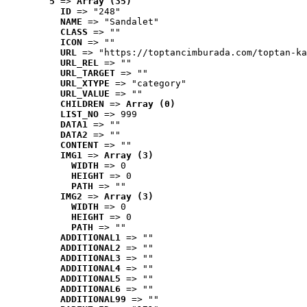
5
 => 
Array (35)
ID
 => "248"
NAME
 => "Sandalet"
CLASS
 => ""
ICON
 => ""
URL
 => "https://toptancimburada.com/toptan-ka
URL_REL
 => ""
URL_TARGET
 => ""
URL_XTYPE
 => "category"
URL_VALUE
 => ""
CHILDREN
 => 
Array (0)
LIST_NO
 => 999
DATA1
 => ""
DATA2
 => ""
CONTENT
 => ""
IMG1
 => 
Array (3)
WIDTH
 => 0
HEIGHT
 => 0
PATH
 => ""
IMG2
 => 
Array (3)
WIDTH
 => 0
HEIGHT
 => 0
PATH
 => ""
ADDITIONAL1
 => ""
ADDITIONAL2
 => ""
ADDITIONAL3
 => ""
ADDITIONAL4
 => ""
ADDITIONAL5
 => ""
ADDITIONAL6
 => ""
ADDITIONAL99
 => ""