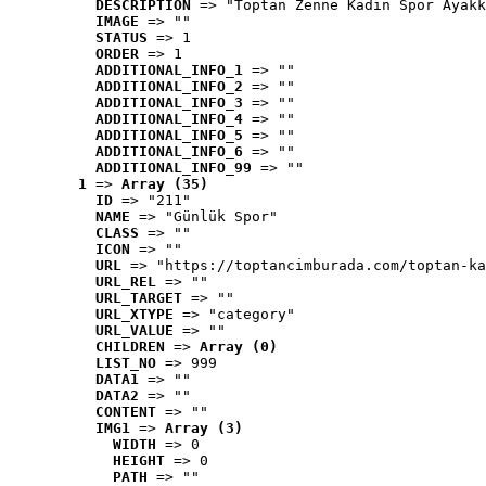
DESCRIPTION
 => "Toptan Zenne Kadın Spor Ayakk
IMAGE
 => ""
STATUS
 => 1
ORDER
 => 1
ADDITIONAL_INFO_1
 => ""
ADDITIONAL_INFO_2
 => ""
ADDITIONAL_INFO_3
 => ""
ADDITIONAL_INFO_4
 => ""
ADDITIONAL_INFO_5
 => ""
ADDITIONAL_INFO_6
 => ""
ADDITIONAL_INFO_99
 => ""
1
 => 
Array (35)
ID
 => "211"
NAME
 => "Günlük Spor"
CLASS
 => ""
ICON
 => ""
URL
 => "https://toptancimburada.com/toptan-ka
URL_REL
 => ""
URL_TARGET
 => ""
URL_XTYPE
 => "category"
URL_VALUE
 => ""
CHILDREN
 => 
Array (0)
LIST_NO
 => 999
DATA1
 => ""
DATA2
 => ""
CONTENT
 => ""
IMG1
 => 
Array (3)
WIDTH
 => 0
HEIGHT
 => 0
PATH
 => ""