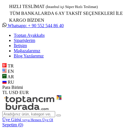
HIZLI TESLİMAT
(İstanbul içi Süper Hızlı Teslimat)
TÜM BANKALARDA 6 AY TAKSİT SEÇENEKLERİ İLE
KARGO BİZDEN
Whatsapp: + 90 552 544 86 40
Toptan Ayakkabı
Siparişlerim
İletişim
Mağazalarımız
Blog Yazılarımız
TR
EN
AR
RU
Para Birimi
TL
USD
EUR
Üye Girişi
veya Hemen Üye Ol
Sepetim (
0
)