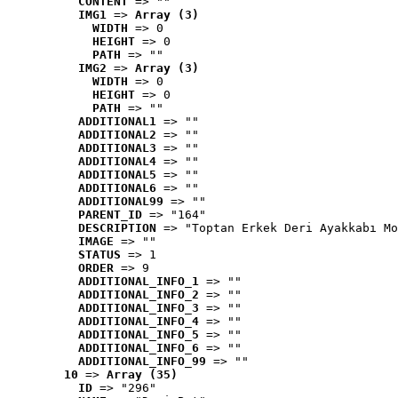
CONTENT
 => ""
IMG1
 => 
Array (3)
WIDTH
 => 0
HEIGHT
 => 0
PATH
 => ""
IMG2
 => 
Array (3)
WIDTH
 => 0
HEIGHT
 => 0
PATH
 => ""
ADDITIONAL1
 => ""
ADDITIONAL2
 => ""
ADDITIONAL3
 => ""
ADDITIONAL4
 => ""
ADDITIONAL5
 => ""
ADDITIONAL6
 => ""
ADDITIONAL99
 => ""
PARENT_ID
 => "164"
DESCRIPTION
 => "Toptan Erkek Deri Ayakkabı Mo
IMAGE
 => ""
STATUS
 => 1
ORDER
 => 9
ADDITIONAL_INFO_1
 => ""
ADDITIONAL_INFO_2
 => ""
ADDITIONAL_INFO_3
 => ""
ADDITIONAL_INFO_4
 => ""
ADDITIONAL_INFO_5
 => ""
ADDITIONAL_INFO_6
 => ""
ADDITIONAL_INFO_99
 => ""
10
 => 
Array (35)
ID
 => "296"