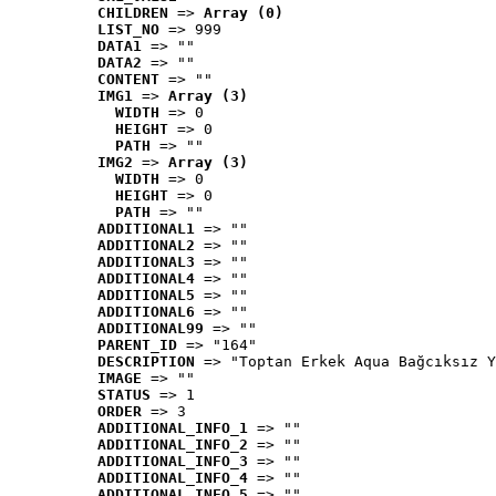
CHILDREN
 => 
Array (0)
LIST_NO
 => 999
DATA1
 => ""
DATA2
 => ""
CONTENT
 => ""
IMG1
 => 
Array (3)
WIDTH
 => 0
HEIGHT
 => 0
PATH
 => ""
IMG2
 => 
Array (3)
WIDTH
 => 0
HEIGHT
 => 0
PATH
 => ""
ADDITIONAL1
 => ""
ADDITIONAL2
 => ""
ADDITIONAL3
 => ""
ADDITIONAL4
 => ""
ADDITIONAL5
 => ""
ADDITIONAL6
 => ""
ADDITIONAL99
 => ""
PARENT_ID
 => "164"
DESCRIPTION
 => "Toptan Erkek Aqua Bağcıksız Y
IMAGE
 => ""
STATUS
 => 1
ORDER
 => 3
ADDITIONAL_INFO_1
 => ""
ADDITIONAL_INFO_2
 => ""
ADDITIONAL_INFO_3
 => ""
ADDITIONAL_INFO_4
 => ""
ADDITIONAL_INFO_5
 => ""