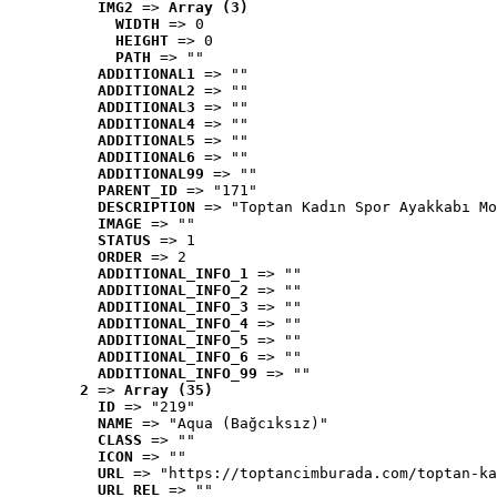
IMG2
 => 
Array (3)
WIDTH
 => 0
HEIGHT
 => 0
PATH
 => ""
ADDITIONAL1
 => ""
ADDITIONAL2
 => ""
ADDITIONAL3
 => ""
ADDITIONAL4
 => ""
ADDITIONAL5
 => ""
ADDITIONAL6
 => ""
ADDITIONAL99
 => ""
PARENT_ID
 => "171"
DESCRIPTION
 => "Toptan Kadın Spor Ayakkabı Mo
IMAGE
 => ""
STATUS
 => 1
ORDER
 => 2
ADDITIONAL_INFO_1
 => ""
ADDITIONAL_INFO_2
 => ""
ADDITIONAL_INFO_3
 => ""
ADDITIONAL_INFO_4
 => ""
ADDITIONAL_INFO_5
 => ""
ADDITIONAL_INFO_6
 => ""
ADDITIONAL_INFO_99
 => ""
2
 => 
Array (35)
ID
 => "219"
NAME
 => "Aqua (Bağcıksız)"
CLASS
 => ""
ICON
 => ""
URL
 => "https://toptancimburada.com/toptan-ka
URL_REL
 => ""