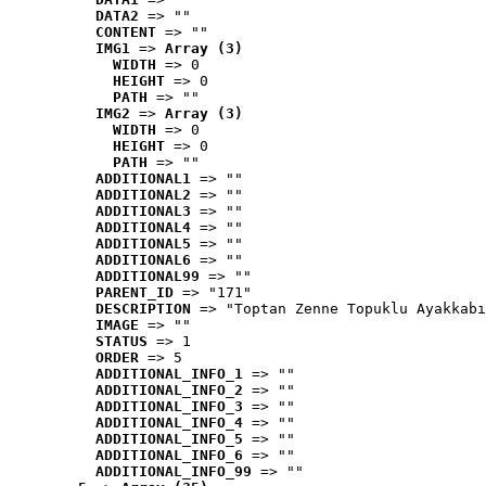
DATA2
 => ""
CONTENT
 => ""
IMG1
 => 
Array (3)
WIDTH
 => 0
HEIGHT
 => 0
PATH
 => ""
IMG2
 => 
Array (3)
WIDTH
 => 0
HEIGHT
 => 0
PATH
 => ""
ADDITIONAL1
 => ""
ADDITIONAL2
 => ""
ADDITIONAL3
 => ""
ADDITIONAL4
 => ""
ADDITIONAL5
 => ""
ADDITIONAL6
 => ""
ADDITIONAL99
 => ""
PARENT_ID
 => "171"
DESCRIPTION
 => "Toptan Zenne Topuklu Ayakkabı
IMAGE
 => ""
STATUS
 => 1
ORDER
 => 5
ADDITIONAL_INFO_1
 => ""
ADDITIONAL_INFO_2
 => ""
ADDITIONAL_INFO_3
 => ""
ADDITIONAL_INFO_4
 => ""
ADDITIONAL_INFO_5
 => ""
ADDITIONAL_INFO_6
 => ""
ADDITIONAL_INFO_99
 => ""