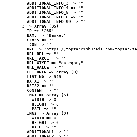
ADDITIONAL_INFO_3
 => ""
ADDITIONAL_INFO_4
 => ""
ADDITIONAL_INFO_5
 => ""
ADDITIONAL_INFO_6
 => ""
ADDITIONAL_INFO_99
 => ""
3
 => 
Array (35)
ID
 => "265"
NAME
 => "Basket"
CLASS
 => ""
ICON
 => ""
URL
 => "https://toptancimburada.com/toptan-ze
URL_REL
 => ""
URL_TARGET
 => ""
URL_XTYPE
 => "category"
URL_VALUE
 => ""
CHILDREN
 => 
Array (0)
LIST_NO
 => 999
DATA1
 => ""
DATA2
 => ""
CONTENT
 => ""
IMG1
 => 
Array (3)
WIDTH
 => 0
HEIGHT
 => 0
PATH
 => ""
IMG2
 => 
Array (3)
WIDTH
 => 0
HEIGHT
 => 0
PATH
 => ""
ADDITIONAL1
 => ""
ADDITIONAL2
 => ""