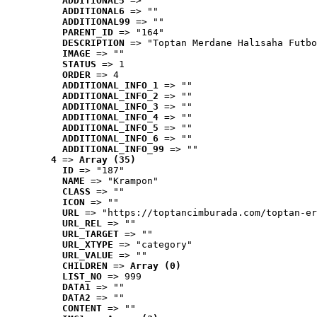
ADDITIONAL5
 => ""
ADDITIONAL6
 => ""
ADDITIONAL99
 => ""
PARENT_ID
 => "164"
DESCRIPTION
 => "Toptan Merdane Halısaha Futbo
IMAGE
 => ""
STATUS
 => 1
ORDER
 => 4
ADDITIONAL_INFO_1
 => ""
ADDITIONAL_INFO_2
 => ""
ADDITIONAL_INFO_3
 => ""
ADDITIONAL_INFO_4
 => ""
ADDITIONAL_INFO_5
 => ""
ADDITIONAL_INFO_6
 => ""
ADDITIONAL_INFO_99
 => ""
4
 => 
Array (35)
ID
 => "187"
NAME
 => "Krampon"
CLASS
 => ""
ICON
 => ""
URL
 => "https://toptancimburada.com/toptan-er
URL_REL
 => ""
URL_TARGET
 => ""
URL_XTYPE
 => "category"
URL_VALUE
 => ""
CHILDREN
 => 
Array (0)
LIST_NO
 => 999
DATA1
 => ""
DATA2
 => ""
CONTENT
 => ""