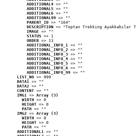
ADDITIONAL4
 => ""
ADDITIONAL5
 => ""
ADDITIONAL6
 => ""
ADDITIONAL99
 => ""
PARENT_ID
 => "164"
DESCRIPTION
 => "Toptan Trekking Ayakkabılar T
IMAGE
 => ""
STATUS
 => 1
ORDER
 => 13
ADDITIONAL_INFO_1
 => ""
ADDITIONAL_INFO_2
 => ""
ADDITIONAL_INFO_3
 => ""
ADDITIONAL_INFO_4
 => ""
ADDITIONAL_INFO_5
 => ""
ADDITIONAL_INFO_6
 => ""
ADDITIONAL_INFO_99
 => ""
LIST_NO
 => 999
DATA1
 => ""
DATA2
 => ""
CONTENT
 => ""
IMG1
 => 
Array (3)
WIDTH
 => 0
HEIGHT
 => 0
PATH
 => ""
IMG2
 => 
Array (3)
WIDTH
 => 0
HEIGHT
 => 0
PATH
 => ""
ADDITIONAL1
 => ""