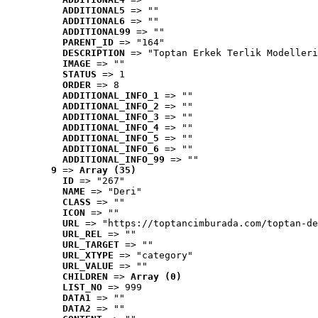
ADDITIONAL5
 => ""
ADDITIONAL6
 => ""
ADDITIONAL99
 => ""
PARENT_ID
 => "164"
DESCRIPTION
 => "Toptan Erkek Terlik Modelleri
IMAGE
 => ""
STATUS
 => 1
ORDER
 => 8
ADDITIONAL_INFO_1
 => ""
ADDITIONAL_INFO_2
 => ""
ADDITIONAL_INFO_3
 => ""
ADDITIONAL_INFO_4
 => ""
ADDITIONAL_INFO_5
 => ""
ADDITIONAL_INFO_6
 => ""
ADDITIONAL_INFO_99
 => ""
9
 => 
Array (35)
ID
 => "267"
NAME
 => "Deri"
CLASS
 => ""
ICON
 => ""
URL
 => "https://toptancimburada.com/toptan-de
URL_REL
 => ""
URL_TARGET
 => ""
URL_XTYPE
 => "category"
URL_VALUE
 => ""
CHILDREN
 => 
Array (0)
LIST_NO
 => 999
DATA1
 => ""
DATA2
 => ""