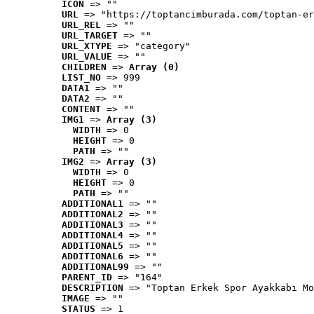
ICON
 => ""
URL
 => "https://toptancimburada.com/toptan-er
URL_REL
 => ""
URL_TARGET
 => ""
URL_XTYPE
 => "category"
URL_VALUE
 => ""
CHILDREN
 => 
Array (0)
LIST_NO
 => 999
DATA1
 => ""
DATA2
 => ""
CONTENT
 => ""
IMG1
 => 
Array (3)
WIDTH
 => 0
HEIGHT
 => 0
PATH
 => ""
IMG2
 => 
Array (3)
WIDTH
 => 0
HEIGHT
 => 0
PATH
 => ""
ADDITIONAL1
 => ""
ADDITIONAL2
 => ""
ADDITIONAL3
 => ""
ADDITIONAL4
 => ""
ADDITIONAL5
 => ""
ADDITIONAL6
 => ""
ADDITIONAL99
 => ""
PARENT_ID
 => "164"
DESCRIPTION
 => "Toptan Erkek Spor Ayakkabı Mo
IMAGE
 => ""
STATUS
 => 1