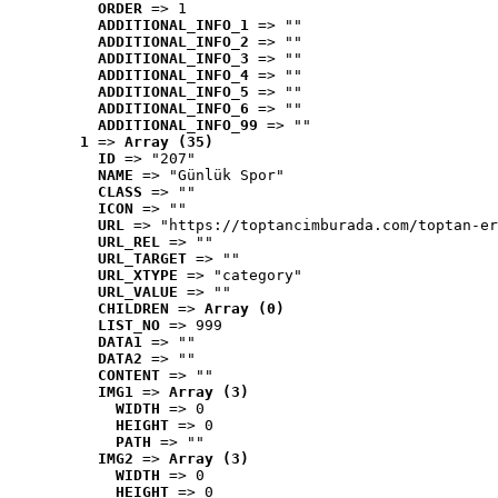
ORDER
 => 1
ADDITIONAL_INFO_1
 => ""
ADDITIONAL_INFO_2
 => ""
ADDITIONAL_INFO_3
 => ""
ADDITIONAL_INFO_4
 => ""
ADDITIONAL_INFO_5
 => ""
ADDITIONAL_INFO_6
 => ""
ADDITIONAL_INFO_99
 => ""
1
 => 
Array (35)
ID
 => "207"
NAME
 => "Günlük Spor"
CLASS
 => ""
ICON
 => ""
URL
 => "https://toptancimburada.com/toptan-er
URL_REL
 => ""
URL_TARGET
 => ""
URL_XTYPE
 => "category"
URL_VALUE
 => ""
CHILDREN
 => 
Array (0)
LIST_NO
 => 999
DATA1
 => ""
DATA2
 => ""
CONTENT
 => ""
IMG1
 => 
Array (3)
WIDTH
 => 0
HEIGHT
 => 0
PATH
 => ""
IMG2
 => 
Array (3)
WIDTH
 => 0
HEIGHT
 => 0