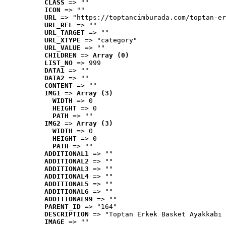
CLASS
 => ""
ICON
 => ""
URL
 => "https://toptancimburada.com/toptan-er
URL_REL
 => ""
URL_TARGET
 => ""
URL_XTYPE
 => "category"
URL_VALUE
 => ""
CHILDREN
 => 
Array (0)
LIST_NO
 => 999
DATA1
 => ""
DATA2
 => ""
CONTENT
 => ""
IMG1
 => 
Array (3)
WIDTH
 => 0
HEIGHT
 => 0
PATH
 => ""
IMG2
 => 
Array (3)
WIDTH
 => 0
HEIGHT
 => 0
PATH
 => ""
ADDITIONAL1
 => ""
ADDITIONAL2
 => ""
ADDITIONAL3
 => ""
ADDITIONAL4
 => ""
ADDITIONAL5
 => ""
ADDITIONAL6
 => ""
ADDITIONAL99
 => ""
PARENT_ID
 => "164"
DESCRIPTION
 => "Toptan Erkek Basket Ayakkabı 
IMAGE
 => ""