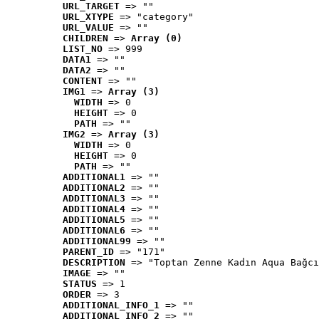
URL_TARGET
 => ""
URL_XTYPE
 => "category"
URL_VALUE
 => ""
CHILDREN
 => 
Array (0)
LIST_NO
 => 999
DATA1
 => ""
DATA2
 => ""
CONTENT
 => ""
IMG1
 => 
Array (3)
WIDTH
 => 0
HEIGHT
 => 0
PATH
 => ""
IMG2
 => 
Array (3)
WIDTH
 => 0
HEIGHT
 => 0
PATH
 => ""
ADDITIONAL1
 => ""
ADDITIONAL2
 => ""
ADDITIONAL3
 => ""
ADDITIONAL4
 => ""
ADDITIONAL5
 => ""
ADDITIONAL6
 => ""
ADDITIONAL99
 => ""
PARENT_ID
 => "171"
DESCRIPTION
 => "Toptan Zenne Kadın Aqua Bağcı
IMAGE
 => ""
STATUS
 => 1
ORDER
 => 3
ADDITIONAL_INFO_1
 => ""
ADDITIONAL_INFO_2
 => ""