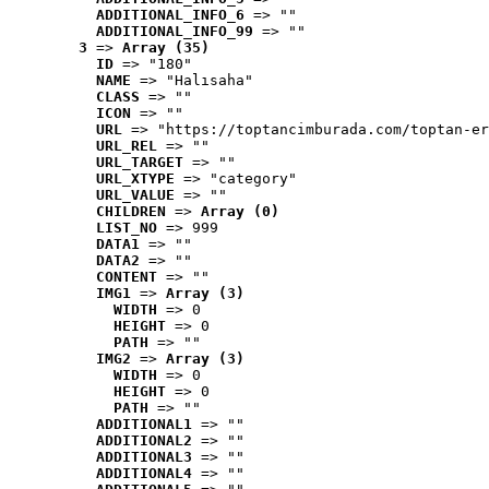
ADDITIONAL_INFO_6
 => ""
ADDITIONAL_INFO_99
 => ""
3
 => 
Array (35)
ID
 => "180"
NAME
 => "Halısaha"
CLASS
 => ""
ICON
 => ""
URL
 => "https://toptancimburada.com/toptan-er
URL_REL
 => ""
URL_TARGET
 => ""
URL_XTYPE
 => "category"
URL_VALUE
 => ""
CHILDREN
 => 
Array (0)
LIST_NO
 => 999
DATA1
 => ""
DATA2
 => ""
CONTENT
 => ""
IMG1
 => 
Array (3)
WIDTH
 => 0
HEIGHT
 => 0
PATH
 => ""
IMG2
 => 
Array (3)
WIDTH
 => 0
HEIGHT
 => 0
PATH
 => ""
ADDITIONAL1
 => ""
ADDITIONAL2
 => ""
ADDITIONAL3
 => ""
ADDITIONAL4
 => ""