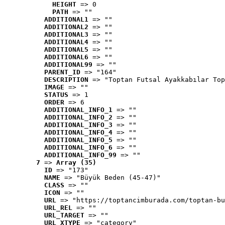
HEIGHT
 => 0
PATH
 => ""
ADDITIONAL1
 => ""
ADDITIONAL2
 => ""
ADDITIONAL3
 => ""
ADDITIONAL4
 => ""
ADDITIONAL5
 => ""
ADDITIONAL6
 => ""
ADDITIONAL99
 => ""
PARENT_ID
 => "164"
DESCRIPTION
 => "Toptan Futsal Ayakkabılar Top
IMAGE
 => ""
STATUS
 => 1
ORDER
 => 6
ADDITIONAL_INFO_1
 => ""
ADDITIONAL_INFO_2
 => ""
ADDITIONAL_INFO_3
 => ""
ADDITIONAL_INFO_4
 => ""
ADDITIONAL_INFO_5
 => ""
ADDITIONAL_INFO_6
 => ""
ADDITIONAL_INFO_99
 => ""
7
 => 
Array (35)
ID
 => "173"
NAME
 => "Büyük Beden (45-47)"
CLASS
 => ""
ICON
 => ""
URL
 => "https://toptancimburada.com/toptan-bu
URL_REL
 => ""
URL_TARGET
 => ""
URL_XTYPE
 => "category"