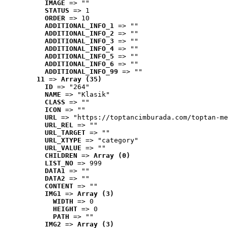
IMAGE
 => ""
STATUS
 => 1
ORDER
 => 10
ADDITIONAL_INFO_1
 => ""
ADDITIONAL_INFO_2
 => ""
ADDITIONAL_INFO_3
 => ""
ADDITIONAL_INFO_4
 => ""
ADDITIONAL_INFO_5
 => ""
ADDITIONAL_INFO_6
 => ""
ADDITIONAL_INFO_99
 => ""
11
 => 
Array (35)
ID
 => "264"
NAME
 => "Klasik"
CLASS
 => ""
ICON
 => ""
URL
 => "https://toptancimburada.com/toptan-me
URL_REL
 => ""
URL_TARGET
 => ""
URL_XTYPE
 => "category"
URL_VALUE
 => ""
CHILDREN
 => 
Array (0)
LIST_NO
 => 999
DATA1
 => ""
DATA2
 => ""
CONTENT
 => ""
IMG1
 => 
Array (3)
WIDTH
 => 0
HEIGHT
 => 0
PATH
 => ""
IMG2
 => 
Array (3)