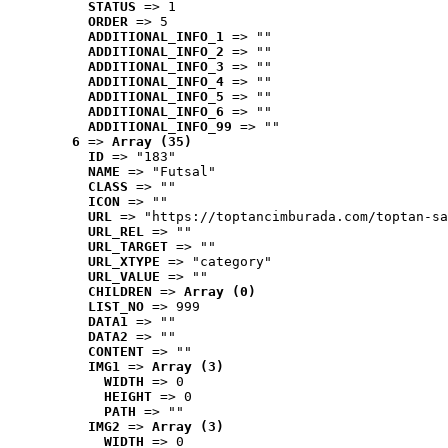
STATUS
 => 1
ORDER
 => 5
ADDITIONAL_INFO_1
 => ""
ADDITIONAL_INFO_2
 => ""
ADDITIONAL_INFO_3
 => ""
ADDITIONAL_INFO_4
 => ""
ADDITIONAL_INFO_5
 => ""
ADDITIONAL_INFO_6
 => ""
ADDITIONAL_INFO_99
 => ""
6
 => 
Array (35)
ID
 => "183"
NAME
 => "Futsal"
CLASS
 => ""
ICON
 => ""
URL
 => "https://toptancimburada.com/toptan-sa
URL_REL
 => ""
URL_TARGET
 => ""
URL_XTYPE
 => "category"
URL_VALUE
 => ""
CHILDREN
 => 
Array (0)
LIST_NO
 => 999
DATA1
 => ""
DATA2
 => ""
CONTENT
 => ""
IMG1
 => 
Array (3)
WIDTH
 => 0
HEIGHT
 => 0
PATH
 => ""
IMG2
 => 
Array (3)
WIDTH
 => 0