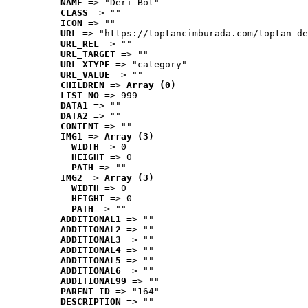
NAME
 => "Deri Bot"
CLASS
 => ""
ICON
 => ""
URL
 => "https://toptancimburada.com/toptan-de
URL_REL
 => ""
URL_TARGET
 => ""
URL_XTYPE
 => "category"
URL_VALUE
 => ""
CHILDREN
 => 
Array (0)
LIST_NO
 => 999
DATA1
 => ""
DATA2
 => ""
CONTENT
 => ""
IMG1
 => 
Array (3)
WIDTH
 => 0
HEIGHT
 => 0
PATH
 => ""
IMG2
 => 
Array (3)
WIDTH
 => 0
HEIGHT
 => 0
PATH
 => ""
ADDITIONAL1
 => ""
ADDITIONAL2
 => ""
ADDITIONAL3
 => ""
ADDITIONAL4
 => ""
ADDITIONAL5
 => ""
ADDITIONAL6
 => ""
ADDITIONAL99
 => ""
PARENT_ID
 => "164"
DESCRIPTION
 => ""