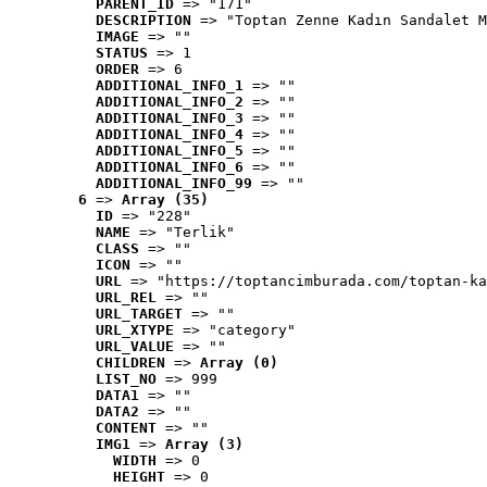
PARENT_ID
 => "171"
DESCRIPTION
 => "Toptan Zenne Kadın Sandalet M
IMAGE
 => ""
STATUS
 => 1
ORDER
 => 6
ADDITIONAL_INFO_1
 => ""
ADDITIONAL_INFO_2
 => ""
ADDITIONAL_INFO_3
 => ""
ADDITIONAL_INFO_4
 => ""
ADDITIONAL_INFO_5
 => ""
ADDITIONAL_INFO_6
 => ""
ADDITIONAL_INFO_99
 => ""
6
 => 
Array (35)
ID
 => "228"
NAME
 => "Terlik"
CLASS
 => ""
ICON
 => ""
URL
 => "https://toptancimburada.com/toptan-ka
URL_REL
 => ""
URL_TARGET
 => ""
URL_XTYPE
 => "category"
URL_VALUE
 => ""
CHILDREN
 => 
Array (0)
LIST_NO
 => 999
DATA1
 => ""
DATA2
 => ""
CONTENT
 => ""
IMG1
 => 
Array (3)
WIDTH
 => 0
HEIGHT
 => 0