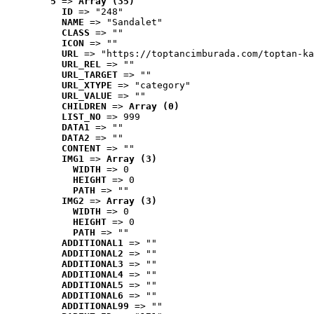
5
 => 
Array (35)
ID
 => "248"
NAME
 => "Sandalet"
CLASS
 => ""
ICON
 => ""
URL
 => "https://toptancimburada.com/toptan-ka
URL_REL
 => ""
URL_TARGET
 => ""
URL_XTYPE
 => "category"
URL_VALUE
 => ""
CHILDREN
 => 
Array (0)
LIST_NO
 => 999
DATA1
 => ""
DATA2
 => ""
CONTENT
 => ""
IMG1
 => 
Array (3)
WIDTH
 => 0
HEIGHT
 => 0
PATH
 => ""
IMG2
 => 
Array (3)
WIDTH
 => 0
HEIGHT
 => 0
PATH
 => ""
ADDITIONAL1
 => ""
ADDITIONAL2
 => ""
ADDITIONAL3
 => ""
ADDITIONAL4
 => ""
ADDITIONAL5
 => ""
ADDITIONAL6
 => ""
ADDITIONAL99
 => ""