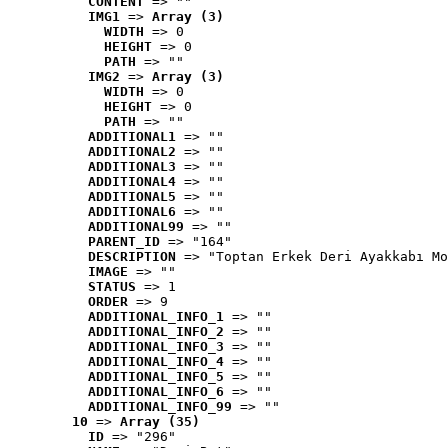
CONTENT
 => ""
IMG1
 => 
Array (3)
WIDTH
 => 0
HEIGHT
 => 0
PATH
 => ""
IMG2
 => 
Array (3)
WIDTH
 => 0
HEIGHT
 => 0
PATH
 => ""
ADDITIONAL1
 => ""
ADDITIONAL2
 => ""
ADDITIONAL3
 => ""
ADDITIONAL4
 => ""
ADDITIONAL5
 => ""
ADDITIONAL6
 => ""
ADDITIONAL99
 => ""
PARENT_ID
 => "164"
DESCRIPTION
 => "Toptan Erkek Deri Ayakkabı Mo
IMAGE
 => ""
STATUS
 => 1
ORDER
 => 9
ADDITIONAL_INFO_1
 => ""
ADDITIONAL_INFO_2
 => ""
ADDITIONAL_INFO_3
 => ""
ADDITIONAL_INFO_4
 => ""
ADDITIONAL_INFO_5
 => ""
ADDITIONAL_INFO_6
 => ""
ADDITIONAL_INFO_99
 => ""
10
 => 
Array (35)
ID
 => "296"