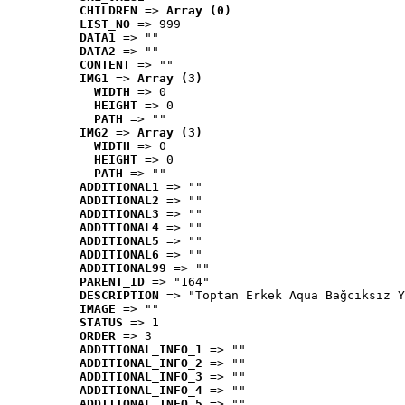
CHILDREN
 => 
Array (0)
LIST_NO
 => 999
DATA1
 => ""
DATA2
 => ""
CONTENT
 => ""
IMG1
 => 
Array (3)
WIDTH
 => 0
HEIGHT
 => 0
PATH
 => ""
IMG2
 => 
Array (3)
WIDTH
 => 0
HEIGHT
 => 0
PATH
 => ""
ADDITIONAL1
 => ""
ADDITIONAL2
 => ""
ADDITIONAL3
 => ""
ADDITIONAL4
 => ""
ADDITIONAL5
 => ""
ADDITIONAL6
 => ""
ADDITIONAL99
 => ""
PARENT_ID
 => "164"
DESCRIPTION
 => "Toptan Erkek Aqua Bağcıksız Y
IMAGE
 => ""
STATUS
 => 1
ORDER
 => 3
ADDITIONAL_INFO_1
 => ""
ADDITIONAL_INFO_2
 => ""
ADDITIONAL_INFO_3
 => ""
ADDITIONAL_INFO_4
 => ""
ADDITIONAL_INFO_5
 => ""