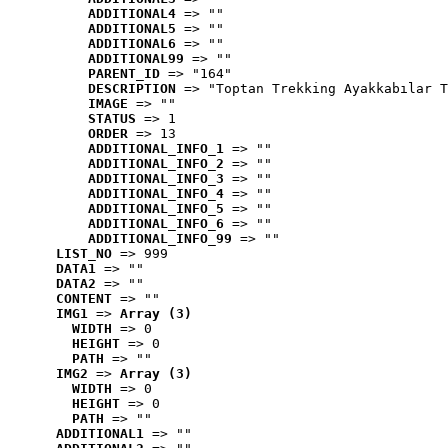
ADDITIONAL4
 => ""
ADDITIONAL5
 => ""
ADDITIONAL6
 => ""
ADDITIONAL99
 => ""
PARENT_ID
 => "164"
DESCRIPTION
 => "Toptan Trekking Ayakkabılar T
IMAGE
 => ""
STATUS
 => 1
ORDER
 => 13
ADDITIONAL_INFO_1
 => ""
ADDITIONAL_INFO_2
 => ""
ADDITIONAL_INFO_3
 => ""
ADDITIONAL_INFO_4
 => ""
ADDITIONAL_INFO_5
 => ""
ADDITIONAL_INFO_6
 => ""
ADDITIONAL_INFO_99
 => ""
LIST_NO
 => 999
DATA1
 => ""
DATA2
 => ""
CONTENT
 => ""
IMG1
 => 
Array (3)
WIDTH
 => 0
HEIGHT
 => 0
PATH
 => ""
IMG2
 => 
Array (3)
WIDTH
 => 0
HEIGHT
 => 0
PATH
 => ""
ADDITIONAL1
 => ""