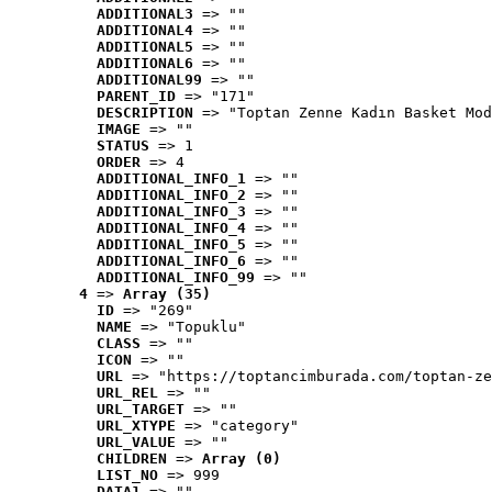
ADDITIONAL3
 => ""
ADDITIONAL4
 => ""
ADDITIONAL5
 => ""
ADDITIONAL6
 => ""
ADDITIONAL99
 => ""
PARENT_ID
 => "171"
DESCRIPTION
 => "Toptan Zenne Kadın Basket Mod
IMAGE
 => ""
STATUS
 => 1
ORDER
 => 4
ADDITIONAL_INFO_1
 => ""
ADDITIONAL_INFO_2
 => ""
ADDITIONAL_INFO_3
 => ""
ADDITIONAL_INFO_4
 => ""
ADDITIONAL_INFO_5
 => ""
ADDITIONAL_INFO_6
 => ""
ADDITIONAL_INFO_99
 => ""
4
 => 
Array (35)
ID
 => "269"
NAME
 => "Topuklu"
CLASS
 => ""
ICON
 => ""
URL
 => "https://toptancimburada.com/toptan-ze
URL_REL
 => ""
URL_TARGET
 => ""
URL_XTYPE
 => "category"
URL_VALUE
 => ""
CHILDREN
 => 
Array (0)
LIST_NO
 => 999
DATA1
 => ""