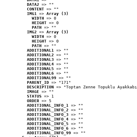
DATA2
 => ""
CONTENT
 => ""
IMG1
 => 
Array (3)
WIDTH
 => 0
HEIGHT
 => 0
PATH
 => ""
IMG2
 => 
Array (3)
WIDTH
 => 0
HEIGHT
 => 0
PATH
 => ""
ADDITIONAL1
 => ""
ADDITIONAL2
 => ""
ADDITIONAL3
 => ""
ADDITIONAL4
 => ""
ADDITIONAL5
 => ""
ADDITIONAL6
 => ""
ADDITIONAL99
 => ""
PARENT_ID
 => "171"
DESCRIPTION
 => "Toptan Zenne Topuklu Ayakkabı
IMAGE
 => ""
STATUS
 => 1
ORDER
 => 5
ADDITIONAL_INFO_1
 => ""
ADDITIONAL_INFO_2
 => ""
ADDITIONAL_INFO_3
 => ""
ADDITIONAL_INFO_4
 => ""
ADDITIONAL_INFO_5
 => ""
ADDITIONAL_INFO_6
 => ""
ADDITIONAL_INFO_99
 => ""