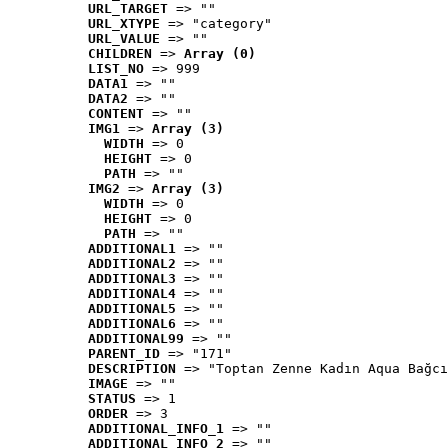
URL_TARGET
 => ""
URL_XTYPE
 => "category"
URL_VALUE
 => ""
CHILDREN
 => 
Array (0)
LIST_NO
 => 999
DATA1
 => ""
DATA2
 => ""
CONTENT
 => ""
IMG1
 => 
Array (3)
WIDTH
 => 0
HEIGHT
 => 0
PATH
 => ""
IMG2
 => 
Array (3)
WIDTH
 => 0
HEIGHT
 => 0
PATH
 => ""
ADDITIONAL1
 => ""
ADDITIONAL2
 => ""
ADDITIONAL3
 => ""
ADDITIONAL4
 => ""
ADDITIONAL5
 => ""
ADDITIONAL6
 => ""
ADDITIONAL99
 => ""
PARENT_ID
 => "171"
DESCRIPTION
 => "Toptan Zenne Kadın Aqua Bağcı
IMAGE
 => ""
STATUS
 => 1
ORDER
 => 3
ADDITIONAL_INFO_1
 => ""
ADDITIONAL_INFO_2
 => ""