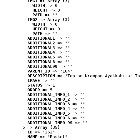
IMG1
 => 
Array (3)
WIDTH
 => 0
HEIGHT
 => 0
PATH
 => ""
IMG2
 => 
Array (3)
WIDTH
 => 0
HEIGHT
 => 0
PATH
 => ""
ADDITIONAL1
 => ""
ADDITIONAL2
 => ""
ADDITIONAL3
 => ""
ADDITIONAL4
 => ""
ADDITIONAL5
 => ""
ADDITIONAL6
 => ""
ADDITIONAL99
 => ""
PARENT_ID
 => "164"
DESCRIPTION
 => "Toptan Krampon Ayakkabılar To
IMAGE
 => ""
STATUS
 => 1
ORDER
 => 5
ADDITIONAL_INFO_1
 => ""
ADDITIONAL_INFO_2
 => ""
ADDITIONAL_INFO_3
 => ""
ADDITIONAL_INFO_4
 => ""
ADDITIONAL_INFO_5
 => ""
ADDITIONAL_INFO_6
 => ""
ADDITIONAL_INFO_99
 => ""
5
 => 
Array (35)
ID
 => "262"
NAME
 => "Basket"