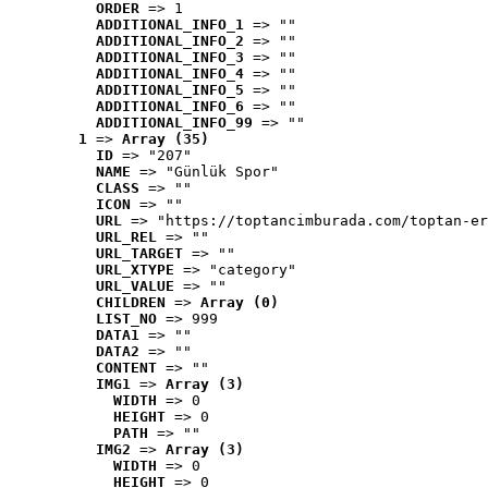
ORDER
 => 1
ADDITIONAL_INFO_1
 => ""
ADDITIONAL_INFO_2
 => ""
ADDITIONAL_INFO_3
 => ""
ADDITIONAL_INFO_4
 => ""
ADDITIONAL_INFO_5
 => ""
ADDITIONAL_INFO_6
 => ""
ADDITIONAL_INFO_99
 => ""
1
 => 
Array (35)
ID
 => "207"
NAME
 => "Günlük Spor"
CLASS
 => ""
ICON
 => ""
URL
 => "https://toptancimburada.com/toptan-er
URL_REL
 => ""
URL_TARGET
 => ""
URL_XTYPE
 => "category"
URL_VALUE
 => ""
CHILDREN
 => 
Array (0)
LIST_NO
 => 999
DATA1
 => ""
DATA2
 => ""
CONTENT
 => ""
IMG1
 => 
Array (3)
WIDTH
 => 0
HEIGHT
 => 0
PATH
 => ""
IMG2
 => 
Array (3)
WIDTH
 => 0
HEIGHT
 => 0