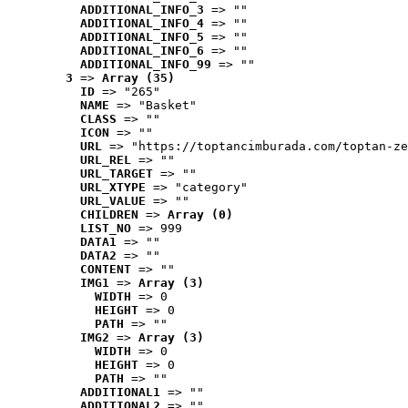
ADDITIONAL_INFO_3
 => ""
ADDITIONAL_INFO_4
 => ""
ADDITIONAL_INFO_5
 => ""
ADDITIONAL_INFO_6
 => ""
ADDITIONAL_INFO_99
 => ""
3
 => 
Array (35)
ID
 => "265"
NAME
 => "Basket"
CLASS
 => ""
ICON
 => ""
URL
 => "https://toptancimburada.com/toptan-ze
URL_REL
 => ""
URL_TARGET
 => ""
URL_XTYPE
 => "category"
URL_VALUE
 => ""
CHILDREN
 => 
Array (0)
LIST_NO
 => 999
DATA1
 => ""
DATA2
 => ""
CONTENT
 => ""
IMG1
 => 
Array (3)
WIDTH
 => 0
HEIGHT
 => 0
PATH
 => ""
IMG2
 => 
Array (3)
WIDTH
 => 0
HEIGHT
 => 0
PATH
 => ""
ADDITIONAL1
 => ""
ADDITIONAL2
 => ""