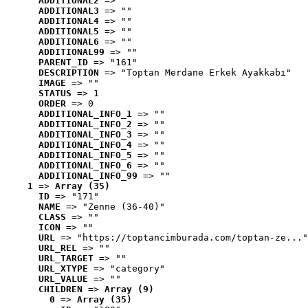
ADDITIONAL2
 => ""
ADDITIONAL3
 => ""
ADDITIONAL4
 => ""
ADDITIONAL5
 => ""
ADDITIONAL6
 => ""
ADDITIONAL99
 => ""
PARENT_ID
 => "161"
DESCRIPTION
 => "Toptan Merdane Erkek Ayakkabı"
IMAGE
 => ""
STATUS
 => 1
ORDER
 => 0
ADDITIONAL_INFO_1
 => ""
ADDITIONAL_INFO_2
 => ""
ADDITIONAL_INFO_3
 => ""
ADDITIONAL_INFO_4
 => ""
ADDITIONAL_INFO_5
 => ""
ADDITIONAL_INFO_6
 => ""
ADDITIONAL_INFO_99
 => ""
1
 => 
Array (35)
ID
 => "171"
NAME
 => "Zenne (36-40)"
CLASS
 => ""
ICON
 => ""
URL
 => "https://toptancimburada.com/toptan-ze..."
URL_REL
 => ""
URL_TARGET
 => ""
URL_XTYPE
 => "category"
URL_VALUE
 => ""
CHILDREN
 => 
Array (9)
0
 => 
Array (35)