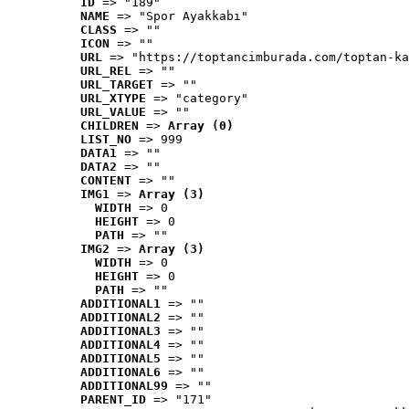
ID
 => "189"
NAME
 => "Spor Ayakkabı"
CLASS
 => ""
ICON
 => ""
URL
 => "https://toptancimburada.com/toptan-ka
URL_REL
 => ""
URL_TARGET
 => ""
URL_XTYPE
 => "category"
URL_VALUE
 => ""
CHILDREN
 => 
Array (0)
LIST_NO
 => 999
DATA1
 => ""
DATA2
 => ""
CONTENT
 => ""
IMG1
 => 
Array (3)
WIDTH
 => 0
HEIGHT
 => 0
PATH
 => ""
IMG2
 => 
Array (3)
WIDTH
 => 0
HEIGHT
 => 0
PATH
 => ""
ADDITIONAL1
 => ""
ADDITIONAL2
 => ""
ADDITIONAL3
 => ""
ADDITIONAL4
 => ""
ADDITIONAL5
 => ""
ADDITIONAL6
 => ""
ADDITIONAL99
 => ""
PARENT_ID
 => "171"