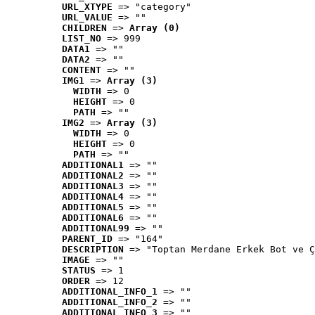
URL_XTYPE
 => "category"
URL_VALUE
 => ""
CHILDREN
 => 
Array (0)
LIST_NO
 => 999
DATA1
 => ""
DATA2
 => ""
CONTENT
 => ""
IMG1
 => 
Array (3)
WIDTH
 => 0
HEIGHT
 => 0
PATH
 => ""
IMG2
 => 
Array (3)
WIDTH
 => 0
HEIGHT
 => 0
PATH
 => ""
ADDITIONAL1
 => ""
ADDITIONAL2
 => ""
ADDITIONAL3
 => ""
ADDITIONAL4
 => ""
ADDITIONAL5
 => ""
ADDITIONAL6
 => ""
ADDITIONAL99
 => ""
PARENT_ID
 => "164"
DESCRIPTION
 => "Toptan Merdane Erkek Bot ve Ç
IMAGE
 => ""
STATUS
 => 1
ORDER
 => 12
ADDITIONAL_INFO_1
 => ""
ADDITIONAL_INFO_2
 => ""
ADDITIONAL_INFO_3
 => ""