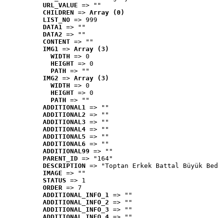
URL_VALUE
 => ""
CHILDREN
 => 
Array (0)
LIST_NO
 => 999
DATA1
 => ""
DATA2
 => ""
CONTENT
 => ""
IMG1
 => 
Array (3)
WIDTH
 => 0
HEIGHT
 => 0
PATH
 => ""
IMG2
 => 
Array (3)
WIDTH
 => 0
HEIGHT
 => 0
PATH
 => ""
ADDITIONAL1
 => ""
ADDITIONAL2
 => ""
ADDITIONAL3
 => ""
ADDITIONAL4
 => ""
ADDITIONAL5
 => ""
ADDITIONAL6
 => ""
ADDITIONAL99
 => ""
PARENT_ID
 => "164"
DESCRIPTION
 => "Toptan Erkek Battal Büyük Bed
IMAGE
 => ""
STATUS
 => 1
ORDER
 => 7
ADDITIONAL_INFO_1
 => ""
ADDITIONAL_INFO_2
 => ""
ADDITIONAL_INFO_3
 => ""
ADDITIONAL_INFO_4
 => ""