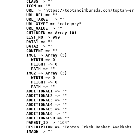
CLASS
 => ""
ICON
 => ""
URL
 => "https://toptancimburada.com/toptan-er
URL_REL
 => ""
URL_TARGET
 => ""
URL_XTYPE
 => "category"
URL_VALUE
 => ""
CHILDREN
 => 
Array (0)
LIST_NO
 => 999
DATA1
 => ""
DATA2
 => ""
CONTENT
 => ""
IMG1
 => 
Array (3)
WIDTH
 => 0
HEIGHT
 => 0
PATH
 => ""
IMG2
 => 
Array (3)
WIDTH
 => 0
HEIGHT
 => 0
PATH
 => ""
ADDITIONAL1
 => ""
ADDITIONAL2
 => ""
ADDITIONAL3
 => ""
ADDITIONAL4
 => ""
ADDITIONAL5
 => ""
ADDITIONAL6
 => ""
ADDITIONAL99
 => ""
PARENT_ID
 => "164"
DESCRIPTION
 => "Toptan Erkek Basket Ayakkabı 
IMAGE
 => ""