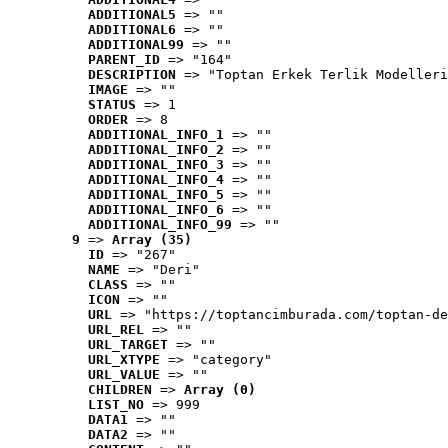
ADDITIONAL5
 => ""
ADDITIONAL6
 => ""
ADDITIONAL99
 => ""
PARENT_ID
 => "164"
DESCRIPTION
 => "Toptan Erkek Terlik Modelleri
IMAGE
 => ""
STATUS
 => 1
ORDER
 => 8
ADDITIONAL_INFO_1
 => ""
ADDITIONAL_INFO_2
 => ""
ADDITIONAL_INFO_3
 => ""
ADDITIONAL_INFO_4
 => ""
ADDITIONAL_INFO_5
 => ""
ADDITIONAL_INFO_6
 => ""
ADDITIONAL_INFO_99
 => ""
9
 => 
Array (35)
ID
 => "267"
NAME
 => "Deri"
CLASS
 => ""
ICON
 => ""
URL
 => "https://toptancimburada.com/toptan-de
URL_REL
 => ""
URL_TARGET
 => ""
URL_XTYPE
 => "category"
URL_VALUE
 => ""
CHILDREN
 => 
Array (0)
LIST_NO
 => 999
DATA1
 => ""
DATA2
 => ""