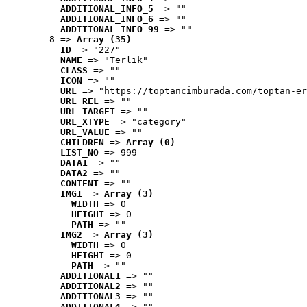
ADDITIONAL_INFO_5
 => ""
ADDITIONAL_INFO_6
 => ""
ADDITIONAL_INFO_99
 => ""
8
 => 
Array (35)
ID
 => "227"
NAME
 => "Terlik"
CLASS
 => ""
ICON
 => ""
URL
 => "https://toptancimburada.com/toptan-er
URL_REL
 => ""
URL_TARGET
 => ""
URL_XTYPE
 => "category"
URL_VALUE
 => ""
CHILDREN
 => 
Array (0)
LIST_NO
 => 999
DATA1
 => ""
DATA2
 => ""
CONTENT
 => ""
IMG1
 => 
Array (3)
WIDTH
 => 0
HEIGHT
 => 0
PATH
 => ""
IMG2
 => 
Array (3)
WIDTH
 => 0
HEIGHT
 => 0
PATH
 => ""
ADDITIONAL1
 => ""
ADDITIONAL2
 => ""
ADDITIONAL3
 => ""
ADDITIONAL4
 => ""