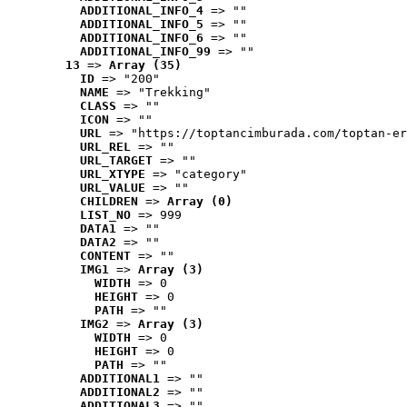
ADDITIONAL_INFO_4
 => ""
ADDITIONAL_INFO_5
 => ""
ADDITIONAL_INFO_6
 => ""
ADDITIONAL_INFO_99
 => ""
13
 => 
Array (35)
ID
 => "200"
NAME
 => "Trekking"
CLASS
 => ""
ICON
 => ""
URL
 => "https://toptancimburada.com/toptan-er
URL_REL
 => ""
URL_TARGET
 => ""
URL_XTYPE
 => "category"
URL_VALUE
 => ""
CHILDREN
 => 
Array (0)
LIST_NO
 => 999
DATA1
 => ""
DATA2
 => ""
CONTENT
 => ""
IMG1
 => 
Array (3)
WIDTH
 => 0
HEIGHT
 => 0
PATH
 => ""
IMG2
 => 
Array (3)
WIDTH
 => 0
HEIGHT
 => 0
PATH
 => ""
ADDITIONAL1
 => ""
ADDITIONAL2
 => ""
ADDITIONAL3
 => ""