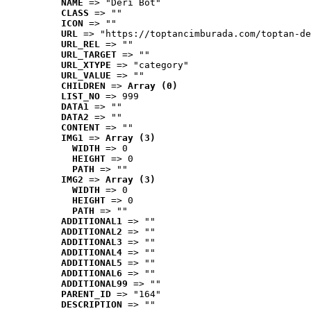
NAME
 => "Deri Bot"
CLASS
 => ""
ICON
 => ""
URL
 => "https://toptancimburada.com/toptan-de
URL_REL
 => ""
URL_TARGET
 => ""
URL_XTYPE
 => "category"
URL_VALUE
 => ""
CHILDREN
 => 
Array (0)
LIST_NO
 => 999
DATA1
 => ""
DATA2
 => ""
CONTENT
 => ""
IMG1
 => 
Array (3)
WIDTH
 => 0
HEIGHT
 => 0
PATH
 => ""
IMG2
 => 
Array (3)
WIDTH
 => 0
HEIGHT
 => 0
PATH
 => ""
ADDITIONAL1
 => ""
ADDITIONAL2
 => ""
ADDITIONAL3
 => ""
ADDITIONAL4
 => ""
ADDITIONAL5
 => ""
ADDITIONAL6
 => ""
ADDITIONAL99
 => ""
PARENT_ID
 => "164"
DESCRIPTION
 => ""