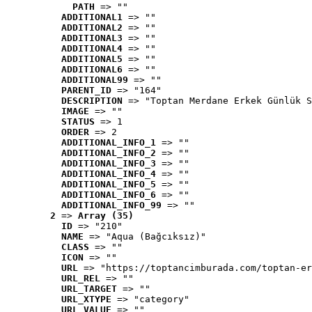
PATH
 => ""
ADDITIONAL1
 => ""
ADDITIONAL2
 => ""
ADDITIONAL3
 => ""
ADDITIONAL4
 => ""
ADDITIONAL5
 => ""
ADDITIONAL6
 => ""
ADDITIONAL99
 => ""
PARENT_ID
 => "164"
DESCRIPTION
 => "Toptan Merdane Erkek Günlük S
IMAGE
 => ""
STATUS
 => 1
ORDER
 => 2
ADDITIONAL_INFO_1
 => ""
ADDITIONAL_INFO_2
 => ""
ADDITIONAL_INFO_3
 => ""
ADDITIONAL_INFO_4
 => ""
ADDITIONAL_INFO_5
 => ""
ADDITIONAL_INFO_6
 => ""
ADDITIONAL_INFO_99
 => ""
2
 => 
Array (35)
ID
 => "210"
NAME
 => "Aqua (Bağcıksız)"
CLASS
 => ""
ICON
 => ""
URL
 => "https://toptancimburada.com/toptan-er
URL_REL
 => ""
URL_TARGET
 => ""
URL_XTYPE
 => "category"
URL_VALUE
 => ""