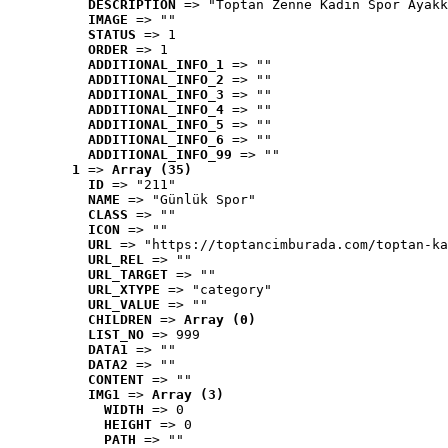
DESCRIPTION
 => "Toptan Zenne Kadın Spor Ayakk
IMAGE
 => ""
STATUS
 => 1
ORDER
 => 1
ADDITIONAL_INFO_1
 => ""
ADDITIONAL_INFO_2
 => ""
ADDITIONAL_INFO_3
 => ""
ADDITIONAL_INFO_4
 => ""
ADDITIONAL_INFO_5
 => ""
ADDITIONAL_INFO_6
 => ""
ADDITIONAL_INFO_99
 => ""
1
 => 
Array (35)
ID
 => "211"
NAME
 => "Günlük Spor"
CLASS
 => ""
ICON
 => ""
URL
 => "https://toptancimburada.com/toptan-ka
URL_REL
 => ""
URL_TARGET
 => ""
URL_XTYPE
 => "category"
URL_VALUE
 => ""
CHILDREN
 => 
Array (0)
LIST_NO
 => 999
DATA1
 => ""
DATA2
 => ""
CONTENT
 => ""
IMG1
 => 
Array (3)
WIDTH
 => 0
HEIGHT
 => 0
PATH
 => ""