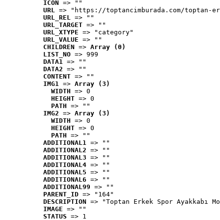
ICON
 => ""
URL
 => "https://toptancimburada.com/toptan-er
URL_REL
 => ""
URL_TARGET
 => ""
URL_XTYPE
 => "category"
URL_VALUE
 => ""
CHILDREN
 => 
Array (0)
LIST_NO
 => 999
DATA1
 => ""
DATA2
 => ""
CONTENT
 => ""
IMG1
 => 
Array (3)
WIDTH
 => 0
HEIGHT
 => 0
PATH
 => ""
IMG2
 => 
Array (3)
WIDTH
 => 0
HEIGHT
 => 0
PATH
 => ""
ADDITIONAL1
 => ""
ADDITIONAL2
 => ""
ADDITIONAL3
 => ""
ADDITIONAL4
 => ""
ADDITIONAL5
 => ""
ADDITIONAL6
 => ""
ADDITIONAL99
 => ""
PARENT_ID
 => "164"
DESCRIPTION
 => "Toptan Erkek Spor Ayakkabı Mo
IMAGE
 => ""
STATUS
 => 1