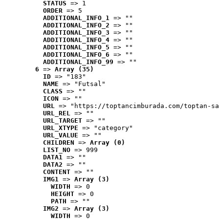
STATUS
 => 1
ORDER
 => 5
ADDITIONAL_INFO_1
 => ""
ADDITIONAL_INFO_2
 => ""
ADDITIONAL_INFO_3
 => ""
ADDITIONAL_INFO_4
 => ""
ADDITIONAL_INFO_5
 => ""
ADDITIONAL_INFO_6
 => ""
ADDITIONAL_INFO_99
 => ""
6
 => 
Array (35)
ID
 => "183"
NAME
 => "Futsal"
CLASS
 => ""
ICON
 => ""
URL
 => "https://toptancimburada.com/toptan-sa
URL_REL
 => ""
URL_TARGET
 => ""
URL_XTYPE
 => "category"
URL_VALUE
 => ""
CHILDREN
 => 
Array (0)
LIST_NO
 => 999
DATA1
 => ""
DATA2
 => ""
CONTENT
 => ""
IMG1
 => 
Array (3)
WIDTH
 => 0
HEIGHT
 => 0
PATH
 => ""
IMG2
 => 
Array (3)
WIDTH
 => 0