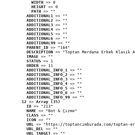
WIDTH
 => 0
HEIGHT
 => 0
PATH
 => ""
ADDITIONAL1
 => ""
ADDITIONAL2
 => ""
ADDITIONAL3
 => ""
ADDITIONAL4
 => ""
ADDITIONAL5
 => ""
ADDITIONAL6
 => ""
ADDITIONAL99
 => ""
PARENT_ID
 => "164"
DESCRIPTION
 => "Toptan Merdane Erkek Klasik A
IMAGE
 => ""
STATUS
 => 1
ORDER
 => 11
ADDITIONAL_INFO_1
 => ""
ADDITIONAL_INFO_2
 => ""
ADDITIONAL_INFO_3
 => ""
ADDITIONAL_INFO_4
 => ""
ADDITIONAL_INFO_5
 => ""
ADDITIONAL_INFO_6
 => ""
ADDITIONAL_INFO_99
 => ""
12
 => 
Array (35)
ID
 => "213"
NAME
 => "Bot & Çizme"
CLASS
 => ""
ICON
 => ""
URL
 => "https://toptancimburada.com/toptan-er
URL_REL
 => ""
URL_TARGET
 => ""