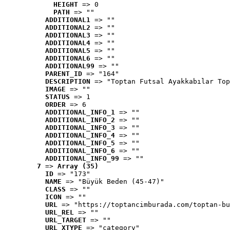
HEIGHT
 => 0
PATH
 => ""
ADDITIONAL1
 => ""
ADDITIONAL2
 => ""
ADDITIONAL3
 => ""
ADDITIONAL4
 => ""
ADDITIONAL5
 => ""
ADDITIONAL6
 => ""
ADDITIONAL99
 => ""
PARENT_ID
 => "164"
DESCRIPTION
 => "Toptan Futsal Ayakkabılar Top
IMAGE
 => ""
STATUS
 => 1
ORDER
 => 6
ADDITIONAL_INFO_1
 => ""
ADDITIONAL_INFO_2
 => ""
ADDITIONAL_INFO_3
 => ""
ADDITIONAL_INFO_4
 => ""
ADDITIONAL_INFO_5
 => ""
ADDITIONAL_INFO_6
 => ""
ADDITIONAL_INFO_99
 => ""
7
 => 
Array (35)
ID
 => "173"
NAME
 => "Büyük Beden (45-47)"
CLASS
 => ""
ICON
 => ""
URL
 => "https://toptancimburada.com/toptan-bu
URL_REL
 => ""
URL_TARGET
 => ""
URL_XTYPE
 => "category"