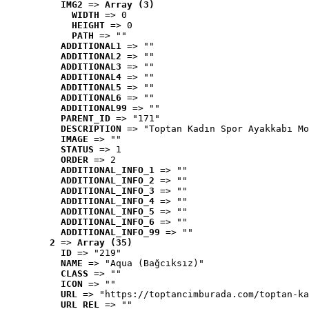
IMG2
 => 
Array (3)
WIDTH
 => 0
HEIGHT
 => 0
PATH
 => ""
ADDITIONAL1
 => ""
ADDITIONAL2
 => ""
ADDITIONAL3
 => ""
ADDITIONAL4
 => ""
ADDITIONAL5
 => ""
ADDITIONAL6
 => ""
ADDITIONAL99
 => ""
PARENT_ID
 => "171"
DESCRIPTION
 => "Toptan Kadın Spor Ayakkabı Mo
IMAGE
 => ""
STATUS
 => 1
ORDER
 => 2
ADDITIONAL_INFO_1
 => ""
ADDITIONAL_INFO_2
 => ""
ADDITIONAL_INFO_3
 => ""
ADDITIONAL_INFO_4
 => ""
ADDITIONAL_INFO_5
 => ""
ADDITIONAL_INFO_6
 => ""
ADDITIONAL_INFO_99
 => ""
2
 => 
Array (35)
ID
 => "219"
NAME
 => "Aqua (Bağcıksız)"
CLASS
 => ""
ICON
 => ""
URL
 => "https://toptancimburada.com/toptan-ka
URL_REL
 => ""