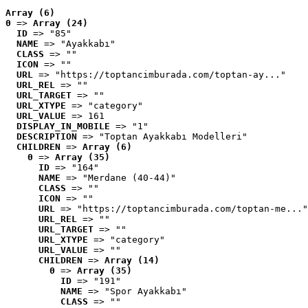
Array (6)
0
 => 
Array (24)
ID
 => "85"
NAME
 => "Ayakkabı"
CLASS
 => ""
ICON
 => ""
URL
 => "https://toptancimburada.com/toptan-ay..."
URL_REL
 => ""
URL_TARGET
 => ""
URL_XTYPE
 => "category"
URL_VALUE
 => 161
DISPLAY_IN_MOBILE
 => "1"
DESCRIPTION
 => "Toptan Ayakkabı Modelleri"
CHILDREN
 => 
Array (6)
0
 => 
Array (35)
ID
 => "164"
NAME
 => "Merdane (40-44)"
CLASS
 => ""
ICON
 => ""
URL
 => "https://toptancimburada.com/toptan-me..."
URL_REL
 => ""
URL_TARGET
 => ""
URL_XTYPE
 => "category"
URL_VALUE
 => ""
CHILDREN
 => 
Array (14)
0
 => 
Array (35)
ID
 => "191"
NAME
 => "Spor Ayakkabı"
CLASS
 => ""