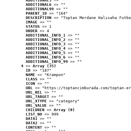
ADDITIONAL5
 => ""
ADDITIONAL6
 => ""
ADDITIONAL99
 => ""
PARENT_ID
 => "164"
DESCRIPTION
 => "Toptan Merdane Halısaha Futbo
IMAGE
 => ""
STATUS
 => 1
ORDER
 => 4
ADDITIONAL_INFO_1
 => ""
ADDITIONAL_INFO_2
 => ""
ADDITIONAL_INFO_3
 => ""
ADDITIONAL_INFO_4
 => ""
ADDITIONAL_INFO_5
 => ""
ADDITIONAL_INFO_6
 => ""
ADDITIONAL_INFO_99
 => ""
4
 => 
Array (35)
ID
 => "187"
NAME
 => "Krampon"
CLASS
 => ""
ICON
 => ""
URL
 => "https://toptancimburada.com/toptan-er
URL_REL
 => ""
URL_TARGET
 => ""
URL_XTYPE
 => "category"
URL_VALUE
 => ""
CHILDREN
 => 
Array (0)
LIST_NO
 => 999
DATA1
 => ""
DATA2
 => ""
CONTENT
 => ""