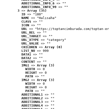
ADDITIONAL_INFO_6
 => ""
ADDITIONAL_INFO_99
 => ""
3
 => 
Array (35)
ID
 => "180"
NAME
 => "Halısaha"
CLASS
 => ""
ICON
 => ""
URL
 => "https://toptancimburada.com/toptan-er
URL_REL
 => ""
URL_TARGET
 => ""
URL_XTYPE
 => "category"
URL_VALUE
 => ""
CHILDREN
 => 
Array (0)
LIST_NO
 => 999
DATA1
 => ""
DATA2
 => ""
CONTENT
 => ""
IMG1
 => 
Array (3)
WIDTH
 => 0
HEIGHT
 => 0
PATH
 => ""
IMG2
 => 
Array (3)
WIDTH
 => 0
HEIGHT
 => 0
PATH
 => ""
ADDITIONAL1
 => ""
ADDITIONAL2
 => ""
ADDITIONAL3
 => ""
ADDITIONAL4
 => ""