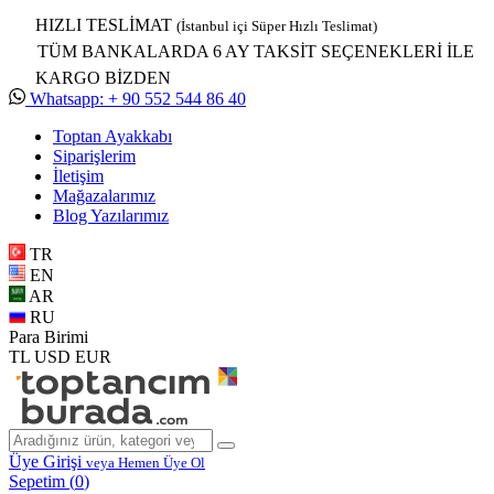
HIZLI TESLİMAT
(İstanbul içi Süper Hızlı Teslimat)
TÜM BANKALARDA 6 AY TAKSİT SEÇENEKLERİ İLE
KARGO BİZDEN
Whatsapp: + 90 552 544 86 40
Toptan Ayakkabı
Siparişlerim
İletişim
Mağazalarımız
Blog Yazılarımız
TR
EN
AR
RU
Para Birimi
TL
USD
EUR
Üye Girişi
veya Hemen Üye Ol
Sepetim (
0
)