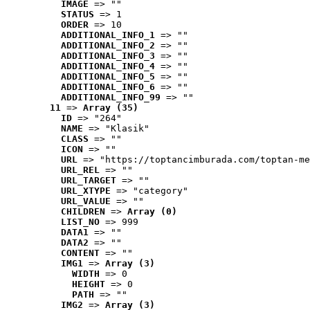
IMAGE
 => ""
STATUS
 => 1
ORDER
 => 10
ADDITIONAL_INFO_1
 => ""
ADDITIONAL_INFO_2
 => ""
ADDITIONAL_INFO_3
 => ""
ADDITIONAL_INFO_4
 => ""
ADDITIONAL_INFO_5
 => ""
ADDITIONAL_INFO_6
 => ""
ADDITIONAL_INFO_99
 => ""
11
 => 
Array (35)
ID
 => "264"
NAME
 => "Klasik"
CLASS
 => ""
ICON
 => ""
URL
 => "https://toptancimburada.com/toptan-me
URL_REL
 => ""
URL_TARGET
 => ""
URL_XTYPE
 => "category"
URL_VALUE
 => ""
CHILDREN
 => 
Array (0)
LIST_NO
 => 999
DATA1
 => ""
DATA2
 => ""
CONTENT
 => ""
IMG1
 => 
Array (3)
WIDTH
 => 0
HEIGHT
 => 0
PATH
 => ""
IMG2
 => 
Array (3)