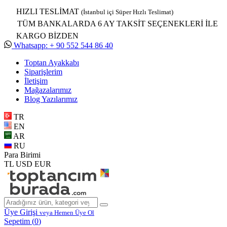
HIZLI TESLİMAT
(İstanbul içi Süper Hızlı Teslimat)
TÜM BANKALARDA 6 AY TAKSİT SEÇENEKLERİ İLE
KARGO BİZDEN
Whatsapp: + 90 552 544 86 40
Toptan Ayakkabı
Siparişlerim
İletişim
Mağazalarımız
Blog Yazılarımız
TR
EN
AR
RU
Para Birimi
TL
USD
EUR
Üye Girişi
veya Hemen Üye Ol
Sepetim (
0
)