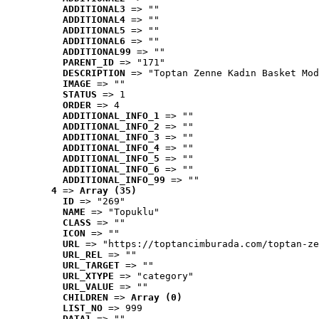
ADDITIONAL3
 => ""
ADDITIONAL4
 => ""
ADDITIONAL5
 => ""
ADDITIONAL6
 => ""
ADDITIONAL99
 => ""
PARENT_ID
 => "171"
DESCRIPTION
 => "Toptan Zenne Kadın Basket Mod
IMAGE
 => ""
STATUS
 => 1
ORDER
 => 4
ADDITIONAL_INFO_1
 => ""
ADDITIONAL_INFO_2
 => ""
ADDITIONAL_INFO_3
 => ""
ADDITIONAL_INFO_4
 => ""
ADDITIONAL_INFO_5
 => ""
ADDITIONAL_INFO_6
 => ""
ADDITIONAL_INFO_99
 => ""
4
 => 
Array (35)
ID
 => "269"
NAME
 => "Topuklu"
CLASS
 => ""
ICON
 => ""
URL
 => "https://toptancimburada.com/toptan-ze
URL_REL
 => ""
URL_TARGET
 => ""
URL_XTYPE
 => "category"
URL_VALUE
 => ""
CHILDREN
 => 
Array (0)
LIST_NO
 => 999
DATA1
 => ""