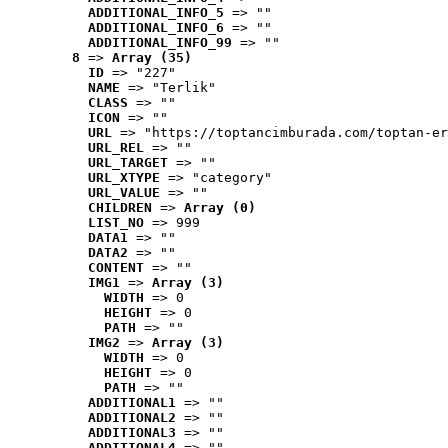
ADDITIONAL_INFO_5
 => ""
ADDITIONAL_INFO_6
 => ""
ADDITIONAL_INFO_99
 => ""
8
 => 
Array (35)
ID
 => "227"
NAME
 => "Terlik"
CLASS
 => ""
ICON
 => ""
URL
 => "https://toptancimburada.com/toptan-er
URL_REL
 => ""
URL_TARGET
 => ""
URL_XTYPE
 => "category"
URL_VALUE
 => ""
CHILDREN
 => 
Array (0)
LIST_NO
 => 999
DATA1
 => ""
DATA2
 => ""
CONTENT
 => ""
IMG1
 => 
Array (3)
WIDTH
 => 0
HEIGHT
 => 0
PATH
 => ""
IMG2
 => 
Array (3)
WIDTH
 => 0
HEIGHT
 => 0
PATH
 => ""
ADDITIONAL1
 => ""
ADDITIONAL2
 => ""
ADDITIONAL3
 => ""
ADDITIONAL4
 => ""