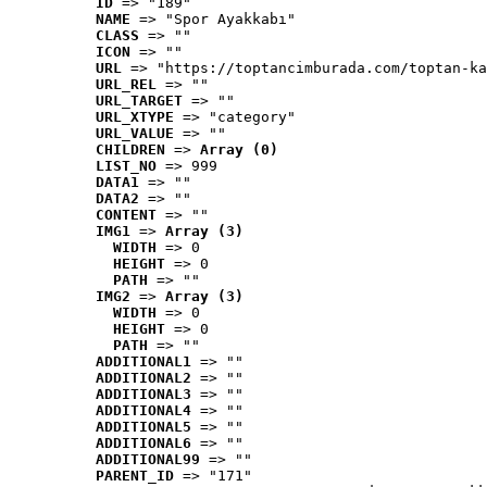
ID
 => "189"
NAME
 => "Spor Ayakkabı"
CLASS
 => ""
ICON
 => ""
URL
 => "https://toptancimburada.com/toptan-ka
URL_REL
 => ""
URL_TARGET
 => ""
URL_XTYPE
 => "category"
URL_VALUE
 => ""
CHILDREN
 => 
Array (0)
LIST_NO
 => 999
DATA1
 => ""
DATA2
 => ""
CONTENT
 => ""
IMG1
 => 
Array (3)
WIDTH
 => 0
HEIGHT
 => 0
PATH
 => ""
IMG2
 => 
Array (3)
WIDTH
 => 0
HEIGHT
 => 0
PATH
 => ""
ADDITIONAL1
 => ""
ADDITIONAL2
 => ""
ADDITIONAL3
 => ""
ADDITIONAL4
 => ""
ADDITIONAL5
 => ""
ADDITIONAL6
 => ""
ADDITIONAL99
 => ""
PARENT_ID
 => "171"