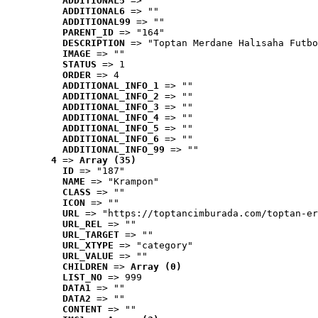
ADDITIONAL5
 => ""
ADDITIONAL6
 => ""
ADDITIONAL99
 => ""
PARENT_ID
 => "164"
DESCRIPTION
 => "Toptan Merdane Halısaha Futbo
IMAGE
 => ""
STATUS
 => 1
ORDER
 => 4
ADDITIONAL_INFO_1
 => ""
ADDITIONAL_INFO_2
 => ""
ADDITIONAL_INFO_3
 => ""
ADDITIONAL_INFO_4
 => ""
ADDITIONAL_INFO_5
 => ""
ADDITIONAL_INFO_6
 => ""
ADDITIONAL_INFO_99
 => ""
4
 => 
Array (35)
ID
 => "187"
NAME
 => "Krampon"
CLASS
 => ""
ICON
 => ""
URL
 => "https://toptancimburada.com/toptan-er
URL_REL
 => ""
URL_TARGET
 => ""
URL_XTYPE
 => "category"
URL_VALUE
 => ""
CHILDREN
 => 
Array (0)
LIST_NO
 => 999
DATA1
 => ""
DATA2
 => ""
CONTENT
 => ""