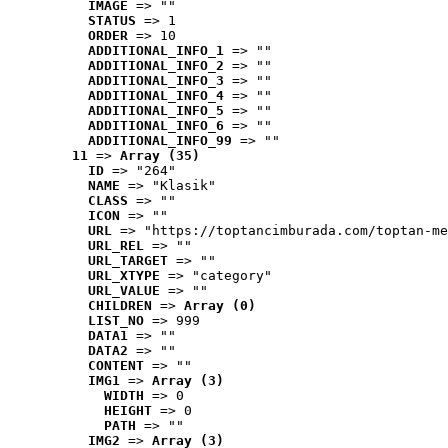
IMAGE
 => ""
STATUS
 => 1
ORDER
 => 10
ADDITIONAL_INFO_1
 => ""
ADDITIONAL_INFO_2
 => ""
ADDITIONAL_INFO_3
 => ""
ADDITIONAL_INFO_4
 => ""
ADDITIONAL_INFO_5
 => ""
ADDITIONAL_INFO_6
 => ""
ADDITIONAL_INFO_99
 => ""
11
 => 
Array (35)
ID
 => "264"
NAME
 => "Klasik"
CLASS
 => ""
ICON
 => ""
URL
 => "https://toptancimburada.com/toptan-me
URL_REL
 => ""
URL_TARGET
 => ""
URL_XTYPE
 => "category"
URL_VALUE
 => ""
CHILDREN
 => 
Array (0)
LIST_NO
 => 999
DATA1
 => ""
DATA2
 => ""
CONTENT
 => ""
IMG1
 => 
Array (3)
WIDTH
 => 0
HEIGHT
 => 0
PATH
 => ""
IMG2
 => 
Array (3)