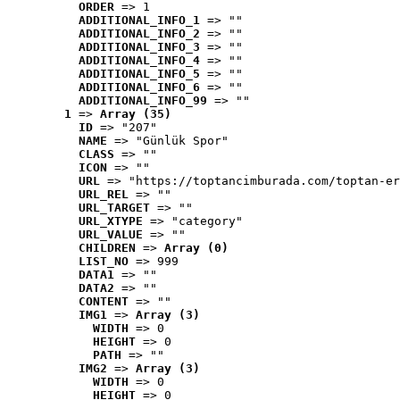
ORDER
 => 1
ADDITIONAL_INFO_1
 => ""
ADDITIONAL_INFO_2
 => ""
ADDITIONAL_INFO_3
 => ""
ADDITIONAL_INFO_4
 => ""
ADDITIONAL_INFO_5
 => ""
ADDITIONAL_INFO_6
 => ""
ADDITIONAL_INFO_99
 => ""
1
 => 
Array (35)
ID
 => "207"
NAME
 => "Günlük Spor"
CLASS
 => ""
ICON
 => ""
URL
 => "https://toptancimburada.com/toptan-er
URL_REL
 => ""
URL_TARGET
 => ""
URL_XTYPE
 => "category"
URL_VALUE
 => ""
CHILDREN
 => 
Array (0)
LIST_NO
 => 999
DATA1
 => ""
DATA2
 => ""
CONTENT
 => ""
IMG1
 => 
Array (3)
WIDTH
 => 0
HEIGHT
 => 0
PATH
 => ""
IMG2
 => 
Array (3)
WIDTH
 => 0
HEIGHT
 => 0