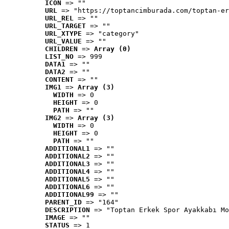
ICON
 => ""
URL
 => "https://toptancimburada.com/toptan-er
URL_REL
 => ""
URL_TARGET
 => ""
URL_XTYPE
 => "category"
URL_VALUE
 => ""
CHILDREN
 => 
Array (0)
LIST_NO
 => 999
DATA1
 => ""
DATA2
 => ""
CONTENT
 => ""
IMG1
 => 
Array (3)
WIDTH
 => 0
HEIGHT
 => 0
PATH
 => ""
IMG2
 => 
Array (3)
WIDTH
 => 0
HEIGHT
 => 0
PATH
 => ""
ADDITIONAL1
 => ""
ADDITIONAL2
 => ""
ADDITIONAL3
 => ""
ADDITIONAL4
 => ""
ADDITIONAL5
 => ""
ADDITIONAL6
 => ""
ADDITIONAL99
 => ""
PARENT_ID
 => "164"
DESCRIPTION
 => "Toptan Erkek Spor Ayakkabı Mo
IMAGE
 => ""
STATUS
 => 1