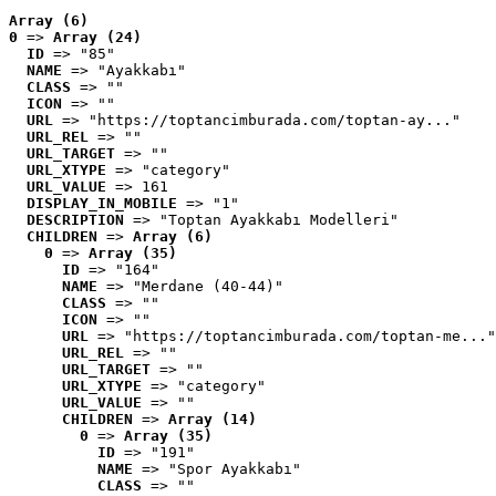
Array (6)
0
 => 
Array (24)
ID
 => "85"
NAME
 => "Ayakkabı"
CLASS
 => ""
ICON
 => ""
URL
 => "https://toptancimburada.com/toptan-ay..."
URL_REL
 => ""
URL_TARGET
 => ""
URL_XTYPE
 => "category"
URL_VALUE
 => 161
DISPLAY_IN_MOBILE
 => "1"
DESCRIPTION
 => "Toptan Ayakkabı Modelleri"
CHILDREN
 => 
Array (6)
0
 => 
Array (35)
ID
 => "164"
NAME
 => "Merdane (40-44)"
CLASS
 => ""
ICON
 => ""
URL
 => "https://toptancimburada.com/toptan-me..."
URL_REL
 => ""
URL_TARGET
 => ""
URL_XTYPE
 => "category"
URL_VALUE
 => ""
CHILDREN
 => 
Array (14)
0
 => 
Array (35)
ID
 => "191"
NAME
 => "Spor Ayakkabı"
CLASS
 => ""