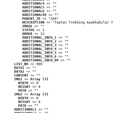
ADDITIONAL4
 => ""
ADDITIONAL5
 => ""
ADDITIONAL6
 => ""
ADDITIONAL99
 => ""
PARENT_ID
 => "164"
DESCRIPTION
 => "Toptan Trekking Ayakkabılar T
IMAGE
 => ""
STATUS
 => 1
ORDER
 => 13
ADDITIONAL_INFO_1
 => ""
ADDITIONAL_INFO_2
 => ""
ADDITIONAL_INFO_3
 => ""
ADDITIONAL_INFO_4
 => ""
ADDITIONAL_INFO_5
 => ""
ADDITIONAL_INFO_6
 => ""
ADDITIONAL_INFO_99
 => ""
LIST_NO
 => 999
DATA1
 => ""
DATA2
 => ""
CONTENT
 => ""
IMG1
 => 
Array (3)
WIDTH
 => 0
HEIGHT
 => 0
PATH
 => ""
IMG2
 => 
Array (3)
WIDTH
 => 0
HEIGHT
 => 0
PATH
 => ""
ADDITIONAL1
 => ""