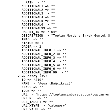
PATH
 => ""
ADDITIONAL1
 => ""
ADDITIONAL2
 => ""
ADDITIONAL3
 => ""
ADDITIONAL4
 => ""
ADDITIONAL5
 => ""
ADDITIONAL6
 => ""
ADDITIONAL99
 => ""
PARENT_ID
 => "164"
DESCRIPTION
 => "Toptan Merdane Erkek Günlük S
IMAGE
 => ""
STATUS
 => 1
ORDER
 => 2
ADDITIONAL_INFO_1
 => ""
ADDITIONAL_INFO_2
 => ""
ADDITIONAL_INFO_3
 => ""
ADDITIONAL_INFO_4
 => ""
ADDITIONAL_INFO_5
 => ""
ADDITIONAL_INFO_6
 => ""
ADDITIONAL_INFO_99
 => ""
2
 => 
Array (35)
ID
 => "210"
NAME
 => "Aqua (Bağcıksız)"
CLASS
 => ""
ICON
 => ""
URL
 => "https://toptancimburada.com/toptan-er
URL_REL
 => ""
URL_TARGET
 => ""
URL_XTYPE
 => "category"
URL_VALUE
 => ""