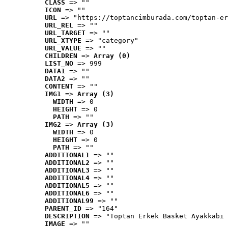
CLASS
 => ""
ICON
 => ""
URL
 => "https://toptancimburada.com/toptan-er
URL_REL
 => ""
URL_TARGET
 => ""
URL_XTYPE
 => "category"
URL_VALUE
 => ""
CHILDREN
 => 
Array (0)
LIST_NO
 => 999
DATA1
 => ""
DATA2
 => ""
CONTENT
 => ""
IMG1
 => 
Array (3)
WIDTH
 => 0
HEIGHT
 => 0
PATH
 => ""
IMG2
 => 
Array (3)
WIDTH
 => 0
HEIGHT
 => 0
PATH
 => ""
ADDITIONAL1
 => ""
ADDITIONAL2
 => ""
ADDITIONAL3
 => ""
ADDITIONAL4
 => ""
ADDITIONAL5
 => ""
ADDITIONAL6
 => ""
ADDITIONAL99
 => ""
PARENT_ID
 => "164"
DESCRIPTION
 => "Toptan Erkek Basket Ayakkabı 
IMAGE
 => ""