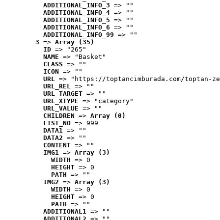
ADDITIONAL_INFO_3
 => ""
ADDITIONAL_INFO_4
 => ""
ADDITIONAL_INFO_5
 => ""
ADDITIONAL_INFO_6
 => ""
ADDITIONAL_INFO_99
 => ""
3
 => 
Array (35)
ID
 => "265"
NAME
 => "Basket"
CLASS
 => ""
ICON
 => ""
URL
 => "https://toptancimburada.com/toptan-ze
URL_REL
 => ""
URL_TARGET
 => ""
URL_XTYPE
 => "category"
URL_VALUE
 => ""
CHILDREN
 => 
Array (0)
LIST_NO
 => 999
DATA1
 => ""
DATA2
 => ""
CONTENT
 => ""
IMG1
 => 
Array (3)
WIDTH
 => 0
HEIGHT
 => 0
PATH
 => ""
IMG2
 => 
Array (3)
WIDTH
 => 0
HEIGHT
 => 0
PATH
 => ""
ADDITIONAL1
 => ""
ADDITIONAL2
 => ""