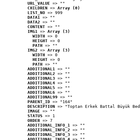
URL_VALUE
 => ""
CHILDREN
 => 
Array (0)
LIST_NO
 => 999
DATA1
 => ""
DATA2
 => ""
CONTENT
 => ""
IMG1
 => 
Array (3)
WIDTH
 => 0
HEIGHT
 => 0
PATH
 => ""
IMG2
 => 
Array (3)
WIDTH
 => 0
HEIGHT
 => 0
PATH
 => ""
ADDITIONAL1
 => ""
ADDITIONAL2
 => ""
ADDITIONAL3
 => ""
ADDITIONAL4
 => ""
ADDITIONAL5
 => ""
ADDITIONAL6
 => ""
ADDITIONAL99
 => ""
PARENT_ID
 => "164"
DESCRIPTION
 => "Toptan Erkek Battal Büyük Bed
IMAGE
 => ""
STATUS
 => 1
ORDER
 => 7
ADDITIONAL_INFO_1
 => ""
ADDITIONAL_INFO_2
 => ""
ADDITIONAL_INFO_3
 => ""
ADDITIONAL_INFO_4
 => ""