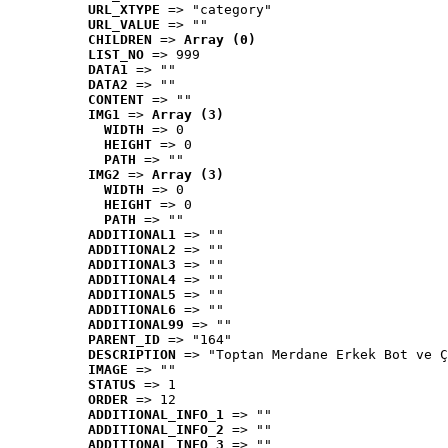
URL_XTYPE
 => "category"
URL_VALUE
 => ""
CHILDREN
 => 
Array (0)
LIST_NO
 => 999
DATA1
 => ""
DATA2
 => ""
CONTENT
 => ""
IMG1
 => 
Array (3)
WIDTH
 => 0
HEIGHT
 => 0
PATH
 => ""
IMG2
 => 
Array (3)
WIDTH
 => 0
HEIGHT
 => 0
PATH
 => ""
ADDITIONAL1
 => ""
ADDITIONAL2
 => ""
ADDITIONAL3
 => ""
ADDITIONAL4
 => ""
ADDITIONAL5
 => ""
ADDITIONAL6
 => ""
ADDITIONAL99
 => ""
PARENT_ID
 => "164"
DESCRIPTION
 => "Toptan Merdane Erkek Bot ve Ç
IMAGE
 => ""
STATUS
 => 1
ORDER
 => 12
ADDITIONAL_INFO_1
 => ""
ADDITIONAL_INFO_2
 => ""
ADDITIONAL_INFO_3
 => ""