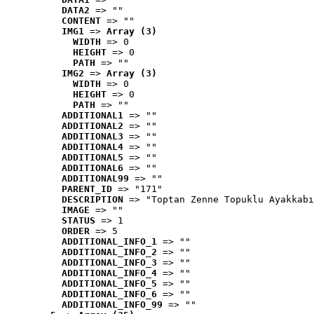
DATA2
 => ""
CONTENT
 => ""
IMG1
 => 
Array (3)
WIDTH
 => 0
HEIGHT
 => 0
PATH
 => ""
IMG2
 => 
Array (3)
WIDTH
 => 0
HEIGHT
 => 0
PATH
 => ""
ADDITIONAL1
 => ""
ADDITIONAL2
 => ""
ADDITIONAL3
 => ""
ADDITIONAL4
 => ""
ADDITIONAL5
 => ""
ADDITIONAL6
 => ""
ADDITIONAL99
 => ""
PARENT_ID
 => "171"
DESCRIPTION
 => "Toptan Zenne Topuklu Ayakkabı
IMAGE
 => ""
STATUS
 => 1
ORDER
 => 5
ADDITIONAL_INFO_1
 => ""
ADDITIONAL_INFO_2
 => ""
ADDITIONAL_INFO_3
 => ""
ADDITIONAL_INFO_4
 => ""
ADDITIONAL_INFO_5
 => ""
ADDITIONAL_INFO_6
 => ""
ADDITIONAL_INFO_99
 => ""