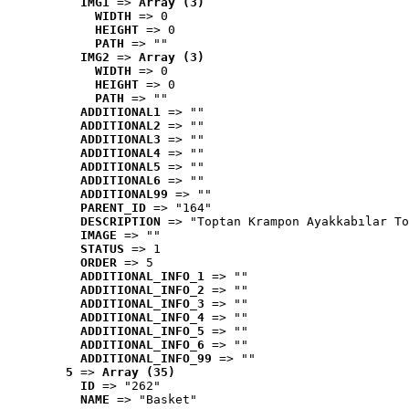
IMG1
 => 
Array (3)
WIDTH
 => 0
HEIGHT
 => 0
PATH
 => ""
IMG2
 => 
Array (3)
WIDTH
 => 0
HEIGHT
 => 0
PATH
 => ""
ADDITIONAL1
 => ""
ADDITIONAL2
 => ""
ADDITIONAL3
 => ""
ADDITIONAL4
 => ""
ADDITIONAL5
 => ""
ADDITIONAL6
 => ""
ADDITIONAL99
 => ""
PARENT_ID
 => "164"
DESCRIPTION
 => "Toptan Krampon Ayakkabılar To
IMAGE
 => ""
STATUS
 => 1
ORDER
 => 5
ADDITIONAL_INFO_1
 => ""
ADDITIONAL_INFO_2
 => ""
ADDITIONAL_INFO_3
 => ""
ADDITIONAL_INFO_4
 => ""
ADDITIONAL_INFO_5
 => ""
ADDITIONAL_INFO_6
 => ""
ADDITIONAL_INFO_99
 => ""
5
 => 
Array (35)
ID
 => "262"
NAME
 => "Basket"