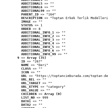
ADDITIONAL5
 => ""
ADDITIONAL6
 => ""
ADDITIONAL99
 => ""
PARENT_ID
 => "164"
DESCRIPTION
 => "Toptan Erkek Terlik Modelleri
IMAGE
 => ""
STATUS
 => 1
ORDER
 => 8
ADDITIONAL_INFO_1
 => ""
ADDITIONAL_INFO_2
 => ""
ADDITIONAL_INFO_3
 => ""
ADDITIONAL_INFO_4
 => ""
ADDITIONAL_INFO_5
 => ""
ADDITIONAL_INFO_6
 => ""
ADDITIONAL_INFO_99
 => ""
9
 => 
Array (35)
ID
 => "267"
NAME
 => "Deri"
CLASS
 => ""
ICON
 => ""
URL
 => "https://toptancimburada.com/toptan-de
URL_REL
 => ""
URL_TARGET
 => ""
URL_XTYPE
 => "category"
URL_VALUE
 => ""
CHILDREN
 => 
Array (0)
LIST_NO
 => 999
DATA1
 => ""
DATA2
 => ""