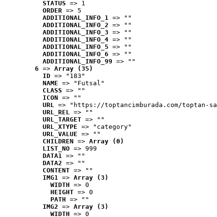
STATUS
 => 1
ORDER
 => 5
ADDITIONAL_INFO_1
 => ""
ADDITIONAL_INFO_2
 => ""
ADDITIONAL_INFO_3
 => ""
ADDITIONAL_INFO_4
 => ""
ADDITIONAL_INFO_5
 => ""
ADDITIONAL_INFO_6
 => ""
ADDITIONAL_INFO_99
 => ""
6
 => 
Array (35)
ID
 => "183"
NAME
 => "Futsal"
CLASS
 => ""
ICON
 => ""
URL
 => "https://toptancimburada.com/toptan-sa
URL_REL
 => ""
URL_TARGET
 => ""
URL_XTYPE
 => "category"
URL_VALUE
 => ""
CHILDREN
 => 
Array (0)
LIST_NO
 => 999
DATA1
 => ""
DATA2
 => ""
CONTENT
 => ""
IMG1
 => 
Array (3)
WIDTH
 => 0
HEIGHT
 => 0
PATH
 => ""
IMG2
 => 
Array (3)
WIDTH
 => 0