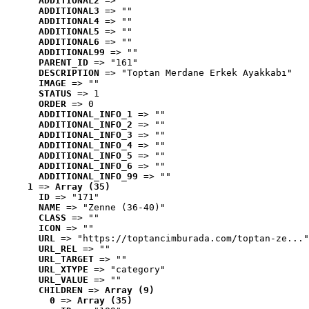
ADDITIONAL2
 => ""
ADDITIONAL3
 => ""
ADDITIONAL4
 => ""
ADDITIONAL5
 => ""
ADDITIONAL6
 => ""
ADDITIONAL99
 => ""
PARENT_ID
 => "161"
DESCRIPTION
 => "Toptan Merdane Erkek Ayakkabı"
IMAGE
 => ""
STATUS
 => 1
ORDER
 => 0
ADDITIONAL_INFO_1
 => ""
ADDITIONAL_INFO_2
 => ""
ADDITIONAL_INFO_3
 => ""
ADDITIONAL_INFO_4
 => ""
ADDITIONAL_INFO_5
 => ""
ADDITIONAL_INFO_6
 => ""
ADDITIONAL_INFO_99
 => ""
1
 => 
Array (35)
ID
 => "171"
NAME
 => "Zenne (36-40)"
CLASS
 => ""
ICON
 => ""
URL
 => "https://toptancimburada.com/toptan-ze..."
URL_REL
 => ""
URL_TARGET
 => ""
URL_XTYPE
 => "category"
URL_VALUE
 => ""
CHILDREN
 => 
Array (9)
0
 => 
Array (35)