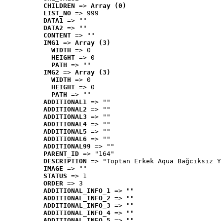
CHILDREN
 => 
Array (0)
LIST_NO
 => 999
DATA1
 => ""
DATA2
 => ""
CONTENT
 => ""
IMG1
 => 
Array (3)
WIDTH
 => 0
HEIGHT
 => 0
PATH
 => ""
IMG2
 => 
Array (3)
WIDTH
 => 0
HEIGHT
 => 0
PATH
 => ""
ADDITIONAL1
 => ""
ADDITIONAL2
 => ""
ADDITIONAL3
 => ""
ADDITIONAL4
 => ""
ADDITIONAL5
 => ""
ADDITIONAL6
 => ""
ADDITIONAL99
 => ""
PARENT_ID
 => "164"
DESCRIPTION
 => "Toptan Erkek Aqua Bağcıksız Y
IMAGE
 => ""
STATUS
 => 1
ORDER
 => 3
ADDITIONAL_INFO_1
 => ""
ADDITIONAL_INFO_2
 => ""
ADDITIONAL_INFO_3
 => ""
ADDITIONAL_INFO_4
 => ""
ADDITIONAL_INFO_5
 => ""