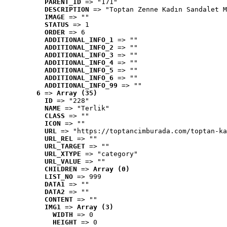
PARENT_ID
 => "171"
DESCRIPTION
 => "Toptan Zenne Kadın Sandalet M
IMAGE
 => ""
STATUS
 => 1
ORDER
 => 6
ADDITIONAL_INFO_1
 => ""
ADDITIONAL_INFO_2
 => ""
ADDITIONAL_INFO_3
 => ""
ADDITIONAL_INFO_4
 => ""
ADDITIONAL_INFO_5
 => ""
ADDITIONAL_INFO_6
 => ""
ADDITIONAL_INFO_99
 => ""
6
 => 
Array (35)
ID
 => "228"
NAME
 => "Terlik"
CLASS
 => ""
ICON
 => ""
URL
 => "https://toptancimburada.com/toptan-ka
URL_REL
 => ""
URL_TARGET
 => ""
URL_XTYPE
 => "category"
URL_VALUE
 => ""
CHILDREN
 => 
Array (0)
LIST_NO
 => 999
DATA1
 => ""
DATA2
 => ""
CONTENT
 => ""
IMG1
 => 
Array (3)
WIDTH
 => 0
HEIGHT
 => 0