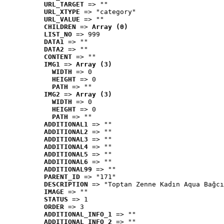
URL_TARGET
 => ""
URL_XTYPE
 => "category"
URL_VALUE
 => ""
CHILDREN
 => 
Array (0)
LIST_NO
 => 999
DATA1
 => ""
DATA2
 => ""
CONTENT
 => ""
IMG1
 => 
Array (3)
WIDTH
 => 0
HEIGHT
 => 0
PATH
 => ""
IMG2
 => 
Array (3)
WIDTH
 => 0
HEIGHT
 => 0
PATH
 => ""
ADDITIONAL1
 => ""
ADDITIONAL2
 => ""
ADDITIONAL3
 => ""
ADDITIONAL4
 => ""
ADDITIONAL5
 => ""
ADDITIONAL6
 => ""
ADDITIONAL99
 => ""
PARENT_ID
 => "171"
DESCRIPTION
 => "Toptan Zenne Kadın Aqua Bağcı
IMAGE
 => ""
STATUS
 => 1
ORDER
 => 3
ADDITIONAL_INFO_1
 => ""
ADDITIONAL_INFO_2
 => ""