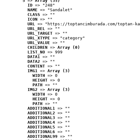
5
 => 
Array (35)
ID
 => "248"
NAME
 => "Sandalet"
CLASS
 => ""
ICON
 => ""
URL
 => "https://toptancimburada.com/toptan-ka
URL_REL
 => ""
URL_TARGET
 => ""
URL_XTYPE
 => "category"
URL_VALUE
 => ""
CHILDREN
 => 
Array (0)
LIST_NO
 => 999
DATA1
 => ""
DATA2
 => ""
CONTENT
 => ""
IMG1
 => 
Array (3)
WIDTH
 => 0
HEIGHT
 => 0
PATH
 => ""
IMG2
 => 
Array (3)
WIDTH
 => 0
HEIGHT
 => 0
PATH
 => ""
ADDITIONAL1
 => ""
ADDITIONAL2
 => ""
ADDITIONAL3
 => ""
ADDITIONAL4
 => ""
ADDITIONAL5
 => ""
ADDITIONAL6
 => ""
ADDITIONAL99
 => ""