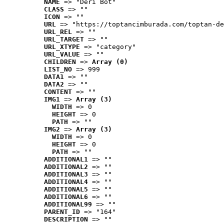
NAME
 => "Deri Bot"
CLASS
 => ""
ICON
 => ""
URL
 => "https://toptancimburada.com/toptan-de
URL_REL
 => ""
URL_TARGET
 => ""
URL_XTYPE
 => "category"
URL_VALUE
 => ""
CHILDREN
 => 
Array (0)
LIST_NO
 => 999
DATA1
 => ""
DATA2
 => ""
CONTENT
 => ""
IMG1
 => 
Array (3)
WIDTH
 => 0
HEIGHT
 => 0
PATH
 => ""
IMG2
 => 
Array (3)
WIDTH
 => 0
HEIGHT
 => 0
PATH
 => ""
ADDITIONAL1
 => ""
ADDITIONAL2
 => ""
ADDITIONAL3
 => ""
ADDITIONAL4
 => ""
ADDITIONAL5
 => ""
ADDITIONAL6
 => ""
ADDITIONAL99
 => ""
PARENT_ID
 => "164"
DESCRIPTION
 => ""