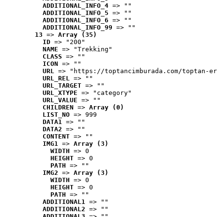
ADDITIONAL_INFO_4
 => ""
ADDITIONAL_INFO_5
 => ""
ADDITIONAL_INFO_6
 => ""
ADDITIONAL_INFO_99
 => ""
13
 => 
Array (35)
ID
 => "200"
NAME
 => "Trekking"
CLASS
 => ""
ICON
 => ""
URL
 => "https://toptancimburada.com/toptan-er
URL_REL
 => ""
URL_TARGET
 => ""
URL_XTYPE
 => "category"
URL_VALUE
 => ""
CHILDREN
 => 
Array (0)
LIST_NO
 => 999
DATA1
 => ""
DATA2
 => ""
CONTENT
 => ""
IMG1
 => 
Array (3)
WIDTH
 => 0
HEIGHT
 => 0
PATH
 => ""
IMG2
 => 
Array (3)
WIDTH
 => 0
HEIGHT
 => 0
PATH
 => ""
ADDITIONAL1
 => ""
ADDITIONAL2
 => ""
ADDITIONAL3
 => ""