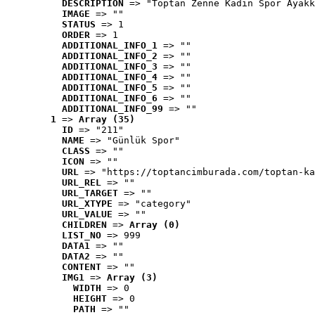
DESCRIPTION
 => "Toptan Zenne Kadın Spor Ayakk
IMAGE
 => ""
STATUS
 => 1
ORDER
 => 1
ADDITIONAL_INFO_1
 => ""
ADDITIONAL_INFO_2
 => ""
ADDITIONAL_INFO_3
 => ""
ADDITIONAL_INFO_4
 => ""
ADDITIONAL_INFO_5
 => ""
ADDITIONAL_INFO_6
 => ""
ADDITIONAL_INFO_99
 => ""
1
 => 
Array (35)
ID
 => "211"
NAME
 => "Günlük Spor"
CLASS
 => ""
ICON
 => ""
URL
 => "https://toptancimburada.com/toptan-ka
URL_REL
 => ""
URL_TARGET
 => ""
URL_XTYPE
 => "category"
URL_VALUE
 => ""
CHILDREN
 => 
Array (0)
LIST_NO
 => 999
DATA1
 => ""
DATA2
 => ""
CONTENT
 => ""
IMG1
 => 
Array (3)
WIDTH
 => 0
HEIGHT
 => 0
PATH
 => ""