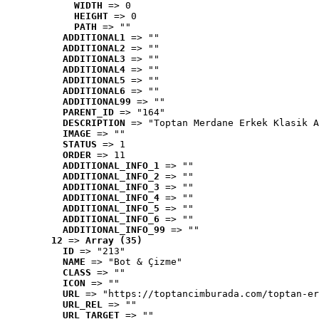
WIDTH
 => 0
HEIGHT
 => 0
PATH
 => ""
ADDITIONAL1
 => ""
ADDITIONAL2
 => ""
ADDITIONAL3
 => ""
ADDITIONAL4
 => ""
ADDITIONAL5
 => ""
ADDITIONAL6
 => ""
ADDITIONAL99
 => ""
PARENT_ID
 => "164"
DESCRIPTION
 => "Toptan Merdane Erkek Klasik A
IMAGE
 => ""
STATUS
 => 1
ORDER
 => 11
ADDITIONAL_INFO_1
 => ""
ADDITIONAL_INFO_2
 => ""
ADDITIONAL_INFO_3
 => ""
ADDITIONAL_INFO_4
 => ""
ADDITIONAL_INFO_5
 => ""
ADDITIONAL_INFO_6
 => ""
ADDITIONAL_INFO_99
 => ""
12
 => 
Array (35)
ID
 => "213"
NAME
 => "Bot & Çizme"
CLASS
 => ""
ICON
 => ""
URL
 => "https://toptancimburada.com/toptan-er
URL_REL
 => ""
URL_TARGET
 => ""