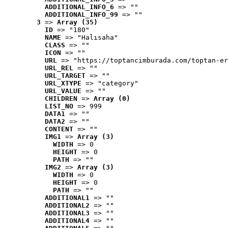
ADDITIONAL_INFO_6
 => ""
ADDITIONAL_INFO_99
 => ""
3
 => 
Array (35)
ID
 => "180"
NAME
 => "Halısaha"
CLASS
 => ""
ICON
 => ""
URL
 => "https://toptancimburada.com/toptan-er
URL_REL
 => ""
URL_TARGET
 => ""
URL_XTYPE
 => "category"
URL_VALUE
 => ""
CHILDREN
 => 
Array (0)
LIST_NO
 => 999
DATA1
 => ""
DATA2
 => ""
CONTENT
 => ""
IMG1
 => 
Array (3)
WIDTH
 => 0
HEIGHT
 => 0
PATH
 => ""
IMG2
 => 
Array (3)
WIDTH
 => 0
HEIGHT
 => 0
PATH
 => ""
ADDITIONAL1
 => ""
ADDITIONAL2
 => ""
ADDITIONAL3
 => ""
ADDITIONAL4
 => ""