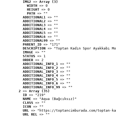
IMG2
 => 
Array (3)
WIDTH
 => 0
HEIGHT
 => 0
PATH
 => ""
ADDITIONAL1
 => ""
ADDITIONAL2
 => ""
ADDITIONAL3
 => ""
ADDITIONAL4
 => ""
ADDITIONAL5
 => ""
ADDITIONAL6
 => ""
ADDITIONAL99
 => ""
PARENT_ID
 => "171"
DESCRIPTION
 => "Toptan Kadın Spor Ayakkabı Mo
IMAGE
 => ""
STATUS
 => 1
ORDER
 => 2
ADDITIONAL_INFO_1
 => ""
ADDITIONAL_INFO_2
 => ""
ADDITIONAL_INFO_3
 => ""
ADDITIONAL_INFO_4
 => ""
ADDITIONAL_INFO_5
 => ""
ADDITIONAL_INFO_6
 => ""
ADDITIONAL_INFO_99
 => ""
2
 => 
Array (35)
ID
 => "219"
NAME
 => "Aqua (Bağcıksız)"
CLASS
 => ""
ICON
 => ""
URL
 => "https://toptancimburada.com/toptan-ka
URL_REL
 => ""