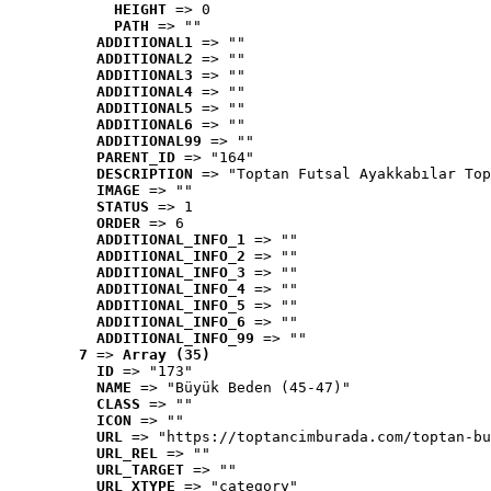
HEIGHT
 => 0
PATH
 => ""
ADDITIONAL1
 => ""
ADDITIONAL2
 => ""
ADDITIONAL3
 => ""
ADDITIONAL4
 => ""
ADDITIONAL5
 => ""
ADDITIONAL6
 => ""
ADDITIONAL99
 => ""
PARENT_ID
 => "164"
DESCRIPTION
 => "Toptan Futsal Ayakkabılar Top
IMAGE
 => ""
STATUS
 => 1
ORDER
 => 6
ADDITIONAL_INFO_1
 => ""
ADDITIONAL_INFO_2
 => ""
ADDITIONAL_INFO_3
 => ""
ADDITIONAL_INFO_4
 => ""
ADDITIONAL_INFO_5
 => ""
ADDITIONAL_INFO_6
 => ""
ADDITIONAL_INFO_99
 => ""
7
 => 
Array (35)
ID
 => "173"
NAME
 => "Büyük Beden (45-47)"
CLASS
 => ""
ICON
 => ""
URL
 => "https://toptancimburada.com/toptan-bu
URL_REL
 => ""
URL_TARGET
 => ""
URL_XTYPE
 => "category"