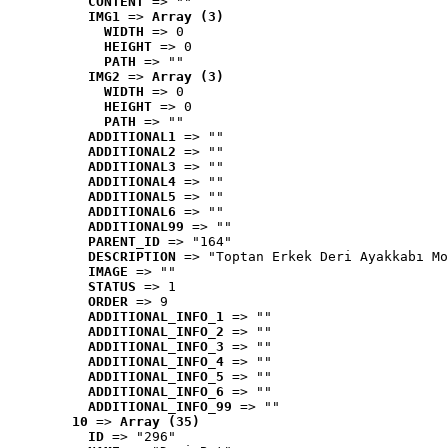
CONTENT
 => ""
IMG1
 => 
Array (3)
WIDTH
 => 0
HEIGHT
 => 0
PATH
 => ""
IMG2
 => 
Array (3)
WIDTH
 => 0
HEIGHT
 => 0
PATH
 => ""
ADDITIONAL1
 => ""
ADDITIONAL2
 => ""
ADDITIONAL3
 => ""
ADDITIONAL4
 => ""
ADDITIONAL5
 => ""
ADDITIONAL6
 => ""
ADDITIONAL99
 => ""
PARENT_ID
 => "164"
DESCRIPTION
 => "Toptan Erkek Deri Ayakkabı Mo
IMAGE
 => ""
STATUS
 => 1
ORDER
 => 9
ADDITIONAL_INFO_1
 => ""
ADDITIONAL_INFO_2
 => ""
ADDITIONAL_INFO_3
 => ""
ADDITIONAL_INFO_4
 => ""
ADDITIONAL_INFO_5
 => ""
ADDITIONAL_INFO_6
 => ""
ADDITIONAL_INFO_99
 => ""
10
 => 
Array (35)
ID
 => "296"