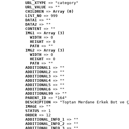
URL_XTYPE
 => "category"
URL_VALUE
 => ""
CHILDREN
 => 
Array (0)
LIST_NO
 => 999
DATA1
 => ""
DATA2
 => ""
CONTENT
 => ""
IMG1
 => 
Array (3)
WIDTH
 => 0
HEIGHT
 => 0
PATH
 => ""
IMG2
 => 
Array (3)
WIDTH
 => 0
HEIGHT
 => 0
PATH
 => ""
ADDITIONAL1
 => ""
ADDITIONAL2
 => ""
ADDITIONAL3
 => ""
ADDITIONAL4
 => ""
ADDITIONAL5
 => ""
ADDITIONAL6
 => ""
ADDITIONAL99
 => ""
PARENT_ID
 => "164"
DESCRIPTION
 => "Toptan Merdane Erkek Bot ve Ç
IMAGE
 => ""
STATUS
 => 1
ORDER
 => 12
ADDITIONAL_INFO_1
 => ""
ADDITIONAL_INFO_2
 => ""
ADDITIONAL_INFO_3
 => ""