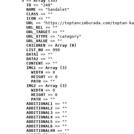
5
 => 
Array (35)
ID
 => "248"
NAME
 => "Sandalet"
CLASS
 => ""
ICON
 => ""
URL
 => "https://toptancimburada.com/toptan-ka
URL_REL
 => ""
URL_TARGET
 => ""
URL_XTYPE
 => "category"
URL_VALUE
 => ""
CHILDREN
 => 
Array (0)
LIST_NO
 => 999
DATA1
 => ""
DATA2
 => ""
CONTENT
 => ""
IMG1
 => 
Array (3)
WIDTH
 => 0
HEIGHT
 => 0
PATH
 => ""
IMG2
 => 
Array (3)
WIDTH
 => 0
HEIGHT
 => 0
PATH
 => ""
ADDITIONAL1
 => ""
ADDITIONAL2
 => ""
ADDITIONAL3
 => ""
ADDITIONAL4
 => ""
ADDITIONAL5
 => ""
ADDITIONAL6
 => ""
ADDITIONAL99
 => ""