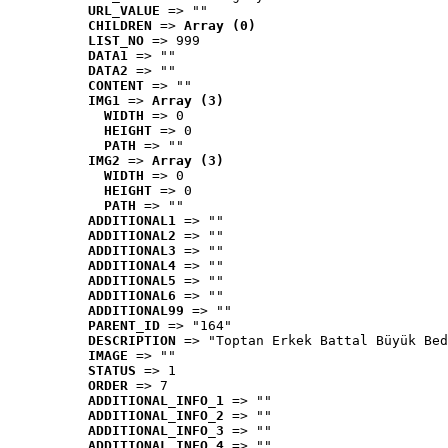
URL_VALUE
 => ""
CHILDREN
 => 
Array (0)
LIST_NO
 => 999
DATA1
 => ""
DATA2
 => ""
CONTENT
 => ""
IMG1
 => 
Array (3)
WIDTH
 => 0
HEIGHT
 => 0
PATH
 => ""
IMG2
 => 
Array (3)
WIDTH
 => 0
HEIGHT
 => 0
PATH
 => ""
ADDITIONAL1
 => ""
ADDITIONAL2
 => ""
ADDITIONAL3
 => ""
ADDITIONAL4
 => ""
ADDITIONAL5
 => ""
ADDITIONAL6
 => ""
ADDITIONAL99
 => ""
PARENT_ID
 => "164"
DESCRIPTION
 => "Toptan Erkek Battal Büyük Bed
IMAGE
 => ""
STATUS
 => 1
ORDER
 => 7
ADDITIONAL_INFO_1
 => ""
ADDITIONAL_INFO_2
 => ""
ADDITIONAL_INFO_3
 => ""
ADDITIONAL_INFO_4
 => ""