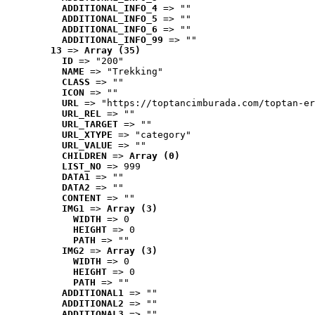
ADDITIONAL_INFO_4
 => ""
ADDITIONAL_INFO_5
 => ""
ADDITIONAL_INFO_6
 => ""
ADDITIONAL_INFO_99
 => ""
13
 => 
Array (35)
ID
 => "200"
NAME
 => "Trekking"
CLASS
 => ""
ICON
 => ""
URL
 => "https://toptancimburada.com/toptan-er
URL_REL
 => ""
URL_TARGET
 => ""
URL_XTYPE
 => "category"
URL_VALUE
 => ""
CHILDREN
 => 
Array (0)
LIST_NO
 => 999
DATA1
 => ""
DATA2
 => ""
CONTENT
 => ""
IMG1
 => 
Array (3)
WIDTH
 => 0
HEIGHT
 => 0
PATH
 => ""
IMG2
 => 
Array (3)
WIDTH
 => 0
HEIGHT
 => 0
PATH
 => ""
ADDITIONAL1
 => ""
ADDITIONAL2
 => ""
ADDITIONAL3
 => ""