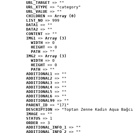
URL_TARGET
 => ""
URL_XTYPE
 => "category"
URL_VALUE
 => ""
CHILDREN
 => 
Array (0)
LIST_NO
 => 999
DATA1
 => ""
DATA2
 => ""
CONTENT
 => ""
IMG1
 => 
Array (3)
WIDTH
 => 0
HEIGHT
 => 0
PATH
 => ""
IMG2
 => 
Array (3)
WIDTH
 => 0
HEIGHT
 => 0
PATH
 => ""
ADDITIONAL1
 => ""
ADDITIONAL2
 => ""
ADDITIONAL3
 => ""
ADDITIONAL4
 => ""
ADDITIONAL5
 => ""
ADDITIONAL6
 => ""
ADDITIONAL99
 => ""
PARENT_ID
 => "171"
DESCRIPTION
 => "Toptan Zenne Kadın Aqua Bağcı
IMAGE
 => ""
STATUS
 => 1
ORDER
 => 3
ADDITIONAL_INFO_1
 => ""
ADDITIONAL_INFO_2
 => ""