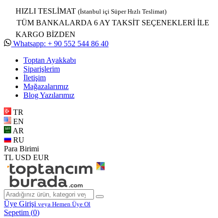
HIZLI TESLİMAT
(İstanbul içi Süper Hızlı Teslimat)
TÜM BANKALARDA 6 AY TAKSİT SEÇENEKLERİ İLE
KARGO BİZDEN
Whatsapp: + 90 552 544 86 40
Toptan Ayakkabı
Siparişlerim
İletişim
Mağazalarımız
Blog Yazılarımız
TR
EN
AR
RU
Para Birimi
TL
USD
EUR
Üye Girişi
veya Hemen Üye Ol
Sepetim (
0
)