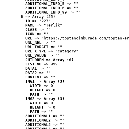
ADDITIONAL_INFO_5
 => ""
ADDITIONAL_INFO_6
 => ""
ADDITIONAL_INFO_99
 => ""
8
 => 
Array (35)
ID
 => "227"
NAME
 => "Terlik"
CLASS
 => ""
ICON
 => ""
URL
 => "https://toptancimburada.com/toptan-er
URL_REL
 => ""
URL_TARGET
 => ""
URL_XTYPE
 => "category"
URL_VALUE
 => ""
CHILDREN
 => 
Array (0)
LIST_NO
 => 999
DATA1
 => ""
DATA2
 => ""
CONTENT
 => ""
IMG1
 => 
Array (3)
WIDTH
 => 0
HEIGHT
 => 0
PATH
 => ""
IMG2
 => 
Array (3)
WIDTH
 => 0
HEIGHT
 => 0
PATH
 => ""
ADDITIONAL1
 => ""
ADDITIONAL2
 => ""
ADDITIONAL3
 => ""
ADDITIONAL4
 => ""