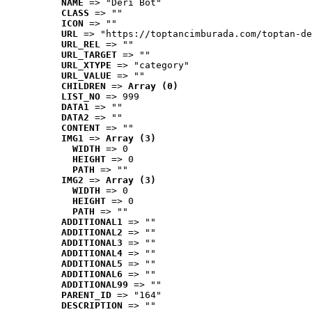
NAME
 => "Deri Bot"
CLASS
 => ""
ICON
 => ""
URL
 => "https://toptancimburada.com/toptan-de
URL_REL
 => ""
URL_TARGET
 => ""
URL_XTYPE
 => "category"
URL_VALUE
 => ""
CHILDREN
 => 
Array (0)
LIST_NO
 => 999
DATA1
 => ""
DATA2
 => ""
CONTENT
 => ""
IMG1
 => 
Array (3)
WIDTH
 => 0
HEIGHT
 => 0
PATH
 => ""
IMG2
 => 
Array (3)
WIDTH
 => 0
HEIGHT
 => 0
PATH
 => ""
ADDITIONAL1
 => ""
ADDITIONAL2
 => ""
ADDITIONAL3
 => ""
ADDITIONAL4
 => ""
ADDITIONAL5
 => ""
ADDITIONAL6
 => ""
ADDITIONAL99
 => ""
PARENT_ID
 => "164"
DESCRIPTION
 => ""