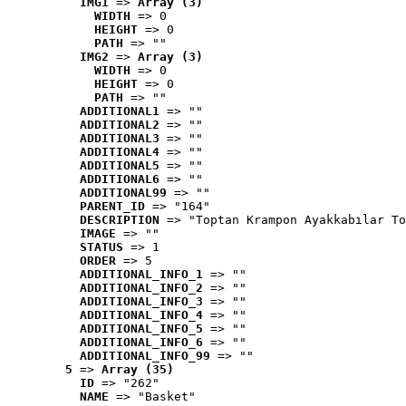
IMG1
 => 
Array (3)
WIDTH
 => 0
HEIGHT
 => 0
PATH
 => ""
IMG2
 => 
Array (3)
WIDTH
 => 0
HEIGHT
 => 0
PATH
 => ""
ADDITIONAL1
 => ""
ADDITIONAL2
 => ""
ADDITIONAL3
 => ""
ADDITIONAL4
 => ""
ADDITIONAL5
 => ""
ADDITIONAL6
 => ""
ADDITIONAL99
 => ""
PARENT_ID
 => "164"
DESCRIPTION
 => "Toptan Krampon Ayakkabılar To
IMAGE
 => ""
STATUS
 => 1
ORDER
 => 5
ADDITIONAL_INFO_1
 => ""
ADDITIONAL_INFO_2
 => ""
ADDITIONAL_INFO_3
 => ""
ADDITIONAL_INFO_4
 => ""
ADDITIONAL_INFO_5
 => ""
ADDITIONAL_INFO_6
 => ""
ADDITIONAL_INFO_99
 => ""
5
 => 
Array (35)
ID
 => "262"
NAME
 => "Basket"