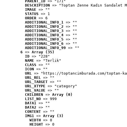
PARENT_ID
 => "171"
DESCRIPTION
 => "Toptan Zenne Kadın Sandalet M
IMAGE
 => ""
STATUS
 => 1
ORDER
 => 6
ADDITIONAL_INFO_1
 => ""
ADDITIONAL_INFO_2
 => ""
ADDITIONAL_INFO_3
 => ""
ADDITIONAL_INFO_4
 => ""
ADDITIONAL_INFO_5
 => ""
ADDITIONAL_INFO_6
 => ""
ADDITIONAL_INFO_99
 => ""
6
 => 
Array (35)
ID
 => "228"
NAME
 => "Terlik"
CLASS
 => ""
ICON
 => ""
URL
 => "https://toptancimburada.com/toptan-ka
URL_REL
 => ""
URL_TARGET
 => ""
URL_XTYPE
 => "category"
URL_VALUE
 => ""
CHILDREN
 => 
Array (0)
LIST_NO
 => 999
DATA1
 => ""
DATA2
 => ""
CONTENT
 => ""
IMG1
 => 
Array (3)
WIDTH
 => 0
HEIGHT
 => 0