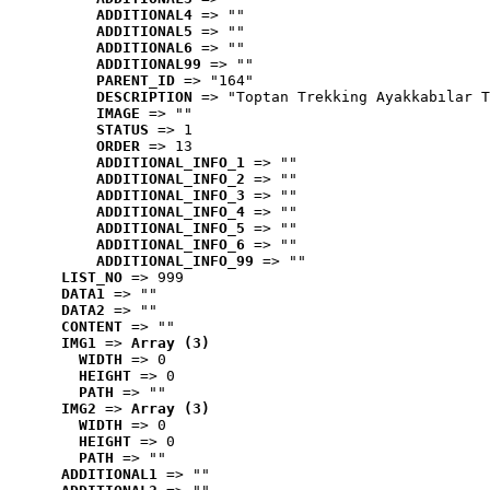
ADDITIONAL4
 => ""
ADDITIONAL5
 => ""
ADDITIONAL6
 => ""
ADDITIONAL99
 => ""
PARENT_ID
 => "164"
DESCRIPTION
 => "Toptan Trekking Ayakkabılar T
IMAGE
 => ""
STATUS
 => 1
ORDER
 => 13
ADDITIONAL_INFO_1
 => ""
ADDITIONAL_INFO_2
 => ""
ADDITIONAL_INFO_3
 => ""
ADDITIONAL_INFO_4
 => ""
ADDITIONAL_INFO_5
 => ""
ADDITIONAL_INFO_6
 => ""
ADDITIONAL_INFO_99
 => ""
LIST_NO
 => 999
DATA1
 => ""
DATA2
 => ""
CONTENT
 => ""
IMG1
 => 
Array (3)
WIDTH
 => 0
HEIGHT
 => 0
PATH
 => ""
IMG2
 => 
Array (3)
WIDTH
 => 0
HEIGHT
 => 0
PATH
 => ""
ADDITIONAL1
 => ""