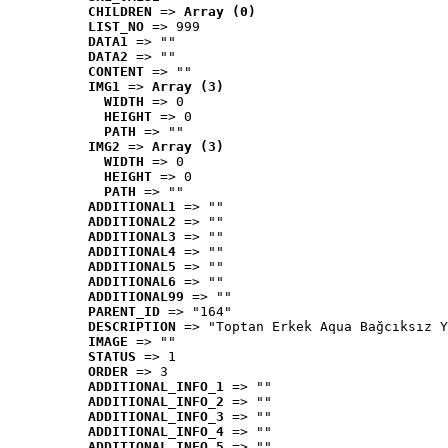
CHILDREN
 => 
Array (0)
LIST_NO
 => 999
DATA1
 => ""
DATA2
 => ""
CONTENT
 => ""
IMG1
 => 
Array (3)
WIDTH
 => 0
HEIGHT
 => 0
PATH
 => ""
IMG2
 => 
Array (3)
WIDTH
 => 0
HEIGHT
 => 0
PATH
 => ""
ADDITIONAL1
 => ""
ADDITIONAL2
 => ""
ADDITIONAL3
 => ""
ADDITIONAL4
 => ""
ADDITIONAL5
 => ""
ADDITIONAL6
 => ""
ADDITIONAL99
 => ""
PARENT_ID
 => "164"
DESCRIPTION
 => "Toptan Erkek Aqua Bağcıksız Y
IMAGE
 => ""
STATUS
 => 1
ORDER
 => 3
ADDITIONAL_INFO_1
 => ""
ADDITIONAL_INFO_2
 => ""
ADDITIONAL_INFO_3
 => ""
ADDITIONAL_INFO_4
 => ""
ADDITIONAL_INFO_5
 => ""