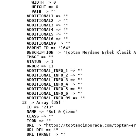
WIDTH
 => 0
HEIGHT
 => 0
PATH
 => ""
ADDITIONAL1
 => ""
ADDITIONAL2
 => ""
ADDITIONAL3
 => ""
ADDITIONAL4
 => ""
ADDITIONAL5
 => ""
ADDITIONAL6
 => ""
ADDITIONAL99
 => ""
PARENT_ID
 => "164"
DESCRIPTION
 => "Toptan Merdane Erkek Klasik A
IMAGE
 => ""
STATUS
 => 1
ORDER
 => 11
ADDITIONAL_INFO_1
 => ""
ADDITIONAL_INFO_2
 => ""
ADDITIONAL_INFO_3
 => ""
ADDITIONAL_INFO_4
 => ""
ADDITIONAL_INFO_5
 => ""
ADDITIONAL_INFO_6
 => ""
ADDITIONAL_INFO_99
 => ""
12
 => 
Array (35)
ID
 => "213"
NAME
 => "Bot & Çizme"
CLASS
 => ""
ICON
 => ""
URL
 => "https://toptancimburada.com/toptan-er
URL_REL
 => ""
URL_TARGET
 => ""