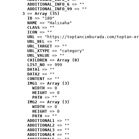
ADDITIONAL_INFO_6
 => ""
ADDITIONAL_INFO_99
 => ""
3
 => 
Array (35)
ID
 => "180"
NAME
 => "Halısaha"
CLASS
 => ""
ICON
 => ""
URL
 => "https://toptancimburada.com/toptan-er
URL_REL
 => ""
URL_TARGET
 => ""
URL_XTYPE
 => "category"
URL_VALUE
 => ""
CHILDREN
 => 
Array (0)
LIST_NO
 => 999
DATA1
 => ""
DATA2
 => ""
CONTENT
 => ""
IMG1
 => 
Array (3)
WIDTH
 => 0
HEIGHT
 => 0
PATH
 => ""
IMG2
 => 
Array (3)
WIDTH
 => 0
HEIGHT
 => 0
PATH
 => ""
ADDITIONAL1
 => ""
ADDITIONAL2
 => ""
ADDITIONAL3
 => ""
ADDITIONAL4
 => ""