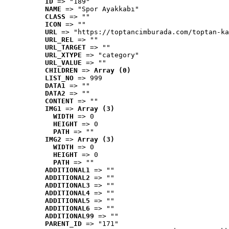
ID
 => "189"
NAME
 => "Spor Ayakkabı"
CLASS
 => ""
ICON
 => ""
URL
 => "https://toptancimburada.com/toptan-ka
URL_REL
 => ""
URL_TARGET
 => ""
URL_XTYPE
 => "category"
URL_VALUE
 => ""
CHILDREN
 => 
Array (0)
LIST_NO
 => 999
DATA1
 => ""
DATA2
 => ""
CONTENT
 => ""
IMG1
 => 
Array (3)
WIDTH
 => 0
HEIGHT
 => 0
PATH
 => ""
IMG2
 => 
Array (3)
WIDTH
 => 0
HEIGHT
 => 0
PATH
 => ""
ADDITIONAL1
 => ""
ADDITIONAL2
 => ""
ADDITIONAL3
 => ""
ADDITIONAL4
 => ""
ADDITIONAL5
 => ""
ADDITIONAL6
 => ""
ADDITIONAL99
 => ""
PARENT_ID
 => "171"