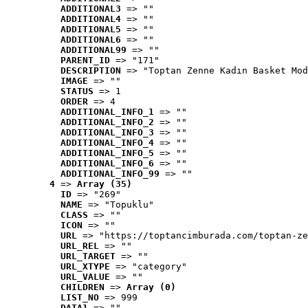
ADDITIONAL3
 => ""
ADDITIONAL4
 => ""
ADDITIONAL5
 => ""
ADDITIONAL6
 => ""
ADDITIONAL99
 => ""
PARENT_ID
 => "171"
DESCRIPTION
 => "Toptan Zenne Kadın Basket Mod
IMAGE
 => ""
STATUS
 => 1
ORDER
 => 4
ADDITIONAL_INFO_1
 => ""
ADDITIONAL_INFO_2
 => ""
ADDITIONAL_INFO_3
 => ""
ADDITIONAL_INFO_4
 => ""
ADDITIONAL_INFO_5
 => ""
ADDITIONAL_INFO_6
 => ""
ADDITIONAL_INFO_99
 => ""
4
 => 
Array (35)
ID
 => "269"
NAME
 => "Topuklu"
CLASS
 => ""
ICON
 => ""
URL
 => "https://toptancimburada.com/toptan-ze
URL_REL
 => ""
URL_TARGET
 => ""
URL_XTYPE
 => "category"
URL_VALUE
 => ""
CHILDREN
 => 
Array (0)
LIST_NO
 => 999
DATA1
 => ""