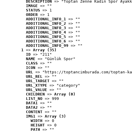
DESCRIPTION
 => "Toptan Zenne Kadın Spor Ayakk
IMAGE
 => ""
STATUS
 => 1
ORDER
 => 1
ADDITIONAL_INFO_1
 => ""
ADDITIONAL_INFO_2
 => ""
ADDITIONAL_INFO_3
 => ""
ADDITIONAL_INFO_4
 => ""
ADDITIONAL_INFO_5
 => ""
ADDITIONAL_INFO_6
 => ""
ADDITIONAL_INFO_99
 => ""
1
 => 
Array (35)
ID
 => "211"
NAME
 => "Günlük Spor"
CLASS
 => ""
ICON
 => ""
URL
 => "https://toptancimburada.com/toptan-ka
URL_REL
 => ""
URL_TARGET
 => ""
URL_XTYPE
 => "category"
URL_VALUE
 => ""
CHILDREN
 => 
Array (0)
LIST_NO
 => 999
DATA1
 => ""
DATA2
 => ""
CONTENT
 => ""
IMG1
 => 
Array (3)
WIDTH
 => 0
HEIGHT
 => 0
PATH
 => ""