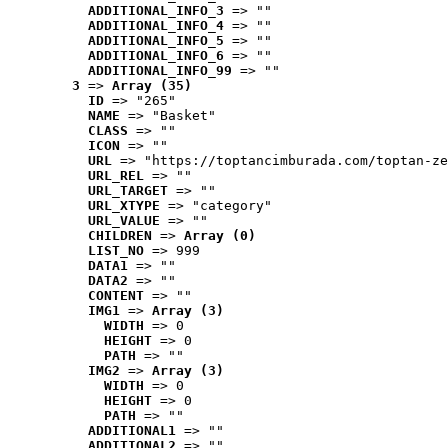
ADDITIONAL_INFO_3
 => ""
ADDITIONAL_INFO_4
 => ""
ADDITIONAL_INFO_5
 => ""
ADDITIONAL_INFO_6
 => ""
ADDITIONAL_INFO_99
 => ""
3
 => 
Array (35)
ID
 => "265"
NAME
 => "Basket"
CLASS
 => ""
ICON
 => ""
URL
 => "https://toptancimburada.com/toptan-ze
URL_REL
 => ""
URL_TARGET
 => ""
URL_XTYPE
 => "category"
URL_VALUE
 => ""
CHILDREN
 => 
Array (0)
LIST_NO
 => 999
DATA1
 => ""
DATA2
 => ""
CONTENT
 => ""
IMG1
 => 
Array (3)
WIDTH
 => 0
HEIGHT
 => 0
PATH
 => ""
IMG2
 => 
Array (3)
WIDTH
 => 0
HEIGHT
 => 0
PATH
 => ""
ADDITIONAL1
 => ""
ADDITIONAL2
 => ""