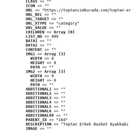
CLASS
 => ""
ICON
 => ""
URL
 => "https://toptancimburada.com/toptan-er
URL_REL
 => ""
URL_TARGET
 => ""
URL_XTYPE
 => "category"
URL_VALUE
 => ""
CHILDREN
 => 
Array (0)
LIST_NO
 => 999
DATA1
 => ""
DATA2
 => ""
CONTENT
 => ""
IMG1
 => 
Array (3)
WIDTH
 => 0
HEIGHT
 => 0
PATH
 => ""
IMG2
 => 
Array (3)
WIDTH
 => 0
HEIGHT
 => 0
PATH
 => ""
ADDITIONAL1
 => ""
ADDITIONAL2
 => ""
ADDITIONAL3
 => ""
ADDITIONAL4
 => ""
ADDITIONAL5
 => ""
ADDITIONAL6
 => ""
ADDITIONAL99
 => ""
PARENT_ID
 => "164"
DESCRIPTION
 => "Toptan Erkek Basket Ayakkabı 
IMAGE
 => ""