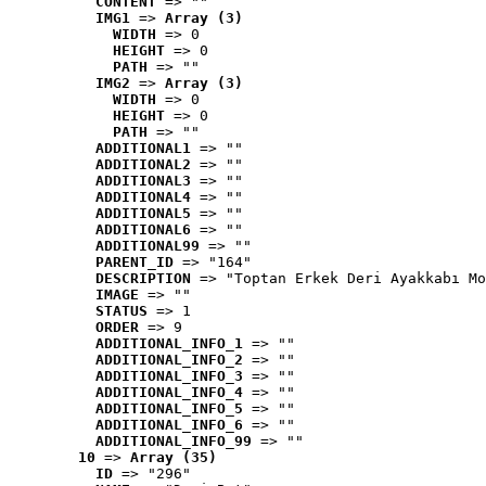
CONTENT
 => ""
IMG1
 => 
Array (3)
WIDTH
 => 0
HEIGHT
 => 0
PATH
 => ""
IMG2
 => 
Array (3)
WIDTH
 => 0
HEIGHT
 => 0
PATH
 => ""
ADDITIONAL1
 => ""
ADDITIONAL2
 => ""
ADDITIONAL3
 => ""
ADDITIONAL4
 => ""
ADDITIONAL5
 => ""
ADDITIONAL6
 => ""
ADDITIONAL99
 => ""
PARENT_ID
 => "164"
DESCRIPTION
 => "Toptan Erkek Deri Ayakkabı Mo
IMAGE
 => ""
STATUS
 => 1
ORDER
 => 9
ADDITIONAL_INFO_1
 => ""
ADDITIONAL_INFO_2
 => ""
ADDITIONAL_INFO_3
 => ""
ADDITIONAL_INFO_4
 => ""
ADDITIONAL_INFO_5
 => ""
ADDITIONAL_INFO_6
 => ""
ADDITIONAL_INFO_99
 => ""
10
 => 
Array (35)
ID
 => "296"