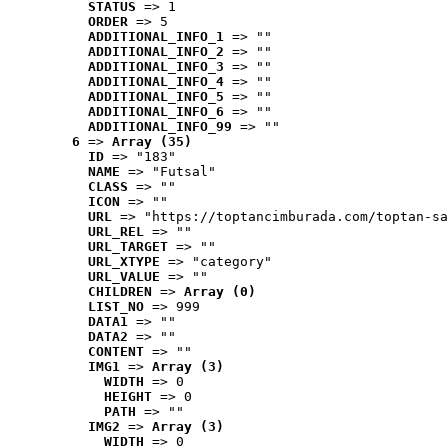
STATUS
 => 1
ORDER
 => 5
ADDITIONAL_INFO_1
 => ""
ADDITIONAL_INFO_2
 => ""
ADDITIONAL_INFO_3
 => ""
ADDITIONAL_INFO_4
 => ""
ADDITIONAL_INFO_5
 => ""
ADDITIONAL_INFO_6
 => ""
ADDITIONAL_INFO_99
 => ""
6
 => 
Array (35)
ID
 => "183"
NAME
 => "Futsal"
CLASS
 => ""
ICON
 => ""
URL
 => "https://toptancimburada.com/toptan-sa
URL_REL
 => ""
URL_TARGET
 => ""
URL_XTYPE
 => "category"
URL_VALUE
 => ""
CHILDREN
 => 
Array (0)
LIST_NO
 => 999
DATA1
 => ""
DATA2
 => ""
CONTENT
 => ""
IMG1
 => 
Array (3)
WIDTH
 => 0
HEIGHT
 => 0
PATH
 => ""
IMG2
 => 
Array (3)
WIDTH
 => 0