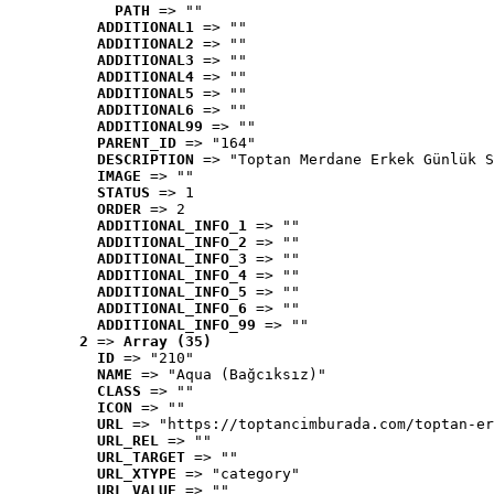
PATH
 => ""
ADDITIONAL1
 => ""
ADDITIONAL2
 => ""
ADDITIONAL3
 => ""
ADDITIONAL4
 => ""
ADDITIONAL5
 => ""
ADDITIONAL6
 => ""
ADDITIONAL99
 => ""
PARENT_ID
 => "164"
DESCRIPTION
 => "Toptan Merdane Erkek Günlük S
IMAGE
 => ""
STATUS
 => 1
ORDER
 => 2
ADDITIONAL_INFO_1
 => ""
ADDITIONAL_INFO_2
 => ""
ADDITIONAL_INFO_3
 => ""
ADDITIONAL_INFO_4
 => ""
ADDITIONAL_INFO_5
 => ""
ADDITIONAL_INFO_6
 => ""
ADDITIONAL_INFO_99
 => ""
2
 => 
Array (35)
ID
 => "210"
NAME
 => "Aqua (Bağcıksız)"
CLASS
 => ""
ICON
 => ""
URL
 => "https://toptancimburada.com/toptan-er
URL_REL
 => ""
URL_TARGET
 => ""
URL_XTYPE
 => "category"
URL_VALUE
 => ""