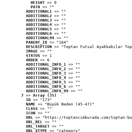
HEIGHT
 => 0
PATH
 => ""
ADDITIONAL1
 => ""
ADDITIONAL2
 => ""
ADDITIONAL3
 => ""
ADDITIONAL4
 => ""
ADDITIONAL5
 => ""
ADDITIONAL6
 => ""
ADDITIONAL99
 => ""
PARENT_ID
 => "164"
DESCRIPTION
 => "Toptan Futsal Ayakkabılar Top
IMAGE
 => ""
STATUS
 => 1
ORDER
 => 6
ADDITIONAL_INFO_1
 => ""
ADDITIONAL_INFO_2
 => ""
ADDITIONAL_INFO_3
 => ""
ADDITIONAL_INFO_4
 => ""
ADDITIONAL_INFO_5
 => ""
ADDITIONAL_INFO_6
 => ""
ADDITIONAL_INFO_99
 => ""
7
 => 
Array (35)
ID
 => "173"
NAME
 => "Büyük Beden (45-47)"
CLASS
 => ""
ICON
 => ""
URL
 => "https://toptancimburada.com/toptan-bu
URL_REL
 => ""
URL_TARGET
 => ""
URL_XTYPE
 => "category"