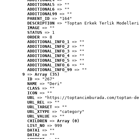
ADDITIONAL5
 => ""
ADDITIONAL6
 => ""
ADDITIONAL99
 => ""
PARENT_ID
 => "164"
DESCRIPTION
 => "Toptan Erkek Terlik Modelleri
IMAGE
 => ""
STATUS
 => 1
ORDER
 => 8
ADDITIONAL_INFO_1
 => ""
ADDITIONAL_INFO_2
 => ""
ADDITIONAL_INFO_3
 => ""
ADDITIONAL_INFO_4
 => ""
ADDITIONAL_INFO_5
 => ""
ADDITIONAL_INFO_6
 => ""
ADDITIONAL_INFO_99
 => ""
9
 => 
Array (35)
ID
 => "267"
NAME
 => "Deri"
CLASS
 => ""
ICON
 => ""
URL
 => "https://toptancimburada.com/toptan-de
URL_REL
 => ""
URL_TARGET
 => ""
URL_XTYPE
 => "category"
URL_VALUE
 => ""
CHILDREN
 => 
Array (0)
LIST_NO
 => 999
DATA1
 => ""
DATA2
 => ""