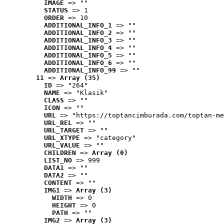
IMAGE
 => ""
STATUS
 => 1
ORDER
 => 10
ADDITIONAL_INFO_1
 => ""
ADDITIONAL_INFO_2
 => ""
ADDITIONAL_INFO_3
 => ""
ADDITIONAL_INFO_4
 => ""
ADDITIONAL_INFO_5
 => ""
ADDITIONAL_INFO_6
 => ""
ADDITIONAL_INFO_99
 => ""
11
 => 
Array (35)
ID
 => "264"
NAME
 => "Klasik"
CLASS
 => ""
ICON
 => ""
URL
 => "https://toptancimburada.com/toptan-me
URL_REL
 => ""
URL_TARGET
 => ""
URL_XTYPE
 => "category"
URL_VALUE
 => ""
CHILDREN
 => 
Array (0)
LIST_NO
 => 999
DATA1
 => ""
DATA2
 => ""
CONTENT
 => ""
IMG1
 => 
Array (3)
WIDTH
 => 0
HEIGHT
 => 0
PATH
 => ""
IMG2
 => 
Array (3)