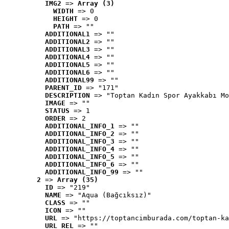
IMG2
 => 
Array (3)
WIDTH
 => 0
HEIGHT
 => 0
PATH
 => ""
ADDITIONAL1
 => ""
ADDITIONAL2
 => ""
ADDITIONAL3
 => ""
ADDITIONAL4
 => ""
ADDITIONAL5
 => ""
ADDITIONAL6
 => ""
ADDITIONAL99
 => ""
PARENT_ID
 => "171"
DESCRIPTION
 => "Toptan Kadın Spor Ayakkabı Mo
IMAGE
 => ""
STATUS
 => 1
ORDER
 => 2
ADDITIONAL_INFO_1
 => ""
ADDITIONAL_INFO_2
 => ""
ADDITIONAL_INFO_3
 => ""
ADDITIONAL_INFO_4
 => ""
ADDITIONAL_INFO_5
 => ""
ADDITIONAL_INFO_6
 => ""
ADDITIONAL_INFO_99
 => ""
2
 => 
Array (35)
ID
 => "219"
NAME
 => "Aqua (Bağcıksız)"
CLASS
 => ""
ICON
 => ""
URL
 => "https://toptancimburada.com/toptan-ka
URL_REL
 => ""