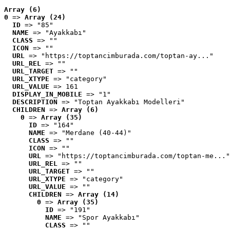
Array (6)
0
 => 
Array (24)
ID
 => "85"
NAME
 => "Ayakkabı"
CLASS
 => ""
ICON
 => ""
URL
 => "https://toptancimburada.com/toptan-ay..."
URL_REL
 => ""
URL_TARGET
 => ""
URL_XTYPE
 => "category"
URL_VALUE
 => 161
DISPLAY_IN_MOBILE
 => "1"
DESCRIPTION
 => "Toptan Ayakkabı Modelleri"
CHILDREN
 => 
Array (6)
0
 => 
Array (35)
ID
 => "164"
NAME
 => "Merdane (40-44)"
CLASS
 => ""
ICON
 => ""
URL
 => "https://toptancimburada.com/toptan-me..."
URL_REL
 => ""
URL_TARGET
 => ""
URL_XTYPE
 => "category"
URL_VALUE
 => ""
CHILDREN
 => 
Array (14)
0
 => 
Array (35)
ID
 => "191"
NAME
 => "Spor Ayakkabı"
CLASS
 => ""