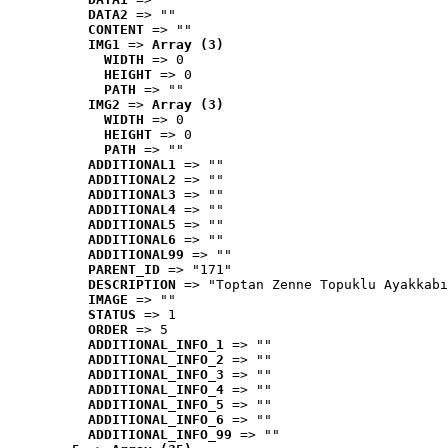
DATA2
 => ""
CONTENT
 => ""
IMG1
 => 
Array (3)
WIDTH
 => 0
HEIGHT
 => 0
PATH
 => ""
IMG2
 => 
Array (3)
WIDTH
 => 0
HEIGHT
 => 0
PATH
 => ""
ADDITIONAL1
 => ""
ADDITIONAL2
 => ""
ADDITIONAL3
 => ""
ADDITIONAL4
 => ""
ADDITIONAL5
 => ""
ADDITIONAL6
 => ""
ADDITIONAL99
 => ""
PARENT_ID
 => "171"
DESCRIPTION
 => "Toptan Zenne Topuklu Ayakkabı
IMAGE
 => ""
STATUS
 => 1
ORDER
 => 5
ADDITIONAL_INFO_1
 => ""
ADDITIONAL_INFO_2
 => ""
ADDITIONAL_INFO_3
 => ""
ADDITIONAL_INFO_4
 => ""
ADDITIONAL_INFO_5
 => ""
ADDITIONAL_INFO_6
 => ""
ADDITIONAL_INFO_99
 => ""