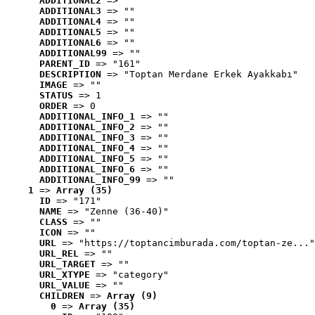
ADDITIONAL2
 => ""
ADDITIONAL3
 => ""
ADDITIONAL4
 => ""
ADDITIONAL5
 => ""
ADDITIONAL6
 => ""
ADDITIONAL99
 => ""
PARENT_ID
 => "161"
DESCRIPTION
 => "Toptan Merdane Erkek Ayakkabı"
IMAGE
 => ""
STATUS
 => 1
ORDER
 => 0
ADDITIONAL_INFO_1
 => ""
ADDITIONAL_INFO_2
 => ""
ADDITIONAL_INFO_3
 => ""
ADDITIONAL_INFO_4
 => ""
ADDITIONAL_INFO_5
 => ""
ADDITIONAL_INFO_6
 => ""
ADDITIONAL_INFO_99
 => ""
1
 => 
Array (35)
ID
 => "171"
NAME
 => "Zenne (36-40)"
CLASS
 => ""
ICON
 => ""
URL
 => "https://toptancimburada.com/toptan-ze..."
URL_REL
 => ""
URL_TARGET
 => ""
URL_XTYPE
 => "category"
URL_VALUE
 => ""
CHILDREN
 => 
Array (9)
0
 => 
Array (35)