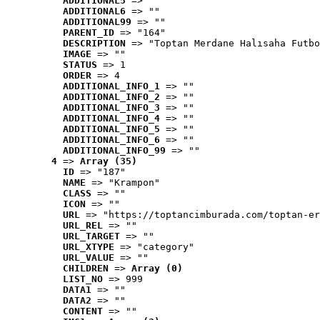
ADDITIONAL5
 => ""
ADDITIONAL6
 => ""
ADDITIONAL99
 => ""
PARENT_ID
 => "164"
DESCRIPTION
 => "Toptan Merdane Halısaha Futbo
IMAGE
 => ""
STATUS
 => 1
ORDER
 => 4
ADDITIONAL_INFO_1
 => ""
ADDITIONAL_INFO_2
 => ""
ADDITIONAL_INFO_3
 => ""
ADDITIONAL_INFO_4
 => ""
ADDITIONAL_INFO_5
 => ""
ADDITIONAL_INFO_6
 => ""
ADDITIONAL_INFO_99
 => ""
4
 => 
Array (35)
ID
 => "187"
NAME
 => "Krampon"
CLASS
 => ""
ICON
 => ""
URL
 => "https://toptancimburada.com/toptan-er
URL_REL
 => ""
URL_TARGET
 => ""
URL_XTYPE
 => "category"
URL_VALUE
 => ""
CHILDREN
 => 
Array (0)
LIST_NO
 => 999
DATA1
 => ""
DATA2
 => ""
CONTENT
 => ""