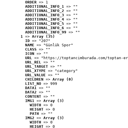
ORDER
 => 1
ADDITIONAL_INFO_1
 => ""
ADDITIONAL_INFO_2
 => ""
ADDITIONAL_INFO_3
 => ""
ADDITIONAL_INFO_4
 => ""
ADDITIONAL_INFO_5
 => ""
ADDITIONAL_INFO_6
 => ""
ADDITIONAL_INFO_99
 => ""
1
 => 
Array (35)
ID
 => "207"
NAME
 => "Günlük Spor"
CLASS
 => ""
ICON
 => ""
URL
 => "https://toptancimburada.com/toptan-er
URL_REL
 => ""
URL_TARGET
 => ""
URL_XTYPE
 => "category"
URL_VALUE
 => ""
CHILDREN
 => 
Array (0)
LIST_NO
 => 999
DATA1
 => ""
DATA2
 => ""
CONTENT
 => ""
IMG1
 => 
Array (3)
WIDTH
 => 0
HEIGHT
 => 0
PATH
 => ""
IMG2
 => 
Array (3)
WIDTH
 => 0
HEIGHT
 => 0