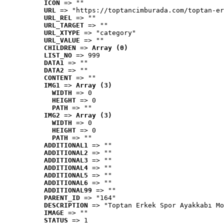
ICON
 => ""
URL
 => "https://toptancimburada.com/toptan-er
URL_REL
 => ""
URL_TARGET
 => ""
URL_XTYPE
 => "category"
URL_VALUE
 => ""
CHILDREN
 => 
Array (0)
LIST_NO
 => 999
DATA1
 => ""
DATA2
 => ""
CONTENT
 => ""
IMG1
 => 
Array (3)
WIDTH
 => 0
HEIGHT
 => 0
PATH
 => ""
IMG2
 => 
Array (3)
WIDTH
 => 0
HEIGHT
 => 0
PATH
 => ""
ADDITIONAL1
 => ""
ADDITIONAL2
 => ""
ADDITIONAL3
 => ""
ADDITIONAL4
 => ""
ADDITIONAL5
 => ""
ADDITIONAL6
 => ""
ADDITIONAL99
 => ""
PARENT_ID
 => "164"
DESCRIPTION
 => "Toptan Erkek Spor Ayakkabı Mo
IMAGE
 => ""
STATUS
 => 1