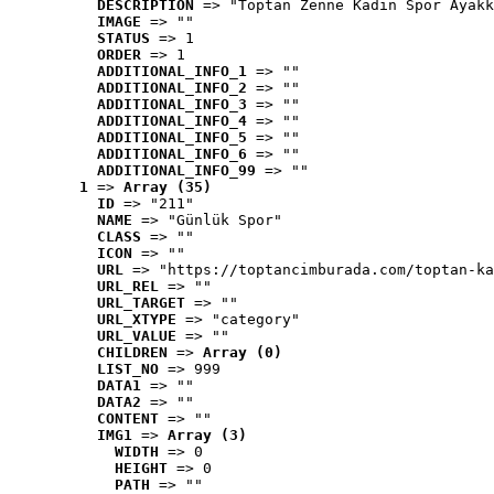
DESCRIPTION
 => "Toptan Zenne Kadın Spor Ayakk
IMAGE
 => ""
STATUS
 => 1
ORDER
 => 1
ADDITIONAL_INFO_1
 => ""
ADDITIONAL_INFO_2
 => ""
ADDITIONAL_INFO_3
 => ""
ADDITIONAL_INFO_4
 => ""
ADDITIONAL_INFO_5
 => ""
ADDITIONAL_INFO_6
 => ""
ADDITIONAL_INFO_99
 => ""
1
 => 
Array (35)
ID
 => "211"
NAME
 => "Günlük Spor"
CLASS
 => ""
ICON
 => ""
URL
 => "https://toptancimburada.com/toptan-ka
URL_REL
 => ""
URL_TARGET
 => ""
URL_XTYPE
 => "category"
URL_VALUE
 => ""
CHILDREN
 => 
Array (0)
LIST_NO
 => 999
DATA1
 => ""
DATA2
 => ""
CONTENT
 => ""
IMG1
 => 
Array (3)
WIDTH
 => 0
HEIGHT
 => 0
PATH
 => ""