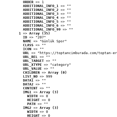
ORDER
 => 1
ADDITIONAL_INFO_1
 => ""
ADDITIONAL_INFO_2
 => ""
ADDITIONAL_INFO_3
 => ""
ADDITIONAL_INFO_4
 => ""
ADDITIONAL_INFO_5
 => ""
ADDITIONAL_INFO_6
 => ""
ADDITIONAL_INFO_99
 => ""
1
 => 
Array (35)
ID
 => "207"
NAME
 => "Günlük Spor"
CLASS
 => ""
ICON
 => ""
URL
 => "https://toptancimburada.com/toptan-er
URL_REL
 => ""
URL_TARGET
 => ""
URL_XTYPE
 => "category"
URL_VALUE
 => ""
CHILDREN
 => 
Array (0)
LIST_NO
 => 999
DATA1
 => ""
DATA2
 => ""
CONTENT
 => ""
IMG1
 => 
Array (3)
WIDTH
 => 0
HEIGHT
 => 0
PATH
 => ""
IMG2
 => 
Array (3)
WIDTH
 => 0
HEIGHT
 => 0