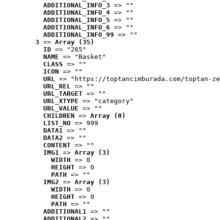
ADDITIONAL_INFO_3
 => ""
ADDITIONAL_INFO_4
 => ""
ADDITIONAL_INFO_5
 => ""
ADDITIONAL_INFO_6
 => ""
ADDITIONAL_INFO_99
 => ""
3
 => 
Array (35)
ID
 => "265"
NAME
 => "Basket"
CLASS
 => ""
ICON
 => ""
URL
 => "https://toptancimburada.com/toptan-ze
URL_REL
 => ""
URL_TARGET
 => ""
URL_XTYPE
 => "category"
URL_VALUE
 => ""
CHILDREN
 => 
Array (0)
LIST_NO
 => 999
DATA1
 => ""
DATA2
 => ""
CONTENT
 => ""
IMG1
 => 
Array (3)
WIDTH
 => 0
HEIGHT
 => 0
PATH
 => ""
IMG2
 => 
Array (3)
WIDTH
 => 0
HEIGHT
 => 0
PATH
 => ""
ADDITIONAL1
 => ""
ADDITIONAL2
 => ""