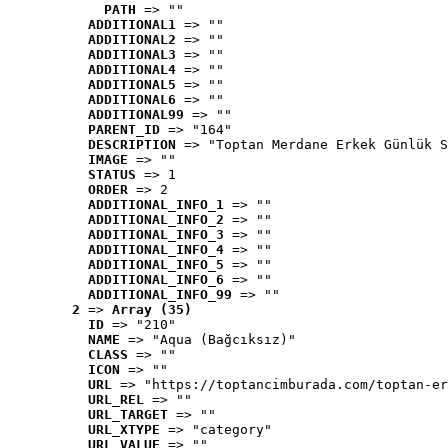
PATH
 => ""
ADDITIONAL1
 => ""
ADDITIONAL2
 => ""
ADDITIONAL3
 => ""
ADDITIONAL4
 => ""
ADDITIONAL5
 => ""
ADDITIONAL6
 => ""
ADDITIONAL99
 => ""
PARENT_ID
 => "164"
DESCRIPTION
 => "Toptan Merdane Erkek Günlük S
IMAGE
 => ""
STATUS
 => 1
ORDER
 => 2
ADDITIONAL_INFO_1
 => ""
ADDITIONAL_INFO_2
 => ""
ADDITIONAL_INFO_3
 => ""
ADDITIONAL_INFO_4
 => ""
ADDITIONAL_INFO_5
 => ""
ADDITIONAL_INFO_6
 => ""
ADDITIONAL_INFO_99
 => ""
2
 => 
Array (35)
ID
 => "210"
NAME
 => "Aqua (Bağcıksız)"
CLASS
 => ""
ICON
 => ""
URL
 => "https://toptancimburada.com/toptan-er
URL_REL
 => ""
URL_TARGET
 => ""
URL_XTYPE
 => "category"
URL_VALUE
 => ""