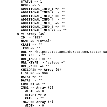
STATUS
 => 1
ORDER
 => 5
ADDITIONAL_INFO_1
 => ""
ADDITIONAL_INFO_2
 => ""
ADDITIONAL_INFO_3
 => ""
ADDITIONAL_INFO_4
 => ""
ADDITIONAL_INFO_5
 => ""
ADDITIONAL_INFO_6
 => ""
ADDITIONAL_INFO_99
 => ""
6
 => 
Array (35)
ID
 => "183"
NAME
 => "Futsal"
CLASS
 => ""
ICON
 => ""
URL
 => "https://toptancimburada.com/toptan-sa
URL_REL
 => ""
URL_TARGET
 => ""
URL_XTYPE
 => "category"
URL_VALUE
 => ""
CHILDREN
 => 
Array (0)
LIST_NO
 => 999
DATA1
 => ""
DATA2
 => ""
CONTENT
 => ""
IMG1
 => 
Array (3)
WIDTH
 => 0
HEIGHT
 => 0
PATH
 => ""
IMG2
 => 
Array (3)
WIDTH
 => 0