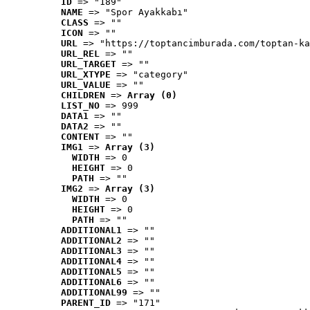
ID
 => "189"
NAME
 => "Spor Ayakkabı"
CLASS
 => ""
ICON
 => ""
URL
 => "https://toptancimburada.com/toptan-ka
URL_REL
 => ""
URL_TARGET
 => ""
URL_XTYPE
 => "category"
URL_VALUE
 => ""
CHILDREN
 => 
Array (0)
LIST_NO
 => 999
DATA1
 => ""
DATA2
 => ""
CONTENT
 => ""
IMG1
 => 
Array (3)
WIDTH
 => 0
HEIGHT
 => 0
PATH
 => ""
IMG2
 => 
Array (3)
WIDTH
 => 0
HEIGHT
 => 0
PATH
 => ""
ADDITIONAL1
 => ""
ADDITIONAL2
 => ""
ADDITIONAL3
 => ""
ADDITIONAL4
 => ""
ADDITIONAL5
 => ""
ADDITIONAL6
 => ""
ADDITIONAL99
 => ""
PARENT_ID
 => "171"