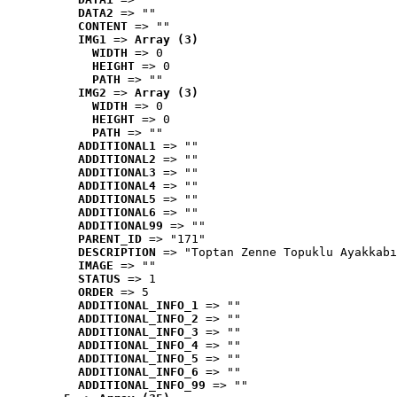
DATA2
 => ""
CONTENT
 => ""
IMG1
 => 
Array (3)
WIDTH
 => 0
HEIGHT
 => 0
PATH
 => ""
IMG2
 => 
Array (3)
WIDTH
 => 0
HEIGHT
 => 0
PATH
 => ""
ADDITIONAL1
 => ""
ADDITIONAL2
 => ""
ADDITIONAL3
 => ""
ADDITIONAL4
 => ""
ADDITIONAL5
 => ""
ADDITIONAL6
 => ""
ADDITIONAL99
 => ""
PARENT_ID
 => "171"
DESCRIPTION
 => "Toptan Zenne Topuklu Ayakkabı
IMAGE
 => ""
STATUS
 => 1
ORDER
 => 5
ADDITIONAL_INFO_1
 => ""
ADDITIONAL_INFO_2
 => ""
ADDITIONAL_INFO_3
 => ""
ADDITIONAL_INFO_4
 => ""
ADDITIONAL_INFO_5
 => ""
ADDITIONAL_INFO_6
 => ""
ADDITIONAL_INFO_99
 => ""