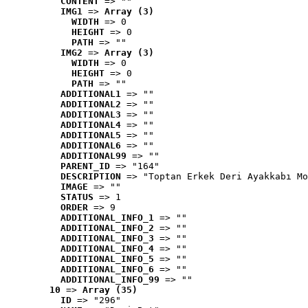
CONTENT
 => ""
IMG1
 => 
Array (3)
WIDTH
 => 0
HEIGHT
 => 0
PATH
 => ""
IMG2
 => 
Array (3)
WIDTH
 => 0
HEIGHT
 => 0
PATH
 => ""
ADDITIONAL1
 => ""
ADDITIONAL2
 => ""
ADDITIONAL3
 => ""
ADDITIONAL4
 => ""
ADDITIONAL5
 => ""
ADDITIONAL6
 => ""
ADDITIONAL99
 => ""
PARENT_ID
 => "164"
DESCRIPTION
 => "Toptan Erkek Deri Ayakkabı Mo
IMAGE
 => ""
STATUS
 => 1
ORDER
 => 9
ADDITIONAL_INFO_1
 => ""
ADDITIONAL_INFO_2
 => ""
ADDITIONAL_INFO_3
 => ""
ADDITIONAL_INFO_4
 => ""
ADDITIONAL_INFO_5
 => ""
ADDITIONAL_INFO_6
 => ""
ADDITIONAL_INFO_99
 => ""
10
 => 
Array (35)
ID
 => "296"