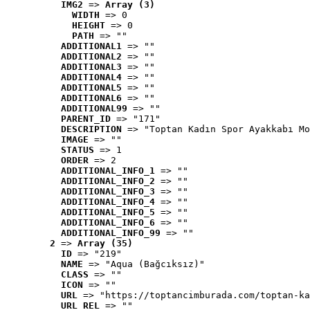
IMG2
 => 
Array (3)
WIDTH
 => 0
HEIGHT
 => 0
PATH
 => ""
ADDITIONAL1
 => ""
ADDITIONAL2
 => ""
ADDITIONAL3
 => ""
ADDITIONAL4
 => ""
ADDITIONAL5
 => ""
ADDITIONAL6
 => ""
ADDITIONAL99
 => ""
PARENT_ID
 => "171"
DESCRIPTION
 => "Toptan Kadın Spor Ayakkabı Mo
IMAGE
 => ""
STATUS
 => 1
ORDER
 => 2
ADDITIONAL_INFO_1
 => ""
ADDITIONAL_INFO_2
 => ""
ADDITIONAL_INFO_3
 => ""
ADDITIONAL_INFO_4
 => ""
ADDITIONAL_INFO_5
 => ""
ADDITIONAL_INFO_6
 => ""
ADDITIONAL_INFO_99
 => ""
2
 => 
Array (35)
ID
 => "219"
NAME
 => "Aqua (Bağcıksız)"
CLASS
 => ""
ICON
 => ""
URL
 => "https://toptancimburada.com/toptan-ka
URL_REL
 => ""