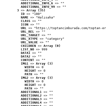
ADDITIONAL_INFO_6
 => ""
ADDITIONAL_INFO_99
 => ""
3
 => 
Array (35)
ID
 => "180"
NAME
 => "Halısaha"
CLASS
 => ""
ICON
 => ""
URL
 => "https://toptancimburada.com/toptan-er
URL_REL
 => ""
URL_TARGET
 => ""
URL_XTYPE
 => "category"
URL_VALUE
 => ""
CHILDREN
 => 
Array (0)
LIST_NO
 => 999
DATA1
 => ""
DATA2
 => ""
CONTENT
 => ""
IMG1
 => 
Array (3)
WIDTH
 => 0
HEIGHT
 => 0
PATH
 => ""
IMG2
 => 
Array (3)
WIDTH
 => 0
HEIGHT
 => 0
PATH
 => ""
ADDITIONAL1
 => ""
ADDITIONAL2
 => ""
ADDITIONAL3
 => ""
ADDITIONAL4
 => ""