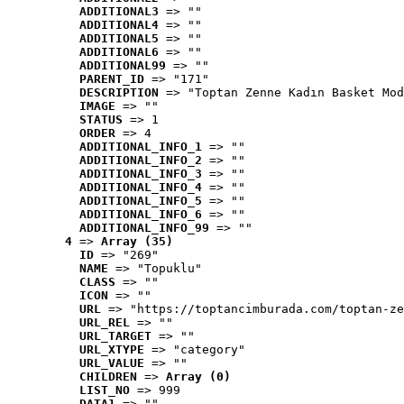
ADDITIONAL3
 => ""
ADDITIONAL4
 => ""
ADDITIONAL5
 => ""
ADDITIONAL6
 => ""
ADDITIONAL99
 => ""
PARENT_ID
 => "171"
DESCRIPTION
 => "Toptan Zenne Kadın Basket Mod
IMAGE
 => ""
STATUS
 => 1
ORDER
 => 4
ADDITIONAL_INFO_1
 => ""
ADDITIONAL_INFO_2
 => ""
ADDITIONAL_INFO_3
 => ""
ADDITIONAL_INFO_4
 => ""
ADDITIONAL_INFO_5
 => ""
ADDITIONAL_INFO_6
 => ""
ADDITIONAL_INFO_99
 => ""
4
 => 
Array (35)
ID
 => "269"
NAME
 => "Topuklu"
CLASS
 => ""
ICON
 => ""
URL
 => "https://toptancimburada.com/toptan-ze
URL_REL
 => ""
URL_TARGET
 => ""
URL_XTYPE
 => "category"
URL_VALUE
 => ""
CHILDREN
 => 
Array (0)
LIST_NO
 => 999
DATA1
 => ""