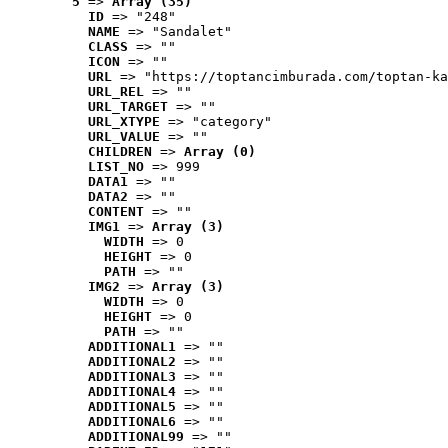
5
 => 
Array (35)
ID
 => "248"
NAME
 => "Sandalet"
CLASS
 => ""
ICON
 => ""
URL
 => "https://toptancimburada.com/toptan-ka
URL_REL
 => ""
URL_TARGET
 => ""
URL_XTYPE
 => "category"
URL_VALUE
 => ""
CHILDREN
 => 
Array (0)
LIST_NO
 => 999
DATA1
 => ""
DATA2
 => ""
CONTENT
 => ""
IMG1
 => 
Array (3)
WIDTH
 => 0
HEIGHT
 => 0
PATH
 => ""
IMG2
 => 
Array (3)
WIDTH
 => 0
HEIGHT
 => 0
PATH
 => ""
ADDITIONAL1
 => ""
ADDITIONAL2
 => ""
ADDITIONAL3
 => ""
ADDITIONAL4
 => ""
ADDITIONAL5
 => ""
ADDITIONAL6
 => ""
ADDITIONAL99
 => ""