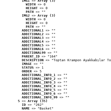
IMG1
 => 
Array (3)
WIDTH
 => 0
HEIGHT
 => 0
PATH
 => ""
IMG2
 => 
Array (3)
WIDTH
 => 0
HEIGHT
 => 0
PATH
 => ""
ADDITIONAL1
 => ""
ADDITIONAL2
 => ""
ADDITIONAL3
 => ""
ADDITIONAL4
 => ""
ADDITIONAL5
 => ""
ADDITIONAL6
 => ""
ADDITIONAL99
 => ""
PARENT_ID
 => "164"
DESCRIPTION
 => "Toptan Krampon Ayakkabılar To
IMAGE
 => ""
STATUS
 => 1
ORDER
 => 5
ADDITIONAL_INFO_1
 => ""
ADDITIONAL_INFO_2
 => ""
ADDITIONAL_INFO_3
 => ""
ADDITIONAL_INFO_4
 => ""
ADDITIONAL_INFO_5
 => ""
ADDITIONAL_INFO_6
 => ""
ADDITIONAL_INFO_99
 => ""
5
 => 
Array (35)
ID
 => "262"
NAME
 => "Basket"