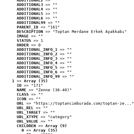
ADDITIONAL2
 => ""
ADDITIONAL3
 => ""
ADDITIONAL4
 => ""
ADDITIONAL5
 => ""
ADDITIONAL6
 => ""
ADDITIONAL99
 => ""
PARENT_ID
 => "161"
DESCRIPTION
 => "Toptan Merdane Erkek Ayakkabı"
IMAGE
 => ""
STATUS
 => 1
ORDER
 => 0
ADDITIONAL_INFO_1
 => ""
ADDITIONAL_INFO_2
 => ""
ADDITIONAL_INFO_3
 => ""
ADDITIONAL_INFO_4
 => ""
ADDITIONAL_INFO_5
 => ""
ADDITIONAL_INFO_6
 => ""
ADDITIONAL_INFO_99
 => ""
1
 => 
Array (35)
ID
 => "171"
NAME
 => "Zenne (36-40)"
CLASS
 => ""
ICON
 => ""
URL
 => "https://toptancimburada.com/toptan-ze..."
URL_REL
 => ""
URL_TARGET
 => ""
URL_XTYPE
 => "category"
URL_VALUE
 => ""
CHILDREN
 => 
Array (9)
0
 => 
Array (35)