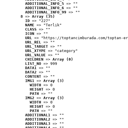
ADDITIONAL_INFO_5
 => ""
ADDITIONAL_INFO_6
 => ""
ADDITIONAL_INFO_99
 => ""
8
 => 
Array (35)
ID
 => "227"
NAME
 => "Terlik"
CLASS
 => ""
ICON
 => ""
URL
 => "https://toptancimburada.com/toptan-er
URL_REL
 => ""
URL_TARGET
 => ""
URL_XTYPE
 => "category"
URL_VALUE
 => ""
CHILDREN
 => 
Array (0)
LIST_NO
 => 999
DATA1
 => ""
DATA2
 => ""
CONTENT
 => ""
IMG1
 => 
Array (3)
WIDTH
 => 0
HEIGHT
 => 0
PATH
 => ""
IMG2
 => 
Array (3)
WIDTH
 => 0
HEIGHT
 => 0
PATH
 => ""
ADDITIONAL1
 => ""
ADDITIONAL2
 => ""
ADDITIONAL3
 => ""
ADDITIONAL4
 => ""