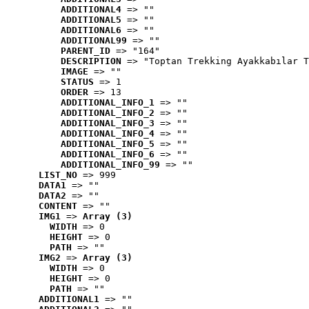
ADDITIONAL4
 => ""
ADDITIONAL5
 => ""
ADDITIONAL6
 => ""
ADDITIONAL99
 => ""
PARENT_ID
 => "164"
DESCRIPTION
 => "Toptan Trekking Ayakkabılar T
IMAGE
 => ""
STATUS
 => 1
ORDER
 => 13
ADDITIONAL_INFO_1
 => ""
ADDITIONAL_INFO_2
 => ""
ADDITIONAL_INFO_3
 => ""
ADDITIONAL_INFO_4
 => ""
ADDITIONAL_INFO_5
 => ""
ADDITIONAL_INFO_6
 => ""
ADDITIONAL_INFO_99
 => ""
LIST_NO
 => 999
DATA1
 => ""
DATA2
 => ""
CONTENT
 => ""
IMG1
 => 
Array (3)
WIDTH
 => 0
HEIGHT
 => 0
PATH
 => ""
IMG2
 => 
Array (3)
WIDTH
 => 0
HEIGHT
 => 0
PATH
 => ""
ADDITIONAL1
 => ""