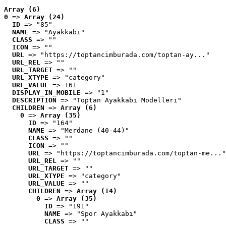
Array (6)
0
 => 
Array (24)
ID
 => "85"
NAME
 => "Ayakkabı"
CLASS
 => ""
ICON
 => ""
URL
 => "https://toptancimburada.com/toptan-ay..."
URL_REL
 => ""
URL_TARGET
 => ""
URL_XTYPE
 => "category"
URL_VALUE
 => 161
DISPLAY_IN_MOBILE
 => "1"
DESCRIPTION
 => "Toptan Ayakkabı Modelleri"
CHILDREN
 => 
Array (6)
0
 => 
Array (35)
ID
 => "164"
NAME
 => "Merdane (40-44)"
CLASS
 => ""
ICON
 => ""
URL
 => "https://toptancimburada.com/toptan-me..."
URL_REL
 => ""
URL_TARGET
 => ""
URL_XTYPE
 => "category"
URL_VALUE
 => ""
CHILDREN
 => 
Array (14)
0
 => 
Array (35)
ID
 => "191"
NAME
 => "Spor Ayakkabı"
CLASS
 => ""