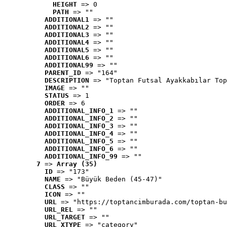
HEIGHT
 => 0
PATH
 => ""
ADDITIONAL1
 => ""
ADDITIONAL2
 => ""
ADDITIONAL3
 => ""
ADDITIONAL4
 => ""
ADDITIONAL5
 => ""
ADDITIONAL6
 => ""
ADDITIONAL99
 => ""
PARENT_ID
 => "164"
DESCRIPTION
 => "Toptan Futsal Ayakkabılar Top
IMAGE
 => ""
STATUS
 => 1
ORDER
 => 6
ADDITIONAL_INFO_1
 => ""
ADDITIONAL_INFO_2
 => ""
ADDITIONAL_INFO_3
 => ""
ADDITIONAL_INFO_4
 => ""
ADDITIONAL_INFO_5
 => ""
ADDITIONAL_INFO_6
 => ""
ADDITIONAL_INFO_99
 => ""
7
 => 
Array (35)
ID
 => "173"
NAME
 => "Büyük Beden (45-47)"
CLASS
 => ""
ICON
 => ""
URL
 => "https://toptancimburada.com/toptan-bu
URL_REL
 => ""
URL_TARGET
 => ""
URL_XTYPE
 => "category"