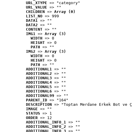
URL_XTYPE
 => "category"
URL_VALUE
 => ""
CHILDREN
 => 
Array (0)
LIST_NO
 => 999
DATA1
 => ""
DATA2
 => ""
CONTENT
 => ""
IMG1
 => 
Array (3)
WIDTH
 => 0
HEIGHT
 => 0
PATH
 => ""
IMG2
 => 
Array (3)
WIDTH
 => 0
HEIGHT
 => 0
PATH
 => ""
ADDITIONAL1
 => ""
ADDITIONAL2
 => ""
ADDITIONAL3
 => ""
ADDITIONAL4
 => ""
ADDITIONAL5
 => ""
ADDITIONAL6
 => ""
ADDITIONAL99
 => ""
PARENT_ID
 => "164"
DESCRIPTION
 => "Toptan Merdane Erkek Bot ve Ç
IMAGE
 => ""
STATUS
 => 1
ORDER
 => 12
ADDITIONAL_INFO_1
 => ""
ADDITIONAL_INFO_2
 => ""
ADDITIONAL_INFO_3
 => ""