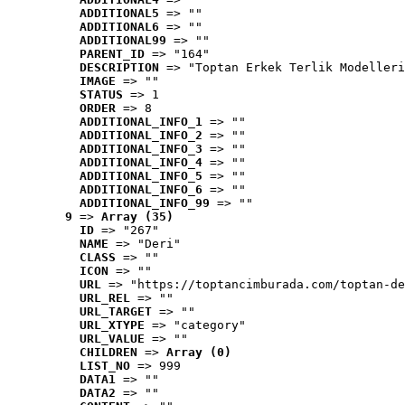
ADDITIONAL5
 => ""
ADDITIONAL6
 => ""
ADDITIONAL99
 => ""
PARENT_ID
 => "164"
DESCRIPTION
 => "Toptan Erkek Terlik Modelleri
IMAGE
 => ""
STATUS
 => 1
ORDER
 => 8
ADDITIONAL_INFO_1
 => ""
ADDITIONAL_INFO_2
 => ""
ADDITIONAL_INFO_3
 => ""
ADDITIONAL_INFO_4
 => ""
ADDITIONAL_INFO_5
 => ""
ADDITIONAL_INFO_6
 => ""
ADDITIONAL_INFO_99
 => ""
9
 => 
Array (35)
ID
 => "267"
NAME
 => "Deri"
CLASS
 => ""
ICON
 => ""
URL
 => "https://toptancimburada.com/toptan-de
URL_REL
 => ""
URL_TARGET
 => ""
URL_XTYPE
 => "category"
URL_VALUE
 => ""
CHILDREN
 => 
Array (0)
LIST_NO
 => 999
DATA1
 => ""
DATA2
 => ""