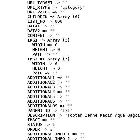
URL_TARGET
 => ""
URL_XTYPE
 => "category"
URL_VALUE
 => ""
CHILDREN
 => 
Array (0)
LIST_NO
 => 999
DATA1
 => ""
DATA2
 => ""
CONTENT
 => ""
IMG1
 => 
Array (3)
WIDTH
 => 0
HEIGHT
 => 0
PATH
 => ""
IMG2
 => 
Array (3)
WIDTH
 => 0
HEIGHT
 => 0
PATH
 => ""
ADDITIONAL1
 => ""
ADDITIONAL2
 => ""
ADDITIONAL3
 => ""
ADDITIONAL4
 => ""
ADDITIONAL5
 => ""
ADDITIONAL6
 => ""
ADDITIONAL99
 => ""
PARENT_ID
 => "171"
DESCRIPTION
 => "Toptan Zenne Kadın Aqua Bağcı
IMAGE
 => ""
STATUS
 => 1
ORDER
 => 3
ADDITIONAL_INFO_1
 => ""
ADDITIONAL_INFO_2
 => ""