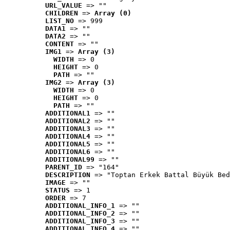
URL_VALUE
 => ""
CHILDREN
 => 
Array (0)
LIST_NO
 => 999
DATA1
 => ""
DATA2
 => ""
CONTENT
 => ""
IMG1
 => 
Array (3)
WIDTH
 => 0
HEIGHT
 => 0
PATH
 => ""
IMG2
 => 
Array (3)
WIDTH
 => 0
HEIGHT
 => 0
PATH
 => ""
ADDITIONAL1
 => ""
ADDITIONAL2
 => ""
ADDITIONAL3
 => ""
ADDITIONAL4
 => ""
ADDITIONAL5
 => ""
ADDITIONAL6
 => ""
ADDITIONAL99
 => ""
PARENT_ID
 => "164"
DESCRIPTION
 => "Toptan Erkek Battal Büyük Bed
IMAGE
 => ""
STATUS
 => 1
ORDER
 => 7
ADDITIONAL_INFO_1
 => ""
ADDITIONAL_INFO_2
 => ""
ADDITIONAL_INFO_3
 => ""
ADDITIONAL_INFO_4
 => ""