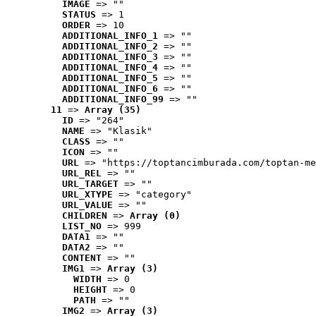
IMAGE
 => ""
STATUS
 => 1
ORDER
 => 10
ADDITIONAL_INFO_1
 => ""
ADDITIONAL_INFO_2
 => ""
ADDITIONAL_INFO_3
 => ""
ADDITIONAL_INFO_4
 => ""
ADDITIONAL_INFO_5
 => ""
ADDITIONAL_INFO_6
 => ""
ADDITIONAL_INFO_99
 => ""
11
 => 
Array (35)
ID
 => "264"
NAME
 => "Klasik"
CLASS
 => ""
ICON
 => ""
URL
 => "https://toptancimburada.com/toptan-me
URL_REL
 => ""
URL_TARGET
 => ""
URL_XTYPE
 => "category"
URL_VALUE
 => ""
CHILDREN
 => 
Array (0)
LIST_NO
 => 999
DATA1
 => ""
DATA2
 => ""
CONTENT
 => ""
IMG1
 => 
Array (3)
WIDTH
 => 0
HEIGHT
 => 0
PATH
 => ""
IMG2
 => 
Array (3)