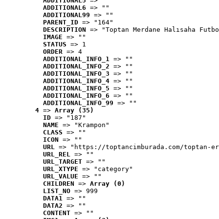
ADDITIONAL5
 => ""
ADDITIONAL6
 => ""
ADDITIONAL99
 => ""
PARENT_ID
 => "164"
DESCRIPTION
 => "Toptan Merdane Halısaha Futbo
IMAGE
 => ""
STATUS
 => 1
ORDER
 => 4
ADDITIONAL_INFO_1
 => ""
ADDITIONAL_INFO_2
 => ""
ADDITIONAL_INFO_3
 => ""
ADDITIONAL_INFO_4
 => ""
ADDITIONAL_INFO_5
 => ""
ADDITIONAL_INFO_6
 => ""
ADDITIONAL_INFO_99
 => ""
4
 => 
Array (35)
ID
 => "187"
NAME
 => "Krampon"
CLASS
 => ""
ICON
 => ""
URL
 => "https://toptancimburada.com/toptan-er
URL_REL
 => ""
URL_TARGET
 => ""
URL_XTYPE
 => "category"
URL_VALUE
 => ""
CHILDREN
 => 
Array (0)
LIST_NO
 => 999
DATA1
 => ""
DATA2
 => ""
CONTENT
 => ""