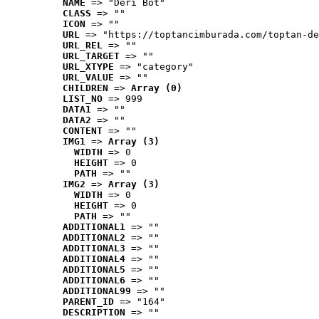
NAME
 => "Deri Bot"
CLASS
 => ""
ICON
 => ""
URL
 => "https://toptancimburada.com/toptan-de
URL_REL
 => ""
URL_TARGET
 => ""
URL_XTYPE
 => "category"
URL_VALUE
 => ""
CHILDREN
 => 
Array (0)
LIST_NO
 => 999
DATA1
 => ""
DATA2
 => ""
CONTENT
 => ""
IMG1
 => 
Array (3)
WIDTH
 => 0
HEIGHT
 => 0
PATH
 => ""
IMG2
 => 
Array (3)
WIDTH
 => 0
HEIGHT
 => 0
PATH
 => ""
ADDITIONAL1
 => ""
ADDITIONAL2
 => ""
ADDITIONAL3
 => ""
ADDITIONAL4
 => ""
ADDITIONAL5
 => ""
ADDITIONAL6
 => ""
ADDITIONAL99
 => ""
PARENT_ID
 => "164"
DESCRIPTION
 => ""