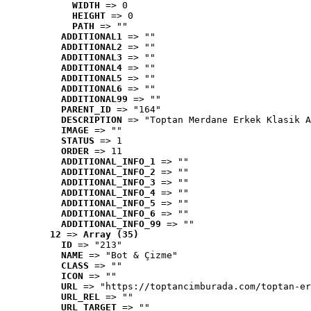
WIDTH
 => 0
HEIGHT
 => 0
PATH
 => ""
ADDITIONAL1
 => ""
ADDITIONAL2
 => ""
ADDITIONAL3
 => ""
ADDITIONAL4
 => ""
ADDITIONAL5
 => ""
ADDITIONAL6
 => ""
ADDITIONAL99
 => ""
PARENT_ID
 => "164"
DESCRIPTION
 => "Toptan Merdane Erkek Klasik A
IMAGE
 => ""
STATUS
 => 1
ORDER
 => 11
ADDITIONAL_INFO_1
 => ""
ADDITIONAL_INFO_2
 => ""
ADDITIONAL_INFO_3
 => ""
ADDITIONAL_INFO_4
 => ""
ADDITIONAL_INFO_5
 => ""
ADDITIONAL_INFO_6
 => ""
ADDITIONAL_INFO_99
 => ""
12
 => 
Array (35)
ID
 => "213"
NAME
 => "Bot & Çizme"
CLASS
 => ""
ICON
 => ""
URL
 => "https://toptancimburada.com/toptan-er
URL_REL
 => ""
URL_TARGET
 => ""