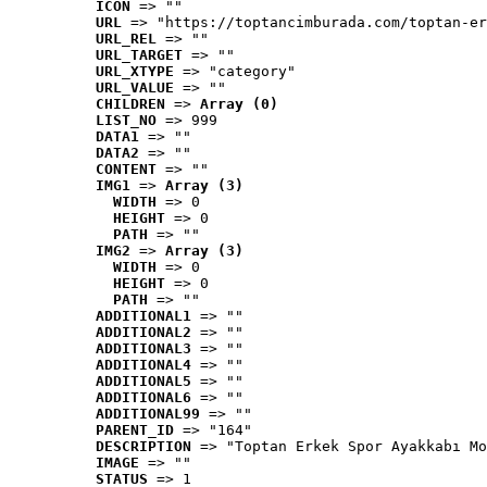
ICON
 => ""
URL
 => "https://toptancimburada.com/toptan-er
URL_REL
 => ""
URL_TARGET
 => ""
URL_XTYPE
 => "category"
URL_VALUE
 => ""
CHILDREN
 => 
Array (0)
LIST_NO
 => 999
DATA1
 => ""
DATA2
 => ""
CONTENT
 => ""
IMG1
 => 
Array (3)
WIDTH
 => 0
HEIGHT
 => 0
PATH
 => ""
IMG2
 => 
Array (3)
WIDTH
 => 0
HEIGHT
 => 0
PATH
 => ""
ADDITIONAL1
 => ""
ADDITIONAL2
 => ""
ADDITIONAL3
 => ""
ADDITIONAL4
 => ""
ADDITIONAL5
 => ""
ADDITIONAL6
 => ""
ADDITIONAL99
 => ""
PARENT_ID
 => "164"
DESCRIPTION
 => "Toptan Erkek Spor Ayakkabı Mo
IMAGE
 => ""
STATUS
 => 1