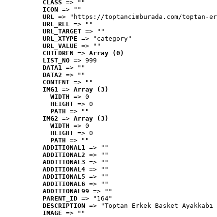
CLASS
 => ""
ICON
 => ""
URL
 => "https://toptancimburada.com/toptan-er
URL_REL
 => ""
URL_TARGET
 => ""
URL_XTYPE
 => "category"
URL_VALUE
 => ""
CHILDREN
 => 
Array (0)
LIST_NO
 => 999
DATA1
 => ""
DATA2
 => ""
CONTENT
 => ""
IMG1
 => 
Array (3)
WIDTH
 => 0
HEIGHT
 => 0
PATH
 => ""
IMG2
 => 
Array (3)
WIDTH
 => 0
HEIGHT
 => 0
PATH
 => ""
ADDITIONAL1
 => ""
ADDITIONAL2
 => ""
ADDITIONAL3
 => ""
ADDITIONAL4
 => ""
ADDITIONAL5
 => ""
ADDITIONAL6
 => ""
ADDITIONAL99
 => ""
PARENT_ID
 => "164"
DESCRIPTION
 => "Toptan Erkek Basket Ayakkabı 
IMAGE
 => ""