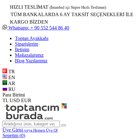
HIZLI TESLİMAT
(İstanbul içi Süper Hızlı Teslimat)
TÜM BANKALARDA 6 AY TAKSİT SEÇENEKLERİ İLE
KARGO BİZDEN
Whatsapp: + 90 552 544 86 40
Toptan Ayakkabı
Siparişlerim
İletişim
Mağazalarımız
Blog Yazılarımız
TR
EN
AR
RU
Para Birimi
TL
USD
EUR
Üye Girişi
veya Hemen Üye Ol
Sepetim (
0
)