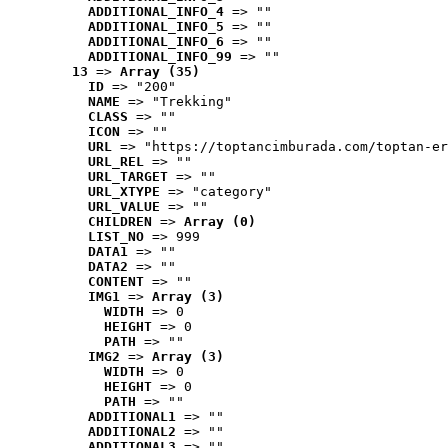
ADDITIONAL_INFO_4
 => ""
ADDITIONAL_INFO_5
 => ""
ADDITIONAL_INFO_6
 => ""
ADDITIONAL_INFO_99
 => ""
13
 => 
Array (35)
ID
 => "200"
NAME
 => "Trekking"
CLASS
 => ""
ICON
 => ""
URL
 => "https://toptancimburada.com/toptan-er
URL_REL
 => ""
URL_TARGET
 => ""
URL_XTYPE
 => "category"
URL_VALUE
 => ""
CHILDREN
 => 
Array (0)
LIST_NO
 => 999
DATA1
 => ""
DATA2
 => ""
CONTENT
 => ""
IMG1
 => 
Array (3)
WIDTH
 => 0
HEIGHT
 => 0
PATH
 => ""
IMG2
 => 
Array (3)
WIDTH
 => 0
HEIGHT
 => 0
PATH
 => ""
ADDITIONAL1
 => ""
ADDITIONAL2
 => ""
ADDITIONAL3
 => ""