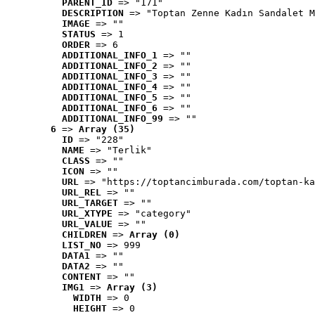
PARENT_ID
 => "171"
DESCRIPTION
 => "Toptan Zenne Kadın Sandalet M
IMAGE
 => ""
STATUS
 => 1
ORDER
 => 6
ADDITIONAL_INFO_1
 => ""
ADDITIONAL_INFO_2
 => ""
ADDITIONAL_INFO_3
 => ""
ADDITIONAL_INFO_4
 => ""
ADDITIONAL_INFO_5
 => ""
ADDITIONAL_INFO_6
 => ""
ADDITIONAL_INFO_99
 => ""
6
 => 
Array (35)
ID
 => "228"
NAME
 => "Terlik"
CLASS
 => ""
ICON
 => ""
URL
 => "https://toptancimburada.com/toptan-ka
URL_REL
 => ""
URL_TARGET
 => ""
URL_XTYPE
 => "category"
URL_VALUE
 => ""
CHILDREN
 => 
Array (0)
LIST_NO
 => 999
DATA1
 => ""
DATA2
 => ""
CONTENT
 => ""
IMG1
 => 
Array (3)
WIDTH
 => 0
HEIGHT
 => 0