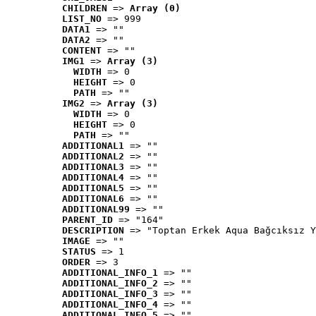
CHILDREN
 => 
Array (0)
LIST_NO
 => 999
DATA1
 => ""
DATA2
 => ""
CONTENT
 => ""
IMG1
 => 
Array (3)
WIDTH
 => 0
HEIGHT
 => 0
PATH
 => ""
IMG2
 => 
Array (3)
WIDTH
 => 0
HEIGHT
 => 0
PATH
 => ""
ADDITIONAL1
 => ""
ADDITIONAL2
 => ""
ADDITIONAL3
 => ""
ADDITIONAL4
 => ""
ADDITIONAL5
 => ""
ADDITIONAL6
 => ""
ADDITIONAL99
 => ""
PARENT_ID
 => "164"
DESCRIPTION
 => "Toptan Erkek Aqua Bağcıksız Y
IMAGE
 => ""
STATUS
 => 1
ORDER
 => 3
ADDITIONAL_INFO_1
 => ""
ADDITIONAL_INFO_2
 => ""
ADDITIONAL_INFO_3
 => ""
ADDITIONAL_INFO_4
 => ""
ADDITIONAL_INFO_5
 => ""