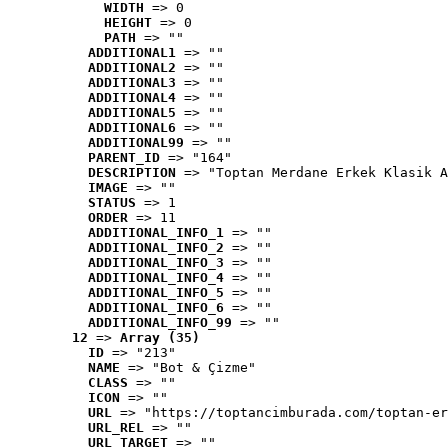
WIDTH
 => 0
HEIGHT
 => 0
PATH
 => ""
ADDITIONAL1
 => ""
ADDITIONAL2
 => ""
ADDITIONAL3
 => ""
ADDITIONAL4
 => ""
ADDITIONAL5
 => ""
ADDITIONAL6
 => ""
ADDITIONAL99
 => ""
PARENT_ID
 => "164"
DESCRIPTION
 => "Toptan Merdane Erkek Klasik A
IMAGE
 => ""
STATUS
 => 1
ORDER
 => 11
ADDITIONAL_INFO_1
 => ""
ADDITIONAL_INFO_2
 => ""
ADDITIONAL_INFO_3
 => ""
ADDITIONAL_INFO_4
 => ""
ADDITIONAL_INFO_5
 => ""
ADDITIONAL_INFO_6
 => ""
ADDITIONAL_INFO_99
 => ""
12
 => 
Array (35)
ID
 => "213"
NAME
 => "Bot & Çizme"
CLASS
 => ""
ICON
 => ""
URL
 => "https://toptancimburada.com/toptan-er
URL_REL
 => ""
URL_TARGET
 => ""