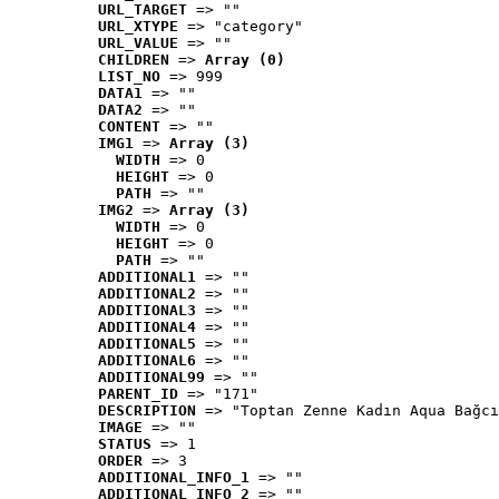
URL_TARGET
 => ""
URL_XTYPE
 => "category"
URL_VALUE
 => ""
CHILDREN
 => 
Array (0)
LIST_NO
 => 999
DATA1
 => ""
DATA2
 => ""
CONTENT
 => ""
IMG1
 => 
Array (3)
WIDTH
 => 0
HEIGHT
 => 0
PATH
 => ""
IMG2
 => 
Array (3)
WIDTH
 => 0
HEIGHT
 => 0
PATH
 => ""
ADDITIONAL1
 => ""
ADDITIONAL2
 => ""
ADDITIONAL3
 => ""
ADDITIONAL4
 => ""
ADDITIONAL5
 => ""
ADDITIONAL6
 => ""
ADDITIONAL99
 => ""
PARENT_ID
 => "171"
DESCRIPTION
 => "Toptan Zenne Kadın Aqua Bağcı
IMAGE
 => ""
STATUS
 => 1
ORDER
 => 3
ADDITIONAL_INFO_1
 => ""
ADDITIONAL_INFO_2
 => ""