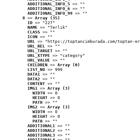
ADDITIONAL_INFO_5
 => ""
ADDITIONAL_INFO_6
 => ""
ADDITIONAL_INFO_99
 => ""
8
 => 
Array (35)
ID
 => "227"
NAME
 => "Terlik"
CLASS
 => ""
ICON
 => ""
URL
 => "https://toptancimburada.com/toptan-er
URL_REL
 => ""
URL_TARGET
 => ""
URL_XTYPE
 => "category"
URL_VALUE
 => ""
CHILDREN
 => 
Array (0)
LIST_NO
 => 999
DATA1
 => ""
DATA2
 => ""
CONTENT
 => ""
IMG1
 => 
Array (3)
WIDTH
 => 0
HEIGHT
 => 0
PATH
 => ""
IMG2
 => 
Array (3)
WIDTH
 => 0
HEIGHT
 => 0
PATH
 => ""
ADDITIONAL1
 => ""
ADDITIONAL2
 => ""
ADDITIONAL3
 => ""
ADDITIONAL4
 => ""