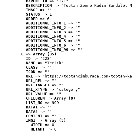
PARENT_ID
 => "171"
DESCRIPTION
 => "Toptan Zenne Kadın Sandalet M
IMAGE
 => ""
STATUS
 => 1
ORDER
 => 6
ADDITIONAL_INFO_1
 => ""
ADDITIONAL_INFO_2
 => ""
ADDITIONAL_INFO_3
 => ""
ADDITIONAL_INFO_4
 => ""
ADDITIONAL_INFO_5
 => ""
ADDITIONAL_INFO_6
 => ""
ADDITIONAL_INFO_99
 => ""
6
 => 
Array (35)
ID
 => "228"
NAME
 => "Terlik"
CLASS
 => ""
ICON
 => ""
URL
 => "https://toptancimburada.com/toptan-ka
URL_REL
 => ""
URL_TARGET
 => ""
URL_XTYPE
 => "category"
URL_VALUE
 => ""
CHILDREN
 => 
Array (0)
LIST_NO
 => 999
DATA1
 => ""
DATA2
 => ""
CONTENT
 => ""
IMG1
 => 
Array (3)
WIDTH
 => 0
HEIGHT
 => 0