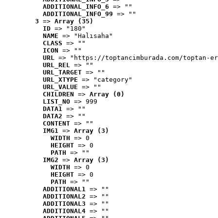
ADDITIONAL_INFO_6
 => ""
ADDITIONAL_INFO_99
 => ""
3
 => 
Array (35)
ID
 => "180"
NAME
 => "Halısaha"
CLASS
 => ""
ICON
 => ""
URL
 => "https://toptancimburada.com/toptan-er
URL_REL
 => ""
URL_TARGET
 => ""
URL_XTYPE
 => "category"
URL_VALUE
 => ""
CHILDREN
 => 
Array (0)
LIST_NO
 => 999
DATA1
 => ""
DATA2
 => ""
CONTENT
 => ""
IMG1
 => 
Array (3)
WIDTH
 => 0
HEIGHT
 => 0
PATH
 => ""
IMG2
 => 
Array (3)
WIDTH
 => 0
HEIGHT
 => 0
PATH
 => ""
ADDITIONAL1
 => ""
ADDITIONAL2
 => ""
ADDITIONAL3
 => ""
ADDITIONAL4
 => ""