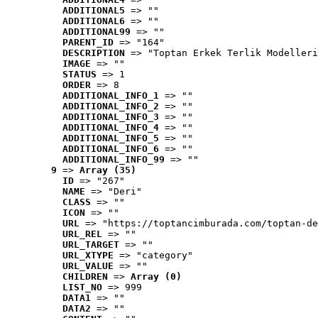
ADDITIONAL5
 => ""
ADDITIONAL6
 => ""
ADDITIONAL99
 => ""
PARENT_ID
 => "164"
DESCRIPTION
 => "Toptan Erkek Terlik Modelleri
IMAGE
 => ""
STATUS
 => 1
ORDER
 => 8
ADDITIONAL_INFO_1
 => ""
ADDITIONAL_INFO_2
 => ""
ADDITIONAL_INFO_3
 => ""
ADDITIONAL_INFO_4
 => ""
ADDITIONAL_INFO_5
 => ""
ADDITIONAL_INFO_6
 => ""
ADDITIONAL_INFO_99
 => ""
9
 => 
Array (35)
ID
 => "267"
NAME
 => "Deri"
CLASS
 => ""
ICON
 => ""
URL
 => "https://toptancimburada.com/toptan-de
URL_REL
 => ""
URL_TARGET
 => ""
URL_XTYPE
 => "category"
URL_VALUE
 => ""
CHILDREN
 => 
Array (0)
LIST_NO
 => 999
DATA1
 => ""
DATA2
 => ""