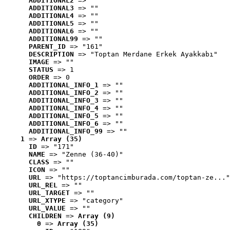
ADDITIONAL2
 => ""
ADDITIONAL3
 => ""
ADDITIONAL4
 => ""
ADDITIONAL5
 => ""
ADDITIONAL6
 => ""
ADDITIONAL99
 => ""
PARENT_ID
 => "161"
DESCRIPTION
 => "Toptan Merdane Erkek Ayakkabı"
IMAGE
 => ""
STATUS
 => 1
ORDER
 => 0
ADDITIONAL_INFO_1
 => ""
ADDITIONAL_INFO_2
 => ""
ADDITIONAL_INFO_3
 => ""
ADDITIONAL_INFO_4
 => ""
ADDITIONAL_INFO_5
 => ""
ADDITIONAL_INFO_6
 => ""
ADDITIONAL_INFO_99
 => ""
1
 => 
Array (35)
ID
 => "171"
NAME
 => "Zenne (36-40)"
CLASS
 => ""
ICON
 => ""
URL
 => "https://toptancimburada.com/toptan-ze..."
URL_REL
 => ""
URL_TARGET
 => ""
URL_XTYPE
 => "category"
URL_VALUE
 => ""
CHILDREN
 => 
Array (9)
0
 => 
Array (35)