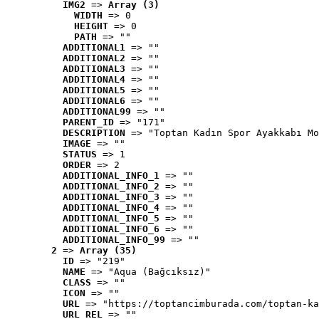
IMG2
 => 
Array (3)
WIDTH
 => 0
HEIGHT
 => 0
PATH
 => ""
ADDITIONAL1
 => ""
ADDITIONAL2
 => ""
ADDITIONAL3
 => ""
ADDITIONAL4
 => ""
ADDITIONAL5
 => ""
ADDITIONAL6
 => ""
ADDITIONAL99
 => ""
PARENT_ID
 => "171"
DESCRIPTION
 => "Toptan Kadın Spor Ayakkabı Mo
IMAGE
 => ""
STATUS
 => 1
ORDER
 => 2
ADDITIONAL_INFO_1
 => ""
ADDITIONAL_INFO_2
 => ""
ADDITIONAL_INFO_3
 => ""
ADDITIONAL_INFO_4
 => ""
ADDITIONAL_INFO_5
 => ""
ADDITIONAL_INFO_6
 => ""
ADDITIONAL_INFO_99
 => ""
2
 => 
Array (35)
ID
 => "219"
NAME
 => "Aqua (Bağcıksız)"
CLASS
 => ""
ICON
 => ""
URL
 => "https://toptancimburada.com/toptan-ka
URL_REL
 => ""