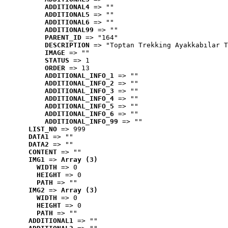
ADDITIONAL4
 => ""
ADDITIONAL5
 => ""
ADDITIONAL6
 => ""
ADDITIONAL99
 => ""
PARENT_ID
 => "164"
DESCRIPTION
 => "Toptan Trekking Ayakkabılar T
IMAGE
 => ""
STATUS
 => 1
ORDER
 => 13
ADDITIONAL_INFO_1
 => ""
ADDITIONAL_INFO_2
 => ""
ADDITIONAL_INFO_3
 => ""
ADDITIONAL_INFO_4
 => ""
ADDITIONAL_INFO_5
 => ""
ADDITIONAL_INFO_6
 => ""
ADDITIONAL_INFO_99
 => ""
LIST_NO
 => 999
DATA1
 => ""
DATA2
 => ""
CONTENT
 => ""
IMG1
 => 
Array (3)
WIDTH
 => 0
HEIGHT
 => 0
PATH
 => ""
IMG2
 => 
Array (3)
WIDTH
 => 0
HEIGHT
 => 0
PATH
 => ""
ADDITIONAL1
 => ""