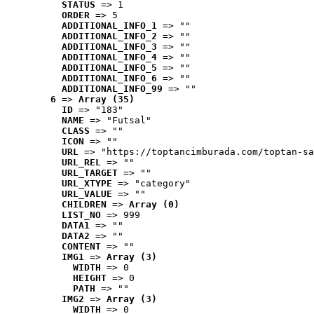
STATUS
 => 1
ORDER
 => 5
ADDITIONAL_INFO_1
 => ""
ADDITIONAL_INFO_2
 => ""
ADDITIONAL_INFO_3
 => ""
ADDITIONAL_INFO_4
 => ""
ADDITIONAL_INFO_5
 => ""
ADDITIONAL_INFO_6
 => ""
ADDITIONAL_INFO_99
 => ""
6
 => 
Array (35)
ID
 => "183"
NAME
 => "Futsal"
CLASS
 => ""
ICON
 => ""
URL
 => "https://toptancimburada.com/toptan-sa
URL_REL
 => ""
URL_TARGET
 => ""
URL_XTYPE
 => "category"
URL_VALUE
 => ""
CHILDREN
 => 
Array (0)
LIST_NO
 => 999
DATA1
 => ""
DATA2
 => ""
CONTENT
 => ""
IMG1
 => 
Array (3)
WIDTH
 => 0
HEIGHT
 => 0
PATH
 => ""
IMG2
 => 
Array (3)
WIDTH
 => 0