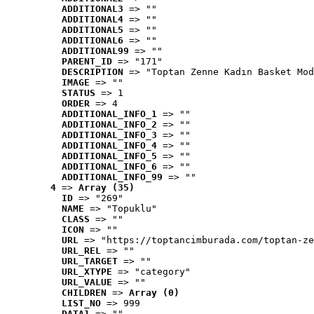
ADDITIONAL3
 => ""
ADDITIONAL4
 => ""
ADDITIONAL5
 => ""
ADDITIONAL6
 => ""
ADDITIONAL99
 => ""
PARENT_ID
 => "171"
DESCRIPTION
 => "Toptan Zenne Kadın Basket Mod
IMAGE
 => ""
STATUS
 => 1
ORDER
 => 4
ADDITIONAL_INFO_1
 => ""
ADDITIONAL_INFO_2
 => ""
ADDITIONAL_INFO_3
 => ""
ADDITIONAL_INFO_4
 => ""
ADDITIONAL_INFO_5
 => ""
ADDITIONAL_INFO_6
 => ""
ADDITIONAL_INFO_99
 => ""
4
 => 
Array (35)
ID
 => "269"
NAME
 => "Topuklu"
CLASS
 => ""
ICON
 => ""
URL
 => "https://toptancimburada.com/toptan-ze
URL_REL
 => ""
URL_TARGET
 => ""
URL_XTYPE
 => "category"
URL_VALUE
 => ""
CHILDREN
 => 
Array (0)
LIST_NO
 => 999
DATA1
 => ""