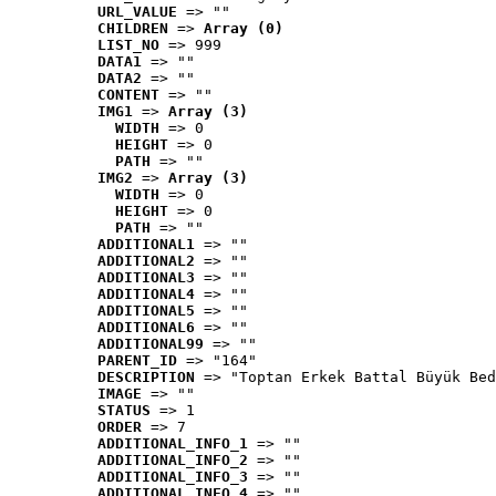
URL_VALUE
 => ""
CHILDREN
 => 
Array (0)
LIST_NO
 => 999
DATA1
 => ""
DATA2
 => ""
CONTENT
 => ""
IMG1
 => 
Array (3)
WIDTH
 => 0
HEIGHT
 => 0
PATH
 => ""
IMG2
 => 
Array (3)
WIDTH
 => 0
HEIGHT
 => 0
PATH
 => ""
ADDITIONAL1
 => ""
ADDITIONAL2
 => ""
ADDITIONAL3
 => ""
ADDITIONAL4
 => ""
ADDITIONAL5
 => ""
ADDITIONAL6
 => ""
ADDITIONAL99
 => ""
PARENT_ID
 => "164"
DESCRIPTION
 => "Toptan Erkek Battal Büyük Bed
IMAGE
 => ""
STATUS
 => 1
ORDER
 => 7
ADDITIONAL_INFO_1
 => ""
ADDITIONAL_INFO_2
 => ""
ADDITIONAL_INFO_3
 => ""
ADDITIONAL_INFO_4
 => ""