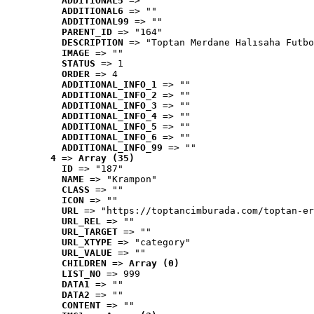
ADDITIONAL5
 => ""
ADDITIONAL6
 => ""
ADDITIONAL99
 => ""
PARENT_ID
 => "164"
DESCRIPTION
 => "Toptan Merdane Halısaha Futbo
IMAGE
 => ""
STATUS
 => 1
ORDER
 => 4
ADDITIONAL_INFO_1
 => ""
ADDITIONAL_INFO_2
 => ""
ADDITIONAL_INFO_3
 => ""
ADDITIONAL_INFO_4
 => ""
ADDITIONAL_INFO_5
 => ""
ADDITIONAL_INFO_6
 => ""
ADDITIONAL_INFO_99
 => ""
4
 => 
Array (35)
ID
 => "187"
NAME
 => "Krampon"
CLASS
 => ""
ICON
 => ""
URL
 => "https://toptancimburada.com/toptan-er
URL_REL
 => ""
URL_TARGET
 => ""
URL_XTYPE
 => "category"
URL_VALUE
 => ""
CHILDREN
 => 
Array (0)
LIST_NO
 => 999
DATA1
 => ""
DATA2
 => ""
CONTENT
 => ""