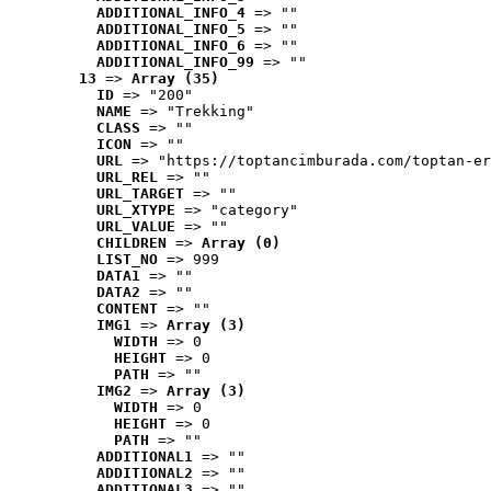
ADDITIONAL_INFO_4
 => ""
ADDITIONAL_INFO_5
 => ""
ADDITIONAL_INFO_6
 => ""
ADDITIONAL_INFO_99
 => ""
13
 => 
Array (35)
ID
 => "200"
NAME
 => "Trekking"
CLASS
 => ""
ICON
 => ""
URL
 => "https://toptancimburada.com/toptan-er
URL_REL
 => ""
URL_TARGET
 => ""
URL_XTYPE
 => "category"
URL_VALUE
 => ""
CHILDREN
 => 
Array (0)
LIST_NO
 => 999
DATA1
 => ""
DATA2
 => ""
CONTENT
 => ""
IMG1
 => 
Array (3)
WIDTH
 => 0
HEIGHT
 => 0
PATH
 => ""
IMG2
 => 
Array (3)
WIDTH
 => 0
HEIGHT
 => 0
PATH
 => ""
ADDITIONAL1
 => ""
ADDITIONAL2
 => ""
ADDITIONAL3
 => ""