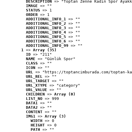
DESCRIPTION
 => "Toptan Zenne Kadın Spor Ayakk
IMAGE
 => ""
STATUS
 => 1
ORDER
 => 1
ADDITIONAL_INFO_1
 => ""
ADDITIONAL_INFO_2
 => ""
ADDITIONAL_INFO_3
 => ""
ADDITIONAL_INFO_4
 => ""
ADDITIONAL_INFO_5
 => ""
ADDITIONAL_INFO_6
 => ""
ADDITIONAL_INFO_99
 => ""
1
 => 
Array (35)
ID
 => "211"
NAME
 => "Günlük Spor"
CLASS
 => ""
ICON
 => ""
URL
 => "https://toptancimburada.com/toptan-ka
URL_REL
 => ""
URL_TARGET
 => ""
URL_XTYPE
 => "category"
URL_VALUE
 => ""
CHILDREN
 => 
Array (0)
LIST_NO
 => 999
DATA1
 => ""
DATA2
 => ""
CONTENT
 => ""
IMG1
 => 
Array (3)
WIDTH
 => 0
HEIGHT
 => 0
PATH
 => ""