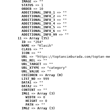
IMAGE
 => ""
STATUS
 => 1
ORDER
 => 10
ADDITIONAL_INFO_1
 => ""
ADDITIONAL_INFO_2
 => ""
ADDITIONAL_INFO_3
 => ""
ADDITIONAL_INFO_4
 => ""
ADDITIONAL_INFO_5
 => ""
ADDITIONAL_INFO_6
 => ""
ADDITIONAL_INFO_99
 => ""
11
 => 
Array (35)
ID
 => "264"
NAME
 => "Klasik"
CLASS
 => ""
ICON
 => ""
URL
 => "https://toptancimburada.com/toptan-me
URL_REL
 => ""
URL_TARGET
 => ""
URL_XTYPE
 => "category"
URL_VALUE
 => ""
CHILDREN
 => 
Array (0)
LIST_NO
 => 999
DATA1
 => ""
DATA2
 => ""
CONTENT
 => ""
IMG1
 => 
Array (3)
WIDTH
 => 0
HEIGHT
 => 0
PATH
 => ""
IMG2
 => 
Array (3)