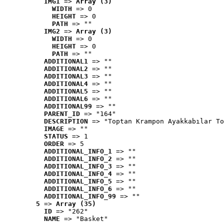
IMG1
 => 
Array (3)
WIDTH
 => 0
HEIGHT
 => 0
PATH
 => ""
IMG2
 => 
Array (3)
WIDTH
 => 0
HEIGHT
 => 0
PATH
 => ""
ADDITIONAL1
 => ""
ADDITIONAL2
 => ""
ADDITIONAL3
 => ""
ADDITIONAL4
 => ""
ADDITIONAL5
 => ""
ADDITIONAL6
 => ""
ADDITIONAL99
 => ""
PARENT_ID
 => "164"
DESCRIPTION
 => "Toptan Krampon Ayakkabılar To
IMAGE
 => ""
STATUS
 => 1
ORDER
 => 5
ADDITIONAL_INFO_1
 => ""
ADDITIONAL_INFO_2
 => ""
ADDITIONAL_INFO_3
 => ""
ADDITIONAL_INFO_4
 => ""
ADDITIONAL_INFO_5
 => ""
ADDITIONAL_INFO_6
 => ""
ADDITIONAL_INFO_99
 => ""
5
 => 
Array (35)
ID
 => "262"
NAME
 => "Basket"