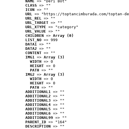
NAME
 => "Deri Bot"
CLASS
 => ""
ICON
 => ""
URL
 => "https://toptancimburada.com/toptan-de
URL_REL
 => ""
URL_TARGET
 => ""
URL_XTYPE
 => "category"
URL_VALUE
 => ""
CHILDREN
 => 
Array (0)
LIST_NO
 => 999
DATA1
 => ""
DATA2
 => ""
CONTENT
 => ""
IMG1
 => 
Array (3)
WIDTH
 => 0
HEIGHT
 => 0
PATH
 => ""
IMG2
 => 
Array (3)
WIDTH
 => 0
HEIGHT
 => 0
PATH
 => ""
ADDITIONAL1
 => ""
ADDITIONAL2
 => ""
ADDITIONAL3
 => ""
ADDITIONAL4
 => ""
ADDITIONAL5
 => ""
ADDITIONAL6
 => ""
ADDITIONAL99
 => ""
PARENT_ID
 => "164"
DESCRIPTION
 => ""