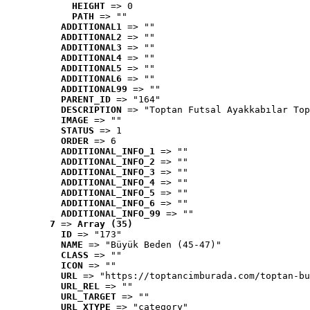
HEIGHT
 => 0
PATH
 => ""
ADDITIONAL1
 => ""
ADDITIONAL2
 => ""
ADDITIONAL3
 => ""
ADDITIONAL4
 => ""
ADDITIONAL5
 => ""
ADDITIONAL6
 => ""
ADDITIONAL99
 => ""
PARENT_ID
 => "164"
DESCRIPTION
 => "Toptan Futsal Ayakkabılar Top
IMAGE
 => ""
STATUS
 => 1
ORDER
 => 6
ADDITIONAL_INFO_1
 => ""
ADDITIONAL_INFO_2
 => ""
ADDITIONAL_INFO_3
 => ""
ADDITIONAL_INFO_4
 => ""
ADDITIONAL_INFO_5
 => ""
ADDITIONAL_INFO_6
 => ""
ADDITIONAL_INFO_99
 => ""
7
 => 
Array (35)
ID
 => "173"
NAME
 => "Büyük Beden (45-47)"
CLASS
 => ""
ICON
 => ""
URL
 => "https://toptancimburada.com/toptan-bu
URL_REL
 => ""
URL_TARGET
 => ""
URL_XTYPE
 => "category"