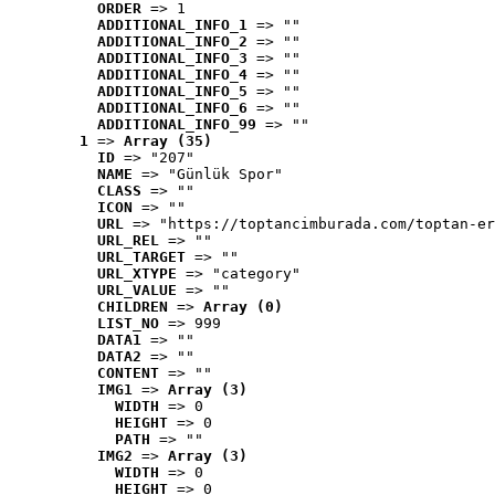
ORDER
 => 1
ADDITIONAL_INFO_1
 => ""
ADDITIONAL_INFO_2
 => ""
ADDITIONAL_INFO_3
 => ""
ADDITIONAL_INFO_4
 => ""
ADDITIONAL_INFO_5
 => ""
ADDITIONAL_INFO_6
 => ""
ADDITIONAL_INFO_99
 => ""
1
 => 
Array (35)
ID
 => "207"
NAME
 => "Günlük Spor"
CLASS
 => ""
ICON
 => ""
URL
 => "https://toptancimburada.com/toptan-er
URL_REL
 => ""
URL_TARGET
 => ""
URL_XTYPE
 => "category"
URL_VALUE
 => ""
CHILDREN
 => 
Array (0)
LIST_NO
 => 999
DATA1
 => ""
DATA2
 => ""
CONTENT
 => ""
IMG1
 => 
Array (3)
WIDTH
 => 0
HEIGHT
 => 0
PATH
 => ""
IMG2
 => 
Array (3)
WIDTH
 => 0
HEIGHT
 => 0