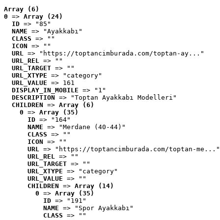
Array (6)
0
 => 
Array (24)
ID
 => "85"
NAME
 => "Ayakkabı"
CLASS
 => ""
ICON
 => ""
URL
 => "https://toptancimburada.com/toptan-ay..."
URL_REL
 => ""
URL_TARGET
 => ""
URL_XTYPE
 => "category"
URL_VALUE
 => 161
DISPLAY_IN_MOBILE
 => "1"
DESCRIPTION
 => "Toptan Ayakkabı Modelleri"
CHILDREN
 => 
Array (6)
0
 => 
Array (35)
ID
 => "164"
NAME
 => "Merdane (40-44)"
CLASS
 => ""
ICON
 => ""
URL
 => "https://toptancimburada.com/toptan-me..."
URL_REL
 => ""
URL_TARGET
 => ""
URL_XTYPE
 => "category"
URL_VALUE
 => ""
CHILDREN
 => 
Array (14)
0
 => 
Array (35)
ID
 => "191"
NAME
 => "Spor Ayakkabı"
CLASS
 => ""