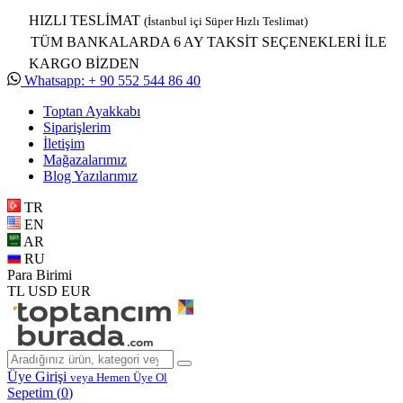
HIZLI TESLİMAT
(İstanbul içi Süper Hızlı Teslimat)
TÜM BANKALARDA 6 AY TAKSİT SEÇENEKLERİ İLE
KARGO BİZDEN
Whatsapp: + 90 552 544 86 40
Toptan Ayakkabı
Siparişlerim
İletişim
Mağazalarımız
Blog Yazılarımız
TR
EN
AR
RU
Para Birimi
TL
USD
EUR
Üye Girişi
veya Hemen Üye Ol
Sepetim (
0
)