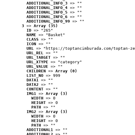
ADDITIONAL_INFO_3
 => ""
ADDITIONAL_INFO_4
 => ""
ADDITIONAL_INFO_5
 => ""
ADDITIONAL_INFO_6
 => ""
ADDITIONAL_INFO_99
 => ""
3
 => 
Array (35)
ID
 => "265"
NAME
 => "Basket"
CLASS
 => ""
ICON
 => ""
URL
 => "https://toptancimburada.com/toptan-ze
URL_REL
 => ""
URL_TARGET
 => ""
URL_XTYPE
 => "category"
URL_VALUE
 => ""
CHILDREN
 => 
Array (0)
LIST_NO
 => 999
DATA1
 => ""
DATA2
 => ""
CONTENT
 => ""
IMG1
 => 
Array (3)
WIDTH
 => 0
HEIGHT
 => 0
PATH
 => ""
IMG2
 => 
Array (3)
WIDTH
 => 0
HEIGHT
 => 0
PATH
 => ""
ADDITIONAL1
 => ""
ADDITIONAL2
 => ""