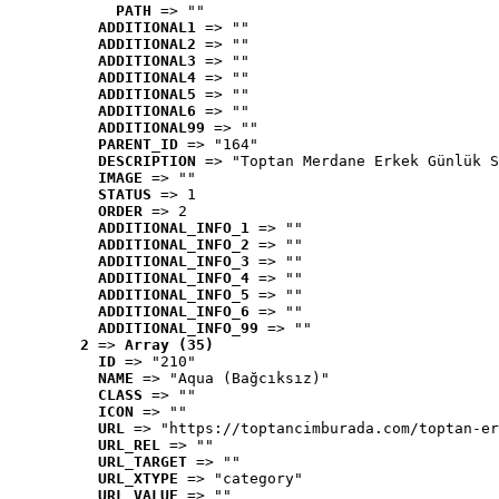
PATH
 => ""
ADDITIONAL1
 => ""
ADDITIONAL2
 => ""
ADDITIONAL3
 => ""
ADDITIONAL4
 => ""
ADDITIONAL5
 => ""
ADDITIONAL6
 => ""
ADDITIONAL99
 => ""
PARENT_ID
 => "164"
DESCRIPTION
 => "Toptan Merdane Erkek Günlük S
IMAGE
 => ""
STATUS
 => 1
ORDER
 => 2
ADDITIONAL_INFO_1
 => ""
ADDITIONAL_INFO_2
 => ""
ADDITIONAL_INFO_3
 => ""
ADDITIONAL_INFO_4
 => ""
ADDITIONAL_INFO_5
 => ""
ADDITIONAL_INFO_6
 => ""
ADDITIONAL_INFO_99
 => ""
2
 => 
Array (35)
ID
 => "210"
NAME
 => "Aqua (Bağcıksız)"
CLASS
 => ""
ICON
 => ""
URL
 => "https://toptancimburada.com/toptan-er
URL_REL
 => ""
URL_TARGET
 => ""
URL_XTYPE
 => "category"
URL_VALUE
 => ""