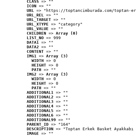
CLASS
 => ""
ICON
 => ""
URL
 => "https://toptancimburada.com/toptan-er
URL_REL
 => ""
URL_TARGET
 => ""
URL_XTYPE
 => "category"
URL_VALUE
 => ""
CHILDREN
 => 
Array (0)
LIST_NO
 => 999
DATA1
 => ""
DATA2
 => ""
CONTENT
 => ""
IMG1
 => 
Array (3)
WIDTH
 => 0
HEIGHT
 => 0
PATH
 => ""
IMG2
 => 
Array (3)
WIDTH
 => 0
HEIGHT
 => 0
PATH
 => ""
ADDITIONAL1
 => ""
ADDITIONAL2
 => ""
ADDITIONAL3
 => ""
ADDITIONAL4
 => ""
ADDITIONAL5
 => ""
ADDITIONAL6
 => ""
ADDITIONAL99
 => ""
PARENT_ID
 => "164"
DESCRIPTION
 => "Toptan Erkek Basket Ayakkabı 
IMAGE
 => ""