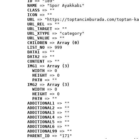
ID
 => "189"
NAME
 => "Spor Ayakkabı"
CLASS
 => ""
ICON
 => ""
URL
 => "https://toptancimburada.com/toptan-ka
URL_REL
 => ""
URL_TARGET
 => ""
URL_XTYPE
 => "category"
URL_VALUE
 => ""
CHILDREN
 => 
Array (0)
LIST_NO
 => 999
DATA1
 => ""
DATA2
 => ""
CONTENT
 => ""
IMG1
 => 
Array (3)
WIDTH
 => 0
HEIGHT
 => 0
PATH
 => ""
IMG2
 => 
Array (3)
WIDTH
 => 0
HEIGHT
 => 0
PATH
 => ""
ADDITIONAL1
 => ""
ADDITIONAL2
 => ""
ADDITIONAL3
 => ""
ADDITIONAL4
 => ""
ADDITIONAL5
 => ""
ADDITIONAL6
 => ""
ADDITIONAL99
 => ""
PARENT_ID
 => "171"