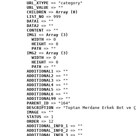
URL_XTYPE
 => "category"
URL_VALUE
 => ""
CHILDREN
 => 
Array (0)
LIST_NO
 => 999
DATA1
 => ""
DATA2
 => ""
CONTENT
 => ""
IMG1
 => 
Array (3)
WIDTH
 => 0
HEIGHT
 => 0
PATH
 => ""
IMG2
 => 
Array (3)
WIDTH
 => 0
HEIGHT
 => 0
PATH
 => ""
ADDITIONAL1
 => ""
ADDITIONAL2
 => ""
ADDITIONAL3
 => ""
ADDITIONAL4
 => ""
ADDITIONAL5
 => ""
ADDITIONAL6
 => ""
ADDITIONAL99
 => ""
PARENT_ID
 => "164"
DESCRIPTION
 => "Toptan Merdane Erkek Bot ve Ç
IMAGE
 => ""
STATUS
 => 1
ORDER
 => 12
ADDITIONAL_INFO_1
 => ""
ADDITIONAL_INFO_2
 => ""
ADDITIONAL_INFO_3
 => ""