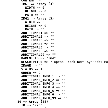
CONTENT
 => ""
IMG1
 => 
Array (3)
WIDTH
 => 0
HEIGHT
 => 0
PATH
 => ""
IMG2
 => 
Array (3)
WIDTH
 => 0
HEIGHT
 => 0
PATH
 => ""
ADDITIONAL1
 => ""
ADDITIONAL2
 => ""
ADDITIONAL3
 => ""
ADDITIONAL4
 => ""
ADDITIONAL5
 => ""
ADDITIONAL6
 => ""
ADDITIONAL99
 => ""
PARENT_ID
 => "164"
DESCRIPTION
 => "Toptan Erkek Deri Ayakkabı Mo
IMAGE
 => ""
STATUS
 => 1
ORDER
 => 9
ADDITIONAL_INFO_1
 => ""
ADDITIONAL_INFO_2
 => ""
ADDITIONAL_INFO_3
 => ""
ADDITIONAL_INFO_4
 => ""
ADDITIONAL_INFO_5
 => ""
ADDITIONAL_INFO_6
 => ""
ADDITIONAL_INFO_99
 => ""
10
 => 
Array (35)
ID
 => "296"