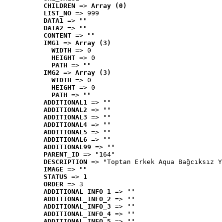
CHILDREN
 => 
Array (0)
LIST_NO
 => 999
DATA1
 => ""
DATA2
 => ""
CONTENT
 => ""
IMG1
 => 
Array (3)
WIDTH
 => 0
HEIGHT
 => 0
PATH
 => ""
IMG2
 => 
Array (3)
WIDTH
 => 0
HEIGHT
 => 0
PATH
 => ""
ADDITIONAL1
 => ""
ADDITIONAL2
 => ""
ADDITIONAL3
 => ""
ADDITIONAL4
 => ""
ADDITIONAL5
 => ""
ADDITIONAL6
 => ""
ADDITIONAL99
 => ""
PARENT_ID
 => "164"
DESCRIPTION
 => "Toptan Erkek Aqua Bağcıksız Y
IMAGE
 => ""
STATUS
 => 1
ORDER
 => 3
ADDITIONAL_INFO_1
 => ""
ADDITIONAL_INFO_2
 => ""
ADDITIONAL_INFO_3
 => ""
ADDITIONAL_INFO_4
 => ""
ADDITIONAL_INFO_5
 => ""