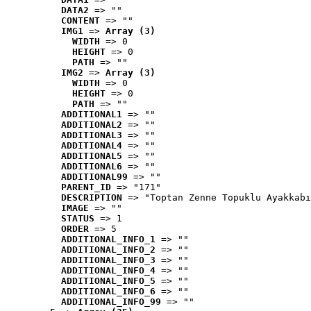
DATA2
 => ""
CONTENT
 => ""
IMG1
 => 
Array (3)
WIDTH
 => 0
HEIGHT
 => 0
PATH
 => ""
IMG2
 => 
Array (3)
WIDTH
 => 0
HEIGHT
 => 0
PATH
 => ""
ADDITIONAL1
 => ""
ADDITIONAL2
 => ""
ADDITIONAL3
 => ""
ADDITIONAL4
 => ""
ADDITIONAL5
 => ""
ADDITIONAL6
 => ""
ADDITIONAL99
 => ""
PARENT_ID
 => "171"
DESCRIPTION
 => "Toptan Zenne Topuklu Ayakkabı
IMAGE
 => ""
STATUS
 => 1
ORDER
 => 5
ADDITIONAL_INFO_1
 => ""
ADDITIONAL_INFO_2
 => ""
ADDITIONAL_INFO_3
 => ""
ADDITIONAL_INFO_4
 => ""
ADDITIONAL_INFO_5
 => ""
ADDITIONAL_INFO_6
 => ""
ADDITIONAL_INFO_99
 => ""