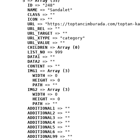
5
 => 
Array (35)
ID
 => "248"
NAME
 => "Sandalet"
CLASS
 => ""
ICON
 => ""
URL
 => "https://toptancimburada.com/toptan-ka
URL_REL
 => ""
URL_TARGET
 => ""
URL_XTYPE
 => "category"
URL_VALUE
 => ""
CHILDREN
 => 
Array (0)
LIST_NO
 => 999
DATA1
 => ""
DATA2
 => ""
CONTENT
 => ""
IMG1
 => 
Array (3)
WIDTH
 => 0
HEIGHT
 => 0
PATH
 => ""
IMG2
 => 
Array (3)
WIDTH
 => 0
HEIGHT
 => 0
PATH
 => ""
ADDITIONAL1
 => ""
ADDITIONAL2
 => ""
ADDITIONAL3
 => ""
ADDITIONAL4
 => ""
ADDITIONAL5
 => ""
ADDITIONAL6
 => ""
ADDITIONAL99
 => ""