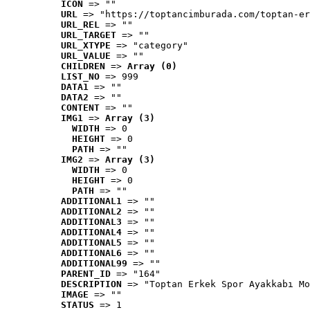
ICON
 => ""
URL
 => "https://toptancimburada.com/toptan-er
URL_REL
 => ""
URL_TARGET
 => ""
URL_XTYPE
 => "category"
URL_VALUE
 => ""
CHILDREN
 => 
Array (0)
LIST_NO
 => 999
DATA1
 => ""
DATA2
 => ""
CONTENT
 => ""
IMG1
 => 
Array (3)
WIDTH
 => 0
HEIGHT
 => 0
PATH
 => ""
IMG2
 => 
Array (3)
WIDTH
 => 0
HEIGHT
 => 0
PATH
 => ""
ADDITIONAL1
 => ""
ADDITIONAL2
 => ""
ADDITIONAL3
 => ""
ADDITIONAL4
 => ""
ADDITIONAL5
 => ""
ADDITIONAL6
 => ""
ADDITIONAL99
 => ""
PARENT_ID
 => "164"
DESCRIPTION
 => "Toptan Erkek Spor Ayakkabı Mo
IMAGE
 => ""
STATUS
 => 1