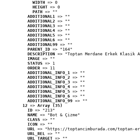
WIDTH
 => 0
HEIGHT
 => 0
PATH
 => ""
ADDITIONAL1
 => ""
ADDITIONAL2
 => ""
ADDITIONAL3
 => ""
ADDITIONAL4
 => ""
ADDITIONAL5
 => ""
ADDITIONAL6
 => ""
ADDITIONAL99
 => ""
PARENT_ID
 => "164"
DESCRIPTION
 => "Toptan Merdane Erkek Klasik A
IMAGE
 => ""
STATUS
 => 1
ORDER
 => 11
ADDITIONAL_INFO_1
 => ""
ADDITIONAL_INFO_2
 => ""
ADDITIONAL_INFO_3
 => ""
ADDITIONAL_INFO_4
 => ""
ADDITIONAL_INFO_5
 => ""
ADDITIONAL_INFO_6
 => ""
ADDITIONAL_INFO_99
 => ""
12
 => 
Array (35)
ID
 => "213"
NAME
 => "Bot & Çizme"
CLASS
 => ""
ICON
 => ""
URL
 => "https://toptancimburada.com/toptan-er
URL_REL
 => ""
URL_TARGET
 => ""