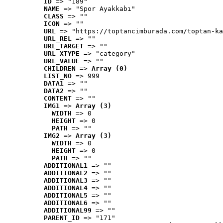
ID
 => "189"
NAME
 => "Spor Ayakkabı"
CLASS
 => ""
ICON
 => ""
URL
 => "https://toptancimburada.com/toptan-ka
URL_REL
 => ""
URL_TARGET
 => ""
URL_XTYPE
 => "category"
URL_VALUE
 => ""
CHILDREN
 => 
Array (0)
LIST_NO
 => 999
DATA1
 => ""
DATA2
 => ""
CONTENT
 => ""
IMG1
 => 
Array (3)
WIDTH
 => 0
HEIGHT
 => 0
PATH
 => ""
IMG2
 => 
Array (3)
WIDTH
 => 0
HEIGHT
 => 0
PATH
 => ""
ADDITIONAL1
 => ""
ADDITIONAL2
 => ""
ADDITIONAL3
 => ""
ADDITIONAL4
 => ""
ADDITIONAL5
 => ""
ADDITIONAL6
 => ""
ADDITIONAL99
 => ""
PARENT_ID
 => "171"