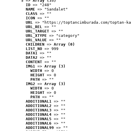
5
 => 
Array (35)
ID
 => "248"
NAME
 => "Sandalet"
CLASS
 => ""
ICON
 => ""
URL
 => "https://toptancimburada.com/toptan-ka
URL_REL
 => ""
URL_TARGET
 => ""
URL_XTYPE
 => "category"
URL_VALUE
 => ""
CHILDREN
 => 
Array (0)
LIST_NO
 => 999
DATA1
 => ""
DATA2
 => ""
CONTENT
 => ""
IMG1
 => 
Array (3)
WIDTH
 => 0
HEIGHT
 => 0
PATH
 => ""
IMG2
 => 
Array (3)
WIDTH
 => 0
HEIGHT
 => 0
PATH
 => ""
ADDITIONAL1
 => ""
ADDITIONAL2
 => ""
ADDITIONAL3
 => ""
ADDITIONAL4
 => ""
ADDITIONAL5
 => ""
ADDITIONAL6
 => ""
ADDITIONAL99
 => ""