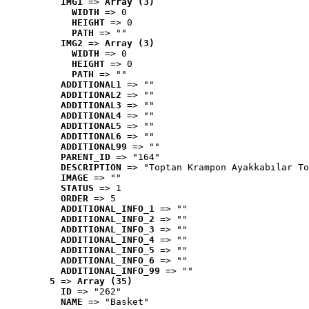
IMG1
 => 
Array (3)
WIDTH
 => 0
HEIGHT
 => 0
PATH
 => ""
IMG2
 => 
Array (3)
WIDTH
 => 0
HEIGHT
 => 0
PATH
 => ""
ADDITIONAL1
 => ""
ADDITIONAL2
 => ""
ADDITIONAL3
 => ""
ADDITIONAL4
 => ""
ADDITIONAL5
 => ""
ADDITIONAL6
 => ""
ADDITIONAL99
 => ""
PARENT_ID
 => "164"
DESCRIPTION
 => "Toptan Krampon Ayakkabılar To
IMAGE
 => ""
STATUS
 => 1
ORDER
 => 5
ADDITIONAL_INFO_1
 => ""
ADDITIONAL_INFO_2
 => ""
ADDITIONAL_INFO_3
 => ""
ADDITIONAL_INFO_4
 => ""
ADDITIONAL_INFO_5
 => ""
ADDITIONAL_INFO_6
 => ""
ADDITIONAL_INFO_99
 => ""
5
 => 
Array (35)
ID
 => "262"
NAME
 => "Basket"