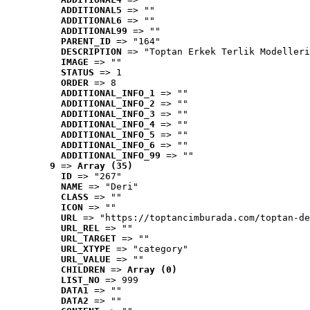
ADDITIONAL5
 => ""
ADDITIONAL6
 => ""
ADDITIONAL99
 => ""
PARENT_ID
 => "164"
DESCRIPTION
 => "Toptan Erkek Terlik Modelleri
IMAGE
 => ""
STATUS
 => 1
ORDER
 => 8
ADDITIONAL_INFO_1
 => ""
ADDITIONAL_INFO_2
 => ""
ADDITIONAL_INFO_3
 => ""
ADDITIONAL_INFO_4
 => ""
ADDITIONAL_INFO_5
 => ""
ADDITIONAL_INFO_6
 => ""
ADDITIONAL_INFO_99
 => ""
9
 => 
Array (35)
ID
 => "267"
NAME
 => "Deri"
CLASS
 => ""
ICON
 => ""
URL
 => "https://toptancimburada.com/toptan-de
URL_REL
 => ""
URL_TARGET
 => ""
URL_XTYPE
 => "category"
URL_VALUE
 => ""
CHILDREN
 => 
Array (0)
LIST_NO
 => 999
DATA1
 => ""
DATA2
 => ""