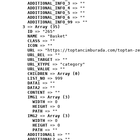
ADDITIONAL_INFO_3
 => ""
ADDITIONAL_INFO_4
 => ""
ADDITIONAL_INFO_5
 => ""
ADDITIONAL_INFO_6
 => ""
ADDITIONAL_INFO_99
 => ""
3
 => 
Array (35)
ID
 => "265"
NAME
 => "Basket"
CLASS
 => ""
ICON
 => ""
URL
 => "https://toptancimburada.com/toptan-ze
URL_REL
 => ""
URL_TARGET
 => ""
URL_XTYPE
 => "category"
URL_VALUE
 => ""
CHILDREN
 => 
Array (0)
LIST_NO
 => 999
DATA1
 => ""
DATA2
 => ""
CONTENT
 => ""
IMG1
 => 
Array (3)
WIDTH
 => 0
HEIGHT
 => 0
PATH
 => ""
IMG2
 => 
Array (3)
WIDTH
 => 0
HEIGHT
 => 0
PATH
 => ""
ADDITIONAL1
 => ""
ADDITIONAL2
 => ""