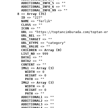
ADDITIONAL_INFO_5
 => ""
ADDITIONAL_INFO_6
 => ""
ADDITIONAL_INFO_99
 => ""
8
 => 
Array (35)
ID
 => "227"
NAME
 => "Terlik"
CLASS
 => ""
ICON
 => ""
URL
 => "https://toptancimburada.com/toptan-er
URL_REL
 => ""
URL_TARGET
 => ""
URL_XTYPE
 => "category"
URL_VALUE
 => ""
CHILDREN
 => 
Array (0)
LIST_NO
 => 999
DATA1
 => ""
DATA2
 => ""
CONTENT
 => ""
IMG1
 => 
Array (3)
WIDTH
 => 0
HEIGHT
 => 0
PATH
 => ""
IMG2
 => 
Array (3)
WIDTH
 => 0
HEIGHT
 => 0
PATH
 => ""
ADDITIONAL1
 => ""
ADDITIONAL2
 => ""
ADDITIONAL3
 => ""
ADDITIONAL4
 => ""