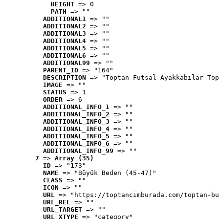
HEIGHT
 => 0
PATH
 => ""
ADDITIONAL1
 => ""
ADDITIONAL2
 => ""
ADDITIONAL3
 => ""
ADDITIONAL4
 => ""
ADDITIONAL5
 => ""
ADDITIONAL6
 => ""
ADDITIONAL99
 => ""
PARENT_ID
 => "164"
DESCRIPTION
 => "Toptan Futsal Ayakkabılar Top
IMAGE
 => ""
STATUS
 => 1
ORDER
 => 6
ADDITIONAL_INFO_1
 => ""
ADDITIONAL_INFO_2
 => ""
ADDITIONAL_INFO_3
 => ""
ADDITIONAL_INFO_4
 => ""
ADDITIONAL_INFO_5
 => ""
ADDITIONAL_INFO_6
 => ""
ADDITIONAL_INFO_99
 => ""
7
 => 
Array (35)
ID
 => "173"
NAME
 => "Büyük Beden (45-47)"
CLASS
 => ""
ICON
 => ""
URL
 => "https://toptancimburada.com/toptan-bu
URL_REL
 => ""
URL_TARGET
 => ""
URL_XTYPE
 => "category"