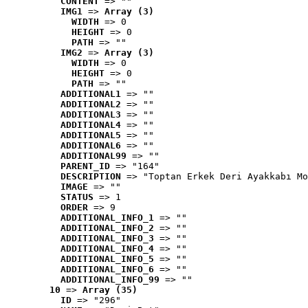
CONTENT
 => ""
IMG1
 => 
Array (3)
WIDTH
 => 0
HEIGHT
 => 0
PATH
 => ""
IMG2
 => 
Array (3)
WIDTH
 => 0
HEIGHT
 => 0
PATH
 => ""
ADDITIONAL1
 => ""
ADDITIONAL2
 => ""
ADDITIONAL3
 => ""
ADDITIONAL4
 => ""
ADDITIONAL5
 => ""
ADDITIONAL6
 => ""
ADDITIONAL99
 => ""
PARENT_ID
 => "164"
DESCRIPTION
 => "Toptan Erkek Deri Ayakkabı Mo
IMAGE
 => ""
STATUS
 => 1
ORDER
 => 9
ADDITIONAL_INFO_1
 => ""
ADDITIONAL_INFO_2
 => ""
ADDITIONAL_INFO_3
 => ""
ADDITIONAL_INFO_4
 => ""
ADDITIONAL_INFO_5
 => ""
ADDITIONAL_INFO_6
 => ""
ADDITIONAL_INFO_99
 => ""
10
 => 
Array (35)
ID
 => "296"