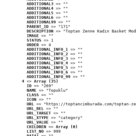
ADDITIONAL3
 => ""
ADDITIONAL4
 => ""
ADDITIONAL5
 => ""
ADDITIONAL6
 => ""
ADDITIONAL99
 => ""
PARENT_ID
 => "171"
DESCRIPTION
 => "Toptan Zenne Kadın Basket Mod
IMAGE
 => ""
STATUS
 => 1
ORDER
 => 4
ADDITIONAL_INFO_1
 => ""
ADDITIONAL_INFO_2
 => ""
ADDITIONAL_INFO_3
 => ""
ADDITIONAL_INFO_4
 => ""
ADDITIONAL_INFO_5
 => ""
ADDITIONAL_INFO_6
 => ""
ADDITIONAL_INFO_99
 => ""
4
 => 
Array (35)
ID
 => "269"
NAME
 => "Topuklu"
CLASS
 => ""
ICON
 => ""
URL
 => "https://toptancimburada.com/toptan-ze
URL_REL
 => ""
URL_TARGET
 => ""
URL_XTYPE
 => "category"
URL_VALUE
 => ""
CHILDREN
 => 
Array (0)
LIST_NO
 => 999
DATA1
 => ""