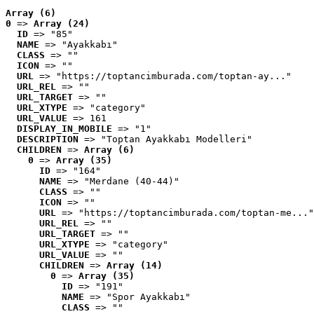
Array (6)
0
 => 
Array (24)
ID
 => "85"
NAME
 => "Ayakkabı"
CLASS
 => ""
ICON
 => ""
URL
 => "https://toptancimburada.com/toptan-ay..."
URL_REL
 => ""
URL_TARGET
 => ""
URL_XTYPE
 => "category"
URL_VALUE
 => 161
DISPLAY_IN_MOBILE
 => "1"
DESCRIPTION
 => "Toptan Ayakkabı Modelleri"
CHILDREN
 => 
Array (6)
0
 => 
Array (35)
ID
 => "164"
NAME
 => "Merdane (40-44)"
CLASS
 => ""
ICON
 => ""
URL
 => "https://toptancimburada.com/toptan-me..."
URL_REL
 => ""
URL_TARGET
 => ""
URL_XTYPE
 => "category"
URL_VALUE
 => ""
CHILDREN
 => 
Array (14)
0
 => 
Array (35)
ID
 => "191"
NAME
 => "Spor Ayakkabı"
CLASS
 => ""