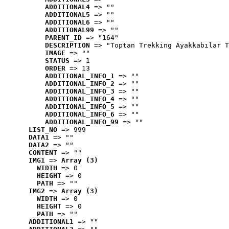
ADDITIONAL4
 => ""
ADDITIONAL5
 => ""
ADDITIONAL6
 => ""
ADDITIONAL99
 => ""
PARENT_ID
 => "164"
DESCRIPTION
 => "Toptan Trekking Ayakkabılar T
IMAGE
 => ""
STATUS
 => 1
ORDER
 => 13
ADDITIONAL_INFO_1
 => ""
ADDITIONAL_INFO_2
 => ""
ADDITIONAL_INFO_3
 => ""
ADDITIONAL_INFO_4
 => ""
ADDITIONAL_INFO_5
 => ""
ADDITIONAL_INFO_6
 => ""
ADDITIONAL_INFO_99
 => ""
LIST_NO
 => 999
DATA1
 => ""
DATA2
 => ""
CONTENT
 => ""
IMG1
 => 
Array (3)
WIDTH
 => 0
HEIGHT
 => 0
PATH
 => ""
IMG2
 => 
Array (3)
WIDTH
 => 0
HEIGHT
 => 0
PATH
 => ""
ADDITIONAL1
 => ""