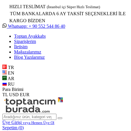
HIZLI TESLİMAT
(İstanbul içi Süper Hızlı Teslimat)
TÜM BANKALARDA 6 AY TAKSİT SEÇENEKLERİ İLE
KARGO BİZDEN
Whatsapp: + 90 552 544 86 40
Toptan Ayakkabı
Siparişlerim
İletişim
Mağazalarımız
Blog Yazılarımız
TR
EN
AR
RU
Para Birimi
TL
USD
EUR
Üye Girişi
veya Hemen Üye Ol
Sepetim (
0
)