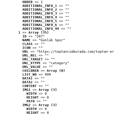
ORDER
 => 1
ADDITIONAL_INFO_1
 => ""
ADDITIONAL_INFO_2
 => ""
ADDITIONAL_INFO_3
 => ""
ADDITIONAL_INFO_4
 => ""
ADDITIONAL_INFO_5
 => ""
ADDITIONAL_INFO_6
 => ""
ADDITIONAL_INFO_99
 => ""
1
 => 
Array (35)
ID
 => "207"
NAME
 => "Günlük Spor"
CLASS
 => ""
ICON
 => ""
URL
 => "https://toptancimburada.com/toptan-er
URL_REL
 => ""
URL_TARGET
 => ""
URL_XTYPE
 => "category"
URL_VALUE
 => ""
CHILDREN
 => 
Array (0)
LIST_NO
 => 999
DATA1
 => ""
DATA2
 => ""
CONTENT
 => ""
IMG1
 => 
Array (3)
WIDTH
 => 0
HEIGHT
 => 0
PATH
 => ""
IMG2
 => 
Array (3)
WIDTH
 => 0
HEIGHT
 => 0