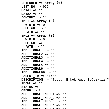
CHILDREN
 => 
Array (0)
LIST_NO
 => 999
DATA1
 => ""
DATA2
 => ""
CONTENT
 => ""
IMG1
 => 
Array (3)
WIDTH
 => 0
HEIGHT
 => 0
PATH
 => ""
IMG2
 => 
Array (3)
WIDTH
 => 0
HEIGHT
 => 0
PATH
 => ""
ADDITIONAL1
 => ""
ADDITIONAL2
 => ""
ADDITIONAL3
 => ""
ADDITIONAL4
 => ""
ADDITIONAL5
 => ""
ADDITIONAL6
 => ""
ADDITIONAL99
 => ""
PARENT_ID
 => "164"
DESCRIPTION
 => "Toptan Erkek Aqua Bağcıksız Y
IMAGE
 => ""
STATUS
 => 1
ORDER
 => 3
ADDITIONAL_INFO_1
 => ""
ADDITIONAL_INFO_2
 => ""
ADDITIONAL_INFO_3
 => ""
ADDITIONAL_INFO_4
 => ""
ADDITIONAL_INFO_5
 => ""