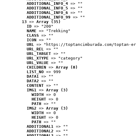
ADDITIONAL_INFO_4
 => ""
ADDITIONAL_INFO_5
 => ""
ADDITIONAL_INFO_6
 => ""
ADDITIONAL_INFO_99
 => ""
13
 => 
Array (35)
ID
 => "200"
NAME
 => "Trekking"
CLASS
 => ""
ICON
 => ""
URL
 => "https://toptancimburada.com/toptan-er
URL_REL
 => ""
URL_TARGET
 => ""
URL_XTYPE
 => "category"
URL_VALUE
 => ""
CHILDREN
 => 
Array (0)
LIST_NO
 => 999
DATA1
 => ""
DATA2
 => ""
CONTENT
 => ""
IMG1
 => 
Array (3)
WIDTH
 => 0
HEIGHT
 => 0
PATH
 => ""
IMG2
 => 
Array (3)
WIDTH
 => 0
HEIGHT
 => 0
PATH
 => ""
ADDITIONAL1
 => ""
ADDITIONAL2
 => ""
ADDITIONAL3
 => ""