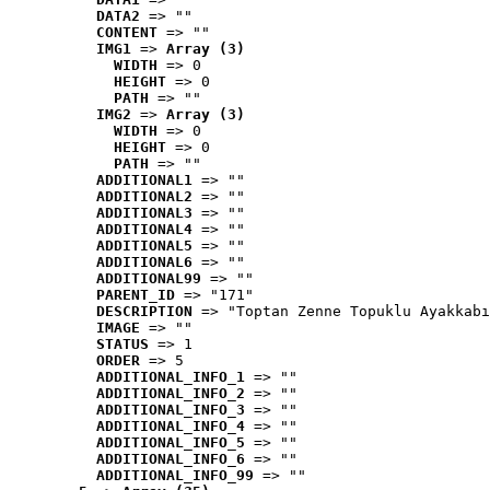
DATA2
 => ""
CONTENT
 => ""
IMG1
 => 
Array (3)
WIDTH
 => 0
HEIGHT
 => 0
PATH
 => ""
IMG2
 => 
Array (3)
WIDTH
 => 0
HEIGHT
 => 0
PATH
 => ""
ADDITIONAL1
 => ""
ADDITIONAL2
 => ""
ADDITIONAL3
 => ""
ADDITIONAL4
 => ""
ADDITIONAL5
 => ""
ADDITIONAL6
 => ""
ADDITIONAL99
 => ""
PARENT_ID
 => "171"
DESCRIPTION
 => "Toptan Zenne Topuklu Ayakkabı
IMAGE
 => ""
STATUS
 => 1
ORDER
 => 5
ADDITIONAL_INFO_1
 => ""
ADDITIONAL_INFO_2
 => ""
ADDITIONAL_INFO_3
 => ""
ADDITIONAL_INFO_4
 => ""
ADDITIONAL_INFO_5
 => ""
ADDITIONAL_INFO_6
 => ""
ADDITIONAL_INFO_99
 => ""