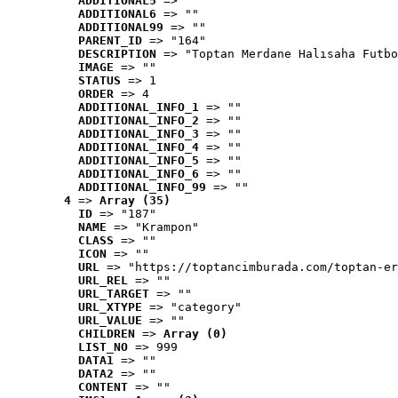
ADDITIONAL5
 => ""
ADDITIONAL6
 => ""
ADDITIONAL99
 => ""
PARENT_ID
 => "164"
DESCRIPTION
 => "Toptan Merdane Halısaha Futbo
IMAGE
 => ""
STATUS
 => 1
ORDER
 => 4
ADDITIONAL_INFO_1
 => ""
ADDITIONAL_INFO_2
 => ""
ADDITIONAL_INFO_3
 => ""
ADDITIONAL_INFO_4
 => ""
ADDITIONAL_INFO_5
 => ""
ADDITIONAL_INFO_6
 => ""
ADDITIONAL_INFO_99
 => ""
4
 => 
Array (35)
ID
 => "187"
NAME
 => "Krampon"
CLASS
 => ""
ICON
 => ""
URL
 => "https://toptancimburada.com/toptan-er
URL_REL
 => ""
URL_TARGET
 => ""
URL_XTYPE
 => "category"
URL_VALUE
 => ""
CHILDREN
 => 
Array (0)
LIST_NO
 => 999
DATA1
 => ""
DATA2
 => ""
CONTENT
 => ""