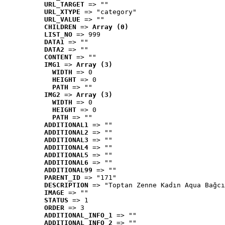
URL_TARGET
 => ""
URL_XTYPE
 => "category"
URL_VALUE
 => ""
CHILDREN
 => 
Array (0)
LIST_NO
 => 999
DATA1
 => ""
DATA2
 => ""
CONTENT
 => ""
IMG1
 => 
Array (3)
WIDTH
 => 0
HEIGHT
 => 0
PATH
 => ""
IMG2
 => 
Array (3)
WIDTH
 => 0
HEIGHT
 => 0
PATH
 => ""
ADDITIONAL1
 => ""
ADDITIONAL2
 => ""
ADDITIONAL3
 => ""
ADDITIONAL4
 => ""
ADDITIONAL5
 => ""
ADDITIONAL6
 => ""
ADDITIONAL99
 => ""
PARENT_ID
 => "171"
DESCRIPTION
 => "Toptan Zenne Kadın Aqua Bağcı
IMAGE
 => ""
STATUS
 => 1
ORDER
 => 3
ADDITIONAL_INFO_1
 => ""
ADDITIONAL_INFO_2
 => ""