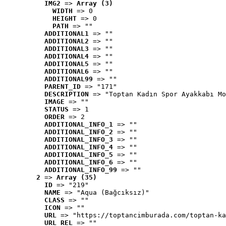
IMG2
 => 
Array (3)
WIDTH
 => 0
HEIGHT
 => 0
PATH
 => ""
ADDITIONAL1
 => ""
ADDITIONAL2
 => ""
ADDITIONAL3
 => ""
ADDITIONAL4
 => ""
ADDITIONAL5
 => ""
ADDITIONAL6
 => ""
ADDITIONAL99
 => ""
PARENT_ID
 => "171"
DESCRIPTION
 => "Toptan Kadın Spor Ayakkabı Mo
IMAGE
 => ""
STATUS
 => 1
ORDER
 => 2
ADDITIONAL_INFO_1
 => ""
ADDITIONAL_INFO_2
 => ""
ADDITIONAL_INFO_3
 => ""
ADDITIONAL_INFO_4
 => ""
ADDITIONAL_INFO_5
 => ""
ADDITIONAL_INFO_6
 => ""
ADDITIONAL_INFO_99
 => ""
2
 => 
Array (35)
ID
 => "219"
NAME
 => "Aqua (Bağcıksız)"
CLASS
 => ""
ICON
 => ""
URL
 => "https://toptancimburada.com/toptan-ka
URL_REL
 => ""