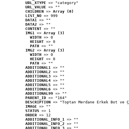
URL_XTYPE
 => "category"
URL_VALUE
 => ""
CHILDREN
 => 
Array (0)
LIST_NO
 => 999
DATA1
 => ""
DATA2
 => ""
CONTENT
 => ""
IMG1
 => 
Array (3)
WIDTH
 => 0
HEIGHT
 => 0
PATH
 => ""
IMG2
 => 
Array (3)
WIDTH
 => 0
HEIGHT
 => 0
PATH
 => ""
ADDITIONAL1
 => ""
ADDITIONAL2
 => ""
ADDITIONAL3
 => ""
ADDITIONAL4
 => ""
ADDITIONAL5
 => ""
ADDITIONAL6
 => ""
ADDITIONAL99
 => ""
PARENT_ID
 => "164"
DESCRIPTION
 => "Toptan Merdane Erkek Bot ve Ç
IMAGE
 => ""
STATUS
 => 1
ORDER
 => 12
ADDITIONAL_INFO_1
 => ""
ADDITIONAL_INFO_2
 => ""
ADDITIONAL_INFO_3
 => ""