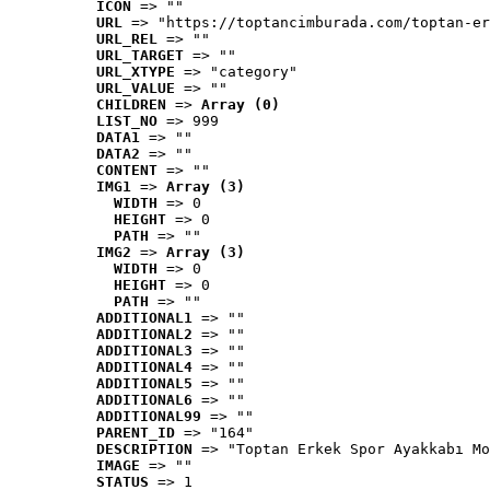
ICON
 => ""
URL
 => "https://toptancimburada.com/toptan-er
URL_REL
 => ""
URL_TARGET
 => ""
URL_XTYPE
 => "category"
URL_VALUE
 => ""
CHILDREN
 => 
Array (0)
LIST_NO
 => 999
DATA1
 => ""
DATA2
 => ""
CONTENT
 => ""
IMG1
 => 
Array (3)
WIDTH
 => 0
HEIGHT
 => 0
PATH
 => ""
IMG2
 => 
Array (3)
WIDTH
 => 0
HEIGHT
 => 0
PATH
 => ""
ADDITIONAL1
 => ""
ADDITIONAL2
 => ""
ADDITIONAL3
 => ""
ADDITIONAL4
 => ""
ADDITIONAL5
 => ""
ADDITIONAL6
 => ""
ADDITIONAL99
 => ""
PARENT_ID
 => "164"
DESCRIPTION
 => "Toptan Erkek Spor Ayakkabı Mo
IMAGE
 => ""
STATUS
 => 1