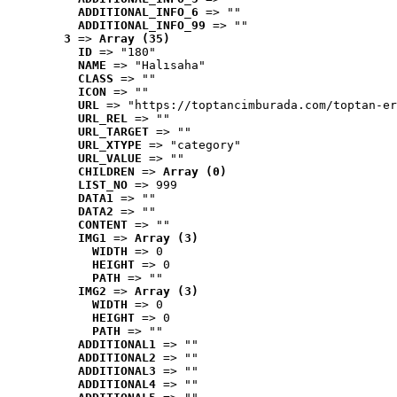
ADDITIONAL_INFO_6
 => ""
ADDITIONAL_INFO_99
 => ""
3
 => 
Array (35)
ID
 => "180"
NAME
 => "Halısaha"
CLASS
 => ""
ICON
 => ""
URL
 => "https://toptancimburada.com/toptan-er
URL_REL
 => ""
URL_TARGET
 => ""
URL_XTYPE
 => "category"
URL_VALUE
 => ""
CHILDREN
 => 
Array (0)
LIST_NO
 => 999
DATA1
 => ""
DATA2
 => ""
CONTENT
 => ""
IMG1
 => 
Array (3)
WIDTH
 => 0
HEIGHT
 => 0
PATH
 => ""
IMG2
 => 
Array (3)
WIDTH
 => 0
HEIGHT
 => 0
PATH
 => ""
ADDITIONAL1
 => ""
ADDITIONAL2
 => ""
ADDITIONAL3
 => ""
ADDITIONAL4
 => ""