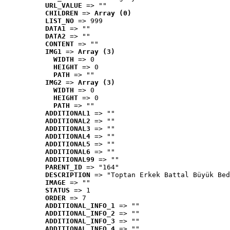
URL_VALUE
 => ""
CHILDREN
 => 
Array (0)
LIST_NO
 => 999
DATA1
 => ""
DATA2
 => ""
CONTENT
 => ""
IMG1
 => 
Array (3)
WIDTH
 => 0
HEIGHT
 => 0
PATH
 => ""
IMG2
 => 
Array (3)
WIDTH
 => 0
HEIGHT
 => 0
PATH
 => ""
ADDITIONAL1
 => ""
ADDITIONAL2
 => ""
ADDITIONAL3
 => ""
ADDITIONAL4
 => ""
ADDITIONAL5
 => ""
ADDITIONAL6
 => ""
ADDITIONAL99
 => ""
PARENT_ID
 => "164"
DESCRIPTION
 => "Toptan Erkek Battal Büyük Bed
IMAGE
 => ""
STATUS
 => 1
ORDER
 => 7
ADDITIONAL_INFO_1
 => ""
ADDITIONAL_INFO_2
 => ""
ADDITIONAL_INFO_3
 => ""
ADDITIONAL_INFO_4
 => ""