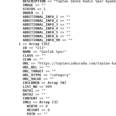
DESCRIPTION
 => "Toptan Zenne Kadın Spor Ayakk
IMAGE
 => ""
STATUS
 => 1
ORDER
 => 1
ADDITIONAL_INFO_1
 => ""
ADDITIONAL_INFO_2
 => ""
ADDITIONAL_INFO_3
 => ""
ADDITIONAL_INFO_4
 => ""
ADDITIONAL_INFO_5
 => ""
ADDITIONAL_INFO_6
 => ""
ADDITIONAL_INFO_99
 => ""
1
 => 
Array (35)
ID
 => "211"
NAME
 => "Günlük Spor"
CLASS
 => ""
ICON
 => ""
URL
 => "https://toptancimburada.com/toptan-ka
URL_REL
 => ""
URL_TARGET
 => ""
URL_XTYPE
 => "category"
URL_VALUE
 => ""
CHILDREN
 => 
Array (0)
LIST_NO
 => 999
DATA1
 => ""
DATA2
 => ""
CONTENT
 => ""
IMG1
 => 
Array (3)
WIDTH
 => 0
HEIGHT
 => 0
PATH
 => ""