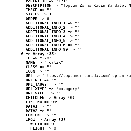
PARENT_ID
 => "171"
DESCRIPTION
 => "Toptan Zenne Kadın Sandalet M
IMAGE
 => ""
STATUS
 => 1
ORDER
 => 6
ADDITIONAL_INFO_1
 => ""
ADDITIONAL_INFO_2
 => ""
ADDITIONAL_INFO_3
 => ""
ADDITIONAL_INFO_4
 => ""
ADDITIONAL_INFO_5
 => ""
ADDITIONAL_INFO_6
 => ""
ADDITIONAL_INFO_99
 => ""
6
 => 
Array (35)
ID
 => "228"
NAME
 => "Terlik"
CLASS
 => ""
ICON
 => ""
URL
 => "https://toptancimburada.com/toptan-ka
URL_REL
 => ""
URL_TARGET
 => ""
URL_XTYPE
 => "category"
URL_VALUE
 => ""
CHILDREN
 => 
Array (0)
LIST_NO
 => 999
DATA1
 => ""
DATA2
 => ""
CONTENT
 => ""
IMG1
 => 
Array (3)
WIDTH
 => 0
HEIGHT
 => 0