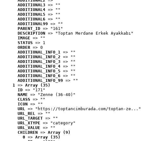
ADDITIONAL2
 => ""
ADDITIONAL3
 => ""
ADDITIONAL4
 => ""
ADDITIONAL5
 => ""
ADDITIONAL6
 => ""
ADDITIONAL99
 => ""
PARENT_ID
 => "161"
DESCRIPTION
 => "Toptan Merdane Erkek Ayakkabı"
IMAGE
 => ""
STATUS
 => 1
ORDER
 => 0
ADDITIONAL_INFO_1
 => ""
ADDITIONAL_INFO_2
 => ""
ADDITIONAL_INFO_3
 => ""
ADDITIONAL_INFO_4
 => ""
ADDITIONAL_INFO_5
 => ""
ADDITIONAL_INFO_6
 => ""
ADDITIONAL_INFO_99
 => ""
1
 => 
Array (35)
ID
 => "171"
NAME
 => "Zenne (36-40)"
CLASS
 => ""
ICON
 => ""
URL
 => "https://toptancimburada.com/toptan-ze..."
URL_REL
 => ""
URL_TARGET
 => ""
URL_XTYPE
 => "category"
URL_VALUE
 => ""
CHILDREN
 => 
Array (9)
0
 => 
Array (35)