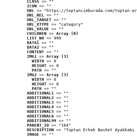
CLASS
 => ""
ICON
 => ""
URL
 => "https://toptancimburada.com/toptan-er
URL_REL
 => ""
URL_TARGET
 => ""
URL_XTYPE
 => "category"
URL_VALUE
 => ""
CHILDREN
 => 
Array (0)
LIST_NO
 => 999
DATA1
 => ""
DATA2
 => ""
CONTENT
 => ""
IMG1
 => 
Array (3)
WIDTH
 => 0
HEIGHT
 => 0
PATH
 => ""
IMG2
 => 
Array (3)
WIDTH
 => 0
HEIGHT
 => 0
PATH
 => ""
ADDITIONAL1
 => ""
ADDITIONAL2
 => ""
ADDITIONAL3
 => ""
ADDITIONAL4
 => ""
ADDITIONAL5
 => ""
ADDITIONAL6
 => ""
ADDITIONAL99
 => ""
PARENT_ID
 => "164"
DESCRIPTION
 => "Toptan Erkek Basket Ayakkabı 
IMAGE
 => ""