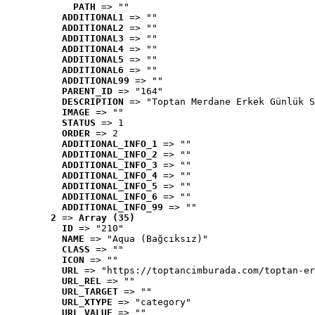
PATH
 => ""
ADDITIONAL1
 => ""
ADDITIONAL2
 => ""
ADDITIONAL3
 => ""
ADDITIONAL4
 => ""
ADDITIONAL5
 => ""
ADDITIONAL6
 => ""
ADDITIONAL99
 => ""
PARENT_ID
 => "164"
DESCRIPTION
 => "Toptan Merdane Erkek Günlük S
IMAGE
 => ""
STATUS
 => 1
ORDER
 => 2
ADDITIONAL_INFO_1
 => ""
ADDITIONAL_INFO_2
 => ""
ADDITIONAL_INFO_3
 => ""
ADDITIONAL_INFO_4
 => ""
ADDITIONAL_INFO_5
 => ""
ADDITIONAL_INFO_6
 => ""
ADDITIONAL_INFO_99
 => ""
2
 => 
Array (35)
ID
 => "210"
NAME
 => "Aqua (Bağcıksız)"
CLASS
 => ""
ICON
 => ""
URL
 => "https://toptancimburada.com/toptan-er
URL_REL
 => ""
URL_TARGET
 => ""
URL_XTYPE
 => "category"
URL_VALUE
 => ""