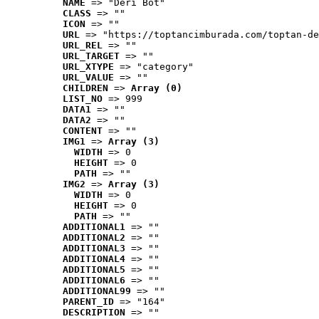
NAME
 => "Deri Bot"
CLASS
 => ""
ICON
 => ""
URL
 => "https://toptancimburada.com/toptan-de
URL_REL
 => ""
URL_TARGET
 => ""
URL_XTYPE
 => "category"
URL_VALUE
 => ""
CHILDREN
 => 
Array (0)
LIST_NO
 => 999
DATA1
 => ""
DATA2
 => ""
CONTENT
 => ""
IMG1
 => 
Array (3)
WIDTH
 => 0
HEIGHT
 => 0
PATH
 => ""
IMG2
 => 
Array (3)
WIDTH
 => 0
HEIGHT
 => 0
PATH
 => ""
ADDITIONAL1
 => ""
ADDITIONAL2
 => ""
ADDITIONAL3
 => ""
ADDITIONAL4
 => ""
ADDITIONAL5
 => ""
ADDITIONAL6
 => ""
ADDITIONAL99
 => ""
PARENT_ID
 => "164"
DESCRIPTION
 => ""