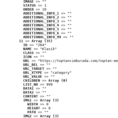
IMAGE
 => ""
STATUS
 => 1
ORDER
 => 10
ADDITIONAL_INFO_1
 => ""
ADDITIONAL_INFO_2
 => ""
ADDITIONAL_INFO_3
 => ""
ADDITIONAL_INFO_4
 => ""
ADDITIONAL_INFO_5
 => ""
ADDITIONAL_INFO_6
 => ""
ADDITIONAL_INFO_99
 => ""
11
 => 
Array (35)
ID
 => "264"
NAME
 => "Klasik"
CLASS
 => ""
ICON
 => ""
URL
 => "https://toptancimburada.com/toptan-me
URL_REL
 => ""
URL_TARGET
 => ""
URL_XTYPE
 => "category"
URL_VALUE
 => ""
CHILDREN
 => 
Array (0)
LIST_NO
 => 999
DATA1
 => ""
DATA2
 => ""
CONTENT
 => ""
IMG1
 => 
Array (3)
WIDTH
 => 0
HEIGHT
 => 0
PATH
 => ""
IMG2
 => 
Array (3)