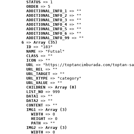
STATUS
 => 1
ORDER
 => 5
ADDITIONAL_INFO_1
 => ""
ADDITIONAL_INFO_2
 => ""
ADDITIONAL_INFO_3
 => ""
ADDITIONAL_INFO_4
 => ""
ADDITIONAL_INFO_5
 => ""
ADDITIONAL_INFO_6
 => ""
ADDITIONAL_INFO_99
 => ""
6
 => 
Array (35)
ID
 => "183"
NAME
 => "Futsal"
CLASS
 => ""
ICON
 => ""
URL
 => "https://toptancimburada.com/toptan-sa
URL_REL
 => ""
URL_TARGET
 => ""
URL_XTYPE
 => "category"
URL_VALUE
 => ""
CHILDREN
 => 
Array (0)
LIST_NO
 => 999
DATA1
 => ""
DATA2
 => ""
CONTENT
 => ""
IMG1
 => 
Array (3)
WIDTH
 => 0
HEIGHT
 => 0
PATH
 => ""
IMG2
 => 
Array (3)
WIDTH
 => 0