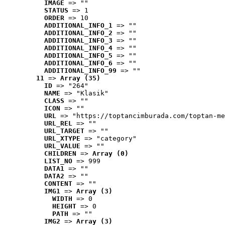
IMAGE
 => ""
STATUS
 => 1
ORDER
 => 10
ADDITIONAL_INFO_1
 => ""
ADDITIONAL_INFO_2
 => ""
ADDITIONAL_INFO_3
 => ""
ADDITIONAL_INFO_4
 => ""
ADDITIONAL_INFO_5
 => ""
ADDITIONAL_INFO_6
 => ""
ADDITIONAL_INFO_99
 => ""
11
 => 
Array (35)
ID
 => "264"
NAME
 => "Klasik"
CLASS
 => ""
ICON
 => ""
URL
 => "https://toptancimburada.com/toptan-me
URL_REL
 => ""
URL_TARGET
 => ""
URL_XTYPE
 => "category"
URL_VALUE
 => ""
CHILDREN
 => 
Array (0)
LIST_NO
 => 999
DATA1
 => ""
DATA2
 => ""
CONTENT
 => ""
IMG1
 => 
Array (3)
WIDTH
 => 0
HEIGHT
 => 0
PATH
 => ""
IMG2
 => 
Array (3)