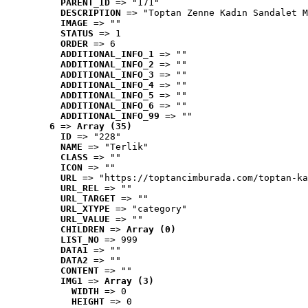
PARENT_ID
 => "171"
DESCRIPTION
 => "Toptan Zenne Kadın Sandalet M
IMAGE
 => ""
STATUS
 => 1
ORDER
 => 6
ADDITIONAL_INFO_1
 => ""
ADDITIONAL_INFO_2
 => ""
ADDITIONAL_INFO_3
 => ""
ADDITIONAL_INFO_4
 => ""
ADDITIONAL_INFO_5
 => ""
ADDITIONAL_INFO_6
 => ""
ADDITIONAL_INFO_99
 => ""
6
 => 
Array (35)
ID
 => "228"
NAME
 => "Terlik"
CLASS
 => ""
ICON
 => ""
URL
 => "https://toptancimburada.com/toptan-ka
URL_REL
 => ""
URL_TARGET
 => ""
URL_XTYPE
 => "category"
URL_VALUE
 => ""
CHILDREN
 => 
Array (0)
LIST_NO
 => 999
DATA1
 => ""
DATA2
 => ""
CONTENT
 => ""
IMG1
 => 
Array (3)
WIDTH
 => 0
HEIGHT
 => 0