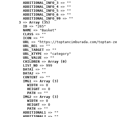
ADDITIONAL_INFO_3
 => ""
ADDITIONAL_INFO_4
 => ""
ADDITIONAL_INFO_5
 => ""
ADDITIONAL_INFO_6
 => ""
ADDITIONAL_INFO_99
 => ""
3
 => 
Array (35)
ID
 => "265"
NAME
 => "Basket"
CLASS
 => ""
ICON
 => ""
URL
 => "https://toptancimburada.com/toptan-ze
URL_REL
 => ""
URL_TARGET
 => ""
URL_XTYPE
 => "category"
URL_VALUE
 => ""
CHILDREN
 => 
Array (0)
LIST_NO
 => 999
DATA1
 => ""
DATA2
 => ""
CONTENT
 => ""
IMG1
 => 
Array (3)
WIDTH
 => 0
HEIGHT
 => 0
PATH
 => ""
IMG2
 => 
Array (3)
WIDTH
 => 0
HEIGHT
 => 0
PATH
 => ""
ADDITIONAL1
 => ""
ADDITIONAL2
 => ""