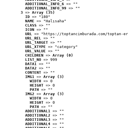
ADDITIONAL_INFO_6
 => ""
ADDITIONAL_INFO_99
 => ""
3
 => 
Array (35)
ID
 => "180"
NAME
 => "Halısaha"
CLASS
 => ""
ICON
 => ""
URL
 => "https://toptancimburada.com/toptan-er
URL_REL
 => ""
URL_TARGET
 => ""
URL_XTYPE
 => "category"
URL_VALUE
 => ""
CHILDREN
 => 
Array (0)
LIST_NO
 => 999
DATA1
 => ""
DATA2
 => ""
CONTENT
 => ""
IMG1
 => 
Array (3)
WIDTH
 => 0
HEIGHT
 => 0
PATH
 => ""
IMG2
 => 
Array (3)
WIDTH
 => 0
HEIGHT
 => 0
PATH
 => ""
ADDITIONAL1
 => ""
ADDITIONAL2
 => ""
ADDITIONAL3
 => ""
ADDITIONAL4
 => ""