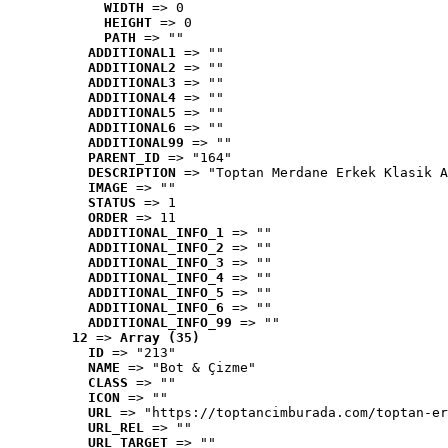
WIDTH
 => 0
HEIGHT
 => 0
PATH
 => ""
ADDITIONAL1
 => ""
ADDITIONAL2
 => ""
ADDITIONAL3
 => ""
ADDITIONAL4
 => ""
ADDITIONAL5
 => ""
ADDITIONAL6
 => ""
ADDITIONAL99
 => ""
PARENT_ID
 => "164"
DESCRIPTION
 => "Toptan Merdane Erkek Klasik A
IMAGE
 => ""
STATUS
 => 1
ORDER
 => 11
ADDITIONAL_INFO_1
 => ""
ADDITIONAL_INFO_2
 => ""
ADDITIONAL_INFO_3
 => ""
ADDITIONAL_INFO_4
 => ""
ADDITIONAL_INFO_5
 => ""
ADDITIONAL_INFO_6
 => ""
ADDITIONAL_INFO_99
 => ""
12
 => 
Array (35)
ID
 => "213"
NAME
 => "Bot & Çizme"
CLASS
 => ""
ICON
 => ""
URL
 => "https://toptancimburada.com/toptan-er
URL_REL
 => ""
URL_TARGET
 => ""