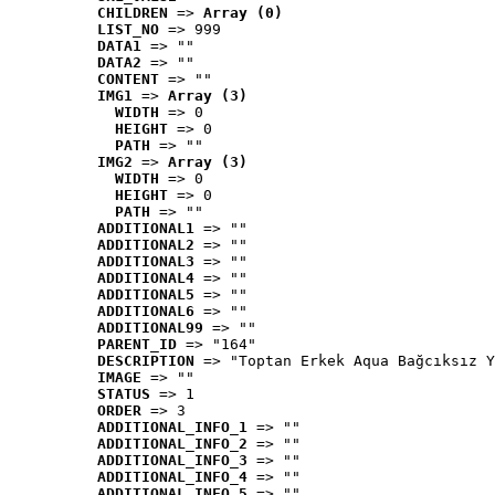
CHILDREN
 => 
Array (0)
LIST_NO
 => 999
DATA1
 => ""
DATA2
 => ""
CONTENT
 => ""
IMG1
 => 
Array (3)
WIDTH
 => 0
HEIGHT
 => 0
PATH
 => ""
IMG2
 => 
Array (3)
WIDTH
 => 0
HEIGHT
 => 0
PATH
 => ""
ADDITIONAL1
 => ""
ADDITIONAL2
 => ""
ADDITIONAL3
 => ""
ADDITIONAL4
 => ""
ADDITIONAL5
 => ""
ADDITIONAL6
 => ""
ADDITIONAL99
 => ""
PARENT_ID
 => "164"
DESCRIPTION
 => "Toptan Erkek Aqua Bağcıksız Y
IMAGE
 => ""
STATUS
 => 1
ORDER
 => 3
ADDITIONAL_INFO_1
 => ""
ADDITIONAL_INFO_2
 => ""
ADDITIONAL_INFO_3
 => ""
ADDITIONAL_INFO_4
 => ""
ADDITIONAL_INFO_5
 => ""