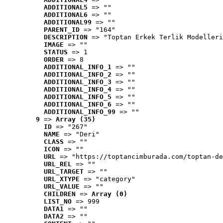
ADDITIONAL5
 => ""
ADDITIONAL6
 => ""
ADDITIONAL99
 => ""
PARENT_ID
 => "164"
DESCRIPTION
 => "Toptan Erkek Terlik Modelleri
IMAGE
 => ""
STATUS
 => 1
ORDER
 => 8
ADDITIONAL_INFO_1
 => ""
ADDITIONAL_INFO_2
 => ""
ADDITIONAL_INFO_3
 => ""
ADDITIONAL_INFO_4
 => ""
ADDITIONAL_INFO_5
 => ""
ADDITIONAL_INFO_6
 => ""
ADDITIONAL_INFO_99
 => ""
9
 => 
Array (35)
ID
 => "267"
NAME
 => "Deri"
CLASS
 => ""
ICON
 => ""
URL
 => "https://toptancimburada.com/toptan-de
URL_REL
 => ""
URL_TARGET
 => ""
URL_XTYPE
 => "category"
URL_VALUE
 => ""
CHILDREN
 => 
Array (0)
LIST_NO
 => 999
DATA1
 => ""
DATA2
 => ""