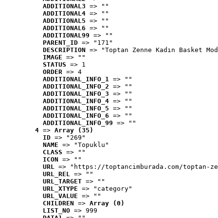
ADDITIONAL3
 => ""
ADDITIONAL4
 => ""
ADDITIONAL5
 => ""
ADDITIONAL6
 => ""
ADDITIONAL99
 => ""
PARENT_ID
 => "171"
DESCRIPTION
 => "Toptan Zenne Kadın Basket Mod
IMAGE
 => ""
STATUS
 => 1
ORDER
 => 4
ADDITIONAL_INFO_1
 => ""
ADDITIONAL_INFO_2
 => ""
ADDITIONAL_INFO_3
 => ""
ADDITIONAL_INFO_4
 => ""
ADDITIONAL_INFO_5
 => ""
ADDITIONAL_INFO_6
 => ""
ADDITIONAL_INFO_99
 => ""
4
 => 
Array (35)
ID
 => "269"
NAME
 => "Topuklu"
CLASS
 => ""
ICON
 => ""
URL
 => "https://toptancimburada.com/toptan-ze
URL_REL
 => ""
URL_TARGET
 => ""
URL_XTYPE
 => "category"
URL_VALUE
 => ""
CHILDREN
 => 
Array (0)
LIST_NO
 => 999
DATA1
 => ""