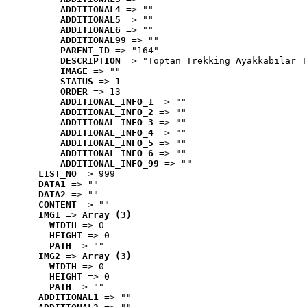
ADDITIONAL4
 => ""
ADDITIONAL5
 => ""
ADDITIONAL6
 => ""
ADDITIONAL99
 => ""
PARENT_ID
 => "164"
DESCRIPTION
 => "Toptan Trekking Ayakkabılar T
IMAGE
 => ""
STATUS
 => 1
ORDER
 => 13
ADDITIONAL_INFO_1
 => ""
ADDITIONAL_INFO_2
 => ""
ADDITIONAL_INFO_3
 => ""
ADDITIONAL_INFO_4
 => ""
ADDITIONAL_INFO_5
 => ""
ADDITIONAL_INFO_6
 => ""
ADDITIONAL_INFO_99
 => ""
LIST_NO
 => 999
DATA1
 => ""
DATA2
 => ""
CONTENT
 => ""
IMG1
 => 
Array (3)
WIDTH
 => 0
HEIGHT
 => 0
PATH
 => ""
IMG2
 => 
Array (3)
WIDTH
 => 0
HEIGHT
 => 0
PATH
 => ""
ADDITIONAL1
 => ""