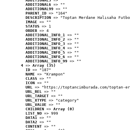
ADDITIONAL5
 => ""
ADDITIONAL6
 => ""
ADDITIONAL99
 => ""
PARENT_ID
 => "164"
DESCRIPTION
 => "Toptan Merdane Halısaha Futbo
IMAGE
 => ""
STATUS
 => 1
ORDER
 => 4
ADDITIONAL_INFO_1
 => ""
ADDITIONAL_INFO_2
 => ""
ADDITIONAL_INFO_3
 => ""
ADDITIONAL_INFO_4
 => ""
ADDITIONAL_INFO_5
 => ""
ADDITIONAL_INFO_6
 => ""
ADDITIONAL_INFO_99
 => ""
4
 => 
Array (35)
ID
 => "187"
NAME
 => "Krampon"
CLASS
 => ""
ICON
 => ""
URL
 => "https://toptancimburada.com/toptan-er
URL_REL
 => ""
URL_TARGET
 => ""
URL_XTYPE
 => "category"
URL_VALUE
 => ""
CHILDREN
 => 
Array (0)
LIST_NO
 => 999
DATA1
 => ""
DATA2
 => ""
CONTENT
 => ""