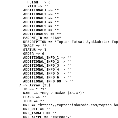
HEIGHT
 => 0
PATH
 => ""
ADDITIONAL1
 => ""
ADDITIONAL2
 => ""
ADDITIONAL3
 => ""
ADDITIONAL4
 => ""
ADDITIONAL5
 => ""
ADDITIONAL6
 => ""
ADDITIONAL99
 => ""
PARENT_ID
 => "164"
DESCRIPTION
 => "Toptan Futsal Ayakkabılar Top
IMAGE
 => ""
STATUS
 => 1
ORDER
 => 6
ADDITIONAL_INFO_1
 => ""
ADDITIONAL_INFO_2
 => ""
ADDITIONAL_INFO_3
 => ""
ADDITIONAL_INFO_4
 => ""
ADDITIONAL_INFO_5
 => ""
ADDITIONAL_INFO_6
 => ""
ADDITIONAL_INFO_99
 => ""
7
 => 
Array (35)
ID
 => "173"
NAME
 => "Büyük Beden (45-47)"
CLASS
 => ""
ICON
 => ""
URL
 => "https://toptancimburada.com/toptan-bu
URL_REL
 => ""
URL_TARGET
 => ""
URL_XTYPE
 => "category"