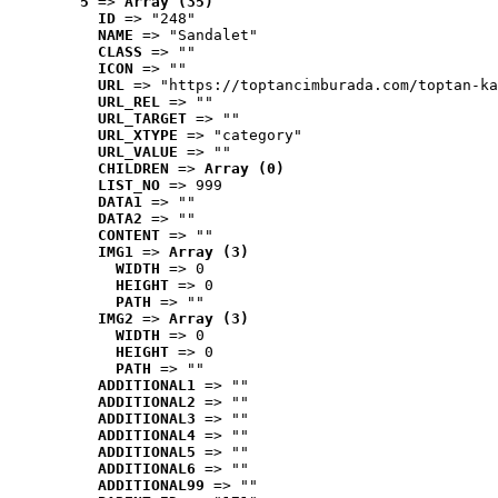
5
 => 
Array (35)
ID
 => "248"
NAME
 => "Sandalet"
CLASS
 => ""
ICON
 => ""
URL
 => "https://toptancimburada.com/toptan-ka
URL_REL
 => ""
URL_TARGET
 => ""
URL_XTYPE
 => "category"
URL_VALUE
 => ""
CHILDREN
 => 
Array (0)
LIST_NO
 => 999
DATA1
 => ""
DATA2
 => ""
CONTENT
 => ""
IMG1
 => 
Array (3)
WIDTH
 => 0
HEIGHT
 => 0
PATH
 => ""
IMG2
 => 
Array (3)
WIDTH
 => 0
HEIGHT
 => 0
PATH
 => ""
ADDITIONAL1
 => ""
ADDITIONAL2
 => ""
ADDITIONAL3
 => ""
ADDITIONAL4
 => ""
ADDITIONAL5
 => ""
ADDITIONAL6
 => ""
ADDITIONAL99
 => ""