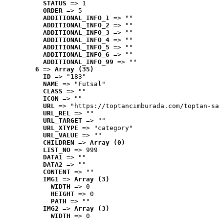
STATUS
 => 1
ORDER
 => 5
ADDITIONAL_INFO_1
 => ""
ADDITIONAL_INFO_2
 => ""
ADDITIONAL_INFO_3
 => ""
ADDITIONAL_INFO_4
 => ""
ADDITIONAL_INFO_5
 => ""
ADDITIONAL_INFO_6
 => ""
ADDITIONAL_INFO_99
 => ""
6
 => 
Array (35)
ID
 => "183"
NAME
 => "Futsal"
CLASS
 => ""
ICON
 => ""
URL
 => "https://toptancimburada.com/toptan-sa
URL_REL
 => ""
URL_TARGET
 => ""
URL_XTYPE
 => "category"
URL_VALUE
 => ""
CHILDREN
 => 
Array (0)
LIST_NO
 => 999
DATA1
 => ""
DATA2
 => ""
CONTENT
 => ""
IMG1
 => 
Array (3)
WIDTH
 => 0
HEIGHT
 => 0
PATH
 => ""
IMG2
 => 
Array (3)
WIDTH
 => 0