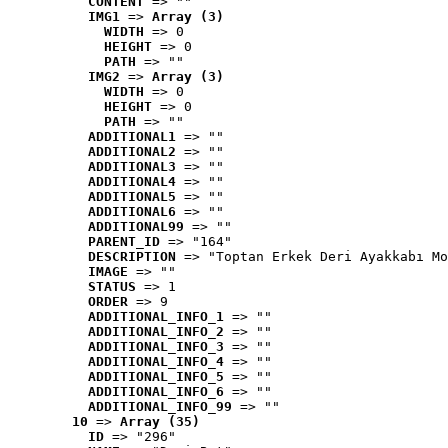
CONTENT
 => ""
IMG1
 => 
Array (3)
WIDTH
 => 0
HEIGHT
 => 0
PATH
 => ""
IMG2
 => 
Array (3)
WIDTH
 => 0
HEIGHT
 => 0
PATH
 => ""
ADDITIONAL1
 => ""
ADDITIONAL2
 => ""
ADDITIONAL3
 => ""
ADDITIONAL4
 => ""
ADDITIONAL5
 => ""
ADDITIONAL6
 => ""
ADDITIONAL99
 => ""
PARENT_ID
 => "164"
DESCRIPTION
 => "Toptan Erkek Deri Ayakkabı Mo
IMAGE
 => ""
STATUS
 => 1
ORDER
 => 9
ADDITIONAL_INFO_1
 => ""
ADDITIONAL_INFO_2
 => ""
ADDITIONAL_INFO_3
 => ""
ADDITIONAL_INFO_4
 => ""
ADDITIONAL_INFO_5
 => ""
ADDITIONAL_INFO_6
 => ""
ADDITIONAL_INFO_99
 => ""
10
 => 
Array (35)
ID
 => "296"