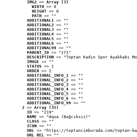
IMG2
 => 
Array (3)
WIDTH
 => 0
HEIGHT
 => 0
PATH
 => ""
ADDITIONAL1
 => ""
ADDITIONAL2
 => ""
ADDITIONAL3
 => ""
ADDITIONAL4
 => ""
ADDITIONAL5
 => ""
ADDITIONAL6
 => ""
ADDITIONAL99
 => ""
PARENT_ID
 => "171"
DESCRIPTION
 => "Toptan Kadın Spor Ayakkabı Mo
IMAGE
 => ""
STATUS
 => 1
ORDER
 => 2
ADDITIONAL_INFO_1
 => ""
ADDITIONAL_INFO_2
 => ""
ADDITIONAL_INFO_3
 => ""
ADDITIONAL_INFO_4
 => ""
ADDITIONAL_INFO_5
 => ""
ADDITIONAL_INFO_6
 => ""
ADDITIONAL_INFO_99
 => ""
2
 => 
Array (35)
ID
 => "219"
NAME
 => "Aqua (Bağcıksız)"
CLASS
 => ""
ICON
 => ""
URL
 => "https://toptancimburada.com/toptan-ka
URL_REL
 => ""