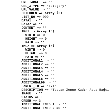
URL_TARGET
 => ""
URL_XTYPE
 => "category"
URL_VALUE
 => ""
CHILDREN
 => 
Array (0)
LIST_NO
 => 999
DATA1
 => ""
DATA2
 => ""
CONTENT
 => ""
IMG1
 => 
Array (3)
WIDTH
 => 0
HEIGHT
 => 0
PATH
 => ""
IMG2
 => 
Array (3)
WIDTH
 => 0
HEIGHT
 => 0
PATH
 => ""
ADDITIONAL1
 => ""
ADDITIONAL2
 => ""
ADDITIONAL3
 => ""
ADDITIONAL4
 => ""
ADDITIONAL5
 => ""
ADDITIONAL6
 => ""
ADDITIONAL99
 => ""
PARENT_ID
 => "171"
DESCRIPTION
 => "Toptan Zenne Kadın Aqua Bağcı
IMAGE
 => ""
STATUS
 => 1
ORDER
 => 3
ADDITIONAL_INFO_1
 => ""
ADDITIONAL_INFO_2
 => ""