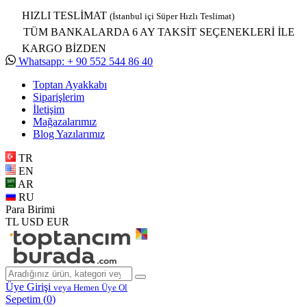
HIZLI TESLİMAT
(İstanbul içi Süper Hızlı Teslimat)
TÜM BANKALARDA 6 AY TAKSİT SEÇENEKLERİ İLE
KARGO BİZDEN
Whatsapp: + 90 552 544 86 40
Toptan Ayakkabı
Siparişlerim
İletişim
Mağazalarımız
Blog Yazılarımız
TR
EN
AR
RU
Para Birimi
TL
USD
EUR
Üye Girişi
veya Hemen Üye Ol
Sepetim (
0
)