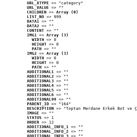
URL_XTYPE
 => "category"
URL_VALUE
 => ""
CHILDREN
 => 
Array (0)
LIST_NO
 => 999
DATA1
 => ""
DATA2
 => ""
CONTENT
 => ""
IMG1
 => 
Array (3)
WIDTH
 => 0
HEIGHT
 => 0
PATH
 => ""
IMG2
 => 
Array (3)
WIDTH
 => 0
HEIGHT
 => 0
PATH
 => ""
ADDITIONAL1
 => ""
ADDITIONAL2
 => ""
ADDITIONAL3
 => ""
ADDITIONAL4
 => ""
ADDITIONAL5
 => ""
ADDITIONAL6
 => ""
ADDITIONAL99
 => ""
PARENT_ID
 => "164"
DESCRIPTION
 => "Toptan Merdane Erkek Bot ve Ç
IMAGE
 => ""
STATUS
 => 1
ORDER
 => 12
ADDITIONAL_INFO_1
 => ""
ADDITIONAL_INFO_2
 => ""
ADDITIONAL_INFO_3
 => ""