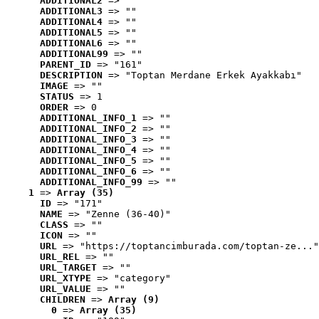
ADDITIONAL2
 => ""
ADDITIONAL3
 => ""
ADDITIONAL4
 => ""
ADDITIONAL5
 => ""
ADDITIONAL6
 => ""
ADDITIONAL99
 => ""
PARENT_ID
 => "161"
DESCRIPTION
 => "Toptan Merdane Erkek Ayakkabı"
IMAGE
 => ""
STATUS
 => 1
ORDER
 => 0
ADDITIONAL_INFO_1
 => ""
ADDITIONAL_INFO_2
 => ""
ADDITIONAL_INFO_3
 => ""
ADDITIONAL_INFO_4
 => ""
ADDITIONAL_INFO_5
 => ""
ADDITIONAL_INFO_6
 => ""
ADDITIONAL_INFO_99
 => ""
1
 => 
Array (35)
ID
 => "171"
NAME
 => "Zenne (36-40)"
CLASS
 => ""
ICON
 => ""
URL
 => "https://toptancimburada.com/toptan-ze..."
URL_REL
 => ""
URL_TARGET
 => ""
URL_XTYPE
 => "category"
URL_VALUE
 => ""
CHILDREN
 => 
Array (9)
0
 => 
Array (35)