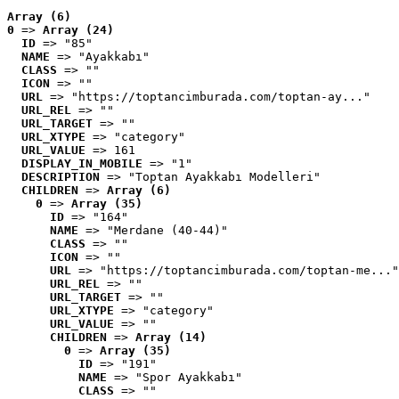
Array (6)
0
 => 
Array (24)
ID
 => "85"
NAME
 => "Ayakkabı"
CLASS
 => ""
ICON
 => ""
URL
 => "https://toptancimburada.com/toptan-ay..."
URL_REL
 => ""
URL_TARGET
 => ""
URL_XTYPE
 => "category"
URL_VALUE
 => 161
DISPLAY_IN_MOBILE
 => "1"
DESCRIPTION
 => "Toptan Ayakkabı Modelleri"
CHILDREN
 => 
Array (6)
0
 => 
Array (35)
ID
 => "164"
NAME
 => "Merdane (40-44)"
CLASS
 => ""
ICON
 => ""
URL
 => "https://toptancimburada.com/toptan-me..."
URL_REL
 => ""
URL_TARGET
 => ""
URL_XTYPE
 => "category"
URL_VALUE
 => ""
CHILDREN
 => 
Array (14)
0
 => 
Array (35)
ID
 => "191"
NAME
 => "Spor Ayakkabı"
CLASS
 => ""