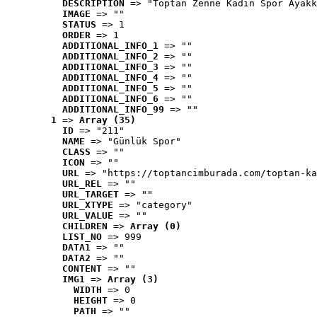
DESCRIPTION
 => "Toptan Zenne Kadın Spor Ayakk
IMAGE
 => ""
STATUS
 => 1
ORDER
 => 1
ADDITIONAL_INFO_1
 => ""
ADDITIONAL_INFO_2
 => ""
ADDITIONAL_INFO_3
 => ""
ADDITIONAL_INFO_4
 => ""
ADDITIONAL_INFO_5
 => ""
ADDITIONAL_INFO_6
 => ""
ADDITIONAL_INFO_99
 => ""
1
 => 
Array (35)
ID
 => "211"
NAME
 => "Günlük Spor"
CLASS
 => ""
ICON
 => ""
URL
 => "https://toptancimburada.com/toptan-ka
URL_REL
 => ""
URL_TARGET
 => ""
URL_XTYPE
 => "category"
URL_VALUE
 => ""
CHILDREN
 => 
Array (0)
LIST_NO
 => 999
DATA1
 => ""
DATA2
 => ""
CONTENT
 => ""
IMG1
 => 
Array (3)
WIDTH
 => 0
HEIGHT
 => 0
PATH
 => ""