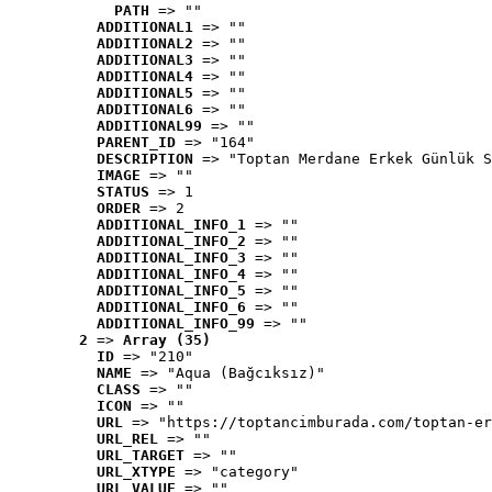
PATH
 => ""
ADDITIONAL1
 => ""
ADDITIONAL2
 => ""
ADDITIONAL3
 => ""
ADDITIONAL4
 => ""
ADDITIONAL5
 => ""
ADDITIONAL6
 => ""
ADDITIONAL99
 => ""
PARENT_ID
 => "164"
DESCRIPTION
 => "Toptan Merdane Erkek Günlük S
IMAGE
 => ""
STATUS
 => 1
ORDER
 => 2
ADDITIONAL_INFO_1
 => ""
ADDITIONAL_INFO_2
 => ""
ADDITIONAL_INFO_3
 => ""
ADDITIONAL_INFO_4
 => ""
ADDITIONAL_INFO_5
 => ""
ADDITIONAL_INFO_6
 => ""
ADDITIONAL_INFO_99
 => ""
2
 => 
Array (35)
ID
 => "210"
NAME
 => "Aqua (Bağcıksız)"
CLASS
 => ""
ICON
 => ""
URL
 => "https://toptancimburada.com/toptan-er
URL_REL
 => ""
URL_TARGET
 => ""
URL_XTYPE
 => "category"
URL_VALUE
 => ""