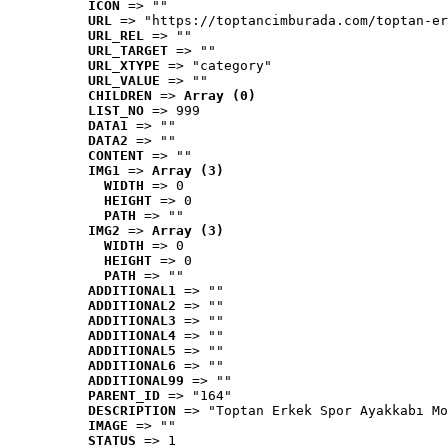
ICON
 => ""
URL
 => "https://toptancimburada.com/toptan-er
URL_REL
 => ""
URL_TARGET
 => ""
URL_XTYPE
 => "category"
URL_VALUE
 => ""
CHILDREN
 => 
Array (0)
LIST_NO
 => 999
DATA1
 => ""
DATA2
 => ""
CONTENT
 => ""
IMG1
 => 
Array (3)
WIDTH
 => 0
HEIGHT
 => 0
PATH
 => ""
IMG2
 => 
Array (3)
WIDTH
 => 0
HEIGHT
 => 0
PATH
 => ""
ADDITIONAL1
 => ""
ADDITIONAL2
 => ""
ADDITIONAL3
 => ""
ADDITIONAL4
 => ""
ADDITIONAL5
 => ""
ADDITIONAL6
 => ""
ADDITIONAL99
 => ""
PARENT_ID
 => "164"
DESCRIPTION
 => "Toptan Erkek Spor Ayakkabı Mo
IMAGE
 => ""
STATUS
 => 1