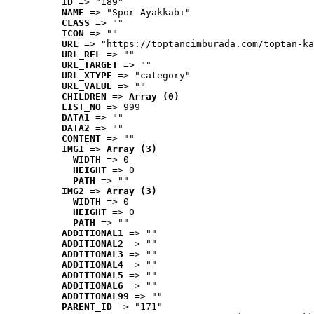
ID
 => "189"
NAME
 => "Spor Ayakkabı"
CLASS
 => ""
ICON
 => ""
URL
 => "https://toptancimburada.com/toptan-ka
URL_REL
 => ""
URL_TARGET
 => ""
URL_XTYPE
 => "category"
URL_VALUE
 => ""
CHILDREN
 => 
Array (0)
LIST_NO
 => 999
DATA1
 => ""
DATA2
 => ""
CONTENT
 => ""
IMG1
 => 
Array (3)
WIDTH
 => 0
HEIGHT
 => 0
PATH
 => ""
IMG2
 => 
Array (3)
WIDTH
 => 0
HEIGHT
 => 0
PATH
 => ""
ADDITIONAL1
 => ""
ADDITIONAL2
 => ""
ADDITIONAL3
 => ""
ADDITIONAL4
 => ""
ADDITIONAL5
 => ""
ADDITIONAL6
 => ""
ADDITIONAL99
 => ""
PARENT_ID
 => "171"