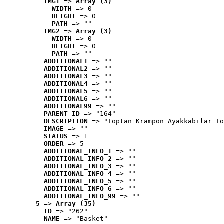
IMG1
 => 
Array (3)
WIDTH
 => 0
HEIGHT
 => 0
PATH
 => ""
IMG2
 => 
Array (3)
WIDTH
 => 0
HEIGHT
 => 0
PATH
 => ""
ADDITIONAL1
 => ""
ADDITIONAL2
 => ""
ADDITIONAL3
 => ""
ADDITIONAL4
 => ""
ADDITIONAL5
 => ""
ADDITIONAL6
 => ""
ADDITIONAL99
 => ""
PARENT_ID
 => "164"
DESCRIPTION
 => "Toptan Krampon Ayakkabılar To
IMAGE
 => ""
STATUS
 => 1
ORDER
 => 5
ADDITIONAL_INFO_1
 => ""
ADDITIONAL_INFO_2
 => ""
ADDITIONAL_INFO_3
 => ""
ADDITIONAL_INFO_4
 => ""
ADDITIONAL_INFO_5
 => ""
ADDITIONAL_INFO_6
 => ""
ADDITIONAL_INFO_99
 => ""
5
 => 
Array (35)
ID
 => "262"
NAME
 => "Basket"