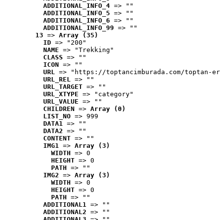
ADDITIONAL_INFO_4
 => ""
ADDITIONAL_INFO_5
 => ""
ADDITIONAL_INFO_6
 => ""
ADDITIONAL_INFO_99
 => ""
13
 => 
Array (35)
ID
 => "200"
NAME
 => "Trekking"
CLASS
 => ""
ICON
 => ""
URL
 => "https://toptancimburada.com/toptan-er
URL_REL
 => ""
URL_TARGET
 => ""
URL_XTYPE
 => "category"
URL_VALUE
 => ""
CHILDREN
 => 
Array (0)
LIST_NO
 => 999
DATA1
 => ""
DATA2
 => ""
CONTENT
 => ""
IMG1
 => 
Array (3)
WIDTH
 => 0
HEIGHT
 => 0
PATH
 => ""
IMG2
 => 
Array (3)
WIDTH
 => 0
HEIGHT
 => 0
PATH
 => ""
ADDITIONAL1
 => ""
ADDITIONAL2
 => ""
ADDITIONAL3
 => ""