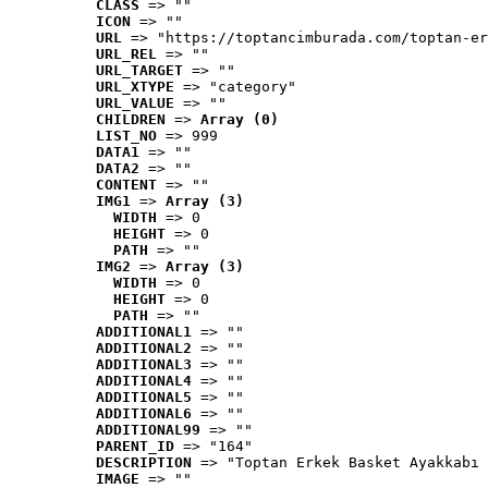
CLASS
 => ""
ICON
 => ""
URL
 => "https://toptancimburada.com/toptan-er
URL_REL
 => ""
URL_TARGET
 => ""
URL_XTYPE
 => "category"
URL_VALUE
 => ""
CHILDREN
 => 
Array (0)
LIST_NO
 => 999
DATA1
 => ""
DATA2
 => ""
CONTENT
 => ""
IMG1
 => 
Array (3)
WIDTH
 => 0
HEIGHT
 => 0
PATH
 => ""
IMG2
 => 
Array (3)
WIDTH
 => 0
HEIGHT
 => 0
PATH
 => ""
ADDITIONAL1
 => ""
ADDITIONAL2
 => ""
ADDITIONAL3
 => ""
ADDITIONAL4
 => ""
ADDITIONAL5
 => ""
ADDITIONAL6
 => ""
ADDITIONAL99
 => ""
PARENT_ID
 => "164"
DESCRIPTION
 => "Toptan Erkek Basket Ayakkabı 
IMAGE
 => ""