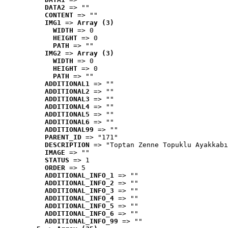
DATA2
 => ""
CONTENT
 => ""
IMG1
 => 
Array (3)
WIDTH
 => 0
HEIGHT
 => 0
PATH
 => ""
IMG2
 => 
Array (3)
WIDTH
 => 0
HEIGHT
 => 0
PATH
 => ""
ADDITIONAL1
 => ""
ADDITIONAL2
 => ""
ADDITIONAL3
 => ""
ADDITIONAL4
 => ""
ADDITIONAL5
 => ""
ADDITIONAL6
 => ""
ADDITIONAL99
 => ""
PARENT_ID
 => "171"
DESCRIPTION
 => "Toptan Zenne Topuklu Ayakkabı
IMAGE
 => ""
STATUS
 => 1
ORDER
 => 5
ADDITIONAL_INFO_1
 => ""
ADDITIONAL_INFO_2
 => ""
ADDITIONAL_INFO_3
 => ""
ADDITIONAL_INFO_4
 => ""
ADDITIONAL_INFO_5
 => ""
ADDITIONAL_INFO_6
 => ""
ADDITIONAL_INFO_99
 => ""