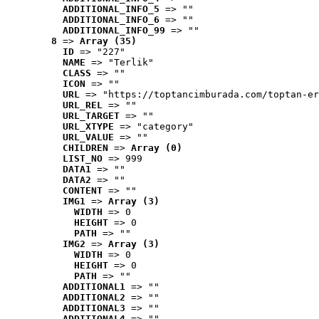
ADDITIONAL_INFO_5
 => ""
ADDITIONAL_INFO_6
 => ""
ADDITIONAL_INFO_99
 => ""
8
 => 
Array (35)
ID
 => "227"
NAME
 => "Terlik"
CLASS
 => ""
ICON
 => ""
URL
 => "https://toptancimburada.com/toptan-er
URL_REL
 => ""
URL_TARGET
 => ""
URL_XTYPE
 => "category"
URL_VALUE
 => ""
CHILDREN
 => 
Array (0)
LIST_NO
 => 999
DATA1
 => ""
DATA2
 => ""
CONTENT
 => ""
IMG1
 => 
Array (3)
WIDTH
 => 0
HEIGHT
 => 0
PATH
 => ""
IMG2
 => 
Array (3)
WIDTH
 => 0
HEIGHT
 => 0
PATH
 => ""
ADDITIONAL1
 => ""
ADDITIONAL2
 => ""
ADDITIONAL3
 => ""
ADDITIONAL4
 => ""