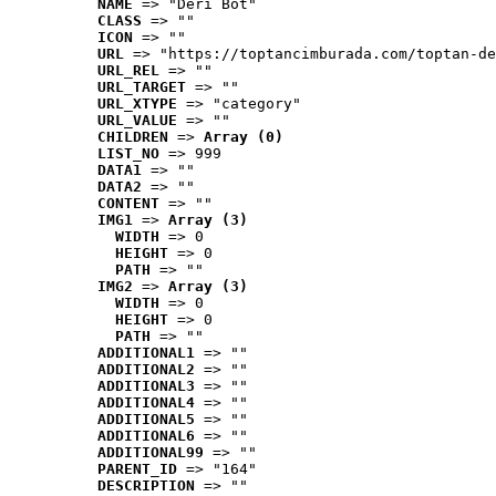
NAME
 => "Deri Bot"
CLASS
 => ""
ICON
 => ""
URL
 => "https://toptancimburada.com/toptan-de
URL_REL
 => ""
URL_TARGET
 => ""
URL_XTYPE
 => "category"
URL_VALUE
 => ""
CHILDREN
 => 
Array (0)
LIST_NO
 => 999
DATA1
 => ""
DATA2
 => ""
CONTENT
 => ""
IMG1
 => 
Array (3)
WIDTH
 => 0
HEIGHT
 => 0
PATH
 => ""
IMG2
 => 
Array (3)
WIDTH
 => 0
HEIGHT
 => 0
PATH
 => ""
ADDITIONAL1
 => ""
ADDITIONAL2
 => ""
ADDITIONAL3
 => ""
ADDITIONAL4
 => ""
ADDITIONAL5
 => ""
ADDITIONAL6
 => ""
ADDITIONAL99
 => ""
PARENT_ID
 => "164"
DESCRIPTION
 => ""