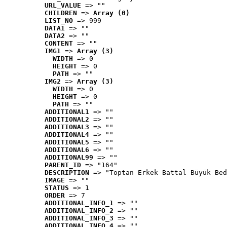
URL_VALUE
 => ""
CHILDREN
 => 
Array (0)
LIST_NO
 => 999
DATA1
 => ""
DATA2
 => ""
CONTENT
 => ""
IMG1
 => 
Array (3)
WIDTH
 => 0
HEIGHT
 => 0
PATH
 => ""
IMG2
 => 
Array (3)
WIDTH
 => 0
HEIGHT
 => 0
PATH
 => ""
ADDITIONAL1
 => ""
ADDITIONAL2
 => ""
ADDITIONAL3
 => ""
ADDITIONAL4
 => ""
ADDITIONAL5
 => ""
ADDITIONAL6
 => ""
ADDITIONAL99
 => ""
PARENT_ID
 => "164"
DESCRIPTION
 => "Toptan Erkek Battal Büyük Bed
IMAGE
 => ""
STATUS
 => 1
ORDER
 => 7
ADDITIONAL_INFO_1
 => ""
ADDITIONAL_INFO_2
 => ""
ADDITIONAL_INFO_3
 => ""
ADDITIONAL_INFO_4
 => ""