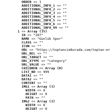
ORDER
 => 1
ADDITIONAL_INFO_1
 => ""
ADDITIONAL_INFO_2
 => ""
ADDITIONAL_INFO_3
 => ""
ADDITIONAL_INFO_4
 => ""
ADDITIONAL_INFO_5
 => ""
ADDITIONAL_INFO_6
 => ""
ADDITIONAL_INFO_99
 => ""
1
 => 
Array (35)
ID
 => "207"
NAME
 => "Günlük Spor"
CLASS
 => ""
ICON
 => ""
URL
 => "https://toptancimburada.com/toptan-er
URL_REL
 => ""
URL_TARGET
 => ""
URL_XTYPE
 => "category"
URL_VALUE
 => ""
CHILDREN
 => 
Array (0)
LIST_NO
 => 999
DATA1
 => ""
DATA2
 => ""
CONTENT
 => ""
IMG1
 => 
Array (3)
WIDTH
 => 0
HEIGHT
 => 0
PATH
 => ""
IMG2
 => 
Array (3)
WIDTH
 => 0
HEIGHT
 => 0