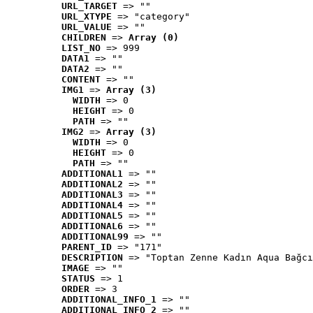
URL_TARGET
 => ""
URL_XTYPE
 => "category"
URL_VALUE
 => ""
CHILDREN
 => 
Array (0)
LIST_NO
 => 999
DATA1
 => ""
DATA2
 => ""
CONTENT
 => ""
IMG1
 => 
Array (3)
WIDTH
 => 0
HEIGHT
 => 0
PATH
 => ""
IMG2
 => 
Array (3)
WIDTH
 => 0
HEIGHT
 => 0
PATH
 => ""
ADDITIONAL1
 => ""
ADDITIONAL2
 => ""
ADDITIONAL3
 => ""
ADDITIONAL4
 => ""
ADDITIONAL5
 => ""
ADDITIONAL6
 => ""
ADDITIONAL99
 => ""
PARENT_ID
 => "171"
DESCRIPTION
 => "Toptan Zenne Kadın Aqua Bağcı
IMAGE
 => ""
STATUS
 => 1
ORDER
 => 3
ADDITIONAL_INFO_1
 => ""
ADDITIONAL_INFO_2
 => ""