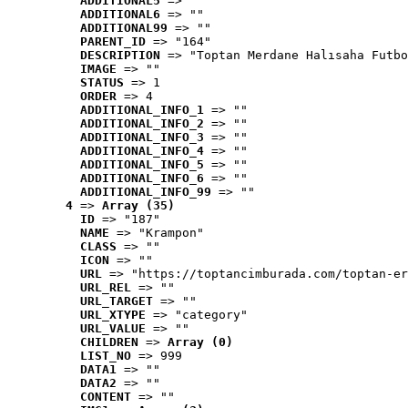
ADDITIONAL5
 => ""
ADDITIONAL6
 => ""
ADDITIONAL99
 => ""
PARENT_ID
 => "164"
DESCRIPTION
 => "Toptan Merdane Halısaha Futbo
IMAGE
 => ""
STATUS
 => 1
ORDER
 => 4
ADDITIONAL_INFO_1
 => ""
ADDITIONAL_INFO_2
 => ""
ADDITIONAL_INFO_3
 => ""
ADDITIONAL_INFO_4
 => ""
ADDITIONAL_INFO_5
 => ""
ADDITIONAL_INFO_6
 => ""
ADDITIONAL_INFO_99
 => ""
4
 => 
Array (35)
ID
 => "187"
NAME
 => "Krampon"
CLASS
 => ""
ICON
 => ""
URL
 => "https://toptancimburada.com/toptan-er
URL_REL
 => ""
URL_TARGET
 => ""
URL_XTYPE
 => "category"
URL_VALUE
 => ""
CHILDREN
 => 
Array (0)
LIST_NO
 => 999
DATA1
 => ""
DATA2
 => ""
CONTENT
 => ""