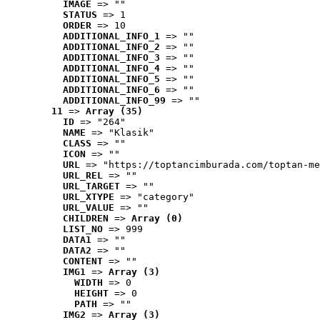
IMAGE
 => ""
STATUS
 => 1
ORDER
 => 10
ADDITIONAL_INFO_1
 => ""
ADDITIONAL_INFO_2
 => ""
ADDITIONAL_INFO_3
 => ""
ADDITIONAL_INFO_4
 => ""
ADDITIONAL_INFO_5
 => ""
ADDITIONAL_INFO_6
 => ""
ADDITIONAL_INFO_99
 => ""
11
 => 
Array (35)
ID
 => "264"
NAME
 => "Klasik"
CLASS
 => ""
ICON
 => ""
URL
 => "https://toptancimburada.com/toptan-me
URL_REL
 => ""
URL_TARGET
 => ""
URL_XTYPE
 => "category"
URL_VALUE
 => ""
CHILDREN
 => 
Array (0)
LIST_NO
 => 999
DATA1
 => ""
DATA2
 => ""
CONTENT
 => ""
IMG1
 => 
Array (3)
WIDTH
 => 0
HEIGHT
 => 0
PATH
 => ""
IMG2
 => 
Array (3)