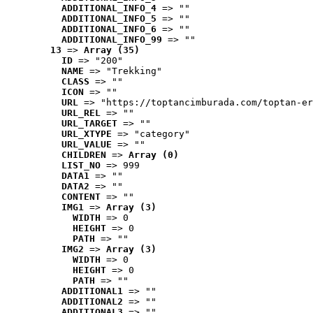
ADDITIONAL_INFO_4
 => ""
ADDITIONAL_INFO_5
 => ""
ADDITIONAL_INFO_6
 => ""
ADDITIONAL_INFO_99
 => ""
13
 => 
Array (35)
ID
 => "200"
NAME
 => "Trekking"
CLASS
 => ""
ICON
 => ""
URL
 => "https://toptancimburada.com/toptan-er
URL_REL
 => ""
URL_TARGET
 => ""
URL_XTYPE
 => "category"
URL_VALUE
 => ""
CHILDREN
 => 
Array (0)
LIST_NO
 => 999
DATA1
 => ""
DATA2
 => ""
CONTENT
 => ""
IMG1
 => 
Array (3)
WIDTH
 => 0
HEIGHT
 => 0
PATH
 => ""
IMG2
 => 
Array (3)
WIDTH
 => 0
HEIGHT
 => 0
PATH
 => ""
ADDITIONAL1
 => ""
ADDITIONAL2
 => ""
ADDITIONAL3
 => ""