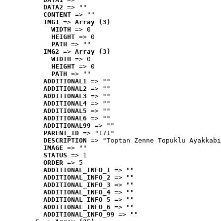
DATA2
 => ""
CONTENT
 => ""
IMG1
 => 
Array (3)
WIDTH
 => 0
HEIGHT
 => 0
PATH
 => ""
IMG2
 => 
Array (3)
WIDTH
 => 0
HEIGHT
 => 0
PATH
 => ""
ADDITIONAL1
 => ""
ADDITIONAL2
 => ""
ADDITIONAL3
 => ""
ADDITIONAL4
 => ""
ADDITIONAL5
 => ""
ADDITIONAL6
 => ""
ADDITIONAL99
 => ""
PARENT_ID
 => "171"
DESCRIPTION
 => "Toptan Zenne Topuklu Ayakkabı
IMAGE
 => ""
STATUS
 => 1
ORDER
 => 5
ADDITIONAL_INFO_1
 => ""
ADDITIONAL_INFO_2
 => ""
ADDITIONAL_INFO_3
 => ""
ADDITIONAL_INFO_4
 => ""
ADDITIONAL_INFO_5
 => ""
ADDITIONAL_INFO_6
 => ""
ADDITIONAL_INFO_99
 => ""