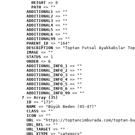
HEIGHT
 => 0
PATH
 => ""
ADDITIONAL1
 => ""
ADDITIONAL2
 => ""
ADDITIONAL3
 => ""
ADDITIONAL4
 => ""
ADDITIONAL5
 => ""
ADDITIONAL6
 => ""
ADDITIONAL99
 => ""
PARENT_ID
 => "164"
DESCRIPTION
 => "Toptan Futsal Ayakkabılar Top
IMAGE
 => ""
STATUS
 => 1
ORDER
 => 6
ADDITIONAL_INFO_1
 => ""
ADDITIONAL_INFO_2
 => ""
ADDITIONAL_INFO_3
 => ""
ADDITIONAL_INFO_4
 => ""
ADDITIONAL_INFO_5
 => ""
ADDITIONAL_INFO_6
 => ""
ADDITIONAL_INFO_99
 => ""
7
 => 
Array (35)
ID
 => "173"
NAME
 => "Büyük Beden (45-47)"
CLASS
 => ""
ICON
 => ""
URL
 => "https://toptancimburada.com/toptan-bu
URL_REL
 => ""
URL_TARGET
 => ""
URL_XTYPE
 => "category"