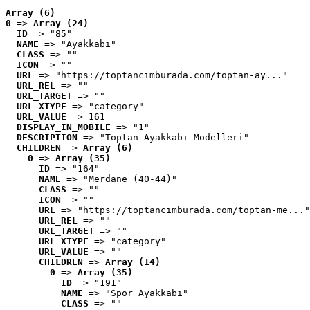
Array (6)
0
 => 
Array (24)
ID
 => "85"
NAME
 => "Ayakkabı"
CLASS
 => ""
ICON
 => ""
URL
 => "https://toptancimburada.com/toptan-ay..."
URL_REL
 => ""
URL_TARGET
 => ""
URL_XTYPE
 => "category"
URL_VALUE
 => 161
DISPLAY_IN_MOBILE
 => "1"
DESCRIPTION
 => "Toptan Ayakkabı Modelleri"
CHILDREN
 => 
Array (6)
0
 => 
Array (35)
ID
 => "164"
NAME
 => "Merdane (40-44)"
CLASS
 => ""
ICON
 => ""
URL
 => "https://toptancimburada.com/toptan-me..."
URL_REL
 => ""
URL_TARGET
 => ""
URL_XTYPE
 => "category"
URL_VALUE
 => ""
CHILDREN
 => 
Array (14)
0
 => 
Array (35)
ID
 => "191"
NAME
 => "Spor Ayakkabı"
CLASS
 => ""