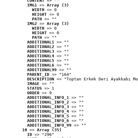
CONTENT
 => ""
IMG1
 => 
Array (3)
WIDTH
 => 0
HEIGHT
 => 0
PATH
 => ""
IMG2
 => 
Array (3)
WIDTH
 => 0
HEIGHT
 => 0
PATH
 => ""
ADDITIONAL1
 => ""
ADDITIONAL2
 => ""
ADDITIONAL3
 => ""
ADDITIONAL4
 => ""
ADDITIONAL5
 => ""
ADDITIONAL6
 => ""
ADDITIONAL99
 => ""
PARENT_ID
 => "164"
DESCRIPTION
 => "Toptan Erkek Deri Ayakkabı Mo
IMAGE
 => ""
STATUS
 => 1
ORDER
 => 9
ADDITIONAL_INFO_1
 => ""
ADDITIONAL_INFO_2
 => ""
ADDITIONAL_INFO_3
 => ""
ADDITIONAL_INFO_4
 => ""
ADDITIONAL_INFO_5
 => ""
ADDITIONAL_INFO_6
 => ""
ADDITIONAL_INFO_99
 => ""
10
 => 
Array (35)
ID
 => "296"