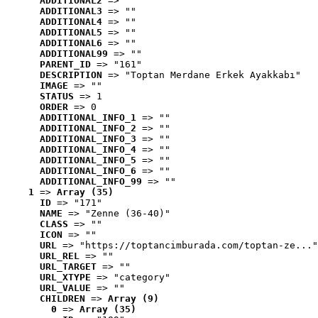
ADDITIONAL2
 => ""
ADDITIONAL3
 => ""
ADDITIONAL4
 => ""
ADDITIONAL5
 => ""
ADDITIONAL6
 => ""
ADDITIONAL99
 => ""
PARENT_ID
 => "161"
DESCRIPTION
 => "Toptan Merdane Erkek Ayakkabı"
IMAGE
 => ""
STATUS
 => 1
ORDER
 => 0
ADDITIONAL_INFO_1
 => ""
ADDITIONAL_INFO_2
 => ""
ADDITIONAL_INFO_3
 => ""
ADDITIONAL_INFO_4
 => ""
ADDITIONAL_INFO_5
 => ""
ADDITIONAL_INFO_6
 => ""
ADDITIONAL_INFO_99
 => ""
1
 => 
Array (35)
ID
 => "171"
NAME
 => "Zenne (36-40)"
CLASS
 => ""
ICON
 => ""
URL
 => "https://toptancimburada.com/toptan-ze..."
URL_REL
 => ""
URL_TARGET
 => ""
URL_XTYPE
 => "category"
URL_VALUE
 => ""
CHILDREN
 => 
Array (9)
0
 => 
Array (35)