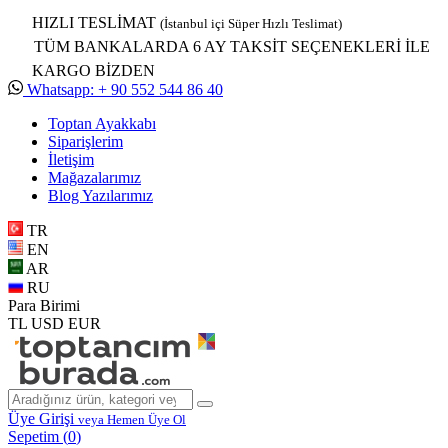
HIZLI TESLİMAT
(İstanbul içi Süper Hızlı Teslimat)
TÜM BANKALARDA 6 AY TAKSİT SEÇENEKLERİ İLE
KARGO BİZDEN
Whatsapp: + 90 552 544 86 40
Toptan Ayakkabı
Siparişlerim
İletişim
Mağazalarımız
Blog Yazılarımız
TR
EN
AR
RU
Para Birimi
TL
USD
EUR
Üye Girişi
veya Hemen Üye Ol
Sepetim (
0
)