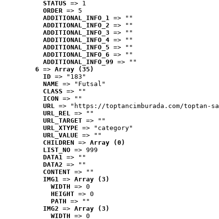
STATUS
 => 1
ORDER
 => 5
ADDITIONAL_INFO_1
 => ""
ADDITIONAL_INFO_2
 => ""
ADDITIONAL_INFO_3
 => ""
ADDITIONAL_INFO_4
 => ""
ADDITIONAL_INFO_5
 => ""
ADDITIONAL_INFO_6
 => ""
ADDITIONAL_INFO_99
 => ""
6
 => 
Array (35)
ID
 => "183"
NAME
 => "Futsal"
CLASS
 => ""
ICON
 => ""
URL
 => "https://toptancimburada.com/toptan-sa
URL_REL
 => ""
URL_TARGET
 => ""
URL_XTYPE
 => "category"
URL_VALUE
 => ""
CHILDREN
 => 
Array (0)
LIST_NO
 => 999
DATA1
 => ""
DATA2
 => ""
CONTENT
 => ""
IMG1
 => 
Array (3)
WIDTH
 => 0
HEIGHT
 => 0
PATH
 => ""
IMG2
 => 
Array (3)
WIDTH
 => 0