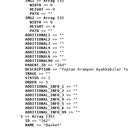
IMG1
 => 
Array (3)
WIDTH
 => 0
HEIGHT
 => 0
PATH
 => ""
IMG2
 => 
Array (3)
WIDTH
 => 0
HEIGHT
 => 0
PATH
 => ""
ADDITIONAL1
 => ""
ADDITIONAL2
 => ""
ADDITIONAL3
 => ""
ADDITIONAL4
 => ""
ADDITIONAL5
 => ""
ADDITIONAL6
 => ""
ADDITIONAL99
 => ""
PARENT_ID
 => "164"
DESCRIPTION
 => "Toptan Krampon Ayakkabılar To
IMAGE
 => ""
STATUS
 => 1
ORDER
 => 5
ADDITIONAL_INFO_1
 => ""
ADDITIONAL_INFO_2
 => ""
ADDITIONAL_INFO_3
 => ""
ADDITIONAL_INFO_4
 => ""
ADDITIONAL_INFO_5
 => ""
ADDITIONAL_INFO_6
 => ""
ADDITIONAL_INFO_99
 => ""
5
 => 
Array (35)
ID
 => "262"
NAME
 => "Basket"