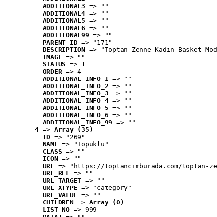
ADDITIONAL3
 => ""
ADDITIONAL4
 => ""
ADDITIONAL5
 => ""
ADDITIONAL6
 => ""
ADDITIONAL99
 => ""
PARENT_ID
 => "171"
DESCRIPTION
 => "Toptan Zenne Kadın Basket Mod
IMAGE
 => ""
STATUS
 => 1
ORDER
 => 4
ADDITIONAL_INFO_1
 => ""
ADDITIONAL_INFO_2
 => ""
ADDITIONAL_INFO_3
 => ""
ADDITIONAL_INFO_4
 => ""
ADDITIONAL_INFO_5
 => ""
ADDITIONAL_INFO_6
 => ""
ADDITIONAL_INFO_99
 => ""
4
 => 
Array (35)
ID
 => "269"
NAME
 => "Topuklu"
CLASS
 => ""
ICON
 => ""
URL
 => "https://toptancimburada.com/toptan-ze
URL_REL
 => ""
URL_TARGET
 => ""
URL_XTYPE
 => "category"
URL_VALUE
 => ""
CHILDREN
 => 
Array (0)
LIST_NO
 => 999
DATA1
 => ""