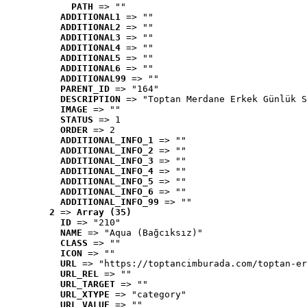
PATH
 => ""
ADDITIONAL1
 => ""
ADDITIONAL2
 => ""
ADDITIONAL3
 => ""
ADDITIONAL4
 => ""
ADDITIONAL5
 => ""
ADDITIONAL6
 => ""
ADDITIONAL99
 => ""
PARENT_ID
 => "164"
DESCRIPTION
 => "Toptan Merdane Erkek Günlük S
IMAGE
 => ""
STATUS
 => 1
ORDER
 => 2
ADDITIONAL_INFO_1
 => ""
ADDITIONAL_INFO_2
 => ""
ADDITIONAL_INFO_3
 => ""
ADDITIONAL_INFO_4
 => ""
ADDITIONAL_INFO_5
 => ""
ADDITIONAL_INFO_6
 => ""
ADDITIONAL_INFO_99
 => ""
2
 => 
Array (35)
ID
 => "210"
NAME
 => "Aqua (Bağcıksız)"
CLASS
 => ""
ICON
 => ""
URL
 => "https://toptancimburada.com/toptan-er
URL_REL
 => ""
URL_TARGET
 => ""
URL_XTYPE
 => "category"
URL_VALUE
 => ""