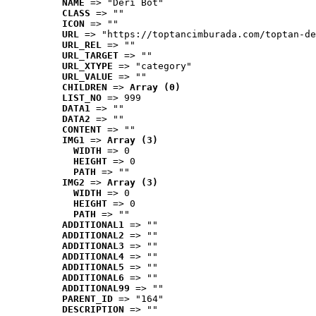
NAME
 => "Deri Bot"
CLASS
 => ""
ICON
 => ""
URL
 => "https://toptancimburada.com/toptan-de
URL_REL
 => ""
URL_TARGET
 => ""
URL_XTYPE
 => "category"
URL_VALUE
 => ""
CHILDREN
 => 
Array (0)
LIST_NO
 => 999
DATA1
 => ""
DATA2
 => ""
CONTENT
 => ""
IMG1
 => 
Array (3)
WIDTH
 => 0
HEIGHT
 => 0
PATH
 => ""
IMG2
 => 
Array (3)
WIDTH
 => 0
HEIGHT
 => 0
PATH
 => ""
ADDITIONAL1
 => ""
ADDITIONAL2
 => ""
ADDITIONAL3
 => ""
ADDITIONAL4
 => ""
ADDITIONAL5
 => ""
ADDITIONAL6
 => ""
ADDITIONAL99
 => ""
PARENT_ID
 => "164"
DESCRIPTION
 => ""