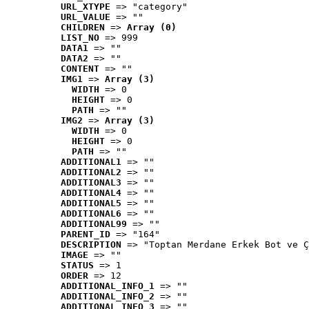
URL_XTYPE
 => "category"
URL_VALUE
 => ""
CHILDREN
 => 
Array (0)
LIST_NO
 => 999
DATA1
 => ""
DATA2
 => ""
CONTENT
 => ""
IMG1
 => 
Array (3)
WIDTH
 => 0
HEIGHT
 => 0
PATH
 => ""
IMG2
 => 
Array (3)
WIDTH
 => 0
HEIGHT
 => 0
PATH
 => ""
ADDITIONAL1
 => ""
ADDITIONAL2
 => ""
ADDITIONAL3
 => ""
ADDITIONAL4
 => ""
ADDITIONAL5
 => ""
ADDITIONAL6
 => ""
ADDITIONAL99
 => ""
PARENT_ID
 => "164"
DESCRIPTION
 => "Toptan Merdane Erkek Bot ve Ç
IMAGE
 => ""
STATUS
 => 1
ORDER
 => 12
ADDITIONAL_INFO_1
 => ""
ADDITIONAL_INFO_2
 => ""
ADDITIONAL_INFO_3
 => ""