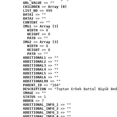
URL_VALUE
 => ""
CHILDREN
 => 
Array (0)
LIST_NO
 => 999
DATA1
 => ""
DATA2
 => ""
CONTENT
 => ""
IMG1
 => 
Array (3)
WIDTH
 => 0
HEIGHT
 => 0
PATH
 => ""
IMG2
 => 
Array (3)
WIDTH
 => 0
HEIGHT
 => 0
PATH
 => ""
ADDITIONAL1
 => ""
ADDITIONAL2
 => ""
ADDITIONAL3
 => ""
ADDITIONAL4
 => ""
ADDITIONAL5
 => ""
ADDITIONAL6
 => ""
ADDITIONAL99
 => ""
PARENT_ID
 => "164"
DESCRIPTION
 => "Toptan Erkek Battal Büyük Bed
IMAGE
 => ""
STATUS
 => 1
ORDER
 => 7
ADDITIONAL_INFO_1
 => ""
ADDITIONAL_INFO_2
 => ""
ADDITIONAL_INFO_3
 => ""
ADDITIONAL_INFO_4
 => ""