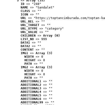
5
 => 
Array (35)
ID
 => "248"
NAME
 => "Sandalet"
CLASS
 => ""
ICON
 => ""
URL
 => "https://toptancimburada.com/toptan-ka
URL_REL
 => ""
URL_TARGET
 => ""
URL_XTYPE
 => "category"
URL_VALUE
 => ""
CHILDREN
 => 
Array (0)
LIST_NO
 => 999
DATA1
 => ""
DATA2
 => ""
CONTENT
 => ""
IMG1
 => 
Array (3)
WIDTH
 => 0
HEIGHT
 => 0
PATH
 => ""
IMG2
 => 
Array (3)
WIDTH
 => 0
HEIGHT
 => 0
PATH
 => ""
ADDITIONAL1
 => ""
ADDITIONAL2
 => ""
ADDITIONAL3
 => ""
ADDITIONAL4
 => ""
ADDITIONAL5
 => ""
ADDITIONAL6
 => ""
ADDITIONAL99
 => ""