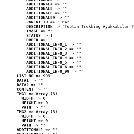
ADDITIONAL4
 => ""
ADDITIONAL5
 => ""
ADDITIONAL6
 => ""
ADDITIONAL99
 => ""
PARENT_ID
 => "164"
DESCRIPTION
 => "Toptan Trekking Ayakkabılar T
IMAGE
 => ""
STATUS
 => 1
ORDER
 => 13
ADDITIONAL_INFO_1
 => ""
ADDITIONAL_INFO_2
 => ""
ADDITIONAL_INFO_3
 => ""
ADDITIONAL_INFO_4
 => ""
ADDITIONAL_INFO_5
 => ""
ADDITIONAL_INFO_6
 => ""
ADDITIONAL_INFO_99
 => ""
LIST_NO
 => 999
DATA1
 => ""
DATA2
 => ""
CONTENT
 => ""
IMG1
 => 
Array (3)
WIDTH
 => 0
HEIGHT
 => 0
PATH
 => ""
IMG2
 => 
Array (3)
WIDTH
 => 0
HEIGHT
 => 0
PATH
 => ""
ADDITIONAL1
 => ""