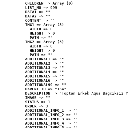
CHILDREN
 => 
Array (0)
LIST_NO
 => 999
DATA1
 => ""
DATA2
 => ""
CONTENT
 => ""
IMG1
 => 
Array (3)
WIDTH
 => 0
HEIGHT
 => 0
PATH
 => ""
IMG2
 => 
Array (3)
WIDTH
 => 0
HEIGHT
 => 0
PATH
 => ""
ADDITIONAL1
 => ""
ADDITIONAL2
 => ""
ADDITIONAL3
 => ""
ADDITIONAL4
 => ""
ADDITIONAL5
 => ""
ADDITIONAL6
 => ""
ADDITIONAL99
 => ""
PARENT_ID
 => "164"
DESCRIPTION
 => "Toptan Erkek Aqua Bağcıksız Y
IMAGE
 => ""
STATUS
 => 1
ORDER
 => 3
ADDITIONAL_INFO_1
 => ""
ADDITIONAL_INFO_2
 => ""
ADDITIONAL_INFO_3
 => ""
ADDITIONAL_INFO_4
 => ""
ADDITIONAL_INFO_5
 => ""