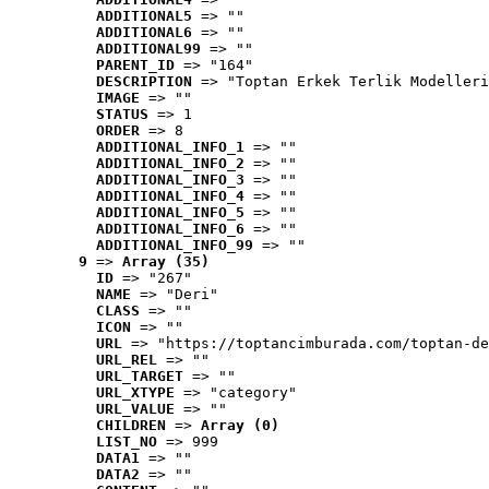
ADDITIONAL5
 => ""
ADDITIONAL6
 => ""
ADDITIONAL99
 => ""
PARENT_ID
 => "164"
DESCRIPTION
 => "Toptan Erkek Terlik Modelleri
IMAGE
 => ""
STATUS
 => 1
ORDER
 => 8
ADDITIONAL_INFO_1
 => ""
ADDITIONAL_INFO_2
 => ""
ADDITIONAL_INFO_3
 => ""
ADDITIONAL_INFO_4
 => ""
ADDITIONAL_INFO_5
 => ""
ADDITIONAL_INFO_6
 => ""
ADDITIONAL_INFO_99
 => ""
9
 => 
Array (35)
ID
 => "267"
NAME
 => "Deri"
CLASS
 => ""
ICON
 => ""
URL
 => "https://toptancimburada.com/toptan-de
URL_REL
 => ""
URL_TARGET
 => ""
URL_XTYPE
 => "category"
URL_VALUE
 => ""
CHILDREN
 => 
Array (0)
LIST_NO
 => 999
DATA1
 => ""
DATA2
 => ""