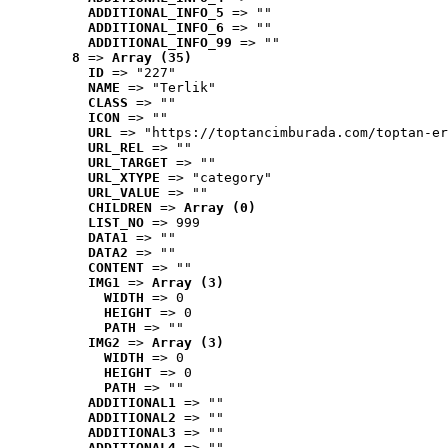
ADDITIONAL_INFO_5
 => ""
ADDITIONAL_INFO_6
 => ""
ADDITIONAL_INFO_99
 => ""
8
 => 
Array (35)
ID
 => "227"
NAME
 => "Terlik"
CLASS
 => ""
ICON
 => ""
URL
 => "https://toptancimburada.com/toptan-er
URL_REL
 => ""
URL_TARGET
 => ""
URL_XTYPE
 => "category"
URL_VALUE
 => ""
CHILDREN
 => 
Array (0)
LIST_NO
 => 999
DATA1
 => ""
DATA2
 => ""
CONTENT
 => ""
IMG1
 => 
Array (3)
WIDTH
 => 0
HEIGHT
 => 0
PATH
 => ""
IMG2
 => 
Array (3)
WIDTH
 => 0
HEIGHT
 => 0
PATH
 => ""
ADDITIONAL1
 => ""
ADDITIONAL2
 => ""
ADDITIONAL3
 => ""
ADDITIONAL4
 => ""