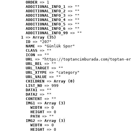
ORDER
 => 1
ADDITIONAL_INFO_1
 => ""
ADDITIONAL_INFO_2
 => ""
ADDITIONAL_INFO_3
 => ""
ADDITIONAL_INFO_4
 => ""
ADDITIONAL_INFO_5
 => ""
ADDITIONAL_INFO_6
 => ""
ADDITIONAL_INFO_99
 => ""
1
 => 
Array (35)
ID
 => "207"
NAME
 => "Günlük Spor"
CLASS
 => ""
ICON
 => ""
URL
 => "https://toptancimburada.com/toptan-er
URL_REL
 => ""
URL_TARGET
 => ""
URL_XTYPE
 => "category"
URL_VALUE
 => ""
CHILDREN
 => 
Array (0)
LIST_NO
 => 999
DATA1
 => ""
DATA2
 => ""
CONTENT
 => ""
IMG1
 => 
Array (3)
WIDTH
 => 0
HEIGHT
 => 0
PATH
 => ""
IMG2
 => 
Array (3)
WIDTH
 => 0
HEIGHT
 => 0