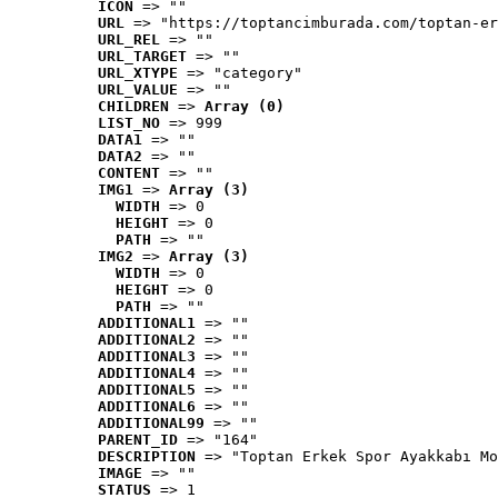
ICON
 => ""
URL
 => "https://toptancimburada.com/toptan-er
URL_REL
 => ""
URL_TARGET
 => ""
URL_XTYPE
 => "category"
URL_VALUE
 => ""
CHILDREN
 => 
Array (0)
LIST_NO
 => 999
DATA1
 => ""
DATA2
 => ""
CONTENT
 => ""
IMG1
 => 
Array (3)
WIDTH
 => 0
HEIGHT
 => 0
PATH
 => ""
IMG2
 => 
Array (3)
WIDTH
 => 0
HEIGHT
 => 0
PATH
 => ""
ADDITIONAL1
 => ""
ADDITIONAL2
 => ""
ADDITIONAL3
 => ""
ADDITIONAL4
 => ""
ADDITIONAL5
 => ""
ADDITIONAL6
 => ""
ADDITIONAL99
 => ""
PARENT_ID
 => "164"
DESCRIPTION
 => "Toptan Erkek Spor Ayakkabı Mo
IMAGE
 => ""
STATUS
 => 1