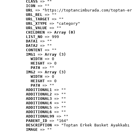
CLASS
 => ""
ICON
 => ""
URL
 => "https://toptancimburada.com/toptan-er
URL_REL
 => ""
URL_TARGET
 => ""
URL_XTYPE
 => "category"
URL_VALUE
 => ""
CHILDREN
 => 
Array (0)
LIST_NO
 => 999
DATA1
 => ""
DATA2
 => ""
CONTENT
 => ""
IMG1
 => 
Array (3)
WIDTH
 => 0
HEIGHT
 => 0
PATH
 => ""
IMG2
 => 
Array (3)
WIDTH
 => 0
HEIGHT
 => 0
PATH
 => ""
ADDITIONAL1
 => ""
ADDITIONAL2
 => ""
ADDITIONAL3
 => ""
ADDITIONAL4
 => ""
ADDITIONAL5
 => ""
ADDITIONAL6
 => ""
ADDITIONAL99
 => ""
PARENT_ID
 => "164"
DESCRIPTION
 => "Toptan Erkek Basket Ayakkabı 
IMAGE
 => ""