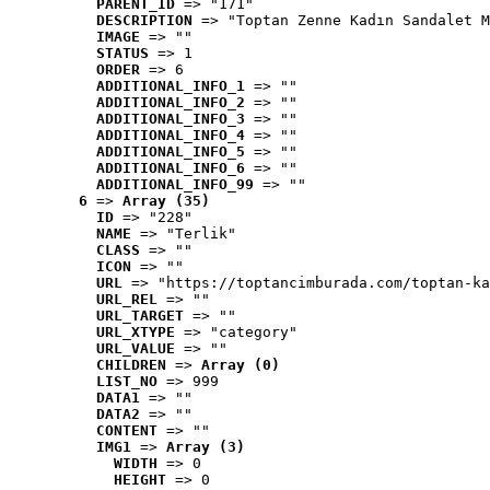
PARENT_ID
 => "171"
DESCRIPTION
 => "Toptan Zenne Kadın Sandalet M
IMAGE
 => ""
STATUS
 => 1
ORDER
 => 6
ADDITIONAL_INFO_1
 => ""
ADDITIONAL_INFO_2
 => ""
ADDITIONAL_INFO_3
 => ""
ADDITIONAL_INFO_4
 => ""
ADDITIONAL_INFO_5
 => ""
ADDITIONAL_INFO_6
 => ""
ADDITIONAL_INFO_99
 => ""
6
 => 
Array (35)
ID
 => "228"
NAME
 => "Terlik"
CLASS
 => ""
ICON
 => ""
URL
 => "https://toptancimburada.com/toptan-ka
URL_REL
 => ""
URL_TARGET
 => ""
URL_XTYPE
 => "category"
URL_VALUE
 => ""
CHILDREN
 => 
Array (0)
LIST_NO
 => 999
DATA1
 => ""
DATA2
 => ""
CONTENT
 => ""
IMG1
 => 
Array (3)
WIDTH
 => 0
HEIGHT
 => 0