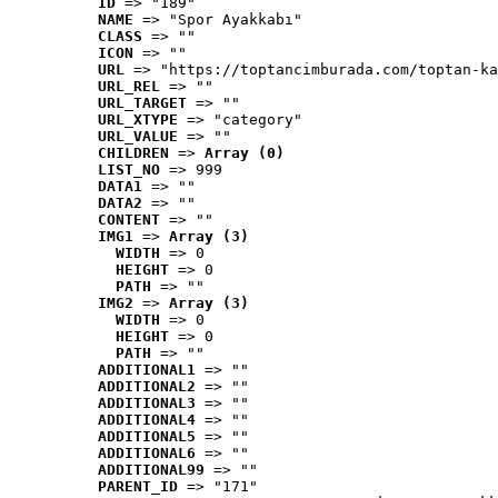
ID
 => "189"
NAME
 => "Spor Ayakkabı"
CLASS
 => ""
ICON
 => ""
URL
 => "https://toptancimburada.com/toptan-ka
URL_REL
 => ""
URL_TARGET
 => ""
URL_XTYPE
 => "category"
URL_VALUE
 => ""
CHILDREN
 => 
Array (0)
LIST_NO
 => 999
DATA1
 => ""
DATA2
 => ""
CONTENT
 => ""
IMG1
 => 
Array (3)
WIDTH
 => 0
HEIGHT
 => 0
PATH
 => ""
IMG2
 => 
Array (3)
WIDTH
 => 0
HEIGHT
 => 0
PATH
 => ""
ADDITIONAL1
 => ""
ADDITIONAL2
 => ""
ADDITIONAL3
 => ""
ADDITIONAL4
 => ""
ADDITIONAL5
 => ""
ADDITIONAL6
 => ""
ADDITIONAL99
 => ""
PARENT_ID
 => "171"