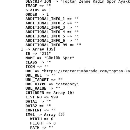
DESCRIPTION
 => "Toptan Zenne Kadın Spor Ayakk
IMAGE
 => ""
STATUS
 => 1
ORDER
 => 1
ADDITIONAL_INFO_1
 => ""
ADDITIONAL_INFO_2
 => ""
ADDITIONAL_INFO_3
 => ""
ADDITIONAL_INFO_4
 => ""
ADDITIONAL_INFO_5
 => ""
ADDITIONAL_INFO_6
 => ""
ADDITIONAL_INFO_99
 => ""
1
 => 
Array (35)
ID
 => "211"
NAME
 => "Günlük Spor"
CLASS
 => ""
ICON
 => ""
URL
 => "https://toptancimburada.com/toptan-ka
URL_REL
 => ""
URL_TARGET
 => ""
URL_XTYPE
 => "category"
URL_VALUE
 => ""
CHILDREN
 => 
Array (0)
LIST_NO
 => 999
DATA1
 => ""
DATA2
 => ""
CONTENT
 => ""
IMG1
 => 
Array (3)
WIDTH
 => 0
HEIGHT
 => 0
PATH
 => ""