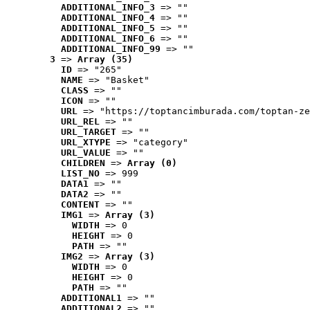
ADDITIONAL_INFO_3
 => ""
ADDITIONAL_INFO_4
 => ""
ADDITIONAL_INFO_5
 => ""
ADDITIONAL_INFO_6
 => ""
ADDITIONAL_INFO_99
 => ""
3
 => 
Array (35)
ID
 => "265"
NAME
 => "Basket"
CLASS
 => ""
ICON
 => ""
URL
 => "https://toptancimburada.com/toptan-ze
URL_REL
 => ""
URL_TARGET
 => ""
URL_XTYPE
 => "category"
URL_VALUE
 => ""
CHILDREN
 => 
Array (0)
LIST_NO
 => 999
DATA1
 => ""
DATA2
 => ""
CONTENT
 => ""
IMG1
 => 
Array (3)
WIDTH
 => 0
HEIGHT
 => 0
PATH
 => ""
IMG2
 => 
Array (3)
WIDTH
 => 0
HEIGHT
 => 0
PATH
 => ""
ADDITIONAL1
 => ""
ADDITIONAL2
 => ""