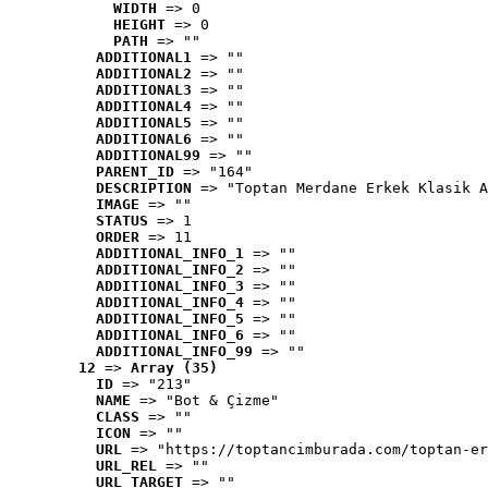
WIDTH
 => 0
HEIGHT
 => 0
PATH
 => ""
ADDITIONAL1
 => ""
ADDITIONAL2
 => ""
ADDITIONAL3
 => ""
ADDITIONAL4
 => ""
ADDITIONAL5
 => ""
ADDITIONAL6
 => ""
ADDITIONAL99
 => ""
PARENT_ID
 => "164"
DESCRIPTION
 => "Toptan Merdane Erkek Klasik A
IMAGE
 => ""
STATUS
 => 1
ORDER
 => 11
ADDITIONAL_INFO_1
 => ""
ADDITIONAL_INFO_2
 => ""
ADDITIONAL_INFO_3
 => ""
ADDITIONAL_INFO_4
 => ""
ADDITIONAL_INFO_5
 => ""
ADDITIONAL_INFO_6
 => ""
ADDITIONAL_INFO_99
 => ""
12
 => 
Array (35)
ID
 => "213"
NAME
 => "Bot & Çizme"
CLASS
 => ""
ICON
 => ""
URL
 => "https://toptancimburada.com/toptan-er
URL_REL
 => ""
URL_TARGET
 => ""