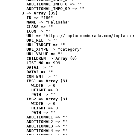
ADDITIONAL_INFO_6
 => ""
ADDITIONAL_INFO_99
 => ""
3
 => 
Array (35)
ID
 => "180"
NAME
 => "Halısaha"
CLASS
 => ""
ICON
 => ""
URL
 => "https://toptancimburada.com/toptan-er
URL_REL
 => ""
URL_TARGET
 => ""
URL_XTYPE
 => "category"
URL_VALUE
 => ""
CHILDREN
 => 
Array (0)
LIST_NO
 => 999
DATA1
 => ""
DATA2
 => ""
CONTENT
 => ""
IMG1
 => 
Array (3)
WIDTH
 => 0
HEIGHT
 => 0
PATH
 => ""
IMG2
 => 
Array (3)
WIDTH
 => 0
HEIGHT
 => 0
PATH
 => ""
ADDITIONAL1
 => ""
ADDITIONAL2
 => ""
ADDITIONAL3
 => ""
ADDITIONAL4
 => ""