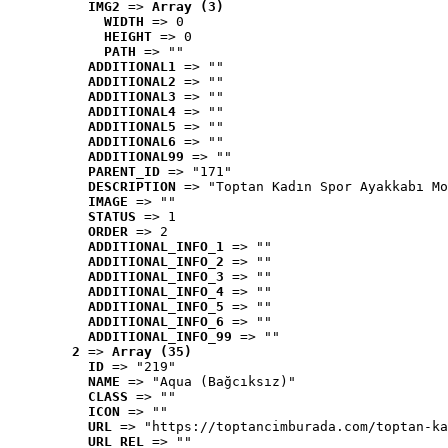
IMG2
 => 
Array (3)
WIDTH
 => 0
HEIGHT
 => 0
PATH
 => ""
ADDITIONAL1
 => ""
ADDITIONAL2
 => ""
ADDITIONAL3
 => ""
ADDITIONAL4
 => ""
ADDITIONAL5
 => ""
ADDITIONAL6
 => ""
ADDITIONAL99
 => ""
PARENT_ID
 => "171"
DESCRIPTION
 => "Toptan Kadın Spor Ayakkabı Mo
IMAGE
 => ""
STATUS
 => 1
ORDER
 => 2
ADDITIONAL_INFO_1
 => ""
ADDITIONAL_INFO_2
 => ""
ADDITIONAL_INFO_3
 => ""
ADDITIONAL_INFO_4
 => ""
ADDITIONAL_INFO_5
 => ""
ADDITIONAL_INFO_6
 => ""
ADDITIONAL_INFO_99
 => ""
2
 => 
Array (35)
ID
 => "219"
NAME
 => "Aqua (Bağcıksız)"
CLASS
 => ""
ICON
 => ""
URL
 => "https://toptancimburada.com/toptan-ka
URL_REL
 => ""