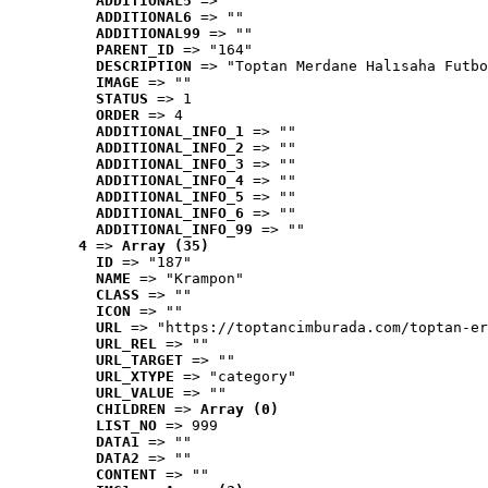
ADDITIONAL5
 => ""
ADDITIONAL6
 => ""
ADDITIONAL99
 => ""
PARENT_ID
 => "164"
DESCRIPTION
 => "Toptan Merdane Halısaha Futbo
IMAGE
 => ""
STATUS
 => 1
ORDER
 => 4
ADDITIONAL_INFO_1
 => ""
ADDITIONAL_INFO_2
 => ""
ADDITIONAL_INFO_3
 => ""
ADDITIONAL_INFO_4
 => ""
ADDITIONAL_INFO_5
 => ""
ADDITIONAL_INFO_6
 => ""
ADDITIONAL_INFO_99
 => ""
4
 => 
Array (35)
ID
 => "187"
NAME
 => "Krampon"
CLASS
 => ""
ICON
 => ""
URL
 => "https://toptancimburada.com/toptan-er
URL_REL
 => ""
URL_TARGET
 => ""
URL_XTYPE
 => "category"
URL_VALUE
 => ""
CHILDREN
 => 
Array (0)
LIST_NO
 => 999
DATA1
 => ""
DATA2
 => ""
CONTENT
 => ""