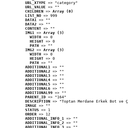
URL_XTYPE
 => "category"
URL_VALUE
 => ""
CHILDREN
 => 
Array (0)
LIST_NO
 => 999
DATA1
 => ""
DATA2
 => ""
CONTENT
 => ""
IMG1
 => 
Array (3)
WIDTH
 => 0
HEIGHT
 => 0
PATH
 => ""
IMG2
 => 
Array (3)
WIDTH
 => 0
HEIGHT
 => 0
PATH
 => ""
ADDITIONAL1
 => ""
ADDITIONAL2
 => ""
ADDITIONAL3
 => ""
ADDITIONAL4
 => ""
ADDITIONAL5
 => ""
ADDITIONAL6
 => ""
ADDITIONAL99
 => ""
PARENT_ID
 => "164"
DESCRIPTION
 => "Toptan Merdane Erkek Bot ve Ç
IMAGE
 => ""
STATUS
 => 1
ORDER
 => 12
ADDITIONAL_INFO_1
 => ""
ADDITIONAL_INFO_2
 => ""
ADDITIONAL_INFO_3
 => ""