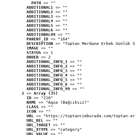
PATH
 => ""
ADDITIONAL1
 => ""
ADDITIONAL2
 => ""
ADDITIONAL3
 => ""
ADDITIONAL4
 => ""
ADDITIONAL5
 => ""
ADDITIONAL6
 => ""
ADDITIONAL99
 => ""
PARENT_ID
 => "164"
DESCRIPTION
 => "Toptan Merdane Erkek Günlük S
IMAGE
 => ""
STATUS
 => 1
ORDER
 => 2
ADDITIONAL_INFO_1
 => ""
ADDITIONAL_INFO_2
 => ""
ADDITIONAL_INFO_3
 => ""
ADDITIONAL_INFO_4
 => ""
ADDITIONAL_INFO_5
 => ""
ADDITIONAL_INFO_6
 => ""
ADDITIONAL_INFO_99
 => ""
2
 => 
Array (35)
ID
 => "210"
NAME
 => "Aqua (Bağcıksız)"
CLASS
 => ""
ICON
 => ""
URL
 => "https://toptancimburada.com/toptan-er
URL_REL
 => ""
URL_TARGET
 => ""
URL_XTYPE
 => "category"
URL_VALUE
 => ""