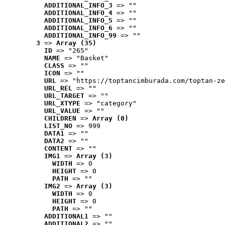
ADDITIONAL_INFO_3
 => ""
ADDITIONAL_INFO_4
 => ""
ADDITIONAL_INFO_5
 => ""
ADDITIONAL_INFO_6
 => ""
ADDITIONAL_INFO_99
 => ""
3
 => 
Array (35)
ID
 => "265"
NAME
 => "Basket"
CLASS
 => ""
ICON
 => ""
URL
 => "https://toptancimburada.com/toptan-ze
URL_REL
 => ""
URL_TARGET
 => ""
URL_XTYPE
 => "category"
URL_VALUE
 => ""
CHILDREN
 => 
Array (0)
LIST_NO
 => 999
DATA1
 => ""
DATA2
 => ""
CONTENT
 => ""
IMG1
 => 
Array (3)
WIDTH
 => 0
HEIGHT
 => 0
PATH
 => ""
IMG2
 => 
Array (3)
WIDTH
 => 0
HEIGHT
 => 0
PATH
 => ""
ADDITIONAL1
 => ""
ADDITIONAL2
 => ""