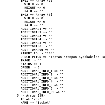
IMG1
 => 
Array (3)
WIDTH
 => 0
HEIGHT
 => 0
PATH
 => ""
IMG2
 => 
Array (3)
WIDTH
 => 0
HEIGHT
 => 0
PATH
 => ""
ADDITIONAL1
 => ""
ADDITIONAL2
 => ""
ADDITIONAL3
 => ""
ADDITIONAL4
 => ""
ADDITIONAL5
 => ""
ADDITIONAL6
 => ""
ADDITIONAL99
 => ""
PARENT_ID
 => "164"
DESCRIPTION
 => "Toptan Krampon Ayakkabılar To
IMAGE
 => ""
STATUS
 => 1
ORDER
 => 5
ADDITIONAL_INFO_1
 => ""
ADDITIONAL_INFO_2
 => ""
ADDITIONAL_INFO_3
 => ""
ADDITIONAL_INFO_4
 => ""
ADDITIONAL_INFO_5
 => ""
ADDITIONAL_INFO_6
 => ""
ADDITIONAL_INFO_99
 => ""
5
 => 
Array (35)
ID
 => "262"
NAME
 => "Basket"