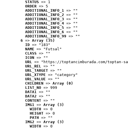
STATUS
 => 1
ORDER
 => 5
ADDITIONAL_INFO_1
 => ""
ADDITIONAL_INFO_2
 => ""
ADDITIONAL_INFO_3
 => ""
ADDITIONAL_INFO_4
 => ""
ADDITIONAL_INFO_5
 => ""
ADDITIONAL_INFO_6
 => ""
ADDITIONAL_INFO_99
 => ""
6
 => 
Array (35)
ID
 => "183"
NAME
 => "Futsal"
CLASS
 => ""
ICON
 => ""
URL
 => "https://toptancimburada.com/toptan-sa
URL_REL
 => ""
URL_TARGET
 => ""
URL_XTYPE
 => "category"
URL_VALUE
 => ""
CHILDREN
 => 
Array (0)
LIST_NO
 => 999
DATA1
 => ""
DATA2
 => ""
CONTENT
 => ""
IMG1
 => 
Array (3)
WIDTH
 => 0
HEIGHT
 => 0
PATH
 => ""
IMG2
 => 
Array (3)
WIDTH
 => 0