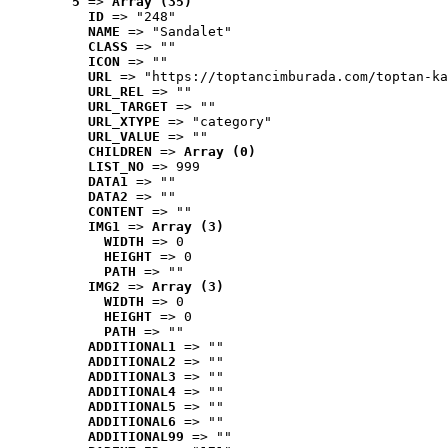
5
 => 
Array (35)
ID
 => "248"
NAME
 => "Sandalet"
CLASS
 => ""
ICON
 => ""
URL
 => "https://toptancimburada.com/toptan-ka
URL_REL
 => ""
URL_TARGET
 => ""
URL_XTYPE
 => "category"
URL_VALUE
 => ""
CHILDREN
 => 
Array (0)
LIST_NO
 => 999
DATA1
 => ""
DATA2
 => ""
CONTENT
 => ""
IMG1
 => 
Array (3)
WIDTH
 => 0
HEIGHT
 => 0
PATH
 => ""
IMG2
 => 
Array (3)
WIDTH
 => 0
HEIGHT
 => 0
PATH
 => ""
ADDITIONAL1
 => ""
ADDITIONAL2
 => ""
ADDITIONAL3
 => ""
ADDITIONAL4
 => ""
ADDITIONAL5
 => ""
ADDITIONAL6
 => ""
ADDITIONAL99
 => ""