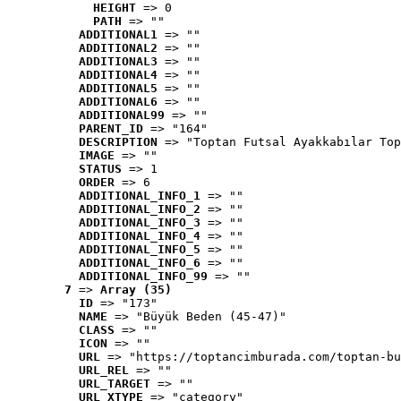
HEIGHT
 => 0
PATH
 => ""
ADDITIONAL1
 => ""
ADDITIONAL2
 => ""
ADDITIONAL3
 => ""
ADDITIONAL4
 => ""
ADDITIONAL5
 => ""
ADDITIONAL6
 => ""
ADDITIONAL99
 => ""
PARENT_ID
 => "164"
DESCRIPTION
 => "Toptan Futsal Ayakkabılar Top
IMAGE
 => ""
STATUS
 => 1
ORDER
 => 6
ADDITIONAL_INFO_1
 => ""
ADDITIONAL_INFO_2
 => ""
ADDITIONAL_INFO_3
 => ""
ADDITIONAL_INFO_4
 => ""
ADDITIONAL_INFO_5
 => ""
ADDITIONAL_INFO_6
 => ""
ADDITIONAL_INFO_99
 => ""
7
 => 
Array (35)
ID
 => "173"
NAME
 => "Büyük Beden (45-47)"
CLASS
 => ""
ICON
 => ""
URL
 => "https://toptancimburada.com/toptan-bu
URL_REL
 => ""
URL_TARGET
 => ""
URL_XTYPE
 => "category"