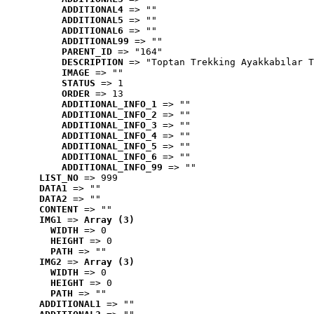
ADDITIONAL4
 => ""
ADDITIONAL5
 => ""
ADDITIONAL6
 => ""
ADDITIONAL99
 => ""
PARENT_ID
 => "164"
DESCRIPTION
 => "Toptan Trekking Ayakkabılar T
IMAGE
 => ""
STATUS
 => 1
ORDER
 => 13
ADDITIONAL_INFO_1
 => ""
ADDITIONAL_INFO_2
 => ""
ADDITIONAL_INFO_3
 => ""
ADDITIONAL_INFO_4
 => ""
ADDITIONAL_INFO_5
 => ""
ADDITIONAL_INFO_6
 => ""
ADDITIONAL_INFO_99
 => ""
LIST_NO
 => 999
DATA1
 => ""
DATA2
 => ""
CONTENT
 => ""
IMG1
 => 
Array (3)
WIDTH
 => 0
HEIGHT
 => 0
PATH
 => ""
IMG2
 => 
Array (3)
WIDTH
 => 0
HEIGHT
 => 0
PATH
 => ""
ADDITIONAL1
 => ""