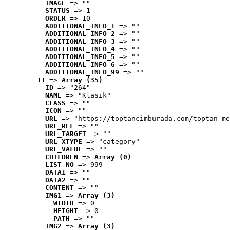
IMAGE
 => ""
STATUS
 => 1
ORDER
 => 10
ADDITIONAL_INFO_1
 => ""
ADDITIONAL_INFO_2
 => ""
ADDITIONAL_INFO_3
 => ""
ADDITIONAL_INFO_4
 => ""
ADDITIONAL_INFO_5
 => ""
ADDITIONAL_INFO_6
 => ""
ADDITIONAL_INFO_99
 => ""
11
 => 
Array (35)
ID
 => "264"
NAME
 => "Klasik"
CLASS
 => ""
ICON
 => ""
URL
 => "https://toptancimburada.com/toptan-me
URL_REL
 => ""
URL_TARGET
 => ""
URL_XTYPE
 => "category"
URL_VALUE
 => ""
CHILDREN
 => 
Array (0)
LIST_NO
 => 999
DATA1
 => ""
DATA2
 => ""
CONTENT
 => ""
IMG1
 => 
Array (3)
WIDTH
 => 0
HEIGHT
 => 0
PATH
 => ""
IMG2
 => 
Array (3)