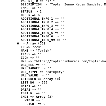
PARENT_ID
 => "171"
DESCRIPTION
 => "Toptan Zenne Kadın Sandalet M
IMAGE
 => ""
STATUS
 => 1
ORDER
 => 6
ADDITIONAL_INFO_1
 => ""
ADDITIONAL_INFO_2
 => ""
ADDITIONAL_INFO_3
 => ""
ADDITIONAL_INFO_4
 => ""
ADDITIONAL_INFO_5
 => ""
ADDITIONAL_INFO_6
 => ""
ADDITIONAL_INFO_99
 => ""
6
 => 
Array (35)
ID
 => "228"
NAME
 => "Terlik"
CLASS
 => ""
ICON
 => ""
URL
 => "https://toptancimburada.com/toptan-ka
URL_REL
 => ""
URL_TARGET
 => ""
URL_XTYPE
 => "category"
URL_VALUE
 => ""
CHILDREN
 => 
Array (0)
LIST_NO
 => 999
DATA1
 => ""
DATA2
 => ""
CONTENT
 => ""
IMG1
 => 
Array (3)
WIDTH
 => 0
HEIGHT
 => 0