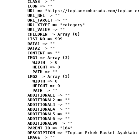
CLASS
 => ""
ICON
 => ""
URL
 => "https://toptancimburada.com/toptan-er
URL_REL
 => ""
URL_TARGET
 => ""
URL_XTYPE
 => "category"
URL_VALUE
 => ""
CHILDREN
 => 
Array (0)
LIST_NO
 => 999
DATA1
 => ""
DATA2
 => ""
CONTENT
 => ""
IMG1
 => 
Array (3)
WIDTH
 => 0
HEIGHT
 => 0
PATH
 => ""
IMG2
 => 
Array (3)
WIDTH
 => 0
HEIGHT
 => 0
PATH
 => ""
ADDITIONAL1
 => ""
ADDITIONAL2
 => ""
ADDITIONAL3
 => ""
ADDITIONAL4
 => ""
ADDITIONAL5
 => ""
ADDITIONAL6
 => ""
ADDITIONAL99
 => ""
PARENT_ID
 => "164"
DESCRIPTION
 => "Toptan Erkek Basket Ayakkabı 
IMAGE
 => ""