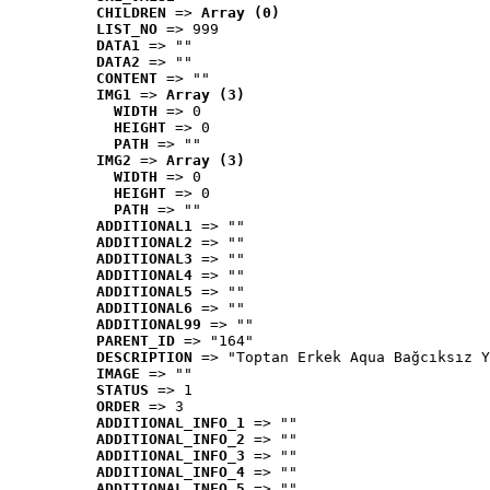
CHILDREN
 => 
Array (0)
LIST_NO
 => 999
DATA1
 => ""
DATA2
 => ""
CONTENT
 => ""
IMG1
 => 
Array (3)
WIDTH
 => 0
HEIGHT
 => 0
PATH
 => ""
IMG2
 => 
Array (3)
WIDTH
 => 0
HEIGHT
 => 0
PATH
 => ""
ADDITIONAL1
 => ""
ADDITIONAL2
 => ""
ADDITIONAL3
 => ""
ADDITIONAL4
 => ""
ADDITIONAL5
 => ""
ADDITIONAL6
 => ""
ADDITIONAL99
 => ""
PARENT_ID
 => "164"
DESCRIPTION
 => "Toptan Erkek Aqua Bağcıksız Y
IMAGE
 => ""
STATUS
 => 1
ORDER
 => 3
ADDITIONAL_INFO_1
 => ""
ADDITIONAL_INFO_2
 => ""
ADDITIONAL_INFO_3
 => ""
ADDITIONAL_INFO_4
 => ""
ADDITIONAL_INFO_5
 => ""