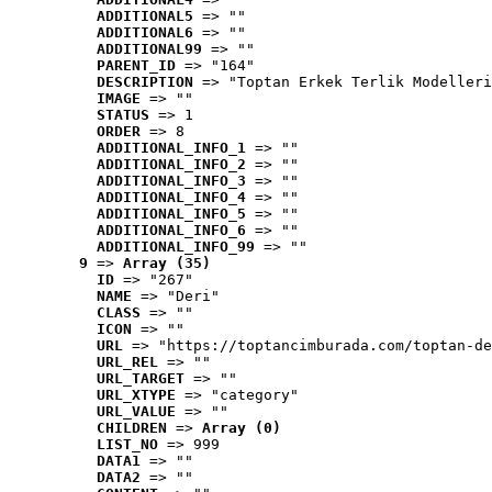
ADDITIONAL5
 => ""
ADDITIONAL6
 => ""
ADDITIONAL99
 => ""
PARENT_ID
 => "164"
DESCRIPTION
 => "Toptan Erkek Terlik Modelleri
IMAGE
 => ""
STATUS
 => 1
ORDER
 => 8
ADDITIONAL_INFO_1
 => ""
ADDITIONAL_INFO_2
 => ""
ADDITIONAL_INFO_3
 => ""
ADDITIONAL_INFO_4
 => ""
ADDITIONAL_INFO_5
 => ""
ADDITIONAL_INFO_6
 => ""
ADDITIONAL_INFO_99
 => ""
9
 => 
Array (35)
ID
 => "267"
NAME
 => "Deri"
CLASS
 => ""
ICON
 => ""
URL
 => "https://toptancimburada.com/toptan-de
URL_REL
 => ""
URL_TARGET
 => ""
URL_XTYPE
 => "category"
URL_VALUE
 => ""
CHILDREN
 => 
Array (0)
LIST_NO
 => 999
DATA1
 => ""
DATA2
 => ""