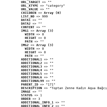
URL_TARGET
 => ""
URL_XTYPE
 => "category"
URL_VALUE
 => ""
CHILDREN
 => 
Array (0)
LIST_NO
 => 999
DATA1
 => ""
DATA2
 => ""
CONTENT
 => ""
IMG1
 => 
Array (3)
WIDTH
 => 0
HEIGHT
 => 0
PATH
 => ""
IMG2
 => 
Array (3)
WIDTH
 => 0
HEIGHT
 => 0
PATH
 => ""
ADDITIONAL1
 => ""
ADDITIONAL2
 => ""
ADDITIONAL3
 => ""
ADDITIONAL4
 => ""
ADDITIONAL5
 => ""
ADDITIONAL6
 => ""
ADDITIONAL99
 => ""
PARENT_ID
 => "171"
DESCRIPTION
 => "Toptan Zenne Kadın Aqua Bağcı
IMAGE
 => ""
STATUS
 => 1
ORDER
 => 3
ADDITIONAL_INFO_1
 => ""
ADDITIONAL_INFO_2
 => ""