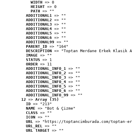
WIDTH
 => 0
HEIGHT
 => 0
PATH
 => ""
ADDITIONAL1
 => ""
ADDITIONAL2
 => ""
ADDITIONAL3
 => ""
ADDITIONAL4
 => ""
ADDITIONAL5
 => ""
ADDITIONAL6
 => ""
ADDITIONAL99
 => ""
PARENT_ID
 => "164"
DESCRIPTION
 => "Toptan Merdane Erkek Klasik A
IMAGE
 => ""
STATUS
 => 1
ORDER
 => 11
ADDITIONAL_INFO_1
 => ""
ADDITIONAL_INFO_2
 => ""
ADDITIONAL_INFO_3
 => ""
ADDITIONAL_INFO_4
 => ""
ADDITIONAL_INFO_5
 => ""
ADDITIONAL_INFO_6
 => ""
ADDITIONAL_INFO_99
 => ""
12
 => 
Array (35)
ID
 => "213"
NAME
 => "Bot & Çizme"
CLASS
 => ""
ICON
 => ""
URL
 => "https://toptancimburada.com/toptan-er
URL_REL
 => ""
URL_TARGET
 => ""