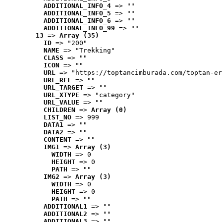
ADDITIONAL_INFO_4
 => ""
ADDITIONAL_INFO_5
 => ""
ADDITIONAL_INFO_6
 => ""
ADDITIONAL_INFO_99
 => ""
13
 => 
Array (35)
ID
 => "200"
NAME
 => "Trekking"
CLASS
 => ""
ICON
 => ""
URL
 => "https://toptancimburada.com/toptan-er
URL_REL
 => ""
URL_TARGET
 => ""
URL_XTYPE
 => "category"
URL_VALUE
 => ""
CHILDREN
 => 
Array (0)
LIST_NO
 => 999
DATA1
 => ""
DATA2
 => ""
CONTENT
 => ""
IMG1
 => 
Array (3)
WIDTH
 => 0
HEIGHT
 => 0
PATH
 => ""
IMG2
 => 
Array (3)
WIDTH
 => 0
HEIGHT
 => 0
PATH
 => ""
ADDITIONAL1
 => ""
ADDITIONAL2
 => ""
ADDITIONAL3
 => ""