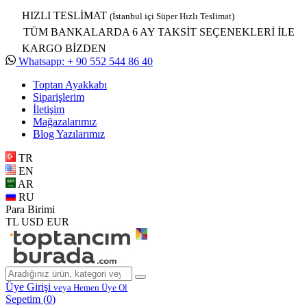
HIZLI TESLİMAT
(İstanbul içi Süper Hızlı Teslimat)
TÜM BANKALARDA 6 AY TAKSİT SEÇENEKLERİ İLE
KARGO BİZDEN
Whatsapp: + 90 552 544 86 40
Toptan Ayakkabı
Siparişlerim
İletişim
Mağazalarımız
Blog Yazılarımız
TR
EN
AR
RU
Para Birimi
TL
USD
EUR
Üye Girişi
veya Hemen Üye Ol
Sepetim (
0
)