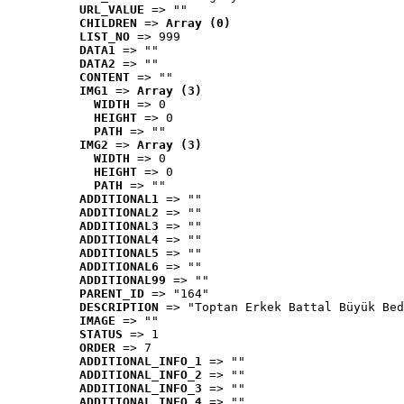
URL_VALUE
 => ""
CHILDREN
 => 
Array (0)
LIST_NO
 => 999
DATA1
 => ""
DATA2
 => ""
CONTENT
 => ""
IMG1
 => 
Array (3)
WIDTH
 => 0
HEIGHT
 => 0
PATH
 => ""
IMG2
 => 
Array (3)
WIDTH
 => 0
HEIGHT
 => 0
PATH
 => ""
ADDITIONAL1
 => ""
ADDITIONAL2
 => ""
ADDITIONAL3
 => ""
ADDITIONAL4
 => ""
ADDITIONAL5
 => ""
ADDITIONAL6
 => ""
ADDITIONAL99
 => ""
PARENT_ID
 => "164"
DESCRIPTION
 => "Toptan Erkek Battal Büyük Bed
IMAGE
 => ""
STATUS
 => 1
ORDER
 => 7
ADDITIONAL_INFO_1
 => ""
ADDITIONAL_INFO_2
 => ""
ADDITIONAL_INFO_3
 => ""
ADDITIONAL_INFO_4
 => ""