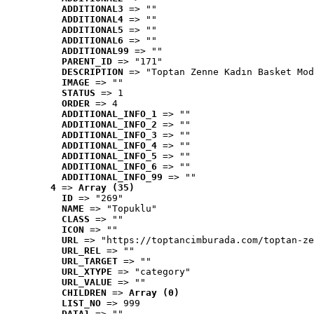
ADDITIONAL3
 => ""
ADDITIONAL4
 => ""
ADDITIONAL5
 => ""
ADDITIONAL6
 => ""
ADDITIONAL99
 => ""
PARENT_ID
 => "171"
DESCRIPTION
 => "Toptan Zenne Kadın Basket Mod
IMAGE
 => ""
STATUS
 => 1
ORDER
 => 4
ADDITIONAL_INFO_1
 => ""
ADDITIONAL_INFO_2
 => ""
ADDITIONAL_INFO_3
 => ""
ADDITIONAL_INFO_4
 => ""
ADDITIONAL_INFO_5
 => ""
ADDITIONAL_INFO_6
 => ""
ADDITIONAL_INFO_99
 => ""
4
 => 
Array (35)
ID
 => "269"
NAME
 => "Topuklu"
CLASS
 => ""
ICON
 => ""
URL
 => "https://toptancimburada.com/toptan-ze
URL_REL
 => ""
URL_TARGET
 => ""
URL_XTYPE
 => "category"
URL_VALUE
 => ""
CHILDREN
 => 
Array (0)
LIST_NO
 => 999
DATA1
 => ""