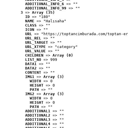
ADDITIONAL_INFO_6
 => ""
ADDITIONAL_INFO_99
 => ""
3
 => 
Array (35)
ID
 => "180"
NAME
 => "Halısaha"
CLASS
 => ""
ICON
 => ""
URL
 => "https://toptancimburada.com/toptan-er
URL_REL
 => ""
URL_TARGET
 => ""
URL_XTYPE
 => "category"
URL_VALUE
 => ""
CHILDREN
 => 
Array (0)
LIST_NO
 => 999
DATA1
 => ""
DATA2
 => ""
CONTENT
 => ""
IMG1
 => 
Array (3)
WIDTH
 => 0
HEIGHT
 => 0
PATH
 => ""
IMG2
 => 
Array (3)
WIDTH
 => 0
HEIGHT
 => 0
PATH
 => ""
ADDITIONAL1
 => ""
ADDITIONAL2
 => ""
ADDITIONAL3
 => ""
ADDITIONAL4
 => ""