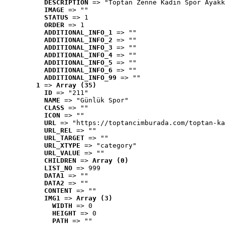
DESCRIPTION
 => "Toptan Zenne Kadın Spor Ayakk
IMAGE
 => ""
STATUS
 => 1
ORDER
 => 1
ADDITIONAL_INFO_1
 => ""
ADDITIONAL_INFO_2
 => ""
ADDITIONAL_INFO_3
 => ""
ADDITIONAL_INFO_4
 => ""
ADDITIONAL_INFO_5
 => ""
ADDITIONAL_INFO_6
 => ""
ADDITIONAL_INFO_99
 => ""
1
 => 
Array (35)
ID
 => "211"
NAME
 => "Günlük Spor"
CLASS
 => ""
ICON
 => ""
URL
 => "https://toptancimburada.com/toptan-ka
URL_REL
 => ""
URL_TARGET
 => ""
URL_XTYPE
 => "category"
URL_VALUE
 => ""
CHILDREN
 => 
Array (0)
LIST_NO
 => 999
DATA1
 => ""
DATA2
 => ""
CONTENT
 => ""
IMG1
 => 
Array (3)
WIDTH
 => 0
HEIGHT
 => 0
PATH
 => ""