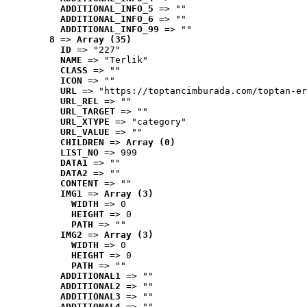
ADDITIONAL_INFO_5
 => ""
ADDITIONAL_INFO_6
 => ""
ADDITIONAL_INFO_99
 => ""
8
 => 
Array (35)
ID
 => "227"
NAME
 => "Terlik"
CLASS
 => ""
ICON
 => ""
URL
 => "https://toptancimburada.com/toptan-er
URL_REL
 => ""
URL_TARGET
 => ""
URL_XTYPE
 => "category"
URL_VALUE
 => ""
CHILDREN
 => 
Array (0)
LIST_NO
 => 999
DATA1
 => ""
DATA2
 => ""
CONTENT
 => ""
IMG1
 => 
Array (3)
WIDTH
 => 0
HEIGHT
 => 0
PATH
 => ""
IMG2
 => 
Array (3)
WIDTH
 => 0
HEIGHT
 => 0
PATH
 => ""
ADDITIONAL1
 => ""
ADDITIONAL2
 => ""
ADDITIONAL3
 => ""
ADDITIONAL4
 => ""