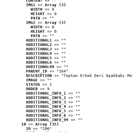
CONTENT
 => ""
IMG1
 => 
Array (3)
WIDTH
 => 0
HEIGHT
 => 0
PATH
 => ""
IMG2
 => 
Array (3)
WIDTH
 => 0
HEIGHT
 => 0
PATH
 => ""
ADDITIONAL1
 => ""
ADDITIONAL2
 => ""
ADDITIONAL3
 => ""
ADDITIONAL4
 => ""
ADDITIONAL5
 => ""
ADDITIONAL6
 => ""
ADDITIONAL99
 => ""
PARENT_ID
 => "164"
DESCRIPTION
 => "Toptan Erkek Deri Ayakkabı Mo
IMAGE
 => ""
STATUS
 => 1
ORDER
 => 9
ADDITIONAL_INFO_1
 => ""
ADDITIONAL_INFO_2
 => ""
ADDITIONAL_INFO_3
 => ""
ADDITIONAL_INFO_4
 => ""
ADDITIONAL_INFO_5
 => ""
ADDITIONAL_INFO_6
 => ""
ADDITIONAL_INFO_99
 => ""
10
 => 
Array (35)
ID
 => "296"