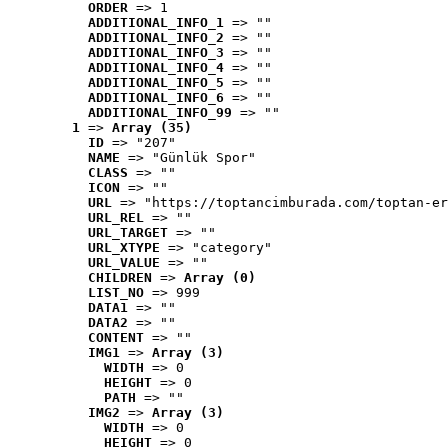
ORDER
 => 1
ADDITIONAL_INFO_1
 => ""
ADDITIONAL_INFO_2
 => ""
ADDITIONAL_INFO_3
 => ""
ADDITIONAL_INFO_4
 => ""
ADDITIONAL_INFO_5
 => ""
ADDITIONAL_INFO_6
 => ""
ADDITIONAL_INFO_99
 => ""
1
 => 
Array (35)
ID
 => "207"
NAME
 => "Günlük Spor"
CLASS
 => ""
ICON
 => ""
URL
 => "https://toptancimburada.com/toptan-er
URL_REL
 => ""
URL_TARGET
 => ""
URL_XTYPE
 => "category"
URL_VALUE
 => ""
CHILDREN
 => 
Array (0)
LIST_NO
 => 999
DATA1
 => ""
DATA2
 => ""
CONTENT
 => ""
IMG1
 => 
Array (3)
WIDTH
 => 0
HEIGHT
 => 0
PATH
 => ""
IMG2
 => 
Array (3)
WIDTH
 => 0
HEIGHT
 => 0