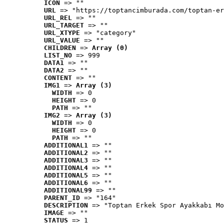
ICON
 => ""
URL
 => "https://toptancimburada.com/toptan-er
URL_REL
 => ""
URL_TARGET
 => ""
URL_XTYPE
 => "category"
URL_VALUE
 => ""
CHILDREN
 => 
Array (0)
LIST_NO
 => 999
DATA1
 => ""
DATA2
 => ""
CONTENT
 => ""
IMG1
 => 
Array (3)
WIDTH
 => 0
HEIGHT
 => 0
PATH
 => ""
IMG2
 => 
Array (3)
WIDTH
 => 0
HEIGHT
 => 0
PATH
 => ""
ADDITIONAL1
 => ""
ADDITIONAL2
 => ""
ADDITIONAL3
 => ""
ADDITIONAL4
 => ""
ADDITIONAL5
 => ""
ADDITIONAL6
 => ""
ADDITIONAL99
 => ""
PARENT_ID
 => "164"
DESCRIPTION
 => "Toptan Erkek Spor Ayakkabı Mo
IMAGE
 => ""
STATUS
 => 1