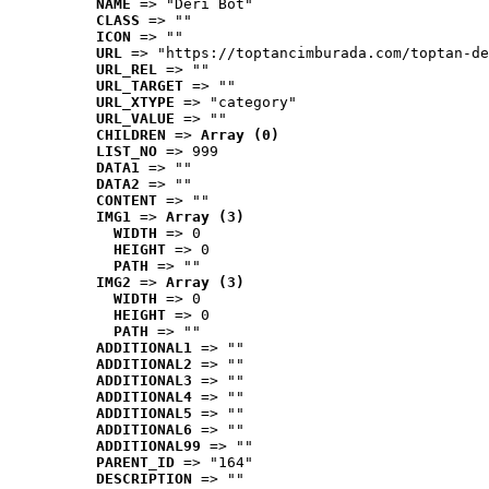
NAME
 => "Deri Bot"
CLASS
 => ""
ICON
 => ""
URL
 => "https://toptancimburada.com/toptan-de
URL_REL
 => ""
URL_TARGET
 => ""
URL_XTYPE
 => "category"
URL_VALUE
 => ""
CHILDREN
 => 
Array (0)
LIST_NO
 => 999
DATA1
 => ""
DATA2
 => ""
CONTENT
 => ""
IMG1
 => 
Array (3)
WIDTH
 => 0
HEIGHT
 => 0
PATH
 => ""
IMG2
 => 
Array (3)
WIDTH
 => 0
HEIGHT
 => 0
PATH
 => ""
ADDITIONAL1
 => ""
ADDITIONAL2
 => ""
ADDITIONAL3
 => ""
ADDITIONAL4
 => ""
ADDITIONAL5
 => ""
ADDITIONAL6
 => ""
ADDITIONAL99
 => ""
PARENT_ID
 => "164"
DESCRIPTION
 => ""