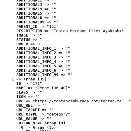
ADDITIONAL2
 => ""
ADDITIONAL3
 => ""
ADDITIONAL4
 => ""
ADDITIONAL5
 => ""
ADDITIONAL6
 => ""
ADDITIONAL99
 => ""
PARENT_ID
 => "161"
DESCRIPTION
 => "Toptan Merdane Erkek Ayakkabı"
IMAGE
 => ""
STATUS
 => 1
ORDER
 => 0
ADDITIONAL_INFO_1
 => ""
ADDITIONAL_INFO_2
 => ""
ADDITIONAL_INFO_3
 => ""
ADDITIONAL_INFO_4
 => ""
ADDITIONAL_INFO_5
 => ""
ADDITIONAL_INFO_6
 => ""
ADDITIONAL_INFO_99
 => ""
1
 => 
Array (35)
ID
 => "171"
NAME
 => "Zenne (36-40)"
CLASS
 => ""
ICON
 => ""
URL
 => "https://toptancimburada.com/toptan-ze..."
URL_REL
 => ""
URL_TARGET
 => ""
URL_XTYPE
 => "category"
URL_VALUE
 => ""
CHILDREN
 => 
Array (9)
0
 => 
Array (35)