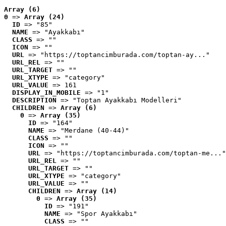
Array (6)
0
 => 
Array (24)
ID
 => "85"
NAME
 => "Ayakkabı"
CLASS
 => ""
ICON
 => ""
URL
 => "https://toptancimburada.com/toptan-ay..."
URL_REL
 => ""
URL_TARGET
 => ""
URL_XTYPE
 => "category"
URL_VALUE
 => 161
DISPLAY_IN_MOBILE
 => "1"
DESCRIPTION
 => "Toptan Ayakkabı Modelleri"
CHILDREN
 => 
Array (6)
0
 => 
Array (35)
ID
 => "164"
NAME
 => "Merdane (40-44)"
CLASS
 => ""
ICON
 => ""
URL
 => "https://toptancimburada.com/toptan-me..."
URL_REL
 => ""
URL_TARGET
 => ""
URL_XTYPE
 => "category"
URL_VALUE
 => ""
CHILDREN
 => 
Array (14)
0
 => 
Array (35)
ID
 => "191"
NAME
 => "Spor Ayakkabı"
CLASS
 => ""