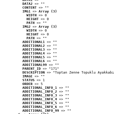
DATA2
 => ""
CONTENT
 => ""
IMG1
 => 
Array (3)
WIDTH
 => 0
HEIGHT
 => 0
PATH
 => ""
IMG2
 => 
Array (3)
WIDTH
 => 0
HEIGHT
 => 0
PATH
 => ""
ADDITIONAL1
 => ""
ADDITIONAL2
 => ""
ADDITIONAL3
 => ""
ADDITIONAL4
 => ""
ADDITIONAL5
 => ""
ADDITIONAL6
 => ""
ADDITIONAL99
 => ""
PARENT_ID
 => "171"
DESCRIPTION
 => "Toptan Zenne Topuklu Ayakkabı
IMAGE
 => ""
STATUS
 => 1
ORDER
 => 5
ADDITIONAL_INFO_1
 => ""
ADDITIONAL_INFO_2
 => ""
ADDITIONAL_INFO_3
 => ""
ADDITIONAL_INFO_4
 => ""
ADDITIONAL_INFO_5
 => ""
ADDITIONAL_INFO_6
 => ""
ADDITIONAL_INFO_99
 => ""