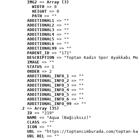
IMG2
 => 
Array (3)
WIDTH
 => 0
HEIGHT
 => 0
PATH
 => ""
ADDITIONAL1
 => ""
ADDITIONAL2
 => ""
ADDITIONAL3
 => ""
ADDITIONAL4
 => ""
ADDITIONAL5
 => ""
ADDITIONAL6
 => ""
ADDITIONAL99
 => ""
PARENT_ID
 => "171"
DESCRIPTION
 => "Toptan Kadın Spor Ayakkabı Mo
IMAGE
 => ""
STATUS
 => 1
ORDER
 => 2
ADDITIONAL_INFO_1
 => ""
ADDITIONAL_INFO_2
 => ""
ADDITIONAL_INFO_3
 => ""
ADDITIONAL_INFO_4
 => ""
ADDITIONAL_INFO_5
 => ""
ADDITIONAL_INFO_6
 => ""
ADDITIONAL_INFO_99
 => ""
2
 => 
Array (35)
ID
 => "219"
NAME
 => "Aqua (Bağcıksız)"
CLASS
 => ""
ICON
 => ""
URL
 => "https://toptancimburada.com/toptan-ka
URL_REL
 => ""