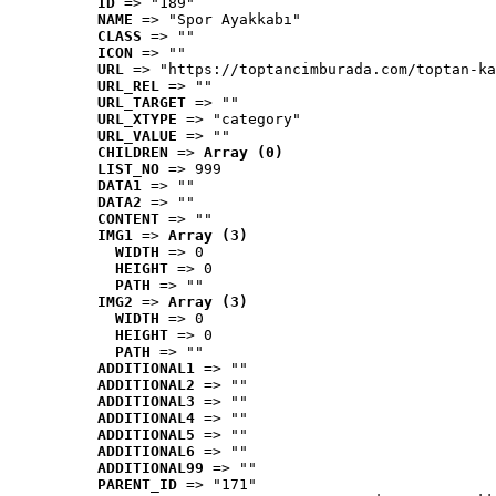
ID
 => "189"
NAME
 => "Spor Ayakkabı"
CLASS
 => ""
ICON
 => ""
URL
 => "https://toptancimburada.com/toptan-ka
URL_REL
 => ""
URL_TARGET
 => ""
URL_XTYPE
 => "category"
URL_VALUE
 => ""
CHILDREN
 => 
Array (0)
LIST_NO
 => 999
DATA1
 => ""
DATA2
 => ""
CONTENT
 => ""
IMG1
 => 
Array (3)
WIDTH
 => 0
HEIGHT
 => 0
PATH
 => ""
IMG2
 => 
Array (3)
WIDTH
 => 0
HEIGHT
 => 0
PATH
 => ""
ADDITIONAL1
 => ""
ADDITIONAL2
 => ""
ADDITIONAL3
 => ""
ADDITIONAL4
 => ""
ADDITIONAL5
 => ""
ADDITIONAL6
 => ""
ADDITIONAL99
 => ""
PARENT_ID
 => "171"