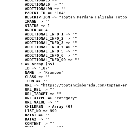
ADDITIONAL5
 => ""
ADDITIONAL6
 => ""
ADDITIONAL99
 => ""
PARENT_ID
 => "164"
DESCRIPTION
 => "Toptan Merdane Halısaha Futbo
IMAGE
 => ""
STATUS
 => 1
ORDER
 => 4
ADDITIONAL_INFO_1
 => ""
ADDITIONAL_INFO_2
 => ""
ADDITIONAL_INFO_3
 => ""
ADDITIONAL_INFO_4
 => ""
ADDITIONAL_INFO_5
 => ""
ADDITIONAL_INFO_6
 => ""
ADDITIONAL_INFO_99
 => ""
4
 => 
Array (35)
ID
 => "187"
NAME
 => "Krampon"
CLASS
 => ""
ICON
 => ""
URL
 => "https://toptancimburada.com/toptan-er
URL_REL
 => ""
URL_TARGET
 => ""
URL_XTYPE
 => "category"
URL_VALUE
 => ""
CHILDREN
 => 
Array (0)
LIST_NO
 => 999
DATA1
 => ""
DATA2
 => ""
CONTENT
 => ""