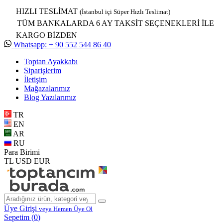
HIZLI TESLİMAT
(İstanbul içi Süper Hızlı Teslimat)
TÜM BANKALARDA 6 AY TAKSİT SEÇENEKLERİ İLE
KARGO BİZDEN
Whatsapp: + 90 552 544 86 40
Toptan Ayakkabı
Siparişlerim
İletişim
Mağazalarımız
Blog Yazılarımız
TR
EN
AR
RU
Para Birimi
TL
USD
EUR
Üye Girişi
veya Hemen Üye Ol
Sepetim (
0
)