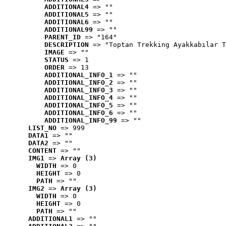
ADDITIONAL4
 => ""
ADDITIONAL5
 => ""
ADDITIONAL6
 => ""
ADDITIONAL99
 => ""
PARENT_ID
 => "164"
DESCRIPTION
 => "Toptan Trekking Ayakkabılar T
IMAGE
 => ""
STATUS
 => 1
ORDER
 => 13
ADDITIONAL_INFO_1
 => ""
ADDITIONAL_INFO_2
 => ""
ADDITIONAL_INFO_3
 => ""
ADDITIONAL_INFO_4
 => ""
ADDITIONAL_INFO_5
 => ""
ADDITIONAL_INFO_6
 => ""
ADDITIONAL_INFO_99
 => ""
LIST_NO
 => 999
DATA1
 => ""
DATA2
 => ""
CONTENT
 => ""
IMG1
 => 
Array (3)
WIDTH
 => 0
HEIGHT
 => 0
PATH
 => ""
IMG2
 => 
Array (3)
WIDTH
 => 0
HEIGHT
 => 0
PATH
 => ""
ADDITIONAL1
 => ""