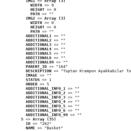
IMG1
 => 
Array (3)
WIDTH
 => 0
HEIGHT
 => 0
PATH
 => ""
IMG2
 => 
Array (3)
WIDTH
 => 0
HEIGHT
 => 0
PATH
 => ""
ADDITIONAL1
 => ""
ADDITIONAL2
 => ""
ADDITIONAL3
 => ""
ADDITIONAL4
 => ""
ADDITIONAL5
 => ""
ADDITIONAL6
 => ""
ADDITIONAL99
 => ""
PARENT_ID
 => "164"
DESCRIPTION
 => "Toptan Krampon Ayakkabılar To
IMAGE
 => ""
STATUS
 => 1
ORDER
 => 5
ADDITIONAL_INFO_1
 => ""
ADDITIONAL_INFO_2
 => ""
ADDITIONAL_INFO_3
 => ""
ADDITIONAL_INFO_4
 => ""
ADDITIONAL_INFO_5
 => ""
ADDITIONAL_INFO_6
 => ""
ADDITIONAL_INFO_99
 => ""
5
 => 
Array (35)
ID
 => "262"
NAME
 => "Basket"