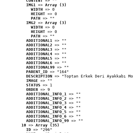
CONTENT
 => ""
IMG1
 => 
Array (3)
WIDTH
 => 0
HEIGHT
 => 0
PATH
 => ""
IMG2
 => 
Array (3)
WIDTH
 => 0
HEIGHT
 => 0
PATH
 => ""
ADDITIONAL1
 => ""
ADDITIONAL2
 => ""
ADDITIONAL3
 => ""
ADDITIONAL4
 => ""
ADDITIONAL5
 => ""
ADDITIONAL6
 => ""
ADDITIONAL99
 => ""
PARENT_ID
 => "164"
DESCRIPTION
 => "Toptan Erkek Deri Ayakkabı Mo
IMAGE
 => ""
STATUS
 => 1
ORDER
 => 9
ADDITIONAL_INFO_1
 => ""
ADDITIONAL_INFO_2
 => ""
ADDITIONAL_INFO_3
 => ""
ADDITIONAL_INFO_4
 => ""
ADDITIONAL_INFO_5
 => ""
ADDITIONAL_INFO_6
 => ""
ADDITIONAL_INFO_99
 => ""
10
 => 
Array (35)
ID
 => "296"