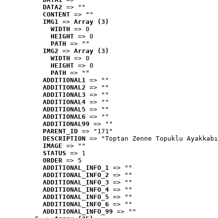
DATA2
 => ""
CONTENT
 => ""
IMG1
 => 
Array (3)
WIDTH
 => 0
HEIGHT
 => 0
PATH
 => ""
IMG2
 => 
Array (3)
WIDTH
 => 0
HEIGHT
 => 0
PATH
 => ""
ADDITIONAL1
 => ""
ADDITIONAL2
 => ""
ADDITIONAL3
 => ""
ADDITIONAL4
 => ""
ADDITIONAL5
 => ""
ADDITIONAL6
 => ""
ADDITIONAL99
 => ""
PARENT_ID
 => "171"
DESCRIPTION
 => "Toptan Zenne Topuklu Ayakkabı
IMAGE
 => ""
STATUS
 => 1
ORDER
 => 5
ADDITIONAL_INFO_1
 => ""
ADDITIONAL_INFO_2
 => ""
ADDITIONAL_INFO_3
 => ""
ADDITIONAL_INFO_4
 => ""
ADDITIONAL_INFO_5
 => ""
ADDITIONAL_INFO_6
 => ""
ADDITIONAL_INFO_99
 => ""