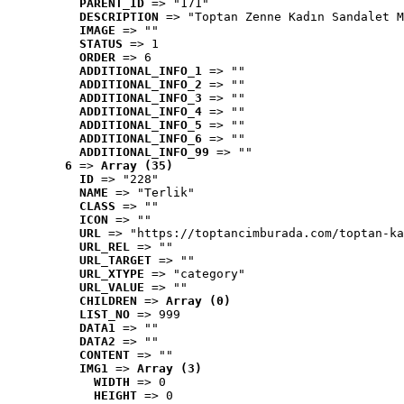
PARENT_ID
 => "171"
DESCRIPTION
 => "Toptan Zenne Kadın Sandalet M
IMAGE
 => ""
STATUS
 => 1
ORDER
 => 6
ADDITIONAL_INFO_1
 => ""
ADDITIONAL_INFO_2
 => ""
ADDITIONAL_INFO_3
 => ""
ADDITIONAL_INFO_4
 => ""
ADDITIONAL_INFO_5
 => ""
ADDITIONAL_INFO_6
 => ""
ADDITIONAL_INFO_99
 => ""
6
 => 
Array (35)
ID
 => "228"
NAME
 => "Terlik"
CLASS
 => ""
ICON
 => ""
URL
 => "https://toptancimburada.com/toptan-ka
URL_REL
 => ""
URL_TARGET
 => ""
URL_XTYPE
 => "category"
URL_VALUE
 => ""
CHILDREN
 => 
Array (0)
LIST_NO
 => 999
DATA1
 => ""
DATA2
 => ""
CONTENT
 => ""
IMG1
 => 
Array (3)
WIDTH
 => 0
HEIGHT
 => 0