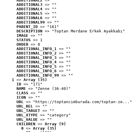
ADDITIONAL2
 => ""
ADDITIONAL3
 => ""
ADDITIONAL4
 => ""
ADDITIONAL5
 => ""
ADDITIONAL6
 => ""
ADDITIONAL99
 => ""
PARENT_ID
 => "161"
DESCRIPTION
 => "Toptan Merdane Erkek Ayakkabı"
IMAGE
 => ""
STATUS
 => 1
ORDER
 => 0
ADDITIONAL_INFO_1
 => ""
ADDITIONAL_INFO_2
 => ""
ADDITIONAL_INFO_3
 => ""
ADDITIONAL_INFO_4
 => ""
ADDITIONAL_INFO_5
 => ""
ADDITIONAL_INFO_6
 => ""
ADDITIONAL_INFO_99
 => ""
1
 => 
Array (35)
ID
 => "171"
NAME
 => "Zenne (36-40)"
CLASS
 => ""
ICON
 => ""
URL
 => "https://toptancimburada.com/toptan-ze..."
URL_REL
 => ""
URL_TARGET
 => ""
URL_XTYPE
 => "category"
URL_VALUE
 => ""
CHILDREN
 => 
Array (9)
0
 => 
Array (35)