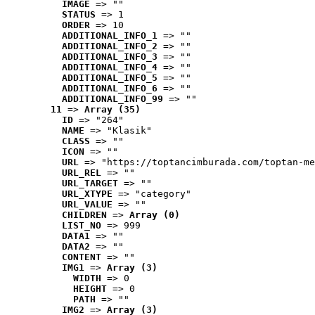
IMAGE
 => ""
STATUS
 => 1
ORDER
 => 10
ADDITIONAL_INFO_1
 => ""
ADDITIONAL_INFO_2
 => ""
ADDITIONAL_INFO_3
 => ""
ADDITIONAL_INFO_4
 => ""
ADDITIONAL_INFO_5
 => ""
ADDITIONAL_INFO_6
 => ""
ADDITIONAL_INFO_99
 => ""
11
 => 
Array (35)
ID
 => "264"
NAME
 => "Klasik"
CLASS
 => ""
ICON
 => ""
URL
 => "https://toptancimburada.com/toptan-me
URL_REL
 => ""
URL_TARGET
 => ""
URL_XTYPE
 => "category"
URL_VALUE
 => ""
CHILDREN
 => 
Array (0)
LIST_NO
 => 999
DATA1
 => ""
DATA2
 => ""
CONTENT
 => ""
IMG1
 => 
Array (3)
WIDTH
 => 0
HEIGHT
 => 0
PATH
 => ""
IMG2
 => 
Array (3)