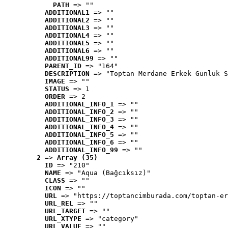
PATH
 => ""
ADDITIONAL1
 => ""
ADDITIONAL2
 => ""
ADDITIONAL3
 => ""
ADDITIONAL4
 => ""
ADDITIONAL5
 => ""
ADDITIONAL6
 => ""
ADDITIONAL99
 => ""
PARENT_ID
 => "164"
DESCRIPTION
 => "Toptan Merdane Erkek Günlük S
IMAGE
 => ""
STATUS
 => 1
ORDER
 => 2
ADDITIONAL_INFO_1
 => ""
ADDITIONAL_INFO_2
 => ""
ADDITIONAL_INFO_3
 => ""
ADDITIONAL_INFO_4
 => ""
ADDITIONAL_INFO_5
 => ""
ADDITIONAL_INFO_6
 => ""
ADDITIONAL_INFO_99
 => ""
2
 => 
Array (35)
ID
 => "210"
NAME
 => "Aqua (Bağcıksız)"
CLASS
 => ""
ICON
 => ""
URL
 => "https://toptancimburada.com/toptan-er
URL_REL
 => ""
URL_TARGET
 => ""
URL_XTYPE
 => "category"
URL_VALUE
 => ""