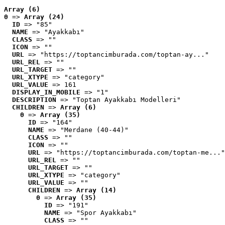
Array (6)
0
 => 
Array (24)
ID
 => "85"
NAME
 => "Ayakkabı"
CLASS
 => ""
ICON
 => ""
URL
 => "https://toptancimburada.com/toptan-ay..."
URL_REL
 => ""
URL_TARGET
 => ""
URL_XTYPE
 => "category"
URL_VALUE
 => 161
DISPLAY_IN_MOBILE
 => "1"
DESCRIPTION
 => "Toptan Ayakkabı Modelleri"
CHILDREN
 => 
Array (6)
0
 => 
Array (35)
ID
 => "164"
NAME
 => "Merdane (40-44)"
CLASS
 => ""
ICON
 => ""
URL
 => "https://toptancimburada.com/toptan-me..."
URL_REL
 => ""
URL_TARGET
 => ""
URL_XTYPE
 => "category"
URL_VALUE
 => ""
CHILDREN
 => 
Array (14)
0
 => 
Array (35)
ID
 => "191"
NAME
 => "Spor Ayakkabı"
CLASS
 => ""