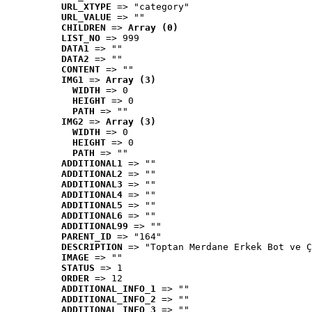
URL_XTYPE
 => "category"
URL_VALUE
 => ""
CHILDREN
 => 
Array (0)
LIST_NO
 => 999
DATA1
 => ""
DATA2
 => ""
CONTENT
 => ""
IMG1
 => 
Array (3)
WIDTH
 => 0
HEIGHT
 => 0
PATH
 => ""
IMG2
 => 
Array (3)
WIDTH
 => 0
HEIGHT
 => 0
PATH
 => ""
ADDITIONAL1
 => ""
ADDITIONAL2
 => ""
ADDITIONAL3
 => ""
ADDITIONAL4
 => ""
ADDITIONAL5
 => ""
ADDITIONAL6
 => ""
ADDITIONAL99
 => ""
PARENT_ID
 => "164"
DESCRIPTION
 => "Toptan Merdane Erkek Bot ve Ç
IMAGE
 => ""
STATUS
 => 1
ORDER
 => 12
ADDITIONAL_INFO_1
 => ""
ADDITIONAL_INFO_2
 => ""
ADDITIONAL_INFO_3
 => ""