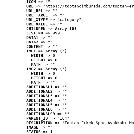
ICON
 => ""
URL
 => "https://toptancimburada.com/toptan-er
URL_REL
 => ""
URL_TARGET
 => ""
URL_XTYPE
 => "category"
URL_VALUE
 => ""
CHILDREN
 => 
Array (0)
LIST_NO
 => 999
DATA1
 => ""
DATA2
 => ""
CONTENT
 => ""
IMG1
 => 
Array (3)
WIDTH
 => 0
HEIGHT
 => 0
PATH
 => ""
IMG2
 => 
Array (3)
WIDTH
 => 0
HEIGHT
 => 0
PATH
 => ""
ADDITIONAL1
 => ""
ADDITIONAL2
 => ""
ADDITIONAL3
 => ""
ADDITIONAL4
 => ""
ADDITIONAL5
 => ""
ADDITIONAL6
 => ""
ADDITIONAL99
 => ""
PARENT_ID
 => "164"
DESCRIPTION
 => "Toptan Erkek Spor Ayakkabı Mo
IMAGE
 => ""
STATUS
 => 1