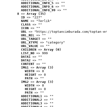
ADDITIONAL_INFO_5
 => ""
ADDITIONAL_INFO_6
 => ""
ADDITIONAL_INFO_99
 => ""
8
 => 
Array (35)
ID
 => "227"
NAME
 => "Terlik"
CLASS
 => ""
ICON
 => ""
URL
 => "https://toptancimburada.com/toptan-er
URL_REL
 => ""
URL_TARGET
 => ""
URL_XTYPE
 => "category"
URL_VALUE
 => ""
CHILDREN
 => 
Array (0)
LIST_NO
 => 999
DATA1
 => ""
DATA2
 => ""
CONTENT
 => ""
IMG1
 => 
Array (3)
WIDTH
 => 0
HEIGHT
 => 0
PATH
 => ""
IMG2
 => 
Array (3)
WIDTH
 => 0
HEIGHT
 => 0
PATH
 => ""
ADDITIONAL1
 => ""
ADDITIONAL2
 => ""
ADDITIONAL3
 => ""
ADDITIONAL4
 => ""