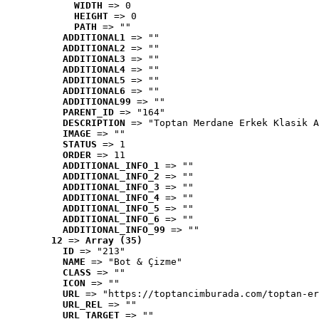
WIDTH
 => 0
HEIGHT
 => 0
PATH
 => ""
ADDITIONAL1
 => ""
ADDITIONAL2
 => ""
ADDITIONAL3
 => ""
ADDITIONAL4
 => ""
ADDITIONAL5
 => ""
ADDITIONAL6
 => ""
ADDITIONAL99
 => ""
PARENT_ID
 => "164"
DESCRIPTION
 => "Toptan Merdane Erkek Klasik A
IMAGE
 => ""
STATUS
 => 1
ORDER
 => 11
ADDITIONAL_INFO_1
 => ""
ADDITIONAL_INFO_2
 => ""
ADDITIONAL_INFO_3
 => ""
ADDITIONAL_INFO_4
 => ""
ADDITIONAL_INFO_5
 => ""
ADDITIONAL_INFO_6
 => ""
ADDITIONAL_INFO_99
 => ""
12
 => 
Array (35)
ID
 => "213"
NAME
 => "Bot & Çizme"
CLASS
 => ""
ICON
 => ""
URL
 => "https://toptancimburada.com/toptan-er
URL_REL
 => ""
URL_TARGET
 => ""