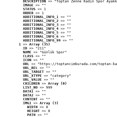
DESCRIPTION
 => "Toptan Zenne Kadın Spor Ayakk
IMAGE
 => ""
STATUS
 => 1
ORDER
 => 1
ADDITIONAL_INFO_1
 => ""
ADDITIONAL_INFO_2
 => ""
ADDITIONAL_INFO_3
 => ""
ADDITIONAL_INFO_4
 => ""
ADDITIONAL_INFO_5
 => ""
ADDITIONAL_INFO_6
 => ""
ADDITIONAL_INFO_99
 => ""
1
 => 
Array (35)
ID
 => "211"
NAME
 => "Günlük Spor"
CLASS
 => ""
ICON
 => ""
URL
 => "https://toptancimburada.com/toptan-ka
URL_REL
 => ""
URL_TARGET
 => ""
URL_XTYPE
 => "category"
URL_VALUE
 => ""
CHILDREN
 => 
Array (0)
LIST_NO
 => 999
DATA1
 => ""
DATA2
 => ""
CONTENT
 => ""
IMG1
 => 
Array (3)
WIDTH
 => 0
HEIGHT
 => 0
PATH
 => ""