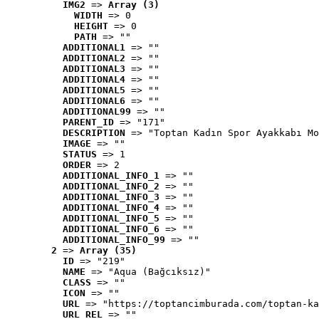
IMG2
 => 
Array (3)
WIDTH
 => 0
HEIGHT
 => 0
PATH
 => ""
ADDITIONAL1
 => ""
ADDITIONAL2
 => ""
ADDITIONAL3
 => ""
ADDITIONAL4
 => ""
ADDITIONAL5
 => ""
ADDITIONAL6
 => ""
ADDITIONAL99
 => ""
PARENT_ID
 => "171"
DESCRIPTION
 => "Toptan Kadın Spor Ayakkabı Mo
IMAGE
 => ""
STATUS
 => 1
ORDER
 => 2
ADDITIONAL_INFO_1
 => ""
ADDITIONAL_INFO_2
 => ""
ADDITIONAL_INFO_3
 => ""
ADDITIONAL_INFO_4
 => ""
ADDITIONAL_INFO_5
 => ""
ADDITIONAL_INFO_6
 => ""
ADDITIONAL_INFO_99
 => ""
2
 => 
Array (35)
ID
 => "219"
NAME
 => "Aqua (Bağcıksız)"
CLASS
 => ""
ICON
 => ""
URL
 => "https://toptancimburada.com/toptan-ka
URL_REL
 => ""