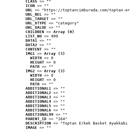
CLASS
 => ""
ICON
 => ""
URL
 => "https://toptancimburada.com/toptan-er
URL_REL
 => ""
URL_TARGET
 => ""
URL_XTYPE
 => "category"
URL_VALUE
 => ""
CHILDREN
 => 
Array (0)
LIST_NO
 => 999
DATA1
 => ""
DATA2
 => ""
CONTENT
 => ""
IMG1
 => 
Array (3)
WIDTH
 => 0
HEIGHT
 => 0
PATH
 => ""
IMG2
 => 
Array (3)
WIDTH
 => 0
HEIGHT
 => 0
PATH
 => ""
ADDITIONAL1
 => ""
ADDITIONAL2
 => ""
ADDITIONAL3
 => ""
ADDITIONAL4
 => ""
ADDITIONAL5
 => ""
ADDITIONAL6
 => ""
ADDITIONAL99
 => ""
PARENT_ID
 => "164"
DESCRIPTION
 => "Toptan Erkek Basket Ayakkabı 
IMAGE
 => ""