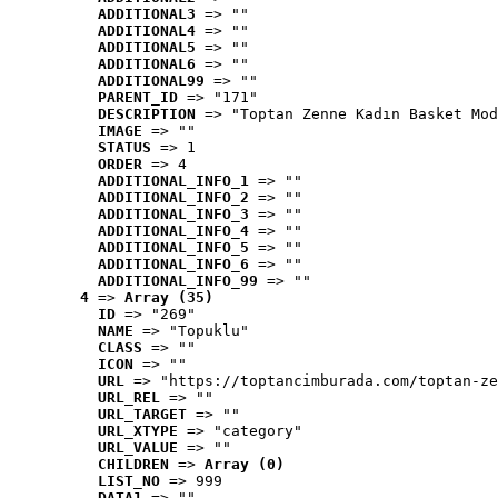
ADDITIONAL3
 => ""
ADDITIONAL4
 => ""
ADDITIONAL5
 => ""
ADDITIONAL6
 => ""
ADDITIONAL99
 => ""
PARENT_ID
 => "171"
DESCRIPTION
 => "Toptan Zenne Kadın Basket Mod
IMAGE
 => ""
STATUS
 => 1
ORDER
 => 4
ADDITIONAL_INFO_1
 => ""
ADDITIONAL_INFO_2
 => ""
ADDITIONAL_INFO_3
 => ""
ADDITIONAL_INFO_4
 => ""
ADDITIONAL_INFO_5
 => ""
ADDITIONAL_INFO_6
 => ""
ADDITIONAL_INFO_99
 => ""
4
 => 
Array (35)
ID
 => "269"
NAME
 => "Topuklu"
CLASS
 => ""
ICON
 => ""
URL
 => "https://toptancimburada.com/toptan-ze
URL_REL
 => ""
URL_TARGET
 => ""
URL_XTYPE
 => "category"
URL_VALUE
 => ""
CHILDREN
 => 
Array (0)
LIST_NO
 => 999
DATA1
 => ""