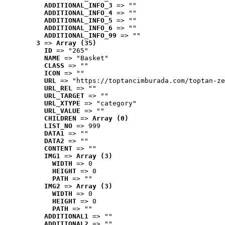
ADDITIONAL_INFO_3
 => ""
ADDITIONAL_INFO_4
 => ""
ADDITIONAL_INFO_5
 => ""
ADDITIONAL_INFO_6
 => ""
ADDITIONAL_INFO_99
 => ""
3
 => 
Array (35)
ID
 => "265"
NAME
 => "Basket"
CLASS
 => ""
ICON
 => ""
URL
 => "https://toptancimburada.com/toptan-ze
URL_REL
 => ""
URL_TARGET
 => ""
URL_XTYPE
 => "category"
URL_VALUE
 => ""
CHILDREN
 => 
Array (0)
LIST_NO
 => 999
DATA1
 => ""
DATA2
 => ""
CONTENT
 => ""
IMG1
 => 
Array (3)
WIDTH
 => 0
HEIGHT
 => 0
PATH
 => ""
IMG2
 => 
Array (3)
WIDTH
 => 0
HEIGHT
 => 0
PATH
 => ""
ADDITIONAL1
 => ""
ADDITIONAL2
 => ""