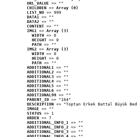
URL_VALUE
 => ""
CHILDREN
 => 
Array (0)
LIST_NO
 => 999
DATA1
 => ""
DATA2
 => ""
CONTENT
 => ""
IMG1
 => 
Array (3)
WIDTH
 => 0
HEIGHT
 => 0
PATH
 => ""
IMG2
 => 
Array (3)
WIDTH
 => 0
HEIGHT
 => 0
PATH
 => ""
ADDITIONAL1
 => ""
ADDITIONAL2
 => ""
ADDITIONAL3
 => ""
ADDITIONAL4
 => ""
ADDITIONAL5
 => ""
ADDITIONAL6
 => ""
ADDITIONAL99
 => ""
PARENT_ID
 => "164"
DESCRIPTION
 => "Toptan Erkek Battal Büyük Bed
IMAGE
 => ""
STATUS
 => 1
ORDER
 => 7
ADDITIONAL_INFO_1
 => ""
ADDITIONAL_INFO_2
 => ""
ADDITIONAL_INFO_3
 => ""
ADDITIONAL_INFO_4
 => ""