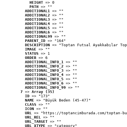
HEIGHT
 => 0
PATH
 => ""
ADDITIONAL1
 => ""
ADDITIONAL2
 => ""
ADDITIONAL3
 => ""
ADDITIONAL4
 => ""
ADDITIONAL5
 => ""
ADDITIONAL6
 => ""
ADDITIONAL99
 => ""
PARENT_ID
 => "164"
DESCRIPTION
 => "Toptan Futsal Ayakkabılar Top
IMAGE
 => ""
STATUS
 => 1
ORDER
 => 6
ADDITIONAL_INFO_1
 => ""
ADDITIONAL_INFO_2
 => ""
ADDITIONAL_INFO_3
 => ""
ADDITIONAL_INFO_4
 => ""
ADDITIONAL_INFO_5
 => ""
ADDITIONAL_INFO_6
 => ""
ADDITIONAL_INFO_99
 => ""
7
 => 
Array (35)
ID
 => "173"
NAME
 => "Büyük Beden (45-47)"
CLASS
 => ""
ICON
 => ""
URL
 => "https://toptancimburada.com/toptan-bu
URL_REL
 => ""
URL_TARGET
 => ""
URL_XTYPE
 => "category"