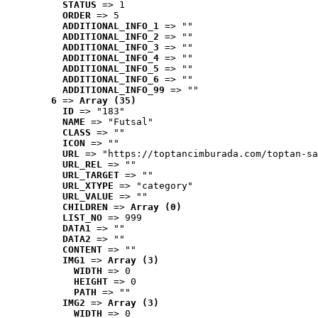
STATUS
 => 1
ORDER
 => 5
ADDITIONAL_INFO_1
 => ""
ADDITIONAL_INFO_2
 => ""
ADDITIONAL_INFO_3
 => ""
ADDITIONAL_INFO_4
 => ""
ADDITIONAL_INFO_5
 => ""
ADDITIONAL_INFO_6
 => ""
ADDITIONAL_INFO_99
 => ""
6
 => 
Array (35)
ID
 => "183"
NAME
 => "Futsal"
CLASS
 => ""
ICON
 => ""
URL
 => "https://toptancimburada.com/toptan-sa
URL_REL
 => ""
URL_TARGET
 => ""
URL_XTYPE
 => "category"
URL_VALUE
 => ""
CHILDREN
 => 
Array (0)
LIST_NO
 => 999
DATA1
 => ""
DATA2
 => ""
CONTENT
 => ""
IMG1
 => 
Array (3)
WIDTH
 => 0
HEIGHT
 => 0
PATH
 => ""
IMG2
 => 
Array (3)
WIDTH
 => 0