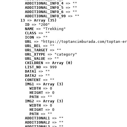
ADDITIONAL_INFO_4
 => ""
ADDITIONAL_INFO_5
 => ""
ADDITIONAL_INFO_6
 => ""
ADDITIONAL_INFO_99
 => ""
13
 => 
Array (35)
ID
 => "200"
NAME
 => "Trekking"
CLASS
 => ""
ICON
 => ""
URL
 => "https://toptancimburada.com/toptan-er
URL_REL
 => ""
URL_TARGET
 => ""
URL_XTYPE
 => "category"
URL_VALUE
 => ""
CHILDREN
 => 
Array (0)
LIST_NO
 => 999
DATA1
 => ""
DATA2
 => ""
CONTENT
 => ""
IMG1
 => 
Array (3)
WIDTH
 => 0
HEIGHT
 => 0
PATH
 => ""
IMG2
 => 
Array (3)
WIDTH
 => 0
HEIGHT
 => 0
PATH
 => ""
ADDITIONAL1
 => ""
ADDITIONAL2
 => ""
ADDITIONAL3
 => ""