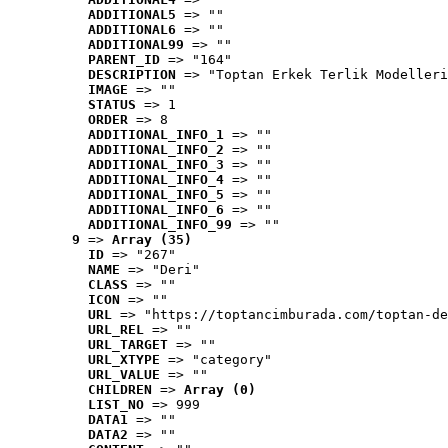
ADDITIONAL5
 => ""
ADDITIONAL6
 => ""
ADDITIONAL99
 => ""
PARENT_ID
 => "164"
DESCRIPTION
 => "Toptan Erkek Terlik Modelleri
IMAGE
 => ""
STATUS
 => 1
ORDER
 => 8
ADDITIONAL_INFO_1
 => ""
ADDITIONAL_INFO_2
 => ""
ADDITIONAL_INFO_3
 => ""
ADDITIONAL_INFO_4
 => ""
ADDITIONAL_INFO_5
 => ""
ADDITIONAL_INFO_6
 => ""
ADDITIONAL_INFO_99
 => ""
9
 => 
Array (35)
ID
 => "267"
NAME
 => "Deri"
CLASS
 => ""
ICON
 => ""
URL
 => "https://toptancimburada.com/toptan-de
URL_REL
 => ""
URL_TARGET
 => ""
URL_XTYPE
 => "category"
URL_VALUE
 => ""
CHILDREN
 => 
Array (0)
LIST_NO
 => 999
DATA1
 => ""
DATA2
 => ""