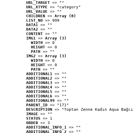
URL_TARGET
 => ""
URL_XTYPE
 => "category"
URL_VALUE
 => ""
CHILDREN
 => 
Array (0)
LIST_NO
 => 999
DATA1
 => ""
DATA2
 => ""
CONTENT
 => ""
IMG1
 => 
Array (3)
WIDTH
 => 0
HEIGHT
 => 0
PATH
 => ""
IMG2
 => 
Array (3)
WIDTH
 => 0
HEIGHT
 => 0
PATH
 => ""
ADDITIONAL1
 => ""
ADDITIONAL2
 => ""
ADDITIONAL3
 => ""
ADDITIONAL4
 => ""
ADDITIONAL5
 => ""
ADDITIONAL6
 => ""
ADDITIONAL99
 => ""
PARENT_ID
 => "171"
DESCRIPTION
 => "Toptan Zenne Kadın Aqua Bağcı
IMAGE
 => ""
STATUS
 => 1
ORDER
 => 3
ADDITIONAL_INFO_1
 => ""
ADDITIONAL_INFO_2
 => ""