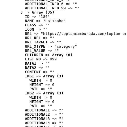
ADDITIONAL_INFO_6
 => ""
ADDITIONAL_INFO_99
 => ""
3
 => 
Array (35)
ID
 => "180"
NAME
 => "Halısaha"
CLASS
 => ""
ICON
 => ""
URL
 => "https://toptancimburada.com/toptan-er
URL_REL
 => ""
URL_TARGET
 => ""
URL_XTYPE
 => "category"
URL_VALUE
 => ""
CHILDREN
 => 
Array (0)
LIST_NO
 => 999
DATA1
 => ""
DATA2
 => ""
CONTENT
 => ""
IMG1
 => 
Array (3)
WIDTH
 => 0
HEIGHT
 => 0
PATH
 => ""
IMG2
 => 
Array (3)
WIDTH
 => 0
HEIGHT
 => 0
PATH
 => ""
ADDITIONAL1
 => ""
ADDITIONAL2
 => ""
ADDITIONAL3
 => ""
ADDITIONAL4
 => ""