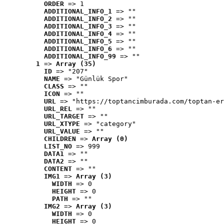
ORDER
 => 1
ADDITIONAL_INFO_1
 => ""
ADDITIONAL_INFO_2
 => ""
ADDITIONAL_INFO_3
 => ""
ADDITIONAL_INFO_4
 => ""
ADDITIONAL_INFO_5
 => ""
ADDITIONAL_INFO_6
 => ""
ADDITIONAL_INFO_99
 => ""
1
 => 
Array (35)
ID
 => "207"
NAME
 => "Günlük Spor"
CLASS
 => ""
ICON
 => ""
URL
 => "https://toptancimburada.com/toptan-er
URL_REL
 => ""
URL_TARGET
 => ""
URL_XTYPE
 => "category"
URL_VALUE
 => ""
CHILDREN
 => 
Array (0)
LIST_NO
 => 999
DATA1
 => ""
DATA2
 => ""
CONTENT
 => ""
IMG1
 => 
Array (3)
WIDTH
 => 0
HEIGHT
 => 0
PATH
 => ""
IMG2
 => 
Array (3)
WIDTH
 => 0
HEIGHT
 => 0