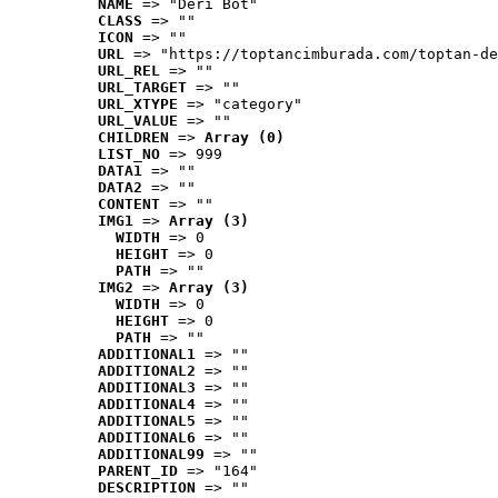
NAME
 => "Deri Bot"
CLASS
 => ""
ICON
 => ""
URL
 => "https://toptancimburada.com/toptan-de
URL_REL
 => ""
URL_TARGET
 => ""
URL_XTYPE
 => "category"
URL_VALUE
 => ""
CHILDREN
 => 
Array (0)
LIST_NO
 => 999
DATA1
 => ""
DATA2
 => ""
CONTENT
 => ""
IMG1
 => 
Array (3)
WIDTH
 => 0
HEIGHT
 => 0
PATH
 => ""
IMG2
 => 
Array (3)
WIDTH
 => 0
HEIGHT
 => 0
PATH
 => ""
ADDITIONAL1
 => ""
ADDITIONAL2
 => ""
ADDITIONAL3
 => ""
ADDITIONAL4
 => ""
ADDITIONAL5
 => ""
ADDITIONAL6
 => ""
ADDITIONAL99
 => ""
PARENT_ID
 => "164"
DESCRIPTION
 => ""