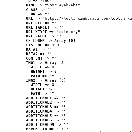
ID
 => "189"
NAME
 => "Spor Ayakkabı"
CLASS
 => ""
ICON
 => ""
URL
 => "https://toptancimburada.com/toptan-ka
URL_REL
 => ""
URL_TARGET
 => ""
URL_XTYPE
 => "category"
URL_VALUE
 => ""
CHILDREN
 => 
Array (0)
LIST_NO
 => 999
DATA1
 => ""
DATA2
 => ""
CONTENT
 => ""
IMG1
 => 
Array (3)
WIDTH
 => 0
HEIGHT
 => 0
PATH
 => ""
IMG2
 => 
Array (3)
WIDTH
 => 0
HEIGHT
 => 0
PATH
 => ""
ADDITIONAL1
 => ""
ADDITIONAL2
 => ""
ADDITIONAL3
 => ""
ADDITIONAL4
 => ""
ADDITIONAL5
 => ""
ADDITIONAL6
 => ""
ADDITIONAL99
 => ""
PARENT_ID
 => "171"