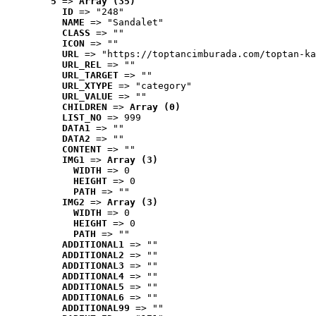
5
 => 
Array (35)
ID
 => "248"
NAME
 => "Sandalet"
CLASS
 => ""
ICON
 => ""
URL
 => "https://toptancimburada.com/toptan-ka
URL_REL
 => ""
URL_TARGET
 => ""
URL_XTYPE
 => "category"
URL_VALUE
 => ""
CHILDREN
 => 
Array (0)
LIST_NO
 => 999
DATA1
 => ""
DATA2
 => ""
CONTENT
 => ""
IMG1
 => 
Array (3)
WIDTH
 => 0
HEIGHT
 => 0
PATH
 => ""
IMG2
 => 
Array (3)
WIDTH
 => 0
HEIGHT
 => 0
PATH
 => ""
ADDITIONAL1
 => ""
ADDITIONAL2
 => ""
ADDITIONAL3
 => ""
ADDITIONAL4
 => ""
ADDITIONAL5
 => ""
ADDITIONAL6
 => ""
ADDITIONAL99
 => ""