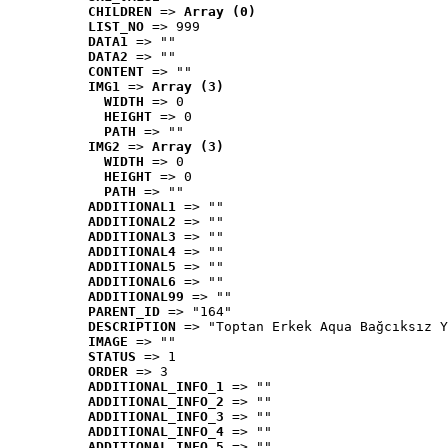
CHILDREN
 => 
Array (0)
LIST_NO
 => 999
DATA1
 => ""
DATA2
 => ""
CONTENT
 => ""
IMG1
 => 
Array (3)
WIDTH
 => 0
HEIGHT
 => 0
PATH
 => ""
IMG2
 => 
Array (3)
WIDTH
 => 0
HEIGHT
 => 0
PATH
 => ""
ADDITIONAL1
 => ""
ADDITIONAL2
 => ""
ADDITIONAL3
 => ""
ADDITIONAL4
 => ""
ADDITIONAL5
 => ""
ADDITIONAL6
 => ""
ADDITIONAL99
 => ""
PARENT_ID
 => "164"
DESCRIPTION
 => "Toptan Erkek Aqua Bağcıksız Y
IMAGE
 => ""
STATUS
 => 1
ORDER
 => 3
ADDITIONAL_INFO_1
 => ""
ADDITIONAL_INFO_2
 => ""
ADDITIONAL_INFO_3
 => ""
ADDITIONAL_INFO_4
 => ""
ADDITIONAL_INFO_5
 => ""