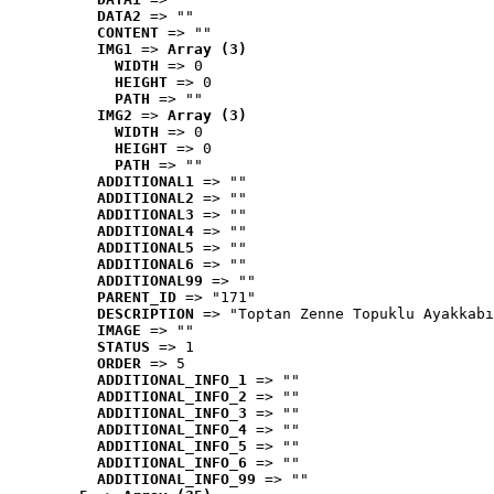
DATA2
 => ""
CONTENT
 => ""
IMG1
 => 
Array (3)
WIDTH
 => 0
HEIGHT
 => 0
PATH
 => ""
IMG2
 => 
Array (3)
WIDTH
 => 0
HEIGHT
 => 0
PATH
 => ""
ADDITIONAL1
 => ""
ADDITIONAL2
 => ""
ADDITIONAL3
 => ""
ADDITIONAL4
 => ""
ADDITIONAL5
 => ""
ADDITIONAL6
 => ""
ADDITIONAL99
 => ""
PARENT_ID
 => "171"
DESCRIPTION
 => "Toptan Zenne Topuklu Ayakkabı
IMAGE
 => ""
STATUS
 => 1
ORDER
 => 5
ADDITIONAL_INFO_1
 => ""
ADDITIONAL_INFO_2
 => ""
ADDITIONAL_INFO_3
 => ""
ADDITIONAL_INFO_4
 => ""
ADDITIONAL_INFO_5
 => ""
ADDITIONAL_INFO_6
 => ""
ADDITIONAL_INFO_99
 => ""