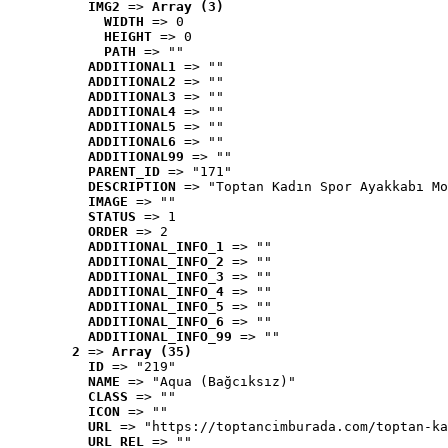
IMG2
 => 
Array (3)
WIDTH
 => 0
HEIGHT
 => 0
PATH
 => ""
ADDITIONAL1
 => ""
ADDITIONAL2
 => ""
ADDITIONAL3
 => ""
ADDITIONAL4
 => ""
ADDITIONAL5
 => ""
ADDITIONAL6
 => ""
ADDITIONAL99
 => ""
PARENT_ID
 => "171"
DESCRIPTION
 => "Toptan Kadın Spor Ayakkabı Mo
IMAGE
 => ""
STATUS
 => 1
ORDER
 => 2
ADDITIONAL_INFO_1
 => ""
ADDITIONAL_INFO_2
 => ""
ADDITIONAL_INFO_3
 => ""
ADDITIONAL_INFO_4
 => ""
ADDITIONAL_INFO_5
 => ""
ADDITIONAL_INFO_6
 => ""
ADDITIONAL_INFO_99
 => ""
2
 => 
Array (35)
ID
 => "219"
NAME
 => "Aqua (Bağcıksız)"
CLASS
 => ""
ICON
 => ""
URL
 => "https://toptancimburada.com/toptan-ka
URL_REL
 => ""