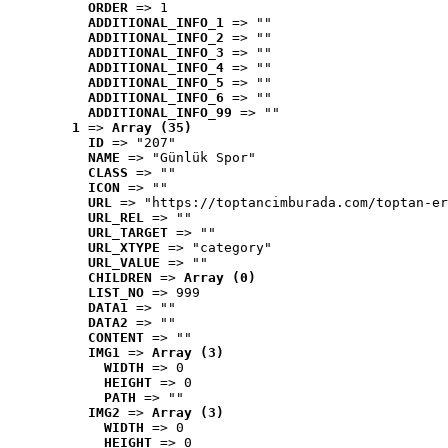
ORDER
 => 1
ADDITIONAL_INFO_1
 => ""
ADDITIONAL_INFO_2
 => ""
ADDITIONAL_INFO_3
 => ""
ADDITIONAL_INFO_4
 => ""
ADDITIONAL_INFO_5
 => ""
ADDITIONAL_INFO_6
 => ""
ADDITIONAL_INFO_99
 => ""
1
 => 
Array (35)
ID
 => "207"
NAME
 => "Günlük Spor"
CLASS
 => ""
ICON
 => ""
URL
 => "https://toptancimburada.com/toptan-er
URL_REL
 => ""
URL_TARGET
 => ""
URL_XTYPE
 => "category"
URL_VALUE
 => ""
CHILDREN
 => 
Array (0)
LIST_NO
 => 999
DATA1
 => ""
DATA2
 => ""
CONTENT
 => ""
IMG1
 => 
Array (3)
WIDTH
 => 0
HEIGHT
 => 0
PATH
 => ""
IMG2
 => 
Array (3)
WIDTH
 => 0
HEIGHT
 => 0