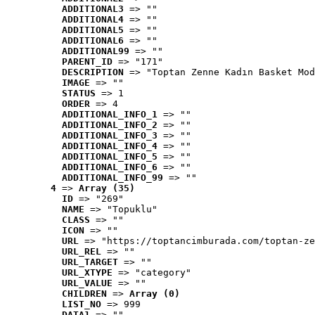
ADDITIONAL3
 => ""
ADDITIONAL4
 => ""
ADDITIONAL5
 => ""
ADDITIONAL6
 => ""
ADDITIONAL99
 => ""
PARENT_ID
 => "171"
DESCRIPTION
 => "Toptan Zenne Kadın Basket Mod
IMAGE
 => ""
STATUS
 => 1
ORDER
 => 4
ADDITIONAL_INFO_1
 => ""
ADDITIONAL_INFO_2
 => ""
ADDITIONAL_INFO_3
 => ""
ADDITIONAL_INFO_4
 => ""
ADDITIONAL_INFO_5
 => ""
ADDITIONAL_INFO_6
 => ""
ADDITIONAL_INFO_99
 => ""
4
 => 
Array (35)
ID
 => "269"
NAME
 => "Topuklu"
CLASS
 => ""
ICON
 => ""
URL
 => "https://toptancimburada.com/toptan-ze
URL_REL
 => ""
URL_TARGET
 => ""
URL_XTYPE
 => "category"
URL_VALUE
 => ""
CHILDREN
 => 
Array (0)
LIST_NO
 => 999
DATA1
 => ""