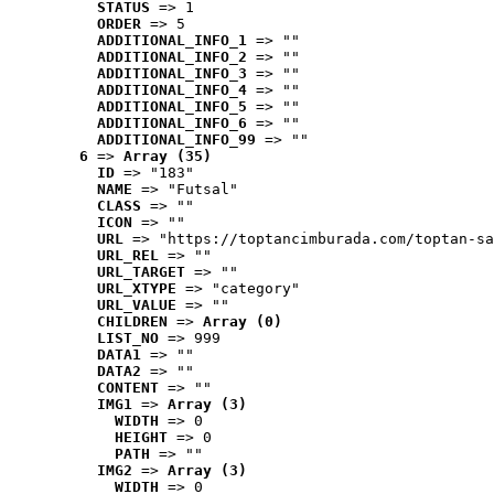
STATUS
 => 1
ORDER
 => 5
ADDITIONAL_INFO_1
 => ""
ADDITIONAL_INFO_2
 => ""
ADDITIONAL_INFO_3
 => ""
ADDITIONAL_INFO_4
 => ""
ADDITIONAL_INFO_5
 => ""
ADDITIONAL_INFO_6
 => ""
ADDITIONAL_INFO_99
 => ""
6
 => 
Array (35)
ID
 => "183"
NAME
 => "Futsal"
CLASS
 => ""
ICON
 => ""
URL
 => "https://toptancimburada.com/toptan-sa
URL_REL
 => ""
URL_TARGET
 => ""
URL_XTYPE
 => "category"
URL_VALUE
 => ""
CHILDREN
 => 
Array (0)
LIST_NO
 => 999
DATA1
 => ""
DATA2
 => ""
CONTENT
 => ""
IMG1
 => 
Array (3)
WIDTH
 => 0
HEIGHT
 => 0
PATH
 => ""
IMG2
 => 
Array (3)
WIDTH
 => 0