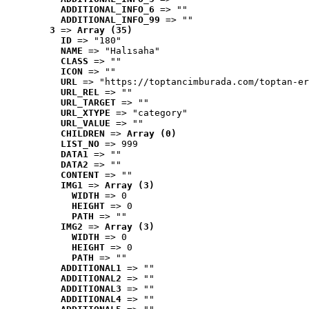
ADDITIONAL_INFO_6
 => ""
ADDITIONAL_INFO_99
 => ""
3
 => 
Array (35)
ID
 => "180"
NAME
 => "Halısaha"
CLASS
 => ""
ICON
 => ""
URL
 => "https://toptancimburada.com/toptan-er
URL_REL
 => ""
URL_TARGET
 => ""
URL_XTYPE
 => "category"
URL_VALUE
 => ""
CHILDREN
 => 
Array (0)
LIST_NO
 => 999
DATA1
 => ""
DATA2
 => ""
CONTENT
 => ""
IMG1
 => 
Array (3)
WIDTH
 => 0
HEIGHT
 => 0
PATH
 => ""
IMG2
 => 
Array (3)
WIDTH
 => 0
HEIGHT
 => 0
PATH
 => ""
ADDITIONAL1
 => ""
ADDITIONAL2
 => ""
ADDITIONAL3
 => ""
ADDITIONAL4
 => ""