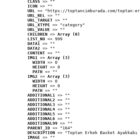
CLASS
 => ""
ICON
 => ""
URL
 => "https://toptancimburada.com/toptan-er
URL_REL
 => ""
URL_TARGET
 => ""
URL_XTYPE
 => "category"
URL_VALUE
 => ""
CHILDREN
 => 
Array (0)
LIST_NO
 => 999
DATA1
 => ""
DATA2
 => ""
CONTENT
 => ""
IMG1
 => 
Array (3)
WIDTH
 => 0
HEIGHT
 => 0
PATH
 => ""
IMG2
 => 
Array (3)
WIDTH
 => 0
HEIGHT
 => 0
PATH
 => ""
ADDITIONAL1
 => ""
ADDITIONAL2
 => ""
ADDITIONAL3
 => ""
ADDITIONAL4
 => ""
ADDITIONAL5
 => ""
ADDITIONAL6
 => ""
ADDITIONAL99
 => ""
PARENT_ID
 => "164"
DESCRIPTION
 => "Toptan Erkek Basket Ayakkabı 
IMAGE
 => ""