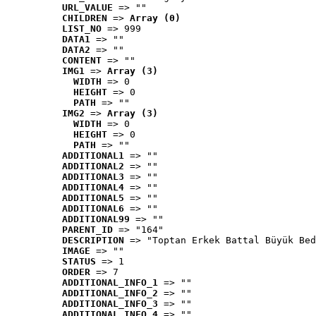
URL_VALUE
 => ""
CHILDREN
 => 
Array (0)
LIST_NO
 => 999
DATA1
 => ""
DATA2
 => ""
CONTENT
 => ""
IMG1
 => 
Array (3)
WIDTH
 => 0
HEIGHT
 => 0
PATH
 => ""
IMG2
 => 
Array (3)
WIDTH
 => 0
HEIGHT
 => 0
PATH
 => ""
ADDITIONAL1
 => ""
ADDITIONAL2
 => ""
ADDITIONAL3
 => ""
ADDITIONAL4
 => ""
ADDITIONAL5
 => ""
ADDITIONAL6
 => ""
ADDITIONAL99
 => ""
PARENT_ID
 => "164"
DESCRIPTION
 => "Toptan Erkek Battal Büyük Bed
IMAGE
 => ""
STATUS
 => 1
ORDER
 => 7
ADDITIONAL_INFO_1
 => ""
ADDITIONAL_INFO_2
 => ""
ADDITIONAL_INFO_3
 => ""
ADDITIONAL_INFO_4
 => ""