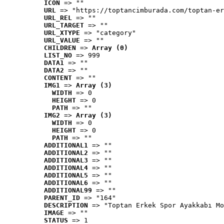
ICON
 => ""
URL
 => "https://toptancimburada.com/toptan-er
URL_REL
 => ""
URL_TARGET
 => ""
URL_XTYPE
 => "category"
URL_VALUE
 => ""
CHILDREN
 => 
Array (0)
LIST_NO
 => 999
DATA1
 => ""
DATA2
 => ""
CONTENT
 => ""
IMG1
 => 
Array (3)
WIDTH
 => 0
HEIGHT
 => 0
PATH
 => ""
IMG2
 => 
Array (3)
WIDTH
 => 0
HEIGHT
 => 0
PATH
 => ""
ADDITIONAL1
 => ""
ADDITIONAL2
 => ""
ADDITIONAL3
 => ""
ADDITIONAL4
 => ""
ADDITIONAL5
 => ""
ADDITIONAL6
 => ""
ADDITIONAL99
 => ""
PARENT_ID
 => "164"
DESCRIPTION
 => "Toptan Erkek Spor Ayakkabı Mo
IMAGE
 => ""
STATUS
 => 1