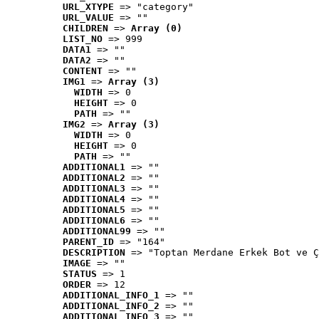
URL_XTYPE
 => "category"
URL_VALUE
 => ""
CHILDREN
 => 
Array (0)
LIST_NO
 => 999
DATA1
 => ""
DATA2
 => ""
CONTENT
 => ""
IMG1
 => 
Array (3)
WIDTH
 => 0
HEIGHT
 => 0
PATH
 => ""
IMG2
 => 
Array (3)
WIDTH
 => 0
HEIGHT
 => 0
PATH
 => ""
ADDITIONAL1
 => ""
ADDITIONAL2
 => ""
ADDITIONAL3
 => ""
ADDITIONAL4
 => ""
ADDITIONAL5
 => ""
ADDITIONAL6
 => ""
ADDITIONAL99
 => ""
PARENT_ID
 => "164"
DESCRIPTION
 => "Toptan Merdane Erkek Bot ve Ç
IMAGE
 => ""
STATUS
 => 1
ORDER
 => 12
ADDITIONAL_INFO_1
 => ""
ADDITIONAL_INFO_2
 => ""
ADDITIONAL_INFO_3
 => ""