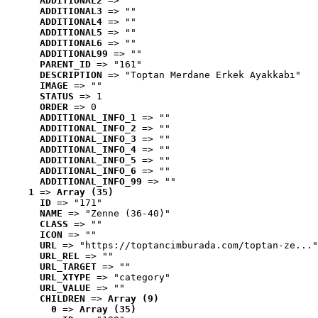
ADDITIONAL2
 => ""
ADDITIONAL3
 => ""
ADDITIONAL4
 => ""
ADDITIONAL5
 => ""
ADDITIONAL6
 => ""
ADDITIONAL99
 => ""
PARENT_ID
 => "161"
DESCRIPTION
 => "Toptan Merdane Erkek Ayakkabı"
IMAGE
 => ""
STATUS
 => 1
ORDER
 => 0
ADDITIONAL_INFO_1
 => ""
ADDITIONAL_INFO_2
 => ""
ADDITIONAL_INFO_3
 => ""
ADDITIONAL_INFO_4
 => ""
ADDITIONAL_INFO_5
 => ""
ADDITIONAL_INFO_6
 => ""
ADDITIONAL_INFO_99
 => ""
1
 => 
Array (35)
ID
 => "171"
NAME
 => "Zenne (36-40)"
CLASS
 => ""
ICON
 => ""
URL
 => "https://toptancimburada.com/toptan-ze..."
URL_REL
 => ""
URL_TARGET
 => ""
URL_XTYPE
 => "category"
URL_VALUE
 => ""
CHILDREN
 => 
Array (9)
0
 => 
Array (35)