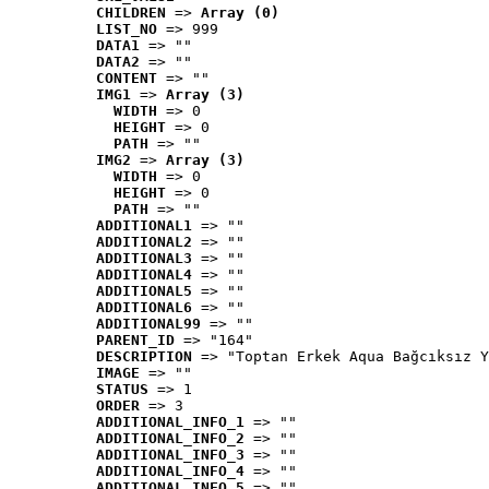
CHILDREN
 => 
Array (0)
LIST_NO
 => 999
DATA1
 => ""
DATA2
 => ""
CONTENT
 => ""
IMG1
 => 
Array (3)
WIDTH
 => 0
HEIGHT
 => 0
PATH
 => ""
IMG2
 => 
Array (3)
WIDTH
 => 0
HEIGHT
 => 0
PATH
 => ""
ADDITIONAL1
 => ""
ADDITIONAL2
 => ""
ADDITIONAL3
 => ""
ADDITIONAL4
 => ""
ADDITIONAL5
 => ""
ADDITIONAL6
 => ""
ADDITIONAL99
 => ""
PARENT_ID
 => "164"
DESCRIPTION
 => "Toptan Erkek Aqua Bağcıksız Y
IMAGE
 => ""
STATUS
 => 1
ORDER
 => 3
ADDITIONAL_INFO_1
 => ""
ADDITIONAL_INFO_2
 => ""
ADDITIONAL_INFO_3
 => ""
ADDITIONAL_INFO_4
 => ""
ADDITIONAL_INFO_5
 => ""