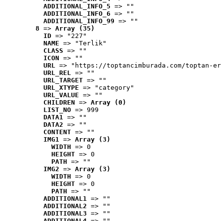
ADDITIONAL_INFO_5
 => ""
ADDITIONAL_INFO_6
 => ""
ADDITIONAL_INFO_99
 => ""
8
 => 
Array (35)
ID
 => "227"
NAME
 => "Terlik"
CLASS
 => ""
ICON
 => ""
URL
 => "https://toptancimburada.com/toptan-er
URL_REL
 => ""
URL_TARGET
 => ""
URL_XTYPE
 => "category"
URL_VALUE
 => ""
CHILDREN
 => 
Array (0)
LIST_NO
 => 999
DATA1
 => ""
DATA2
 => ""
CONTENT
 => ""
IMG1
 => 
Array (3)
WIDTH
 => 0
HEIGHT
 => 0
PATH
 => ""
IMG2
 => 
Array (3)
WIDTH
 => 0
HEIGHT
 => 0
PATH
 => ""
ADDITIONAL1
 => ""
ADDITIONAL2
 => ""
ADDITIONAL3
 => ""
ADDITIONAL4
 => ""