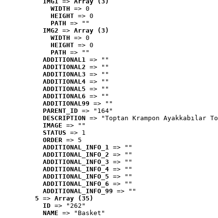
IMG1
 => 
Array (3)
WIDTH
 => 0
HEIGHT
 => 0
PATH
 => ""
IMG2
 => 
Array (3)
WIDTH
 => 0
HEIGHT
 => 0
PATH
 => ""
ADDITIONAL1
 => ""
ADDITIONAL2
 => ""
ADDITIONAL3
 => ""
ADDITIONAL4
 => ""
ADDITIONAL5
 => ""
ADDITIONAL6
 => ""
ADDITIONAL99
 => ""
PARENT_ID
 => "164"
DESCRIPTION
 => "Toptan Krampon Ayakkabılar To
IMAGE
 => ""
STATUS
 => 1
ORDER
 => 5
ADDITIONAL_INFO_1
 => ""
ADDITIONAL_INFO_2
 => ""
ADDITIONAL_INFO_3
 => ""
ADDITIONAL_INFO_4
 => ""
ADDITIONAL_INFO_5
 => ""
ADDITIONAL_INFO_6
 => ""
ADDITIONAL_INFO_99
 => ""
5
 => 
Array (35)
ID
 => "262"
NAME
 => "Basket"