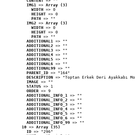
CONTENT
 => ""
IMG1
 => 
Array (3)
WIDTH
 => 0
HEIGHT
 => 0
PATH
 => ""
IMG2
 => 
Array (3)
WIDTH
 => 0
HEIGHT
 => 0
PATH
 => ""
ADDITIONAL1
 => ""
ADDITIONAL2
 => ""
ADDITIONAL3
 => ""
ADDITIONAL4
 => ""
ADDITIONAL5
 => ""
ADDITIONAL6
 => ""
ADDITIONAL99
 => ""
PARENT_ID
 => "164"
DESCRIPTION
 => "Toptan Erkek Deri Ayakkabı Mo
IMAGE
 => ""
STATUS
 => 1
ORDER
 => 9
ADDITIONAL_INFO_1
 => ""
ADDITIONAL_INFO_2
 => ""
ADDITIONAL_INFO_3
 => ""
ADDITIONAL_INFO_4
 => ""
ADDITIONAL_INFO_5
 => ""
ADDITIONAL_INFO_6
 => ""
ADDITIONAL_INFO_99
 => ""
10
 => 
Array (35)
ID
 => "296"