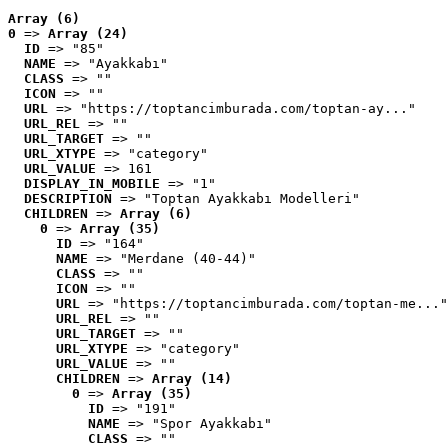
Array (6)
0
 => 
Array (24)
ID
 => "85"
NAME
 => "Ayakkabı"
CLASS
 => ""
ICON
 => ""
URL
 => "https://toptancimburada.com/toptan-ay..."
URL_REL
 => ""
URL_TARGET
 => ""
URL_XTYPE
 => "category"
URL_VALUE
 => 161
DISPLAY_IN_MOBILE
 => "1"
DESCRIPTION
 => "Toptan Ayakkabı Modelleri"
CHILDREN
 => 
Array (6)
0
 => 
Array (35)
ID
 => "164"
NAME
 => "Merdane (40-44)"
CLASS
 => ""
ICON
 => ""
URL
 => "https://toptancimburada.com/toptan-me..."
URL_REL
 => ""
URL_TARGET
 => ""
URL_XTYPE
 => "category"
URL_VALUE
 => ""
CHILDREN
 => 
Array (14)
0
 => 
Array (35)
ID
 => "191"
NAME
 => "Spor Ayakkabı"
CLASS
 => ""