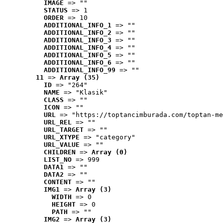
IMAGE
 => ""
STATUS
 => 1
ORDER
 => 10
ADDITIONAL_INFO_1
 => ""
ADDITIONAL_INFO_2
 => ""
ADDITIONAL_INFO_3
 => ""
ADDITIONAL_INFO_4
 => ""
ADDITIONAL_INFO_5
 => ""
ADDITIONAL_INFO_6
 => ""
ADDITIONAL_INFO_99
 => ""
11
 => 
Array (35)
ID
 => "264"
NAME
 => "Klasik"
CLASS
 => ""
ICON
 => ""
URL
 => "https://toptancimburada.com/toptan-me
URL_REL
 => ""
URL_TARGET
 => ""
URL_XTYPE
 => "category"
URL_VALUE
 => ""
CHILDREN
 => 
Array (0)
LIST_NO
 => 999
DATA1
 => ""
DATA2
 => ""
CONTENT
 => ""
IMG1
 => 
Array (3)
WIDTH
 => 0
HEIGHT
 => 0
PATH
 => ""
IMG2
 => 
Array (3)