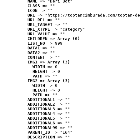
NAME
 => "Deri Bot"
CLASS
 => ""
ICON
 => ""
URL
 => "https://toptancimburada.com/toptan-de
URL_REL
 => ""
URL_TARGET
 => ""
URL_XTYPE
 => "category"
URL_VALUE
 => ""
CHILDREN
 => 
Array (0)
LIST_NO
 => 999
DATA1
 => ""
DATA2
 => ""
CONTENT
 => ""
IMG1
 => 
Array (3)
WIDTH
 => 0
HEIGHT
 => 0
PATH
 => ""
IMG2
 => 
Array (3)
WIDTH
 => 0
HEIGHT
 => 0
PATH
 => ""
ADDITIONAL1
 => ""
ADDITIONAL2
 => ""
ADDITIONAL3
 => ""
ADDITIONAL4
 => ""
ADDITIONAL5
 => ""
ADDITIONAL6
 => ""
ADDITIONAL99
 => ""
PARENT_ID
 => "164"
DESCRIPTION
 => ""