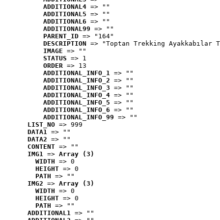
ADDITIONAL4
 => ""
ADDITIONAL5
 => ""
ADDITIONAL6
 => ""
ADDITIONAL99
 => ""
PARENT_ID
 => "164"
DESCRIPTION
 => "Toptan Trekking Ayakkabılar T
IMAGE
 => ""
STATUS
 => 1
ORDER
 => 13
ADDITIONAL_INFO_1
 => ""
ADDITIONAL_INFO_2
 => ""
ADDITIONAL_INFO_3
 => ""
ADDITIONAL_INFO_4
 => ""
ADDITIONAL_INFO_5
 => ""
ADDITIONAL_INFO_6
 => ""
ADDITIONAL_INFO_99
 => ""
LIST_NO
 => 999
DATA1
 => ""
DATA2
 => ""
CONTENT
 => ""
IMG1
 => 
Array (3)
WIDTH
 => 0
HEIGHT
 => 0
PATH
 => ""
IMG2
 => 
Array (3)
WIDTH
 => 0
HEIGHT
 => 0
PATH
 => ""
ADDITIONAL1
 => ""