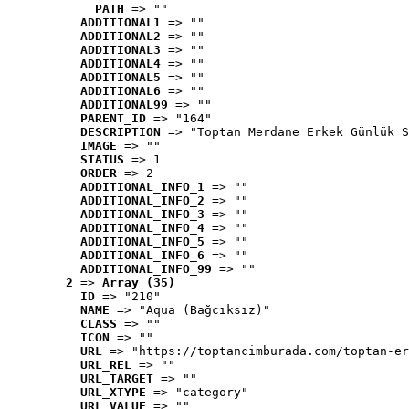
PATH
 => ""
ADDITIONAL1
 => ""
ADDITIONAL2
 => ""
ADDITIONAL3
 => ""
ADDITIONAL4
 => ""
ADDITIONAL5
 => ""
ADDITIONAL6
 => ""
ADDITIONAL99
 => ""
PARENT_ID
 => "164"
DESCRIPTION
 => "Toptan Merdane Erkek Günlük S
IMAGE
 => ""
STATUS
 => 1
ORDER
 => 2
ADDITIONAL_INFO_1
 => ""
ADDITIONAL_INFO_2
 => ""
ADDITIONAL_INFO_3
 => ""
ADDITIONAL_INFO_4
 => ""
ADDITIONAL_INFO_5
 => ""
ADDITIONAL_INFO_6
 => ""
ADDITIONAL_INFO_99
 => ""
2
 => 
Array (35)
ID
 => "210"
NAME
 => "Aqua (Bağcıksız)"
CLASS
 => ""
ICON
 => ""
URL
 => "https://toptancimburada.com/toptan-er
URL_REL
 => ""
URL_TARGET
 => ""
URL_XTYPE
 => "category"
URL_VALUE
 => ""