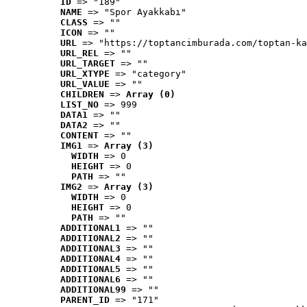
ID
 => "189"
NAME
 => "Spor Ayakkabı"
CLASS
 => ""
ICON
 => ""
URL
 => "https://toptancimburada.com/toptan-ka
URL_REL
 => ""
URL_TARGET
 => ""
URL_XTYPE
 => "category"
URL_VALUE
 => ""
CHILDREN
 => 
Array (0)
LIST_NO
 => 999
DATA1
 => ""
DATA2
 => ""
CONTENT
 => ""
IMG1
 => 
Array (3)
WIDTH
 => 0
HEIGHT
 => 0
PATH
 => ""
IMG2
 => 
Array (3)
WIDTH
 => 0
HEIGHT
 => 0
PATH
 => ""
ADDITIONAL1
 => ""
ADDITIONAL2
 => ""
ADDITIONAL3
 => ""
ADDITIONAL4
 => ""
ADDITIONAL5
 => ""
ADDITIONAL6
 => ""
ADDITIONAL99
 => ""
PARENT_ID
 => "171"