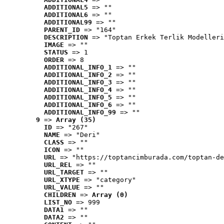
ADDITIONAL5
 => ""
ADDITIONAL6
 => ""
ADDITIONAL99
 => ""
PARENT_ID
 => "164"
DESCRIPTION
 => "Toptan Erkek Terlik Modelleri
IMAGE
 => ""
STATUS
 => 1
ORDER
 => 8
ADDITIONAL_INFO_1
 => ""
ADDITIONAL_INFO_2
 => ""
ADDITIONAL_INFO_3
 => ""
ADDITIONAL_INFO_4
 => ""
ADDITIONAL_INFO_5
 => ""
ADDITIONAL_INFO_6
 => ""
ADDITIONAL_INFO_99
 => ""
9
 => 
Array (35)
ID
 => "267"
NAME
 => "Deri"
CLASS
 => ""
ICON
 => ""
URL
 => "https://toptancimburada.com/toptan-de
URL_REL
 => ""
URL_TARGET
 => ""
URL_XTYPE
 => "category"
URL_VALUE
 => ""
CHILDREN
 => 
Array (0)
LIST_NO
 => 999
DATA1
 => ""
DATA2
 => ""