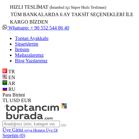
HIZLI TESLİMAT
(İstanbul içi Süper Hızlı Teslimat)
TÜM BANKALARDA 6 AY TAKSİT SEÇENEKLERİ İLE
KARGO BİZDEN
Whatsapp: + 90 552 544 86 40
Toptan Ayakkabı
Siparişlerim
İletişim
Mağazalarımız
Blog Yazılarımız
TR
EN
AR
RU
Para Birimi
TL
USD
EUR
Üye Girişi
veya Hemen Üye Ol
Sepetim (
0
)