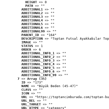
HEIGHT
 => 0
PATH
 => ""
ADDITIONAL1
 => ""
ADDITIONAL2
 => ""
ADDITIONAL3
 => ""
ADDITIONAL4
 => ""
ADDITIONAL5
 => ""
ADDITIONAL6
 => ""
ADDITIONAL99
 => ""
PARENT_ID
 => "164"
DESCRIPTION
 => "Toptan Futsal Ayakkabılar Top
IMAGE
 => ""
STATUS
 => 1
ORDER
 => 6
ADDITIONAL_INFO_1
 => ""
ADDITIONAL_INFO_2
 => ""
ADDITIONAL_INFO_3
 => ""
ADDITIONAL_INFO_4
 => ""
ADDITIONAL_INFO_5
 => ""
ADDITIONAL_INFO_6
 => ""
ADDITIONAL_INFO_99
 => ""
7
 => 
Array (35)
ID
 => "173"
NAME
 => "Büyük Beden (45-47)"
CLASS
 => ""
ICON
 => ""
URL
 => "https://toptancimburada.com/toptan-bu
URL_REL
 => ""
URL_TARGET
 => ""
URL_XTYPE
 => "category"