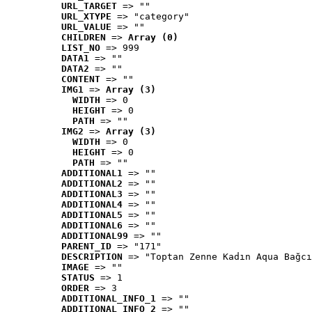
URL_TARGET
 => ""
URL_XTYPE
 => "category"
URL_VALUE
 => ""
CHILDREN
 => 
Array (0)
LIST_NO
 => 999
DATA1
 => ""
DATA2
 => ""
CONTENT
 => ""
IMG1
 => 
Array (3)
WIDTH
 => 0
HEIGHT
 => 0
PATH
 => ""
IMG2
 => 
Array (3)
WIDTH
 => 0
HEIGHT
 => 0
PATH
 => ""
ADDITIONAL1
 => ""
ADDITIONAL2
 => ""
ADDITIONAL3
 => ""
ADDITIONAL4
 => ""
ADDITIONAL5
 => ""
ADDITIONAL6
 => ""
ADDITIONAL99
 => ""
PARENT_ID
 => "171"
DESCRIPTION
 => "Toptan Zenne Kadın Aqua Bağcı
IMAGE
 => ""
STATUS
 => 1
ORDER
 => 3
ADDITIONAL_INFO_1
 => ""
ADDITIONAL_INFO_2
 => ""