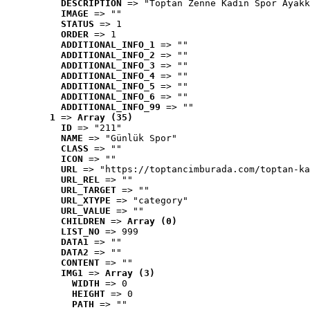
DESCRIPTION
 => "Toptan Zenne Kadın Spor Ayakk
IMAGE
 => ""
STATUS
 => 1
ORDER
 => 1
ADDITIONAL_INFO_1
 => ""
ADDITIONAL_INFO_2
 => ""
ADDITIONAL_INFO_3
 => ""
ADDITIONAL_INFO_4
 => ""
ADDITIONAL_INFO_5
 => ""
ADDITIONAL_INFO_6
 => ""
ADDITIONAL_INFO_99
 => ""
1
 => 
Array (35)
ID
 => "211"
NAME
 => "Günlük Spor"
CLASS
 => ""
ICON
 => ""
URL
 => "https://toptancimburada.com/toptan-ka
URL_REL
 => ""
URL_TARGET
 => ""
URL_XTYPE
 => "category"
URL_VALUE
 => ""
CHILDREN
 => 
Array (0)
LIST_NO
 => 999
DATA1
 => ""
DATA2
 => ""
CONTENT
 => ""
IMG1
 => 
Array (3)
WIDTH
 => 0
HEIGHT
 => 0
PATH
 => ""