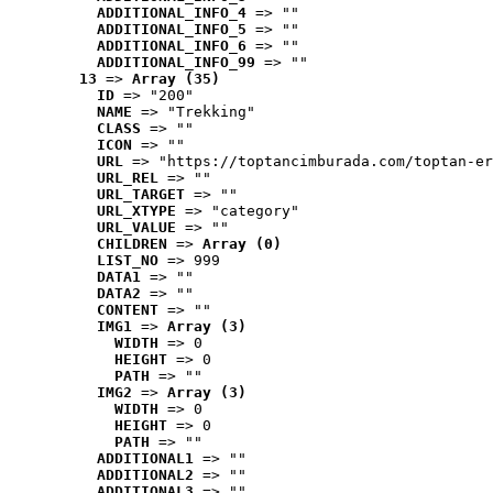
ADDITIONAL_INFO_4
 => ""
ADDITIONAL_INFO_5
 => ""
ADDITIONAL_INFO_6
 => ""
ADDITIONAL_INFO_99
 => ""
13
 => 
Array (35)
ID
 => "200"
NAME
 => "Trekking"
CLASS
 => ""
ICON
 => ""
URL
 => "https://toptancimburada.com/toptan-er
URL_REL
 => ""
URL_TARGET
 => ""
URL_XTYPE
 => "category"
URL_VALUE
 => ""
CHILDREN
 => 
Array (0)
LIST_NO
 => 999
DATA1
 => ""
DATA2
 => ""
CONTENT
 => ""
IMG1
 => 
Array (3)
WIDTH
 => 0
HEIGHT
 => 0
PATH
 => ""
IMG2
 => 
Array (3)
WIDTH
 => 0
HEIGHT
 => 0
PATH
 => ""
ADDITIONAL1
 => ""
ADDITIONAL2
 => ""
ADDITIONAL3
 => ""