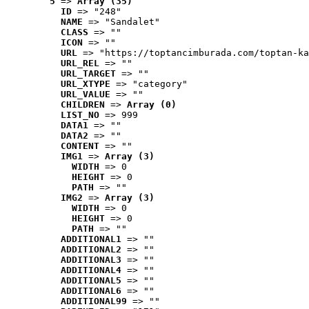
5
 => 
Array (35)
ID
 => "248"
NAME
 => "Sandalet"
CLASS
 => ""
ICON
 => ""
URL
 => "https://toptancimburada.com/toptan-ka
URL_REL
 => ""
URL_TARGET
 => ""
URL_XTYPE
 => "category"
URL_VALUE
 => ""
CHILDREN
 => 
Array (0)
LIST_NO
 => 999
DATA1
 => ""
DATA2
 => ""
CONTENT
 => ""
IMG1
 => 
Array (3)
WIDTH
 => 0
HEIGHT
 => 0
PATH
 => ""
IMG2
 => 
Array (3)
WIDTH
 => 0
HEIGHT
 => 0
PATH
 => ""
ADDITIONAL1
 => ""
ADDITIONAL2
 => ""
ADDITIONAL3
 => ""
ADDITIONAL4
 => ""
ADDITIONAL5
 => ""
ADDITIONAL6
 => ""
ADDITIONAL99
 => ""