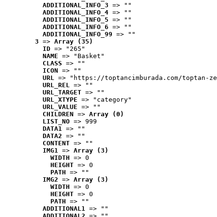
ADDITIONAL_INFO_3
 => ""
ADDITIONAL_INFO_4
 => ""
ADDITIONAL_INFO_5
 => ""
ADDITIONAL_INFO_6
 => ""
ADDITIONAL_INFO_99
 => ""
3
 => 
Array (35)
ID
 => "265"
NAME
 => "Basket"
CLASS
 => ""
ICON
 => ""
URL
 => "https://toptancimburada.com/toptan-ze
URL_REL
 => ""
URL_TARGET
 => ""
URL_XTYPE
 => "category"
URL_VALUE
 => ""
CHILDREN
 => 
Array (0)
LIST_NO
 => 999
DATA1
 => ""
DATA2
 => ""
CONTENT
 => ""
IMG1
 => 
Array (3)
WIDTH
 => 0
HEIGHT
 => 0
PATH
 => ""
IMG2
 => 
Array (3)
WIDTH
 => 0
HEIGHT
 => 0
PATH
 => ""
ADDITIONAL1
 => ""
ADDITIONAL2
 => ""