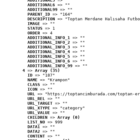
ADDITIONAL5
 => ""
ADDITIONAL6
 => ""
ADDITIONAL99
 => ""
PARENT_ID
 => "164"
DESCRIPTION
 => "Toptan Merdane Halısaha Futbo
IMAGE
 => ""
STATUS
 => 1
ORDER
 => 4
ADDITIONAL_INFO_1
 => ""
ADDITIONAL_INFO_2
 => ""
ADDITIONAL_INFO_3
 => ""
ADDITIONAL_INFO_4
 => ""
ADDITIONAL_INFO_5
 => ""
ADDITIONAL_INFO_6
 => ""
ADDITIONAL_INFO_99
 => ""
4
 => 
Array (35)
ID
 => "187"
NAME
 => "Krampon"
CLASS
 => ""
ICON
 => ""
URL
 => "https://toptancimburada.com/toptan-er
URL_REL
 => ""
URL_TARGET
 => ""
URL_XTYPE
 => "category"
URL_VALUE
 => ""
CHILDREN
 => 
Array (0)
LIST_NO
 => 999
DATA1
 => ""
DATA2
 => ""
CONTENT
 => ""