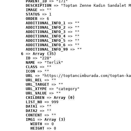
PARENT_ID
 => "171"
DESCRIPTION
 => "Toptan Zenne Kadın Sandalet M
IMAGE
 => ""
STATUS
 => 1
ORDER
 => 6
ADDITIONAL_INFO_1
 => ""
ADDITIONAL_INFO_2
 => ""
ADDITIONAL_INFO_3
 => ""
ADDITIONAL_INFO_4
 => ""
ADDITIONAL_INFO_5
 => ""
ADDITIONAL_INFO_6
 => ""
ADDITIONAL_INFO_99
 => ""
6
 => 
Array (35)
ID
 => "228"
NAME
 => "Terlik"
CLASS
 => ""
ICON
 => ""
URL
 => "https://toptancimburada.com/toptan-ka
URL_REL
 => ""
URL_TARGET
 => ""
URL_XTYPE
 => "category"
URL_VALUE
 => ""
CHILDREN
 => 
Array (0)
LIST_NO
 => 999
DATA1
 => ""
DATA2
 => ""
CONTENT
 => ""
IMG1
 => 
Array (3)
WIDTH
 => 0
HEIGHT
 => 0