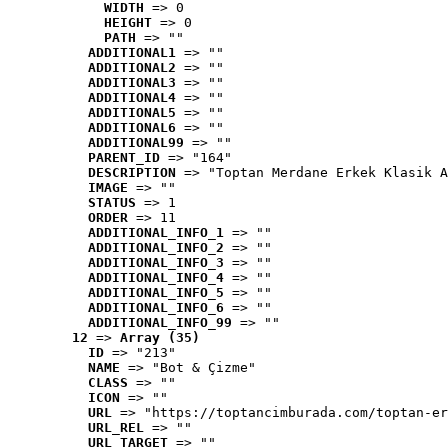
WIDTH
 => 0
HEIGHT
 => 0
PATH
 => ""
ADDITIONAL1
 => ""
ADDITIONAL2
 => ""
ADDITIONAL3
 => ""
ADDITIONAL4
 => ""
ADDITIONAL5
 => ""
ADDITIONAL6
 => ""
ADDITIONAL99
 => ""
PARENT_ID
 => "164"
DESCRIPTION
 => "Toptan Merdane Erkek Klasik A
IMAGE
 => ""
STATUS
 => 1
ORDER
 => 11
ADDITIONAL_INFO_1
 => ""
ADDITIONAL_INFO_2
 => ""
ADDITIONAL_INFO_3
 => ""
ADDITIONAL_INFO_4
 => ""
ADDITIONAL_INFO_5
 => ""
ADDITIONAL_INFO_6
 => ""
ADDITIONAL_INFO_99
 => ""
12
 => 
Array (35)
ID
 => "213"
NAME
 => "Bot & Çizme"
CLASS
 => ""
ICON
 => ""
URL
 => "https://toptancimburada.com/toptan-er
URL_REL
 => ""
URL_TARGET
 => ""