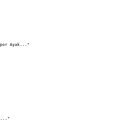
por Ayak..."
..."