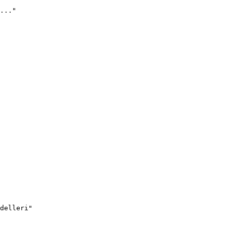
..."
delleri"