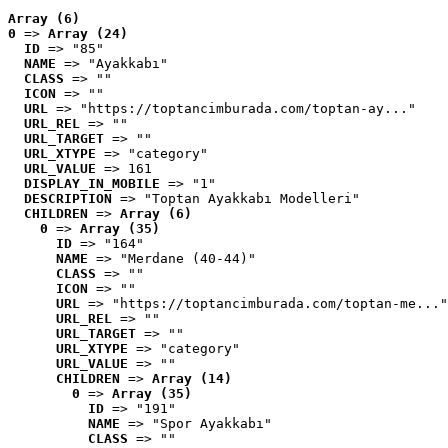
Array (6)
0
 => 
Array (24)
ID
 => "85"
NAME
 => "Ayakkabı"
CLASS
 => ""
ICON
 => ""
URL
 => "https://toptancimburada.com/toptan-ay..."
URL_REL
 => ""
URL_TARGET
 => ""
URL_XTYPE
 => "category"
URL_VALUE
 => 161
DISPLAY_IN_MOBILE
 => "1"
DESCRIPTION
 => "Toptan Ayakkabı Modelleri"
CHILDREN
 => 
Array (6)
0
 => 
Array (35)
ID
 => "164"
NAME
 => "Merdane (40-44)"
CLASS
 => ""
ICON
 => ""
URL
 => "https://toptancimburada.com/toptan-me..."
URL_REL
 => ""
URL_TARGET
 => ""
URL_XTYPE
 => "category"
URL_VALUE
 => ""
CHILDREN
 => 
Array (14)
0
 => 
Array (35)
ID
 => "191"
NAME
 => "Spor Ayakkabı"
CLASS
 => ""