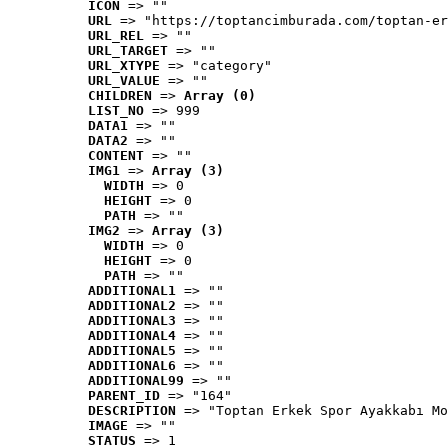
ICON
 => ""
URL
 => "https://toptancimburada.com/toptan-er
URL_REL
 => ""
URL_TARGET
 => ""
URL_XTYPE
 => "category"
URL_VALUE
 => ""
CHILDREN
 => 
Array (0)
LIST_NO
 => 999
DATA1
 => ""
DATA2
 => ""
CONTENT
 => ""
IMG1
 => 
Array (3)
WIDTH
 => 0
HEIGHT
 => 0
PATH
 => ""
IMG2
 => 
Array (3)
WIDTH
 => 0
HEIGHT
 => 0
PATH
 => ""
ADDITIONAL1
 => ""
ADDITIONAL2
 => ""
ADDITIONAL3
 => ""
ADDITIONAL4
 => ""
ADDITIONAL5
 => ""
ADDITIONAL6
 => ""
ADDITIONAL99
 => ""
PARENT_ID
 => "164"
DESCRIPTION
 => "Toptan Erkek Spor Ayakkabı Mo
IMAGE
 => ""
STATUS
 => 1