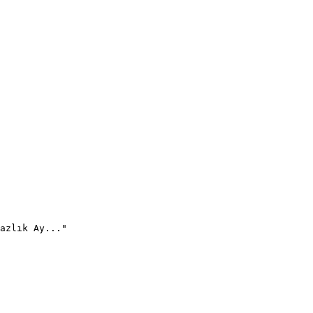
azlık Ay..."