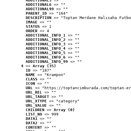
ADDITIONAL5
 => ""
ADDITIONAL6
 => ""
ADDITIONAL99
 => ""
PARENT_ID
 => "164"
DESCRIPTION
 => "Toptan Merdane Halısaha Futbo
IMAGE
 => ""
STATUS
 => 1
ORDER
 => 4
ADDITIONAL_INFO_1
 => ""
ADDITIONAL_INFO_2
 => ""
ADDITIONAL_INFO_3
 => ""
ADDITIONAL_INFO_4
 => ""
ADDITIONAL_INFO_5
 => ""
ADDITIONAL_INFO_6
 => ""
ADDITIONAL_INFO_99
 => ""
4
 => 
Array (35)
ID
 => "187"
NAME
 => "Krampon"
CLASS
 => ""
ICON
 => ""
URL
 => "https://toptancimburada.com/toptan-er
URL_REL
 => ""
URL_TARGET
 => ""
URL_XTYPE
 => "category"
URL_VALUE
 => ""
CHILDREN
 => 
Array (0)
LIST_NO
 => 999
DATA1
 => ""
DATA2
 => ""
CONTENT
 => ""