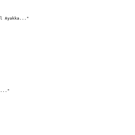
l Ayakka..."
..."