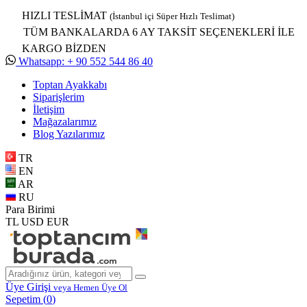
HIZLI TESLİMAT
(İstanbul içi Süper Hızlı Teslimat)
TÜM BANKALARDA 6 AY TAKSİT SEÇENEKLERİ İLE
KARGO BİZDEN
Whatsapp: + 90 552 544 86 40
Toptan Ayakkabı
Siparişlerim
İletişim
Mağazalarımız
Blog Yazılarımız
TR
EN
AR
RU
Para Birimi
TL
USD
EUR
Üye Girişi
veya Hemen Üye Ol
Sepetim (
0
)