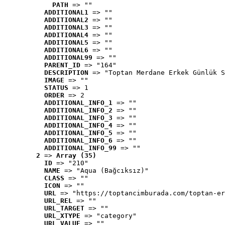
PATH
 => ""
ADDITIONAL1
 => ""
ADDITIONAL2
 => ""
ADDITIONAL3
 => ""
ADDITIONAL4
 => ""
ADDITIONAL5
 => ""
ADDITIONAL6
 => ""
ADDITIONAL99
 => ""
PARENT_ID
 => "164"
DESCRIPTION
 => "Toptan Merdane Erkek Günlük S
IMAGE
 => ""
STATUS
 => 1
ORDER
 => 2
ADDITIONAL_INFO_1
 => ""
ADDITIONAL_INFO_2
 => ""
ADDITIONAL_INFO_3
 => ""
ADDITIONAL_INFO_4
 => ""
ADDITIONAL_INFO_5
 => ""
ADDITIONAL_INFO_6
 => ""
ADDITIONAL_INFO_99
 => ""
2
 => 
Array (35)
ID
 => "210"
NAME
 => "Aqua (Bağcıksız)"
CLASS
 => ""
ICON
 => ""
URL
 => "https://toptancimburada.com/toptan-er
URL_REL
 => ""
URL_TARGET
 => ""
URL_XTYPE
 => "category"
URL_VALUE
 => ""