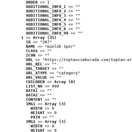
ORDER
 => 1
ADDITIONAL_INFO_1
 => ""
ADDITIONAL_INFO_2
 => ""
ADDITIONAL_INFO_3
 => ""
ADDITIONAL_INFO_4
 => ""
ADDITIONAL_INFO_5
 => ""
ADDITIONAL_INFO_6
 => ""
ADDITIONAL_INFO_99
 => ""
1
 => 
Array (35)
ID
 => "207"
NAME
 => "Günlük Spor"
CLASS
 => ""
ICON
 => ""
URL
 => "https://toptancimburada.com/toptan-er
URL_REL
 => ""
URL_TARGET
 => ""
URL_XTYPE
 => "category"
URL_VALUE
 => ""
CHILDREN
 => 
Array (0)
LIST_NO
 => 999
DATA1
 => ""
DATA2
 => ""
CONTENT
 => ""
IMG1
 => 
Array (3)
WIDTH
 => 0
HEIGHT
 => 0
PATH
 => ""
IMG2
 => 
Array (3)
WIDTH
 => 0
HEIGHT
 => 0