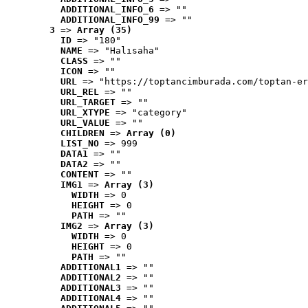
ADDITIONAL_INFO_6
 => ""
ADDITIONAL_INFO_99
 => ""
3
 => 
Array (35)
ID
 => "180"
NAME
 => "Halısaha"
CLASS
 => ""
ICON
 => ""
URL
 => "https://toptancimburada.com/toptan-er
URL_REL
 => ""
URL_TARGET
 => ""
URL_XTYPE
 => "category"
URL_VALUE
 => ""
CHILDREN
 => 
Array (0)
LIST_NO
 => 999
DATA1
 => ""
DATA2
 => ""
CONTENT
 => ""
IMG1
 => 
Array (3)
WIDTH
 => 0
HEIGHT
 => 0
PATH
 => ""
IMG2
 => 
Array (3)
WIDTH
 => 0
HEIGHT
 => 0
PATH
 => ""
ADDITIONAL1
 => ""
ADDITIONAL2
 => ""
ADDITIONAL3
 => ""
ADDITIONAL4
 => ""