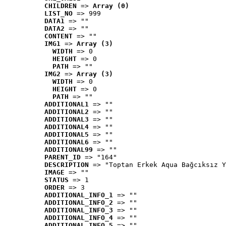
CHILDREN
 => 
Array (0)
LIST_NO
 => 999
DATA1
 => ""
DATA2
 => ""
CONTENT
 => ""
IMG1
 => 
Array (3)
WIDTH
 => 0
HEIGHT
 => 0
PATH
 => ""
IMG2
 => 
Array (3)
WIDTH
 => 0
HEIGHT
 => 0
PATH
 => ""
ADDITIONAL1
 => ""
ADDITIONAL2
 => ""
ADDITIONAL3
 => ""
ADDITIONAL4
 => ""
ADDITIONAL5
 => ""
ADDITIONAL6
 => ""
ADDITIONAL99
 => ""
PARENT_ID
 => "164"
DESCRIPTION
 => "Toptan Erkek Aqua Bağcıksız Y
IMAGE
 => ""
STATUS
 => 1
ORDER
 => 3
ADDITIONAL_INFO_1
 => ""
ADDITIONAL_INFO_2
 => ""
ADDITIONAL_INFO_3
 => ""
ADDITIONAL_INFO_4
 => ""
ADDITIONAL_INFO_5
 => ""