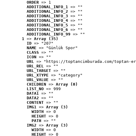
ORDER
 => 1
ADDITIONAL_INFO_1
 => ""
ADDITIONAL_INFO_2
 => ""
ADDITIONAL_INFO_3
 => ""
ADDITIONAL_INFO_4
 => ""
ADDITIONAL_INFO_5
 => ""
ADDITIONAL_INFO_6
 => ""
ADDITIONAL_INFO_99
 => ""
1
 => 
Array (35)
ID
 => "207"
NAME
 => "Günlük Spor"
CLASS
 => ""
ICON
 => ""
URL
 => "https://toptancimburada.com/toptan-er
URL_REL
 => ""
URL_TARGET
 => ""
URL_XTYPE
 => "category"
URL_VALUE
 => ""
CHILDREN
 => 
Array (0)
LIST_NO
 => 999
DATA1
 => ""
DATA2
 => ""
CONTENT
 => ""
IMG1
 => 
Array (3)
WIDTH
 => 0
HEIGHT
 => 0
PATH
 => ""
IMG2
 => 
Array (3)
WIDTH
 => 0
HEIGHT
 => 0