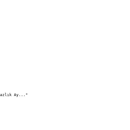
azlık Ay..."