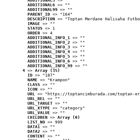
ADDITIONAL5
 => ""
ADDITIONAL6
 => ""
ADDITIONAL99
 => ""
PARENT_ID
 => "164"
DESCRIPTION
 => "Toptan Merdane Halısaha Futbo
IMAGE
 => ""
STATUS
 => 1
ORDER
 => 4
ADDITIONAL_INFO_1
 => ""
ADDITIONAL_INFO_2
 => ""
ADDITIONAL_INFO_3
 => ""
ADDITIONAL_INFO_4
 => ""
ADDITIONAL_INFO_5
 => ""
ADDITIONAL_INFO_6
 => ""
ADDITIONAL_INFO_99
 => ""
4
 => 
Array (35)
ID
 => "187"
NAME
 => "Krampon"
CLASS
 => ""
ICON
 => ""
URL
 => "https://toptancimburada.com/toptan-er
URL_REL
 => ""
URL_TARGET
 => ""
URL_XTYPE
 => "category"
URL_VALUE
 => ""
CHILDREN
 => 
Array (0)
LIST_NO
 => 999
DATA1
 => ""
DATA2
 => ""
CONTENT
 => ""