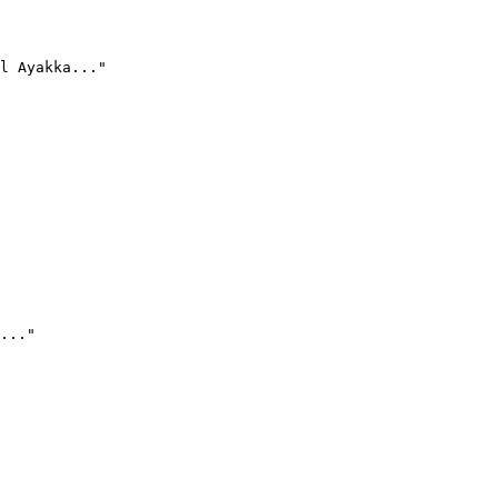
l Ayakka..."
..."