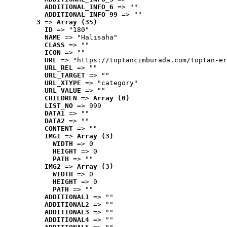
ADDITIONAL_INFO_6
 => ""
ADDITIONAL_INFO_99
 => ""
3
 => 
Array (35)
ID
 => "180"
NAME
 => "Halısaha"
CLASS
 => ""
ICON
 => ""
URL
 => "https://toptancimburada.com/toptan-er
URL_REL
 => ""
URL_TARGET
 => ""
URL_XTYPE
 => "category"
URL_VALUE
 => ""
CHILDREN
 => 
Array (0)
LIST_NO
 => 999
DATA1
 => ""
DATA2
 => ""
CONTENT
 => ""
IMG1
 => 
Array (3)
WIDTH
 => 0
HEIGHT
 => 0
PATH
 => ""
IMG2
 => 
Array (3)
WIDTH
 => 0
HEIGHT
 => 0
PATH
 => ""
ADDITIONAL1
 => ""
ADDITIONAL2
 => ""
ADDITIONAL3
 => ""
ADDITIONAL4
 => ""