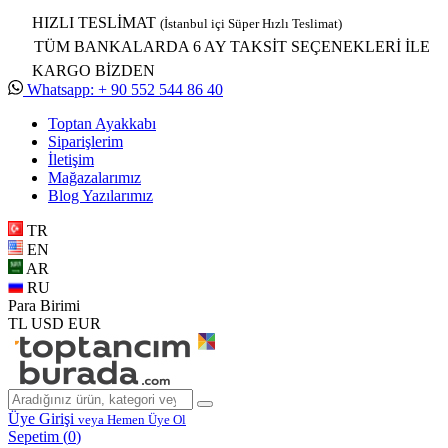
HIZLI TESLİMAT
(İstanbul içi Süper Hızlı Teslimat)
TÜM BANKALARDA 6 AY TAKSİT SEÇENEKLERİ İLE
KARGO BİZDEN
Whatsapp: + 90 552 544 86 40
Toptan Ayakkabı
Siparişlerim
İletişim
Mağazalarımız
Blog Yazılarımız
TR
EN
AR
RU
Para Birimi
TL
USD
EUR
Üye Girişi
veya Hemen Üye Ol
Sepetim (
0
)