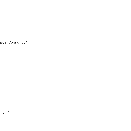
por Ayak..."
..."