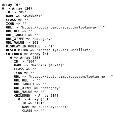
Array (6)
0
 => 
Array (24)
ID
 => "85"
NAME
 => "Ayakkabı"
CLASS
 => ""
ICON
 => ""
URL
 => "https://toptancimburada.com/toptan-ay..."
URL_REL
 => ""
URL_TARGET
 => ""
URL_XTYPE
 => "category"
URL_VALUE
 => 161
DISPLAY_IN_MOBILE
 => "1"
DESCRIPTION
 => "Toptan Ayakkabı Modelleri"
CHILDREN
 => 
Array (6)
0
 => 
Array (35)
ID
 => "164"
NAME
 => "Merdane (40-44)"
CLASS
 => ""
ICON
 => ""
URL
 => "https://toptancimburada.com/toptan-me..."
URL_REL
 => ""
URL_TARGET
 => ""
URL_XTYPE
 => "category"
URL_VALUE
 => ""
CHILDREN
 => 
Array (14)
0
 => 
Array (35)
ID
 => "191"
NAME
 => "Spor Ayakkabı"
CLASS
 => ""