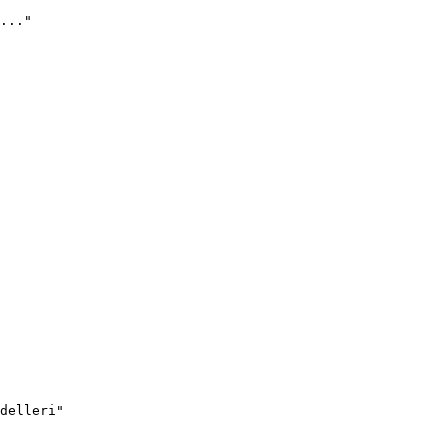
..."
delleri"