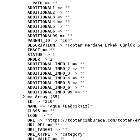
PATH
 => ""
ADDITIONAL1
 => ""
ADDITIONAL2
 => ""
ADDITIONAL3
 => ""
ADDITIONAL4
 => ""
ADDITIONAL5
 => ""
ADDITIONAL6
 => ""
ADDITIONAL99
 => ""
PARENT_ID
 => "164"
DESCRIPTION
 => "Toptan Merdane Erkek Günlük S
IMAGE
 => ""
STATUS
 => 1
ORDER
 => 2
ADDITIONAL_INFO_1
 => ""
ADDITIONAL_INFO_2
 => ""
ADDITIONAL_INFO_3
 => ""
ADDITIONAL_INFO_4
 => ""
ADDITIONAL_INFO_5
 => ""
ADDITIONAL_INFO_6
 => ""
ADDITIONAL_INFO_99
 => ""
2
 => 
Array (35)
ID
 => "210"
NAME
 => "Aqua (Bağcıksız)"
CLASS
 => ""
ICON
 => ""
URL
 => "https://toptancimburada.com/toptan-er
URL_REL
 => ""
URL_TARGET
 => ""
URL_XTYPE
 => "category"
URL_VALUE
 => ""