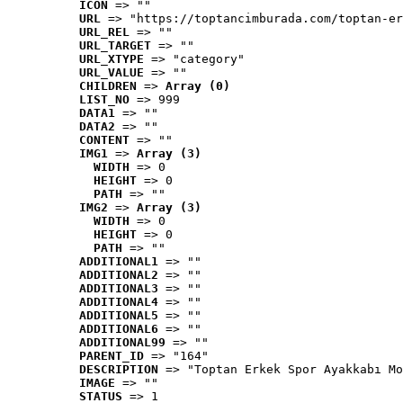
ICON
 => ""
URL
 => "https://toptancimburada.com/toptan-er
URL_REL
 => ""
URL_TARGET
 => ""
URL_XTYPE
 => "category"
URL_VALUE
 => ""
CHILDREN
 => 
Array (0)
LIST_NO
 => 999
DATA1
 => ""
DATA2
 => ""
CONTENT
 => ""
IMG1
 => 
Array (3)
WIDTH
 => 0
HEIGHT
 => 0
PATH
 => ""
IMG2
 => 
Array (3)
WIDTH
 => 0
HEIGHT
 => 0
PATH
 => ""
ADDITIONAL1
 => ""
ADDITIONAL2
 => ""
ADDITIONAL3
 => ""
ADDITIONAL4
 => ""
ADDITIONAL5
 => ""
ADDITIONAL6
 => ""
ADDITIONAL99
 => ""
PARENT_ID
 => "164"
DESCRIPTION
 => "Toptan Erkek Spor Ayakkabı Mo
IMAGE
 => ""
STATUS
 => 1