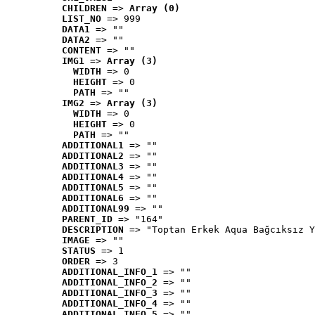
CHILDREN
 => 
Array (0)
LIST_NO
 => 999
DATA1
 => ""
DATA2
 => ""
CONTENT
 => ""
IMG1
 => 
Array (3)
WIDTH
 => 0
HEIGHT
 => 0
PATH
 => ""
IMG2
 => 
Array (3)
WIDTH
 => 0
HEIGHT
 => 0
PATH
 => ""
ADDITIONAL1
 => ""
ADDITIONAL2
 => ""
ADDITIONAL3
 => ""
ADDITIONAL4
 => ""
ADDITIONAL5
 => ""
ADDITIONAL6
 => ""
ADDITIONAL99
 => ""
PARENT_ID
 => "164"
DESCRIPTION
 => "Toptan Erkek Aqua Bağcıksız Y
IMAGE
 => ""
STATUS
 => 1
ORDER
 => 3
ADDITIONAL_INFO_1
 => ""
ADDITIONAL_INFO_2
 => ""
ADDITIONAL_INFO_3
 => ""
ADDITIONAL_INFO_4
 => ""
ADDITIONAL_INFO_5
 => ""