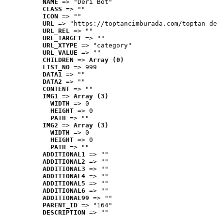
NAME
 => "Deri Bot"
CLASS
 => ""
ICON
 => ""
URL
 => "https://toptancimburada.com/toptan-de
URL_REL
 => ""
URL_TARGET
 => ""
URL_XTYPE
 => "category"
URL_VALUE
 => ""
CHILDREN
 => 
Array (0)
LIST_NO
 => 999
DATA1
 => ""
DATA2
 => ""
CONTENT
 => ""
IMG1
 => 
Array (3)
WIDTH
 => 0
HEIGHT
 => 0
PATH
 => ""
IMG2
 => 
Array (3)
WIDTH
 => 0
HEIGHT
 => 0
PATH
 => ""
ADDITIONAL1
 => ""
ADDITIONAL2
 => ""
ADDITIONAL3
 => ""
ADDITIONAL4
 => ""
ADDITIONAL5
 => ""
ADDITIONAL6
 => ""
ADDITIONAL99
 => ""
PARENT_ID
 => "164"
DESCRIPTION
 => ""