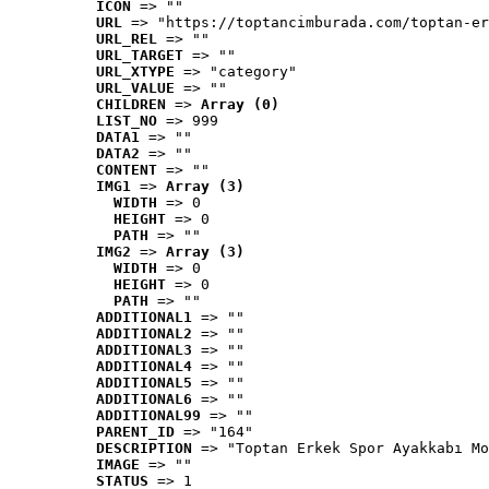
ICON
 => ""
URL
 => "https://toptancimburada.com/toptan-er
URL_REL
 => ""
URL_TARGET
 => ""
URL_XTYPE
 => "category"
URL_VALUE
 => ""
CHILDREN
 => 
Array (0)
LIST_NO
 => 999
DATA1
 => ""
DATA2
 => ""
CONTENT
 => ""
IMG1
 => 
Array (3)
WIDTH
 => 0
HEIGHT
 => 0
PATH
 => ""
IMG2
 => 
Array (3)
WIDTH
 => 0
HEIGHT
 => 0
PATH
 => ""
ADDITIONAL1
 => ""
ADDITIONAL2
 => ""
ADDITIONAL3
 => ""
ADDITIONAL4
 => ""
ADDITIONAL5
 => ""
ADDITIONAL6
 => ""
ADDITIONAL99
 => ""
PARENT_ID
 => "164"
DESCRIPTION
 => "Toptan Erkek Spor Ayakkabı Mo
IMAGE
 => ""
STATUS
 => 1