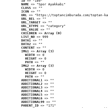
ID
 => "189"
NAME
 => "Spor Ayakkabı"
CLASS
 => ""
ICON
 => ""
URL
 => "https://toptancimburada.com/toptan-ka
URL_REL
 => ""
URL_TARGET
 => ""
URL_XTYPE
 => "category"
URL_VALUE
 => ""
CHILDREN
 => 
Array (0)
LIST_NO
 => 999
DATA1
 => ""
DATA2
 => ""
CONTENT
 => ""
IMG1
 => 
Array (3)
WIDTH
 => 0
HEIGHT
 => 0
PATH
 => ""
IMG2
 => 
Array (3)
WIDTH
 => 0
HEIGHT
 => 0
PATH
 => ""
ADDITIONAL1
 => ""
ADDITIONAL2
 => ""
ADDITIONAL3
 => ""
ADDITIONAL4
 => ""
ADDITIONAL5
 => ""
ADDITIONAL6
 => ""
ADDITIONAL99
 => ""
PARENT_ID
 => "171"