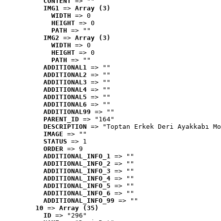
CONTENT
 => ""
IMG1
 => 
Array (3)
WIDTH
 => 0
HEIGHT
 => 0
PATH
 => ""
IMG2
 => 
Array (3)
WIDTH
 => 0
HEIGHT
 => 0
PATH
 => ""
ADDITIONAL1
 => ""
ADDITIONAL2
 => ""
ADDITIONAL3
 => ""
ADDITIONAL4
 => ""
ADDITIONAL5
 => ""
ADDITIONAL6
 => ""
ADDITIONAL99
 => ""
PARENT_ID
 => "164"
DESCRIPTION
 => "Toptan Erkek Deri Ayakkabı Mo
IMAGE
 => ""
STATUS
 => 1
ORDER
 => 9
ADDITIONAL_INFO_1
 => ""
ADDITIONAL_INFO_2
 => ""
ADDITIONAL_INFO_3
 => ""
ADDITIONAL_INFO_4
 => ""
ADDITIONAL_INFO_5
 => ""
ADDITIONAL_INFO_6
 => ""
ADDITIONAL_INFO_99
 => ""
10
 => 
Array (35)
ID
 => "296"