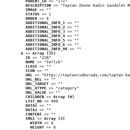
PARENT_ID
 => "171"
DESCRIPTION
 => "Toptan Zenne Kadın Sandalet M
IMAGE
 => ""
STATUS
 => 1
ORDER
 => 6
ADDITIONAL_INFO_1
 => ""
ADDITIONAL_INFO_2
 => ""
ADDITIONAL_INFO_3
 => ""
ADDITIONAL_INFO_4
 => ""
ADDITIONAL_INFO_5
 => ""
ADDITIONAL_INFO_6
 => ""
ADDITIONAL_INFO_99
 => ""
6
 => 
Array (35)
ID
 => "228"
NAME
 => "Terlik"
CLASS
 => ""
ICON
 => ""
URL
 => "https://toptancimburada.com/toptan-ka
URL_REL
 => ""
URL_TARGET
 => ""
URL_XTYPE
 => "category"
URL_VALUE
 => ""
CHILDREN
 => 
Array (0)
LIST_NO
 => 999
DATA1
 => ""
DATA2
 => ""
CONTENT
 => ""
IMG1
 => 
Array (3)
WIDTH
 => 0
HEIGHT
 => 0