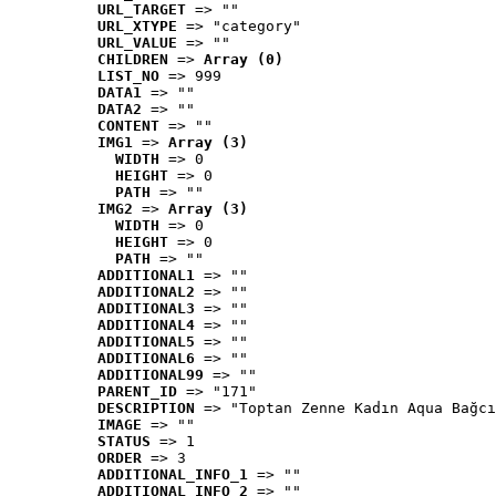
URL_TARGET
 => ""
URL_XTYPE
 => "category"
URL_VALUE
 => ""
CHILDREN
 => 
Array (0)
LIST_NO
 => 999
DATA1
 => ""
DATA2
 => ""
CONTENT
 => ""
IMG1
 => 
Array (3)
WIDTH
 => 0
HEIGHT
 => 0
PATH
 => ""
IMG2
 => 
Array (3)
WIDTH
 => 0
HEIGHT
 => 0
PATH
 => ""
ADDITIONAL1
 => ""
ADDITIONAL2
 => ""
ADDITIONAL3
 => ""
ADDITIONAL4
 => ""
ADDITIONAL5
 => ""
ADDITIONAL6
 => ""
ADDITIONAL99
 => ""
PARENT_ID
 => "171"
DESCRIPTION
 => "Toptan Zenne Kadın Aqua Bağcı
IMAGE
 => ""
STATUS
 => 1
ORDER
 => 3
ADDITIONAL_INFO_1
 => ""
ADDITIONAL_INFO_2
 => ""