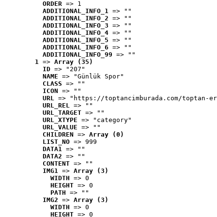
ORDER
 => 1
ADDITIONAL_INFO_1
 => ""
ADDITIONAL_INFO_2
 => ""
ADDITIONAL_INFO_3
 => ""
ADDITIONAL_INFO_4
 => ""
ADDITIONAL_INFO_5
 => ""
ADDITIONAL_INFO_6
 => ""
ADDITIONAL_INFO_99
 => ""
1
 => 
Array (35)
ID
 => "207"
NAME
 => "Günlük Spor"
CLASS
 => ""
ICON
 => ""
URL
 => "https://toptancimburada.com/toptan-er
URL_REL
 => ""
URL_TARGET
 => ""
URL_XTYPE
 => "category"
URL_VALUE
 => ""
CHILDREN
 => 
Array (0)
LIST_NO
 => 999
DATA1
 => ""
DATA2
 => ""
CONTENT
 => ""
IMG1
 => 
Array (3)
WIDTH
 => 0
HEIGHT
 => 0
PATH
 => ""
IMG2
 => 
Array (3)
WIDTH
 => 0
HEIGHT
 => 0