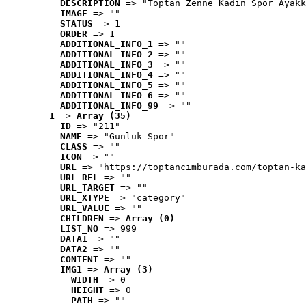
DESCRIPTION
 => "Toptan Zenne Kadın Spor Ayakk
IMAGE
 => ""
STATUS
 => 1
ORDER
 => 1
ADDITIONAL_INFO_1
 => ""
ADDITIONAL_INFO_2
 => ""
ADDITIONAL_INFO_3
 => ""
ADDITIONAL_INFO_4
 => ""
ADDITIONAL_INFO_5
 => ""
ADDITIONAL_INFO_6
 => ""
ADDITIONAL_INFO_99
 => ""
1
 => 
Array (35)
ID
 => "211"
NAME
 => "Günlük Spor"
CLASS
 => ""
ICON
 => ""
URL
 => "https://toptancimburada.com/toptan-ka
URL_REL
 => ""
URL_TARGET
 => ""
URL_XTYPE
 => "category"
URL_VALUE
 => ""
CHILDREN
 => 
Array (0)
LIST_NO
 => 999
DATA1
 => ""
DATA2
 => ""
CONTENT
 => ""
IMG1
 => 
Array (3)
WIDTH
 => 0
HEIGHT
 => 0
PATH
 => ""