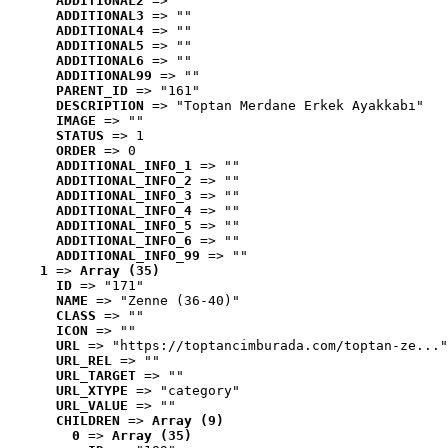
ADDITIONAL2
 => ""
ADDITIONAL3
 => ""
ADDITIONAL4
 => ""
ADDITIONAL5
 => ""
ADDITIONAL6
 => ""
ADDITIONAL99
 => ""
PARENT_ID
 => "161"
DESCRIPTION
 => "Toptan Merdane Erkek Ayakkabı"
IMAGE
 => ""
STATUS
 => 1
ORDER
 => 0
ADDITIONAL_INFO_1
 => ""
ADDITIONAL_INFO_2
 => ""
ADDITIONAL_INFO_3
 => ""
ADDITIONAL_INFO_4
 => ""
ADDITIONAL_INFO_5
 => ""
ADDITIONAL_INFO_6
 => ""
ADDITIONAL_INFO_99
 => ""
1
 => 
Array (35)
ID
 => "171"
NAME
 => "Zenne (36-40)"
CLASS
 => ""
ICON
 => ""
URL
 => "https://toptancimburada.com/toptan-ze..."
URL_REL
 => ""
URL_TARGET
 => ""
URL_XTYPE
 => "category"
URL_VALUE
 => ""
CHILDREN
 => 
Array (9)
0
 => 
Array (35)