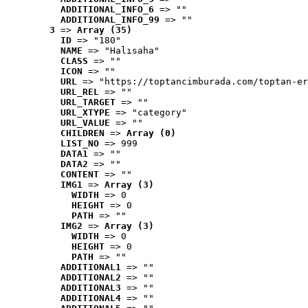
ADDITIONAL_INFO_6
 => ""
ADDITIONAL_INFO_99
 => ""
3
 => 
Array (35)
ID
 => "180"
NAME
 => "Halısaha"
CLASS
 => ""
ICON
 => ""
URL
 => "https://toptancimburada.com/toptan-er
URL_REL
 => ""
URL_TARGET
 => ""
URL_XTYPE
 => "category"
URL_VALUE
 => ""
CHILDREN
 => 
Array (0)
LIST_NO
 => 999
DATA1
 => ""
DATA2
 => ""
CONTENT
 => ""
IMG1
 => 
Array (3)
WIDTH
 => 0
HEIGHT
 => 0
PATH
 => ""
IMG2
 => 
Array (3)
WIDTH
 => 0
HEIGHT
 => 0
PATH
 => ""
ADDITIONAL1
 => ""
ADDITIONAL2
 => ""
ADDITIONAL3
 => ""
ADDITIONAL4
 => ""