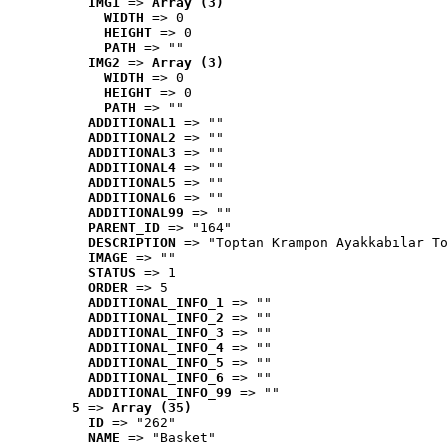
IMG1
 => 
Array (3)
WIDTH
 => 0
HEIGHT
 => 0
PATH
 => ""
IMG2
 => 
Array (3)
WIDTH
 => 0
HEIGHT
 => 0
PATH
 => ""
ADDITIONAL1
 => ""
ADDITIONAL2
 => ""
ADDITIONAL3
 => ""
ADDITIONAL4
 => ""
ADDITIONAL5
 => ""
ADDITIONAL6
 => ""
ADDITIONAL99
 => ""
PARENT_ID
 => "164"
DESCRIPTION
 => "Toptan Krampon Ayakkabılar To
IMAGE
 => ""
STATUS
 => 1
ORDER
 => 5
ADDITIONAL_INFO_1
 => ""
ADDITIONAL_INFO_2
 => ""
ADDITIONAL_INFO_3
 => ""
ADDITIONAL_INFO_4
 => ""
ADDITIONAL_INFO_5
 => ""
ADDITIONAL_INFO_6
 => ""
ADDITIONAL_INFO_99
 => ""
5
 => 
Array (35)
ID
 => "262"
NAME
 => "Basket"