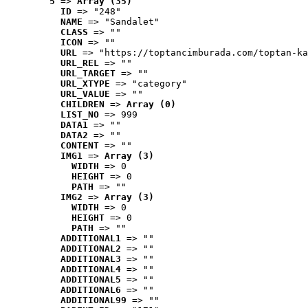
5
 => 
Array (35)
ID
 => "248"
NAME
 => "Sandalet"
CLASS
 => ""
ICON
 => ""
URL
 => "https://toptancimburada.com/toptan-ka
URL_REL
 => ""
URL_TARGET
 => ""
URL_XTYPE
 => "category"
URL_VALUE
 => ""
CHILDREN
 => 
Array (0)
LIST_NO
 => 999
DATA1
 => ""
DATA2
 => ""
CONTENT
 => ""
IMG1
 => 
Array (3)
WIDTH
 => 0
HEIGHT
 => 0
PATH
 => ""
IMG2
 => 
Array (3)
WIDTH
 => 0
HEIGHT
 => 0
PATH
 => ""
ADDITIONAL1
 => ""
ADDITIONAL2
 => ""
ADDITIONAL3
 => ""
ADDITIONAL4
 => ""
ADDITIONAL5
 => ""
ADDITIONAL6
 => ""
ADDITIONAL99
 => ""