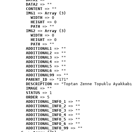
DATA2
 => ""
CONTENT
 => ""
IMG1
 => 
Array (3)
WIDTH
 => 0
HEIGHT
 => 0
PATH
 => ""
IMG2
 => 
Array (3)
WIDTH
 => 0
HEIGHT
 => 0
PATH
 => ""
ADDITIONAL1
 => ""
ADDITIONAL2
 => ""
ADDITIONAL3
 => ""
ADDITIONAL4
 => ""
ADDITIONAL5
 => ""
ADDITIONAL6
 => ""
ADDITIONAL99
 => ""
PARENT_ID
 => "171"
DESCRIPTION
 => "Toptan Zenne Topuklu Ayakkabı
IMAGE
 => ""
STATUS
 => 1
ORDER
 => 5
ADDITIONAL_INFO_1
 => ""
ADDITIONAL_INFO_2
 => ""
ADDITIONAL_INFO_3
 => ""
ADDITIONAL_INFO_4
 => ""
ADDITIONAL_INFO_5
 => ""
ADDITIONAL_INFO_6
 => ""
ADDITIONAL_INFO_99
 => ""