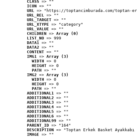
CLASS
 => ""
ICON
 => ""
URL
 => "https://toptancimburada.com/toptan-er
URL_REL
 => ""
URL_TARGET
 => ""
URL_XTYPE
 => "category"
URL_VALUE
 => ""
CHILDREN
 => 
Array (0)
LIST_NO
 => 999
DATA1
 => ""
DATA2
 => ""
CONTENT
 => ""
IMG1
 => 
Array (3)
WIDTH
 => 0
HEIGHT
 => 0
PATH
 => ""
IMG2
 => 
Array (3)
WIDTH
 => 0
HEIGHT
 => 0
PATH
 => ""
ADDITIONAL1
 => ""
ADDITIONAL2
 => ""
ADDITIONAL3
 => ""
ADDITIONAL4
 => ""
ADDITIONAL5
 => ""
ADDITIONAL6
 => ""
ADDITIONAL99
 => ""
PARENT_ID
 => "164"
DESCRIPTION
 => "Toptan Erkek Basket Ayakkabı 
IMAGE
 => ""