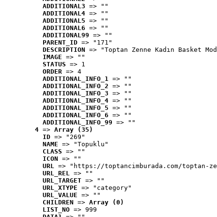
ADDITIONAL3
 => ""
ADDITIONAL4
 => ""
ADDITIONAL5
 => ""
ADDITIONAL6
 => ""
ADDITIONAL99
 => ""
PARENT_ID
 => "171"
DESCRIPTION
 => "Toptan Zenne Kadın Basket Mod
IMAGE
 => ""
STATUS
 => 1
ORDER
 => 4
ADDITIONAL_INFO_1
 => ""
ADDITIONAL_INFO_2
 => ""
ADDITIONAL_INFO_3
 => ""
ADDITIONAL_INFO_4
 => ""
ADDITIONAL_INFO_5
 => ""
ADDITIONAL_INFO_6
 => ""
ADDITIONAL_INFO_99
 => ""
4
 => 
Array (35)
ID
 => "269"
NAME
 => "Topuklu"
CLASS
 => ""
ICON
 => ""
URL
 => "https://toptancimburada.com/toptan-ze
URL_REL
 => ""
URL_TARGET
 => ""
URL_XTYPE
 => "category"
URL_VALUE
 => ""
CHILDREN
 => 
Array (0)
LIST_NO
 => 999
DATA1
 => ""