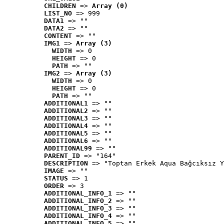
CHILDREN
 => 
Array (0)
LIST_NO
 => 999
DATA1
 => ""
DATA2
 => ""
CONTENT
 => ""
IMG1
 => 
Array (3)
WIDTH
 => 0
HEIGHT
 => 0
PATH
 => ""
IMG2
 => 
Array (3)
WIDTH
 => 0
HEIGHT
 => 0
PATH
 => ""
ADDITIONAL1
 => ""
ADDITIONAL2
 => ""
ADDITIONAL3
 => ""
ADDITIONAL4
 => ""
ADDITIONAL5
 => ""
ADDITIONAL6
 => ""
ADDITIONAL99
 => ""
PARENT_ID
 => "164"
DESCRIPTION
 => "Toptan Erkek Aqua Bağcıksız Y
IMAGE
 => ""
STATUS
 => 1
ORDER
 => 3
ADDITIONAL_INFO_1
 => ""
ADDITIONAL_INFO_2
 => ""
ADDITIONAL_INFO_3
 => ""
ADDITIONAL_INFO_4
 => ""
ADDITIONAL_INFO_5
 => ""