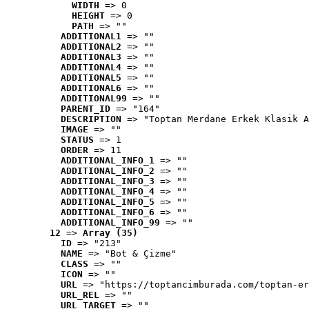
WIDTH
 => 0
HEIGHT
 => 0
PATH
 => ""
ADDITIONAL1
 => ""
ADDITIONAL2
 => ""
ADDITIONAL3
 => ""
ADDITIONAL4
 => ""
ADDITIONAL5
 => ""
ADDITIONAL6
 => ""
ADDITIONAL99
 => ""
PARENT_ID
 => "164"
DESCRIPTION
 => "Toptan Merdane Erkek Klasik A
IMAGE
 => ""
STATUS
 => 1
ORDER
 => 11
ADDITIONAL_INFO_1
 => ""
ADDITIONAL_INFO_2
 => ""
ADDITIONAL_INFO_3
 => ""
ADDITIONAL_INFO_4
 => ""
ADDITIONAL_INFO_5
 => ""
ADDITIONAL_INFO_6
 => ""
ADDITIONAL_INFO_99
 => ""
12
 => 
Array (35)
ID
 => "213"
NAME
 => "Bot & Çizme"
CLASS
 => ""
ICON
 => ""
URL
 => "https://toptancimburada.com/toptan-er
URL_REL
 => ""
URL_TARGET
 => ""