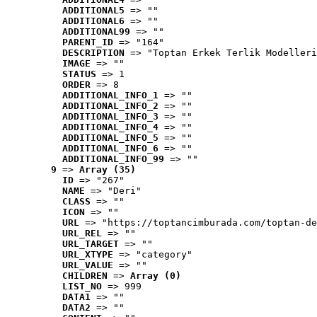
ADDITIONAL5
 => ""
ADDITIONAL6
 => ""
ADDITIONAL99
 => ""
PARENT_ID
 => "164"
DESCRIPTION
 => "Toptan Erkek Terlik Modelleri
IMAGE
 => ""
STATUS
 => 1
ORDER
 => 8
ADDITIONAL_INFO_1
 => ""
ADDITIONAL_INFO_2
 => ""
ADDITIONAL_INFO_3
 => ""
ADDITIONAL_INFO_4
 => ""
ADDITIONAL_INFO_5
 => ""
ADDITIONAL_INFO_6
 => ""
ADDITIONAL_INFO_99
 => ""
9
 => 
Array (35)
ID
 => "267"
NAME
 => "Deri"
CLASS
 => ""
ICON
 => ""
URL
 => "https://toptancimburada.com/toptan-de
URL_REL
 => ""
URL_TARGET
 => ""
URL_XTYPE
 => "category"
URL_VALUE
 => ""
CHILDREN
 => 
Array (0)
LIST_NO
 => 999
DATA1
 => ""
DATA2
 => ""