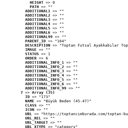
HEIGHT
 => 0
PATH
 => ""
ADDITIONAL1
 => ""
ADDITIONAL2
 => ""
ADDITIONAL3
 => ""
ADDITIONAL4
 => ""
ADDITIONAL5
 => ""
ADDITIONAL6
 => ""
ADDITIONAL99
 => ""
PARENT_ID
 => "164"
DESCRIPTION
 => "Toptan Futsal Ayakkabılar Top
IMAGE
 => ""
STATUS
 => 1
ORDER
 => 6
ADDITIONAL_INFO_1
 => ""
ADDITIONAL_INFO_2
 => ""
ADDITIONAL_INFO_3
 => ""
ADDITIONAL_INFO_4
 => ""
ADDITIONAL_INFO_5
 => ""
ADDITIONAL_INFO_6
 => ""
ADDITIONAL_INFO_99
 => ""
7
 => 
Array (35)
ID
 => "173"
NAME
 => "Büyük Beden (45-47)"
CLASS
 => ""
ICON
 => ""
URL
 => "https://toptancimburada.com/toptan-bu
URL_REL
 => ""
URL_TARGET
 => ""
URL_XTYPE
 => "category"