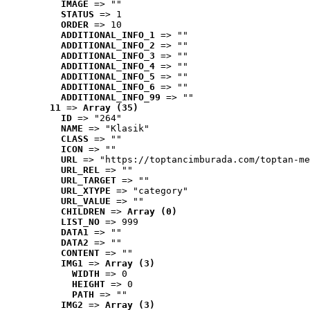
IMAGE
 => ""
STATUS
 => 1
ORDER
 => 10
ADDITIONAL_INFO_1
 => ""
ADDITIONAL_INFO_2
 => ""
ADDITIONAL_INFO_3
 => ""
ADDITIONAL_INFO_4
 => ""
ADDITIONAL_INFO_5
 => ""
ADDITIONAL_INFO_6
 => ""
ADDITIONAL_INFO_99
 => ""
11
 => 
Array (35)
ID
 => "264"
NAME
 => "Klasik"
CLASS
 => ""
ICON
 => ""
URL
 => "https://toptancimburada.com/toptan-me
URL_REL
 => ""
URL_TARGET
 => ""
URL_XTYPE
 => "category"
URL_VALUE
 => ""
CHILDREN
 => 
Array (0)
LIST_NO
 => 999
DATA1
 => ""
DATA2
 => ""
CONTENT
 => ""
IMG1
 => 
Array (3)
WIDTH
 => 0
HEIGHT
 => 0
PATH
 => ""
IMG2
 => 
Array (3)