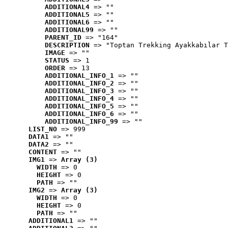
ADDITIONAL4
 => ""
ADDITIONAL5
 => ""
ADDITIONAL6
 => ""
ADDITIONAL99
 => ""
PARENT_ID
 => "164"
DESCRIPTION
 => "Toptan Trekking Ayakkabılar T
IMAGE
 => ""
STATUS
 => 1
ORDER
 => 13
ADDITIONAL_INFO_1
 => ""
ADDITIONAL_INFO_2
 => ""
ADDITIONAL_INFO_3
 => ""
ADDITIONAL_INFO_4
 => ""
ADDITIONAL_INFO_5
 => ""
ADDITIONAL_INFO_6
 => ""
ADDITIONAL_INFO_99
 => ""
LIST_NO
 => 999
DATA1
 => ""
DATA2
 => ""
CONTENT
 => ""
IMG1
 => 
Array (3)
WIDTH
 => 0
HEIGHT
 => 0
PATH
 => ""
IMG2
 => 
Array (3)
WIDTH
 => 0
HEIGHT
 => 0
PATH
 => ""
ADDITIONAL1
 => ""