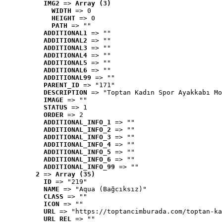
IMG2
 => 
Array (3)
WIDTH
 => 0
HEIGHT
 => 0
PATH
 => ""
ADDITIONAL1
 => ""
ADDITIONAL2
 => ""
ADDITIONAL3
 => ""
ADDITIONAL4
 => ""
ADDITIONAL5
 => ""
ADDITIONAL6
 => ""
ADDITIONAL99
 => ""
PARENT_ID
 => "171"
DESCRIPTION
 => "Toptan Kadın Spor Ayakkabı Mo
IMAGE
 => ""
STATUS
 => 1
ORDER
 => 2
ADDITIONAL_INFO_1
 => ""
ADDITIONAL_INFO_2
 => ""
ADDITIONAL_INFO_3
 => ""
ADDITIONAL_INFO_4
 => ""
ADDITIONAL_INFO_5
 => ""
ADDITIONAL_INFO_6
 => ""
ADDITIONAL_INFO_99
 => ""
2
 => 
Array (35)
ID
 => "219"
NAME
 => "Aqua (Bağcıksız)"
CLASS
 => ""
ICON
 => ""
URL
 => "https://toptancimburada.com/toptan-ka
URL_REL
 => ""