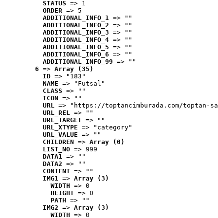
STATUS
 => 1
ORDER
 => 5
ADDITIONAL_INFO_1
 => ""
ADDITIONAL_INFO_2
 => ""
ADDITIONAL_INFO_3
 => ""
ADDITIONAL_INFO_4
 => ""
ADDITIONAL_INFO_5
 => ""
ADDITIONAL_INFO_6
 => ""
ADDITIONAL_INFO_99
 => ""
6
 => 
Array (35)
ID
 => "183"
NAME
 => "Futsal"
CLASS
 => ""
ICON
 => ""
URL
 => "https://toptancimburada.com/toptan-sa
URL_REL
 => ""
URL_TARGET
 => ""
URL_XTYPE
 => "category"
URL_VALUE
 => ""
CHILDREN
 => 
Array (0)
LIST_NO
 => 999
DATA1
 => ""
DATA2
 => ""
CONTENT
 => ""
IMG1
 => 
Array (3)
WIDTH
 => 0
HEIGHT
 => 0
PATH
 => ""
IMG2
 => 
Array (3)
WIDTH
 => 0