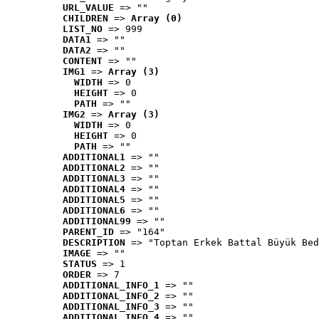
URL_VALUE
 => ""
CHILDREN
 => 
Array (0)
LIST_NO
 => 999
DATA1
 => ""
DATA2
 => ""
CONTENT
 => ""
IMG1
 => 
Array (3)
WIDTH
 => 0
HEIGHT
 => 0
PATH
 => ""
IMG2
 => 
Array (3)
WIDTH
 => 0
HEIGHT
 => 0
PATH
 => ""
ADDITIONAL1
 => ""
ADDITIONAL2
 => ""
ADDITIONAL3
 => ""
ADDITIONAL4
 => ""
ADDITIONAL5
 => ""
ADDITIONAL6
 => ""
ADDITIONAL99
 => ""
PARENT_ID
 => "164"
DESCRIPTION
 => "Toptan Erkek Battal Büyük Bed
IMAGE
 => ""
STATUS
 => 1
ORDER
 => 7
ADDITIONAL_INFO_1
 => ""
ADDITIONAL_INFO_2
 => ""
ADDITIONAL_INFO_3
 => ""
ADDITIONAL_INFO_4
 => ""