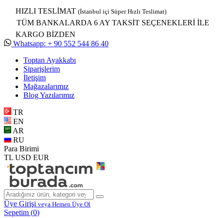
HIZLI TESLİMAT
(İstanbul içi Süper Hızlı Teslimat)
TÜM BANKALARDA 6 AY TAKSİT SEÇENEKLERİ İLE
KARGO BİZDEN
Whatsapp: + 90 552 544 86 40
Toptan Ayakkabı
Siparişlerim
İletişim
Mağazalarımız
Blog Yazılarımız
TR
EN
AR
RU
Para Birimi
TL
USD
EUR
Üye Girişi
veya Hemen Üye Ol
Sepetim (
0
)