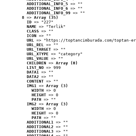
ADDITIONAL_INFO_5
 => ""
ADDITIONAL_INFO_6
 => ""
ADDITIONAL_INFO_99
 => ""
8
 => 
Array (35)
ID
 => "227"
NAME
 => "Terlik"
CLASS
 => ""
ICON
 => ""
URL
 => "https://toptancimburada.com/toptan-er
URL_REL
 => ""
URL_TARGET
 => ""
URL_XTYPE
 => "category"
URL_VALUE
 => ""
CHILDREN
 => 
Array (0)
LIST_NO
 => 999
DATA1
 => ""
DATA2
 => ""
CONTENT
 => ""
IMG1
 => 
Array (3)
WIDTH
 => 0
HEIGHT
 => 0
PATH
 => ""
IMG2
 => 
Array (3)
WIDTH
 => 0
HEIGHT
 => 0
PATH
 => ""
ADDITIONAL1
 => ""
ADDITIONAL2
 => ""
ADDITIONAL3
 => ""
ADDITIONAL4
 => ""