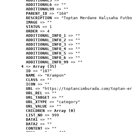
ADDITIONAL5
 => ""
ADDITIONAL6
 => ""
ADDITIONAL99
 => ""
PARENT_ID
 => "164"
DESCRIPTION
 => "Toptan Merdane Halısaha Futbo
IMAGE
 => ""
STATUS
 => 1
ORDER
 => 4
ADDITIONAL_INFO_1
 => ""
ADDITIONAL_INFO_2
 => ""
ADDITIONAL_INFO_3
 => ""
ADDITIONAL_INFO_4
 => ""
ADDITIONAL_INFO_5
 => ""
ADDITIONAL_INFO_6
 => ""
ADDITIONAL_INFO_99
 => ""
4
 => 
Array (35)
ID
 => "187"
NAME
 => "Krampon"
CLASS
 => ""
ICON
 => ""
URL
 => "https://toptancimburada.com/toptan-er
URL_REL
 => ""
URL_TARGET
 => ""
URL_XTYPE
 => "category"
URL_VALUE
 => ""
CHILDREN
 => 
Array (0)
LIST_NO
 => 999
DATA1
 => ""
DATA2
 => ""
CONTENT
 => ""