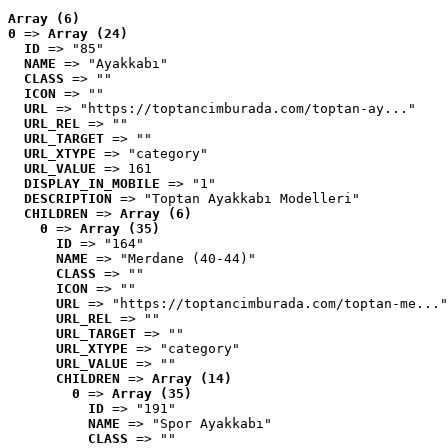
Array (6)
0
 => 
Array (24)
ID
 => "85"
NAME
 => "Ayakkabı"
CLASS
 => ""
ICON
 => ""
URL
 => "https://toptancimburada.com/toptan-ay..."
URL_REL
 => ""
URL_TARGET
 => ""
URL_XTYPE
 => "category"
URL_VALUE
 => 161
DISPLAY_IN_MOBILE
 => "1"
DESCRIPTION
 => "Toptan Ayakkabı Modelleri"
CHILDREN
 => 
Array (6)
0
 => 
Array (35)
ID
 => "164"
NAME
 => "Merdane (40-44)"
CLASS
 => ""
ICON
 => ""
URL
 => "https://toptancimburada.com/toptan-me..."
URL_REL
 => ""
URL_TARGET
 => ""
URL_XTYPE
 => "category"
URL_VALUE
 => ""
CHILDREN
 => 
Array (14)
0
 => 
Array (35)
ID
 => "191"
NAME
 => "Spor Ayakkabı"
CLASS
 => ""