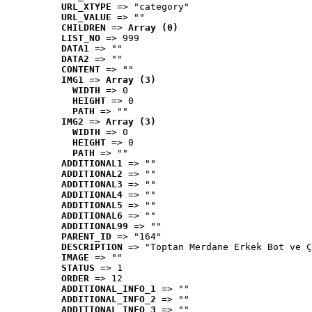
URL_XTYPE
 => "category"
URL_VALUE
 => ""
CHILDREN
 => 
Array (0)
LIST_NO
 => 999
DATA1
 => ""
DATA2
 => ""
CONTENT
 => ""
IMG1
 => 
Array (3)
WIDTH
 => 0
HEIGHT
 => 0
PATH
 => ""
IMG2
 => 
Array (3)
WIDTH
 => 0
HEIGHT
 => 0
PATH
 => ""
ADDITIONAL1
 => ""
ADDITIONAL2
 => ""
ADDITIONAL3
 => ""
ADDITIONAL4
 => ""
ADDITIONAL5
 => ""
ADDITIONAL6
 => ""
ADDITIONAL99
 => ""
PARENT_ID
 => "164"
DESCRIPTION
 => "Toptan Merdane Erkek Bot ve Ç
IMAGE
 => ""
STATUS
 => 1
ORDER
 => 12
ADDITIONAL_INFO_1
 => ""
ADDITIONAL_INFO_2
 => ""
ADDITIONAL_INFO_3
 => ""