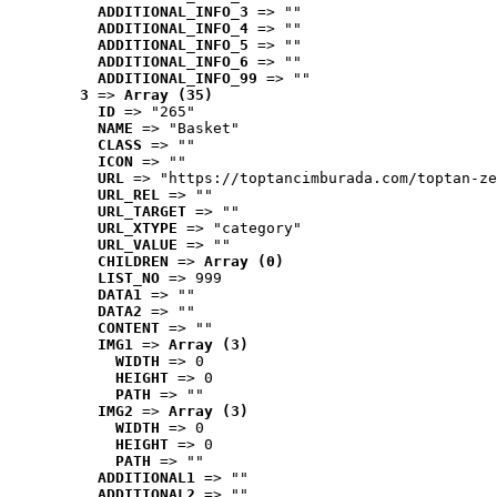
ADDITIONAL_INFO_3
 => ""
ADDITIONAL_INFO_4
 => ""
ADDITIONAL_INFO_5
 => ""
ADDITIONAL_INFO_6
 => ""
ADDITIONAL_INFO_99
 => ""
3
 => 
Array (35)
ID
 => "265"
NAME
 => "Basket"
CLASS
 => ""
ICON
 => ""
URL
 => "https://toptancimburada.com/toptan-ze
URL_REL
 => ""
URL_TARGET
 => ""
URL_XTYPE
 => "category"
URL_VALUE
 => ""
CHILDREN
 => 
Array (0)
LIST_NO
 => 999
DATA1
 => ""
DATA2
 => ""
CONTENT
 => ""
IMG1
 => 
Array (3)
WIDTH
 => 0
HEIGHT
 => 0
PATH
 => ""
IMG2
 => 
Array (3)
WIDTH
 => 0
HEIGHT
 => 0
PATH
 => ""
ADDITIONAL1
 => ""
ADDITIONAL2
 => ""