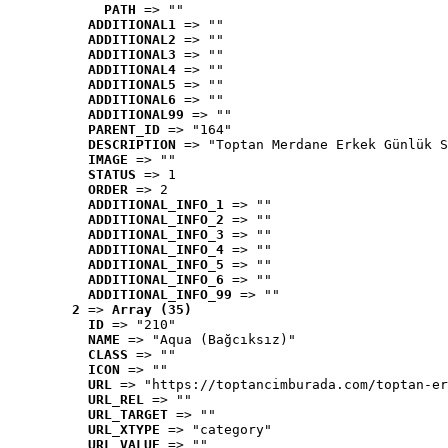
PATH
 => ""
ADDITIONAL1
 => ""
ADDITIONAL2
 => ""
ADDITIONAL3
 => ""
ADDITIONAL4
 => ""
ADDITIONAL5
 => ""
ADDITIONAL6
 => ""
ADDITIONAL99
 => ""
PARENT_ID
 => "164"
DESCRIPTION
 => "Toptan Merdane Erkek Günlük S
IMAGE
 => ""
STATUS
 => 1
ORDER
 => 2
ADDITIONAL_INFO_1
 => ""
ADDITIONAL_INFO_2
 => ""
ADDITIONAL_INFO_3
 => ""
ADDITIONAL_INFO_4
 => ""
ADDITIONAL_INFO_5
 => ""
ADDITIONAL_INFO_6
 => ""
ADDITIONAL_INFO_99
 => ""
2
 => 
Array (35)
ID
 => "210"
NAME
 => "Aqua (Bağcıksız)"
CLASS
 => ""
ICON
 => ""
URL
 => "https://toptancimburada.com/toptan-er
URL_REL
 => ""
URL_TARGET
 => ""
URL_XTYPE
 => "category"
URL_VALUE
 => ""