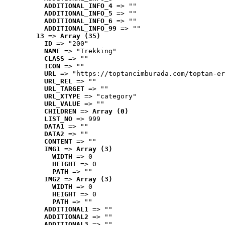
ADDITIONAL_INFO_4
 => ""
ADDITIONAL_INFO_5
 => ""
ADDITIONAL_INFO_6
 => ""
ADDITIONAL_INFO_99
 => ""
13
 => 
Array (35)
ID
 => "200"
NAME
 => "Trekking"
CLASS
 => ""
ICON
 => ""
URL
 => "https://toptancimburada.com/toptan-er
URL_REL
 => ""
URL_TARGET
 => ""
URL_XTYPE
 => "category"
URL_VALUE
 => ""
CHILDREN
 => 
Array (0)
LIST_NO
 => 999
DATA1
 => ""
DATA2
 => ""
CONTENT
 => ""
IMG1
 => 
Array (3)
WIDTH
 => 0
HEIGHT
 => 0
PATH
 => ""
IMG2
 => 
Array (3)
WIDTH
 => 0
HEIGHT
 => 0
PATH
 => ""
ADDITIONAL1
 => ""
ADDITIONAL2
 => ""
ADDITIONAL3
 => ""