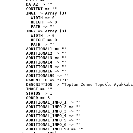
DATA2
 => ""
CONTENT
 => ""
IMG1
 => 
Array (3)
WIDTH
 => 0
HEIGHT
 => 0
PATH
 => ""
IMG2
 => 
Array (3)
WIDTH
 => 0
HEIGHT
 => 0
PATH
 => ""
ADDITIONAL1
 => ""
ADDITIONAL2
 => ""
ADDITIONAL3
 => ""
ADDITIONAL4
 => ""
ADDITIONAL5
 => ""
ADDITIONAL6
 => ""
ADDITIONAL99
 => ""
PARENT_ID
 => "171"
DESCRIPTION
 => "Toptan Zenne Topuklu Ayakkabı
IMAGE
 => ""
STATUS
 => 1
ORDER
 => 5
ADDITIONAL_INFO_1
 => ""
ADDITIONAL_INFO_2
 => ""
ADDITIONAL_INFO_3
 => ""
ADDITIONAL_INFO_4
 => ""
ADDITIONAL_INFO_5
 => ""
ADDITIONAL_INFO_6
 => ""
ADDITIONAL_INFO_99
 => ""