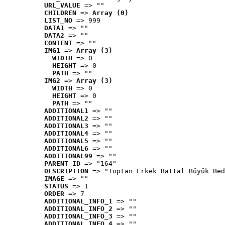
URL_VALUE
 => ""
CHILDREN
 => 
Array (0)
LIST_NO
 => 999
DATA1
 => ""
DATA2
 => ""
CONTENT
 => ""
IMG1
 => 
Array (3)
WIDTH
 => 0
HEIGHT
 => 0
PATH
 => ""
IMG2
 => 
Array (3)
WIDTH
 => 0
HEIGHT
 => 0
PATH
 => ""
ADDITIONAL1
 => ""
ADDITIONAL2
 => ""
ADDITIONAL3
 => ""
ADDITIONAL4
 => ""
ADDITIONAL5
 => ""
ADDITIONAL6
 => ""
ADDITIONAL99
 => ""
PARENT_ID
 => "164"
DESCRIPTION
 => "Toptan Erkek Battal Büyük Bed
IMAGE
 => ""
STATUS
 => 1
ORDER
 => 7
ADDITIONAL_INFO_1
 => ""
ADDITIONAL_INFO_2
 => ""
ADDITIONAL_INFO_3
 => ""
ADDITIONAL_INFO_4
 => ""