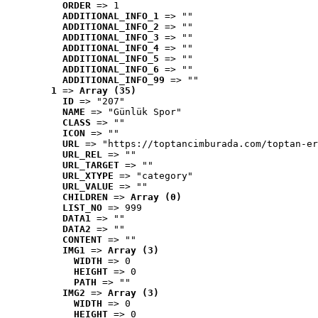
ORDER
 => 1
ADDITIONAL_INFO_1
 => ""
ADDITIONAL_INFO_2
 => ""
ADDITIONAL_INFO_3
 => ""
ADDITIONAL_INFO_4
 => ""
ADDITIONAL_INFO_5
 => ""
ADDITIONAL_INFO_6
 => ""
ADDITIONAL_INFO_99
 => ""
1
 => 
Array (35)
ID
 => "207"
NAME
 => "Günlük Spor"
CLASS
 => ""
ICON
 => ""
URL
 => "https://toptancimburada.com/toptan-er
URL_REL
 => ""
URL_TARGET
 => ""
URL_XTYPE
 => "category"
URL_VALUE
 => ""
CHILDREN
 => 
Array (0)
LIST_NO
 => 999
DATA1
 => ""
DATA2
 => ""
CONTENT
 => ""
IMG1
 => 
Array (3)
WIDTH
 => 0
HEIGHT
 => 0
PATH
 => ""
IMG2
 => 
Array (3)
WIDTH
 => 0
HEIGHT
 => 0