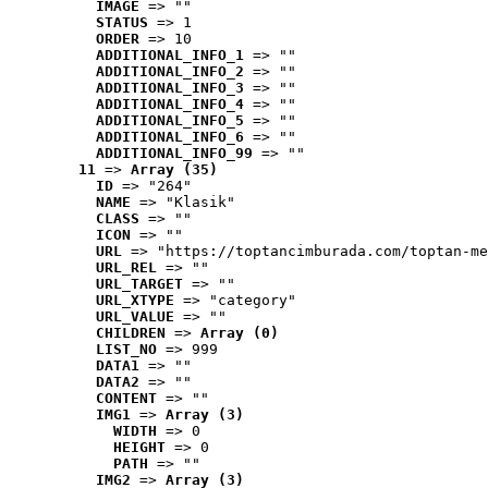
IMAGE
 => ""
STATUS
 => 1
ORDER
 => 10
ADDITIONAL_INFO_1
 => ""
ADDITIONAL_INFO_2
 => ""
ADDITIONAL_INFO_3
 => ""
ADDITIONAL_INFO_4
 => ""
ADDITIONAL_INFO_5
 => ""
ADDITIONAL_INFO_6
 => ""
ADDITIONAL_INFO_99
 => ""
11
 => 
Array (35)
ID
 => "264"
NAME
 => "Klasik"
CLASS
 => ""
ICON
 => ""
URL
 => "https://toptancimburada.com/toptan-me
URL_REL
 => ""
URL_TARGET
 => ""
URL_XTYPE
 => "category"
URL_VALUE
 => ""
CHILDREN
 => 
Array (0)
LIST_NO
 => 999
DATA1
 => ""
DATA2
 => ""
CONTENT
 => ""
IMG1
 => 
Array (3)
WIDTH
 => 0
HEIGHT
 => 0
PATH
 => ""
IMG2
 => 
Array (3)