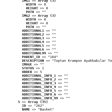
IMG1
 => 
Array (3)
WIDTH
 => 0
HEIGHT
 => 0
PATH
 => ""
IMG2
 => 
Array (3)
WIDTH
 => 0
HEIGHT
 => 0
PATH
 => ""
ADDITIONAL1
 => ""
ADDITIONAL2
 => ""
ADDITIONAL3
 => ""
ADDITIONAL4
 => ""
ADDITIONAL5
 => ""
ADDITIONAL6
 => ""
ADDITIONAL99
 => ""
PARENT_ID
 => "164"
DESCRIPTION
 => "Toptan Krampon Ayakkabılar To
IMAGE
 => ""
STATUS
 => 1
ORDER
 => 5
ADDITIONAL_INFO_1
 => ""
ADDITIONAL_INFO_2
 => ""
ADDITIONAL_INFO_3
 => ""
ADDITIONAL_INFO_4
 => ""
ADDITIONAL_INFO_5
 => ""
ADDITIONAL_INFO_6
 => ""
ADDITIONAL_INFO_99
 => ""
5
 => 
Array (35)
ID
 => "262"
NAME
 => "Basket"