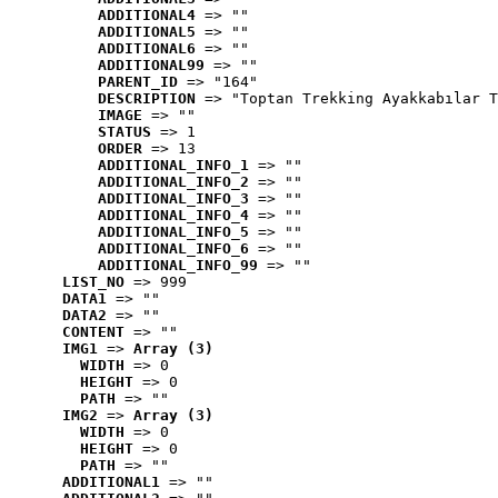
ADDITIONAL4
 => ""
ADDITIONAL5
 => ""
ADDITIONAL6
 => ""
ADDITIONAL99
 => ""
PARENT_ID
 => "164"
DESCRIPTION
 => "Toptan Trekking Ayakkabılar T
IMAGE
 => ""
STATUS
 => 1
ORDER
 => 13
ADDITIONAL_INFO_1
 => ""
ADDITIONAL_INFO_2
 => ""
ADDITIONAL_INFO_3
 => ""
ADDITIONAL_INFO_4
 => ""
ADDITIONAL_INFO_5
 => ""
ADDITIONAL_INFO_6
 => ""
ADDITIONAL_INFO_99
 => ""
LIST_NO
 => 999
DATA1
 => ""
DATA2
 => ""
CONTENT
 => ""
IMG1
 => 
Array (3)
WIDTH
 => 0
HEIGHT
 => 0
PATH
 => ""
IMG2
 => 
Array (3)
WIDTH
 => 0
HEIGHT
 => 0
PATH
 => ""
ADDITIONAL1
 => ""