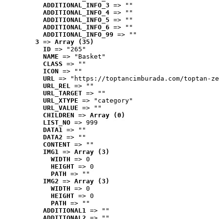
ADDITIONAL_INFO_3
 => ""
ADDITIONAL_INFO_4
 => ""
ADDITIONAL_INFO_5
 => ""
ADDITIONAL_INFO_6
 => ""
ADDITIONAL_INFO_99
 => ""
3
 => 
Array (35)
ID
 => "265"
NAME
 => "Basket"
CLASS
 => ""
ICON
 => ""
URL
 => "https://toptancimburada.com/toptan-ze
URL_REL
 => ""
URL_TARGET
 => ""
URL_XTYPE
 => "category"
URL_VALUE
 => ""
CHILDREN
 => 
Array (0)
LIST_NO
 => 999
DATA1
 => ""
DATA2
 => ""
CONTENT
 => ""
IMG1
 => 
Array (3)
WIDTH
 => 0
HEIGHT
 => 0
PATH
 => ""
IMG2
 => 
Array (3)
WIDTH
 => 0
HEIGHT
 => 0
PATH
 => ""
ADDITIONAL1
 => ""
ADDITIONAL2
 => ""