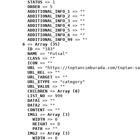
STATUS
 => 1
ORDER
 => 5
ADDITIONAL_INFO_1
 => ""
ADDITIONAL_INFO_2
 => ""
ADDITIONAL_INFO_3
 => ""
ADDITIONAL_INFO_4
 => ""
ADDITIONAL_INFO_5
 => ""
ADDITIONAL_INFO_6
 => ""
ADDITIONAL_INFO_99
 => ""
6
 => 
Array (35)
ID
 => "183"
NAME
 => "Futsal"
CLASS
 => ""
ICON
 => ""
URL
 => "https://toptancimburada.com/toptan-sa
URL_REL
 => ""
URL_TARGET
 => ""
URL_XTYPE
 => "category"
URL_VALUE
 => ""
CHILDREN
 => 
Array (0)
LIST_NO
 => 999
DATA1
 => ""
DATA2
 => ""
CONTENT
 => ""
IMG1
 => 
Array (3)
WIDTH
 => 0
HEIGHT
 => 0
PATH
 => ""
IMG2
 => 
Array (3)
WIDTH
 => 0