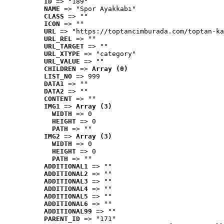
ID
 => "189"
NAME
 => "Spor Ayakkabı"
CLASS
 => ""
ICON
 => ""
URL
 => "https://toptancimburada.com/toptan-ka
URL_REL
 => ""
URL_TARGET
 => ""
URL_XTYPE
 => "category"
URL_VALUE
 => ""
CHILDREN
 => 
Array (0)
LIST_NO
 => 999
DATA1
 => ""
DATA2
 => ""
CONTENT
 => ""
IMG1
 => 
Array (3)
WIDTH
 => 0
HEIGHT
 => 0
PATH
 => ""
IMG2
 => 
Array (3)
WIDTH
 => 0
HEIGHT
 => 0
PATH
 => ""
ADDITIONAL1
 => ""
ADDITIONAL2
 => ""
ADDITIONAL3
 => ""
ADDITIONAL4
 => ""
ADDITIONAL5
 => ""
ADDITIONAL6
 => ""
ADDITIONAL99
 => ""
PARENT_ID
 => "171"