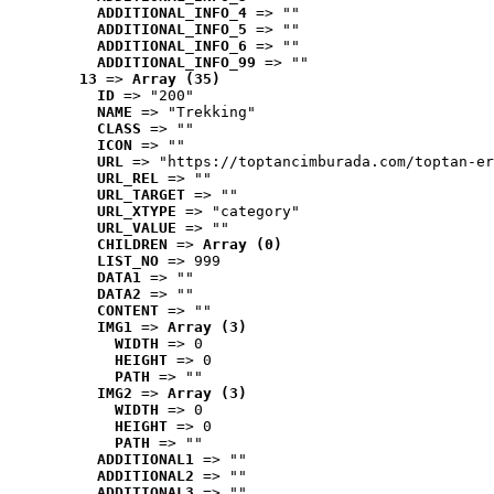
ADDITIONAL_INFO_4
 => ""
ADDITIONAL_INFO_5
 => ""
ADDITIONAL_INFO_6
 => ""
ADDITIONAL_INFO_99
 => ""
13
 => 
Array (35)
ID
 => "200"
NAME
 => "Trekking"
CLASS
 => ""
ICON
 => ""
URL
 => "https://toptancimburada.com/toptan-er
URL_REL
 => ""
URL_TARGET
 => ""
URL_XTYPE
 => "category"
URL_VALUE
 => ""
CHILDREN
 => 
Array (0)
LIST_NO
 => 999
DATA1
 => ""
DATA2
 => ""
CONTENT
 => ""
IMG1
 => 
Array (3)
WIDTH
 => 0
HEIGHT
 => 0
PATH
 => ""
IMG2
 => 
Array (3)
WIDTH
 => 0
HEIGHT
 => 0
PATH
 => ""
ADDITIONAL1
 => ""
ADDITIONAL2
 => ""
ADDITIONAL3
 => ""