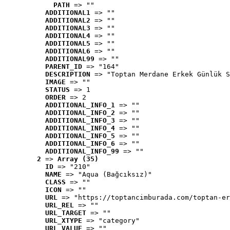
PATH
 => ""
ADDITIONAL1
 => ""
ADDITIONAL2
 => ""
ADDITIONAL3
 => ""
ADDITIONAL4
 => ""
ADDITIONAL5
 => ""
ADDITIONAL6
 => ""
ADDITIONAL99
 => ""
PARENT_ID
 => "164"
DESCRIPTION
 => "Toptan Merdane Erkek Günlük S
IMAGE
 => ""
STATUS
 => 1
ORDER
 => 2
ADDITIONAL_INFO_1
 => ""
ADDITIONAL_INFO_2
 => ""
ADDITIONAL_INFO_3
 => ""
ADDITIONAL_INFO_4
 => ""
ADDITIONAL_INFO_5
 => ""
ADDITIONAL_INFO_6
 => ""
ADDITIONAL_INFO_99
 => ""
2
 => 
Array (35)
ID
 => "210"
NAME
 => "Aqua (Bağcıksız)"
CLASS
 => ""
ICON
 => ""
URL
 => "https://toptancimburada.com/toptan-er
URL_REL
 => ""
URL_TARGET
 => ""
URL_XTYPE
 => "category"
URL_VALUE
 => ""