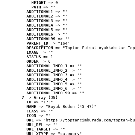
HEIGHT
 => 0
PATH
 => ""
ADDITIONAL1
 => ""
ADDITIONAL2
 => ""
ADDITIONAL3
 => ""
ADDITIONAL4
 => ""
ADDITIONAL5
 => ""
ADDITIONAL6
 => ""
ADDITIONAL99
 => ""
PARENT_ID
 => "164"
DESCRIPTION
 => "Toptan Futsal Ayakkabılar Top
IMAGE
 => ""
STATUS
 => 1
ORDER
 => 6
ADDITIONAL_INFO_1
 => ""
ADDITIONAL_INFO_2
 => ""
ADDITIONAL_INFO_3
 => ""
ADDITIONAL_INFO_4
 => ""
ADDITIONAL_INFO_5
 => ""
ADDITIONAL_INFO_6
 => ""
ADDITIONAL_INFO_99
 => ""
7
 => 
Array (35)
ID
 => "173"
NAME
 => "Büyük Beden (45-47)"
CLASS
 => ""
ICON
 => ""
URL
 => "https://toptancimburada.com/toptan-bu
URL_REL
 => ""
URL_TARGET
 => ""
URL_XTYPE
 => "category"