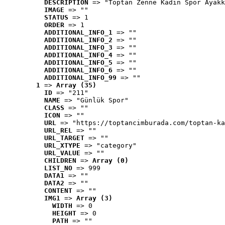
DESCRIPTION
 => "Toptan Zenne Kadın Spor Ayakk
IMAGE
 => ""
STATUS
 => 1
ORDER
 => 1
ADDITIONAL_INFO_1
 => ""
ADDITIONAL_INFO_2
 => ""
ADDITIONAL_INFO_3
 => ""
ADDITIONAL_INFO_4
 => ""
ADDITIONAL_INFO_5
 => ""
ADDITIONAL_INFO_6
 => ""
ADDITIONAL_INFO_99
 => ""
1
 => 
Array (35)
ID
 => "211"
NAME
 => "Günlük Spor"
CLASS
 => ""
ICON
 => ""
URL
 => "https://toptancimburada.com/toptan-ka
URL_REL
 => ""
URL_TARGET
 => ""
URL_XTYPE
 => "category"
URL_VALUE
 => ""
CHILDREN
 => 
Array (0)
LIST_NO
 => 999
DATA1
 => ""
DATA2
 => ""
CONTENT
 => ""
IMG1
 => 
Array (3)
WIDTH
 => 0
HEIGHT
 => 0
PATH
 => ""