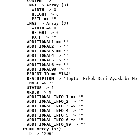
CONTENT
 => ""
IMG1
 => 
Array (3)
WIDTH
 => 0
HEIGHT
 => 0
PATH
 => ""
IMG2
 => 
Array (3)
WIDTH
 => 0
HEIGHT
 => 0
PATH
 => ""
ADDITIONAL1
 => ""
ADDITIONAL2
 => ""
ADDITIONAL3
 => ""
ADDITIONAL4
 => ""
ADDITIONAL5
 => ""
ADDITIONAL6
 => ""
ADDITIONAL99
 => ""
PARENT_ID
 => "164"
DESCRIPTION
 => "Toptan Erkek Deri Ayakkabı Mo
IMAGE
 => ""
STATUS
 => 1
ORDER
 => 9
ADDITIONAL_INFO_1
 => ""
ADDITIONAL_INFO_2
 => ""
ADDITIONAL_INFO_3
 => ""
ADDITIONAL_INFO_4
 => ""
ADDITIONAL_INFO_5
 => ""
ADDITIONAL_INFO_6
 => ""
ADDITIONAL_INFO_99
 => ""
10
 => 
Array (35)
ID
 => "296"