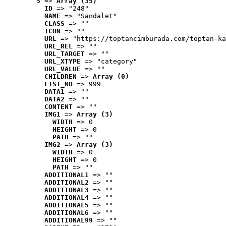
5
 => 
Array (35)
ID
 => "248"
NAME
 => "Sandalet"
CLASS
 => ""
ICON
 => ""
URL
 => "https://toptancimburada.com/toptan-ka
URL_REL
 => ""
URL_TARGET
 => ""
URL_XTYPE
 => "category"
URL_VALUE
 => ""
CHILDREN
 => 
Array (0)
LIST_NO
 => 999
DATA1
 => ""
DATA2
 => ""
CONTENT
 => ""
IMG1
 => 
Array (3)
WIDTH
 => 0
HEIGHT
 => 0
PATH
 => ""
IMG2
 => 
Array (3)
WIDTH
 => 0
HEIGHT
 => 0
PATH
 => ""
ADDITIONAL1
 => ""
ADDITIONAL2
 => ""
ADDITIONAL3
 => ""
ADDITIONAL4
 => ""
ADDITIONAL5
 => ""
ADDITIONAL6
 => ""
ADDITIONAL99
 => ""