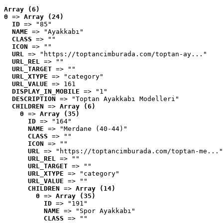
Array (6)
0
 => 
Array (24)
ID
 => "85"
NAME
 => "Ayakkabı"
CLASS
 => ""
ICON
 => ""
URL
 => "https://toptancimburada.com/toptan-ay..."
URL_REL
 => ""
URL_TARGET
 => ""
URL_XTYPE
 => "category"
URL_VALUE
 => 161
DISPLAY_IN_MOBILE
 => "1"
DESCRIPTION
 => "Toptan Ayakkabı Modelleri"
CHILDREN
 => 
Array (6)
0
 => 
Array (35)
ID
 => "164"
NAME
 => "Merdane (40-44)"
CLASS
 => ""
ICON
 => ""
URL
 => "https://toptancimburada.com/toptan-me..."
URL_REL
 => ""
URL_TARGET
 => ""
URL_XTYPE
 => "category"
URL_VALUE
 => ""
CHILDREN
 => 
Array (14)
0
 => 
Array (35)
ID
 => "191"
NAME
 => "Spor Ayakkabı"
CLASS
 => ""