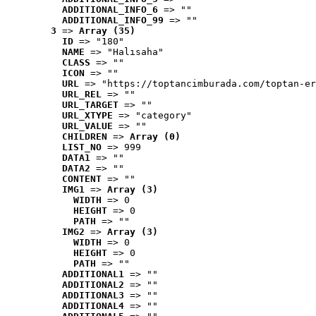
ADDITIONAL_INFO_6
 => ""
ADDITIONAL_INFO_99
 => ""
3
 => 
Array (35)
ID
 => "180"
NAME
 => "Halısaha"
CLASS
 => ""
ICON
 => ""
URL
 => "https://toptancimburada.com/toptan-er
URL_REL
 => ""
URL_TARGET
 => ""
URL_XTYPE
 => "category"
URL_VALUE
 => ""
CHILDREN
 => 
Array (0)
LIST_NO
 => 999
DATA1
 => ""
DATA2
 => ""
CONTENT
 => ""
IMG1
 => 
Array (3)
WIDTH
 => 0
HEIGHT
 => 0
PATH
 => ""
IMG2
 => 
Array (3)
WIDTH
 => 0
HEIGHT
 => 0
PATH
 => ""
ADDITIONAL1
 => ""
ADDITIONAL2
 => ""
ADDITIONAL3
 => ""
ADDITIONAL4
 => ""