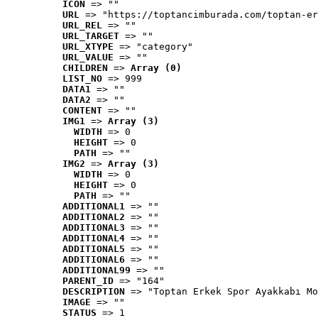
ICON
 => ""
URL
 => "https://toptancimburada.com/toptan-er
URL_REL
 => ""
URL_TARGET
 => ""
URL_XTYPE
 => "category"
URL_VALUE
 => ""
CHILDREN
 => 
Array (0)
LIST_NO
 => 999
DATA1
 => ""
DATA2
 => ""
CONTENT
 => ""
IMG1
 => 
Array (3)
WIDTH
 => 0
HEIGHT
 => 0
PATH
 => ""
IMG2
 => 
Array (3)
WIDTH
 => 0
HEIGHT
 => 0
PATH
 => ""
ADDITIONAL1
 => ""
ADDITIONAL2
 => ""
ADDITIONAL3
 => ""
ADDITIONAL4
 => ""
ADDITIONAL5
 => ""
ADDITIONAL6
 => ""
ADDITIONAL99
 => ""
PARENT_ID
 => "164"
DESCRIPTION
 => "Toptan Erkek Spor Ayakkabı Mo
IMAGE
 => ""
STATUS
 => 1