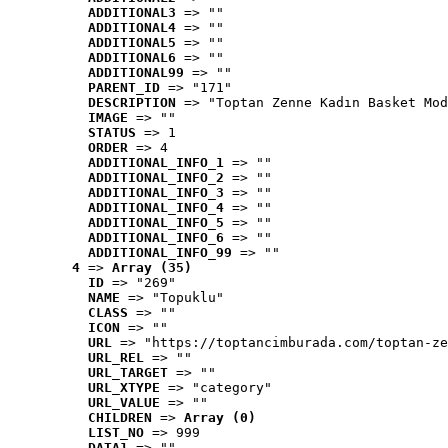
ADDITIONAL3
 => ""
ADDITIONAL4
 => ""
ADDITIONAL5
 => ""
ADDITIONAL6
 => ""
ADDITIONAL99
 => ""
PARENT_ID
 => "171"
DESCRIPTION
 => "Toptan Zenne Kadın Basket Mod
IMAGE
 => ""
STATUS
 => 1
ORDER
 => 4
ADDITIONAL_INFO_1
 => ""
ADDITIONAL_INFO_2
 => ""
ADDITIONAL_INFO_3
 => ""
ADDITIONAL_INFO_4
 => ""
ADDITIONAL_INFO_5
 => ""
ADDITIONAL_INFO_6
 => ""
ADDITIONAL_INFO_99
 => ""
4
 => 
Array (35)
ID
 => "269"
NAME
 => "Topuklu"
CLASS
 => ""
ICON
 => ""
URL
 => "https://toptancimburada.com/toptan-ze
URL_REL
 => ""
URL_TARGET
 => ""
URL_XTYPE
 => "category"
URL_VALUE
 => ""
CHILDREN
 => 
Array (0)
LIST_NO
 => 999
DATA1
 => ""