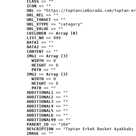
CLASS
 => ""
ICON
 => ""
URL
 => "https://toptancimburada.com/toptan-er
URL_REL
 => ""
URL_TARGET
 => ""
URL_XTYPE
 => "category"
URL_VALUE
 => ""
CHILDREN
 => 
Array (0)
LIST_NO
 => 999
DATA1
 => ""
DATA2
 => ""
CONTENT
 => ""
IMG1
 => 
Array (3)
WIDTH
 => 0
HEIGHT
 => 0
PATH
 => ""
IMG2
 => 
Array (3)
WIDTH
 => 0
HEIGHT
 => 0
PATH
 => ""
ADDITIONAL1
 => ""
ADDITIONAL2
 => ""
ADDITIONAL3
 => ""
ADDITIONAL4
 => ""
ADDITIONAL5
 => ""
ADDITIONAL6
 => ""
ADDITIONAL99
 => ""
PARENT_ID
 => "164"
DESCRIPTION
 => "Toptan Erkek Basket Ayakkabı 
IMAGE
 => ""