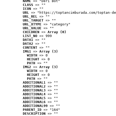
NAME
 => "Deri Bot"
CLASS
 => ""
ICON
 => ""
URL
 => "https://toptancimburada.com/toptan-de
URL_REL
 => ""
URL_TARGET
 => ""
URL_XTYPE
 => "category"
URL_VALUE
 => ""
CHILDREN
 => 
Array (0)
LIST_NO
 => 999
DATA1
 => ""
DATA2
 => ""
CONTENT
 => ""
IMG1
 => 
Array (3)
WIDTH
 => 0
HEIGHT
 => 0
PATH
 => ""
IMG2
 => 
Array (3)
WIDTH
 => 0
HEIGHT
 => 0
PATH
 => ""
ADDITIONAL1
 => ""
ADDITIONAL2
 => ""
ADDITIONAL3
 => ""
ADDITIONAL4
 => ""
ADDITIONAL5
 => ""
ADDITIONAL6
 => ""
ADDITIONAL99
 => ""
PARENT_ID
 => "164"
DESCRIPTION
 => ""