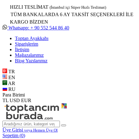
HIZLI TESLİMAT
(İstanbul içi Süper Hızlı Teslimat)
TÜM BANKALARDA 6 AY TAKSİT SEÇENEKLERİ İLE
KARGO BİZDEN
Whatsapp: + 90 552 544 86 40
Toptan Ayakkabı
Siparişlerim
İletişim
Mağazalarımız
Blog Yazılarımız
TR
EN
AR
RU
Para Birimi
TL
USD
EUR
Üye Girişi
veya Hemen Üye Ol
Sepetim (
0
)