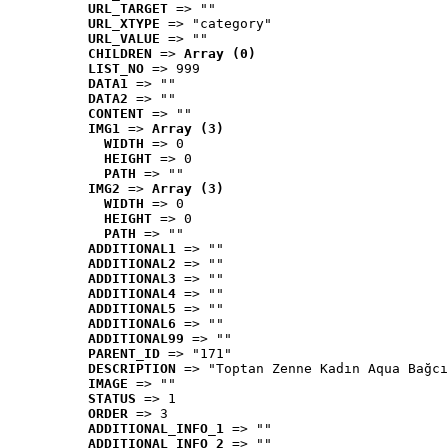
URL_TARGET
 => ""
URL_XTYPE
 => "category"
URL_VALUE
 => ""
CHILDREN
 => 
Array (0)
LIST_NO
 => 999
DATA1
 => ""
DATA2
 => ""
CONTENT
 => ""
IMG1
 => 
Array (3)
WIDTH
 => 0
HEIGHT
 => 0
PATH
 => ""
IMG2
 => 
Array (3)
WIDTH
 => 0
HEIGHT
 => 0
PATH
 => ""
ADDITIONAL1
 => ""
ADDITIONAL2
 => ""
ADDITIONAL3
 => ""
ADDITIONAL4
 => ""
ADDITIONAL5
 => ""
ADDITIONAL6
 => ""
ADDITIONAL99
 => ""
PARENT_ID
 => "171"
DESCRIPTION
 => "Toptan Zenne Kadın Aqua Bağcı
IMAGE
 => ""
STATUS
 => 1
ORDER
 => 3
ADDITIONAL_INFO_1
 => ""
ADDITIONAL_INFO_2
 => ""