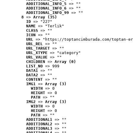
ADDITIONAL_INFO_5
 => ""
ADDITIONAL_INFO_6
 => ""
ADDITIONAL_INFO_99
 => ""
8
 => 
Array (35)
ID
 => "227"
NAME
 => "Terlik"
CLASS
 => ""
ICON
 => ""
URL
 => "https://toptancimburada.com/toptan-er
URL_REL
 => ""
URL_TARGET
 => ""
URL_XTYPE
 => "category"
URL_VALUE
 => ""
CHILDREN
 => 
Array (0)
LIST_NO
 => 999
DATA1
 => ""
DATA2
 => ""
CONTENT
 => ""
IMG1
 => 
Array (3)
WIDTH
 => 0
HEIGHT
 => 0
PATH
 => ""
IMG2
 => 
Array (3)
WIDTH
 => 0
HEIGHT
 => 0
PATH
 => ""
ADDITIONAL1
 => ""
ADDITIONAL2
 => ""
ADDITIONAL3
 => ""
ADDITIONAL4
 => ""