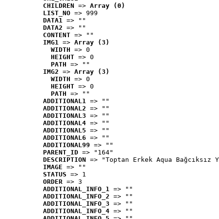
CHILDREN
 => 
Array (0)
LIST_NO
 => 999
DATA1
 => ""
DATA2
 => ""
CONTENT
 => ""
IMG1
 => 
Array (3)
WIDTH
 => 0
HEIGHT
 => 0
PATH
 => ""
IMG2
 => 
Array (3)
WIDTH
 => 0
HEIGHT
 => 0
PATH
 => ""
ADDITIONAL1
 => ""
ADDITIONAL2
 => ""
ADDITIONAL3
 => ""
ADDITIONAL4
 => ""
ADDITIONAL5
 => ""
ADDITIONAL6
 => ""
ADDITIONAL99
 => ""
PARENT_ID
 => "164"
DESCRIPTION
 => "Toptan Erkek Aqua Bağcıksız Y
IMAGE
 => ""
STATUS
 => 1
ORDER
 => 3
ADDITIONAL_INFO_1
 => ""
ADDITIONAL_INFO_2
 => ""
ADDITIONAL_INFO_3
 => ""
ADDITIONAL_INFO_4
 => ""
ADDITIONAL_INFO_5
 => ""