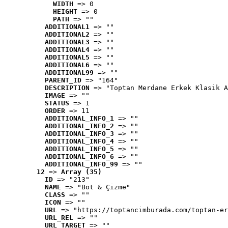
WIDTH
 => 0
HEIGHT
 => 0
PATH
 => ""
ADDITIONAL1
 => ""
ADDITIONAL2
 => ""
ADDITIONAL3
 => ""
ADDITIONAL4
 => ""
ADDITIONAL5
 => ""
ADDITIONAL6
 => ""
ADDITIONAL99
 => ""
PARENT_ID
 => "164"
DESCRIPTION
 => "Toptan Merdane Erkek Klasik A
IMAGE
 => ""
STATUS
 => 1
ORDER
 => 11
ADDITIONAL_INFO_1
 => ""
ADDITIONAL_INFO_2
 => ""
ADDITIONAL_INFO_3
 => ""
ADDITIONAL_INFO_4
 => ""
ADDITIONAL_INFO_5
 => ""
ADDITIONAL_INFO_6
 => ""
ADDITIONAL_INFO_99
 => ""
12
 => 
Array (35)
ID
 => "213"
NAME
 => "Bot & Çizme"
CLASS
 => ""
ICON
 => ""
URL
 => "https://toptancimburada.com/toptan-er
URL_REL
 => ""
URL_TARGET
 => ""