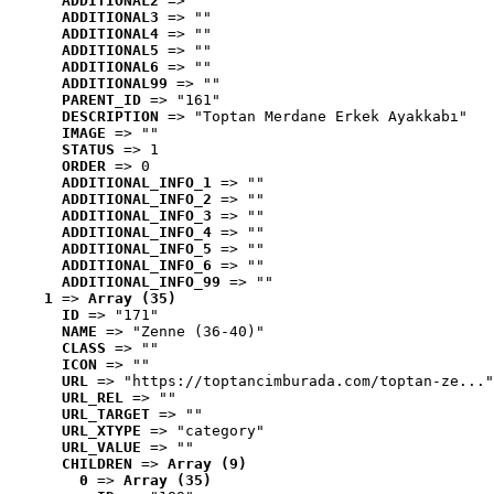
ADDITIONAL2
 => ""
ADDITIONAL3
 => ""
ADDITIONAL4
 => ""
ADDITIONAL5
 => ""
ADDITIONAL6
 => ""
ADDITIONAL99
 => ""
PARENT_ID
 => "161"
DESCRIPTION
 => "Toptan Merdane Erkek Ayakkabı"
IMAGE
 => ""
STATUS
 => 1
ORDER
 => 0
ADDITIONAL_INFO_1
 => ""
ADDITIONAL_INFO_2
 => ""
ADDITIONAL_INFO_3
 => ""
ADDITIONAL_INFO_4
 => ""
ADDITIONAL_INFO_5
 => ""
ADDITIONAL_INFO_6
 => ""
ADDITIONAL_INFO_99
 => ""
1
 => 
Array (35)
ID
 => "171"
NAME
 => "Zenne (36-40)"
CLASS
 => ""
ICON
 => ""
URL
 => "https://toptancimburada.com/toptan-ze..."
URL_REL
 => ""
URL_TARGET
 => ""
URL_XTYPE
 => "category"
URL_VALUE
 => ""
CHILDREN
 => 
Array (9)
0
 => 
Array (35)