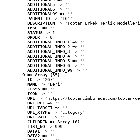
ADDITIONAL5
 => ""
ADDITIONAL6
 => ""
ADDITIONAL99
 => ""
PARENT_ID
 => "164"
DESCRIPTION
 => "Toptan Erkek Terlik Modelleri
IMAGE
 => ""
STATUS
 => 1
ORDER
 => 8
ADDITIONAL_INFO_1
 => ""
ADDITIONAL_INFO_2
 => ""
ADDITIONAL_INFO_3
 => ""
ADDITIONAL_INFO_4
 => ""
ADDITIONAL_INFO_5
 => ""
ADDITIONAL_INFO_6
 => ""
ADDITIONAL_INFO_99
 => ""
9
 => 
Array (35)
ID
 => "267"
NAME
 => "Deri"
CLASS
 => ""
ICON
 => ""
URL
 => "https://toptancimburada.com/toptan-de
URL_REL
 => ""
URL_TARGET
 => ""
URL_XTYPE
 => "category"
URL_VALUE
 => ""
CHILDREN
 => 
Array (0)
LIST_NO
 => 999
DATA1
 => ""
DATA2
 => ""