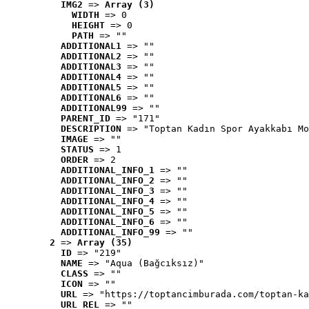
IMG2
 => 
Array (3)
WIDTH
 => 0
HEIGHT
 => 0
PATH
 => ""
ADDITIONAL1
 => ""
ADDITIONAL2
 => ""
ADDITIONAL3
 => ""
ADDITIONAL4
 => ""
ADDITIONAL5
 => ""
ADDITIONAL6
 => ""
ADDITIONAL99
 => ""
PARENT_ID
 => "171"
DESCRIPTION
 => "Toptan Kadın Spor Ayakkabı Mo
IMAGE
 => ""
STATUS
 => 1
ORDER
 => 2
ADDITIONAL_INFO_1
 => ""
ADDITIONAL_INFO_2
 => ""
ADDITIONAL_INFO_3
 => ""
ADDITIONAL_INFO_4
 => ""
ADDITIONAL_INFO_5
 => ""
ADDITIONAL_INFO_6
 => ""
ADDITIONAL_INFO_99
 => ""
2
 => 
Array (35)
ID
 => "219"
NAME
 => "Aqua (Bağcıksız)"
CLASS
 => ""
ICON
 => ""
URL
 => "https://toptancimburada.com/toptan-ka
URL_REL
 => ""