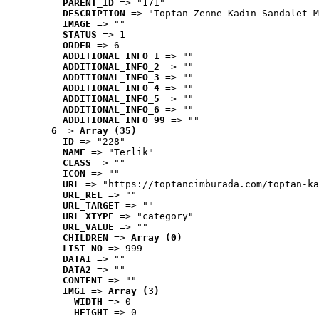
PARENT_ID
 => "171"
DESCRIPTION
 => "Toptan Zenne Kadın Sandalet M
IMAGE
 => ""
STATUS
 => 1
ORDER
 => 6
ADDITIONAL_INFO_1
 => ""
ADDITIONAL_INFO_2
 => ""
ADDITIONAL_INFO_3
 => ""
ADDITIONAL_INFO_4
 => ""
ADDITIONAL_INFO_5
 => ""
ADDITIONAL_INFO_6
 => ""
ADDITIONAL_INFO_99
 => ""
6
 => 
Array (35)
ID
 => "228"
NAME
 => "Terlik"
CLASS
 => ""
ICON
 => ""
URL
 => "https://toptancimburada.com/toptan-ka
URL_REL
 => ""
URL_TARGET
 => ""
URL_XTYPE
 => "category"
URL_VALUE
 => ""
CHILDREN
 => 
Array (0)
LIST_NO
 => 999
DATA1
 => ""
DATA2
 => ""
CONTENT
 => ""
IMG1
 => 
Array (3)
WIDTH
 => 0
HEIGHT
 => 0