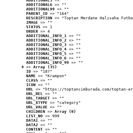
ADDITIONAL5
 => ""
ADDITIONAL6
 => ""
ADDITIONAL99
 => ""
PARENT_ID
 => "164"
DESCRIPTION
 => "Toptan Merdane Halısaha Futbo
IMAGE
 => ""
STATUS
 => 1
ORDER
 => 4
ADDITIONAL_INFO_1
 => ""
ADDITIONAL_INFO_2
 => ""
ADDITIONAL_INFO_3
 => ""
ADDITIONAL_INFO_4
 => ""
ADDITIONAL_INFO_5
 => ""
ADDITIONAL_INFO_6
 => ""
ADDITIONAL_INFO_99
 => ""
4
 => 
Array (35)
ID
 => "187"
NAME
 => "Krampon"
CLASS
 => ""
ICON
 => ""
URL
 => "https://toptancimburada.com/toptan-er
URL_REL
 => ""
URL_TARGET
 => ""
URL_XTYPE
 => "category"
URL_VALUE
 => ""
CHILDREN
 => 
Array (0)
LIST_NO
 => 999
DATA1
 => ""
DATA2
 => ""
CONTENT
 => ""