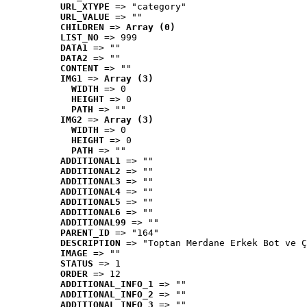
URL_XTYPE
 => "category"
URL_VALUE
 => ""
CHILDREN
 => 
Array (0)
LIST_NO
 => 999
DATA1
 => ""
DATA2
 => ""
CONTENT
 => ""
IMG1
 => 
Array (3)
WIDTH
 => 0
HEIGHT
 => 0
PATH
 => ""
IMG2
 => 
Array (3)
WIDTH
 => 0
HEIGHT
 => 0
PATH
 => ""
ADDITIONAL1
 => ""
ADDITIONAL2
 => ""
ADDITIONAL3
 => ""
ADDITIONAL4
 => ""
ADDITIONAL5
 => ""
ADDITIONAL6
 => ""
ADDITIONAL99
 => ""
PARENT_ID
 => "164"
DESCRIPTION
 => "Toptan Merdane Erkek Bot ve Ç
IMAGE
 => ""
STATUS
 => 1
ORDER
 => 12
ADDITIONAL_INFO_1
 => ""
ADDITIONAL_INFO_2
 => ""
ADDITIONAL_INFO_3
 => ""