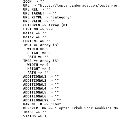
ICON
 => ""
URL
 => "https://toptancimburada.com/toptan-er
URL_REL
 => ""
URL_TARGET
 => ""
URL_XTYPE
 => "category"
URL_VALUE
 => ""
CHILDREN
 => 
Array (0)
LIST_NO
 => 999
DATA1
 => ""
DATA2
 => ""
CONTENT
 => ""
IMG1
 => 
Array (3)
WIDTH
 => 0
HEIGHT
 => 0
PATH
 => ""
IMG2
 => 
Array (3)
WIDTH
 => 0
HEIGHT
 => 0
PATH
 => ""
ADDITIONAL1
 => ""
ADDITIONAL2
 => ""
ADDITIONAL3
 => ""
ADDITIONAL4
 => ""
ADDITIONAL5
 => ""
ADDITIONAL6
 => ""
ADDITIONAL99
 => ""
PARENT_ID
 => "164"
DESCRIPTION
 => "Toptan Erkek Spor Ayakkabı Mo
IMAGE
 => ""
STATUS
 => 1