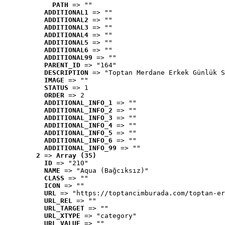
PATH
 => ""
ADDITIONAL1
 => ""
ADDITIONAL2
 => ""
ADDITIONAL3
 => ""
ADDITIONAL4
 => ""
ADDITIONAL5
 => ""
ADDITIONAL6
 => ""
ADDITIONAL99
 => ""
PARENT_ID
 => "164"
DESCRIPTION
 => "Toptan Merdane Erkek Günlük S
IMAGE
 => ""
STATUS
 => 1
ORDER
 => 2
ADDITIONAL_INFO_1
 => ""
ADDITIONAL_INFO_2
 => ""
ADDITIONAL_INFO_3
 => ""
ADDITIONAL_INFO_4
 => ""
ADDITIONAL_INFO_5
 => ""
ADDITIONAL_INFO_6
 => ""
ADDITIONAL_INFO_99
 => ""
2
 => 
Array (35)
ID
 => "210"
NAME
 => "Aqua (Bağcıksız)"
CLASS
 => ""
ICON
 => ""
URL
 => "https://toptancimburada.com/toptan-er
URL_REL
 => ""
URL_TARGET
 => ""
URL_XTYPE
 => "category"
URL_VALUE
 => ""