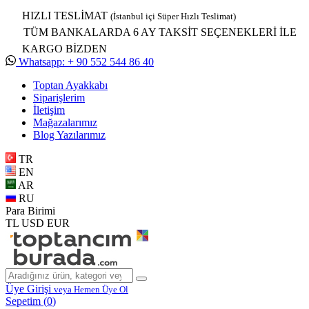
HIZLI TESLİMAT
(İstanbul içi Süper Hızlı Teslimat)
TÜM BANKALARDA 6 AY TAKSİT SEÇENEKLERİ İLE
KARGO BİZDEN
Whatsapp: + 90 552 544 86 40
Toptan Ayakkabı
Siparişlerim
İletişim
Mağazalarımız
Blog Yazılarımız
TR
EN
AR
RU
Para Birimi
TL
USD
EUR
Üye Girişi
veya Hemen Üye Ol
Sepetim (
0
)