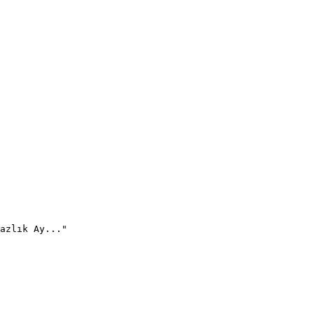
azlık Ay..."