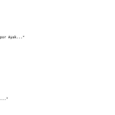
por Ayak..."
..."