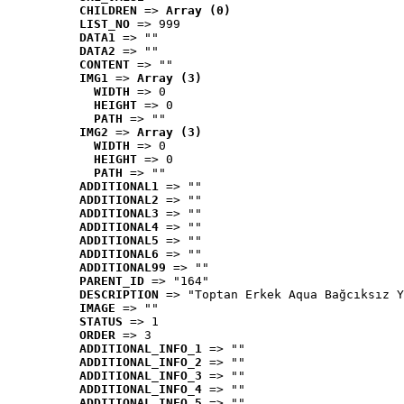
CHILDREN
 => 
Array (0)
LIST_NO
 => 999
DATA1
 => ""
DATA2
 => ""
CONTENT
 => ""
IMG1
 => 
Array (3)
WIDTH
 => 0
HEIGHT
 => 0
PATH
 => ""
IMG2
 => 
Array (3)
WIDTH
 => 0
HEIGHT
 => 0
PATH
 => ""
ADDITIONAL1
 => ""
ADDITIONAL2
 => ""
ADDITIONAL3
 => ""
ADDITIONAL4
 => ""
ADDITIONAL5
 => ""
ADDITIONAL6
 => ""
ADDITIONAL99
 => ""
PARENT_ID
 => "164"
DESCRIPTION
 => "Toptan Erkek Aqua Bağcıksız Y
IMAGE
 => ""
STATUS
 => 1
ORDER
 => 3
ADDITIONAL_INFO_1
 => ""
ADDITIONAL_INFO_2
 => ""
ADDITIONAL_INFO_3
 => ""
ADDITIONAL_INFO_4
 => ""
ADDITIONAL_INFO_5
 => ""