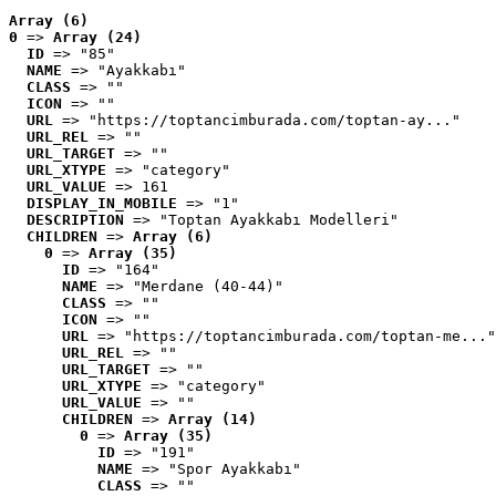
Array (6)
0
 => 
Array (24)
ID
 => "85"
NAME
 => "Ayakkabı"
CLASS
 => ""
ICON
 => ""
URL
 => "https://toptancimburada.com/toptan-ay..."
URL_REL
 => ""
URL_TARGET
 => ""
URL_XTYPE
 => "category"
URL_VALUE
 => 161
DISPLAY_IN_MOBILE
 => "1"
DESCRIPTION
 => "Toptan Ayakkabı Modelleri"
CHILDREN
 => 
Array (6)
0
 => 
Array (35)
ID
 => "164"
NAME
 => "Merdane (40-44)"
CLASS
 => ""
ICON
 => ""
URL
 => "https://toptancimburada.com/toptan-me..."
URL_REL
 => ""
URL_TARGET
 => ""
URL_XTYPE
 => "category"
URL_VALUE
 => ""
CHILDREN
 => 
Array (14)
0
 => 
Array (35)
ID
 => "191"
NAME
 => "Spor Ayakkabı"
CLASS
 => ""