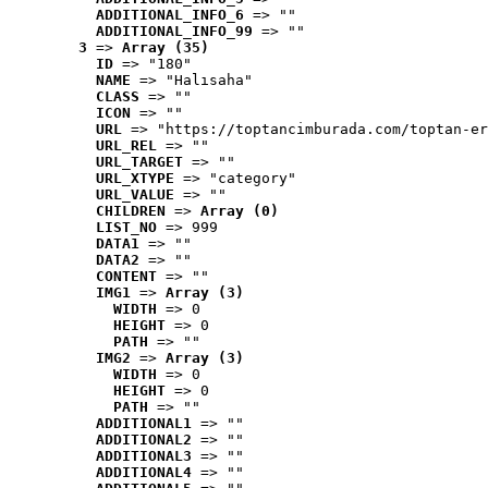
ADDITIONAL_INFO_6
 => ""
ADDITIONAL_INFO_99
 => ""
3
 => 
Array (35)
ID
 => "180"
NAME
 => "Halısaha"
CLASS
 => ""
ICON
 => ""
URL
 => "https://toptancimburada.com/toptan-er
URL_REL
 => ""
URL_TARGET
 => ""
URL_XTYPE
 => "category"
URL_VALUE
 => ""
CHILDREN
 => 
Array (0)
LIST_NO
 => 999
DATA1
 => ""
DATA2
 => ""
CONTENT
 => ""
IMG1
 => 
Array (3)
WIDTH
 => 0
HEIGHT
 => 0
PATH
 => ""
IMG2
 => 
Array (3)
WIDTH
 => 0
HEIGHT
 => 0
PATH
 => ""
ADDITIONAL1
 => ""
ADDITIONAL2
 => ""
ADDITIONAL3
 => ""
ADDITIONAL4
 => ""