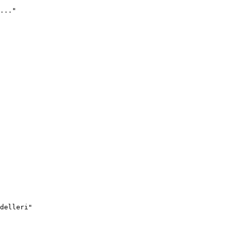
..."
delleri"