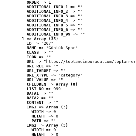
ORDER
 => 1
ADDITIONAL_INFO_1
 => ""
ADDITIONAL_INFO_2
 => ""
ADDITIONAL_INFO_3
 => ""
ADDITIONAL_INFO_4
 => ""
ADDITIONAL_INFO_5
 => ""
ADDITIONAL_INFO_6
 => ""
ADDITIONAL_INFO_99
 => ""
1
 => 
Array (35)
ID
 => "207"
NAME
 => "Günlük Spor"
CLASS
 => ""
ICON
 => ""
URL
 => "https://toptancimburada.com/toptan-er
URL_REL
 => ""
URL_TARGET
 => ""
URL_XTYPE
 => "category"
URL_VALUE
 => ""
CHILDREN
 => 
Array (0)
LIST_NO
 => 999
DATA1
 => ""
DATA2
 => ""
CONTENT
 => ""
IMG1
 => 
Array (3)
WIDTH
 => 0
HEIGHT
 => 0
PATH
 => ""
IMG2
 => 
Array (3)
WIDTH
 => 0
HEIGHT
 => 0