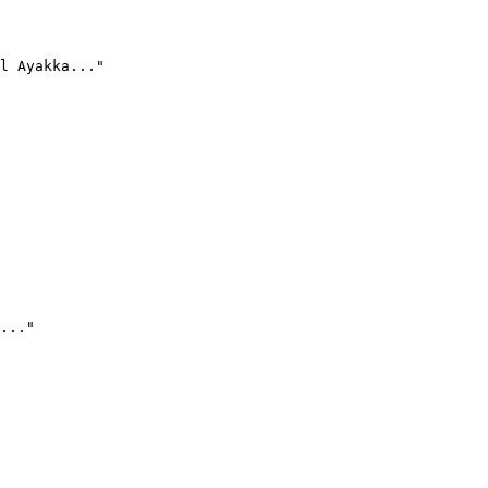
l Ayakka..."
..."