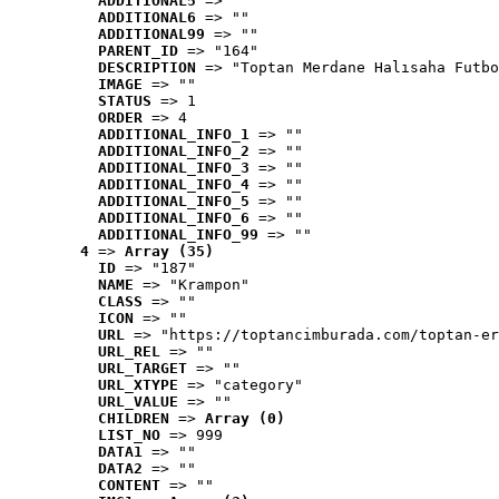
ADDITIONAL5
 => ""
ADDITIONAL6
 => ""
ADDITIONAL99
 => ""
PARENT_ID
 => "164"
DESCRIPTION
 => "Toptan Merdane Halısaha Futbo
IMAGE
 => ""
STATUS
 => 1
ORDER
 => 4
ADDITIONAL_INFO_1
 => ""
ADDITIONAL_INFO_2
 => ""
ADDITIONAL_INFO_3
 => ""
ADDITIONAL_INFO_4
 => ""
ADDITIONAL_INFO_5
 => ""
ADDITIONAL_INFO_6
 => ""
ADDITIONAL_INFO_99
 => ""
4
 => 
Array (35)
ID
 => "187"
NAME
 => "Krampon"
CLASS
 => ""
ICON
 => ""
URL
 => "https://toptancimburada.com/toptan-er
URL_REL
 => ""
URL_TARGET
 => ""
URL_XTYPE
 => "category"
URL_VALUE
 => ""
CHILDREN
 => 
Array (0)
LIST_NO
 => 999
DATA1
 => ""
DATA2
 => ""
CONTENT
 => ""