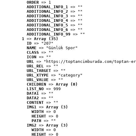
ORDER
 => 1
ADDITIONAL_INFO_1
 => ""
ADDITIONAL_INFO_2
 => ""
ADDITIONAL_INFO_3
 => ""
ADDITIONAL_INFO_4
 => ""
ADDITIONAL_INFO_5
 => ""
ADDITIONAL_INFO_6
 => ""
ADDITIONAL_INFO_99
 => ""
1
 => 
Array (35)
ID
 => "207"
NAME
 => "Günlük Spor"
CLASS
 => ""
ICON
 => ""
URL
 => "https://toptancimburada.com/toptan-er
URL_REL
 => ""
URL_TARGET
 => ""
URL_XTYPE
 => "category"
URL_VALUE
 => ""
CHILDREN
 => 
Array (0)
LIST_NO
 => 999
DATA1
 => ""
DATA2
 => ""
CONTENT
 => ""
IMG1
 => 
Array (3)
WIDTH
 => 0
HEIGHT
 => 0
PATH
 => ""
IMG2
 => 
Array (3)
WIDTH
 => 0
HEIGHT
 => 0