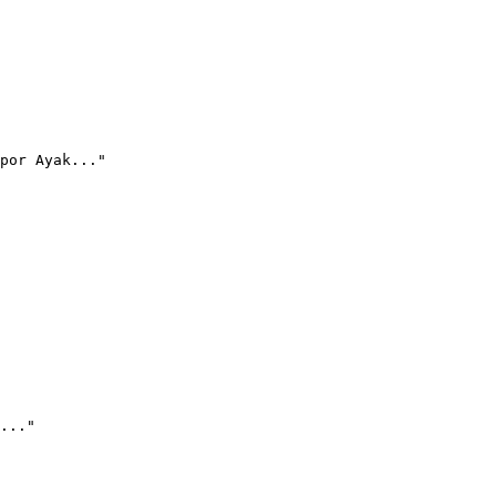
por Ayak..."
..."