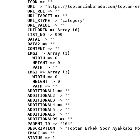
ICON
 => ""
URL
 => "https://toptancimburada.com/toptan-er
URL_REL
 => ""
URL_TARGET
 => ""
URL_XTYPE
 => "category"
URL_VALUE
 => ""
CHILDREN
 => 
Array (0)
LIST_NO
 => 999
DATA1
 => ""
DATA2
 => ""
CONTENT
 => ""
IMG1
 => 
Array (3)
WIDTH
 => 0
HEIGHT
 => 0
PATH
 => ""
IMG2
 => 
Array (3)
WIDTH
 => 0
HEIGHT
 => 0
PATH
 => ""
ADDITIONAL1
 => ""
ADDITIONAL2
 => ""
ADDITIONAL3
 => ""
ADDITIONAL4
 => ""
ADDITIONAL5
 => ""
ADDITIONAL6
 => ""
ADDITIONAL99
 => ""
PARENT_ID
 => "164"
DESCRIPTION
 => "Toptan Erkek Spor Ayakkabı Mo
IMAGE
 => ""
STATUS
 => 1