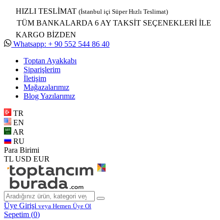
HIZLI TESLİMAT
(İstanbul içi Süper Hızlı Teslimat)
TÜM BANKALARDA 6 AY TAKSİT SEÇENEKLERİ İLE
KARGO BİZDEN
Whatsapp: + 90 552 544 86 40
Toptan Ayakkabı
Siparişlerim
İletişim
Mağazalarımız
Blog Yazılarımız
TR
EN
AR
RU
Para Birimi
TL
USD
EUR
Üye Girişi
veya Hemen Üye Ol
Sepetim (
0
)