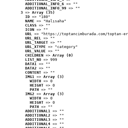
ADDITIONAL_INFO_6
 => ""
ADDITIONAL_INFO_99
 => ""
3
 => 
Array (35)
ID
 => "180"
NAME
 => "Halısaha"
CLASS
 => ""
ICON
 => ""
URL
 => "https://toptancimburada.com/toptan-er
URL_REL
 => ""
URL_TARGET
 => ""
URL_XTYPE
 => "category"
URL_VALUE
 => ""
CHILDREN
 => 
Array (0)
LIST_NO
 => 999
DATA1
 => ""
DATA2
 => ""
CONTENT
 => ""
IMG1
 => 
Array (3)
WIDTH
 => 0
HEIGHT
 => 0
PATH
 => ""
IMG2
 => 
Array (3)
WIDTH
 => 0
HEIGHT
 => 0
PATH
 => ""
ADDITIONAL1
 => ""
ADDITIONAL2
 => ""
ADDITIONAL3
 => ""
ADDITIONAL4
 => ""