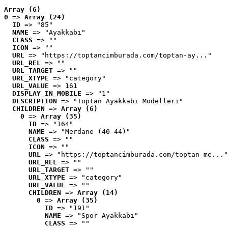
Array (6)
0
 => 
Array (24)
ID
 => "85"
NAME
 => "Ayakkabı"
CLASS
 => ""
ICON
 => ""
URL
 => "https://toptancimburada.com/toptan-ay..."
URL_REL
 => ""
URL_TARGET
 => ""
URL_XTYPE
 => "category"
URL_VALUE
 => 161
DISPLAY_IN_MOBILE
 => "1"
DESCRIPTION
 => "Toptan Ayakkabı Modelleri"
CHILDREN
 => 
Array (6)
0
 => 
Array (35)
ID
 => "164"
NAME
 => "Merdane (40-44)"
CLASS
 => ""
ICON
 => ""
URL
 => "https://toptancimburada.com/toptan-me..."
URL_REL
 => ""
URL_TARGET
 => ""
URL_XTYPE
 => "category"
URL_VALUE
 => ""
CHILDREN
 => 
Array (14)
0
 => 
Array (35)
ID
 => "191"
NAME
 => "Spor Ayakkabı"
CLASS
 => ""