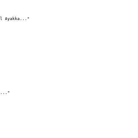
l Ayakka..."
..."