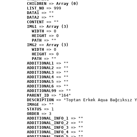
CHILDREN
 => 
Array (0)
LIST_NO
 => 999
DATA1
 => ""
DATA2
 => ""
CONTENT
 => ""
IMG1
 => 
Array (3)
WIDTH
 => 0
HEIGHT
 => 0
PATH
 => ""
IMG2
 => 
Array (3)
WIDTH
 => 0
HEIGHT
 => 0
PATH
 => ""
ADDITIONAL1
 => ""
ADDITIONAL2
 => ""
ADDITIONAL3
 => ""
ADDITIONAL4
 => ""
ADDITIONAL5
 => ""
ADDITIONAL6
 => ""
ADDITIONAL99
 => ""
PARENT_ID
 => "164"
DESCRIPTION
 => "Toptan Erkek Aqua Bağcıksız Y
IMAGE
 => ""
STATUS
 => 1
ORDER
 => 3
ADDITIONAL_INFO_1
 => ""
ADDITIONAL_INFO_2
 => ""
ADDITIONAL_INFO_3
 => ""
ADDITIONAL_INFO_4
 => ""
ADDITIONAL_INFO_5
 => ""