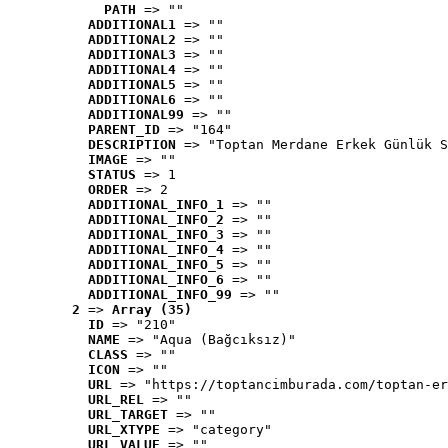
PATH
 => ""
ADDITIONAL1
 => ""
ADDITIONAL2
 => ""
ADDITIONAL3
 => ""
ADDITIONAL4
 => ""
ADDITIONAL5
 => ""
ADDITIONAL6
 => ""
ADDITIONAL99
 => ""
PARENT_ID
 => "164"
DESCRIPTION
 => "Toptan Merdane Erkek Günlük S
IMAGE
 => ""
STATUS
 => 1
ORDER
 => 2
ADDITIONAL_INFO_1
 => ""
ADDITIONAL_INFO_2
 => ""
ADDITIONAL_INFO_3
 => ""
ADDITIONAL_INFO_4
 => ""
ADDITIONAL_INFO_5
 => ""
ADDITIONAL_INFO_6
 => ""
ADDITIONAL_INFO_99
 => ""
2
 => 
Array (35)
ID
 => "210"
NAME
 => "Aqua (Bağcıksız)"
CLASS
 => ""
ICON
 => ""
URL
 => "https://toptancimburada.com/toptan-er
URL_REL
 => ""
URL_TARGET
 => ""
URL_XTYPE
 => "category"
URL_VALUE
 => ""