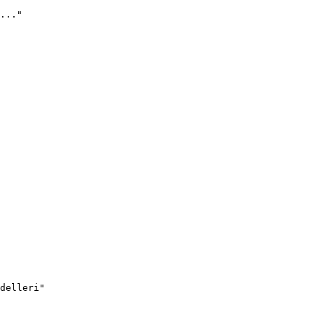
..."
delleri"