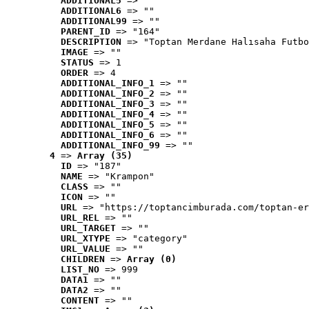
ADDITIONAL5
 => ""
ADDITIONAL6
 => ""
ADDITIONAL99
 => ""
PARENT_ID
 => "164"
DESCRIPTION
 => "Toptan Merdane Halısaha Futbo
IMAGE
 => ""
STATUS
 => 1
ORDER
 => 4
ADDITIONAL_INFO_1
 => ""
ADDITIONAL_INFO_2
 => ""
ADDITIONAL_INFO_3
 => ""
ADDITIONAL_INFO_4
 => ""
ADDITIONAL_INFO_5
 => ""
ADDITIONAL_INFO_6
 => ""
ADDITIONAL_INFO_99
 => ""
4
 => 
Array (35)
ID
 => "187"
NAME
 => "Krampon"
CLASS
 => ""
ICON
 => ""
URL
 => "https://toptancimburada.com/toptan-er
URL_REL
 => ""
URL_TARGET
 => ""
URL_XTYPE
 => "category"
URL_VALUE
 => ""
CHILDREN
 => 
Array (0)
LIST_NO
 => 999
DATA1
 => ""
DATA2
 => ""
CONTENT
 => ""