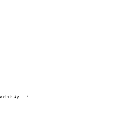
azlık Ay..."