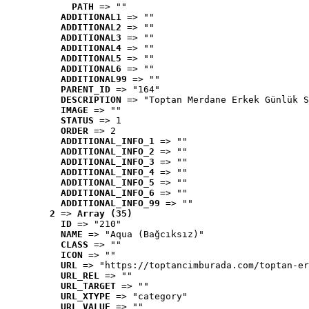
PATH
 => ""
ADDITIONAL1
 => ""
ADDITIONAL2
 => ""
ADDITIONAL3
 => ""
ADDITIONAL4
 => ""
ADDITIONAL5
 => ""
ADDITIONAL6
 => ""
ADDITIONAL99
 => ""
PARENT_ID
 => "164"
DESCRIPTION
 => "Toptan Merdane Erkek Günlük S
IMAGE
 => ""
STATUS
 => 1
ORDER
 => 2
ADDITIONAL_INFO_1
 => ""
ADDITIONAL_INFO_2
 => ""
ADDITIONAL_INFO_3
 => ""
ADDITIONAL_INFO_4
 => ""
ADDITIONAL_INFO_5
 => ""
ADDITIONAL_INFO_6
 => ""
ADDITIONAL_INFO_99
 => ""
2
 => 
Array (35)
ID
 => "210"
NAME
 => "Aqua (Bağcıksız)"
CLASS
 => ""
ICON
 => ""
URL
 => "https://toptancimburada.com/toptan-er
URL_REL
 => ""
URL_TARGET
 => ""
URL_XTYPE
 => "category"
URL_VALUE
 => ""