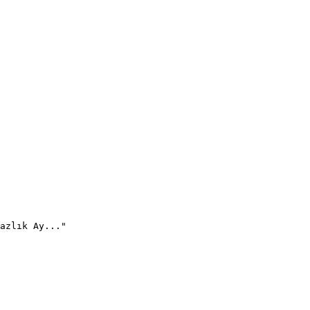
azlık Ay..."