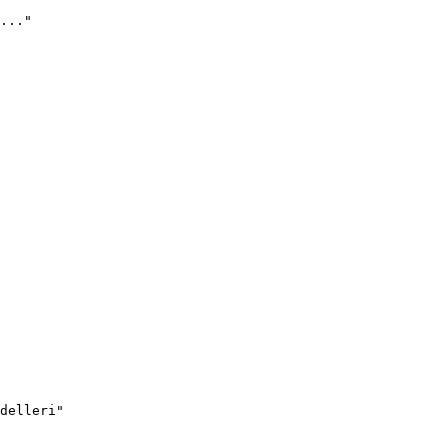
..."
delleri"