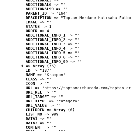
ADDITIONAL5
 => ""
ADDITIONAL6
 => ""
ADDITIONAL99
 => ""
PARENT_ID
 => "164"
DESCRIPTION
 => "Toptan Merdane Halısaha Futbo
IMAGE
 => ""
STATUS
 => 1
ORDER
 => 4
ADDITIONAL_INFO_1
 => ""
ADDITIONAL_INFO_2
 => ""
ADDITIONAL_INFO_3
 => ""
ADDITIONAL_INFO_4
 => ""
ADDITIONAL_INFO_5
 => ""
ADDITIONAL_INFO_6
 => ""
ADDITIONAL_INFO_99
 => ""
4
 => 
Array (35)
ID
 => "187"
NAME
 => "Krampon"
CLASS
 => ""
ICON
 => ""
URL
 => "https://toptancimburada.com/toptan-er
URL_REL
 => ""
URL_TARGET
 => ""
URL_XTYPE
 => "category"
URL_VALUE
 => ""
CHILDREN
 => 
Array (0)
LIST_NO
 => 999
DATA1
 => ""
DATA2
 => ""
CONTENT
 => ""