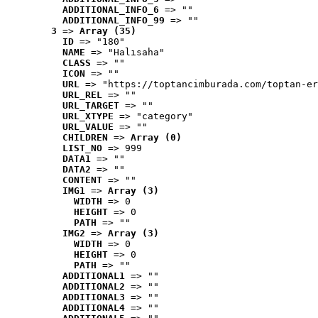
ADDITIONAL_INFO_6
 => ""
ADDITIONAL_INFO_99
 => ""
3
 => 
Array (35)
ID
 => "180"
NAME
 => "Halısaha"
CLASS
 => ""
ICON
 => ""
URL
 => "https://toptancimburada.com/toptan-er
URL_REL
 => ""
URL_TARGET
 => ""
URL_XTYPE
 => "category"
URL_VALUE
 => ""
CHILDREN
 => 
Array (0)
LIST_NO
 => 999
DATA1
 => ""
DATA2
 => ""
CONTENT
 => ""
IMG1
 => 
Array (3)
WIDTH
 => 0
HEIGHT
 => 0
PATH
 => ""
IMG2
 => 
Array (3)
WIDTH
 => 0
HEIGHT
 => 0
PATH
 => ""
ADDITIONAL1
 => ""
ADDITIONAL2
 => ""
ADDITIONAL3
 => ""
ADDITIONAL4
 => ""