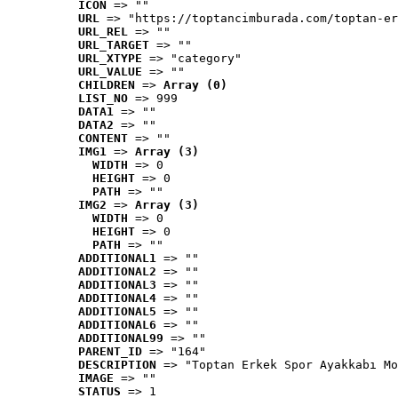
ICON
 => ""
URL
 => "https://toptancimburada.com/toptan-er
URL_REL
 => ""
URL_TARGET
 => ""
URL_XTYPE
 => "category"
URL_VALUE
 => ""
CHILDREN
 => 
Array (0)
LIST_NO
 => 999
DATA1
 => ""
DATA2
 => ""
CONTENT
 => ""
IMG1
 => 
Array (3)
WIDTH
 => 0
HEIGHT
 => 0
PATH
 => ""
IMG2
 => 
Array (3)
WIDTH
 => 0
HEIGHT
 => 0
PATH
 => ""
ADDITIONAL1
 => ""
ADDITIONAL2
 => ""
ADDITIONAL3
 => ""
ADDITIONAL4
 => ""
ADDITIONAL5
 => ""
ADDITIONAL6
 => ""
ADDITIONAL99
 => ""
PARENT_ID
 => "164"
DESCRIPTION
 => "Toptan Erkek Spor Ayakkabı Mo
IMAGE
 => ""
STATUS
 => 1