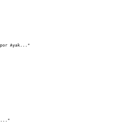
por Ayak..."
..."