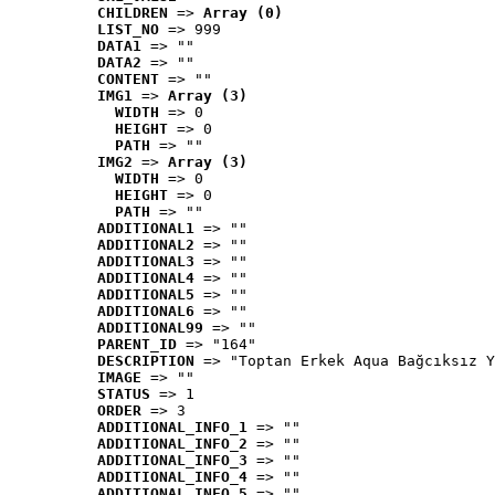
CHILDREN
 => 
Array (0)
LIST_NO
 => 999
DATA1
 => ""
DATA2
 => ""
CONTENT
 => ""
IMG1
 => 
Array (3)
WIDTH
 => 0
HEIGHT
 => 0
PATH
 => ""
IMG2
 => 
Array (3)
WIDTH
 => 0
HEIGHT
 => 0
PATH
 => ""
ADDITIONAL1
 => ""
ADDITIONAL2
 => ""
ADDITIONAL3
 => ""
ADDITIONAL4
 => ""
ADDITIONAL5
 => ""
ADDITIONAL6
 => ""
ADDITIONAL99
 => ""
PARENT_ID
 => "164"
DESCRIPTION
 => "Toptan Erkek Aqua Bağcıksız Y
IMAGE
 => ""
STATUS
 => 1
ORDER
 => 3
ADDITIONAL_INFO_1
 => ""
ADDITIONAL_INFO_2
 => ""
ADDITIONAL_INFO_3
 => ""
ADDITIONAL_INFO_4
 => ""
ADDITIONAL_INFO_5
 => ""