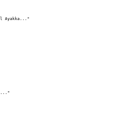
l Ayakka..."
..."