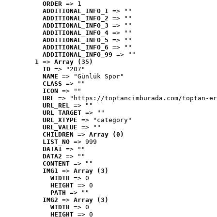
ORDER
 => 1
ADDITIONAL_INFO_1
 => ""
ADDITIONAL_INFO_2
 => ""
ADDITIONAL_INFO_3
 => ""
ADDITIONAL_INFO_4
 => ""
ADDITIONAL_INFO_5
 => ""
ADDITIONAL_INFO_6
 => ""
ADDITIONAL_INFO_99
 => ""
1
 => 
Array (35)
ID
 => "207"
NAME
 => "Günlük Spor"
CLASS
 => ""
ICON
 => ""
URL
 => "https://toptancimburada.com/toptan-er
URL_REL
 => ""
URL_TARGET
 => ""
URL_XTYPE
 => "category"
URL_VALUE
 => ""
CHILDREN
 => 
Array (0)
LIST_NO
 => 999
DATA1
 => ""
DATA2
 => ""
CONTENT
 => ""
IMG1
 => 
Array (3)
WIDTH
 => 0
HEIGHT
 => 0
PATH
 => ""
IMG2
 => 
Array (3)
WIDTH
 => 0
HEIGHT
 => 0