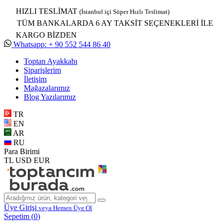
HIZLI TESLİMAT
(İstanbul içi Süper Hızlı Teslimat)
TÜM BANKALARDA 6 AY TAKSİT SEÇENEKLERİ İLE
KARGO BİZDEN
Whatsapp: + 90 552 544 86 40
Toptan Ayakkabı
Siparişlerim
İletişim
Mağazalarımız
Blog Yazılarımız
TR
EN
AR
RU
Para Birimi
TL
USD
EUR
Üye Girişi
veya Hemen Üye Ol
Sepetim (
0
)