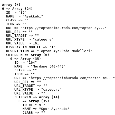
Array (6)
0
 => 
Array (24)
ID
 => "85"
NAME
 => "Ayakkabı"
CLASS
 => ""
ICON
 => ""
URL
 => "https://toptancimburada.com/toptan-ay..."
URL_REL
 => ""
URL_TARGET
 => ""
URL_XTYPE
 => "category"
URL_VALUE
 => 161
DISPLAY_IN_MOBILE
 => "1"
DESCRIPTION
 => "Toptan Ayakkabı Modelleri"
CHILDREN
 => 
Array (6)
0
 => 
Array (35)
ID
 => "164"
NAME
 => "Merdane (40-44)"
CLASS
 => ""
ICON
 => ""
URL
 => "https://toptancimburada.com/toptan-me..."
URL_REL
 => ""
URL_TARGET
 => ""
URL_XTYPE
 => "category"
URL_VALUE
 => ""
CHILDREN
 => 
Array (14)
0
 => 
Array (35)
ID
 => "191"
NAME
 => "Spor Ayakkabı"
CLASS
 => ""