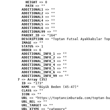
HEIGHT
 => 0
PATH
 => ""
ADDITIONAL1
 => ""
ADDITIONAL2
 => ""
ADDITIONAL3
 => ""
ADDITIONAL4
 => ""
ADDITIONAL5
 => ""
ADDITIONAL6
 => ""
ADDITIONAL99
 => ""
PARENT_ID
 => "164"
DESCRIPTION
 => "Toptan Futsal Ayakkabılar Top
IMAGE
 => ""
STATUS
 => 1
ORDER
 => 6
ADDITIONAL_INFO_1
 => ""
ADDITIONAL_INFO_2
 => ""
ADDITIONAL_INFO_3
 => ""
ADDITIONAL_INFO_4
 => ""
ADDITIONAL_INFO_5
 => ""
ADDITIONAL_INFO_6
 => ""
ADDITIONAL_INFO_99
 => ""
7
 => 
Array (35)
ID
 => "173"
NAME
 => "Büyük Beden (45-47)"
CLASS
 => ""
ICON
 => ""
URL
 => "https://toptancimburada.com/toptan-bu
URL_REL
 => ""
URL_TARGET
 => ""
URL_XTYPE
 => "category"