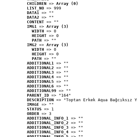
CHILDREN
 => 
Array (0)
LIST_NO
 => 999
DATA1
 => ""
DATA2
 => ""
CONTENT
 => ""
IMG1
 => 
Array (3)
WIDTH
 => 0
HEIGHT
 => 0
PATH
 => ""
IMG2
 => 
Array (3)
WIDTH
 => 0
HEIGHT
 => 0
PATH
 => ""
ADDITIONAL1
 => ""
ADDITIONAL2
 => ""
ADDITIONAL3
 => ""
ADDITIONAL4
 => ""
ADDITIONAL5
 => ""
ADDITIONAL6
 => ""
ADDITIONAL99
 => ""
PARENT_ID
 => "164"
DESCRIPTION
 => "Toptan Erkek Aqua Bağcıksız Y
IMAGE
 => ""
STATUS
 => 1
ORDER
 => 3
ADDITIONAL_INFO_1
 => ""
ADDITIONAL_INFO_2
 => ""
ADDITIONAL_INFO_3
 => ""
ADDITIONAL_INFO_4
 => ""
ADDITIONAL_INFO_5
 => ""