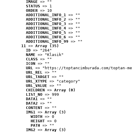
IMAGE
 => ""
STATUS
 => 1
ORDER
 => 10
ADDITIONAL_INFO_1
 => ""
ADDITIONAL_INFO_2
 => ""
ADDITIONAL_INFO_3
 => ""
ADDITIONAL_INFO_4
 => ""
ADDITIONAL_INFO_5
 => ""
ADDITIONAL_INFO_6
 => ""
ADDITIONAL_INFO_99
 => ""
11
 => 
Array (35)
ID
 => "264"
NAME
 => "Klasik"
CLASS
 => ""
ICON
 => ""
URL
 => "https://toptancimburada.com/toptan-me
URL_REL
 => ""
URL_TARGET
 => ""
URL_XTYPE
 => "category"
URL_VALUE
 => ""
CHILDREN
 => 
Array (0)
LIST_NO
 => 999
DATA1
 => ""
DATA2
 => ""
CONTENT
 => ""
IMG1
 => 
Array (3)
WIDTH
 => 0
HEIGHT
 => 0
PATH
 => ""
IMG2
 => 
Array (3)