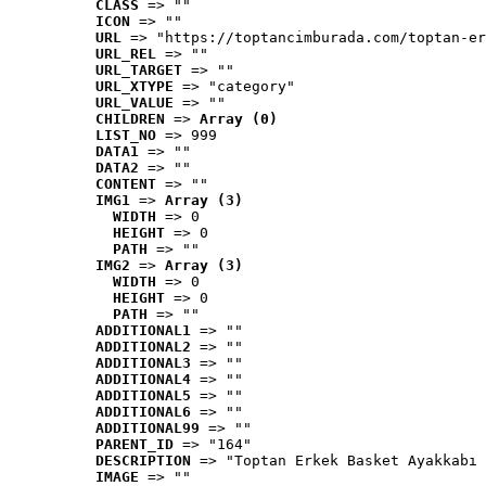
CLASS
 => ""
ICON
 => ""
URL
 => "https://toptancimburada.com/toptan-er
URL_REL
 => ""
URL_TARGET
 => ""
URL_XTYPE
 => "category"
URL_VALUE
 => ""
CHILDREN
 => 
Array (0)
LIST_NO
 => 999
DATA1
 => ""
DATA2
 => ""
CONTENT
 => ""
IMG1
 => 
Array (3)
WIDTH
 => 0
HEIGHT
 => 0
PATH
 => ""
IMG2
 => 
Array (3)
WIDTH
 => 0
HEIGHT
 => 0
PATH
 => ""
ADDITIONAL1
 => ""
ADDITIONAL2
 => ""
ADDITIONAL3
 => ""
ADDITIONAL4
 => ""
ADDITIONAL5
 => ""
ADDITIONAL6
 => ""
ADDITIONAL99
 => ""
PARENT_ID
 => "164"
DESCRIPTION
 => "Toptan Erkek Basket Ayakkabı 
IMAGE
 => ""