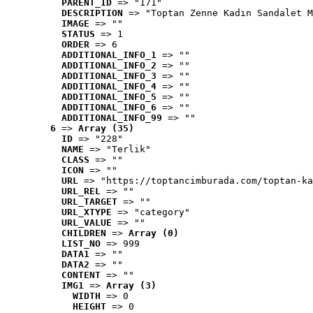
PARENT_ID
 => "171"
DESCRIPTION
 => "Toptan Zenne Kadın Sandalet M
IMAGE
 => ""
STATUS
 => 1
ORDER
 => 6
ADDITIONAL_INFO_1
 => ""
ADDITIONAL_INFO_2
 => ""
ADDITIONAL_INFO_3
 => ""
ADDITIONAL_INFO_4
 => ""
ADDITIONAL_INFO_5
 => ""
ADDITIONAL_INFO_6
 => ""
ADDITIONAL_INFO_99
 => ""
6
 => 
Array (35)
ID
 => "228"
NAME
 => "Terlik"
CLASS
 => ""
ICON
 => ""
URL
 => "https://toptancimburada.com/toptan-ka
URL_REL
 => ""
URL_TARGET
 => ""
URL_XTYPE
 => "category"
URL_VALUE
 => ""
CHILDREN
 => 
Array (0)
LIST_NO
 => 999
DATA1
 => ""
DATA2
 => ""
CONTENT
 => ""
IMG1
 => 
Array (3)
WIDTH
 => 0
HEIGHT
 => 0