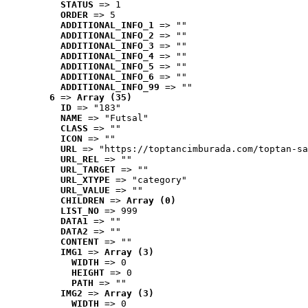
STATUS
 => 1
ORDER
 => 5
ADDITIONAL_INFO_1
 => ""
ADDITIONAL_INFO_2
 => ""
ADDITIONAL_INFO_3
 => ""
ADDITIONAL_INFO_4
 => ""
ADDITIONAL_INFO_5
 => ""
ADDITIONAL_INFO_6
 => ""
ADDITIONAL_INFO_99
 => ""
6
 => 
Array (35)
ID
 => "183"
NAME
 => "Futsal"
CLASS
 => ""
ICON
 => ""
URL
 => "https://toptancimburada.com/toptan-sa
URL_REL
 => ""
URL_TARGET
 => ""
URL_XTYPE
 => "category"
URL_VALUE
 => ""
CHILDREN
 => 
Array (0)
LIST_NO
 => 999
DATA1
 => ""
DATA2
 => ""
CONTENT
 => ""
IMG1
 => 
Array (3)
WIDTH
 => 0
HEIGHT
 => 0
PATH
 => ""
IMG2
 => 
Array (3)
WIDTH
 => 0