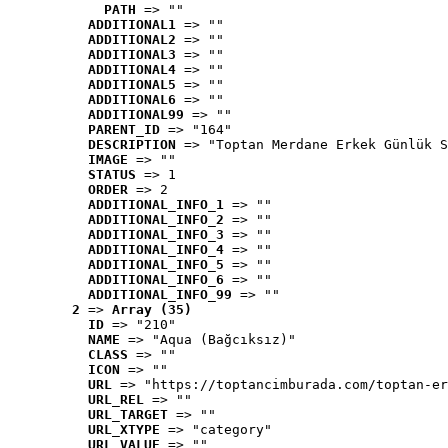
PATH
 => ""
ADDITIONAL1
 => ""
ADDITIONAL2
 => ""
ADDITIONAL3
 => ""
ADDITIONAL4
 => ""
ADDITIONAL5
 => ""
ADDITIONAL6
 => ""
ADDITIONAL99
 => ""
PARENT_ID
 => "164"
DESCRIPTION
 => "Toptan Merdane Erkek Günlük S
IMAGE
 => ""
STATUS
 => 1
ORDER
 => 2
ADDITIONAL_INFO_1
 => ""
ADDITIONAL_INFO_2
 => ""
ADDITIONAL_INFO_3
 => ""
ADDITIONAL_INFO_4
 => ""
ADDITIONAL_INFO_5
 => ""
ADDITIONAL_INFO_6
 => ""
ADDITIONAL_INFO_99
 => ""
2
 => 
Array (35)
ID
 => "210"
NAME
 => "Aqua (Bağcıksız)"
CLASS
 => ""
ICON
 => ""
URL
 => "https://toptancimburada.com/toptan-er
URL_REL
 => ""
URL_TARGET
 => ""
URL_XTYPE
 => "category"
URL_VALUE
 => ""