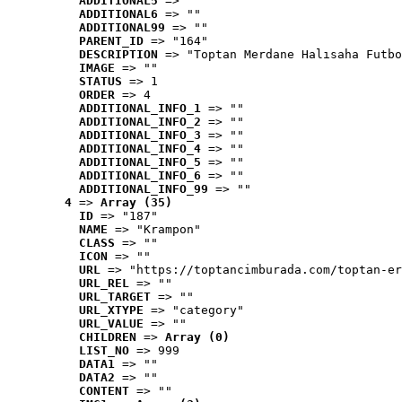
ADDITIONAL5
 => ""
ADDITIONAL6
 => ""
ADDITIONAL99
 => ""
PARENT_ID
 => "164"
DESCRIPTION
 => "Toptan Merdane Halısaha Futbo
IMAGE
 => ""
STATUS
 => 1
ORDER
 => 4
ADDITIONAL_INFO_1
 => ""
ADDITIONAL_INFO_2
 => ""
ADDITIONAL_INFO_3
 => ""
ADDITIONAL_INFO_4
 => ""
ADDITIONAL_INFO_5
 => ""
ADDITIONAL_INFO_6
 => ""
ADDITIONAL_INFO_99
 => ""
4
 => 
Array (35)
ID
 => "187"
NAME
 => "Krampon"
CLASS
 => ""
ICON
 => ""
URL
 => "https://toptancimburada.com/toptan-er
URL_REL
 => ""
URL_TARGET
 => ""
URL_XTYPE
 => "category"
URL_VALUE
 => ""
CHILDREN
 => 
Array (0)
LIST_NO
 => 999
DATA1
 => ""
DATA2
 => ""
CONTENT
 => ""