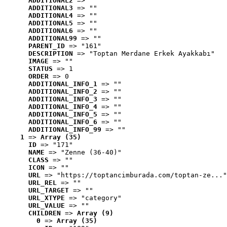
ADDITIONAL2
 => ""
ADDITIONAL3
 => ""
ADDITIONAL4
 => ""
ADDITIONAL5
 => ""
ADDITIONAL6
 => ""
ADDITIONAL99
 => ""
PARENT_ID
 => "161"
DESCRIPTION
 => "Toptan Merdane Erkek Ayakkabı"
IMAGE
 => ""
STATUS
 => 1
ORDER
 => 0
ADDITIONAL_INFO_1
 => ""
ADDITIONAL_INFO_2
 => ""
ADDITIONAL_INFO_3
 => ""
ADDITIONAL_INFO_4
 => ""
ADDITIONAL_INFO_5
 => ""
ADDITIONAL_INFO_6
 => ""
ADDITIONAL_INFO_99
 => ""
1
 => 
Array (35)
ID
 => "171"
NAME
 => "Zenne (36-40)"
CLASS
 => ""
ICON
 => ""
URL
 => "https://toptancimburada.com/toptan-ze..."
URL_REL
 => ""
URL_TARGET
 => ""
URL_XTYPE
 => "category"
URL_VALUE
 => ""
CHILDREN
 => 
Array (9)
0
 => 
Array (35)