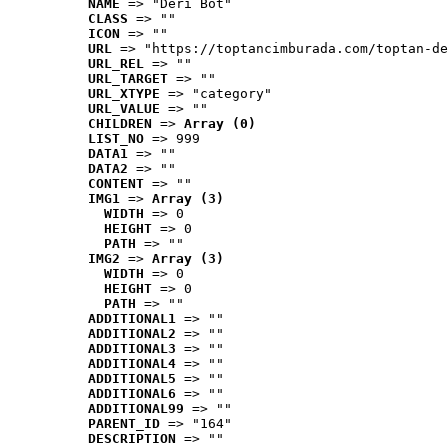
NAME
 => "Deri Bot"
CLASS
 => ""
ICON
 => ""
URL
 => "https://toptancimburada.com/toptan-de
URL_REL
 => ""
URL_TARGET
 => ""
URL_XTYPE
 => "category"
URL_VALUE
 => ""
CHILDREN
 => 
Array (0)
LIST_NO
 => 999
DATA1
 => ""
DATA2
 => ""
CONTENT
 => ""
IMG1
 => 
Array (3)
WIDTH
 => 0
HEIGHT
 => 0
PATH
 => ""
IMG2
 => 
Array (3)
WIDTH
 => 0
HEIGHT
 => 0
PATH
 => ""
ADDITIONAL1
 => ""
ADDITIONAL2
 => ""
ADDITIONAL3
 => ""
ADDITIONAL4
 => ""
ADDITIONAL5
 => ""
ADDITIONAL6
 => ""
ADDITIONAL99
 => ""
PARENT_ID
 => "164"
DESCRIPTION
 => ""