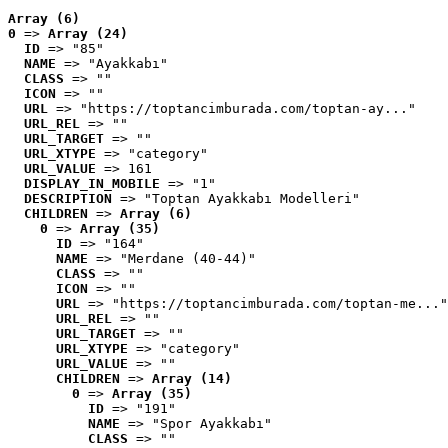
Array (6)
0
 => 
Array (24)
ID
 => "85"
NAME
 => "Ayakkabı"
CLASS
 => ""
ICON
 => ""
URL
 => "https://toptancimburada.com/toptan-ay..."
URL_REL
 => ""
URL_TARGET
 => ""
URL_XTYPE
 => "category"
URL_VALUE
 => 161
DISPLAY_IN_MOBILE
 => "1"
DESCRIPTION
 => "Toptan Ayakkabı Modelleri"
CHILDREN
 => 
Array (6)
0
 => 
Array (35)
ID
 => "164"
NAME
 => "Merdane (40-44)"
CLASS
 => ""
ICON
 => ""
URL
 => "https://toptancimburada.com/toptan-me..."
URL_REL
 => ""
URL_TARGET
 => ""
URL_XTYPE
 => "category"
URL_VALUE
 => ""
CHILDREN
 => 
Array (14)
0
 => 
Array (35)
ID
 => "191"
NAME
 => "Spor Ayakkabı"
CLASS
 => ""