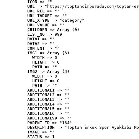
ICON
 => ""
URL
 => "https://toptancimburada.com/toptan-er
URL_REL
 => ""
URL_TARGET
 => ""
URL_XTYPE
 => "category"
URL_VALUE
 => ""
CHILDREN
 => 
Array (0)
LIST_NO
 => 999
DATA1
 => ""
DATA2
 => ""
CONTENT
 => ""
IMG1
 => 
Array (3)
WIDTH
 => 0
HEIGHT
 => 0
PATH
 => ""
IMG2
 => 
Array (3)
WIDTH
 => 0
HEIGHT
 => 0
PATH
 => ""
ADDITIONAL1
 => ""
ADDITIONAL2
 => ""
ADDITIONAL3
 => ""
ADDITIONAL4
 => ""
ADDITIONAL5
 => ""
ADDITIONAL6
 => ""
ADDITIONAL99
 => ""
PARENT_ID
 => "164"
DESCRIPTION
 => "Toptan Erkek Spor Ayakkabı Mo
IMAGE
 => ""
STATUS
 => 1