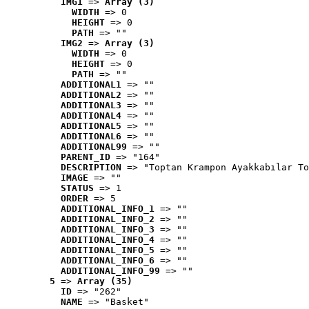
IMG1
 => 
Array (3)
WIDTH
 => 0
HEIGHT
 => 0
PATH
 => ""
IMG2
 => 
Array (3)
WIDTH
 => 0
HEIGHT
 => 0
PATH
 => ""
ADDITIONAL1
 => ""
ADDITIONAL2
 => ""
ADDITIONAL3
 => ""
ADDITIONAL4
 => ""
ADDITIONAL5
 => ""
ADDITIONAL6
 => ""
ADDITIONAL99
 => ""
PARENT_ID
 => "164"
DESCRIPTION
 => "Toptan Krampon Ayakkabılar To
IMAGE
 => ""
STATUS
 => 1
ORDER
 => 5
ADDITIONAL_INFO_1
 => ""
ADDITIONAL_INFO_2
 => ""
ADDITIONAL_INFO_3
 => ""
ADDITIONAL_INFO_4
 => ""
ADDITIONAL_INFO_5
 => ""
ADDITIONAL_INFO_6
 => ""
ADDITIONAL_INFO_99
 => ""
5
 => 
Array (35)
ID
 => "262"
NAME
 => "Basket"