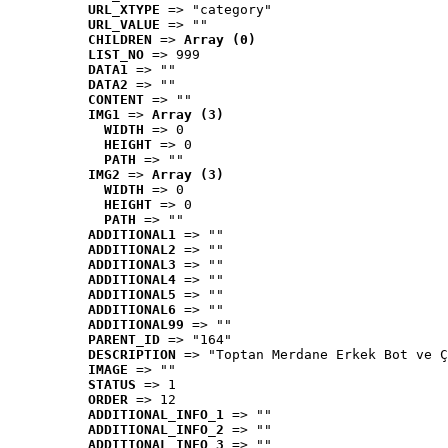
URL_XTYPE
 => "category"
URL_VALUE
 => ""
CHILDREN
 => 
Array (0)
LIST_NO
 => 999
DATA1
 => ""
DATA2
 => ""
CONTENT
 => ""
IMG1
 => 
Array (3)
WIDTH
 => 0
HEIGHT
 => 0
PATH
 => ""
IMG2
 => 
Array (3)
WIDTH
 => 0
HEIGHT
 => 0
PATH
 => ""
ADDITIONAL1
 => ""
ADDITIONAL2
 => ""
ADDITIONAL3
 => ""
ADDITIONAL4
 => ""
ADDITIONAL5
 => ""
ADDITIONAL6
 => ""
ADDITIONAL99
 => ""
PARENT_ID
 => "164"
DESCRIPTION
 => "Toptan Merdane Erkek Bot ve Ç
IMAGE
 => ""
STATUS
 => 1
ORDER
 => 12
ADDITIONAL_INFO_1
 => ""
ADDITIONAL_INFO_2
 => ""
ADDITIONAL_INFO_3
 => ""