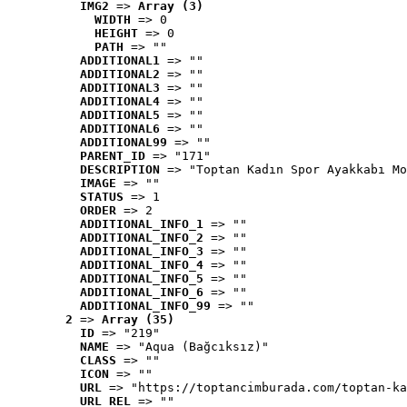
IMG2
 => 
Array (3)
WIDTH
 => 0
HEIGHT
 => 0
PATH
 => ""
ADDITIONAL1
 => ""
ADDITIONAL2
 => ""
ADDITIONAL3
 => ""
ADDITIONAL4
 => ""
ADDITIONAL5
 => ""
ADDITIONAL6
 => ""
ADDITIONAL99
 => ""
PARENT_ID
 => "171"
DESCRIPTION
 => "Toptan Kadın Spor Ayakkabı Mo
IMAGE
 => ""
STATUS
 => 1
ORDER
 => 2
ADDITIONAL_INFO_1
 => ""
ADDITIONAL_INFO_2
 => ""
ADDITIONAL_INFO_3
 => ""
ADDITIONAL_INFO_4
 => ""
ADDITIONAL_INFO_5
 => ""
ADDITIONAL_INFO_6
 => ""
ADDITIONAL_INFO_99
 => ""
2
 => 
Array (35)
ID
 => "219"
NAME
 => "Aqua (Bağcıksız)"
CLASS
 => ""
ICON
 => ""
URL
 => "https://toptancimburada.com/toptan-ka
URL_REL
 => ""