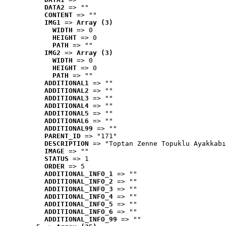
DATA2
 => ""
CONTENT
 => ""
IMG1
 => 
Array (3)
WIDTH
 => 0
HEIGHT
 => 0
PATH
 => ""
IMG2
 => 
Array (3)
WIDTH
 => 0
HEIGHT
 => 0
PATH
 => ""
ADDITIONAL1
 => ""
ADDITIONAL2
 => ""
ADDITIONAL3
 => ""
ADDITIONAL4
 => ""
ADDITIONAL5
 => ""
ADDITIONAL6
 => ""
ADDITIONAL99
 => ""
PARENT_ID
 => "171"
DESCRIPTION
 => "Toptan Zenne Topuklu Ayakkabı
IMAGE
 => ""
STATUS
 => 1
ORDER
 => 5
ADDITIONAL_INFO_1
 => ""
ADDITIONAL_INFO_2
 => ""
ADDITIONAL_INFO_3
 => ""
ADDITIONAL_INFO_4
 => ""
ADDITIONAL_INFO_5
 => ""
ADDITIONAL_INFO_6
 => ""
ADDITIONAL_INFO_99
 => ""