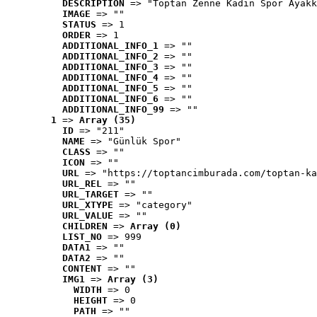
DESCRIPTION
 => "Toptan Zenne Kadın Spor Ayakk
IMAGE
 => ""
STATUS
 => 1
ORDER
 => 1
ADDITIONAL_INFO_1
 => ""
ADDITIONAL_INFO_2
 => ""
ADDITIONAL_INFO_3
 => ""
ADDITIONAL_INFO_4
 => ""
ADDITIONAL_INFO_5
 => ""
ADDITIONAL_INFO_6
 => ""
ADDITIONAL_INFO_99
 => ""
1
 => 
Array (35)
ID
 => "211"
NAME
 => "Günlük Spor"
CLASS
 => ""
ICON
 => ""
URL
 => "https://toptancimburada.com/toptan-ka
URL_REL
 => ""
URL_TARGET
 => ""
URL_XTYPE
 => "category"
URL_VALUE
 => ""
CHILDREN
 => 
Array (0)
LIST_NO
 => 999
DATA1
 => ""
DATA2
 => ""
CONTENT
 => ""
IMG1
 => 
Array (3)
WIDTH
 => 0
HEIGHT
 => 0
PATH
 => ""