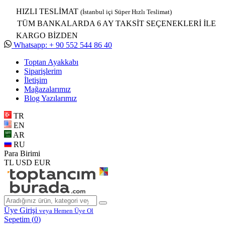
HIZLI TESLİMAT
(İstanbul içi Süper Hızlı Teslimat)
TÜM BANKALARDA 6 AY TAKSİT SEÇENEKLERİ İLE
KARGO BİZDEN
Whatsapp: + 90 552 544 86 40
Toptan Ayakkabı
Siparişlerim
İletişim
Mağazalarımız
Blog Yazılarımız
TR
EN
AR
RU
Para Birimi
TL
USD
EUR
Üye Girişi
veya Hemen Üye Ol
Sepetim (
0
)