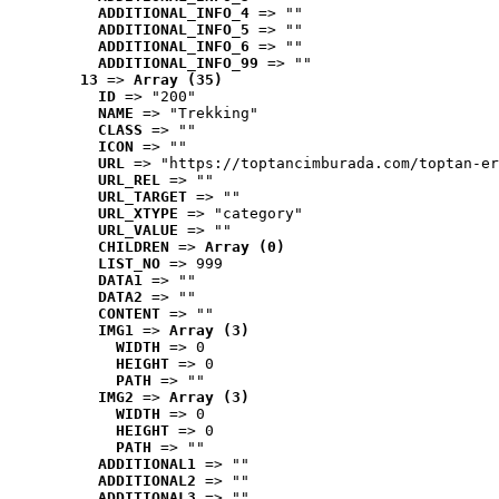
ADDITIONAL_INFO_4
 => ""
ADDITIONAL_INFO_5
 => ""
ADDITIONAL_INFO_6
 => ""
ADDITIONAL_INFO_99
 => ""
13
 => 
Array (35)
ID
 => "200"
NAME
 => "Trekking"
CLASS
 => ""
ICON
 => ""
URL
 => "https://toptancimburada.com/toptan-er
URL_REL
 => ""
URL_TARGET
 => ""
URL_XTYPE
 => "category"
URL_VALUE
 => ""
CHILDREN
 => 
Array (0)
LIST_NO
 => 999
DATA1
 => ""
DATA2
 => ""
CONTENT
 => ""
IMG1
 => 
Array (3)
WIDTH
 => 0
HEIGHT
 => 0
PATH
 => ""
IMG2
 => 
Array (3)
WIDTH
 => 0
HEIGHT
 => 0
PATH
 => ""
ADDITIONAL1
 => ""
ADDITIONAL2
 => ""
ADDITIONAL3
 => ""