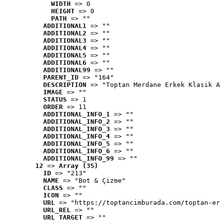
WIDTH
 => 0
HEIGHT
 => 0
PATH
 => ""
ADDITIONAL1
 => ""
ADDITIONAL2
 => ""
ADDITIONAL3
 => ""
ADDITIONAL4
 => ""
ADDITIONAL5
 => ""
ADDITIONAL6
 => ""
ADDITIONAL99
 => ""
PARENT_ID
 => "164"
DESCRIPTION
 => "Toptan Merdane Erkek Klasik A
IMAGE
 => ""
STATUS
 => 1
ORDER
 => 11
ADDITIONAL_INFO_1
 => ""
ADDITIONAL_INFO_2
 => ""
ADDITIONAL_INFO_3
 => ""
ADDITIONAL_INFO_4
 => ""
ADDITIONAL_INFO_5
 => ""
ADDITIONAL_INFO_6
 => ""
ADDITIONAL_INFO_99
 => ""
12
 => 
Array (35)
ID
 => "213"
NAME
 => "Bot & Çizme"
CLASS
 => ""
ICON
 => ""
URL
 => "https://toptancimburada.com/toptan-er
URL_REL
 => ""
URL_TARGET
 => ""