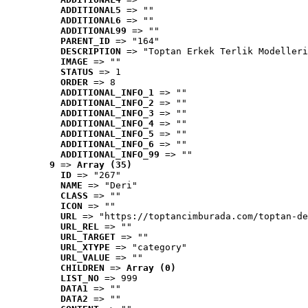
ADDITIONAL5
 => ""
ADDITIONAL6
 => ""
ADDITIONAL99
 => ""
PARENT_ID
 => "164"
DESCRIPTION
 => "Toptan Erkek Terlik Modelleri
IMAGE
 => ""
STATUS
 => 1
ORDER
 => 8
ADDITIONAL_INFO_1
 => ""
ADDITIONAL_INFO_2
 => ""
ADDITIONAL_INFO_3
 => ""
ADDITIONAL_INFO_4
 => ""
ADDITIONAL_INFO_5
 => ""
ADDITIONAL_INFO_6
 => ""
ADDITIONAL_INFO_99
 => ""
9
 => 
Array (35)
ID
 => "267"
NAME
 => "Deri"
CLASS
 => ""
ICON
 => ""
URL
 => "https://toptancimburada.com/toptan-de
URL_REL
 => ""
URL_TARGET
 => ""
URL_XTYPE
 => "category"
URL_VALUE
 => ""
CHILDREN
 => 
Array (0)
LIST_NO
 => 999
DATA1
 => ""
DATA2
 => ""