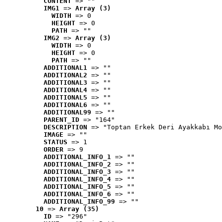
CONTENT
 => ""
IMG1
 => 
Array (3)
WIDTH
 => 0
HEIGHT
 => 0
PATH
 => ""
IMG2
 => 
Array (3)
WIDTH
 => 0
HEIGHT
 => 0
PATH
 => ""
ADDITIONAL1
 => ""
ADDITIONAL2
 => ""
ADDITIONAL3
 => ""
ADDITIONAL4
 => ""
ADDITIONAL5
 => ""
ADDITIONAL6
 => ""
ADDITIONAL99
 => ""
PARENT_ID
 => "164"
DESCRIPTION
 => "Toptan Erkek Deri Ayakkabı Mo
IMAGE
 => ""
STATUS
 => 1
ORDER
 => 9
ADDITIONAL_INFO_1
 => ""
ADDITIONAL_INFO_2
 => ""
ADDITIONAL_INFO_3
 => ""
ADDITIONAL_INFO_4
 => ""
ADDITIONAL_INFO_5
 => ""
ADDITIONAL_INFO_6
 => ""
ADDITIONAL_INFO_99
 => ""
10
 => 
Array (35)
ID
 => "296"