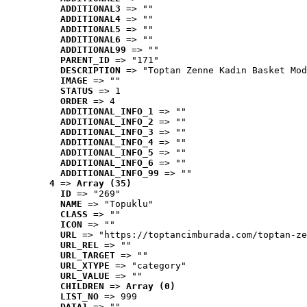
ADDITIONAL3
 => ""
ADDITIONAL4
 => ""
ADDITIONAL5
 => ""
ADDITIONAL6
 => ""
ADDITIONAL99
 => ""
PARENT_ID
 => "171"
DESCRIPTION
 => "Toptan Zenne Kadın Basket Mod
IMAGE
 => ""
STATUS
 => 1
ORDER
 => 4
ADDITIONAL_INFO_1
 => ""
ADDITIONAL_INFO_2
 => ""
ADDITIONAL_INFO_3
 => ""
ADDITIONAL_INFO_4
 => ""
ADDITIONAL_INFO_5
 => ""
ADDITIONAL_INFO_6
 => ""
ADDITIONAL_INFO_99
 => ""
4
 => 
Array (35)
ID
 => "269"
NAME
 => "Topuklu"
CLASS
 => ""
ICON
 => ""
URL
 => "https://toptancimburada.com/toptan-ze
URL_REL
 => ""
URL_TARGET
 => ""
URL_XTYPE
 => "category"
URL_VALUE
 => ""
CHILDREN
 => 
Array (0)
LIST_NO
 => 999
DATA1
 => ""