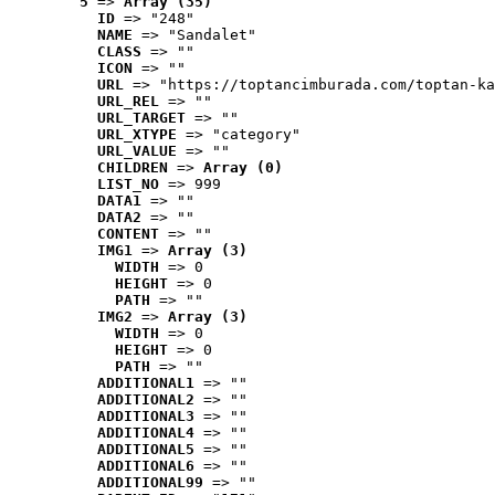
5
 => 
Array (35)
ID
 => "248"
NAME
 => "Sandalet"
CLASS
 => ""
ICON
 => ""
URL
 => "https://toptancimburada.com/toptan-ka
URL_REL
 => ""
URL_TARGET
 => ""
URL_XTYPE
 => "category"
URL_VALUE
 => ""
CHILDREN
 => 
Array (0)
LIST_NO
 => 999
DATA1
 => ""
DATA2
 => ""
CONTENT
 => ""
IMG1
 => 
Array (3)
WIDTH
 => 0
HEIGHT
 => 0
PATH
 => ""
IMG2
 => 
Array (3)
WIDTH
 => 0
HEIGHT
 => 0
PATH
 => ""
ADDITIONAL1
 => ""
ADDITIONAL2
 => ""
ADDITIONAL3
 => ""
ADDITIONAL4
 => ""
ADDITIONAL5
 => ""
ADDITIONAL6
 => ""
ADDITIONAL99
 => ""