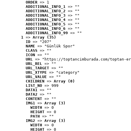
ORDER
 => 1
ADDITIONAL_INFO_1
 => ""
ADDITIONAL_INFO_2
 => ""
ADDITIONAL_INFO_3
 => ""
ADDITIONAL_INFO_4
 => ""
ADDITIONAL_INFO_5
 => ""
ADDITIONAL_INFO_6
 => ""
ADDITIONAL_INFO_99
 => ""
1
 => 
Array (35)
ID
 => "207"
NAME
 => "Günlük Spor"
CLASS
 => ""
ICON
 => ""
URL
 => "https://toptancimburada.com/toptan-er
URL_REL
 => ""
URL_TARGET
 => ""
URL_XTYPE
 => "category"
URL_VALUE
 => ""
CHILDREN
 => 
Array (0)
LIST_NO
 => 999
DATA1
 => ""
DATA2
 => ""
CONTENT
 => ""
IMG1
 => 
Array (3)
WIDTH
 => 0
HEIGHT
 => 0
PATH
 => ""
IMG2
 => 
Array (3)
WIDTH
 => 0
HEIGHT
 => 0