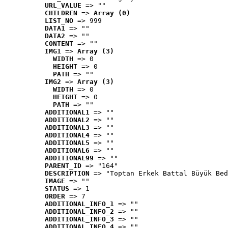
URL_VALUE
 => ""
CHILDREN
 => 
Array (0)
LIST_NO
 => 999
DATA1
 => ""
DATA2
 => ""
CONTENT
 => ""
IMG1
 => 
Array (3)
WIDTH
 => 0
HEIGHT
 => 0
PATH
 => ""
IMG2
 => 
Array (3)
WIDTH
 => 0
HEIGHT
 => 0
PATH
 => ""
ADDITIONAL1
 => ""
ADDITIONAL2
 => ""
ADDITIONAL3
 => ""
ADDITIONAL4
 => ""
ADDITIONAL5
 => ""
ADDITIONAL6
 => ""
ADDITIONAL99
 => ""
PARENT_ID
 => "164"
DESCRIPTION
 => "Toptan Erkek Battal Büyük Bed
IMAGE
 => ""
STATUS
 => 1
ORDER
 => 7
ADDITIONAL_INFO_1
 => ""
ADDITIONAL_INFO_2
 => ""
ADDITIONAL_INFO_3
 => ""
ADDITIONAL_INFO_4
 => ""