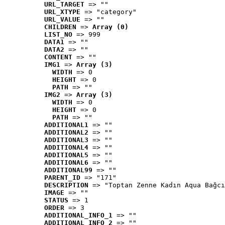
URL_TARGET
 => ""
URL_XTYPE
 => "category"
URL_VALUE
 => ""
CHILDREN
 => 
Array (0)
LIST_NO
 => 999
DATA1
 => ""
DATA2
 => ""
CONTENT
 => ""
IMG1
 => 
Array (3)
WIDTH
 => 0
HEIGHT
 => 0
PATH
 => ""
IMG2
 => 
Array (3)
WIDTH
 => 0
HEIGHT
 => 0
PATH
 => ""
ADDITIONAL1
 => ""
ADDITIONAL2
 => ""
ADDITIONAL3
 => ""
ADDITIONAL4
 => ""
ADDITIONAL5
 => ""
ADDITIONAL6
 => ""
ADDITIONAL99
 => ""
PARENT_ID
 => "171"
DESCRIPTION
 => "Toptan Zenne Kadın Aqua Bağcı
IMAGE
 => ""
STATUS
 => 1
ORDER
 => 3
ADDITIONAL_INFO_1
 => ""
ADDITIONAL_INFO_2
 => ""