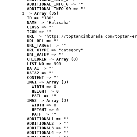
ADDITIONAL_INFO_6
 => ""
ADDITIONAL_INFO_99
 => ""
3
 => 
Array (35)
ID
 => "180"
NAME
 => "Halısaha"
CLASS
 => ""
ICON
 => ""
URL
 => "https://toptancimburada.com/toptan-er
URL_REL
 => ""
URL_TARGET
 => ""
URL_XTYPE
 => "category"
URL_VALUE
 => ""
CHILDREN
 => 
Array (0)
LIST_NO
 => 999
DATA1
 => ""
DATA2
 => ""
CONTENT
 => ""
IMG1
 => 
Array (3)
WIDTH
 => 0
HEIGHT
 => 0
PATH
 => ""
IMG2
 => 
Array (3)
WIDTH
 => 0
HEIGHT
 => 0
PATH
 => ""
ADDITIONAL1
 => ""
ADDITIONAL2
 => ""
ADDITIONAL3
 => ""
ADDITIONAL4
 => ""