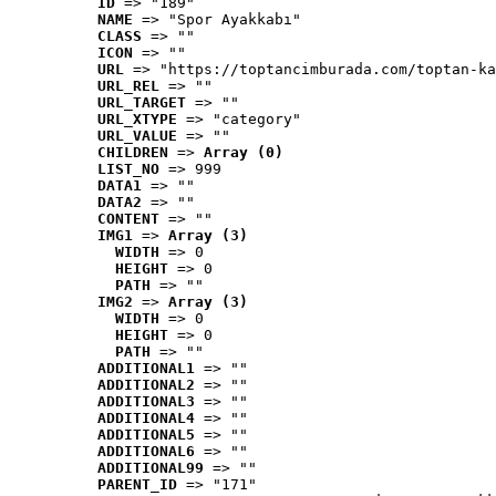
ID
 => "189"
NAME
 => "Spor Ayakkabı"
CLASS
 => ""
ICON
 => ""
URL
 => "https://toptancimburada.com/toptan-ka
URL_REL
 => ""
URL_TARGET
 => ""
URL_XTYPE
 => "category"
URL_VALUE
 => ""
CHILDREN
 => 
Array (0)
LIST_NO
 => 999
DATA1
 => ""
DATA2
 => ""
CONTENT
 => ""
IMG1
 => 
Array (3)
WIDTH
 => 0
HEIGHT
 => 0
PATH
 => ""
IMG2
 => 
Array (3)
WIDTH
 => 0
HEIGHT
 => 0
PATH
 => ""
ADDITIONAL1
 => ""
ADDITIONAL2
 => ""
ADDITIONAL3
 => ""
ADDITIONAL4
 => ""
ADDITIONAL5
 => ""
ADDITIONAL6
 => ""
ADDITIONAL99
 => ""
PARENT_ID
 => "171"