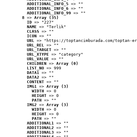
ADDITIONAL_INFO_5
 => ""
ADDITIONAL_INFO_6
 => ""
ADDITIONAL_INFO_99
 => ""
8
 => 
Array (35)
ID
 => "227"
NAME
 => "Terlik"
CLASS
 => ""
ICON
 => ""
URL
 => "https://toptancimburada.com/toptan-er
URL_REL
 => ""
URL_TARGET
 => ""
URL_XTYPE
 => "category"
URL_VALUE
 => ""
CHILDREN
 => 
Array (0)
LIST_NO
 => 999
DATA1
 => ""
DATA2
 => ""
CONTENT
 => ""
IMG1
 => 
Array (3)
WIDTH
 => 0
HEIGHT
 => 0
PATH
 => ""
IMG2
 => 
Array (3)
WIDTH
 => 0
HEIGHT
 => 0
PATH
 => ""
ADDITIONAL1
 => ""
ADDITIONAL2
 => ""
ADDITIONAL3
 => ""
ADDITIONAL4
 => ""