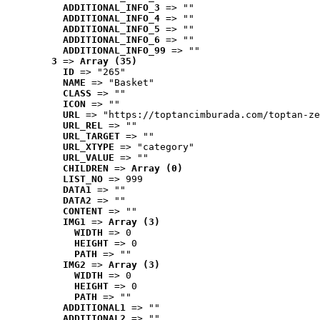
ADDITIONAL_INFO_3
 => ""
ADDITIONAL_INFO_4
 => ""
ADDITIONAL_INFO_5
 => ""
ADDITIONAL_INFO_6
 => ""
ADDITIONAL_INFO_99
 => ""
3
 => 
Array (35)
ID
 => "265"
NAME
 => "Basket"
CLASS
 => ""
ICON
 => ""
URL
 => "https://toptancimburada.com/toptan-ze
URL_REL
 => ""
URL_TARGET
 => ""
URL_XTYPE
 => "category"
URL_VALUE
 => ""
CHILDREN
 => 
Array (0)
LIST_NO
 => 999
DATA1
 => ""
DATA2
 => ""
CONTENT
 => ""
IMG1
 => 
Array (3)
WIDTH
 => 0
HEIGHT
 => 0
PATH
 => ""
IMG2
 => 
Array (3)
WIDTH
 => 0
HEIGHT
 => 0
PATH
 => ""
ADDITIONAL1
 => ""
ADDITIONAL2
 => ""