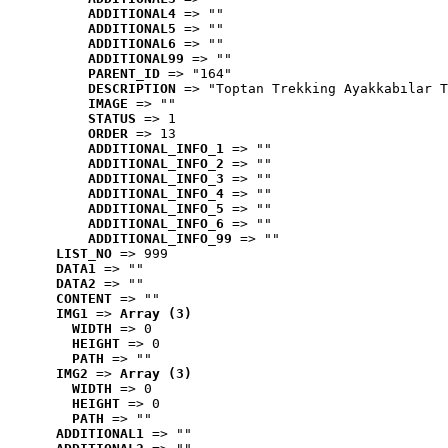
ADDITIONAL4
 => ""
ADDITIONAL5
 => ""
ADDITIONAL6
 => ""
ADDITIONAL99
 => ""
PARENT_ID
 => "164"
DESCRIPTION
 => "Toptan Trekking Ayakkabılar T
IMAGE
 => ""
STATUS
 => 1
ORDER
 => 13
ADDITIONAL_INFO_1
 => ""
ADDITIONAL_INFO_2
 => ""
ADDITIONAL_INFO_3
 => ""
ADDITIONAL_INFO_4
 => ""
ADDITIONAL_INFO_5
 => ""
ADDITIONAL_INFO_6
 => ""
ADDITIONAL_INFO_99
 => ""
LIST_NO
 => 999
DATA1
 => ""
DATA2
 => ""
CONTENT
 => ""
IMG1
 => 
Array (3)
WIDTH
 => 0
HEIGHT
 => 0
PATH
 => ""
IMG2
 => 
Array (3)
WIDTH
 => 0
HEIGHT
 => 0
PATH
 => ""
ADDITIONAL1
 => ""