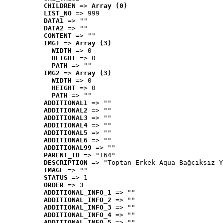
CHILDREN
 => 
Array (0)
LIST_NO
 => 999
DATA1
 => ""
DATA2
 => ""
CONTENT
 => ""
IMG1
 => 
Array (3)
WIDTH
 => 0
HEIGHT
 => 0
PATH
 => ""
IMG2
 => 
Array (3)
WIDTH
 => 0
HEIGHT
 => 0
PATH
 => ""
ADDITIONAL1
 => ""
ADDITIONAL2
 => ""
ADDITIONAL3
 => ""
ADDITIONAL4
 => ""
ADDITIONAL5
 => ""
ADDITIONAL6
 => ""
ADDITIONAL99
 => ""
PARENT_ID
 => "164"
DESCRIPTION
 => "Toptan Erkek Aqua Bağcıksız Y
IMAGE
 => ""
STATUS
 => 1
ORDER
 => 3
ADDITIONAL_INFO_1
 => ""
ADDITIONAL_INFO_2
 => ""
ADDITIONAL_INFO_3
 => ""
ADDITIONAL_INFO_4
 => ""
ADDITIONAL_INFO_5
 => ""