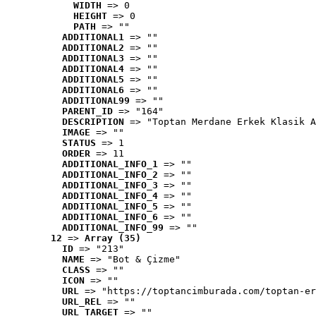
WIDTH
 => 0
HEIGHT
 => 0
PATH
 => ""
ADDITIONAL1
 => ""
ADDITIONAL2
 => ""
ADDITIONAL3
 => ""
ADDITIONAL4
 => ""
ADDITIONAL5
 => ""
ADDITIONAL6
 => ""
ADDITIONAL99
 => ""
PARENT_ID
 => "164"
DESCRIPTION
 => "Toptan Merdane Erkek Klasik A
IMAGE
 => ""
STATUS
 => 1
ORDER
 => 11
ADDITIONAL_INFO_1
 => ""
ADDITIONAL_INFO_2
 => ""
ADDITIONAL_INFO_3
 => ""
ADDITIONAL_INFO_4
 => ""
ADDITIONAL_INFO_5
 => ""
ADDITIONAL_INFO_6
 => ""
ADDITIONAL_INFO_99
 => ""
12
 => 
Array (35)
ID
 => "213"
NAME
 => "Bot & Çizme"
CLASS
 => ""
ICON
 => ""
URL
 => "https://toptancimburada.com/toptan-er
URL_REL
 => ""
URL_TARGET
 => ""