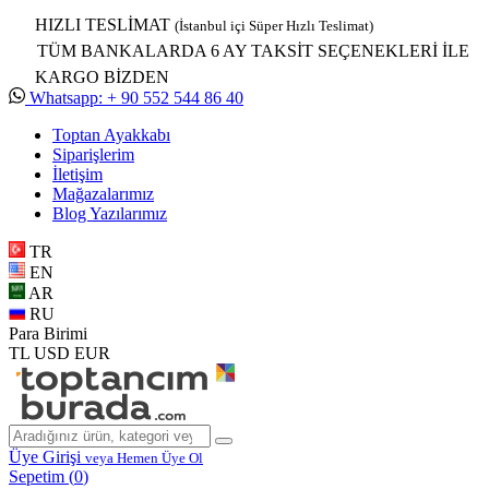
HIZLI TESLİMAT
(İstanbul içi Süper Hızlı Teslimat)
TÜM BANKALARDA 6 AY TAKSİT SEÇENEKLERİ İLE
KARGO BİZDEN
Whatsapp: + 90 552 544 86 40
Toptan Ayakkabı
Siparişlerim
İletişim
Mağazalarımız
Blog Yazılarımız
TR
EN
AR
RU
Para Birimi
TL
USD
EUR
Üye Girişi
veya Hemen Üye Ol
Sepetim (
0
)