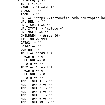
5
 => 
Array (35)
ID
 => "248"
NAME
 => "Sandalet"
CLASS
 => ""
ICON
 => ""
URL
 => "https://toptancimburada.com/toptan-ka
URL_REL
 => ""
URL_TARGET
 => ""
URL_XTYPE
 => "category"
URL_VALUE
 => ""
CHILDREN
 => 
Array (0)
LIST_NO
 => 999
DATA1
 => ""
DATA2
 => ""
CONTENT
 => ""
IMG1
 => 
Array (3)
WIDTH
 => 0
HEIGHT
 => 0
PATH
 => ""
IMG2
 => 
Array (3)
WIDTH
 => 0
HEIGHT
 => 0
PATH
 => ""
ADDITIONAL1
 => ""
ADDITIONAL2
 => ""
ADDITIONAL3
 => ""
ADDITIONAL4
 => ""
ADDITIONAL5
 => ""
ADDITIONAL6
 => ""
ADDITIONAL99
 => ""