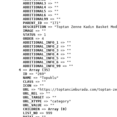
ADDITIONAL3
 => ""
ADDITIONAL4
 => ""
ADDITIONAL5
 => ""
ADDITIONAL6
 => ""
ADDITIONAL99
 => ""
PARENT_ID
 => "171"
DESCRIPTION
 => "Toptan Zenne Kadın Basket Mod
IMAGE
 => ""
STATUS
 => 1
ORDER
 => 4
ADDITIONAL_INFO_1
 => ""
ADDITIONAL_INFO_2
 => ""
ADDITIONAL_INFO_3
 => ""
ADDITIONAL_INFO_4
 => ""
ADDITIONAL_INFO_5
 => ""
ADDITIONAL_INFO_6
 => ""
ADDITIONAL_INFO_99
 => ""
4
 => 
Array (35)
ID
 => "269"
NAME
 => "Topuklu"
CLASS
 => ""
ICON
 => ""
URL
 => "https://toptancimburada.com/toptan-ze
URL_REL
 => ""
URL_TARGET
 => ""
URL_XTYPE
 => "category"
URL_VALUE
 => ""
CHILDREN
 => 
Array (0)
LIST_NO
 => 999
DATA1
 => ""