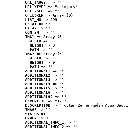
URL_TARGET
 => ""
URL_XTYPE
 => "category"
URL_VALUE
 => ""
CHILDREN
 => 
Array (0)
LIST_NO
 => 999
DATA1
 => ""
DATA2
 => ""
CONTENT
 => ""
IMG1
 => 
Array (3)
WIDTH
 => 0
HEIGHT
 => 0
PATH
 => ""
IMG2
 => 
Array (3)
WIDTH
 => 0
HEIGHT
 => 0
PATH
 => ""
ADDITIONAL1
 => ""
ADDITIONAL2
 => ""
ADDITIONAL3
 => ""
ADDITIONAL4
 => ""
ADDITIONAL5
 => ""
ADDITIONAL6
 => ""
ADDITIONAL99
 => ""
PARENT_ID
 => "171"
DESCRIPTION
 => "Toptan Zenne Kadın Aqua Bağcı
IMAGE
 => ""
STATUS
 => 1
ORDER
 => 3
ADDITIONAL_INFO_1
 => ""
ADDITIONAL_INFO_2
 => ""