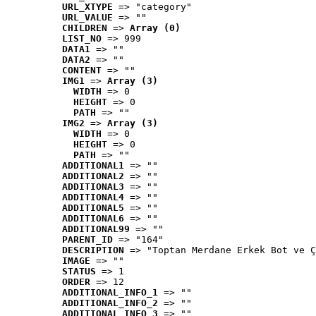
URL_XTYPE
 => "category"
URL_VALUE
 => ""
CHILDREN
 => 
Array (0)
LIST_NO
 => 999
DATA1
 => ""
DATA2
 => ""
CONTENT
 => ""
IMG1
 => 
Array (3)
WIDTH
 => 0
HEIGHT
 => 0
PATH
 => ""
IMG2
 => 
Array (3)
WIDTH
 => 0
HEIGHT
 => 0
PATH
 => ""
ADDITIONAL1
 => ""
ADDITIONAL2
 => ""
ADDITIONAL3
 => ""
ADDITIONAL4
 => ""
ADDITIONAL5
 => ""
ADDITIONAL6
 => ""
ADDITIONAL99
 => ""
PARENT_ID
 => "164"
DESCRIPTION
 => "Toptan Merdane Erkek Bot ve Ç
IMAGE
 => ""
STATUS
 => 1
ORDER
 => 12
ADDITIONAL_INFO_1
 => ""
ADDITIONAL_INFO_2
 => ""
ADDITIONAL_INFO_3
 => ""