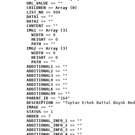
URL_VALUE
 => ""
CHILDREN
 => 
Array (0)
LIST_NO
 => 999
DATA1
 => ""
DATA2
 => ""
CONTENT
 => ""
IMG1
 => 
Array (3)
WIDTH
 => 0
HEIGHT
 => 0
PATH
 => ""
IMG2
 => 
Array (3)
WIDTH
 => 0
HEIGHT
 => 0
PATH
 => ""
ADDITIONAL1
 => ""
ADDITIONAL2
 => ""
ADDITIONAL3
 => ""
ADDITIONAL4
 => ""
ADDITIONAL5
 => ""
ADDITIONAL6
 => ""
ADDITIONAL99
 => ""
PARENT_ID
 => "164"
DESCRIPTION
 => "Toptan Erkek Battal Büyük Bed
IMAGE
 => ""
STATUS
 => 1
ORDER
 => 7
ADDITIONAL_INFO_1
 => ""
ADDITIONAL_INFO_2
 => ""
ADDITIONAL_INFO_3
 => ""
ADDITIONAL_INFO_4
 => ""