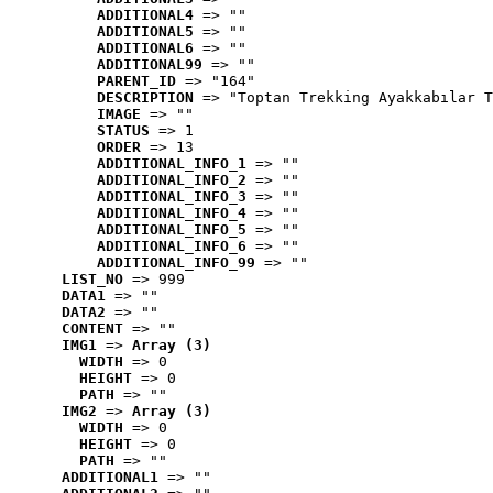
ADDITIONAL4
 => ""
ADDITIONAL5
 => ""
ADDITIONAL6
 => ""
ADDITIONAL99
 => ""
PARENT_ID
 => "164"
DESCRIPTION
 => "Toptan Trekking Ayakkabılar T
IMAGE
 => ""
STATUS
 => 1
ORDER
 => 13
ADDITIONAL_INFO_1
 => ""
ADDITIONAL_INFO_2
 => ""
ADDITIONAL_INFO_3
 => ""
ADDITIONAL_INFO_4
 => ""
ADDITIONAL_INFO_5
 => ""
ADDITIONAL_INFO_6
 => ""
ADDITIONAL_INFO_99
 => ""
LIST_NO
 => 999
DATA1
 => ""
DATA2
 => ""
CONTENT
 => ""
IMG1
 => 
Array (3)
WIDTH
 => 0
HEIGHT
 => 0
PATH
 => ""
IMG2
 => 
Array (3)
WIDTH
 => 0
HEIGHT
 => 0
PATH
 => ""
ADDITIONAL1
 => ""