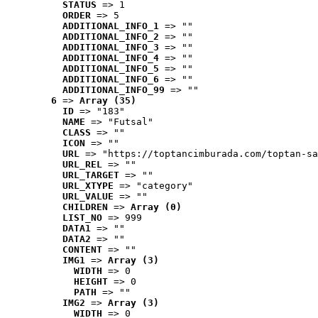
STATUS
 => 1
ORDER
 => 5
ADDITIONAL_INFO_1
 => ""
ADDITIONAL_INFO_2
 => ""
ADDITIONAL_INFO_3
 => ""
ADDITIONAL_INFO_4
 => ""
ADDITIONAL_INFO_5
 => ""
ADDITIONAL_INFO_6
 => ""
ADDITIONAL_INFO_99
 => ""
6
 => 
Array (35)
ID
 => "183"
NAME
 => "Futsal"
CLASS
 => ""
ICON
 => ""
URL
 => "https://toptancimburada.com/toptan-sa
URL_REL
 => ""
URL_TARGET
 => ""
URL_XTYPE
 => "category"
URL_VALUE
 => ""
CHILDREN
 => 
Array (0)
LIST_NO
 => 999
DATA1
 => ""
DATA2
 => ""
CONTENT
 => ""
IMG1
 => 
Array (3)
WIDTH
 => 0
HEIGHT
 => 0
PATH
 => ""
IMG2
 => 
Array (3)
WIDTH
 => 0