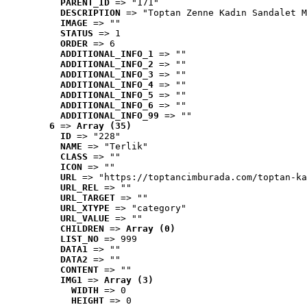
PARENT_ID
 => "171"
DESCRIPTION
 => "Toptan Zenne Kadın Sandalet M
IMAGE
 => ""
STATUS
 => 1
ORDER
 => 6
ADDITIONAL_INFO_1
 => ""
ADDITIONAL_INFO_2
 => ""
ADDITIONAL_INFO_3
 => ""
ADDITIONAL_INFO_4
 => ""
ADDITIONAL_INFO_5
 => ""
ADDITIONAL_INFO_6
 => ""
ADDITIONAL_INFO_99
 => ""
6
 => 
Array (35)
ID
 => "228"
NAME
 => "Terlik"
CLASS
 => ""
ICON
 => ""
URL
 => "https://toptancimburada.com/toptan-ka
URL_REL
 => ""
URL_TARGET
 => ""
URL_XTYPE
 => "category"
URL_VALUE
 => ""
CHILDREN
 => 
Array (0)
LIST_NO
 => 999
DATA1
 => ""
DATA2
 => ""
CONTENT
 => ""
IMG1
 => 
Array (3)
WIDTH
 => 0
HEIGHT
 => 0