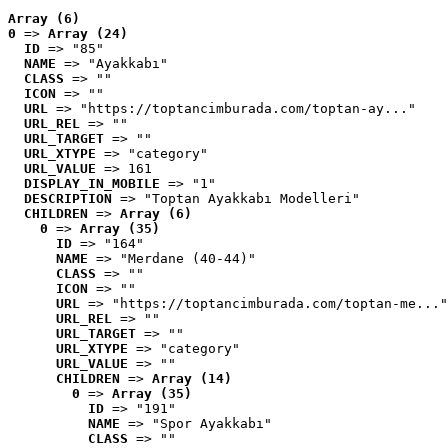
Array (6)
0
 => 
Array (24)
ID
 => "85"
NAME
 => "Ayakkabı"
CLASS
 => ""
ICON
 => ""
URL
 => "https://toptancimburada.com/toptan-ay..."
URL_REL
 => ""
URL_TARGET
 => ""
URL_XTYPE
 => "category"
URL_VALUE
 => 161
DISPLAY_IN_MOBILE
 => "1"
DESCRIPTION
 => "Toptan Ayakkabı Modelleri"
CHILDREN
 => 
Array (6)
0
 => 
Array (35)
ID
 => "164"
NAME
 => "Merdane (40-44)"
CLASS
 => ""
ICON
 => ""
URL
 => "https://toptancimburada.com/toptan-me..."
URL_REL
 => ""
URL_TARGET
 => ""
URL_XTYPE
 => "category"
URL_VALUE
 => ""
CHILDREN
 => 
Array (14)
0
 => 
Array (35)
ID
 => "191"
NAME
 => "Spor Ayakkabı"
CLASS
 => ""