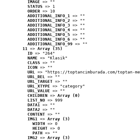
IMAGE
 => ""
STATUS
 => 1
ORDER
 => 10
ADDITIONAL_INFO_1
 => ""
ADDITIONAL_INFO_2
 => ""
ADDITIONAL_INFO_3
 => ""
ADDITIONAL_INFO_4
 => ""
ADDITIONAL_INFO_5
 => ""
ADDITIONAL_INFO_6
 => ""
ADDITIONAL_INFO_99
 => ""
11
 => 
Array (35)
ID
 => "264"
NAME
 => "Klasik"
CLASS
 => ""
ICON
 => ""
URL
 => "https://toptancimburada.com/toptan-me
URL_REL
 => ""
URL_TARGET
 => ""
URL_XTYPE
 => "category"
URL_VALUE
 => ""
CHILDREN
 => 
Array (0)
LIST_NO
 => 999
DATA1
 => ""
DATA2
 => ""
CONTENT
 => ""
IMG1
 => 
Array (3)
WIDTH
 => 0
HEIGHT
 => 0
PATH
 => ""
IMG2
 => 
Array (3)