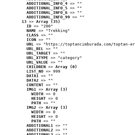
ADDITIONAL_INFO_4
 => ""
ADDITIONAL_INFO_5
 => ""
ADDITIONAL_INFO_6
 => ""
ADDITIONAL_INFO_99
 => ""
13
 => 
Array (35)
ID
 => "200"
NAME
 => "Trekking"
CLASS
 => ""
ICON
 => ""
URL
 => "https://toptancimburada.com/toptan-er
URL_REL
 => ""
URL_TARGET
 => ""
URL_XTYPE
 => "category"
URL_VALUE
 => ""
CHILDREN
 => 
Array (0)
LIST_NO
 => 999
DATA1
 => ""
DATA2
 => ""
CONTENT
 => ""
IMG1
 => 
Array (3)
WIDTH
 => 0
HEIGHT
 => 0
PATH
 => ""
IMG2
 => 
Array (3)
WIDTH
 => 0
HEIGHT
 => 0
PATH
 => ""
ADDITIONAL1
 => ""
ADDITIONAL2
 => ""
ADDITIONAL3
 => ""