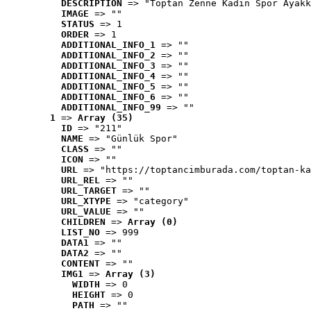
DESCRIPTION
 => "Toptan Zenne Kadın Spor Ayakk
IMAGE
 => ""
STATUS
 => 1
ORDER
 => 1
ADDITIONAL_INFO_1
 => ""
ADDITIONAL_INFO_2
 => ""
ADDITIONAL_INFO_3
 => ""
ADDITIONAL_INFO_4
 => ""
ADDITIONAL_INFO_5
 => ""
ADDITIONAL_INFO_6
 => ""
ADDITIONAL_INFO_99
 => ""
1
 => 
Array (35)
ID
 => "211"
NAME
 => "Günlük Spor"
CLASS
 => ""
ICON
 => ""
URL
 => "https://toptancimburada.com/toptan-ka
URL_REL
 => ""
URL_TARGET
 => ""
URL_XTYPE
 => "category"
URL_VALUE
 => ""
CHILDREN
 => 
Array (0)
LIST_NO
 => 999
DATA1
 => ""
DATA2
 => ""
CONTENT
 => ""
IMG1
 => 
Array (3)
WIDTH
 => 0
HEIGHT
 => 0
PATH
 => ""