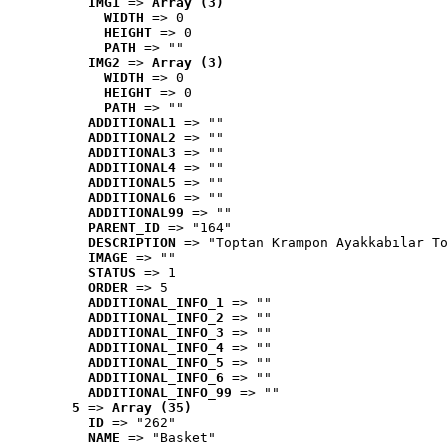
IMG1
 => 
Array (3)
WIDTH
 => 0
HEIGHT
 => 0
PATH
 => ""
IMG2
 => 
Array (3)
WIDTH
 => 0
HEIGHT
 => 0
PATH
 => ""
ADDITIONAL1
 => ""
ADDITIONAL2
 => ""
ADDITIONAL3
 => ""
ADDITIONAL4
 => ""
ADDITIONAL5
 => ""
ADDITIONAL6
 => ""
ADDITIONAL99
 => ""
PARENT_ID
 => "164"
DESCRIPTION
 => "Toptan Krampon Ayakkabılar To
IMAGE
 => ""
STATUS
 => 1
ORDER
 => 5
ADDITIONAL_INFO_1
 => ""
ADDITIONAL_INFO_2
 => ""
ADDITIONAL_INFO_3
 => ""
ADDITIONAL_INFO_4
 => ""
ADDITIONAL_INFO_5
 => ""
ADDITIONAL_INFO_6
 => ""
ADDITIONAL_INFO_99
 => ""
5
 => 
Array (35)
ID
 => "262"
NAME
 => "Basket"