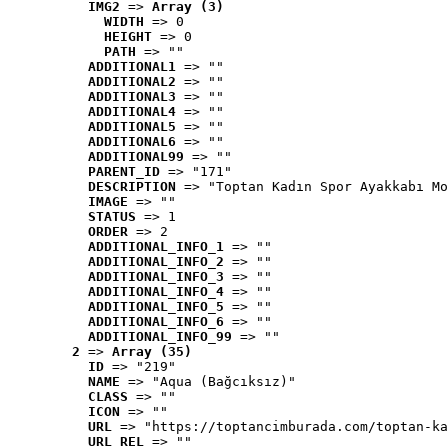
IMG2
 => 
Array (3)
WIDTH
 => 0
HEIGHT
 => 0
PATH
 => ""
ADDITIONAL1
 => ""
ADDITIONAL2
 => ""
ADDITIONAL3
 => ""
ADDITIONAL4
 => ""
ADDITIONAL5
 => ""
ADDITIONAL6
 => ""
ADDITIONAL99
 => ""
PARENT_ID
 => "171"
DESCRIPTION
 => "Toptan Kadın Spor Ayakkabı Mo
IMAGE
 => ""
STATUS
 => 1
ORDER
 => 2
ADDITIONAL_INFO_1
 => ""
ADDITIONAL_INFO_2
 => ""
ADDITIONAL_INFO_3
 => ""
ADDITIONAL_INFO_4
 => ""
ADDITIONAL_INFO_5
 => ""
ADDITIONAL_INFO_6
 => ""
ADDITIONAL_INFO_99
 => ""
2
 => 
Array (35)
ID
 => "219"
NAME
 => "Aqua (Bağcıksız)"
CLASS
 => ""
ICON
 => ""
URL
 => "https://toptancimburada.com/toptan-ka
URL_REL
 => ""