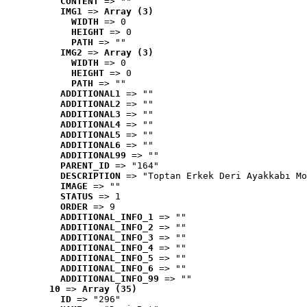
CONTENT
 => ""
IMG1
 => 
Array (3)
WIDTH
 => 0
HEIGHT
 => 0
PATH
 => ""
IMG2
 => 
Array (3)
WIDTH
 => 0
HEIGHT
 => 0
PATH
 => ""
ADDITIONAL1
 => ""
ADDITIONAL2
 => ""
ADDITIONAL3
 => ""
ADDITIONAL4
 => ""
ADDITIONAL5
 => ""
ADDITIONAL6
 => ""
ADDITIONAL99
 => ""
PARENT_ID
 => "164"
DESCRIPTION
 => "Toptan Erkek Deri Ayakkabı Mo
IMAGE
 => ""
STATUS
 => 1
ORDER
 => 9
ADDITIONAL_INFO_1
 => ""
ADDITIONAL_INFO_2
 => ""
ADDITIONAL_INFO_3
 => ""
ADDITIONAL_INFO_4
 => ""
ADDITIONAL_INFO_5
 => ""
ADDITIONAL_INFO_6
 => ""
ADDITIONAL_INFO_99
 => ""
10
 => 
Array (35)
ID
 => "296"