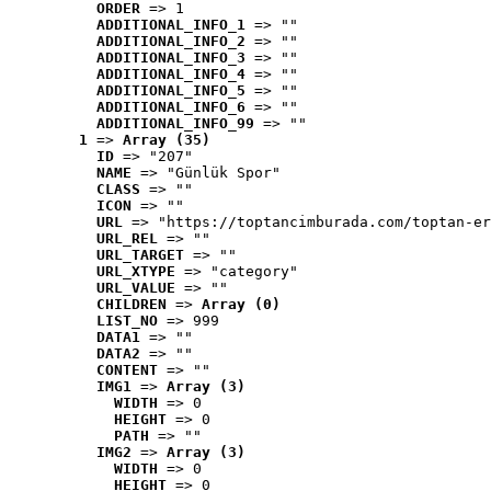
ORDER
 => 1
ADDITIONAL_INFO_1
 => ""
ADDITIONAL_INFO_2
 => ""
ADDITIONAL_INFO_3
 => ""
ADDITIONAL_INFO_4
 => ""
ADDITIONAL_INFO_5
 => ""
ADDITIONAL_INFO_6
 => ""
ADDITIONAL_INFO_99
 => ""
1
 => 
Array (35)
ID
 => "207"
NAME
 => "Günlük Spor"
CLASS
 => ""
ICON
 => ""
URL
 => "https://toptancimburada.com/toptan-er
URL_REL
 => ""
URL_TARGET
 => ""
URL_XTYPE
 => "category"
URL_VALUE
 => ""
CHILDREN
 => 
Array (0)
LIST_NO
 => 999
DATA1
 => ""
DATA2
 => ""
CONTENT
 => ""
IMG1
 => 
Array (3)
WIDTH
 => 0
HEIGHT
 => 0
PATH
 => ""
IMG2
 => 
Array (3)
WIDTH
 => 0
HEIGHT
 => 0