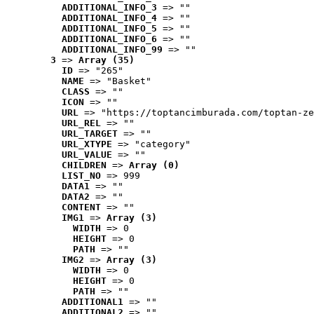
ADDITIONAL_INFO_3
 => ""
ADDITIONAL_INFO_4
 => ""
ADDITIONAL_INFO_5
 => ""
ADDITIONAL_INFO_6
 => ""
ADDITIONAL_INFO_99
 => ""
3
 => 
Array (35)
ID
 => "265"
NAME
 => "Basket"
CLASS
 => ""
ICON
 => ""
URL
 => "https://toptancimburada.com/toptan-ze
URL_REL
 => ""
URL_TARGET
 => ""
URL_XTYPE
 => "category"
URL_VALUE
 => ""
CHILDREN
 => 
Array (0)
LIST_NO
 => 999
DATA1
 => ""
DATA2
 => ""
CONTENT
 => ""
IMG1
 => 
Array (3)
WIDTH
 => 0
HEIGHT
 => 0
PATH
 => ""
IMG2
 => 
Array (3)
WIDTH
 => 0
HEIGHT
 => 0
PATH
 => ""
ADDITIONAL1
 => ""
ADDITIONAL2
 => ""