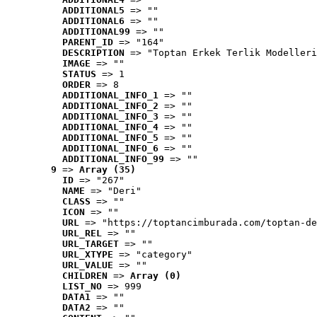
ADDITIONAL5
 => ""
ADDITIONAL6
 => ""
ADDITIONAL99
 => ""
PARENT_ID
 => "164"
DESCRIPTION
 => "Toptan Erkek Terlik Modelleri
IMAGE
 => ""
STATUS
 => 1
ORDER
 => 8
ADDITIONAL_INFO_1
 => ""
ADDITIONAL_INFO_2
 => ""
ADDITIONAL_INFO_3
 => ""
ADDITIONAL_INFO_4
 => ""
ADDITIONAL_INFO_5
 => ""
ADDITIONAL_INFO_6
 => ""
ADDITIONAL_INFO_99
 => ""
9
 => 
Array (35)
ID
 => "267"
NAME
 => "Deri"
CLASS
 => ""
ICON
 => ""
URL
 => "https://toptancimburada.com/toptan-de
URL_REL
 => ""
URL_TARGET
 => ""
URL_XTYPE
 => "category"
URL_VALUE
 => ""
CHILDREN
 => 
Array (0)
LIST_NO
 => 999
DATA1
 => ""
DATA2
 => ""