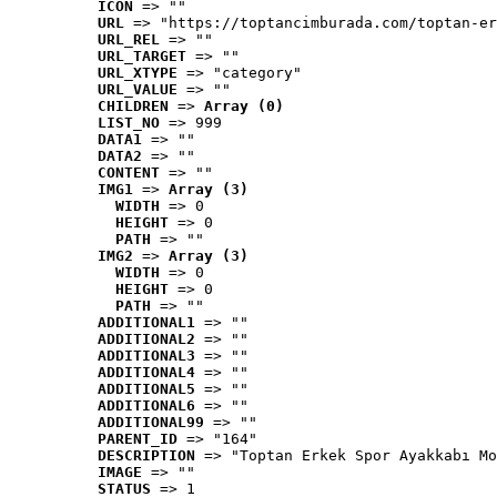
ICON
 => ""
URL
 => "https://toptancimburada.com/toptan-er
URL_REL
 => ""
URL_TARGET
 => ""
URL_XTYPE
 => "category"
URL_VALUE
 => ""
CHILDREN
 => 
Array (0)
LIST_NO
 => 999
DATA1
 => ""
DATA2
 => ""
CONTENT
 => ""
IMG1
 => 
Array (3)
WIDTH
 => 0
HEIGHT
 => 0
PATH
 => ""
IMG2
 => 
Array (3)
WIDTH
 => 0
HEIGHT
 => 0
PATH
 => ""
ADDITIONAL1
 => ""
ADDITIONAL2
 => ""
ADDITIONAL3
 => ""
ADDITIONAL4
 => ""
ADDITIONAL5
 => ""
ADDITIONAL6
 => ""
ADDITIONAL99
 => ""
PARENT_ID
 => "164"
DESCRIPTION
 => "Toptan Erkek Spor Ayakkabı Mo
IMAGE
 => ""
STATUS
 => 1