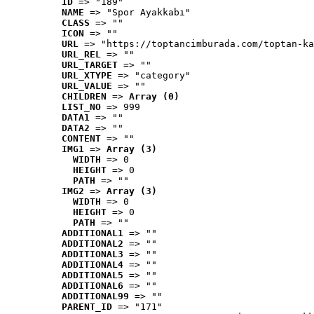
ID
 => "189"
NAME
 => "Spor Ayakkabı"
CLASS
 => ""
ICON
 => ""
URL
 => "https://toptancimburada.com/toptan-ka
URL_REL
 => ""
URL_TARGET
 => ""
URL_XTYPE
 => "category"
URL_VALUE
 => ""
CHILDREN
 => 
Array (0)
LIST_NO
 => 999
DATA1
 => ""
DATA2
 => ""
CONTENT
 => ""
IMG1
 => 
Array (3)
WIDTH
 => 0
HEIGHT
 => 0
PATH
 => ""
IMG2
 => 
Array (3)
WIDTH
 => 0
HEIGHT
 => 0
PATH
 => ""
ADDITIONAL1
 => ""
ADDITIONAL2
 => ""
ADDITIONAL3
 => ""
ADDITIONAL4
 => ""
ADDITIONAL5
 => ""
ADDITIONAL6
 => ""
ADDITIONAL99
 => ""
PARENT_ID
 => "171"