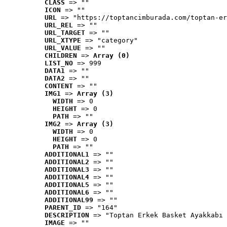
CLASS
 => ""
ICON
 => ""
URL
 => "https://toptancimburada.com/toptan-er
URL_REL
 => ""
URL_TARGET
 => ""
URL_XTYPE
 => "category"
URL_VALUE
 => ""
CHILDREN
 => 
Array (0)
LIST_NO
 => 999
DATA1
 => ""
DATA2
 => ""
CONTENT
 => ""
IMG1
 => 
Array (3)
WIDTH
 => 0
HEIGHT
 => 0
PATH
 => ""
IMG2
 => 
Array (3)
WIDTH
 => 0
HEIGHT
 => 0
PATH
 => ""
ADDITIONAL1
 => ""
ADDITIONAL2
 => ""
ADDITIONAL3
 => ""
ADDITIONAL4
 => ""
ADDITIONAL5
 => ""
ADDITIONAL6
 => ""
ADDITIONAL99
 => ""
PARENT_ID
 => "164"
DESCRIPTION
 => "Toptan Erkek Basket Ayakkabı 
IMAGE
 => ""