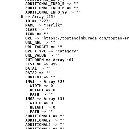
ADDITIONAL_INFO_5
 => ""
ADDITIONAL_INFO_6
 => ""
ADDITIONAL_INFO_99
 => ""
8
 => 
Array (35)
ID
 => "227"
NAME
 => "Terlik"
CLASS
 => ""
ICON
 => ""
URL
 => "https://toptancimburada.com/toptan-er
URL_REL
 => ""
URL_TARGET
 => ""
URL_XTYPE
 => "category"
URL_VALUE
 => ""
CHILDREN
 => 
Array (0)
LIST_NO
 => 999
DATA1
 => ""
DATA2
 => ""
CONTENT
 => ""
IMG1
 => 
Array (3)
WIDTH
 => 0
HEIGHT
 => 0
PATH
 => ""
IMG2
 => 
Array (3)
WIDTH
 => 0
HEIGHT
 => 0
PATH
 => ""
ADDITIONAL1
 => ""
ADDITIONAL2
 => ""
ADDITIONAL3
 => ""
ADDITIONAL4
 => ""