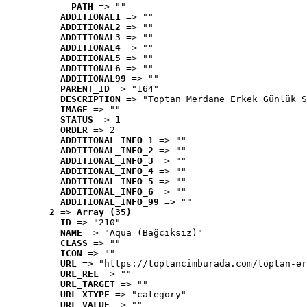
PATH
 => ""
ADDITIONAL1
 => ""
ADDITIONAL2
 => ""
ADDITIONAL3
 => ""
ADDITIONAL4
 => ""
ADDITIONAL5
 => ""
ADDITIONAL6
 => ""
ADDITIONAL99
 => ""
PARENT_ID
 => "164"
DESCRIPTION
 => "Toptan Merdane Erkek Günlük S
IMAGE
 => ""
STATUS
 => 1
ORDER
 => 2
ADDITIONAL_INFO_1
 => ""
ADDITIONAL_INFO_2
 => ""
ADDITIONAL_INFO_3
 => ""
ADDITIONAL_INFO_4
 => ""
ADDITIONAL_INFO_5
 => ""
ADDITIONAL_INFO_6
 => ""
ADDITIONAL_INFO_99
 => ""
2
 => 
Array (35)
ID
 => "210"
NAME
 => "Aqua (Bağcıksız)"
CLASS
 => ""
ICON
 => ""
URL
 => "https://toptancimburada.com/toptan-er
URL_REL
 => ""
URL_TARGET
 => ""
URL_XTYPE
 => "category"
URL_VALUE
 => ""