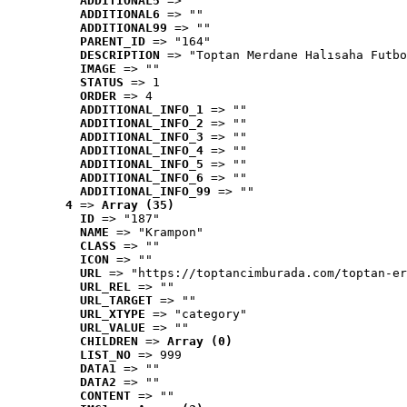
ADDITIONAL5
 => ""
ADDITIONAL6
 => ""
ADDITIONAL99
 => ""
PARENT_ID
 => "164"
DESCRIPTION
 => "Toptan Merdane Halısaha Futbo
IMAGE
 => ""
STATUS
 => 1
ORDER
 => 4
ADDITIONAL_INFO_1
 => ""
ADDITIONAL_INFO_2
 => ""
ADDITIONAL_INFO_3
 => ""
ADDITIONAL_INFO_4
 => ""
ADDITIONAL_INFO_5
 => ""
ADDITIONAL_INFO_6
 => ""
ADDITIONAL_INFO_99
 => ""
4
 => 
Array (35)
ID
 => "187"
NAME
 => "Krampon"
CLASS
 => ""
ICON
 => ""
URL
 => "https://toptancimburada.com/toptan-er
URL_REL
 => ""
URL_TARGET
 => ""
URL_XTYPE
 => "category"
URL_VALUE
 => ""
CHILDREN
 => 
Array (0)
LIST_NO
 => 999
DATA1
 => ""
DATA2
 => ""
CONTENT
 => ""