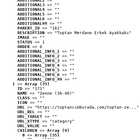
ADDITIONAL2
 => ""
ADDITIONAL3
 => ""
ADDITIONAL4
 => ""
ADDITIONAL5
 => ""
ADDITIONAL6
 => ""
ADDITIONAL99
 => ""
PARENT_ID
 => "161"
DESCRIPTION
 => "Toptan Merdane Erkek Ayakkabı"
IMAGE
 => ""
STATUS
 => 1
ORDER
 => 0
ADDITIONAL_INFO_1
 => ""
ADDITIONAL_INFO_2
 => ""
ADDITIONAL_INFO_3
 => ""
ADDITIONAL_INFO_4
 => ""
ADDITIONAL_INFO_5
 => ""
ADDITIONAL_INFO_6
 => ""
ADDITIONAL_INFO_99
 => ""
1
 => 
Array (35)
ID
 => "171"
NAME
 => "Zenne (36-40)"
CLASS
 => ""
ICON
 => ""
URL
 => "https://toptancimburada.com/toptan-ze..."
URL_REL
 => ""
URL_TARGET
 => ""
URL_XTYPE
 => "category"
URL_VALUE
 => ""
CHILDREN
 => 
Array (9)
0
 => 
Array (35)