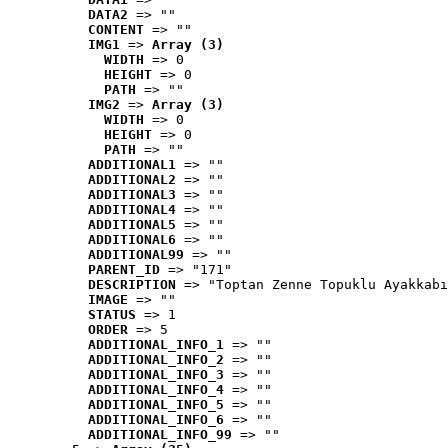
DATA2
 => ""
CONTENT
 => ""
IMG1
 => 
Array (3)
WIDTH
 => 0
HEIGHT
 => 0
PATH
 => ""
IMG2
 => 
Array (3)
WIDTH
 => 0
HEIGHT
 => 0
PATH
 => ""
ADDITIONAL1
 => ""
ADDITIONAL2
 => ""
ADDITIONAL3
 => ""
ADDITIONAL4
 => ""
ADDITIONAL5
 => ""
ADDITIONAL6
 => ""
ADDITIONAL99
 => ""
PARENT_ID
 => "171"
DESCRIPTION
 => "Toptan Zenne Topuklu Ayakkabı
IMAGE
 => ""
STATUS
 => 1
ORDER
 => 5
ADDITIONAL_INFO_1
 => ""
ADDITIONAL_INFO_2
 => ""
ADDITIONAL_INFO_3
 => ""
ADDITIONAL_INFO_4
 => ""
ADDITIONAL_INFO_5
 => ""
ADDITIONAL_INFO_6
 => ""
ADDITIONAL_INFO_99
 => ""