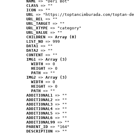
NAME
 => "Deri Bot"
CLASS
 => ""
ICON
 => ""
URL
 => "https://toptancimburada.com/toptan-de
URL_REL
 => ""
URL_TARGET
 => ""
URL_XTYPE
 => "category"
URL_VALUE
 => ""
CHILDREN
 => 
Array (0)
LIST_NO
 => 999
DATA1
 => ""
DATA2
 => ""
CONTENT
 => ""
IMG1
 => 
Array (3)
WIDTH
 => 0
HEIGHT
 => 0
PATH
 => ""
IMG2
 => 
Array (3)
WIDTH
 => 0
HEIGHT
 => 0
PATH
 => ""
ADDITIONAL1
 => ""
ADDITIONAL2
 => ""
ADDITIONAL3
 => ""
ADDITIONAL4
 => ""
ADDITIONAL5
 => ""
ADDITIONAL6
 => ""
ADDITIONAL99
 => ""
PARENT_ID
 => "164"
DESCRIPTION
 => ""