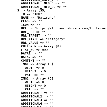
ADDITIONAL_INFO_6
 => ""
ADDITIONAL_INFO_99
 => ""
3
 => 
Array (35)
ID
 => "180"
NAME
 => "Halısaha"
CLASS
 => ""
ICON
 => ""
URL
 => "https://toptancimburada.com/toptan-er
URL_REL
 => ""
URL_TARGET
 => ""
URL_XTYPE
 => "category"
URL_VALUE
 => ""
CHILDREN
 => 
Array (0)
LIST_NO
 => 999
DATA1
 => ""
DATA2
 => ""
CONTENT
 => ""
IMG1
 => 
Array (3)
WIDTH
 => 0
HEIGHT
 => 0
PATH
 => ""
IMG2
 => 
Array (3)
WIDTH
 => 0
HEIGHT
 => 0
PATH
 => ""
ADDITIONAL1
 => ""
ADDITIONAL2
 => ""
ADDITIONAL3
 => ""
ADDITIONAL4
 => ""