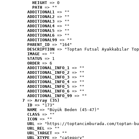
HEIGHT
 => 0
PATH
 => ""
ADDITIONAL1
 => ""
ADDITIONAL2
 => ""
ADDITIONAL3
 => ""
ADDITIONAL4
 => ""
ADDITIONAL5
 => ""
ADDITIONAL6
 => ""
ADDITIONAL99
 => ""
PARENT_ID
 => "164"
DESCRIPTION
 => "Toptan Futsal Ayakkabılar Top
IMAGE
 => ""
STATUS
 => 1
ORDER
 => 6
ADDITIONAL_INFO_1
 => ""
ADDITIONAL_INFO_2
 => ""
ADDITIONAL_INFO_3
 => ""
ADDITIONAL_INFO_4
 => ""
ADDITIONAL_INFO_5
 => ""
ADDITIONAL_INFO_6
 => ""
ADDITIONAL_INFO_99
 => ""
7
 => 
Array (35)
ID
 => "173"
NAME
 => "Büyük Beden (45-47)"
CLASS
 => ""
ICON
 => ""
URL
 => "https://toptancimburada.com/toptan-bu
URL_REL
 => ""
URL_TARGET
 => ""
URL_XTYPE
 => "category"