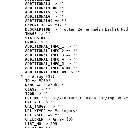
ADDITIONAL3
 => ""
ADDITIONAL4
 => ""
ADDITIONAL5
 => ""
ADDITIONAL6
 => ""
ADDITIONAL99
 => ""
PARENT_ID
 => "171"
DESCRIPTION
 => "Toptan Zenne Kadın Basket Mod
IMAGE
 => ""
STATUS
 => 1
ORDER
 => 4
ADDITIONAL_INFO_1
 => ""
ADDITIONAL_INFO_2
 => ""
ADDITIONAL_INFO_3
 => ""
ADDITIONAL_INFO_4
 => ""
ADDITIONAL_INFO_5
 => ""
ADDITIONAL_INFO_6
 => ""
ADDITIONAL_INFO_99
 => ""
4
 => 
Array (35)
ID
 => "269"
NAME
 => "Topuklu"
CLASS
 => ""
ICON
 => ""
URL
 => "https://toptancimburada.com/toptan-ze
URL_REL
 => ""
URL_TARGET
 => ""
URL_XTYPE
 => "category"
URL_VALUE
 => ""
CHILDREN
 => 
Array (0)
LIST_NO
 => 999
DATA1
 => ""