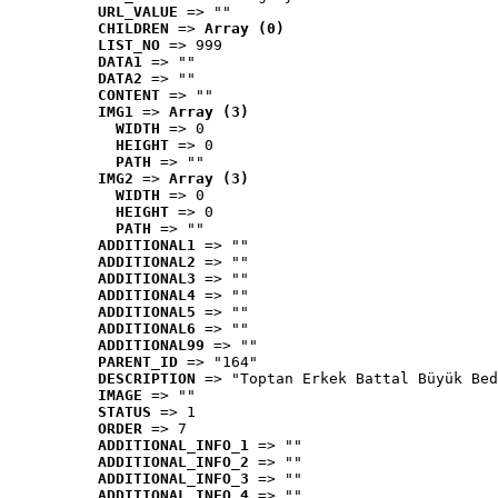
URL_VALUE
 => ""
CHILDREN
 => 
Array (0)
LIST_NO
 => 999
DATA1
 => ""
DATA2
 => ""
CONTENT
 => ""
IMG1
 => 
Array (3)
WIDTH
 => 0
HEIGHT
 => 0
PATH
 => ""
IMG2
 => 
Array (3)
WIDTH
 => 0
HEIGHT
 => 0
PATH
 => ""
ADDITIONAL1
 => ""
ADDITIONAL2
 => ""
ADDITIONAL3
 => ""
ADDITIONAL4
 => ""
ADDITIONAL5
 => ""
ADDITIONAL6
 => ""
ADDITIONAL99
 => ""
PARENT_ID
 => "164"
DESCRIPTION
 => "Toptan Erkek Battal Büyük Bed
IMAGE
 => ""
STATUS
 => 1
ORDER
 => 7
ADDITIONAL_INFO_1
 => ""
ADDITIONAL_INFO_2
 => ""
ADDITIONAL_INFO_3
 => ""
ADDITIONAL_INFO_4
 => ""