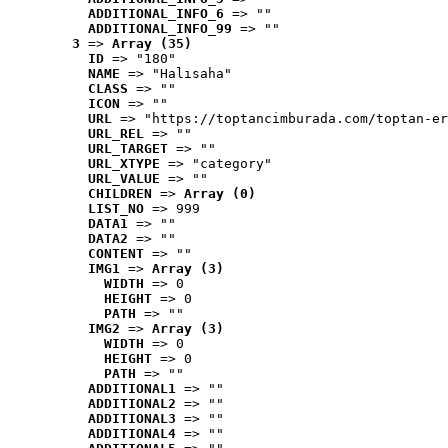
ADDITIONAL_INFO_6
 => ""
ADDITIONAL_INFO_99
 => ""
3
 => 
Array (35)
ID
 => "180"
NAME
 => "Halısaha"
CLASS
 => ""
ICON
 => ""
URL
 => "https://toptancimburada.com/toptan-er
URL_REL
 => ""
URL_TARGET
 => ""
URL_XTYPE
 => "category"
URL_VALUE
 => ""
CHILDREN
 => 
Array (0)
LIST_NO
 => 999
DATA1
 => ""
DATA2
 => ""
CONTENT
 => ""
IMG1
 => 
Array (3)
WIDTH
 => 0
HEIGHT
 => 0
PATH
 => ""
IMG2
 => 
Array (3)
WIDTH
 => 0
HEIGHT
 => 0
PATH
 => ""
ADDITIONAL1
 => ""
ADDITIONAL2
 => ""
ADDITIONAL3
 => ""
ADDITIONAL4
 => ""