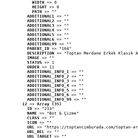
WIDTH
 => 0
HEIGHT
 => 0
PATH
 => ""
ADDITIONAL1
 => ""
ADDITIONAL2
 => ""
ADDITIONAL3
 => ""
ADDITIONAL4
 => ""
ADDITIONAL5
 => ""
ADDITIONAL6
 => ""
ADDITIONAL99
 => ""
PARENT_ID
 => "164"
DESCRIPTION
 => "Toptan Merdane Erkek Klasik A
IMAGE
 => ""
STATUS
 => 1
ORDER
 => 11
ADDITIONAL_INFO_1
 => ""
ADDITIONAL_INFO_2
 => ""
ADDITIONAL_INFO_3
 => ""
ADDITIONAL_INFO_4
 => ""
ADDITIONAL_INFO_5
 => ""
ADDITIONAL_INFO_6
 => ""
ADDITIONAL_INFO_99
 => ""
12
 => 
Array (35)
ID
 => "213"
NAME
 => "Bot & Çizme"
CLASS
 => ""
ICON
 => ""
URL
 => "https://toptancimburada.com/toptan-er
URL_REL
 => ""
URL_TARGET
 => ""