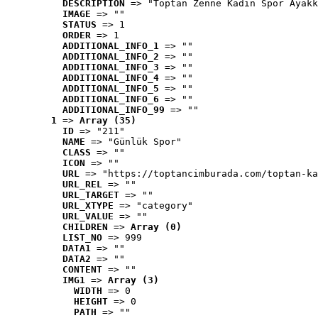
DESCRIPTION
 => "Toptan Zenne Kadın Spor Ayakk
IMAGE
 => ""
STATUS
 => 1
ORDER
 => 1
ADDITIONAL_INFO_1
 => ""
ADDITIONAL_INFO_2
 => ""
ADDITIONAL_INFO_3
 => ""
ADDITIONAL_INFO_4
 => ""
ADDITIONAL_INFO_5
 => ""
ADDITIONAL_INFO_6
 => ""
ADDITIONAL_INFO_99
 => ""
1
 => 
Array (35)
ID
 => "211"
NAME
 => "Günlük Spor"
CLASS
 => ""
ICON
 => ""
URL
 => "https://toptancimburada.com/toptan-ka
URL_REL
 => ""
URL_TARGET
 => ""
URL_XTYPE
 => "category"
URL_VALUE
 => ""
CHILDREN
 => 
Array (0)
LIST_NO
 => 999
DATA1
 => ""
DATA2
 => ""
CONTENT
 => ""
IMG1
 => 
Array (3)
WIDTH
 => 0
HEIGHT
 => 0
PATH
 => ""