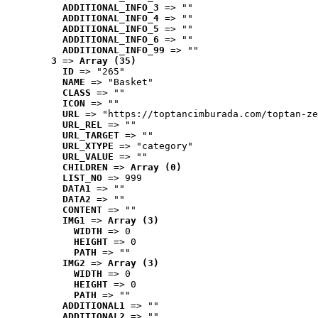
ADDITIONAL_INFO_3
 => ""
ADDITIONAL_INFO_4
 => ""
ADDITIONAL_INFO_5
 => ""
ADDITIONAL_INFO_6
 => ""
ADDITIONAL_INFO_99
 => ""
3
 => 
Array (35)
ID
 => "265"
NAME
 => "Basket"
CLASS
 => ""
ICON
 => ""
URL
 => "https://toptancimburada.com/toptan-ze
URL_REL
 => ""
URL_TARGET
 => ""
URL_XTYPE
 => "category"
URL_VALUE
 => ""
CHILDREN
 => 
Array (0)
LIST_NO
 => 999
DATA1
 => ""
DATA2
 => ""
CONTENT
 => ""
IMG1
 => 
Array (3)
WIDTH
 => 0
HEIGHT
 => 0
PATH
 => ""
IMG2
 => 
Array (3)
WIDTH
 => 0
HEIGHT
 => 0
PATH
 => ""
ADDITIONAL1
 => ""
ADDITIONAL2
 => ""