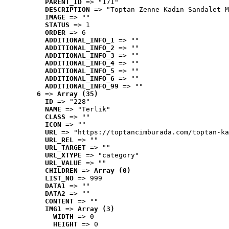
PARENT_ID
 => "171"
DESCRIPTION
 => "Toptan Zenne Kadın Sandalet M
IMAGE
 => ""
STATUS
 => 1
ORDER
 => 6
ADDITIONAL_INFO_1
 => ""
ADDITIONAL_INFO_2
 => ""
ADDITIONAL_INFO_3
 => ""
ADDITIONAL_INFO_4
 => ""
ADDITIONAL_INFO_5
 => ""
ADDITIONAL_INFO_6
 => ""
ADDITIONAL_INFO_99
 => ""
6
 => 
Array (35)
ID
 => "228"
NAME
 => "Terlik"
CLASS
 => ""
ICON
 => ""
URL
 => "https://toptancimburada.com/toptan-ka
URL_REL
 => ""
URL_TARGET
 => ""
URL_XTYPE
 => "category"
URL_VALUE
 => ""
CHILDREN
 => 
Array (0)
LIST_NO
 => 999
DATA1
 => ""
DATA2
 => ""
CONTENT
 => ""
IMG1
 => 
Array (3)
WIDTH
 => 0
HEIGHT
 => 0