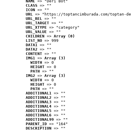
NAME
 => "Deri Bot"
CLASS
 => ""
ICON
 => ""
URL
 => "https://toptancimburada.com/toptan-de
URL_REL
 => ""
URL_TARGET
 => ""
URL_XTYPE
 => "category"
URL_VALUE
 => ""
CHILDREN
 => 
Array (0)
LIST_NO
 => 999
DATA1
 => ""
DATA2
 => ""
CONTENT
 => ""
IMG1
 => 
Array (3)
WIDTH
 => 0
HEIGHT
 => 0
PATH
 => ""
IMG2
 => 
Array (3)
WIDTH
 => 0
HEIGHT
 => 0
PATH
 => ""
ADDITIONAL1
 => ""
ADDITIONAL2
 => ""
ADDITIONAL3
 => ""
ADDITIONAL4
 => ""
ADDITIONAL5
 => ""
ADDITIONAL6
 => ""
ADDITIONAL99
 => ""
PARENT_ID
 => "164"
DESCRIPTION
 => ""