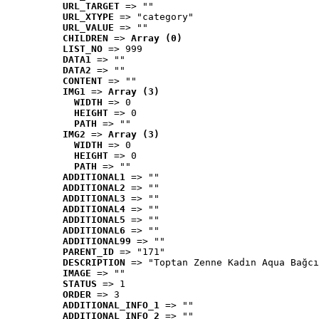
URL_TARGET
 => ""
URL_XTYPE
 => "category"
URL_VALUE
 => ""
CHILDREN
 => 
Array (0)
LIST_NO
 => 999
DATA1
 => ""
DATA2
 => ""
CONTENT
 => ""
IMG1
 => 
Array (3)
WIDTH
 => 0
HEIGHT
 => 0
PATH
 => ""
IMG2
 => 
Array (3)
WIDTH
 => 0
HEIGHT
 => 0
PATH
 => ""
ADDITIONAL1
 => ""
ADDITIONAL2
 => ""
ADDITIONAL3
 => ""
ADDITIONAL4
 => ""
ADDITIONAL5
 => ""
ADDITIONAL6
 => ""
ADDITIONAL99
 => ""
PARENT_ID
 => "171"
DESCRIPTION
 => "Toptan Zenne Kadın Aqua Bağcı
IMAGE
 => ""
STATUS
 => 1
ORDER
 => 3
ADDITIONAL_INFO_1
 => ""
ADDITIONAL_INFO_2
 => ""