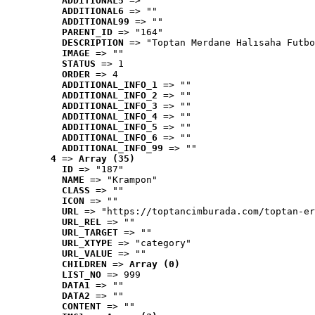
ADDITIONAL5
 => ""
ADDITIONAL6
 => ""
ADDITIONAL99
 => ""
PARENT_ID
 => "164"
DESCRIPTION
 => "Toptan Merdane Halısaha Futbo
IMAGE
 => ""
STATUS
 => 1
ORDER
 => 4
ADDITIONAL_INFO_1
 => ""
ADDITIONAL_INFO_2
 => ""
ADDITIONAL_INFO_3
 => ""
ADDITIONAL_INFO_4
 => ""
ADDITIONAL_INFO_5
 => ""
ADDITIONAL_INFO_6
 => ""
ADDITIONAL_INFO_99
 => ""
4
 => 
Array (35)
ID
 => "187"
NAME
 => "Krampon"
CLASS
 => ""
ICON
 => ""
URL
 => "https://toptancimburada.com/toptan-er
URL_REL
 => ""
URL_TARGET
 => ""
URL_XTYPE
 => "category"
URL_VALUE
 => ""
CHILDREN
 => 
Array (0)
LIST_NO
 => 999
DATA1
 => ""
DATA2
 => ""
CONTENT
 => ""