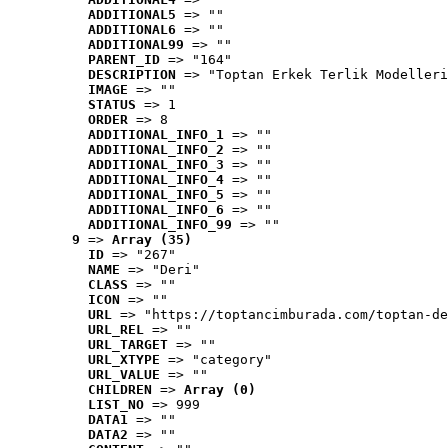
ADDITIONAL5
 => ""
ADDITIONAL6
 => ""
ADDITIONAL99
 => ""
PARENT_ID
 => "164"
DESCRIPTION
 => "Toptan Erkek Terlik Modelleri
IMAGE
 => ""
STATUS
 => 1
ORDER
 => 8
ADDITIONAL_INFO_1
 => ""
ADDITIONAL_INFO_2
 => ""
ADDITIONAL_INFO_3
 => ""
ADDITIONAL_INFO_4
 => ""
ADDITIONAL_INFO_5
 => ""
ADDITIONAL_INFO_6
 => ""
ADDITIONAL_INFO_99
 => ""
9
 => 
Array (35)
ID
 => "267"
NAME
 => "Deri"
CLASS
 => ""
ICON
 => ""
URL
 => "https://toptancimburada.com/toptan-de
URL_REL
 => ""
URL_TARGET
 => ""
URL_XTYPE
 => "category"
URL_VALUE
 => ""
CHILDREN
 => 
Array (0)
LIST_NO
 => 999
DATA1
 => ""
DATA2
 => ""