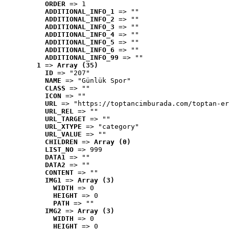
ORDER
 => 1
ADDITIONAL_INFO_1
 => ""
ADDITIONAL_INFO_2
 => ""
ADDITIONAL_INFO_3
 => ""
ADDITIONAL_INFO_4
 => ""
ADDITIONAL_INFO_5
 => ""
ADDITIONAL_INFO_6
 => ""
ADDITIONAL_INFO_99
 => ""
1
 => 
Array (35)
ID
 => "207"
NAME
 => "Günlük Spor"
CLASS
 => ""
ICON
 => ""
URL
 => "https://toptancimburada.com/toptan-er
URL_REL
 => ""
URL_TARGET
 => ""
URL_XTYPE
 => "category"
URL_VALUE
 => ""
CHILDREN
 => 
Array (0)
LIST_NO
 => 999
DATA1
 => ""
DATA2
 => ""
CONTENT
 => ""
IMG1
 => 
Array (3)
WIDTH
 => 0
HEIGHT
 => 0
PATH
 => ""
IMG2
 => 
Array (3)
WIDTH
 => 0
HEIGHT
 => 0