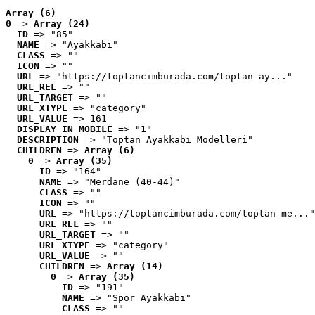
Array (6)
0
 => 
Array (24)
ID
 => "85"
NAME
 => "Ayakkabı"
CLASS
 => ""
ICON
 => ""
URL
 => "https://toptancimburada.com/toptan-ay..."
URL_REL
 => ""
URL_TARGET
 => ""
URL_XTYPE
 => "category"
URL_VALUE
 => 161
DISPLAY_IN_MOBILE
 => "1"
DESCRIPTION
 => "Toptan Ayakkabı Modelleri"
CHILDREN
 => 
Array (6)
0
 => 
Array (35)
ID
 => "164"
NAME
 => "Merdane (40-44)"
CLASS
 => ""
ICON
 => ""
URL
 => "https://toptancimburada.com/toptan-me..."
URL_REL
 => ""
URL_TARGET
 => ""
URL_XTYPE
 => "category"
URL_VALUE
 => ""
CHILDREN
 => 
Array (14)
0
 => 
Array (35)
ID
 => "191"
NAME
 => "Spor Ayakkabı"
CLASS
 => ""