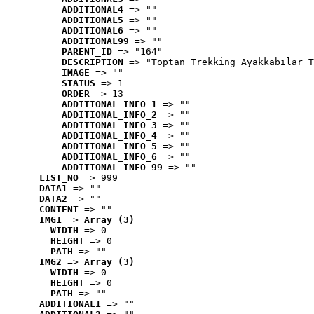
ADDITIONAL4
 => ""
ADDITIONAL5
 => ""
ADDITIONAL6
 => ""
ADDITIONAL99
 => ""
PARENT_ID
 => "164"
DESCRIPTION
 => "Toptan Trekking Ayakkabılar T
IMAGE
 => ""
STATUS
 => 1
ORDER
 => 13
ADDITIONAL_INFO_1
 => ""
ADDITIONAL_INFO_2
 => ""
ADDITIONAL_INFO_3
 => ""
ADDITIONAL_INFO_4
 => ""
ADDITIONAL_INFO_5
 => ""
ADDITIONAL_INFO_6
 => ""
ADDITIONAL_INFO_99
 => ""
LIST_NO
 => 999
DATA1
 => ""
DATA2
 => ""
CONTENT
 => ""
IMG1
 => 
Array (3)
WIDTH
 => 0
HEIGHT
 => 0
PATH
 => ""
IMG2
 => 
Array (3)
WIDTH
 => 0
HEIGHT
 => 0
PATH
 => ""
ADDITIONAL1
 => ""