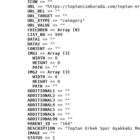
ICON
 => ""
URL
 => "https://toptancimburada.com/toptan-er
URL_REL
 => ""
URL_TARGET
 => ""
URL_XTYPE
 => "category"
URL_VALUE
 => ""
CHILDREN
 => 
Array (0)
LIST_NO
 => 999
DATA1
 => ""
DATA2
 => ""
CONTENT
 => ""
IMG1
 => 
Array (3)
WIDTH
 => 0
HEIGHT
 => 0
PATH
 => ""
IMG2
 => 
Array (3)
WIDTH
 => 0
HEIGHT
 => 0
PATH
 => ""
ADDITIONAL1
 => ""
ADDITIONAL2
 => ""
ADDITIONAL3
 => ""
ADDITIONAL4
 => ""
ADDITIONAL5
 => ""
ADDITIONAL6
 => ""
ADDITIONAL99
 => ""
PARENT_ID
 => "164"
DESCRIPTION
 => "Toptan Erkek Spor Ayakkabı Mo
IMAGE
 => ""
STATUS
 => 1