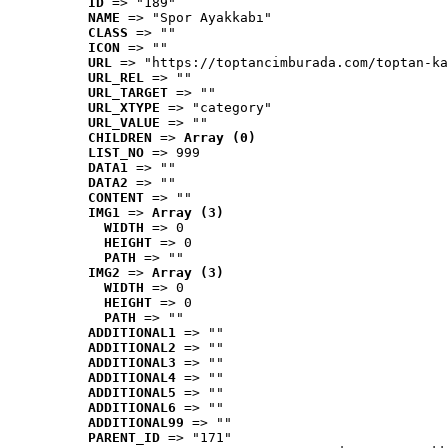
ID
 => "189"
NAME
 => "Spor Ayakkabı"
CLASS
 => ""
ICON
 => ""
URL
 => "https://toptancimburada.com/toptan-ka
URL_REL
 => ""
URL_TARGET
 => ""
URL_XTYPE
 => "category"
URL_VALUE
 => ""
CHILDREN
 => 
Array (0)
LIST_NO
 => 999
DATA1
 => ""
DATA2
 => ""
CONTENT
 => ""
IMG1
 => 
Array (3)
WIDTH
 => 0
HEIGHT
 => 0
PATH
 => ""
IMG2
 => 
Array (3)
WIDTH
 => 0
HEIGHT
 => 0
PATH
 => ""
ADDITIONAL1
 => ""
ADDITIONAL2
 => ""
ADDITIONAL3
 => ""
ADDITIONAL4
 => ""
ADDITIONAL5
 => ""
ADDITIONAL6
 => ""
ADDITIONAL99
 => ""
PARENT_ID
 => "171"