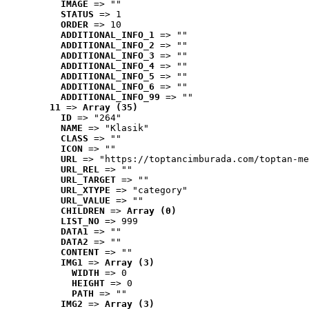
IMAGE
 => ""
STATUS
 => 1
ORDER
 => 10
ADDITIONAL_INFO_1
 => ""
ADDITIONAL_INFO_2
 => ""
ADDITIONAL_INFO_3
 => ""
ADDITIONAL_INFO_4
 => ""
ADDITIONAL_INFO_5
 => ""
ADDITIONAL_INFO_6
 => ""
ADDITIONAL_INFO_99
 => ""
11
 => 
Array (35)
ID
 => "264"
NAME
 => "Klasik"
CLASS
 => ""
ICON
 => ""
URL
 => "https://toptancimburada.com/toptan-me
URL_REL
 => ""
URL_TARGET
 => ""
URL_XTYPE
 => "category"
URL_VALUE
 => ""
CHILDREN
 => 
Array (0)
LIST_NO
 => 999
DATA1
 => ""
DATA2
 => ""
CONTENT
 => ""
IMG1
 => 
Array (3)
WIDTH
 => 0
HEIGHT
 => 0
PATH
 => ""
IMG2
 => 
Array (3)