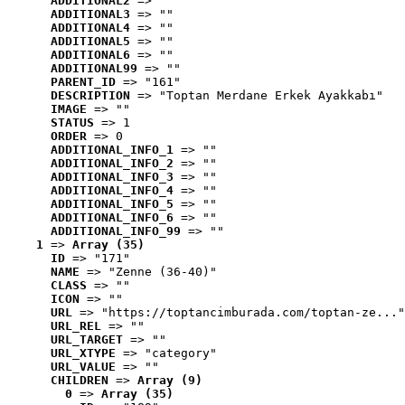
ADDITIONAL2
 => ""
ADDITIONAL3
 => ""
ADDITIONAL4
 => ""
ADDITIONAL5
 => ""
ADDITIONAL6
 => ""
ADDITIONAL99
 => ""
PARENT_ID
 => "161"
DESCRIPTION
 => "Toptan Merdane Erkek Ayakkabı"
IMAGE
 => ""
STATUS
 => 1
ORDER
 => 0
ADDITIONAL_INFO_1
 => ""
ADDITIONAL_INFO_2
 => ""
ADDITIONAL_INFO_3
 => ""
ADDITIONAL_INFO_4
 => ""
ADDITIONAL_INFO_5
 => ""
ADDITIONAL_INFO_6
 => ""
ADDITIONAL_INFO_99
 => ""
1
 => 
Array (35)
ID
 => "171"
NAME
 => "Zenne (36-40)"
CLASS
 => ""
ICON
 => ""
URL
 => "https://toptancimburada.com/toptan-ze..."
URL_REL
 => ""
URL_TARGET
 => ""
URL_XTYPE
 => "category"
URL_VALUE
 => ""
CHILDREN
 => 
Array (9)
0
 => 
Array (35)