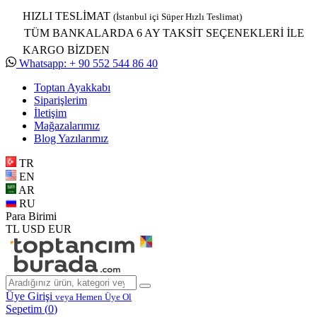
HIZLI TESLİMAT
(İstanbul içi Süper Hızlı Teslimat)
TÜM BANKALARDA 6 AY TAKSİT SEÇENEKLERİ İLE
KARGO BİZDEN
Whatsapp: + 90 552 544 86 40
Toptan Ayakkabı
Siparişlerim
İletişim
Mağazalarımız
Blog Yazılarımız
TR
EN
AR
RU
Para Birimi
TL
USD
EUR
Üye Girişi
veya Hemen Üye Ol
Sepetim (
0
)