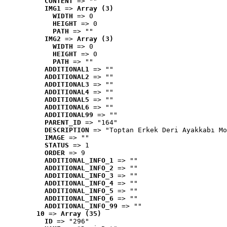
CONTENT
 => ""
IMG1
 => 
Array (3)
WIDTH
 => 0
HEIGHT
 => 0
PATH
 => ""
IMG2
 => 
Array (3)
WIDTH
 => 0
HEIGHT
 => 0
PATH
 => ""
ADDITIONAL1
 => ""
ADDITIONAL2
 => ""
ADDITIONAL3
 => ""
ADDITIONAL4
 => ""
ADDITIONAL5
 => ""
ADDITIONAL6
 => ""
ADDITIONAL99
 => ""
PARENT_ID
 => "164"
DESCRIPTION
 => "Toptan Erkek Deri Ayakkabı Mo
IMAGE
 => ""
STATUS
 => 1
ORDER
 => 9
ADDITIONAL_INFO_1
 => ""
ADDITIONAL_INFO_2
 => ""
ADDITIONAL_INFO_3
 => ""
ADDITIONAL_INFO_4
 => ""
ADDITIONAL_INFO_5
 => ""
ADDITIONAL_INFO_6
 => ""
ADDITIONAL_INFO_99
 => ""
10
 => 
Array (35)
ID
 => "296"