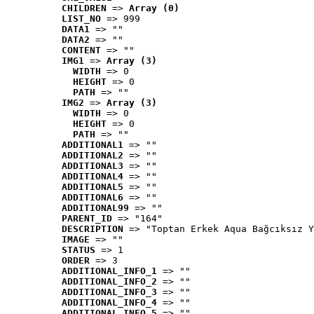
CHILDREN
 => 
Array (0)
LIST_NO
 => 999
DATA1
 => ""
DATA2
 => ""
CONTENT
 => ""
IMG1
 => 
Array (3)
WIDTH
 => 0
HEIGHT
 => 0
PATH
 => ""
IMG2
 => 
Array (3)
WIDTH
 => 0
HEIGHT
 => 0
PATH
 => ""
ADDITIONAL1
 => ""
ADDITIONAL2
 => ""
ADDITIONAL3
 => ""
ADDITIONAL4
 => ""
ADDITIONAL5
 => ""
ADDITIONAL6
 => ""
ADDITIONAL99
 => ""
PARENT_ID
 => "164"
DESCRIPTION
 => "Toptan Erkek Aqua Bağcıksız Y
IMAGE
 => ""
STATUS
 => 1
ORDER
 => 3
ADDITIONAL_INFO_1
 => ""
ADDITIONAL_INFO_2
 => ""
ADDITIONAL_INFO_3
 => ""
ADDITIONAL_INFO_4
 => ""
ADDITIONAL_INFO_5
 => ""