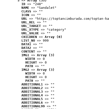
5
 => 
Array (35)
ID
 => "248"
NAME
 => "Sandalet"
CLASS
 => ""
ICON
 => ""
URL
 => "https://toptancimburada.com/toptan-ka
URL_REL
 => ""
URL_TARGET
 => ""
URL_XTYPE
 => "category"
URL_VALUE
 => ""
CHILDREN
 => 
Array (0)
LIST_NO
 => 999
DATA1
 => ""
DATA2
 => ""
CONTENT
 => ""
IMG1
 => 
Array (3)
WIDTH
 => 0
HEIGHT
 => 0
PATH
 => ""
IMG2
 => 
Array (3)
WIDTH
 => 0
HEIGHT
 => 0
PATH
 => ""
ADDITIONAL1
 => ""
ADDITIONAL2
 => ""
ADDITIONAL3
 => ""
ADDITIONAL4
 => ""
ADDITIONAL5
 => ""
ADDITIONAL6
 => ""
ADDITIONAL99
 => ""