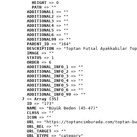
HEIGHT
 => 0
PATH
 => ""
ADDITIONAL1
 => ""
ADDITIONAL2
 => ""
ADDITIONAL3
 => ""
ADDITIONAL4
 => ""
ADDITIONAL5
 => ""
ADDITIONAL6
 => ""
ADDITIONAL99
 => ""
PARENT_ID
 => "164"
DESCRIPTION
 => "Toptan Futsal Ayakkabılar Top
IMAGE
 => ""
STATUS
 => 1
ORDER
 => 6
ADDITIONAL_INFO_1
 => ""
ADDITIONAL_INFO_2
 => ""
ADDITIONAL_INFO_3
 => ""
ADDITIONAL_INFO_4
 => ""
ADDITIONAL_INFO_5
 => ""
ADDITIONAL_INFO_6
 => ""
ADDITIONAL_INFO_99
 => ""
7
 => 
Array (35)
ID
 => "173"
NAME
 => "Büyük Beden (45-47)"
CLASS
 => ""
ICON
 => ""
URL
 => "https://toptancimburada.com/toptan-bu
URL_REL
 => ""
URL_TARGET
 => ""
URL_XTYPE
 => "category"