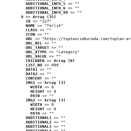
ADDITIONAL_INFO_5
 => ""
ADDITIONAL_INFO_6
 => ""
ADDITIONAL_INFO_99
 => ""
8
 => 
Array (35)
ID
 => "227"
NAME
 => "Terlik"
CLASS
 => ""
ICON
 => ""
URL
 => "https://toptancimburada.com/toptan-er
URL_REL
 => ""
URL_TARGET
 => ""
URL_XTYPE
 => "category"
URL_VALUE
 => ""
CHILDREN
 => 
Array (0)
LIST_NO
 => 999
DATA1
 => ""
DATA2
 => ""
CONTENT
 => ""
IMG1
 => 
Array (3)
WIDTH
 => 0
HEIGHT
 => 0
PATH
 => ""
IMG2
 => 
Array (3)
WIDTH
 => 0
HEIGHT
 => 0
PATH
 => ""
ADDITIONAL1
 => ""
ADDITIONAL2
 => ""
ADDITIONAL3
 => ""
ADDITIONAL4
 => ""