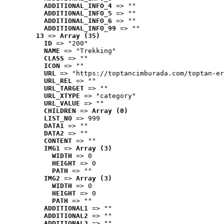
ADDITIONAL_INFO_4
 => ""
ADDITIONAL_INFO_5
 => ""
ADDITIONAL_INFO_6
 => ""
ADDITIONAL_INFO_99
 => ""
13
 => 
Array (35)
ID
 => "200"
NAME
 => "Trekking"
CLASS
 => ""
ICON
 => ""
URL
 => "https://toptancimburada.com/toptan-er
URL_REL
 => ""
URL_TARGET
 => ""
URL_XTYPE
 => "category"
URL_VALUE
 => ""
CHILDREN
 => 
Array (0)
LIST_NO
 => 999
DATA1
 => ""
DATA2
 => ""
CONTENT
 => ""
IMG1
 => 
Array (3)
WIDTH
 => 0
HEIGHT
 => 0
PATH
 => ""
IMG2
 => 
Array (3)
WIDTH
 => 0
HEIGHT
 => 0
PATH
 => ""
ADDITIONAL1
 => ""
ADDITIONAL2
 => ""
ADDITIONAL3
 => ""