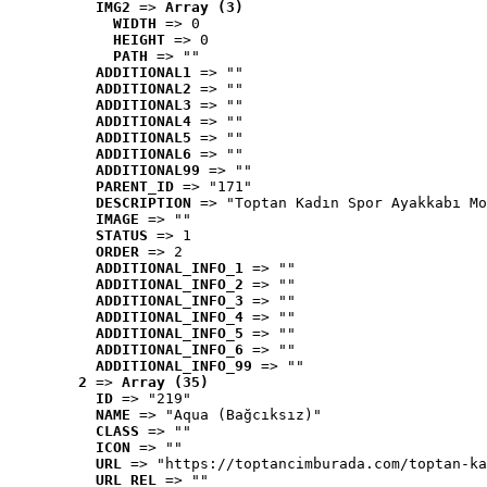
IMG2
 => 
Array (3)
WIDTH
 => 0
HEIGHT
 => 0
PATH
 => ""
ADDITIONAL1
 => ""
ADDITIONAL2
 => ""
ADDITIONAL3
 => ""
ADDITIONAL4
 => ""
ADDITIONAL5
 => ""
ADDITIONAL6
 => ""
ADDITIONAL99
 => ""
PARENT_ID
 => "171"
DESCRIPTION
 => "Toptan Kadın Spor Ayakkabı Mo
IMAGE
 => ""
STATUS
 => 1
ORDER
 => 2
ADDITIONAL_INFO_1
 => ""
ADDITIONAL_INFO_2
 => ""
ADDITIONAL_INFO_3
 => ""
ADDITIONAL_INFO_4
 => ""
ADDITIONAL_INFO_5
 => ""
ADDITIONAL_INFO_6
 => ""
ADDITIONAL_INFO_99
 => ""
2
 => 
Array (35)
ID
 => "219"
NAME
 => "Aqua (Bağcıksız)"
CLASS
 => ""
ICON
 => ""
URL
 => "https://toptancimburada.com/toptan-ka
URL_REL
 => ""