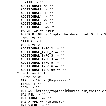
PATH
 => ""
ADDITIONAL1
 => ""
ADDITIONAL2
 => ""
ADDITIONAL3
 => ""
ADDITIONAL4
 => ""
ADDITIONAL5
 => ""
ADDITIONAL6
 => ""
ADDITIONAL99
 => ""
PARENT_ID
 => "164"
DESCRIPTION
 => "Toptan Merdane Erkek Günlük S
IMAGE
 => ""
STATUS
 => 1
ORDER
 => 2
ADDITIONAL_INFO_1
 => ""
ADDITIONAL_INFO_2
 => ""
ADDITIONAL_INFO_3
 => ""
ADDITIONAL_INFO_4
 => ""
ADDITIONAL_INFO_5
 => ""
ADDITIONAL_INFO_6
 => ""
ADDITIONAL_INFO_99
 => ""
2
 => 
Array (35)
ID
 => "210"
NAME
 => "Aqua (Bağcıksız)"
CLASS
 => ""
ICON
 => ""
URL
 => "https://toptancimburada.com/toptan-er
URL_REL
 => ""
URL_TARGET
 => ""
URL_XTYPE
 => "category"
URL_VALUE
 => ""