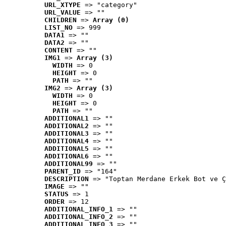
URL_XTYPE
 => "category"
URL_VALUE
 => ""
CHILDREN
 => 
Array (0)
LIST_NO
 => 999
DATA1
 => ""
DATA2
 => ""
CONTENT
 => ""
IMG1
 => 
Array (3)
WIDTH
 => 0
HEIGHT
 => 0
PATH
 => ""
IMG2
 => 
Array (3)
WIDTH
 => 0
HEIGHT
 => 0
PATH
 => ""
ADDITIONAL1
 => ""
ADDITIONAL2
 => ""
ADDITIONAL3
 => ""
ADDITIONAL4
 => ""
ADDITIONAL5
 => ""
ADDITIONAL6
 => ""
ADDITIONAL99
 => ""
PARENT_ID
 => "164"
DESCRIPTION
 => "Toptan Merdane Erkek Bot ve Ç
IMAGE
 => ""
STATUS
 => 1
ORDER
 => 12
ADDITIONAL_INFO_1
 => ""
ADDITIONAL_INFO_2
 => ""
ADDITIONAL_INFO_3
 => ""