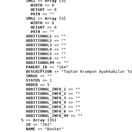
IMG1
 => 
Array (3)
WIDTH
 => 0
HEIGHT
 => 0
PATH
 => ""
IMG2
 => 
Array (3)
WIDTH
 => 0
HEIGHT
 => 0
PATH
 => ""
ADDITIONAL1
 => ""
ADDITIONAL2
 => ""
ADDITIONAL3
 => ""
ADDITIONAL4
 => ""
ADDITIONAL5
 => ""
ADDITIONAL6
 => ""
ADDITIONAL99
 => ""
PARENT_ID
 => "164"
DESCRIPTION
 => "Toptan Krampon Ayakkabılar To
IMAGE
 => ""
STATUS
 => 1
ORDER
 => 5
ADDITIONAL_INFO_1
 => ""
ADDITIONAL_INFO_2
 => ""
ADDITIONAL_INFO_3
 => ""
ADDITIONAL_INFO_4
 => ""
ADDITIONAL_INFO_5
 => ""
ADDITIONAL_INFO_6
 => ""
ADDITIONAL_INFO_99
 => ""
5
 => 
Array (35)
ID
 => "262"
NAME
 => "Basket"