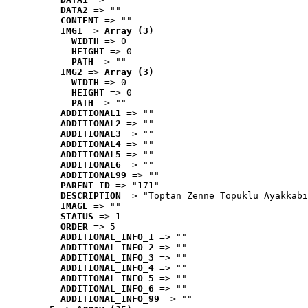
DATA2
 => ""
CONTENT
 => ""
IMG1
 => 
Array (3)
WIDTH
 => 0
HEIGHT
 => 0
PATH
 => ""
IMG2
 => 
Array (3)
WIDTH
 => 0
HEIGHT
 => 0
PATH
 => ""
ADDITIONAL1
 => ""
ADDITIONAL2
 => ""
ADDITIONAL3
 => ""
ADDITIONAL4
 => ""
ADDITIONAL5
 => ""
ADDITIONAL6
 => ""
ADDITIONAL99
 => ""
PARENT_ID
 => "171"
DESCRIPTION
 => "Toptan Zenne Topuklu Ayakkabı
IMAGE
 => ""
STATUS
 => 1
ORDER
 => 5
ADDITIONAL_INFO_1
 => ""
ADDITIONAL_INFO_2
 => ""
ADDITIONAL_INFO_3
 => ""
ADDITIONAL_INFO_4
 => ""
ADDITIONAL_INFO_5
 => ""
ADDITIONAL_INFO_6
 => ""
ADDITIONAL_INFO_99
 => ""