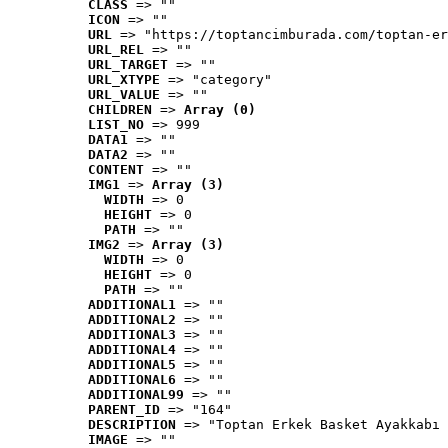
CLASS
 => ""
ICON
 => ""
URL
 => "https://toptancimburada.com/toptan-er
URL_REL
 => ""
URL_TARGET
 => ""
URL_XTYPE
 => "category"
URL_VALUE
 => ""
CHILDREN
 => 
Array (0)
LIST_NO
 => 999
DATA1
 => ""
DATA2
 => ""
CONTENT
 => ""
IMG1
 => 
Array (3)
WIDTH
 => 0
HEIGHT
 => 0
PATH
 => ""
IMG2
 => 
Array (3)
WIDTH
 => 0
HEIGHT
 => 0
PATH
 => ""
ADDITIONAL1
 => ""
ADDITIONAL2
 => ""
ADDITIONAL3
 => ""
ADDITIONAL4
 => ""
ADDITIONAL5
 => ""
ADDITIONAL6
 => ""
ADDITIONAL99
 => ""
PARENT_ID
 => "164"
DESCRIPTION
 => "Toptan Erkek Basket Ayakkabı 
IMAGE
 => ""