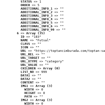
STATUS
 => 1
ORDER
 => 5
ADDITIONAL_INFO_1
 => ""
ADDITIONAL_INFO_2
 => ""
ADDITIONAL_INFO_3
 => ""
ADDITIONAL_INFO_4
 => ""
ADDITIONAL_INFO_5
 => ""
ADDITIONAL_INFO_6
 => ""
ADDITIONAL_INFO_99
 => ""
6
 => 
Array (35)
ID
 => "183"
NAME
 => "Futsal"
CLASS
 => ""
ICON
 => ""
URL
 => "https://toptancimburada.com/toptan-sa
URL_REL
 => ""
URL_TARGET
 => ""
URL_XTYPE
 => "category"
URL_VALUE
 => ""
CHILDREN
 => 
Array (0)
LIST_NO
 => 999
DATA1
 => ""
DATA2
 => ""
CONTENT
 => ""
IMG1
 => 
Array (3)
WIDTH
 => 0
HEIGHT
 => 0
PATH
 => ""
IMG2
 => 
Array (3)
WIDTH
 => 0