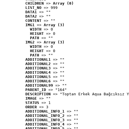
CHILDREN
 => 
Array (0)
LIST_NO
 => 999
DATA1
 => ""
DATA2
 => ""
CONTENT
 => ""
IMG1
 => 
Array (3)
WIDTH
 => 0
HEIGHT
 => 0
PATH
 => ""
IMG2
 => 
Array (3)
WIDTH
 => 0
HEIGHT
 => 0
PATH
 => ""
ADDITIONAL1
 => ""
ADDITIONAL2
 => ""
ADDITIONAL3
 => ""
ADDITIONAL4
 => ""
ADDITIONAL5
 => ""
ADDITIONAL6
 => ""
ADDITIONAL99
 => ""
PARENT_ID
 => "164"
DESCRIPTION
 => "Toptan Erkek Aqua Bağcıksız Y
IMAGE
 => ""
STATUS
 => 1
ORDER
 => 3
ADDITIONAL_INFO_1
 => ""
ADDITIONAL_INFO_2
 => ""
ADDITIONAL_INFO_3
 => ""
ADDITIONAL_INFO_4
 => ""
ADDITIONAL_INFO_5
 => ""