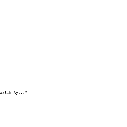
azlık Ay..."