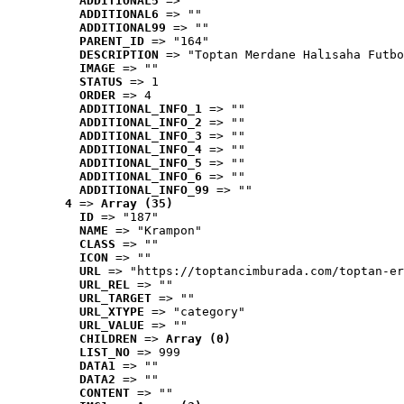
ADDITIONAL5
 => ""
ADDITIONAL6
 => ""
ADDITIONAL99
 => ""
PARENT_ID
 => "164"
DESCRIPTION
 => "Toptan Merdane Halısaha Futbo
IMAGE
 => ""
STATUS
 => 1
ORDER
 => 4
ADDITIONAL_INFO_1
 => ""
ADDITIONAL_INFO_2
 => ""
ADDITIONAL_INFO_3
 => ""
ADDITIONAL_INFO_4
 => ""
ADDITIONAL_INFO_5
 => ""
ADDITIONAL_INFO_6
 => ""
ADDITIONAL_INFO_99
 => ""
4
 => 
Array (35)
ID
 => "187"
NAME
 => "Krampon"
CLASS
 => ""
ICON
 => ""
URL
 => "https://toptancimburada.com/toptan-er
URL_REL
 => ""
URL_TARGET
 => ""
URL_XTYPE
 => "category"
URL_VALUE
 => ""
CHILDREN
 => 
Array (0)
LIST_NO
 => 999
DATA1
 => ""
DATA2
 => ""
CONTENT
 => ""