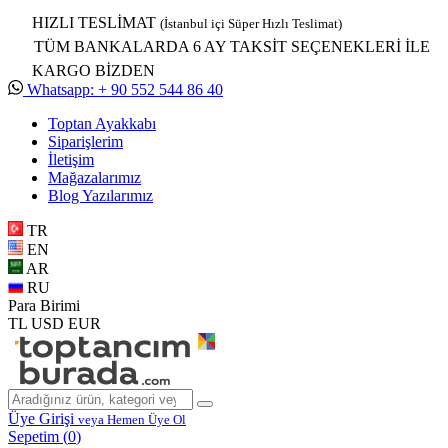
HIZLI TESLİMAT
(İstanbul içi Süper Hızlı Teslimat)
TÜM BANKALARDA 6 AY TAKSİT SEÇENEKLERİ İLE
KARGO BİZDEN
Whatsapp: + 90 552 544 86 40
Toptan Ayakkabı
Siparişlerim
İletişim
Mağazalarımız
Blog Yazılarımız
TR
EN
AR
RU
Para Birimi
TL
USD
EUR
Üye Girişi
veya Hemen Üye Ol
Sepetim (
0
)