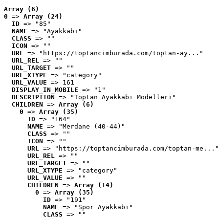
Array (6)
0
 => 
Array (24)
ID
 => "85"
NAME
 => "Ayakkabı"
CLASS
 => ""
ICON
 => ""
URL
 => "https://toptancimburada.com/toptan-ay..."
URL_REL
 => ""
URL_TARGET
 => ""
URL_XTYPE
 => "category"
URL_VALUE
 => 161
DISPLAY_IN_MOBILE
 => "1"
DESCRIPTION
 => "Toptan Ayakkabı Modelleri"
CHILDREN
 => 
Array (6)
0
 => 
Array (35)
ID
 => "164"
NAME
 => "Merdane (40-44)"
CLASS
 => ""
ICON
 => ""
URL
 => "https://toptancimburada.com/toptan-me..."
URL_REL
 => ""
URL_TARGET
 => ""
URL_XTYPE
 => "category"
URL_VALUE
 => ""
CHILDREN
 => 
Array (14)
0
 => 
Array (35)
ID
 => "191"
NAME
 => "Spor Ayakkabı"
CLASS
 => ""