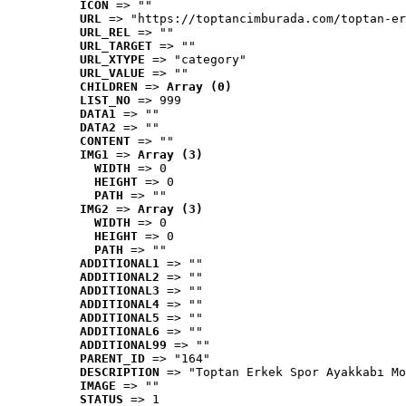
ICON
 => ""
URL
 => "https://toptancimburada.com/toptan-er
URL_REL
 => ""
URL_TARGET
 => ""
URL_XTYPE
 => "category"
URL_VALUE
 => ""
CHILDREN
 => 
Array (0)
LIST_NO
 => 999
DATA1
 => ""
DATA2
 => ""
CONTENT
 => ""
IMG1
 => 
Array (3)
WIDTH
 => 0
HEIGHT
 => 0
PATH
 => ""
IMG2
 => 
Array (3)
WIDTH
 => 0
HEIGHT
 => 0
PATH
 => ""
ADDITIONAL1
 => ""
ADDITIONAL2
 => ""
ADDITIONAL3
 => ""
ADDITIONAL4
 => ""
ADDITIONAL5
 => ""
ADDITIONAL6
 => ""
ADDITIONAL99
 => ""
PARENT_ID
 => "164"
DESCRIPTION
 => "Toptan Erkek Spor Ayakkabı Mo
IMAGE
 => ""
STATUS
 => 1