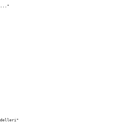
..."
delleri"