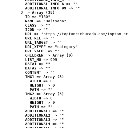
ADDITIONAL_INFO_6
 => ""
ADDITIONAL_INFO_99
 => ""
3
 => 
Array (35)
ID
 => "180"
NAME
 => "Halısaha"
CLASS
 => ""
ICON
 => ""
URL
 => "https://toptancimburada.com/toptan-er
URL_REL
 => ""
URL_TARGET
 => ""
URL_XTYPE
 => "category"
URL_VALUE
 => ""
CHILDREN
 => 
Array (0)
LIST_NO
 => 999
DATA1
 => ""
DATA2
 => ""
CONTENT
 => ""
IMG1
 => 
Array (3)
WIDTH
 => 0
HEIGHT
 => 0
PATH
 => ""
IMG2
 => 
Array (3)
WIDTH
 => 0
HEIGHT
 => 0
PATH
 => ""
ADDITIONAL1
 => ""
ADDITIONAL2
 => ""
ADDITIONAL3
 => ""
ADDITIONAL4
 => ""