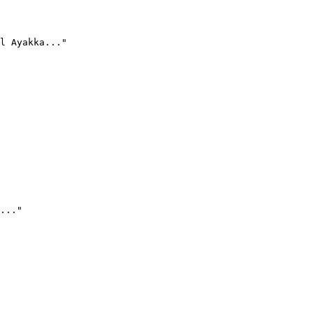
l Ayakka..."
..."