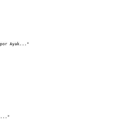
por Ayak..."
..."