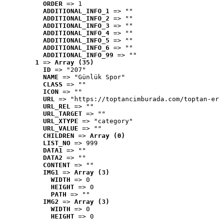
ORDER
 => 1
ADDITIONAL_INFO_1
 => ""
ADDITIONAL_INFO_2
 => ""
ADDITIONAL_INFO_3
 => ""
ADDITIONAL_INFO_4
 => ""
ADDITIONAL_INFO_5
 => ""
ADDITIONAL_INFO_6
 => ""
ADDITIONAL_INFO_99
 => ""
1
 => 
Array (35)
ID
 => "207"
NAME
 => "Günlük Spor"
CLASS
 => ""
ICON
 => ""
URL
 => "https://toptancimburada.com/toptan-er
URL_REL
 => ""
URL_TARGET
 => ""
URL_XTYPE
 => "category"
URL_VALUE
 => ""
CHILDREN
 => 
Array (0)
LIST_NO
 => 999
DATA1
 => ""
DATA2
 => ""
CONTENT
 => ""
IMG1
 => 
Array (3)
WIDTH
 => 0
HEIGHT
 => 0
PATH
 => ""
IMG2
 => 
Array (3)
WIDTH
 => 0
HEIGHT
 => 0