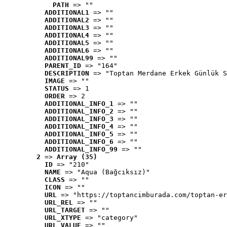
PATH
 => ""
ADDITIONAL1
 => ""
ADDITIONAL2
 => ""
ADDITIONAL3
 => ""
ADDITIONAL4
 => ""
ADDITIONAL5
 => ""
ADDITIONAL6
 => ""
ADDITIONAL99
 => ""
PARENT_ID
 => "164"
DESCRIPTION
 => "Toptan Merdane Erkek Günlük S
IMAGE
 => ""
STATUS
 => 1
ORDER
 => 2
ADDITIONAL_INFO_1
 => ""
ADDITIONAL_INFO_2
 => ""
ADDITIONAL_INFO_3
 => ""
ADDITIONAL_INFO_4
 => ""
ADDITIONAL_INFO_5
 => ""
ADDITIONAL_INFO_6
 => ""
ADDITIONAL_INFO_99
 => ""
2
 => 
Array (35)
ID
 => "210"
NAME
 => "Aqua (Bağcıksız)"
CLASS
 => ""
ICON
 => ""
URL
 => "https://toptancimburada.com/toptan-er
URL_REL
 => ""
URL_TARGET
 => ""
URL_XTYPE
 => "category"
URL_VALUE
 => ""